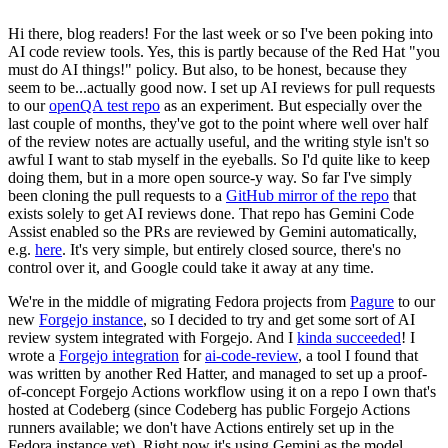
Hi there, blog readers! For the last week or so I've been poking into
AI code review tools. Yes, this is partly because of the Red Hat "you
must do AI things!" policy. But also, to be honest, because they
seem to be...actually good now. I set up AI reviews for pull requests
to our
openQA test repo
as an experiment. But especially over the
last couple of months, they've got to the point where well over half
of the review notes are actually useful, and the writing style isn't so
awful I want to stab myself in the eyeballs. So I'd quite like to keep
doing them, but in a more open source-y way. So far I've simply
been cloning the pull requests to a
GitHub mirror of the repo
that
exists solely to get AI reviews done. That repo has Gemini Code
Assist enabled so the PRs are reviewed by Gemini automatically,
e.g.
here
. It's very simple, but entirely closed source, there's no
control over it, and Google could take it away at any time.
We're in the middle of migrating Fedora projects from
Pagure
to our
new
Forgejo instance
, so I decided to try and get some sort of AI
review system integrated with Forgejo. And I
kinda succeeded
! I
wrote a
Forgejo integration
for
ai-code-review
, a tool I found that
was written by another Red Hatter, and managed to set up a proof-
of-concept Forgejo Actions workflow using it on a repo I own that's
hosted at Codeberg (since Codeberg has public Forgejo Actions
runners available; we don't have Actions entirely set up in the
Fedora instance yet). Right now it's using Gemini as the model