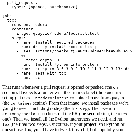
pull_request
:
types
:
[
opened
,
synchronize
]
jobs
:
tox
:
runs-on
:
fedora
container
:
image
:
quay.io/fedora/fedora:latest
steps
:
-
name
:
Install required packages
run
:
dnf -y install nodejs tox git
-
uses
:
actions/checkout@8e8c483db84b4bee98b60c05
with
:
fetch-depth
:
0
-
name
:
Install Python interpreters
run
:
for py in 3.6 3.9 3.10 3.11 3.12 3.13; do 
-
name
:
Test with tox
run
:
tox
That runs whenever a pull request is opened or pushed (the
on
section). It expects a runner with the
label (the
fedora
runs-on
setting). It uses the
container image from quay.io
fedora:latest
(the
setting). From that image, we install packages we're
container
going to need - including nodejs (the first step). Then we run
to check out the PR (the second step, the
actions/checkout
uses
one). Then we install all the Python interpreters we need, and run
(the final two steps). Of course, if your project isn't Python or
tox
doesn't use Tox, you'll have to tweak this a bit, but hopefully you