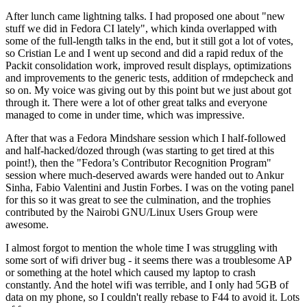
After lunch came lightning talks. I had proposed one about "new
stuff we did in Fedora CI lately", which kinda overlapped with
some of the full-length talks in the end, but it still got a lot of votes,
so Cristian Le and I went up second and did a rapid redux of the
Packit consolidation work, improved result displays, optimizations
and improvements to the generic tests, addition of rmdepcheck and
so on. My voice was giving out by this point but we just about got
through it. There were a lot of other great talks and everyone
managed to come in under time, which was impressive.
After that was a Fedora Mindshare session which I half-followed
and half-hacked/dozed through (was starting to get tired at this
point!), then the "Fedora’s Contributor Recognition Program"
session where much-deserved awards were handed out to Ankur
Sinha, Fabio Valentini and Justin Forbes. I was on the voting panel
for this so it was great to see the culmination, and the trophies
contributed by the Nairobi GNU/Linux Users Group were
awesome.
I almost forgot to mention the whole time I was struggling with
some sort of wifi driver bug - it seems there was a troublesome AP
or something at the hotel which caused my laptop to crash
constantly. And the hotel wifi was terrible, and I only had 5GB of
data on my phone, so I couldn't really rebase to F44 to avoid it. Lots