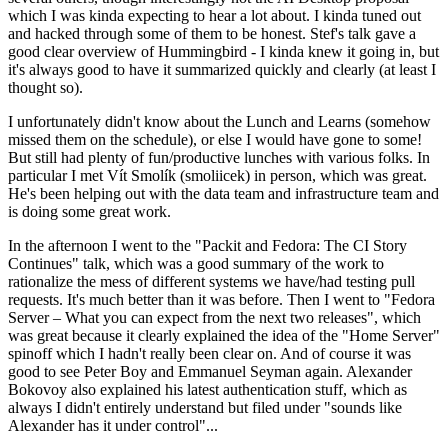
which I was kinda expecting to hear a lot about. I kinda tuned out
and hacked through some of them to be honest. Stef's talk gave a
good clear overview of Hummingbird - I kinda knew it going in, but
it's always good to have it summarized quickly and clearly (at least I
thought so).
I unfortunately didn't know about the Lunch and Learns (somehow
missed them on the schedule), or else I would have gone to some!
But still had plenty of fun/productive lunches with various folks. In
particular I met Vít Smolík (smoliicek) in person, which was great.
He's been helping out with the data team and infrastructure team and
is doing some great work.
In the afternoon I went to the "Packit and Fedora: The CI Story
Continues" talk, which was a good summary of the work to
rationalize the mess of different systems we have/had testing pull
requests. It's much better than it was before. Then I went to "Fedora
Server – What you can expect from the next two releases", which
was great because it clearly explained the idea of the "Home Server"
spinoff which I hadn't really been clear on. And of course it was
good to see Peter Boy and Emmanuel Seyman again. Alexander
Bokovoy also explained his latest authentication stuff, which as
always I didn't entirely understand but filed under "sounds like
Alexander has it under control"...