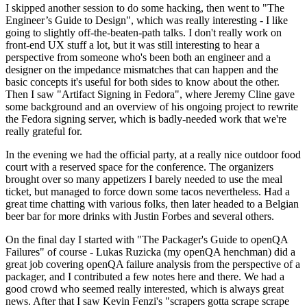
I skipped another session to do some hacking, then went to "The
Engineer’s Guide to Design", which was really interesting - I like
going to slightly off-the-beaten-path talks. I don't really work on
front-end UX stuff a lot, but it was still interesting to hear a
perspective from someone who's been both an engineer and a
designer on the impedance mismatches that can happen and the
basic concepts it's useful for both sides to know about the other.
Then I saw "Artifact Signing in Fedora", where Jeremy Cline gave
some background and an overview of his ongoing project to rewrite
the Fedora signing server, which is badly-needed work that we're
really grateful for.
In the evening we had the official party, at a really nice outdoor food
court with a reserved space for the conference. The organizers
brought over so many appetizers I barely needed to use the meal
ticket, but managed to force down some tacos nevertheless. Had a
great time chatting with various folks, then later headed to a Belgian
beer bar for more drinks with Justin Forbes and several others.
On the final day I started with "The Packager's Guide to openQA
Failures" of course - Lukas Ruzicka (my openQA henchman) did a
great job covering openQA failure analysis from the perspective of a
packager, and I contributed a few notes here and there. We had a
good crowd who seemed really interested, which is always great
news. After that I saw Kevin Fenzi's "scrapers gotta scrape scrape