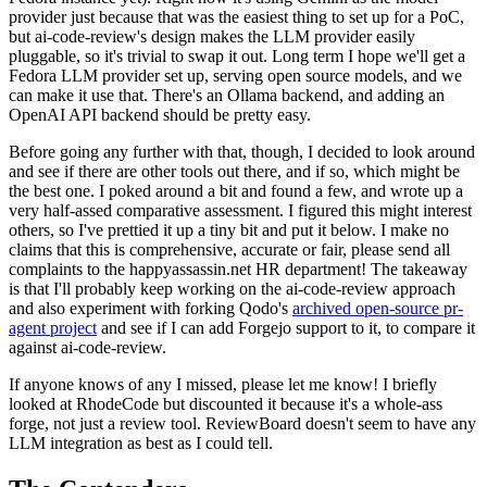
provider just because that was the easiest thing to set up for a PoC,
but ai-code-review's design makes the LLM provider easily
pluggable, so it's trivial to swap it out. Long term I hope we'll get a
Fedora LLM provider set up, serving open source models, and we
can make it use that. There's an Ollama backend, and adding an
OpenAI API backend should be pretty easy.
Before going any further with that, though, I decided to look around
and see if there are other tools out there, and if so, which might be
the best one. I poked around a bit and found a few, and wrote up a
very half-assed comparative assessment. I figured this might interest
others, so I've prettied it up a tiny bit and put it below. I make no
claims that this is comprehensive, accurate or fair, please send all
complaints to the happyassassin.net HR department! The takeaway
is that I'll probably keep working on the ai-code-review approach
and also experiment with forking Qodo's
archived open-source pr-
agent project
and see if I can add Forgejo support to it, to compare it
against ai-code-review.
If anyone knows of any I missed, please let me know! I briefly
looked at RhodeCode but discounted it because it's a whole-ass
forge, not just a review tool. ReviewBoard doesn't seem to have any
LLM integration as best as I could tell.