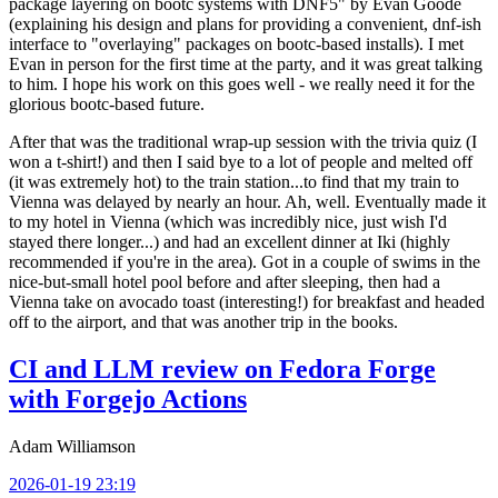
package layering on bootc systems with DNF5" by Evan Goode
(explaining his design and plans for providing a convenient, dnf-ish
interface to "overlaying" packages on bootc-based installs). I met
Evan in person for the first time at the party, and it was great talking
to him. I hope his work on this goes well - we really need it for the
glorious bootc-based future.
After that was the traditional wrap-up session with the trivia quiz (I
won a t-shirt!) and then I said bye to a lot of people and melted off
(it was extremely hot) to the train station...to find that my train to
Vienna was delayed by nearly an hour. Ah, well. Eventually made it
to my hotel in Vienna (which was incredibly nice, just wish I'd
stayed there longer...) and had an excellent dinner at Iki (highly
recommended if you're in the area). Got in a couple of swims in the
nice-but-small hotel pool before and after sleeping, then had a
Vienna take on avocado toast (interesting!) for breakfast and headed
off to the airport, and that was another trip in the books.
CI and LLM review on Fedora Forge
with Forgejo Actions
Adam Williamson
2026-01-19 23:19