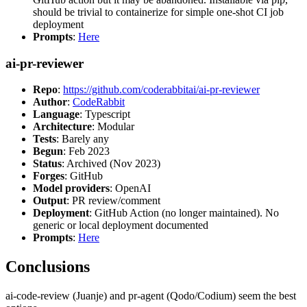
should be trivial to containerize for simple one-shot CI job
deployment
Prompts
:
Here
ai-pr-reviewer
Repo
:
https://github.com/coderabbitai/ai-pr-reviewer
Author
:
CodeRabbit
Language
: Typescript
Architecture
: Modular
Tests
: Barely any
Begun
: Feb 2023
Status
: Archived (Nov 2023)
Forges
: GitHub
Model providers
: OpenAI
Output
: PR review/comment
Deployment
: GitHub Action (no longer maintained). No
generic or local deployment documented
Prompts
:
Here
Conclusions
ai-code-review (Juanje) and pr-agent (Qodo/Codium) seem the best