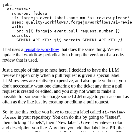
jobs
:
ai-review
:
runs-on
:
fedora
if
:
forgejo.event.label.name == 'ai-review-please'
uses
:
quality/workflows/.forgejo/workflows/ai-revie
with
:
pr
:
${{ forgejo.event.pull_request.number }}
secrets
:
GEMINI_API_KEY
:
${{ secrets.GEMINI_API_KEY }}
That uses a
reusable workflow
that does the same thing. We will
update that workflow periodically to bump the version of ai-code-
review that is used.
Just a couple of things to note here. I decided to have the LLM
review happen only when a pull request is given a special label.
LLM reviews are relatively expensive, and also quite verbose; you
don't necessarily want one cluttering up the ticket any time a pull
request is created or edited, and you
may
not want to make it
possible for someone to charge some LLM usage to your account as
often as they like just by creating or editing a pull request.
So, to use this recipe you have to create a label called
ai-review-
in your repository. You can do this by going to "Issues",
please
then clicking "Labels", then "New label". Give it whatever color
and description you like. Any time you add that label to a PR, the