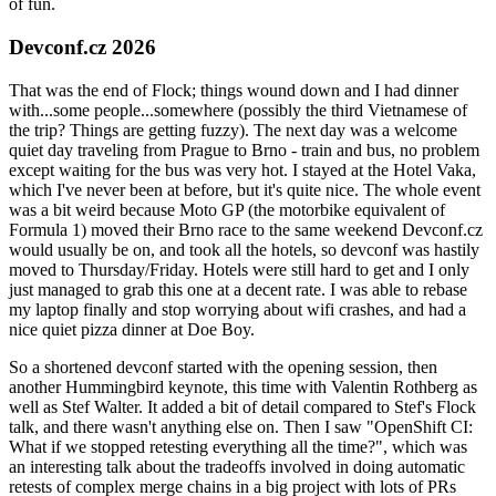
of fun.
Devconf.cz 2026
That was the end of Flock; things wound down and I had dinner
with...some people...somewhere (possibly the third Vietnamese of
the trip? Things are getting fuzzy). The next day was a welcome
quiet day traveling from Prague to Brno - train and bus, no problem
except waiting for the bus was very hot. I stayed at the Hotel Vaka,
which I've never been at before, but it's quite nice. The whole event
was a bit weird because Moto GP (the motorbike equivalent of
Formula 1) moved their Brno race to the same weekend Devconf.cz
would usually be on, and took all the hotels, so devconf was hastily
moved to Thursday/Friday. Hotels were still hard to get and I only
just managed to grab this one at a decent rate. I was able to rebase
my laptop finally and stop worrying about wifi crashes, and had a
nice quiet pizza dinner at Doe Boy.
So a shortened devconf started with the opening session, then
another Hummingbird keynote, this time with Valentin Rothberg as
well as Stef Walter. It added a bit of detail compared to Stef's Flock
talk, and there wasn't anything else on. Then I saw "OpenShift CI:
What if we stopped retesting everything all the time?", which was
an interesting talk about the tradeoffs involved in doing automatic
retests of complex merge chains in a big project with lots of PRs