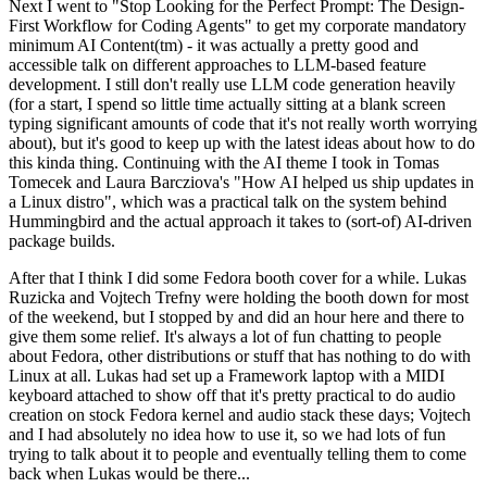
Next I went to "Stop Looking for the Perfect Prompt: The Design-
First Workflow for Coding Agents" to get my corporate mandatory
minimum AI Content(tm) - it was actually a pretty good and
accessible talk on different approaches to LLM-based feature
development. I still don't really use LLM code generation heavily
(for a start, I spend so little time actually sitting at a blank screen
typing significant amounts of code that it's not really worth worrying
about), but it's good to keep up with the latest ideas about how to do
this kinda thing. Continuing with the AI theme I took in Tomas
Tomecek and Laura Barcziova's "How AI helped us ship updates in
a Linux distro", which was a practical talk on the system behind
Hummingbird and the actual approach it takes to (sort-of) AI-driven
package builds.
After that I think I did some Fedora booth cover for a while. Lukas
Ruzicka and Vojtech Trefny were holding the booth down for most
of the weekend, but I stopped by and did an hour here and there to
give them some relief. It's always a lot of fun chatting to people
about Fedora, other distributions or stuff that has nothing to do with
Linux at all. Lukas had set up a Framework laptop with a MIDI
keyboard attached to show off that it's pretty practical to do audio
creation on stock Fedora kernel and audio stack these days; Vojtech
and I had absolutely no idea how to use it, so we had lots of fun
trying to talk about it to people and eventually telling them to come
back when Lukas would be there...