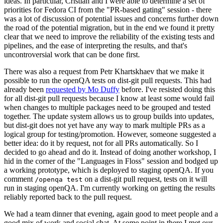
ideas. In particular, Cristian and I were able to determine a set of
priorities for Fedora CI from the "PR-based gating" session - there
was a lot of discussion of potential issues and concerns further down
the road of the potential migration, but in the end we found it pretty
clear that we need to improve the reliability of the existing tests and
pipelines, and the ease of interpreting the results, and that's
uncontroversial work that can be done first.
There was also a request from Petr Khartskhaev that we make it
possible to run the openQA tests on dist-git pull requests. This had
already been
requested by Mo Duffy
before. I've resisted doing this
for all dist-git pull requests because I know at least some would fail
when changes to multiple packages need to be grouped and tested
together. The update system allows us to group builds into updates,
but dist-git does not yet have any way to mark multiple PRs as a
logical group for testing/promotion. However, someone suggested a
better idea: do it by request, not for all PRs automatically. So I
decided to go ahead and do it. Instead of doing another workshop, I
hid in the corner of the "Languages in Floss" session and bodged up
a working prototype, which is deployed to staging openQA. If you
comment
on a dist-git pull request, tests on it will
/openqa test
run in staging openQA. I'm currently working on getting the results
reliably reported back to the pull request.
We had a team dinner that evening, again good to meet people and a
good mix of work and social chat. At some point in there I met our