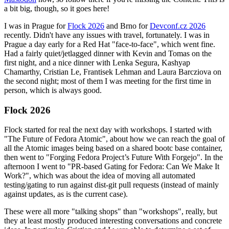
a bit big, though, so it goes here!
I was in Prague for
Flock 2026
and Brno for
Devconf.cz 2026
recently. Didn't have any issues with travel, fortunately. I was in
Prague a day early for a Red Hat "face-to-face", which went fine.
Had a fairly quiet/jetlagged dinner with Kevin and Tomas on the
first night, and a nice dinner with Lenka Segura, Kashyap
Chamarthy, Cristian Le, Frantisek Lehman and Laura Barcziova on
the second night; most of them I was meeting for the first time in
person, which is always good.
Flock 2026
Flock started for real the next day with workshops. I started with
"The Future of Fedora Atomic", about how we can reach the goal of
all the Atomic images being based on a shared bootc base container,
then went to "Forging Fedora Project’s Future With Forgejo". In the
afternoon I went to "PR-based Gating for Fedora: Can We Make It
Work?", which was about the idea of moving all automated
testing/gating to run against dist-git pull requests (instead of mainly
against updates, as is the current case).
These were all more "talking shops" than "workshops", really, but
they at least mostly produced interesting conversations and concrete