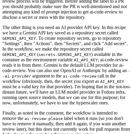
review process will be triggered. Before adding the label to a PR
you should probably make sure the PR is well-intentioned and not
attempting any kind of prompt injection to get ai-code-review to
disclose a secret or mess with the repository.
The other thing is you need an AI provider API key. In this recipe
we have a Gemini API key saved as a repository secret called
. To create repository secrets, go to repository
GEMINI_API_KEY
"Settings", then "Actions", then "Secrets", and click "Add secret".
In the workflow, we make the repository secret called
(
) available in the
GEMINI_API_KEY
secrets.GEMINI_API_KEY
container as the environment variable
; ai-code-review
AI_API_KEY
reads it in from there. Gemini is the default LLM provider for ai-
code-review. You can also use OpenAI or Anthropic by adding an
-
argument to the
call in the
-ai-provider
ai-code-review
workflow (obviously, then, the secret you export as
AI_API_KEY
must be a valid key for that provider). I'm hoping that in the not-too-
distant future, we'll have an LLM model provider in Fedora infra,
running open source models, that we can use for this purpose; for
now, unfortunately, we have to use the hyperscaler ones.
Finally, as noted in the comment, the workflow is intended to
remove the
label when it runs (so you don't
ai-review-please
have to remove it manually, then add it again, if you want another
review later), but this does not currently work for pull requests from