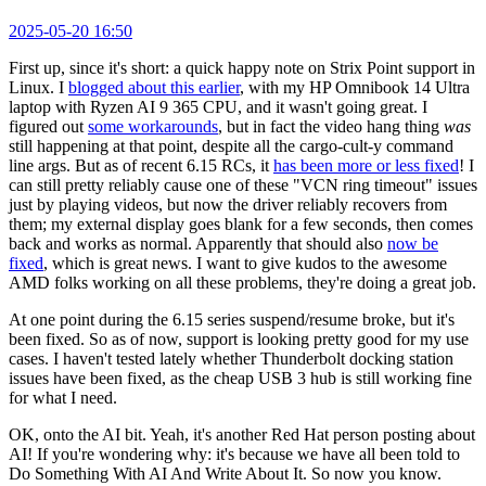
2025-05-20 16:50
First up, since it's short: a quick happy note on Strix Point support in
Linux. I
blogged about this earlier
, with my HP Omnibook 14 Ultra
laptop with Ryzen AI 9 365 CPU, and it wasn't going great. I
figured out
some workarounds
, but in fact the video hang thing
was
still happening at that point, despite all the cargo-cult-y command
line args. But as of recent 6.15 RCs, it
has been more or less fixed
! I
can still pretty reliably cause one of these "VCN ring timeout" issues
just by playing videos, but now the driver reliably recovers from
them; my external display goes blank for a few seconds, then comes
back and works as normal. Apparently that should also
now be
fixed
, which is great news. I want to give kudos to the awesome
AMD folks working on all these problems, they're doing a great job.
At one point during the 6.15 series suspend/resume broke, but it's
been fixed. So as of now, support is looking pretty good for my use
cases. I haven't tested lately whether Thunderbolt docking station
issues have been fixed, as the cheap USB 3 hub is still working fine
for what I need.
OK, onto the AI bit. Yeah, it's another Red Hat person posting about
AI! If you're wondering why: it's because we have all been told to
Do Something With AI And Write About It. So now you know.