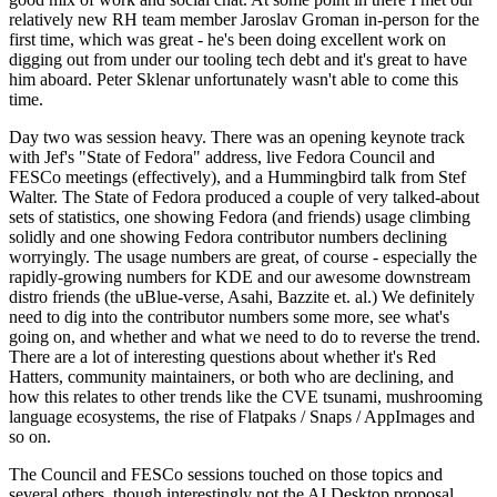
relatively new RH team member Jaroslav Groman in-person for the
first time, which was great - he's been doing excellent work on
digging out from under our tooling tech debt and it's great to have
him aboard. Peter Sklenar unfortunately wasn't able to come this
time.
Day two was session heavy. There was an opening keynote track
with Jef's "State of Fedora" address, live Fedora Council and
FESCo meetings (effectively), and a Hummingbird talk from Stef
Walter. The State of Fedora produced a couple of very talked-about
sets of statistics, one showing Fedora (and friends) usage climbing
solidly and one showing Fedora contributor numbers declining
worryingly. The usage numbers are great, of course - especially the
rapidly-growing numbers for KDE and our awesome downstream
distro friends (the uBlue-verse, Asahi, Bazzite et. al.) We definitely
need to dig into the contributor numbers some more, see what's
going on, and whether and what we need to do to reverse the trend.
There are a lot of interesting questions about whether it's Red
Hatters, community maintainers, or both who are declining, and
how this relates to other trends like the CVE tsunami, mushrooming
language ecosystems, the rise of Flatpaks / Snaps / AppImages and
so on.
The Council and FESCo sessions touched on those topics and
several others, though interestingly not the AI Desktop proposal