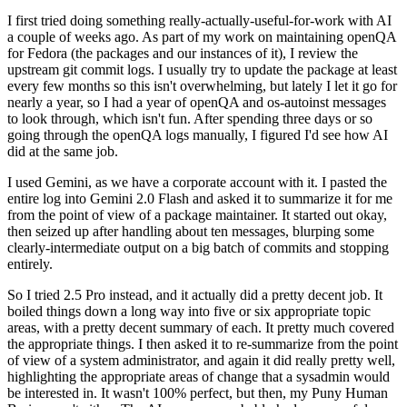
I first tried doing something really-actually-useful-for-work with AI
a couple of weeks ago. As part of my work on maintaining openQA
for Fedora (the packages and our instances of it), I review the
upstream git commit logs. I usually try to update the package at least
every few months so this isn't overwhelming, but lately I let it go for
nearly a year, so I had a year of openQA and os-autoinst messages
to look through, which isn't fun. After spending three days or so
going through the openQA logs manually, I figured I'd see how AI
did at the same job.
I used Gemini, as we have a corporate account with it. I pasted the
entire log into Gemini 2.0 Flash and asked it to summarize it for me
from the point of view of a package maintainer. It started out okay,
then seized up after handling about ten messages, blurping some
clearly-intermediate output on a big batch of commits and stopping
entirely.
So I tried 2.5 Pro instead, and it actually did a pretty decent job. It
boiled things down a long way into five or six appropriate topic
areas, with a pretty decent summary of each. It pretty much covered
the appropriate things. I then asked it to re-summarize from the point
of view of a system administrator, and again it did really pretty well,
highlighting the appropriate areas of change that a sysadmin would
be interested in. It wasn't 100% perfect, but then, my Puny Human