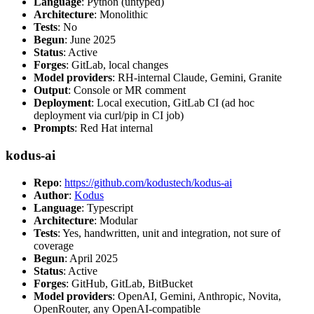
Language
: Python (untyped)
Architecture
: Monolithic
Tests
: No
Begun
: June 2025
Status
: Active
Forges
: GitLab, local changes
Model providers
: RH-internal Claude, Gemini, Granite
Output
: Console or MR comment
Deployment
: Local execution, GitLab CI (ad hoc
deployment via curl/pip in CI job)
Prompts
: Red Hat internal
kodus-ai
Repo
:
https://github.com/kodustech/kodus-ai
Author
:
Kodus
Language
: Typescript
Architecture
: Modular
Tests
: Yes, handwritten, unit and integration, not sure of
coverage
Begun
: April 2025
Status
: Active
Forges
: GitHub, GitLab, BitBucket
Model providers
: OpenAI, Gemini, Anthropic, Novita,
OpenRouter, any OpenAI-compatible