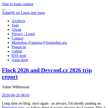
Skip to main content
AdamW on Linux and more
Archives
Tags
About
Privacy / Legal
Contact
Mastodon @
adamw@fosstodon.org
Pagure.io
Github
RSS feed
Atom feed
Flock 2026 and Devconf.cz 2026 trip
report
Adam Williamson
2026-06-26 08:45
Long time no blog, once again - as always, I'm mostly posting on
Mastodon
now, so follow there if you're missing the Content. This is