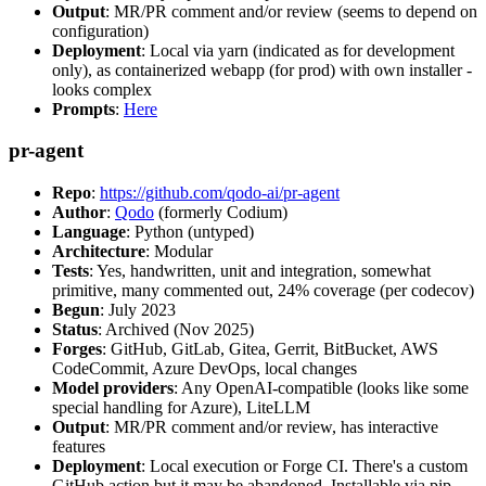
Output
: MR/PR comment and/or review (seems to depend on
configuration)
Deployment
: Local via yarn (indicated as for development
only), as containerized webapp (for prod) with own installer -
looks complex
Prompts
:
Here
pr-agent
Repo
:
https://github.com/qodo-ai/pr-agent
Author
:
Qodo
(formerly Codium)
Language
: Python (untyped)
Architecture
: Modular
Tests
: Yes, handwritten, unit and integration, somewhat
primitive, many commented out, 24% coverage (per codecov)
Begun
: July 2023
Status
: Archived (Nov 2025)
Forges
: GitHub, GitLab, Gitea, Gerrit, BitBucket, AWS
CodeCommit, Azure DevOps, local changes
Model providers
: Any OpenAI-compatible (looks like some
special handling for Azure), LiteLLM
Output
: MR/PR comment and/or review, has interactive
features
Deployment
: Local execution or Forge CI. There's a custom
GitHub action but it may be abandoned. Installable via pip,