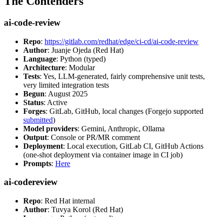
The Contenders
ai-code-review
Repo
:
https://gitlab.com/redhat/edge/ci-cd/ai-code-review
Author
: Juanje Ojeda (Red Hat)
Language
: Python (typed)
Architecture
: Modular
Tests
: Yes, LLM-generated, fairly comprehensive unit tests,
very limited integration tests
Begun
: August 2025
Status
: Active
Forges
: GitLab, GitHub, local changes (Forgejo supported
submitted
)
Model providers
: Gemini, Anthropic, Ollama
Output
: Console or PR/MR comment
Deployment
: Local execution, GitLab CI, GitHub Actions
(one-shot deployment via container image in CI job)
Prompts
:
Here
ai-codereview
Repo
: Red Hat internal
Author
: Tuvya Korol (Red Hat)