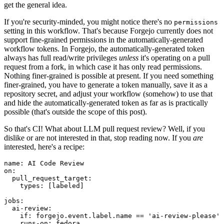
get the general idea.
If you're security-minded, you might notice there's no
permissions
setting in this workflow. That's because Forgejo currently does not
support fine-grained permissions in the automatically-generated
workflow tokens. In Forgejo, the automatically-generated token
always has full read/write privileges
unless
it's operating on a pull
request from a fork, in which case it has only read permissions.
Nothing finer-grained is possible at present. If you need something
finer-grained, you have to generate a token manually, save it as a
repository secret, and adjust your workflow (somehow) to use that
and hide the automatically-generated token as far as is practically
possible (that's outside the scope of this post).
So that's CI! What about LLM pull request review? Well, if you
dislike or are not interested in that, stop reading now. If you
are
interested, here's a recipe:
name
:
AI Code Review
on
:
pull_request_target
:
types
:
[
labeled
]
jobs
:
ai-review
:
if
:
forgejo.event.label.name == 'ai-review-please'
runs-on
:
fedora