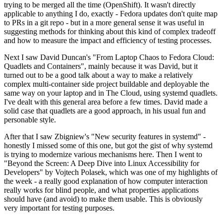
trying to be merged all the time (OpenShift). It wasn't directly
applicable to anything I do, exactly - Fedora updates don't quite map
to PRs in a git repo - but in a more general sense it was useful in
suggesting methods for thinking about this kind of complex tradeoff
and how to measure the impact and efficiency of testing processes.
Next I saw David Duncan's "From Laptop Chaos to Fedora Cloud:
Quadlets and Containers", mainly because it was David, but it
turned out to be a good talk about a way to make a relatively
complex multi-container side project buildable and deployable the
same way on your laptop and in The Cloud, using systemd quadlets.
I've dealt with this general area before a few times. David made a
solid case that quadlets are a good approach, in his usual fun and
personable style.
After that I saw Zbigniew's "New security features in systemd" -
honestly I missed some of this one, but got the gist of why systemd
is trying to modernize various mechanisms here. Then I went to
"Beyond the Screen: A Deep Dive into Linux Accessibility for
Developers" by Vojtech Polasek, which was one of my highlights of
the week - a really good explanation of how computer interaction
really works for blind people, and what properties applications
should have (and avoid) to make them usable. This is obviously
very important for testing purposes.