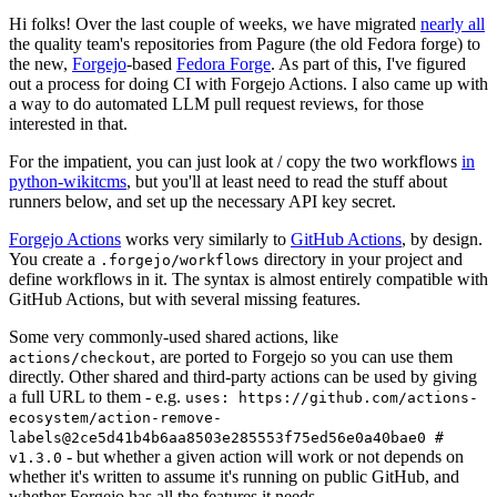
Hi folks! Over the last couple of weeks, we have migrated
nearly all
the quality team's repositories from Pagure (the old Fedora forge) to
the new,
Forgejo
-based
Fedora Forge
. As part of this, I've figured
out a process for doing CI with Forgejo Actions. I also came up with
a way to do automated LLM pull request reviews, for those
interested in that.
For the impatient, you can just look at / copy the two workflows
in
python-wikitcms
, but you'll at least need to read the stuff about
runners below, and set up the necessary API key secret.
Forgejo Actions
works very similarly to
GitHub Actions
, by design.
You create a
directory in your project and
.forgejo/workflows
define workflows in it. The syntax is almost entirely compatible with
GitHub Actions, but with several missing features.
Some very commonly-used shared actions, like
, are ported to Forgejo so you can use them
actions/checkout
directly. Other shared and third-party actions can be used by giving
a full URL to them - e.g.
uses: https://github.com/actions-
ecosystem/action-remove-
labels@2ce5d41b4b6aa8503e285553f75ed56e0a40bae0 #
- but whether a given action will work or not depends on
v1.3.0
whether it's written to assume it's running on public GitHub, and
whether Forgejo has all the features it needs.