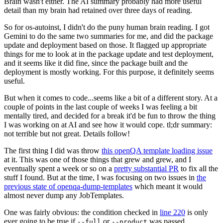
Brain wasn't either. The AI summary probably had more useful
detail than my brain had retained over three days of reading.
So for os-autoinst, I didn't do the puny human brain reading. I got
Gemini to do the same two summaries for me, and did the package
update and deployment based on those. It flagged up appropriate
things for me to look at in the package update and test deployment,
and it seems like it did fine, since the package built and the
deployment is mostly working. For this purpose, it definitely seems
useful.
But when it comes to code...seems like a bit of a different story. At a
couple of points in the last couple of weeks I was feeling a bit
mentally tired, and decided for a break it'd be fun to throw the thing
I was working on at AI and see how it would cope. tl;dr summary:
not terrible but not great. Details follow!
The first thing I did was throw
this openQA template loading issue
at it. This was one of those things that grew and grew, and I
eventually spent a week or so on a
pretty substantial PR
to fix all the
stuff I found. But at the time, I was focusing on two issues in
the
previous state of openqa-dump-templates
which meant it would
almost never dump any JobTemplates.
One was fairly obvious: the condition checked in
line 220
is only
ever going to be true if
or
was passed.
--full
--product