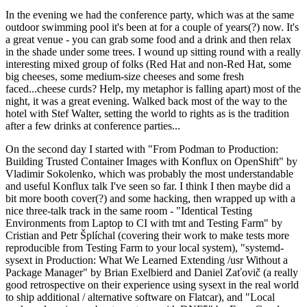
In the evening we had the conference party, which was at the same
outdoor swimming pool it's been at for a couple of years(?) now. It's
a great venue - you can grab some food and a drink and then relax
in the shade under some trees. I wound up sitting round with a really
interesting mixed group of folks (Red Hat and non-Red Hat, some
big cheeses, some medium-size cheeses and some fresh
faced...cheese curds? Help, my metaphor is falling apart) most of the
night, it was a great evening. Walked back most of the way to the
hotel with Stef Walter, setting the world to rights as is the tradition
after a few drinks at conference parties...
On the second day I started with "From Podman to Production:
Building Trusted Container Images with Konflux on OpenShift" by
Vladimir Sokolenko, which was probably the most understandable
and useful Konflux talk I've seen so far. I think I then maybe did a
bit more booth cover(?) and some hacking, then wrapped up with a
nice three-talk track in the same room - "Identical Testing
Environments from Laptop to CI with tmt and Testing Farm" by
Cristian and Petr Šplíchal (covering their work to make tests more
reproducible from Testing Farm to your local system), "systemd-
sysext in Production: What We Learned Extending /usr Without a
Package Manager" by Brian Exelbierd and Daniel Zaťovič (a really
good retrospective on their experience using sysext in the real world
to ship additional / alternative software on Flatcar), and "Local