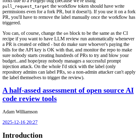
forks due to a Forgejo bug (because we're using
the workflow token should have write
pull_request_target
permissions even for a fork PR, but it doesn't). If you use it on a fork
PR, you'll have to remove the label manually once the workflow has
triggered.
You can, of course, change the
block to be the same as the CI
on
recipe if you want to have LLM review run automatically whenever
a PR is created or edited - but do make sure whoever's paying the
bills for the API key is OK with that, and monitor the repo to make
sure nobody starts creating hundreds of PRs to try and blow your
budget...and hope/pray nobody manages a successful prompt
injection attack. On the whole I'd stick with the label (only
repository admins can label PRs, so a non-admin attacker can't apply
the label themselves to trigger the review).
A half-assed assessment of open source AI
code review tools
Adam Williamson
2025-12-16 20:27
Introduction