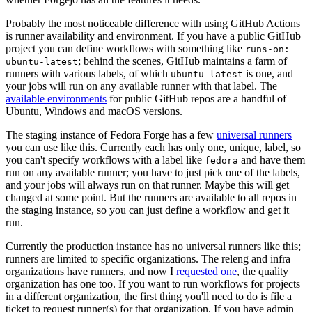
Probably the most noticeable difference with using GitHub Actions
is runner availability and environment. If you have a public GitHub
project you can define workflows with something like
runs-on:
; behind the scenes, GitHub maintains a farm of
ubuntu-latest
runners with various labels, of which
is one, and
ubuntu-latest
your jobs will run on any available runner with that label. The
available environments
for public GitHub repos are a handful of
Ubuntu, Windows and macOS versions.
The staging instance of Fedora Forge has a few
universal runners
you can use like this. Currently each has only one, unique, label, so
you can't specify workflows with a label like
and have them
fedora
run on any available runner; you have to just pick one of the labels,
and your jobs will always run on that runner. Maybe this will get
changed at some point. But the runners are available to all repos in
the staging instance, so you can just define a workflow and get it
run.
Currently the production instance has no universal runners like this;
runners are limited to specific organizations. The releng and infra
organizations have runners, and now I
requested one
, the quality
organization has one too. If you want to run workflows for projects
in a different organization, the first thing you'll need to do is file a
ticket to request runner(s) for that organization. If you have admin