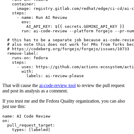
container
:
image
:
registry.gitlab.com/redhat/edge/ci-cd/ai-c
steps
:
-
name
:
Run AI Review
env
:
AI_API_KEY
:
${{ secrets.GEMINI_API_KEY }}
run
:
ai-code-review --platform forgejo --pr-num
# this has to be a separate job because ai-code-revie
# also note this does not work for PRs from forks bec
# https://codeberg.org/forgejo/forgejo/issues/10733
remove-label
:
runs-on
:
fedora
steps
:
-
uses
:
https://github.com/actions-ecosystem/acti
with
:
labels
:
ai-review-please
That will cause the
ai-code-review tool
to review the pull request
and post its analysis as a comment.
If you trust me and the Fedora Quality organization, you can also
just use this:
name
:
AI Code Review
on
:
pull_request_target
:
types
:
[
labeled
]