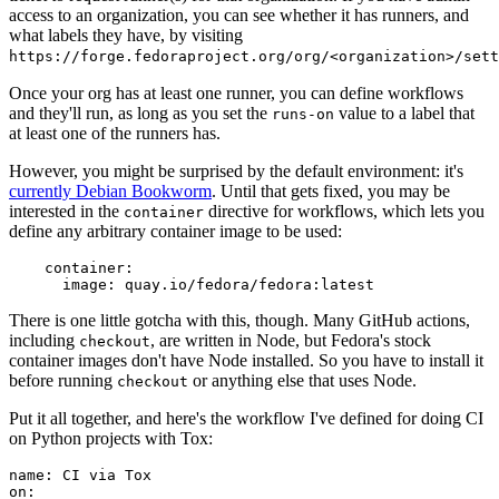
access to an organization, you can see whether it has runners, and
what labels they have, by visiting
https://forge.fedoraproject.org/org/<organization>/set
Once your org has at least one runner, you can define workflows
and they'll run, as long as you set the
value to a label that
runs-on
at least one of the runners has.
However, you might be surprised by the default environment: it's
currently Debian Bookworm
. Until that gets fixed, you may be
interested in the
directive for workflows, which lets you
container
define any arbitrary container image to be used:
container
:
image
:
quay.io/fedora/fedora:latest
There is one little gotcha with this, though. Many GitHub actions,
including
, are written in Node, but Fedora's stock
checkout
container images don't have Node installed. So you have to install it
before running
or anything else that uses Node.
checkout
Put it all together, and here's the workflow I've defined for doing CI
on Python projects with Tox:
name
:
CI via Tox
on
: