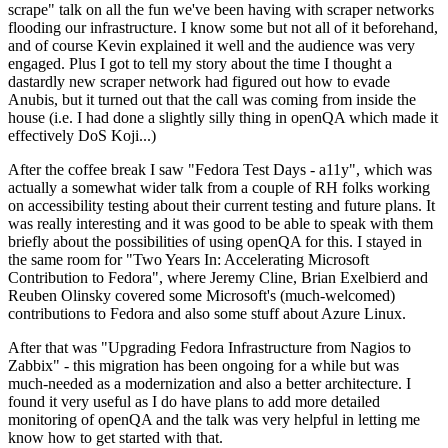
scrape" talk on all the fun we've been having with scraper networks
flooding our infrastructure. I know some but not all of it beforehand,
and of course Kevin explained it well and the audience was very
engaged. Plus I got to tell my story about the time I thought a
dastardly new scraper network had figured out how to evade
Anubis, but it turned out that the call was coming from inside the
house (i.e. I had done a slightly silly thing in openQA which made it
effectively DoS Koji...)
After the coffee break I saw "Fedora Test Days - a11y", which was
actually a somewhat wider talk from a couple of RH folks working
on accessibility testing about their current testing and future plans. It
was really interesting and it was good to be able to speak with them
briefly about the possibilities of using openQA for this. I stayed in
the same room for "Two Years In: Accelerating Microsoft
Contribution to Fedora", where Jeremy Cline, Brian Exelbierd and
Reuben Olinsky covered some Microsoft's (much-welcomed)
contributions to Fedora and also some stuff about Azure Linux.
After that was "Upgrading Fedora Infrastructure from Nagios to
Zabbix" - this migration has been ongoing for a while but was
much-needed as a modernization and also a better architecture. I
found it very useful as I do have plans to add more detailed
monitoring of openQA and the talk was very helpful in letting me
know how to get started with that.