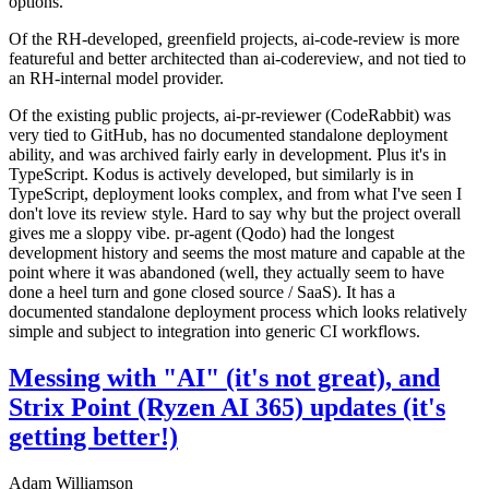
options.
Of the RH-developed, greenfield projects, ai-code-review is more
featureful and better architected than ai-codereview, and not tied to
an RH-internal model provider.
Of the existing public projects, ai-pr-reviewer (CodeRabbit) was
very tied to GitHub, has no documented standalone deployment
ability, and was archived fairly early in development. Plus it's in
TypeScript. Kodus is actively developed, but similarly is in
TypeScript, deployment looks complex, and from what I've seen I
don't love its review style. Hard to say why but the project overall
gives me a sloppy vibe. pr-agent (Qodo) had the longest
development history and seems the most mature and capable at the
point where it was abandoned (well, they actually seem to have
done a heel turn and gone closed source / SaaS). It has a
documented standalone deployment process which looks relatively
simple and subject to integration into generic CI workflows.
Messing with "AI" (it's not great), and
Strix Point (Ryzen AI 365) updates (it's
getting better!)
Adam Williamson