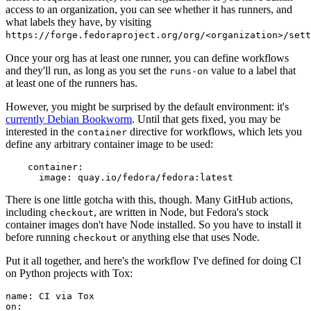
access to an organization, you can see whether it has runners, and
what labels they have, by visiting
https://forge.fedoraproject.org/org/<organization>/set
Once your org has at least one runner, you can define workflows
and they'll run, as long as you set the
value to a label that
runs-on
at least one of the runners has.
However, you might be surprised by the default environment: it's
currently Debian Bookworm
. Until that gets fixed, you may be
interested in the
directive for workflows, which lets you
container
define any arbitrary container image to be used:
container
:
image
:
quay.io/fedora/fedora:latest
There is one little gotcha with this, though. Many GitHub actions,
including
, are written in Node, but Fedora's stock
checkout
container images don't have Node installed. So you have to install it
before running
or anything else that uses Node.
checkout
Put it all together, and here's the workflow I've defined for doing CI
on Python projects with Tox:
name
:
CI via Tox
on
: