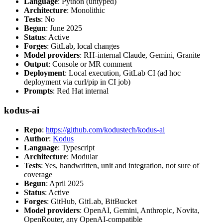
Language
: Python (untyped)
Architecture
: Monolithic
Tests
: No
Begun
: June 2025
Status
: Active
Forges
: GitLab, local changes
Model providers
: RH-internal Claude, Gemini, Granite
Output
: Console or MR comment
Deployment
: Local execution, GitLab CI (ad hoc
deployment via curl/pip in CI job)
Prompts
: Red Hat internal
kodus-ai
Repo
:
https://github.com/kodustech/kodus-ai
Author
:
Kodus
Language
: Typescript
Architecture
: Modular
Tests
: Yes, handwritten, unit and integration, not sure of
coverage
Begun
: April 2025
Status
: Active
Forges
: GitHub, GitLab, BitBucket
Model providers
: OpenAI, Gemini, Anthropic, Novita,
OpenRouter, any OpenAI-compatible