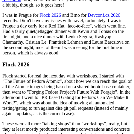
a bit big, though, so it goes here!
I was in Prague for
Flock 2026
and Brno for
Devconf.cz 2026
recently. Didn't have any issues with travel, fortunately. I was in
Prague a day early for a Red Hat "face-to-face", which went fine.
Had a fairly quiet/jetlagged dinner with Kevin and Tomas on the
first night, and a nice dinner with Lenka Segura, Kashyap
Chamarthy, Cristian Le, Frantisek Lehman and Laura Barcziova on
the second night; most of them I was meeting for the first time in
person, which is always good.
Flock 2026
Flock started for real the next day with workshops. I started with
"The Future of Fedora Atomic", about how we can reach the goal of
all the Atomic images being based on a shared bootc base container,
then went to "Forging Fedora Project’s Future With Forgejo". In the
afternoon I went to "PR-based Gating for Fedora: Can We Make It
Work?", which was about the idea of moving all automated
testing/gating to run against dist-git pull requests (instead of mainly
against updates, as is the current case).
These were all more "talking shops" than "workshops", really, but
they at least mostly produced interesting conversations and concrete