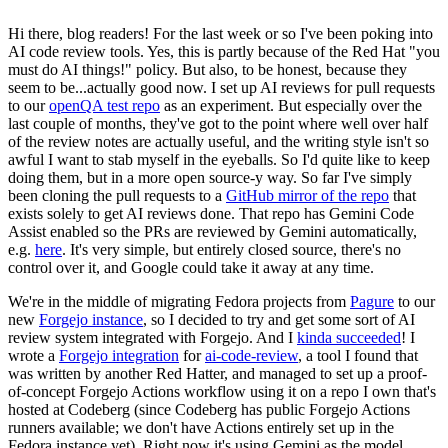
Hi there, blog readers! For the last week or so I've been poking into
AI code review tools. Yes, this is partly because of the Red Hat "you
must do AI things!" policy. But also, to be honest, because they
seem to be...actually good now. I set up AI reviews for pull requests
to our
openQA test repo
as an experiment. But especially over the
last couple of months, they've got to the point where well over half
of the review notes are actually useful, and the writing style isn't so
awful I want to stab myself in the eyeballs. So I'd quite like to keep
doing them, but in a more open source-y way. So far I've simply
been cloning the pull requests to a
GitHub mirror of the repo
that
exists solely to get AI reviews done. That repo has Gemini Code
Assist enabled so the PRs are reviewed by Gemini automatically,
e.g.
here
. It's very simple, but entirely closed source, there's no
control over it, and Google could take it away at any time.
We're in the middle of migrating Fedora projects from
Pagure
to our
new
Forgejo instance
, so I decided to try and get some sort of AI
review system integrated with Forgejo. And I
kinda succeeded
! I
wrote a
Forgejo integration
for
ai-code-review
, a tool I found that
was written by another Red Hatter, and managed to set up a proof-
of-concept Forgejo Actions workflow using it on a repo I own that's
hosted at Codeberg (since Codeberg has public Forgejo Actions
runners available; we don't have Actions entirely set up in the
Fedora instance yet). Right now it's using Gemini as the model