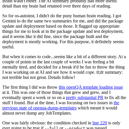
Brain wasn't either. The AI summary probably had more useful
detail than my brain had retained over three days of reading.
So for os-autoinst, I didn't do the puny human brain reading. I got
Gemini to do the same two summaries for me, and did the package
update and deployment based on those. It flagged up appropriate
things for me to look at in the package update and test deployment,
and it seems like it did fine, since the package built and the
deployment is mostly working. For this purpose, it definitely seems
useful.
But when it comes to code...seems like a bit of a different story. At a
couple of points in the last couple of weeks I was feeling a bit
mentally tired, and decided for a break it'd be fun to throw the thing
I was working on at AI and see how it would cope. tl;dr summary:
not terrible but not great. Details follow!
The first thing I did was throw
this openQA template loading issue
at it. This was one of those things that grew and grew, and I
eventually spent a week or so on a
pretty substantial PR
to fix all the
stuff I found. But at the time, I was focusing on two issues in
the
previous state of openqa-dump-templates
which meant it would
almost never dump any JobTemplates.
One was fairly obvious: the condition checked in
line 220
is only
ever going to be true if
or
was passed.
--full
--product