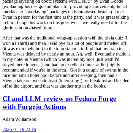
package layering on bootc systems with DNF5" by Evan Goode
(explaining his design and plans for providing a convenient, dnf-ish
interface to "overlaying" packages on bootc-based installs). I met
Evan in person for the first time at the party, and it was great talking
to him. I hope his work on this goes well - we really need it for the
glorious bootc-based future.
After that was the traditional wrap-up session with the trivia quiz (I
won a t-shirt!) and then I said bye to a lot of people and melted off
(it was extremely hot) to the train station...to find that my train to
Vienna was delayed by nearly an hour. Ah, well. Eventually made it
to my hotel in Vienna (which was incredibly nice, just wish I'd
stayed there longer...) and had an excellent dinner at Iki (highly
recommended if you're in the area). Got in a couple of swims in the
nice-but-small hotel pool before and after sleeping, then had a
Vienna take on avocado toast (interesting!) for breakfast and headed
off to the airport, and that was another trip in the books.
CI and LLM review on Fedora Forge
with Forgejo Actions
Adam Williamson
2026-01-19 23:19