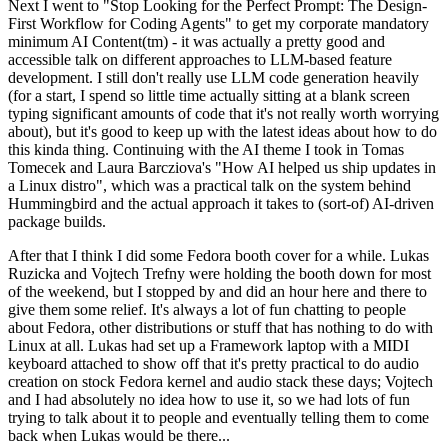
Next I went to "Stop Looking for the Perfect Prompt: The Design-
First Workflow for Coding Agents" to get my corporate mandatory
minimum AI Content(tm) - it was actually a pretty good and
accessible talk on different approaches to LLM-based feature
development. I still don't really use LLM code generation heavily
(for a start, I spend so little time actually sitting at a blank screen
typing significant amounts of code that it's not really worth worrying
about), but it's good to keep up with the latest ideas about how to do
this kinda thing. Continuing with the AI theme I took in Tomas
Tomecek and Laura Barcziova's "How AI helped us ship updates in
a Linux distro", which was a practical talk on the system behind
Hummingbird and the actual approach it takes to (sort-of) AI-driven
package builds.
After that I think I did some Fedora booth cover for a while. Lukas
Ruzicka and Vojtech Trefny were holding the booth down for most
of the weekend, but I stopped by and did an hour here and there to
give them some relief. It's always a lot of fun chatting to people
about Fedora, other distributions or stuff that has nothing to do with
Linux at all. Lukas had set up a Framework laptop with a MIDI
keyboard attached to show off that it's pretty practical to do audio
creation on stock Fedora kernel and audio stack these days; Vojtech
and I had absolutely no idea how to use it, so we had lots of fun
trying to talk about it to people and eventually telling them to come
back when Lukas would be there...