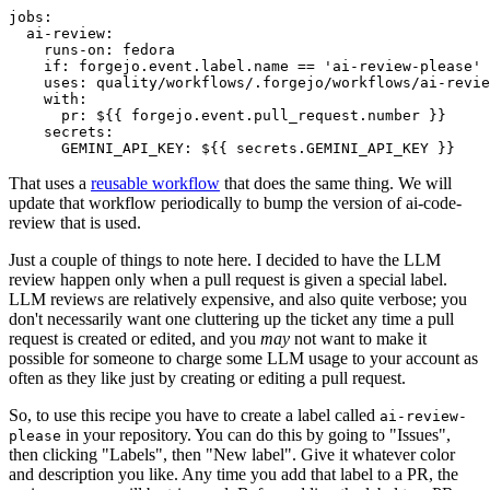
jobs
:
ai-review
:
runs-on
:
fedora
if
:
forgejo.event.label.name == 'ai-review-please'
uses
:
quality/workflows/.forgejo/workflows/ai-revie
with
:
pr
:
${{ forgejo.event.pull_request.number }}
secrets
:
GEMINI_API_KEY
:
${{ secrets.GEMINI_API_KEY }}
That uses a
reusable workflow
that does the same thing. We will
update that workflow periodically to bump the version of ai-code-
review that is used.
Just a couple of things to note here. I decided to have the LLM
review happen only when a pull request is given a special label.
LLM reviews are relatively expensive, and also quite verbose; you
don't necessarily want one cluttering up the ticket any time a pull
request is created or edited, and you
may
not want to make it
possible for someone to charge some LLM usage to your account as
often as they like just by creating or editing a pull request.
So, to use this recipe you have to create a label called
ai-review-
in your repository. You can do this by going to "Issues",
please
then clicking "Labels", then "New label". Give it whatever color
and description you like. Any time you add that label to a PR, the