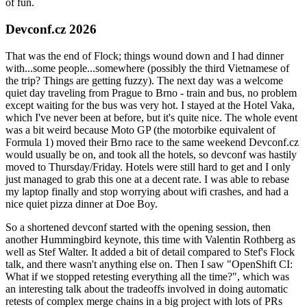
of fun.
Devconf.cz 2026
That was the end of Flock; things wound down and I had dinner
with...some people...somewhere (possibly the third Vietnamese of
the trip? Things are getting fuzzy). The next day was a welcome
quiet day traveling from Prague to Brno - train and bus, no problem
except waiting for the bus was very hot. I stayed at the Hotel Vaka,
which I've never been at before, but it's quite nice. The whole event
was a bit weird because Moto GP (the motorbike equivalent of
Formula 1) moved their Brno race to the same weekend Devconf.cz
would usually be on, and took all the hotels, so devconf was hastily
moved to Thursday/Friday. Hotels were still hard to get and I only
just managed to grab this one at a decent rate. I was able to rebase
my laptop finally and stop worrying about wifi crashes, and had a
nice quiet pizza dinner at Doe Boy.
So a shortened devconf started with the opening session, then
another Hummingbird keynote, this time with Valentin Rothberg as
well as Stef Walter. It added a bit of detail compared to Stef's Flock
talk, and there wasn't anything else on. Then I saw "OpenShift CI:
What if we stopped retesting everything all the time?", which was
an interesting talk about the tradeoffs involved in doing automatic
retests of complex merge chains in a big project with lots of PRs