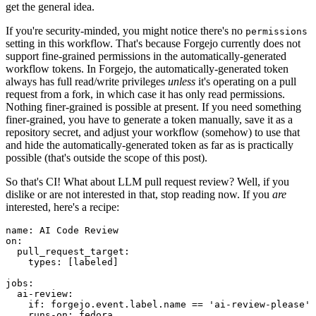
get the general idea.
If you're security-minded, you might notice there's no
permissions
setting in this workflow. That's because Forgejo currently does not
support fine-grained permissions in the automatically-generated
workflow tokens. In Forgejo, the automatically-generated token
always has full read/write privileges
unless
it's operating on a pull
request from a fork, in which case it has only read permissions.
Nothing finer-grained is possible at present. If you need something
finer-grained, you have to generate a token manually, save it as a
repository secret, and adjust your workflow (somehow) to use that
and hide the automatically-generated token as far as is practically
possible (that's outside the scope of this post).
So that's CI! What about LLM pull request review? Well, if you
dislike or are not interested in that, stop reading now. If you
are
interested, here's a recipe:
name
:
AI Code Review
on
:
pull_request_target
:
types
:
[
labeled
]
jobs
:
ai-review
:
if
:
forgejo.event.label.name == 'ai-review-please'
runs-on
:
fedora