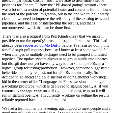
ideas. In particular, Cristian and I were able to determine a set of
priorities for Fedora CI from the "PR-based gating" session - there
was a lot of discussion of potential issues and concerns further down
the road of the potential migration, but in the end we found it pretty
clear that we need to improve the reliability of the existing tests and
pipelines, and the ease of interpreting the results, and that's
uncontroversial work that can be done first.
There was also a request from Petr Khartskhaev that we make it
possible to run the openQA tests on dist-git pull requests. This had
already been
requested by Mo Duffy
before. I've resisted doing this
for all dist-git pull requests because I know at least some would fail
when changes to multiple packages need to be grouped and tested
together. The update system allows us to group builds into updates,
but dist-git does not yet have any way to mark multiple PRs as a
logical group for testing/promotion. However, someone suggested a
better idea: do it by request, not for all PRs automatically. So I
decided to go ahead and do it. Instead of doing another workshop, I
hid in the corner of the "Languages in Floss" session and bodged up
a working prototype, which is deployed to staging openQA. If you
comment
on a dist-git pull request, tests on it will
/openqa test
run in staging openQA. I'm currently working on getting the results
reliably reported back to the pull request.
We had a team dinner that evening, again good to meet people and a
good mix of work and social chat. At some point in there I met our