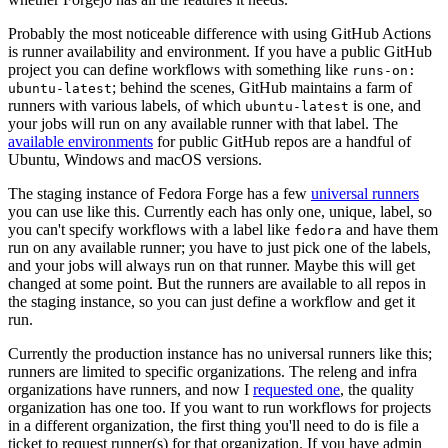
Probably the most noticeable difference with using GitHub Actions
is runner availability and environment. If you have a public GitHub
project you can define workflows with something like
runs-on:
; behind the scenes, GitHub maintains a farm of
ubuntu-latest
runners with various labels, of which
is one, and
ubuntu-latest
your jobs will run on any available runner with that label. The
available environments
for public GitHub repos are a handful of
Ubuntu, Windows and macOS versions.
The staging instance of Fedora Forge has a few
universal runners
you can use like this. Currently each has only one, unique, label, so
you can't specify workflows with a label like
and have them
fedora
run on any available runner; you have to just pick one of the labels,
and your jobs will always run on that runner. Maybe this will get
changed at some point. But the runners are available to all repos in
the staging instance, so you can just define a workflow and get it
run.
Currently the production instance has no universal runners like this;
runners are limited to specific organizations. The releng and infra
organizations have runners, and now I
requested one
, the quality
organization has one too. If you want to run workflows for projects
in a different organization, the first thing you'll need to do is file a
ticket to request runner(s) for that organization. If you have admin