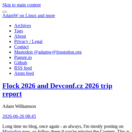
Skip to main content
AdamW on Linux and more
Archives
Tags
About
Privacy / Legal
Contact
Mastodon @
adamw@fosstodon.org
Pagure.io
Github
RSS feed
Atom feed
Flock 2026 and Devconf.cz 2026 trip
report
Adam Williamson
2026-06-26 08:45
Long time no blog, once again - as always, I'm mostly posting on
Mastodon
now, so follow there if you're missing the Content. This is