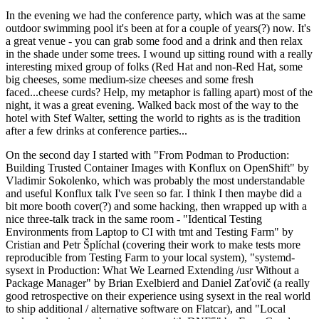
In the evening we had the conference party, which was at the same
outdoor swimming pool it's been at for a couple of years(?) now. It's
a great venue - you can grab some food and a drink and then relax
in the shade under some trees. I wound up sitting round with a really
interesting mixed group of folks (Red Hat and non-Red Hat, some
big cheeses, some medium-size cheeses and some fresh
faced...cheese curds? Help, my metaphor is falling apart) most of the
night, it was a great evening. Walked back most of the way to the
hotel with Stef Walter, setting the world to rights as is the tradition
after a few drinks at conference parties...
On the second day I started with "From Podman to Production:
Building Trusted Container Images with Konflux on OpenShift" by
Vladimir Sokolenko, which was probably the most understandable
and useful Konflux talk I've seen so far. I think I then maybe did a
bit more booth cover(?) and some hacking, then wrapped up with a
nice three-talk track in the same room - "Identical Testing
Environments from Laptop to CI with tmt and Testing Farm" by
Cristian and Petr Šplíchal (covering their work to make tests more
reproducible from Testing Farm to your local system), "systemd-
sysext in Production: What We Learned Extending /usr Without a
Package Manager" by Brian Exelbierd and Daniel Zaťovič (a really
good retrospective on their experience using sysext in the real world
to ship additional / alternative software on Flatcar), and "Local