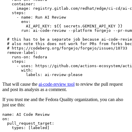
container
:
image
:
registry.gitlab.com/redhat/edge/ci-cd/ai-c
steps
:
-
name
:
Run AI Review
env
:
AI_API_KEY
:
${{ secrets.GEMINI_API_KEY }}
run
:
ai-code-review --platform forgejo --pr-num
# this has to be a separate job because ai-code-revie
# also note this does not work for PRs from forks bec
# https://codeberg.org/forgejo/forgejo/issues/10733
remove-label
:
runs-on
:
fedora
steps
:
-
uses
:
https://github.com/actions-ecosystem/acti
with
:
labels
:
ai-review-please
That will cause the
ai-code-review tool
to review the pull request
and post its analysis as a comment.
If you trust me and the Fedora Quality organization, you can also
just use this:
name
:
AI Code Review
on
:
pull_request_target
:
types
:
[
labeled
]