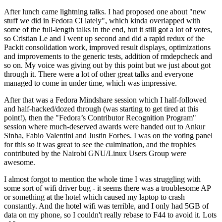
After lunch came lightning talks. I had proposed one about "new
stuff we did in Fedora CI lately", which kinda overlapped with
some of the full-length talks in the end, but it still got a lot of votes,
so Cristian Le and I went up second and did a rapid redux of the
Packit consolidation work, improved result displays, optimizations
and improvements to the generic tests, addition of rmdepcheck and
so on. My voice was giving out by this point but we just about got
through it. There were a lot of other great talks and everyone
managed to come in under time, which was impressive.
After that was a Fedora Mindshare session which I half-followed
and half-hacked/dozed through (was starting to get tired at this
point!), then the "Fedora’s Contributor Recognition Program"
session where much-deserved awards were handed out to Ankur
Sinha, Fabio Valentini and Justin Forbes. I was on the voting panel
for this so it was great to see the culmination, and the trophies
contributed by the Nairobi GNU/Linux Users Group were
awesome.
I almost forgot to mention the whole time I was struggling with
some sort of wifi driver bug - it seems there was a troublesome AP
or something at the hotel which caused my laptop to crash
constantly. And the hotel wifi was terrible, and I only had 5GB of
data on my phone, so I couldn't really rebase to F44 to avoid it. Lots