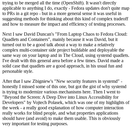
trying to be merged all the time (OpenShift). It wasn't directly
applicable to anything I do, exactly - Fedora updates don't quite map
to PRs in a git repo - but in a more general sense it was useful in
suggesting methods for thinking about this kind of complex tradeoff
and how to measure the impact and efficiency of testing processes.
Next I saw David Duncan's "From Laptop Chaos to Fedora Cloud:
Quadlets and Containers", mainly because it was David, but it
turned out to be a good talk about a way to make a relatively
complex multi-container side project buildable and deployable the
same way on your laptop and in The Cloud, using systemd quadlets.
I've dealt with this general area before a few times. David made a
solid case that quadlets are a good approach, in his usual fun and
personable style.
After that I saw Zbigniew's "New security features in systemd" -
honestly I missed some of this one, but got the gist of why systemd
is trying to modernize various mechanisms here. Then I went to
"Beyond the Screen: A Deep Dive into Linux Accessibility for
Developers" by Vojtech Polasek, which was one of my highlights of
the week - a really good explanation of how computer interaction
really works for blind people, and what properties applications
should have (and avoid) to make them usable. This is obviously
very important for testing purposes.