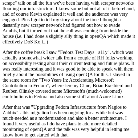
scrape" talk on all the fun we've been having with scraper networks
flooding our infrastructure. I know some but not all of it beforehand,
and of course Kevin explained it well and the audience was very
engaged. Plus I got to tell my story about the time I thought a
dastardly new scraper network had figured out how to evade
Anubis, but it turned out that the call was coming from inside the
house (i.e. I had done a slightly silly thing in openQA which made it
effectively DoS Koji...)
After the coffee break I saw "Fedora Test Days - a11y", which was
actually a somewhat wider talk from a couple of RH folks working
on accessibility testing about their current testing and future plans. It
was really interesting and it was good to be able to speak with them
briefly about the possibilities of using openQA for this. I stayed in
the same room for "Two Years In: Accelerating Microsoft
Contribution to Fedora", where Jeremy Cline, Brian Exelbierd and
Reuben Olinsky covered some Microsoft's (much-welcomed)
contributions to Fedora and also some stuff about Azure Linux.
After that was "Upgrading Fedora Infrastructure from Nagios to
Zabbix" - this migration has been ongoing for a while but was
much-needed as a modernization and also a better architecture. I
found it very useful as I do have plans to add more detailed
monitoring of openQA and the talk was very helpful in letting me
know how to get started with that.