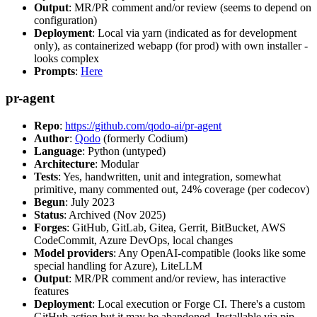
Output
: MR/PR comment and/or review (seems to depend on
configuration)
Deployment
: Local via yarn (indicated as for development
only), as containerized webapp (for prod) with own installer -
looks complex
Prompts
:
Here
pr-agent
Repo
:
https://github.com/qodo-ai/pr-agent
Author
:
Qodo
(formerly Codium)
Language
: Python (untyped)
Architecture
: Modular
Tests
: Yes, handwritten, unit and integration, somewhat
primitive, many commented out, 24% coverage (per codecov)
Begun
: July 2023
Status
: Archived (Nov 2025)
Forges
: GitHub, GitLab, Gitea, Gerrit, BitBucket, AWS
CodeCommit, Azure DevOps, local changes
Model providers
: Any OpenAI-compatible (looks like some
special handling for Azure), LiteLLM
Output
: MR/PR comment and/or review, has interactive
features
Deployment
: Local execution or Forge CI. There's a custom
GitHub action but it may be abandoned. Installable via pip,