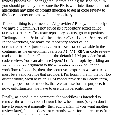
review process will be triggered. Before adding the label to a PR
you should probably make sure the PR is well-intentioned and not
attempting any kind of prompt injection to get ai-code-review to
disclose a secret or mess with the repository.
The other thing is you need an AI provider API key. In this recipe
we have a Gemini API key saved as a repository secret called
. To create repository secrets, go to repository
GEMINI_API_KEY
"Settings", then "Actions", then "Secrets", and click "Add secret".
In the workflow, we make the repository secret called
(
) available in the
GEMINI_API_KEY
secrets.GEMINI_API_KEY
container as the environment variable
; ai-code-review
AI_API_KEY
reads it in from there. Gemini is the default LLM provider for ai-
code-review. You can also use OpenAI or Anthropic by adding an
-
argument to the
call in the
-ai-provider
ai-code-review
workflow (obviously, then, the secret you export as
AI_API_KEY
must be a valid key for that provider). I'm hoping that in the not-too-
distant future, we'll have an LLM model provider in Fedora infra,
running open source models, that we can use for this purpose; for
now, unfortunately, we have to use the hyperscaler ones.
Finally, as noted in the comment, the workflow is intended to
remove the
label when it runs (so you don't
ai-review-please
have to remove it manually, then add it again, if you want another
review later), but this does not currently work for pull requests from