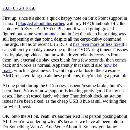
2025-05-20 16:50
First up, since it's short: a quick happy note on Strix Point support in
Linux. I
blogged about this earlier
, with my HP Omnibook 14 Ultra
laptop with Ryzen AI 9 365 CPU, and it wasn't going great. I
figured out
some workarounds
, but in fact the video hang thing
was
still happening at that point, despite all the cargo-cult-y command
line args. But as of recent 6.15 RCs, it
has been more or less fixed
! I
can still pretty reliably cause one of these "VCN ring timeout" issues
just by playing videos, but now the driver reliably recovers from
them; my external display goes blank for a few seconds, then comes
back and works as normal. Apparently that should also
now be
fixed
, which is great news. I want to give kudos to the awesome
AMD folks working on all these problems, they're doing a great job.
At one point during the 6.15 series suspend/resume broke, but it's
been fixed. So as of now, support is looking pretty good for my use
cases. I haven't tested lately whether Thunderbolt docking station
issues have been fixed, as the cheap USB 3 hub is still working fine
for what I need.
OK, onto the AI bit. Yeah, it's another Red Hat person posting about
AI! If you're wondering why: it's because we have all been told to
Do Something With AI And Write About It. So now you know.