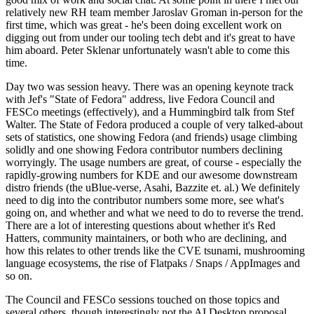
relatively new RH team member Jaroslav Groman in-person for the
first time, which was great - he's been doing excellent work on
digging out from under our tooling tech debt and it's great to have
him aboard. Peter Sklenar unfortunately wasn't able to come this
time.
Day two was session heavy. There was an opening keynote track
with Jef's "State of Fedora" address, live Fedora Council and
FESCo meetings (effectively), and a Hummingbird talk from Stef
Walter. The State of Fedora produced a couple of very talked-about
sets of statistics, one showing Fedora (and friends) usage climbing
solidly and one showing Fedora contributor numbers declining
worryingly. The usage numbers are great, of course - especially the
rapidly-growing numbers for KDE and our awesome downstream
distro friends (the uBlue-verse, Asahi, Bazzite et. al.) We definitely
need to dig into the contributor numbers some more, see what's
going on, and whether and what we need to do to reverse the trend.
There are a lot of interesting questions about whether it's Red
Hatters, community maintainers, or both who are declining, and
how this relates to other trends like the CVE tsunami, mushrooming
language ecosystems, the rise of Flatpaks / Snaps / AppImages and
so on.
The Council and FESCo sessions touched on those topics and
several others, though interestingly not the AI Desktop proposal