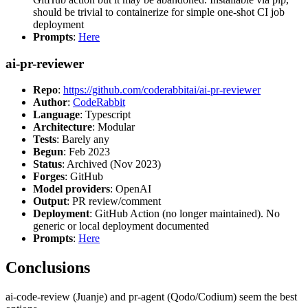
should be trivial to containerize for simple one-shot CI job
deployment
Prompts
:
Here
ai-pr-reviewer
Repo
:
https://github.com/coderabbitai/ai-pr-reviewer
Author
:
CodeRabbit
Language
: Typescript
Architecture
: Modular
Tests
: Barely any
Begun
: Feb 2023
Status
: Archived (Nov 2023)
Forges
: GitHub
Model providers
: OpenAI
Output
: PR review/comment
Deployment
: GitHub Action (no longer maintained). No
generic or local deployment documented
Prompts
:
Here
Conclusions
ai-code-review (Juanje) and pr-agent (Qodo/Codium) seem the best