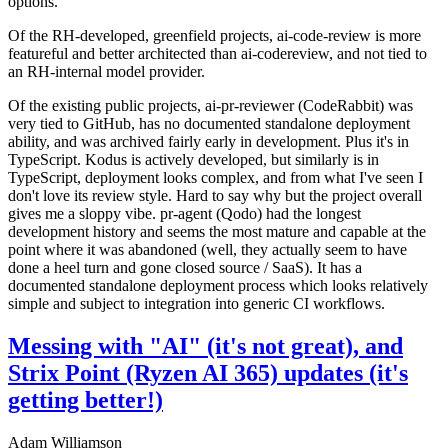
options.
Of the RH-developed, greenfield projects, ai-code-review is more
featureful and better architected than ai-codereview, and not tied to
an RH-internal model provider.
Of the existing public projects, ai-pr-reviewer (CodeRabbit) was
very tied to GitHub, has no documented standalone deployment
ability, and was archived fairly early in development. Plus it's in
TypeScript. Kodus is actively developed, but similarly is in
TypeScript, deployment looks complex, and from what I've seen I
don't love its review style. Hard to say why but the project overall
gives me a sloppy vibe. pr-agent (Qodo) had the longest
development history and seems the most mature and capable at the
point where it was abandoned (well, they actually seem to have
done a heel turn and gone closed source / SaaS). It has a
documented standalone deployment process which looks relatively
simple and subject to integration into generic CI workflows.
Messing with "AI" (it's not great), and
Strix Point (Ryzen AI 365) updates (it's
getting better!)
Adam Williamson