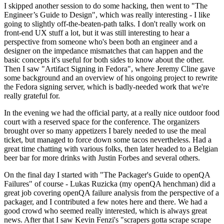
I skipped another session to do some hacking, then went to "The
Engineer’s Guide to Design", which was really interesting - I like
going to slightly off-the-beaten-path talks. I don't really work on
front-end UX stuff a lot, but it was still interesting to hear a
perspective from someone who's been both an engineer and a
designer on the impedance mismatches that can happen and the
basic concepts it's useful for both sides to know about the other.
Then I saw "Artifact Signing in Fedora", where Jeremy Cline gave
some background and an overview of his ongoing project to rewrite
the Fedora signing server, which is badly-needed work that we're
really grateful for.
In the evening we had the official party, at a really nice outdoor food
court with a reserved space for the conference. The organizers
brought over so many appetizers I barely needed to use the meal
ticket, but managed to force down some tacos nevertheless. Had a
great time chatting with various folks, then later headed to a Belgian
beer bar for more drinks with Justin Forbes and several others.
On the final day I started with "The Packager's Guide to openQA
Failures" of course - Lukas Ruzicka (my openQA henchman) did a
great job covering openQA failure analysis from the perspective of a
packager, and I contributed a few notes here and there. We had a
good crowd who seemed really interested, which is always great
news. After that I saw Kevin Fenzi's "scrapers gotta scrape scrape