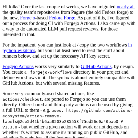
Hi folks! Over the last couple of weeks, we have migrated
nearly all
the quality team's repositories from Pagure (the old Fedora forge) to
the new,
Forgejo
-based
Fedora Forge
. As part of this, I've figured
out a process for doing CI with Forgejo Actions. I also came up with
a way to do automated LLM pull request reviews, for those
interested in that.
For the impatient, you can just look at / copy the two workflows
in
python-wikitcms
, but you'll at least need to read the stuff about
runners below, and set up the necessary API key secret.
Forgejo Actions
works very similarly to
GitHub Actions
, by design.
You create a
directory in your project and
.forgejo/workflows
define workflows in it. The syntax is almost entirely compatible with
GitHub Actions, but with several missing features.
Some very commonly-used shared actions, like
, are ported to Forgejo so you can use them
actions/checkout
directly. Other shared and third-party actions can be used by giving
a full URL to them - e.g.
uses: https://github.com/actions-
ecosystem/action-remove-
labels@2ce5d41b4b6aa8503e285553f75ed56e0a40bae0 #
- but whether a given action will work or not depends on
v1.3.0
whether it's written to assume it's running on public GitHub, and
whether Forgejo has all the features it needs.