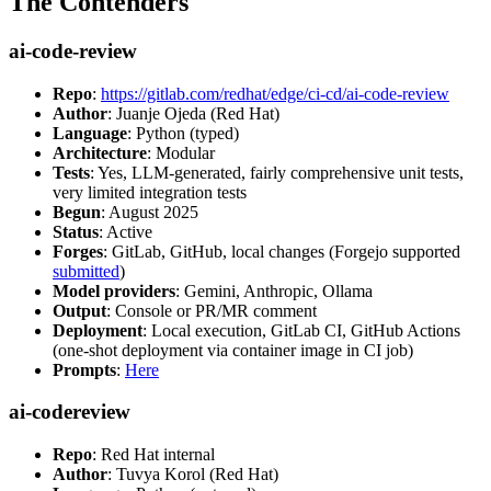
The Contenders
ai-code-review
Repo
:
https://gitlab.com/redhat/edge/ci-cd/ai-code-review
Author
: Juanje Ojeda (Red Hat)
Language
: Python (typed)
Architecture
: Modular
Tests
: Yes, LLM-generated, fairly comprehensive unit tests,
very limited integration tests
Begun
: August 2025
Status
: Active
Forges
: GitLab, GitHub, local changes (Forgejo supported
submitted
)
Model providers
: Gemini, Anthropic, Ollama
Output
: Console or PR/MR comment
Deployment
: Local execution, GitLab CI, GitHub Actions
(one-shot deployment via container image in CI job)
Prompts
:
Here
ai-codereview
Repo
: Red Hat internal
Author
: Tuvya Korol (Red Hat)