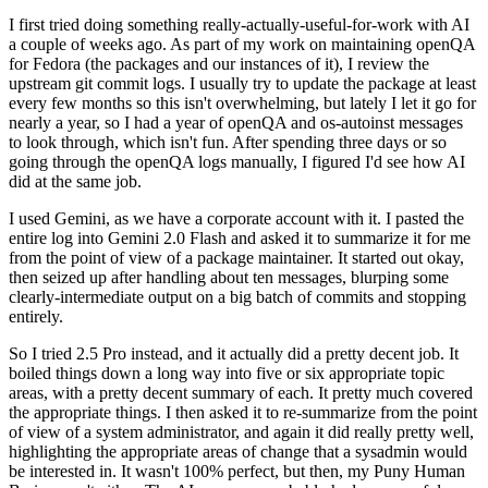
I first tried doing something really-actually-useful-for-work with AI
a couple of weeks ago. As part of my work on maintaining openQA
for Fedora (the packages and our instances of it), I review the
upstream git commit logs. I usually try to update the package at least
every few months so this isn't overwhelming, but lately I let it go for
nearly a year, so I had a year of openQA and os-autoinst messages
to look through, which isn't fun. After spending three days or so
going through the openQA logs manually, I figured I'd see how AI
did at the same job.
I used Gemini, as we have a corporate account with it. I pasted the
entire log into Gemini 2.0 Flash and asked it to summarize it for me
from the point of view of a package maintainer. It started out okay,
then seized up after handling about ten messages, blurping some
clearly-intermediate output on a big batch of commits and stopping
entirely.
So I tried 2.5 Pro instead, and it actually did a pretty decent job. It
boiled things down a long way into five or six appropriate topic
areas, with a pretty decent summary of each. It pretty much covered
the appropriate things. I then asked it to re-summarize from the point
of view of a system administrator, and again it did really pretty well,
highlighting the appropriate areas of change that a sysadmin would
be interested in. It wasn't 100% perfect, but then, my Puny Human