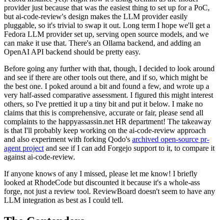
provider just because that was the easiest thing to set up for a PoC,
but ai-code-review's design makes the LLM provider easily
pluggable, so it's trivial to swap it out. Long term I hope we'll get a
Fedora LLM provider set up, serving open source models, and we
can make it use that. There's an Ollama backend, and adding an
OpenAI API backend should be pretty easy.
Before going any further with that, though, I decided to look around
and see if there are other tools out there, and if so, which might be
the best one. I poked around a bit and found a few, and wrote up a
very half-assed comparative assessment. I figured this might interest
others, so I've prettied it up a tiny bit and put it below. I make no
claims that this is comprehensive, accurate or fair, please send all
complaints to the happyassassin.net HR department! The takeaway
is that I'll probably keep working on the ai-code-review approach
and also experiment with forking Qodo's
archived open-source pr-
agent project
and see if I can add Forgejo support to it, to compare it
against ai-code-review.
If anyone knows of any I missed, please let me know! I briefly
looked at RhodeCode but discounted it because it's a whole-ass
forge, not just a review tool. ReviewBoard doesn't seem to have any
LLM integration as best as I could tell.