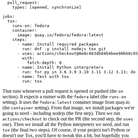
pull_request
:
types
:
[
opened
,
synchronize
]
jobs
:
tox
:
runs-on
:
fedora
container
:
image
:
quay.io/fedora/fedora:latest
steps
:
-
name
:
Install required packages
run
:
dnf -y install nodejs tox git
-
uses
:
actions/checkout@8e8c483db84b4bee98b60c05
with
:
fetch-depth
:
0
-
name
:
Install Python interpreters
run
:
for py in 3.6 3.9 3.10 3.11 3.12 3.13; do 
-
name
:
Test with tox
run
:
tox
That runs whenever a pull request is opened or pushed (the
on
section). It expects a runner with the
label (the
fedora
runs-on
setting). It uses the
container image from quay.io
fedora:latest
(the
setting). From that image, we install packages we're
container
going to need - including nodejs (the first step). Then we run
to check out the PR (the second step, the
actions/checkout
uses
one). Then we install all the Python interpreters we need, and run
(the final two steps). Of course, if your project isn't Python or
tox
doesn't use Tox, you'll have to tweak this a bit, but hopefully you