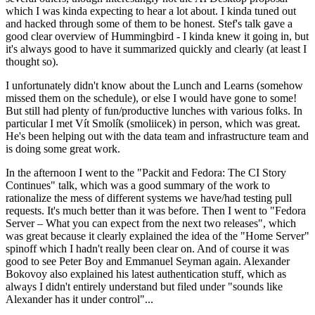
which I was kinda expecting to hear a lot about. I kinda tuned out
and hacked through some of them to be honest. Stef's talk gave a
good clear overview of Hummingbird - I kinda knew it going in, but
it's always good to have it summarized quickly and clearly (at least I
thought so).
I unfortunately didn't know about the Lunch and Learns (somehow
missed them on the schedule), or else I would have gone to some!
But still had plenty of fun/productive lunches with various folks. In
particular I met Vít Smolík (smoliicek) in person, which was great.
He's been helping out with the data team and infrastructure team and
is doing some great work.
In the afternoon I went to the "Packit and Fedora: The CI Story
Continues" talk, which was a good summary of the work to
rationalize the mess of different systems we have/had testing pull
requests. It's much better than it was before. Then I went to "Fedora
Server – What you can expect from the next two releases", which
was great because it clearly explained the idea of the "Home Server"
spinoff which I hadn't really been clear on. And of course it was
good to see Peter Boy and Emmanuel Seyman again. Alexander
Bokovoy also explained his latest authentication stuff, which as
always I didn't entirely understand but filed under "sounds like
Alexander has it under control"...