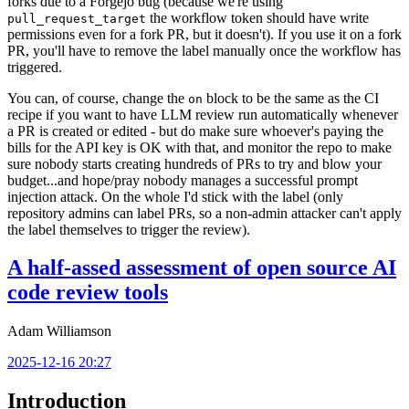
forks due to a Forgejo bug (because we're using
the workflow token should have write
pull_request_target
permissions even for a fork PR, but it doesn't). If you use it on a fork
PR, you'll have to remove the label manually once the workflow has
triggered.
You can, of course, change the
block to be the same as the CI
on
recipe if you want to have LLM review run automatically whenever
a PR is created or edited - but do make sure whoever's paying the
bills for the API key is OK with that, and monitor the repo to make
sure nobody starts creating hundreds of PRs to try and blow your
budget...and hope/pray nobody manages a successful prompt
injection attack. On the whole I'd stick with the label (only
repository admins can label PRs, so a non-admin attacker can't apply
the label themselves to trigger the review).
A half-assed assessment of open source AI
code review tools
Adam Williamson
2025-12-16 20:27
Introduction