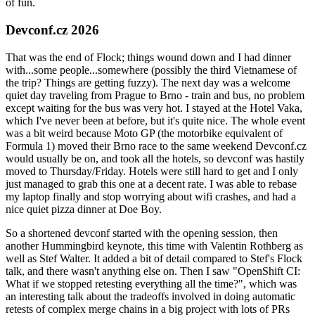
of fun.
Devconf.cz 2026
That was the end of Flock; things wound down and I had dinner
with...some people...somewhere (possibly the third Vietnamese of
the trip? Things are getting fuzzy). The next day was a welcome
quiet day traveling from Prague to Brno - train and bus, no problem
except waiting for the bus was very hot. I stayed at the Hotel Vaka,
which I've never been at before, but it's quite nice. The whole event
was a bit weird because Moto GP (the motorbike equivalent of
Formula 1) moved their Brno race to the same weekend Devconf.cz
would usually be on, and took all the hotels, so devconf was hastily
moved to Thursday/Friday. Hotels were still hard to get and I only
just managed to grab this one at a decent rate. I was able to rebase
my laptop finally and stop worrying about wifi crashes, and had a
nice quiet pizza dinner at Doe Boy.
So a shortened devconf started with the opening session, then
another Hummingbird keynote, this time with Valentin Rothberg as
well as Stef Walter. It added a bit of detail compared to Stef's Flock
talk, and there wasn't anything else on. Then I saw "OpenShift CI:
What if we stopped retesting everything all the time?", which was
an interesting talk about the tradeoffs involved in doing automatic
retests of complex merge chains in a big project with lots of PRs