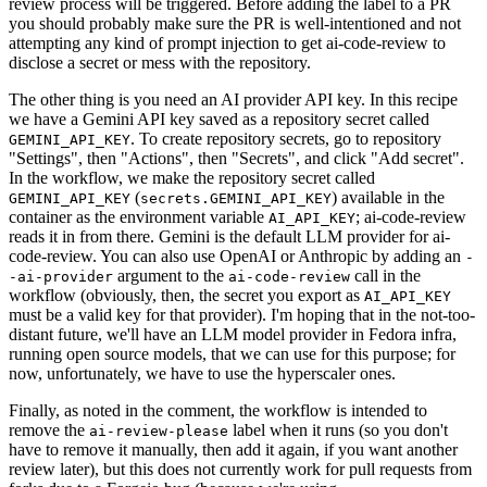
review process will be triggered. Before adding the label to a PR
you should probably make sure the PR is well-intentioned and not
attempting any kind of prompt injection to get ai-code-review to
disclose a secret or mess with the repository.
The other thing is you need an AI provider API key. In this recipe
we have a Gemini API key saved as a repository secret called
. To create repository secrets, go to repository
GEMINI_API_KEY
"Settings", then "Actions", then "Secrets", and click "Add secret".
In the workflow, we make the repository secret called
(
) available in the
GEMINI_API_KEY
secrets.GEMINI_API_KEY
container as the environment variable
; ai-code-review
AI_API_KEY
reads it in from there. Gemini is the default LLM provider for ai-
code-review. You can also use OpenAI or Anthropic by adding an
-
argument to the
call in the
-ai-provider
ai-code-review
workflow (obviously, then, the secret you export as
AI_API_KEY
must be a valid key for that provider). I'm hoping that in the not-too-
distant future, we'll have an LLM model provider in Fedora infra,
running open source models, that we can use for this purpose; for
now, unfortunately, we have to use the hyperscaler ones.
Finally, as noted in the comment, the workflow is intended to
remove the
label when it runs (so you don't
ai-review-please
have to remove it manually, then add it again, if you want another
review later), but this does not currently work for pull requests from