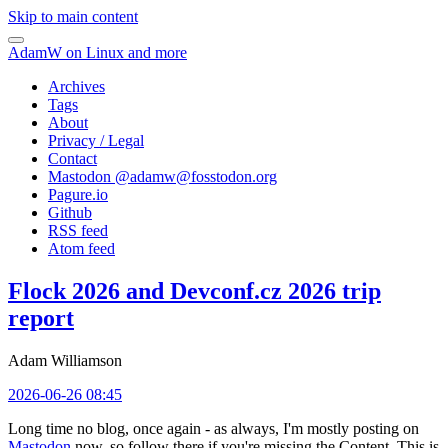
Skip to main content
AdamW on Linux and more
Archives
Tags
About
Privacy / Legal
Contact
Mastodon @
adamw@fosstodon.org
Pagure.io
Github
RSS feed
Atom feed
Flock 2026 and Devconf.cz 2026 trip
report
Adam Williamson
2026-06-26 08:45
Long time no blog, once again - as always, I'm mostly posting on
Mastodon
now, so follow there if you're missing the Content. This is