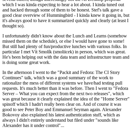
which I was kinda expecting to hear a lot about. I kinda tuned out
and hacked through some of them to be honest. Stef's talk gave a
good clear overview of Hummingbird - I kinda knew it going in, but
it's always good to have it summarized quickly and clearly (at least I
thought so).
I unfortunately didn't know about the Lunch and Learns (somehow
missed them on the schedule), or else I would have gone to some!
But still had plenty of fun/productive lunches with various folks. In
particular I met Vít Smolík (smoliicek) in person, which was great.
He's been helping out with the data team and infrastructure team and
is doing some great work.
In the afternoon I went to the "Packit and Fedora: The CI Story
Continues" talk, which was a good summary of the work to
rationalize the mess of different systems we have/had testing pull
requests. It's much better than it was before. Then I went to "Fedora
Server – What you can expect from the next two releases", which
was great because it clearly explained the idea of the "Home Server"
spinoff which I hadn't really been clear on. And of course it was
good to see Peter Boy and Emmanuel Seyman again. Alexander
Bokovoy also explained his latest authentication stuff, which as
always I didn't entirely understand but filed under "sounds like
Alexander has it under control"...