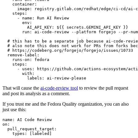
container
:
image
:
registry.gitlab.com/redhat/edge/ci-cd/ai-c
steps
:
-
name
:
Run AI Review
env
:
AI_API_KEY
:
${{ secrets.GEMINI_API_KEY }}
run
:
ai-code-review --platform forgejo --pr-num
# this has to be a separate job because ai-code-revie
# also note this does not work for PRs from forks bec
# https://codeberg.org/forgejo/forgejo/issues/10733
remove-label
:
runs-on
:
fedora
steps
:
-
uses
:
https://github.com/actions-ecosystem/acti
with
:
labels
:
ai-review-please
That will cause the
ai-code-review tool
to review the pull request
and post its analysis as a comment.
If you trust me and the Fedora Quality organization, you can also
just use this:
name
:
AI Code Review
on
:
pull_request_target
:
types
:
[
labeled
]