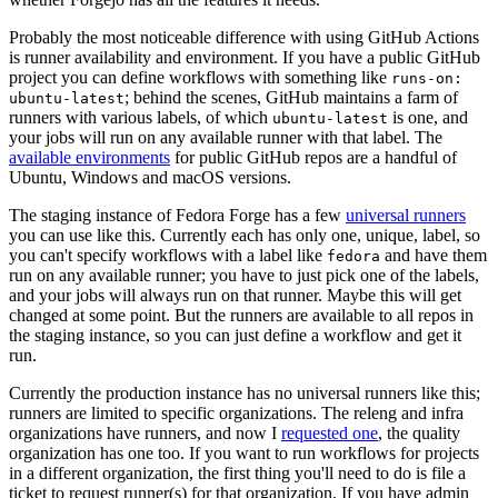
Probably the most noticeable difference with using GitHub Actions
is runner availability and environment. If you have a public GitHub
project you can define workflows with something like
runs-on:
; behind the scenes, GitHub maintains a farm of
ubuntu-latest
runners with various labels, of which
is one, and
ubuntu-latest
your jobs will run on any available runner with that label. The
available environments
for public GitHub repos are a handful of
Ubuntu, Windows and macOS versions.
The staging instance of Fedora Forge has a few
universal runners
you can use like this. Currently each has only one, unique, label, so
you can't specify workflows with a label like
and have them
fedora
run on any available runner; you have to just pick one of the labels,
and your jobs will always run on that runner. Maybe this will get
changed at some point. But the runners are available to all repos in
the staging instance, so you can just define a workflow and get it
run.
Currently the production instance has no universal runners like this;
runners are limited to specific organizations. The releng and infra
organizations have runners, and now I
requested one
, the quality
organization has one too. If you want to run workflows for projects
in a different organization, the first thing you'll need to do is file a
ticket to request runner(s) for that organization. If you have admin