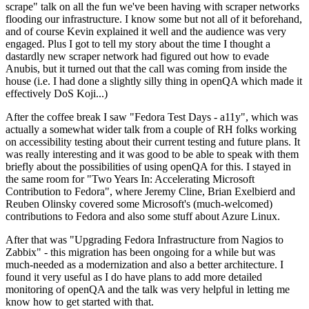
scrape" talk on all the fun we've been having with scraper networks
flooding our infrastructure. I know some but not all of it beforehand,
and of course Kevin explained it well and the audience was very
engaged. Plus I got to tell my story about the time I thought a
dastardly new scraper network had figured out how to evade
Anubis, but it turned out that the call was coming from inside the
house (i.e. I had done a slightly silly thing in openQA which made it
effectively DoS Koji...)
After the coffee break I saw "Fedora Test Days - a11y", which was
actually a somewhat wider talk from a couple of RH folks working
on accessibility testing about their current testing and future plans. It
was really interesting and it was good to be able to speak with them
briefly about the possibilities of using openQA for this. I stayed in
the same room for "Two Years In: Accelerating Microsoft
Contribution to Fedora", where Jeremy Cline, Brian Exelbierd and
Reuben Olinsky covered some Microsoft's (much-welcomed)
contributions to Fedora and also some stuff about Azure Linux.
After that was "Upgrading Fedora Infrastructure from Nagios to
Zabbix" - this migration has been ongoing for a while but was
much-needed as a modernization and also a better architecture. I
found it very useful as I do have plans to add more detailed
monitoring of openQA and the talk was very helpful in letting me
know how to get started with that.