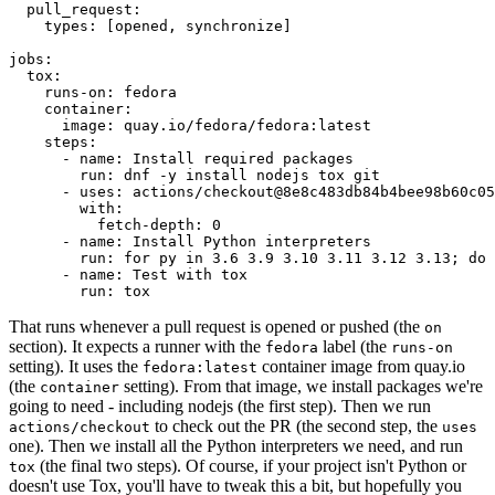
pull_request
:
types
:
[
opened
,
synchronize
]
jobs
:
tox
:
runs-on
:
fedora
container
:
image
:
quay.io/fedora/fedora:latest
steps
:
-
name
:
Install required packages
run
:
dnf -y install nodejs tox git
-
uses
:
actions/checkout@8e8c483db84b4bee98b60c05
with
:
fetch-depth
:
0
-
name
:
Install Python interpreters
run
:
for py in 3.6 3.9 3.10 3.11 3.12 3.13; do 
-
name
:
Test with tox
run
:
tox
That runs whenever a pull request is opened or pushed (the
on
section). It expects a runner with the
label (the
fedora
runs-on
setting). It uses the
container image from quay.io
fedora:latest
(the
setting). From that image, we install packages we're
container
going to need - including nodejs (the first step). Then we run
to check out the PR (the second step, the
actions/checkout
uses
one). Then we install all the Python interpreters we need, and run
(the final two steps). Of course, if your project isn't Python or
tox
doesn't use Tox, you'll have to tweak this a bit, but hopefully you