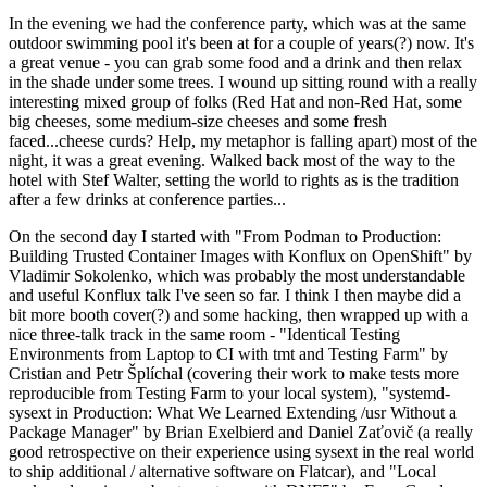
In the evening we had the conference party, which was at the same
outdoor swimming pool it's been at for a couple of years(?) now. It's
a great venue - you can grab some food and a drink and then relax
in the shade under some trees. I wound up sitting round with a really
interesting mixed group of folks (Red Hat and non-Red Hat, some
big cheeses, some medium-size cheeses and some fresh
faced...cheese curds? Help, my metaphor is falling apart) most of the
night, it was a great evening. Walked back most of the way to the
hotel with Stef Walter, setting the world to rights as is the tradition
after a few drinks at conference parties...
On the second day I started with "From Podman to Production:
Building Trusted Container Images with Konflux on OpenShift" by
Vladimir Sokolenko, which was probably the most understandable
and useful Konflux talk I've seen so far. I think I then maybe did a
bit more booth cover(?) and some hacking, then wrapped up with a
nice three-talk track in the same room - "Identical Testing
Environments from Laptop to CI with tmt and Testing Farm" by
Cristian and Petr Šplíchal (covering their work to make tests more
reproducible from Testing Farm to your local system), "systemd-
sysext in Production: What We Learned Extending /usr Without a
Package Manager" by Brian Exelbierd and Daniel Zaťovič (a really
good retrospective on their experience using sysext in the real world
to ship additional / alternative software on Flatcar), and "Local