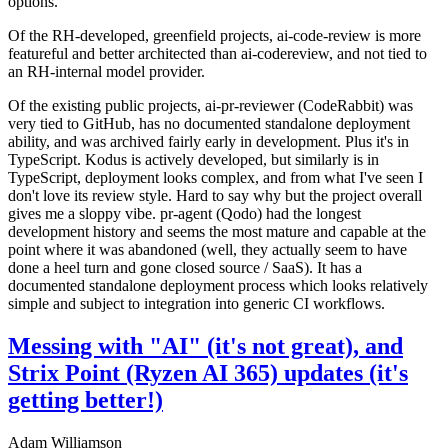
options.
Of the RH-developed, greenfield projects, ai-code-review is more
featureful and better architected than ai-codereview, and not tied to
an RH-internal model provider.
Of the existing public projects, ai-pr-reviewer (CodeRabbit) was
very tied to GitHub, has no documented standalone deployment
ability, and was archived fairly early in development. Plus it's in
TypeScript. Kodus is actively developed, but similarly is in
TypeScript, deployment looks complex, and from what I've seen I
don't love its review style. Hard to say why but the project overall
gives me a sloppy vibe. pr-agent (Qodo) had the longest
development history and seems the most mature and capable at the
point where it was abandoned (well, they actually seem to have
done a heel turn and gone closed source / SaaS). It has a
documented standalone deployment process which looks relatively
simple and subject to integration into generic CI workflows.
Messing with "AI" (it's not great), and
Strix Point (Ryzen AI 365) updates (it's
getting better!)
Adam Williamson