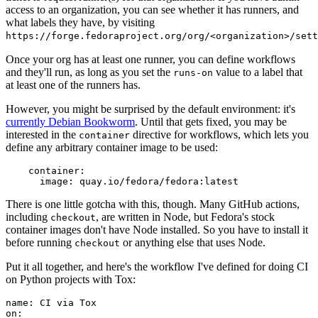
access to an organization, you can see whether it has runners, and
what labels they have, by visiting
https://forge.fedoraproject.org/org/<organization>/set
Once your org has at least one runner, you can define workflows
and they'll run, as long as you set the
value to a label that
runs-on
at least one of the runners has.
However, you might be surprised by the default environment: it's
currently Debian Bookworm
. Until that gets fixed, you may be
interested in the
directive for workflows, which lets you
container
define any arbitrary container image to be used:
container
:
image
:
quay.io/fedora/fedora:latest
There is one little gotcha with this, though. Many GitHub actions,
including
, are written in Node, but Fedora's stock
checkout
container images don't have Node installed. So you have to install it
before running
or anything else that uses Node.
checkout
Put it all together, and here's the workflow I've defined for doing CI
on Python projects with Tox:
name
:
CI via Tox
on
: