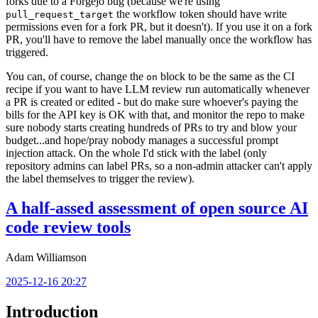
forks due to a Forgejo bug (because we're using
the workflow token should have write
pull_request_target
permissions even for a fork PR, but it doesn't). If you use it on a fork
PR, you'll have to remove the label manually once the workflow has
triggered.
You can, of course, change the
block to be the same as the CI
on
recipe if you want to have LLM review run automatically whenever
a PR is created or edited - but do make sure whoever's paying the
bills for the API key is OK with that, and monitor the repo to make
sure nobody starts creating hundreds of PRs to try and blow your
budget...and hope/pray nobody manages a successful prompt
injection attack. On the whole I'd stick with the label (only
repository admins can label PRs, so a non-admin attacker can't apply
the label themselves to trigger the review).
A half-assed assessment of open source AI
code review tools
Adam Williamson
2025-12-16 20:27
Introduction