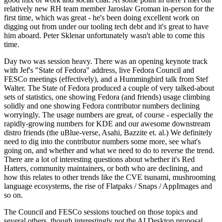
relatively new RH team member Jaroslav Groman in-person for the
first time, which was great - he's been doing excellent work on
digging out from under our tooling tech debt and it's great to have
him aboard. Peter Sklenar unfortunately wasn't able to come this
time.
Day two was session heavy. There was an opening keynote track
with Jef's "State of Fedora" address, live Fedora Council and
FESCo meetings (effectively), and a Hummingbird talk from Stef
Walter. The State of Fedora produced a couple of very talked-about
sets of statistics, one showing Fedora (and friends) usage climbing
solidly and one showing Fedora contributor numbers declining
worryingly. The usage numbers are great, of course - especially the
rapidly-growing numbers for KDE and our awesome downstream
distro friends (the uBlue-verse, Asahi, Bazzite et. al.) We definitely
need to dig into the contributor numbers some more, see what's
going on, and whether and what we need to do to reverse the trend.
There are a lot of interesting questions about whether it's Red
Hatters, community maintainers, or both who are declining, and
how this relates to other trends like the CVE tsunami, mushrooming
language ecosystems, the rise of Flatpaks / Snaps / AppImages and
so on.
The Council and FESCo sessions touched on those topics and
several others, though interestingly not the AI Desktop proposal