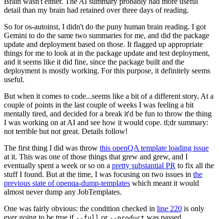
Brain wasn't either. The AI summary probably had more useful
detail than my brain had retained over three days of reading.
So for os-autoinst, I didn't do the puny human brain reading. I got
Gemini to do the same two summaries for me, and did the package
update and deployment based on those. It flagged up appropriate
things for me to look at in the package update and test deployment,
and it seems like it did fine, since the package built and the
deployment is mostly working. For this purpose, it definitely seems
useful.
But when it comes to code...seems like a bit of a different story. At a
couple of points in the last couple of weeks I was feeling a bit
mentally tired, and decided for a break it'd be fun to throw the thing
I was working on at AI and see how it would cope. tl;dr summary:
not terrible but not great. Details follow!
The first thing I did was throw
this openQA template loading issue
at it. This was one of those things that grew and grew, and I
eventually spent a week or so on a
pretty substantial PR
to fix all the
stuff I found. But at the time, I was focusing on two issues in
the
previous state of openqa-dump-templates
which meant it would
almost never dump any JobTemplates.
One was fairly obvious: the condition checked in
line 220
is only
ever going to be true if
or
was passed.
--full
--product