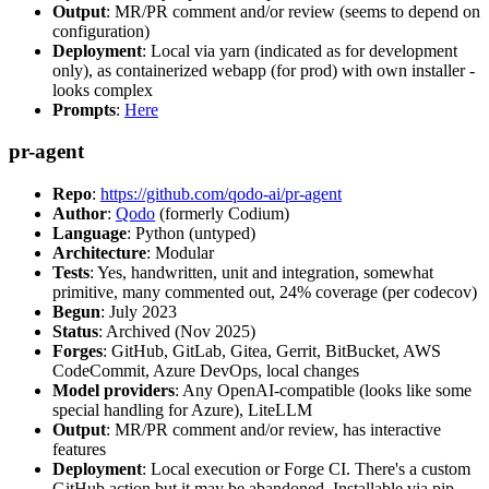
Output
: MR/PR comment and/or review (seems to depend on
configuration)
Deployment
: Local via yarn (indicated as for development
only), as containerized webapp (for prod) with own installer -
looks complex
Prompts
:
Here
pr-agent
Repo
:
https://github.com/qodo-ai/pr-agent
Author
:
Qodo
(formerly Codium)
Language
: Python (untyped)
Architecture
: Modular
Tests
: Yes, handwritten, unit and integration, somewhat
primitive, many commented out, 24% coverage (per codecov)
Begun
: July 2023
Status
: Archived (Nov 2025)
Forges
: GitHub, GitLab, Gitea, Gerrit, BitBucket, AWS
CodeCommit, Azure DevOps, local changes
Model providers
: Any OpenAI-compatible (looks like some
special handling for Azure), LiteLLM
Output
: MR/PR comment and/or review, has interactive
features
Deployment
: Local execution or Forge CI. There's a custom
GitHub action but it may be abandoned. Installable via pip,