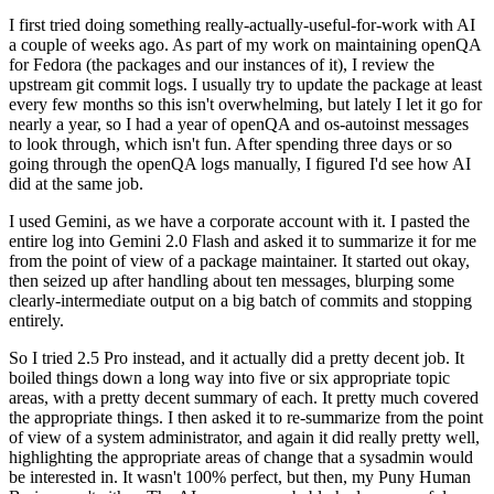
I first tried doing something really-actually-useful-for-work with AI
a couple of weeks ago. As part of my work on maintaining openQA
for Fedora (the packages and our instances of it), I review the
upstream git commit logs. I usually try to update the package at least
every few months so this isn't overwhelming, but lately I let it go for
nearly a year, so I had a year of openQA and os-autoinst messages
to look through, which isn't fun. After spending three days or so
going through the openQA logs manually, I figured I'd see how AI
did at the same job.
I used Gemini, as we have a corporate account with it. I pasted the
entire log into Gemini 2.0 Flash and asked it to summarize it for me
from the point of view of a package maintainer. It started out okay,
then seized up after handling about ten messages, blurping some
clearly-intermediate output on a big batch of commits and stopping
entirely.
So I tried 2.5 Pro instead, and it actually did a pretty decent job. It
boiled things down a long way into five or six appropriate topic
areas, with a pretty decent summary of each. It pretty much covered
the appropriate things. I then asked it to re-summarize from the point
of view of a system administrator, and again it did really pretty well,
highlighting the appropriate areas of change that a sysadmin would
be interested in. It wasn't 100% perfect, but then, my Puny Human