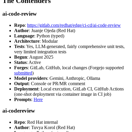
The Contenders
ai-code-review
Repo
:
https://gitlab.com/redhat/edge/ci-cd/ai-code-review
Author
: Juanje Ojeda (Red Hat)
Language
: Python (typed)
Architecture
: Modular
Tests
: Yes, LLM-generated, fairly comprehensive unit tests,
very limited integration tests
Begun
: August 2025
Status
: Active
Forges
: GitLab, GitHub, local changes (Forgejo supported
submitted
)
Model providers
: Gemini, Anthropic, Ollama
Output
: Console or PR/MR comment
Deployment
: Local execution, GitLab CI, GitHub Actions
(one-shot deployment via container image in CI job)
Prompts
:
Here
ai-codereview
Repo
: Red Hat internal
Author
: Tuvya Korol (Red Hat)