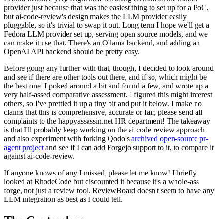
provider just because that was the easiest thing to set up for a PoC,
but ai-code-review's design makes the LLM provider easily
pluggable, so it's trivial to swap it out. Long term I hope we'll get a
Fedora LLM provider set up, serving open source models, and we
can make it use that. There's an Ollama backend, and adding an
OpenAI API backend should be pretty easy.
Before going any further with that, though, I decided to look around
and see if there are other tools out there, and if so, which might be
the best one. I poked around a bit and found a few, and wrote up a
very half-assed comparative assessment. I figured this might interest
others, so I've prettied it up a tiny bit and put it below. I make no
claims that this is comprehensive, accurate or fair, please send all
complaints to the happyassassin.net HR department! The takeaway
is that I'll probably keep working on the ai-code-review approach
and also experiment with forking Qodo's
archived open-source pr-
agent project
and see if I can add Forgejo support to it, to compare it
against ai-code-review.
If anyone knows of any I missed, please let me know! I briefly
looked at RhodeCode but discounted it because it's a whole-ass
forge, not just a review tool. ReviewBoard doesn't seem to have any
LLM integration as best as I could tell.