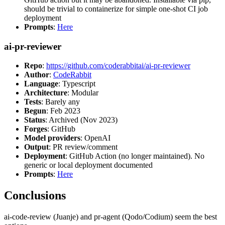
should be trivial to containerize for simple one-shot CI job
deployment
Prompts
:
Here
ai-pr-reviewer
Repo
:
https://github.com/coderabbitai/ai-pr-reviewer
Author
:
CodeRabbit
Language
: Typescript
Architecture
: Modular
Tests
: Barely any
Begun
: Feb 2023
Status
: Archived (Nov 2023)
Forges
: GitHub
Model providers
: OpenAI
Output
: PR review/comment
Deployment
: GitHub Action (no longer maintained). No
generic or local deployment documented
Prompts
:
Here
Conclusions
ai-code-review (Juanje) and pr-agent (Qodo/Codium) seem the best