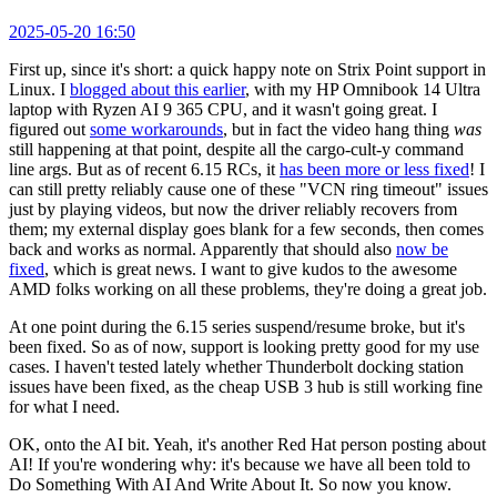
2025-05-20 16:50
First up, since it's short: a quick happy note on Strix Point support in
Linux. I
blogged about this earlier
, with my HP Omnibook 14 Ultra
laptop with Ryzen AI 9 365 CPU, and it wasn't going great. I
figured out
some workarounds
, but in fact the video hang thing
was
still happening at that point, despite all the cargo-cult-y command
line args. But as of recent 6.15 RCs, it
has been more or less fixed
! I
can still pretty reliably cause one of these "VCN ring timeout" issues
just by playing videos, but now the driver reliably recovers from
them; my external display goes blank for a few seconds, then comes
back and works as normal. Apparently that should also
now be
fixed
, which is great news. I want to give kudos to the awesome
AMD folks working on all these problems, they're doing a great job.
At one point during the 6.15 series suspend/resume broke, but it's
been fixed. So as of now, support is looking pretty good for my use
cases. I haven't tested lately whether Thunderbolt docking station
issues have been fixed, as the cheap USB 3 hub is still working fine
for what I need.
OK, onto the AI bit. Yeah, it's another Red Hat person posting about
AI! If you're wondering why: it's because we have all been told to
Do Something With AI And Write About It. So now you know.