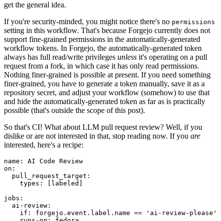
get the general idea.
If you're security-minded, you might notice there's no
permissions
setting in this workflow. That's because Forgejo currently does not
support fine-grained permissions in the automatically-generated
workflow tokens. In Forgejo, the automatically-generated token
always has full read/write privileges
unless
it's operating on a pull
request from a fork, in which case it has only read permissions.
Nothing finer-grained is possible at present. If you need something
finer-grained, you have to generate a token manually, save it as a
repository secret, and adjust your workflow (somehow) to use that
and hide the automatically-generated token as far as is practically
possible (that's outside the scope of this post).
So that's CI! What about LLM pull request review? Well, if you
dislike or are not interested in that, stop reading now. If you
are
interested, here's a recipe:
name
:
AI Code Review
on
:
pull_request_target
:
types
:
[
labeled
]
jobs
:
ai-review
:
if
:
forgejo.event.label.name == 'ai-review-please'
runs-on
:
fedora