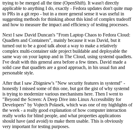
trying to be merged all the time (OpenShift). It wasn't directly
applicable to anything I do, exactly - Fedora updates don't quite map
to PRs in a git repo - but in a more general sense it was useful in
suggesting methods for thinking about this kind of complex tradeoff
and how to measure the impact and efficiency of testing processes.
Next I saw David Duncan's "From Laptop Chaos to Fedora Cloud:
Quadlets and Containers", mainly because it was David, but it
turned out to be a good talk about a way to make a relatively
complex multi-container side project buildable and deployable the
same way on your laptop and in The Cloud, using systemd quadlets.
I've dealt with this general area before a few times. David made a
solid case that quadlets are a good approach, in his usual fun and
personable style.
After that I saw Zbigniew's "New security features in systemd" -
honestly I missed some of this one, but got the gist of why systemd
is trying to modernize various mechanisms here. Then I went to
"Beyond the Screen: A Deep Dive into Linux Accessibility for
Developers" by Vojtech Polasek, which was one of my highlights of
the week - a really good explanation of how computer interaction
really works for blind people, and what properties applications
should have (and avoid) to make them usable. This is obviously
very important for testing purposes.