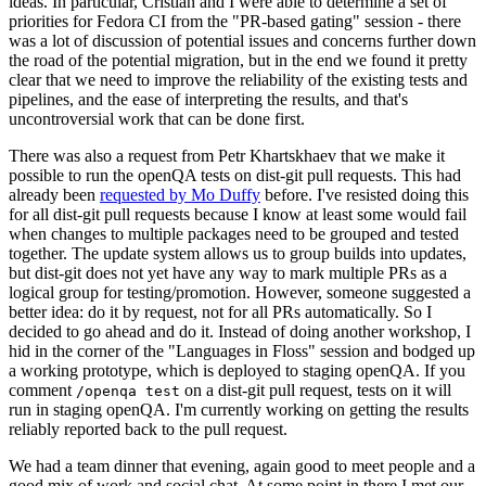
ideas. In particular, Cristian and I were able to determine a set of
priorities for Fedora CI from the "PR-based gating" session - there
was a lot of discussion of potential issues and concerns further down
the road of the potential migration, but in the end we found it pretty
clear that we need to improve the reliability of the existing tests and
pipelines, and the ease of interpreting the results, and that's
uncontroversial work that can be done first.
There was also a request from Petr Khartskhaev that we make it
possible to run the openQA tests on dist-git pull requests. This had
already been
requested by Mo Duffy
before. I've resisted doing this
for all dist-git pull requests because I know at least some would fail
when changes to multiple packages need to be grouped and tested
together. The update system allows us to group builds into updates,
but dist-git does not yet have any way to mark multiple PRs as a
logical group for testing/promotion. However, someone suggested a
better idea: do it by request, not for all PRs automatically. So I
decided to go ahead and do it. Instead of doing another workshop, I
hid in the corner of the "Languages in Floss" session and bodged up
a working prototype, which is deployed to staging openQA. If you
comment
on a dist-git pull request, tests on it will
/openqa test
run in staging openQA. I'm currently working on getting the results
reliably reported back to the pull request.
We had a team dinner that evening, again good to meet people and a
good mix of work and social chat. At some point in there I met our