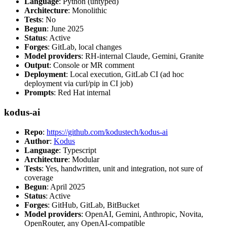
Language
: Python (untyped)
Architecture
: Monolithic
Tests
: No
Begun
: June 2025
Status
: Active
Forges
: GitLab, local changes
Model providers
: RH-internal Claude, Gemini, Granite
Output
: Console or MR comment
Deployment
: Local execution, GitLab CI (ad hoc
deployment via curl/pip in CI job)
Prompts
: Red Hat internal
kodus-ai
Repo
:
https://github.com/kodustech/kodus-ai
Author
:
Kodus
Language
: Typescript
Architecture
: Modular
Tests
: Yes, handwritten, unit and integration, not sure of
coverage
Begun
: April 2025
Status
: Active
Forges
: GitHub, GitLab, BitBucket
Model providers
: OpenAI, Gemini, Anthropic, Novita,
OpenRouter, any OpenAI-compatible