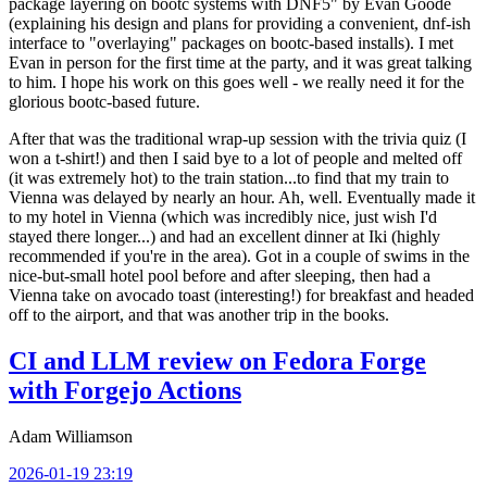
package layering on bootc systems with DNF5" by Evan Goode
(explaining his design and plans for providing a convenient, dnf-ish
interface to "overlaying" packages on bootc-based installs). I met
Evan in person for the first time at the party, and it was great talking
to him. I hope his work on this goes well - we really need it for the
glorious bootc-based future.
After that was the traditional wrap-up session with the trivia quiz (I
won a t-shirt!) and then I said bye to a lot of people and melted off
(it was extremely hot) to the train station...to find that my train to
Vienna was delayed by nearly an hour. Ah, well. Eventually made it
to my hotel in Vienna (which was incredibly nice, just wish I'd
stayed there longer...) and had an excellent dinner at Iki (highly
recommended if you're in the area). Got in a couple of swims in the
nice-but-small hotel pool before and after sleeping, then had a
Vienna take on avocado toast (interesting!) for breakfast and headed
off to the airport, and that was another trip in the books.
CI and LLM review on Fedora Forge
with Forgejo Actions
Adam Williamson
2026-01-19 23:19