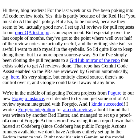
Hi there, blog readers! For the last week or so I've been poking into
AI code review tools. Yes, this is partly because of the Red Hat "you
must do AI things!" policy. But also, to be honest, because they
seem to be...actually good now. I set up AI reviews for pull requests
to our
openQA test repo
as an experiment. But especially over the
last couple of months, they've got to the point where well over half
of the review notes are actually useful, and the writing style isn't so
awful I want to stab myself in the eyeballs. So I'd quite like to keep
doing them, but in a more open source-y way. So far I've simply
been cloning the pull requests to a
GitHub mirror of the repo
that
exists solely to get AI reviews done. That repo has Gemini Code
Assist enabled so the PRs are reviewed by Gemini automatically,
e.g.
here
. It's very simple, but entirely closed source, there's no
control over it, and Google could take it away at any time.
We're in the middle of migrating Fedora projects from
Pagure
to our
new
Forgejo instance
, so I decided to try and get some sort of AI
review system integrated with Forgejo. And I
kinda succeeded
! I
wrote a
Forgejo integration
for
ai-code-review
, a tool I found that
was written by another Red Hatter, and managed to set up a proof-
of-concept Forgejo Actions workflow using it on a repo I own that's
hosted at Codeberg (since Codeberg has public Forgejo Actions
runners available; we don't have Actions entirely set up in the
Fedora instance yet). Right now it's using Gemini as the model