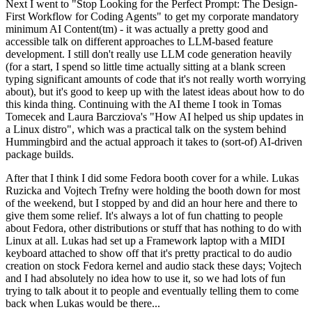
Next I went to "Stop Looking for the Perfect Prompt: The Design-
First Workflow for Coding Agents" to get my corporate mandatory
minimum AI Content(tm) - it was actually a pretty good and
accessible talk on different approaches to LLM-based feature
development. I still don't really use LLM code generation heavily
(for a start, I spend so little time actually sitting at a blank screen
typing significant amounts of code that it's not really worth worrying
about), but it's good to keep up with the latest ideas about how to do
this kinda thing. Continuing with the AI theme I took in Tomas
Tomecek and Laura Barcziova's "How AI helped us ship updates in
a Linux distro", which was a practical talk on the system behind
Hummingbird and the actual approach it takes to (sort-of) AI-driven
package builds.
After that I think I did some Fedora booth cover for a while. Lukas
Ruzicka and Vojtech Trefny were holding the booth down for most
of the weekend, but I stopped by and did an hour here and there to
give them some relief. It's always a lot of fun chatting to people
about Fedora, other distributions or stuff that has nothing to do with
Linux at all. Lukas had set up a Framework laptop with a MIDI
keyboard attached to show off that it's pretty practical to do audio
creation on stock Fedora kernel and audio stack these days; Vojtech
and I had absolutely no idea how to use it, so we had lots of fun
trying to talk about it to people and eventually telling them to come
back when Lukas would be there...