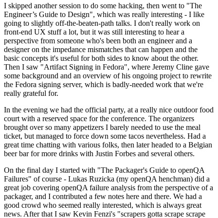
I skipped another session to do some hacking, then went to "The
Engineer’s Guide to Design", which was really interesting - I like
going to slightly off-the-beaten-path talks. I don't really work on
front-end UX stuff a lot, but it was still interesting to hear a
perspective from someone who's been both an engineer and a
designer on the impedance mismatches that can happen and the
basic concepts it's useful for both sides to know about the other.
Then I saw "Artifact Signing in Fedora", where Jeremy Cline gave
some background and an overview of his ongoing project to rewrite
the Fedora signing server, which is badly-needed work that we're
really grateful for.
In the evening we had the official party, at a really nice outdoor food
court with a reserved space for the conference. The organizers
brought over so many appetizers I barely needed to use the meal
ticket, but managed to force down some tacos nevertheless. Had a
great time chatting with various folks, then later headed to a Belgian
beer bar for more drinks with Justin Forbes and several others.
On the final day I started with "The Packager's Guide to openQA
Failures" of course - Lukas Ruzicka (my openQA henchman) did a
great job covering openQA failure analysis from the perspective of a
packager, and I contributed a few notes here and there. We had a
good crowd who seemed really interested, which is always great
news. After that I saw Kevin Fenzi's "scrapers gotta scrape scrape