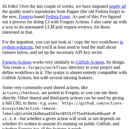
Hi folks! Over the last couple of weeks, we have migrated
nearly all
the quality team's repositories from Pagure (the old Fedora forge) to
the new,
Forgejo
-based
Fedora Forge
. As part of this, I've figured
out a process for doing CI with Forgejo Actions. I also came up with
a way to do automated LLM pull request reviews, for those
interested in that.
For the impatient, you can just look at / copy the two workflows
in
python-wikitcms
, but you'll at least need to read the stuff about
runners below, and set up the necessary API key secret.
Forgejo Actions
works very similarly to
GitHub Actions
, by design.
You create a
directory in your project and
.forgejo/workflows
define workflows in it. The syntax is almost entirely compatible with
GitHub Actions, but with several missing features.
Some very commonly-used shared actions, like
, are ported to Forgejo so you can use them
actions/checkout
directly. Other shared and third-party actions can be used by giving
a full URL to them - e.g.
uses: https://github.com/actions-
ecosystem/action-remove-
labels@2ce5d41b4b6aa8503e285553f75ed56e0a40bae0 #
- but whether a given action will work or not depends on
v1.3.0
whether it's written to assume it's running on public GitHub, and
whether Forgejo has all the features it needs.