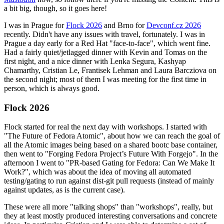
a bit big, though, so it goes here!
I was in Prague for
Flock 2026
and Brno for
Devconf.cz 2026
recently. Didn't have any issues with travel, fortunately. I was in
Prague a day early for a Red Hat "face-to-face", which went fine.
Had a fairly quiet/jetlagged dinner with Kevin and Tomas on the
first night, and a nice dinner with Lenka Segura, Kashyap
Chamarthy, Cristian Le, Frantisek Lehman and Laura Barcziova on
the second night; most of them I was meeting for the first time in
person, which is always good.
Flock 2026
Flock started for real the next day with workshops. I started with
"The Future of Fedora Atomic", about how we can reach the goal of
all the Atomic images being based on a shared bootc base container,
then went to "Forging Fedora Project’s Future With Forgejo". In the
afternoon I went to "PR-based Gating for Fedora: Can We Make It
Work?", which was about the idea of moving all automated
testing/gating to run against dist-git pull requests (instead of mainly
against updates, as is the current case).
These were all more "talking shops" than "workshops", really, but
they at least mostly produced interesting conversations and concrete