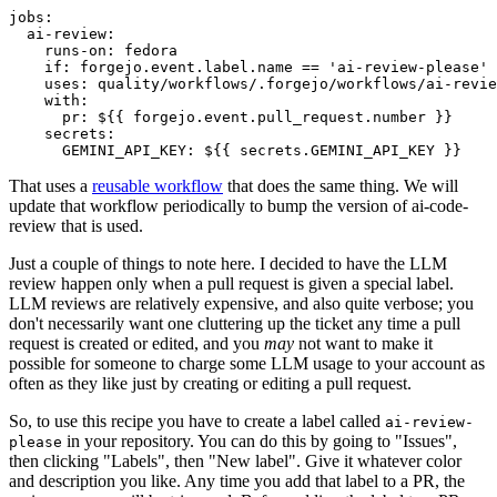
jobs
:
ai-review
:
runs-on
:
fedora
if
:
forgejo.event.label.name == 'ai-review-please'
uses
:
quality/workflows/.forgejo/workflows/ai-revie
with
:
pr
:
${{ forgejo.event.pull_request.number }}
secrets
:
GEMINI_API_KEY
:
${{ secrets.GEMINI_API_KEY }}
That uses a
reusable workflow
that does the same thing. We will
update that workflow periodically to bump the version of ai-code-
review that is used.
Just a couple of things to note here. I decided to have the LLM
review happen only when a pull request is given a special label.
LLM reviews are relatively expensive, and also quite verbose; you
don't necessarily want one cluttering up the ticket any time a pull
request is created or edited, and you
may
not want to make it
possible for someone to charge some LLM usage to your account as
often as they like just by creating or editing a pull request.
So, to use this recipe you have to create a label called
ai-review-
in your repository. You can do this by going to "Issues",
please
then clicking "Labels", then "New label". Give it whatever color
and description you like. Any time you add that label to a PR, the