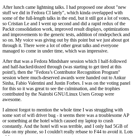
After lunch came lightning talks. I had proposed one about "new
stuff we did in Fedora CI lately", which kinda overlapped with
some of the full-length talks in the end, but it still got a lot of votes,
so Cristian Le and I went up second and did a rapid redux of the
Packit consolidation work, improved result displays, optimizations
and improvements to the generic tests, addition of rmdepcheck and
so on. My voice was giving out by this point but we just about got
through it. There were a lot of other great talks and everyone
managed to come in under time, which was impressive.
After that was a Fedora Mindshare session which I half-followed
and half-hacked/dozed through (was starting to get tired at this
point!), then the "Fedora’s Contributor Recognition Program"
session where much-deserved awards were handed out to Ankur
Sinha, Fabio Valentini and Justin Forbes. I was on the voting panel
for this so it was great to see the culmination, and the trophies
contributed by the Nairobi GNU/Linux Users Group were
awesome.
I almost forgot to mention the whole time I was struggling with
some sort of wifi driver bug - it seems there was a troublesome AP
or something at the hotel which caused my laptop to crash
constantly. And the hotel wifi was terrible, and I only had 5GB of
data on my phone, so I couldn't really rebase to F44 to avoid it. Lots