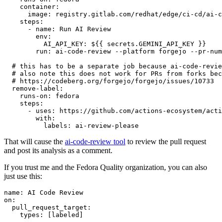
container
:
image
:
registry.gitlab.com/redhat/edge/ci-cd/ai-c
steps
:
-
name
:
Run AI Review
env
:
AI_API_KEY
:
${{ secrets.GEMINI_API_KEY }}
run
:
ai-code-review --platform forgejo --pr-num
# this has to be a separate job because ai-code-revie
# also note this does not work for PRs from forks bec
# https://codeberg.org/forgejo/forgejo/issues/10733
remove-label
:
runs-on
:
fedora
steps
:
-
uses
:
https://github.com/actions-ecosystem/acti
with
:
labels
:
ai-review-please
That will cause the
ai-code-review tool
to review the pull request
and post its analysis as a comment.
If you trust me and the Fedora Quality organization, you can also
just use this:
name
:
AI Code Review
on
:
pull_request_target
:
types
:
[
labeled
]