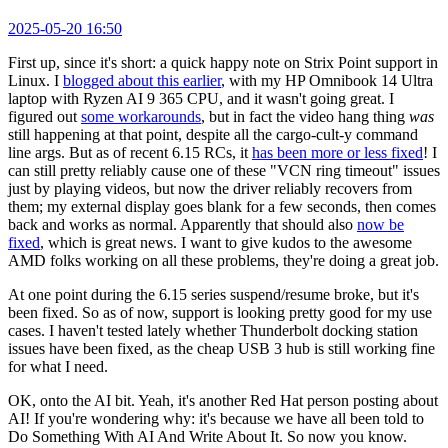
2025-05-20 16:50
First up, since it's short: a quick happy note on Strix Point support in
Linux. I
blogged about this earlier
, with my HP Omnibook 14 Ultra
laptop with Ryzen AI 9 365 CPU, and it wasn't going great. I
figured out
some workarounds
, but in fact the video hang thing
was
still happening at that point, despite all the cargo-cult-y command
line args. But as of recent 6.15 RCs, it
has been more or less fixed
! I
can still pretty reliably cause one of these "VCN ring timeout" issues
just by playing videos, but now the driver reliably recovers from
them; my external display goes blank for a few seconds, then comes
back and works as normal. Apparently that should also
now be
fixed
, which is great news. I want to give kudos to the awesome
AMD folks working on all these problems, they're doing a great job.
At one point during the 6.15 series suspend/resume broke, but it's
been fixed. So as of now, support is looking pretty good for my use
cases. I haven't tested lately whether Thunderbolt docking station
issues have been fixed, as the cheap USB 3 hub is still working fine
for what I need.
OK, onto the AI bit. Yeah, it's another Red Hat person posting about
AI! If you're wondering why: it's because we have all been told to
Do Something With AI And Write About It. So now you know.