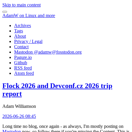
Skip to main content
AdamW on Linux and more
Archives
Tags
About
Privacy / Legal
Contact
Mastodon @
adamw@fosstodon.org
Pagure.io
Github
RSS feed
Atom feed
Flock 2026 and Devconf.cz 2026 trip
report
Adam Williamson
2026-06-26 08:45
Long time no blog, once again - as always, I'm mostly posting on
Mastodon
now, so follow there if you're missing the Content. This is