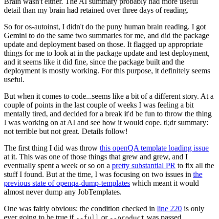
Brain wasn't either. The AI summary probably had more useful
detail than my brain had retained over three days of reading.
So for os-autoinst, I didn't do the puny human brain reading. I got
Gemini to do the same two summaries for me, and did the package
update and deployment based on those. It flagged up appropriate
things for me to look at in the package update and test deployment,
and it seems like it did fine, since the package built and the
deployment is mostly working. For this purpose, it definitely seems
useful.
But when it comes to code...seems like a bit of a different story. At a
couple of points in the last couple of weeks I was feeling a bit
mentally tired, and decided for a break it'd be fun to throw the thing
I was working on at AI and see how it would cope. tl;dr summary:
not terrible but not great. Details follow!
The first thing I did was throw
this openQA template loading issue
at it. This was one of those things that grew and grew, and I
eventually spent a week or so on a
pretty substantial PR
to fix all the
stuff I found. But at the time, I was focusing on two issues in
the
previous state of openqa-dump-templates
which meant it would
almost never dump any JobTemplates.
One was fairly obvious: the condition checked in
line 220
is only
ever going to be true if
or
was passed.
--full
--product