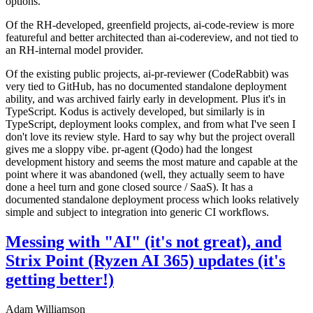
options.
Of the RH-developed, greenfield projects, ai-code-review is more
featureful and better architected than ai-codereview, and not tied to
an RH-internal model provider.
Of the existing public projects, ai-pr-reviewer (CodeRabbit) was
very tied to GitHub, has no documented standalone deployment
ability, and was archived fairly early in development. Plus it's in
TypeScript. Kodus is actively developed, but similarly is in
TypeScript, deployment looks complex, and from what I've seen I
don't love its review style. Hard to say why but the project overall
gives me a sloppy vibe. pr-agent (Qodo) had the longest
development history and seems the most mature and capable at the
point where it was abandoned (well, they actually seem to have
done a heel turn and gone closed source / SaaS). It has a
documented standalone deployment process which looks relatively
simple and subject to integration into generic CI workflows.
Messing with "AI" (it's not great), and
Strix Point (Ryzen AI 365) updates (it's
getting better!)
Adam Williamson