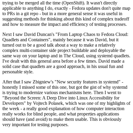
trying to be merged all the time (OpenShift). It wasn't directly
applicable to anything I do, exactly - Fedora updates don't quite map
to PRs in a git repo - but in a more general sense it was useful in
suggesting methods for thinking about this kind of complex tradeoff
and how to measure the impact and efficiency of testing processes.
Next I saw David Duncan's "From Laptop Chaos to Fedora Cloud:
Quadlets and Containers", mainly because it was David, but it
turned out to be a good talk about a way to make a relatively
complex multi-container side project buildable and deployable the
same way on your laptop and in The Cloud, using systemd quadlets.
I've dealt with this general area before a few times. David made a
solid case that quadlets are a good approach, in his usual fun and
personable style.
After that I saw Zbigniew's "New security features in systemd" -
honestly I missed some of this one, but got the gist of why systemd
is trying to modernize various mechanisms here. Then I went to
"Beyond the Screen: A Deep Dive into Linux Accessibility for
Developers" by Vojtech Polasek, which was one of my highlights of
the week - a really good explanation of how computer interaction
really works for blind people, and what properties applications
should have (and avoid) to make them usable. This is obviously
very important for testing purposes.