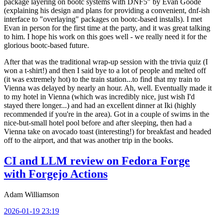
package layering on bootc systems with DNF5" by Evan Goode
(explaining his design and plans for providing a convenient, dnf-ish
interface to "overlaying" packages on bootc-based installs). I met
Evan in person for the first time at the party, and it was great talking
to him. I hope his work on this goes well - we really need it for the
glorious bootc-based future.
After that was the traditional wrap-up session with the trivia quiz (I
won a t-shirt!) and then I said bye to a lot of people and melted off
(it was extremely hot) to the train station...to find that my train to
Vienna was delayed by nearly an hour. Ah, well. Eventually made it
to my hotel in Vienna (which was incredibly nice, just wish I'd
stayed there longer...) and had an excellent dinner at Iki (highly
recommended if you're in the area). Got in a couple of swims in the
nice-but-small hotel pool before and after sleeping, then had a
Vienna take on avocado toast (interesting!) for breakfast and headed
off to the airport, and that was another trip in the books.
CI and LLM review on Fedora Forge
with Forgejo Actions
Adam Williamson
2026-01-19 23:19