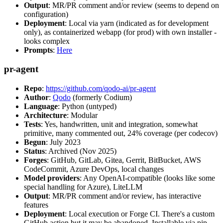
Output
: MR/PR comment and/or review (seems to depend on
configuration)
Deployment
: Local via yarn (indicated as for development
only), as containerized webapp (for prod) with own installer -
looks complex
Prompts
:
Here
pr-agent
Repo
:
https://github.com/qodo-ai/pr-agent
Author
:
Qodo
(formerly Codium)
Language
: Python (untyped)
Architecture
: Modular
Tests
: Yes, handwritten, unit and integration, somewhat
primitive, many commented out, 24% coverage (per codecov)
Begun
: July 2023
Status
: Archived (Nov 2025)
Forges
: GitHub, GitLab, Gitea, Gerrit, BitBucket, AWS
CodeCommit, Azure DevOps, local changes
Model providers
: Any OpenAI-compatible (looks like some
special handling for Azure), LiteLLM
Output
: MR/PR comment and/or review, has interactive
features
Deployment
: Local execution or Forge CI. There's a custom
GitHub action but it may be abandoned. Installable via pip,