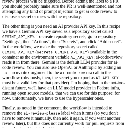
review process will be triggered. Before adding the label to a PR
you should probably make sure the PR is well-intentioned and not
attempting any kind of prompt injection to get ai-code-review to
disclose a secret or mess with the repository.
The other thing is you need an AI provider API key. In this recipe
we have a Gemini API key saved as a repository secret called
. To create repository secrets, go to repository
GEMINI_API_KEY
"Settings", then "Actions", then "Secrets", and click "Add secret".
In the workflow, we make the repository secret called
(
) available in the
GEMINI_API_KEY
secrets.GEMINI_API_KEY
container as the environment variable
; ai-code-review
AI_API_KEY
reads it in from there. Gemini is the default LLM provider for ai-
code-review. You can also use OpenAI or Anthropic by adding an
-
argument to the
call in the
-ai-provider
ai-code-review
workflow (obviously, then, the secret you export as
AI_API_KEY
must be a valid key for that provider). I'm hoping that in the not-too-
distant future, we'll have an LLM model provider in Fedora infra,
running open source models, that we can use for this purpose; for
now, unfortunately, we have to use the hyperscaler ones.
Finally, as noted in the comment, the workflow is intended to
remove the
label when it runs (so you don't
ai-review-please
have to remove it manually, then add it again, if you want another
review later), but this does not currently work for pull requests from