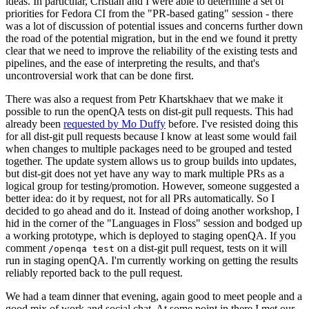
ideas. In particular, Cristian and I were able to determine a set of
priorities for Fedora CI from the "PR-based gating" session - there
was a lot of discussion of potential issues and concerns further down
the road of the potential migration, but in the end we found it pretty
clear that we need to improve the reliability of the existing tests and
pipelines, and the ease of interpreting the results, and that's
uncontroversial work that can be done first.
There was also a request from Petr Khartskhaev that we make it
possible to run the openQA tests on dist-git pull requests. This had
already been
requested by Mo Duffy
before. I've resisted doing this
for all dist-git pull requests because I know at least some would fail
when changes to multiple packages need to be grouped and tested
together. The update system allows us to group builds into updates,
but dist-git does not yet have any way to mark multiple PRs as a
logical group for testing/promotion. However, someone suggested a
better idea: do it by request, not for all PRs automatically. So I
decided to go ahead and do it. Instead of doing another workshop, I
hid in the corner of the "Languages in Floss" session and bodged up
a working prototype, which is deployed to staging openQA. If you
comment
on a dist-git pull request, tests on it will
/openqa test
run in staging openQA. I'm currently working on getting the results
reliably reported back to the pull request.
We had a team dinner that evening, again good to meet people and a
good mix of work and social chat. At some point in there I met our