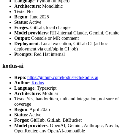
Language
: Python (untyped)
Architecture
: Monolithic
Tests
: No
Begun
: June 2025
Status
: Active
Forges
: GitLab, local changes
Model providers
: RH-internal Claude, Gemini, Granite
Output
: Console or MR comment
Deployment
: Local execution, GitLab CI (ad hoc
deployment via curl/pip in CI job)
Prompts
: Red Hat internal
kodus-ai
Repo
:
https://github.com/kodustech/kodus-ai
Author
:
Kodus
Language
: Typescript
Architecture
: Modular
Tests
: Yes, handwritten, unit and integration, not sure of
coverage
Begun
: April 2025
Status
: Active
Forges
: GitHub, GitLab, BitBucket
Model providers
: OpenAI, Gemini, Anthropic, Novita,
OpenRouter, any OpenAI-compatible