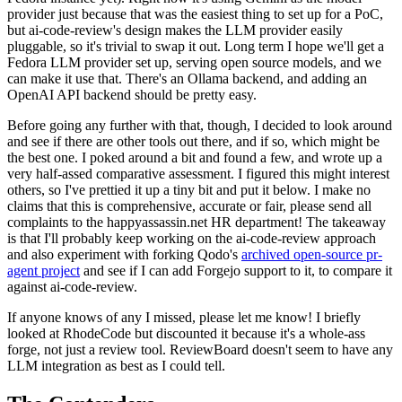
provider just because that was the easiest thing to set up for a PoC,
but ai-code-review's design makes the LLM provider easily
pluggable, so it's trivial to swap it out. Long term I hope we'll get a
Fedora LLM provider set up, serving open source models, and we
can make it use that. There's an Ollama backend, and adding an
OpenAI API backend should be pretty easy.
Before going any further with that, though, I decided to look around
and see if there are other tools out there, and if so, which might be
the best one. I poked around a bit and found a few, and wrote up a
very half-assed comparative assessment. I figured this might interest
others, so I've prettied it up a tiny bit and put it below. I make no
claims that this is comprehensive, accurate or fair, please send all
complaints to the happyassassin.net HR department! The takeaway
is that I'll probably keep working on the ai-code-review approach
and also experiment with forking Qodo's
archived open-source pr-
agent project
and see if I can add Forgejo support to it, to compare it
against ai-code-review.
If anyone knows of any I missed, please let me know! I briefly
looked at RhodeCode but discounted it because it's a whole-ass
forge, not just a review tool. ReviewBoard doesn't seem to have any
LLM integration as best as I could tell.