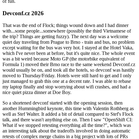
of fun.
Devconf.cz 2026
That was the end of Flock; things wound down and I had dinner
with...some people...somewhere (possibly the third Vietnamese of
the trip? Things are getting fuzzy). The next day was a welcome
quiet day traveling from Prague to Brno - train and bus, no problem
except waiting for the bus was very hot. I stayed at the Hotel Vaka,
which I've never been at before, but it's quite nice. The whole event
was a bit weird because Moto GP (the motorbike equivalent of
Formula 1) moved their Brno race to the same weekend Devconf.cz
would usually be on, and took all the hotels, so devconf was hastily
moved to Thursday/Friday. Hotels were still hard to get and I only
just managed to grab this one at a decent rate. I was able to rebase
my laptop finally and stop worrying about wifi crashes, and had a
nice quiet pizza dinner at Doe Boy.
So a shortened devconf started with the opening session, then
another Hummingbird keynote, this time with Valentin Rothberg as
well as Stef Walter. It added a bit of detail compared to Stef's Flock
talk, and there wasn't anything else on. Then I saw "OpenShift CI:
What if we stopped retesting everything all the time?", which was
an interesting talk about the tradeoffs involved in doing automatic
retests of complex merge chains in a big project with lots of PRs