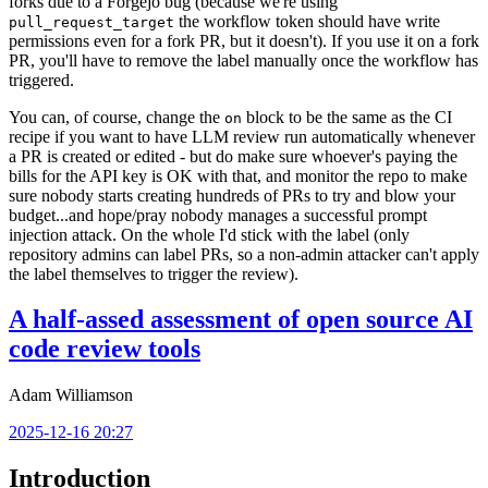
forks due to a Forgejo bug (because we're using
the workflow token should have write
pull_request_target
permissions even for a fork PR, but it doesn't). If you use it on a fork
PR, you'll have to remove the label manually once the workflow has
triggered.
You can, of course, change the
block to be the same as the CI
on
recipe if you want to have LLM review run automatically whenever
a PR is created or edited - but do make sure whoever's paying the
bills for the API key is OK with that, and monitor the repo to make
sure nobody starts creating hundreds of PRs to try and blow your
budget...and hope/pray nobody manages a successful prompt
injection attack. On the whole I'd stick with the label (only
repository admins can label PRs, so a non-admin attacker can't apply
the label themselves to trigger the review).
A half-assed assessment of open source AI
code review tools
Adam Williamson
2025-12-16 20:27
Introduction