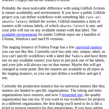
Probably the most noticeable difference with using GitHub Actions
is runner availability and environment. If you have a public GitHub
project you can define workflows with something like
runs-on:
; behind the scenes, GitHub maintains a farm of
ubuntu-latest
runners with various labels, of which
is one, and
ubuntu-latest
your jobs will run on any available runner with that label. The
available environments
for public GitHub repos are a handful of
Ubuntu, Windows and macOS versions.
The staging instance of Fedora Forge has a few
universal runners
you can use like this. Currently each has only one, unique, label, so
you can't specify workflows with a label like
and have them
fedora
run on any available runner; you have to just pick one of the labels,
and your jobs will always run on that runner. Maybe this will get
changed at some point. But the runners are available to all repos in
the staging instance, so you can just define a workflow and get it
run.
Currently the production instance has no universal runners like this;
runners are limited to specific organizations. The releng and infra
organizations have runners, and now I
requested one
, the quality
organization has one too. If you want to run workflows for projects
in a different organization, the first thing you'll need to do is file a
ticket to request runner(s) for that organization. If you have admin