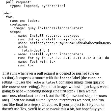
pull_request
:
types
:
[
opened
,
synchronize
]
jobs
:
tox
:
runs-on
:
fedora
container
:
image
:
quay.io/fedora/fedora:latest
steps
:
-
name
:
Install required packages
run
:
dnf -y install nodejs tox git
-
uses
:
actions/checkout@8e8c483db84b4bee98b60c05
with
:
fetch-depth
:
0
-
name
:
Install Python interpreters
run
:
for py in 3.6 3.9 3.10 3.11 3.12 3.13; do 
-
name
:
Test with tox
run
:
tox
That runs whenever a pull request is opened or pushed (the
on
section). It expects a runner with the
label (the
fedora
runs-on
setting). It uses the
container image from quay.io
fedora:latest
(the
setting). From that image, we install packages we're
container
going to need - including nodejs (the first step). Then we run
to check out the PR (the second step, the
actions/checkout
uses
one). Then we install all the Python interpreters we need, and run
(the final two steps). Of course, if your project isn't Python or
tox
doesn't use Tox, you'll have to tweak this a bit, but hopefully you