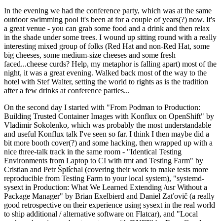
In the evening we had the conference party, which was at the same
outdoor swimming pool it's been at for a couple of years(?) now. It's
a great venue - you can grab some food and a drink and then relax
in the shade under some trees. I wound up sitting round with a really
interesting mixed group of folks (Red Hat and non-Red Hat, some
big cheeses, some medium-size cheeses and some fresh
faced...cheese curds? Help, my metaphor is falling apart) most of the
night, it was a great evening. Walked back most of the way to the
hotel with Stef Walter, setting the world to rights as is the tradition
after a few drinks at conference parties...
On the second day I started with "From Podman to Production:
Building Trusted Container Images with Konflux on OpenShift" by
Vladimir Sokolenko, which was probably the most understandable
and useful Konflux talk I've seen so far. I think I then maybe did a
bit more booth cover(?) and some hacking, then wrapped up with a
nice three-talk track in the same room - "Identical Testing
Environments from Laptop to CI with tmt and Testing Farm" by
Cristian and Petr Šplíchal (covering their work to make tests more
reproducible from Testing Farm to your local system), "systemd-
sysext in Production: What We Learned Extending /usr Without a
Package Manager" by Brian Exelbierd and Daniel Zaťovič (a really
good retrospective on their experience using sysext in the real world
to ship additional / alternative software on Flatcar), and "Local