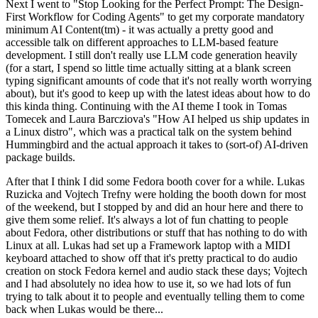
Next I went to "Stop Looking for the Perfect Prompt: The Design-
First Workflow for Coding Agents" to get my corporate mandatory
minimum AI Content(tm) - it was actually a pretty good and
accessible talk on different approaches to LLM-based feature
development. I still don't really use LLM code generation heavily
(for a start, I spend so little time actually sitting at a blank screen
typing significant amounts of code that it's not really worth worrying
about), but it's good to keep up with the latest ideas about how to do
this kinda thing. Continuing with the AI theme I took in Tomas
Tomecek and Laura Barcziova's "How AI helped us ship updates in
a Linux distro", which was a practical talk on the system behind
Hummingbird and the actual approach it takes to (sort-of) AI-driven
package builds.
After that I think I did some Fedora booth cover for a while. Lukas
Ruzicka and Vojtech Trefny were holding the booth down for most
of the weekend, but I stopped by and did an hour here and there to
give them some relief. It's always a lot of fun chatting to people
about Fedora, other distributions or stuff that has nothing to do with
Linux at all. Lukas had set up a Framework laptop with a MIDI
keyboard attached to show off that it's pretty practical to do audio
creation on stock Fedora kernel and audio stack these days; Vojtech
and I had absolutely no idea how to use it, so we had lots of fun
trying to talk about it to people and eventually telling them to come
back when Lukas would be there...