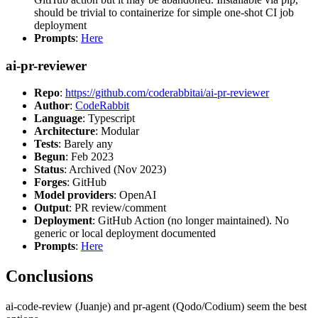
should be trivial to containerize for simple one-shot CI job
deployment
Prompts
:
Here
ai-pr-reviewer
Repo
:
https://github.com/coderabbitai/ai-pr-reviewer
Author
:
CodeRabbit
Language
: Typescript
Architecture
: Modular
Tests
: Barely any
Begun
: Feb 2023
Status
: Archived (Nov 2023)
Forges
: GitHub
Model providers
: OpenAI
Output
: PR review/comment
Deployment
: GitHub Action (no longer maintained). No
generic or local deployment documented
Prompts
:
Here
Conclusions
ai-code-review (Juanje) and pr-agent (Qodo/Codium) seem the best