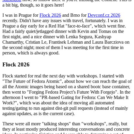
a bit big, though, so it goes here!
I was in Prague for
Flock 2026
and Brno for
Devconf.cz 2026
recently. Didn't have any issues with travel, fortunately. I was in
Prague a day early for a Red Hat "face-to-face", which went fine.
Had a fairly quiet/jetlagged dinner with Kevin and Tomas on the
first night, and a nice dinner with Lenka Segura, Kashyap
Chamarthy, Cristian Le, Frantisek Lehman and Laura Barcziova on
the second night; most of them I was meeting for the first time in
person, which is always good.
Flock 2026
Flock started for real the next day with workshops. I started with
"The Future of Fedora Atomic", about how we can reach the goal of
all the Atomic images being based on a shared bootc base container,
then went to "Forging Fedora Project’s Future With Forgejo". In the
afternoon I went to "PR-based Gating for Fedora: Can We Make It
Work?", which was about the idea of moving all automated
testing/gating to run against dist-git pull requests (instead of mainly
against updates, as is the current case).
These were all more "talking shops" than "workshops", really, but
they at least mostly produced interesting conversations and concrete