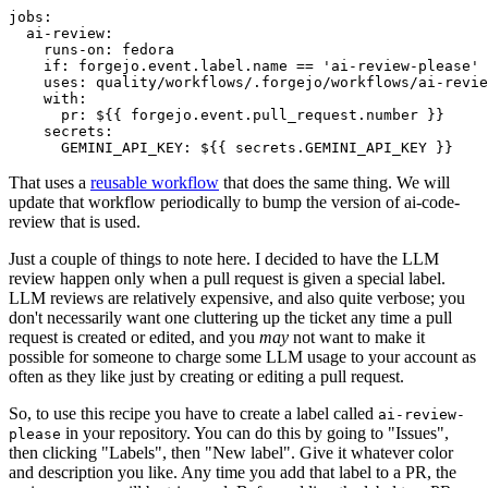
jobs
:
ai-review
:
runs-on
:
fedora
if
:
forgejo.event.label.name == 'ai-review-please'
uses
:
quality/workflows/.forgejo/workflows/ai-revie
with
:
pr
:
${{ forgejo.event.pull_request.number }}
secrets
:
GEMINI_API_KEY
:
${{ secrets.GEMINI_API_KEY }}
That uses a
reusable workflow
that does the same thing. We will
update that workflow periodically to bump the version of ai-code-
review that is used.
Just a couple of things to note here. I decided to have the LLM
review happen only when a pull request is given a special label.
LLM reviews are relatively expensive, and also quite verbose; you
don't necessarily want one cluttering up the ticket any time a pull
request is created or edited, and you
may
not want to make it
possible for someone to charge some LLM usage to your account as
often as they like just by creating or editing a pull request.
So, to use this recipe you have to create a label called
ai-review-
in your repository. You can do this by going to "Issues",
please
then clicking "Labels", then "New label". Give it whatever color
and description you like. Any time you add that label to a PR, the