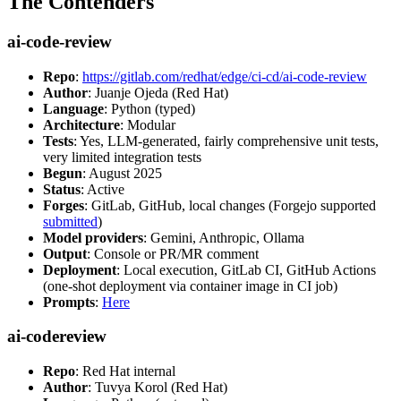
The Contenders
ai-code-review
Repo
:
https://gitlab.com/redhat/edge/ci-cd/ai-code-review
Author
: Juanje Ojeda (Red Hat)
Language
: Python (typed)
Architecture
: Modular
Tests
: Yes, LLM-generated, fairly comprehensive unit tests,
very limited integration tests
Begun
: August 2025
Status
: Active
Forges
: GitLab, GitHub, local changes (Forgejo supported
submitted
)
Model providers
: Gemini, Anthropic, Ollama
Output
: Console or PR/MR comment
Deployment
: Local execution, GitLab CI, GitHub Actions
(one-shot deployment via container image in CI job)
Prompts
:
Here
ai-codereview
Repo
: Red Hat internal
Author
: Tuvya Korol (Red Hat)