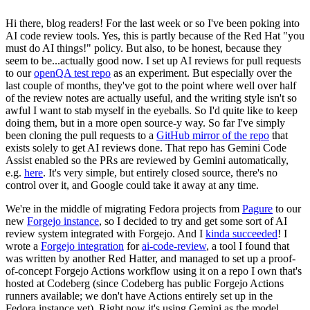
Hi there, blog readers! For the last week or so I've been poking into
AI code review tools. Yes, this is partly because of the Red Hat "you
must do AI things!" policy. But also, to be honest, because they
seem to be...actually good now. I set up AI reviews for pull requests
to our
openQA test repo
as an experiment. But especially over the
last couple of months, they've got to the point where well over half
of the review notes are actually useful, and the writing style isn't so
awful I want to stab myself in the eyeballs. So I'd quite like to keep
doing them, but in a more open source-y way. So far I've simply
been cloning the pull requests to a
GitHub mirror of the repo
that
exists solely to get AI reviews done. That repo has Gemini Code
Assist enabled so the PRs are reviewed by Gemini automatically,
e.g.
here
. It's very simple, but entirely closed source, there's no
control over it, and Google could take it away at any time.
We're in the middle of migrating Fedora projects from
Pagure
to our
new
Forgejo instance
, so I decided to try and get some sort of AI
review system integrated with Forgejo. And I
kinda succeeded
! I
wrote a
Forgejo integration
for
ai-code-review
, a tool I found that
was written by another Red Hatter, and managed to set up a proof-
of-concept Forgejo Actions workflow using it on a repo I own that's
hosted at Codeberg (since Codeberg has public Forgejo Actions
runners available; we don't have Actions entirely set up in the
Fedora instance yet). Right now it's using Gemini as the model