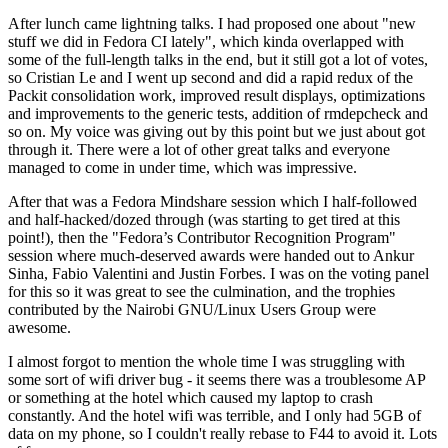
After lunch came lightning talks. I had proposed one about "new
stuff we did in Fedora CI lately", which kinda overlapped with
some of the full-length talks in the end, but it still got a lot of votes,
so Cristian Le and I went up second and did a rapid redux of the
Packit consolidation work, improved result displays, optimizations
and improvements to the generic tests, addition of rmdepcheck and
so on. My voice was giving out by this point but we just about got
through it. There were a lot of other great talks and everyone
managed to come in under time, which was impressive.
After that was a Fedora Mindshare session which I half-followed
and half-hacked/dozed through (was starting to get tired at this
point!), then the "Fedora’s Contributor Recognition Program"
session where much-deserved awards were handed out to Ankur
Sinha, Fabio Valentini and Justin Forbes. I was on the voting panel
for this so it was great to see the culmination, and the trophies
contributed by the Nairobi GNU/Linux Users Group were
awesome.
I almost forgot to mention the whole time I was struggling with
some sort of wifi driver bug - it seems there was a troublesome AP
or something at the hotel which caused my laptop to crash
constantly. And the hotel wifi was terrible, and I only had 5GB of
data on my phone, so I couldn't really rebase to F44 to avoid it. Lots