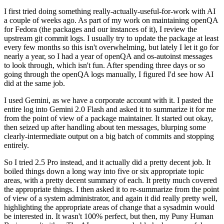
I first tried doing something really-actually-useful-for-work with AI
a couple of weeks ago. As part of my work on maintaining openQA
for Fedora (the packages and our instances of it), I review the
upstream git commit logs. I usually try to update the package at least
every few months so this isn't overwhelming, but lately I let it go for
nearly a year, so I had a year of openQA and os-autoinst messages
to look through, which isn't fun. After spending three days or so
going through the openQA logs manually, I figured I'd see how AI
did at the same job.
I used Gemini, as we have a corporate account with it. I pasted the
entire log into Gemini 2.0 Flash and asked it to summarize it for me
from the point of view of a package maintainer. It started out okay,
then seized up after handling about ten messages, blurping some
clearly-intermediate output on a big batch of commits and stopping
entirely.
So I tried 2.5 Pro instead, and it actually did a pretty decent job. It
boiled things down a long way into five or six appropriate topic
areas, with a pretty decent summary of each. It pretty much covered
the appropriate things. I then asked it to re-summarize from the point
of view of a system administrator, and again it did really pretty well,
highlighting the appropriate areas of change that a sysadmin would
be interested in. It wasn't 100% perfect, but then, my Puny Human