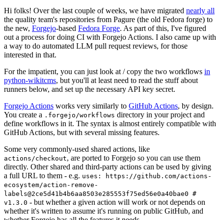
Hi folks! Over the last couple of weeks, we have migrated
nearly all
the quality team's repositories from Pagure (the old Fedora forge) to
the new,
Forgejo
-based
Fedora Forge
. As part of this, I've figured
out a process for doing CI with Forgejo Actions. I also came up with
a way to do automated LLM pull request reviews, for those
interested in that.
For the impatient, you can just look at / copy the two workflows
in
python-wikitcms
, but you'll at least need to read the stuff about
runners below, and set up the necessary API key secret.
Forgejo Actions
works very similarly to
GitHub Actions
, by design.
You create a
directory in your project and
.forgejo/workflows
define workflows in it. The syntax is almost entirely compatible with
GitHub Actions, but with several missing features.
Some very commonly-used shared actions, like
, are ported to Forgejo so you can use them
actions/checkout
directly. Other shared and third-party actions can be used by giving
a full URL to them - e.g.
uses: https://github.com/actions-
ecosystem/action-remove-
labels@2ce5d41b4b6aa8503e285553f75ed56e0a40bae0 #
- but whether a given action will work or not depends on
v1.3.0
whether it's written to assume it's running on public GitHub, and
whether Forgejo has all the features it needs.