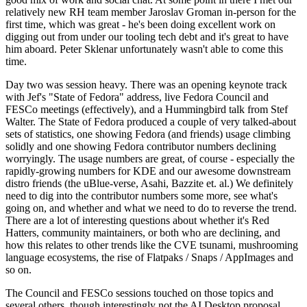
relatively new RH team member Jaroslav Groman in-person for the
first time, which was great - he's been doing excellent work on
digging out from under our tooling tech debt and it's great to have
him aboard. Peter Sklenar unfortunately wasn't able to come this
time.
Day two was session heavy. There was an opening keynote track
with Jef's "State of Fedora" address, live Fedora Council and
FESCo meetings (effectively), and a Hummingbird talk from Stef
Walter. The State of Fedora produced a couple of very talked-about
sets of statistics, one showing Fedora (and friends) usage climbing
solidly and one showing Fedora contributor numbers declining
worryingly. The usage numbers are great, of course - especially the
rapidly-growing numbers for KDE and our awesome downstream
distro friends (the uBlue-verse, Asahi, Bazzite et. al.) We definitely
need to dig into the contributor numbers some more, see what's
going on, and whether and what we need to do to reverse the trend.
There are a lot of interesting questions about whether it's Red
Hatters, community maintainers, or both who are declining, and
how this relates to other trends like the CVE tsunami, mushrooming
language ecosystems, the rise of Flatpaks / Snaps / AppImages and
so on.
The Council and FESCo sessions touched on those topics and
several others, though interestingly not the AI Desktop proposal