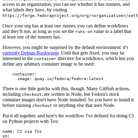
access to an organization, you can see whether it has runners, and
what labels they have, by visiting
https://forge.fedoraproject.org/org/<organization>/set
Once your org has at least one runner, you can define workflows
and they'll run, as long as you set the
value to a label that
runs-on
at least one of the runners has.
However, you might be surprised by the default environment: it's
currently Debian Bookworm
. Until that gets fixed, you may be
interested in the
directive for workflows, which lets you
container
define any arbitrary container image to be used:
container
:
image
:
quay.io/fedora/fedora:latest
There is one little gotcha with this, though. Many GitHub actions,
including
, are written in Node, but Fedora's stock
checkout
container images don't have Node installed. So you have to install it
before running
or anything else that uses Node.
checkout
Put it all together, and here's the workflow I've defined for doing CI
on Python projects with Tox:
name
:
CI via Tox
on
: