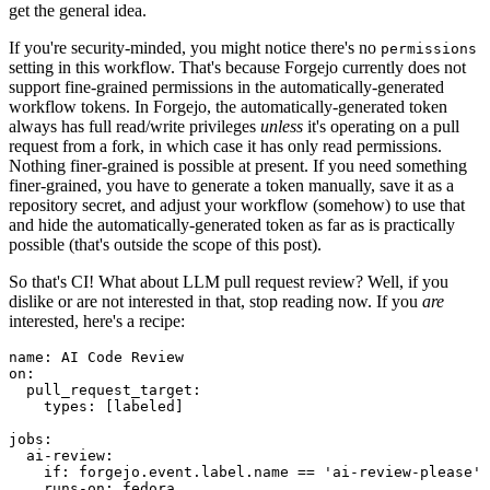
get the general idea.
If you're security-minded, you might notice there's no
permissions
setting in this workflow. That's because Forgejo currently does not
support fine-grained permissions in the automatically-generated
workflow tokens. In Forgejo, the automatically-generated token
always has full read/write privileges
unless
it's operating on a pull
request from a fork, in which case it has only read permissions.
Nothing finer-grained is possible at present. If you need something
finer-grained, you have to generate a token manually, save it as a
repository secret, and adjust your workflow (somehow) to use that
and hide the automatically-generated token as far as is practically
possible (that's outside the scope of this post).
So that's CI! What about LLM pull request review? Well, if you
dislike or are not interested in that, stop reading now. If you
are
interested, here's a recipe:
name
:
AI Code Review
on
:
pull_request_target
:
types
:
[
labeled
]
jobs
:
ai-review
:
if
:
forgejo.event.label.name == 'ai-review-please'
runs-on
:
fedora