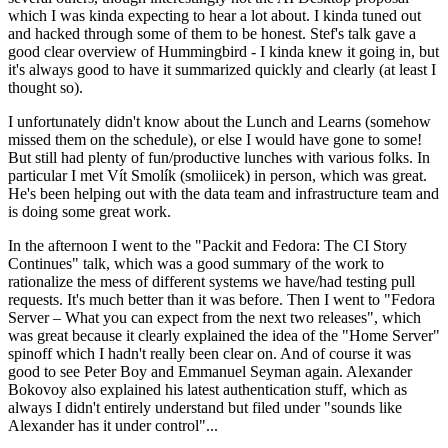
which I was kinda expecting to hear a lot about. I kinda tuned out
and hacked through some of them to be honest. Stef's talk gave a
good clear overview of Hummingbird - I kinda knew it going in, but
it's always good to have it summarized quickly and clearly (at least I
thought so).
I unfortunately didn't know about the Lunch and Learns (somehow
missed them on the schedule), or else I would have gone to some!
But still had plenty of fun/productive lunches with various folks. In
particular I met Vít Smolík (smoliicek) in person, which was great.
He's been helping out with the data team and infrastructure team and
is doing some great work.
In the afternoon I went to the "Packit and Fedora: The CI Story
Continues" talk, which was a good summary of the work to
rationalize the mess of different systems we have/had testing pull
requests. It's much better than it was before. Then I went to "Fedora
Server – What you can expect from the next two releases", which
was great because it clearly explained the idea of the "Home Server"
spinoff which I hadn't really been clear on. And of course it was
good to see Peter Boy and Emmanuel Seyman again. Alexander
Bokovoy also explained his latest authentication stuff, which as
always I didn't entirely understand but filed under "sounds like
Alexander has it under control"...