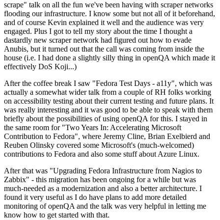
scrape" talk on all the fun we've been having with scraper networks
flooding our infrastructure. I know some but not all of it beforehand,
and of course Kevin explained it well and the audience was very
engaged. Plus I got to tell my story about the time I thought a
dastardly new scraper network had figured out how to evade
Anubis, but it turned out that the call was coming from inside the
house (i.e. I had done a slightly silly thing in openQA which made it
effectively DoS Koji...)
After the coffee break I saw "Fedora Test Days - a11y", which was
actually a somewhat wider talk from a couple of RH folks working
on accessibility testing about their current testing and future plans. It
was really interesting and it was good to be able to speak with them
briefly about the possibilities of using openQA for this. I stayed in
the same room for "Two Years In: Accelerating Microsoft
Contribution to Fedora", where Jeremy Cline, Brian Exelbierd and
Reuben Olinsky covered some Microsoft's (much-welcomed)
contributions to Fedora and also some stuff about Azure Linux.
After that was "Upgrading Fedora Infrastructure from Nagios to
Zabbix" - this migration has been ongoing for a while but was
much-needed as a modernization and also a better architecture. I
found it very useful as I do have plans to add more detailed
monitoring of openQA and the talk was very helpful in letting me
know how to get started with that.