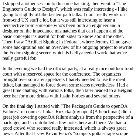
I skipped another session to do some hacking, then went to "The
Engineer’s Guide to Design", which was really interesting - I like
going to slightly off-the-beaten-path talks. I don't really work on
front-end UX stuff a lot, but it was still interesting to hear a
perspective from someone who's been both an engineer and a
designer on the impedance mismatches that can happen and the
basic concepts it's useful for both sides to know about the other.
Then I saw "Artifact Signing in Fedora", where Jeremy Cline gave
some background and an overview of his ongoing project to rewrite
the Fedora signing server, which is badly-needed work that we're
really grateful for.
In the evening we had the official party, at a really nice outdoor food
court with a reserved space for the conference. The organizers
brought over so many appetizers I barely needed to use the meal
ticket, but managed to force down some tacos nevertheless. Had a
great time chatting with various folks, then later headed to a Belgian
beer bar for more drinks with Justin Forbes and several others.
On the final day I started with "The Packager's Guide to openQA
Failures" of course - Lukas Ruzicka (my openQA henchman) did a
great job covering openQA failure analysis from the perspective of a
packager, and I contributed a few notes here and there. We had a
good crowd who seemed really interested, which is always great
news. After that I saw Kevin Fenzi's "scrapers gotta scrape scrape