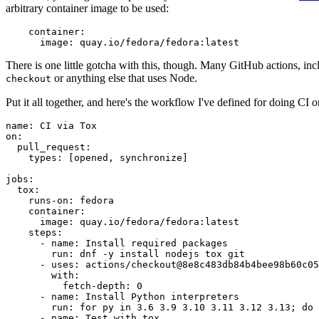
arbitrary container image to be used:
container
:
image
:
quay.io/fedora/fedora:latest
There is one little gotcha with this, though. Many GitHub actions, in
or anything else that uses Node.
checkout
Put it all together, and here's the workflow I've defined for doing CI 
name
:
CI via Tox
on
:
pull_request
:
types
:
[
opened
,
synchronize
]
jobs
:
tox
:
runs-on
:
fedora
container
:
image
:
quay.io/fedora/fedora:latest
steps
:
-
name
:
Install required packages
run
:
dnf -y install nodejs tox git
-
uses
:
actions/checkout@8e8c483db84b4bee98b60c05
with
:
fetch-depth
:
0
-
name
:
Install Python interpreters
run
:
for py in 3.6 3.9 3.10 3.11 3.12 3.13; do 
-
name
:
Test with tox