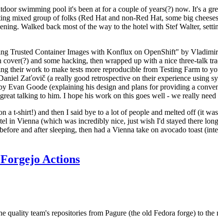
door swimming pool it's been at for a couple of years(?) now. It's a gr
resting mixed group of folks (Red Hat and non-Red Hat, some big cheese
ening. Walked back most of the way to the hotel with Stef Walter, setting 
ding Trusted Container Images with Konflux on OpenShift" by Vladimir
oth cover(?) and some hacking, then wrapped up with a nice three-talk 
ring their work to make tests more reproducible from Testing Farm to 
el Zaťovič (a really good retrospective on their experience using sysex
y Evan Goode (explaining his design and plans for providing a conveni
as great talking to him. I hope his work on this goes well - we really need
n a t-shirt!) and then I said bye to a lot of people and melted off (it was
l in Vienna (which was incredibly nice, just wish I'd stayed there long
 before and after sleeping, then had a Vienna take on avocado toast (inter
Forgejo Actions
he quality team's repositories from Pagure (the old Fedora forge) to the