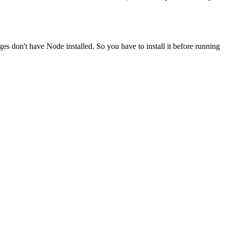
ges don't have Node installed. So you have to install it before running