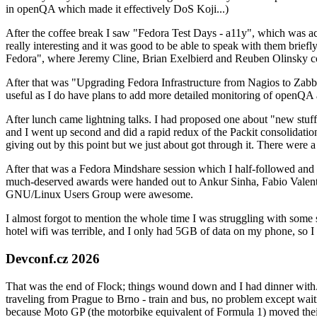
in openQA which made it effectively DoS Koji...)
After the coffee break I saw "Fedora Test Days - a11y", which was act
really interesting and it was good to be able to speak with them brief
Fedora", where Jeremy Cline, Brian Exelbierd and Reuben Olinsky co
After that was "Upgrading Fedora Infrastructure from Nagios to Zabbix
useful as I do have plans to add more detailed monitoring of openQA a
After lunch came lightning talks. I had proposed one about "new stuff w
and I went up second and did a rapid redux of the Packit consolidati
giving out by this point but we just about got through it. There were
After that was a Fedora Mindshare session which I half-followed and h
much-deserved awards were handed out to Ankur Sinha, Fabio Valentini 
GNU/Linux Users Group were awesome.
I almost forgot to mention the whole time I was struggling with some 
hotel wifi was terrible, and I only had 5GB of data on my phone, so I c
Devconf.cz 2026
That was the end of Flock; things wound down and I had dinner with.
traveling from Prague to Brno - train and bus, no problem except waiti
because Moto GP (the motorbike equivalent of Formula 1) moved their