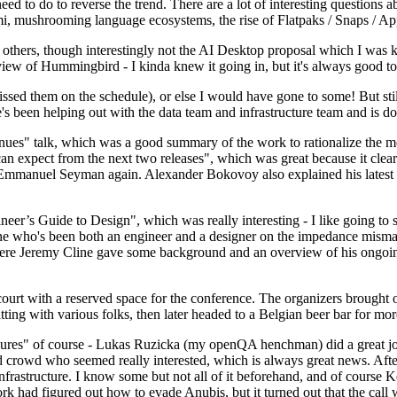
 to do to reverse the trend. There are a lot of interesting questions 
nami, mushrooming language ecosystems, the rise of Flatpaks / Snaps / A
thers, though interestingly not the AI Desktop proposal which I was ki
iew of Hummingbird - I kinda knew it going in, but it's always good to 
ed them on the schedule), or else I would have gone to some! But still
e's been helping out with the data team and infrastructure team and is 
nues" talk, which was a good summary of the work to rationalize the mes
an expect from the next two releases", which was great because it clea
 Emmanuel Seyman again. Alexander Bokovoy also explained his latest aut
er’s Guide to Design", which was really interesting - I like going to s
omeone who's been both an engineer and a designer on the impedance mismat
here Jeremy Cline gave some background and an overview of his ongoing 
 court with a reserved space for the conference. The organizers brought 
ing with various folks, then later headed to a Belgian beer bar for more
lures" of course - Lukas Ruzicka (my openQA henchman) did a great job
 crowd who seemed really interested, which is always great news. After
nfrastructure. I know some but not all of it beforehand, and of course 
rk had figured out how to evade Anubis, but it turned out that the call w