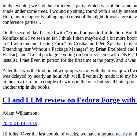
In the evening we had the conference party, which was at the same out
shade under some trees. I wound up sitting round with a really inte
Help, my metaphor is falling apart) most of the night, it was a great ev
conference parties...
On the second day I started with "From Podman to Production: Buil
Konflux talk I've seen so far. I think I then maybe did a bit more bo
to CI with tmt and Testing Farm" by Cristian and Petr Šplíchal (cove
Extending /usr Without a Package Manager" by Brian Exelbierd and Dani
Flatcar), and "Local package layering on bootc systems with DNF5" b
installs). I met Evan in person for the first time at the party, and it w
After that was the traditional wrap-up session with the trivia quiz (I wo
was delayed by nearly an hour. Ah, well. Eventually made it to my hote
in the area). Got in a couple of swims in the nice-but-small hotel pool
another trip in the books.
CI and LLM review on Fedora Forge with 
Adam Williamson
2026-01-19 23:19
Hi folks! Over the last couple of weeks, we have migrated
nearly all
t