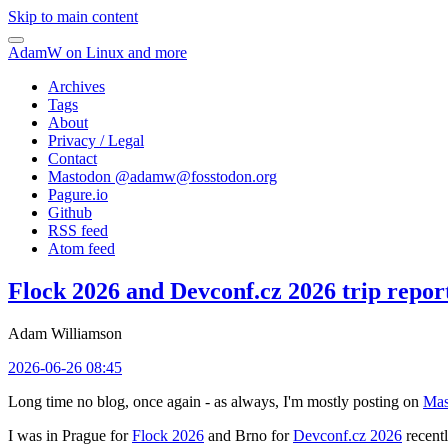
Skip to main content
AdamW on Linux and more
Archives
Tags
About
Privacy / Legal
Contact
Mastodon @
adamw@fosstodon.org
Pagure.io
Github
RSS feed
Atom feed
Flock 2026 and Devconf.cz 2026 trip repor
Adam Williamson
2026-06-26 08:45
Long time no blog, once again - as always, I'm mostly posting on
Mas
I was in Prague for
Flock 2026
and Brno for
Devconf.cz 2026
recentl