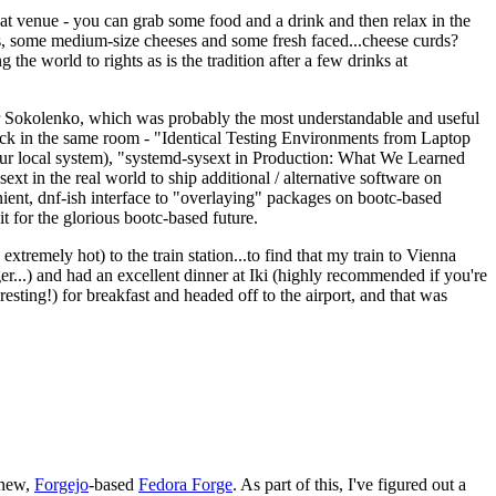
eat venue - you can grab some food and a drink and then relax in the
s, some medium-size cheeses and some fresh faced...cheese curds?
the world to rights as is the tradition after a few drinks at
 Sokolenko, which was probably the most understandable and useful
track in the same room - "Identical Testing Environments from Laptop
your local system), "systemd-sysext in Production: What We Learned
t in the real world to ship additional / alternative software on
ent, dnf-ish interface to "overlaying" packages on bootc-based
 it for the glorious bootc-based future.
 extremely hot) to the train station...to find that my train to Vienna
er...) and had an excellent dinner at Iki (highly recommended if you're
esting!) for breakfast and headed off to the airport, and that was
 new,
Forgejo
-based
Fedora Forge
. As part of this, I've figured out a