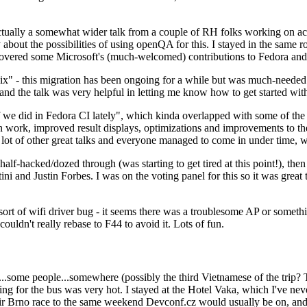
ually a somewhat wider talk from a couple of RH folks working on access
ly about the possibilities of using openQA for this. I stayed in the same
vered some Microsoft's (much-welcomed) contributions to Fedora and 
" - this migration has been ongoing for a while but was much-needed as
nd the talk was very helpful in letting me know how to get started with
e did in Fedora CI lately", which kinda overlapped with some of the full-
on work, improved result displays, optimizations and improvements to t
 a lot of other great talks and everyone managed to come in under time,
alf-hacked/dozed through (was starting to get tired at this point!), t
and Justin Forbes. I was on the voting panel for this so it was great t
sort of wifi driver bug - it seems there was a troublesome AP or someth
ouldn't really rebase to F44 to avoid it. Lots of fun.
..some people...somewhere (possibly the third Vietnamese of the trip? 
ng for the bus was very hot. I stayed at the Hotel Vaka, which I've neve
 Brno race to the same weekend Devconf.cz would usually be on, and t