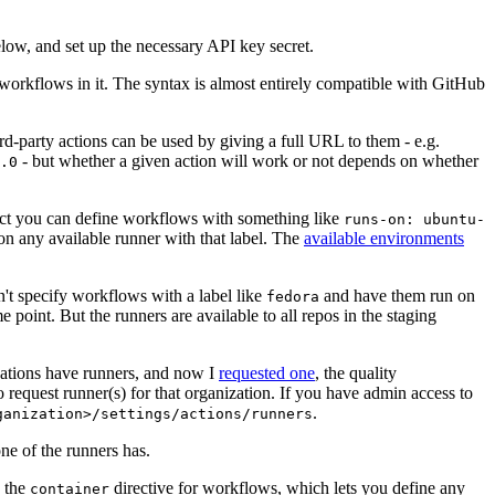
below, and set up the necessary API key secret.
 workflows in it. The syntax is almost entirely compatible with GitHub
ird-party actions can be used by giving a full URL to them - e.g.
- but whether a given action will work or not depends on whether
.0
ject you can define workflows with something like
runs-on: ubuntu-
on any available runner with that label. The
available environments
n't specify workflows with a label like
and have them run on
fedora
 point. But the runners are available to all repos in the staging
izations have runners, and now I
requested one
, the quality
 to request runner(s) for that organization. If you have admin access to
.
ganization>/settings/actions/runners
one of the runners has.
n the
directive for workflows, which lets you define any
container