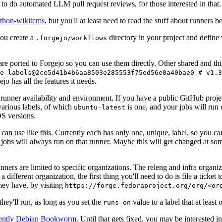
to do automated LLM pull request reviews, for those interested in that.
ython-wikitcms
, but you'll at least need to read the stuff about runners 
You create a
directory in your project and define
.forgejo/workflows
 are ported to Forgejo so you can use them directly. Other shared and th
e-labels@2ce5d41b4b6aa8503e285553f75ed56e0a40bae0 # v1.3
o has all the features it needs.
 runner availability and environment. If you have a public GitHub pro
various labels, of which
is one, and your jobs will run 
ubuntu-latest
S versions.
can use like this. Currently each has only one, unique, label, so you ca
 jobs will always run on that runner. Maybe this will get changed at some
runners are limited to specific organizations. The releng and infra organ
different organization, the first thing you'll need to do is file a ticket
hey have, by visiting
https://forge.fedoraproject.org/org/<or
hey'll run, as long as you set the
value to a label that at least 
runs-on
rently Debian Bookworm
. Until that gets fixed, you may be interested i