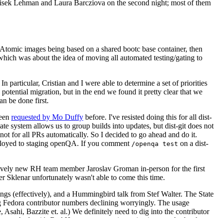
ntisek Lehman and Laura Barcziova on the second night; most of them
e Atomic images being based on a shared bootc base container, then
hich was about the idea of moving all automated testing/gating to
 particular, Cristian and I were able to determine a set of priorities
potential migration, but in the end we found it pretty clear that we
an be done first.
been
requested by Mo Duffy
before. I've resisted doing this for all dist-
e system allows us to group builds into updates, but dist-git does not
ot for all PRs automatically. So I decided to go ahead and do it.
deployed to staging openQA. If you comment
on a dist-
/openqa test
atively new RH team member Jaroslav Groman in-person for the first
er Sklenar unfortunately wasn't able to come this time.
gs (effectively), and a Hummingbird talk from Stef Walter. The State
ng Fedora contributor numbers declining worryingly. The usage
ahi, Bazzite et. al.) We definitely need to dig into the contributor