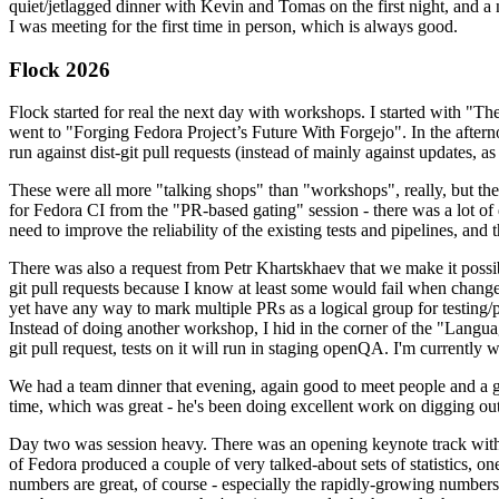
quiet/jetlagged dinner with Kevin and Tomas on the first night, and
I was meeting for the first time in person, which is always good.
Flock 2026
Flock started for real the next day with workshops. I started with "T
went to "Forging Fedora Project’s Future With Forgejo". In the afte
run against dist-git pull requests (instead of mainly against updates, as 
These were all more "talking shops" than "workshops", really, but they 
for Fedora CI from the "PR-based gating" session - there was a lot of d
need to improve the reliability of the existing tests and pipelines, and 
There was also a request from Petr Khartskhaev that we make it possib
git pull requests because I know at least some would fail when change
yet have any way to mark multiple PRs as a logical group for testing/p
Instead of doing another workshop, I hid in the corner of the "Lang
git pull request, tests on it will run in staging openQA. I'm currently w
We had a team dinner that evening, again good to meet people and a g
time, which was great - he's been doing excellent work on digging out 
Day two was session heavy. There was an opening keynote track with 
of Fedora produced a couple of very talked-about sets of statistics,
numbers are great, of course - especially the rapidly-growing numbers