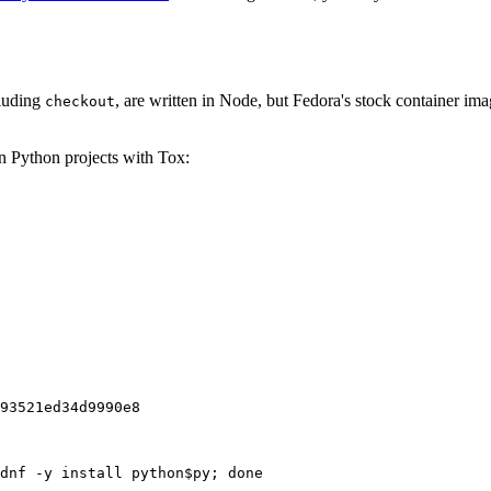
cluding
, are written in Node, but Fedora's stock container ima
checkout
on Python projects with Tox:
93521ed34d9990e8
dnf -y install python$py; done