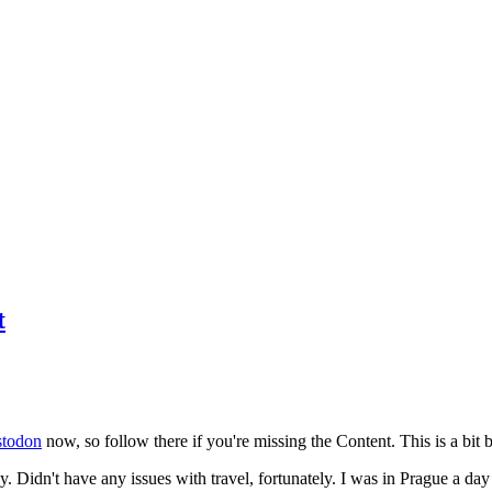
t
todon
now, so follow there if you're missing the Content. This is a bit b
y. Didn't have any issues with travel, fortunately. I was in Prague a da