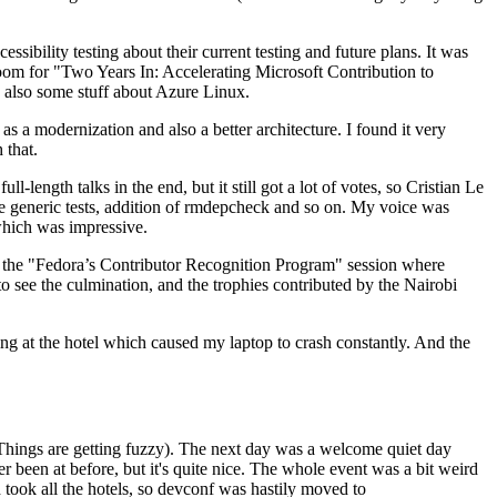
ibility testing about their current testing and future plans. It was
 room for "Two Years In: Accelerating Microsoft Contribution to
also some stuff about Azure Linux.
 a modernization and also a better architecture. I found it very
 that.
length talks in the end, but it still got a lot of votes, so Cristian Le
he generic tests, addition of rmdepcheck and so on. My voice was
 which was impressive.
hen the "Fedora’s Contributor Recognition Program" session where
o see the culmination, and the trophies contributed by the Nairobi
ing at the hotel which caused my laptop to crash constantly. And the
Things are getting fuzzy). The next day was a welcome quiet day
r been at before, but it's quite nice. The whole event was a bit weird
ook all the hotels, so devconf was hastily moved to