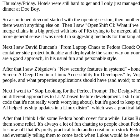
Thursday/Friday. Hotels were still hard to get and I only just managed 
dinner at Doe Boy.
So a shortened devconf started with the opening session, then another 
there wasn't anything else on. Then I saw "OpenShift CI: What if we st
merge chains in a big project with lots of PRs trying to be merged all t
more general sense it was useful in suggesting methods for thinking a
Next I saw David Duncan's "From Laptop Chaos to Fedora Cloud: Quadl
container side project buildable and deployable the same way on your 
are a good approach, in his usual fun and personable style.
After that I saw Zbigniew's "New security features in systemd" - hone
Screen: A Deep Dive into Linux Accessibility for Developers" by Vojt
people, and what properties applications should have (and avoid) to m
Next I went to "Stop Looking for the Perfect Prompt: The Design-Fir
on different approaches to LLM-based feature development. I still don't
code that it's not really worth worrying about), but it's good to kee
AI helped us ship updates in a Linux distro", which was a practical t
After that I think I did some Fedora booth cover for a while. Lukas 
them some relief. It's always a lot of fun chatting to people about Fe
to show off that it's pretty practical to do audio creation on stock Fed
and eventually telling them to come back when Lukas would be there.