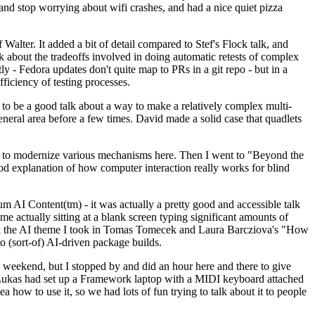
y and stop worrying about wifi crashes, and had a nice quiet pizza
alter. It added a bit of detail compared to Stef's Flock talk, and
k about the tradeoffs involved in doing automatic retests of complex
tly - Fedora updates don't quite map to PRs in a git repo - but in a
ficiency of testing processes.
o be a good talk about a way to make a relatively complex multi-
eneral area before a few times. David made a solid case that quadlets
ing to modernize various mechanisms here. Then I went to "Beyond the
od explanation of how computer interaction really works for blind
AI Content(tm) - it was actually a pretty good and accessible talk
me actually sitting at a blank screen typing significant amounts of
g with the AI theme I took in Tomas Tomecek and Laura Barcziova's "How
o (sort-of) AI-driven package builds.
 weekend, but I stopped by and did an hour here and there to give
all. Lukas had set up a Framework laptop with a MIDI keyboard attached
a how to use it, so we had lots of fun trying to talk about it to people