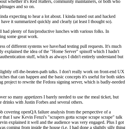
about whether it's Red Hatters, community maintainers, or both who
ppImages and so on.
nda expecting to hear a lot about. I kinda tuned out and hacked
have it summarized quickly and clearly (at least I thought so).
 had plenty of fun/productive lunches with various folks. In
doing some great work.
s of different systems we have/had testing pull requests. It's much
rly explained the idea of the "Home Server" spinoff which I hadn't
hentication stuff, which as always I didn't entirely understand but
lightly off-the-beaten-path talks. I don't really work on front-end UX
ches that can happen and the basic concepts it's useful for both sides
project to rewrite the Fedora signing server, which is badly-needed
over so many appetizers I barely needed to use the meal ticket, but
 drinks with Justin Forbes and several others.
 covering openQA failure analysis from the perspective of a
 that I saw Kevin Fenzi's "scrapers gotta scrape scrape scrape" talk
Kevin explained it well and the audience was very engaged. Plus I got
as coming from inside the house (i.e. I had done a slightly silly thing