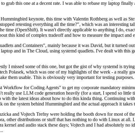
to grab this one at a decent rate. I was able to rebase my laptop finall
Hummingbird keynote, this time with Valentin Rothberg as well as Stef W
opped retesting everything all the time?", which was an interesting tal
he time (OpenShift). It wasn't directly applicable to anything I do, exac
bout this kind of complex tradeoff and how to measure the impact and ef
ets and Containers", mainly because it was David, but it turned out t
laptop and in The Cloud, using systemd quadlets. I've dealt with this g
stly I missed some of this one, but got the gist of why systemd is try
ech Polasek, which was one of my highlights of the week - a really go
ake them usable. This is obviously very important for testing purposes.
st Workflow for Coding Agents" to get my corporate mandatory minimum 
 really use LLM code generation heavily (for a start, I spend so little ti
p up with the latest ideas about how to do this kinda thing. Continuin
alk on the system behind Hummingbird and the actual approach it takes t
Ruzicka and Vojtech Trefny were holding the booth down for most of the
dora, other distributions or stuff that has nothing to do with Linux at 
ora kernel and audio stack these days; Vojtech and I had absolutely no ide
..