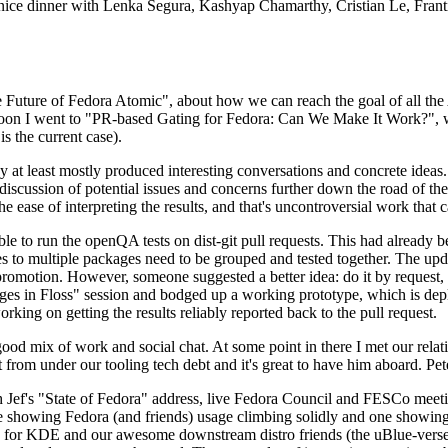
 a nice dinner with Lenka Segura, Kashyap Chamarthy, Cristian Le, Fra
he Future of Fedora Atomic", about how we can reach the goal of all th
rnoon I went to "PR-based Gating for Fedora: Can We Make It Work?", w
is the current case).
at least mostly produced interesting conversations and concrete ideas. In
iscussion of potential issues and concerns further down the road of the 
the ease of interpreting the results, and that's uncontroversial work that c
le to run the openQA tests on dist-git pull requests. This had already 
s to multiple packages need to be grouped and tested together. The updat
romotion. However, someone suggested a better idea: do it by request, n
uages in Floss" session and bodged up a working prototype, which is 
orking on getting the results reliably reported back to the pull request.
ood mix of work and social chat. At some point in there I met our rel
from under our tooling tech debt and it's great to have him aboard. Pet
Jef's "State of Fedora" address, live Fedora Council and FESCo meetin
 one showing Fedora (and friends) usage climbing solidly and one showi
 for KDE and our awesome downstream distro friends (the uBlue-verse, As