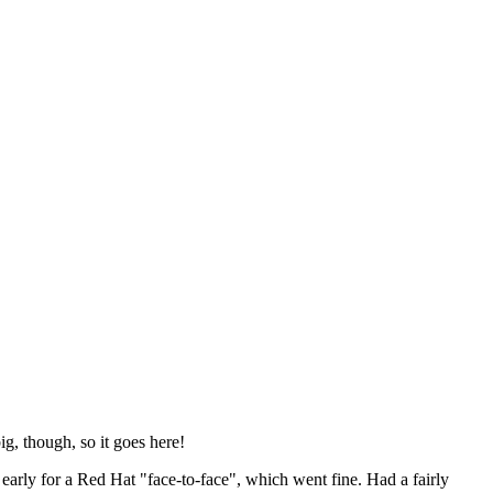
ig, though, so it goes here!
y early for a Red Hat "face-to-face", which went fine. Had a fairly