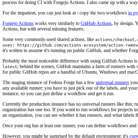
process for doing CI with Forgejo Actions. I also came up with a way 
For the impatient, you can just look at / copy the two workflows
in p
Forgejo Actions
works very similarly to
GitHub Actions
, by design. 
Actions, but with several missing features.
Some very commonly-used shared actions, like
,
actions/checkout
uses: https://github.com/actions-ecosystem/action-remov
it's written to assume it's running on public GitHub, and whether Forgej
Probably the most noticeable difference with using GitHub Actions is
; behind the scenes, GitHub maintains a farm of runners with 
latest
for public GitHub repos are a handful of Ubuntu, Windows and macO
The staging instance of Fedora Forge has a few
universal runners
you 
any available runner; you have to just pick one of the labels, and your
instance, so you can just define a workflow and get it run.
Currently the production instance has no universal runners like this; 
organization has one too. If you want to run workflows for projects in a 
an organization, you can see whether it has runners, and what labels t
Once your org has at least one runner, you can define workflows and t
However, you might be surprised by the default environment: it's
cur