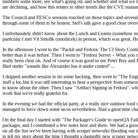
numbers some more, see what's going on, and whether and what we need
are declining, and how this relates to other trends like the CVE tsu
The Council and FESCo sessions touched on those topics and several o
through some of them to be honest. Stef's talk gave a good clear overv
I unfortunately didn't know about the Lunch and Learns (somehow miss
particular I met Vít Smolík (smoliicek) in person, which was great. H
In the afternoon I went to the "Packit and Fedora: The CI Story Conti
better than it was before. Then I went to "Fedora Server – What you c
really been clear on. And of course it was good to see Peter Boy and
filed under "sounds like Alexander has it under control"...
I skipped another session to do some hacking, then went to "The Engine
stuff a lot, but it was still interesting to hear a perspective from s
to know about the other. Then I saw "Artifact Signing in Fedora", w
work that we're really grateful for.
In the evening we had the official party, at a really nice outdoor food
managed to force down some tacos nevertheless. Had a great time chatt
On the final day I started with "The Packager's Guide to openQA Fai
packager, and I contributed a few notes here and there. We had a good
on all the fun we've been having with scraper networks flooding our i
to tell my story about the time I thought a dastardly new scraper netwo