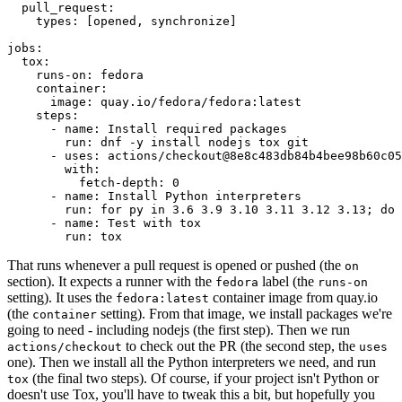
pull_request
:
types
:
[
opened
,
synchronize
]
jobs
:
tox
:
runs-on
:
fedora
container
:
image
:
quay.io/fedora/fedora:latest
steps
:
-
name
:
Install required packages
run
:
dnf -y install nodejs tox git
-
uses
:
actions/checkout@8e8c483db84b4bee98b60c05
with
:
fetch-depth
:
0
-
name
:
Install Python interpreters
run
:
for py in 3.6 3.9 3.10 3.11 3.12 3.13; do 
-
name
:
Test with tox
run
:
tox
That runs whenever a pull request is opened or pushed (the
on
section). It expects a runner with the
label (the
fedora
runs-on
setting). It uses the
container image from quay.io
fedora:latest
(the
setting). From that image, we install packages we're
container
going to need - including nodejs (the first step). Then we run
to check out the PR (the second step, the
actions/checkout
uses
one). Then we install all the Python interpreters we need, and run
(the final two steps). Of course, if your project isn't Python or
tox
doesn't use Tox, you'll have to tweak this a bit, but hopefully you