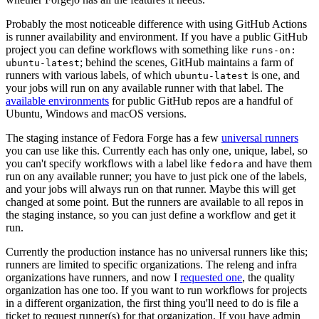
Probably the most noticeable difference with using GitHub Actions
is runner availability and environment. If you have a public GitHub
project you can define workflows with something like
runs-on:
; behind the scenes, GitHub maintains a farm of
ubuntu-latest
runners with various labels, of which
is one, and
ubuntu-latest
your jobs will run on any available runner with that label. The
available environments
for public GitHub repos are a handful of
Ubuntu, Windows and macOS versions.
The staging instance of Fedora Forge has a few
universal runners
you can use like this. Currently each has only one, unique, label, so
you can't specify workflows with a label like
and have them
fedora
run on any available runner; you have to just pick one of the labels,
and your jobs will always run on that runner. Maybe this will get
changed at some point. But the runners are available to all repos in
the staging instance, so you can just define a workflow and get it
run.
Currently the production instance has no universal runners like this;
runners are limited to specific organizations. The releng and infra
organizations have runners, and now I
requested one
, the quality
organization has one too. If you want to run workflows for projects
in a different organization, the first thing you'll need to do is file a
ticket to request runner(s) for that organization. If you have admin