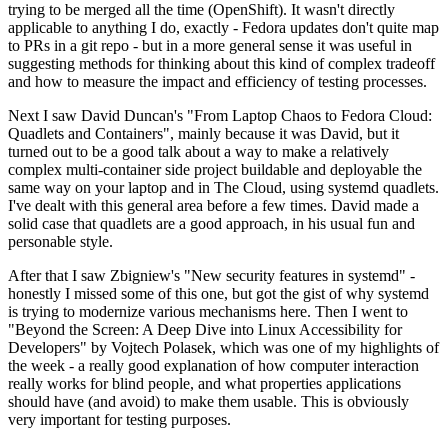
trying to be merged all the time (OpenShift). It wasn't directly
applicable to anything I do, exactly - Fedora updates don't quite map
to PRs in a git repo - but in a more general sense it was useful in
suggesting methods for thinking about this kind of complex tradeoff
and how to measure the impact and efficiency of testing processes.
Next I saw David Duncan's "From Laptop Chaos to Fedora Cloud:
Quadlets and Containers", mainly because it was David, but it
turned out to be a good talk about a way to make a relatively
complex multi-container side project buildable and deployable the
same way on your laptop and in The Cloud, using systemd quadlets.
I've dealt with this general area before a few times. David made a
solid case that quadlets are a good approach, in his usual fun and
personable style.
After that I saw Zbigniew's "New security features in systemd" -
honestly I missed some of this one, but got the gist of why systemd
is trying to modernize various mechanisms here. Then I went to
"Beyond the Screen: A Deep Dive into Linux Accessibility for
Developers" by Vojtech Polasek, which was one of my highlights of
the week - a really good explanation of how computer interaction
really works for blind people, and what properties applications
should have (and avoid) to make them usable. This is obviously
very important for testing purposes.