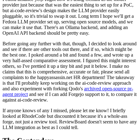
provider just because that was the easiest thing to set up for a PoC,
but ai-code-review's design makes the LLM provider easily
pluggable, so it's trivial to swap it out. Long term I hope we'll get a
Fedora LLM provider set up, serving open source models, and we
can make it use that. There's an Ollama backend, and adding an
OpenAI API backend should be pretty easy.
Before going any further with that, though, I decided to look around
and see if there are other tools out there, and if so, which might be
the best one. I poked around a bit and found a few, and wrote up a
very half-assed comparative assessment. I figured this might interest
others, so I've prettied it up a tiny bit and put it below. I make no
claims that this is comprehensive, accurate or fair, please send all
complaints to the happyassassin.net HR department! The takeaway
is that I'll probably keep working on the ai-code-review approach
and also experiment with forking Qodo's
archived open-source pr-
agent project
and see if I can add Forgejo support to it, to compare it
against ai-code-review.
If anyone knows of any I missed, please let me know! I briefly
looked at RhodeCode but discounted it because it's a whole-ass
forge, not just a review tool. ReviewBoard doesn't seem to have any
LLM integration as best as I could tell.