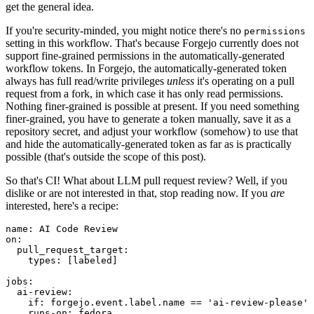
get the general idea.
If you're security-minded, you might notice there's no
permissions
setting in this workflow. That's because Forgejo currently does not
support fine-grained permissions in the automatically-generated
workflow tokens. In Forgejo, the automatically-generated token
always has full read/write privileges
unless
it's operating on a pull
request from a fork, in which case it has only read permissions.
Nothing finer-grained is possible at present. If you need something
finer-grained, you have to generate a token manually, save it as a
repository secret, and adjust your workflow (somehow) to use that
and hide the automatically-generated token as far as is practically
possible (that's outside the scope of this post).
So that's CI! What about LLM pull request review? Well, if you
dislike or are not interested in that, stop reading now. If you
are
interested, here's a recipe:
name
:
AI Code Review
on
:
pull_request_target
:
types
:
[
labeled
]
jobs
:
ai-review
:
if
:
forgejo.event.label.name == 'ai-review-please'
runs-on
:
fedora