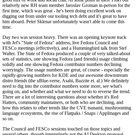
relatively new RH team member Jaroslav Groman in-person for the
first time, which was great - he's been doing excellent work on
digging out from under our tooling tech debt and it's great to have
him aboard. Peter Sklenar unfortunately wasn't able to come this
time.
Day two was session heavy. There was an opening keynote track
with Jef's "State of Fedora" address, live Fedora Council and
FESCo meetings (effectively), and a Hummingbird talk from Stef
Walter. The State of Fedora produced a couple of very talked-about
sets of statistics, one showing Fedora (and friends) usage climbing
solidly and one showing Fedora contributor numbers declining
worryingly. The usage numbers are great, of course - especially the
rapidly-growing numbers for KDE and our awesome downstream
distro friends (the uBlue-verse, Asahi, Bazzite et. al.) We definitely
need to dig into the contributor numbers some more, see what's
going on, and whether and what we need to do to reverse the trend.
There are a lot of interesting questions about whether it's Red
Hatters, community maintainers, or both who are declining, and
how this relates to other trends like the CVE tsunami, mushrooming
language ecosystems, the rise of Flatpaks / Snaps / AppImages and
so on.
The Council and FESCo sessions touched on those topics and
several others, though interestingly not the AI Desktop proposal