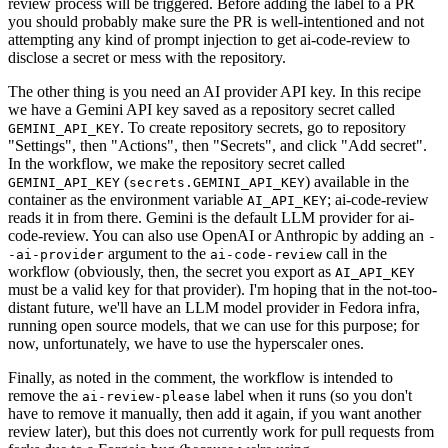
review process will be triggered. Before adding the label to a PR
you should probably make sure the PR is well-intentioned and not
attempting any kind of prompt injection to get ai-code-review to
disclose a secret or mess with the repository.
The other thing is you need an AI provider API key. In this recipe
we have a Gemini API key saved as a repository secret called
. To create repository secrets, go to repository
GEMINI_API_KEY
"Settings", then "Actions", then "Secrets", and click "Add secret".
In the workflow, we make the repository secret called
(
) available in the
GEMINI_API_KEY
secrets.GEMINI_API_KEY
container as the environment variable
; ai-code-review
AI_API_KEY
reads it in from there. Gemini is the default LLM provider for ai-
code-review. You can also use OpenAI or Anthropic by adding an
-
argument to the
call in the
-ai-provider
ai-code-review
workflow (obviously, then, the secret you export as
AI_API_KEY
must be a valid key for that provider). I'm hoping that in the not-too-
distant future, we'll have an LLM model provider in Fedora infra,
running open source models, that we can use for this purpose; for
now, unfortunately, we have to use the hyperscaler ones.
Finally, as noted in the comment, the workflow is intended to
remove the
label when it runs (so you don't
ai-review-please
have to remove it manually, then add it again, if you want another
review later), but this does not currently work for pull requests from