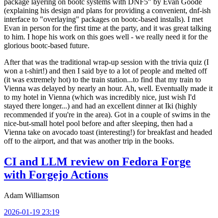
package layering on bootc systems with DNF5" by Evan Goode
(explaining his design and plans for providing a convenient, dnf-ish
interface to "overlaying" packages on bootc-based installs). I met
Evan in person for the first time at the party, and it was great talking
to him. I hope his work on this goes well - we really need it for the
glorious bootc-based future.
After that was the traditional wrap-up session with the trivia quiz (I
won a t-shirt!) and then I said bye to a lot of people and melted off
(it was extremely hot) to the train station...to find that my train to
Vienna was delayed by nearly an hour. Ah, well. Eventually made it
to my hotel in Vienna (which was incredibly nice, just wish I'd
stayed there longer...) and had an excellent dinner at Iki (highly
recommended if you're in the area). Got in a couple of swims in the
nice-but-small hotel pool before and after sleeping, then had a
Vienna take on avocado toast (interesting!) for breakfast and headed
off to the airport, and that was another trip in the books.
CI and LLM review on Fedora Forge
with Forgejo Actions
Adam Williamson
2026-01-19 23:19