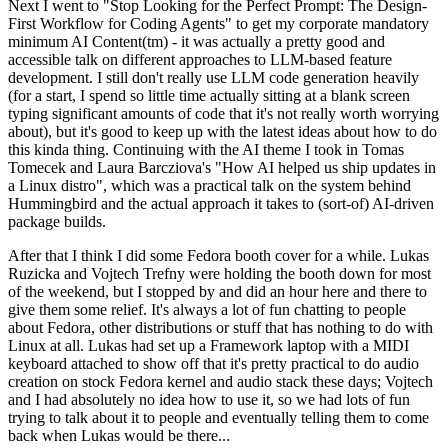
Next I went to "Stop Looking for the Perfect Prompt: The Design-
First Workflow for Coding Agents" to get my corporate mandatory
minimum AI Content(tm) - it was actually a pretty good and
accessible talk on different approaches to LLM-based feature
development. I still don't really use LLM code generation heavily
(for a start, I spend so little time actually sitting at a blank screen
typing significant amounts of code that it's not really worth worrying
about), but it's good to keep up with the latest ideas about how to do
this kinda thing. Continuing with the AI theme I took in Tomas
Tomecek and Laura Barcziova's "How AI helped us ship updates in
a Linux distro", which was a practical talk on the system behind
Hummingbird and the actual approach it takes to (sort-of) AI-driven
package builds.
After that I think I did some Fedora booth cover for a while. Lukas
Ruzicka and Vojtech Trefny were holding the booth down for most
of the weekend, but I stopped by and did an hour here and there to
give them some relief. It's always a lot of fun chatting to people
about Fedora, other distributions or stuff that has nothing to do with
Linux at all. Lukas had set up a Framework laptop with a MIDI
keyboard attached to show off that it's pretty practical to do audio
creation on stock Fedora kernel and audio stack these days; Vojtech
and I had absolutely no idea how to use it, so we had lots of fun
trying to talk about it to people and eventually telling them to come
back when Lukas would be there...