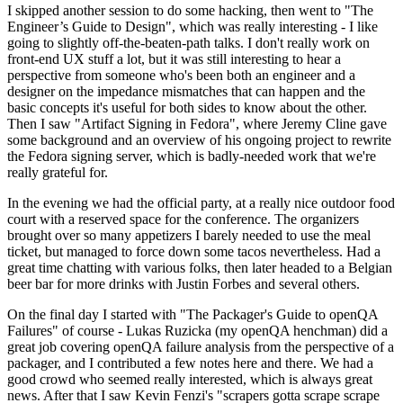
I skipped another session to do some hacking, then went to "The
Engineer’s Guide to Design", which was really interesting - I like
going to slightly off-the-beaten-path talks. I don't really work on
front-end UX stuff a lot, but it was still interesting to hear a
perspective from someone who's been both an engineer and a
designer on the impedance mismatches that can happen and the
basic concepts it's useful for both sides to know about the other.
Then I saw "Artifact Signing in Fedora", where Jeremy Cline gave
some background and an overview of his ongoing project to rewrite
the Fedora signing server, which is badly-needed work that we're
really grateful for.
In the evening we had the official party, at a really nice outdoor food
court with a reserved space for the conference. The organizers
brought over so many appetizers I barely needed to use the meal
ticket, but managed to force down some tacos nevertheless. Had a
great time chatting with various folks, then later headed to a Belgian
beer bar for more drinks with Justin Forbes and several others.
On the final day I started with "The Packager's Guide to openQA
Failures" of course - Lukas Ruzicka (my openQA henchman) did a
great job covering openQA failure analysis from the perspective of a
packager, and I contributed a few notes here and there. We had a
good crowd who seemed really interested, which is always great
news. After that I saw Kevin Fenzi's "scrapers gotta scrape scrape