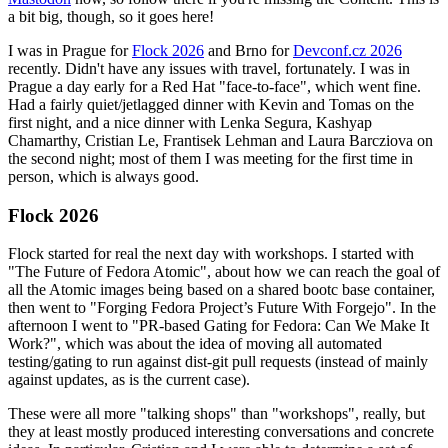
a bit big, though, so it goes here!
I was in Prague for
Flock 2026
and Brno for
Devconf.cz 2026
recently. Didn't have any issues with travel, fortunately. I was in
Prague a day early for a Red Hat "face-to-face", which went fine.
Had a fairly quiet/jetlagged dinner with Kevin and Tomas on the
first night, and a nice dinner with Lenka Segura, Kashyap
Chamarthy, Cristian Le, Frantisek Lehman and Laura Barcziova on
the second night; most of them I was meeting for the first time in
person, which is always good.
Flock 2026
Flock started for real the next day with workshops. I started with
"The Future of Fedora Atomic", about how we can reach the goal of
all the Atomic images being based on a shared bootc base container,
then went to "Forging Fedora Project’s Future With Forgejo". In the
afternoon I went to "PR-based Gating for Fedora: Can We Make It
Work?", which was about the idea of moving all automated
testing/gating to run against dist-git pull requests (instead of mainly
against updates, as is the current case).
These were all more "talking shops" than "workshops", really, but
they at least mostly produced interesting conversations and concrete