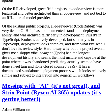
options.
Of the RH-developed, greenfield projects, ai-code-review is more
featureful and better architected than ai-codereview, and not tied to
an RH-internal model provider.
Of the existing public projects, ai-pr-reviewer (CodeRabbit) was
very tied to GitHub, has no documented standalone deployment
ability, and was archived fairly early in development. Plus it's in
TypeScript. Kodus is actively developed, but similarly is in
TypeScript, deployment looks complex, and from what I've seen I
don't love its review style. Hard to say why but the project overall
gives me a sloppy vibe. pr-agent (Qodo) had the longest
development history and seems the most mature and capable at the
point where it was abandoned (well, they actually seem to have
done a heel turn and gone closed source / SaaS). It has a
documented standalone deployment process which looks relatively
simple and subject to integration into generic CI workflows.
Messing with "AI" (it's not great), and
Strix Point (Ryzen AI 365) updates (it's
getting better!)
Adam Williamson