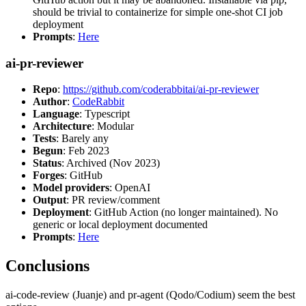
should be trivial to containerize for simple one-shot CI job
deployment
Prompts
:
Here
ai-pr-reviewer
Repo
:
https://github.com/coderabbitai/ai-pr-reviewer
Author
:
CodeRabbit
Language
: Typescript
Architecture
: Modular
Tests
: Barely any
Begun
: Feb 2023
Status
: Archived (Nov 2023)
Forges
: GitHub
Model providers
: OpenAI
Output
: PR review/comment
Deployment
: GitHub Action (no longer maintained). No
generic or local deployment documented
Prompts
:
Here
Conclusions
ai-code-review (Juanje) and pr-agent (Qodo/Codium) seem the best