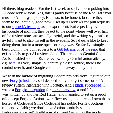
Hi there, blog readers! For the last week or so I've been poking into
AI code review tools. Yes, this is partly because of the Red Hat "you
must do AI things!" policy. But also, to be honest, because they
seem to be...actually good now. I set up AI reviews for pull requests
to our
openQA test repo
as an experiment. But especially over the
last couple of months, they've got to the point where well over half
of the review notes are actually useful, and the writing style isn't so
awful I want to stab myself in the eyeballs. So I'd quite like to keep
doing them, but in a more open source-y way. So far I've simply
been cloning the pull requests to a
GitHub mirror of the repo
that
exists solely to get AI reviews done. That repo has Gemini Code
Assist enabled so the PRs are reviewed by Gemini automatically,
e.g.
here
. It's very simple, but entirely closed source, there's no
control over it, and Google could take it away at any time.
We're in the middle of migrating Fedora projects from
Pagure
to our
new
Forgejo instance
, so I decided to try and get some sort of AI
review system integrated with Forgejo. And I
kinda succeeded
! I
wrote a
Forgejo integration
for
ai-code-review
, a tool I found that
was written by another Red Hatter, and managed to set up a proof-
of-concept Forgejo Actions workflow using it on a repo I own that's
hosted at Codeberg (since Codeberg has public Forgejo Actions
runners available; we don't have Actions entirely set up in the
Fedora instance yet). Right now it's using Gemini as the model