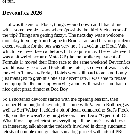
of fun.
Devconf.cz 2026
That was the end of Flock; things wound down and I had dinner
with...some people...somewhere (possibly the third Vietnamese of
the trip? Things are getting fuzzy). The next day was a welcome
quiet day traveling from Prague to Brno - train and bus, no problem
except waiting for the bus was very hot. I stayed at the Hotel Vaka,
which I've never been at before, but it's quite nice. The whole event
was a bit weird because Moto GP (the motorbike equivalent of
Formula 1) moved their Brno race to the same weekend Devconf.cz
would usually be on, and took all the hotels, so devconf was hastily
moved to Thursday/Friday. Hotels were still hard to get and I only
just managed to grab this one at a decent rate. I was able to rebase
my laptop finally and stop worrying about wifi crashes, and had a
nice quiet pizza dinner at Doe Boy.
So a shortened devconf started with the opening session, then
another Hummingbird keynote, this time with Valentin Rothberg as
well as Stef Walter. It added a bit of detail compared to Stef's Flock
talk, and there wasn't anything else on. Then I saw "OpenShift CI:
What if we stopped retesting everything all the time?", which was
an interesting talk about the tradeoffs involved in doing automatic
retests of complex merge chains in a big project with lots of PRs