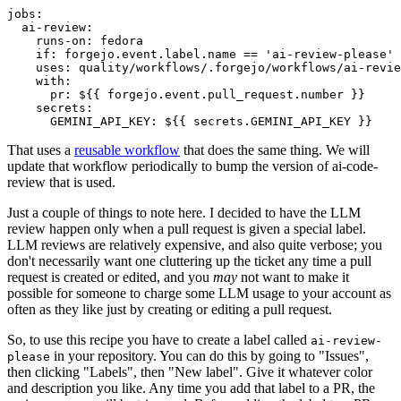
jobs
:
ai-review
:
runs-on
:
fedora
if
:
forgejo.event.label.name == 'ai-review-please'
uses
:
quality/workflows/.forgejo/workflows/ai-revie
with
:
pr
:
${{ forgejo.event.pull_request.number }}
secrets
:
GEMINI_API_KEY
:
${{ secrets.GEMINI_API_KEY }}
That uses a
reusable workflow
that does the same thing. We will
update that workflow periodically to bump the version of ai-code-
review that is used.
Just a couple of things to note here. I decided to have the LLM
review happen only when a pull request is given a special label.
LLM reviews are relatively expensive, and also quite verbose; you
don't necessarily want one cluttering up the ticket any time a pull
request is created or edited, and you
may
not want to make it
possible for someone to charge some LLM usage to your account as
often as they like just by creating or editing a pull request.
So, to use this recipe you have to create a label called
ai-review-
in your repository. You can do this by going to "Issues",
please
then clicking "Labels", then "New label". Give it whatever color
and description you like. Any time you add that label to a PR, the