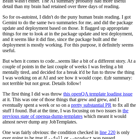
Brain wasn't either. The AI summary probably had more useful
detail than my brain had retained over three days of reading.
So for os-autoinst, I didn't do the puny human brain reading. I got
Gemini to do the same two summaries for me, and did the package
update and deployment based on those. It flagged up appropriate
things for me to look at in the package update and test deployment,
and it seems like it did fine, since the package built and the
deployment is mostly working. For this purpose, it definitely seems
useful.
But when it comes to code...seems like a bit of a different story. At a
couple of points in the last couple of weeks I was feeling a bit
mentally tired, and decided for a break it'd be fun to throw the thing
I was working on at AI and see how it would cope. tl;dr summary:
not terrible but not great. Details follow!
The first thing I did was throw
this openQA template loading issue
at it. This was one of those things that grew and grew, and I
eventually spent a week or so on a
pretty substantial PR
to fix all the
stuff I found. But at the time, I was focusing on two issues in
the
previous state of openqa-dump-templates
which meant it would
almost never dump any JobTemplates.
One was fairly obvious: the condition checked in
line 220
is only
ever going to be true if
or
was passed.
--full
--product