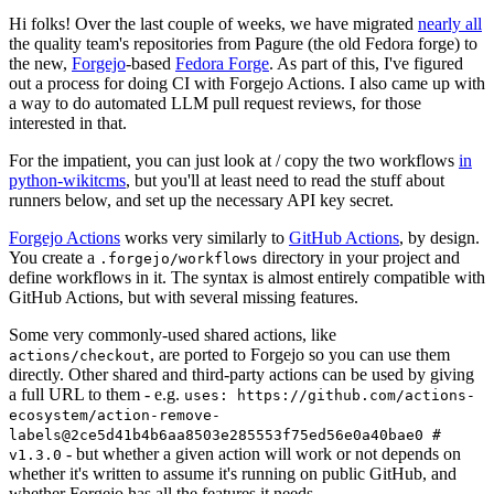
Hi folks! Over the last couple of weeks, we have migrated
nearly all
the quality team's repositories from Pagure (the old Fedora forge) to
the new,
Forgejo
-based
Fedora Forge
. As part of this, I've figured
out a process for doing CI with Forgejo Actions. I also came up with
a way to do automated LLM pull request reviews, for those
interested in that.
For the impatient, you can just look at / copy the two workflows
in
python-wikitcms
, but you'll at least need to read the stuff about
runners below, and set up the necessary API key secret.
Forgejo Actions
works very similarly to
GitHub Actions
, by design.
You create a
directory in your project and
.forgejo/workflows
define workflows in it. The syntax is almost entirely compatible with
GitHub Actions, but with several missing features.
Some very commonly-used shared actions, like
, are ported to Forgejo so you can use them
actions/checkout
directly. Other shared and third-party actions can be used by giving
a full URL to them - e.g.
uses: https://github.com/actions-
ecosystem/action-remove-
labels@2ce5d41b4b6aa8503e285553f75ed56e0a40bae0 #
- but whether a given action will work or not depends on
v1.3.0
whether it's written to assume it's running on public GitHub, and
whether Forgejo has all the features it needs.