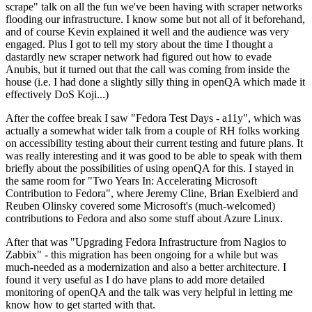
scrape" talk on all the fun we've been having with scraper networks
flooding our infrastructure. I know some but not all of it beforehand,
and of course Kevin explained it well and the audience was very
engaged. Plus I got to tell my story about the time I thought a
dastardly new scraper network had figured out how to evade
Anubis, but it turned out that the call was coming from inside the
house (i.e. I had done a slightly silly thing in openQA which made it
effectively DoS Koji...)
After the coffee break I saw "Fedora Test Days - a11y", which was
actually a somewhat wider talk from a couple of RH folks working
on accessibility testing about their current testing and future plans. It
was really interesting and it was good to be able to speak with them
briefly about the possibilities of using openQA for this. I stayed in
the same room for "Two Years In: Accelerating Microsoft
Contribution to Fedora", where Jeremy Cline, Brian Exelbierd and
Reuben Olinsky covered some Microsoft's (much-welcomed)
contributions to Fedora and also some stuff about Azure Linux.
After that was "Upgrading Fedora Infrastructure from Nagios to
Zabbix" - this migration has been ongoing for a while but was
much-needed as a modernization and also a better architecture. I
found it very useful as I do have plans to add more detailed
monitoring of openQA and the talk was very helpful in letting me
know how to get started with that.