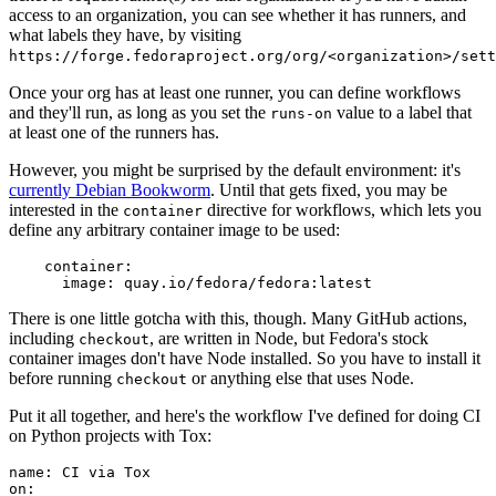
access to an organization, you can see whether it has runners, and
what labels they have, by visiting
https://forge.fedoraproject.org/org/<organization>/set
Once your org has at least one runner, you can define workflows
and they'll run, as long as you set the
value to a label that
runs-on
at least one of the runners has.
However, you might be surprised by the default environment: it's
currently Debian Bookworm
. Until that gets fixed, you may be
interested in the
directive for workflows, which lets you
container
define any arbitrary container image to be used:
container
:
image
:
quay.io/fedora/fedora:latest
There is one little gotcha with this, though. Many GitHub actions,
including
, are written in Node, but Fedora's stock
checkout
container images don't have Node installed. So you have to install it
before running
or anything else that uses Node.
checkout
Put it all together, and here's the workflow I've defined for doing CI
on Python projects with Tox:
name
:
CI via Tox
on
: