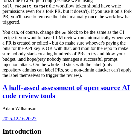
forks due to a Forgejo bug (because we're using
the workflow token should have write
pull_request_target
permissions even for a fork PR, but it doesn't). If you use it on a fork
PR, you'll have to remove the label manually once the workflow has
triggered.
You can, of course, change the
block to be the same as the CI
on
recipe if you want to have LLM review run automatically whenever
a PR is created or edited - but do make sure whoever's paying the
bills for the API key is OK with that, and monitor the repo to make
sure nobody starts creating hundreds of PRs to try and blow your
budget...and hope/pray nobody manages a successful prompt
injection attack. On the whole I'd stick with the label (only
repository admins can label PRs, so a non-admin attacker can't apply
the label themselves to trigger the review).
A half-assed assessment of open source AI
code review tools
Adam Williamson
2025-12-16 20:27
Introduction