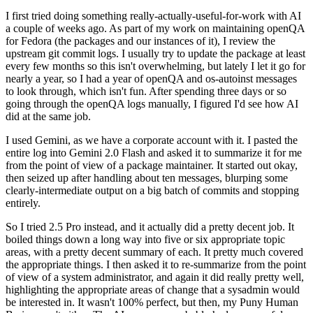
I first tried doing something really-actually-useful-for-work with AI
a couple of weeks ago. As part of my work on maintaining openQA
for Fedora (the packages and our instances of it), I review the
upstream git commit logs. I usually try to update the package at least
every few months so this isn't overwhelming, but lately I let it go for
nearly a year, so I had a year of openQA and os-autoinst messages
to look through, which isn't fun. After spending three days or so
going through the openQA logs manually, I figured I'd see how AI
did at the same job.
I used Gemini, as we have a corporate account with it. I pasted the
entire log into Gemini 2.0 Flash and asked it to summarize it for me
from the point of view of a package maintainer. It started out okay,
then seized up after handling about ten messages, blurping some
clearly-intermediate output on a big batch of commits and stopping
entirely.
So I tried 2.5 Pro instead, and it actually did a pretty decent job. It
boiled things down a long way into five or six appropriate topic
areas, with a pretty decent summary of each. It pretty much covered
the appropriate things. I then asked it to re-summarize from the point
of view of a system administrator, and again it did really pretty well,
highlighting the appropriate areas of change that a sysadmin would
be interested in. It wasn't 100% perfect, but then, my Puny Human