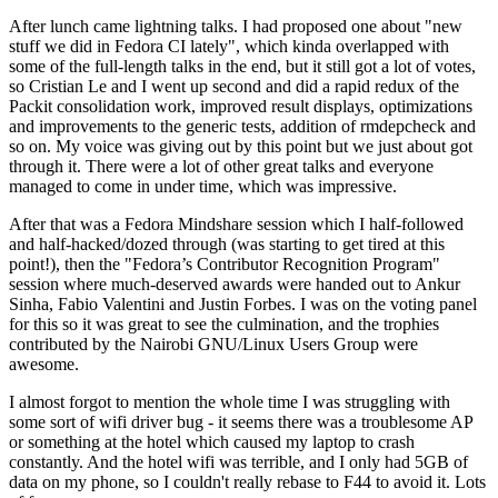
After lunch came lightning talks. I had proposed one about "new
stuff we did in Fedora CI lately", which kinda overlapped with
some of the full-length talks in the end, but it still got a lot of votes,
so Cristian Le and I went up second and did a rapid redux of the
Packit consolidation work, improved result displays, optimizations
and improvements to the generic tests, addition of rmdepcheck and
so on. My voice was giving out by this point but we just about got
through it. There were a lot of other great talks and everyone
managed to come in under time, which was impressive.
After that was a Fedora Mindshare session which I half-followed
and half-hacked/dozed through (was starting to get tired at this
point!), then the "Fedora’s Contributor Recognition Program"
session where much-deserved awards were handed out to Ankur
Sinha, Fabio Valentini and Justin Forbes. I was on the voting panel
for this so it was great to see the culmination, and the trophies
contributed by the Nairobi GNU/Linux Users Group were
awesome.
I almost forgot to mention the whole time I was struggling with
some sort of wifi driver bug - it seems there was a troublesome AP
or something at the hotel which caused my laptop to crash
constantly. And the hotel wifi was terrible, and I only had 5GB of
data on my phone, so I couldn't really rebase to F44 to avoid it. Lots