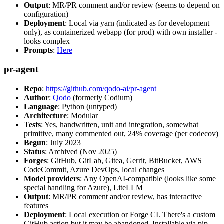
Output
: MR/PR comment and/or review (seems to depend on
configuration)
Deployment
: Local via yarn (indicated as for development
only), as containerized webapp (for prod) with own installer -
looks complex
Prompts
:
Here
pr-agent
Repo
:
https://github.com/qodo-ai/pr-agent
Author
:
Qodo
(formerly Codium)
Language
: Python (untyped)
Architecture
: Modular
Tests
: Yes, handwritten, unit and integration, somewhat
primitive, many commented out, 24% coverage (per codecov)
Begun
: July 2023
Status
: Archived (Nov 2025)
Forges
: GitHub, GitLab, Gitea, Gerrit, BitBucket, AWS
CodeCommit, Azure DevOps, local changes
Model providers
: Any OpenAI-compatible (looks like some
special handling for Azure), LiteLLM
Output
: MR/PR comment and/or review, has interactive
features
Deployment
: Local execution or Forge CI. There's a custom
GitHub action but it may be abandoned. Installable via pip,