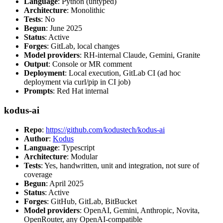
Language
: Python (untyped)
Architecture
: Monolithic
Tests
: No
Begun
: June 2025
Status
: Active
Forges
: GitLab, local changes
Model providers
: RH-internal Claude, Gemini, Granite
Output
: Console or MR comment
Deployment
: Local execution, GitLab CI (ad hoc
deployment via curl/pip in CI job)
Prompts
: Red Hat internal
kodus-ai
Repo
:
https://github.com/kodustech/kodus-ai
Author
:
Kodus
Language
: Typescript
Architecture
: Modular
Tests
: Yes, handwritten, unit and integration, not sure of
coverage
Begun
: April 2025
Status
: Active
Forges
: GitHub, GitLab, BitBucket
Model providers
: OpenAI, Gemini, Anthropic, Novita,
OpenRouter, any OpenAI-compatible