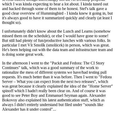
which I was kinda expecting to hear a lot about. I kinda tuned out
and hacked through some of them to be honest. Stef's talk gave a
good clear overview of Hummingbird - I kinda knew it going in, but
it's always good to have it summarized quickly and clearly (at least I
thought so).
I unfortunately didn't know about the Lunch and Learns (somehow
missed them on the schedule), or else I would have gone to some!
But still had plenty of fun/productive lunches with various folks. In
particular I met Vít Smolík (smoliicek) in person, which was great.
He's been helping out with the data team and infrastructure team and
is doing some great work.
In the afternoon I went to the "Packit and Fedora: The CI Story
Continues" talk, which was a good summary of the work to
rationalize the mess of different systems we have/had testing pull
requests. It's much better than it was before. Then I went to "Fedora
Server – What you can expect from the next two releases", which
was great because it clearly explained the idea of the "Home Server"
spinoff which I hadn't really been clear on. And of course it was
good to see Peter Boy and Emmanuel Seyman again. Alexander
Bokovoy also explained his latest authentication stuff, which as
always I didn't entirely understand but filed under "sounds like
Alexander has it under control"...