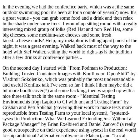
In the evening we had the conference party, which was at the same
outdoor swimming pool it's been at for a couple of years(?) now. It's
a great venue - you can grab some food and a drink and then relax
in the shade under some trees. I wound up sitting round with a really
interesting mixed group of folks (Red Hat and non-Red Hat, some
big cheeses, some medium-size cheeses and some fresh
faced...cheese curds? Help, my metaphor is falling apart) most of the
night, it was a great evening. Walked back most of the way to the
hotel with Stef Walter, setting the world to rights as is the tradition
after a few drinks at conference parties...
On the second day I started with "From Podman to Production:
Building Trusted Container Images with Konflux on OpenShift" by
Vladimir Sokolenko, which was probably the most understandable
and useful Konflux talk I've seen so far. I think I then maybe did a
bit more booth cover(?) and some hacking, then wrapped up with a
nice three-talk track in the same room - "Identical Testing
Environments from Laptop to CI with tmt and Testing Farm" by
Cristian and Petr Šplíchal (covering their work to make tests more
reproducible from Testing Farm to your local system), "systemd-
sysext in Production: What We Learned Extending /usr Without a
Package Manager" by Brian Exelbierd and Daniel Zaťovič (a really
good retrospective on their experience using sysext in the real world
to ship additional / alternative software on Flatcar), and "Local