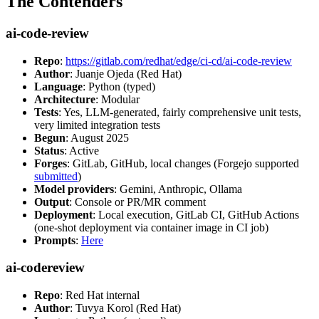
The Contenders
ai-code-review
Repo
:
https://gitlab.com/redhat/edge/ci-cd/ai-code-review
Author
: Juanje Ojeda (Red Hat)
Language
: Python (typed)
Architecture
: Modular
Tests
: Yes, LLM-generated, fairly comprehensive unit tests,
very limited integration tests
Begun
: August 2025
Status
: Active
Forges
: GitLab, GitHub, local changes (Forgejo supported
submitted
)
Model providers
: Gemini, Anthropic, Ollama
Output
: Console or PR/MR comment
Deployment
: Local execution, GitLab CI, GitHub Actions
(one-shot deployment via container image in CI job)
Prompts
:
Here
ai-codereview
Repo
: Red Hat internal
Author
: Tuvya Korol (Red Hat)