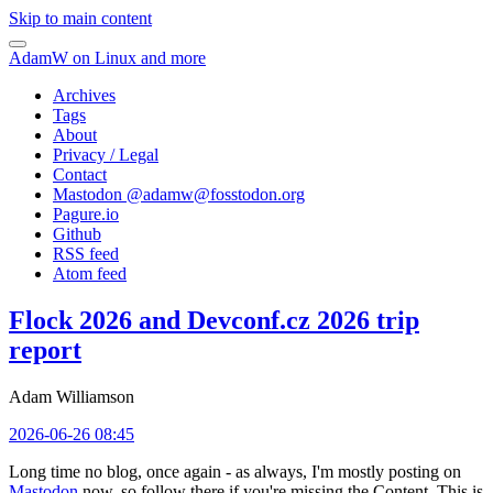
Skip to main content
AdamW on Linux and more
Archives
Tags
About
Privacy / Legal
Contact
Mastodon @
adamw@fosstodon.org
Pagure.io
Github
RSS feed
Atom feed
Flock 2026 and Devconf.cz 2026 trip
report
Adam Williamson
2026-06-26 08:45
Long time no blog, once again - as always, I'm mostly posting on
Mastodon
now, so follow there if you're missing the Content. This is