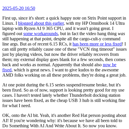
2025-05-20 16:50
First up, since it's short: a quick happy note on Strix Point support in
Linux. I
blogged about this earlier
, with my HP Omnibook 14 Ultra
laptop with Ryzen AI 9 365 CPU, and it wasn't going great. I
figured out
some workarounds
, but in fact the video hang thing
was
still happening at that point, despite all the cargo-cult-y command
line args. But as of recent 6.15 RCs, it
has been more or less fixed
! I
can still pretty reliably cause one of these "VCN ring timeout" issues
just by playing videos, but now the driver reliably recovers from
them; my external display goes blank for a few seconds, then comes
back and works as normal. Apparently that should also
now be
fixed
, which is great news. I want to give kudos to the awesome
AMD folks working on all these problems, they're doing a great job.
At one point during the 6.15 series suspend/resume broke, but it's
been fixed. So as of now, support is looking pretty good for my use
cases. I haven't tested lately whether Thunderbolt docking station
issues have been fixed, as the cheap USB 3 hub is still working fine
for what I need.
OK, onto the AI bit. Yeah, it's another Red Hat person posting about
AI! If you're wondering why: it's because we have all been told to
Do Something With AI And Write About It. So now you know.