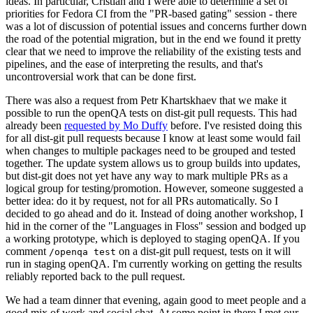
ideas. In particular, Cristian and I were able to determine a set of
priorities for Fedora CI from the "PR-based gating" session - there
was a lot of discussion of potential issues and concerns further down
the road of the potential migration, but in the end we found it pretty
clear that we need to improve the reliability of the existing tests and
pipelines, and the ease of interpreting the results, and that's
uncontroversial work that can be done first.
There was also a request from Petr Khartskhaev that we make it
possible to run the openQA tests on dist-git pull requests. This had
already been
requested by Mo Duffy
before. I've resisted doing this
for all dist-git pull requests because I know at least some would fail
when changes to multiple packages need to be grouped and tested
together. The update system allows us to group builds into updates,
but dist-git does not yet have any way to mark multiple PRs as a
logical group for testing/promotion. However, someone suggested a
better idea: do it by request, not for all PRs automatically. So I
decided to go ahead and do it. Instead of doing another workshop, I
hid in the corner of the "Languages in Floss" session and bodged up
a working prototype, which is deployed to staging openQA. If you
comment
on a dist-git pull request, tests on it will
/openqa test
run in staging openQA. I'm currently working on getting the results
reliably reported back to the pull request.
We had a team dinner that evening, again good to meet people and a
good mix of work and social chat. At some point in there I met our