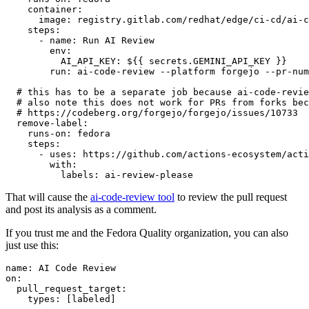
container
:
image
:
registry.gitlab.com/redhat/edge/ci-cd/ai-c
steps
:
-
name
:
Run AI Review
env
:
AI_API_KEY
:
${{ secrets.GEMINI_API_KEY }}
run
:
ai-code-review --platform forgejo --pr-num
# this has to be a separate job because ai-code-revie
# also note this does not work for PRs from forks bec
# https://codeberg.org/forgejo/forgejo/issues/10733
remove-label
:
runs-on
:
fedora
steps
:
-
uses
:
https://github.com/actions-ecosystem/acti
with
:
labels
:
ai-review-please
That will cause the
ai-code-review tool
to review the pull request
and post its analysis as a comment.
If you trust me and the Fedora Quality organization, you can also
just use this:
name
:
AI Code Review
on
:
pull_request_target
:
types
:
[
labeled
]