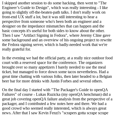
I skipped another session to do some hacking, then went to "The
Engineer’s Guide to Design", which was really interesting - I like
going to slightly off-the-beaten-path talks. I don't really work on
front-end UX stuff a lot, but it was still interesting to hear a
perspective from someone who's been both an engineer and a
designer on the impedance mismatches that can happen and the
basic concepts it's useful for both sides to know about the other.
Then I saw "Artifact Signing in Fedora", where Jeremy Cline gave
some background and an overview of his ongoing project to rewrite
the Fedora signing server, which is badly-needed work that we're
really grateful for.
In the evening we had the official party, at a really nice outdoor food
court with a reserved space for the conference. The organizers
brought over so many appetizers I barely needed to use the meal
ticket, but managed to force down some tacos nevertheless. Had a
great time chatting with various folks, then later headed to a Belgian
beer bar for more drinks with Justin Forbes and several others.
On the final day I started with "The Packager's Guide to openQA
Failures" of course - Lukas Ruzicka (my openQA henchman) did a
great job covering openQA failure analysis from the perspective of a
packager, and I contributed a few notes here and there. We had a
good crowd who seemed really interested, which is always great
news. After that I saw Kevin Fenzi's "scrapers gotta scrape scrape