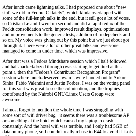
After lunch came lightning talks. I had proposed one about "new
stuff we did in Fedora CI lately", which kinda overlapped with
some of the full-length talks in the end, but it still got a lot of votes,
so Cristian Le and I went up second and did a rapid redux of the
Packit consolidation work, improved result displays, optimizations
and improvements to the generic tests, addition of rmdepcheck and
so on. My voice was giving out by this point but we just about got
through it. There were a lot of other great talks and everyone
managed to come in under time, which was impressive.
After that was a Fedora Mindshare session which I half-followed
and half-hacked/dozed through (was starting to get tired at this
point!), then the "Fedora’s Contributor Recognition Program"
session where much-deserved awards were handed out to Ankur
Sinha, Fabio Valentini and Justin Forbes. I was on the voting panel
for this so it was great to see the culmination, and the trophies
contributed by the Nairobi GNU/Linux Users Group were
awesome.
I almost forgot to mention the whole time I was struggling with
some sort of wifi driver bug - it seems there was a troublesome AP
or something at the hotel which caused my laptop to crash
constantly. And the hotel wifi was terrible, and I only had 5GB of
data on my phone, so I couldn't really rebase to F44 to avoid it. Lots