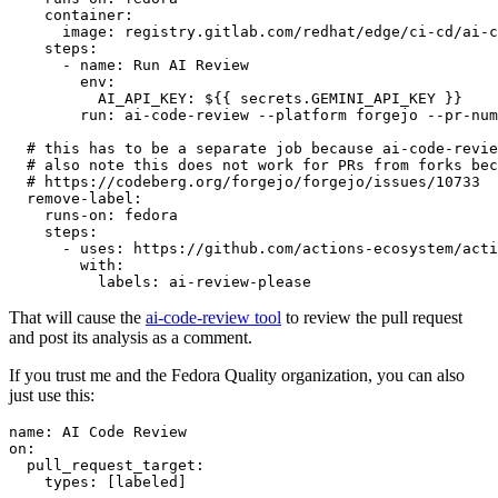
container
:
image
:
registry.gitlab.com/redhat/edge/ci-cd/ai-c
steps
:
-
name
:
Run AI Review
env
:
AI_API_KEY
:
${{ secrets.GEMINI_API_KEY }}
run
:
ai-code-review --platform forgejo --pr-num
# this has to be a separate job because ai-code-revie
# also note this does not work for PRs from forks bec
# https://codeberg.org/forgejo/forgejo/issues/10733
remove-label
:
runs-on
:
fedora
steps
:
-
uses
:
https://github.com/actions-ecosystem/acti
with
:
labels
:
ai-review-please
That will cause the
ai-code-review tool
to review the pull request
and post its analysis as a comment.
If you trust me and the Fedora Quality organization, you can also
just use this:
name
:
AI Code Review
on
:
pull_request_target
:
types
:
[
labeled
]