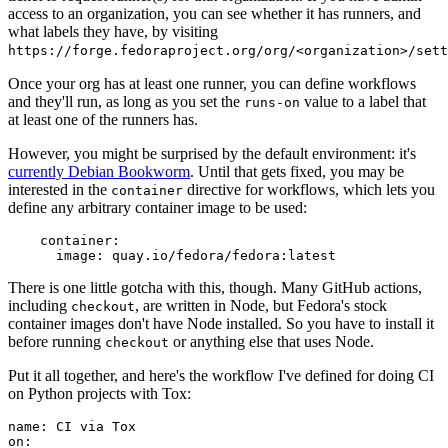
access to an organization, you can see whether it has runners, and
what labels they have, by visiting
https://forge.fedoraproject.org/org/<organization>/set
Once your org has at least one runner, you can define workflows
and they'll run, as long as you set the
value to a label that
runs-on
at least one of the runners has.
However, you might be surprised by the default environment: it's
currently Debian Bookworm
. Until that gets fixed, you may be
interested in the
directive for workflows, which lets you
container
define any arbitrary container image to be used:
container
:
image
:
quay.io/fedora/fedora:latest
There is one little gotcha with this, though. Many GitHub actions,
including
, are written in Node, but Fedora's stock
checkout
container images don't have Node installed. So you have to install it
before running
or anything else that uses Node.
checkout
Put it all together, and here's the workflow I've defined for doing CI
on Python projects with Tox:
name
:
CI via Tox
on
: