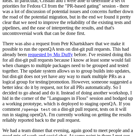
ideas. In particular, Cristian and I were able to determine a set of
priorities for Fedora CI from the "PR-based gating" session - there
was a lot of discussion of potential issues and concerns further down
the road of the potential migration, but in the end we found it pretty
clear that we need to improve the reliability of the existing tests and
pipelines, and the ease of interpreting the results, and that's
uncontroversial work that can be done first.
There was also a request from Petr Khartskhaev that we make it
possible to run the openQA tests on dist-git pull requests. This had
already been
requested by Mo Duffy
before. I've resisted doing this
for all dist-git pull requests because I know at least some would fail
when changes to multiple packages need to be grouped and tested
together. The update system allows us to group builds into updates,
but dist-git does not yet have any way to mark multiple PRs as a
logical group for testing/promotion. However, someone suggested a
better idea: do it by request, not for all PRs automatically. So I
decided to go ahead and do it. Instead of doing another workshop, I
hid in the corner of the "Languages in Floss" session and bodged up
a working prototype, which is deployed to staging openQA. If you
comment
on a dist-git pull request, tests on it will
/openqa test
run in staging openQA. I'm currently working on getting the results
reliably reported back to the pull request.
We had a team dinner that evening, again good to meet people and a
good mix of work and social chat. At some point in there I met our