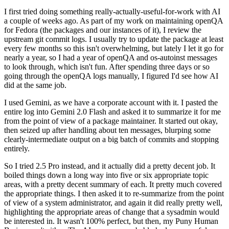
I first tried doing something really-actually-useful-for-work with AI
a couple of weeks ago. As part of my work on maintaining openQA
for Fedora (the packages and our instances of it), I review the
upstream git commit logs. I usually try to update the package at least
every few months so this isn't overwhelming, but lately I let it go for
nearly a year, so I had a year of openQA and os-autoinst messages
to look through, which isn't fun. After spending three days or so
going through the openQA logs manually, I figured I'd see how AI
did at the same job.
I used Gemini, as we have a corporate account with it. I pasted the
entire log into Gemini 2.0 Flash and asked it to summarize it for me
from the point of view of a package maintainer. It started out okay,
then seized up after handling about ten messages, blurping some
clearly-intermediate output on a big batch of commits and stopping
entirely.
So I tried 2.5 Pro instead, and it actually did a pretty decent job. It
boiled things down a long way into five or six appropriate topic
areas, with a pretty decent summary of each. It pretty much covered
the appropriate things. I then asked it to re-summarize from the point
of view of a system administrator, and again it did really pretty well,
highlighting the appropriate areas of change that a sysadmin would
be interested in. It wasn't 100% perfect, but then, my Puny Human