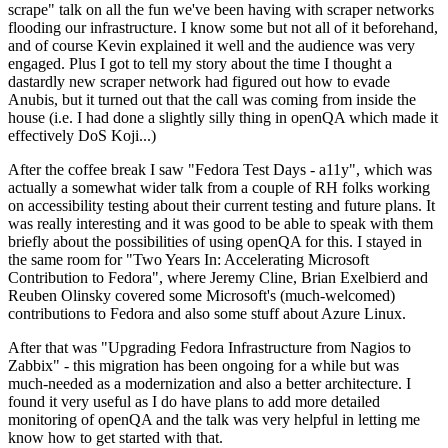
scrape" talk on all the fun we've been having with scraper networks
flooding our infrastructure. I know some but not all of it beforehand,
and of course Kevin explained it well and the audience was very
engaged. Plus I got to tell my story about the time I thought a
dastardly new scraper network had figured out how to evade
Anubis, but it turned out that the call was coming from inside the
house (i.e. I had done a slightly silly thing in openQA which made it
effectively DoS Koji...)
After the coffee break I saw "Fedora Test Days - a11y", which was
actually a somewhat wider talk from a couple of RH folks working
on accessibility testing about their current testing and future plans. It
was really interesting and it was good to be able to speak with them
briefly about the possibilities of using openQA for this. I stayed in
the same room for "Two Years In: Accelerating Microsoft
Contribution to Fedora", where Jeremy Cline, Brian Exelbierd and
Reuben Olinsky covered some Microsoft's (much-welcomed)
contributions to Fedora and also some stuff about Azure Linux.
After that was "Upgrading Fedora Infrastructure from Nagios to
Zabbix" - this migration has been ongoing for a while but was
much-needed as a modernization and also a better architecture. I
found it very useful as I do have plans to add more detailed
monitoring of openQA and the talk was very helpful in letting me
know how to get started with that.