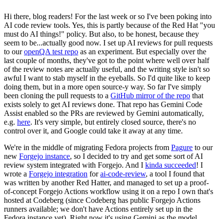
Hi there, blog readers! For the last week or so I've been poking into
AI code review tools. Yes, this is partly because of the Red Hat "you
must do AI things!" policy. But also, to be honest, because they
seem to be...actually good now. I set up AI reviews for pull requests
to our
openQA test repo
as an experiment. But especially over the
last couple of months, they've got to the point where well over half
of the review notes are actually useful, and the writing style isn't so
awful I want to stab myself in the eyeballs. So I'd quite like to keep
doing them, but in a more open source-y way. So far I've simply
been cloning the pull requests to a
GitHub mirror of the repo
that
exists solely to get AI reviews done. That repo has Gemini Code
Assist enabled so the PRs are reviewed by Gemini automatically,
e.g.
here
. It's very simple, but entirely closed source, there's no
control over it, and Google could take it away at any time.
We're in the middle of migrating Fedora projects from
Pagure
to our
new
Forgejo instance
, so I decided to try and get some sort of AI
review system integrated with Forgejo. And I
kinda succeeded
! I
wrote a
Forgejo integration
for
ai-code-review
, a tool I found that
was written by another Red Hatter, and managed to set up a proof-
of-concept Forgejo Actions workflow using it on a repo I own that's
hosted at Codeberg (since Codeberg has public Forgejo Actions
runners available; we don't have Actions entirely set up in the
Fedora instance yet). Right now it's using Gemini as the model