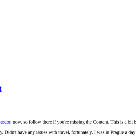
t
todon
now, so follow there if you're missing the Content. This is a bit b
y. Didn't have any issues with travel, fortunately. I was in Prague a da