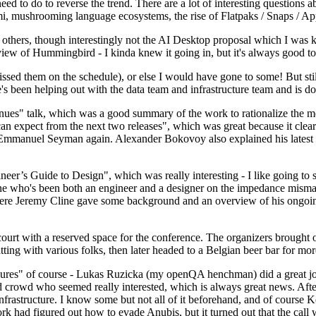
 to do to reverse the trend. There are a lot of interesting questions 
nami, mushrooming language ecosystems, the rise of Flatpaks / Snaps / A
thers, though interestingly not the AI Desktop proposal which I was ki
iew of Hummingbird - I kinda knew it going in, but it's always good to 
ed them on the schedule), or else I would have gone to some! But still
e's been helping out with the data team and infrastructure team and is 
nues" talk, which was a good summary of the work to rationalize the mes
an expect from the next two releases", which was great because it clea
 Emmanuel Seyman again. Alexander Bokovoy also explained his latest aut
er’s Guide to Design", which was really interesting - I like going to s
omeone who's been both an engineer and a designer on the impedance mismat
here Jeremy Cline gave some background and an overview of his ongoing 
 court with a reserved space for the conference. The organizers brought 
ing with various folks, then later headed to a Belgian beer bar for more
lures" of course - Lukas Ruzicka (my openQA henchman) did a great job
 crowd who seemed really interested, which is always great news. After
nfrastructure. I know some but not all of it beforehand, and of course 
rk had figured out how to evade Anubis, but it turned out that the call w