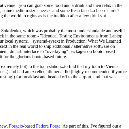
eat venue - you can grab some food and a drink and then relax in the
s, some medium-size cheeses and some fresh faced...cheese curds?
the world to rights as is the tradition after a few drinks at
 Sokolenko, which was probably the most understandable and useful
track in the same room - "Identical Testing Environments from Laptop
your local system), "systemd-sysext in Production: What We Learned
t in the real world to ship additional / alternative software on
ent, dnf-ish interface to "overlaying" packages on bootc-based
 it for the glorious bootc-based future.
 extremely hot) to the train station...to find that my train to Vienna
er...) and had an excellent dinner at Iki (highly recommended if you're
esting!) for breakfast and headed off to the airport, and that was
 new,
Forgejo
-based
Fedora Forge
. As part of this, I've figured out a