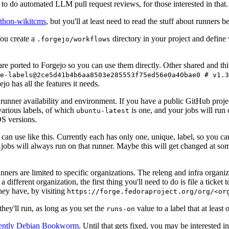
to do automated LLM pull request reviews, for those interested in that.
ython-wikitcms
, but you'll at least need to read the stuff about runners 
You create a
directory in your project and define
.forgejo/workflows
 are ported to Forgejo so you can use them directly. Other shared and th
e-labels@2ce5d41b4b6aa8503e285553f75ed56e0a40bae0 # v1.3
o has all the features it needs.
 runner availability and environment. If you have a public GitHub pro
various labels, of which
is one, and your jobs will run 
ubuntu-latest
S versions.
can use like this. Currently each has only one, unique, label, so you ca
 jobs will always run on that runner. Maybe this will get changed at some
runners are limited to specific organizations. The releng and infra organ
different organization, the first thing you'll need to do is file a ticket
hey have, by visiting
https://forge.fedoraproject.org/org/<or
hey'll run, as long as you set the
value to a label that at least 
runs-on
rently Debian Bookworm
. Until that gets fixed, you may be interested i