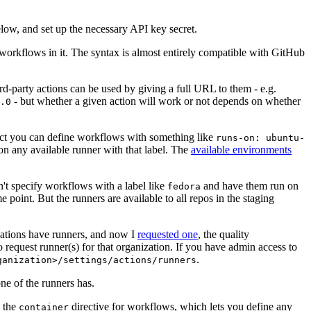
below, and set up the necessary API key secret.
 workflows in it. The syntax is almost entirely compatible with GitHub
ird-party actions can be used by giving a full URL to them - e.g.
- but whether a given action will work or not depends on whether
.0
ject you can define workflows with something like
runs-on: ubuntu-
on any available runner with that label. The
available environments
n't specify workflows with a label like
and have them run on
fedora
 point. But the runners are available to all repos in the staging
izations have runners, and now I
requested one
, the quality
 to request runner(s) for that organization. If you have admin access to
.
ganization>/settings/actions/runners
one of the runners has.
n the
directive for workflows, which lets you define any
container