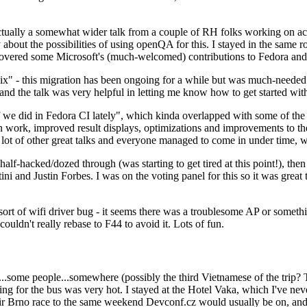
ually a somewhat wider talk from a couple of RH folks working on access
ly about the possibilities of using openQA for this. I stayed in the same
vered some Microsoft's (much-welcomed) contributions to Fedora and 
" - this migration has been ongoing for a while but was much-needed as
nd the talk was very helpful in letting me know how to get started with
e did in Fedora CI lately", which kinda overlapped with some of the full-
on work, improved result displays, optimizations and improvements to t
 a lot of other great talks and everyone managed to come in under time,
alf-hacked/dozed through (was starting to get tired at this point!), t
and Justin Forbes. I was on the voting panel for this so it was great t
sort of wifi driver bug - it seems there was a troublesome AP or someth
ouldn't really rebase to F44 to avoid it. Lots of fun.
..some people...somewhere (possibly the third Vietnamese of the trip? 
ng for the bus was very hot. I stayed at the Hotel Vaka, which I've neve
 Brno race to the same weekend Devconf.cz would usually be on, and t