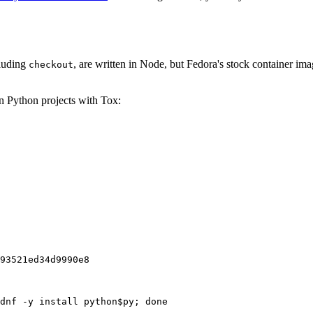
cluding
, are written in Node, but Fedora's stock container ima
checkout
on Python projects with Tox:
93521ed34d9990e8
dnf -y install python$py; done