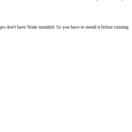
ges don't have Node installed. So you have to install it before running