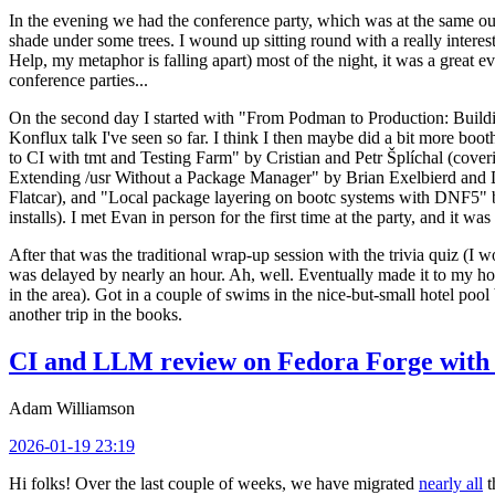
In the evening we had the conference party, which was at the same out
shade under some trees. I wound up sitting round with a really inte
Help, my metaphor is falling apart) most of the night, it was a great ev
conference parties...
On the second day I started with "From Podman to Production: Buil
Konflux talk I've seen so far. I think I then maybe did a bit more bo
to CI with tmt and Testing Farm" by Cristian and Petr Šplíchal (cove
Extending /usr Without a Package Manager" by Brian Exelbierd and Dani
Flatcar), and "Local package layering on bootc systems with DNF5" b
installs). I met Evan in person for the first time at the party, and it w
After that was the traditional wrap-up session with the trivia quiz (I wo
was delayed by nearly an hour. Ah, well. Eventually made it to my hote
in the area). Got in a couple of swims in the nice-but-small hotel pool
another trip in the books.
CI and LLM review on Fedora Forge with 
Adam Williamson
2026-01-19 23:19
Hi folks! Over the last couple of weeks, we have migrated
nearly all
t