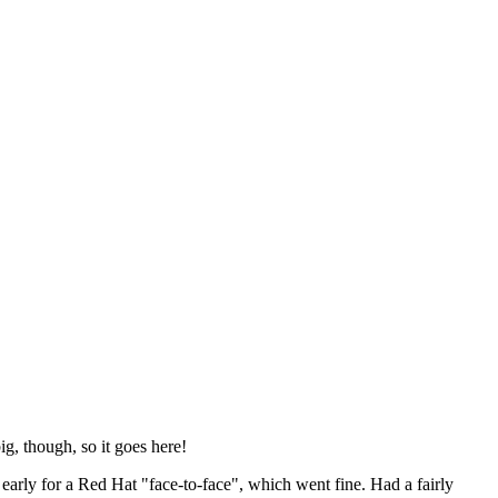
ig, though, so it goes here!
y early for a Red Hat "face-to-face", which went fine. Had a fairly