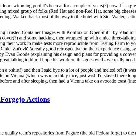
door swimming pool it's been at for a couple of years(?) now. It's a gr
resting mixed group of folks (Red Hat and non-Red Hat, some big cheese
ening. Walked back most of the way to the hotel with Stef Walter, setting 
ding Trusted Container Images with Konflux on OpenShift" by Vladimir
oth cover(?) and some hacking, then wrapped up with a nice three-talk 
ring their work to make tests more reproducible from Testing Farm to 
el Zaťovič (a really good retrospective on their experience using sysex
y Evan Goode (explaining his design and plans for providing a conveni
as great talking to him. I hope his work on this goes well - we really need
n a t-shirt!) and then I said bye to a lot of people and melted off (it was
l in Vienna (which was incredibly nice, just wish I'd stayed there long
 before and after sleeping, then had a Vienna take on avocado toast (inter
Forgejo Actions
he quality team's repositories from Pagure (the old Fedora forge) to the