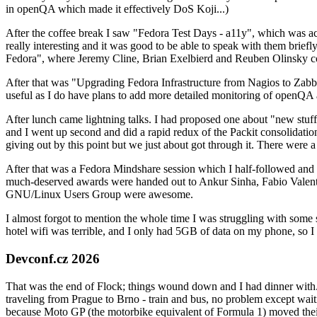
in openQA which made it effectively DoS Koji...)
After the coffee break I saw "Fedora Test Days - a11y", which was act
really interesting and it was good to be able to speak with them brief
Fedora", where Jeremy Cline, Brian Exelbierd and Reuben Olinsky co
After that was "Upgrading Fedora Infrastructure from Nagios to Zabbix
useful as I do have plans to add more detailed monitoring of openQA a
After lunch came lightning talks. I had proposed one about "new stuff w
and I went up second and did a rapid redux of the Packit consolidati
giving out by this point but we just about got through it. There were
After that was a Fedora Mindshare session which I half-followed and h
much-deserved awards were handed out to Ankur Sinha, Fabio Valentini 
GNU/Linux Users Group were awesome.
I almost forgot to mention the whole time I was struggling with some 
hotel wifi was terrible, and I only had 5GB of data on my phone, so I c
Devconf.cz 2026
That was the end of Flock; things wound down and I had dinner with.
traveling from Prague to Brno - train and bus, no problem except waiti
because Moto GP (the motorbike equivalent of Formula 1) moved their