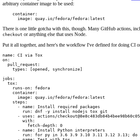
arbitrary container image to be used:
container
:
image
:
quay.io/fedora/fedora:latest
There is one little gotcha with this, though. Many GitHub actions, in
or anything else that uses Node.
checkout
Put it all together, and here's the workflow I've defined for doing CI 
name
:
CI via Tox
on
:
pull_request
:
types
:
[
opened
,
synchronize
]
jobs
:
tox
:
runs-on
:
fedora
container
:
image
:
quay.io/fedora/fedora:latest
steps
:
-
name
:
Install required packages
run
:
dnf -y install nodejs tox git
-
uses
:
actions/checkout@8e8c483db84b4bee98b60c05
with
:
fetch-depth
:
0
-
name
:
Install Python interpreters
run
:
for py in 3.6 3.9 3.10 3.11 3.12 3.13; do 
-
name
:
Test with tox