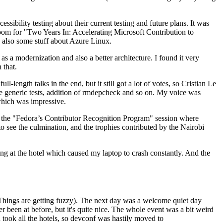
ibility testing about their current testing and future plans. It was
 room for "Two Years In: Accelerating Microsoft Contribution to
also some stuff about Azure Linux.
 a modernization and also a better architecture. I found it very
 that.
length talks in the end, but it still got a lot of votes, so Cristian Le
he generic tests, addition of rmdepcheck and so on. My voice was
 which was impressive.
hen the "Fedora’s Contributor Recognition Program" session where
o see the culmination, and the trophies contributed by the Nairobi
ing at the hotel which caused my laptop to crash constantly. And the
Things are getting fuzzy). The next day was a welcome quiet day
r been at before, but it's quite nice. The whole event was a bit weird
ook all the hotels, so devconf was hastily moved to