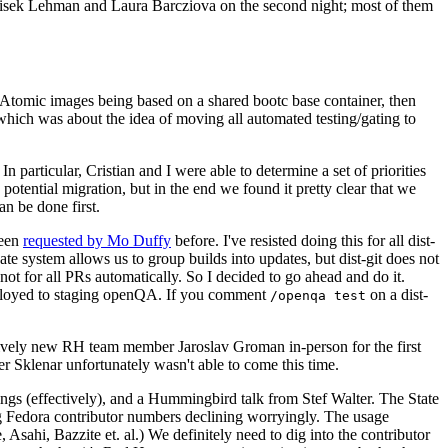
ntisek Lehman and Laura Barcziova on the second night; most of them
e Atomic images being based on a shared bootc base container, then
hich was about the idea of moving all automated testing/gating to
 particular, Cristian and I were able to determine a set of priorities
potential migration, but in the end we found it pretty clear that we
an be done first.
been
requested by Mo Duffy
before. I've resisted doing this for all dist-
e system allows us to group builds into updates, but dist-git does not
ot for all PRs automatically. So I decided to go ahead and do it.
deployed to staging openQA. If you comment
on a dist-
/openqa test
atively new RH team member Jaroslav Groman in-person for the first
er Sklenar unfortunately wasn't able to come this time.
gs (effectively), and a Hummingbird talk from Stef Walter. The State
ng Fedora contributor numbers declining worryingly. The usage
ahi, Bazzite et. al.) We definitely need to dig into the contributor