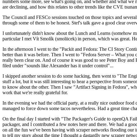
numbers some more, see what's going on, and whether and what we need
are declining, and how this relates to other trends like the CVE tsu
The Council and FESCo sessions touched on those topics and several o
through some of them to be honest. Stef's talk gave a good clear overv
I unfortunately didn't know about the Lunch and Learns (somehow miss
particular I met Vít Smolík (smoliicek) in person, which was great. H
In the afternoon I went to the "Packit and Fedora: The CI Story Conti
better than it was before. Then I went to "Fedora Server – What you c
really been clear on. And of course it was good to see Peter Boy and
filed under "sounds like Alexander has it under control"...
I skipped another session to do some hacking, then went to "The Engine
stuff a lot, but it was still interesting to hear a perspective from s
to know about the other. Then I saw "Artifact Signing in Fedora", w
work that we're really grateful for.
In the evening we had the official party, at a really nice outdoor food
managed to force down some tacos nevertheless. Had a great time chatt
On the final day I started with "The Packager's Guide to openQA Fai
packager, and I contributed a few notes here and there. We had a good
on all the fun we've been having with scraper networks flooding our i
to tell my story about the time I thought a dastardly new scraper netwo