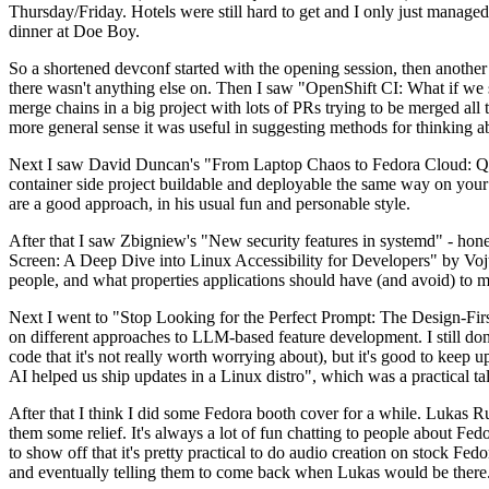
Thursday/Friday. Hotels were still hard to get and I only just managed 
dinner at Doe Boy.
So a shortened devconf started with the opening session, then another 
there wasn't anything else on. Then I saw "OpenShift CI: What if we st
merge chains in a big project with lots of PRs trying to be merged all t
more general sense it was useful in suggesting methods for thinking a
Next I saw David Duncan's "From Laptop Chaos to Fedora Cloud: Quadl
container side project buildable and deployable the same way on your 
are a good approach, in his usual fun and personable style.
After that I saw Zbigniew's "New security features in systemd" - hone
Screen: A Deep Dive into Linux Accessibility for Developers" by Vojt
people, and what properties applications should have (and avoid) to m
Next I went to "Stop Looking for the Perfect Prompt: The Design-Fir
on different approaches to LLM-based feature development. I still don't
code that it's not really worth worrying about), but it's good to kee
AI helped us ship updates in a Linux distro", which was a practical t
After that I think I did some Fedora booth cover for a while. Lukas 
them some relief. It's always a lot of fun chatting to people about Fe
to show off that it's pretty practical to do audio creation on stock Fed
and eventually telling them to come back when Lukas would be there.