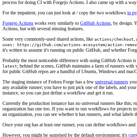
process for doing CI with Forgejo Actions. I also came up with a way 
For the impatient, you can just look at / copy the two workflows
in p
Forgejo Actions
works very similarly to
GitHub Actions
, by design. 
Actions, but with several missing features.
Some very commonly-used shared actions, like
,
actions/checkout
uses: https://github.com/actions-ecosystem/action-remov
it's written to assume it's running on public GitHub, and whether Forgej
Probably the most noticeable difference with using GitHub Actions is
; behind the scenes, GitHub maintains a farm of runners with 
latest
for public GitHub repos are a handful of Ubuntu, Windows and macO
The staging instance of Fedora Forge has a few
universal runners
you 
any available runner; you have to just pick one of the labels, and your
instance, so you can just define a workflow and get it run.
Currently the production instance has no universal runners like this; 
organization has one too. If you want to run workflows for projects in a 
an organization, you can see whether it has runners, and what labels t
Once your org has at least one runner, you can define workflows and t
However, you might be surprised by the default environment: it's
cur