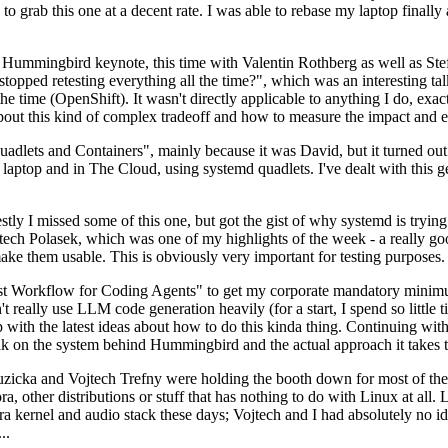
to grab this one at a decent rate. I was able to rebase my laptop finall
Hummingbird keynote, this time with Valentin Rothberg as well as Stef W
opped retesting everything all the time?", which was an interesting tal
he time (OpenShift). It wasn't directly applicable to anything I do, exac
bout this kind of complex tradeoff and how to measure the impact and ef
ets and Containers", mainly because it was David, but it turned out t
laptop and in The Cloud, using systemd quadlets. I've dealt with this g
stly I missed some of this one, but got the gist of why systemd is try
ech Polasek, which was one of my highlights of the week - a really go
ake them usable. This is obviously very important for testing purposes.
st Workflow for Coding Agents" to get my corporate mandatory minimum 
 really use LLM code generation heavily (for a start, I spend so little ti
p up with the latest ideas about how to do this kinda thing. Continuin
alk on the system behind Hummingbird and the actual approach it takes t
Ruzicka and Vojtech Trefny were holding the booth down for most of the
dora, other distributions or stuff that has nothing to do with Linux at 
ora kernel and audio stack these days; Vojtech and I had absolutely no ide
..