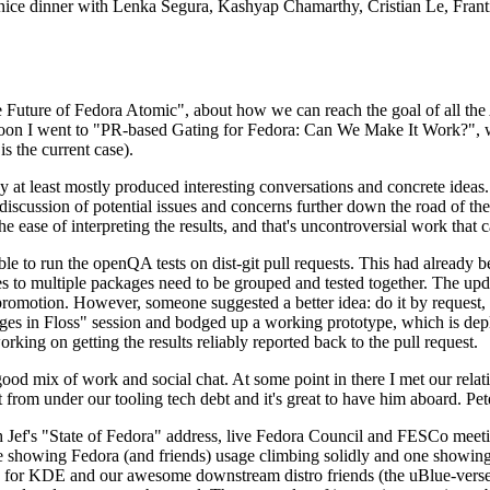
 a nice dinner with Lenka Segura, Kashyap Chamarthy, Cristian Le, Fra
he Future of Fedora Atomic", about how we can reach the goal of all th
rnoon I went to "PR-based Gating for Fedora: Can We Make It Work?", w
is the current case).
at least mostly produced interesting conversations and concrete ideas. In
iscussion of potential issues and concerns further down the road of the 
the ease of interpreting the results, and that's uncontroversial work that c
le to run the openQA tests on dist-git pull requests. This had already 
s to multiple packages need to be grouped and tested together. The updat
romotion. However, someone suggested a better idea: do it by request, n
uages in Floss" session and bodged up a working prototype, which is 
orking on getting the results reliably reported back to the pull request.
ood mix of work and social chat. At some point in there I met our rel
from under our tooling tech debt and it's great to have him aboard. Pet
Jef's "State of Fedora" address, live Fedora Council and FESCo meetin
 one showing Fedora (and friends) usage climbing solidly and one showi
 for KDE and our awesome downstream distro friends (the uBlue-verse, As