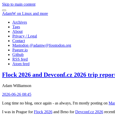
Skip to main content
AdamW on Linux and more
Archives
Tags
About
Privacy / Legal
Contact
Mastodon @
adamw@fosstodon.org
Pagure.io
Github
RSS feed
Atom feed
Flock 2026 and Devconf.cz 2026 trip repor
Adam Williamson
2026-06-26 08:45
Long time no blog, once again - as always, I'm mostly posting on
Mas
I was in Prague for
Flock 2026
and Brno for
Devconf.cz 2026
recentl