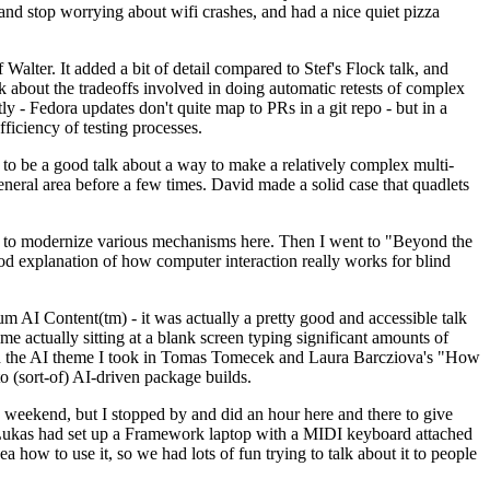
y and stop worrying about wifi crashes, and had a nice quiet pizza
alter. It added a bit of detail compared to Stef's Flock talk, and
k about the tradeoffs involved in doing automatic retests of complex
tly - Fedora updates don't quite map to PRs in a git repo - but in a
ficiency of testing processes.
o be a good talk about a way to make a relatively complex multi-
eneral area before a few times. David made a solid case that quadlets
ing to modernize various mechanisms here. Then I went to "Beyond the
od explanation of how computer interaction really works for blind
AI Content(tm) - it was actually a pretty good and accessible talk
me actually sitting at a blank screen typing significant amounts of
g with the AI theme I took in Tomas Tomecek and Laura Barcziova's "How
o (sort-of) AI-driven package builds.
 weekend, but I stopped by and did an hour here and there to give
all. Lukas had set up a Framework laptop with a MIDI keyboard attached
a how to use it, so we had lots of fun trying to talk about it to people