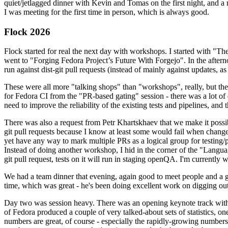
quiet/jetlagged dinner with Kevin and Tomas on the first night, and
I was meeting for the first time in person, which is always good.
Flock 2026
Flock started for real the next day with workshops. I started with "T
went to "Forging Fedora Project’s Future With Forgejo". In the afte
run against dist-git pull requests (instead of mainly against updates, as 
These were all more "talking shops" than "workshops", really, but they 
for Fedora CI from the "PR-based gating" session - there was a lot of d
need to improve the reliability of the existing tests and pipelines, and 
There was also a request from Petr Khartskhaev that we make it possib
git pull requests because I know at least some would fail when change
yet have any way to mark multiple PRs as a logical group for testing/p
Instead of doing another workshop, I hid in the corner of the "Lang
git pull request, tests on it will run in staging openQA. I'm currently w
We had a team dinner that evening, again good to meet people and a g
time, which was great - he's been doing excellent work on digging out 
Day two was session heavy. There was an opening keynote track with 
of Fedora produced a couple of very talked-about sets of statistics,
numbers are great, of course - especially the rapidly-growing numbers