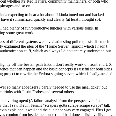
about whether it's Red Hatters, community maintainers, or both who
ppImages and so on.
nda expecting to hear a lot about. I kinda tuned out and hacked
have it summarized quickly and clearly (at least I thought so).
 had plenty of fun/productive lunches with various folks. In
doing some great work.
s of different systems we have/had testing pull requests. It's much
rly explained the idea of the "Home Server" spinoff which I hadn't
hentication stuff, which as always I didn't entirely understand but
lightly off-the-beaten-path talks. I don't really work on front-end UX
ches that can happen and the basic concepts it's useful for both sides
project to rewrite the Fedora signing server, which is badly-needed
over so many appetizers I barely needed to use the meal ticket, but
 drinks with Justin Forbes and several others.
 covering openQA failure analysis from the perspective of a
 that I saw Kevin Fenzi's "scrapers gotta scrape scrape scrape" talk
Kevin explained it well and the audience was very engaged. Plus I got
as coming from inside the house (i.e. I had done a slightly silly thing