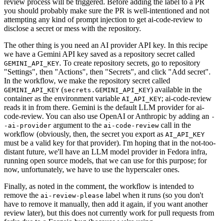
review process will be triggered. Before adding the label to a PR
you should probably make sure the PR is well-intentioned and not
attempting any kind of prompt injection to get ai-code-review to
disclose a secret or mess with the repository.
The other thing is you need an AI provider API key. In this recipe
we have a Gemini API key saved as a repository secret called
. To create repository secrets, go to repository
GEMINI_API_KEY
"Settings", then "Actions", then "Secrets", and click "Add secret".
In the workflow, we make the repository secret called
(
) available in the
GEMINI_API_KEY
secrets.GEMINI_API_KEY
container as the environment variable
; ai-code-review
AI_API_KEY
reads it in from there. Gemini is the default LLM provider for ai-
code-review. You can also use OpenAI or Anthropic by adding an
-
argument to the
call in the
-ai-provider
ai-code-review
workflow (obviously, then, the secret you export as
AI_API_KEY
must be a valid key for that provider). I'm hoping that in the not-too-
distant future, we'll have an LLM model provider in Fedora infra,
running open source models, that we can use for this purpose; for
now, unfortunately, we have to use the hyperscaler ones.
Finally, as noted in the comment, the workflow is intended to
remove the
label when it runs (so you don't
ai-review-please
have to remove it manually, then add it again, if you want another
review later), but this does not currently work for pull requests from