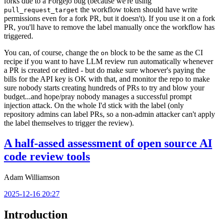
forks due to a Forgejo bug (because we're using
the workflow token should have write
pull_request_target
permissions even for a fork PR, but it doesn't). If you use it on a fork
PR, you'll have to remove the label manually once the workflow has
triggered.
You can, of course, change the
block to be the same as the CI
on
recipe if you want to have LLM review run automatically whenever
a PR is created or edited - but do make sure whoever's paying the
bills for the API key is OK with that, and monitor the repo to make
sure nobody starts creating hundreds of PRs to try and blow your
budget...and hope/pray nobody manages a successful prompt
injection attack. On the whole I'd stick with the label (only
repository admins can label PRs, so a non-admin attacker can't apply
the label themselves to trigger the review).
A half-assed assessment of open source AI
code review tools
Adam Williamson
2025-12-16 20:27
Introduction