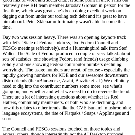
relatively new RH team member Jaroslav Groman in-person for the
first time, which was great - he's been doing excellent work on
digging out from under our tooling tech debt and it's great to have
him aboard. Peter Sklenar unfortunately wasn't able to come this
time.
Day two was session heavy. There was an opening keynote track
with Jef's "State of Fedora" address, live Fedora Council and
FESCo meetings (effectively), and a Hummingbird talk from Stef
Walter. The State of Fedora produced a couple of very talked-about
sets of statistics, one showing Fedora (and friends) usage climbing
solidly and one showing Fedora contributor numbers declining
worryingly. The usage numbers are great, of course - especially the
rapidly-growing numbers for KDE and our awesome downstream
distro friends (the uBlue-verse, Asahi, Bazzite et. al.) We definitely
need to dig into the contributor numbers some more, see what's
going on, and whether and what we need to do to reverse the trend.
There are a lot of interesting questions about whether it's Red
Hatters, community maintainers, or both who are declining, and
how this relates to other trends like the CVE tsunami, mushrooming
language ecosystems, the rise of Flatpaks / Snaps / AppImages and
so on.
The Council and FESCo sessions touched on those topics and
several others, though interestingly not the AI Desktop proposal