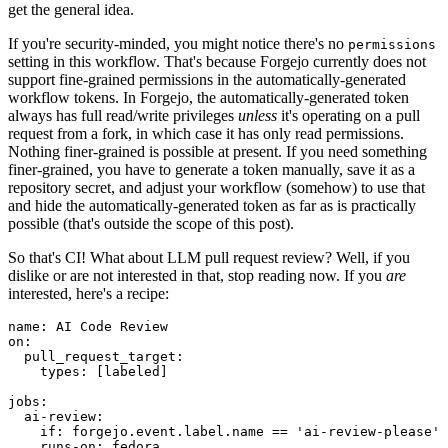
get the general idea.
If you're security-minded, you might notice there's no
permissions
setting in this workflow. That's because Forgejo currently does not
support fine-grained permissions in the automatically-generated
workflow tokens. In Forgejo, the automatically-generated token
always has full read/write privileges
unless
it's operating on a pull
request from a fork, in which case it has only read permissions.
Nothing finer-grained is possible at present. If you need something
finer-grained, you have to generate a token manually, save it as a
repository secret, and adjust your workflow (somehow) to use that
and hide the automatically-generated token as far as is practically
possible (that's outside the scope of this post).
So that's CI! What about LLM pull request review? Well, if you
dislike or are not interested in that, stop reading now. If you
are
interested, here's a recipe:
name
:
AI Code Review
on
:
pull_request_target
:
types
:
[
labeled
]
jobs
:
ai-review
:
if
:
forgejo.event.label.name == 'ai-review-please'
runs-on
:
fedora