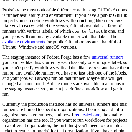
Probably the most noticeable difference with using GitHub Actions
is runner availability and environment. If you have a public GitHub
project you can define workflows with something like
runs-on:
; behind the scenes, GitHub maintains a farm of
ubuntu-latest
runners with various labels, of which
is one, and
ubuntu-latest
your jobs will run on any available runner with that label. The
available environments
for public GitHub repos are a handful of
Ubuntu, Windows and macOS versions.
The staging instance of Fedora Forge has a few
universal runners
you can use like this. Currently each has only one, unique, label, so
you can't specify workflows with a label like
and have them
fedora
run on any available runner; you have to just pick one of the labels,
and your jobs will always run on that runner. Maybe this will get
changed at some point. But the runners are available to all repos in
the staging instance, so you can just define a workflow and get it
run.
Currently the production instance has no universal runners like this;
runners are limited to specific organizations. The releng and infra
organizations have runners, and now I
requested one
, the quality
organization has one too. If you want to run workflows for projects
in a different organization, the first thing you'll need to do is file a
ticket to request runner(s) for that organization. If you have admin