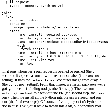
pull_request
:
types
:
[
opened
,
synchronize
]
jobs
:
tox
:
runs-on
:
fedora
container
:
image
:
quay.io/fedora/fedora:latest
steps
:
-
name
:
Install required packages
run
:
dnf -y install nodejs tox git
-
uses
:
actions/checkout@8e8c483db84b4bee98b60c05
with
:
fetch-depth
:
0
-
name
:
Install Python interpreters
run
:
for py in 3.6 3.9 3.10 3.11 3.12 3.13; do 
-
name
:
Test with tox
run
:
tox
That runs whenever a pull request is opened or pushed (the
on
section). It expects a runner with the
label (the
fedora
runs-on
setting). It uses the
container image from quay.io
fedora:latest
(the
setting). From that image, we install packages we're
container
going to need - including nodejs (the first step). Then we run
to check out the PR (the second step, the
actions/checkout
uses
one). Then we install all the Python interpreters we need, and run
(the final two steps). Of course, if your project isn't Python or
tox
doesn't use Tox, you'll have to tweak this a bit, but hopefully you