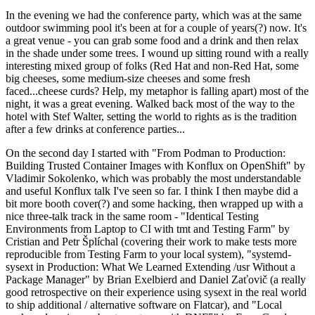
In the evening we had the conference party, which was at the same
outdoor swimming pool it's been at for a couple of years(?) now. It's
a great venue - you can grab some food and a drink and then relax
in the shade under some trees. I wound up sitting round with a really
interesting mixed group of folks (Red Hat and non-Red Hat, some
big cheeses, some medium-size cheeses and some fresh
faced...cheese curds? Help, my metaphor is falling apart) most of the
night, it was a great evening. Walked back most of the way to the
hotel with Stef Walter, setting the world to rights as is the tradition
after a few drinks at conference parties...
On the second day I started with "From Podman to Production:
Building Trusted Container Images with Konflux on OpenShift" by
Vladimir Sokolenko, which was probably the most understandable
and useful Konflux talk I've seen so far. I think I then maybe did a
bit more booth cover(?) and some hacking, then wrapped up with a
nice three-talk track in the same room - "Identical Testing
Environments from Laptop to CI with tmt and Testing Farm" by
Cristian and Petr Šplíchal (covering their work to make tests more
reproducible from Testing Farm to your local system), "systemd-
sysext in Production: What We Learned Extending /usr Without a
Package Manager" by Brian Exelbierd and Daniel Zaťovič (a really
good retrospective on their experience using sysext in the real world
to ship additional / alternative software on Flatcar), and "Local