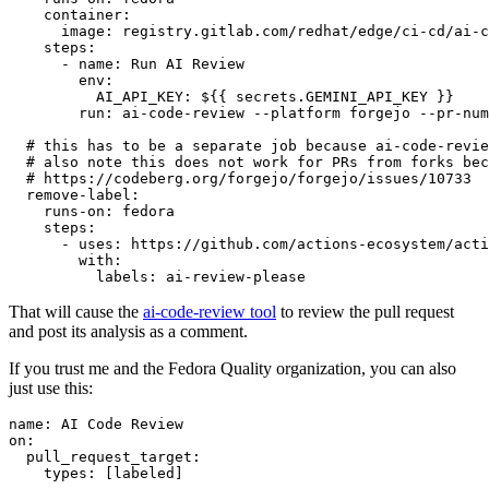
container
:
image
:
registry.gitlab.com/redhat/edge/ci-cd/ai-c
steps
:
-
name
:
Run AI Review
env
:
AI_API_KEY
:
${{ secrets.GEMINI_API_KEY }}
run
:
ai-code-review --platform forgejo --pr-num
# this has to be a separate job because ai-code-revie
# also note this does not work for PRs from forks bec
# https://codeberg.org/forgejo/forgejo/issues/10733
remove-label
:
runs-on
:
fedora
steps
:
-
uses
:
https://github.com/actions-ecosystem/acti
with
:
labels
:
ai-review-please
That will cause the
ai-code-review tool
to review the pull request
and post its analysis as a comment.
If you trust me and the Fedora Quality organization, you can also
just use this:
name
:
AI Code Review
on
:
pull_request_target
:
types
:
[
labeled
]