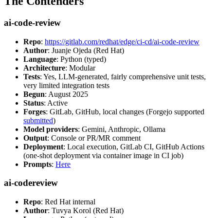
The Contenders
ai-code-review
Repo
:
https://gitlab.com/redhat/edge/ci-cd/ai-code-review
Author
: Juanje Ojeda (Red Hat)
Language
: Python (typed)
Architecture
: Modular
Tests
: Yes, LLM-generated, fairly comprehensive unit tests,
very limited integration tests
Begun
: August 2025
Status
: Active
Forges
: GitLab, GitHub, local changes (Forgejo supported
submitted
)
Model providers
: Gemini, Anthropic, Ollama
Output
: Console or PR/MR comment
Deployment
: Local execution, GitLab CI, GitHub Actions
(one-shot deployment via container image in CI job)
Prompts
:
Here
ai-codereview
Repo
: Red Hat internal
Author
: Tuvya Korol (Red Hat)