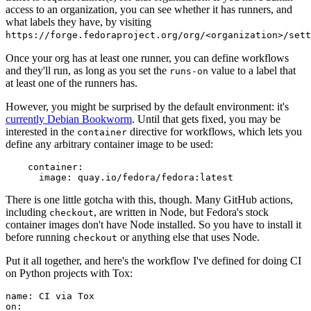
access to an organization, you can see whether it has runners, and
what labels they have, by visiting
https://forge.fedoraproject.org/org/<organization>/set
Once your org has at least one runner, you can define workflows
and they'll run, as long as you set the
value to a label that
runs-on
at least one of the runners has.
However, you might be surprised by the default environment: it's
currently Debian Bookworm
. Until that gets fixed, you may be
interested in the
directive for workflows, which lets you
container
define any arbitrary container image to be used:
container
:
image
:
quay.io/fedora/fedora:latest
There is one little gotcha with this, though. Many GitHub actions,
including
, are written in Node, but Fedora's stock
checkout
container images don't have Node installed. So you have to install it
before running
or anything else that uses Node.
checkout
Put it all together, and here's the workflow I've defined for doing CI
on Python projects with Tox:
name
:
CI via Tox
on
: