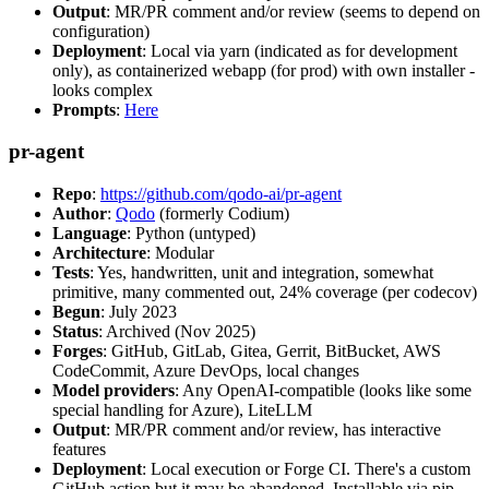
Output
: MR/PR comment and/or review (seems to depend on
configuration)
Deployment
: Local via yarn (indicated as for development
only), as containerized webapp (for prod) with own installer -
looks complex
Prompts
:
Here
pr-agent
Repo
:
https://github.com/qodo-ai/pr-agent
Author
:
Qodo
(formerly Codium)
Language
: Python (untyped)
Architecture
: Modular
Tests
: Yes, handwritten, unit and integration, somewhat
primitive, many commented out, 24% coverage (per codecov)
Begun
: July 2023
Status
: Archived (Nov 2025)
Forges
: GitHub, GitLab, Gitea, Gerrit, BitBucket, AWS
CodeCommit, Azure DevOps, local changes
Model providers
: Any OpenAI-compatible (looks like some
special handling for Azure), LiteLLM
Output
: MR/PR comment and/or review, has interactive
features
Deployment
: Local execution or Forge CI. There's a custom
GitHub action but it may be abandoned. Installable via pip,