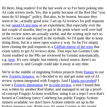
Hi there, blog readers! For the last week or so I've been poking into
AI code review tools. Yes, this is partly because of the Red Hat "you
must do AI things!" policy. But also, to be honest, because they
seem to be...actually good now. I set up AI reviews for pull requests
to our
openQA test repo
as an experiment. But especially over the
last couple of months, they've got to the point where well over half
of the review notes are actually useful, and the writing style isn't so
awful I want to stab myself in the eyeballs. So I'd quite like to keep
doing them, but in a more open source-y way. So far I've simply
been cloning the pull requests to a
GitHub mirror of the repo
that
exists solely to get AI reviews done. That repo has Gemini Code
Assist enabled so the PRs are reviewed by Gemini automatically,
e.g.
here
. It's very simple, but entirely closed source, there's no
control over it, and Google could take it away at any time.
We're in the middle of migrating Fedora projects from
Pagure
to our
new
Forgejo instance
, so I decided to try and get some sort of AI
review system integrated with Forgejo. And I
kinda succeeded
! I
wrote a
Forgejo integration
for
ai-code-review
, a tool I found that
was written by another Red Hatter, and managed to set up a proof-
of-concept Forgejo Actions workflow using it on a repo I own that's
hosted at Codeberg (since Codeberg has public Forgejo Actions
runners available; we don't have Actions entirely set up in the
Fedora instance yet). Right now it's using Gemini as the model