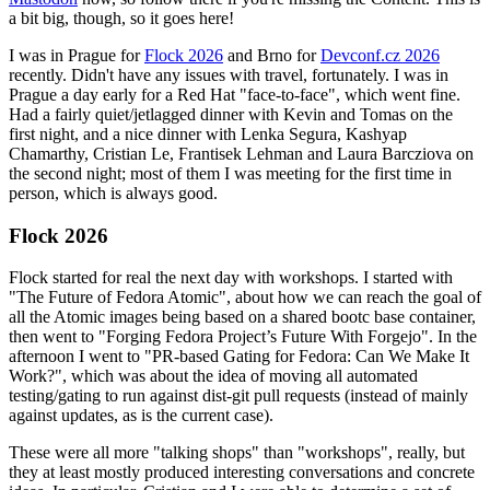
a bit big, though, so it goes here!
I was in Prague for
Flock 2026
and Brno for
Devconf.cz 2026
recently. Didn't have any issues with travel, fortunately. I was in
Prague a day early for a Red Hat "face-to-face", which went fine.
Had a fairly quiet/jetlagged dinner with Kevin and Tomas on the
first night, and a nice dinner with Lenka Segura, Kashyap
Chamarthy, Cristian Le, Frantisek Lehman and Laura Barcziova on
the second night; most of them I was meeting for the first time in
person, which is always good.
Flock 2026
Flock started for real the next day with workshops. I started with
"The Future of Fedora Atomic", about how we can reach the goal of
all the Atomic images being based on a shared bootc base container,
then went to "Forging Fedora Project’s Future With Forgejo". In the
afternoon I went to "PR-based Gating for Fedora: Can We Make It
Work?", which was about the idea of moving all automated
testing/gating to run against dist-git pull requests (instead of mainly
against updates, as is the current case).
These were all more "talking shops" than "workshops", really, but
they at least mostly produced interesting conversations and concrete