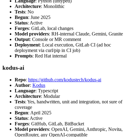
Language
: Python (untyped)
Architecture
: Monolithic
Tests
: No
Begun
: June 2025
Status
: Active
Forges
: GitLab, local changes
Model providers
: RH-internal Claude, Gemini, Granite
Output
: Console or MR comment
Deployment
: Local execution, GitLab CI (ad hoc
deployment via curl/pip in CI job)
Prompts
: Red Hat internal
kodus-ai
Repo
:
https://github.com/kodustech/kodus-ai
Author
:
Kodus
Language
: Typescript
Architecture
: Modular
Tests
: Yes, handwritten, unit and integration, not sure of
coverage
Begun
: April 2025
Status
: Active
Forges
: GitHub, GitLab, BitBucket
Model providers
: OpenAI, Gemini, Anthropic, Novita,
OpenRouter, any OpenAI-compatible