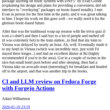
package layering on bootc systems with DNF5" by Evan Goode
(explaining his design and plans for providing a convenient, dnf-ish
interface to "overlaying" packages on bootc-based installs). I met
Evan in person for the first time at the party, and it was great talking
to him. I hope his work on this goes well - we really need it for the
glorious bootc-based future.
After that was the traditional wrap-up session with the trivia quiz (I
won a t-shirt!) and then I said bye to a lot of people and melted off
(it was extremely hot) to the train station...to find that my train to
Vienna was delayed by nearly an hour. Ah, well. Eventually made it
to my hotel in Vienna (which was incredibly nice, just wish I'd
stayed there longer...) and had an excellent dinner at Iki (highly
recommended if you're in the area). Got in a couple of swims in the
nice-but-small hotel pool before and after sleeping, then had a
Vienna take on avocado toast (interesting!) for breakfast and headed
off to the airport, and that was another trip in the books.
CI and LLM review on Fedora Forge
with Forgejo Actions
Adam Williamson
2026-01-19 23:19