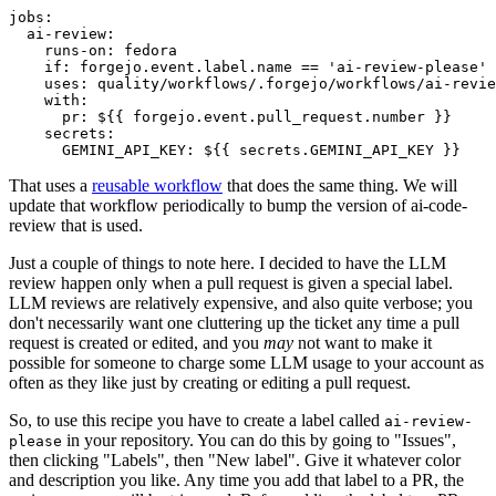
jobs
:
ai-review
:
runs-on
:
fedora
if
:
forgejo.event.label.name == 'ai-review-please'
uses
:
quality/workflows/.forgejo/workflows/ai-revie
with
:
pr
:
${{ forgejo.event.pull_request.number }}
secrets
:
GEMINI_API_KEY
:
${{ secrets.GEMINI_API_KEY }}
That uses a
reusable workflow
that does the same thing. We will
update that workflow periodically to bump the version of ai-code-
review that is used.
Just a couple of things to note here. I decided to have the LLM
review happen only when a pull request is given a special label.
LLM reviews are relatively expensive, and also quite verbose; you
don't necessarily want one cluttering up the ticket any time a pull
request is created or edited, and you
may
not want to make it
possible for someone to charge some LLM usage to your account as
often as they like just by creating or editing a pull request.
So, to use this recipe you have to create a label called
ai-review-
in your repository. You can do this by going to "Issues",
please
then clicking "Labels", then "New label". Give it whatever color
and description you like. Any time you add that label to a PR, the