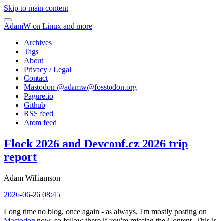
Skip to main content
AdamW on Linux and more
Archives
Tags
About
Privacy / Legal
Contact
Mastodon @
adamw@fosstodon.org
Pagure.io
Github
RSS feed
Atom feed
Flock 2026 and Devconf.cz 2026 trip
report
Adam Williamson
2026-06-26 08:45
Long time no blog, once again - as always, I'm mostly posting on
Mastodon
now, so follow there if you're missing the Content. This is