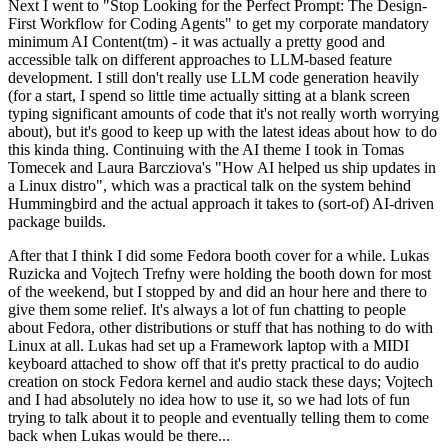
Next I went to "Stop Looking for the Perfect Prompt: The Design-
First Workflow for Coding Agents" to get my corporate mandatory
minimum AI Content(tm) - it was actually a pretty good and
accessible talk on different approaches to LLM-based feature
development. I still don't really use LLM code generation heavily
(for a start, I spend so little time actually sitting at a blank screen
typing significant amounts of code that it's not really worth worrying
about), but it's good to keep up with the latest ideas about how to do
this kinda thing. Continuing with the AI theme I took in Tomas
Tomecek and Laura Barcziova's "How AI helped us ship updates in
a Linux distro", which was a practical talk on the system behind
Hummingbird and the actual approach it takes to (sort-of) AI-driven
package builds.
After that I think I did some Fedora booth cover for a while. Lukas
Ruzicka and Vojtech Trefny were holding the booth down for most
of the weekend, but I stopped by and did an hour here and there to
give them some relief. It's always a lot of fun chatting to people
about Fedora, other distributions or stuff that has nothing to do with
Linux at all. Lukas had set up a Framework laptop with a MIDI
keyboard attached to show off that it's pretty practical to do audio
creation on stock Fedora kernel and audio stack these days; Vojtech
and I had absolutely no idea how to use it, so we had lots of fun
trying to talk about it to people and eventually telling them to come
back when Lukas would be there...