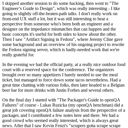
I skipped another session to do some hacking, then went to "The
Engineer’s Guide to Design", which was really interesting - I like
going to slightly off-the-beaten-path talks. I don't really work on
front-end UX stuff a lot, but it was still interesting to hear a
perspective from someone who's been both an engineer and a
designer on the impedance mismatches that can happen and the
basic concepts it's useful for both sides to know about the other.
Then I saw "Artifact Signing in Fedora", where Jeremy Cline gave
some background and an overview of his ongoing project to rewrite
the Fedora signing server, which is badly-needed work that we're
really grateful for.
In the evening we had the official party, at a really nice outdoor food
court with a reserved space for the conference. The organizers
brought over so many appetizers I barely needed to use the meal
ticket, but managed to force down some tacos nevertheless. Had a
great time chatting with various folks, then later headed to a Belgian
beer bar for more drinks with Justin Forbes and several others.
On the final day I started with "The Packager's Guide to openQA
Failures" of course - Lukas Ruzicka (my openQA henchman) did a
great job covering openQA failure analysis from the perspective of a
packager, and I contributed a few notes here and there. We had a
good crowd who seemed really interested, which is always great
news. After that I saw Kevin Fenzi's "scrapers gotta scrape scrape