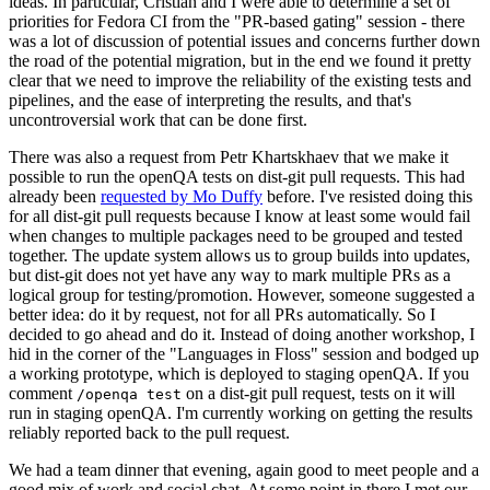
ideas. In particular, Cristian and I were able to determine a set of
priorities for Fedora CI from the "PR-based gating" session - there
was a lot of discussion of potential issues and concerns further down
the road of the potential migration, but in the end we found it pretty
clear that we need to improve the reliability of the existing tests and
pipelines, and the ease of interpreting the results, and that's
uncontroversial work that can be done first.
There was also a request from Petr Khartskhaev that we make it
possible to run the openQA tests on dist-git pull requests. This had
already been
requested by Mo Duffy
before. I've resisted doing this
for all dist-git pull requests because I know at least some would fail
when changes to multiple packages need to be grouped and tested
together. The update system allows us to group builds into updates,
but dist-git does not yet have any way to mark multiple PRs as a
logical group for testing/promotion. However, someone suggested a
better idea: do it by request, not for all PRs automatically. So I
decided to go ahead and do it. Instead of doing another workshop, I
hid in the corner of the "Languages in Floss" session and bodged up
a working prototype, which is deployed to staging openQA. If you
comment
on a dist-git pull request, tests on it will
/openqa test
run in staging openQA. I'm currently working on getting the results
reliably reported back to the pull request.
We had a team dinner that evening, again good to meet people and a
good mix of work and social chat. At some point in there I met our