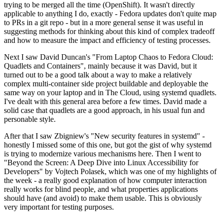
trying to be merged all the time (OpenShift). It wasn't directly
applicable to anything I do, exactly - Fedora updates don't quite map
to PRs in a git repo - but in a more general sense it was useful in
suggesting methods for thinking about this kind of complex tradeoff
and how to measure the impact and efficiency of testing processes.
Next I saw David Duncan's "From Laptop Chaos to Fedora Cloud:
Quadlets and Containers", mainly because it was David, but it
turned out to be a good talk about a way to make a relatively
complex multi-container side project buildable and deployable the
same way on your laptop and in The Cloud, using systemd quadlets.
I've dealt with this general area before a few times. David made a
solid case that quadlets are a good approach, in his usual fun and
personable style.
After that I saw Zbigniew's "New security features in systemd" -
honestly I missed some of this one, but got the gist of why systemd
is trying to modernize various mechanisms here. Then I went to
"Beyond the Screen: A Deep Dive into Linux Accessibility for
Developers" by Vojtech Polasek, which was one of my highlights of
the week - a really good explanation of how computer interaction
really works for blind people, and what properties applications
should have (and avoid) to make them usable. This is obviously
very important for testing purposes.