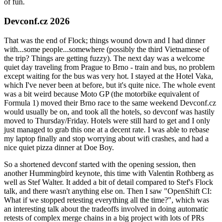
of fun.
Devconf.cz 2026
That was the end of Flock; things wound down and I had dinner
with...some people...somewhere (possibly the third Vietnamese of
the trip? Things are getting fuzzy). The next day was a welcome
quiet day traveling from Prague to Brno - train and bus, no problem
except waiting for the bus was very hot. I stayed at the Hotel Vaka,
which I've never been at before, but it's quite nice. The whole event
was a bit weird because Moto GP (the motorbike equivalent of
Formula 1) moved their Brno race to the same weekend Devconf.cz
would usually be on, and took all the hotels, so devconf was hastily
moved to Thursday/Friday. Hotels were still hard to get and I only
just managed to grab this one at a decent rate. I was able to rebase
my laptop finally and stop worrying about wifi crashes, and had a
nice quiet pizza dinner at Doe Boy.
So a shortened devconf started with the opening session, then
another Hummingbird keynote, this time with Valentin Rothberg as
well as Stef Walter. It added a bit of detail compared to Stef's Flock
talk, and there wasn't anything else on. Then I saw "OpenShift CI:
What if we stopped retesting everything all the time?", which was
an interesting talk about the tradeoffs involved in doing automatic
retests of complex merge chains in a big project with lots of PRs