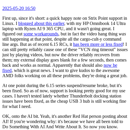
2025-05-20 16:50
First up, since it's short: a quick happy note on Strix Point support in
Linux. I
blogged about this earlier
, with my HP Omnibook 14 Ultra
laptop with Ryzen AI 9 365 CPU, and it wasn't going great. I
figured out
some workarounds
, but in fact the video hang thing
was
still happening at that point, despite all the cargo-cult-y command
line args. But as of recent 6.15 RCs, it
has been more or less fixed
! I
can still pretty reliably cause one of these "VCN ring timeout" issues
just by playing videos, but now the driver reliably recovers from
them; my external display goes blank for a few seconds, then comes
back and works as normal. Apparently that should also
now be
fixed
, which is great news. I want to give kudos to the awesome
AMD folks working on all these problems, they're doing a great job.
At one point during the 6.15 series suspend/resume broke, but it's
been fixed. So as of now, support is looking pretty good for my use
cases. I haven't tested lately whether Thunderbolt docking station
issues have been fixed, as the cheap USB 3 hub is still working fine
for what I need.
OK, onto the AI bit. Yeah, it's another Red Hat person posting about
AI! If you're wondering why: it's because we have all been told to
Do Something With AI And Write About It. So now you know.