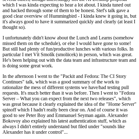
which I was kinda expecting to hear a lot about. I kinda tuned out
and hacked through some of them to be honest. Stef's talk gave a
good clear overview of Hummingbird - I kinda knew it going in, but
it's always good to have it summarized quickly and clearly (at least I
thought so).
I unfortunately didn't know about the Lunch and Learns (somehow
missed them on the schedule), or else I would have gone to some!
But still had plenty of fun/productive lunches with various folks. In
particular I met Vít Smolík (smoliicek) in person, which was great.
He's been helping out with the data team and infrastructure team and
is doing some great work.
In the afternoon I went to the "Packit and Fedora: The CI Story
Continues" talk, which was a good summary of the work to
rationalize the mess of different systems we have/had testing pull
requests. It's much better than it was before. Then I went to "Fedora
Server – What you can expect from the next two releases", which
was great because it clearly explained the idea of the "Home Server"
spinoff which I hadn't really been clear on. And of course it was
good to see Peter Boy and Emmanuel Seyman again. Alexander
Bokovoy also explained his latest authentication stuff, which as
always I didn't entirely understand but filed under "sounds like
Alexander has it under control"...