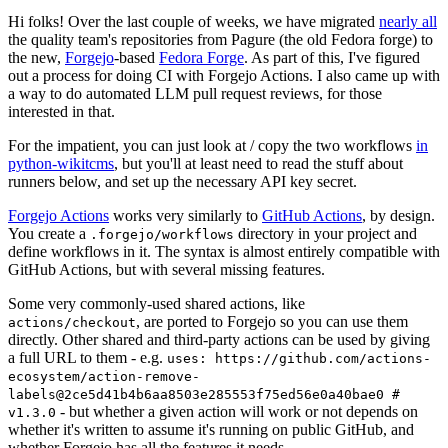
Hi folks! Over the last couple of weeks, we have migrated
nearly all
the quality team's repositories from Pagure (the old Fedora forge) to
the new,
Forgejo
-based
Fedora Forge
. As part of this, I've figured
out a process for doing CI with Forgejo Actions. I also came up with
a way to do automated LLM pull request reviews, for those
interested in that.
For the impatient, you can just look at / copy the two workflows
in
python-wikitcms
, but you'll at least need to read the stuff about
runners below, and set up the necessary API key secret.
Forgejo Actions
works very similarly to
GitHub Actions
, by design.
You create a
directory in your project and
.forgejo/workflows
define workflows in it. The syntax is almost entirely compatible with
GitHub Actions, but with several missing features.
Some very commonly-used shared actions, like
, are ported to Forgejo so you can use them
actions/checkout
directly. Other shared and third-party actions can be used by giving
a full URL to them - e.g.
uses: https://github.com/actions-
ecosystem/action-remove-
labels@2ce5d41b4b6aa8503e285553f75ed56e0a40bae0 #
- but whether a given action will work or not depends on
v1.3.0
whether it's written to assume it's running on public GitHub, and
whether Forgejo has all the features it needs.