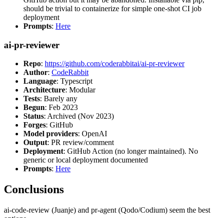
should be trivial to containerize for simple one-shot CI job
deployment
Prompts
:
Here
ai-pr-reviewer
Repo
:
https://github.com/coderabbitai/ai-pr-reviewer
Author
:
CodeRabbit
Language
: Typescript
Architecture
: Modular
Tests
: Barely any
Begun
: Feb 2023
Status
: Archived (Nov 2023)
Forges
: GitHub
Model providers
: OpenAI
Output
: PR review/comment
Deployment
: GitHub Action (no longer maintained). No
generic or local deployment documented
Prompts
:
Here
Conclusions
ai-code-review (Juanje) and pr-agent (Qodo/Codium) seem the best