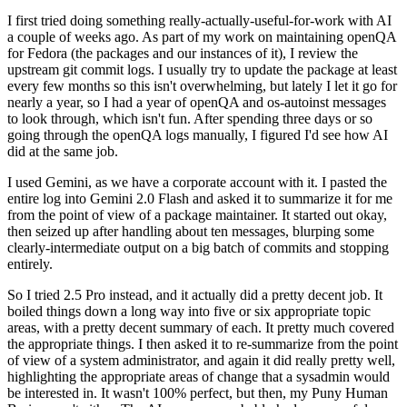
I first tried doing something really-actually-useful-for-work with AI
a couple of weeks ago. As part of my work on maintaining openQA
for Fedora (the packages and our instances of it), I review the
upstream git commit logs. I usually try to update the package at least
every few months so this isn't overwhelming, but lately I let it go for
nearly a year, so I had a year of openQA and os-autoinst messages
to look through, which isn't fun. After spending three days or so
going through the openQA logs manually, I figured I'd see how AI
did at the same job.
I used Gemini, as we have a corporate account with it. I pasted the
entire log into Gemini 2.0 Flash and asked it to summarize it for me
from the point of view of a package maintainer. It started out okay,
then seized up after handling about ten messages, blurping some
clearly-intermediate output on a big batch of commits and stopping
entirely.
So I tried 2.5 Pro instead, and it actually did a pretty decent job. It
boiled things down a long way into five or six appropriate topic
areas, with a pretty decent summary of each. It pretty much covered
the appropriate things. I then asked it to re-summarize from the point
of view of a system administrator, and again it did really pretty well,
highlighting the appropriate areas of change that a sysadmin would
be interested in. It wasn't 100% perfect, but then, my Puny Human