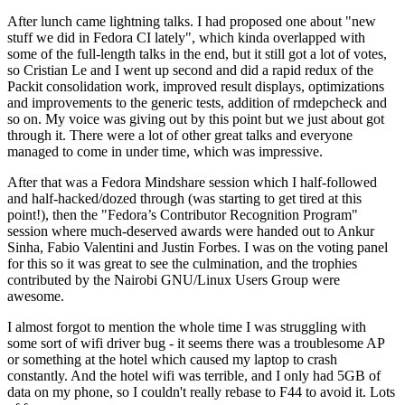
After lunch came lightning talks. I had proposed one about "new
stuff we did in Fedora CI lately", which kinda overlapped with
some of the full-length talks in the end, but it still got a lot of votes,
so Cristian Le and I went up second and did a rapid redux of the
Packit consolidation work, improved result displays, optimizations
and improvements to the generic tests, addition of rmdepcheck and
so on. My voice was giving out by this point but we just about got
through it. There were a lot of other great talks and everyone
managed to come in under time, which was impressive.
After that was a Fedora Mindshare session which I half-followed
and half-hacked/dozed through (was starting to get tired at this
point!), then the "Fedora’s Contributor Recognition Program"
session where much-deserved awards were handed out to Ankur
Sinha, Fabio Valentini and Justin Forbes. I was on the voting panel
for this so it was great to see the culmination, and the trophies
contributed by the Nairobi GNU/Linux Users Group were
awesome.
I almost forgot to mention the whole time I was struggling with
some sort of wifi driver bug - it seems there was a troublesome AP
or something at the hotel which caused my laptop to crash
constantly. And the hotel wifi was terrible, and I only had 5GB of
data on my phone, so I couldn't really rebase to F44 to avoid it. Lots