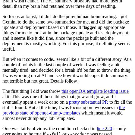
Brain wasn't either. The AI summary probably had more useful
detail than my brain had retained over three days of reading.
So for os-autoinst, I didn't do the puny human brain reading. I got
Gemini to do the same two summaries for me, and did the package
update and deployment based on those. It flagged up appropriate
things for me to look at in the package update and test deployment,
and it seems like it did fine, since the package built and the
deployment is mostly working. For this purpose, it definitely seems
useful.
But when it comes to code...seems like a bit of a different story. At a
couple of points in the last couple of weeks I was feeling a bit
mentally tired, and decided for a break it'd be fun to throw the thing
I was working on at AI and see how it would cope. tl;dr summary:
not terrible but not great. Details follow!
The first thing I did was throw
this openQA template loading issue
at it. This was one of those things that grew and grew, and I
eventually spent a week or so on a
pretty substantial PR
to fix all the
stuff I found. But at the time, I was focusing on two issues in
the
previous state of openqa-dump-templates
which meant it would
almost never dump any JobTemplates.
One was fairly obvious: the condition checked in
line 220
is only
ever going to be true if
or
was passed.
--full
--product