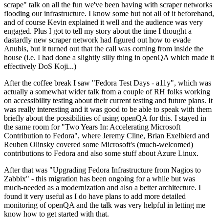
scrape" talk on all the fun we've been having with scraper networks
flooding our infrastructure. I know some but not all of it beforehand,
and of course Kevin explained it well and the audience was very
engaged. Plus I got to tell my story about the time I thought a
dastardly new scraper network had figured out how to evade
Anubis, but it turned out that the call was coming from inside the
house (i.e. I had done a slightly silly thing in openQA which made it
effectively DoS Koji...)
After the coffee break I saw "Fedora Test Days - a11y", which was
actually a somewhat wider talk from a couple of RH folks working
on accessibility testing about their current testing and future plans. It
was really interesting and it was good to be able to speak with them
briefly about the possibilities of using openQA for this. I stayed in
the same room for "Two Years In: Accelerating Microsoft
Contribution to Fedora", where Jeremy Cline, Brian Exelbierd and
Reuben Olinsky covered some Microsoft's (much-welcomed)
contributions to Fedora and also some stuff about Azure Linux.
After that was "Upgrading Fedora Infrastructure from Nagios to
Zabbix" - this migration has been ongoing for a while but was
much-needed as a modernization and also a better architecture. I
found it very useful as I do have plans to add more detailed
monitoring of openQA and the talk was very helpful in letting me
know how to get started with that.