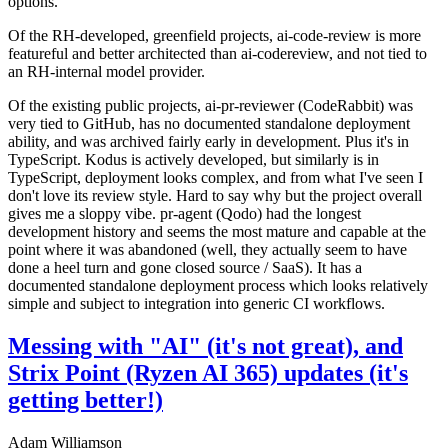
options.
Of the RH-developed, greenfield projects, ai-code-review is more
featureful and better architected than ai-codereview, and not tied to
an RH-internal model provider.
Of the existing public projects, ai-pr-reviewer (CodeRabbit) was
very tied to GitHub, has no documented standalone deployment
ability, and was archived fairly early in development. Plus it's in
TypeScript. Kodus is actively developed, but similarly is in
TypeScript, deployment looks complex, and from what I've seen I
don't love its review style. Hard to say why but the project overall
gives me a sloppy vibe. pr-agent (Qodo) had the longest
development history and seems the most mature and capable at the
point where it was abandoned (well, they actually seem to have
done a heel turn and gone closed source / SaaS). It has a
documented standalone deployment process which looks relatively
simple and subject to integration into generic CI workflows.
Messing with "AI" (it's not great), and
Strix Point (Ryzen AI 365) updates (it's
getting better!)
Adam Williamson