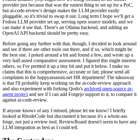
provider just because that was the easiest thing to set up for a PoC,
but ai-code-review's design makes the LLM provider easily
pluggable, so it's trivial to swap it out. Long term I hope we'll get a
Fedora LLM provider set up, serving open source models, and we
can make it use that. There's an Ollama backend, and adding an
OpenAI API backend should be pretty easy.
Before going any further with that, though, I decided to look around
and see if there are other tools out there, and if so, which might be
the best one. I poked around a bit and found a few, and wrote up a
very half-assed comparative assessment. I figured this might interest
others, so I've prettied it up a tiny bit and put it below. I make no
claims that this is comprehensive, accurate or fair, please send all
complaints to the happyassassin.net HR department! The takeaway
is that I'll probably keep working on the ai-code-review approach
and also experiment with forking Qodo's
archived open-source pr-
agent project
and see if I can add Forgejo support to it, to compare it
against ai-code-review.
If anyone knows of any I missed, please let me know! I briefly
looked at RhodeCode but discounted it because it's a whole-ass
forge, not just a review tool. ReviewBoard doesn't seem to have any
LLM integration as best as I could tell.