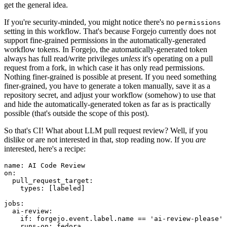
get the general idea.
If you're security-minded, you might notice there's no
permissions
setting in this workflow. That's because Forgejo currently does not
support fine-grained permissions in the automatically-generated
workflow tokens. In Forgejo, the automatically-generated token
always has full read/write privileges
unless
it's operating on a pull
request from a fork, in which case it has only read permissions.
Nothing finer-grained is possible at present. If you need something
finer-grained, you have to generate a token manually, save it as a
repository secret, and adjust your workflow (somehow) to use that
and hide the automatically-generated token as far as is practically
possible (that's outside the scope of this post).
So that's CI! What about LLM pull request review? Well, if you
dislike or are not interested in that, stop reading now. If you
are
interested, here's a recipe:
name
:
AI Code Review
on
:
pull_request_target
:
types
:
[
labeled
]
jobs
:
ai-review
:
if
:
forgejo.event.label.name == 'ai-review-please'
runs-on
:
fedora