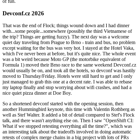
of fun.
Devconf.cz 2026
That was the end of Flock; things wound down and I had dinner
with...some people...somewhere (possibly the third Vietnamese of
the trip? Things are getting fuzzy). The next day was a welcome
quiet day traveling from Prague to Brno - train and bus, no problem
except waiting for the bus was very hot. I stayed at the Hotel Vaka,
which I've never been at before, but it's quite nice. The whole event
was a bit weird because Moto GP (the motorbike equivalent of
Formula 1) moved their Brno race to the same weekend Devconf.cz
would usually be on, and took all the hotels, so devconf was hastily
moved to Thursday/Friday. Hotels were still hard to get and I only
just managed to grab this one at a decent rate. I was able to rebase
my laptop finally and stop worrying about wifi crashes, and had a
nice quiet pizza dinner at Doe Boy.
So a shortened devconf started with the opening session, then
another Hummingbird keynote, this time with Valentin Rothberg as
well as Stef Walter. It added a bit of detail compared to Stef's Flock
talk, and there wasn't anything else on. Then I saw "OpenShift CI:
What if we stopped retesting everything all the time?", which was
an interesting talk about the tradeoffs involved in doing automatic
retests of complex merge chains in a big project with lots of PRs