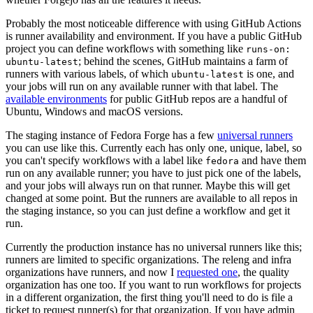
Probably the most noticeable difference with using GitHub Actions
is runner availability and environment. If you have a public GitHub
project you can define workflows with something like
runs-on:
; behind the scenes, GitHub maintains a farm of
ubuntu-latest
runners with various labels, of which
is one, and
ubuntu-latest
your jobs will run on any available runner with that label. The
available environments
for public GitHub repos are a handful of
Ubuntu, Windows and macOS versions.
The staging instance of Fedora Forge has a few
universal runners
you can use like this. Currently each has only one, unique, label, so
you can't specify workflows with a label like
and have them
fedora
run on any available runner; you have to just pick one of the labels,
and your jobs will always run on that runner. Maybe this will get
changed at some point. But the runners are available to all repos in
the staging instance, so you can just define a workflow and get it
run.
Currently the production instance has no universal runners like this;
runners are limited to specific organizations. The releng and infra
organizations have runners, and now I
requested one
, the quality
organization has one too. If you want to run workflows for projects
in a different organization, the first thing you'll need to do is file a
ticket to request runner(s) for that organization. If you have admin