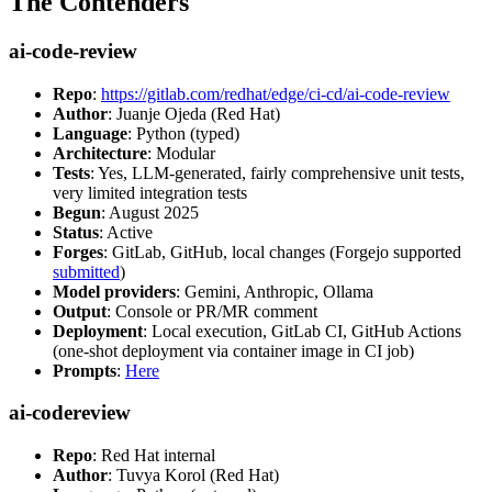
The Contenders
ai-code-review
Repo
:
https://gitlab.com/redhat/edge/ci-cd/ai-code-review
Author
: Juanje Ojeda (Red Hat)
Language
: Python (typed)
Architecture
: Modular
Tests
: Yes, LLM-generated, fairly comprehensive unit tests,
very limited integration tests
Begun
: August 2025
Status
: Active
Forges
: GitLab, GitHub, local changes (Forgejo supported
submitted
)
Model providers
: Gemini, Anthropic, Ollama
Output
: Console or PR/MR comment
Deployment
: Local execution, GitLab CI, GitHub Actions
(one-shot deployment via container image in CI job)
Prompts
:
Here
ai-codereview
Repo
: Red Hat internal
Author
: Tuvya Korol (Red Hat)