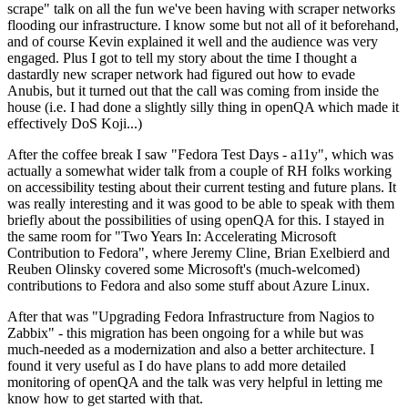
scrape" talk on all the fun we've been having with scraper networks
flooding our infrastructure. I know some but not all of it beforehand,
and of course Kevin explained it well and the audience was very
engaged. Plus I got to tell my story about the time I thought a
dastardly new scraper network had figured out how to evade
Anubis, but it turned out that the call was coming from inside the
house (i.e. I had done a slightly silly thing in openQA which made it
effectively DoS Koji...)
After the coffee break I saw "Fedora Test Days - a11y", which was
actually a somewhat wider talk from a couple of RH folks working
on accessibility testing about their current testing and future plans. It
was really interesting and it was good to be able to speak with them
briefly about the possibilities of using openQA for this. I stayed in
the same room for "Two Years In: Accelerating Microsoft
Contribution to Fedora", where Jeremy Cline, Brian Exelbierd and
Reuben Olinsky covered some Microsoft's (much-welcomed)
contributions to Fedora and also some stuff about Azure Linux.
After that was "Upgrading Fedora Infrastructure from Nagios to
Zabbix" - this migration has been ongoing for a while but was
much-needed as a modernization and also a better architecture. I
found it very useful as I do have plans to add more detailed
monitoring of openQA and the talk was very helpful in letting me
know how to get started with that.