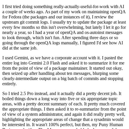
I first tried doing something really-actually-useful-for-work with AI
a couple of weeks ago. As part of my work on maintaining openQA
for Fedora (the packages and our instances of it), I review the
upstream git commit logs. I usually try to update the package at least
every few months so this isn't overwhelming, but lately I let it go for
nearly a year, so I had a year of openQA and os-autoinst messages
to look through, which isn't fun. After spending three days or so
going through the openQA logs manually, I figured I'd see how AI
did at the same job.
I used Gemini, as we have a corporate account with it. I pasted the
entire log into Gemini 2.0 Flash and asked it to summarize it for me
from the point of view of a package maintainer. It started out okay,
then seized up after handling about ten messages, blurping some
clearly-intermediate output on a big batch of commits and stopping
entirely.
So I tried 2.5 Pro instead, and it actually did a pretty decent job. It
boiled things down a long way into five or six appropriate topic
areas, with a pretty decent summary of each. It pretty much covered
the appropriate things. I then asked it to re-summarize from the point
of view of a system administrator, and again it did really pretty well,
highlighting the appropriate areas of change that a sysadmin would
be interested in. It wasn't 100% perfect, but then, my Puny Human