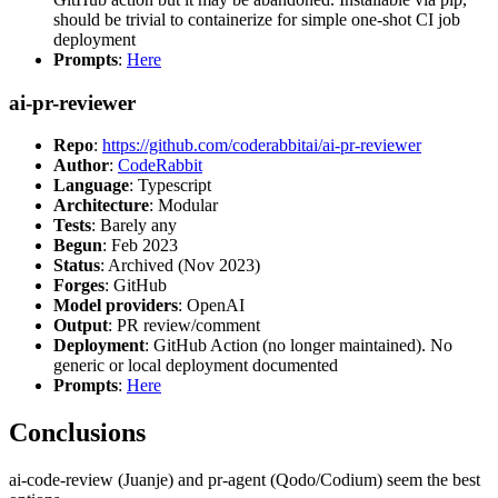
should be trivial to containerize for simple one-shot CI job
deployment
Prompts
:
Here
ai-pr-reviewer
Repo
:
https://github.com/coderabbitai/ai-pr-reviewer
Author
:
CodeRabbit
Language
: Typescript
Architecture
: Modular
Tests
: Barely any
Begun
: Feb 2023
Status
: Archived (Nov 2023)
Forges
: GitHub
Model providers
: OpenAI
Output
: PR review/comment
Deployment
: GitHub Action (no longer maintained). No
generic or local deployment documented
Prompts
:
Here
Conclusions
ai-code-review (Juanje) and pr-agent (Qodo/Codium) seem the best