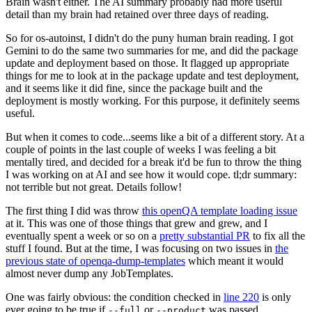
Brain wasn't either. The AI summary probably had more useful
detail than my brain had retained over three days of reading.
So for os-autoinst, I didn't do the puny human brain reading. I got
Gemini to do the same two summaries for me, and did the package
update and deployment based on those. It flagged up appropriate
things for me to look at in the package update and test deployment,
and it seems like it did fine, since the package built and the
deployment is mostly working. For this purpose, it definitely seems
useful.
But when it comes to code...seems like a bit of a different story. At a
couple of points in the last couple of weeks I was feeling a bit
mentally tired, and decided for a break it'd be fun to throw the thing
I was working on at AI and see how it would cope. tl;dr summary:
not terrible but not great. Details follow!
The first thing I did was throw
this openQA template loading issue
at it. This was one of those things that grew and grew, and I
eventually spent a week or so on a
pretty substantial PR
to fix all the
stuff I found. But at the time, I was focusing on two issues in
the
previous state of openqa-dump-templates
which meant it would
almost never dump any JobTemplates.
One was fairly obvious: the condition checked in
line 220
is only
ever going to be true if
or
was passed.
--full
--product