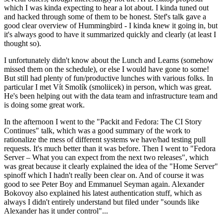
which I was kinda expecting to hear a lot about. I kinda tuned out
and hacked through some of them to be honest. Stef's talk gave a
good clear overview of Hummingbird - I kinda knew it going in, but
it's always good to have it summarized quickly and clearly (at least I
thought so).
I unfortunately didn't know about the Lunch and Learns (somehow
missed them on the schedule), or else I would have gone to some!
But still had plenty of fun/productive lunches with various folks. In
particular I met Vít Smolík (smoliicek) in person, which was great.
He's been helping out with the data team and infrastructure team and
is doing some great work.
In the afternoon I went to the "Packit and Fedora: The CI Story
Continues" talk, which was a good summary of the work to
rationalize the mess of different systems we have/had testing pull
requests. It's much better than it was before. Then I went to "Fedora
Server – What you can expect from the next two releases", which
was great because it clearly explained the idea of the "Home Server"
spinoff which I hadn't really been clear on. And of course it was
good to see Peter Boy and Emmanuel Seyman again. Alexander
Bokovoy also explained his latest authentication stuff, which as
always I didn't entirely understand but filed under "sounds like
Alexander has it under control"...