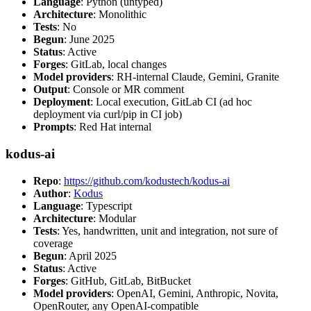
Language
: Python (untyped)
Architecture
: Monolithic
Tests
: No
Begun
: June 2025
Status
: Active
Forges
: GitLab, local changes
Model providers
: RH-internal Claude, Gemini, Granite
Output
: Console or MR comment
Deployment
: Local execution, GitLab CI (ad hoc
deployment via curl/pip in CI job)
Prompts
: Red Hat internal
kodus-ai
Repo
:
https://github.com/kodustech/kodus-ai
Author
:
Kodus
Language
: Typescript
Architecture
: Modular
Tests
: Yes, handwritten, unit and integration, not sure of
coverage
Begun
: April 2025
Status
: Active
Forges
: GitHub, GitLab, BitBucket
Model providers
: OpenAI, Gemini, Anthropic, Novita,
OpenRouter, any OpenAI-compatible