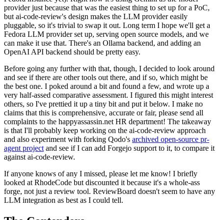
provider just because that was the easiest thing to set up for a PoC,
but ai-code-review's design makes the LLM provider easily
pluggable, so it's trivial to swap it out. Long term I hope we'll get a
Fedora LLM provider set up, serving open source models, and we
can make it use that. There's an Ollama backend, and adding an
OpenAI API backend should be pretty easy.
Before going any further with that, though, I decided to look around
and see if there are other tools out there, and if so, which might be
the best one. I poked around a bit and found a few, and wrote up a
very half-assed comparative assessment. I figured this might interest
others, so I've prettied it up a tiny bit and put it below. I make no
claims that this is comprehensive, accurate or fair, please send all
complaints to the happyassassin.net HR department! The takeaway
is that I'll probably keep working on the ai-code-review approach
and also experiment with forking Qodo's
archived open-source pr-
agent project
and see if I can add Forgejo support to it, to compare it
against ai-code-review.
If anyone knows of any I missed, please let me know! I briefly
looked at RhodeCode but discounted it because it's a whole-ass
forge, not just a review tool. ReviewBoard doesn't seem to have any
LLM integration as best as I could tell.