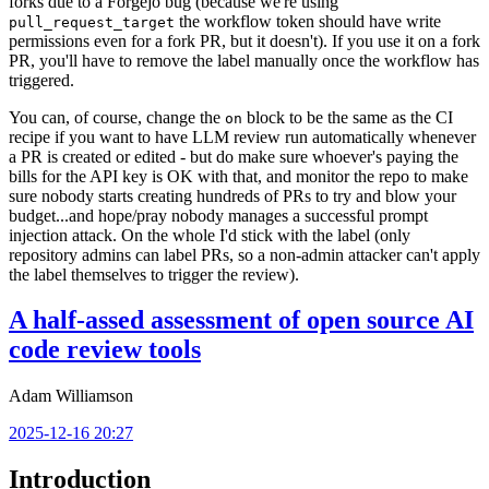
forks due to a Forgejo bug (because we're using
the workflow token should have write
pull_request_target
permissions even for a fork PR, but it doesn't). If you use it on a fork
PR, you'll have to remove the label manually once the workflow has
triggered.
You can, of course, change the
block to be the same as the CI
on
recipe if you want to have LLM review run automatically whenever
a PR is created or edited - but do make sure whoever's paying the
bills for the API key is OK with that, and monitor the repo to make
sure nobody starts creating hundreds of PRs to try and blow your
budget...and hope/pray nobody manages a successful prompt
injection attack. On the whole I'd stick with the label (only
repository admins can label PRs, so a non-admin attacker can't apply
the label themselves to trigger the review).
A half-assed assessment of open source AI
code review tools
Adam Williamson
2025-12-16 20:27
Introduction