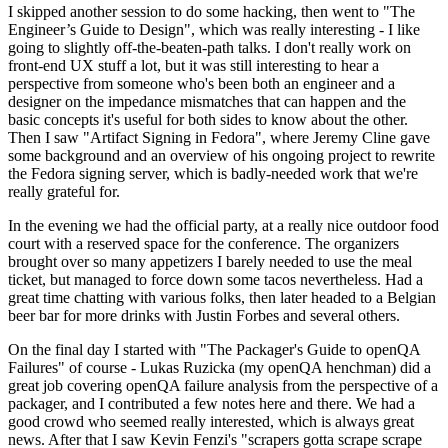
I skipped another session to do some hacking, then went to "The
Engineer’s Guide to Design", which was really interesting - I like
going to slightly off-the-beaten-path talks. I don't really work on
front-end UX stuff a lot, but it was still interesting to hear a
perspective from someone who's been both an engineer and a
designer on the impedance mismatches that can happen and the
basic concepts it's useful for both sides to know about the other.
Then I saw "Artifact Signing in Fedora", where Jeremy Cline gave
some background and an overview of his ongoing project to rewrite
the Fedora signing server, which is badly-needed work that we're
really grateful for.
In the evening we had the official party, at a really nice outdoor food
court with a reserved space for the conference. The organizers
brought over so many appetizers I barely needed to use the meal
ticket, but managed to force down some tacos nevertheless. Had a
great time chatting with various folks, then later headed to a Belgian
beer bar for more drinks with Justin Forbes and several others.
On the final day I started with "The Packager's Guide to openQA
Failures" of course - Lukas Ruzicka (my openQA henchman) did a
great job covering openQA failure analysis from the perspective of a
packager, and I contributed a few notes here and there. We had a
good crowd who seemed really interested, which is always great
news. After that I saw Kevin Fenzi's "scrapers gotta scrape scrape