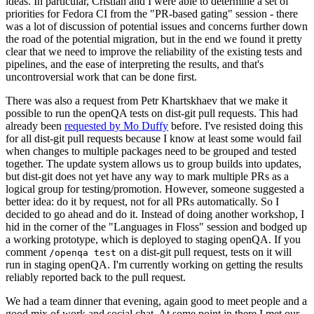
ideas. In particular, Cristian and I were able to determine a set of
priorities for Fedora CI from the "PR-based gating" session - there
was a lot of discussion of potential issues and concerns further down
the road of the potential migration, but in the end we found it pretty
clear that we need to improve the reliability of the existing tests and
pipelines, and the ease of interpreting the results, and that's
uncontroversial work that can be done first.
There was also a request from Petr Khartskhaev that we make it
possible to run the openQA tests on dist-git pull requests. This had
already been
requested by Mo Duffy
before. I've resisted doing this
for all dist-git pull requests because I know at least some would fail
when changes to multiple packages need to be grouped and tested
together. The update system allows us to group builds into updates,
but dist-git does not yet have any way to mark multiple PRs as a
logical group for testing/promotion. However, someone suggested a
better idea: do it by request, not for all PRs automatically. So I
decided to go ahead and do it. Instead of doing another workshop, I
hid in the corner of the "Languages in Floss" session and bodged up
a working prototype, which is deployed to staging openQA. If you
comment
on a dist-git pull request, tests on it will
/openqa test
run in staging openQA. I'm currently working on getting the results
reliably reported back to the pull request.
We had a team dinner that evening, again good to meet people and a
good mix of work and social chat. At some point in there I met our