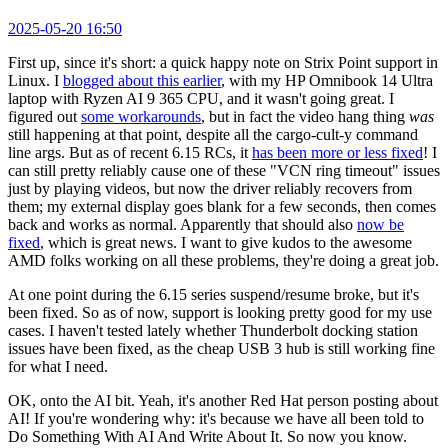
2025-05-20 16:50
First up, since it's short: a quick happy note on Strix Point support in
Linux. I
blogged about this earlier
, with my HP Omnibook 14 Ultra
laptop with Ryzen AI 9 365 CPU, and it wasn't going great. I
figured out
some workarounds
, but in fact the video hang thing
was
still happening at that point, despite all the cargo-cult-y command
line args. But as of recent 6.15 RCs, it
has been more or less fixed
! I
can still pretty reliably cause one of these "VCN ring timeout" issues
just by playing videos, but now the driver reliably recovers from
them; my external display goes blank for a few seconds, then comes
back and works as normal. Apparently that should also
now be
fixed
, which is great news. I want to give kudos to the awesome
AMD folks working on all these problems, they're doing a great job.
At one point during the 6.15 series suspend/resume broke, but it's
been fixed. So as of now, support is looking pretty good for my use
cases. I haven't tested lately whether Thunderbolt docking station
issues have been fixed, as the cheap USB 3 hub is still working fine
for what I need.
OK, onto the AI bit. Yeah, it's another Red Hat person posting about
AI! If you're wondering why: it's because we have all been told to
Do Something With AI And Write About It. So now you know.