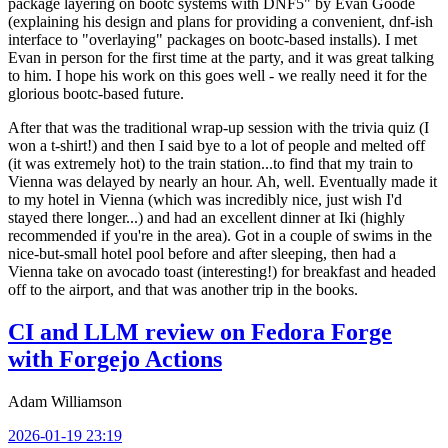
package layering on bootc systems with DNF5" by Evan Goode
(explaining his design and plans for providing a convenient, dnf-ish
interface to "overlaying" packages on bootc-based installs). I met
Evan in person for the first time at the party, and it was great talking
to him. I hope his work on this goes well - we really need it for the
glorious bootc-based future.
After that was the traditional wrap-up session with the trivia quiz (I
won a t-shirt!) and then I said bye to a lot of people and melted off
(it was extremely hot) to the train station...to find that my train to
Vienna was delayed by nearly an hour. Ah, well. Eventually made it
to my hotel in Vienna (which was incredibly nice, just wish I'd
stayed there longer...) and had an excellent dinner at Iki (highly
recommended if you're in the area). Got in a couple of swims in the
nice-but-small hotel pool before and after sleeping, then had a
Vienna take on avocado toast (interesting!) for breakfast and headed
off to the airport, and that was another trip in the books.
CI and LLM review on Fedora Forge
with Forgejo Actions
Adam Williamson
2026-01-19 23:19