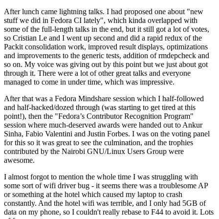
After lunch came lightning talks. I had proposed one about "new
stuff we did in Fedora CI lately", which kinda overlapped with
some of the full-length talks in the end, but it still got a lot of votes,
so Cristian Le and I went up second and did a rapid redux of the
Packit consolidation work, improved result displays, optimizations
and improvements to the generic tests, addition of rmdepcheck and
so on. My voice was giving out by this point but we just about got
through it. There were a lot of other great talks and everyone
managed to come in under time, which was impressive.
After that was a Fedora Mindshare session which I half-followed
and half-hacked/dozed through (was starting to get tired at this
point!), then the "Fedora’s Contributor Recognition Program"
session where much-deserved awards were handed out to Ankur
Sinha, Fabio Valentini and Justin Forbes. I was on the voting panel
for this so it was great to see the culmination, and the trophies
contributed by the Nairobi GNU/Linux Users Group were
awesome.
I almost forgot to mention the whole time I was struggling with
some sort of wifi driver bug - it seems there was a troublesome AP
or something at the hotel which caused my laptop to crash
constantly. And the hotel wifi was terrible, and I only had 5GB of
data on my phone, so I couldn't really rebase to F44 to avoid it. Lots