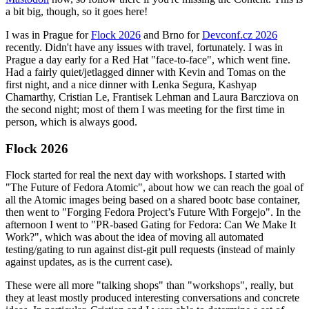
a bit big, though, so it goes here!
I was in Prague for
Flock 2026
and Brno for
Devconf.cz 2026
recently. Didn't have any issues with travel, fortunately. I was in
Prague a day early for a Red Hat "face-to-face", which went fine.
Had a fairly quiet/jetlagged dinner with Kevin and Tomas on the
first night, and a nice dinner with Lenka Segura, Kashyap
Chamarthy, Cristian Le, Frantisek Lehman and Laura Barcziova on
the second night; most of them I was meeting for the first time in
person, which is always good.
Flock 2026
Flock started for real the next day with workshops. I started with
"The Future of Fedora Atomic", about how we can reach the goal of
all the Atomic images being based on a shared bootc base container,
then went to "Forging Fedora Project’s Future With Forgejo". In the
afternoon I went to "PR-based Gating for Fedora: Can We Make It
Work?", which was about the idea of moving all automated
testing/gating to run against dist-git pull requests (instead of mainly
against updates, as is the current case).
These were all more "talking shops" than "workshops", really, but
they at least mostly produced interesting conversations and concrete