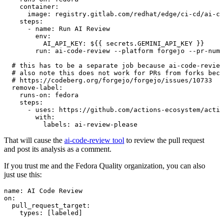
container
:
image
:
registry.gitlab.com/redhat/edge/ci-cd/ai-c
steps
:
-
name
:
Run AI Review
env
:
AI_API_KEY
:
${{ secrets.GEMINI_API_KEY }}
run
:
ai-code-review --platform forgejo --pr-num
# this has to be a separate job because ai-code-revie
# also note this does not work for PRs from forks bec
# https://codeberg.org/forgejo/forgejo/issues/10733
remove-label
:
runs-on
:
fedora
steps
:
-
uses
:
https://github.com/actions-ecosystem/acti
with
:
labels
:
ai-review-please
That will cause the
ai-code-review tool
to review the pull request
and post its analysis as a comment.
If you trust me and the Fedora Quality organization, you can also
just use this:
name
:
AI Code Review
on
:
pull_request_target
:
types
:
[
labeled
]