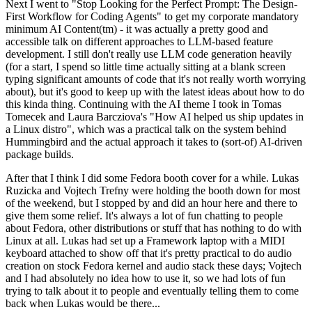
Next I went to "Stop Looking for the Perfect Prompt: The Design-
First Workflow for Coding Agents" to get my corporate mandatory
minimum AI Content(tm) - it was actually a pretty good and
accessible talk on different approaches to LLM-based feature
development. I still don't really use LLM code generation heavily
(for a start, I spend so little time actually sitting at a blank screen
typing significant amounts of code that it's not really worth worrying
about), but it's good to keep up with the latest ideas about how to do
this kinda thing. Continuing with the AI theme I took in Tomas
Tomecek and Laura Barcziova's "How AI helped us ship updates in
a Linux distro", which was a practical talk on the system behind
Hummingbird and the actual approach it takes to (sort-of) AI-driven
package builds.
After that I think I did some Fedora booth cover for a while. Lukas
Ruzicka and Vojtech Trefny were holding the booth down for most
of the weekend, but I stopped by and did an hour here and there to
give them some relief. It's always a lot of fun chatting to people
about Fedora, other distributions or stuff that has nothing to do with
Linux at all. Lukas had set up a Framework laptop with a MIDI
keyboard attached to show off that it's pretty practical to do audio
creation on stock Fedora kernel and audio stack these days; Vojtech
and I had absolutely no idea how to use it, so we had lots of fun
trying to talk about it to people and eventually telling them to come
back when Lukas would be there...