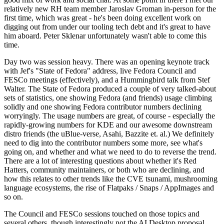
relatively new RH team member Jaroslav Groman in-person for the
first time, which was great - he's been doing excellent work on
digging out from under our tooling tech debt and it's great to have
him aboard. Peter Sklenar unfortunately wasn't able to come this
time.
Day two was session heavy. There was an opening keynote track
with Jef's "State of Fedora" address, live Fedora Council and
FESCo meetings (effectively), and a Hummingbird talk from Stef
Walter. The State of Fedora produced a couple of very talked-about
sets of statistics, one showing Fedora (and friends) usage climbing
solidly and one showing Fedora contributor numbers declining
worryingly. The usage numbers are great, of course - especially the
rapidly-growing numbers for KDE and our awesome downstream
distro friends (the uBlue-verse, Asahi, Bazzite et. al.) We definitely
need to dig into the contributor numbers some more, see what's
going on, and whether and what we need to do to reverse the trend.
There are a lot of interesting questions about whether it's Red
Hatters, community maintainers, or both who are declining, and
how this relates to other trends like the CVE tsunami, mushrooming
language ecosystems, the rise of Flatpaks / Snaps / AppImages and
so on.
The Council and FESCo sessions touched on those topics and
several others, though interestingly not the AI Desktop proposal