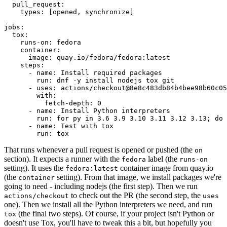
pull_request
:
types
:
[
opened
,
synchronize
]
jobs
:
tox
:
runs-on
:
fedora
container
:
image
:
quay.io/fedora/fedora:latest
steps
:
-
name
:
Install required packages
run
:
dnf -y install nodejs tox git
-
uses
:
actions/checkout@8e8c483db84b4bee98b60c05
with
:
fetch-depth
:
0
-
name
:
Install Python interpreters
run
:
for py in 3.6 3.9 3.10 3.11 3.12 3.13; do 
-
name
:
Test with tox
run
:
tox
That runs whenever a pull request is opened or pushed (the
on
section). It expects a runner with the
label (the
fedora
runs-on
setting). It uses the
container image from quay.io
fedora:latest
(the
setting). From that image, we install packages we're
container
going to need - including nodejs (the first step). Then we run
to check out the PR (the second step, the
actions/checkout
uses
one). Then we install all the Python interpreters we need, and run
(the final two steps). Of course, if your project isn't Python or
tox
doesn't use Tox, you'll have to tweak this a bit, but hopefully you