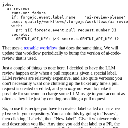
jobs
:
ai-review
:
runs-on
:
fedora
if
:
forgejo.event.label.name == 'ai-review-please'
uses
:
quality/workflows/.forgejo/workflows/ai-revie
with
:
pr
:
${{ forgejo.event.pull_request.number }}
secrets
:
GEMINI_API_KEY
:
${{ secrets.GEMINI_API_KEY }}
That uses a
reusable workflow
that does the same thing. We will
update that workflow periodically to bump the version of ai-code-
review that is used.
Just a couple of things to note here. I decided to have the LLM
review happen only when a pull request is given a special label.
LLM reviews are relatively expensive, and also quite verbose; you
don't necessarily want one cluttering up the ticket any time a pull
request is created or edited, and you
may
not want to make it
possible for someone to charge some LLM usage to your account as
often as they like just by creating or editing a pull request.
So, to use this recipe you have to create a label called
ai-review-
in your repository. You can do this by going to "Issues",
please
then clicking "Labels", then "New label". Give it whatever color
and description you like. Any time you add that label to a PR, the