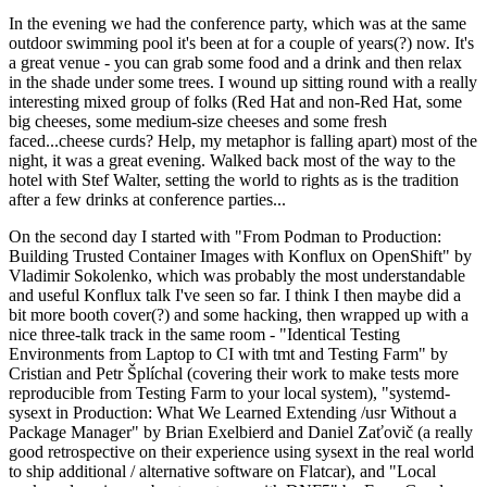
In the evening we had the conference party, which was at the same
outdoor swimming pool it's been at for a couple of years(?) now. It's
a great venue - you can grab some food and a drink and then relax
in the shade under some trees. I wound up sitting round with a really
interesting mixed group of folks (Red Hat and non-Red Hat, some
big cheeses, some medium-size cheeses and some fresh
faced...cheese curds? Help, my metaphor is falling apart) most of the
night, it was a great evening. Walked back most of the way to the
hotel with Stef Walter, setting the world to rights as is the tradition
after a few drinks at conference parties...
On the second day I started with "From Podman to Production:
Building Trusted Container Images with Konflux on OpenShift" by
Vladimir Sokolenko, which was probably the most understandable
and useful Konflux talk I've seen so far. I think I then maybe did a
bit more booth cover(?) and some hacking, then wrapped up with a
nice three-talk track in the same room - "Identical Testing
Environments from Laptop to CI with tmt and Testing Farm" by
Cristian and Petr Šplíchal (covering their work to make tests more
reproducible from Testing Farm to your local system), "systemd-
sysext in Production: What We Learned Extending /usr Without a
Package Manager" by Brian Exelbierd and Daniel Zaťovič (a really
good retrospective on their experience using sysext in the real world
to ship additional / alternative software on Flatcar), and "Local