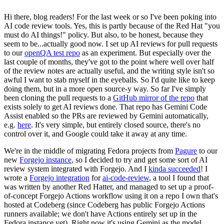
Hi there, blog readers! For the last week or so I've been poking into
AI code review tools. Yes, this is partly because of the Red Hat "you
must do AI things!" policy. But also, to be honest, because they
seem to be...actually good now. I set up AI reviews for pull requests
to our
openQA test repo
as an experiment. But especially over the
last couple of months, they've got to the point where well over half
of the review notes are actually useful, and the writing style isn't so
awful I want to stab myself in the eyeballs. So I'd quite like to keep
doing them, but in a more open source-y way. So far I've simply
been cloning the pull requests to a
GitHub mirror of the repo
that
exists solely to get AI reviews done. That repo has Gemini Code
Assist enabled so the PRs are reviewed by Gemini automatically,
e.g.
here
. It's very simple, but entirely closed source, there's no
control over it, and Google could take it away at any time.
We're in the middle of migrating Fedora projects from
Pagure
to our
new
Forgejo instance
, so I decided to try and get some sort of AI
review system integrated with Forgejo. And I
kinda succeeded
! I
wrote a
Forgejo integration
for
ai-code-review
, a tool I found that
was written by another Red Hatter, and managed to set up a proof-
of-concept Forgejo Actions workflow using it on a repo I own that's
hosted at Codeberg (since Codeberg has public Forgejo Actions
runners available; we don't have Actions entirely set up in the
Fedora instance yet). Right now it's using Gemini as the model