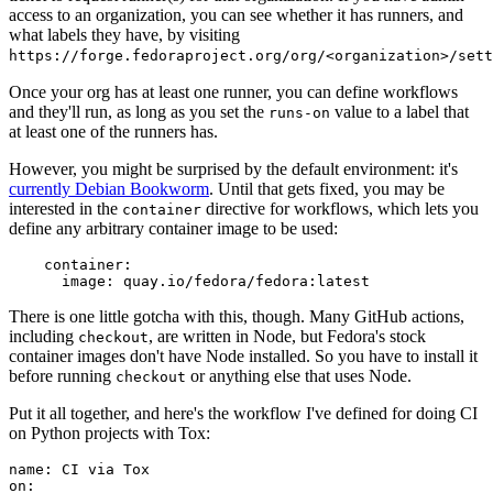
access to an organization, you can see whether it has runners, and
what labels they have, by visiting
https://forge.fedoraproject.org/org/<organization>/set
Once your org has at least one runner, you can define workflows
and they'll run, as long as you set the
value to a label that
runs-on
at least one of the runners has.
However, you might be surprised by the default environment: it's
currently Debian Bookworm
. Until that gets fixed, you may be
interested in the
directive for workflows, which lets you
container
define any arbitrary container image to be used:
container
:
image
:
quay.io/fedora/fedora:latest
There is one little gotcha with this, though. Many GitHub actions,
including
, are written in Node, but Fedora's stock
checkout
container images don't have Node installed. So you have to install it
before running
or anything else that uses Node.
checkout
Put it all together, and here's the workflow I've defined for doing CI
on Python projects with Tox:
name
:
CI via Tox
on
: