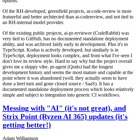
options.
Of the RH-developed, greenfield projects, ai-code-review is more
featureful and better architected than ai-codereview, and not tied to
an RH-internal model provider.
Of the existing public projects, ai-pr-reviewer (CodeRabbit) was
very tied to GitHub, has no documented standalone deployment
ability, and was archived fairly early in development. Plus it's in
TypeScript. Kodus is actively developed, but similarly is in
TypeScript, deployment looks complex, and from what I've seen I
don't love its review style. Hard to say why but the project overall
gives me a sloppy vibe. pr-agent (Qodo) had the longest
development history and seems the most mature and capable at the
point where it was abandoned (well, they actually seem to have
done a heel turn and gone closed source / SaaS). It has a
documented standalone deployment process which looks relatively
simple and subject to integration into generic CI workflows.
Messing with "AI" (it's not great), and
Strix Point (Ryzen AI 365) updates (it's
getting better!)
Adam Williamson