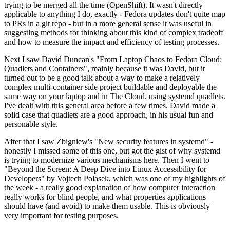
trying to be merged all the time (OpenShift). It wasn't directly
applicable to anything I do, exactly - Fedora updates don't quite map
to PRs in a git repo - but in a more general sense it was useful in
suggesting methods for thinking about this kind of complex tradeoff
and how to measure the impact and efficiency of testing processes.
Next I saw David Duncan's "From Laptop Chaos to Fedora Cloud:
Quadlets and Containers", mainly because it was David, but it
turned out to be a good talk about a way to make a relatively
complex multi-container side project buildable and deployable the
same way on your laptop and in The Cloud, using systemd quadlets.
I've dealt with this general area before a few times. David made a
solid case that quadlets are a good approach, in his usual fun and
personable style.
After that I saw Zbigniew's "New security features in systemd" -
honestly I missed some of this one, but got the gist of why systemd
is trying to modernize various mechanisms here. Then I went to
"Beyond the Screen: A Deep Dive into Linux Accessibility for
Developers" by Vojtech Polasek, which was one of my highlights of
the week - a really good explanation of how computer interaction
really works for blind people, and what properties applications
should have (and avoid) to make them usable. This is obviously
very important for testing purposes.