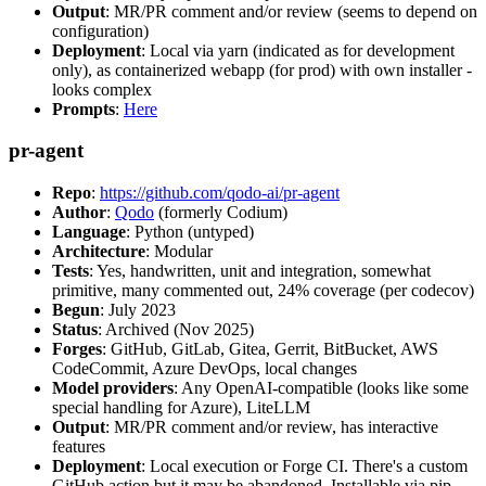
Output
: MR/PR comment and/or review (seems to depend on
configuration)
Deployment
: Local via yarn (indicated as for development
only), as containerized webapp (for prod) with own installer -
looks complex
Prompts
:
Here
pr-agent
Repo
:
https://github.com/qodo-ai/pr-agent
Author
:
Qodo
(formerly Codium)
Language
: Python (untyped)
Architecture
: Modular
Tests
: Yes, handwritten, unit and integration, somewhat
primitive, many commented out, 24% coverage (per codecov)
Begun
: July 2023
Status
: Archived (Nov 2025)
Forges
: GitHub, GitLab, Gitea, Gerrit, BitBucket, AWS
CodeCommit, Azure DevOps, local changes
Model providers
: Any OpenAI-compatible (looks like some
special handling for Azure), LiteLLM
Output
: MR/PR comment and/or review, has interactive
features
Deployment
: Local execution or Forge CI. There's a custom
GitHub action but it may be abandoned. Installable via pip,