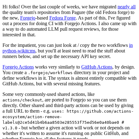
Hi folks! Over the last couple of weeks, we have migrated
nearly all
the quality team's repositories from Pagure (the old Fedora forge) to
the new,
Forgejo
-based
Fedora Forge
. As part of this, I've figured
out a process for doing CI with Forgejo Actions. I also came up with
a way to do automated LLM pull request reviews, for those
interested in that.
For the impatient, you can just look at / copy the two workflows
in
python-wikitcms
, but you'll at least need to read the stuff about
runners below, and set up the necessary API key secret.
Forgejo Actions
works very similarly to
GitHub Actions
, by design.
You create a
directory in your project and
.forgejo/workflows
define workflows in it. The syntax is almost entirely compatible with
GitHub Actions, but with several missing features.
Some very commonly-used shared actions, like
, are ported to Forgejo so you can use them
actions/checkout
directly. Other shared and third-party actions can be used by giving
a full URL to them - e.g.
uses: https://github.com/actions-
ecosystem/action-remove-
labels@2ce5d41b4b6aa8503e285553f75ed56e0a40bae0 #
- but whether a given action will work or not depends on
v1.3.0
whether it's written to assume it's running on public GitHub, and
whether Forgejo has all the features it needs.