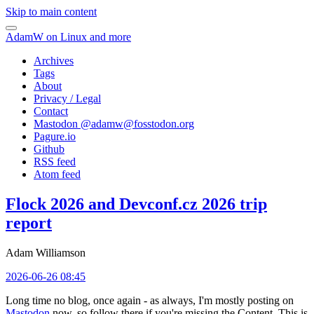
Skip to main content
AdamW on Linux and more
Archives
Tags
About
Privacy / Legal
Contact
Mastodon @
adamw@fosstodon.org
Pagure.io
Github
RSS feed
Atom feed
Flock 2026 and Devconf.cz 2026 trip
report
Adam Williamson
2026-06-26 08:45
Long time no blog, once again - as always, I'm mostly posting on
Mastodon
now, so follow there if you're missing the Content. This is