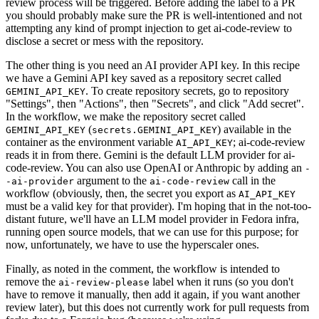
review process will be triggered. Before adding the label to a PR
you should probably make sure the PR is well-intentioned and not
attempting any kind of prompt injection to get ai-code-review to
disclose a secret or mess with the repository.
The other thing is you need an AI provider API key. In this recipe
we have a Gemini API key saved as a repository secret called
. To create repository secrets, go to repository
GEMINI_API_KEY
"Settings", then "Actions", then "Secrets", and click "Add secret".
In the workflow, we make the repository secret called
(
) available in the
GEMINI_API_KEY
secrets.GEMINI_API_KEY
container as the environment variable
; ai-code-review
AI_API_KEY
reads it in from there. Gemini is the default LLM provider for ai-
code-review. You can also use OpenAI or Anthropic by adding an
-
argument to the
call in the
-ai-provider
ai-code-review
workflow (obviously, then, the secret you export as
AI_API_KEY
must be a valid key for that provider). I'm hoping that in the not-too-
distant future, we'll have an LLM model provider in Fedora infra,
running open source models, that we can use for this purpose; for
now, unfortunately, we have to use the hyperscaler ones.
Finally, as noted in the comment, the workflow is intended to
remove the
label when it runs (so you don't
ai-review-please
have to remove it manually, then add it again, if you want another
review later), but this does not currently work for pull requests from