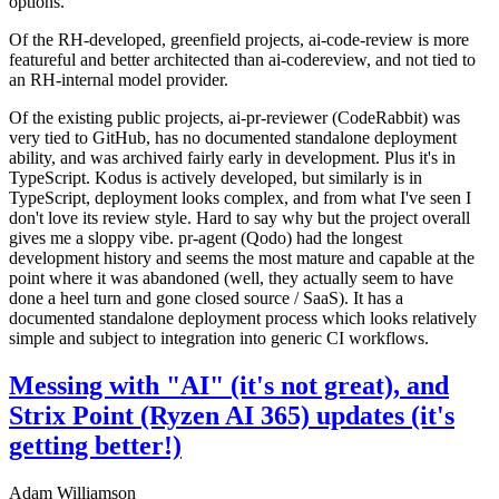
options.
Of the RH-developed, greenfield projects, ai-code-review is more
featureful and better architected than ai-codereview, and not tied to
an RH-internal model provider.
Of the existing public projects, ai-pr-reviewer (CodeRabbit) was
very tied to GitHub, has no documented standalone deployment
ability, and was archived fairly early in development. Plus it's in
TypeScript. Kodus is actively developed, but similarly is in
TypeScript, deployment looks complex, and from what I've seen I
don't love its review style. Hard to say why but the project overall
gives me a sloppy vibe. pr-agent (Qodo) had the longest
development history and seems the most mature and capable at the
point where it was abandoned (well, they actually seem to have
done a heel turn and gone closed source / SaaS). It has a
documented standalone deployment process which looks relatively
simple and subject to integration into generic CI workflows.
Messing with "AI" (it's not great), and
Strix Point (Ryzen AI 365) updates (it's
getting better!)
Adam Williamson