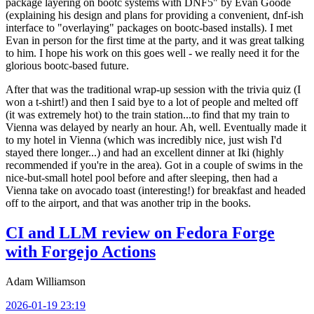
package layering on bootc systems with DNF5" by Evan Goode
(explaining his design and plans for providing a convenient, dnf-ish
interface to "overlaying" packages on bootc-based installs). I met
Evan in person for the first time at the party, and it was great talking
to him. I hope his work on this goes well - we really need it for the
glorious bootc-based future.
After that was the traditional wrap-up session with the trivia quiz (I
won a t-shirt!) and then I said bye to a lot of people and melted off
(it was extremely hot) to the train station...to find that my train to
Vienna was delayed by nearly an hour. Ah, well. Eventually made it
to my hotel in Vienna (which was incredibly nice, just wish I'd
stayed there longer...) and had an excellent dinner at Iki (highly
recommended if you're in the area). Got in a couple of swims in the
nice-but-small hotel pool before and after sleeping, then had a
Vienna take on avocado toast (interesting!) for breakfast and headed
off to the airport, and that was another trip in the books.
CI and LLM review on Fedora Forge
with Forgejo Actions
Adam Williamson
2026-01-19 23:19