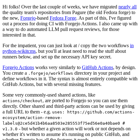
Hi folks! Over the last couple of weeks, we have migrated
nearly all
the quality team's repositories from Pagure (the old Fedora forge) to
the new,
Forgejo
-based
Fedora Forge
. As part of this, I've figured
out a process for doing CI with Forgejo Actions. I also came up with
a way to do automated LLM pull request reviews, for those
interested in that.
For the impatient, you can just look at / copy the two workflows
in
python-wikitcms
, but you'll at least need to read the stuff about
runners below, and set up the necessary API key secret.
Forgejo Actions
works very similarly to
GitHub Actions
, by design.
You create a
directory in your project and
.forgejo/workflows
define workflows in it. The syntax is almost entirely compatible with
GitHub Actions, but with several missing features.
Some very commonly-used shared actions, like
, are ported to Forgejo so you can use them
actions/checkout
directly. Other shared and third-party actions can be used by giving
a full URL to them - e.g.
uses: https://github.com/actions-
ecosystem/action-remove-
labels@2ce5d41b4b6aa8503e285553f75ed56e0a40bae0 #
- but whether a given action will work or not depends on
v1.3.0
whether it's written to assume it's running on public GitHub, and
whether Forgejo has all the features it needs.