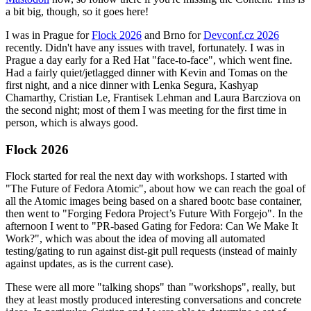
a bit big, though, so it goes here!
I was in Prague for
Flock 2026
and Brno for
Devconf.cz 2026
recently. Didn't have any issues with travel, fortunately. I was in
Prague a day early for a Red Hat "face-to-face", which went fine.
Had a fairly quiet/jetlagged dinner with Kevin and Tomas on the
first night, and a nice dinner with Lenka Segura, Kashyap
Chamarthy, Cristian Le, Frantisek Lehman and Laura Barcziova on
the second night; most of them I was meeting for the first time in
person, which is always good.
Flock 2026
Flock started for real the next day with workshops. I started with
"The Future of Fedora Atomic", about how we can reach the goal of
all the Atomic images being based on a shared bootc base container,
then went to "Forging Fedora Project’s Future With Forgejo". In the
afternoon I went to "PR-based Gating for Fedora: Can We Make It
Work?", which was about the idea of moving all automated
testing/gating to run against dist-git pull requests (instead of mainly
against updates, as is the current case).
These were all more "talking shops" than "workshops", really, but
they at least mostly produced interesting conversations and concrete