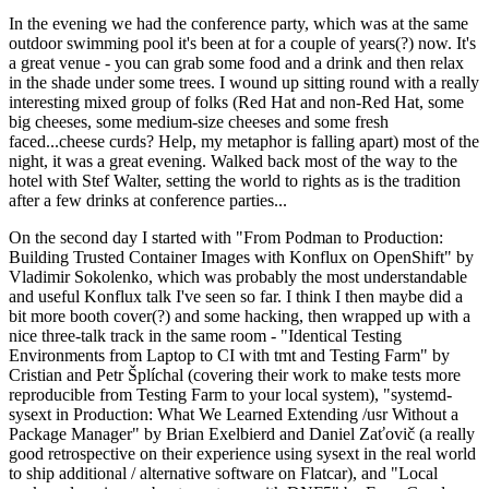
In the evening we had the conference party, which was at the same
outdoor swimming pool it's been at for a couple of years(?) now. It's
a great venue - you can grab some food and a drink and then relax
in the shade under some trees. I wound up sitting round with a really
interesting mixed group of folks (Red Hat and non-Red Hat, some
big cheeses, some medium-size cheeses and some fresh
faced...cheese curds? Help, my metaphor is falling apart) most of the
night, it was a great evening. Walked back most of the way to the
hotel with Stef Walter, setting the world to rights as is the tradition
after a few drinks at conference parties...
On the second day I started with "From Podman to Production:
Building Trusted Container Images with Konflux on OpenShift" by
Vladimir Sokolenko, which was probably the most understandable
and useful Konflux talk I've seen so far. I think I then maybe did a
bit more booth cover(?) and some hacking, then wrapped up with a
nice three-talk track in the same room - "Identical Testing
Environments from Laptop to CI with tmt and Testing Farm" by
Cristian and Petr Šplíchal (covering their work to make tests more
reproducible from Testing Farm to your local system), "systemd-
sysext in Production: What We Learned Extending /usr Without a
Package Manager" by Brian Exelbierd and Daniel Zaťovič (a really
good retrospective on their experience using sysext in the real world
to ship additional / alternative software on Flatcar), and "Local