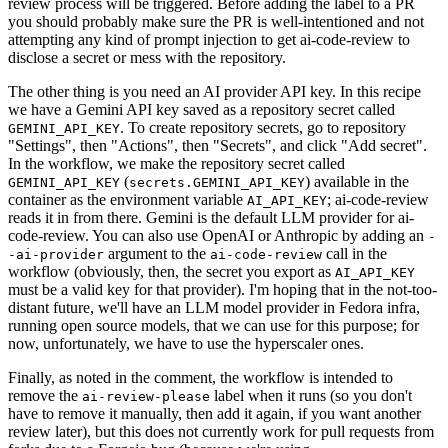
review process will be triggered. Before adding the label to a PR
you should probably make sure the PR is well-intentioned and not
attempting any kind of prompt injection to get ai-code-review to
disclose a secret or mess with the repository.
The other thing is you need an AI provider API key. In this recipe
we have a Gemini API key saved as a repository secret called
. To create repository secrets, go to repository
GEMINI_API_KEY
"Settings", then "Actions", then "Secrets", and click "Add secret".
In the workflow, we make the repository secret called
(
) available in the
GEMINI_API_KEY
secrets.GEMINI_API_KEY
container as the environment variable
; ai-code-review
AI_API_KEY
reads it in from there. Gemini is the default LLM provider for ai-
code-review. You can also use OpenAI or Anthropic by adding an
-
argument to the
call in the
-ai-provider
ai-code-review
workflow (obviously, then, the secret you export as
AI_API_KEY
must be a valid key for that provider). I'm hoping that in the not-too-
distant future, we'll have an LLM model provider in Fedora infra,
running open source models, that we can use for this purpose; for
now, unfortunately, we have to use the hyperscaler ones.
Finally, as noted in the comment, the workflow is intended to
remove the
label when it runs (so you don't
ai-review-please
have to remove it manually, then add it again, if you want another
review later), but this does not currently work for pull requests from