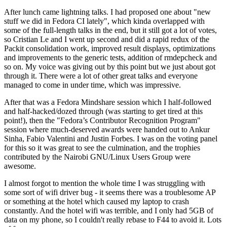
After lunch came lightning talks. I had proposed one about "new
stuff we did in Fedora CI lately", which kinda overlapped with
some of the full-length talks in the end, but it still got a lot of votes,
so Cristian Le and I went up second and did a rapid redux of the
Packit consolidation work, improved result displays, optimizations
and improvements to the generic tests, addition of rmdepcheck and
so on. My voice was giving out by this point but we just about got
through it. There were a lot of other great talks and everyone
managed to come in under time, which was impressive.
After that was a Fedora Mindshare session which I half-followed
and half-hacked/dozed through (was starting to get tired at this
point!), then the "Fedora’s Contributor Recognition Program"
session where much-deserved awards were handed out to Ankur
Sinha, Fabio Valentini and Justin Forbes. I was on the voting panel
for this so it was great to see the culmination, and the trophies
contributed by the Nairobi GNU/Linux Users Group were
awesome.
I almost forgot to mention the whole time I was struggling with
some sort of wifi driver bug - it seems there was a troublesome AP
or something at the hotel which caused my laptop to crash
constantly. And the hotel wifi was terrible, and I only had 5GB of
data on my phone, so I couldn't really rebase to F44 to avoid it. Lots