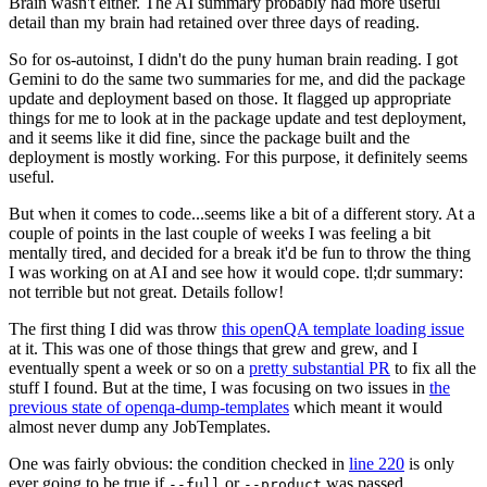
Brain wasn't either. The AI summary probably had more useful
detail than my brain had retained over three days of reading.
So for os-autoinst, I didn't do the puny human brain reading. I got
Gemini to do the same two summaries for me, and did the package
update and deployment based on those. It flagged up appropriate
things for me to look at in the package update and test deployment,
and it seems like it did fine, since the package built and the
deployment is mostly working. For this purpose, it definitely seems
useful.
But when it comes to code...seems like a bit of a different story. At a
couple of points in the last couple of weeks I was feeling a bit
mentally tired, and decided for a break it'd be fun to throw the thing
I was working on at AI and see how it would cope. tl;dr summary:
not terrible but not great. Details follow!
The first thing I did was throw
this openQA template loading issue
at it. This was one of those things that grew and grew, and I
eventually spent a week or so on a
pretty substantial PR
to fix all the
stuff I found. But at the time, I was focusing on two issues in
the
previous state of openqa-dump-templates
which meant it would
almost never dump any JobTemplates.
One was fairly obvious: the condition checked in
line 220
is only
ever going to be true if
or
was passed.
--full
--product