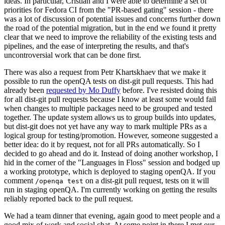
ideas. In particular, Cristian and I were able to determine a set of
priorities for Fedora CI from the "PR-based gating" session - there
was a lot of discussion of potential issues and concerns further down
the road of the potential migration, but in the end we found it pretty
clear that we need to improve the reliability of the existing tests and
pipelines, and the ease of interpreting the results, and that's
uncontroversial work that can be done first.
There was also a request from Petr Khartskhaev that we make it
possible to run the openQA tests on dist-git pull requests. This had
already been
requested by Mo Duffy
before. I've resisted doing this
for all dist-git pull requests because I know at least some would fail
when changes to multiple packages need to be grouped and tested
together. The update system allows us to group builds into updates,
but dist-git does not yet have any way to mark multiple PRs as a
logical group for testing/promotion. However, someone suggested a
better idea: do it by request, not for all PRs automatically. So I
decided to go ahead and do it. Instead of doing another workshop, I
hid in the corner of the "Languages in Floss" session and bodged up
a working prototype, which is deployed to staging openQA. If you
comment
on a dist-git pull request, tests on it will
/openqa test
run in staging openQA. I'm currently working on getting the results
reliably reported back to the pull request.
We had a team dinner that evening, again good to meet people and a
good mix of work and social chat. At some point in there I met our