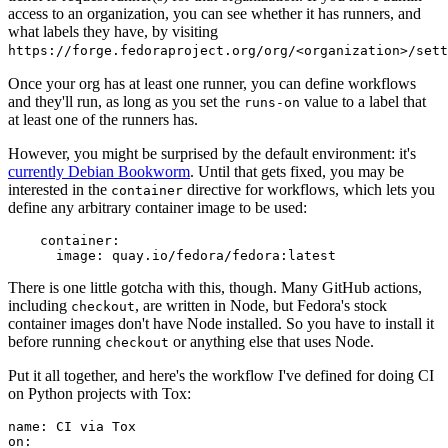
access to an organization, you can see whether it has runners, and
what labels they have, by visiting
https://forge.fedoraproject.org/org/<organization>/set
Once your org has at least one runner, you can define workflows
and they'll run, as long as you set the
value to a label that
runs-on
at least one of the runners has.
However, you might be surprised by the default environment: it's
currently Debian Bookworm
. Until that gets fixed, you may be
interested in the
directive for workflows, which lets you
container
define any arbitrary container image to be used:
container
:
image
:
quay.io/fedora/fedora:latest
There is one little gotcha with this, though. Many GitHub actions,
including
, are written in Node, but Fedora's stock
checkout
container images don't have Node installed. So you have to install it
before running
or anything else that uses Node.
checkout
Put it all together, and here's the workflow I've defined for doing CI
on Python projects with Tox:
name
:
CI via Tox
on
: