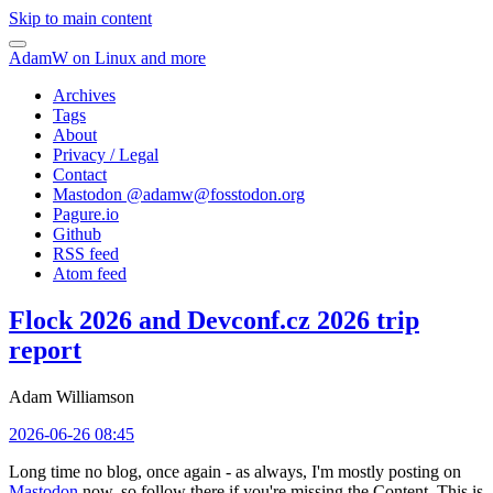
Skip to main content
AdamW on Linux and more
Archives
Tags
About
Privacy / Legal
Contact
Mastodon @
adamw@fosstodon.org
Pagure.io
Github
RSS feed
Atom feed
Flock 2026 and Devconf.cz 2026 trip
report
Adam Williamson
2026-06-26 08:45
Long time no blog, once again - as always, I'm mostly posting on
Mastodon
now, so follow there if you're missing the Content. This is