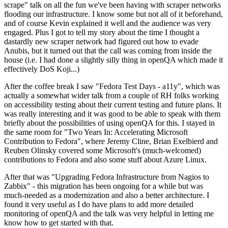
scrape" talk on all the fun we've been having with scraper networks
flooding our infrastructure. I know some but not all of it beforehand,
and of course Kevin explained it well and the audience was very
engaged. Plus I got to tell my story about the time I thought a
dastardly new scraper network had figured out how to evade
Anubis, but it turned out that the call was coming from inside the
house (i.e. I had done a slightly silly thing in openQA which made it
effectively DoS Koji...)
After the coffee break I saw "Fedora Test Days - a11y", which was
actually a somewhat wider talk from a couple of RH folks working
on accessibility testing about their current testing and future plans. It
was really interesting and it was good to be able to speak with them
briefly about the possibilities of using openQA for this. I stayed in
the same room for "Two Years In: Accelerating Microsoft
Contribution to Fedora", where Jeremy Cline, Brian Exelbierd and
Reuben Olinsky covered some Microsoft's (much-welcomed)
contributions to Fedora and also some stuff about Azure Linux.
After that was "Upgrading Fedora Infrastructure from Nagios to
Zabbix" - this migration has been ongoing for a while but was
much-needed as a modernization and also a better architecture. I
found it very useful as I do have plans to add more detailed
monitoring of openQA and the talk was very helpful in letting me
know how to get started with that.