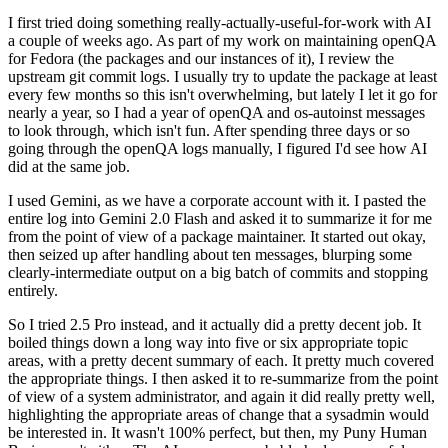
I first tried doing something really-actually-useful-for-work with AI
a couple of weeks ago. As part of my work on maintaining openQA
for Fedora (the packages and our instances of it), I review the
upstream git commit logs. I usually try to update the package at least
every few months so this isn't overwhelming, but lately I let it go for
nearly a year, so I had a year of openQA and os-autoinst messages
to look through, which isn't fun. After spending three days or so
going through the openQA logs manually, I figured I'd see how AI
did at the same job.
I used Gemini, as we have a corporate account with it. I pasted the
entire log into Gemini 2.0 Flash and asked it to summarize it for me
from the point of view of a package maintainer. It started out okay,
then seized up after handling about ten messages, blurping some
clearly-intermediate output on a big batch of commits and stopping
entirely.
So I tried 2.5 Pro instead, and it actually did a pretty decent job. It
boiled things down a long way into five or six appropriate topic
areas, with a pretty decent summary of each. It pretty much covered
the appropriate things. I then asked it to re-summarize from the point
of view of a system administrator, and again it did really pretty well,
highlighting the appropriate areas of change that a sysadmin would
be interested in. It wasn't 100% perfect, but then, my Puny Human