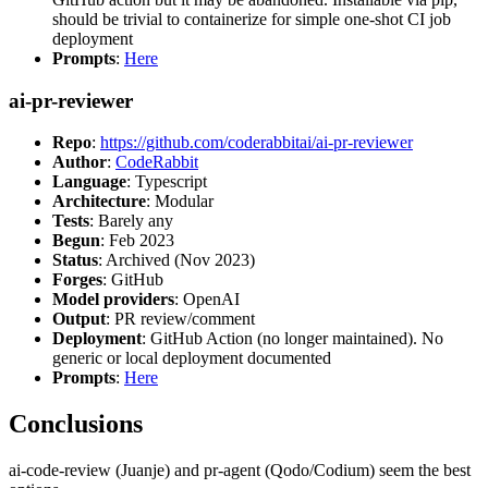
should be trivial to containerize for simple one-shot CI job
deployment
Prompts
:
Here
ai-pr-reviewer
Repo
:
https://github.com/coderabbitai/ai-pr-reviewer
Author
:
CodeRabbit
Language
: Typescript
Architecture
: Modular
Tests
: Barely any
Begun
: Feb 2023
Status
: Archived (Nov 2023)
Forges
: GitHub
Model providers
: OpenAI
Output
: PR review/comment
Deployment
: GitHub Action (no longer maintained). No
generic or local deployment documented
Prompts
:
Here
Conclusions
ai-code-review (Juanje) and pr-agent (Qodo/Codium) seem the best