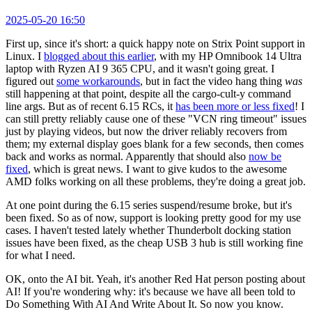
2025-05-20 16:50
First up, since it's short: a quick happy note on Strix Point support in
Linux. I
blogged about this earlier
, with my HP Omnibook 14 Ultra
laptop with Ryzen AI 9 365 CPU, and it wasn't going great. I
figured out
some workarounds
, but in fact the video hang thing
was
still happening at that point, despite all the cargo-cult-y command
line args. But as of recent 6.15 RCs, it
has been more or less fixed
! I
can still pretty reliably cause one of these "VCN ring timeout" issues
just by playing videos, but now the driver reliably recovers from
them; my external display goes blank for a few seconds, then comes
back and works as normal. Apparently that should also
now be
fixed
, which is great news. I want to give kudos to the awesome
AMD folks working on all these problems, they're doing a great job.
At one point during the 6.15 series suspend/resume broke, but it's
been fixed. So as of now, support is looking pretty good for my use
cases. I haven't tested lately whether Thunderbolt docking station
issues have been fixed, as the cheap USB 3 hub is still working fine
for what I need.
OK, onto the AI bit. Yeah, it's another Red Hat person posting about
AI! If you're wondering why: it's because we have all been told to
Do Something With AI And Write About It. So now you know.