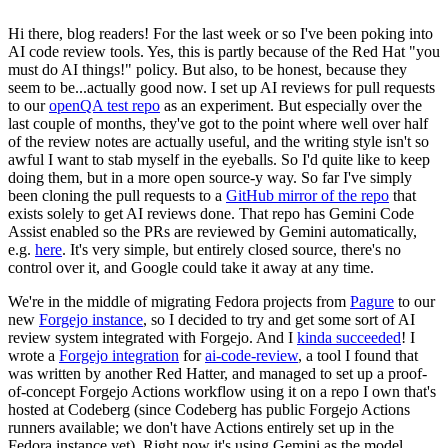
Hi there, blog readers! For the last week or so I've been poking into
AI code review tools. Yes, this is partly because of the Red Hat "you
must do AI things!" policy. But also, to be honest, because they
seem to be...actually good now. I set up AI reviews for pull requests
to our
openQA test repo
as an experiment. But especially over the
last couple of months, they've got to the point where well over half
of the review notes are actually useful, and the writing style isn't so
awful I want to stab myself in the eyeballs. So I'd quite like to keep
doing them, but in a more open source-y way. So far I've simply
been cloning the pull requests to a
GitHub mirror of the repo
that
exists solely to get AI reviews done. That repo has Gemini Code
Assist enabled so the PRs are reviewed by Gemini automatically,
e.g.
here
. It's very simple, but entirely closed source, there's no
control over it, and Google could take it away at any time.
We're in the middle of migrating Fedora projects from
Pagure
to our
new
Forgejo instance
, so I decided to try and get some sort of AI
review system integrated with Forgejo. And I
kinda succeeded
! I
wrote a
Forgejo integration
for
ai-code-review
, a tool I found that
was written by another Red Hatter, and managed to set up a proof-
of-concept Forgejo Actions workflow using it on a repo I own that's
hosted at Codeberg (since Codeberg has public Forgejo Actions
runners available; we don't have Actions entirely set up in the
Fedora instance yet). Right now it's using Gemini as the model