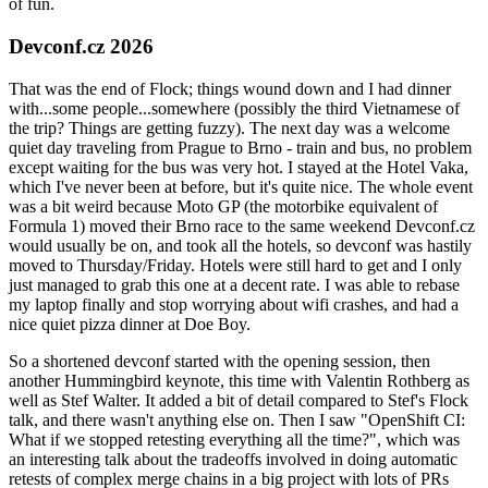
of fun.
Devconf.cz 2026
That was the end of Flock; things wound down and I had dinner
with...some people...somewhere (possibly the third Vietnamese of
the trip? Things are getting fuzzy). The next day was a welcome
quiet day traveling from Prague to Brno - train and bus, no problem
except waiting for the bus was very hot. I stayed at the Hotel Vaka,
which I've never been at before, but it's quite nice. The whole event
was a bit weird because Moto GP (the motorbike equivalent of
Formula 1) moved their Brno race to the same weekend Devconf.cz
would usually be on, and took all the hotels, so devconf was hastily
moved to Thursday/Friday. Hotels were still hard to get and I only
just managed to grab this one at a decent rate. I was able to rebase
my laptop finally and stop worrying about wifi crashes, and had a
nice quiet pizza dinner at Doe Boy.
So a shortened devconf started with the opening session, then
another Hummingbird keynote, this time with Valentin Rothberg as
well as Stef Walter. It added a bit of detail compared to Stef's Flock
talk, and there wasn't anything else on. Then I saw "OpenShift CI:
What if we stopped retesting everything all the time?", which was
an interesting talk about the tradeoffs involved in doing automatic
retests of complex merge chains in a big project with lots of PRs