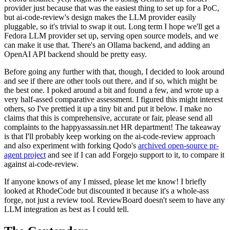
provider just because that was the easiest thing to set up for a PoC,
but ai-code-review's design makes the LLM provider easily
pluggable, so it's trivial to swap it out. Long term I hope we'll get a
Fedora LLM provider set up, serving open source models, and we
can make it use that. There's an Ollama backend, and adding an
OpenAI API backend should be pretty easy.
Before going any further with that, though, I decided to look around
and see if there are other tools out there, and if so, which might be
the best one. I poked around a bit and found a few, and wrote up a
very half-assed comparative assessment. I figured this might interest
others, so I've prettied it up a tiny bit and put it below. I make no
claims that this is comprehensive, accurate or fair, please send all
complaints to the happyassassin.net HR department! The takeaway
is that I'll probably keep working on the ai-code-review approach
and also experiment with forking Qodo's
archived open-source pr-
agent project
and see if I can add Forgejo support to it, to compare it
against ai-code-review.
If anyone knows of any I missed, please let me know! I briefly
looked at RhodeCode but discounted it because it's a whole-ass
forge, not just a review tool. ReviewBoard doesn't seem to have any
LLM integration as best as I could tell.