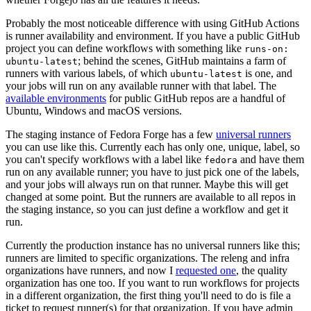
Probably the most noticeable difference with using GitHub Actions
is runner availability and environment. If you have a public GitHub
project you can define workflows with something like
runs-on:
; behind the scenes, GitHub maintains a farm of
ubuntu-latest
runners with various labels, of which
is one, and
ubuntu-latest
your jobs will run on any available runner with that label. The
available environments
for public GitHub repos are a handful of
Ubuntu, Windows and macOS versions.
The staging instance of Fedora Forge has a few
universal runners
you can use like this. Currently each has only one, unique, label, so
you can't specify workflows with a label like
and have them
fedora
run on any available runner; you have to just pick one of the labels,
and your jobs will always run on that runner. Maybe this will get
changed at some point. But the runners are available to all repos in
the staging instance, so you can just define a workflow and get it
run.
Currently the production instance has no universal runners like this;
runners are limited to specific organizations. The releng and infra
organizations have runners, and now I
requested one
, the quality
organization has one too. If you want to run workflows for projects
in a different organization, the first thing you'll need to do is file a
ticket to request runner(s) for that organization. If you have admin