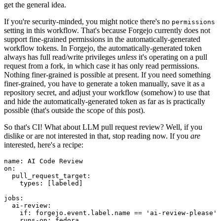
get the general idea.
If you're security-minded, you might notice there's no
permissions
setting in this workflow. That's because Forgejo currently does not
support fine-grained permissions in the automatically-generated
workflow tokens. In Forgejo, the automatically-generated token
always has full read/write privileges
unless
it's operating on a pull
request from a fork, in which case it has only read permissions.
Nothing finer-grained is possible at present. If you need something
finer-grained, you have to generate a token manually, save it as a
repository secret, and adjust your workflow (somehow) to use that
and hide the automatically-generated token as far as is practically
possible (that's outside the scope of this post).
So that's CI! What about LLM pull request review? Well, if you
dislike or are not interested in that, stop reading now. If you
are
interested, here's a recipe:
name
:
AI Code Review
on
:
pull_request_target
:
types
:
[
labeled
]
jobs
:
ai-review
:
if
:
forgejo.event.label.name == 'ai-review-please'
runs-on
:
fedora