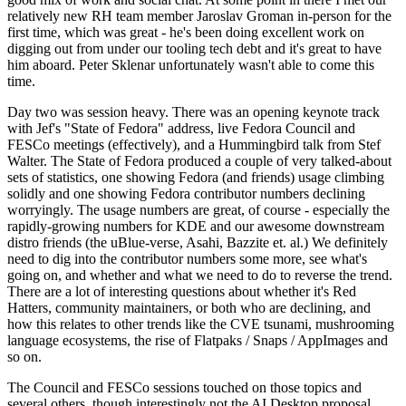
relatively new RH team member Jaroslav Groman in-person for the
first time, which was great - he's been doing excellent work on
digging out from under our tooling tech debt and it's great to have
him aboard. Peter Sklenar unfortunately wasn't able to come this
time.
Day two was session heavy. There was an opening keynote track
with Jef's "State of Fedora" address, live Fedora Council and
FESCo meetings (effectively), and a Hummingbird talk from Stef
Walter. The State of Fedora produced a couple of very talked-about
sets of statistics, one showing Fedora (and friends) usage climbing
solidly and one showing Fedora contributor numbers declining
worryingly. The usage numbers are great, of course - especially the
rapidly-growing numbers for KDE and our awesome downstream
distro friends (the uBlue-verse, Asahi, Bazzite et. al.) We definitely
need to dig into the contributor numbers some more, see what's
going on, and whether and what we need to do to reverse the trend.
There are a lot of interesting questions about whether it's Red
Hatters, community maintainers, or both who are declining, and
how this relates to other trends like the CVE tsunami, mushrooming
language ecosystems, the rise of Flatpaks / Snaps / AppImages and
so on.
The Council and FESCo sessions touched on those topics and
several others, though interestingly not the AI Desktop proposal