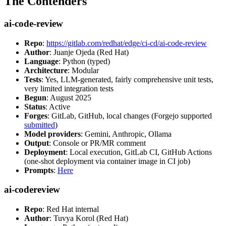
The Contenders
ai-code-review
Repo
:
https://gitlab.com/redhat/edge/ci-cd/ai-code-review
Author
: Juanje Ojeda (Red Hat)
Language
: Python (typed)
Architecture
: Modular
Tests
: Yes, LLM-generated, fairly comprehensive unit tests,
very limited integration tests
Begun
: August 2025
Status
: Active
Forges
: GitLab, GitHub, local changes (Forgejo supported
submitted
)
Model providers
: Gemini, Anthropic, Ollama
Output
: Console or PR/MR comment
Deployment
: Local execution, GitLab CI, GitHub Actions
(one-shot deployment via container image in CI job)
Prompts
:
Here
ai-codereview
Repo
: Red Hat internal
Author
: Tuvya Korol (Red Hat)