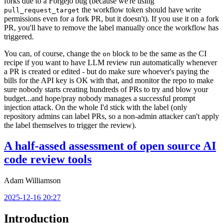
forks due to a Forgejo bug (because we're using
the workflow token should have write
pull_request_target
permissions even for a fork PR, but it doesn't). If you use it on a fork
PR, you'll have to remove the label manually once the workflow has
triggered.
You can, of course, change the
block to be the same as the CI
on
recipe if you want to have LLM review run automatically whenever
a PR is created or edited - but do make sure whoever's paying the
bills for the API key is OK with that, and monitor the repo to make
sure nobody starts creating hundreds of PRs to try and blow your
budget...and hope/pray nobody manages a successful prompt
injection attack. On the whole I'd stick with the label (only
repository admins can label PRs, so a non-admin attacker can't apply
the label themselves to trigger the review).
A half-assed assessment of open source AI
code review tools
Adam Williamson
2025-12-16 20:27
Introduction