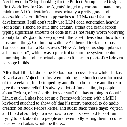
Next I went to "Stop Looking for the Perfect Prompt: The Design-
First Workflow for Coding Agents" to get my corporate mandatory
minimum AI Content(tm) - it was actually a pretty good and
accessible talk on different approaches to LLM-based feature
development. I still don't really use LLM code generation heavily
(for a start, I spend so little time actually sitting at a blank screen
typing significant amounts of code that it's not really worth worrying
about), but it's good to keep up with the latest ideas about how to do
this kinda thing. Continuing with the AI theme I took in Tomas
Tomecek and Laura Barcziova's "How AI helped us ship updates in
a Linux distro", which was a practical talk on the system behind
Hummingbird and the actual approach it takes to (sort-of) AI-driven
package builds.
After that I think I did some Fedora booth cover for a while. Lukas
Ruzicka and Vojtech Trefny were holding the booth down for most
of the weekend, but I stopped by and did an hour here and there to
give them some relief. It's always a lot of fun chatting to people
about Fedora, other distributions or stuff that has nothing to do with
Linux at all. Lukas had set up a Framework laptop with a MIDI
keyboard attached to show off that it's pretty practical to do audio
creation on stock Fedora kernel and audio stack these days; Vojtech
and I had absolutely no idea how to use it, so we had lots of fun
trying to talk about it to people and eventually telling them to come
back when Lukas would be there...