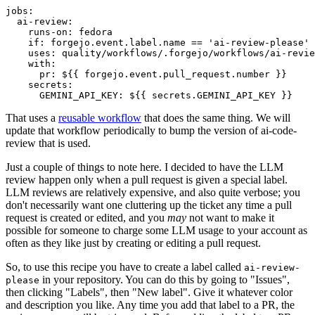
jobs
:
ai-review
:
runs-on
:
fedora
if
:
forgejo.event.label.name == 'ai-review-please'
uses
:
quality/workflows/.forgejo/workflows/ai-revie
with
:
pr
:
${{ forgejo.event.pull_request.number }}
secrets
:
GEMINI_API_KEY
:
${{ secrets.GEMINI_API_KEY }}
That uses a
reusable workflow
that does the same thing. We will
update that workflow periodically to bump the version of ai-code-
review that is used.
Just a couple of things to note here. I decided to have the LLM
review happen only when a pull request is given a special label.
LLM reviews are relatively expensive, and also quite verbose; you
don't necessarily want one cluttering up the ticket any time a pull
request is created or edited, and you
may
not want to make it
possible for someone to charge some LLM usage to your account as
often as they like just by creating or editing a pull request.
So, to use this recipe you have to create a label called
ai-review-
in your repository. You can do this by going to "Issues",
please
then clicking "Labels", then "New label". Give it whatever color
and description you like. Any time you add that label to a PR, the