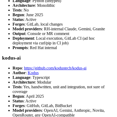
Language
: Python (untyped)
Architecture
: Monolithic
Tests
: No
Begun
: June 2025
Status
: Active
Forges
: GitLab, local changes
Model providers
: RH-internal Claude, Gemini, Granite
Output
: Console or MR comment
Deployment
: Local execution, GitLab CI (ad hoc
deployment via curl/pip in CI job)
Prompts
: Red Hat internal
kodus-ai
Repo
:
https://github.com/kodustech/kodus-ai
Author
:
Kodus
Language
: Typescript
Architecture
: Modular
Tests
: Yes, handwritten, unit and integration, not sure of
coverage
Begun
: April 2025
Status
: Active
Forges
: GitHub, GitLab, BitBucket
Model providers
: OpenAI, Gemini, Anthropic, Novita,
OpenRouter, any OpenAI-compatible