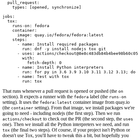
pull_request
:
types
:
[
opened
,
synchronize
]
jobs
:
tox
:
runs-on
:
fedora
container
:
image
:
quay.io/fedora/fedora:latest
steps
:
-
name
:
Install required packages
run
:
dnf -y install nodejs tox git
-
uses
:
actions/checkout@8e8c483db84b4bee98b60c05
with
:
fetch-depth
:
0
-
name
:
Install Python interpreters
run
:
for py in 3.6 3.9 3.10 3.11 3.12 3.13; do 
-
name
:
Test with tox
run
:
tox
That runs whenever a pull request is opened or pushed (the
on
section). It expects a runner with the
label (the
fedora
runs-on
setting). It uses the
container image from quay.io
fedora:latest
(the
setting). From that image, we install packages we're
container
going to need - including nodejs (the first step). Then we run
to check out the PR (the second step, the
actions/checkout
uses
one). Then we install all the Python interpreters we need, and run
(the final two steps). Of course, if your project isn't Python or
tox
doesn't use Tox, you'll have to tweak this a bit, but hopefully you