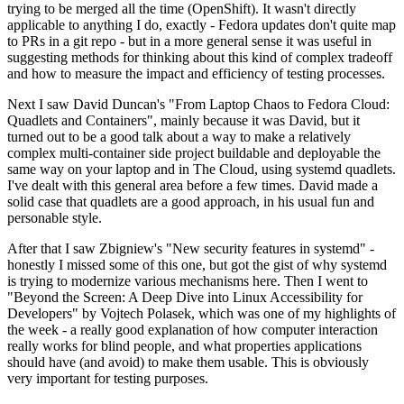
trying to be merged all the time (OpenShift). It wasn't directly
applicable to anything I do, exactly - Fedora updates don't quite map
to PRs in a git repo - but in a more general sense it was useful in
suggesting methods for thinking about this kind of complex tradeoff
and how to measure the impact and efficiency of testing processes.
Next I saw David Duncan's "From Laptop Chaos to Fedora Cloud:
Quadlets and Containers", mainly because it was David, but it
turned out to be a good talk about a way to make a relatively
complex multi-container side project buildable and deployable the
same way on your laptop and in The Cloud, using systemd quadlets.
I've dealt with this general area before a few times. David made a
solid case that quadlets are a good approach, in his usual fun and
personable style.
After that I saw Zbigniew's "New security features in systemd" -
honestly I missed some of this one, but got the gist of why systemd
is trying to modernize various mechanisms here. Then I went to
"Beyond the Screen: A Deep Dive into Linux Accessibility for
Developers" by Vojtech Polasek, which was one of my highlights of
the week - a really good explanation of how computer interaction
really works for blind people, and what properties applications
should have (and avoid) to make them usable. This is obviously
very important for testing purposes.