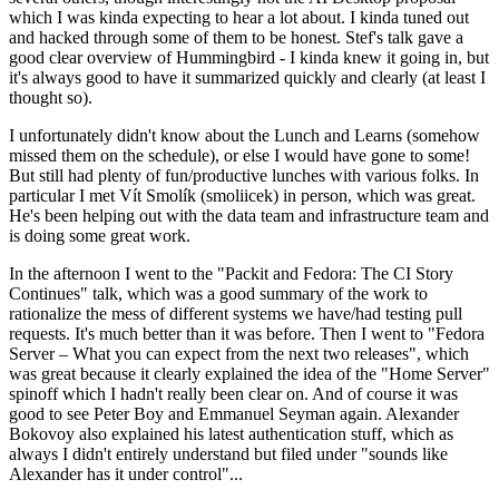
which I was kinda expecting to hear a lot about. I kinda tuned out
and hacked through some of them to be honest. Stef's talk gave a
good clear overview of Hummingbird - I kinda knew it going in, but
it's always good to have it summarized quickly and clearly (at least I
thought so).
I unfortunately didn't know about the Lunch and Learns (somehow
missed them on the schedule), or else I would have gone to some!
But still had plenty of fun/productive lunches with various folks. In
particular I met Vít Smolík (smoliicek) in person, which was great.
He's been helping out with the data team and infrastructure team and
is doing some great work.
In the afternoon I went to the "Packit and Fedora: The CI Story
Continues" talk, which was a good summary of the work to
rationalize the mess of different systems we have/had testing pull
requests. It's much better than it was before. Then I went to "Fedora
Server – What you can expect from the next two releases", which
was great because it clearly explained the idea of the "Home Server"
spinoff which I hadn't really been clear on. And of course it was
good to see Peter Boy and Emmanuel Seyman again. Alexander
Bokovoy also explained his latest authentication stuff, which as
always I didn't entirely understand but filed under "sounds like
Alexander has it under control"...