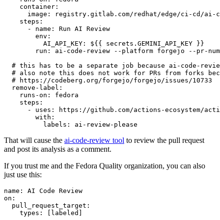
container
:
image
:
registry.gitlab.com/redhat/edge/ci-cd/ai-c
steps
:
-
name
:
Run AI Review
env
:
AI_API_KEY
:
${{ secrets.GEMINI_API_KEY }}
run
:
ai-code-review --platform forgejo --pr-num
# this has to be a separate job because ai-code-revie
# also note this does not work for PRs from forks bec
# https://codeberg.org/forgejo/forgejo/issues/10733
remove-label
:
runs-on
:
fedora
steps
:
-
uses
:
https://github.com/actions-ecosystem/acti
with
:
labels
:
ai-review-please
That will cause the
ai-code-review tool
to review the pull request
and post its analysis as a comment.
If you trust me and the Fedora Quality organization, you can also
just use this:
name
:
AI Code Review
on
:
pull_request_target
:
types
:
[
labeled
]