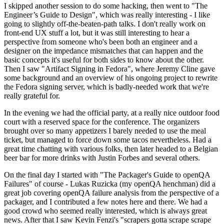
I skipped another session to do some hacking, then went to "The
Engineer’s Guide to Design", which was really interesting - I like
going to slightly off-the-beaten-path talks. I don't really work on
front-end UX stuff a lot, but it was still interesting to hear a
perspective from someone who's been both an engineer and a
designer on the impedance mismatches that can happen and the
basic concepts it's useful for both sides to know about the other.
Then I saw "Artifact Signing in Fedora", where Jeremy Cline gave
some background and an overview of his ongoing project to rewrite
the Fedora signing server, which is badly-needed work that we're
really grateful for.
In the evening we had the official party, at a really nice outdoor food
court with a reserved space for the conference. The organizers
brought over so many appetizers I barely needed to use the meal
ticket, but managed to force down some tacos nevertheless. Had a
great time chatting with various folks, then later headed to a Belgian
beer bar for more drinks with Justin Forbes and several others.
On the final day I started with "The Packager's Guide to openQA
Failures" of course - Lukas Ruzicka (my openQA henchman) did a
great job covering openQA failure analysis from the perspective of a
packager, and I contributed a few notes here and there. We had a
good crowd who seemed really interested, which is always great
news. After that I saw Kevin Fenzi's "scrapers gotta scrape scrape