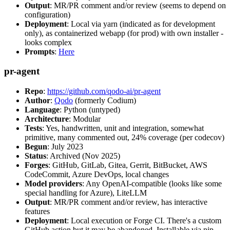
Output
: MR/PR comment and/or review (seems to depend on
configuration)
Deployment
: Local via yarn (indicated as for development
only), as containerized webapp (for prod) with own installer -
looks complex
Prompts
:
Here
pr-agent
Repo
:
https://github.com/qodo-ai/pr-agent
Author
:
Qodo
(formerly Codium)
Language
: Python (untyped)
Architecture
: Modular
Tests
: Yes, handwritten, unit and integration, somewhat
primitive, many commented out, 24% coverage (per codecov)
Begun
: July 2023
Status
: Archived (Nov 2025)
Forges
: GitHub, GitLab, Gitea, Gerrit, BitBucket, AWS
CodeCommit, Azure DevOps, local changes
Model providers
: Any OpenAI-compatible (looks like some
special handling for Azure), LiteLLM
Output
: MR/PR comment and/or review, has interactive
features
Deployment
: Local execution or Forge CI. There's a custom
GitHub action but it may be abandoned. Installable via pip,