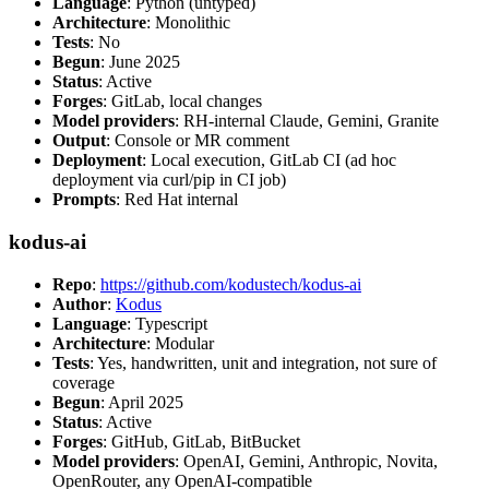
Language
: Python (untyped)
Architecture
: Monolithic
Tests
: No
Begun
: June 2025
Status
: Active
Forges
: GitLab, local changes
Model providers
: RH-internal Claude, Gemini, Granite
Output
: Console or MR comment
Deployment
: Local execution, GitLab CI (ad hoc
deployment via curl/pip in CI job)
Prompts
: Red Hat internal
kodus-ai
Repo
:
https://github.com/kodustech/kodus-ai
Author
:
Kodus
Language
: Typescript
Architecture
: Modular
Tests
: Yes, handwritten, unit and integration, not sure of
coverage
Begun
: April 2025
Status
: Active
Forges
: GitHub, GitLab, BitBucket
Model providers
: OpenAI, Gemini, Anthropic, Novita,
OpenRouter, any OpenAI-compatible