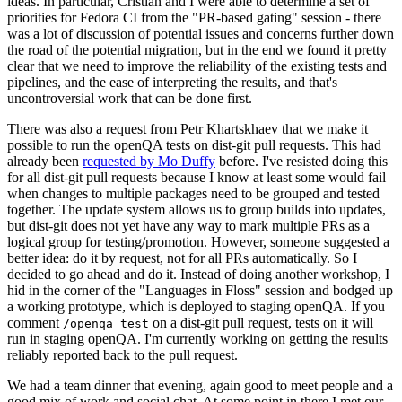
ideas. In particular, Cristian and I were able to determine a set of
priorities for Fedora CI from the "PR-based gating" session - there
was a lot of discussion of potential issues and concerns further down
the road of the potential migration, but in the end we found it pretty
clear that we need to improve the reliability of the existing tests and
pipelines, and the ease of interpreting the results, and that's
uncontroversial work that can be done first.
There was also a request from Petr Khartskhaev that we make it
possible to run the openQA tests on dist-git pull requests. This had
already been
requested by Mo Duffy
before. I've resisted doing this
for all dist-git pull requests because I know at least some would fail
when changes to multiple packages need to be grouped and tested
together. The update system allows us to group builds into updates,
but dist-git does not yet have any way to mark multiple PRs as a
logical group for testing/promotion. However, someone suggested a
better idea: do it by request, not for all PRs automatically. So I
decided to go ahead and do it. Instead of doing another workshop, I
hid in the corner of the "Languages in Floss" session and bodged up
a working prototype, which is deployed to staging openQA. If you
comment
on a dist-git pull request, tests on it will
/openqa test
run in staging openQA. I'm currently working on getting the results
reliably reported back to the pull request.
We had a team dinner that evening, again good to meet people and a
good mix of work and social chat. At some point in there I met our