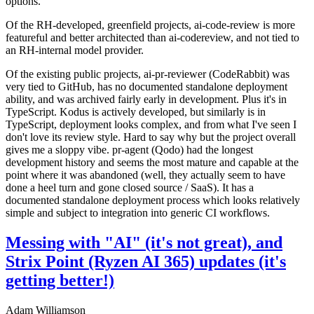
options.
Of the RH-developed, greenfield projects, ai-code-review is more
featureful and better architected than ai-codereview, and not tied to
an RH-internal model provider.
Of the existing public projects, ai-pr-reviewer (CodeRabbit) was
very tied to GitHub, has no documented standalone deployment
ability, and was archived fairly early in development. Plus it's in
TypeScript. Kodus is actively developed, but similarly is in
TypeScript, deployment looks complex, and from what I've seen I
don't love its review style. Hard to say why but the project overall
gives me a sloppy vibe. pr-agent (Qodo) had the longest
development history and seems the most mature and capable at the
point where it was abandoned (well, they actually seem to have
done a heel turn and gone closed source / SaaS). It has a
documented standalone deployment process which looks relatively
simple and subject to integration into generic CI workflows.
Messing with "AI" (it's not great), and
Strix Point (Ryzen AI 365) updates (it's
getting better!)
Adam Williamson