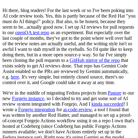
Hi there, blog readers! For the last week or so I've been poking into
AI code review tools. Yes, this is partly because of the Red Hat "you
must do AI things!" policy. But also, to be honest, because they
seem to be...actually good now. I set up AI reviews for pull requests
to our
openQA test repo
as an experiment. But especially over the
last couple of months, they've got to the point where well over half
of the review notes are actually useful, and the writing style isn't so
awful I want to stab myself in the eyeballs. So I'd quite like to keep
doing them, but in a more open source-y way. So far I've simply
been cloning the pull requests to a
GitHub mirror of the repo
that
exists solely to get AI reviews done. That repo has Gemini Code
Assist enabled so the PRs are reviewed by Gemini automatically,
e.g.
here
. It's very simple, but entirely closed source, there's no
control over it, and Google could take it away at any time.
We're in the middle of migrating Fedora projects from
Pagure
to our
new
Forgejo instance
, so I decided to try and get some sort of AI
review system integrated with Forgejo. And I
kinda succeeded
! I
wrote a
Forgejo integration
for
ai-code-review
, a tool I found that
was written by another Red Hatter, and managed to set up a proof-
of-concept Forgejo Actions workflow using it on a repo I own that's
hosted at Codeberg (since Codeberg has public Forgejo Actions
runners available; we don't have Actions entirely set up in the
Fedora instance yet). Right now it's using Gemini as the model