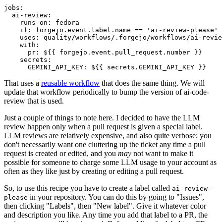
jobs
:
ai-review
:
runs-on
:
fedora
if
:
forgejo.event.label.name == 'ai-review-please'
uses
:
quality/workflows/.forgejo/workflows/ai-revie
with
:
pr
:
${{ forgejo.event.pull_request.number }}
secrets
:
GEMINI_API_KEY
:
${{ secrets.GEMINI_API_KEY }}
That uses a
reusable workflow
that does the same thing. We will
update that workflow periodically to bump the version of ai-code-
review that is used.
Just a couple of things to note here. I decided to have the LLM
review happen only when a pull request is given a special label.
LLM reviews are relatively expensive, and also quite verbose; you
don't necessarily want one cluttering up the ticket any time a pull
request is created or edited, and you
may
not want to make it
possible for someone to charge some LLM usage to your account as
often as they like just by creating or editing a pull request.
So, to use this recipe you have to create a label called
ai-review-
in your repository. You can do this by going to "Issues",
please
then clicking "Labels", then "New label". Give it whatever color
and description you like. Any time you add that label to a PR, the