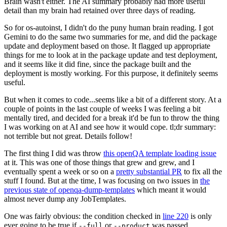
Brain wasn't either. The AI summary probably had more useful
detail than my brain had retained over three days of reading.
So for os-autoinst, I didn't do the puny human brain reading. I got
Gemini to do the same two summaries for me, and did the package
update and deployment based on those. It flagged up appropriate
things for me to look at in the package update and test deployment,
and it seems like it did fine, since the package built and the
deployment is mostly working. For this purpose, it definitely seems
useful.
But when it comes to code...seems like a bit of a different story. At a
couple of points in the last couple of weeks I was feeling a bit
mentally tired, and decided for a break it'd be fun to throw the thing
I was working on at AI and see how it would cope. tl;dr summary:
not terrible but not great. Details follow!
The first thing I did was throw
this openQA template loading issue
at it. This was one of those things that grew and grew, and I
eventually spent a week or so on a
pretty substantial PR
to fix all the
stuff I found. But at the time, I was focusing on two issues in
the
previous state of openqa-dump-templates
which meant it would
almost never dump any JobTemplates.
One was fairly obvious: the condition checked in
line 220
is only
ever going to be true if
or
was passed.
--full
--product