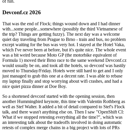
of fun.
Devconf.cz 2026
That was the end of Flock; things wound down and I had dinner
with...some people...somewhere (possibly the third Vietnamese of
the trip? Things are getting fuzzy). The next day was a welcome
quiet day traveling from Prague to Brno - train and bus, no problem
except waiting for the bus was very hot. I stayed at the Hotel Vaka,
which I've never been at before, but it's quite nice. The whole event
was a bit weird because Moto GP (the motorbike equivalent of
Formula 1) moved their Brno race to the same weekend Devconf.cz
would usually be on, and took all the hotels, so devconf was hastily
moved to Thursday/Friday. Hotels were still hard to get and I only
just managed to grab this one at a decent rate. I was able to rebase
my laptop finally and stop worrying about wifi crashes, and had a
nice quiet pizza dinner at Doe Boy.
So a shortened devconf started with the opening session, then
another Hummingbird keynote, this time with Valentin Rothberg as
well as Stef Walter. It added a bit of detail compared to Stef's Flock
talk, and there wasn't anything else on. Then I saw "OpenShift CI:
What if we stopped retesting everything all the time?", which was
an interesting talk about the tradeoffs involved in doing automatic
retests of complex merge chains in a big project with lots of PRs