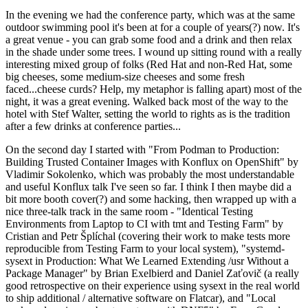
In the evening we had the conference party, which was at the same
outdoor swimming pool it's been at for a couple of years(?) now. It's
a great venue - you can grab some food and a drink and then relax
in the shade under some trees. I wound up sitting round with a really
interesting mixed group of folks (Red Hat and non-Red Hat, some
big cheeses, some medium-size cheeses and some fresh
faced...cheese curds? Help, my metaphor is falling apart) most of the
night, it was a great evening. Walked back most of the way to the
hotel with Stef Walter, setting the world to rights as is the tradition
after a few drinks at conference parties...
On the second day I started with "From Podman to Production:
Building Trusted Container Images with Konflux on OpenShift" by
Vladimir Sokolenko, which was probably the most understandable
and useful Konflux talk I've seen so far. I think I then maybe did a
bit more booth cover(?) and some hacking, then wrapped up with a
nice three-talk track in the same room - "Identical Testing
Environments from Laptop to CI with tmt and Testing Farm" by
Cristian and Petr Šplíchal (covering their work to make tests more
reproducible from Testing Farm to your local system), "systemd-
sysext in Production: What We Learned Extending /usr Without a
Package Manager" by Brian Exelbierd and Daniel Zaťovič (a really
good retrospective on their experience using sysext in the real world
to ship additional / alternative software on Flatcar), and "Local