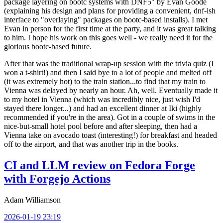
package layering on bootc systems with DNF5" by Evan Goode
(explaining his design and plans for providing a convenient, dnf-ish
interface to "overlaying" packages on bootc-based installs). I met
Evan in person for the first time at the party, and it was great talking
to him. I hope his work on this goes well - we really need it for the
glorious bootc-based future.
After that was the traditional wrap-up session with the trivia quiz (I
won a t-shirt!) and then I said bye to a lot of people and melted off
(it was extremely hot) to the train station...to find that my train to
Vienna was delayed by nearly an hour. Ah, well. Eventually made it
to my hotel in Vienna (which was incredibly nice, just wish I'd
stayed there longer...) and had an excellent dinner at Iki (highly
recommended if you're in the area). Got in a couple of swims in the
nice-but-small hotel pool before and after sleeping, then had a
Vienna take on avocado toast (interesting!) for breakfast and headed
off to the airport, and that was another trip in the books.
CI and LLM review on Fedora Forge
with Forgejo Actions
Adam Williamson
2026-01-19 23:19