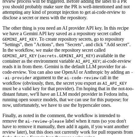
review process will be triggered. Before adding the label to a PR
you should probably make sure the PR is well-intentioned and not
attempting any kind of prompt injection to get ai-code-review to
disclose a secret or mess with the repository.
The other thing is you need an AI provider API key. In this recipe
we have a Gemini API key saved as a repository secret called
. To create repository secrets, go to repository
GEMINI_API_KEY
"Settings", then "Actions", then "Secrets", and click "Add secret".
In the workflow, we make the repository secret called
(
) available in the
GEMINI_API_KEY
secrets.GEMINI_API_KEY
container as the environment variable
; ai-code-review
AI_API_KEY
reads it in from there. Gemini is the default LLM provider for ai-
code-review. You can also use OpenAI or Anthropic by adding an
-
argument to the
call in the
-ai-provider
ai-code-review
workflow (obviously, then, the secret you export as
AI_API_KEY
must be a valid key for that provider). I'm hoping that in the not-too-
distant future, we'll have an LLM model provider in Fedora infra,
running open source models, that we can use for this purpose; for
now, unfortunately, we have to use the hyperscaler ones.
Finally, as noted in the comment, the workflow is intended to
remove the
label when it runs (so you don't
ai-review-please
have to remove it manually, then add it again, if you want another
review later), but this does not currently work for pull requests from