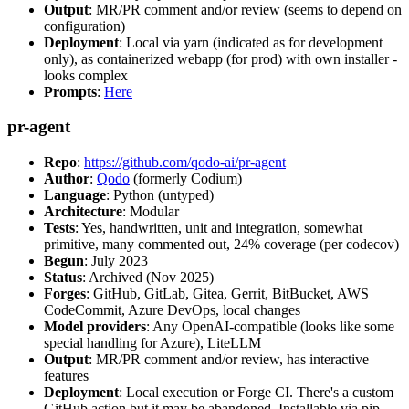
Output
: MR/PR comment and/or review (seems to depend on
configuration)
Deployment
: Local via yarn (indicated as for development
only), as containerized webapp (for prod) with own installer -
looks complex
Prompts
:
Here
pr-agent
Repo
:
https://github.com/qodo-ai/pr-agent
Author
:
Qodo
(formerly Codium)
Language
: Python (untyped)
Architecture
: Modular
Tests
: Yes, handwritten, unit and integration, somewhat
primitive, many commented out, 24% coverage (per codecov)
Begun
: July 2023
Status
: Archived (Nov 2025)
Forges
: GitHub, GitLab, Gitea, Gerrit, BitBucket, AWS
CodeCommit, Azure DevOps, local changes
Model providers
: Any OpenAI-compatible (looks like some
special handling for Azure), LiteLLM
Output
: MR/PR comment and/or review, has interactive
features
Deployment
: Local execution or Forge CI. There's a custom
GitHub action but it may be abandoned. Installable via pip,