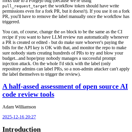
forks due to a Forgejo bug (because we're using
the workflow token should have write
pull_request_target
permissions even for a fork PR, but it doesn't). If you use it on a fork
PR, you'll have to remove the label manually once the workflow has
triggered.
You can, of course, change the
block to be the same as the CI
on
recipe if you want to have LLM review run automatically whenever
a PR is created or edited - but do make sure whoever's paying the
bills for the API key is OK with that, and monitor the repo to make
sure nobody starts creating hundreds of PRs to try and blow your
budget...and hope/pray nobody manages a successful prompt
injection attack. On the whole I'd stick with the label (only
repository admins can label PRs, so a non-admin attacker can't apply
the label themselves to trigger the review).
A half-assed assessment of open source AI
code review tools
Adam Williamson
2025-12-16 20:27
Introduction