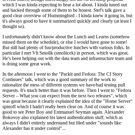
which I was kinda expecting to hear a lot about. I kinda tuned out
and hacked through some of them to be honest. Stef's talk gave a
good clear overview of Hummingbird - I kinda knew it going in, but
it's always good to have it summarized quickly and clearly (at least I
thought so).
I unfortunately didn't know about the Lunch and Learns (somehow
missed them on the schedule), or else I would have gone to some!
But still had plenty of fun/productive lunches with various folks. In
particular I met Vít Smolík (smoliicek) in person, which was great.
He's been helping out with the data team and infrastructure team and
is doing some great work.
In the afternoon I went to the "Packit and Fedora: The CI Story
Continues" talk, which was a good summary of the work to
rationalize the mess of different systems we have/had testing pull
requests. It's much better than it was before. Then I went to "Fedora
Server – What you can expect from the next two releases", which
was great because it clearly explained the idea of the "Home Server"
spinoff which I hadn't really been clear on. And of course it was
good to see Peter Boy and Emmanuel Seyman again. Alexander
Bokovoy also explained his latest authentication stuff, which as
always I didn't entirely understand but filed under "sounds like
Alexander has it under control"...