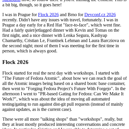
a bit big, though, so it goes here!
I was in Prague for
Flock 2026
and Brno for
Devconf.cz 2026
recently. Didn't have any issues with travel, fortunately. I was in
Prague a day early for a Red Hat "face-to-face", which went fine.
Had a fairly quiet/jetlagged dinner with Kevin and Tomas on the
first night, and a nice dinner with Lenka Segura, Kashyap
Chamarthy, Cristian Le, Frantisek Lehman and Laura Barcziova on
the second night; most of them I was meeting for the first time in
person, which is always good.
Flock 2026
Flock started for real the next day with workshops. I started with
"The Future of Fedora Atomic", about how we can reach the goal of
all the Atomic images being based on a shared bootc base container,
then went to "Forging Fedora Project’s Future With Forgejo". In the
afternoon I went to "PR-based Gating for Fedora: Can We Make It
Work?", which was about the idea of moving all automated
testing/gating to run against dist-git pull requests (instead of mainly
against updates, as is the current case).
These were all more "talking shops" than "workshops", really, but
they at least mostly produced interesting conversations and concrete