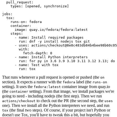
pull_request
:
types
:
[
opened
,
synchronize
]
jobs
:
tox
:
runs-on
:
fedora
container
:
image
:
quay.io/fedora/fedora:latest
steps
:
-
name
:
Install required packages
run
:
dnf -y install nodejs tox git
-
uses
:
actions/checkout@8e8c483db84b4bee98b60c05
with
:
fetch-depth
:
0
-
name
:
Install Python interpreters
run
:
for py in 3.6 3.9 3.10 3.11 3.12 3.13; do 
-
name
:
Test with tox
run
:
tox
That runs whenever a pull request is opened or pushed (the
on
section). It expects a runner with the
label (the
fedora
runs-on
setting). It uses the
container image from quay.io
fedora:latest
(the
setting). From that image, we install packages we're
container
going to need - including nodejs (the first step). Then we run
to check out the PR (the second step, the
actions/checkout
uses
one). Then we install all the Python interpreters we need, and run
(the final two steps). Of course, if your project isn't Python or
tox
doesn't use Tox, you'll have to tweak this a bit, but hopefully you