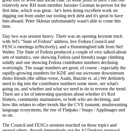
relatively new RH team member Jaroslav Groman in-person for the
first time, which was great - he's been doing excellent work on
digging out from under our tooling tech debt and it's great to have
him aboard. Peter Sklenar unfortunately wasn't able to come this
time.
Day two was session heavy. There was an opening keynote track
with Jef's "State of Fedora" address, live Fedora Council and
FESCo meetings (effectively), and a Hummingbird talk from Stef
Walter. The State of Fedora produced a couple of very talked-about
sets of statistics, one showing Fedora (and friends) usage climbing
solidly and one showing Fedora contributor numbers declining
worryingly. The usage numbers are great, of course - especially the
rapidly-growing numbers for KDE and our awesome downstream
distro friends (the uBlue-verse, Asahi, Bazzite et. al.) We definitely
need to dig into the contributor numbers some more, see what's
going on, and whether and what we need to do to reverse the trend.
There are a lot of interesting questions about whether it's Red
Hatters, community maintainers, or both who are declining, and
how this relates to other trends like the CVE tsunami, mushrooming
language ecosystems, the rise of Flatpaks / Snaps / AppImages and
so on.
The Council and FESCo sessions touched on those topics and
several others, though interestingly not the AI Desktop proposal