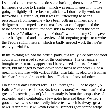
I skipped another session to do some hacking, then went to "The
Engineer’s Guide to Design", which was really interesting - I like
going to slightly off-the-beaten-path talks. I don't really work on
front-end UX stuff a lot, but it was still interesting to hear a
perspective from someone who's been both an engineer and a
designer on the impedance mismatches that can happen and the
basic concepts it's useful for both sides to know about the other.
Then I saw "Artifact Signing in Fedora", where Jeremy Cline gave
some background and an overview of his ongoing project to rewrite
the Fedora signing server, which is badly-needed work that we're
really grateful for.
In the evening we had the official party, at a really nice outdoor food
court with a reserved space for the conference. The organizers
brought over so many appetizers I barely needed to use the meal
ticket, but managed to force down some tacos nevertheless. Had a
great time chatting with various folks, then later headed to a Belgian
beer bar for more drinks with Justin Forbes and several others.
On the final day I started with "The Packager's Guide to openQA
Failures" of course - Lukas Ruzicka (my openQA henchman) did a
great job covering openQA failure analysis from the perspective of a
packager, and I contributed a few notes here and there. We had a
good crowd who seemed really interested, which is always great
news. After that I saw Kevin Fenzi's "scrapers gotta scrape scrape