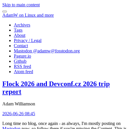
Skip to main content
AdamW on Linux and more
Archives
Tags
About
Privacy / Legal
Contact
Mastodon @
adamw@fosstodon.org
Pagure.io
Github
RSS feed
Atom feed
Flock 2026 and Devconf.cz 2026 trip
report
Adam Williamson
2026-06-26 08:45
Long time no blog, once again - as always, I'm mostly posting on
Mastodon
now, so follow there if you're missing the Content. This is