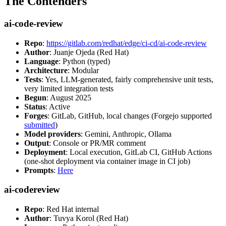
The Contenders
ai-code-review
Repo
:
https://gitlab.com/redhat/edge/ci-cd/ai-code-review
Author
: Juanje Ojeda (Red Hat)
Language
: Python (typed)
Architecture
: Modular
Tests
: Yes, LLM-generated, fairly comprehensive unit tests,
very limited integration tests
Begun
: August 2025
Status
: Active
Forges
: GitLab, GitHub, local changes (Forgejo supported
submitted
)
Model providers
: Gemini, Anthropic, Ollama
Output
: Console or PR/MR comment
Deployment
: Local execution, GitLab CI, GitHub Actions
(one-shot deployment via container image in CI job)
Prompts
:
Here
ai-codereview
Repo
: Red Hat internal
Author
: Tuvya Korol (Red Hat)