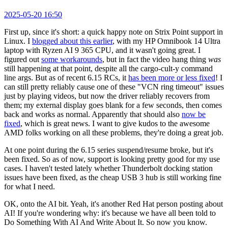
2025-05-20 16:50
First up, since it's short: a quick happy note on Strix Point support in
Linux. I
blogged about this earlier
, with my HP Omnibook 14 Ultra
laptop with Ryzen AI 9 365 CPU, and it wasn't going great. I
figured out
some workarounds
, but in fact the video hang thing
was
still happening at that point, despite all the cargo-cult-y command
line args. But as of recent 6.15 RCs, it
has been more or less fixed
! I
can still pretty reliably cause one of these "VCN ring timeout" issues
just by playing videos, but now the driver reliably recovers from
them; my external display goes blank for a few seconds, then comes
back and works as normal. Apparently that should also
now be
fixed
, which is great news. I want to give kudos to the awesome
AMD folks working on all these problems, they're doing a great job.
At one point during the 6.15 series suspend/resume broke, but it's
been fixed. So as of now, support is looking pretty good for my use
cases. I haven't tested lately whether Thunderbolt docking station
issues have been fixed, as the cheap USB 3 hub is still working fine
for what I need.
OK, onto the AI bit. Yeah, it's another Red Hat person posting about
AI! If you're wondering why: it's because we have all been told to
Do Something With AI And Write About It. So now you know.