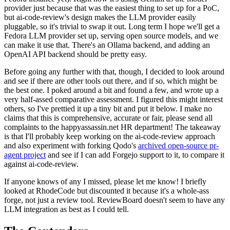
provider just because that was the easiest thing to set up for a PoC,
but ai-code-review's design makes the LLM provider easily
pluggable, so it's trivial to swap it out. Long term I hope we'll get a
Fedora LLM provider set up, serving open source models, and we
can make it use that. There's an Ollama backend, and adding an
OpenAI API backend should be pretty easy.
Before going any further with that, though, I decided to look around
and see if there are other tools out there, and if so, which might be
the best one. I poked around a bit and found a few, and wrote up a
very half-assed comparative assessment. I figured this might interest
others, so I've prettied it up a tiny bit and put it below. I make no
claims that this is comprehensive, accurate or fair, please send all
complaints to the happyassassin.net HR department! The takeaway
is that I'll probably keep working on the ai-code-review approach
and also experiment with forking Qodo's
archived open-source pr-
agent project
and see if I can add Forgejo support to it, to compare it
against ai-code-review.
If anyone knows of any I missed, please let me know! I briefly
looked at RhodeCode but discounted it because it's a whole-ass
forge, not just a review tool. ReviewBoard doesn't seem to have any
LLM integration as best as I could tell.