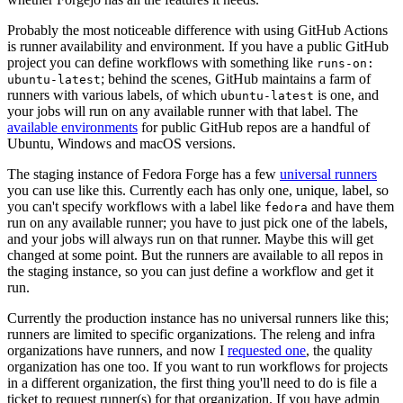
Probably the most noticeable difference with using GitHub Actions
is runner availability and environment. If you have a public GitHub
project you can define workflows with something like
runs-on:
; behind the scenes, GitHub maintains a farm of
ubuntu-latest
runners with various labels, of which
is one, and
ubuntu-latest
your jobs will run on any available runner with that label. The
available environments
for public GitHub repos are a handful of
Ubuntu, Windows and macOS versions.
The staging instance of Fedora Forge has a few
universal runners
you can use like this. Currently each has only one, unique, label, so
you can't specify workflows with a label like
and have them
fedora
run on any available runner; you have to just pick one of the labels,
and your jobs will always run on that runner. Maybe this will get
changed at some point. But the runners are available to all repos in
the staging instance, so you can just define a workflow and get it
run.
Currently the production instance has no universal runners like this;
runners are limited to specific organizations. The releng and infra
organizations have runners, and now I
requested one
, the quality
organization has one too. If you want to run workflows for projects
in a different organization, the first thing you'll need to do is file a
ticket to request runner(s) for that organization. If you have admin