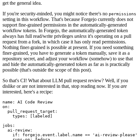
get the general idea.
If you're security-minded, you might notice there's no
permissions
setting in this workflow. That's because Forgejo currently does not
support fine-grained permissions in the automatically-generated
workflow tokens. In Forgejo, the automatically-generated token
always has full read/write privileges
unless
it's operating on a pull
request from a fork, in which case it has only read permissions.
Nothing finer-grained is possible at present. If you need something
finer-grained, you have to generate a token manually, save it as a
repository secret, and adjust your workflow (somehow) to use that
and hide the automatically-generated token as far as is practically
possible (that's outside the scope of this post).
So that's CI! What about LLM pull request review? Well, if you
dislike or are not interested in that, stop reading now. If you
are
interested, here's a recipe:
name
:
AI Code Review
on
:
pull_request_target
:
types
:
[
labeled
]
jobs
:
ai-review
:
if
:
forgejo.event.label.name == 'ai-review-please'
runs-on
:
fedora