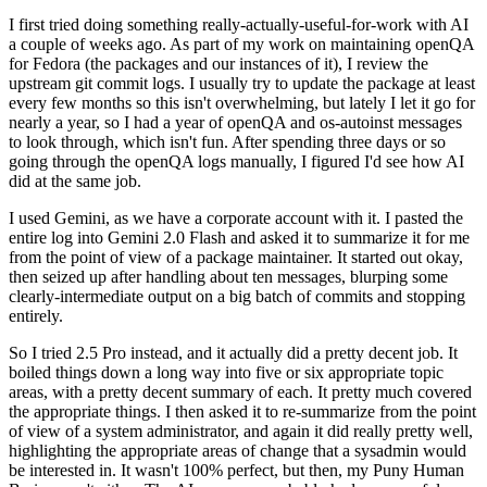
I first tried doing something really-actually-useful-for-work with AI
a couple of weeks ago. As part of my work on maintaining openQA
for Fedora (the packages and our instances of it), I review the
upstream git commit logs. I usually try to update the package at least
every few months so this isn't overwhelming, but lately I let it go for
nearly a year, so I had a year of openQA and os-autoinst messages
to look through, which isn't fun. After spending three days or so
going through the openQA logs manually, I figured I'd see how AI
did at the same job.
I used Gemini, as we have a corporate account with it. I pasted the
entire log into Gemini 2.0 Flash and asked it to summarize it for me
from the point of view of a package maintainer. It started out okay,
then seized up after handling about ten messages, blurping some
clearly-intermediate output on a big batch of commits and stopping
entirely.
So I tried 2.5 Pro instead, and it actually did a pretty decent job. It
boiled things down a long way into five or six appropriate topic
areas, with a pretty decent summary of each. It pretty much covered
the appropriate things. I then asked it to re-summarize from the point
of view of a system administrator, and again it did really pretty well,
highlighting the appropriate areas of change that a sysadmin would
be interested in. It wasn't 100% perfect, but then, my Puny Human