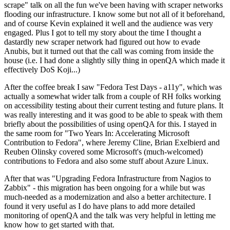
scrape" talk on all the fun we've been having with scraper networks
flooding our infrastructure. I know some but not all of it beforehand,
and of course Kevin explained it well and the audience was very
engaged. Plus I got to tell my story about the time I thought a
dastardly new scraper network had figured out how to evade
Anubis, but it turned out that the call was coming from inside the
house (i.e. I had done a slightly silly thing in openQA which made it
effectively DoS Koji...)
After the coffee break I saw "Fedora Test Days - a11y", which was
actually a somewhat wider talk from a couple of RH folks working
on accessibility testing about their current testing and future plans. It
was really interesting and it was good to be able to speak with them
briefly about the possibilities of using openQA for this. I stayed in
the same room for "Two Years In: Accelerating Microsoft
Contribution to Fedora", where Jeremy Cline, Brian Exelbierd and
Reuben Olinsky covered some Microsoft's (much-welcomed)
contributions to Fedora and also some stuff about Azure Linux.
After that was "Upgrading Fedora Infrastructure from Nagios to
Zabbix" - this migration has been ongoing for a while but was
much-needed as a modernization and also a better architecture. I
found it very useful as I do have plans to add more detailed
monitoring of openQA and the talk was very helpful in letting me
know how to get started with that.