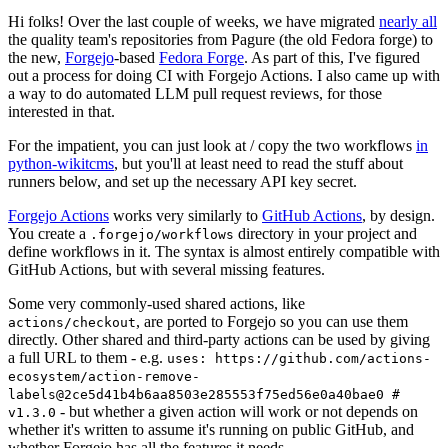
Hi folks! Over the last couple of weeks, we have migrated
nearly all
the quality team's repositories from Pagure (the old Fedora forge) to
the new,
Forgejo
-based
Fedora Forge
. As part of this, I've figured
out a process for doing CI with Forgejo Actions. I also came up with
a way to do automated LLM pull request reviews, for those
interested in that.
For the impatient, you can just look at / copy the two workflows
in
python-wikitcms
, but you'll at least need to read the stuff about
runners below, and set up the necessary API key secret.
Forgejo Actions
works very similarly to
GitHub Actions
, by design.
You create a
directory in your project and
.forgejo/workflows
define workflows in it. The syntax is almost entirely compatible with
GitHub Actions, but with several missing features.
Some very commonly-used shared actions, like
, are ported to Forgejo so you can use them
actions/checkout
directly. Other shared and third-party actions can be used by giving
a full URL to them - e.g.
uses: https://github.com/actions-
ecosystem/action-remove-
labels@2ce5d41b4b6aa8503e285553f75ed56e0a40bae0 #
- but whether a given action will work or not depends on
v1.3.0
whether it's written to assume it's running on public GitHub, and
whether Forgejo has all the features it needs.