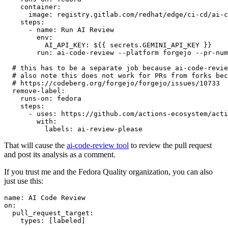
container
:
image
:
registry.gitlab.com/redhat/edge/ci-cd/ai-c
steps
:
-
name
:
Run AI Review
env
:
AI_API_KEY
:
${{ secrets.GEMINI_API_KEY }}
run
:
ai-code-review --platform forgejo --pr-num
# this has to be a separate job because ai-code-revie
# also note this does not work for PRs from forks bec
# https://codeberg.org/forgejo/forgejo/issues/10733
remove-label
:
runs-on
:
fedora
steps
:
-
uses
:
https://github.com/actions-ecosystem/acti
with
:
labels
:
ai-review-please
That will cause the
ai-code-review tool
to review the pull request
and post its analysis as a comment.
If you trust me and the Fedora Quality organization, you can also
just use this:
name
:
AI Code Review
on
:
pull_request_target
:
types
:
[
labeled
]