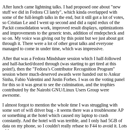
After lunch came lightning talks. I had proposed one about "new
stuff we did in Fedora CI lately", which kinda overlapped with
some of the full-length talks in the end, but it still got a lot of votes,
so Cristian Le and I went up second and did a rapid redux of the
Packit consolidation work, improved result displays, optimizations
and improvements to the generic tests, addition of rmdepcheck and
so on. My voice was giving out by this point but we just about got
through it. There were a lot of other great talks and everyone
managed to come in under time, which was impressive.
After that was a Fedora Mindshare session which I half-followed
and half-hacked/dozed through (was starting to get tired at this
point!), then the "Fedora’s Contributor Recognition Program"
session where much-deserved awards were handed out to Ankur
Sinha, Fabio Valentini and Justin Forbes. I was on the voting panel
for this so it was great to see the culmination, and the trophies
contributed by the Nairobi GNU/Linux Users Group were
awesome.
I almost forgot to mention the whole time I was struggling with
some sort of wifi driver bug - it seems there was a troublesome AP
or something at the hotel which caused my laptop to crash
constantly. And the hotel wifi was terrible, and I only had 5GB of
data on my phone, so I couldn't really rebase to F44 to avoid it. Lots