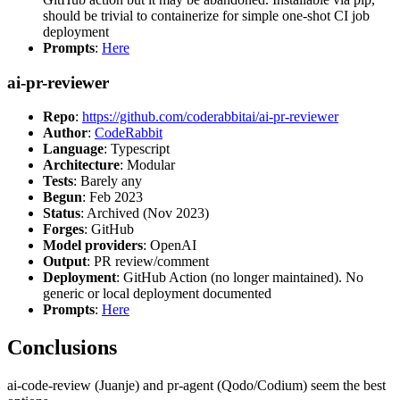
should be trivial to containerize for simple one-shot CI job
deployment
Prompts
:
Here
ai-pr-reviewer
Repo
:
https://github.com/coderabbitai/ai-pr-reviewer
Author
:
CodeRabbit
Language
: Typescript
Architecture
: Modular
Tests
: Barely any
Begun
: Feb 2023
Status
: Archived (Nov 2023)
Forges
: GitHub
Model providers
: OpenAI
Output
: PR review/comment
Deployment
: GitHub Action (no longer maintained). No
generic or local deployment documented
Prompts
:
Here
Conclusions
ai-code-review (Juanje) and pr-agent (Qodo/Codium) seem the best