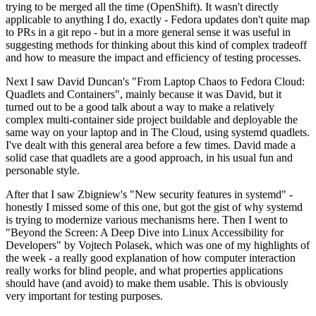
trying to be merged all the time (OpenShift). It wasn't directly
applicable to anything I do, exactly - Fedora updates don't quite map
to PRs in a git repo - but in a more general sense it was useful in
suggesting methods for thinking about this kind of complex tradeoff
and how to measure the impact and efficiency of testing processes.
Next I saw David Duncan's "From Laptop Chaos to Fedora Cloud:
Quadlets and Containers", mainly because it was David, but it
turned out to be a good talk about a way to make a relatively
complex multi-container side project buildable and deployable the
same way on your laptop and in The Cloud, using systemd quadlets.
I've dealt with this general area before a few times. David made a
solid case that quadlets are a good approach, in his usual fun and
personable style.
After that I saw Zbigniew's "New security features in systemd" -
honestly I missed some of this one, but got the gist of why systemd
is trying to modernize various mechanisms here. Then I went to
"Beyond the Screen: A Deep Dive into Linux Accessibility for
Developers" by Vojtech Polasek, which was one of my highlights of
the week - a really good explanation of how computer interaction
really works for blind people, and what properties applications
should have (and avoid) to make them usable. This is obviously
very important for testing purposes.