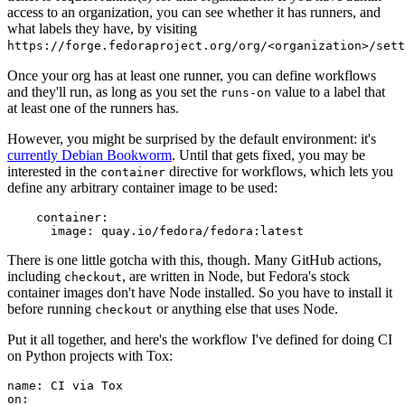
access to an organization, you can see whether it has runners, and
what labels they have, by visiting
https://forge.fedoraproject.org/org/<organization>/set
Once your org has at least one runner, you can define workflows
and they'll run, as long as you set the
value to a label that
runs-on
at least one of the runners has.
However, you might be surprised by the default environment: it's
currently Debian Bookworm
. Until that gets fixed, you may be
interested in the
directive for workflows, which lets you
container
define any arbitrary container image to be used:
container
:
image
:
quay.io/fedora/fedora:latest
There is one little gotcha with this, though. Many GitHub actions,
including
, are written in Node, but Fedora's stock
checkout
container images don't have Node installed. So you have to install it
before running
or anything else that uses Node.
checkout
Put it all together, and here's the workflow I've defined for doing CI
on Python projects with Tox:
name
:
CI via Tox
on
: