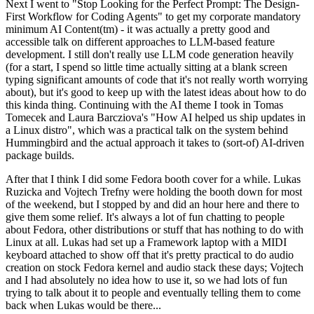
Next I went to "Stop Looking for the Perfect Prompt: The Design-
First Workflow for Coding Agents" to get my corporate mandatory
minimum AI Content(tm) - it was actually a pretty good and
accessible talk on different approaches to LLM-based feature
development. I still don't really use LLM code generation heavily
(for a start, I spend so little time actually sitting at a blank screen
typing significant amounts of code that it's not really worth worrying
about), but it's good to keep up with the latest ideas about how to do
this kinda thing. Continuing with the AI theme I took in Tomas
Tomecek and Laura Barcziova's "How AI helped us ship updates in
a Linux distro", which was a practical talk on the system behind
Hummingbird and the actual approach it takes to (sort-of) AI-driven
package builds.
After that I think I did some Fedora booth cover for a while. Lukas
Ruzicka and Vojtech Trefny were holding the booth down for most
of the weekend, but I stopped by and did an hour here and there to
give them some relief. It's always a lot of fun chatting to people
about Fedora, other distributions or stuff that has nothing to do with
Linux at all. Lukas had set up a Framework laptop with a MIDI
keyboard attached to show off that it's pretty practical to do audio
creation on stock Fedora kernel and audio stack these days; Vojtech
and I had absolutely no idea how to use it, so we had lots of fun
trying to talk about it to people and eventually telling them to come
back when Lukas would be there...