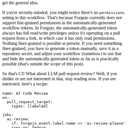
get the general idea.
If you're security-minded, you might notice there's no
permissions
setting in this workflow. That's because Forgejo currently does not
support fine-grained permissions in the automatically-generated
workflow tokens. In Forgejo, the automatically-generated token
always has full read/write privileges
unless
it's operating on a pull
request from a fork, in which case it has only read permissions.
Nothing finer-grained is possible at present. If you need something
finer-grained, you have to generate a token manually, save it as a
repository secret, and adjust your workflow (somehow) to use that
and hide the automatically-generated token as far as is practically
possible (that's outside the scope of this post).
So that's CI! What about LLM pull request review? Well, if you
dislike or are not interested in that, stop reading now. If you
are
interested, here's a recipe:
name
:
AI Code Review
on
:
pull_request_target
:
types
:
[
labeled
]
jobs
:
ai-review
:
if
:
forgejo.event.label.name == 'ai-review-please'
runs-on
:
fedora