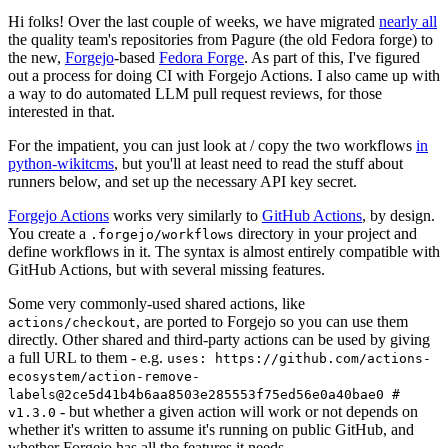
Hi folks! Over the last couple of weeks, we have migrated
nearly all
the quality team's repositories from Pagure (the old Fedora forge) to
the new,
Forgejo
-based
Fedora Forge
. As part of this, I've figured
out a process for doing CI with Forgejo Actions. I also came up with
a way to do automated LLM pull request reviews, for those
interested in that.
For the impatient, you can just look at / copy the two workflows
in
python-wikitcms
, but you'll at least need to read the stuff about
runners below, and set up the necessary API key secret.
Forgejo Actions
works very similarly to
GitHub Actions
, by design.
You create a
directory in your project and
.forgejo/workflows
define workflows in it. The syntax is almost entirely compatible with
GitHub Actions, but with several missing features.
Some very commonly-used shared actions, like
, are ported to Forgejo so you can use them
actions/checkout
directly. Other shared and third-party actions can be used by giving
a full URL to them - e.g.
uses: https://github.com/actions-
ecosystem/action-remove-
labels@2ce5d41b4b6aa8503e285553f75ed56e0a40bae0 #
- but whether a given action will work or not depends on
v1.3.0
whether it's written to assume it's running on public GitHub, and
whether Forgejo has all the features it needs.