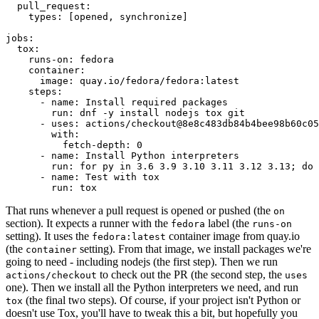
pull_request
:
types
:
[
opened
,
synchronize
]
jobs
:
tox
:
runs-on
:
fedora
container
:
image
:
quay.io/fedora/fedora:latest
steps
:
-
name
:
Install required packages
run
:
dnf -y install nodejs tox git
-
uses
:
actions/checkout@8e8c483db84b4bee98b60c05
with
:
fetch-depth
:
0
-
name
:
Install Python interpreters
run
:
for py in 3.6 3.9 3.10 3.11 3.12 3.13; do 
-
name
:
Test with tox
run
:
tox
That runs whenever a pull request is opened or pushed (the
on
section). It expects a runner with the
label (the
fedora
runs-on
setting). It uses the
container image from quay.io
fedora:latest
(the
setting). From that image, we install packages we're
container
going to need - including nodejs (the first step). Then we run
to check out the PR (the second step, the
actions/checkout
uses
one). Then we install all the Python interpreters we need, and run
(the final two steps). Of course, if your project isn't Python or
tox
doesn't use Tox, you'll have to tweak this a bit, but hopefully you