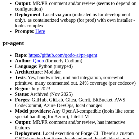
Output
: MR/PR comment and/or review (seems to depend on
configuration)
Deployment
: Local via yarn (indicated as for development
only), as containerized webapp (for prod) with own installer -
looks complex
Prompts
:
Here
pr-agent
Repo
:
https://github.com/qodo-ai/pr-agent
Author
:
Qodo
(formerly Codium)
Language
: Python (untyped)
Architecture
: Modular
Tests
: Yes, handwritten, unit and integration, somewhat
primitive, many commented out, 24% coverage (per codecov)
Begun
: July 2023
Status
: Archived (Nov 2025)
Forges
: GitHub, GitLab, Gitea, Gerrit, BitBucket, AWS
CodeCommit, Azure DevOps, local changes
Model providers
: Any OpenAI-compatible (looks like some
special handling for Azure), LiteLLM
Output
: MR/PR comment and/or review, has interactive
features
Deployment
: Local execution or Forge CI. There's a custom
GitHub action but it may be abandoned. Installable via pip,