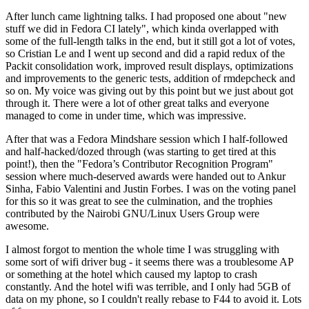
After lunch came lightning talks. I had proposed one about "new
stuff we did in Fedora CI lately", which kinda overlapped with
some of the full-length talks in the end, but it still got a lot of votes,
so Cristian Le and I went up second and did a rapid redux of the
Packit consolidation work, improved result displays, optimizations
and improvements to the generic tests, addition of rmdepcheck and
so on. My voice was giving out by this point but we just about got
through it. There were a lot of other great talks and everyone
managed to come in under time, which was impressive.
After that was a Fedora Mindshare session which I half-followed
and half-hacked/dozed through (was starting to get tired at this
point!), then the "Fedora’s Contributor Recognition Program"
session where much-deserved awards were handed out to Ankur
Sinha, Fabio Valentini and Justin Forbes. I was on the voting panel
for this so it was great to see the culmination, and the trophies
contributed by the Nairobi GNU/Linux Users Group were
awesome.
I almost forgot to mention the whole time I was struggling with
some sort of wifi driver bug - it seems there was a troublesome AP
or something at the hotel which caused my laptop to crash
constantly. And the hotel wifi was terrible, and I only had 5GB of
data on my phone, so I couldn't really rebase to F44 to avoid it. Lots