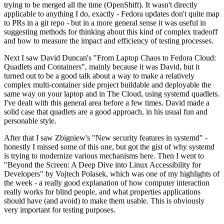
trying to be merged all the time (OpenShift). It wasn't directly
applicable to anything I do, exactly - Fedora updates don't quite map
to PRs in a git repo - but in a more general sense it was useful in
suggesting methods for thinking about this kind of complex tradeoff
and how to measure the impact and efficiency of testing processes.
Next I saw David Duncan's "From Laptop Chaos to Fedora Cloud:
Quadlets and Containers", mainly because it was David, but it
turned out to be a good talk about a way to make a relatively
complex multi-container side project buildable and deployable the
same way on your laptop and in The Cloud, using systemd quadlets.
I've dealt with this general area before a few times. David made a
solid case that quadlets are a good approach, in his usual fun and
personable style.
After that I saw Zbigniew's "New security features in systemd" -
honestly I missed some of this one, but got the gist of why systemd
is trying to modernize various mechanisms here. Then I went to
"Beyond the Screen: A Deep Dive into Linux Accessibility for
Developers" by Vojtech Polasek, which was one of my highlights of
the week - a really good explanation of how computer interaction
really works for blind people, and what properties applications
should have (and avoid) to make them usable. This is obviously
very important for testing purposes.