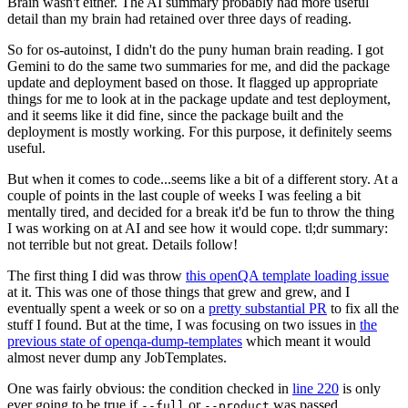
Brain wasn't either. The AI summary probably had more useful
detail than my brain had retained over three days of reading.
So for os-autoinst, I didn't do the puny human brain reading. I got
Gemini to do the same two summaries for me, and did the package
update and deployment based on those. It flagged up appropriate
things for me to look at in the package update and test deployment,
and it seems like it did fine, since the package built and the
deployment is mostly working. For this purpose, it definitely seems
useful.
But when it comes to code...seems like a bit of a different story. At a
couple of points in the last couple of weeks I was feeling a bit
mentally tired, and decided for a break it'd be fun to throw the thing
I was working on at AI and see how it would cope. tl;dr summary:
not terrible but not great. Details follow!
The first thing I did was throw
this openQA template loading issue
at it. This was one of those things that grew and grew, and I
eventually spent a week or so on a
pretty substantial PR
to fix all the
stuff I found. But at the time, I was focusing on two issues in
the
previous state of openqa-dump-templates
which meant it would
almost never dump any JobTemplates.
One was fairly obvious: the condition checked in
line 220
is only
ever going to be true if
or
was passed.
--full
--product