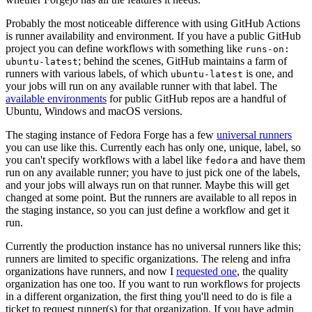
Probably the most noticeable difference with using GitHub Actions
is runner availability and environment. If you have a public GitHub
project you can define workflows with something like
runs-on:
; behind the scenes, GitHub maintains a farm of
ubuntu-latest
runners with various labels, of which
is one, and
ubuntu-latest
your jobs will run on any available runner with that label. The
available environments
for public GitHub repos are a handful of
Ubuntu, Windows and macOS versions.
The staging instance of Fedora Forge has a few
universal runners
you can use like this. Currently each has only one, unique, label, so
you can't specify workflows with a label like
and have them
fedora
run on any available runner; you have to just pick one of the labels,
and your jobs will always run on that runner. Maybe this will get
changed at some point. But the runners are available to all repos in
the staging instance, so you can just define a workflow and get it
run.
Currently the production instance has no universal runners like this;
runners are limited to specific organizations. The releng and infra
organizations have runners, and now I
requested one
, the quality
organization has one too. If you want to run workflows for projects
in a different organization, the first thing you'll need to do is file a
ticket to request runner(s) for that organization. If you have admin