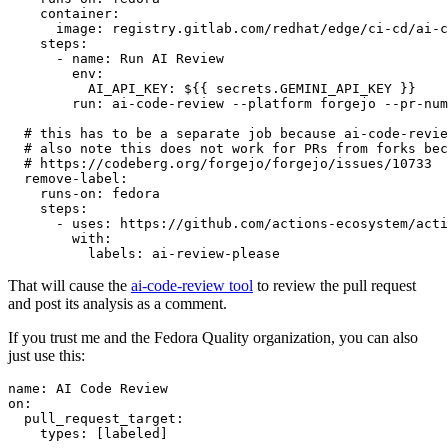
container
:
image
:
registry.gitlab.com/redhat/edge/ci-cd/ai-c
steps
:
-
name
:
Run AI Review
env
:
AI_API_KEY
:
${{ secrets.GEMINI_API_KEY }}
run
:
ai-code-review --platform forgejo --pr-num
# this has to be a separate job because ai-code-revie
# also note this does not work for PRs from forks bec
# https://codeberg.org/forgejo/forgejo/issues/10733
remove-label
:
runs-on
:
fedora
steps
:
-
uses
:
https://github.com/actions-ecosystem/acti
with
:
labels
:
ai-review-please
That will cause the
ai-code-review tool
to review the pull request
and post its analysis as a comment.
If you trust me and the Fedora Quality organization, you can also
just use this:
name
:
AI Code Review
on
:
pull_request_target
:
types
:
[
labeled
]