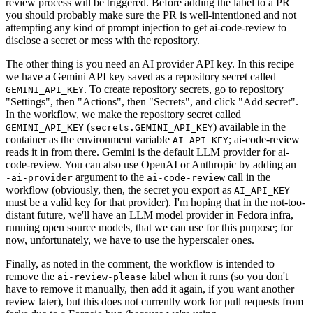
review process will be triggered. Before adding the label to a PR
you should probably make sure the PR is well-intentioned and not
attempting any kind of prompt injection to get ai-code-review to
disclose a secret or mess with the repository.
The other thing is you need an AI provider API key. In this recipe
we have a Gemini API key saved as a repository secret called
. To create repository secrets, go to repository
GEMINI_API_KEY
"Settings", then "Actions", then "Secrets", and click "Add secret".
In the workflow, we make the repository secret called
(
) available in the
GEMINI_API_KEY
secrets.GEMINI_API_KEY
container as the environment variable
; ai-code-review
AI_API_KEY
reads it in from there. Gemini is the default LLM provider for ai-
code-review. You can also use OpenAI or Anthropic by adding an
-
argument to the
call in the
-ai-provider
ai-code-review
workflow (obviously, then, the secret you export as
AI_API_KEY
must be a valid key for that provider). I'm hoping that in the not-too-
distant future, we'll have an LLM model provider in Fedora infra,
running open source models, that we can use for this purpose; for
now, unfortunately, we have to use the hyperscaler ones.
Finally, as noted in the comment, the workflow is intended to
remove the
label when it runs (so you don't
ai-review-please
have to remove it manually, then add it again, if you want another
review later), but this does not currently work for pull requests from