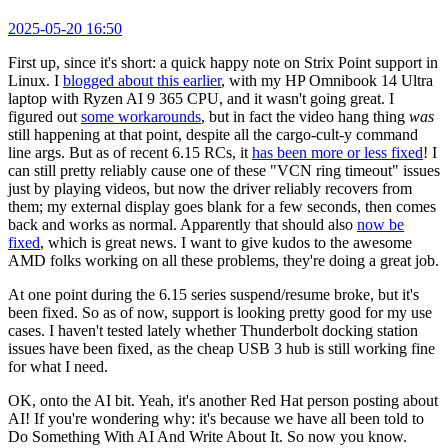
2025-05-20 16:50
First up, since it's short: a quick happy note on Strix Point support in
Linux. I
blogged about this earlier
, with my HP Omnibook 14 Ultra
laptop with Ryzen AI 9 365 CPU, and it wasn't going great. I
figured out
some workarounds
, but in fact the video hang thing
was
still happening at that point, despite all the cargo-cult-y command
line args. But as of recent 6.15 RCs, it
has been more or less fixed
! I
can still pretty reliably cause one of these "VCN ring timeout" issues
just by playing videos, but now the driver reliably recovers from
them; my external display goes blank for a few seconds, then comes
back and works as normal. Apparently that should also
now be
fixed
, which is great news. I want to give kudos to the awesome
AMD folks working on all these problems, they're doing a great job.
At one point during the 6.15 series suspend/resume broke, but it's
been fixed. So as of now, support is looking pretty good for my use
cases. I haven't tested lately whether Thunderbolt docking station
issues have been fixed, as the cheap USB 3 hub is still working fine
for what I need.
OK, onto the AI bit. Yeah, it's another Red Hat person posting about
AI! If you're wondering why: it's because we have all been told to
Do Something With AI And Write About It. So now you know.