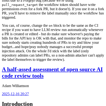
forks due to a Forgejo bug (because we're using
the workflow token should have write
pull_request_target
permissions even for a fork PR, but it doesn't). If you use it on a fork
PR, you'll have to remove the label manually once the workflow has
triggered.
You can, of course, change the
block to be the same as the CI
on
recipe if you want to have LLM review run automatically whenever
a PR is created or edited - but do make sure whoever's paying the
bills for the API key is OK with that, and monitor the repo to make
sure nobody starts creating hundreds of PRs to try and blow your
budget...and hope/pray nobody manages a successful prompt
injection attack. On the whole I'd stick with the label (only
repository admins can label PRs, so a non-admin attacker can't apply
the label themselves to trigger the review).
A half-assed assessment of open source AI
code review tools
Adam Williamson
2025-12-16 20:27
Introduction