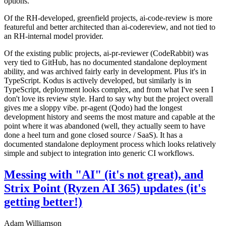
options.
Of the RH-developed, greenfield projects, ai-code-review is more
featureful and better architected than ai-codereview, and not tied to
an RH-internal model provider.
Of the existing public projects, ai-pr-reviewer (CodeRabbit) was
very tied to GitHub, has no documented standalone deployment
ability, and was archived fairly early in development. Plus it's in
TypeScript. Kodus is actively developed, but similarly is in
TypeScript, deployment looks complex, and from what I've seen I
don't love its review style. Hard to say why but the project overall
gives me a sloppy vibe. pr-agent (Qodo) had the longest
development history and seems the most mature and capable at the
point where it was abandoned (well, they actually seem to have
done a heel turn and gone closed source / SaaS). It has a
documented standalone deployment process which looks relatively
simple and subject to integration into generic CI workflows.
Messing with "AI" (it's not great), and
Strix Point (Ryzen AI 365) updates (it's
getting better!)
Adam Williamson