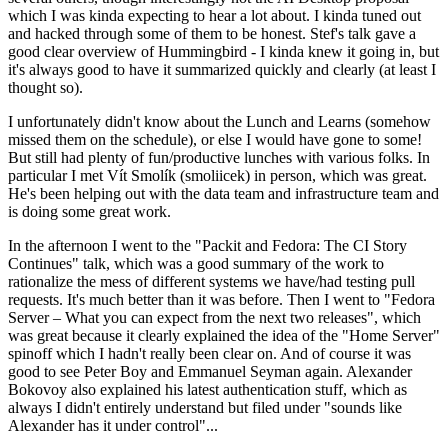
which I was kinda expecting to hear a lot about. I kinda tuned out
and hacked through some of them to be honest. Stef's talk gave a
good clear overview of Hummingbird - I kinda knew it going in, but
it's always good to have it summarized quickly and clearly (at least I
thought so).
I unfortunately didn't know about the Lunch and Learns (somehow
missed them on the schedule), or else I would have gone to some!
But still had plenty of fun/productive lunches with various folks. In
particular I met Vít Smolík (smoliicek) in person, which was great.
He's been helping out with the data team and infrastructure team and
is doing some great work.
In the afternoon I went to the "Packit and Fedora: The CI Story
Continues" talk, which was a good summary of the work to
rationalize the mess of different systems we have/had testing pull
requests. It's much better than it was before. Then I went to "Fedora
Server – What you can expect from the next two releases", which
was great because it clearly explained the idea of the "Home Server"
spinoff which I hadn't really been clear on. And of course it was
good to see Peter Boy and Emmanuel Seyman again. Alexander
Bokovoy also explained his latest authentication stuff, which as
always I didn't entirely understand but filed under "sounds like
Alexander has it under control"...