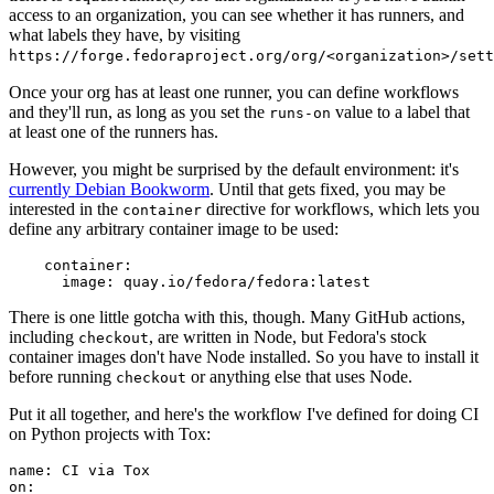
access to an organization, you can see whether it has runners, and
what labels they have, by visiting
https://forge.fedoraproject.org/org/<organization>/set
Once your org has at least one runner, you can define workflows
and they'll run, as long as you set the
value to a label that
runs-on
at least one of the runners has.
However, you might be surprised by the default environment: it's
currently Debian Bookworm
. Until that gets fixed, you may be
interested in the
directive for workflows, which lets you
container
define any arbitrary container image to be used:
container
:
image
:
quay.io/fedora/fedora:latest
There is one little gotcha with this, though. Many GitHub actions,
including
, are written in Node, but Fedora's stock
checkout
container images don't have Node installed. So you have to install it
before running
or anything else that uses Node.
checkout
Put it all together, and here's the workflow I've defined for doing CI
on Python projects with Tox:
name
:
CI via Tox
on
: