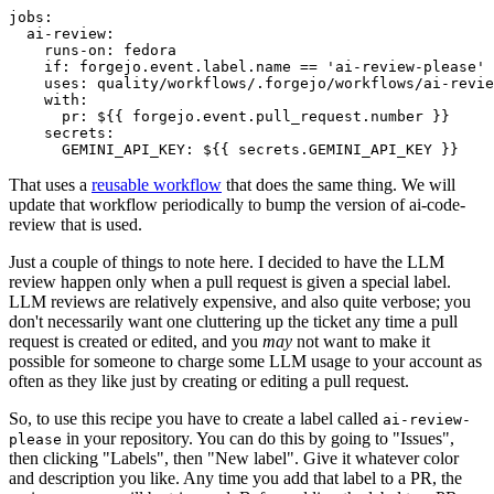
jobs
:
ai-review
:
runs-on
:
fedora
if
:
forgejo.event.label.name == 'ai-review-please'
uses
:
quality/workflows/.forgejo/workflows/ai-revie
with
:
pr
:
${{ forgejo.event.pull_request.number }}
secrets
:
GEMINI_API_KEY
:
${{ secrets.GEMINI_API_KEY }}
That uses a
reusable workflow
that does the same thing. We will
update that workflow periodically to bump the version of ai-code-
review that is used.
Just a couple of things to note here. I decided to have the LLM
review happen only when a pull request is given a special label.
LLM reviews are relatively expensive, and also quite verbose; you
don't necessarily want one cluttering up the ticket any time a pull
request is created or edited, and you
may
not want to make it
possible for someone to charge some LLM usage to your account as
often as they like just by creating or editing a pull request.
So, to use this recipe you have to create a label called
ai-review-
in your repository. You can do this by going to "Issues",
please
then clicking "Labels", then "New label". Give it whatever color
and description you like. Any time you add that label to a PR, the