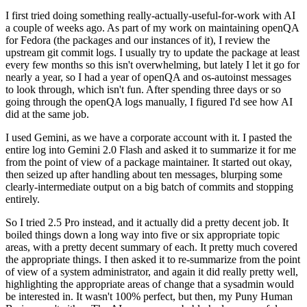
I first tried doing something really-actually-useful-for-work with AI
a couple of weeks ago. As part of my work on maintaining openQA
for Fedora (the packages and our instances of it), I review the
upstream git commit logs. I usually try to update the package at least
every few months so this isn't overwhelming, but lately I let it go for
nearly a year, so I had a year of openQA and os-autoinst messages
to look through, which isn't fun. After spending three days or so
going through the openQA logs manually, I figured I'd see how AI
did at the same job.
I used Gemini, as we have a corporate account with it. I pasted the
entire log into Gemini 2.0 Flash and asked it to summarize it for me
from the point of view of a package maintainer. It started out okay,
then seized up after handling about ten messages, blurping some
clearly-intermediate output on a big batch of commits and stopping
entirely.
So I tried 2.5 Pro instead, and it actually did a pretty decent job. It
boiled things down a long way into five or six appropriate topic
areas, with a pretty decent summary of each. It pretty much covered
the appropriate things. I then asked it to re-summarize from the point
of view of a system administrator, and again it did really pretty well,
highlighting the appropriate areas of change that a sysadmin would
be interested in. It wasn't 100% perfect, but then, my Puny Human