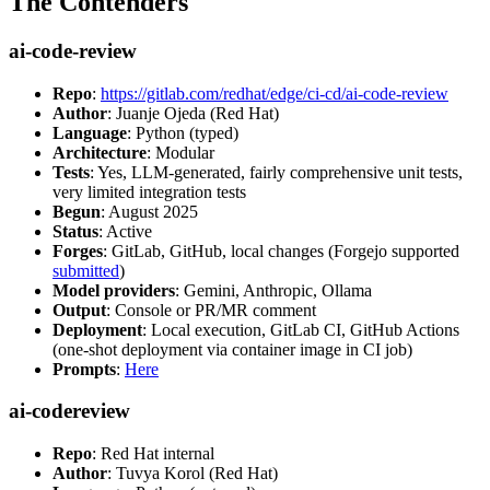
The Contenders
ai-code-review
Repo
:
https://gitlab.com/redhat/edge/ci-cd/ai-code-review
Author
: Juanje Ojeda (Red Hat)
Language
: Python (typed)
Architecture
: Modular
Tests
: Yes, LLM-generated, fairly comprehensive unit tests,
very limited integration tests
Begun
: August 2025
Status
: Active
Forges
: GitLab, GitHub, local changes (Forgejo supported
submitted
)
Model providers
: Gemini, Anthropic, Ollama
Output
: Console or PR/MR comment
Deployment
: Local execution, GitLab CI, GitHub Actions
(one-shot deployment via container image in CI job)
Prompts
:
Here
ai-codereview
Repo
: Red Hat internal
Author
: Tuvya Korol (Red Hat)