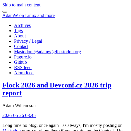
Skip to main content
AdamW on Linux and more
Archives
Tags
About
Privacy / Legal
Contact
Mastodon @
adamw@fosstodon.org
Pagure.io
Github
RSS feed
Atom feed
Flock 2026 and Devconf.cz 2026 trip
report
Adam Williamson
2026-06-26 08:45
Long time no blog, once again - as always, I'm mostly posting on
Mastodon
now, so follow there if you're missing the Content. This is