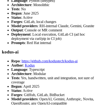
Language
: Python (untyped)
Architecture
: Monolithic
Tests
: No
Begun
: June 2025
Status
: Active
Forges
: GitLab, local changes
Model providers
: RH-internal Claude, Gemini, Granite
Output
: Console or MR comment
Deployment
: Local execution, GitLab CI (ad hoc
deployment via curl/pip in CI job)
Prompts
: Red Hat internal
kodus-ai
Repo
:
https://github.com/kodustech/kodus-ai
Author
:
Kodus
Language
: Typescript
Architecture
: Modular
Tests
: Yes, handwritten, unit and integration, not sure of
coverage
Begun
: April 2025
Status
: Active
Forges
: GitHub, GitLab, BitBucket
Model providers
: OpenAI, Gemini, Anthropic, Novita,
OpenRouter, any OpenAI-compatible