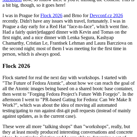
a bit big, though, so it goes here!
I was in Prague for
Flock 2026
and Brno for
Devconf.cz 2026
recently. Didn't have any issues with travel, fortunately. I was in
Prague a day early for a Red Hat "face-to-face", which went fine.
Had a fairly quiet/jetlagged dinner with Kevin and Tomas on the
first night, and a nice dinner with Lenka Segura, Kashyap
Chamarthy, Cristian Le, Frantisek Lehman and Laura Barcziova on
the second night; most of them I was meeting for the first time in
person, which is always good.
Flock 2026
Flock started for real the next day with workshops. I started with
"The Future of Fedora Atomic", about how we can reach the goal of
all the Atomic images being based on a shared bootc base container,
then went to "Forging Fedora Project’s Future With Forgejo". In the
afternoon I went to "PR-based Gating for Fedora: Can We Make It
Work?", which was about the idea of moving all automated
testing/gating to run against dist-git pull requests (instead of mainly
against updates, as is the current case).
These were all more "talking shops" than "workshops", really, but
they at least mostly produced interesting conversations and concrete