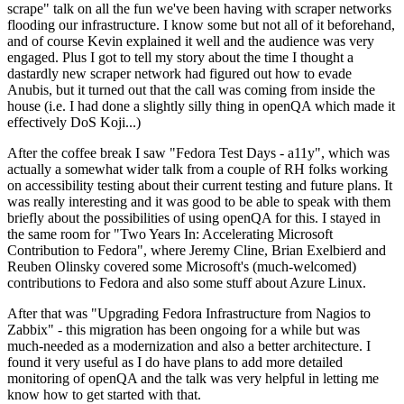
scrape" talk on all the fun we've been having with scraper networks
flooding our infrastructure. I know some but not all of it beforehand,
and of course Kevin explained it well and the audience was very
engaged. Plus I got to tell my story about the time I thought a
dastardly new scraper network had figured out how to evade
Anubis, but it turned out that the call was coming from inside the
house (i.e. I had done a slightly silly thing in openQA which made it
effectively DoS Koji...)
After the coffee break I saw "Fedora Test Days - a11y", which was
actually a somewhat wider talk from a couple of RH folks working
on accessibility testing about their current testing and future plans. It
was really interesting and it was good to be able to speak with them
briefly about the possibilities of using openQA for this. I stayed in
the same room for "Two Years In: Accelerating Microsoft
Contribution to Fedora", where Jeremy Cline, Brian Exelbierd and
Reuben Olinsky covered some Microsoft's (much-welcomed)
contributions to Fedora and also some stuff about Azure Linux.
After that was "Upgrading Fedora Infrastructure from Nagios to
Zabbix" - this migration has been ongoing for a while but was
much-needed as a modernization and also a better architecture. I
found it very useful as I do have plans to add more detailed
monitoring of openQA and the talk was very helpful in letting me
know how to get started with that.