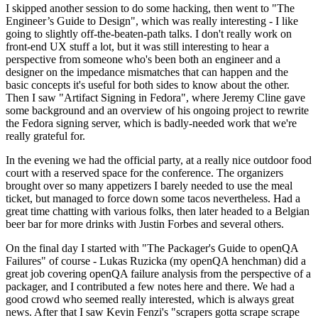
I skipped another session to do some hacking, then went to "The
Engineer’s Guide to Design", which was really interesting - I like
going to slightly off-the-beaten-path talks. I don't really work on
front-end UX stuff a lot, but it was still interesting to hear a
perspective from someone who's been both an engineer and a
designer on the impedance mismatches that can happen and the
basic concepts it's useful for both sides to know about the other.
Then I saw "Artifact Signing in Fedora", where Jeremy Cline gave
some background and an overview of his ongoing project to rewrite
the Fedora signing server, which is badly-needed work that we're
really grateful for.
In the evening we had the official party, at a really nice outdoor food
court with a reserved space for the conference. The organizers
brought over so many appetizers I barely needed to use the meal
ticket, but managed to force down some tacos nevertheless. Had a
great time chatting with various folks, then later headed to a Belgian
beer bar for more drinks with Justin Forbes and several others.
On the final day I started with "The Packager's Guide to openQA
Failures" of course - Lukas Ruzicka (my openQA henchman) did a
great job covering openQA failure analysis from the perspective of a
packager, and I contributed a few notes here and there. We had a
good crowd who seemed really interested, which is always great
news. After that I saw Kevin Fenzi's "scrapers gotta scrape scrape