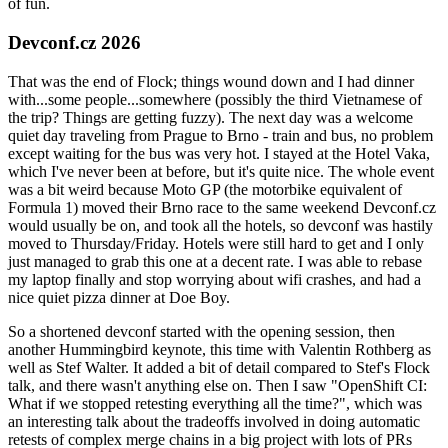
of fun.
Devconf.cz 2026
That was the end of Flock; things wound down and I had dinner
with...some people...somewhere (possibly the third Vietnamese of
the trip? Things are getting fuzzy). The next day was a welcome
quiet day traveling from Prague to Brno - train and bus, no problem
except waiting for the bus was very hot. I stayed at the Hotel Vaka,
which I've never been at before, but it's quite nice. The whole event
was a bit weird because Moto GP (the motorbike equivalent of
Formula 1) moved their Brno race to the same weekend Devconf.cz
would usually be on, and took all the hotels, so devconf was hastily
moved to Thursday/Friday. Hotels were still hard to get and I only
just managed to grab this one at a decent rate. I was able to rebase
my laptop finally and stop worrying about wifi crashes, and had a
nice quiet pizza dinner at Doe Boy.
So a shortened devconf started with the opening session, then
another Hummingbird keynote, this time with Valentin Rothberg as
well as Stef Walter. It added a bit of detail compared to Stef's Flock
talk, and there wasn't anything else on. Then I saw "OpenShift CI:
What if we stopped retesting everything all the time?", which was
an interesting talk about the tradeoffs involved in doing automatic
retests of complex merge chains in a big project with lots of PRs