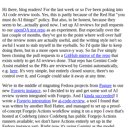
Hi there, blog readers! For the last week or so I've been poking into
AI code review tools. Yes, this is partly because of the Red Hat "you
must do AI things!" policy. But also, to be honest, because they
seem to be...actually good now. I set up AI reviews for pull requests
to our
openQA test repo
as an experiment. But especially over the
last couple of months, they've got to the point where well over half
of the review notes are actually useful, and the writing style isn't so
awful I want to stab myself in the eyeballs. So I'd quite like to keep
doing them, but in a more open source-y way. So far I've simply
been cloning the pull requests to a
GitHub mirror of the repo
that
exists solely to get AI reviews done. That repo has Gemini Code
Assist enabled so the PRs are reviewed by Gemini automatically,
e.g.
here
. It's very simple, but entirely closed source, there's no
control over it, and Google could take it away at any time.
We're in the middle of migrating Fedora projects from
Pagure
to our
new
Forgejo instance
, so I decided to try and get some sort of AI
review system integrated with Forgejo. And I
kinda succeeded
! I
wrote a
Forgejo integration
for
ai-code-review
, a tool I found that
was written by another Red Hatter, and managed to set up a proof-
of-concept Forgejo Actions workflow using it on a repo I own that's
hosted at Codeberg (since Codeberg has public Forgejo Actions
runners available; we don't have Actions entirely set up in the
Fedora instance yet). Right now it's using Gemini as the model