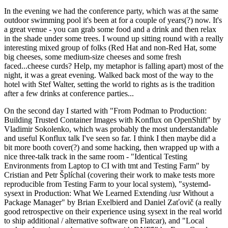
In the evening we had the conference party, which was at the same
outdoor swimming pool it's been at for a couple of years(?) now. It's
a great venue - you can grab some food and a drink and then relax
in the shade under some trees. I wound up sitting round with a really
interesting mixed group of folks (Red Hat and non-Red Hat, some
big cheeses, some medium-size cheeses and some fresh
faced...cheese curds? Help, my metaphor is falling apart) most of the
night, it was a great evening. Walked back most of the way to the
hotel with Stef Walter, setting the world to rights as is the tradition
after a few drinks at conference parties...
On the second day I started with "From Podman to Production:
Building Trusted Container Images with Konflux on OpenShift" by
Vladimir Sokolenko, which was probably the most understandable
and useful Konflux talk I've seen so far. I think I then maybe did a
bit more booth cover(?) and some hacking, then wrapped up with a
nice three-talk track in the same room - "Identical Testing
Environments from Laptop to CI with tmt and Testing Farm" by
Cristian and Petr Šplíchal (covering their work to make tests more
reproducible from Testing Farm to your local system), "systemd-
sysext in Production: What We Learned Extending /usr Without a
Package Manager" by Brian Exelbierd and Daniel Zaťovič (a really
good retrospective on their experience using sysext in the real world
to ship additional / alternative software on Flatcar), and "Local