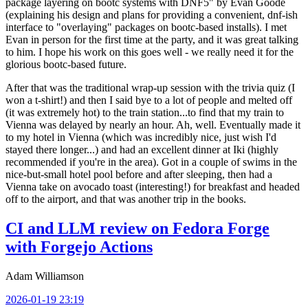
package layering on bootc systems with DNF5" by Evan Goode
(explaining his design and plans for providing a convenient, dnf-ish
interface to "overlaying" packages on bootc-based installs). I met
Evan in person for the first time at the party, and it was great talking
to him. I hope his work on this goes well - we really need it for the
glorious bootc-based future.
After that was the traditional wrap-up session with the trivia quiz (I
won a t-shirt!) and then I said bye to a lot of people and melted off
(it was extremely hot) to the train station...to find that my train to
Vienna was delayed by nearly an hour. Ah, well. Eventually made it
to my hotel in Vienna (which was incredibly nice, just wish I'd
stayed there longer...) and had an excellent dinner at Iki (highly
recommended if you're in the area). Got in a couple of swims in the
nice-but-small hotel pool before and after sleeping, then had a
Vienna take on avocado toast (interesting!) for breakfast and headed
off to the airport, and that was another trip in the books.
CI and LLM review on Fedora Forge
with Forgejo Actions
Adam Williamson
2026-01-19 23:19