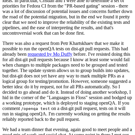
ideas. In particular, Cristian and I were able to determine a set of
priorities for Fedora CI from the "PR-based gating" session - there
was a lot of discussion of potential issues and concerns further down
the road of the potential migration, but in the end we found it pretty
clear that we need to improve the reliability of the existing tests and
pipelines, and the ease of interpreting the results, and that's
uncontroversial work that can be done first.
There was also a request from Petr Khartskhaev that we make it
possible to run the openQA tests on dist-git pull requests. This had
already been
requested by Mo Duffy
before. I've resisted doing this
for all dist-git pull requests because I know at least some would fail
when changes to multiple packages need to be grouped and tested
together. The update system allows us to group builds into updates,
but dist-git does not yet have any way to mark multiple PRs as a
logical group for testing/promotion. However, someone suggested a
better idea: do it by request, not for all PRs automatically. So I
decided to go ahead and do it. Instead of doing another workshop, I
hid in the corner of the "Languages in Floss" session and bodged up
a working prototype, which is deployed to staging openQA. If you
comment
on a dist-git pull request, tests on it will
/openqa test
run in staging openQA. I'm currently working on getting the results
reliably reported back to the pull request.
We had a team dinner that evening, again good to meet people and a
good mix of work and social chat. At some point in there I met our