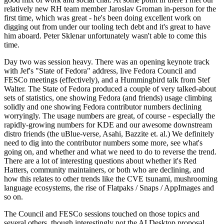
relatively new RH team member Jaroslav Groman in-person for the
first time, which was great - he's been doing excellent work on
digging out from under our tooling tech debt and it's great to have
him aboard. Peter Sklenar unfortunately wasn't able to come this
time.
Day two was session heavy. There was an opening keynote track
with Jef's "State of Fedora" address, live Fedora Council and
FESCo meetings (effectively), and a Hummingbird talk from Stef
Walter. The State of Fedora produced a couple of very talked-about
sets of statistics, one showing Fedora (and friends) usage climbing
solidly and one showing Fedora contributor numbers declining
worryingly. The usage numbers are great, of course - especially the
rapidly-growing numbers for KDE and our awesome downstream
distro friends (the uBlue-verse, Asahi, Bazzite et. al.) We definitely
need to dig into the contributor numbers some more, see what's
going on, and whether and what we need to do to reverse the trend.
There are a lot of interesting questions about whether it's Red
Hatters, community maintainers, or both who are declining, and
how this relates to other trends like the CVE tsunami, mushrooming
language ecosystems, the rise of Flatpaks / Snaps / AppImages and
so on.
The Council and FESCo sessions touched on those topics and
several others, though interestingly not the AI Desktop proposal