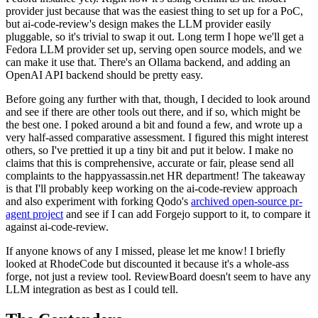
provider just because that was the easiest thing to set up for a PoC,
but ai-code-review's design makes the LLM provider easily
pluggable, so it's trivial to swap it out. Long term I hope we'll get a
Fedora LLM provider set up, serving open source models, and we
can make it use that. There's an Ollama backend, and adding an
OpenAI API backend should be pretty easy.
Before going any further with that, though, I decided to look around
and see if there are other tools out there, and if so, which might be
the best one. I poked around a bit and found a few, and wrote up a
very half-assed comparative assessment. I figured this might interest
others, so I've prettied it up a tiny bit and put it below. I make no
claims that this is comprehensive, accurate or fair, please send all
complaints to the happyassassin.net HR department! The takeaway
is that I'll probably keep working on the ai-code-review approach
and also experiment with forking Qodo's
archived open-source pr-
agent project
and see if I can add Forgejo support to it, to compare it
against ai-code-review.
If anyone knows of any I missed, please let me know! I briefly
looked at RhodeCode but discounted it because it's a whole-ass
forge, not just a review tool. ReviewBoard doesn't seem to have any
LLM integration as best as I could tell.