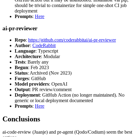
should be trivial to containerize for simple one-shot CI job
deployment
Prompts
:
Here
ai-pr-reviewer
Repo
:
https://github.com/coderabbitai/ai-pr-reviewer
Author
:
CodeRabbit
Language
: Typescript
Architecture
: Modular
Tests
: Barely any
Begun
: Feb 2023
Status
: Archived (Nov 2023)
Forges
: GitHub
Model providers
: OpenAI
Output
: PR review/comment
Deployment
: GitHub Action (no longer maintained). No
generic or local deployment documented
Prompts
:
Here
Conclusions
ai-code-review (Juanje) and pr-agent (Qodo/Codium) seem the best