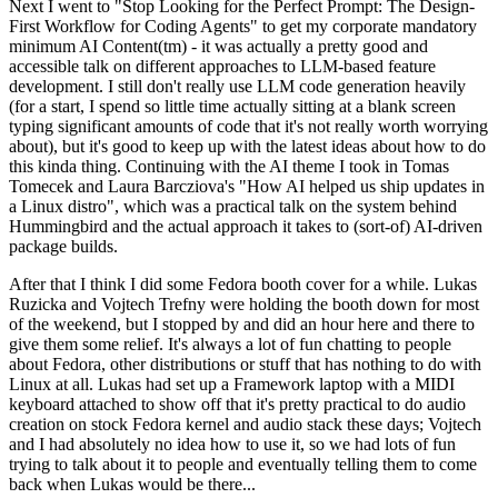
Next I went to "Stop Looking for the Perfect Prompt: The Design-
First Workflow for Coding Agents" to get my corporate mandatory
minimum AI Content(tm) - it was actually a pretty good and
accessible talk on different approaches to LLM-based feature
development. I still don't really use LLM code generation heavily
(for a start, I spend so little time actually sitting at a blank screen
typing significant amounts of code that it's not really worth worrying
about), but it's good to keep up with the latest ideas about how to do
this kinda thing. Continuing with the AI theme I took in Tomas
Tomecek and Laura Barcziova's "How AI helped us ship updates in
a Linux distro", which was a practical talk on the system behind
Hummingbird and the actual approach it takes to (sort-of) AI-driven
package builds.
After that I think I did some Fedora booth cover for a while. Lukas
Ruzicka and Vojtech Trefny were holding the booth down for most
of the weekend, but I stopped by and did an hour here and there to
give them some relief. It's always a lot of fun chatting to people
about Fedora, other distributions or stuff that has nothing to do with
Linux at all. Lukas had set up a Framework laptop with a MIDI
keyboard attached to show off that it's pretty practical to do audio
creation on stock Fedora kernel and audio stack these days; Vojtech
and I had absolutely no idea how to use it, so we had lots of fun
trying to talk about it to people and eventually telling them to come
back when Lukas would be there...