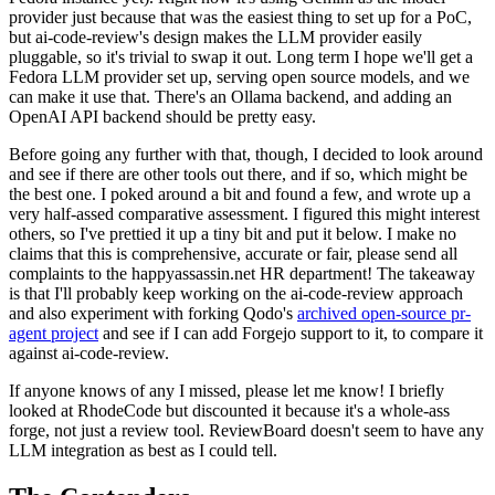
provider just because that was the easiest thing to set up for a PoC,
but ai-code-review's design makes the LLM provider easily
pluggable, so it's trivial to swap it out. Long term I hope we'll get a
Fedora LLM provider set up, serving open source models, and we
can make it use that. There's an Ollama backend, and adding an
OpenAI API backend should be pretty easy.
Before going any further with that, though, I decided to look around
and see if there are other tools out there, and if so, which might be
the best one. I poked around a bit and found a few, and wrote up a
very half-assed comparative assessment. I figured this might interest
others, so I've prettied it up a tiny bit and put it below. I make no
claims that this is comprehensive, accurate or fair, please send all
complaints to the happyassassin.net HR department! The takeaway
is that I'll probably keep working on the ai-code-review approach
and also experiment with forking Qodo's
archived open-source pr-
agent project
and see if I can add Forgejo support to it, to compare it
against ai-code-review.
If anyone knows of any I missed, please let me know! I briefly
looked at RhodeCode but discounted it because it's a whole-ass
forge, not just a review tool. ReviewBoard doesn't seem to have any
LLM integration as best as I could tell.