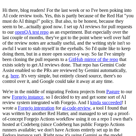
Hi there, blog readers! For the last week or so I've been poking into
AI code review tools. Yes, this is partly because of the Red Hat "you
must do AI things!" policy. But also, to be honest, because they
seem to be...actually good now. I set up AI reviews for pull requests
to our
openQA test repo
as an experiment. But especially over the
last couple of months, they've got to the point where well over half
of the review notes are actually useful, and the writing style isn't so
awful I want to stab myself in the eyeballs. So I'd quite like to keep
doing them, but in a more open source-y way. So far I've simply
been cloning the pull requests to a
GitHub mirror of the repo
that
exists solely to get AI reviews done. That repo has Gemini Code
Assist enabled so the PRs are reviewed by Gemini automatically,
e.g.
here
. It's very simple, but entirely closed source, there's no
control over it, and Google could take it away at any time.
We're in the middle of migrating Fedora projects from
Pagure
to our
new
Forgejo instance
, so I decided to try and get some sort of AI
review system integrated with Forgejo. And I
kinda succeeded
! I
wrote a
Forgejo integration
for
ai-code-review
, a tool I found that
was written by another Red Hatter, and managed to set up a proof-
of-concept Forgejo Actions workflow using it on a repo I own that's
hosted at Codeberg (since Codeberg has public Forgejo Actions
runners available; we don't have Actions entirely set up in the
Fedora instance yet). Right now it's using Gemini as the model