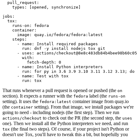
pull_request
:
types
:
[
opened
,
synchronize
]
jobs
:
tox
:
runs-on
:
fedora
container
:
image
:
quay.io/fedora/fedora:latest
steps
:
-
name
:
Install required packages
run
:
dnf -y install nodejs tox git
-
uses
:
actions/checkout@8e8c483db84b4bee98b60c05
with
:
fetch-depth
:
0
-
name
:
Install Python interpreters
run
:
for py in 3.6 3.9 3.10 3.11 3.12 3.13; do 
-
name
:
Test with tox
run
:
tox
That runs whenever a pull request is opened or pushed (the
on
section). It expects a runner with the
label (the
fedora
runs-on
setting). It uses the
container image from quay.io
fedora:latest
(the
setting). From that image, we install packages we're
container
going to need - including nodejs (the first step). Then we run
to check out the PR (the second step, the
actions/checkout
uses
one). Then we install all the Python interpreters we need, and run
(the final two steps). Of course, if your project isn't Python or
tox
doesn't use Tox, you'll have to tweak this a bit, but hopefully you