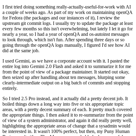
I first tried doing something really-actually-useful-for-work with AI
a couple of weeks ago. As part of my work on maintaining openQA
for Fedora (the packages and our instances of it), I review the
upstream git commit logs. I usually try to update the package at least
every few months so this isn't overwhelming, but lately I let it go for
nearly a year, so I had a year of openQA and os-autoinst messages
to look through, which isn't fun. After spending three days or so
going through the openQA logs manually, I figured I'd see how AI
did at the same job.
I used Gemini, as we have a corporate account with it. I pasted the
entire log into Gemini 2.0 Flash and asked it to summarize it for me
from the point of view of a package maintainer. It started out okay,
then seized up after handling about ten messages, blurping some
clearly-intermediate output on a big batch of commits and stopping
entirely.
So I tried 2.5 Pro instead, and it actually did a pretty decent job. It
boiled things down a long way into five or six appropriate topic
areas, with a pretty decent summary of each. It pretty much covered
the appropriate things. I then asked it to re-summarize from the point
of view of a system administrator, and again it did really pretty well,
highlighting the appropriate areas of change that a sysadmin would
be interested in. It wasn't 100% perfect, but then, my Puny Human