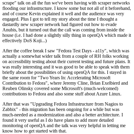
scrape" talk on all the fun we've been having with scraper networks
flooding our infrastructure. I know some but not all of it beforehand,
and of course Kevin explained it well and the audience was very
engaged. Plus I got to tell my story about the time I thought a
dastardly new scraper network had figured out how to evade
Anubis, but it turned out that the call was coming from inside the
house (i.e. I had done a slightly silly thing in openQA which made it
effectively DoS Koji...)
After the coffee break I saw "Fedora Test Days - a11y", which was
actually a somewhat wider talk from a couple of RH folks working
on accessibility testing about their current testing and future plans. It
was really interesting and it was good to be able to speak with them
briefly about the possibilities of using openQA for this. I stayed in
the same room for "Two Years In: Accelerating Microsoft
Contribution to Fedora", where Jeremy Cline, Brian Exelbierd and
Reuben Olinsky covered some Microsoft's (much-welcomed)
contributions to Fedora and also some stuff about Azure Linux.
After that was "Upgrading Fedora Infrastructure from Nagios to
Zabbix" - this migration has been ongoing for a while but was
much-needed as a modernization and also a better architecture. I
found it very useful as I do have plans to add more detailed
monitoring of openQA and the talk was very helpful in letting me
know how to get started with that.