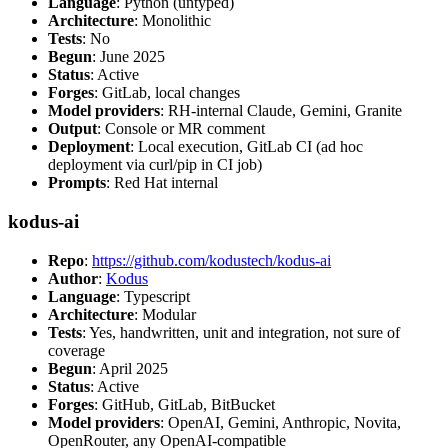
Language
: Python (untyped)
Architecture
: Monolithic
Tests
: No
Begun
: June 2025
Status
: Active
Forges
: GitLab, local changes
Model providers
: RH-internal Claude, Gemini, Granite
Output
: Console or MR comment
Deployment
: Local execution, GitLab CI (ad hoc
deployment via curl/pip in CI job)
Prompts
: Red Hat internal
kodus-ai
Repo
:
https://github.com/kodustech/kodus-ai
Author
:
Kodus
Language
: Typescript
Architecture
: Modular
Tests
: Yes, handwritten, unit and integration, not sure of
coverage
Begun
: April 2025
Status
: Active
Forges
: GitHub, GitLab, BitBucket
Model providers
: OpenAI, Gemini, Anthropic, Novita,
OpenRouter, any OpenAI-compatible