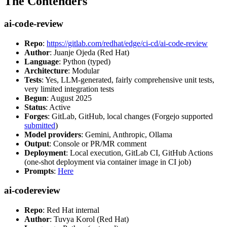
The Contenders
ai-code-review
Repo
:
https://gitlab.com/redhat/edge/ci-cd/ai-code-review
Author
: Juanje Ojeda (Red Hat)
Language
: Python (typed)
Architecture
: Modular
Tests
: Yes, LLM-generated, fairly comprehensive unit tests,
very limited integration tests
Begun
: August 2025
Status
: Active
Forges
: GitLab, GitHub, local changes (Forgejo supported
submitted
)
Model providers
: Gemini, Anthropic, Ollama
Output
: Console or PR/MR comment
Deployment
: Local execution, GitLab CI, GitHub Actions
(one-shot deployment via container image in CI job)
Prompts
:
Here
ai-codereview
Repo
: Red Hat internal
Author
: Tuvya Korol (Red Hat)