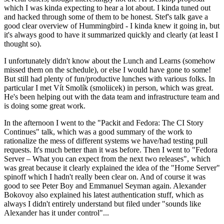
which I was kinda expecting to hear a lot about. I kinda tuned out
and hacked through some of them to be honest. Stef's talk gave a
good clear overview of Hummingbird - I kinda knew it going in, but
it's always good to have it summarized quickly and clearly (at least I
thought so).
I unfortunately didn't know about the Lunch and Learns (somehow
missed them on the schedule), or else I would have gone to some!
But still had plenty of fun/productive lunches with various folks. In
particular I met Vít Smolík (smoliicek) in person, which was great.
He's been helping out with the data team and infrastructure team and
is doing some great work.
In the afternoon I went to the "Packit and Fedora: The CI Story
Continues" talk, which was a good summary of the work to
rationalize the mess of different systems we have/had testing pull
requests. It's much better than it was before. Then I went to "Fedora
Server – What you can expect from the next two releases", which
was great because it clearly explained the idea of the "Home Server"
spinoff which I hadn't really been clear on. And of course it was
good to see Peter Boy and Emmanuel Seyman again. Alexander
Bokovoy also explained his latest authentication stuff, which as
always I didn't entirely understand but filed under "sounds like
Alexander has it under control"...