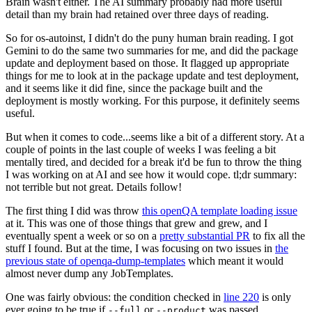
Brain wasn't either. The AI summary probably had more useful
detail than my brain had retained over three days of reading.
So for os-autoinst, I didn't do the puny human brain reading. I got
Gemini to do the same two summaries for me, and did the package
update and deployment based on those. It flagged up appropriate
things for me to look at in the package update and test deployment,
and it seems like it did fine, since the package built and the
deployment is mostly working. For this purpose, it definitely seems
useful.
But when it comes to code...seems like a bit of a different story. At a
couple of points in the last couple of weeks I was feeling a bit
mentally tired, and decided for a break it'd be fun to throw the thing
I was working on at AI and see how it would cope. tl;dr summary:
not terrible but not great. Details follow!
The first thing I did was throw
this openQA template loading issue
at it. This was one of those things that grew and grew, and I
eventually spent a week or so on a
pretty substantial PR
to fix all the
stuff I found. But at the time, I was focusing on two issues in
the
previous state of openqa-dump-templates
which meant it would
almost never dump any JobTemplates.
One was fairly obvious: the condition checked in
line 220
is only
ever going to be true if
or
was passed.
--full
--product