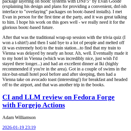
package layering on bootc systems with DNF5" by Evan Goode
(explaining his design and plans for providing a convenient, dnf-ish
interface to "overlaying" packages on bootc-based installs). I met
Evan in person for the first time at the party, and it was great talking
to him. I hope his work on this goes well - we really need it for the
glorious bootc-based future.
After that was the traditional wrap-up session with the trivia quiz (I
won a t-shirt!) and then I said bye to a lot of people and melted off
(it was extremely hot) to the train station...to find that my train to
Vienna was delayed by nearly an hour. Ah, well. Eventually made it
to my hotel in Vienna (which was incredibly nice, just wish I'd
stayed there longer...) and had an excellent dinner at Iki (highly
recommended if you're in the area). Got in a couple of swims in the
nice-but-small hotel pool before and after sleeping, then had a
Vienna take on avocado toast (interesting!) for breakfast and headed
off to the airport, and that was another trip in the books.
CI and LLM review on Fedora Forge
with Forgejo Actions
Adam Williamson
2026-01-19 23:19