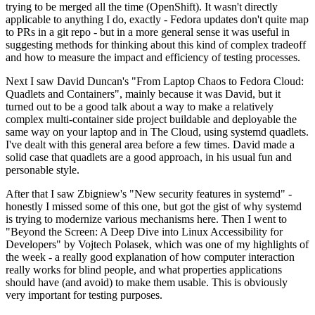
trying to be merged all the time (OpenShift). It wasn't directly
applicable to anything I do, exactly - Fedora updates don't quite map
to PRs in a git repo - but in a more general sense it was useful in
suggesting methods for thinking about this kind of complex tradeoff
and how to measure the impact and efficiency of testing processes.
Next I saw David Duncan's "From Laptop Chaos to Fedora Cloud:
Quadlets and Containers", mainly because it was David, but it
turned out to be a good talk about a way to make a relatively
complex multi-container side project buildable and deployable the
same way on your laptop and in The Cloud, using systemd quadlets.
I've dealt with this general area before a few times. David made a
solid case that quadlets are a good approach, in his usual fun and
personable style.
After that I saw Zbigniew's "New security features in systemd" -
honestly I missed some of this one, but got the gist of why systemd
is trying to modernize various mechanisms here. Then I went to
"Beyond the Screen: A Deep Dive into Linux Accessibility for
Developers" by Vojtech Polasek, which was one of my highlights of
the week - a really good explanation of how computer interaction
really works for blind people, and what properties applications
should have (and avoid) to make them usable. This is obviously
very important for testing purposes.