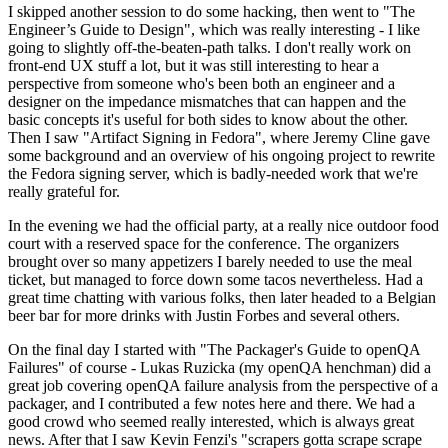
I skipped another session to do some hacking, then went to "The
Engineer’s Guide to Design", which was really interesting - I like
going to slightly off-the-beaten-path talks. I don't really work on
front-end UX stuff a lot, but it was still interesting to hear a
perspective from someone who's been both an engineer and a
designer on the impedance mismatches that can happen and the
basic concepts it's useful for both sides to know about the other.
Then I saw "Artifact Signing in Fedora", where Jeremy Cline gave
some background and an overview of his ongoing project to rewrite
the Fedora signing server, which is badly-needed work that we're
really grateful for.
In the evening we had the official party, at a really nice outdoor food
court with a reserved space for the conference. The organizers
brought over so many appetizers I barely needed to use the meal
ticket, but managed to force down some tacos nevertheless. Had a
great time chatting with various folks, then later headed to a Belgian
beer bar for more drinks with Justin Forbes and several others.
On the final day I started with "The Packager's Guide to openQA
Failures" of course - Lukas Ruzicka (my openQA henchman) did a
great job covering openQA failure analysis from the perspective of a
packager, and I contributed a few notes here and there. We had a
good crowd who seemed really interested, which is always great
news. After that I saw Kevin Fenzi's "scrapers gotta scrape scrape