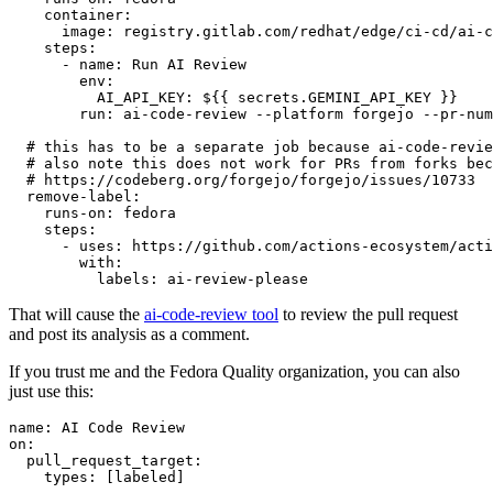
container
:
image
:
registry.gitlab.com/redhat/edge/ci-cd/ai-c
steps
:
-
name
:
Run AI Review
env
:
AI_API_KEY
:
${{ secrets.GEMINI_API_KEY }}
run
:
ai-code-review --platform forgejo --pr-num
# this has to be a separate job because ai-code-revie
# also note this does not work for PRs from forks bec
# https://codeberg.org/forgejo/forgejo/issues/10733
remove-label
:
runs-on
:
fedora
steps
:
-
uses
:
https://github.com/actions-ecosystem/acti
with
:
labels
:
ai-review-please
That will cause the
ai-code-review tool
to review the pull request
and post its analysis as a comment.
If you trust me and the Fedora Quality organization, you can also
just use this:
name
:
AI Code Review
on
:
pull_request_target
:
types
:
[
labeled
]