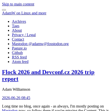
Skip to main content
AdamW on Linux and more
Archives
Tags
About
Privacy / Legal
Contact
Mastodon @
adamw@fosstodon.org
Pagure.io
Github
RSS feed
Atom feed
Flock 2026 and Devconf.cz 2026 trip
report
Adam Williamson
2026-06-26 08:45
Long time no blog, once again - as always, I'm mostly posting on
Mastodon
now, so follow there if you're missing the Content. This is