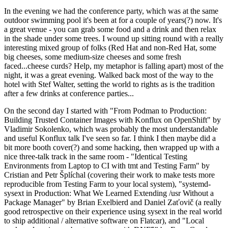
In the evening we had the conference party, which was at the same
outdoor swimming pool it's been at for a couple of years(?) now. It's
a great venue - you can grab some food and a drink and then relax
in the shade under some trees. I wound up sitting round with a really
interesting mixed group of folks (Red Hat and non-Red Hat, some
big cheeses, some medium-size cheeses and some fresh
faced...cheese curds? Help, my metaphor is falling apart) most of the
night, it was a great evening. Walked back most of the way to the
hotel with Stef Walter, setting the world to rights as is the tradition
after a few drinks at conference parties...
On the second day I started with "From Podman to Production:
Building Trusted Container Images with Konflux on OpenShift" by
Vladimir Sokolenko, which was probably the most understandable
and useful Konflux talk I've seen so far. I think I then maybe did a
bit more booth cover(?) and some hacking, then wrapped up with a
nice three-talk track in the same room - "Identical Testing
Environments from Laptop to CI with tmt and Testing Farm" by
Cristian and Petr Šplíchal (covering their work to make tests more
reproducible from Testing Farm to your local system), "systemd-
sysext in Production: What We Learned Extending /usr Without a
Package Manager" by Brian Exelbierd and Daniel Zaťovič (a really
good retrospective on their experience using sysext in the real world
to ship additional / alternative software on Flatcar), and "Local