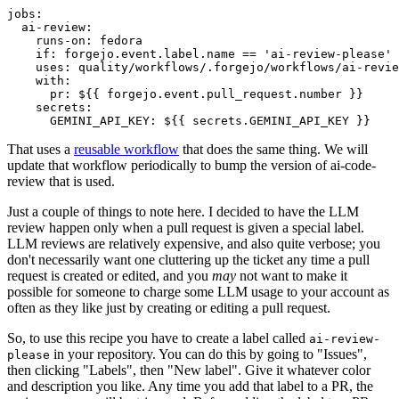
jobs
:
ai-review
:
runs-on
:
fedora
if
:
forgejo.event.label.name == 'ai-review-please'
uses
:
quality/workflows/.forgejo/workflows/ai-revie
with
:
pr
:
${{ forgejo.event.pull_request.number }}
secrets
:
GEMINI_API_KEY
:
${{ secrets.GEMINI_API_KEY }}
That uses a
reusable workflow
that does the same thing. We will
update that workflow periodically to bump the version of ai-code-
review that is used.
Just a couple of things to note here. I decided to have the LLM
review happen only when a pull request is given a special label.
LLM reviews are relatively expensive, and also quite verbose; you
don't necessarily want one cluttering up the ticket any time a pull
request is created or edited, and you
may
not want to make it
possible for someone to charge some LLM usage to your account as
often as they like just by creating or editing a pull request.
So, to use this recipe you have to create a label called
ai-review-
in your repository. You can do this by going to "Issues",
please
then clicking "Labels", then "New label". Give it whatever color
and description you like. Any time you add that label to a PR, the