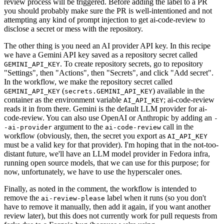
review process will be triggered. Before adding the label to a PR
you should probably make sure the PR is well-intentioned and not
attempting any kind of prompt injection to get ai-code-review to
disclose a secret or mess with the repository.
The other thing is you need an AI provider API key. In this recipe
we have a Gemini API key saved as a repository secret called
. To create repository secrets, go to repository
GEMINI_API_KEY
"Settings", then "Actions", then "Secrets", and click "Add secret".
In the workflow, we make the repository secret called
(
) available in the
GEMINI_API_KEY
secrets.GEMINI_API_KEY
container as the environment variable
; ai-code-review
AI_API_KEY
reads it in from there. Gemini is the default LLM provider for ai-
code-review. You can also use OpenAI or Anthropic by adding an
-
argument to the
call in the
-ai-provider
ai-code-review
workflow (obviously, then, the secret you export as
AI_API_KEY
must be a valid key for that provider). I'm hoping that in the not-too-
distant future, we'll have an LLM model provider in Fedora infra,
running open source models, that we can use for this purpose; for
now, unfortunately, we have to use the hyperscaler ones.
Finally, as noted in the comment, the workflow is intended to
remove the
label when it runs (so you don't
ai-review-please
have to remove it manually, then add it again, if you want another
review later), but this does not currently work for pull requests from