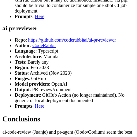
should be trivial to containerize for simple one-shot CI job
deployment
Prompts
:
Here
ai-pr-reviewer
Repo
:
https://github.com/coderabbitai/ai-pr-reviewer
Author
:
CodeRabbit
Language
: Typescript
Architecture
: Modular
Tests
: Barely any
Begun
: Feb 2023
Status
: Archived (Nov 2023)
Forges
: GitHub
Model providers
: OpenAI
Output
: PR review/comment
Deployment
: GitHub Action (no longer maintained). No
generic or local deployment documented
Prompts
:
Here
Conclusions
ai-code-review (Juanje) and pr-agent (Qodo/Codium) seem the best