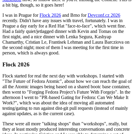
a bit big, though, so it goes here!
I was in Prague for
Flock 2026
and Brno for
Devconf.cz 2026
recently. Didn't have any issues with travel, fortunately. I was in
Prague a day early for a Red Hat "face-to-face", which went fine.
Had a fairly quiet/jetlagged dinner with Kevin and Tomas on the
first night, and a nice dinner with Lenka Segura, Kashyap
Chamarthy, Cristian Le, Frantisek Lehman and Laura Barcziova on
the second night; most of them I was meeting for the first time in
person, which is always good.
Flock 2026
Flock started for real the next day with workshops. I started with
"The Future of Fedora Atomic", about how we can reach the goal of
all the Atomic images being based on a shared bootc base container,
then went to "Forging Fedora Project’s Future With Forgejo". In the
afternoon I went to "PR-based Gating for Fedora: Can We Make It
Work?", which was about the idea of moving all automated
testing/gating to run against dist-git pull requests (instead of mainly
against updates, as is the current case).
These were all more "talking shops" than "workshops", really, but
they at least mostly produced interesting conversations and concrete