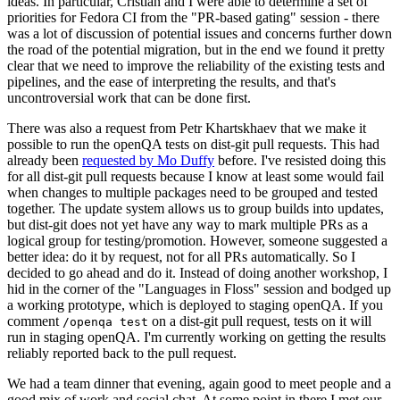
ideas. In particular, Cristian and I were able to determine a set of
priorities for Fedora CI from the "PR-based gating" session - there
was a lot of discussion of potential issues and concerns further down
the road of the potential migration, but in the end we found it pretty
clear that we need to improve the reliability of the existing tests and
pipelines, and the ease of interpreting the results, and that's
uncontroversial work that can be done first.
There was also a request from Petr Khartskhaev that we make it
possible to run the openQA tests on dist-git pull requests. This had
already been
requested by Mo Duffy
before. I've resisted doing this
for all dist-git pull requests because I know at least some would fail
when changes to multiple packages need to be grouped and tested
together. The update system allows us to group builds into updates,
but dist-git does not yet have any way to mark multiple PRs as a
logical group for testing/promotion. However, someone suggested a
better idea: do it by request, not for all PRs automatically. So I
decided to go ahead and do it. Instead of doing another workshop, I
hid in the corner of the "Languages in Floss" session and bodged up
a working prototype, which is deployed to staging openQA. If you
comment
on a dist-git pull request, tests on it will
/openqa test
run in staging openQA. I'm currently working on getting the results
reliably reported back to the pull request.
We had a team dinner that evening, again good to meet people and a
good mix of work and social chat. At some point in there I met our