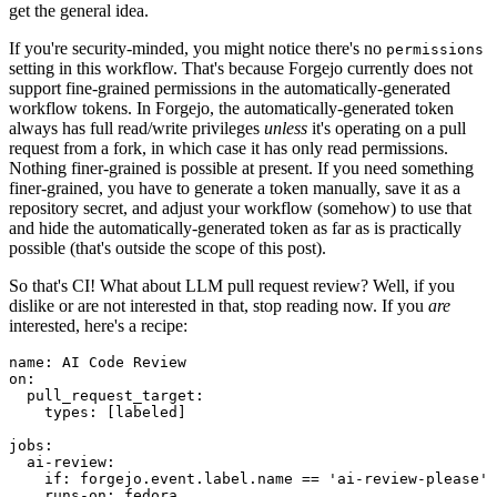
get the general idea.
If you're security-minded, you might notice there's no
permissions
setting in this workflow. That's because Forgejo currently does not
support fine-grained permissions in the automatically-generated
workflow tokens. In Forgejo, the automatically-generated token
always has full read/write privileges
unless
it's operating on a pull
request from a fork, in which case it has only read permissions.
Nothing finer-grained is possible at present. If you need something
finer-grained, you have to generate a token manually, save it as a
repository secret, and adjust your workflow (somehow) to use that
and hide the automatically-generated token as far as is practically
possible (that's outside the scope of this post).
So that's CI! What about LLM pull request review? Well, if you
dislike or are not interested in that, stop reading now. If you
are
interested, here's a recipe:
name
:
AI Code Review
on
:
pull_request_target
:
types
:
[
labeled
]
jobs
:
ai-review
:
if
:
forgejo.event.label.name == 'ai-review-please'
runs-on
:
fedora