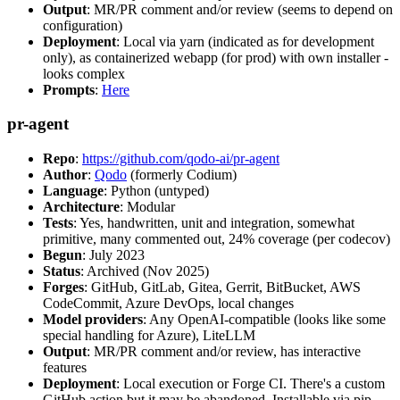
Output
: MR/PR comment and/or review (seems to depend on
configuration)
Deployment
: Local via yarn (indicated as for development
only), as containerized webapp (for prod) with own installer -
looks complex
Prompts
:
Here
pr-agent
Repo
:
https://github.com/qodo-ai/pr-agent
Author
:
Qodo
(formerly Codium)
Language
: Python (untyped)
Architecture
: Modular
Tests
: Yes, handwritten, unit and integration, somewhat
primitive, many commented out, 24% coverage (per codecov)
Begun
: July 2023
Status
: Archived (Nov 2025)
Forges
: GitHub, GitLab, Gitea, Gerrit, BitBucket, AWS
CodeCommit, Azure DevOps, local changes
Model providers
: Any OpenAI-compatible (looks like some
special handling for Azure), LiteLLM
Output
: MR/PR comment and/or review, has interactive
features
Deployment
: Local execution or Forge CI. There's a custom
GitHub action but it may be abandoned. Installable via pip,