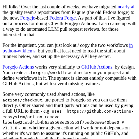
Hi folks! Over the last couple of weeks, we have migrated
nearly all
the quality team's repositories from Pagure (the old Fedora forge) to
the new,
Forgejo
-based
Fedora Forge
. As part of this, I've figured
out a process for doing CI with Forgejo Actions. I also came up with
a way to do automated LLM pull request reviews, for those
interested in that.
For the impatient, you can just look at / copy the two workflows
in
python-wikitcms
, but you'll at least need to read the stuff about
runners below, and set up the necessary API key secret.
Forgejo Actions
works very similarly to
GitHub Actions
, by design.
You create a
directory in your project and
.forgejo/workflows
define workflows in it. The syntax is almost entirely compatible with
GitHub Actions, but with several missing features.
Some very commonly-used shared actions, like
, are ported to Forgejo so you can use them
actions/checkout
directly. Other shared and third-party actions can be used by giving
a full URL to them - e.g.
uses: https://github.com/actions-
ecosystem/action-remove-
labels@2ce5d41b4b6aa8503e285553f75ed56e0a40bae0 #
- but whether a given action will work or not depends on
v1.3.0
whether it's written to assume it's running on public GitHub, and
whether Forgejo has all the features it needs.