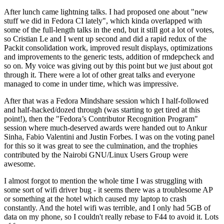
After lunch came lightning talks. I had proposed one about "new
stuff we did in Fedora CI lately", which kinda overlapped with
some of the full-length talks in the end, but it still got a lot of votes,
so Cristian Le and I went up second and did a rapid redux of the
Packit consolidation work, improved result displays, optimizations
and improvements to the generic tests, addition of rmdepcheck and
so on. My voice was giving out by this point but we just about got
through it. There were a lot of other great talks and everyone
managed to come in under time, which was impressive.
After that was a Fedora Mindshare session which I half-followed
and half-hacked/dozed through (was starting to get tired at this
point!), then the "Fedora’s Contributor Recognition Program"
session where much-deserved awards were handed out to Ankur
Sinha, Fabio Valentini and Justin Forbes. I was on the voting panel
for this so it was great to see the culmination, and the trophies
contributed by the Nairobi GNU/Linux Users Group were
awesome.
I almost forgot to mention the whole time I was struggling with
some sort of wifi driver bug - it seems there was a troublesome AP
or something at the hotel which caused my laptop to crash
constantly. And the hotel wifi was terrible, and I only had 5GB of
data on my phone, so I couldn't really rebase to F44 to avoid it. Lots