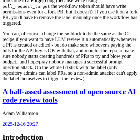
forks due to a Forgejo bug (because we're using
the workflow token should have write
pull_request_target
permissions even for a fork PR, but it doesn't). If you use it on a fork
PR, you'll have to remove the label manually once the workflow has
triggered.
You can, of course, change the
block to be the same as the CI
on
recipe if you want to have LLM review run automatically whenever
a PR is created or edited - but do make sure whoever's paying the
bills for the API key is OK with that, and monitor the repo to make
sure nobody starts creating hundreds of PRs to try and blow your
budget...and hope/pray nobody manages a successful prompt
injection attack. On the whole I'd stick with the label (only
repository admins can label PRs, so a non-admin attacker can't apply
the label themselves to trigger the review).
A half-assed assessment of open source AI
code review tools
Adam Williamson
2025-12-16 20:27
Introduction