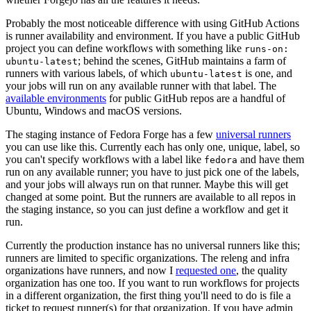
Probably the most noticeable difference with using GitHub Actions
is runner availability and environment. If you have a public GitHub
project you can define workflows with something like
runs-on:
; behind the scenes, GitHub maintains a farm of
ubuntu-latest
runners with various labels, of which
is one, and
ubuntu-latest
your jobs will run on any available runner with that label. The
available environments
for public GitHub repos are a handful of
Ubuntu, Windows and macOS versions.
The staging instance of Fedora Forge has a few
universal runners
you can use like this. Currently each has only one, unique, label, so
you can't specify workflows with a label like
and have them
fedora
run on any available runner; you have to just pick one of the labels,
and your jobs will always run on that runner. Maybe this will get
changed at some point. But the runners are available to all repos in
the staging instance, so you can just define a workflow and get it
run.
Currently the production instance has no universal runners like this;
runners are limited to specific organizations. The releng and infra
organizations have runners, and now I
requested one
, the quality
organization has one too. If you want to run workflows for projects
in a different organization, the first thing you'll need to do is file a
ticket to request runner(s) for that organization. If you have admin