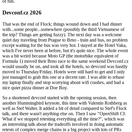
of fun.
Devconf.cz 2026
That was the end of Flock; things wound down and I had dinner
with...some people...somewhere (possibly the third Vietnamese of
the trip? Things are getting fuzzy). The next day was a welcome
quiet day traveling from Prague to Brno - train and bus, no problem
except waiting for the bus was very hot. I stayed at the Hotel Vaka,
which I've never been at before, but it's quite nice. The whole event
was a bit weird because Moto GP (the motorbike equivalent of
Formula 1) moved their Brno race to the same weekend Devconf.cz
would usually be on, and took all the hotels, so devconf was hastily
moved to Thursday/Friday. Hotels were still hard to get and I only
just managed to grab this one at a decent rate. I was able to rebase
my laptop finally and stop worrying about wifi crashes, and had a
nice quiet pizza dinner at Doe Boy.
So a shortened devconf started with the opening session, then
another Hummingbird keynote, this time with Valentin Rothberg as
well as Stef Walter. It added a bit of detail compared to Stef's Flock
talk, and there wasn't anything else on. Then I saw "OpenShift CI:
What if we stopped retesting everything all the time?", which was
an interesting talk about the tradeoffs involved in doing automatic
retests of complex merge chains in a big project with lots of PRs