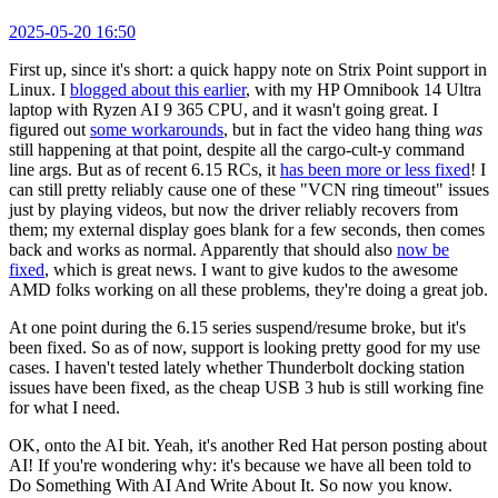
2025-05-20 16:50
First up, since it's short: a quick happy note on Strix Point support in
Linux. I
blogged about this earlier
, with my HP Omnibook 14 Ultra
laptop with Ryzen AI 9 365 CPU, and it wasn't going great. I
figured out
some workarounds
, but in fact the video hang thing
was
still happening at that point, despite all the cargo-cult-y command
line args. But as of recent 6.15 RCs, it
has been more or less fixed
! I
can still pretty reliably cause one of these "VCN ring timeout" issues
just by playing videos, but now the driver reliably recovers from
them; my external display goes blank for a few seconds, then comes
back and works as normal. Apparently that should also
now be
fixed
, which is great news. I want to give kudos to the awesome
AMD folks working on all these problems, they're doing a great job.
At one point during the 6.15 series suspend/resume broke, but it's
been fixed. So as of now, support is looking pretty good for my use
cases. I haven't tested lately whether Thunderbolt docking station
issues have been fixed, as the cheap USB 3 hub is still working fine
for what I need.
OK, onto the AI bit. Yeah, it's another Red Hat person posting about
AI! If you're wondering why: it's because we have all been told to
Do Something With AI And Write About It. So now you know.