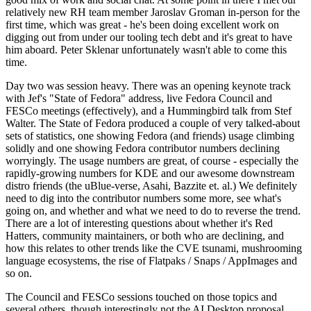
relatively new RH team member Jaroslav Groman in-person for the
first time, which was great - he's been doing excellent work on
digging out from under our tooling tech debt and it's great to have
him aboard. Peter Sklenar unfortunately wasn't able to come this
time.
Day two was session heavy. There was an opening keynote track
with Jef's "State of Fedora" address, live Fedora Council and
FESCo meetings (effectively), and a Hummingbird talk from Stef
Walter. The State of Fedora produced a couple of very talked-about
sets of statistics, one showing Fedora (and friends) usage climbing
solidly and one showing Fedora contributor numbers declining
worryingly. The usage numbers are great, of course - especially the
rapidly-growing numbers for KDE and our awesome downstream
distro friends (the uBlue-verse, Asahi, Bazzite et. al.) We definitely
need to dig into the contributor numbers some more, see what's
going on, and whether and what we need to do to reverse the trend.
There are a lot of interesting questions about whether it's Red
Hatters, community maintainers, or both who are declining, and
how this relates to other trends like the CVE tsunami, mushrooming
language ecosystems, the rise of Flatpaks / Snaps / AppImages and
so on.
The Council and FESCo sessions touched on those topics and
several others, though interestingly not the AI Desktop proposal