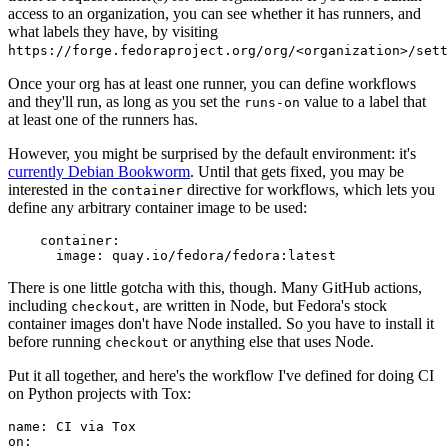
access to an organization, you can see whether it has runners, and
what labels they have, by visiting
https://forge.fedoraproject.org/org/<organization>/set
Once your org has at least one runner, you can define workflows
and they'll run, as long as you set the
value to a label that
runs-on
at least one of the runners has.
However, you might be surprised by the default environment: it's
currently Debian Bookworm
. Until that gets fixed, you may be
interested in the
directive for workflows, which lets you
container
define any arbitrary container image to be used:
container
:
image
:
quay.io/fedora/fedora:latest
There is one little gotcha with this, though. Many GitHub actions,
including
, are written in Node, but Fedora's stock
checkout
container images don't have Node installed. So you have to install it
before running
or anything else that uses Node.
checkout
Put it all together, and here's the workflow I've defined for doing CI
on Python projects with Tox:
name
:
CI via Tox
on
: