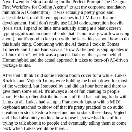
Next I went to "Stop Looking for the Perfect Prompt: The Design-
First Workflow for Coding Agents" to get my corporate mandatory
minimum AI Content(tm) - it was actually a pretty good and
accessible talk on different approaches to LLM-based feature
development. I still don't really use LLM code generation heavily
(for a start, I spend so little time actually sitting at a blank screen
typing significant amounts of code that it's not really worth worrying
about), but it's good to keep up with the latest ideas about how to do
this kinda thing. Continuing with the AI theme I took in Tomas
Tomecek and Laura Barcziova's "How AI helped us ship updates in
a Linux distro", which was a practical talk on the system behind
Hummingbird and the actual approach it takes to (sort-of) AI-driven
package builds.
After that I think I did some Fedora booth cover for a while. Lukas
Ruzicka and Vojtech Trefny were holding the booth down for most
of the weekend, but I stopped by and did an hour here and there to
give them some relief. It's always a lot of fun chatting to people
about Fedora, other distributions or stuff that has nothing to do with
Linux at all. Lukas had set up a Framework laptop with a MIDI
keyboard attached to show off that it's pretty practical to do audio
creation on stock Fedora kernel and audio stack these days; Vojtech
and I had absolutely no idea how to use it, so we had lots of fun
trying to talk about it to people and eventually telling them to come
back when Lukas would be there...