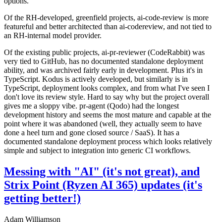
options.
Of the RH-developed, greenfield projects, ai-code-review is more
featureful and better architected than ai-codereview, and not tied to
an RH-internal model provider.
Of the existing public projects, ai-pr-reviewer (CodeRabbit) was
very tied to GitHub, has no documented standalone deployment
ability, and was archived fairly early in development. Plus it's in
TypeScript. Kodus is actively developed, but similarly is in
TypeScript, deployment looks complex, and from what I've seen I
don't love its review style. Hard to say why but the project overall
gives me a sloppy vibe. pr-agent (Qodo) had the longest
development history and seems the most mature and capable at the
point where it was abandoned (well, they actually seem to have
done a heel turn and gone closed source / SaaS). It has a
documented standalone deployment process which looks relatively
simple and subject to integration into generic CI workflows.
Messing with "AI" (it's not great), and
Strix Point (Ryzen AI 365) updates (it's
getting better!)
Adam Williamson