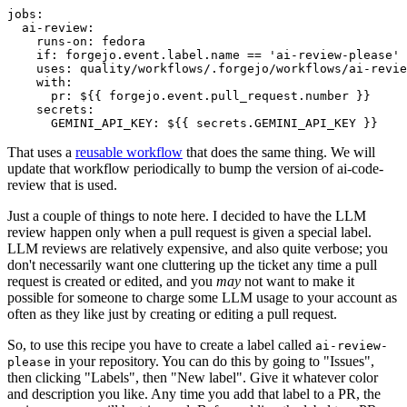
jobs
:
ai-review
:
runs-on
:
fedora
if
:
forgejo.event.label.name == 'ai-review-please'
uses
:
quality/workflows/.forgejo/workflows/ai-revie
with
:
pr
:
${{ forgejo.event.pull_request.number }}
secrets
:
GEMINI_API_KEY
:
${{ secrets.GEMINI_API_KEY }}
That uses a
reusable workflow
that does the same thing. We will
update that workflow periodically to bump the version of ai-code-
review that is used.
Just a couple of things to note here. I decided to have the LLM
review happen only when a pull request is given a special label.
LLM reviews are relatively expensive, and also quite verbose; you
don't necessarily want one cluttering up the ticket any time a pull
request is created or edited, and you
may
not want to make it
possible for someone to charge some LLM usage to your account as
often as they like just by creating or editing a pull request.
So, to use this recipe you have to create a label called
ai-review-
in your repository. You can do this by going to "Issues",
please
then clicking "Labels", then "New label". Give it whatever color
and description you like. Any time you add that label to a PR, the