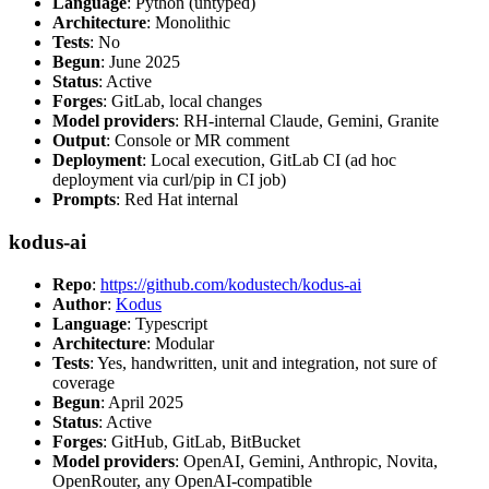
Language
: Python (untyped)
Architecture
: Monolithic
Tests
: No
Begun
: June 2025
Status
: Active
Forges
: GitLab, local changes
Model providers
: RH-internal Claude, Gemini, Granite
Output
: Console or MR comment
Deployment
: Local execution, GitLab CI (ad hoc
deployment via curl/pip in CI job)
Prompts
: Red Hat internal
kodus-ai
Repo
:
https://github.com/kodustech/kodus-ai
Author
:
Kodus
Language
: Typescript
Architecture
: Modular
Tests
: Yes, handwritten, unit and integration, not sure of
coverage
Begun
: April 2025
Status
: Active
Forges
: GitHub, GitLab, BitBucket
Model providers
: OpenAI, Gemini, Anthropic, Novita,
OpenRouter, any OpenAI-compatible