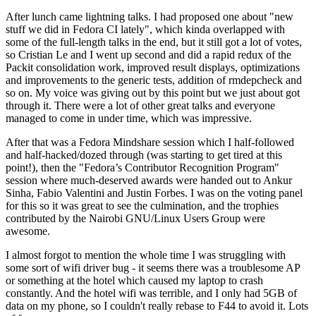
After lunch came lightning talks. I had proposed one about "new
stuff we did in Fedora CI lately", which kinda overlapped with
some of the full-length talks in the end, but it still got a lot of votes,
so Cristian Le and I went up second and did a rapid redux of the
Packit consolidation work, improved result displays, optimizations
and improvements to the generic tests, addition of rmdepcheck and
so on. My voice was giving out by this point but we just about got
through it. There were a lot of other great talks and everyone
managed to come in under time, which was impressive.
After that was a Fedora Mindshare session which I half-followed
and half-hacked/dozed through (was starting to get tired at this
point!), then the "Fedora’s Contributor Recognition Program"
session where much-deserved awards were handed out to Ankur
Sinha, Fabio Valentini and Justin Forbes. I was on the voting panel
for this so it was great to see the culmination, and the trophies
contributed by the Nairobi GNU/Linux Users Group were
awesome.
I almost forgot to mention the whole time I was struggling with
some sort of wifi driver bug - it seems there was a troublesome AP
or something at the hotel which caused my laptop to crash
constantly. And the hotel wifi was terrible, and I only had 5GB of
data on my phone, so I couldn't really rebase to F44 to avoid it. Lots