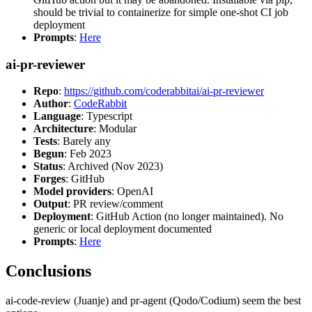
should be trivial to containerize for simple one-shot CI job
deployment
Prompts
:
Here
ai-pr-reviewer
Repo
:
https://github.com/coderabbitai/ai-pr-reviewer
Author
:
CodeRabbit
Language
: Typescript
Architecture
: Modular
Tests
: Barely any
Begun
: Feb 2023
Status
: Archived (Nov 2023)
Forges
: GitHub
Model providers
: OpenAI
Output
: PR review/comment
Deployment
: GitHub Action (no longer maintained). No
generic or local deployment documented
Prompts
:
Here
Conclusions
ai-code-review (Juanje) and pr-agent (Qodo/Codium) seem the best