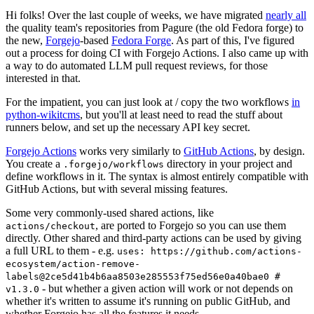
Hi folks! Over the last couple of weeks, we have migrated
nearly all
the quality team's repositories from Pagure (the old Fedora forge) to
the new,
Forgejo
-based
Fedora Forge
. As part of this, I've figured
out a process for doing CI with Forgejo Actions. I also came up with
a way to do automated LLM pull request reviews, for those
interested in that.
For the impatient, you can just look at / copy the two workflows
in
python-wikitcms
, but you'll at least need to read the stuff about
runners below, and set up the necessary API key secret.
Forgejo Actions
works very similarly to
GitHub Actions
, by design.
You create a
directory in your project and
.forgejo/workflows
define workflows in it. The syntax is almost entirely compatible with
GitHub Actions, but with several missing features.
Some very commonly-used shared actions, like
, are ported to Forgejo so you can use them
actions/checkout
directly. Other shared and third-party actions can be used by giving
a full URL to them - e.g.
uses: https://github.com/actions-
ecosystem/action-remove-
labels@2ce5d41b4b6aa8503e285553f75ed56e0a40bae0 #
- but whether a given action will work or not depends on
v1.3.0
whether it's written to assume it's running on public GitHub, and
whether Forgejo has all the features it needs.