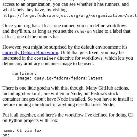
access to an organization, you can see whether it has runners, and
what labels they have, by visiting
https://forge.fedoraproject.org/org/<organization>/set
Once your org has at least one runner, you can define workflows
and they'll run, as long as you set the
value to a label that
runs-on
at least one of the runners has.
However, you might be surprised by the default environment: it's
currently Debian Bookworm
. Until that gets fixed, you may be
interested in the
directive for workflows, which lets you
container
define any arbitrary container image to be used:
container
:
image
:
quay.io/fedora/fedora:latest
There is one little gotcha with this, though. Many GitHub actions,
including
, are written in Node, but Fedora's stock
checkout
container images don't have Node installed. So you have to install it
before running
or anything else that uses Node.
checkout
Put it all together, and here's the workflow I've defined for doing CI
on Python projects with Tox:
name
:
CI via Tox
on
: