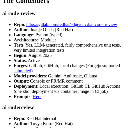
The Contenders
ai-code-review
Repo
:
https://gitlab.com/redhat/edge/ci-cd/ai-code-review
Author
: Juanje Ojeda (Red Hat)
Language
: Python (typed)
Architecture
: Modular
Tests
: Yes, LLM-generated, fairly comprehensive unit tests,
very limited integration tests
Begun
: August 2025
Status
: Active
Forges
: GitLab, GitHub, local changes (Forgejo supported
submitted
)
Model providers
: Gemini, Anthropic, Ollama
Output
: Console or PR/MR comment
Deployment
: Local execution, GitLab CI, GitHub Actions
(one-shot deployment via container image in CI job)
Prompts
:
Here
ai-codereview
Repo
: Red Hat internal
Author
: Tuvya Korol (Red Hat)