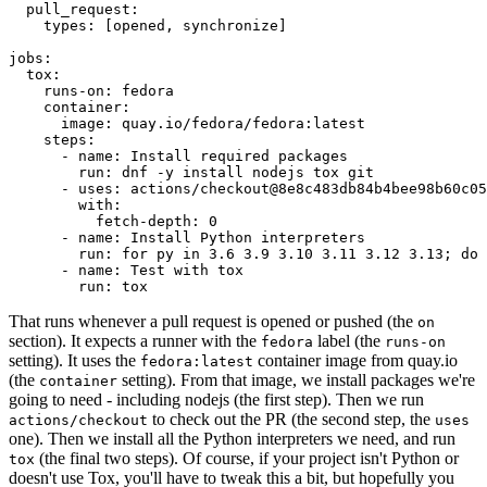
pull_request
:
types
:
[
opened
,
synchronize
]
jobs
:
tox
:
runs-on
:
fedora
container
:
image
:
quay.io/fedora/fedora:latest
steps
:
-
name
:
Install required packages
run
:
dnf -y install nodejs tox git
-
uses
:
actions/checkout@8e8c483db84b4bee98b60c05
with
:
fetch-depth
:
0
-
name
:
Install Python interpreters
run
:
for py in 3.6 3.9 3.10 3.11 3.12 3.13; do 
-
name
:
Test with tox
run
:
tox
That runs whenever a pull request is opened or pushed (the
on
section). It expects a runner with the
label (the
fedora
runs-on
setting). It uses the
container image from quay.io
fedora:latest
(the
setting). From that image, we install packages we're
container
going to need - including nodejs (the first step). Then we run
to check out the PR (the second step, the
actions/checkout
uses
one). Then we install all the Python interpreters we need, and run
(the final two steps). Of course, if your project isn't Python or
tox
doesn't use Tox, you'll have to tweak this a bit, but hopefully you