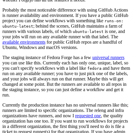
Probably the most noticeable difference with using GitHub Actions
is runner availability and environment. If you have a public GitHub
project you can define workflows with something like
runs-on:
; behind the scenes, GitHub maintains a farm of
ubuntu-latest
runners with various labels, of which
is one, and
ubuntu-latest
your jobs will run on any available runner with that label. The
available environments
for public GitHub repos are a handful of
Ubuntu, Windows and macOS versions.
The staging instance of Fedora Forge has a few
universal runners
you can use like this. Currently each has only one, unique, label, so
you can't specify workflows with a label like
and have them
fedora
run on any available runner; you have to just pick one of the labels,
and your jobs will always run on that runner. Maybe this will get
changed at some point. But the runners are available to all repos in
the staging instance, so you can just define a workflow and get it
run.
Currently the production instance has no universal runners like this;
runners are limited to specific organizations. The releng and infra
organizations have runners, and now I
requested one
, the quality
organization has one too. If you want to run workflows for projects
in a different organization, the first thing you'll need to do is file a
ticket to request runner(s) for that organization. If you have admin