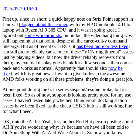
2025-05-20 16:50
First up, since it's short: a quick happy note on Strix Point support in
Linux. I
blogged about this earlier
, with my HP Omnibook 14 Ultra
laptop with Ryzen AI 9 365 CPU, and it wasn't going great. I
figured out
some workarounds
, but in fact the video hang thing
was
still happening at that point, despite all the cargo-cult-y command
line args. But as of recent 6.15 RCs, it
has been more or less fixed
! I
can still pretty reliably cause one of these "VCN ring timeout" issues
just by playing videos, but now the driver reliably recovers from
them; my external display goes blank for a few seconds, then comes
back and works as normal. Apparently that should also
now be
fixed
, which is great news. I want to give kudos to the awesome
AMD folks working on all these problems, they're doing a great job.
At one point during the 6.15 series suspend/resume broke, but it's
been fixed. So as of now, support is looking pretty good for my use
cases. I haven't tested lately whether Thunderbolt docking station
issues have been fixed, as the cheap USB 3 hub is still working fine
for what I need.
OK, onto the AI bit. Yeah, it's another Red Hat person posting about
AI! If you're wondering why: it's because we have all been told to
Do Something With AI And Write About It. So now you know.