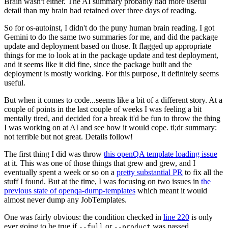
Brain wasn't either. The AI summary probably had more useful
detail than my brain had retained over three days of reading.
So for os-autoinst, I didn't do the puny human brain reading. I got
Gemini to do the same two summaries for me, and did the package
update and deployment based on those. It flagged up appropriate
things for me to look at in the package update and test deployment,
and it seems like it did fine, since the package built and the
deployment is mostly working. For this purpose, it definitely seems
useful.
But when it comes to code...seems like a bit of a different story. At a
couple of points in the last couple of weeks I was feeling a bit
mentally tired, and decided for a break it'd be fun to throw the thing
I was working on at AI and see how it would cope. tl;dr summary:
not terrible but not great. Details follow!
The first thing I did was throw
this openQA template loading issue
at it. This was one of those things that grew and grew, and I
eventually spent a week or so on a
pretty substantial PR
to fix all the
stuff I found. But at the time, I was focusing on two issues in
the
previous state of openqa-dump-templates
which meant it would
almost never dump any JobTemplates.
One was fairly obvious: the condition checked in
line 220
is only
ever going to be true if
or
was passed.
--full
--product