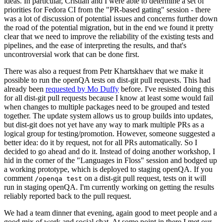
ideas. In particular, Cristian and I were able to determine a set of
priorities for Fedora CI from the "PR-based gating" session - there
was a lot of discussion of potential issues and concerns further down
the road of the potential migration, but in the end we found it pretty
clear that we need to improve the reliability of the existing tests and
pipelines, and the ease of interpreting the results, and that's
uncontroversial work that can be done first.
There was also a request from Petr Khartskhaev that we make it
possible to run the openQA tests on dist-git pull requests. This had
already been
requested by Mo Duffy
before. I've resisted doing this
for all dist-git pull requests because I know at least some would fail
when changes to multiple packages need to be grouped and tested
together. The update system allows us to group builds into updates,
but dist-git does not yet have any way to mark multiple PRs as a
logical group for testing/promotion. However, someone suggested a
better idea: do it by request, not for all PRs automatically. So I
decided to go ahead and do it. Instead of doing another workshop, I
hid in the corner of the "Languages in Floss" session and bodged up
a working prototype, which is deployed to staging openQA. If you
comment
on a dist-git pull request, tests on it will
/openqa test
run in staging openQA. I'm currently working on getting the results
reliably reported back to the pull request.
We had a team dinner that evening, again good to meet people and a
good mix of work and social chat. At some point in there I met our