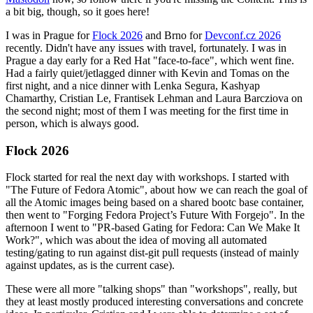
a bit big, though, so it goes here!
I was in Prague for
Flock 2026
and Brno for
Devconf.cz 2026
recently. Didn't have any issues with travel, fortunately. I was in
Prague a day early for a Red Hat "face-to-face", which went fine.
Had a fairly quiet/jetlagged dinner with Kevin and Tomas on the
first night, and a nice dinner with Lenka Segura, Kashyap
Chamarthy, Cristian Le, Frantisek Lehman and Laura Barcziova on
the second night; most of them I was meeting for the first time in
person, which is always good.
Flock 2026
Flock started for real the next day with workshops. I started with
"The Future of Fedora Atomic", about how we can reach the goal of
all the Atomic images being based on a shared bootc base container,
then went to "Forging Fedora Project’s Future With Forgejo". In the
afternoon I went to "PR-based Gating for Fedora: Can We Make It
Work?", which was about the idea of moving all automated
testing/gating to run against dist-git pull requests (instead of mainly
against updates, as is the current case).
These were all more "talking shops" than "workshops", really, but
they at least mostly produced interesting conversations and concrete