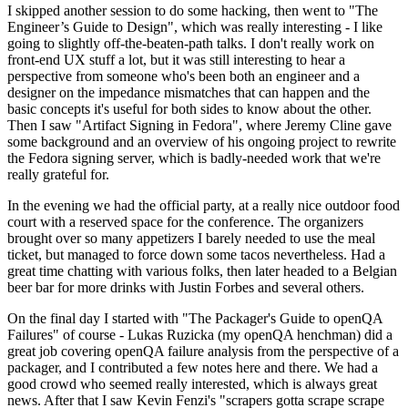
I skipped another session to do some hacking, then went to "The
Engineer’s Guide to Design", which was really interesting - I like
going to slightly off-the-beaten-path talks. I don't really work on
front-end UX stuff a lot, but it was still interesting to hear a
perspective from someone who's been both an engineer and a
designer on the impedance mismatches that can happen and the
basic concepts it's useful for both sides to know about the other.
Then I saw "Artifact Signing in Fedora", where Jeremy Cline gave
some background and an overview of his ongoing project to rewrite
the Fedora signing server, which is badly-needed work that we're
really grateful for.
In the evening we had the official party, at a really nice outdoor food
court with a reserved space for the conference. The organizers
brought over so many appetizers I barely needed to use the meal
ticket, but managed to force down some tacos nevertheless. Had a
great time chatting with various folks, then later headed to a Belgian
beer bar for more drinks with Justin Forbes and several others.
On the final day I started with "The Packager's Guide to openQA
Failures" of course - Lukas Ruzicka (my openQA henchman) did a
great job covering openQA failure analysis from the perspective of a
packager, and I contributed a few notes here and there. We had a
good crowd who seemed really interested, which is always great
news. After that I saw Kevin Fenzi's "scrapers gotta scrape scrape