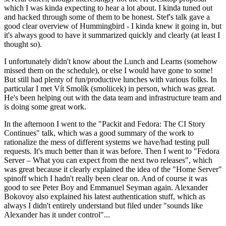
which I was kinda expecting to hear a lot about. I kinda tuned out
and hacked through some of them to be honest. Stef's talk gave a
good clear overview of Hummingbird - I kinda knew it going in, but
it's always good to have it summarized quickly and clearly (at least I
thought so).
I unfortunately didn't know about the Lunch and Learns (somehow
missed them on the schedule), or else I would have gone to some!
But still had plenty of fun/productive lunches with various folks. In
particular I met Vít Smolík (smoliicek) in person, which was great.
He's been helping out with the data team and infrastructure team and
is doing some great work.
In the afternoon I went to the "Packit and Fedora: The CI Story
Continues" talk, which was a good summary of the work to
rationalize the mess of different systems we have/had testing pull
requests. It's much better than it was before. Then I went to "Fedora
Server – What you can expect from the next two releases", which
was great because it clearly explained the idea of the "Home Server"
spinoff which I hadn't really been clear on. And of course it was
good to see Peter Boy and Emmanuel Seyman again. Alexander
Bokovoy also explained his latest authentication stuff, which as
always I didn't entirely understand but filed under "sounds like
Alexander has it under control"...