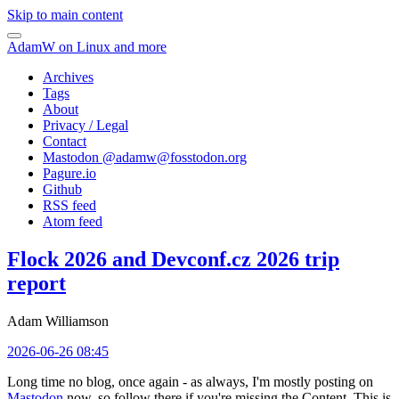
Skip to main content
AdamW on Linux and more
Archives
Tags
About
Privacy / Legal
Contact
Mastodon @
adamw@fosstodon.org
Pagure.io
Github
RSS feed
Atom feed
Flock 2026 and Devconf.cz 2026 trip
report
Adam Williamson
2026-06-26 08:45
Long time no blog, once again - as always, I'm mostly posting on
Mastodon
now, so follow there if you're missing the Content. This is