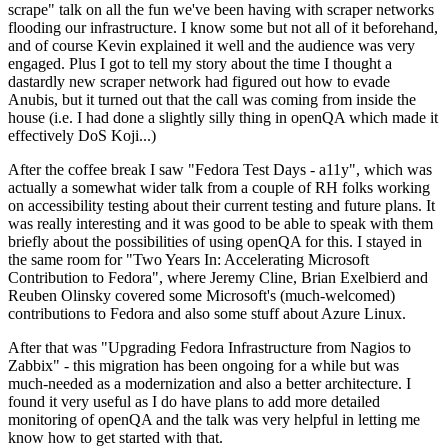
scrape" talk on all the fun we've been having with scraper networks
flooding our infrastructure. I know some but not all of it beforehand,
and of course Kevin explained it well and the audience was very
engaged. Plus I got to tell my story about the time I thought a
dastardly new scraper network had figured out how to evade
Anubis, but it turned out that the call was coming from inside the
house (i.e. I had done a slightly silly thing in openQA which made it
effectively DoS Koji...)
After the coffee break I saw "Fedora Test Days - a11y", which was
actually a somewhat wider talk from a couple of RH folks working
on accessibility testing about their current testing and future plans. It
was really interesting and it was good to be able to speak with them
briefly about the possibilities of using openQA for this. I stayed in
the same room for "Two Years In: Accelerating Microsoft
Contribution to Fedora", where Jeremy Cline, Brian Exelbierd and
Reuben Olinsky covered some Microsoft's (much-welcomed)
contributions to Fedora and also some stuff about Azure Linux.
After that was "Upgrading Fedora Infrastructure from Nagios to
Zabbix" - this migration has been ongoing for a while but was
much-needed as a modernization and also a better architecture. I
found it very useful as I do have plans to add more detailed
monitoring of openQA and the talk was very helpful in letting me
know how to get started with that.