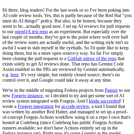
Hi there, blog readers! For the last week or so I've been poking into
AI code review tools. Yes, this is partly because of the Red Hat "you
must do AI things!" policy. But also, to be honest, because they
seem to be...actually good now. I set up AI reviews for pull requests
to our
openQA test repo
as an experiment. But especially over the
last couple of months, they've got to the point where well over half
of the review notes are actually useful, and the writing style isn't so
awful I want to stab myself in the eyeballs. So I'd quite like to keep
doing them, but in a more open source-y way. So far I've simply
been cloning the pull requests to a
GitHub mirror of the repo
that
exists solely to get AI reviews done. That repo has Gemini Code
Assist enabled so the PRs are reviewed by Gemini automatically,
e.g.
here
. It's very simple, but entirely closed source, there's no
control over it, and Google could take it away at any time.
We're in the middle of migrating Fedora projects from
Pagure
to our
new
Forgejo instance
, so I decided to try and get some sort of AI
review system integrated with Forgejo. And I
kinda succeeded
! I
wrote a
Forgejo integration
for
ai-code-review
, a tool I found that
was written by another Red Hatter, and managed to set up a proof-
of-concept Forgejo Actions workflow using it on a repo I own that's
hosted at Codeberg (since Codeberg has public Forgejo Actions
runners available; we don't have Actions entirely set up in the
Fedora instance yet). Right now it's using Gemini as the model