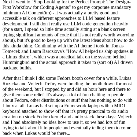
Next I went to "Stop Looking for the Perfect Prompt: The Design-
First Workflow for Coding Agents" to get my corporate mandatory
minimum AI Content(tm) - it was actually a pretty good and
accessible talk on different approaches to LLM-based feature
development. I still don't really use LLM code generation heavily
(for a start, I spend so little time actually sitting at a blank screen
typing significant amounts of code that it's not really worth worrying
about), but it's good to keep up with the latest ideas about how to do
this kinda thing. Continuing with the AI theme I took in Tomas
Tomecek and Laura Barcziova's "How AI helped us ship updates in
a Linux distro", which was a practical talk on the system behind
Hummingbird and the actual approach it takes to (sort-of) AI-driven
package builds.
After that I think I did some Fedora booth cover for a while. Lukas
Ruzicka and Vojtech Trefny were holding the booth down for most
of the weekend, but I stopped by and did an hour here and there to
give them some relief. It's always a lot of fun chatting to people
about Fedora, other distributions or stuff that has nothing to do with
Linux at all. Lukas had set up a Framework laptop with a MIDI
keyboard attached to show off that it's pretty practical to do audio
creation on stock Fedora kernel and audio stack these days; Vojtech
and I had absolutely no idea how to use it, so we had lots of fun
trying to talk about it to people and eventually telling them to come
back when Lukas would be there...