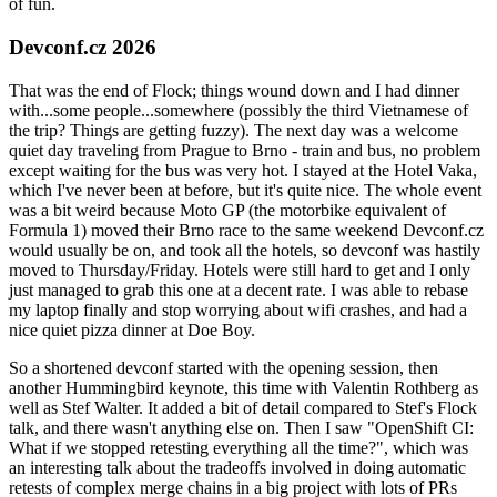
of fun.
Devconf.cz 2026
That was the end of Flock; things wound down and I had dinner
with...some people...somewhere (possibly the third Vietnamese of
the trip? Things are getting fuzzy). The next day was a welcome
quiet day traveling from Prague to Brno - train and bus, no problem
except waiting for the bus was very hot. I stayed at the Hotel Vaka,
which I've never been at before, but it's quite nice. The whole event
was a bit weird because Moto GP (the motorbike equivalent of
Formula 1) moved their Brno race to the same weekend Devconf.cz
would usually be on, and took all the hotels, so devconf was hastily
moved to Thursday/Friday. Hotels were still hard to get and I only
just managed to grab this one at a decent rate. I was able to rebase
my laptop finally and stop worrying about wifi crashes, and had a
nice quiet pizza dinner at Doe Boy.
So a shortened devconf started with the opening session, then
another Hummingbird keynote, this time with Valentin Rothberg as
well as Stef Walter. It added a bit of detail compared to Stef's Flock
talk, and there wasn't anything else on. Then I saw "OpenShift CI:
What if we stopped retesting everything all the time?", which was
an interesting talk about the tradeoffs involved in doing automatic
retests of complex merge chains in a big project with lots of PRs