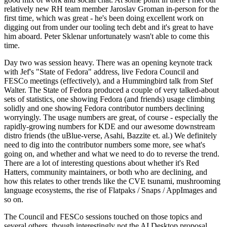
relatively new RH team member Jaroslav Groman in-person for the
first time, which was great - he's been doing excellent work on
digging out from under our tooling tech debt and it's great to have
him aboard. Peter Sklenar unfortunately wasn't able to come this
time.
Day two was session heavy. There was an opening keynote track
with Jef's "State of Fedora" address, live Fedora Council and
FESCo meetings (effectively), and a Hummingbird talk from Stef
Walter. The State of Fedora produced a couple of very talked-about
sets of statistics, one showing Fedora (and friends) usage climbing
solidly and one showing Fedora contributor numbers declining
worryingly. The usage numbers are great, of course - especially the
rapidly-growing numbers for KDE and our awesome downstream
distro friends (the uBlue-verse, Asahi, Bazzite et. al.) We definitely
need to dig into the contributor numbers some more, see what's
going on, and whether and what we need to do to reverse the trend.
There are a lot of interesting questions about whether it's Red
Hatters, community maintainers, or both who are declining, and
how this relates to other trends like the CVE tsunami, mushrooming
language ecosystems, the rise of Flatpaks / Snaps / AppImages and
so on.
The Council and FESCo sessions touched on those topics and
several others, though interestingly not the AI Desktop proposal