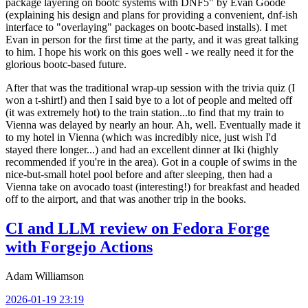
package layering on bootc systems with DNF5" by Evan Goode
(explaining his design and plans for providing a convenient, dnf-ish
interface to "overlaying" packages on bootc-based installs). I met
Evan in person for the first time at the party, and it was great talking
to him. I hope his work on this goes well - we really need it for the
glorious bootc-based future.
After that was the traditional wrap-up session with the trivia quiz (I
won a t-shirt!) and then I said bye to a lot of people and melted off
(it was extremely hot) to the train station...to find that my train to
Vienna was delayed by nearly an hour. Ah, well. Eventually made it
to my hotel in Vienna (which was incredibly nice, just wish I'd
stayed there longer...) and had an excellent dinner at Iki (highly
recommended if you're in the area). Got in a couple of swims in the
nice-but-small hotel pool before and after sleeping, then had a
Vienna take on avocado toast (interesting!) for breakfast and headed
off to the airport, and that was another trip in the books.
CI and LLM review on Fedora Forge
with Forgejo Actions
Adam Williamson
2026-01-19 23:19