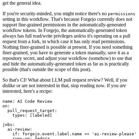
get the general idea.
If you're security-minded, you might notice there's no
permissions
setting in this workflow. That's because Forgejo currently does not
support fine-grained permissions in the automatically-generated
workflow tokens. In Forgejo, the automatically-generated token
always has full read/write privileges
unless
it's operating on a pull
request from a fork, in which case it has only read permissions.
Nothing finer-grained is possible at present. If you need something
finer-grained, you have to generate a token manually, save it as a
repository secret, and adjust your workflow (somehow) to use that
and hide the automatically-generated token as far as is practically
possible (that's outside the scope of this post).
So that's CI! What about LLM pull request review? Well, if you
dislike or are not interested in that, stop reading now. If you
are
interested, here's a recipe:
name
:
AI Code Review
on
:
pull_request_target
:
types
:
[
labeled
]
jobs
:
ai-review
:
if
:
forgejo.event.label.name == 'ai-review-please'
runs-on
:
fedora