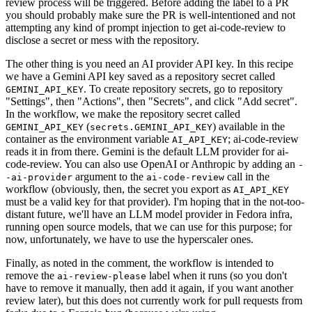
review process will be triggered. Before adding the label to a PR
you should probably make sure the PR is well-intentioned and not
attempting any kind of prompt injection to get ai-code-review to
disclose a secret or mess with the repository.
The other thing is you need an AI provider API key. In this recipe
we have a Gemini API key saved as a repository secret called
. To create repository secrets, go to repository
GEMINI_API_KEY
"Settings", then "Actions", then "Secrets", and click "Add secret".
In the workflow, we make the repository secret called
(
) available in the
GEMINI_API_KEY
secrets.GEMINI_API_KEY
container as the environment variable
; ai-code-review
AI_API_KEY
reads it in from there. Gemini is the default LLM provider for ai-
code-review. You can also use OpenAI or Anthropic by adding an
-
argument to the
call in the
-ai-provider
ai-code-review
workflow (obviously, then, the secret you export as
AI_API_KEY
must be a valid key for that provider). I'm hoping that in the not-too-
distant future, we'll have an LLM model provider in Fedora infra,
running open source models, that we can use for this purpose; for
now, unfortunately, we have to use the hyperscaler ones.
Finally, as noted in the comment, the workflow is intended to
remove the
label when it runs (so you don't
ai-review-please
have to remove it manually, then add it again, if you want another
review later), but this does not currently work for pull requests from