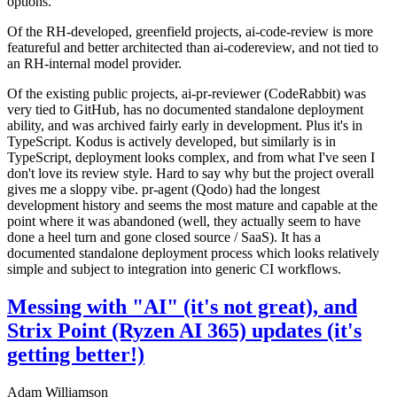
options.
Of the RH-developed, greenfield projects, ai-code-review is more
featureful and better architected than ai-codereview, and not tied to
an RH-internal model provider.
Of the existing public projects, ai-pr-reviewer (CodeRabbit) was
very tied to GitHub, has no documented standalone deployment
ability, and was archived fairly early in development. Plus it's in
TypeScript. Kodus is actively developed, but similarly is in
TypeScript, deployment looks complex, and from what I've seen I
don't love its review style. Hard to say why but the project overall
gives me a sloppy vibe. pr-agent (Qodo) had the longest
development history and seems the most mature and capable at the
point where it was abandoned (well, they actually seem to have
done a heel turn and gone closed source / SaaS). It has a
documented standalone deployment process which looks relatively
simple and subject to integration into generic CI workflows.
Messing with "AI" (it's not great), and
Strix Point (Ryzen AI 365) updates (it's
getting better!)
Adam Williamson