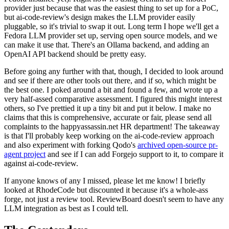
provider just because that was the easiest thing to set up for a PoC,
but ai-code-review's design makes the LLM provider easily
pluggable, so it's trivial to swap it out. Long term I hope we'll get a
Fedora LLM provider set up, serving open source models, and we
can make it use that. There's an Ollama backend, and adding an
OpenAI API backend should be pretty easy.
Before going any further with that, though, I decided to look around
and see if there are other tools out there, and if so, which might be
the best one. I poked around a bit and found a few, and wrote up a
very half-assed comparative assessment. I figured this might interest
others, so I've prettied it up a tiny bit and put it below. I make no
claims that this is comprehensive, accurate or fair, please send all
complaints to the happyassassin.net HR department! The takeaway
is that I'll probably keep working on the ai-code-review approach
and also experiment with forking Qodo's
archived open-source pr-
agent project
and see if I can add Forgejo support to it, to compare it
against ai-code-review.
If anyone knows of any I missed, please let me know! I briefly
looked at RhodeCode but discounted it because it's a whole-ass
forge, not just a review tool. ReviewBoard doesn't seem to have any
LLM integration as best as I could tell.