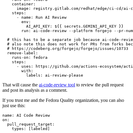
container
:
image
:
registry.gitlab.com/redhat/edge/ci-cd/ai-c
steps
:
-
name
:
Run AI Review
env
:
AI_API_KEY
:
${{ secrets.GEMINI_API_KEY }}
run
:
ai-code-review --platform forgejo --pr-num
# this has to be a separate job because ai-code-revie
# also note this does not work for PRs from forks bec
# https://codeberg.org/forgejo/forgejo/issues/10733
remove-label
:
runs-on
:
fedora
steps
:
-
uses
:
https://github.com/actions-ecosystem/acti
with
:
labels
:
ai-review-please
That will cause the
ai-code-review tool
to review the pull request
and post its analysis as a comment.
If you trust me and the Fedora Quality organization, you can also
just use this:
name
:
AI Code Review
on
:
pull_request_target
:
types
:
[
labeled
]