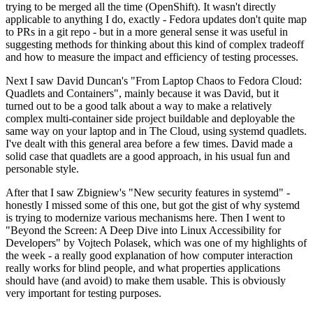
trying to be merged all the time (OpenShift). It wasn't directly
applicable to anything I do, exactly - Fedora updates don't quite map
to PRs in a git repo - but in a more general sense it was useful in
suggesting methods for thinking about this kind of complex tradeoff
and how to measure the impact and efficiency of testing processes.
Next I saw David Duncan's "From Laptop Chaos to Fedora Cloud:
Quadlets and Containers", mainly because it was David, but it
turned out to be a good talk about a way to make a relatively
complex multi-container side project buildable and deployable the
same way on your laptop and in The Cloud, using systemd quadlets.
I've dealt with this general area before a few times. David made a
solid case that quadlets are a good approach, in his usual fun and
personable style.
After that I saw Zbigniew's "New security features in systemd" -
honestly I missed some of this one, but got the gist of why systemd
is trying to modernize various mechanisms here. Then I went to
"Beyond the Screen: A Deep Dive into Linux Accessibility for
Developers" by Vojtech Polasek, which was one of my highlights of
the week - a really good explanation of how computer interaction
really works for blind people, and what properties applications
should have (and avoid) to make them usable. This is obviously
very important for testing purposes.