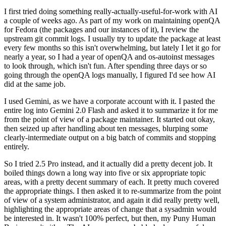
I first tried doing something really-actually-useful-for-work with AI
a couple of weeks ago. As part of my work on maintaining openQA
for Fedora (the packages and our instances of it), I review the
upstream git commit logs. I usually try to update the package at least
every few months so this isn't overwhelming, but lately I let it go for
nearly a year, so I had a year of openQA and os-autoinst messages
to look through, which isn't fun. After spending three days or so
going through the openQA logs manually, I figured I'd see how AI
did at the same job.
I used Gemini, as we have a corporate account with it. I pasted the
entire log into Gemini 2.0 Flash and asked it to summarize it for me
from the point of view of a package maintainer. It started out okay,
then seized up after handling about ten messages, blurping some
clearly-intermediate output on a big batch of commits and stopping
entirely.
So I tried 2.5 Pro instead, and it actually did a pretty decent job. It
boiled things down a long way into five or six appropriate topic
areas, with a pretty decent summary of each. It pretty much covered
the appropriate things. I then asked it to re-summarize from the point
of view of a system administrator, and again it did really pretty well,
highlighting the appropriate areas of change that a sysadmin would
be interested in. It wasn't 100% perfect, but then, my Puny Human