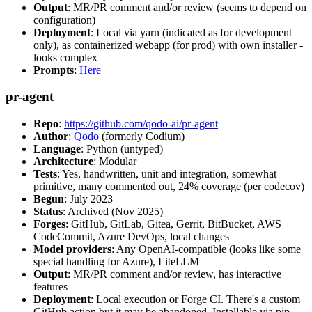
Output
: MR/PR comment and/or review (seems to depend on
configuration)
Deployment
: Local via yarn (indicated as for development
only), as containerized webapp (for prod) with own installer -
looks complex
Prompts
:
Here
pr-agent
Repo
:
https://github.com/qodo-ai/pr-agent
Author
:
Qodo
(formerly Codium)
Language
: Python (untyped)
Architecture
: Modular
Tests
: Yes, handwritten, unit and integration, somewhat
primitive, many commented out, 24% coverage (per codecov)
Begun
: July 2023
Status
: Archived (Nov 2025)
Forges
: GitHub, GitLab, Gitea, Gerrit, BitBucket, AWS
CodeCommit, Azure DevOps, local changes
Model providers
: Any OpenAI-compatible (looks like some
special handling for Azure), LiteLLM
Output
: MR/PR comment and/or review, has interactive
features
Deployment
: Local execution or Forge CI. There's a custom
GitHub action but it may be abandoned. Installable via pip,