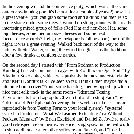
In the evening we had the conference party, which was at the same
outdoor swimming pool it's been at for a couple of years(?) now. It's
a great venue - you can grab some food and a drink and then relax
in the shade under some trees. I wound up sitting round with a really
interesting mixed group of folks (Red Hat and non-Red Hat, some
big cheeses, some medium-size cheeses and some fresh
faced...cheese curds? Help, my metaphor is falling apart) most of the
night, it was a great evening. Walked back most of the way to the
hotel with Stef Walter, setting the world to rights as is the tradition
after a few drinks at conference parties...
On the second day I started with "From Podman to Production:
Building Trusted Container Images with Konflux on OpenShift" by
Vladimir Sokolenko, which was probably the most understandable
and useful Konflux talk I've seen so far. I think I then maybe did a
bit more booth cover(?) and some hacking, then wrapped up with a
nice three-talk track in the same room - "Identical Testing
Environments from Laptop to CI with tmt and Testing Farm" by
Cristian and Petr Šplíchal (covering their work to make tests more
reproducible from Testing Farm to your local system), "systemd-
sysext in Production: What We Learned Extending /usr Without a
Package Manager" by Brian Exelbierd and Daniel Zaťovič (a really
good retrospective on their experience using sysext in the real world
to ship additional / alternative software on Flatcar), and "Local