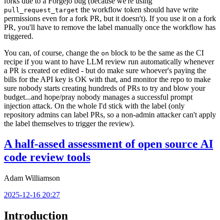
forks due to a Forgejo bug (because we're using
the workflow token should have write
pull_request_target
permissions even for a fork PR, but it doesn't). If you use it on a fork
PR, you'll have to remove the label manually once the workflow has
triggered.
You can, of course, change the
block to be the same as the CI
on
recipe if you want to have LLM review run automatically whenever
a PR is created or edited - but do make sure whoever's paying the
bills for the API key is OK with that, and monitor the repo to make
sure nobody starts creating hundreds of PRs to try and blow your
budget...and hope/pray nobody manages a successful prompt
injection attack. On the whole I'd stick with the label (only
repository admins can label PRs, so a non-admin attacker can't apply
the label themselves to trigger the review).
A half-assed assessment of open source AI
code review tools
Adam Williamson
2025-12-16 20:27
Introduction