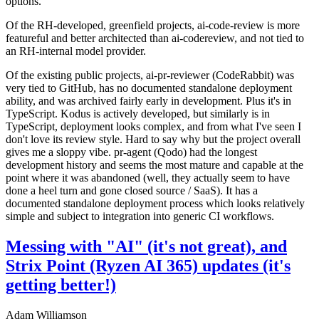
options.
Of the RH-developed, greenfield projects, ai-code-review is more
featureful and better architected than ai-codereview, and not tied to
an RH-internal model provider.
Of the existing public projects, ai-pr-reviewer (CodeRabbit) was
very tied to GitHub, has no documented standalone deployment
ability, and was archived fairly early in development. Plus it's in
TypeScript. Kodus is actively developed, but similarly is in
TypeScript, deployment looks complex, and from what I've seen I
don't love its review style. Hard to say why but the project overall
gives me a sloppy vibe. pr-agent (Qodo) had the longest
development history and seems the most mature and capable at the
point where it was abandoned (well, they actually seem to have
done a heel turn and gone closed source / SaaS). It has a
documented standalone deployment process which looks relatively
simple and subject to integration into generic CI workflows.
Messing with "AI" (it's not great), and
Strix Point (Ryzen AI 365) updates (it's
getting better!)
Adam Williamson