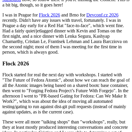
a bit big, though, so it goes here!
I was in Prague for
Flock 2026
and Brno for
Devconf.cz 2026
recently. Didn't have any issues with travel, fortunately. I was in
Prague a day early for a Red Hat "face-to-face", which went fine.
Had a fairly quiet/jetlagged dinner with Kevin and Tomas on the
first night, and a nice dinner with Lenka Segura, Kashyap
Chamarthy, Cristian Le, Frantisek Lehman and Laura Barcziova on
the second night; most of them I was meeting for the first time in
person, which is always good.
Flock 2026
Flock started for real the next day with workshops. I started with
"The Future of Fedora Atomic", about how we can reach the goal of
all the Atomic images being based on a shared bootc base container,
then went to "Forging Fedora Project’s Future With Forgejo". In the
afternoon I went to "PR-based Gating for Fedora: Can We Make It
Work?", which was about the idea of moving all automated
testing/gating to run against dist-git pull requests (instead of mainly
against updates, as is the current case).
These were all more "talking shops" than "workshops", really, but
they at least mostly produced interesting conversations and concrete