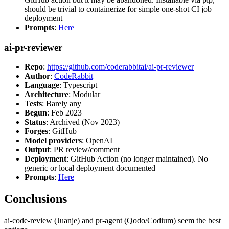
should be trivial to containerize for simple one-shot CI job
deployment
Prompts
:
Here
ai-pr-reviewer
Repo
:
https://github.com/coderabbitai/ai-pr-reviewer
Author
:
CodeRabbit
Language
: Typescript
Architecture
: Modular
Tests
: Barely any
Begun
: Feb 2023
Status
: Archived (Nov 2023)
Forges
: GitHub
Model providers
: OpenAI
Output
: PR review/comment
Deployment
: GitHub Action (no longer maintained). No
generic or local deployment documented
Prompts
:
Here
Conclusions
ai-code-review (Juanje) and pr-agent (Qodo/Codium) seem the best