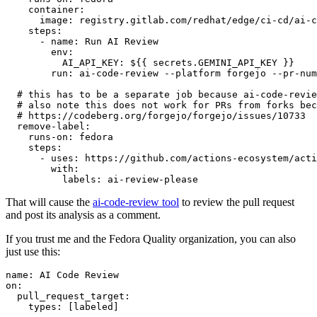
container
:
image
:
registry.gitlab.com/redhat/edge/ci-cd/ai-c
steps
:
-
name
:
Run AI Review
env
:
AI_API_KEY
:
${{ secrets.GEMINI_API_KEY }}
run
:
ai-code-review --platform forgejo --pr-num
# this has to be a separate job because ai-code-revie
# also note this does not work for PRs from forks bec
# https://codeberg.org/forgejo/forgejo/issues/10733
remove-label
:
runs-on
:
fedora
steps
:
-
uses
:
https://github.com/actions-ecosystem/acti
with
:
labels
:
ai-review-please
That will cause the
ai-code-review tool
to review the pull request
and post its analysis as a comment.
If you trust me and the Fedora Quality organization, you can also
just use this:
name
:
AI Code Review
on
:
pull_request_target
:
types
:
[
labeled
]