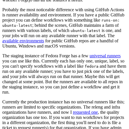
Probably the most noticeable difference with using GitHub Actions
is runner availability and environment. If you have a public GitHub
project you can define workflows with something like
runs-on:
; behind the scenes, GitHub maintains a farm of
ubuntu-latest
runners with various labels, of which
is one, and
ubuntu-latest
your jobs will run on any available runner with that label. The
available environments
for public GitHub repos are a handful of
Ubuntu, Windows and macOS versions.
The staging instance of Fedora Forge has a few
universal runners
you can use like this. Currently each has only one, unique, label, so
you can't specify workflows with a label like
and have them
fedora
run on any available runner; you have to just pick one of the labels,
and your jobs will always run on that runner. Maybe this will get
changed at some point. But the runners are available to all repos in
the staging instance, so you can just define a workflow and get it
run.
Currently the production instance has no universal runners like this;
runners are limited to specific organizations. The releng and infra
organizations have runners, and now I
requested one
, the quality
organization has one too. If you want to run workflows for projects
in a different organization, the first thing you'll need to do is file a
ticket to request runner(s) for that organization. If you have admin