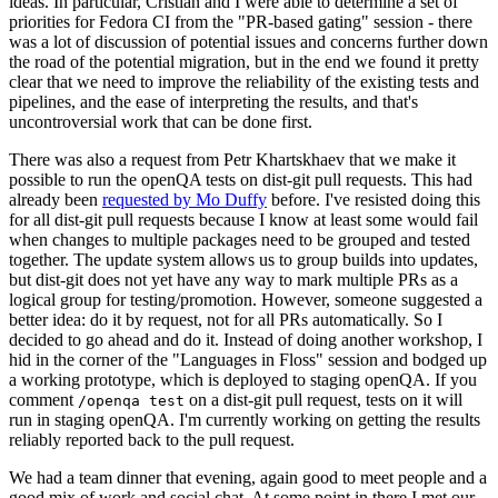
ideas. In particular, Cristian and I were able to determine a set of
priorities for Fedora CI from the "PR-based gating" session - there
was a lot of discussion of potential issues and concerns further down
the road of the potential migration, but in the end we found it pretty
clear that we need to improve the reliability of the existing tests and
pipelines, and the ease of interpreting the results, and that's
uncontroversial work that can be done first.
There was also a request from Petr Khartskhaev that we make it
possible to run the openQA tests on dist-git pull requests. This had
already been
requested by Mo Duffy
before. I've resisted doing this
for all dist-git pull requests because I know at least some would fail
when changes to multiple packages need to be grouped and tested
together. The update system allows us to group builds into updates,
but dist-git does not yet have any way to mark multiple PRs as a
logical group for testing/promotion. However, someone suggested a
better idea: do it by request, not for all PRs automatically. So I
decided to go ahead and do it. Instead of doing another workshop, I
hid in the corner of the "Languages in Floss" session and bodged up
a working prototype, which is deployed to staging openQA. If you
comment
on a dist-git pull request, tests on it will
/openqa test
run in staging openQA. I'm currently working on getting the results
reliably reported back to the pull request.
We had a team dinner that evening, again good to meet people and a
good mix of work and social chat. At some point in there I met our