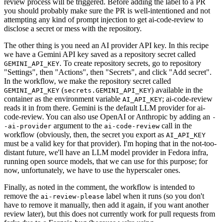
review process will be triggered. Before adding the label to a PR
you should probably make sure the PR is well-intentioned and not
attempting any kind of prompt injection to get ai-code-review to
disclose a secret or mess with the repository.
The other thing is you need an AI provider API key. In this recipe
we have a Gemini API key saved as a repository secret called
. To create repository secrets, go to repository
GEMINI_API_KEY
"Settings", then "Actions", then "Secrets", and click "Add secret".
In the workflow, we make the repository secret called
(
) available in the
GEMINI_API_KEY
secrets.GEMINI_API_KEY
container as the environment variable
; ai-code-review
AI_API_KEY
reads it in from there. Gemini is the default LLM provider for ai-
code-review. You can also use OpenAI or Anthropic by adding an
-
argument to the
call in the
-ai-provider
ai-code-review
workflow (obviously, then, the secret you export as
AI_API_KEY
must be a valid key for that provider). I'm hoping that in the not-too-
distant future, we'll have an LLM model provider in Fedora infra,
running open source models, that we can use for this purpose; for
now, unfortunately, we have to use the hyperscaler ones.
Finally, as noted in the comment, the workflow is intended to
remove the
label when it runs (so you don't
ai-review-please
have to remove it manually, then add it again, if you want another
review later), but this does not currently work for pull requests from