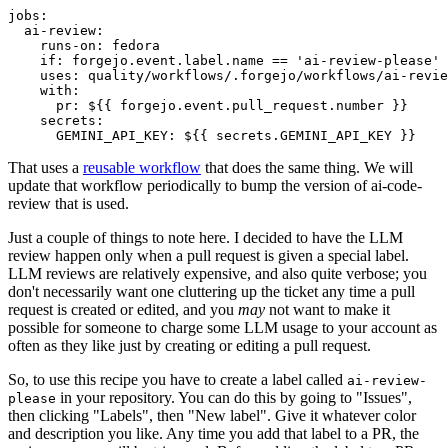
jobs
:
ai-review
:
runs-on
:
fedora
if
:
forgejo.event.label.name == 'ai-review-please'
uses
:
quality/workflows/.forgejo/workflows/ai-revie
with
:
pr
:
${{ forgejo.event.pull_request.number }}
secrets
:
GEMINI_API_KEY
:
${{ secrets.GEMINI_API_KEY }}
That uses a
reusable workflow
that does the same thing. We will
update that workflow periodically to bump the version of ai-code-
review that is used.
Just a couple of things to note here. I decided to have the LLM
review happen only when a pull request is given a special label.
LLM reviews are relatively expensive, and also quite verbose; you
don't necessarily want one cluttering up the ticket any time a pull
request is created or edited, and you
may
not want to make it
possible for someone to charge some LLM usage to your account as
often as they like just by creating or editing a pull request.
So, to use this recipe you have to create a label called
ai-review-
in your repository. You can do this by going to "Issues",
please
then clicking "Labels", then "New label". Give it whatever color
and description you like. Any time you add that label to a PR, the