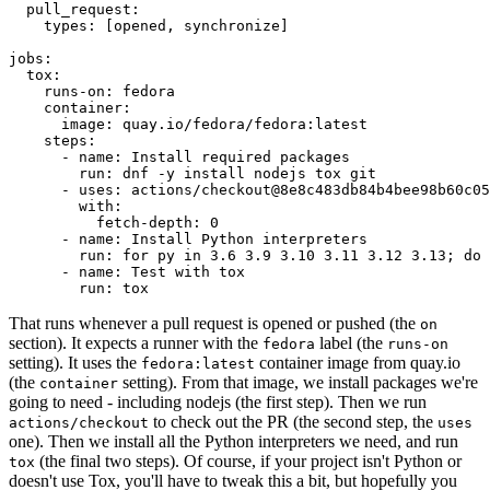
pull_request
:
types
:
[
opened
,
synchronize
]
jobs
:
tox
:
runs-on
:
fedora
container
:
image
:
quay.io/fedora/fedora:latest
steps
:
-
name
:
Install required packages
run
:
dnf -y install nodejs tox git
-
uses
:
actions/checkout@8e8c483db84b4bee98b60c05
with
:
fetch-depth
:
0
-
name
:
Install Python interpreters
run
:
for py in 3.6 3.9 3.10 3.11 3.12 3.13; do 
-
name
:
Test with tox
run
:
tox
That runs whenever a pull request is opened or pushed (the
on
section). It expects a runner with the
label (the
fedora
runs-on
setting). It uses the
container image from quay.io
fedora:latest
(the
setting). From that image, we install packages we're
container
going to need - including nodejs (the first step). Then we run
to check out the PR (the second step, the
actions/checkout
uses
one). Then we install all the Python interpreters we need, and run
(the final two steps). Of course, if your project isn't Python or
tox
doesn't use Tox, you'll have to tweak this a bit, but hopefully you