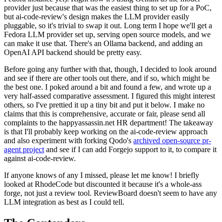
provider just because that was the easiest thing to set up for a PoC,
but ai-code-review's design makes the LLM provider easily
pluggable, so it's trivial to swap it out. Long term I hope we'll get a
Fedora LLM provider set up, serving open source models, and we
can make it use that. There's an Ollama backend, and adding an
OpenAI API backend should be pretty easy.
Before going any further with that, though, I decided to look around
and see if there are other tools out there, and if so, which might be
the best one. I poked around a bit and found a few, and wrote up a
very half-assed comparative assessment. I figured this might interest
others, so I've prettied it up a tiny bit and put it below. I make no
claims that this is comprehensive, accurate or fair, please send all
complaints to the happyassassin.net HR department! The takeaway
is that I'll probably keep working on the ai-code-review approach
and also experiment with forking Qodo's
archived open-source pr-
agent project
and see if I can add Forgejo support to it, to compare it
against ai-code-review.
If anyone knows of any I missed, please let me know! I briefly
looked at RhodeCode but discounted it because it's a whole-ass
forge, not just a review tool. ReviewBoard doesn't seem to have any
LLM integration as best as I could tell.