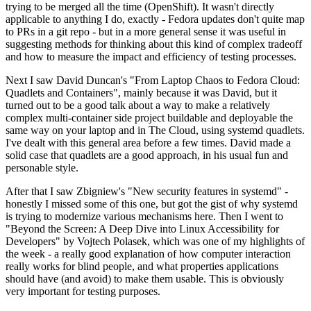
trying to be merged all the time (OpenShift). It wasn't directly
applicable to anything I do, exactly - Fedora updates don't quite map
to PRs in a git repo - but in a more general sense it was useful in
suggesting methods for thinking about this kind of complex tradeoff
and how to measure the impact and efficiency of testing processes.
Next I saw David Duncan's "From Laptop Chaos to Fedora Cloud:
Quadlets and Containers", mainly because it was David, but it
turned out to be a good talk about a way to make a relatively
complex multi-container side project buildable and deployable the
same way on your laptop and in The Cloud, using systemd quadlets.
I've dealt with this general area before a few times. David made a
solid case that quadlets are a good approach, in his usual fun and
personable style.
After that I saw Zbigniew's "New security features in systemd" -
honestly I missed some of this one, but got the gist of why systemd
is trying to modernize various mechanisms here. Then I went to
"Beyond the Screen: A Deep Dive into Linux Accessibility for
Developers" by Vojtech Polasek, which was one of my highlights of
the week - a really good explanation of how computer interaction
really works for blind people, and what properties applications
should have (and avoid) to make them usable. This is obviously
very important for testing purposes.