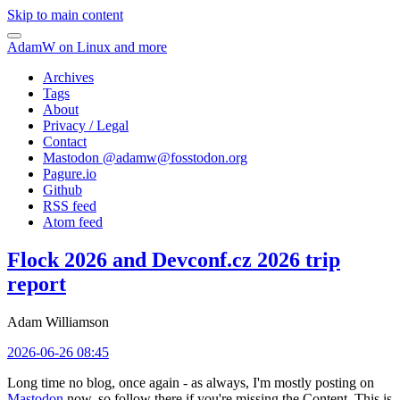
Skip to main content
AdamW on Linux and more
Archives
Tags
About
Privacy / Legal
Contact
Mastodon @
adamw@fosstodon.org
Pagure.io
Github
RSS feed
Atom feed
Flock 2026 and Devconf.cz 2026 trip
report
Adam Williamson
2026-06-26 08:45
Long time no blog, once again - as always, I'm mostly posting on
Mastodon
now, so follow there if you're missing the Content. This is