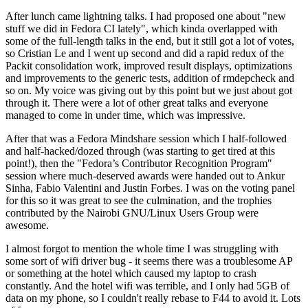
After lunch came lightning talks. I had proposed one about "new
stuff we did in Fedora CI lately", which kinda overlapped with
some of the full-length talks in the end, but it still got a lot of votes,
so Cristian Le and I went up second and did a rapid redux of the
Packit consolidation work, improved result displays, optimizations
and improvements to the generic tests, addition of rmdepcheck and
so on. My voice was giving out by this point but we just about got
through it. There were a lot of other great talks and everyone
managed to come in under time, which was impressive.
After that was a Fedora Mindshare session which I half-followed
and half-hacked/dozed through (was starting to get tired at this
point!), then the "Fedora’s Contributor Recognition Program"
session where much-deserved awards were handed out to Ankur
Sinha, Fabio Valentini and Justin Forbes. I was on the voting panel
for this so it was great to see the culmination, and the trophies
contributed by the Nairobi GNU/Linux Users Group were
awesome.
I almost forgot to mention the whole time I was struggling with
some sort of wifi driver bug - it seems there was a troublesome AP
or something at the hotel which caused my laptop to crash
constantly. And the hotel wifi was terrible, and I only had 5GB of
data on my phone, so I couldn't really rebase to F44 to avoid it. Lots