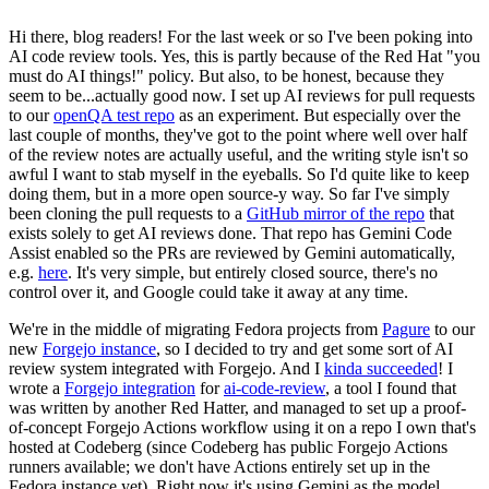
Hi there, blog readers! For the last week or so I've been poking into
AI code review tools. Yes, this is partly because of the Red Hat "you
must do AI things!" policy. But also, to be honest, because they
seem to be...actually good now. I set up AI reviews for pull requests
to our
openQA test repo
as an experiment. But especially over the
last couple of months, they've got to the point where well over half
of the review notes are actually useful, and the writing style isn't so
awful I want to stab myself in the eyeballs. So I'd quite like to keep
doing them, but in a more open source-y way. So far I've simply
been cloning the pull requests to a
GitHub mirror of the repo
that
exists solely to get AI reviews done. That repo has Gemini Code
Assist enabled so the PRs are reviewed by Gemini automatically,
e.g.
here
. It's very simple, but entirely closed source, there's no
control over it, and Google could take it away at any time.
We're in the middle of migrating Fedora projects from
Pagure
to our
new
Forgejo instance
, so I decided to try and get some sort of AI
review system integrated with Forgejo. And I
kinda succeeded
! I
wrote a
Forgejo integration
for
ai-code-review
, a tool I found that
was written by another Red Hatter, and managed to set up a proof-
of-concept Forgejo Actions workflow using it on a repo I own that's
hosted at Codeberg (since Codeberg has public Forgejo Actions
runners available; we don't have Actions entirely set up in the
Fedora instance yet). Right now it's using Gemini as the model