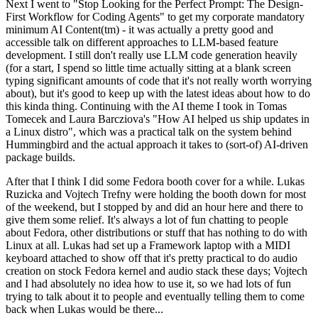
Next I went to "Stop Looking for the Perfect Prompt: The Design-
First Workflow for Coding Agents" to get my corporate mandatory
minimum AI Content(tm) - it was actually a pretty good and
accessible talk on different approaches to LLM-based feature
development. I still don't really use LLM code generation heavily
(for a start, I spend so little time actually sitting at a blank screen
typing significant amounts of code that it's not really worth worrying
about), but it's good to keep up with the latest ideas about how to do
this kinda thing. Continuing with the AI theme I took in Tomas
Tomecek and Laura Barcziova's "How AI helped us ship updates in
a Linux distro", which was a practical talk on the system behind
Hummingbird and the actual approach it takes to (sort-of) AI-driven
package builds.
After that I think I did some Fedora booth cover for a while. Lukas
Ruzicka and Vojtech Trefny were holding the booth down for most
of the weekend, but I stopped by and did an hour here and there to
give them some relief. It's always a lot of fun chatting to people
about Fedora, other distributions or stuff that has nothing to do with
Linux at all. Lukas had set up a Framework laptop with a MIDI
keyboard attached to show off that it's pretty practical to do audio
creation on stock Fedora kernel and audio stack these days; Vojtech
and I had absolutely no idea how to use it, so we had lots of fun
trying to talk about it to people and eventually telling them to come
back when Lukas would be there...