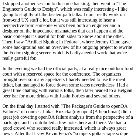
I skipped another session to do some hacking, then went to "The
Engineer’s Guide to Design", which was really interesting - I like
going to slightly off-the-beaten-path talks. I don't really work on
front-end UX stuff a lot, but it was still interesting to hear a
perspective from someone who's been both an engineer and a
designer on the impedance mismatches that can happen and the
basic concepts it's useful for both sides to know about the other.
Then I saw "Artifact Signing in Fedora", where Jeremy Cline gave
some background and an overview of his ongoing project to rewrite
the Fedora signing server, which is badly-needed work that we're
really grateful for.
In the evening we had the official party, at a really nice outdoor food
court with a reserved space for the conference. The organizers
brought over so many appetizers I barely needed to use the meal
ticket, but managed to force down some tacos nevertheless. Had a
great time chatting with various folks, then later headed to a Belgian
beer bar for more drinks with Justin Forbes and several others.
On the final day I started with "The Packager's Guide to openQA
Failures" of course - Lukas Ruzicka (my openQA henchman) did a
great job covering openQA failure analysis from the perspective of a
packager, and I contributed a few notes here and there. We had a
good crowd who seemed really interested, which is always great
news. After that I saw Kevin Fenzi's "scrapers gotta scrape scrape