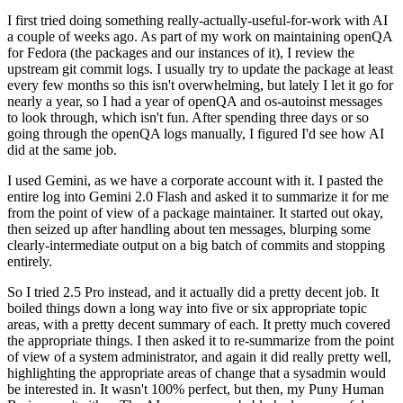
I first tried doing something really-actually-useful-for-work with AI
a couple of weeks ago. As part of my work on maintaining openQA
for Fedora (the packages and our instances of it), I review the
upstream git commit logs. I usually try to update the package at least
every few months so this isn't overwhelming, but lately I let it go for
nearly a year, so I had a year of openQA and os-autoinst messages
to look through, which isn't fun. After spending three days or so
going through the openQA logs manually, I figured I'd see how AI
did at the same job.
I used Gemini, as we have a corporate account with it. I pasted the
entire log into Gemini 2.0 Flash and asked it to summarize it for me
from the point of view of a package maintainer. It started out okay,
then seized up after handling about ten messages, blurping some
clearly-intermediate output on a big batch of commits and stopping
entirely.
So I tried 2.5 Pro instead, and it actually did a pretty decent job. It
boiled things down a long way into five or six appropriate topic
areas, with a pretty decent summary of each. It pretty much covered
the appropriate things. I then asked it to re-summarize from the point
of view of a system administrator, and again it did really pretty well,
highlighting the appropriate areas of change that a sysadmin would
be interested in. It wasn't 100% perfect, but then, my Puny Human