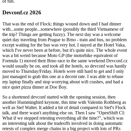
of fun.
Devconf.cz 2026
That was the end of Flock; things wound down and I had dinner
with...some people...somewhere (possibly the third Vietnamese of
the trip? Things are getting fuzzy). The next day was a welcome
quiet day traveling from Prague to Brno - train and bus, no problem
except waiting for the bus was very hot. I stayed at the Hotel Vaka,
which I've never been at before, but it's quite nice. The whole event
was a bit weird because Moto GP (the motorbike equivalent of
Formula 1) moved their Brno race to the same weekend Devconf.cz
would usually be on, and took all the hotels, so devconf was hastily
moved to Thursday/Friday. Hotels were still hard to get and I only
just managed to grab this one at a decent rate. I was able to rebase
my laptop finally and stop worrying about wifi crashes, and had a
nice quiet pizza dinner at Doe Boy.
So a shortened devconf started with the opening session, then
another Hummingbird keynote, this time with Valentin Rothberg as
well as Stef Walter. It added a bit of detail compared to Stef's Flock
talk, and there wasn't anything else on. Then I saw "OpenShift CI:
What if we stopped retesting everything all the time?", which was
an interesting talk about the tradeoffs involved in doing automatic
retests of complex merge chains in a big project with lots of PRs