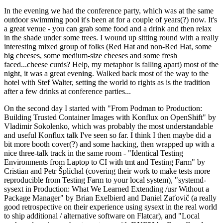
In the evening we had the conference party, which was at the same
outdoor swimming pool it's been at for a couple of years(?) now. It's
a great venue - you can grab some food and a drink and then relax
in the shade under some trees. I wound up sitting round with a really
interesting mixed group of folks (Red Hat and non-Red Hat, some
big cheeses, some medium-size cheeses and some fresh
faced...cheese curds? Help, my metaphor is falling apart) most of the
night, it was a great evening. Walked back most of the way to the
hotel with Stef Walter, setting the world to rights as is the tradition
after a few drinks at conference parties...
On the second day I started with "From Podman to Production:
Building Trusted Container Images with Konflux on OpenShift" by
Vladimir Sokolenko, which was probably the most understandable
and useful Konflux talk I've seen so far. I think I then maybe did a
bit more booth cover(?) and some hacking, then wrapped up with a
nice three-talk track in the same room - "Identical Testing
Environments from Laptop to CI with tmt and Testing Farm" by
Cristian and Petr Šplíchal (covering their work to make tests more
reproducible from Testing Farm to your local system), "systemd-
sysext in Production: What We Learned Extending /usr Without a
Package Manager" by Brian Exelbierd and Daniel Zaťovič (a really
good retrospective on their experience using sysext in the real world
to ship additional / alternative software on Flatcar), and "Local