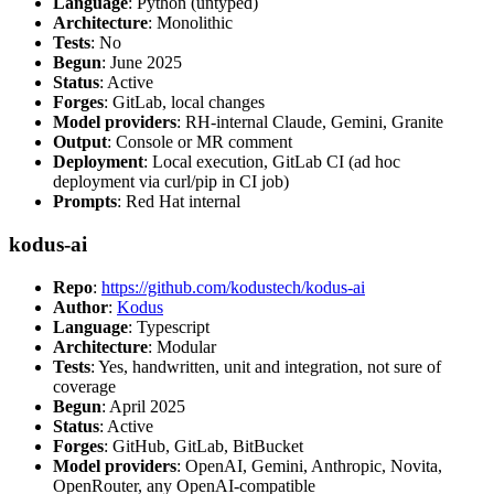
Language
: Python (untyped)
Architecture
: Monolithic
Tests
: No
Begun
: June 2025
Status
: Active
Forges
: GitLab, local changes
Model providers
: RH-internal Claude, Gemini, Granite
Output
: Console or MR comment
Deployment
: Local execution, GitLab CI (ad hoc
deployment via curl/pip in CI job)
Prompts
: Red Hat internal
kodus-ai
Repo
:
https://github.com/kodustech/kodus-ai
Author
:
Kodus
Language
: Typescript
Architecture
: Modular
Tests
: Yes, handwritten, unit and integration, not sure of
coverage
Begun
: April 2025
Status
: Active
Forges
: GitHub, GitLab, BitBucket
Model providers
: OpenAI, Gemini, Anthropic, Novita,
OpenRouter, any OpenAI-compatible