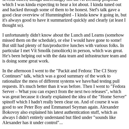
which I was kinda expecting to hear a lot about. I kinda tuned out
and hacked through some of them to be honest. Stef's talk gave a
good clear overview of Hummingbird - I kinda knew it going in, but
it's always good to have it summarized quickly and clearly (at least I
thought so).
I unfortunately didn't know about the Lunch and Learns (somehow
missed them on the schedule), or else I would have gone to some!
But still had plenty of fun/productive lunches with various folks. In
particular I met Vít Smolík (smoliicek) in person, which was great.
He's been helping out with the data team and infrastructure team and
is doing some great work.
In the afternoon I went to the "Packit and Fedora: The CI Story
Continues" talk, which was a good summary of the work to
rationalize the mess of different systems we have/had testing pull
requests. It's much better than it was before. Then I went to "Fedora
Server – What you can expect from the next two releases", which
was great because it clearly explained the idea of the "Home Server"
spinoff which I hadn't really been clear on. And of course it was
good to see Peter Boy and Emmanuel Seyman again. Alexander
Bokovoy also explained his latest authentication stuff, which as
always I didn't entirely understand but filed under "sounds like
Alexander has it under control"...