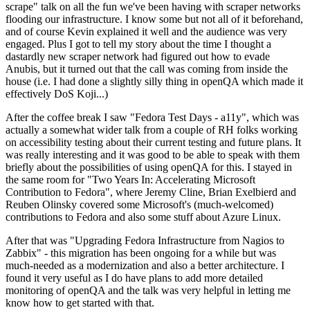
scrape" talk on all the fun we've been having with scraper networks
flooding our infrastructure. I know some but not all of it beforehand,
and of course Kevin explained it well and the audience was very
engaged. Plus I got to tell my story about the time I thought a
dastardly new scraper network had figured out how to evade
Anubis, but it turned out that the call was coming from inside the
house (i.e. I had done a slightly silly thing in openQA which made it
effectively DoS Koji...)
After the coffee break I saw "Fedora Test Days - a11y", which was
actually a somewhat wider talk from a couple of RH folks working
on accessibility testing about their current testing and future plans. It
was really interesting and it was good to be able to speak with them
briefly about the possibilities of using openQA for this. I stayed in
the same room for "Two Years In: Accelerating Microsoft
Contribution to Fedora", where Jeremy Cline, Brian Exelbierd and
Reuben Olinsky covered some Microsoft's (much-welcomed)
contributions to Fedora and also some stuff about Azure Linux.
After that was "Upgrading Fedora Infrastructure from Nagios to
Zabbix" - this migration has been ongoing for a while but was
much-needed as a modernization and also a better architecture. I
found it very useful as I do have plans to add more detailed
monitoring of openQA and the talk was very helpful in letting me
know how to get started with that.