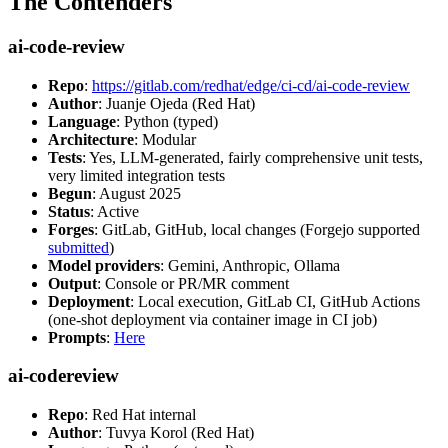
The Contenders
ai-code-review
Repo
:
https://gitlab.com/redhat/edge/ci-cd/ai-code-review
Author
: Juanje Ojeda (Red Hat)
Language
: Python (typed)
Architecture
: Modular
Tests
: Yes, LLM-generated, fairly comprehensive unit tests,
very limited integration tests
Begun
: August 2025
Status
: Active
Forges
: GitLab, GitHub, local changes (Forgejo supported
submitted
)
Model providers
: Gemini, Anthropic, Ollama
Output
: Console or PR/MR comment
Deployment
: Local execution, GitLab CI, GitHub Actions
(one-shot deployment via container image in CI job)
Prompts
:
Here
ai-codereview
Repo
: Red Hat internal
Author
: Tuvya Korol (Red Hat)