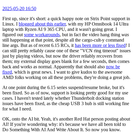
2025-05-20 16:50
First up, since it's short: a quick happy note on Strix Point support in
Linux. I
blogged about this earlier
, with my HP Omnibook 14 Ultra
laptop with Ryzen AI 9 365 CPU, and it wasn't going great. I
figured out
some workarounds
, but in fact the video hang thing
was
still happening at that point, despite all the cargo-cult-y command
line args. But as of recent 6.15 RCs, it
has been more or less fixed
! I
can still pretty reliably cause one of these "VCN ring timeout" issues
just by playing videos, but now the driver reliably recovers from
them; my external display goes blank for a few seconds, then comes
back and works as normal. Apparently that should also
now be
fixed
, which is great news. I want to give kudos to the awesome
AMD folks working on all these problems, they're doing a great job.
At one point during the 6.15 series suspend/resume broke, but it's
been fixed. So as of now, support is looking pretty good for my use
cases. I haven't tested lately whether Thunderbolt docking station
issues have been fixed, as the cheap USB 3 hub is still working fine
for what I need.
OK, onto the AI bit. Yeah, it's another Red Hat person posting about
AI! If you're wondering why: it's because we have all been told to
Do Something With AI And Write About It. So now you know.