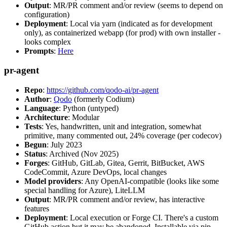
Output
: MR/PR comment and/or review (seems to depend on
configuration)
Deployment
: Local via yarn (indicated as for development
only), as containerized webapp (for prod) with own installer -
looks complex
Prompts
:
Here
pr-agent
Repo
:
https://github.com/qodo-ai/pr-agent
Author
:
Qodo
(formerly Codium)
Language
: Python (untyped)
Architecture
: Modular
Tests
: Yes, handwritten, unit and integration, somewhat
primitive, many commented out, 24% coverage (per codecov)
Begun
: July 2023
Status
: Archived (Nov 2025)
Forges
: GitHub, GitLab, Gitea, Gerrit, BitBucket, AWS
CodeCommit, Azure DevOps, local changes
Model providers
: Any OpenAI-compatible (looks like some
special handling for Azure), LiteLLM
Output
: MR/PR comment and/or review, has interactive
features
Deployment
: Local execution or Forge CI. There's a custom
GitHub action but it may be abandoned. Installable via pip,