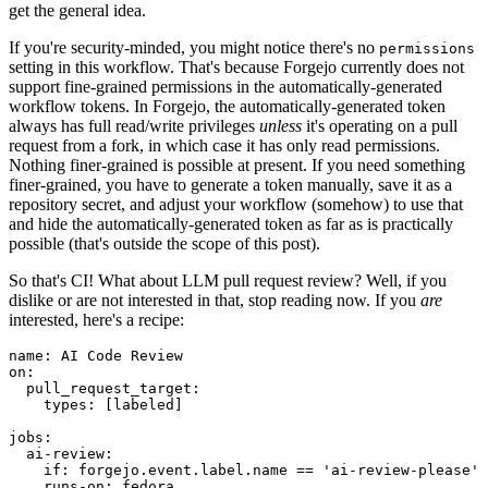
get the general idea.
If you're security-minded, you might notice there's no
permissions
setting in this workflow. That's because Forgejo currently does not
support fine-grained permissions in the automatically-generated
workflow tokens. In Forgejo, the automatically-generated token
always has full read/write privileges
unless
it's operating on a pull
request from a fork, in which case it has only read permissions.
Nothing finer-grained is possible at present. If you need something
finer-grained, you have to generate a token manually, save it as a
repository secret, and adjust your workflow (somehow) to use that
and hide the automatically-generated token as far as is practically
possible (that's outside the scope of this post).
So that's CI! What about LLM pull request review? Well, if you
dislike or are not interested in that, stop reading now. If you
are
interested, here's a recipe:
name
:
AI Code Review
on
:
pull_request_target
:
types
:
[
labeled
]
jobs
:
ai-review
:
if
:
forgejo.event.label.name == 'ai-review-please'
runs-on
:
fedora