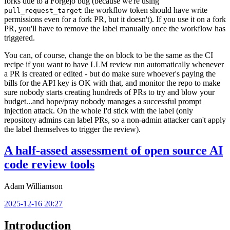
forks due to a Forgejo bug (because we're using
the workflow token should have write
pull_request_target
permissions even for a fork PR, but it doesn't). If you use it on a fork
PR, you'll have to remove the label manually once the workflow has
triggered.
You can, of course, change the
block to be the same as the CI
on
recipe if you want to have LLM review run automatically whenever
a PR is created or edited - but do make sure whoever's paying the
bills for the API key is OK with that, and monitor the repo to make
sure nobody starts creating hundreds of PRs to try and blow your
budget...and hope/pray nobody manages a successful prompt
injection attack. On the whole I'd stick with the label (only
repository admins can label PRs, so a non-admin attacker can't apply
the label themselves to trigger the review).
A half-assed assessment of open source AI
code review tools
Adam Williamson
2025-12-16 20:27
Introduction