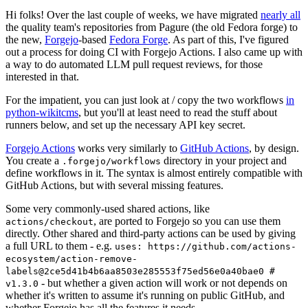
Hi folks! Over the last couple of weeks, we have migrated
nearly all
the quality team's repositories from Pagure (the old Fedora forge) to
the new,
Forgejo
-based
Fedora Forge
. As part of this, I've figured
out a process for doing CI with Forgejo Actions. I also came up with
a way to do automated LLM pull request reviews, for those
interested in that.
For the impatient, you can just look at / copy the two workflows
in
python-wikitcms
, but you'll at least need to read the stuff about
runners below, and set up the necessary API key secret.
Forgejo Actions
works very similarly to
GitHub Actions
, by design.
You create a
directory in your project and
.forgejo/workflows
define workflows in it. The syntax is almost entirely compatible with
GitHub Actions, but with several missing features.
Some very commonly-used shared actions, like
, are ported to Forgejo so you can use them
actions/checkout
directly. Other shared and third-party actions can be used by giving
a full URL to them - e.g.
uses: https://github.com/actions-
ecosystem/action-remove-
labels@2ce5d41b4b6aa8503e285553f75ed56e0a40bae0 #
- but whether a given action will work or not depends on
v1.3.0
whether it's written to assume it's running on public GitHub, and
whether Forgejo has all the features it needs.