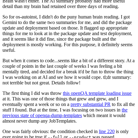
Brain wasn't either. The AI summary probably had more useful
detail than my brain had retained over three days of reading.
So for os-autoinst, I didn't do the puny human brain reading. I got
Gemini to do the same two summaries for me, and did the package
update and deployment based on those. It flagged up appropriate
things for me to look at in the package update and test deployment,
and it seems like it did fine, since the package built and the
deployment is mostly working. For this purpose, it definitely seems
useful.
But when it comes to code...seems like a bit of a different story. At a
couple of points in the last couple of weeks I was feeling a bit
mentally tired, and decided for a break it'd be fun to throw the thing
I was working on at AI and see how it would cope. tl;dr summary:
not terrible but not great. Details follow!
The first thing I did was throw
this openQA template loading issue
at it. This was one of those things that grew and grew, and I
eventually spent a week or so on a
pretty substantial PR
to fix all the
stuff I found. But at the time, I was focusing on two issues in
the
previous state of openqa-dump-templates
which meant it would
almost never dump any JobTemplates.
One was fairly obvious: the condition checked in
line 220
is only
ever going to be true if
or
was passed.
--full
--product