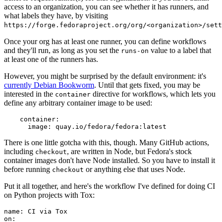
access to an organization, you can see whether it has runners, and
what labels they have, by visiting
https://forge.fedoraproject.org/org/<organization>/set
Once your org has at least one runner, you can define workflows
and they'll run, as long as you set the
value to a label that
runs-on
at least one of the runners has.
However, you might be surprised by the default environment: it's
currently Debian Bookworm
. Until that gets fixed, you may be
interested in the
directive for workflows, which lets you
container
define any arbitrary container image to be used:
container
:
image
:
quay.io/fedora/fedora:latest
There is one little gotcha with this, though. Many GitHub actions,
including
, are written in Node, but Fedora's stock
checkout
container images don't have Node installed. So you have to install it
before running
or anything else that uses Node.
checkout
Put it all together, and here's the workflow I've defined for doing CI
on Python projects with Tox:
name
:
CI via Tox
on
: