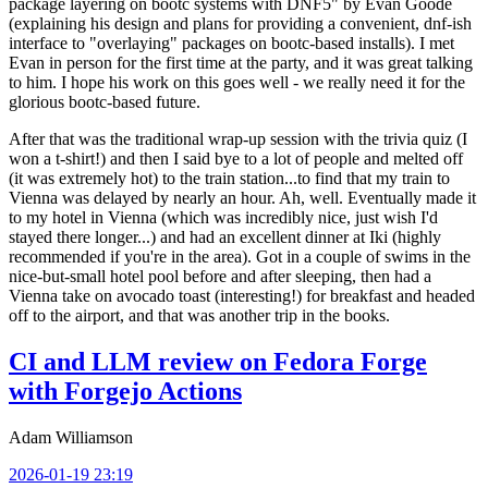
package layering on bootc systems with DNF5" by Evan Goode
(explaining his design and plans for providing a convenient, dnf-ish
interface to "overlaying" packages on bootc-based installs). I met
Evan in person for the first time at the party, and it was great talking
to him. I hope his work on this goes well - we really need it for the
glorious bootc-based future.
After that was the traditional wrap-up session with the trivia quiz (I
won a t-shirt!) and then I said bye to a lot of people and melted off
(it was extremely hot) to the train station...to find that my train to
Vienna was delayed by nearly an hour. Ah, well. Eventually made it
to my hotel in Vienna (which was incredibly nice, just wish I'd
stayed there longer...) and had an excellent dinner at Iki (highly
recommended if you're in the area). Got in a couple of swims in the
nice-but-small hotel pool before and after sleeping, then had a
Vienna take on avocado toast (interesting!) for breakfast and headed
off to the airport, and that was another trip in the books.
CI and LLM review on Fedora Forge
with Forgejo Actions
Adam Williamson
2026-01-19 23:19