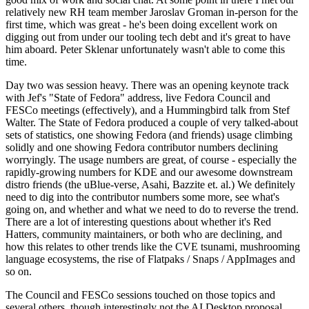
relatively new RH team member Jaroslav Groman in-person for the
first time, which was great - he's been doing excellent work on
digging out from under our tooling tech debt and it's great to have
him aboard. Peter Sklenar unfortunately wasn't able to come this
time.
Day two was session heavy. There was an opening keynote track
with Jef's "State of Fedora" address, live Fedora Council and
FESCo meetings (effectively), and a Hummingbird talk from Stef
Walter. The State of Fedora produced a couple of very talked-about
sets of statistics, one showing Fedora (and friends) usage climbing
solidly and one showing Fedora contributor numbers declining
worryingly. The usage numbers are great, of course - especially the
rapidly-growing numbers for KDE and our awesome downstream
distro friends (the uBlue-verse, Asahi, Bazzite et. al.) We definitely
need to dig into the contributor numbers some more, see what's
going on, and whether and what we need to do to reverse the trend.
There are a lot of interesting questions about whether it's Red
Hatters, community maintainers, or both who are declining, and
how this relates to other trends like the CVE tsunami, mushrooming
language ecosystems, the rise of Flatpaks / Snaps / AppImages and
so on.
The Council and FESCo sessions touched on those topics and
several others, though interestingly not the AI Desktop proposal