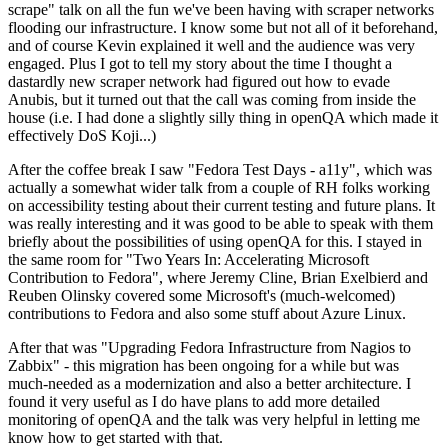
scrape" talk on all the fun we've been having with scraper networks
flooding our infrastructure. I know some but not all of it beforehand,
and of course Kevin explained it well and the audience was very
engaged. Plus I got to tell my story about the time I thought a
dastardly new scraper network had figured out how to evade
Anubis, but it turned out that the call was coming from inside the
house (i.e. I had done a slightly silly thing in openQA which made it
effectively DoS Koji...)
After the coffee break I saw "Fedora Test Days - a11y", which was
actually a somewhat wider talk from a couple of RH folks working
on accessibility testing about their current testing and future plans. It
was really interesting and it was good to be able to speak with them
briefly about the possibilities of using openQA for this. I stayed in
the same room for "Two Years In: Accelerating Microsoft
Contribution to Fedora", where Jeremy Cline, Brian Exelbierd and
Reuben Olinsky covered some Microsoft's (much-welcomed)
contributions to Fedora and also some stuff about Azure Linux.
After that was "Upgrading Fedora Infrastructure from Nagios to
Zabbix" - this migration has been ongoing for a while but was
much-needed as a modernization and also a better architecture. I
found it very useful as I do have plans to add more detailed
monitoring of openQA and the talk was very helpful in letting me
know how to get started with that.