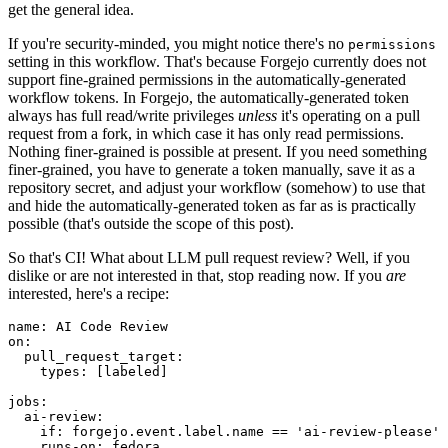
get the general idea.
If you're security-minded, you might notice there's no
permissions
setting in this workflow. That's because Forgejo currently does not
support fine-grained permissions in the automatically-generated
workflow tokens. In Forgejo, the automatically-generated token
always has full read/write privileges
unless
it's operating on a pull
request from a fork, in which case it has only read permissions.
Nothing finer-grained is possible at present. If you need something
finer-grained, you have to generate a token manually, save it as a
repository secret, and adjust your workflow (somehow) to use that
and hide the automatically-generated token as far as is practically
possible (that's outside the scope of this post).
So that's CI! What about LLM pull request review? Well, if you
dislike or are not interested in that, stop reading now. If you
are
interested, here's a recipe:
name
:
AI Code Review
on
:
pull_request_target
:
types
:
[
labeled
]
jobs
:
ai-review
:
if
:
forgejo.event.label.name == 'ai-review-please'
runs-on
:
fedora