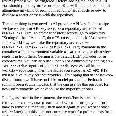
review process will be triggered. Before adding the label to a PR
you should probably make sure the PR is well-intentioned and not
attempting any kind of prompt injection to get ai-code-review to
disclose a secret or mess with the repository.
The other thing is you need an AI provider API key. In this recipe
we have a Gemini API key saved as a repository secret called
. To create repository secrets, go to repository
GEMINI_API_KEY
"Settings", then "Actions", then "Secrets", and click "Add secret".
In the workflow, we make the repository secret called
(
) available in the
GEMINI_API_KEY
secrets.GEMINI_API_KEY
container as the environment variable
; ai-code-review
AI_API_KEY
reads it in from there. Gemini is the default LLM provider for ai-
code-review. You can also use OpenAI or Anthropic by adding an
-
argument to the
call in the
-ai-provider
ai-code-review
workflow (obviously, then, the secret you export as
AI_API_KEY
must be a valid key for that provider). I'm hoping that in the not-too-
distant future, we'll have an LLM model provider in Fedora infra,
running open source models, that we can use for this purpose; for
now, unfortunately, we have to use the hyperscaler ones.
Finally, as noted in the comment, the workflow is intended to
remove the
label when it runs (so you don't
ai-review-please
have to remove it manually, then add it again, if you want another
review later), but this does not currently work for pull requests from