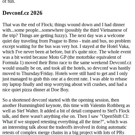
of fun.
Devconf.cz 2026
That was the end of Flock; things wound down and I had dinner
with...some people...somewhere (possibly the third Vietnamese of
the trip? Things are getting fuzzy). The next day was a welcome
quiet day traveling from Prague to Brno - train and bus, no problem
except waiting for the bus was very hot. I stayed at the Hotel Vaka,
which I've never been at before, but it's quite nice. The whole event
was a bit weird because Moto GP (the motorbike equivalent of
Formula 1) moved their Brno race to the same weekend Devconf.cz
would usually be on, and took all the hotels, so devconf was hastily
moved to Thursday/Friday. Hotels were still hard to get and I only
just managed to grab this one at a decent rate. I was able to rebase
my laptop finally and stop worrying about wifi crashes, and had a
nice quiet pizza dinner at Doe Boy.
So a shortened devconf started with the opening session, then
another Hummingbird keynote, this time with Valentin Rothberg as
well as Stef Walter. It added a bit of detail compared to Stef's Flock
talk, and there wasn't anything else on. Then I saw "OpenShift CI:
What if we stopped retesting everything all the time?", which was
an interesting talk about the tradeoffs involved in doing automatic
retests of complex merge chains in a big project with lots of PRs