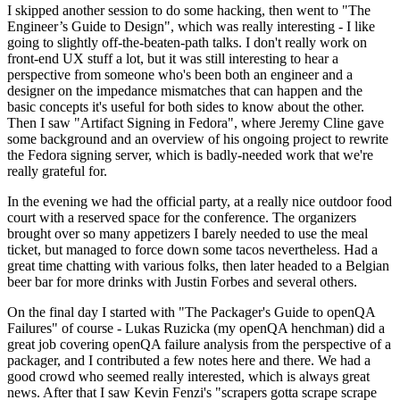
I skipped another session to do some hacking, then went to "The
Engineer’s Guide to Design", which was really interesting - I like
going to slightly off-the-beaten-path talks. I don't really work on
front-end UX stuff a lot, but it was still interesting to hear a
perspective from someone who's been both an engineer and a
designer on the impedance mismatches that can happen and the
basic concepts it's useful for both sides to know about the other.
Then I saw "Artifact Signing in Fedora", where Jeremy Cline gave
some background and an overview of his ongoing project to rewrite
the Fedora signing server, which is badly-needed work that we're
really grateful for.
In the evening we had the official party, at a really nice outdoor food
court with a reserved space for the conference. The organizers
brought over so many appetizers I barely needed to use the meal
ticket, but managed to force down some tacos nevertheless. Had a
great time chatting with various folks, then later headed to a Belgian
beer bar for more drinks with Justin Forbes and several others.
On the final day I started with "The Packager's Guide to openQA
Failures" of course - Lukas Ruzicka (my openQA henchman) did a
great job covering openQA failure analysis from the perspective of a
packager, and I contributed a few notes here and there. We had a
good crowd who seemed really interested, which is always great
news. After that I saw Kevin Fenzi's "scrapers gotta scrape scrape