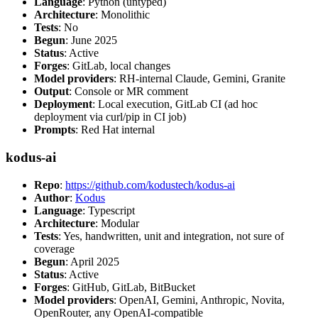
Language
: Python (untyped)
Architecture
: Monolithic
Tests
: No
Begun
: June 2025
Status
: Active
Forges
: GitLab, local changes
Model providers
: RH-internal Claude, Gemini, Granite
Output
: Console or MR comment
Deployment
: Local execution, GitLab CI (ad hoc
deployment via curl/pip in CI job)
Prompts
: Red Hat internal
kodus-ai
Repo
:
https://github.com/kodustech/kodus-ai
Author
:
Kodus
Language
: Typescript
Architecture
: Modular
Tests
: Yes, handwritten, unit and integration, not sure of
coverage
Begun
: April 2025
Status
: Active
Forges
: GitHub, GitLab, BitBucket
Model providers
: OpenAI, Gemini, Anthropic, Novita,
OpenRouter, any OpenAI-compatible