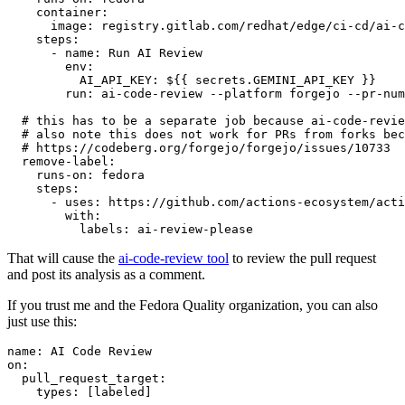
container
:
image
:
registry.gitlab.com/redhat/edge/ci-cd/ai-c
steps
:
-
name
:
Run AI Review
env
:
AI_API_KEY
:
${{ secrets.GEMINI_API_KEY }}
run
:
ai-code-review --platform forgejo --pr-num
# this has to be a separate job because ai-code-revie
# also note this does not work for PRs from forks bec
# https://codeberg.org/forgejo/forgejo/issues/10733
remove-label
:
runs-on
:
fedora
steps
:
-
uses
:
https://github.com/actions-ecosystem/acti
with
:
labels
:
ai-review-please
That will cause the
ai-code-review tool
to review the pull request
and post its analysis as a comment.
If you trust me and the Fedora Quality organization, you can also
just use this:
name
:
AI Code Review
on
:
pull_request_target
:
types
:
[
labeled
]