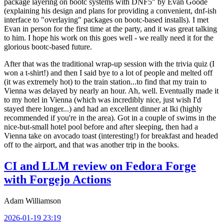
package layering on bootc systems with DNF5" by Evan Goode
(explaining his design and plans for providing a convenient, dnf-ish
interface to "overlaying" packages on bootc-based installs). I met
Evan in person for the first time at the party, and it was great talking
to him. I hope his work on this goes well - we really need it for the
glorious bootc-based future.
After that was the traditional wrap-up session with the trivia quiz (I
won a t-shirt!) and then I said bye to a lot of people and melted off
(it was extremely hot) to the train station...to find that my train to
Vienna was delayed by nearly an hour. Ah, well. Eventually made it
to my hotel in Vienna (which was incredibly nice, just wish I'd
stayed there longer...) and had an excellent dinner at Iki (highly
recommended if you're in the area). Got in a couple of swims in the
nice-but-small hotel pool before and after sleeping, then had a
Vienna take on avocado toast (interesting!) for breakfast and headed
off to the airport, and that was another trip in the books.
CI and LLM review on Fedora Forge
with Forgejo Actions
Adam Williamson
2026-01-19 23:19