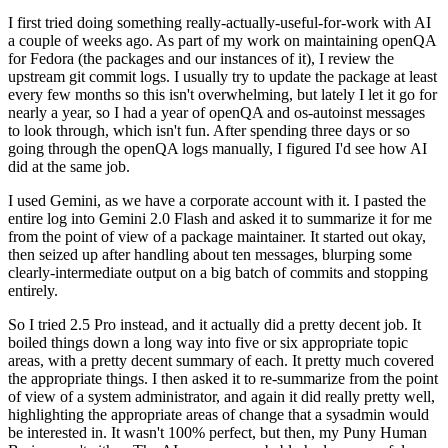
I first tried doing something really-actually-useful-for-work with AI
a couple of weeks ago. As part of my work on maintaining openQA
for Fedora (the packages and our instances of it), I review the
upstream git commit logs. I usually try to update the package at least
every few months so this isn't overwhelming, but lately I let it go for
nearly a year, so I had a year of openQA and os-autoinst messages
to look through, which isn't fun. After spending three days or so
going through the openQA logs manually, I figured I'd see how AI
did at the same job.
I used Gemini, as we have a corporate account with it. I pasted the
entire log into Gemini 2.0 Flash and asked it to summarize it for me
from the point of view of a package maintainer. It started out okay,
then seized up after handling about ten messages, blurping some
clearly-intermediate output on a big batch of commits and stopping
entirely.
So I tried 2.5 Pro instead, and it actually did a pretty decent job. It
boiled things down a long way into five or six appropriate topic
areas, with a pretty decent summary of each. It pretty much covered
the appropriate things. I then asked it to re-summarize from the point
of view of a system administrator, and again it did really pretty well,
highlighting the appropriate areas of change that a sysadmin would
be interested in. It wasn't 100% perfect, but then, my Puny Human