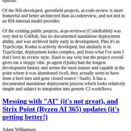
options.
Of the RH-developed, greenfield projects, ai-code-review is more
featureful and better architected than ai-codereview, and not tied to
an RH-internal model provider.
Of the existing public projects, ai-pr-reviewer (CodeRabbit) was
very tied to GitHub, has no documented standalone deployment
ability, and was archived fairly early in development. Plus it's in
TypeScript. Kodus is actively developed, but similarly is in
TypeScript, deployment looks complex, and from what I've seen I
don't love its review style. Hard to say why but the project overall
gives me a sloppy vibe. pr-agent (Qodo) had the longest
development history and seems the most mature and capable at the
point where it was abandoned (well, they actually seem to have
done a heel turn and gone closed source / SaaS). It has a
documented standalone deployment process which looks relatively
simple and subject to integration into generic CI workflows.
Messing with "AI" (it's not great), and
Strix Point (Ryzen AI 365) updates (it's
getting better!)
Adam Williamson