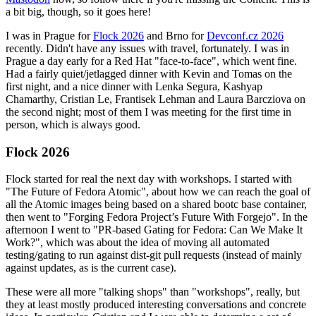
a bit big, though, so it goes here!
I was in Prague for
Flock 2026
and Brno for
Devconf.cz 2026
recently. Didn't have any issues with travel, fortunately. I was in
Prague a day early for a Red Hat "face-to-face", which went fine.
Had a fairly quiet/jetlagged dinner with Kevin and Tomas on the
first night, and a nice dinner with Lenka Segura, Kashyap
Chamarthy, Cristian Le, Frantisek Lehman and Laura Barcziova on
the second night; most of them I was meeting for the first time in
person, which is always good.
Flock 2026
Flock started for real the next day with workshops. I started with
"The Future of Fedora Atomic", about how we can reach the goal of
all the Atomic images being based on a shared bootc base container,
then went to "Forging Fedora Project’s Future With Forgejo". In the
afternoon I went to "PR-based Gating for Fedora: Can We Make It
Work?", which was about the idea of moving all automated
testing/gating to run against dist-git pull requests (instead of mainly
against updates, as is the current case).
These were all more "talking shops" than "workshops", really, but
they at least mostly produced interesting conversations and concrete