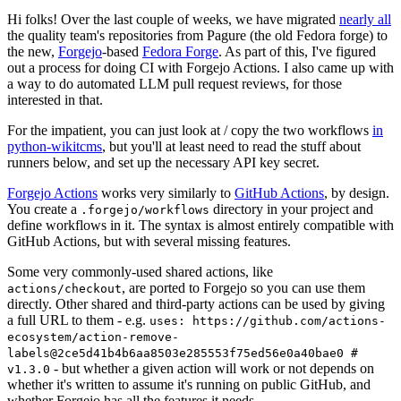
Hi folks! Over the last couple of weeks, we have migrated
nearly all
the quality team's repositories from Pagure (the old Fedora forge) to
the new,
Forgejo
-based
Fedora Forge
. As part of this, I've figured
out a process for doing CI with Forgejo Actions. I also came up with
a way to do automated LLM pull request reviews, for those
interested in that.
For the impatient, you can just look at / copy the two workflows
in
python-wikitcms
, but you'll at least need to read the stuff about
runners below, and set up the necessary API key secret.
Forgejo Actions
works very similarly to
GitHub Actions
, by design.
You create a
directory in your project and
.forgejo/workflows
define workflows in it. The syntax is almost entirely compatible with
GitHub Actions, but with several missing features.
Some very commonly-used shared actions, like
, are ported to Forgejo so you can use them
actions/checkout
directly. Other shared and third-party actions can be used by giving
a full URL to them - e.g.
uses: https://github.com/actions-
ecosystem/action-remove-
labels@2ce5d41b4b6aa8503e285553f75ed56e0a40bae0 #
- but whether a given action will work or not depends on
v1.3.0
whether it's written to assume it's running on public GitHub, and
whether Forgejo has all the features it needs.