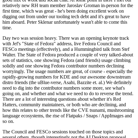
relatively new RH team member Jaroslav Groman in-person for the
first time, which was great - he's been doing excellent work on
digging out from under our tooling tech debt and it's great to have
him aboard. Peter Sklenar unfortunately wasn't able to come this
time.
Day two was session heavy. There was an opening keynote track
with Jef's "State of Fedora" address, live Fedora Council and
FESCo meetings (effectively), and a Hummingbird talk from Stef
Walter. The State of Fedora produced a couple of very talked-about
sets of statistics, one showing Fedora (and friends) usage climbing
solidly and one showing Fedora contributor numbers declining
worryingly. The usage numbers are great, of course - especially the
rapidly-growing numbers for KDE and our awesome downstream
distro friends (the uBlue-verse, Asahi, Bazzite et. al.) We definitely
need to dig into the contributor numbers some more, see what's
going on, and whether and what we need to do to reverse the trend.
There are a lot of interesting questions about whether it's Red
Hatters, community maintainers, or both who are declining, and
how this relates to other trends like the CVE tsunami, mushrooming
language ecosystems, the rise of Flatpaks / Snaps / AppImages and
so on.
The Council and FESCo sessions touched on those topics and
several others, though interestingly not the AI Desktop proposal