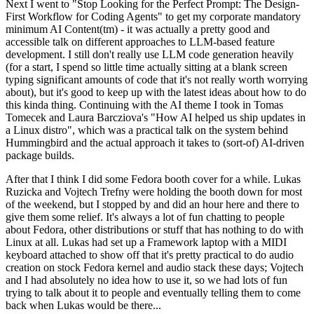
Next I went to "Stop Looking for the Perfect Prompt: The Design-
First Workflow for Coding Agents" to get my corporate mandatory
minimum AI Content(tm) - it was actually a pretty good and
accessible talk on different approaches to LLM-based feature
development. I still don't really use LLM code generation heavily
(for a start, I spend so little time actually sitting at a blank screen
typing significant amounts of code that it's not really worth worrying
about), but it's good to keep up with the latest ideas about how to do
this kinda thing. Continuing with the AI theme I took in Tomas
Tomecek and Laura Barcziova's "How AI helped us ship updates in
a Linux distro", which was a practical talk on the system behind
Hummingbird and the actual approach it takes to (sort-of) AI-driven
package builds.
After that I think I did some Fedora booth cover for a while. Lukas
Ruzicka and Vojtech Trefny were holding the booth down for most
of the weekend, but I stopped by and did an hour here and there to
give them some relief. It's always a lot of fun chatting to people
about Fedora, other distributions or stuff that has nothing to do with
Linux at all. Lukas had set up a Framework laptop with a MIDI
keyboard attached to show off that it's pretty practical to do audio
creation on stock Fedora kernel and audio stack these days; Vojtech
and I had absolutely no idea how to use it, so we had lots of fun
trying to talk about it to people and eventually telling them to come
back when Lukas would be there...