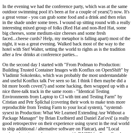
In the evening we had the conference party, which was at the same
outdoor swimming pool it's been at for a couple of years(?) now. It's
a great venue - you can grab some food and a drink and then relax
in the shade under some trees. I wound up sitting round with a really
interesting mixed group of folks (Red Hat and non-Red Hat, some
big cheeses, some medium-size cheeses and some fresh
faced...cheese curds? Help, my metaphor is falling apart) most of the
night, it was a great evening. Walked back most of the way to the
hotel with Stef Walter, setting the world to rights as is the tradition
after a few drinks at conference parties...
On the second day I started with "From Podman to Production:
Building Trusted Container Images with Konflux on OpenShift" by
Vladimir Sokolenko, which was probably the most understandable
and useful Konflux talk I've seen so far. I think I then maybe did a
bit more booth cover(?) and some hacking, then wrapped up with a
nice three-talk track in the same room - "Identical Testing
Environments from Laptop to CI with tmt and Testing Farm" by
Cristian and Petr Šplíchal (covering their work to make tests more
reproducible from Testing Farm to your local system), "systemd-
sysext in Production: What We Learned Extending /usr Without a
Package Manager" by Brian Exelbierd and Daniel Zaťovič (a really
good retrospective on their experience using sysext in the real world
to ship additional / alternative software on Flatcar), and "Local