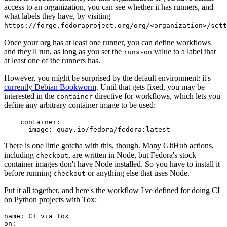
access to an organization, you can see whether it has runners, and
what labels they have, by visiting
https://forge.fedoraproject.org/org/<organization>/set
Once your org has at least one runner, you can define workflows
and they'll run, as long as you set the
value to a label that
runs-on
at least one of the runners has.
However, you might be surprised by the default environment: it's
currently Debian Bookworm
. Until that gets fixed, you may be
interested in the
directive for workflows, which lets you
container
define any arbitrary container image to be used:
container
:
image
:
quay.io/fedora/fedora:latest
There is one little gotcha with this, though. Many GitHub actions,
including
, are written in Node, but Fedora's stock
checkout
container images don't have Node installed. So you have to install it
before running
or anything else that uses Node.
checkout
Put it all together, and here's the workflow I've defined for doing CI
on Python projects with Tox:
name
:
CI via Tox
on
: