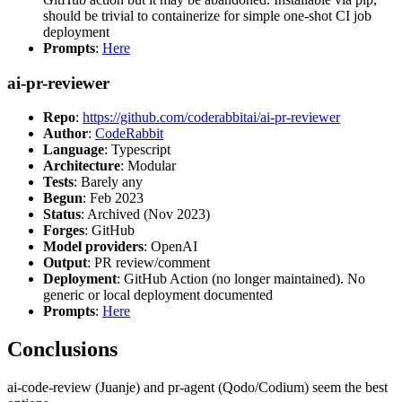
should be trivial to containerize for simple one-shot CI job
deployment
Prompts
:
Here
ai-pr-reviewer
Repo
:
https://github.com/coderabbitai/ai-pr-reviewer
Author
:
CodeRabbit
Language
: Typescript
Architecture
: Modular
Tests
: Barely any
Begun
: Feb 2023
Status
: Archived (Nov 2023)
Forges
: GitHub
Model providers
: OpenAI
Output
: PR review/comment
Deployment
: GitHub Action (no longer maintained). No
generic or local deployment documented
Prompts
:
Here
Conclusions
ai-code-review (Juanje) and pr-agent (Qodo/Codium) seem the best