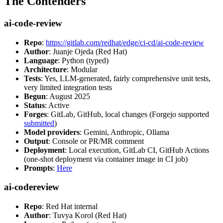
The Contenders
ai-code-review
Repo
:
https://gitlab.com/redhat/edge/ci-cd/ai-code-review
Author
: Juanje Ojeda (Red Hat)
Language
: Python (typed)
Architecture
: Modular
Tests
: Yes, LLM-generated, fairly comprehensive unit tests,
very limited integration tests
Begun
: August 2025
Status
: Active
Forges
: GitLab, GitHub, local changes (Forgejo supported
submitted
)
Model providers
: Gemini, Anthropic, Ollama
Output
: Console or PR/MR comment
Deployment
: Local execution, GitLab CI, GitHub Actions
(one-shot deployment via container image in CI job)
Prompts
:
Here
ai-codereview
Repo
: Red Hat internal
Author
: Tuvya Korol (Red Hat)