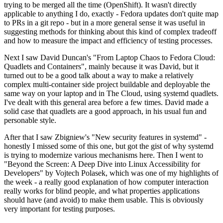
trying to be merged all the time (OpenShift). It wasn't directly
applicable to anything I do, exactly - Fedora updates don't quite map
to PRs in a git repo - but in a more general sense it was useful in
suggesting methods for thinking about this kind of complex tradeoff
and how to measure the impact and efficiency of testing processes.
Next I saw David Duncan's "From Laptop Chaos to Fedora Cloud:
Quadlets and Containers", mainly because it was David, but it
turned out to be a good talk about a way to make a relatively
complex multi-container side project buildable and deployable the
same way on your laptop and in The Cloud, using systemd quadlets.
I've dealt with this general area before a few times. David made a
solid case that quadlets are a good approach, in his usual fun and
personable style.
After that I saw Zbigniew's "New security features in systemd" -
honestly I missed some of this one, but got the gist of why systemd
is trying to modernize various mechanisms here. Then I went to
"Beyond the Screen: A Deep Dive into Linux Accessibility for
Developers" by Vojtech Polasek, which was one of my highlights of
the week - a really good explanation of how computer interaction
really works for blind people, and what properties applications
should have (and avoid) to make them usable. This is obviously
very important for testing purposes.