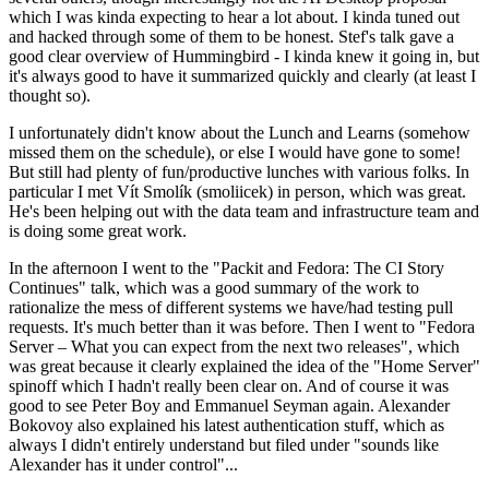
which I was kinda expecting to hear a lot about. I kinda tuned out
and hacked through some of them to be honest. Stef's talk gave a
good clear overview of Hummingbird - I kinda knew it going in, but
it's always good to have it summarized quickly and clearly (at least I
thought so).
I unfortunately didn't know about the Lunch and Learns (somehow
missed them on the schedule), or else I would have gone to some!
But still had plenty of fun/productive lunches with various folks. In
particular I met Vít Smolík (smoliicek) in person, which was great.
He's been helping out with the data team and infrastructure team and
is doing some great work.
In the afternoon I went to the "Packit and Fedora: The CI Story
Continues" talk, which was a good summary of the work to
rationalize the mess of different systems we have/had testing pull
requests. It's much better than it was before. Then I went to "Fedora
Server – What you can expect from the next two releases", which
was great because it clearly explained the idea of the "Home Server"
spinoff which I hadn't really been clear on. And of course it was
good to see Peter Boy and Emmanuel Seyman again. Alexander
Bokovoy also explained his latest authentication stuff, which as
always I didn't entirely understand but filed under "sounds like
Alexander has it under control"...