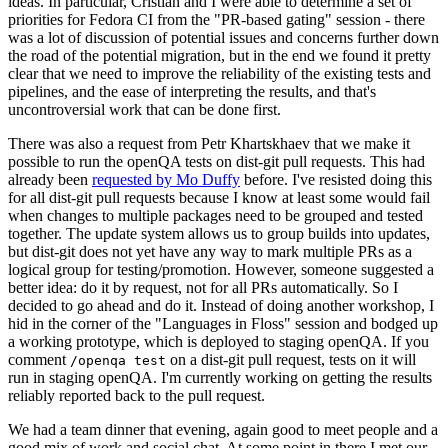
ideas. In particular, Cristian and I were able to determine a set of
priorities for Fedora CI from the "PR-based gating" session - there
was a lot of discussion of potential issues and concerns further down
the road of the potential migration, but in the end we found it pretty
clear that we need to improve the reliability of the existing tests and
pipelines, and the ease of interpreting the results, and that's
uncontroversial work that can be done first.
There was also a request from Petr Khartskhaev that we make it
possible to run the openQA tests on dist-git pull requests. This had
already been
requested by Mo Duffy
before. I've resisted doing this
for all dist-git pull requests because I know at least some would fail
when changes to multiple packages need to be grouped and tested
together. The update system allows us to group builds into updates,
but dist-git does not yet have any way to mark multiple PRs as a
logical group for testing/promotion. However, someone suggested a
better idea: do it by request, not for all PRs automatically. So I
decided to go ahead and do it. Instead of doing another workshop, I
hid in the corner of the "Languages in Floss" session and bodged up
a working prototype, which is deployed to staging openQA. If you
comment
on a dist-git pull request, tests on it will
/openqa test
run in staging openQA. I'm currently working on getting the results
reliably reported back to the pull request.
We had a team dinner that evening, again good to meet people and a
good mix of work and social chat. At some point in there I met our