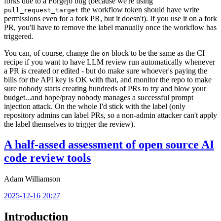
forks due to a Forgejo bug (because we're using
the workflow token should have write
pull_request_target
permissions even for a fork PR, but it doesn't). If you use it on a fork
PR, you'll have to remove the label manually once the workflow has
triggered.
You can, of course, change the
block to be the same as the CI
on
recipe if you want to have LLM review run automatically whenever
a PR is created or edited - but do make sure whoever's paying the
bills for the API key is OK with that, and monitor the repo to make
sure nobody starts creating hundreds of PRs to try and blow your
budget...and hope/pray nobody manages a successful prompt
injection attack. On the whole I'd stick with the label (only
repository admins can label PRs, so a non-admin attacker can't apply
the label themselves to trigger the review).
A half-assed assessment of open source AI
code review tools
Adam Williamson
2025-12-16 20:27
Introduction