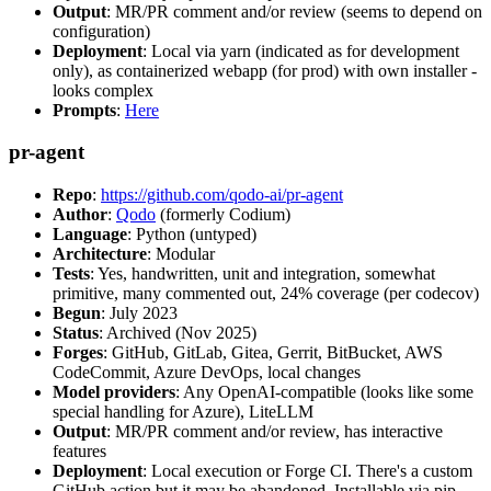
Output
: MR/PR comment and/or review (seems to depend on
configuration)
Deployment
: Local via yarn (indicated as for development
only), as containerized webapp (for prod) with own installer -
looks complex
Prompts
:
Here
pr-agent
Repo
:
https://github.com/qodo-ai/pr-agent
Author
:
Qodo
(formerly Codium)
Language
: Python (untyped)
Architecture
: Modular
Tests
: Yes, handwritten, unit and integration, somewhat
primitive, many commented out, 24% coverage (per codecov)
Begun
: July 2023
Status
: Archived (Nov 2025)
Forges
: GitHub, GitLab, Gitea, Gerrit, BitBucket, AWS
CodeCommit, Azure DevOps, local changes
Model providers
: Any OpenAI-compatible (looks like some
special handling for Azure), LiteLLM
Output
: MR/PR comment and/or review, has interactive
features
Deployment
: Local execution or Forge CI. There's a custom
GitHub action but it may be abandoned. Installable via pip,