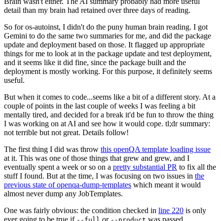
Brain wasn't either. The AI summary probably had more useful
detail than my brain had retained over three days of reading.
So for os-autoinst, I didn't do the puny human brain reading. I got
Gemini to do the same two summaries for me, and did the package
update and deployment based on those. It flagged up appropriate
things for me to look at in the package update and test deployment,
and it seems like it did fine, since the package built and the
deployment is mostly working. For this purpose, it definitely seems
useful.
But when it comes to code...seems like a bit of a different story. At a
couple of points in the last couple of weeks I was feeling a bit
mentally tired, and decided for a break it'd be fun to throw the thing
I was working on at AI and see how it would cope. tl;dr summary:
not terrible but not great. Details follow!
The first thing I did was throw
this openQA template loading issue
at it. This was one of those things that grew and grew, and I
eventually spent a week or so on a
pretty substantial PR
to fix all the
stuff I found. But at the time, I was focusing on two issues in
the
previous state of openqa-dump-templates
which meant it would
almost never dump any JobTemplates.
One was fairly obvious: the condition checked in
line 220
is only
ever going to be true if
or
was passed.
--full
--product