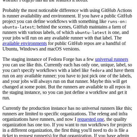
Probably the most noticeable difference with using GitHub Actions
is runner availability and environment. If you have a public GitHub
project you can define workflows with something like
runs-on:
; behind the scenes, GitHub maintains a farm of
ubuntu-latest
runners with various labels, of which
is one, and
ubuntu-latest
your jobs will run on any available runner with that label. The
available environments
for public GitHub repos are a handful of
Ubuntu, Windows and macOS versions.
The staging instance of Fedora Forge has a few
universal runners
you can use like this. Currently each has only one, unique, label, so
you can't specify workflows with a label like
and have them
fedora
run on any available runner; you have to just pick one of the labels,
and your jobs will always run on that runner. Maybe this will get
changed at some point. But the runners are available to all repos in
the staging instance, so you can just define a workflow and get it
run.
Currently the production instance has no universal runners like this;
runners are limited to specific organizations. The releng and infra
organizations have runners, and now I
requested one
, the quality
organization has one too. If you want to run workflows for projects
in a different organization, the first thing you'll need to do is file a
ticket to request runner(s) for that organization. If you have admin