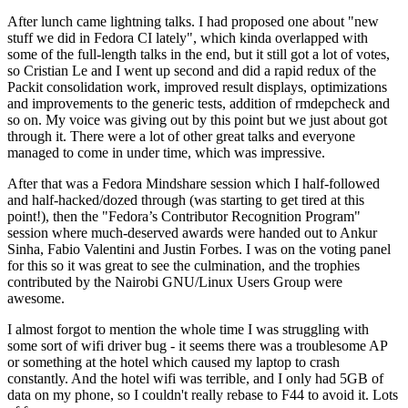
After lunch came lightning talks. I had proposed one about "new
stuff we did in Fedora CI lately", which kinda overlapped with
some of the full-length talks in the end, but it still got a lot of votes,
so Cristian Le and I went up second and did a rapid redux of the
Packit consolidation work, improved result displays, optimizations
and improvements to the generic tests, addition of rmdepcheck and
so on. My voice was giving out by this point but we just about got
through it. There were a lot of other great talks and everyone
managed to come in under time, which was impressive.
After that was a Fedora Mindshare session which I half-followed
and half-hacked/dozed through (was starting to get tired at this
point!), then the "Fedora’s Contributor Recognition Program"
session where much-deserved awards were handed out to Ankur
Sinha, Fabio Valentini and Justin Forbes. I was on the voting panel
for this so it was great to see the culmination, and the trophies
contributed by the Nairobi GNU/Linux Users Group were
awesome.
I almost forgot to mention the whole time I was struggling with
some sort of wifi driver bug - it seems there was a troublesome AP
or something at the hotel which caused my laptop to crash
constantly. And the hotel wifi was terrible, and I only had 5GB of
data on my phone, so I couldn't really rebase to F44 to avoid it. Lots