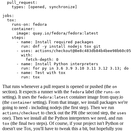
pull_request
:
types
:
[
opened
,
synchronize
]
jobs
:
tox
:
runs-on
:
fedora
container
:
image
:
quay.io/fedora/fedora:latest
steps
:
-
name
:
Install required packages
run
:
dnf -y install nodejs tox git
-
uses
:
actions/checkout@8e8c483db84b4bee98b60c05
with
:
fetch-depth
:
0
-
name
:
Install Python interpreters
run
:
for py in 3.6 3.9 3.10 3.11 3.12 3.13; do 
-
name
:
Test with tox
run
:
tox
That runs whenever a pull request is opened or pushed (the
on
section). It expects a runner with the
label (the
fedora
runs-on
setting). It uses the
container image from quay.io
fedora:latest
(the
setting). From that image, we install packages we're
container
going to need - including nodejs (the first step). Then we run
to check out the PR (the second step, the
actions/checkout
uses
one). Then we install all the Python interpreters we need, and run
(the final two steps). Of course, if your project isn't Python or
tox
doesn't use Tox, you'll have to tweak this a bit, but hopefully you