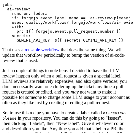
jobs
:
ai-review
:
runs-on
:
fedora
if
:
forgejo.event.label.name == 'ai-review-please'
uses
:
quality/workflows/.forgejo/workflows/ai-revie
with
:
pr
:
${{ forgejo.event.pull_request.number }}
secrets
:
GEMINI_API_KEY
:
${{ secrets.GEMINI_API_KEY }}
That uses a
reusable workflow
that does the same thing. We will
update that workflow periodically to bump the version of ai-code-
review that is used.
Just a couple of things to note here. I decided to have the LLM
review happen only when a pull request is given a special label.
LLM reviews are relatively expensive, and also quite verbose; you
don't necessarily want one cluttering up the ticket any time a pull
request is created or edited, and you
may
not want to make it
possible for someone to charge some LLM usage to your account as
often as they like just by creating or editing a pull request.
So, to use this recipe you have to create a label called
ai-review-
in your repository. You can do this by going to "Issues",
please
then clicking "Labels", then "New label". Give it whatever color
and description you like. Any time you add that label to a PR, the