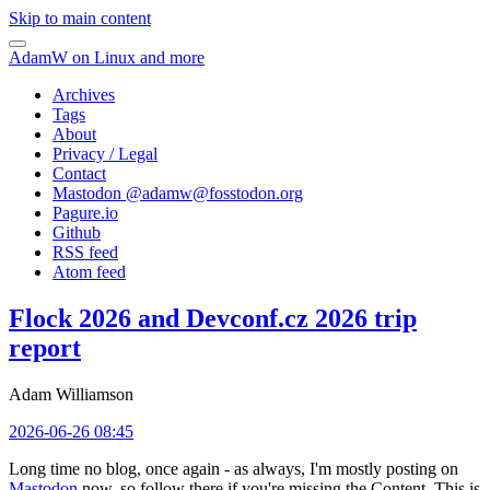
Skip to main content
AdamW on Linux and more
Archives
Tags
About
Privacy / Legal
Contact
Mastodon @
adamw@fosstodon.org
Pagure.io
Github
RSS feed
Atom feed
Flock 2026 and Devconf.cz 2026 trip
report
Adam Williamson
2026-06-26 08:45
Long time no blog, once again - as always, I'm mostly posting on
Mastodon
now, so follow there if you're missing the Content. This is