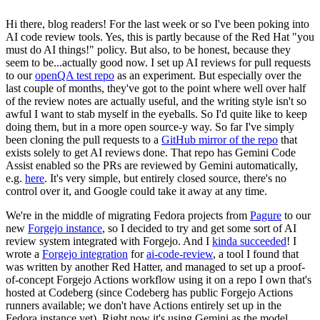
Hi there, blog readers! For the last week or so I've been poking into
AI code review tools. Yes, this is partly because of the Red Hat "you
must do AI things!" policy. But also, to be honest, because they
seem to be...actually good now. I set up AI reviews for pull requests
to our
openQA test repo
as an experiment. But especially over the
last couple of months, they've got to the point where well over half
of the review notes are actually useful, and the writing style isn't so
awful I want to stab myself in the eyeballs. So I'd quite like to keep
doing them, but in a more open source-y way. So far I've simply
been cloning the pull requests to a
GitHub mirror of the repo
that
exists solely to get AI reviews done. That repo has Gemini Code
Assist enabled so the PRs are reviewed by Gemini automatically,
e.g.
here
. It's very simple, but entirely closed source, there's no
control over it, and Google could take it away at any time.
We're in the middle of migrating Fedora projects from
Pagure
to our
new
Forgejo instance
, so I decided to try and get some sort of AI
review system integrated with Forgejo. And I
kinda succeeded
! I
wrote a
Forgejo integration
for
ai-code-review
, a tool I found that
was written by another Red Hatter, and managed to set up a proof-
of-concept Forgejo Actions workflow using it on a repo I own that's
hosted at Codeberg (since Codeberg has public Forgejo Actions
runners available; we don't have Actions entirely set up in the
Fedora instance yet). Right now it's using Gemini as the model