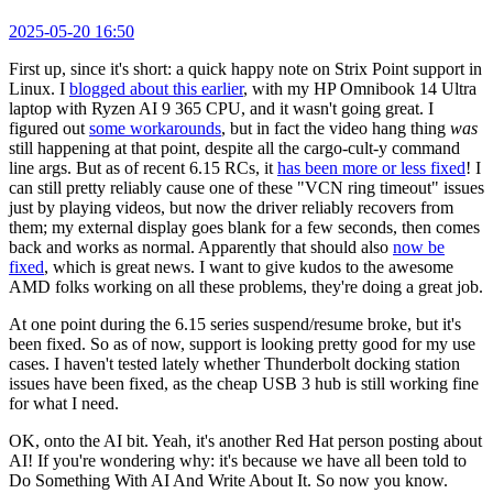
2025-05-20 16:50
First up, since it's short: a quick happy note on Strix Point support in
Linux. I
blogged about this earlier
, with my HP Omnibook 14 Ultra
laptop with Ryzen AI 9 365 CPU, and it wasn't going great. I
figured out
some workarounds
, but in fact the video hang thing
was
still happening at that point, despite all the cargo-cult-y command
line args. But as of recent 6.15 RCs, it
has been more or less fixed
! I
can still pretty reliably cause one of these "VCN ring timeout" issues
just by playing videos, but now the driver reliably recovers from
them; my external display goes blank for a few seconds, then comes
back and works as normal. Apparently that should also
now be
fixed
, which is great news. I want to give kudos to the awesome
AMD folks working on all these problems, they're doing a great job.
At one point during the 6.15 series suspend/resume broke, but it's
been fixed. So as of now, support is looking pretty good for my use
cases. I haven't tested lately whether Thunderbolt docking station
issues have been fixed, as the cheap USB 3 hub is still working fine
for what I need.
OK, onto the AI bit. Yeah, it's another Red Hat person posting about
AI! If you're wondering why: it's because we have all been told to
Do Something With AI And Write About It. So now you know.