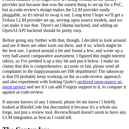
provider just because that was the easiest thing to set up for a PoC,
but ai-code-review's design makes the LLM provider easily
pluggable, so it's trivial to swap it out. Long term I hope we'll get a
Fedora LLM provider set up, serving open source models, and we
can make it use that. There's an Ollama backend, and adding an
OpenAI API backend should be pretty easy.
Before going any further with that, though, I decided to look around
and see if there are other tools out there, and if so, which might be
the best one. I poked around a bit and found a few, and wrote up a
very half-assed comparative assessment. I figured this might interest
others, so I've prettied it up a tiny bit and put it below. I make no
claims that this is comprehensive, accurate or fair, please send all
complaints to the happyassassin.net HR department! The takeaway
is that I'll probably keep working on the ai-code-review approach
and also experiment with forking Qodo's
archived open-source pr-
agent project
and see if I can add Forgejo support to it, to compare it
against ai-code-review.
If anyone knows of any I missed, please let me know! I briefly
looked at RhodeCode but discounted it because it's a whole-ass
forge, not just a review tool. ReviewBoard doesn't seem to have any
LLM integration as best as I could tell.