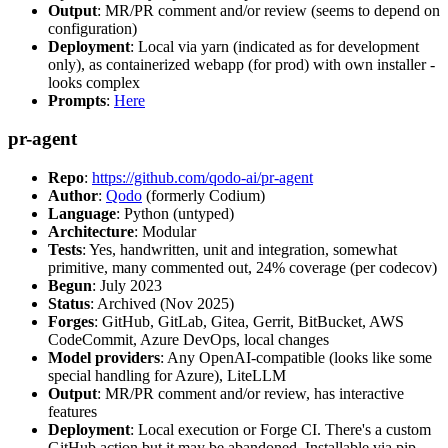
Output
: MR/PR comment and/or review (seems to depend on
configuration)
Deployment
: Local via yarn (indicated as for development
only), as containerized webapp (for prod) with own installer -
looks complex
Prompts
:
Here
pr-agent
Repo
:
https://github.com/qodo-ai/pr-agent
Author
:
Qodo
(formerly Codium)
Language
: Python (untyped)
Architecture
: Modular
Tests
: Yes, handwritten, unit and integration, somewhat
primitive, many commented out, 24% coverage (per codecov)
Begun
: July 2023
Status
: Archived (Nov 2025)
Forges
: GitHub, GitLab, Gitea, Gerrit, BitBucket, AWS
CodeCommit, Azure DevOps, local changes
Model providers
: Any OpenAI-compatible (looks like some
special handling for Azure), LiteLLM
Output
: MR/PR comment and/or review, has interactive
features
Deployment
: Local execution or Forge CI. There's a custom
GitHub action but it may be abandoned. Installable via pip,