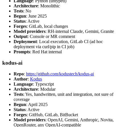
Language
: Python (untyped)
Architecture
: Monolithic
Tests
: No
Begun
: June 2025
Status
: Active
Forges
: GitLab, local changes
Model providers
: RH-internal Claude, Gemini, Granite
Output
: Console or MR comment
Deployment
: Local execution, GitLab CI (ad hoc
deployment via curl/pip in CI job)
Prompts
: Red Hat internal
kodus-ai
Repo
:
https://github.com/kodustech/kodus-ai
Author
:
Kodus
Language
: Typescript
Architecture
: Modular
Tests
: Yes, handwritten, unit and integration, not sure of
coverage
Begun
: April 2025
Status
: Active
Forges
: GitHub, GitLab, BitBucket
Model providers
: OpenAI, Gemini, Anthropic, Novita,
OpenRouter, any OpenAI-compatible