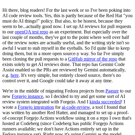
Hi there, blog readers! For the last week or so I've been poking into
AI code review tools. Yes, this is partly because of the Red Hat "you
must do AI things!" policy. But also, to be honest, because they
seem to be...actually good now. I set up AI reviews for pull requests
to our
openQA test repo
as an experiment. But especially over the
last couple of months, they've got to the point where well over half
of the review notes are actually useful, and the writing style isn't so
awful I want to stab myself in the eyeballs. So I'd quite like to keep
doing them, but in a more open source-y way. So far I've simply
been cloning the pull requests to a
GitHub mirror of the repo
that
exists solely to get AI reviews done. That repo has Gemini Code
Assist enabled so the PRs are reviewed by Gemini automatically,
e.g.
here
. It's very simple, but entirely closed source, there's no
control over it, and Google could take it away at any time.
We're in the middle of migrating Fedora projects from
Pagure
to our
new
Forgejo instance
, so I decided to try and get some sort of AI
review system integrated with Forgejo. And I
kinda succeeded
! I
wrote a
Forgejo integration
for
ai-code-review
, a tool I found that
was written by another Red Hatter, and managed to set up a proof-
of-concept Forgejo Actions workflow using it on a repo I own that's
hosted at Codeberg (since Codeberg has public Forgejo Actions
runners available; we don't have Actions entirely set up in the
Fedora instance yet). Right now it's using Gemini as the model