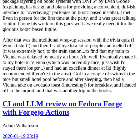
package layering on bootc systems with DNF5" by Evan Goode
(explaining his design and plans for providing a convenient, dnf-ish
interface to "overlaying" packages on bootc-based installs). I met
Evan in person for the first time at the party, and it was great talking
to him. I hope his work on this goes well - we really need it for the
glorious bootc-based future.
After that was the traditional wrap-up session with the trivia quiz (I
won a t-shirt!) and then I said bye to a lot of people and melted off
(it was extremely hot) to the train station...to find that my train to
Vienna was delayed by nearly an hour. Ah, well. Eventually made it
to my hotel in Vienna (which was incredibly nice, just wish I'd
stayed there longer...) and had an excellent dinner at Iki (highly
recommended if you're in the area). Got in a couple of swims in the
nice-but-small hotel pool before and after sleeping, then had a
Vienna take on avocado toast (interesting!) for breakfast and headed
off to the airport, and that was another trip in the books.
CI and LLM review on Fedora Forge
with Forgejo Actions
Adam Williamson
2026-01-19 23:19