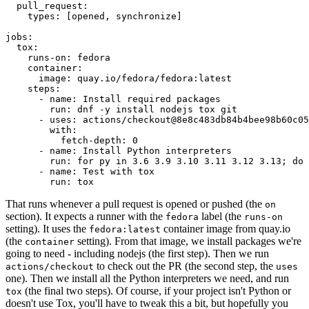
pull_request
:
types
:
[
opened
,
synchronize
]
jobs
:
tox
:
runs-on
:
fedora
container
:
image
:
quay.io/fedora/fedora:latest
steps
:
-
name
:
Install required packages
run
:
dnf -y install nodejs tox git
-
uses
:
actions/checkout@8e8c483db84b4bee98b60c05
with
:
fetch-depth
:
0
-
name
:
Install Python interpreters
run
:
for py in 3.6 3.9 3.10 3.11 3.12 3.13; do 
-
name
:
Test with tox
run
:
tox
That runs whenever a pull request is opened or pushed (the
on
section). It expects a runner with the
label (the
fedora
runs-on
setting). It uses the
container image from quay.io
fedora:latest
(the
setting). From that image, we install packages we're
container
going to need - including nodejs (the first step). Then we run
to check out the PR (the second step, the
actions/checkout
uses
one). Then we install all the Python interpreters we need, and run
(the final two steps). Of course, if your project isn't Python or
tox
doesn't use Tox, you'll have to tweak this a bit, but hopefully you