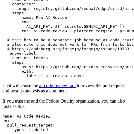
container
:
image
:
registry.gitlab.com/redhat/edge/ci-cd/ai-c
steps
:
-
name
:
Run AI Review
env
:
AI_API_KEY
:
${{ secrets.GEMINI_API_KEY }}
run
:
ai-code-review --platform forgejo --pr-num
# this has to be a separate job because ai-code-revie
# also note this does not work for PRs from forks bec
# https://codeberg.org/forgejo/forgejo/issues/10733
remove-label
:
runs-on
:
fedora
steps
:
-
uses
:
https://github.com/actions-ecosystem/acti
with
:
labels
:
ai-review-please
That will cause the
ai-code-review tool
to review the pull request
and post its analysis as a comment.
If you trust me and the Fedora Quality organization, you can also
just use this:
name
:
AI Code Review
on
:
pull_request_target
:
types
:
[
labeled
]