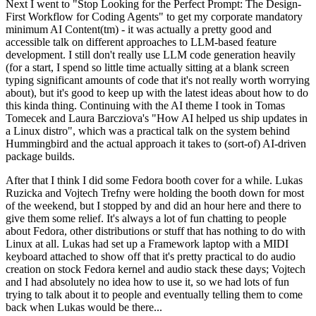
Next I went to "Stop Looking for the Perfect Prompt: The Design-
First Workflow for Coding Agents" to get my corporate mandatory
minimum AI Content(tm) - it was actually a pretty good and
accessible talk on different approaches to LLM-based feature
development. I still don't really use LLM code generation heavily
(for a start, I spend so little time actually sitting at a blank screen
typing significant amounts of code that it's not really worth worrying
about), but it's good to keep up with the latest ideas about how to do
this kinda thing. Continuing with the AI theme I took in Tomas
Tomecek and Laura Barcziova's "How AI helped us ship updates in
a Linux distro", which was a practical talk on the system behind
Hummingbird and the actual approach it takes to (sort-of) AI-driven
package builds.
After that I think I did some Fedora booth cover for a while. Lukas
Ruzicka and Vojtech Trefny were holding the booth down for most
of the weekend, but I stopped by and did an hour here and there to
give them some relief. It's always a lot of fun chatting to people
about Fedora, other distributions or stuff that has nothing to do with
Linux at all. Lukas had set up a Framework laptop with a MIDI
keyboard attached to show off that it's pretty practical to do audio
creation on stock Fedora kernel and audio stack these days; Vojtech
and I had absolutely no idea how to use it, so we had lots of fun
trying to talk about it to people and eventually telling them to come
back when Lukas would be there...