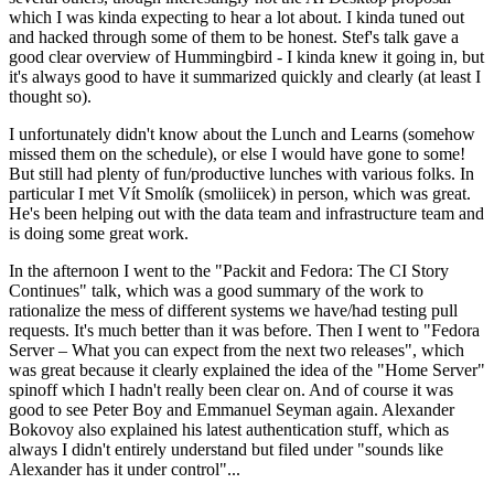
which I was kinda expecting to hear a lot about. I kinda tuned out
and hacked through some of them to be honest. Stef's talk gave a
good clear overview of Hummingbird - I kinda knew it going in, but
it's always good to have it summarized quickly and clearly (at least I
thought so).
I unfortunately didn't know about the Lunch and Learns (somehow
missed them on the schedule), or else I would have gone to some!
But still had plenty of fun/productive lunches with various folks. In
particular I met Vít Smolík (smoliicek) in person, which was great.
He's been helping out with the data team and infrastructure team and
is doing some great work.
In the afternoon I went to the "Packit and Fedora: The CI Story
Continues" talk, which was a good summary of the work to
rationalize the mess of different systems we have/had testing pull
requests. It's much better than it was before. Then I went to "Fedora
Server – What you can expect from the next two releases", which
was great because it clearly explained the idea of the "Home Server"
spinoff which I hadn't really been clear on. And of course it was
good to see Peter Boy and Emmanuel Seyman again. Alexander
Bokovoy also explained his latest authentication stuff, which as
always I didn't entirely understand but filed under "sounds like
Alexander has it under control"...