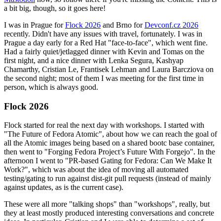
a bit big, though, so it goes here!
I was in Prague for
Flock 2026
and Brno for
Devconf.cz 2026
recently. Didn't have any issues with travel, fortunately. I was in
Prague a day early for a Red Hat "face-to-face", which went fine.
Had a fairly quiet/jetlagged dinner with Kevin and Tomas on the
first night, and a nice dinner with Lenka Segura, Kashyap
Chamarthy, Cristian Le, Frantisek Lehman and Laura Barcziova on
the second night; most of them I was meeting for the first time in
person, which is always good.
Flock 2026
Flock started for real the next day with workshops. I started with
"The Future of Fedora Atomic", about how we can reach the goal of
all the Atomic images being based on a shared bootc base container,
then went to "Forging Fedora Project’s Future With Forgejo". In the
afternoon I went to "PR-based Gating for Fedora: Can We Make It
Work?", which was about the idea of moving all automated
testing/gating to run against dist-git pull requests (instead of mainly
against updates, as is the current case).
These were all more "talking shops" than "workshops", really, but
they at least mostly produced interesting conversations and concrete