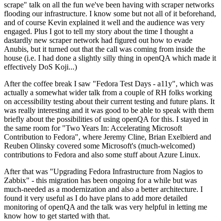
scrape" talk on all the fun we've been having with scraper networks
flooding our infrastructure. I know some but not all of it beforehand,
and of course Kevin explained it well and the audience was very
engaged. Plus I got to tell my story about the time I thought a
dastardly new scraper network had figured out how to evade
Anubis, but it turned out that the call was coming from inside the
house (i.e. I had done a slightly silly thing in openQA which made it
effectively DoS Koji...)
After the coffee break I saw "Fedora Test Days - a11y", which was
actually a somewhat wider talk from a couple of RH folks working
on accessibility testing about their current testing and future plans. It
was really interesting and it was good to be able to speak with them
briefly about the possibilities of using openQA for this. I stayed in
the same room for "Two Years In: Accelerating Microsoft
Contribution to Fedora", where Jeremy Cline, Brian Exelbierd and
Reuben Olinsky covered some Microsoft's (much-welcomed)
contributions to Fedora and also some stuff about Azure Linux.
After that was "Upgrading Fedora Infrastructure from Nagios to
Zabbix" - this migration has been ongoing for a while but was
much-needed as a modernization and also a better architecture. I
found it very useful as I do have plans to add more detailed
monitoring of openQA and the talk was very helpful in letting me
know how to get started with that.