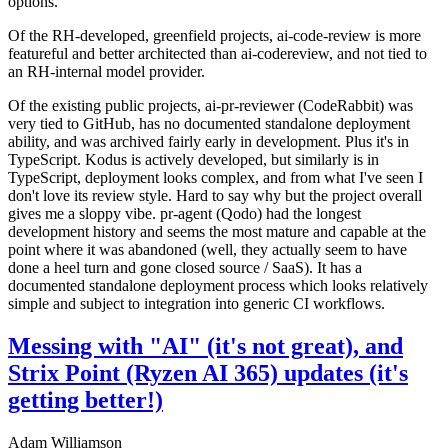
options.
Of the RH-developed, greenfield projects, ai-code-review is more
featureful and better architected than ai-codereview, and not tied to
an RH-internal model provider.
Of the existing public projects, ai-pr-reviewer (CodeRabbit) was
very tied to GitHub, has no documented standalone deployment
ability, and was archived fairly early in development. Plus it's in
TypeScript. Kodus is actively developed, but similarly is in
TypeScript, deployment looks complex, and from what I've seen I
don't love its review style. Hard to say why but the project overall
gives me a sloppy vibe. pr-agent (Qodo) had the longest
development history and seems the most mature and capable at the
point where it was abandoned (well, they actually seem to have
done a heel turn and gone closed source / SaaS). It has a
documented standalone deployment process which looks relatively
simple and subject to integration into generic CI workflows.
Messing with "AI" (it's not great), and
Strix Point (Ryzen AI 365) updates (it's
getting better!)
Adam Williamson