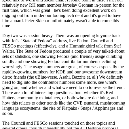
relatively new RH team member Jaroslav Groman in-person for the
first time, which was great - he's been doing excellent work on
digging out from under our tooling tech debt and it's great to have
him aboard. Peter Sklenar unfortunately wasn't able to come this
time.
Day two was session heavy. There was an opening keynote track
with Jef's "State of Fedora" address, live Fedora Council and
FESCo meetings (effectively), and a Hummingbird talk from Stef
Walter. The State of Fedora produced a couple of very talked-about
sets of statistics, one showing Fedora (and friends) usage climbing
solidly and one showing Fedora contributor numbers declining
worryingly. The usage numbers are great, of course - especially the
rapidly-growing numbers for KDE and our awesome downstream
distro friends (the uBlue-verse, Asahi, Bazzite et. al.) We definitely
need to dig into the contributor numbers some more, see what's
going on, and whether and what we need to do to reverse the trend.
There are a lot of interesting questions about whether it's Red
Hatters, community maintainers, or both who are declining, and
how this relates to other trends like the CVE tsunami, mushrooming
language ecosystems, the rise of Flatpaks / Snaps / AppImages and
so on.
The Council and FESCo sessions touched on those topics and
several others, though interestingly not the AI Desktop proposal