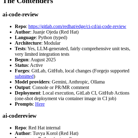
The Contenders
ai-code-review
Repo
:
https://gitlab.com/redhat/edge/ci-cd/ai-code-review
Author
: Juanje Ojeda (Red Hat)
Language
: Python (typed)
Architecture
: Modular
Tests
: Yes, LLM-generated, fairly comprehensive unit tests,
very limited integration tests
Begun
: August 2025
Status
: Active
Forges
: GitLab, GitHub, local changes (Forgejo supported
submitted
)
Model providers
: Gemini, Anthropic, Ollama
Output
: Console or PR/MR comment
Deployment
: Local execution, GitLab CI, GitHub Actions
(one-shot deployment via container image in CI job)
Prompts
:
Here
ai-codereview
Repo
: Red Hat internal
Author
: Tuvya Korol (Red Hat)