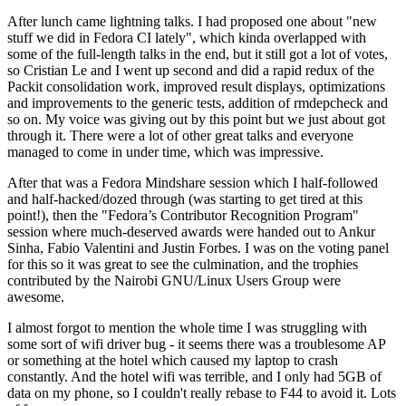
After lunch came lightning talks. I had proposed one about "new
stuff we did in Fedora CI lately", which kinda overlapped with
some of the full-length talks in the end, but it still got a lot of votes,
so Cristian Le and I went up second and did a rapid redux of the
Packit consolidation work, improved result displays, optimizations
and improvements to the generic tests, addition of rmdepcheck and
so on. My voice was giving out by this point but we just about got
through it. There were a lot of other great talks and everyone
managed to come in under time, which was impressive.
After that was a Fedora Mindshare session which I half-followed
and half-hacked/dozed through (was starting to get tired at this
point!), then the "Fedora’s Contributor Recognition Program"
session where much-deserved awards were handed out to Ankur
Sinha, Fabio Valentini and Justin Forbes. I was on the voting panel
for this so it was great to see the culmination, and the trophies
contributed by the Nairobi GNU/Linux Users Group were
awesome.
I almost forgot to mention the whole time I was struggling with
some sort of wifi driver bug - it seems there was a troublesome AP
or something at the hotel which caused my laptop to crash
constantly. And the hotel wifi was terrible, and I only had 5GB of
data on my phone, so I couldn't really rebase to F44 to avoid it. Lots