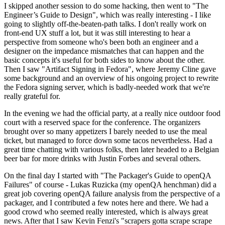
I skipped another session to do some hacking, then went to "The
Engineer’s Guide to Design", which was really interesting - I like
going to slightly off-the-beaten-path talks. I don't really work on
front-end UX stuff a lot, but it was still interesting to hear a
perspective from someone who's been both an engineer and a
designer on the impedance mismatches that can happen and the
basic concepts it's useful for both sides to know about the other.
Then I saw "Artifact Signing in Fedora", where Jeremy Cline gave
some background and an overview of his ongoing project to rewrite
the Fedora signing server, which is badly-needed work that we're
really grateful for.
In the evening we had the official party, at a really nice outdoor food
court with a reserved space for the conference. The organizers
brought over so many appetizers I barely needed to use the meal
ticket, but managed to force down some tacos nevertheless. Had a
great time chatting with various folks, then later headed to a Belgian
beer bar for more drinks with Justin Forbes and several others.
On the final day I started with "The Packager's Guide to openQA
Failures" of course - Lukas Ruzicka (my openQA henchman) did a
great job covering openQA failure analysis from the perspective of a
packager, and I contributed a few notes here and there. We had a
good crowd who seemed really interested, which is always great
news. After that I saw Kevin Fenzi's "scrapers gotta scrape scrape