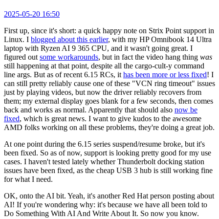
2025-05-20 16:50
First up, since it's short: a quick happy note on Strix Point support in
Linux. I
blogged about this earlier
, with my HP Omnibook 14 Ultra
laptop with Ryzen AI 9 365 CPU, and it wasn't going great. I
figured out
some workarounds
, but in fact the video hang thing
was
still happening at that point, despite all the cargo-cult-y command
line args. But as of recent 6.15 RCs, it
has been more or less fixed
! I
can still pretty reliably cause one of these "VCN ring timeout" issues
just by playing videos, but now the driver reliably recovers from
them; my external display goes blank for a few seconds, then comes
back and works as normal. Apparently that should also
now be
fixed
, which is great news. I want to give kudos to the awesome
AMD folks working on all these problems, they're doing a great job.
At one point during the 6.15 series suspend/resume broke, but it's
been fixed. So as of now, support is looking pretty good for my use
cases. I haven't tested lately whether Thunderbolt docking station
issues have been fixed, as the cheap USB 3 hub is still working fine
for what I need.
OK, onto the AI bit. Yeah, it's another Red Hat person posting about
AI! If you're wondering why: it's because we have all been told to
Do Something With AI And Write About It. So now you know.