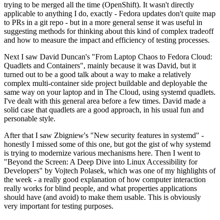
trying to be merged all the time (OpenShift). It wasn't directly
applicable to anything I do, exactly - Fedora updates don't quite map
to PRs in a git repo - but in a more general sense it was useful in
suggesting methods for thinking about this kind of complex tradeoff
and how to measure the impact and efficiency of testing processes.
Next I saw David Duncan's "From Laptop Chaos to Fedora Cloud:
Quadlets and Containers", mainly because it was David, but it
turned out to be a good talk about a way to make a relatively
complex multi-container side project buildable and deployable the
same way on your laptop and in The Cloud, using systemd quadlets.
I've dealt with this general area before a few times. David made a
solid case that quadlets are a good approach, in his usual fun and
personable style.
After that I saw Zbigniew's "New security features in systemd" -
honestly I missed some of this one, but got the gist of why systemd
is trying to modernize various mechanisms here. Then I went to
"Beyond the Screen: A Deep Dive into Linux Accessibility for
Developers" by Vojtech Polasek, which was one of my highlights of
the week - a really good explanation of how computer interaction
really works for blind people, and what properties applications
should have (and avoid) to make them usable. This is obviously
very important for testing purposes.