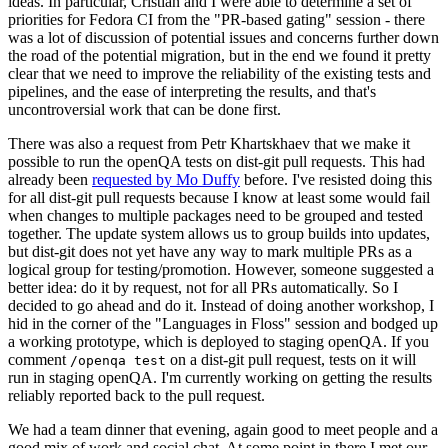
ideas. In particular, Cristian and I were able to determine a set of
priorities for Fedora CI from the "PR-based gating" session - there
was a lot of discussion of potential issues and concerns further down
the road of the potential migration, but in the end we found it pretty
clear that we need to improve the reliability of the existing tests and
pipelines, and the ease of interpreting the results, and that's
uncontroversial work that can be done first.
There was also a request from Petr Khartskhaev that we make it
possible to run the openQA tests on dist-git pull requests. This had
already been
requested by Mo Duffy
before. I've resisted doing this
for all dist-git pull requests because I know at least some would fail
when changes to multiple packages need to be grouped and tested
together. The update system allows us to group builds into updates,
but dist-git does not yet have any way to mark multiple PRs as a
logical group for testing/promotion. However, someone suggested a
better idea: do it by request, not for all PRs automatically. So I
decided to go ahead and do it. Instead of doing another workshop, I
hid in the corner of the "Languages in Floss" session and bodged up
a working prototype, which is deployed to staging openQA. If you
comment
on a dist-git pull request, tests on it will
/openqa test
run in staging openQA. I'm currently working on getting the results
reliably reported back to the pull request.
We had a team dinner that evening, again good to meet people and a
good mix of work and social chat. At some point in there I met our