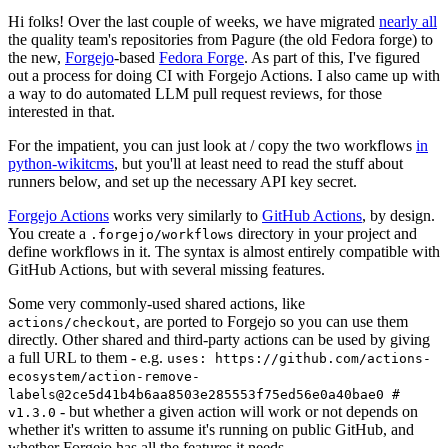
Hi folks! Over the last couple of weeks, we have migrated
nearly all
the quality team's repositories from Pagure (the old Fedora forge) to
the new,
Forgejo
-based
Fedora Forge
. As part of this, I've figured
out a process for doing CI with Forgejo Actions. I also came up with
a way to do automated LLM pull request reviews, for those
interested in that.
For the impatient, you can just look at / copy the two workflows
in
python-wikitcms
, but you'll at least need to read the stuff about
runners below, and set up the necessary API key secret.
Forgejo Actions
works very similarly to
GitHub Actions
, by design.
You create a
directory in your project and
.forgejo/workflows
define workflows in it. The syntax is almost entirely compatible with
GitHub Actions, but with several missing features.
Some very commonly-used shared actions, like
, are ported to Forgejo so you can use them
actions/checkout
directly. Other shared and third-party actions can be used by giving
a full URL to them - e.g.
uses: https://github.com/actions-
ecosystem/action-remove-
labels@2ce5d41b4b6aa8503e285553f75ed56e0a40bae0 #
- but whether a given action will work or not depends on
v1.3.0
whether it's written to assume it's running on public GitHub, and
whether Forgejo has all the features it needs.