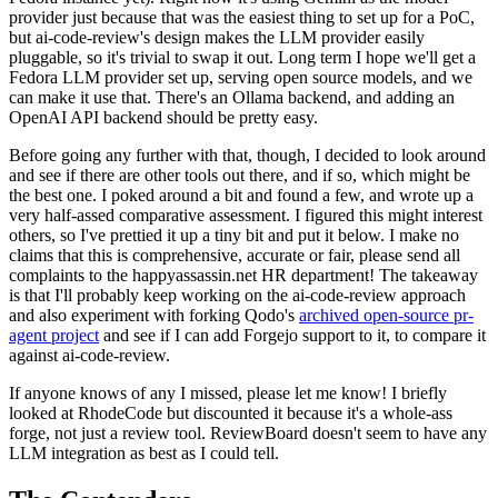
provider just because that was the easiest thing to set up for a PoC,
but ai-code-review's design makes the LLM provider easily
pluggable, so it's trivial to swap it out. Long term I hope we'll get a
Fedora LLM provider set up, serving open source models, and we
can make it use that. There's an Ollama backend, and adding an
OpenAI API backend should be pretty easy.
Before going any further with that, though, I decided to look around
and see if there are other tools out there, and if so, which might be
the best one. I poked around a bit and found a few, and wrote up a
very half-assed comparative assessment. I figured this might interest
others, so I've prettied it up a tiny bit and put it below. I make no
claims that this is comprehensive, accurate or fair, please send all
complaints to the happyassassin.net HR department! The takeaway
is that I'll probably keep working on the ai-code-review approach
and also experiment with forking Qodo's
archived open-source pr-
agent project
and see if I can add Forgejo support to it, to compare it
against ai-code-review.
If anyone knows of any I missed, please let me know! I briefly
looked at RhodeCode but discounted it because it's a whole-ass
forge, not just a review tool. ReviewBoard doesn't seem to have any
LLM integration as best as I could tell.