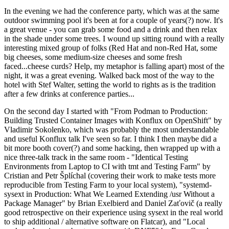
In the evening we had the conference party, which was at the same
outdoor swimming pool it's been at for a couple of years(?) now. It's
a great venue - you can grab some food and a drink and then relax
in the shade under some trees. I wound up sitting round with a really
interesting mixed group of folks (Red Hat and non-Red Hat, some
big cheeses, some medium-size cheeses and some fresh
faced...cheese curds? Help, my metaphor is falling apart) most of the
night, it was a great evening. Walked back most of the way to the
hotel with Stef Walter, setting the world to rights as is the tradition
after a few drinks at conference parties...
On the second day I started with "From Podman to Production:
Building Trusted Container Images with Konflux on OpenShift" by
Vladimir Sokolenko, which was probably the most understandable
and useful Konflux talk I've seen so far. I think I then maybe did a
bit more booth cover(?) and some hacking, then wrapped up with a
nice three-talk track in the same room - "Identical Testing
Environments from Laptop to CI with tmt and Testing Farm" by
Cristian and Petr Šplíchal (covering their work to make tests more
reproducible from Testing Farm to your local system), "systemd-
sysext in Production: What We Learned Extending /usr Without a
Package Manager" by Brian Exelbierd and Daniel Zaťovič (a really
good retrospective on their experience using sysext in the real world
to ship additional / alternative software on Flatcar), and "Local