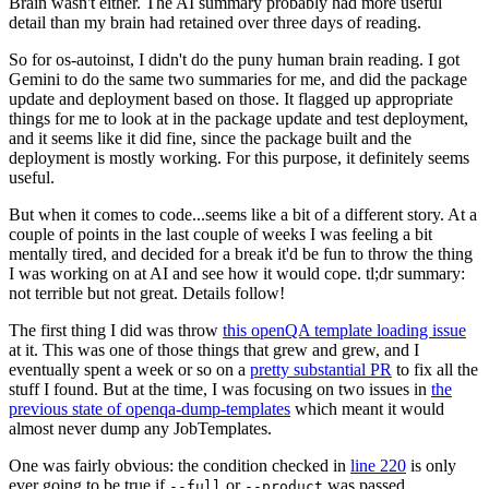
Brain wasn't either. The AI summary probably had more useful
detail than my brain had retained over three days of reading.
So for os-autoinst, I didn't do the puny human brain reading. I got
Gemini to do the same two summaries for me, and did the package
update and deployment based on those. It flagged up appropriate
things for me to look at in the package update and test deployment,
and it seems like it did fine, since the package built and the
deployment is mostly working. For this purpose, it definitely seems
useful.
But when it comes to code...seems like a bit of a different story. At a
couple of points in the last couple of weeks I was feeling a bit
mentally tired, and decided for a break it'd be fun to throw the thing
I was working on at AI and see how it would cope. tl;dr summary:
not terrible but not great. Details follow!
The first thing I did was throw
this openQA template loading issue
at it. This was one of those things that grew and grew, and I
eventually spent a week or so on a
pretty substantial PR
to fix all the
stuff I found. But at the time, I was focusing on two issues in
the
previous state of openqa-dump-templates
which meant it would
almost never dump any JobTemplates.
One was fairly obvious: the condition checked in
line 220
is only
ever going to be true if
or
was passed.
--full
--product