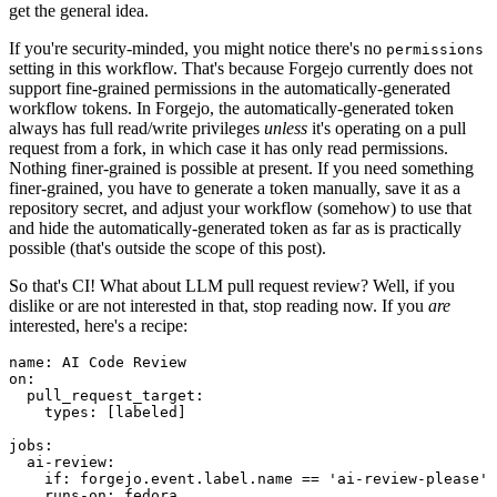
get the general idea.
If you're security-minded, you might notice there's no
permissions
setting in this workflow. That's because Forgejo currently does not
support fine-grained permissions in the automatically-generated
workflow tokens. In Forgejo, the automatically-generated token
always has full read/write privileges
unless
it's operating on a pull
request from a fork, in which case it has only read permissions.
Nothing finer-grained is possible at present. If you need something
finer-grained, you have to generate a token manually, save it as a
repository secret, and adjust your workflow (somehow) to use that
and hide the automatically-generated token as far as is practically
possible (that's outside the scope of this post).
So that's CI! What about LLM pull request review? Well, if you
dislike or are not interested in that, stop reading now. If you
are
interested, here's a recipe:
name
:
AI Code Review
on
:
pull_request_target
:
types
:
[
labeled
]
jobs
:
ai-review
:
if
:
forgejo.event.label.name == 'ai-review-please'
runs-on
:
fedora