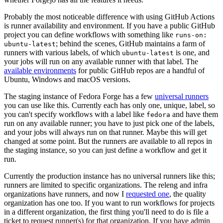
Probably the most noticeable difference with using GitHub Actions
is runner availability and environment. If you have a public GitHub
project you can define workflows with something like
runs-on:
; behind the scenes, GitHub maintains a farm of
ubuntu-latest
runners with various labels, of which
is one, and
ubuntu-latest
your jobs will run on any available runner with that label. The
available environments
for public GitHub repos are a handful of
Ubuntu, Windows and macOS versions.
The staging instance of Fedora Forge has a few
universal runners
you can use like this. Currently each has only one, unique, label, so
you can't specify workflows with a label like
and have them
fedora
run on any available runner; you have to just pick one of the labels,
and your jobs will always run on that runner. Maybe this will get
changed at some point. But the runners are available to all repos in
the staging instance, so you can just define a workflow and get it
run.
Currently the production instance has no universal runners like this;
runners are limited to specific organizations. The releng and infra
organizations have runners, and now I
requested one
, the quality
organization has one too. If you want to run workflows for projects
in a different organization, the first thing you'll need to do is file a
ticket to request runner(s) for that organization. If you have admin