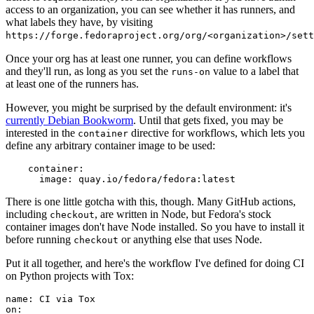
access to an organization, you can see whether it has runners, and
what labels they have, by visiting
https://forge.fedoraproject.org/org/<organization>/set
Once your org has at least one runner, you can define workflows
and they'll run, as long as you set the
value to a label that
runs-on
at least one of the runners has.
However, you might be surprised by the default environment: it's
currently Debian Bookworm
. Until that gets fixed, you may be
interested in the
directive for workflows, which lets you
container
define any arbitrary container image to be used:
container
:
image
:
quay.io/fedora/fedora:latest
There is one little gotcha with this, though. Many GitHub actions,
including
, are written in Node, but Fedora's stock
checkout
container images don't have Node installed. So you have to install it
before running
or anything else that uses Node.
checkout
Put it all together, and here's the workflow I've defined for doing CI
on Python projects with Tox:
name
:
CI via Tox
on
: