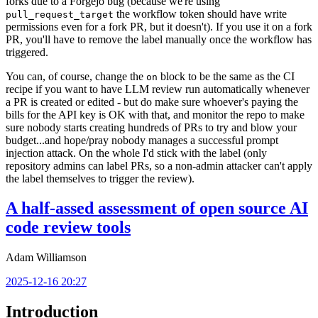
forks due to a Forgejo bug (because we're using
the workflow token should have write
pull_request_target
permissions even for a fork PR, but it doesn't). If you use it on a fork
PR, you'll have to remove the label manually once the workflow has
triggered.
You can, of course, change the
block to be the same as the CI
on
recipe if you want to have LLM review run automatically whenever
a PR is created or edited - but do make sure whoever's paying the
bills for the API key is OK with that, and monitor the repo to make
sure nobody starts creating hundreds of PRs to try and blow your
budget...and hope/pray nobody manages a successful prompt
injection attack. On the whole I'd stick with the label (only
repository admins can label PRs, so a non-admin attacker can't apply
the label themselves to trigger the review).
A half-assed assessment of open source AI
code review tools
Adam Williamson
2025-12-16 20:27
Introduction