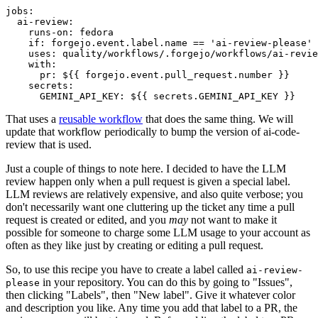
jobs
:
ai-review
:
runs-on
:
fedora
if
:
forgejo.event.label.name == 'ai-review-please'
uses
:
quality/workflows/.forgejo/workflows/ai-revie
with
:
pr
:
${{ forgejo.event.pull_request.number }}
secrets
:
GEMINI_API_KEY
:
${{ secrets.GEMINI_API_KEY }}
That uses a
reusable workflow
that does the same thing. We will
update that workflow periodically to bump the version of ai-code-
review that is used.
Just a couple of things to note here. I decided to have the LLM
review happen only when a pull request is given a special label.
LLM reviews are relatively expensive, and also quite verbose; you
don't necessarily want one cluttering up the ticket any time a pull
request is created or edited, and you
may
not want to make it
possible for someone to charge some LLM usage to your account as
often as they like just by creating or editing a pull request.
So, to use this recipe you have to create a label called
ai-review-
in your repository. You can do this by going to "Issues",
please
then clicking "Labels", then "New label". Give it whatever color
and description you like. Any time you add that label to a PR, the