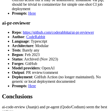
should be trivial to containerize for simple one-shot CI job
deployment
Prompts
:
Here
ai-pr-reviewer
Repo
:
https://github.com/coderabbitai/ai-pr-reviewer
Author
:
CodeRabbit
Language
: Typescript
Architecture
: Modular
Tests
: Barely any
Begun
: Feb 2023
Status
: Archived (Nov 2023)
Forges
: GitHub
Model providers
: OpenAI
Output
: PR review/comment
Deployment
: GitHub Action (no longer maintained). No
generic or local deployment documented
Prompts
:
Here
Conclusions
ai-code-review (Juanje) and pr-agent (Qodo/Codium) seem the best