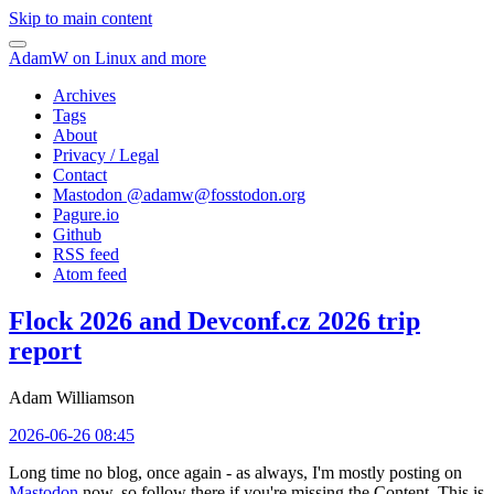
Skip to main content
AdamW on Linux and more
Archives
Tags
About
Privacy / Legal
Contact
Mastodon @
adamw@fosstodon.org
Pagure.io
Github
RSS feed
Atom feed
Flock 2026 and Devconf.cz 2026 trip
report
Adam Williamson
2026-06-26 08:45
Long time no blog, once again - as always, I'm mostly posting on
Mastodon
now, so follow there if you're missing the Content. This is