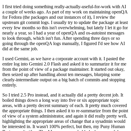
I first tried doing something really-actually-useful-for-work with AI
a couple of weeks ago. As part of my work on maintaining openQA
for Fedora (the packages and our instances of it), I review the
upstream git commit logs. I usually try to update the package at least
every few months so this isn't overwhelming, but lately I let it go for
nearly a year, so I had a year of openQA and os-autoinst messages
to look through, which isn't fun. After spending three days or so
going through the openQA logs manually, I figured I'd see how AI
did at the same job.
I used Gemini, as we have a corporate account with it. I pasted the
entire log into Gemini 2.0 Flash and asked it to summarize it for me
from the point of view of a package maintainer. It started out okay,
then seized up after handling about ten messages, blurping some
clearly-intermediate output on a big batch of commits and stopping
entirely.
So I tried 2.5 Pro instead, and it actually did a pretty decent job. It
boiled things down a long way into five or six appropriate topic
areas, with a pretty decent summary of each. It pretty much covered
the appropriate things. I then asked it to re-summarize from the point
of view of a system administrator, and again it did really pretty well,
highlighting the appropriate areas of change that a sysadmin would
be interested in. It wasn't 100% perfect, but then, my Puny Human