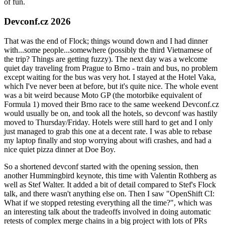
of fun.
Devconf.cz 2026
That was the end of Flock; things wound down and I had dinner
with...some people...somewhere (possibly the third Vietnamese of
the trip? Things are getting fuzzy). The next day was a welcome
quiet day traveling from Prague to Brno - train and bus, no problem
except waiting for the bus was very hot. I stayed at the Hotel Vaka,
which I've never been at before, but it's quite nice. The whole event
was a bit weird because Moto GP (the motorbike equivalent of
Formula 1) moved their Brno race to the same weekend Devconf.cz
would usually be on, and took all the hotels, so devconf was hastily
moved to Thursday/Friday. Hotels were still hard to get and I only
just managed to grab this one at a decent rate. I was able to rebase
my laptop finally and stop worrying about wifi crashes, and had a
nice quiet pizza dinner at Doe Boy.
So a shortened devconf started with the opening session, then
another Hummingbird keynote, this time with Valentin Rothberg as
well as Stef Walter. It added a bit of detail compared to Stef's Flock
talk, and there wasn't anything else on. Then I saw "OpenShift CI:
What if we stopped retesting everything all the time?", which was
an interesting talk about the tradeoffs involved in doing automatic
retests of complex merge chains in a big project with lots of PRs