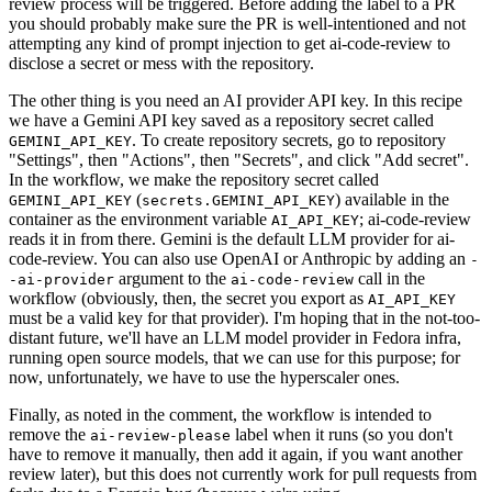
review process will be triggered. Before adding the label to a PR
you should probably make sure the PR is well-intentioned and not
attempting any kind of prompt injection to get ai-code-review to
disclose a secret or mess with the repository.
The other thing is you need an AI provider API key. In this recipe
we have a Gemini API key saved as a repository secret called
. To create repository secrets, go to repository
GEMINI_API_KEY
"Settings", then "Actions", then "Secrets", and click "Add secret".
In the workflow, we make the repository secret called
(
) available in the
GEMINI_API_KEY
secrets.GEMINI_API_KEY
container as the environment variable
; ai-code-review
AI_API_KEY
reads it in from there. Gemini is the default LLM provider for ai-
code-review. You can also use OpenAI or Anthropic by adding an
-
argument to the
call in the
-ai-provider
ai-code-review
workflow (obviously, then, the secret you export as
AI_API_KEY
must be a valid key for that provider). I'm hoping that in the not-too-
distant future, we'll have an LLM model provider in Fedora infra,
running open source models, that we can use for this purpose; for
now, unfortunately, we have to use the hyperscaler ones.
Finally, as noted in the comment, the workflow is intended to
remove the
label when it runs (so you don't
ai-review-please
have to remove it manually, then add it again, if you want another
review later), but this does not currently work for pull requests from