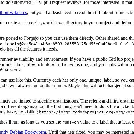
to do automated LLM pull request reviews, for those interested in that.
ython-wikitcms
, but you'll at least need to read the stuff about runners 
You create a
directory in your project and define
.forgejo/workflows
 are ported to Forgejo so you can use them directly. Other shared and th
e-labels@2ce5d41b4b6aa8503e285553f75ed56e0a40bae0 # v1.3
o has all the features it needs.
 runner availability and environment. If you have a public GitHub pro
various labels, of which
is one, and your jobs will run 
ubuntu-latest
S versions.
can use like this. Currently each has only one, unique, label, so you ca
 jobs will always run on that runner. Maybe this will get changed at some
runners are limited to specific organizations. The releng and infra organ
different organization, the first thing you'll need to do is file a ticket
hey have, by visiting
https://forge.fedoraproject.org/org/<or
hey'll run, as long as you set the
value to a label that at least 
runs-on
rently Debian Bookworm
. Until that gets fixed, you may be interested i