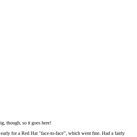
ig, though, so it goes here!
y early for a Red Hat "face-to-face", which went fine. Had a fairly