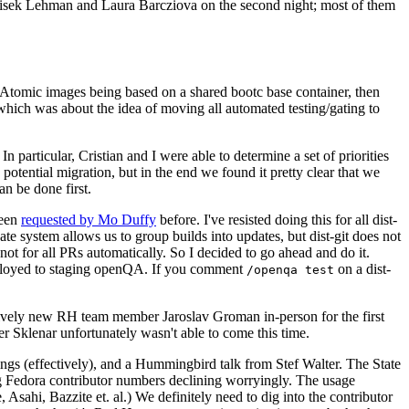
ntisek Lehman and Laura Barcziova on the second night; most of them
e Atomic images being based on a shared bootc base container, then
hich was about the idea of moving all automated testing/gating to
 particular, Cristian and I were able to determine a set of priorities
potential migration, but in the end we found it pretty clear that we
an be done first.
been
requested by Mo Duffy
before. I've resisted doing this for all dist-
e system allows us to group builds into updates, but dist-git does not
ot for all PRs automatically. So I decided to go ahead and do it.
deployed to staging openQA. If you comment
on a dist-
/openqa test
atively new RH team member Jaroslav Groman in-person for the first
er Sklenar unfortunately wasn't able to come this time.
gs (effectively), and a Hummingbird talk from Stef Walter. The State
ng Fedora contributor numbers declining worryingly. The usage
ahi, Bazzite et. al.) We definitely need to dig into the contributor