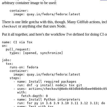
arbitrary container image to be used:
container
:
image
:
quay.io/fedora/fedora:latest
There is one little gotcha with this, though. Many GitHub actions, in
or anything else that uses Node.
checkout
Put it all together, and here's the workflow I've defined for doing CI 
name
:
CI via Tox
on
:
pull_request
:
types
:
[
opened
,
synchronize
]
jobs
:
tox
:
runs-on
:
fedora
container
:
image
:
quay.io/fedora/fedora:latest
steps
:
-
name
:
Install required packages
run
:
dnf -y install nodejs tox git
-
uses
:
actions/checkout@8e8c483db84b4bee98b60c05
with
:
fetch-depth
:
0
-
name
:
Install Python interpreters
run
:
for py in 3.6 3.9 3.10 3.11 3.12 3.13; do 
-
name
:
Test with tox