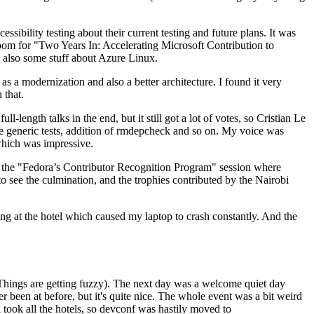
ibility testing about their current testing and future plans. It was
 room for "Two Years In: Accelerating Microsoft Contribution to
also some stuff about Azure Linux.
 a modernization and also a better architecture. I found it very
 that.
length talks in the end, but it still got a lot of votes, so Cristian Le
he generic tests, addition of rmdepcheck and so on. My voice was
 which was impressive.
hen the "Fedora’s Contributor Recognition Program" session where
o see the culmination, and the trophies contributed by the Nairobi
ing at the hotel which caused my laptop to crash constantly. And the
Things are getting fuzzy). The next day was a welcome quiet day
r been at before, but it's quite nice. The whole event was a bit weird
ook all the hotels, so devconf was hastily moved to