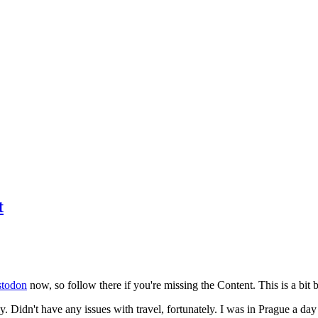
t
todon
now, so follow there if you're missing the Content. This is a bit b
y. Didn't have any issues with travel, fortunately. I was in Prague a da