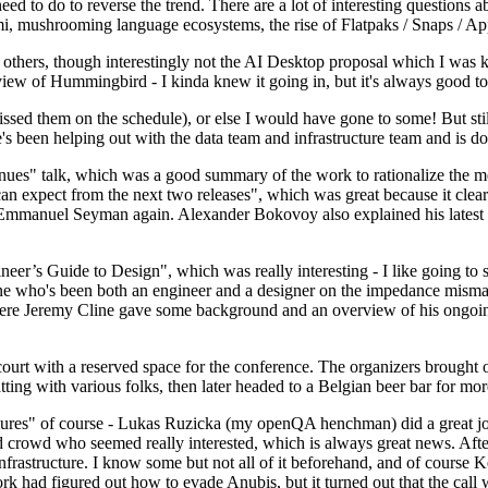
 to do to reverse the trend. There are a lot of interesting questions 
nami, mushrooming language ecosystems, the rise of Flatpaks / Snaps / A
thers, though interestingly not the AI Desktop proposal which I was ki
iew of Hummingbird - I kinda knew it going in, but it's always good to 
ed them on the schedule), or else I would have gone to some! But still
e's been helping out with the data team and infrastructure team and is 
nues" talk, which was a good summary of the work to rationalize the mes
an expect from the next two releases", which was great because it clea
 Emmanuel Seyman again. Alexander Bokovoy also explained his latest aut
er’s Guide to Design", which was really interesting - I like going to s
omeone who's been both an engineer and a designer on the impedance mismat
here Jeremy Cline gave some background and an overview of his ongoing 
 court with a reserved space for the conference. The organizers brought 
ing with various folks, then later headed to a Belgian beer bar for more
lures" of course - Lukas Ruzicka (my openQA henchman) did a great job
 crowd who seemed really interested, which is always great news. After
nfrastructure. I know some but not all of it beforehand, and of course 
rk had figured out how to evade Anubis, but it turned out that the call w