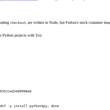
cluding
, are written in Node, but Fedora's stock container ima
checkout
on Python projects with Tox:
93521ed34d9990e8
dnf -y install python$py; done