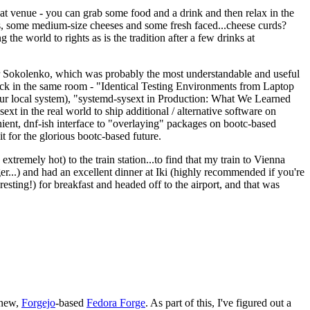
eat venue - you can grab some food and a drink and then relax in the
s, some medium-size cheeses and some fresh faced...cheese curds?
the world to rights as is the tradition after a few drinks at
 Sokolenko, which was probably the most understandable and useful
track in the same room - "Identical Testing Environments from Laptop
your local system), "systemd-sysext in Production: What We Learned
t in the real world to ship additional / alternative software on
ent, dnf-ish interface to "overlaying" packages on bootc-based
 it for the glorious bootc-based future.
 extremely hot) to the train station...to find that my train to Vienna
er...) and had an excellent dinner at Iki (highly recommended if you're
esting!) for breakfast and headed off to the airport, and that was
 new,
Forgejo
-based
Fedora Forge
. As part of this, I've figured out a