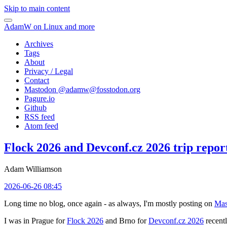
Skip to main content
AdamW on Linux and more
Archives
Tags
About
Privacy / Legal
Contact
Mastodon @
adamw@fosstodon.org
Pagure.io
Github
RSS feed
Atom feed
Flock 2026 and Devconf.cz 2026 trip repor
Adam Williamson
2026-06-26 08:45
Long time no blog, once again - as always, I'm mostly posting on
Mas
I was in Prague for
Flock 2026
and Brno for
Devconf.cz 2026
recentl