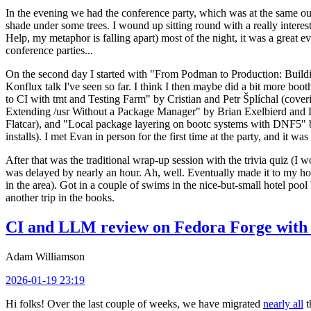
In the evening we had the conference party, which was at the same out
shade under some trees. I wound up sitting round with a really inte
Help, my metaphor is falling apart) most of the night, it was a great ev
conference parties...
On the second day I started with "From Podman to Production: Buil
Konflux talk I've seen so far. I think I then maybe did a bit more bo
to CI with tmt and Testing Farm" by Cristian and Petr Šplíchal (cove
Extending /usr Without a Package Manager" by Brian Exelbierd and Dani
Flatcar), and "Local package layering on bootc systems with DNF5" b
installs). I met Evan in person for the first time at the party, and it w
After that was the traditional wrap-up session with the trivia quiz (I wo
was delayed by nearly an hour. Ah, well. Eventually made it to my hote
in the area). Got in a couple of swims in the nice-but-small hotel pool
another trip in the books.
CI and LLM review on Fedora Forge with 
Adam Williamson
2026-01-19 23:19
Hi folks! Over the last couple of weeks, we have migrated
nearly all
t