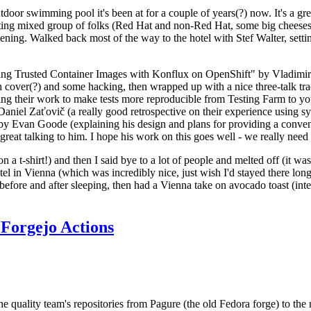
door swimming pool it's been at for a couple of years(?) now. It's a gr
resting mixed group of folks (Red Hat and non-Red Hat, some big cheese
ening. Walked back most of the way to the hotel with Stef Walter, setting 
ding Trusted Container Images with Konflux on OpenShift" by Vladimir
oth cover(?) and some hacking, then wrapped up with a nice three-talk 
ring their work to make tests more reproducible from Testing Farm to 
el Zaťovič (a really good retrospective on their experience using sysex
y Evan Goode (explaining his design and plans for providing a conveni
as great talking to him. I hope his work on this goes well - we really need
n a t-shirt!) and then I said bye to a lot of people and melted off (it was
l in Vienna (which was incredibly nice, just wish I'd stayed there long
 before and after sleeping, then had a Vienna take on avocado toast (inter
Forgejo Actions
he quality team's repositories from Pagure (the old Fedora forge) to the