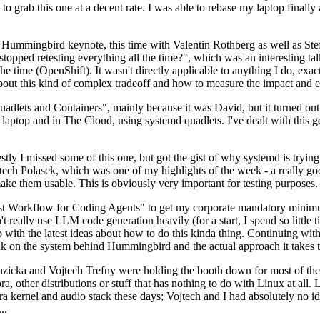
to grab this one at a decent rate. I was able to rebase my laptop finall
Hummingbird keynote, this time with Valentin Rothberg as well as Stef W
opped retesting everything all the time?", which was an interesting tal
he time (OpenShift). It wasn't directly applicable to anything I do, exac
bout this kind of complex tradeoff and how to measure the impact and ef
ets and Containers", mainly because it was David, but it turned out t
laptop and in The Cloud, using systemd quadlets. I've dealt with this g
stly I missed some of this one, but got the gist of why systemd is try
ech Polasek, which was one of my highlights of the week - a really go
ake them usable. This is obviously very important for testing purposes.
st Workflow for Coding Agents" to get my corporate mandatory minimum 
 really use LLM code generation heavily (for a start, I spend so little ti
p up with the latest ideas about how to do this kinda thing. Continuin
alk on the system behind Hummingbird and the actual approach it takes t
Ruzicka and Vojtech Trefny were holding the booth down for most of the
dora, other distributions or stuff that has nothing to do with Linux at 
ora kernel and audio stack these days; Vojtech and I had absolutely no ide
..