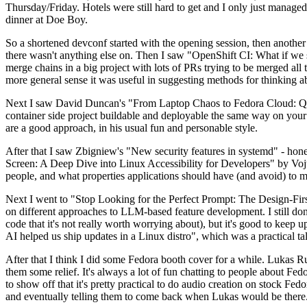
Thursday/Friday. Hotels were still hard to get and I only just managed 
dinner at Doe Boy.
So a shortened devconf started with the opening session, then another 
there wasn't anything else on. Then I saw "OpenShift CI: What if we st
merge chains in a big project with lots of PRs trying to be merged all t
more general sense it was useful in suggesting methods for thinking a
Next I saw David Duncan's "From Laptop Chaos to Fedora Cloud: Quadl
container side project buildable and deployable the same way on your 
are a good approach, in his usual fun and personable style.
After that I saw Zbigniew's "New security features in systemd" - hone
Screen: A Deep Dive into Linux Accessibility for Developers" by Vojt
people, and what properties applications should have (and avoid) to m
Next I went to "Stop Looking for the Perfect Prompt: The Design-Fir
on different approaches to LLM-based feature development. I still don't
code that it's not really worth worrying about), but it's good to kee
AI helped us ship updates in a Linux distro", which was a practical t
After that I think I did some Fedora booth cover for a while. Lukas 
them some relief. It's always a lot of fun chatting to people about Fe
to show off that it's pretty practical to do audio creation on stock Fed
and eventually telling them to come back when Lukas would be there.