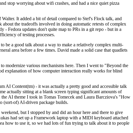
y and stop worrying about wifi crashes, and had a nice quiet pizza
alter. It added a bit of detail compared to Stef's Flock talk, and
k about the tradeoffs involved in doing automatic retests of complex
tly - Fedora updates don't quite map to PRs in a git repo - but in a
ficiency of testing processes.
o be a good talk about a way to make a relatively complex multi-
eneral area before a few times. David made a solid case that quadlets
ing to modernize various mechanisms here. Then I went to "Beyond the
od explanation of how computer interaction really works for blind
AI Content(tm) - it was actually a pretty good and accessible talk
me actually sitting at a blank screen typing significant amounts of
g with the AI theme I took in Tomas Tomecek and Laura Barcziova's "How
o (sort-of) AI-driven package builds.
 weekend, but I stopped by and did an hour here and there to give
all. Lukas had set up a Framework laptop with a MIDI keyboard attached
a how to use it, so we had lots of fun trying to talk about it to people