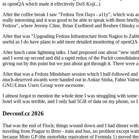
in openQA which made it effectively DoS Koji...)
After the coffee break I saw "Fedora Test Days - a11y", which was act
really interesting and it was good to be able to speak with them brief
Fedora", where Jeremy Cline, Brian Exelbierd and Reuben Olinsky co
After that was "Upgrading Fedora Infrastructure from Nagios to Zabbix
useful as I do have plans to add more detailed monitoring of openQA a
After lunch came lightning talks. I had proposed one about "new stuff w
and I went up second and did a rapid redux of the Packit consolidati
giving out by this point but we just about got through it. There were
After that was a Fedora Mindshare session which I half-followed and h
much-deserved awards were handed out to Ankur Sinha, Fabio Valentini 
GNU/Linux Users Group were awesome.
I almost forgot to mention the whole time I was struggling with some 
hotel wifi was terrible, and I only had 5GB of data on my phone, so I c
Devconf.cz 2026
That was the end of Flock; things wound down and I had dinner with.
traveling from Prague to Brno - train and bus, no problem except waiti
because Moto GP (the motorbike equivalent of Formula 1) moved their