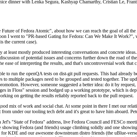
 a nice dinner with Lenka Segura, Kashyap Chamarthy, Cristian Le, Fra
he Future of Fedora Atomic", about how we can reach the goal of all th
rnoon I went to "PR-based Gating for Fedora: Can We Make It Work?", w
is the current case).
at least mostly produced interesting conversations and concrete ideas. In
iscussion of potential issues and concerns further down the road of the 
the ease of interpreting the results, and that's uncontroversial work that c
le to run the openQA tests on dist-git pull requests. This had already 
s to multiple packages need to be grouped and tested together. The updat
romotion. However, someone suggested a better idea: do it by request, n
uages in Floss" session and bodged up a working prototype, which is 
orking on getting the results reliably reported back to the pull request.
ood mix of work and social chat. At some point in there I met our rel
from under our tooling tech debt and it's great to have him aboard. Pet
Jef's "State of Fedora" address, live Fedora Council and FESCo meetin
 one showing Fedora (and friends) usage climbing solidly and one showi
 for KDE and our awesome downstream distro friends (the uBlue-verse, As