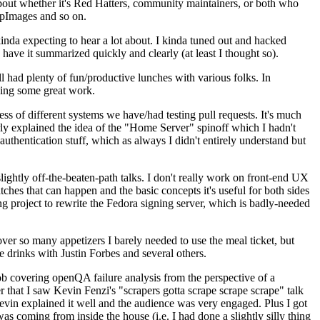
about whether it's Red Hatters, community maintainers, or both who
ppImages and so on.
nda expecting to hear a lot about. I kinda tuned out and hacked
have it summarized quickly and clearly (at least I thought so).
 had plenty of fun/productive lunches with various folks. In
doing some great work.
s of different systems we have/had testing pull requests. It's much
rly explained the idea of the "Home Server" spinoff which I hadn't
hentication stuff, which as always I didn't entirely understand but
lightly off-the-beaten-path talks. I don't really work on front-end UX
ches that can happen and the basic concepts it's useful for both sides
project to rewrite the Fedora signing server, which is badly-needed
over so many appetizers I barely needed to use the meal ticket, but
 drinks with Justin Forbes and several others.
 covering openQA failure analysis from the perspective of a
 that I saw Kevin Fenzi's "scrapers gotta scrape scrape scrape" talk
Kevin explained it well and the audience was very engaged. Plus I got
as coming from inside the house (i.e. I had done a slightly silly thing