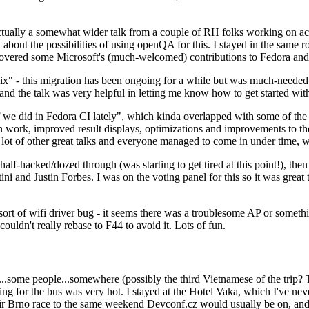
ually a somewhat wider talk from a couple of RH folks working on access
ly about the possibilities of using openQA for this. I stayed in the same
vered some Microsoft's (much-welcomed) contributions to Fedora and 
" - this migration has been ongoing for a while but was much-needed as
nd the talk was very helpful in letting me know how to get started with
e did in Fedora CI lately", which kinda overlapped with some of the full-
on work, improved result displays, optimizations and improvements to t
 a lot of other great talks and everyone managed to come in under time,
alf-hacked/dozed through (was starting to get tired at this point!), t
and Justin Forbes. I was on the voting panel for this so it was great t
sort of wifi driver bug - it seems there was a troublesome AP or someth
ouldn't really rebase to F44 to avoid it. Lots of fun.
..some people...somewhere (possibly the third Vietnamese of the trip? 
ng for the bus was very hot. I stayed at the Hotel Vaka, which I've neve
 Brno race to the same weekend Devconf.cz would usually be on, and t