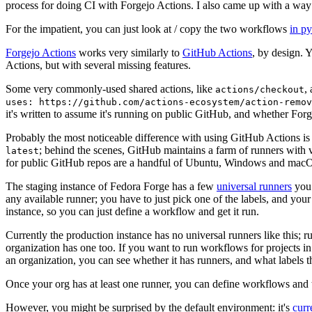
process for doing CI with Forgejo Actions. I also came up with a way 
For the impatient, you can just look at / copy the two workflows
in p
Forgejo Actions
works very similarly to
GitHub Actions
, by design. 
Actions, but with several missing features.
Some very commonly-used shared actions, like
,
actions/checkout
uses: https://github.com/actions-ecosystem/action-remov
it's written to assume it's running on public GitHub, and whether Forgej
Probably the most noticeable difference with using GitHub Actions is
; behind the scenes, GitHub maintains a farm of runners with 
latest
for public GitHub repos are a handful of Ubuntu, Windows and macO
The staging instance of Fedora Forge has a few
universal runners
you 
any available runner; you have to just pick one of the labels, and your
instance, so you can just define a workflow and get it run.
Currently the production instance has no universal runners like this; 
organization has one too. If you want to run workflows for projects in a 
an organization, you can see whether it has runners, and what labels t
Once your org has at least one runner, you can define workflows and t
However, you might be surprised by the default environment: it's
cur