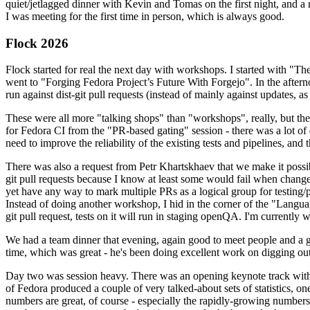
quiet/jetlagged dinner with Kevin and Tomas on the first night, and
I was meeting for the first time in person, which is always good.
Flock 2026
Flock started for real the next day with workshops. I started with "T
went to "Forging Fedora Project’s Future With Forgejo". In the afte
run against dist-git pull requests (instead of mainly against updates, as 
These were all more "talking shops" than "workshops", really, but they 
for Fedora CI from the "PR-based gating" session - there was a lot of d
need to improve the reliability of the existing tests and pipelines, and 
There was also a request from Petr Khartskhaev that we make it possib
git pull requests because I know at least some would fail when change
yet have any way to mark multiple PRs as a logical group for testing/p
Instead of doing another workshop, I hid in the corner of the "Lang
git pull request, tests on it will run in staging openQA. I'm currently w
We had a team dinner that evening, again good to meet people and a g
time, which was great - he's been doing excellent work on digging out 
Day two was session heavy. There was an opening keynote track with 
of Fedora produced a couple of very talked-about sets of statistics,
numbers are great, of course - especially the rapidly-growing numbers