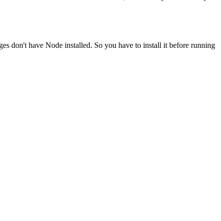
ges don't have Node installed. So you have to install it before running