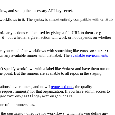
below, and set up the necessary API key secret.
 workflows in it. The syntax is almost entirely compatible with GitHub
ird-party actions can be used by giving a full URL to them - e.g.
- but whether a given action will work or not depends on whether
.0
ject you can define workflows with something like
runs-on: ubuntu-
on any available runner with that label. The
available environments
n't specify workflows with a label like
and have them run on
fedora
 point. But the runners are available to all repos in the staging
izations have runners, and now I
requested one
, the quality
 to request runner(s) for that organization. If you have admin access to
.
ganization>/settings/actions/runners
one of the runners has.
n the
directive for workflows, which lets you define any
container