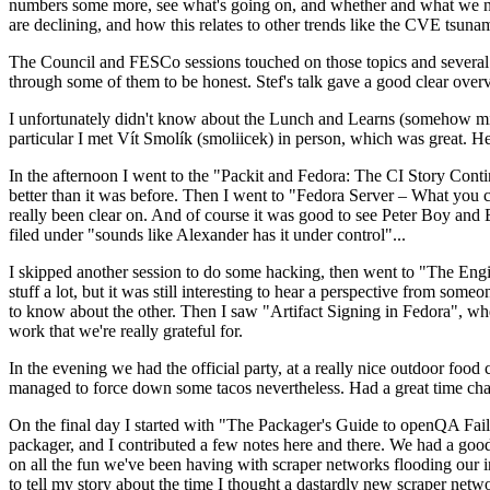
numbers some more, see what's going on, and whether and what we need
are declining, and how this relates to other trends like the CVE tsu
The Council and FESCo sessions touched on those topics and several o
through some of them to be honest. Stef's talk gave a good clear overv
I unfortunately didn't know about the Lunch and Learns (somehow miss
particular I met Vít Smolík (smoliicek) in person, which was great. H
In the afternoon I went to the "Packit and Fedora: The CI Story Conti
better than it was before. Then I went to "Fedora Server – What you c
really been clear on. And of course it was good to see Peter Boy and
filed under "sounds like Alexander has it under control"...
I skipped another session to do some hacking, then went to "The Engine
stuff a lot, but it was still interesting to hear a perspective from s
to know about the other. Then I saw "Artifact Signing in Fedora", w
work that we're really grateful for.
In the evening we had the official party, at a really nice outdoor food
managed to force down some tacos nevertheless. Had a great time chatt
On the final day I started with "The Packager's Guide to openQA Fai
packager, and I contributed a few notes here and there. We had a good
on all the fun we've been having with scraper networks flooding our i
to tell my story about the time I thought a dastardly new scraper netwo