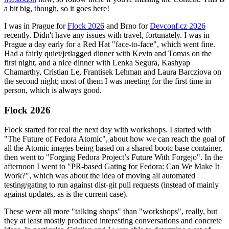
a bit big, though, so it goes here!
I was in Prague for
Flock 2026
and Brno for
Devconf.cz 2026
recently. Didn't have any issues with travel, fortunately. I was in
Prague a day early for a Red Hat "face-to-face", which went fine.
Had a fairly quiet/jetlagged dinner with Kevin and Tomas on the
first night, and a nice dinner with Lenka Segura, Kashyap
Chamarthy, Cristian Le, Frantisek Lehman and Laura Barcziova on
the second night; most of them I was meeting for the first time in
person, which is always good.
Flock 2026
Flock started for real the next day with workshops. I started with
"The Future of Fedora Atomic", about how we can reach the goal of
all the Atomic images being based on a shared bootc base container,
then went to "Forging Fedora Project’s Future With Forgejo". In the
afternoon I went to "PR-based Gating for Fedora: Can We Make It
Work?", which was about the idea of moving all automated
testing/gating to run against dist-git pull requests (instead of mainly
against updates, as is the current case).
These were all more "talking shops" than "workshops", really, but
they at least mostly produced interesting conversations and concrete