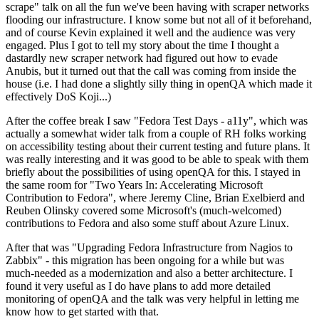
scrape" talk on all the fun we've been having with scraper networks
flooding our infrastructure. I know some but not all of it beforehand,
and of course Kevin explained it well and the audience was very
engaged. Plus I got to tell my story about the time I thought a
dastardly new scraper network had figured out how to evade
Anubis, but it turned out that the call was coming from inside the
house (i.e. I had done a slightly silly thing in openQA which made it
effectively DoS Koji...)
After the coffee break I saw "Fedora Test Days - a11y", which was
actually a somewhat wider talk from a couple of RH folks working
on accessibility testing about their current testing and future plans. It
was really interesting and it was good to be able to speak with them
briefly about the possibilities of using openQA for this. I stayed in
the same room for "Two Years In: Accelerating Microsoft
Contribution to Fedora", where Jeremy Cline, Brian Exelbierd and
Reuben Olinsky covered some Microsoft's (much-welcomed)
contributions to Fedora and also some stuff about Azure Linux.
After that was "Upgrading Fedora Infrastructure from Nagios to
Zabbix" - this migration has been ongoing for a while but was
much-needed as a modernization and also a better architecture. I
found it very useful as I do have plans to add more detailed
monitoring of openQA and the talk was very helpful in letting me
know how to get started with that.