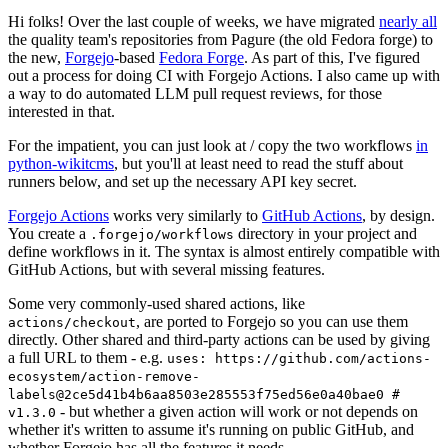
Hi folks! Over the last couple of weeks, we have migrated
nearly all
the quality team's repositories from Pagure (the old Fedora forge) to
the new,
Forgejo
-based
Fedora Forge
. As part of this, I've figured
out a process for doing CI with Forgejo Actions. I also came up with
a way to do automated LLM pull request reviews, for those
interested in that.
For the impatient, you can just look at / copy the two workflows
in
python-wikitcms
, but you'll at least need to read the stuff about
runners below, and set up the necessary API key secret.
Forgejo Actions
works very similarly to
GitHub Actions
, by design.
You create a
directory in your project and
.forgejo/workflows
define workflows in it. The syntax is almost entirely compatible with
GitHub Actions, but with several missing features.
Some very commonly-used shared actions, like
, are ported to Forgejo so you can use them
actions/checkout
directly. Other shared and third-party actions can be used by giving
a full URL to them - e.g.
uses: https://github.com/actions-
ecosystem/action-remove-
labels@2ce5d41b4b6aa8503e285553f75ed56e0a40bae0 #
- but whether a given action will work or not depends on
v1.3.0
whether it's written to assume it's running on public GitHub, and
whether Forgejo has all the features it needs.