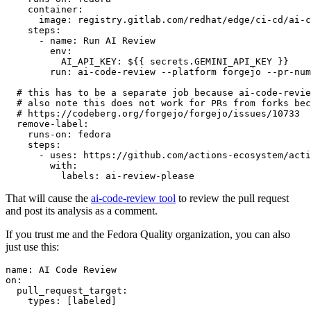
container
:
image
:
registry.gitlab.com/redhat/edge/ci-cd/ai-c
steps
:
-
name
:
Run AI Review
env
:
AI_API_KEY
:
${{ secrets.GEMINI_API_KEY }}
run
:
ai-code-review --platform forgejo --pr-num
# this has to be a separate job because ai-code-revie
# also note this does not work for PRs from forks bec
# https://codeberg.org/forgejo/forgejo/issues/10733
remove-label
:
runs-on
:
fedora
steps
:
-
uses
:
https://github.com/actions-ecosystem/acti
with
:
labels
:
ai-review-please
That will cause the
ai-code-review tool
to review the pull request
and post its analysis as a comment.
If you trust me and the Fedora Quality organization, you can also
just use this:
name
:
AI Code Review
on
:
pull_request_target
:
types
:
[
labeled
]