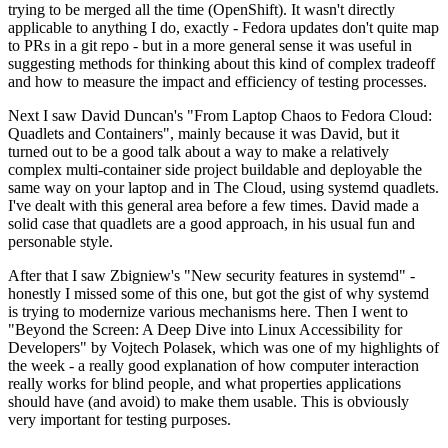
trying to be merged all the time (OpenShift). It wasn't directly
applicable to anything I do, exactly - Fedora updates don't quite map
to PRs in a git repo - but in a more general sense it was useful in
suggesting methods for thinking about this kind of complex tradeoff
and how to measure the impact and efficiency of testing processes.
Next I saw David Duncan's "From Laptop Chaos to Fedora Cloud:
Quadlets and Containers", mainly because it was David, but it
turned out to be a good talk about a way to make a relatively
complex multi-container side project buildable and deployable the
same way on your laptop and in The Cloud, using systemd quadlets.
I've dealt with this general area before a few times. David made a
solid case that quadlets are a good approach, in his usual fun and
personable style.
After that I saw Zbigniew's "New security features in systemd" -
honestly I missed some of this one, but got the gist of why systemd
is trying to modernize various mechanisms here. Then I went to
"Beyond the Screen: A Deep Dive into Linux Accessibility for
Developers" by Vojtech Polasek, which was one of my highlights of
the week - a really good explanation of how computer interaction
really works for blind people, and what properties applications
should have (and avoid) to make them usable. This is obviously
very important for testing purposes.