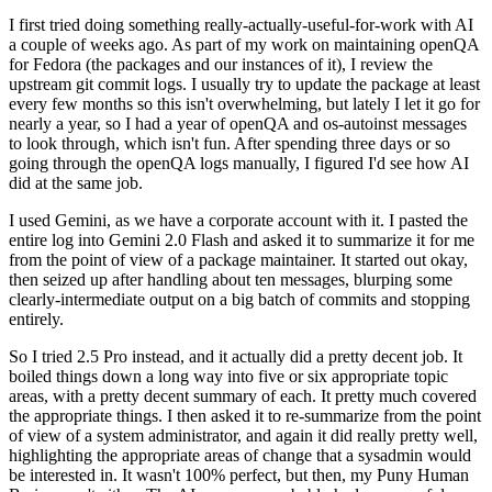
I first tried doing something really-actually-useful-for-work with AI
a couple of weeks ago. As part of my work on maintaining openQA
for Fedora (the packages and our instances of it), I review the
upstream git commit logs. I usually try to update the package at least
every few months so this isn't overwhelming, but lately I let it go for
nearly a year, so I had a year of openQA and os-autoinst messages
to look through, which isn't fun. After spending three days or so
going through the openQA logs manually, I figured I'd see how AI
did at the same job.
I used Gemini, as we have a corporate account with it. I pasted the
entire log into Gemini 2.0 Flash and asked it to summarize it for me
from the point of view of a package maintainer. It started out okay,
then seized up after handling about ten messages, blurping some
clearly-intermediate output on a big batch of commits and stopping
entirely.
So I tried 2.5 Pro instead, and it actually did a pretty decent job. It
boiled things down a long way into five or six appropriate topic
areas, with a pretty decent summary of each. It pretty much covered
the appropriate things. I then asked it to re-summarize from the point
of view of a system administrator, and again it did really pretty well,
highlighting the appropriate areas of change that a sysadmin would
be interested in. It wasn't 100% perfect, but then, my Puny Human