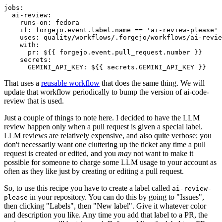
jobs
:
ai-review
:
runs-on
:
fedora
if
:
forgejo.event.label.name == 'ai-review-please'
uses
:
quality/workflows/.forgejo/workflows/ai-revie
with
:
pr
:
${{ forgejo.event.pull_request.number }}
secrets
:
GEMINI_API_KEY
:
${{ secrets.GEMINI_API_KEY }}
That uses a
reusable workflow
that does the same thing. We will
update that workflow periodically to bump the version of ai-code-
review that is used.
Just a couple of things to note here. I decided to have the LLM
review happen only when a pull request is given a special label.
LLM reviews are relatively expensive, and also quite verbose; you
don't necessarily want one cluttering up the ticket any time a pull
request is created or edited, and you
may
not want to make it
possible for someone to charge some LLM usage to your account as
often as they like just by creating or editing a pull request.
So, to use this recipe you have to create a label called
ai-review-
in your repository. You can do this by going to "Issues",
please
then clicking "Labels", then "New label". Give it whatever color
and description you like. Any time you add that label to a PR, the