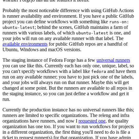
Probably the most noticeable difference with using GitHub Actions
is runner availability and environment. If you have a public GitHub
project you can define workflows with something like
runs-on:
; behind the scenes, GitHub maintains a farm of
ubuntu-latest
runners with various labels, of which
is one, and
ubuntu-latest
your jobs will run on any available runner with that label. The
available environments
for public GitHub repos are a handful of
Ubuntu, Windows and macOS versions.
The staging instance of Fedora Forge has a few
universal runners
you can use like this. Currently each has only one, unique, label, so
you can't specify workflows with a label like
and have them
fedora
run on any available runner; you have to just pick one of the labels,
and your jobs will always run on that runner. Maybe this will get
changed at some point. But the runners are available to all repos in
the staging instance, so you can just define a workflow and get it
run.
Currently the production instance has no universal runners like this;
runners are limited to specific organizations. The releng and infra
organizations have runners, and now I
requested one
, the quality
organization has one too. If you want to run workflows for projects
in a different organization, the first thing you'll need to do is file a
ticket to request runner(s) for that organization. If you have admin