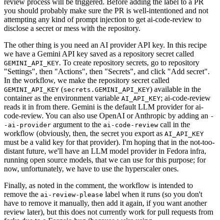
review process will be triggered. Before adding the label to a PR
you should probably make sure the PR is well-intentioned and not
attempting any kind of prompt injection to get ai-code-review to
disclose a secret or mess with the repository.
The other thing is you need an AI provider API key. In this recipe
we have a Gemini API key saved as a repository secret called
. To create repository secrets, go to repository
GEMINI_API_KEY
"Settings", then "Actions", then "Secrets", and click "Add secret".
In the workflow, we make the repository secret called
(
) available in the
GEMINI_API_KEY
secrets.GEMINI_API_KEY
container as the environment variable
; ai-code-review
AI_API_KEY
reads it in from there. Gemini is the default LLM provider for ai-
code-review. You can also use OpenAI or Anthropic by adding an
-
argument to the
call in the
-ai-provider
ai-code-review
workflow (obviously, then, the secret you export as
AI_API_KEY
must be a valid key for that provider). I'm hoping that in the not-too-
distant future, we'll have an LLM model provider in Fedora infra,
running open source models, that we can use for this purpose; for
now, unfortunately, we have to use the hyperscaler ones.
Finally, as noted in the comment, the workflow is intended to
remove the
label when it runs (so you don't
ai-review-please
have to remove it manually, then add it again, if you want another
review later), but this does not currently work for pull requests from