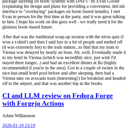
package layering on bootc systems with DNF5" by Evan Goode
(explaining his design and plans for providing a convenient, dnf-ish
interface to "overlaying" packages on bootc-based installs). I met
Evan in person for the first time at the party, and it was great talking
to him. I hope his work on this goes well - we really need it for the
glorious bootc-based future.
After that was the traditional wrap-up session with the trivia quiz (I
won a t-shirt!) and then I said bye to a lot of people and melted off
(it was extremely hot) to the train station...to find that my train to
Vienna was delayed by nearly an hour. Ah, well. Eventually made it
to my hotel in Vienna (which was incredibly nice, just wish I'd
stayed there longer...) and had an excellent dinner at Iki (highly
recommended if you're in the area). Got in a couple of swims in the
nice-but-small hotel pool before and after sleeping, then had a
Vienna take on avocado toast (interesting!) for breakfast and headed
off to the airport, and that was another trip in the books.
CI and LLM review on Fedora Forge
with Forgejo Actions
Adam Williamson
2026-01-19 23:19