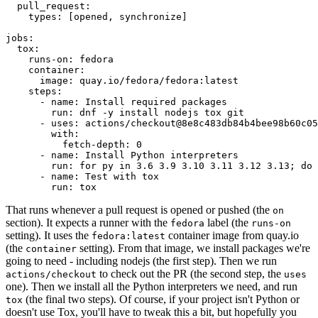
pull_request
:
types
:
[
opened
,
synchronize
]
jobs
:
tox
:
runs-on
:
fedora
container
:
image
:
quay.io/fedora/fedora:latest
steps
:
-
name
:
Install required packages
run
:
dnf -y install nodejs tox git
-
uses
:
actions/checkout@8e8c483db84b4bee98b60c05
with
:
fetch-depth
:
0
-
name
:
Install Python interpreters
run
:
for py in 3.6 3.9 3.10 3.11 3.12 3.13; do 
-
name
:
Test with tox
run
:
tox
That runs whenever a pull request is opened or pushed (the
on
section). It expects a runner with the
label (the
fedora
runs-on
setting). It uses the
container image from quay.io
fedora:latest
(the
setting). From that image, we install packages we're
container
going to need - including nodejs (the first step). Then we run
to check out the PR (the second step, the
actions/checkout
uses
one). Then we install all the Python interpreters we need, and run
(the final two steps). Of course, if your project isn't Python or
tox
doesn't use Tox, you'll have to tweak this a bit, but hopefully you