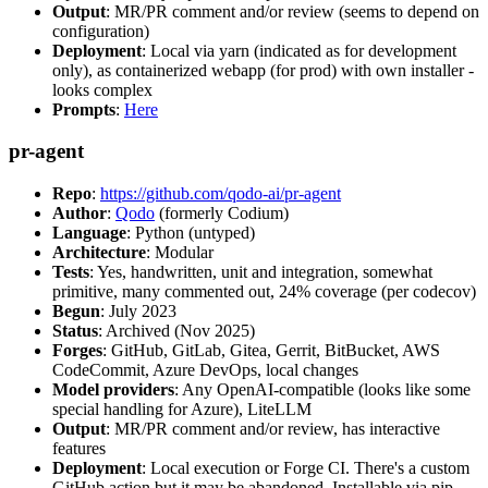
Output
: MR/PR comment and/or review (seems to depend on
configuration)
Deployment
: Local via yarn (indicated as for development
only), as containerized webapp (for prod) with own installer -
looks complex
Prompts
:
Here
pr-agent
Repo
:
https://github.com/qodo-ai/pr-agent
Author
:
Qodo
(formerly Codium)
Language
: Python (untyped)
Architecture
: Modular
Tests
: Yes, handwritten, unit and integration, somewhat
primitive, many commented out, 24% coverage (per codecov)
Begun
: July 2023
Status
: Archived (Nov 2025)
Forges
: GitHub, GitLab, Gitea, Gerrit, BitBucket, AWS
CodeCommit, Azure DevOps, local changes
Model providers
: Any OpenAI-compatible (looks like some
special handling for Azure), LiteLLM
Output
: MR/PR comment and/or review, has interactive
features
Deployment
: Local execution or Forge CI. There's a custom
GitHub action but it may be abandoned. Installable via pip,