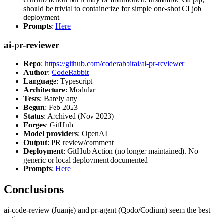
should be trivial to containerize for simple one-shot CI job
deployment
Prompts
:
Here
ai-pr-reviewer
Repo
:
https://github.com/coderabbitai/ai-pr-reviewer
Author
:
CodeRabbit
Language
: Typescript
Architecture
: Modular
Tests
: Barely any
Begun
: Feb 2023
Status
: Archived (Nov 2023)
Forges
: GitHub
Model providers
: OpenAI
Output
: PR review/comment
Deployment
: GitHub Action (no longer maintained). No
generic or local deployment documented
Prompts
:
Here
Conclusions
ai-code-review (Juanje) and pr-agent (Qodo/Codium) seem the best