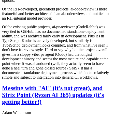
options.
Of the RH-developed, greenfield projects, ai-code-review is more
featureful and better architected than ai-codereview, and not tied to
an RH-internal model provider.
Of the existing public projects, ai-pr-reviewer (CodeRabbit) was
very tied to GitHub, has no documented standalone deployment
ability, and was archived fairly early in development. Plus it's in
TypeScript. Kodus is actively developed, but similarly is in
TypeScript, deployment looks complex, and from what I've seen I
don't love its review style. Hard to say why but the project overall
gives me a sloppy vibe. pr-agent (Qodo) had the longest
development history and seems the most mature and capable at the
point where it was abandoned (well, they actually seem to have
done a heel turn and gone closed source / SaaS). It has a
documented standalone deployment process which looks relatively
simple and subject to integration into generic CI workflows.
Messing with "AI" (it's not great), and
Strix Point (Ryzen AI 365) updates (it's
getting better!)
Adam Williamson