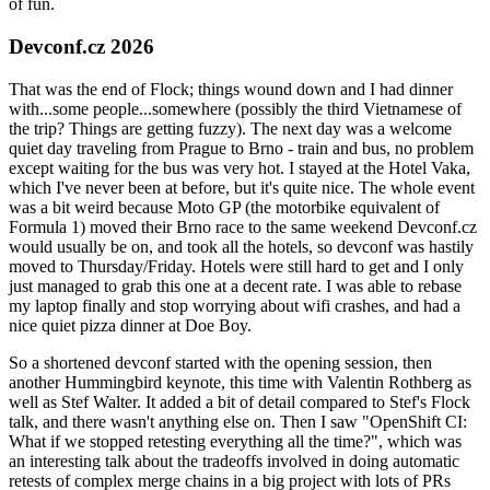
of fun.
Devconf.cz 2026
That was the end of Flock; things wound down and I had dinner
with...some people...somewhere (possibly the third Vietnamese of
the trip? Things are getting fuzzy). The next day was a welcome
quiet day traveling from Prague to Brno - train and bus, no problem
except waiting for the bus was very hot. I stayed at the Hotel Vaka,
which I've never been at before, but it's quite nice. The whole event
was a bit weird because Moto GP (the motorbike equivalent of
Formula 1) moved their Brno race to the same weekend Devconf.cz
would usually be on, and took all the hotels, so devconf was hastily
moved to Thursday/Friday. Hotels were still hard to get and I only
just managed to grab this one at a decent rate. I was able to rebase
my laptop finally and stop worrying about wifi crashes, and had a
nice quiet pizza dinner at Doe Boy.
So a shortened devconf started with the opening session, then
another Hummingbird keynote, this time with Valentin Rothberg as
well as Stef Walter. It added a bit of detail compared to Stef's Flock
talk, and there wasn't anything else on. Then I saw "OpenShift CI:
What if we stopped retesting everything all the time?", which was
an interesting talk about the tradeoffs involved in doing automatic
retests of complex merge chains in a big project with lots of PRs