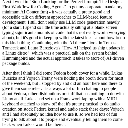
Next I went to "Stop Looking for the Perfect Prompt: The Design-
First Workflow for Coding Agents" to get my corporate mandatory
minimum AI Content(tm) - it was actually a pretty good and
accessible talk on different approaches to LLM-based feature
development. I still don't really use LLM code generation heavily
(for a start, I spend so little time actually sitting at a blank screen
typing significant amounts of code that it's not really worth worrying
about), but it's good to keep up with the latest ideas about how to do
this kinda thing. Continuing with the AI theme I took in Tomas
Tomecek and Laura Barcziova's "How AI helped us ship updates in
a Linux distro", which was a practical talk on the system behind
Hummingbird and the actual approach it takes to (sort-of) AI-driven
package builds.
After that I think I did some Fedora booth cover for a while. Lukas
Ruzicka and Vojtech Trefny were holding the booth down for most
of the weekend, but I stopped by and did an hour here and there to
give them some relief. It's always a lot of fun chatting to people
about Fedora, other distributions or stuff that has nothing to do with
Linux at all. Lukas had set up a Framework laptop with a MIDI
keyboard attached to show off that it's pretty practical to do audio
creation on stock Fedora kernel and audio stack these days; Vojtech
and I had absolutely no idea how to use it, so we had lots of fun
trying to talk about it to people and eventually telling them to come
back when Lukas would be there...