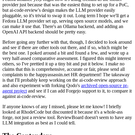
provider just because that was the easiest thing to set up for a PoC,
but ai-code-review's design makes the LLM provider easily
pluggable, so it's trivial to swap it out. Long term I hope we'll get a
Fedora LLM provider set up, serving open source models, and we
can make it use that. There's an Ollama backend, and adding an
OpenAI API backend should be pretty easy.
Before going any further with that, though, I decided to look around
and see if there are other tools out there, and if so, which might be
the best one. I poked around a bit and found a few, and wrote up a
very half-assed comparative assessment. I figured this might interest
others, so I've prettied it up a tiny bit and put it below. I make no
claims that this is comprehensive, accurate or fair, please send all
complaints to the happyassassin.net HR department! The takeaway
is that I'll probably keep working on the ai-code-review approach
and also experiment with forking Qodo's
archived open-source pr-
agent project
and see if I can add Forgejo support to it, to compare it
against ai-code-review.
If anyone knows of any I missed, please let me know! I briefly
looked at RhodeCode but discounted it because it's a whole-ass
forge, not just a review tool. ReviewBoard doesn't seem to have any
LLM integration as best as I could tell.