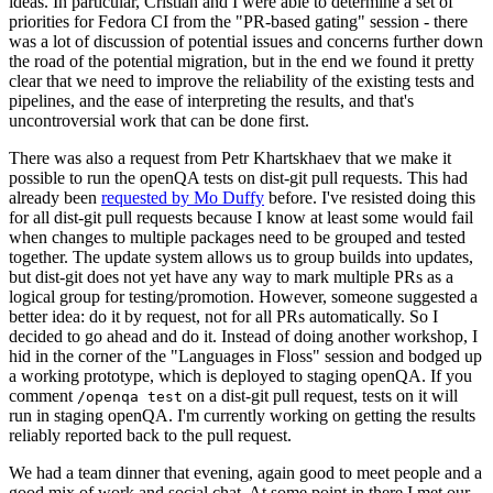
ideas. In particular, Cristian and I were able to determine a set of
priorities for Fedora CI from the "PR-based gating" session - there
was a lot of discussion of potential issues and concerns further down
the road of the potential migration, but in the end we found it pretty
clear that we need to improve the reliability of the existing tests and
pipelines, and the ease of interpreting the results, and that's
uncontroversial work that can be done first.
There was also a request from Petr Khartskhaev that we make it
possible to run the openQA tests on dist-git pull requests. This had
already been
requested by Mo Duffy
before. I've resisted doing this
for all dist-git pull requests because I know at least some would fail
when changes to multiple packages need to be grouped and tested
together. The update system allows us to group builds into updates,
but dist-git does not yet have any way to mark multiple PRs as a
logical group for testing/promotion. However, someone suggested a
better idea: do it by request, not for all PRs automatically. So I
decided to go ahead and do it. Instead of doing another workshop, I
hid in the corner of the "Languages in Floss" session and bodged up
a working prototype, which is deployed to staging openQA. If you
comment
on a dist-git pull request, tests on it will
/openqa test
run in staging openQA. I'm currently working on getting the results
reliably reported back to the pull request.
We had a team dinner that evening, again good to meet people and a
good mix of work and social chat. At some point in there I met our