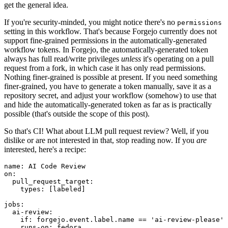
get the general idea.
If you're security-minded, you might notice there's no
permissions
setting in this workflow. That's because Forgejo currently does not
support fine-grained permissions in the automatically-generated
workflow tokens. In Forgejo, the automatically-generated token
always has full read/write privileges
unless
it's operating on a pull
request from a fork, in which case it has only read permissions.
Nothing finer-grained is possible at present. If you need something
finer-grained, you have to generate a token manually, save it as a
repository secret, and adjust your workflow (somehow) to use that
and hide the automatically-generated token as far as is practically
possible (that's outside the scope of this post).
So that's CI! What about LLM pull request review? Well, if you
dislike or are not interested in that, stop reading now. If you
are
interested, here's a recipe:
name
:
AI Code Review
on
:
pull_request_target
:
types
:
[
labeled
]
jobs
:
ai-review
:
if
:
forgejo.event.label.name == 'ai-review-please'
runs-on
:
fedora