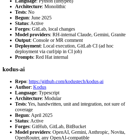
Language
: Python (untyped)
Architecture
: Monolithic
Tests
: No
Begun
: June 2025
Status
: Active
Forges
: GitLab, local changes
Model providers
: RH-internal Claude, Gemini, Granite
Output
: Console or MR comment
Deployment
: Local execution, GitLab CI (ad hoc
deployment via curl/pip in CI job)
Prompts
: Red Hat internal
kodus-ai
Repo
:
https://github.com/kodustech/kodus-ai
Author
:
Kodus
Language
: Typescript
Architecture
: Modular
Tests
: Yes, handwritten, unit and integration, not sure of
coverage
Begun
: April 2025
Status
: Active
Forges
: GitHub, GitLab, BitBucket
Model providers
: OpenAI, Gemini, Anthropic, Novita,
OpenRouter, any OpenAI-compatible