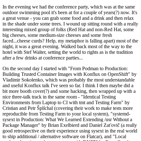
In the evening we had the conference party, which was at the same
outdoor swimming pool it's been at for a couple of years(?) now. It's
a great venue - you can grab some food and a drink and then relax
in the shade under some trees. I wound up sitting round with a really
interesting mixed group of folks (Red Hat and non-Red Hat, some
big cheeses, some medium-size cheeses and some fresh
faced...cheese curds? Help, my metaphor is falling apart) most of the
night, it was a great evening. Walked back most of the way to the
hotel with Stef Walter, setting the world to rights as is the tradition
after a few drinks at conference parties...
On the second day I started with "From Podman to Production:
Building Trusted Container Images with Konflux on OpenShift" by
Vladimir Sokolenko, which was probably the most understandable
and useful Konflux talk I've seen so far. I think I then maybe did a
bit more booth cover(?) and some hacking, then wrapped up with a
nice three-talk track in the same room - "Identical Testing
Environments from Laptop to CI with tmt and Testing Farm" by
Cristian and Petr Šplíchal (covering their work to make tests more
reproducible from Testing Farm to your local system), "systemd-
sysext in Production: What We Learned Extending /usr Without a
Package Manager" by Brian Exelbierd and Daniel Zaťovič (a really
good retrospective on their experience using sysext in the real world
to ship additional / alternative software on Flatcar), and "Local