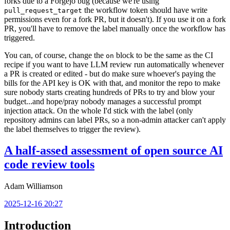
forks due to a Forgejo bug (because we're using
the workflow token should have write
pull_request_target
permissions even for a fork PR, but it doesn't). If you use it on a fork
PR, you'll have to remove the label manually once the workflow has
triggered.
You can, of course, change the
block to be the same as the CI
on
recipe if you want to have LLM review run automatically whenever
a PR is created or edited - but do make sure whoever's paying the
bills for the API key is OK with that, and monitor the repo to make
sure nobody starts creating hundreds of PRs to try and blow your
budget...and hope/pray nobody manages a successful prompt
injection attack. On the whole I'd stick with the label (only
repository admins can label PRs, so a non-admin attacker can't apply
the label themselves to trigger the review).
A half-assed assessment of open source AI
code review tools
Adam Williamson
2025-12-16 20:27
Introduction