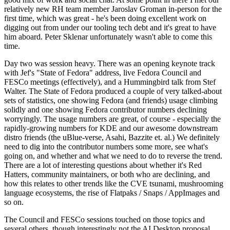
relatively new RH team member Jaroslav Groman in-person for the
first time, which was great - he's been doing excellent work on
digging out from under our tooling tech debt and it's great to have
him aboard. Peter Sklenar unfortunately wasn't able to come this
time.
Day two was session heavy. There was an opening keynote track
with Jef's "State of Fedora" address, live Fedora Council and
FESCo meetings (effectively), and a Hummingbird talk from Stef
Walter. The State of Fedora produced a couple of very talked-about
sets of statistics, one showing Fedora (and friends) usage climbing
solidly and one showing Fedora contributor numbers declining
worryingly. The usage numbers are great, of course - especially the
rapidly-growing numbers for KDE and our awesome downstream
distro friends (the uBlue-verse, Asahi, Bazzite et. al.) We definitely
need to dig into the contributor numbers some more, see what's
going on, and whether and what we need to do to reverse the trend.
There are a lot of interesting questions about whether it's Red
Hatters, community maintainers, or both who are declining, and
how this relates to other trends like the CVE tsunami, mushrooming
language ecosystems, the rise of Flatpaks / Snaps / AppImages and
so on.
The Council and FESCo sessions touched on those topics and
several others, though interestingly not the AI Desktop proposal