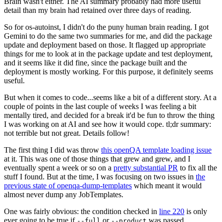
Brain wasn't either. The AI summary probably had more useful
detail than my brain had retained over three days of reading.
So for os-autoinst, I didn't do the puny human brain reading. I got
Gemini to do the same two summaries for me, and did the package
update and deployment based on those. It flagged up appropriate
things for me to look at in the package update and test deployment,
and it seems like it did fine, since the package built and the
deployment is mostly working. For this purpose, it definitely seems
useful.
But when it comes to code...seems like a bit of a different story. At a
couple of points in the last couple of weeks I was feeling a bit
mentally tired, and decided for a break it'd be fun to throw the thing
I was working on at AI and see how it would cope. tl;dr summary:
not terrible but not great. Details follow!
The first thing I did was throw
this openQA template loading issue
at it. This was one of those things that grew and grew, and I
eventually spent a week or so on a
pretty substantial PR
to fix all the
stuff I found. But at the time, I was focusing on two issues in
the
previous state of openqa-dump-templates
which meant it would
almost never dump any JobTemplates.
One was fairly obvious: the condition checked in
line 220
is only
ever going to be true if
or
was passed.
--full
--product