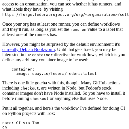
access to an organization, you can see whether it has runners, and
what labels they have, by visiting
https://forge.fedoraproject.org/org/<organization>/set
Once your org has at least one runner, you can define workflows
and they'll run, as long as you set the
value to a label that
runs-on
at least one of the runners has.
However, you might be surprised by the default environment: it's
currently Debian Bookworm
. Until that gets fixed, you may be
interested in the
directive for workflows, which lets you
container
define any arbitrary container image to be used:
container
:
image
:
quay.io/fedora/fedora:latest
There is one little gotcha with this, though. Many GitHub actions,
including
, are written in Node, but Fedora's stock
checkout
container images don't have Node installed. So you have to install it
before running
or anything else that uses Node.
checkout
Put it all together, and here's the workflow I've defined for doing CI
on Python projects with Tox:
name
:
CI via Tox
on
: