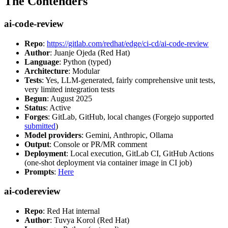
The Contenders
ai-code-review
Repo
:
https://gitlab.com/redhat/edge/ci-cd/ai-code-review
Author
: Juanje Ojeda (Red Hat)
Language
: Python (typed)
Architecture
: Modular
Tests
: Yes, LLM-generated, fairly comprehensive unit tests,
very limited integration tests
Begun
: August 2025
Status
: Active
Forges
: GitLab, GitHub, local changes (Forgejo supported
submitted
)
Model providers
: Gemini, Anthropic, Ollama
Output
: Console or PR/MR comment
Deployment
: Local execution, GitLab CI, GitHub Actions
(one-shot deployment via container image in CI job)
Prompts
:
Here
ai-codereview
Repo
: Red Hat internal
Author
: Tuvya Korol (Red Hat)