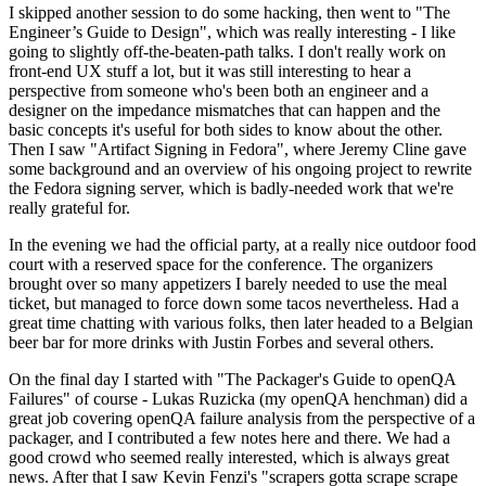
I skipped another session to do some hacking, then went to "The
Engineer’s Guide to Design", which was really interesting - I like
going to slightly off-the-beaten-path talks. I don't really work on
front-end UX stuff a lot, but it was still interesting to hear a
perspective from someone who's been both an engineer and a
designer on the impedance mismatches that can happen and the
basic concepts it's useful for both sides to know about the other.
Then I saw "Artifact Signing in Fedora", where Jeremy Cline gave
some background and an overview of his ongoing project to rewrite
the Fedora signing server, which is badly-needed work that we're
really grateful for.
In the evening we had the official party, at a really nice outdoor food
court with a reserved space for the conference. The organizers
brought over so many appetizers I barely needed to use the meal
ticket, but managed to force down some tacos nevertheless. Had a
great time chatting with various folks, then later headed to a Belgian
beer bar for more drinks with Justin Forbes and several others.
On the final day I started with "The Packager's Guide to openQA
Failures" of course - Lukas Ruzicka (my openQA henchman) did a
great job covering openQA failure analysis from the perspective of a
packager, and I contributed a few notes here and there. We had a
good crowd who seemed really interested, which is always great
news. After that I saw Kevin Fenzi's "scrapers gotta scrape scrape