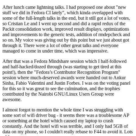
After lunch came lightning talks. I had proposed one about "new
stuff we did in Fedora CI lately", which kinda overlapped with
some of the full-length talks in the end, but it still got a lot of votes,
so Cristian Le and I went up second and did a rapid redux of the
Packit consolidation work, improved result displays, optimizations
and improvements to the generic tests, addition of rmdepcheck and
so on. My voice was giving out by this point but we just about got
through it. There were a lot of other great talks and everyone
managed to come in under time, which was impressive.
After that was a Fedora Mindshare session which I half-followed
and half-hacked/dozed through (was starting to get tired at this
point!), then the "Fedora’s Contributor Recognition Program"
session where much-deserved awards were handed out to Ankur
Sinha, Fabio Valentini and Justin Forbes. I was on the voting panel
for this so it was great to see the culmination, and the trophies
contributed by the Nairobi GNU/Linux Users Group were
awesome.
I almost forgot to mention the whole time I was struggling with
some sort of wifi driver bug - it seems there was a troublesome AP
or something at the hotel which caused my laptop to crash
constantly. And the hotel wifi was terrible, and I only had 5GB of
data on my phone, so I couldn't really rebase to F44 to avoid it. Lots