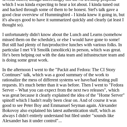
which I was kinda expecting to hear a lot about. I kinda tuned out
and hacked through some of them to be honest. Stef's talk gave a
good clear overview of Hummingbird - I kinda knew it going in, but
it's always good to have it summarized quickly and clearly (at least I
thought so).
I unfortunately didn't know about the Lunch and Learns (somehow
missed them on the schedule), or else I would have gone to some!
But still had plenty of fun/productive lunches with various folks. In
particular I met Vít Smolík (smoliicek) in person, which was great.
He's been helping out with the data team and infrastructure team and
is doing some great work.
In the afternoon I went to the "Packit and Fedora: The CI Story
Continues" talk, which was a good summary of the work to
rationalize the mess of different systems we have/had testing pull
requests. It's much better than it was before. Then I went to "Fedora
Server – What you can expect from the next two releases", which
was great because it clearly explained the idea of the "Home Server"
spinoff which I hadn't really been clear on. And of course it was
good to see Peter Boy and Emmanuel Seyman again. Alexander
Bokovoy also explained his latest authentication stuff, which as
always I didn't entirely understand but filed under "sounds like
Alexander has it under control"...