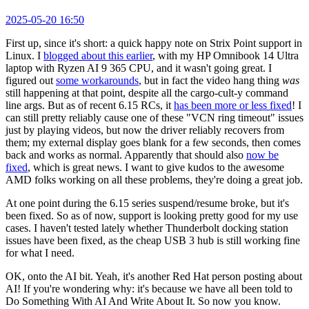
2025-05-20 16:50
First up, since it's short: a quick happy note on Strix Point support in
Linux. I
blogged about this earlier
, with my HP Omnibook 14 Ultra
laptop with Ryzen AI 9 365 CPU, and it wasn't going great. I
figured out
some workarounds
, but in fact the video hang thing
was
still happening at that point, despite all the cargo-cult-y command
line args. But as of recent 6.15 RCs, it
has been more or less fixed
! I
can still pretty reliably cause one of these "VCN ring timeout" issues
just by playing videos, but now the driver reliably recovers from
them; my external display goes blank for a few seconds, then comes
back and works as normal. Apparently that should also
now be
fixed
, which is great news. I want to give kudos to the awesome
AMD folks working on all these problems, they're doing a great job.
At one point during the 6.15 series suspend/resume broke, but it's
been fixed. So as of now, support is looking pretty good for my use
cases. I haven't tested lately whether Thunderbolt docking station
issues have been fixed, as the cheap USB 3 hub is still working fine
for what I need.
OK, onto the AI bit. Yeah, it's another Red Hat person posting about
AI! If you're wondering why: it's because we have all been told to
Do Something With AI And Write About It. So now you know.