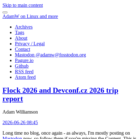
Skip to main content
AdamW on Linux and more
Archives
Tags
About
Privacy / Legal
Contact
Mastodon @
adamw@fosstodon.org
Pagure.io
Github
RSS feed
Atom feed
Flock 2026 and Devconf.cz 2026 trip
report
Adam Williamson
2026-06-26 08:45
Long time no blog, once again - as always, I'm mostly posting on
Mastodon
now, so follow there if you're missing the Content. This is