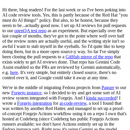
Hi there, blog readers! For the last week or so I've been poking into
AI code review tools. Yes, this is partly because of the Red Hat "you
must do AI things!" policy. But also, to be honest, because they
seem to be...actually good now. I set up AI reviews for pull requests
to our
openQA test repo
as an experiment. But especially over the
last couple of months, they've got to the point where well over half
of the review notes are actually useful, and the writing style isn't so
awful I want to stab myself in the eyeballs. So I'd quite like to keep
doing them, but in a more open source-y way. So far I've simply
been cloning the pull requests to a
GitHub mirror of the repo
that
exists solely to get AI reviews done. That repo has Gemini Code
Assist enabled so the PRs are reviewed by Gemini automatically,
e.g.
here
. It's very simple, but entirely closed source, there's no
control over it, and Google could take it away at any time.
We're in the middle of migrating Fedora projects from
Pagure
to our
new
Forgejo instance
, so I decided to try and get some sort of AI
review system integrated with Forgejo. And I
kinda succeeded
! I
wrote a
Forgejo integration
for
ai-code-review
, a tool I found that
was written by another Red Hatter, and managed to set up a proof-
of-concept Forgejo Actions workflow using it on a repo I own that's
hosted at Codeberg (since Codeberg has public Forgejo Actions
runners available; we don't have Actions entirely set up in the
Fedora instance yet). Right now it's using Gemini as the model