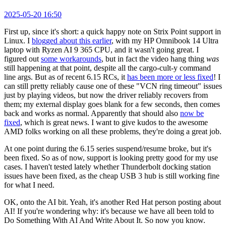
2025-05-20 16:50
First up, since it's short: a quick happy note on Strix Point support in
Linux. I
blogged about this earlier
, with my HP Omnibook 14 Ultra
laptop with Ryzen AI 9 365 CPU, and it wasn't going great. I
figured out
some workarounds
, but in fact the video hang thing
was
still happening at that point, despite all the cargo-cult-y command
line args. But as of recent 6.15 RCs, it
has been more or less fixed
! I
can still pretty reliably cause one of these "VCN ring timeout" issues
just by playing videos, but now the driver reliably recovers from
them; my external display goes blank for a few seconds, then comes
back and works as normal. Apparently that should also
now be
fixed
, which is great news. I want to give kudos to the awesome
AMD folks working on all these problems, they're doing a great job.
At one point during the 6.15 series suspend/resume broke, but it's
been fixed. So as of now, support is looking pretty good for my use
cases. I haven't tested lately whether Thunderbolt docking station
issues have been fixed, as the cheap USB 3 hub is still working fine
for what I need.
OK, onto the AI bit. Yeah, it's another Red Hat person posting about
AI! If you're wondering why: it's because we have all been told to
Do Something With AI And Write About It. So now you know.