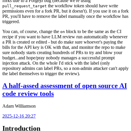
forks due to a Forgejo bug (because we're using
the workflow token should have write
pull_request_target
permissions even for a fork PR, but it doesn't). If you use it on a fork
PR, you'll have to remove the label manually once the workflow has
triggered.
You can, of course, change the
block to be the same as the CI
on
recipe if you want to have LLM review run automatically whenever
a PR is created or edited - but do make sure whoever's paying the
bills for the API key is OK with that, and monitor the repo to make
sure nobody starts creating hundreds of PRs to try and blow your
budget...and hope/pray nobody manages a successful prompt
injection attack. On the whole I'd stick with the label (only
repository admins can label PRs, so a non-admin attacker can't apply
the label themselves to trigger the review).
A half-assed assessment of open source AI
code review tools
Adam Williamson
2025-12-16 20:27
Introduction