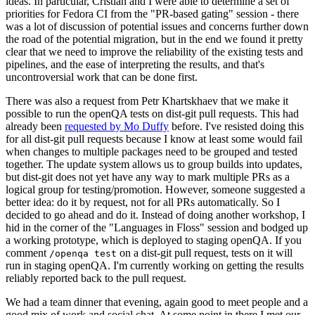
ideas. In particular, Cristian and I were able to determine a set of
priorities for Fedora CI from the "PR-based gating" session - there
was a lot of discussion of potential issues and concerns further down
the road of the potential migration, but in the end we found it pretty
clear that we need to improve the reliability of the existing tests and
pipelines, and the ease of interpreting the results, and that's
uncontroversial work that can be done first.
There was also a request from Petr Khartskhaev that we make it
possible to run the openQA tests on dist-git pull requests. This had
already been
requested by Mo Duffy
before. I've resisted doing this
for all dist-git pull requests because I know at least some would fail
when changes to multiple packages need to be grouped and tested
together. The update system allows us to group builds into updates,
but dist-git does not yet have any way to mark multiple PRs as a
logical group for testing/promotion. However, someone suggested a
better idea: do it by request, not for all PRs automatically. So I
decided to go ahead and do it. Instead of doing another workshop, I
hid in the corner of the "Languages in Floss" session and bodged up
a working prototype, which is deployed to staging openQA. If you
comment
on a dist-git pull request, tests on it will
/openqa test
run in staging openQA. I'm currently working on getting the results
reliably reported back to the pull request.
We had a team dinner that evening, again good to meet people and a
good mix of work and social chat. At some point in there I met our