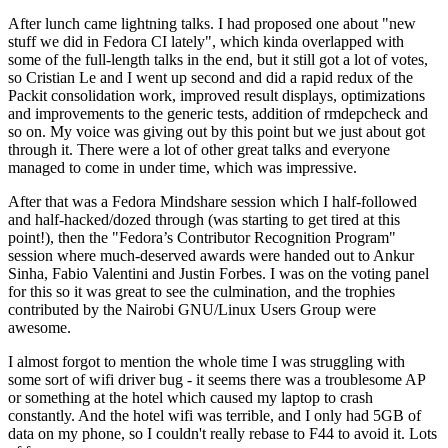
After lunch came lightning talks. I had proposed one about "new
stuff we did in Fedora CI lately", which kinda overlapped with
some of the full-length talks in the end, but it still got a lot of votes,
so Cristian Le and I went up second and did a rapid redux of the
Packit consolidation work, improved result displays, optimizations
and improvements to the generic tests, addition of rmdepcheck and
so on. My voice was giving out by this point but we just about got
through it. There were a lot of other great talks and everyone
managed to come in under time, which was impressive.
After that was a Fedora Mindshare session which I half-followed
and half-hacked/dozed through (was starting to get tired at this
point!), then the "Fedora’s Contributor Recognition Program"
session where much-deserved awards were handed out to Ankur
Sinha, Fabio Valentini and Justin Forbes. I was on the voting panel
for this so it was great to see the culmination, and the trophies
contributed by the Nairobi GNU/Linux Users Group were
awesome.
I almost forgot to mention the whole time I was struggling with
some sort of wifi driver bug - it seems there was a troublesome AP
or something at the hotel which caused my laptop to crash
constantly. And the hotel wifi was terrible, and I only had 5GB of
data on my phone, so I couldn't really rebase to F44 to avoid it. Lots