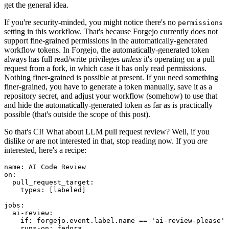
get the general idea.
If you're security-minded, you might notice there's no
permissions
setting in this workflow. That's because Forgejo currently does not
support fine-grained permissions in the automatically-generated
workflow tokens. In Forgejo, the automatically-generated token
always has full read/write privileges
unless
it's operating on a pull
request from a fork, in which case it has only read permissions.
Nothing finer-grained is possible at present. If you need something
finer-grained, you have to generate a token manually, save it as a
repository secret, and adjust your workflow (somehow) to use that
and hide the automatically-generated token as far as is practically
possible (that's outside the scope of this post).
So that's CI! What about LLM pull request review? Well, if you
dislike or are not interested in that, stop reading now. If you
are
interested, here's a recipe:
name
:
AI Code Review
on
:
pull_request_target
:
types
:
[
labeled
]
jobs
:
ai-review
:
if
:
forgejo.event.label.name == 'ai-review-please'
runs-on
:
fedora