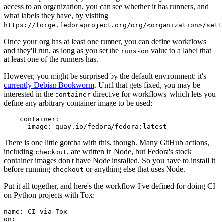
access to an organization, you can see whether it has runners, and
what labels they have, by visiting
https://forge.fedoraproject.org/org/<organization>/set
Once your org has at least one runner, you can define workflows
and they'll run, as long as you set the
value to a label that
runs-on
at least one of the runners has.
However, you might be surprised by the default environment: it's
currently Debian Bookworm
. Until that gets fixed, you may be
interested in the
directive for workflows, which lets you
container
define any arbitrary container image to be used:
container
:
image
:
quay.io/fedora/fedora:latest
There is one little gotcha with this, though. Many GitHub actions,
including
, are written in Node, but Fedora's stock
checkout
container images don't have Node installed. So you have to install it
before running
or anything else that uses Node.
checkout
Put it all together, and here's the workflow I've defined for doing CI
on Python projects with Tox:
name
:
CI via Tox
on
: