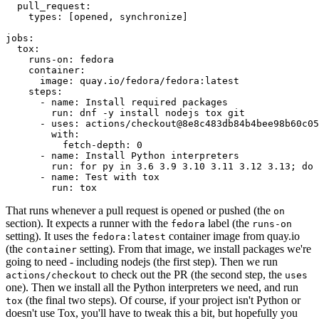
pull_request
:
types
:
[
opened
,
synchronize
]
jobs
:
tox
:
runs-on
:
fedora
container
:
image
:
quay.io/fedora/fedora:latest
steps
:
-
name
:
Install required packages
run
:
dnf -y install nodejs tox git
-
uses
:
actions/checkout@8e8c483db84b4bee98b60c05
with
:
fetch-depth
:
0
-
name
:
Install Python interpreters
run
:
for py in 3.6 3.9 3.10 3.11 3.12 3.13; do 
-
name
:
Test with tox
run
:
tox
That runs whenever a pull request is opened or pushed (the
on
section). It expects a runner with the
label (the
fedora
runs-on
setting). It uses the
container image from quay.io
fedora:latest
(the
setting). From that image, we install packages we're
container
going to need - including nodejs (the first step). Then we run
to check out the PR (the second step, the
actions/checkout
uses
one). Then we install all the Python interpreters we need, and run
(the final two steps). Of course, if your project isn't Python or
tox
doesn't use Tox, you'll have to tweak this a bit, but hopefully you