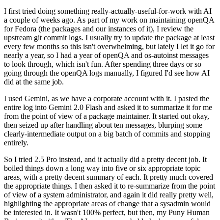
I first tried doing something really-actually-useful-for-work with AI
a couple of weeks ago. As part of my work on maintaining openQA
for Fedora (the packages and our instances of it), I review the
upstream git commit logs. I usually try to update the package at least
every few months so this isn't overwhelming, but lately I let it go for
nearly a year, so I had a year of openQA and os-autoinst messages
to look through, which isn't fun. After spending three days or so
going through the openQA logs manually, I figured I'd see how AI
did at the same job.
I used Gemini, as we have a corporate account with it. I pasted the
entire log into Gemini 2.0 Flash and asked it to summarize it for me
from the point of view of a package maintainer. It started out okay,
then seized up after handling about ten messages, blurping some
clearly-intermediate output on a big batch of commits and stopping
entirely.
So I tried 2.5 Pro instead, and it actually did a pretty decent job. It
boiled things down a long way into five or six appropriate topic
areas, with a pretty decent summary of each. It pretty much covered
the appropriate things. I then asked it to re-summarize from the point
of view of a system administrator, and again it did really pretty well,
highlighting the appropriate areas of change that a sysadmin would
be interested in. It wasn't 100% perfect, but then, my Puny Human