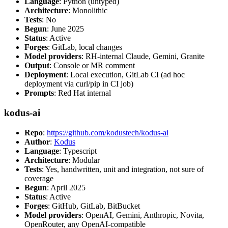
Language
: Python (untyped)
Architecture
: Monolithic
Tests
: No
Begun
: June 2025
Status
: Active
Forges
: GitLab, local changes
Model providers
: RH-internal Claude, Gemini, Granite
Output
: Console or MR comment
Deployment
: Local execution, GitLab CI (ad hoc
deployment via curl/pip in CI job)
Prompts
: Red Hat internal
kodus-ai
Repo
:
https://github.com/kodustech/kodus-ai
Author
:
Kodus
Language
: Typescript
Architecture
: Modular
Tests
: Yes, handwritten, unit and integration, not sure of
coverage
Begun
: April 2025
Status
: Active
Forges
: GitHub, GitLab, BitBucket
Model providers
: OpenAI, Gemini, Anthropic, Novita,
OpenRouter, any OpenAI-compatible