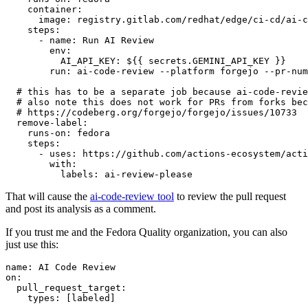
container
:
image
:
registry.gitlab.com/redhat/edge/ci-cd/ai-c
steps
:
-
name
:
Run AI Review
env
:
AI_API_KEY
:
${{ secrets.GEMINI_API_KEY }}
run
:
ai-code-review --platform forgejo --pr-num
# this has to be a separate job because ai-code-revie
# also note this does not work for PRs from forks bec
# https://codeberg.org/forgejo/forgejo/issues/10733
remove-label
:
runs-on
:
fedora
steps
:
-
uses
:
https://github.com/actions-ecosystem/acti
with
:
labels
:
ai-review-please
That will cause the
ai-code-review tool
to review the pull request
and post its analysis as a comment.
If you trust me and the Fedora Quality organization, you can also
just use this:
name
:
AI Code Review
on
:
pull_request_target
:
types
:
[
labeled
]