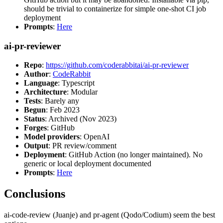
should be trivial to containerize for simple one-shot CI job
deployment
Prompts
:
Here
ai-pr-reviewer
Repo
:
https://github.com/coderabbitai/ai-pr-reviewer
Author
:
CodeRabbit
Language
: Typescript
Architecture
: Modular
Tests
: Barely any
Begun
: Feb 2023
Status
: Archived (Nov 2023)
Forges
: GitHub
Model providers
: OpenAI
Output
: PR review/comment
Deployment
: GitHub Action (no longer maintained). No
generic or local deployment documented
Prompts
:
Here
Conclusions
ai-code-review (Juanje) and pr-agent (Qodo/Codium) seem the best