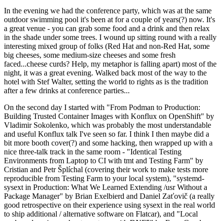
In the evening we had the conference party, which was at the same
outdoor swimming pool it's been at for a couple of years(?) now. It's
a great venue - you can grab some food and a drink and then relax
in the shade under some trees. I wound up sitting round with a really
interesting mixed group of folks (Red Hat and non-Red Hat, some
big cheeses, some medium-size cheeses and some fresh
faced...cheese curds? Help, my metaphor is falling apart) most of the
night, it was a great evening. Walked back most of the way to the
hotel with Stef Walter, setting the world to rights as is the tradition
after a few drinks at conference parties...
On the second day I started with "From Podman to Production:
Building Trusted Container Images with Konflux on OpenShift" by
Vladimir Sokolenko, which was probably the most understandable
and useful Konflux talk I've seen so far. I think I then maybe did a
bit more booth cover(?) and some hacking, then wrapped up with a
nice three-talk track in the same room - "Identical Testing
Environments from Laptop to CI with tmt and Testing Farm" by
Cristian and Petr Šplíchal (covering their work to make tests more
reproducible from Testing Farm to your local system), "systemd-
sysext in Production: What We Learned Extending /usr Without a
Package Manager" by Brian Exelbierd and Daniel Zaťovič (a really
good retrospective on their experience using sysext in the real world
to ship additional / alternative software on Flatcar), and "Local