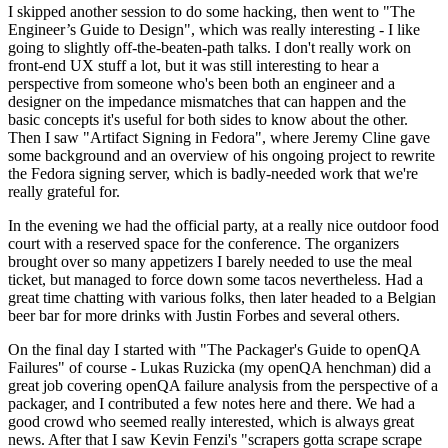
I skipped another session to do some hacking, then went to "The
Engineer’s Guide to Design", which was really interesting - I like
going to slightly off-the-beaten-path talks. I don't really work on
front-end UX stuff a lot, but it was still interesting to hear a
perspective from someone who's been both an engineer and a
designer on the impedance mismatches that can happen and the
basic concepts it's useful for both sides to know about the other.
Then I saw "Artifact Signing in Fedora", where Jeremy Cline gave
some background and an overview of his ongoing project to rewrite
the Fedora signing server, which is badly-needed work that we're
really grateful for.
In the evening we had the official party, at a really nice outdoor food
court with a reserved space for the conference. The organizers
brought over so many appetizers I barely needed to use the meal
ticket, but managed to force down some tacos nevertheless. Had a
great time chatting with various folks, then later headed to a Belgian
beer bar for more drinks with Justin Forbes and several others.
On the final day I started with "The Packager's Guide to openQA
Failures" of course - Lukas Ruzicka (my openQA henchman) did a
great job covering openQA failure analysis from the perspective of a
packager, and I contributed a few notes here and there. We had a
good crowd who seemed really interested, which is always great
news. After that I saw Kevin Fenzi's "scrapers gotta scrape scrape