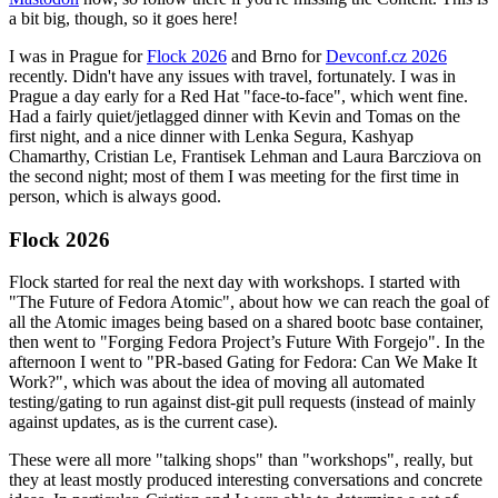
a bit big, though, so it goes here!
I was in Prague for
Flock 2026
and Brno for
Devconf.cz 2026
recently. Didn't have any issues with travel, fortunately. I was in
Prague a day early for a Red Hat "face-to-face", which went fine.
Had a fairly quiet/jetlagged dinner with Kevin and Tomas on the
first night, and a nice dinner with Lenka Segura, Kashyap
Chamarthy, Cristian Le, Frantisek Lehman and Laura Barcziova on
the second night; most of them I was meeting for the first time in
person, which is always good.
Flock 2026
Flock started for real the next day with workshops. I started with
"The Future of Fedora Atomic", about how we can reach the goal of
all the Atomic images being based on a shared bootc base container,
then went to "Forging Fedora Project’s Future With Forgejo". In the
afternoon I went to "PR-based Gating for Fedora: Can We Make It
Work?", which was about the idea of moving all automated
testing/gating to run against dist-git pull requests (instead of mainly
against updates, as is the current case).
These were all more "talking shops" than "workshops", really, but
they at least mostly produced interesting conversations and concrete