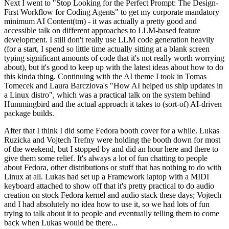
Next I went to "Stop Looking for the Perfect Prompt: The Design-
First Workflow for Coding Agents" to get my corporate mandatory
minimum AI Content(tm) - it was actually a pretty good and
accessible talk on different approaches to LLM-based feature
development. I still don't really use LLM code generation heavily
(for a start, I spend so little time actually sitting at a blank screen
typing significant amounts of code that it's not really worth worrying
about), but it's good to keep up with the latest ideas about how to do
this kinda thing. Continuing with the AI theme I took in Tomas
Tomecek and Laura Barcziova's "How AI helped us ship updates in
a Linux distro", which was a practical talk on the system behind
Hummingbird and the actual approach it takes to (sort-of) AI-driven
package builds.
After that I think I did some Fedora booth cover for a while. Lukas
Ruzicka and Vojtech Trefny were holding the booth down for most
of the weekend, but I stopped by and did an hour here and there to
give them some relief. It's always a lot of fun chatting to people
about Fedora, other distributions or stuff that has nothing to do with
Linux at all. Lukas had set up a Framework laptop with a MIDI
keyboard attached to show off that it's pretty practical to do audio
creation on stock Fedora kernel and audio stack these days; Vojtech
and I had absolutely no idea how to use it, so we had lots of fun
trying to talk about it to people and eventually telling them to come
back when Lukas would be there...