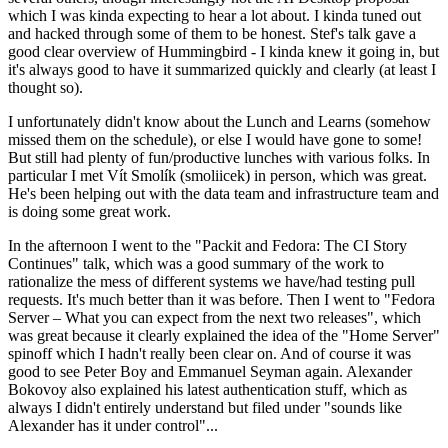
which I was kinda expecting to hear a lot about. I kinda tuned out
and hacked through some of them to be honest. Stef's talk gave a
good clear overview of Hummingbird - I kinda knew it going in, but
it's always good to have it summarized quickly and clearly (at least I
thought so).
I unfortunately didn't know about the Lunch and Learns (somehow
missed them on the schedule), or else I would have gone to some!
But still had plenty of fun/productive lunches with various folks. In
particular I met Vít Smolík (smoliicek) in person, which was great.
He's been helping out with the data team and infrastructure team and
is doing some great work.
In the afternoon I went to the "Packit and Fedora: The CI Story
Continues" talk, which was a good summary of the work to
rationalize the mess of different systems we have/had testing pull
requests. It's much better than it was before. Then I went to "Fedora
Server – What you can expect from the next two releases", which
was great because it clearly explained the idea of the "Home Server"
spinoff which I hadn't really been clear on. And of course it was
good to see Peter Boy and Emmanuel Seyman again. Alexander
Bokovoy also explained his latest authentication stuff, which as
always I didn't entirely understand but filed under "sounds like
Alexander has it under control"...