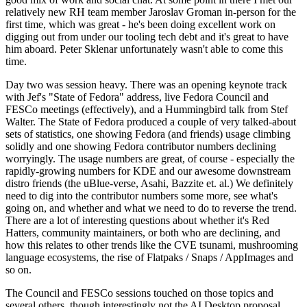
relatively new RH team member Jaroslav Groman in-person for the
first time, which was great - he's been doing excellent work on
digging out from under our tooling tech debt and it's great to have
him aboard. Peter Sklenar unfortunately wasn't able to come this
time.
Day two was session heavy. There was an opening keynote track
with Jef's "State of Fedora" address, live Fedora Council and
FESCo meetings (effectively), and a Hummingbird talk from Stef
Walter. The State of Fedora produced a couple of very talked-about
sets of statistics, one showing Fedora (and friends) usage climbing
solidly and one showing Fedora contributor numbers declining
worryingly. The usage numbers are great, of course - especially the
rapidly-growing numbers for KDE and our awesome downstream
distro friends (the uBlue-verse, Asahi, Bazzite et. al.) We definitely
need to dig into the contributor numbers some more, see what's
going on, and whether and what we need to do to reverse the trend.
There are a lot of interesting questions about whether it's Red
Hatters, community maintainers, or both who are declining, and
how this relates to other trends like the CVE tsunami, mushrooming
language ecosystems, the rise of Flatpaks / Snaps / AppImages and
so on.
The Council and FESCo sessions touched on those topics and
several others, though interestingly not the AI Desktop proposal