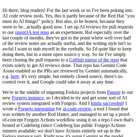
Hi there, blog readers! For the last week or so I've been poking into
AI code review tools. Yes, this is partly because of the Red Hat "you
must do AI things!" policy. But also, to be honest, because they
seem to be...actually good now. I set up AI reviews for pull requests
to our
openQA test repo
as an experiment. But especially over the
last couple of months, they've got to the point where well over half
of the review notes are actually useful, and the writing style isn't so
awful I want to stab myself in the eyeballs. So I'd quite like to keep
doing them, but in a more open source-y way. So far I've simply
been cloning the pull requests to a
GitHub mirror of the repo
that
exists solely to get AI reviews done. That repo has Gemini Code
Assist enabled so the PRs are reviewed by Gemini automatically,
e.g.
here
. It's very simple, but entirely closed source, there's no
control over it, and Google could take it away at any time.
We're in the middle of migrating Fedora projects from
Pagure
to our
new
Forgejo instance
, so I decided to try and get some sort of AI
review system integrated with Forgejo. And I
kinda succeeded
! I
wrote a
Forgejo integration
for
ai-code-review
, a tool I found that
was written by another Red Hatter, and managed to set up a proof-
of-concept Forgejo Actions workflow using it on a repo I own that's
hosted at Codeberg (since Codeberg has public Forgejo Actions
runners available; we don't have Actions entirely set up in the
Fedora instance yet). Right now it's using Gemini as the model