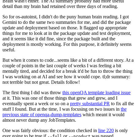
Brain wasn't either. The AI summary probably had more useful
detail than my brain had retained over three days of reading.
So for os-autoinst, I didn't do the puny human brain reading. I got
Gemini to do the same two summaries for me, and did the package
update and deployment based on those. It flagged up appropriate
things for me to look at in the package update and test deployment,
and it seems like it did fine, since the package built and the
deployment is mostly working. For this purpose, it definitely seems
useful.
But when it comes to code...seems like a bit of a different story. At a
couple of points in the last couple of weeks I was feeling a bit
mentally tired, and decided for a break it'd be fun to throw the thing
I was working on at AI and see how it would cope. tl;dr summary:
not terrible but not great. Details follow!
The first thing I did was throw
this openQA template loading issue
at it. This was one of those things that grew and grew, and I
eventually spent a week or so on a
pretty substantial PR
to fix all the
stuff I found. But at the time, I was focusing on two issues in
the
previous state of openqa-dump-templates
which meant it would
almost never dump any JobTemplates.
One was fairly obvious: the condition checked in
line 220
is only
ever going to be true if
or
was passed.
--full
--product