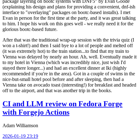
package layering on bootc systems with DNF5" by Evan Goode
(explaining his design and plans for providing a convenient, dnf-ish
interface to "overlaying" packages on bootc-based installs). I met
Evan in person for the first time at the party, and it was great talking
to him. I hope his work on this goes well - we really need it for the
glorious bootc-based future.
After that was the traditional wrap-up session with the trivia quiz (I
won a t-shirt!) and then I said bye to a lot of people and melted off
(it was extremely hot) to the train station...to find that my train to
Vienna was delayed by nearly an hour. Ah, well. Eventually made it
to my hotel in Vienna (which was incredibly nice, just wish I'd
stayed there longer...) and had an excellent dinner at Iki (highly
recommended if you're in the area). Got in a couple of swims in the
nice-but-small hotel pool before and after sleeping, then had a
Vienna take on avocado toast (interesting!) for breakfast and headed
off to the airport, and that was another trip in the books.
CI and LLM review on Fedora Forge
with Forgejo Actions
Adam Williamson
2026-01-19 23:19