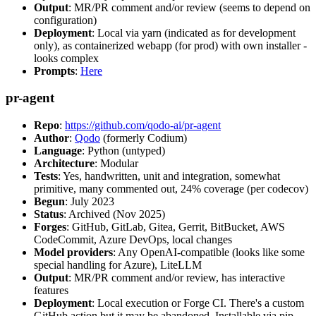
Output
: MR/PR comment and/or review (seems to depend on
configuration)
Deployment
: Local via yarn (indicated as for development
only), as containerized webapp (for prod) with own installer -
looks complex
Prompts
:
Here
pr-agent
Repo
:
https://github.com/qodo-ai/pr-agent
Author
:
Qodo
(formerly Codium)
Language
: Python (untyped)
Architecture
: Modular
Tests
: Yes, handwritten, unit and integration, somewhat
primitive, many commented out, 24% coverage (per codecov)
Begun
: July 2023
Status
: Archived (Nov 2025)
Forges
: GitHub, GitLab, Gitea, Gerrit, BitBucket, AWS
CodeCommit, Azure DevOps, local changes
Model providers
: Any OpenAI-compatible (looks like some
special handling for Azure), LiteLLM
Output
: MR/PR comment and/or review, has interactive
features
Deployment
: Local execution or Forge CI. There's a custom
GitHub action but it may be abandoned. Installable via pip,