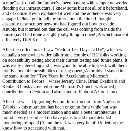
scrape" talk on all the fun we've been having with scraper networks
flooding our infrastructure. I know some but not all of it beforehand,
and of course Kevin explained it well and the audience was very
engaged. Plus I got to tell my story about the time I thought a
dastardly new scraper network had figured out how to evade
Anubis, but it turned out that the call was coming from inside the
house (i.e. I had done a slightly silly thing in openQA which made it
effectively DoS Koji...)
After the coffee break I saw "Fedora Test Days - a11y", which was
actually a somewhat wider talk from a couple of RH folks working
on accessibility testing about their current testing and future plans. It
was really interesting and it was good to be able to speak with them
briefly about the possibilities of using openQA for this. I stayed in
the same room for "Two Years In: Accelerating Microsoft
Contribution to Fedora", where Jeremy Cline, Brian Exelbierd and
Reuben Olinsky covered some Microsoft's (much-welcomed)
contributions to Fedora and also some stuff about Azure Linux.
After that was "Upgrading Fedora Infrastructure from Nagios to
Zabbix" - this migration has been ongoing for a while but was
much-needed as a modernization and also a better architecture. I
found it very useful as I do have plans to add more detailed
monitoring of openQA and the talk was very helpful in letting me
know how to get started with that.