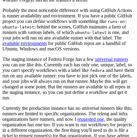
Probably the most noticeable difference with using GitHub Actions
is runner availability and environment. If you have a public GitHub
project you can define workflows with something like
runs-on:
; behind the scenes, GitHub maintains a farm of
ubuntu-latest
runners with various labels, of which
is one, and
ubuntu-latest
your jobs will run on any available runner with that label. The
available environments
for public GitHub repos are a handful of
Ubuntu, Windows and macOS versions.
The staging instance of Fedora Forge has a few
universal runners
you can use like this. Currently each has only one, unique, label, so
you can't specify workflows with a label like
and have them
fedora
run on any available runner; you have to just pick one of the labels,
and your jobs will always run on that runner. Maybe this will get
changed at some point. But the runners are available to all repos in
the staging instance, so you can just define a workflow and get it
run.
Currently the production instance has no universal runners like this;
runners are limited to specific organizations. The releng and infra
organizations have runners, and now I
requested one
, the quality
organization has one too. If you want to run workflows for projects
in a different organization, the first thing you'll need to do is file a
ticket to request runner(s) for that organization. If you have admin