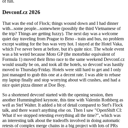
of fun.
Devconf.cz 2026
That was the end of Flock; things wound down and I had dinner
with...some people...somewhere (possibly the third Vietnamese of
the trip? Things are getting fuzzy). The next day was a welcome
quiet day traveling from Prague to Brno - train and bus, no problem
except waiting for the bus was very hot. I stayed at the Hotel Vaka,
which I've never been at before, but it's quite nice. The whole event
was a bit weird because Moto GP (the motorbike equivalent of
Formula 1) moved their Brno race to the same weekend Devconf.cz
would usually be on, and took all the hotels, so devconf was hastily
moved to Thursday/Friday. Hotels were still hard to get and I only
just managed to grab this one at a decent rate. I was able to rebase
my laptop finally and stop worrying about wifi crashes, and had a
nice quiet pizza dinner at Doe Boy.
So a shortened devconf started with the opening session, then
another Hummingbird keynote, this time with Valentin Rothberg as
well as Stef Walter. It added a bit of detail compared to Stef's Flock
talk, and there wasn't anything else on. Then I saw "OpenShift CI:
What if we stopped retesting everything all the time?", which was
an interesting talk about the tradeoffs involved in doing automatic
retests of complex merge chains in a big project with lots of PRs