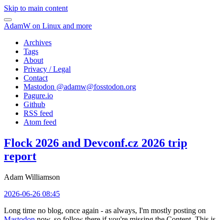
Skip to main content
AdamW on Linux and more
Archives
Tags
About
Privacy / Legal
Contact
Mastodon @
adamw@fosstodon.org
Pagure.io
Github
RSS feed
Atom feed
Flock 2026 and Devconf.cz 2026 trip
report
Adam Williamson
2026-06-26 08:45
Long time no blog, once again - as always, I'm mostly posting on
Mastodon
now, so follow there if you're missing the Content. This is