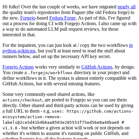
Hi folks! Over the last couple of weeks, we have migrated
nearly all
the quality team's repositories from Pagure (the old Fedora forge) to
the new,
Forgejo
-based
Fedora Forge
. As part of this, I've figured
out a process for doing CI with Forgejo Actions. I also came up with
a way to do automated LLM pull request reviews, for those
interested in that.
For the impatient, you can just look at / copy the two workflows
in
python-wikitcms
, but you'll at least need to read the stuff about
runners below, and set up the necessary API key secret.
Forgejo Actions
works very similarly to
GitHub Actions
, by design.
You create a
directory in your project and
.forgejo/workflows
define workflows in it. The syntax is almost entirely compatible with
GitHub Actions, but with several missing features.
Some very commonly-used shared actions, like
, are ported to Forgejo so you can use them
actions/checkout
directly. Other shared and third-party actions can be used by giving
a full URL to them - e.g.
uses: https://github.com/actions-
ecosystem/action-remove-
labels@2ce5d41b4b6aa8503e285553f75ed56e0a40bae0 #
- but whether a given action will work or not depends on
v1.3.0
whether it's written to assume it's running on public GitHub, and
whether Forgejo has all the features it needs.