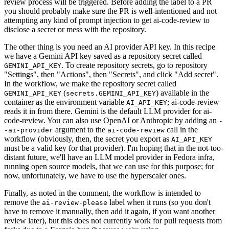
review process will be triggered. Before adding the label to a PR
you should probably make sure the PR is well-intentioned and not
attempting any kind of prompt injection to get ai-code-review to
disclose a secret or mess with the repository.
The other thing is you need an AI provider API key. In this recipe
we have a Gemini API key saved as a repository secret called
. To create repository secrets, go to repository
GEMINI_API_KEY
"Settings", then "Actions", then "Secrets", and click "Add secret".
In the workflow, we make the repository secret called
(
) available in the
GEMINI_API_KEY
secrets.GEMINI_API_KEY
container as the environment variable
; ai-code-review
AI_API_KEY
reads it in from there. Gemini is the default LLM provider for ai-
code-review. You can also use OpenAI or Anthropic by adding an
-
argument to the
call in the
-ai-provider
ai-code-review
workflow (obviously, then, the secret you export as
AI_API_KEY
must be a valid key for that provider). I'm hoping that in the not-too-
distant future, we'll have an LLM model provider in Fedora infra,
running open source models, that we can use for this purpose; for
now, unfortunately, we have to use the hyperscaler ones.
Finally, as noted in the comment, the workflow is intended to
remove the
label when it runs (so you don't
ai-review-please
have to remove it manually, then add it again, if you want another
review later), but this does not currently work for pull requests from