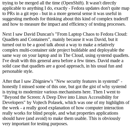
trying to be merged all the time (OpenShift). It wasn't directly
applicable to anything I do, exactly - Fedora updates don't quite map
to PRs in a git repo - but in a more general sense it was useful in
suggesting methods for thinking about this kind of complex tradeoff
and how to measure the impact and efficiency of testing processes.
Next I saw David Duncan's "From Laptop Chaos to Fedora Cloud:
Quadlets and Containers", mainly because it was David, but it
turned out to be a good talk about a way to make a relatively
complex multi-container side project buildable and deployable the
same way on your laptop and in The Cloud, using systemd quadlets.
I've dealt with this general area before a few times. David made a
solid case that quadlets are a good approach, in his usual fun and
personable style.
After that I saw Zbigniew's "New security features in systemd" -
honestly I missed some of this one, but got the gist of why systemd
is trying to modernize various mechanisms here. Then I went to
"Beyond the Screen: A Deep Dive into Linux Accessibility for
Developers" by Vojtech Polasek, which was one of my highlights of
the week - a really good explanation of how computer interaction
really works for blind people, and what properties applications
should have (and avoid) to make them usable. This is obviously
very important for testing purposes.