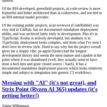
options.
Of the RH-developed, greenfield projects, ai-code-review is more
featureful and better architected than ai-codereview, and not tied to
an RH-internal model provider.
Of the existing public projects, ai-pr-reviewer (CodeRabbit) was
very tied to GitHub, has no documented standalone deployment
ability, and was archived fairly early in development. Plus it's in
TypeScript. Kodus is actively developed, but similarly is in
TypeScript, deployment looks complex, and from what I've seen I
don't love its review style. Hard to say why but the project overall
gives me a sloppy vibe. pr-agent (Qodo) had the longest
development history and seems the most mature and capable at the
point where it was abandoned (well, they actually seem to have
done a heel turn and gone closed source / SaaS). It has a
documented standalone deployment process which looks relatively
simple and subject to integration into generic CI workflows.
Messing with "AI" (it's not great), and
Strix Point (Ryzen AI 365) updates (it's
getting better!)
Adam Williamson