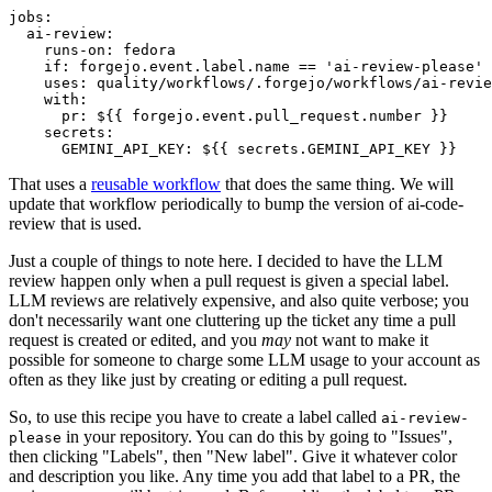
jobs
:
ai-review
:
runs-on
:
fedora
if
:
forgejo.event.label.name == 'ai-review-please'
uses
:
quality/workflows/.forgejo/workflows/ai-revie
with
:
pr
:
${{ forgejo.event.pull_request.number }}
secrets
:
GEMINI_API_KEY
:
${{ secrets.GEMINI_API_KEY }}
That uses a
reusable workflow
that does the same thing. We will
update that workflow periodically to bump the version of ai-code-
review that is used.
Just a couple of things to note here. I decided to have the LLM
review happen only when a pull request is given a special label.
LLM reviews are relatively expensive, and also quite verbose; you
don't necessarily want one cluttering up the ticket any time a pull
request is created or edited, and you
may
not want to make it
possible for someone to charge some LLM usage to your account as
often as they like just by creating or editing a pull request.
So, to use this recipe you have to create a label called
ai-review-
in your repository. You can do this by going to "Issues",
please
then clicking "Labels", then "New label". Give it whatever color
and description you like. Any time you add that label to a PR, the