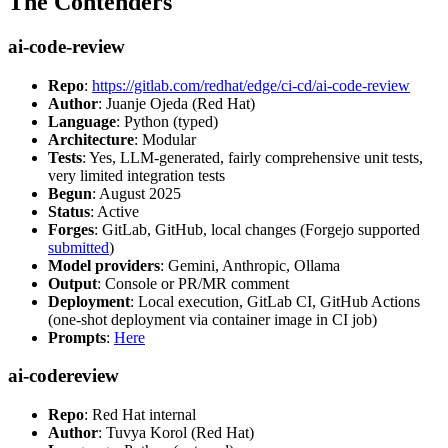
The Contenders
ai-code-review
Repo
:
https://gitlab.com/redhat/edge/ci-cd/ai-code-review
Author
: Juanje Ojeda (Red Hat)
Language
: Python (typed)
Architecture
: Modular
Tests
: Yes, LLM-generated, fairly comprehensive unit tests,
very limited integration tests
Begun
: August 2025
Status
: Active
Forges
: GitLab, GitHub, local changes (Forgejo supported
submitted
)
Model providers
: Gemini, Anthropic, Ollama
Output
: Console or PR/MR comment
Deployment
: Local execution, GitLab CI, GitHub Actions
(one-shot deployment via container image in CI job)
Prompts
:
Here
ai-codereview
Repo
: Red Hat internal
Author
: Tuvya Korol (Red Hat)