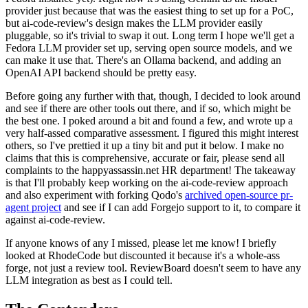
provider just because that was the easiest thing to set up for a PoC,
but ai-code-review's design makes the LLM provider easily
pluggable, so it's trivial to swap it out. Long term I hope we'll get a
Fedora LLM provider set up, serving open source models, and we
can make it use that. There's an Ollama backend, and adding an
OpenAI API backend should be pretty easy.
Before going any further with that, though, I decided to look around
and see if there are other tools out there, and if so, which might be
the best one. I poked around a bit and found a few, and wrote up a
very half-assed comparative assessment. I figured this might interest
others, so I've prettied it up a tiny bit and put it below. I make no
claims that this is comprehensive, accurate or fair, please send all
complaints to the happyassassin.net HR department! The takeaway
is that I'll probably keep working on the ai-code-review approach
and also experiment with forking Qodo's
archived open-source pr-
agent project
and see if I can add Forgejo support to it, to compare it
against ai-code-review.
If anyone knows of any I missed, please let me know! I briefly
looked at RhodeCode but discounted it because it's a whole-ass
forge, not just a review tool. ReviewBoard doesn't seem to have any
LLM integration as best as I could tell.