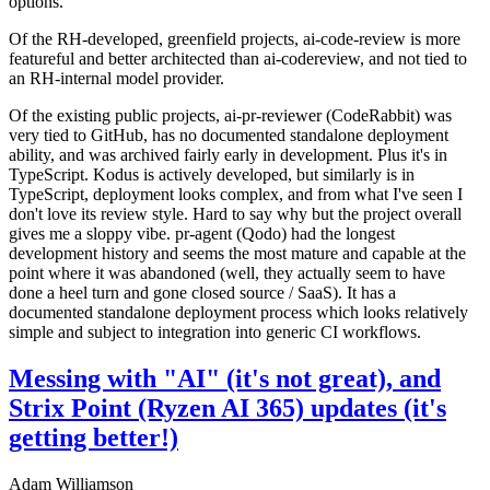
options.
Of the RH-developed, greenfield projects, ai-code-review is more
featureful and better architected than ai-codereview, and not tied to
an RH-internal model provider.
Of the existing public projects, ai-pr-reviewer (CodeRabbit) was
very tied to GitHub, has no documented standalone deployment
ability, and was archived fairly early in development. Plus it's in
TypeScript. Kodus is actively developed, but similarly is in
TypeScript, deployment looks complex, and from what I've seen I
don't love its review style. Hard to say why but the project overall
gives me a sloppy vibe. pr-agent (Qodo) had the longest
development history and seems the most mature and capable at the
point where it was abandoned (well, they actually seem to have
done a heel turn and gone closed source / SaaS). It has a
documented standalone deployment process which looks relatively
simple and subject to integration into generic CI workflows.
Messing with "AI" (it's not great), and
Strix Point (Ryzen AI 365) updates (it's
getting better!)
Adam Williamson