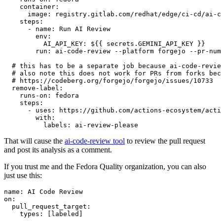
container
:
image
:
registry.gitlab.com/redhat/edge/ci-cd/ai-c
steps
:
-
name
:
Run AI Review
env
:
AI_API_KEY
:
${{ secrets.GEMINI_API_KEY }}
run
:
ai-code-review --platform forgejo --pr-num
# this has to be a separate job because ai-code-revie
# also note this does not work for PRs from forks bec
# https://codeberg.org/forgejo/forgejo/issues/10733
remove-label
:
runs-on
:
fedora
steps
:
-
uses
:
https://github.com/actions-ecosystem/acti
with
:
labels
:
ai-review-please
That will cause the
ai-code-review tool
to review the pull request
and post its analysis as a comment.
If you trust me and the Fedora Quality organization, you can also
just use this:
name
:
AI Code Review
on
:
pull_request_target
:
types
:
[
labeled
]