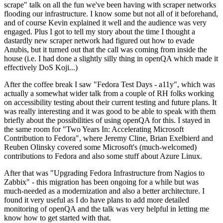
scrape" talk on all the fun we've been having with scraper networks
flooding our infrastructure. I know some but not all of it beforehand,
and of course Kevin explained it well and the audience was very
engaged. Plus I got to tell my story about the time I thought a
dastardly new scraper network had figured out how to evade
Anubis, but it turned out that the call was coming from inside the
house (i.e. I had done a slightly silly thing in openQA which made it
effectively DoS Koji...)
After the coffee break I saw "Fedora Test Days - a11y", which was
actually a somewhat wider talk from a couple of RH folks working
on accessibility testing about their current testing and future plans. It
was really interesting and it was good to be able to speak with them
briefly about the possibilities of using openQA for this. I stayed in
the same room for "Two Years In: Accelerating Microsoft
Contribution to Fedora", where Jeremy Cline, Brian Exelbierd and
Reuben Olinsky covered some Microsoft's (much-welcomed)
contributions to Fedora and also some stuff about Azure Linux.
After that was "Upgrading Fedora Infrastructure from Nagios to
Zabbix" - this migration has been ongoing for a while but was
much-needed as a modernization and also a better architecture. I
found it very useful as I do have plans to add more detailed
monitoring of openQA and the talk was very helpful in letting me
know how to get started with that.