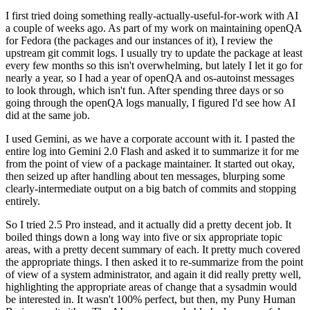
I first tried doing something really-actually-useful-for-work with AI
a couple of weeks ago. As part of my work on maintaining openQA
for Fedora (the packages and our instances of it), I review the
upstream git commit logs. I usually try to update the package at least
every few months so this isn't overwhelming, but lately I let it go for
nearly a year, so I had a year of openQA and os-autoinst messages
to look through, which isn't fun. After spending three days or so
going through the openQA logs manually, I figured I'd see how AI
did at the same job.
I used Gemini, as we have a corporate account with it. I pasted the
entire log into Gemini 2.0 Flash and asked it to summarize it for me
from the point of view of a package maintainer. It started out okay,
then seized up after handling about ten messages, blurping some
clearly-intermediate output on a big batch of commits and stopping
entirely.
So I tried 2.5 Pro instead, and it actually did a pretty decent job. It
boiled things down a long way into five or six appropriate topic
areas, with a pretty decent summary of each. It pretty much covered
the appropriate things. I then asked it to re-summarize from the point
of view of a system administrator, and again it did really pretty well,
highlighting the appropriate areas of change that a sysadmin would
be interested in. It wasn't 100% perfect, but then, my Puny Human