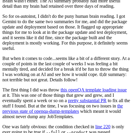
Brain wasn't either. The AI summary probably had more useful
detail than my brain had retained over three days of reading.
So for os-autoinst, I didn't do the puny human brain reading. I got
Gemini to do the same two summaries for me, and did the package
update and deployment based on those. It flagged up appropriate
things for me to look at in the package update and test deployment,
and it seems like it did fine, since the package built and the
deployment is mostly working. For this purpose, it definitely seems
useful.
But when it comes to code...seems like a bit of a different story. At a
couple of points in the last couple of weeks I was feeling a bit
mentally tired, and decided for a break it'd be fun to throw the thing
I was working on at AI and see how it would cope. tl;dr summary:
not terrible but not great. Details follow!
The first thing I did was throw
this openQA template loading issue
at it. This was one of those things that grew and grew, and I
eventually spent a week or so on a
pretty substantial PR
to fix all the
stuff I found. But at the time, I was focusing on two issues in
the
previous state of openqa-dump-templates
which meant it would
almost never dump any JobTemplates.
One was fairly obvious: the condition checked in
line 220
is only
ever going to be true if
or
was passed.
--full
--product