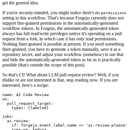
get the general idea.
If you're security-minded, you might notice there's no
permissions
setting in this workflow. That's because Forgejo currently does not
support fine-grained permissions in the automatically-generated
workflow tokens. In Forgejo, the automatically-generated token
always has full read/write privileges
unless
it's operating on a pull
request from a fork, in which case it has only read permissions.
Nothing finer-grained is possible at present. If you need something
finer-grained, you have to generate a token manually, save it as a
repository secret, and adjust your workflow (somehow) to use that
and hide the automatically-generated token as far as is practically
possible (that's outside the scope of this post).
So that's CI! What about LLM pull request review? Well, if you
dislike or are not interested in that, stop reading now. If you
are
interested, here's a recipe:
name
:
AI Code Review
on
:
pull_request_target
:
types
:
[
labeled
]
jobs
:
ai-review
:
if
:
forgejo.event.label.name == 'ai-review-please'
runs-on
:
fedora