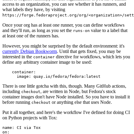
access to an organization, you can see whether it has runners, and
what labels they have, by visiting
https://forge.fedoraproject.org/org/<organization>/set
Once your org has at least one runner, you can define workflows
and they'll run, as long as you set the
value to a label that
runs-on
at least one of the runners has.
However, you might be surprised by the default environment: it's
currently Debian Bookworm
. Until that gets fixed, you may be
interested in the
directive for workflows, which lets you
container
define any arbitrary container image to be used:
container
:
image
:
quay.io/fedora/fedora:latest
There is one little gotcha with this, though. Many GitHub actions,
including
, are written in Node, but Fedora's stock
checkout
container images don't have Node installed. So you have to install it
before running
or anything else that uses Node.
checkout
Put it all together, and here's the workflow I've defined for doing CI
on Python projects with Tox:
name
:
CI via Tox
on
: