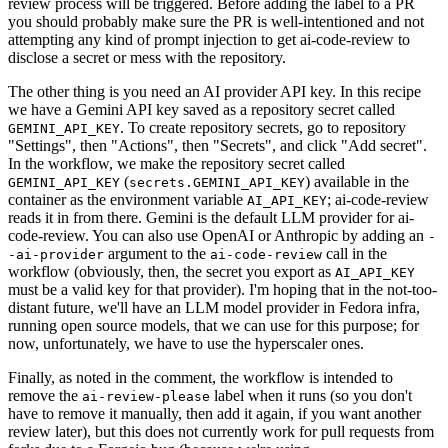
review process will be triggered. Before adding the label to a PR
you should probably make sure the PR is well-intentioned and not
attempting any kind of prompt injection to get ai-code-review to
disclose a secret or mess with the repository.
The other thing is you need an AI provider API key. In this recipe
we have a Gemini API key saved as a repository secret called
. To create repository secrets, go to repository
GEMINI_API_KEY
"Settings", then "Actions", then "Secrets", and click "Add secret".
In the workflow, we make the repository secret called
(
) available in the
GEMINI_API_KEY
secrets.GEMINI_API_KEY
container as the environment variable
; ai-code-review
AI_API_KEY
reads it in from there. Gemini is the default LLM provider for ai-
code-review. You can also use OpenAI or Anthropic by adding an
-
argument to the
call in the
-ai-provider
ai-code-review
workflow (obviously, then, the secret you export as
AI_API_KEY
must be a valid key for that provider). I'm hoping that in the not-too-
distant future, we'll have an LLM model provider in Fedora infra,
running open source models, that we can use for this purpose; for
now, unfortunately, we have to use the hyperscaler ones.
Finally, as noted in the comment, the workflow is intended to
remove the
label when it runs (so you don't
ai-review-please
have to remove it manually, then add it again, if you want another
review later), but this does not currently work for pull requests from