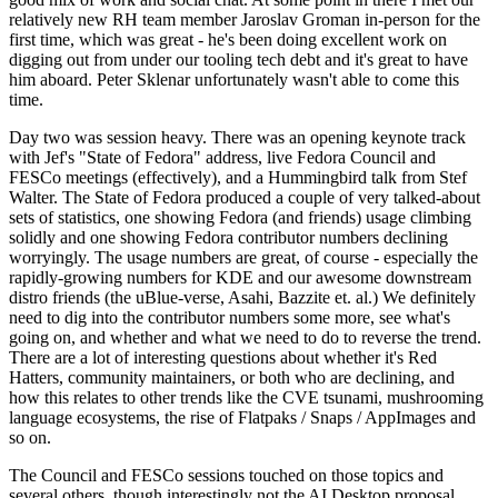
relatively new RH team member Jaroslav Groman in-person for the
first time, which was great - he's been doing excellent work on
digging out from under our tooling tech debt and it's great to have
him aboard. Peter Sklenar unfortunately wasn't able to come this
time.
Day two was session heavy. There was an opening keynote track
with Jef's "State of Fedora" address, live Fedora Council and
FESCo meetings (effectively), and a Hummingbird talk from Stef
Walter. The State of Fedora produced a couple of very talked-about
sets of statistics, one showing Fedora (and friends) usage climbing
solidly and one showing Fedora contributor numbers declining
worryingly. The usage numbers are great, of course - especially the
rapidly-growing numbers for KDE and our awesome downstream
distro friends (the uBlue-verse, Asahi, Bazzite et. al.) We definitely
need to dig into the contributor numbers some more, see what's
going on, and whether and what we need to do to reverse the trend.
There are a lot of interesting questions about whether it's Red
Hatters, community maintainers, or both who are declining, and
how this relates to other trends like the CVE tsunami, mushrooming
language ecosystems, the rise of Flatpaks / Snaps / AppImages and
so on.
The Council and FESCo sessions touched on those topics and
several others, though interestingly not the AI Desktop proposal