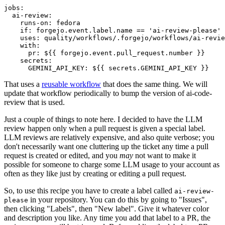
jobs
:
ai-review
:
runs-on
:
fedora
if
:
forgejo.event.label.name == 'ai-review-please'
uses
:
quality/workflows/.forgejo/workflows/ai-revie
with
:
pr
:
${{ forgejo.event.pull_request.number }}
secrets
:
GEMINI_API_KEY
:
${{ secrets.GEMINI_API_KEY }}
That uses a
reusable workflow
that does the same thing. We will
update that workflow periodically to bump the version of ai-code-
review that is used.
Just a couple of things to note here. I decided to have the LLM
review happen only when a pull request is given a special label.
LLM reviews are relatively expensive, and also quite verbose; you
don't necessarily want one cluttering up the ticket any time a pull
request is created or edited, and you
may
not want to make it
possible for someone to charge some LLM usage to your account as
often as they like just by creating or editing a pull request.
So, to use this recipe you have to create a label called
ai-review-
in your repository. You can do this by going to "Issues",
please
then clicking "Labels", then "New label". Give it whatever color
and description you like. Any time you add that label to a PR, the