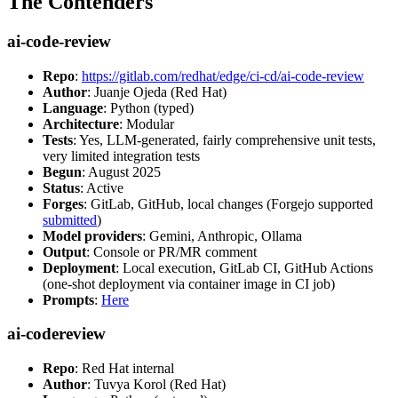
The Contenders
ai-code-review
Repo
:
https://gitlab.com/redhat/edge/ci-cd/ai-code-review
Author
: Juanje Ojeda (Red Hat)
Language
: Python (typed)
Architecture
: Modular
Tests
: Yes, LLM-generated, fairly comprehensive unit tests,
very limited integration tests
Begun
: August 2025
Status
: Active
Forges
: GitLab, GitHub, local changes (Forgejo supported
submitted
)
Model providers
: Gemini, Anthropic, Ollama
Output
: Console or PR/MR comment
Deployment
: Local execution, GitLab CI, GitHub Actions
(one-shot deployment via container image in CI job)
Prompts
:
Here
ai-codereview
Repo
: Red Hat internal
Author
: Tuvya Korol (Red Hat)