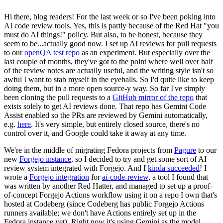
Hi there, blog readers! For the last week or so I've been poking into
AI code review tools. Yes, this is partly because of the Red Hat "you
must do AI things!" policy. But also, to be honest, because they
seem to be...actually good now. I set up AI reviews for pull requests
to our
openQA test repo
as an experiment. But especially over the
last couple of months, they've got to the point where well over half
of the review notes are actually useful, and the writing style isn't so
awful I want to stab myself in the eyeballs. So I'd quite like to keep
doing them, but in a more open source-y way. So far I've simply
been cloning the pull requests to a
GitHub mirror of the repo
that
exists solely to get AI reviews done. That repo has Gemini Code
Assist enabled so the PRs are reviewed by Gemini automatically,
e.g.
here
. It's very simple, but entirely closed source, there's no
control over it, and Google could take it away at any time.
We're in the middle of migrating Fedora projects from
Pagure
to our
new
Forgejo instance
, so I decided to try and get some sort of AI
review system integrated with Forgejo. And I
kinda succeeded
! I
wrote a
Forgejo integration
for
ai-code-review
, a tool I found that
was written by another Red Hatter, and managed to set up a proof-
of-concept Forgejo Actions workflow using it on a repo I own that's
hosted at Codeberg (since Codeberg has public Forgejo Actions
runners available; we don't have Actions entirely set up in the
Fedora instance yet). Right now it's using Gemini as the model