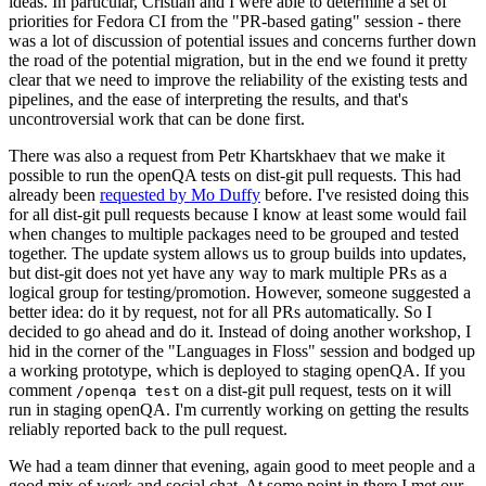
ideas. In particular, Cristian and I were able to determine a set of
priorities for Fedora CI from the "PR-based gating" session - there
was a lot of discussion of potential issues and concerns further down
the road of the potential migration, but in the end we found it pretty
clear that we need to improve the reliability of the existing tests and
pipelines, and the ease of interpreting the results, and that's
uncontroversial work that can be done first.
There was also a request from Petr Khartskhaev that we make it
possible to run the openQA tests on dist-git pull requests. This had
already been
requested by Mo Duffy
before. I've resisted doing this
for all dist-git pull requests because I know at least some would fail
when changes to multiple packages need to be grouped and tested
together. The update system allows us to group builds into updates,
but dist-git does not yet have any way to mark multiple PRs as a
logical group for testing/promotion. However, someone suggested a
better idea: do it by request, not for all PRs automatically. So I
decided to go ahead and do it. Instead of doing another workshop, I
hid in the corner of the "Languages in Floss" session and bodged up
a working prototype, which is deployed to staging openQA. If you
comment
on a dist-git pull request, tests on it will
/openqa test
run in staging openQA. I'm currently working on getting the results
reliably reported back to the pull request.
We had a team dinner that evening, again good to meet people and a
good mix of work and social chat. At some point in there I met our