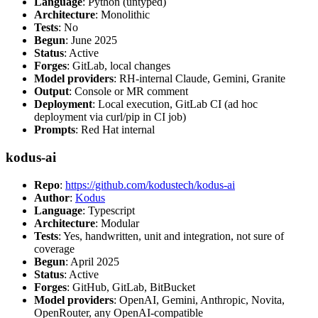
Language
: Python (untyped)
Architecture
: Monolithic
Tests
: No
Begun
: June 2025
Status
: Active
Forges
: GitLab, local changes
Model providers
: RH-internal Claude, Gemini, Granite
Output
: Console or MR comment
Deployment
: Local execution, GitLab CI (ad hoc
deployment via curl/pip in CI job)
Prompts
: Red Hat internal
kodus-ai
Repo
:
https://github.com/kodustech/kodus-ai
Author
:
Kodus
Language
: Typescript
Architecture
: Modular
Tests
: Yes, handwritten, unit and integration, not sure of
coverage
Begun
: April 2025
Status
: Active
Forges
: GitHub, GitLab, BitBucket
Model providers
: OpenAI, Gemini, Anthropic, Novita,
OpenRouter, any OpenAI-compatible