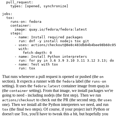
pull_request
:
types
:
[
opened
,
synchronize
]
jobs
:
tox
:
runs-on
:
fedora
container
:
image
:
quay.io/fedora/fedora:latest
steps
:
-
name
:
Install required packages
run
:
dnf -y install nodejs tox git
-
uses
:
actions/checkout@8e8c483db84b4bee98b60c05
with
:
fetch-depth
:
0
-
name
:
Install Python interpreters
run
:
for py in 3.6 3.9 3.10 3.11 3.12 3.13; do 
-
name
:
Test with tox
run
:
tox
That runs whenever a pull request is opened or pushed (the
on
section). It expects a runner with the
label (the
fedora
runs-on
setting). It uses the
container image from quay.io
fedora:latest
(the
setting). From that image, we install packages we're
container
going to need - including nodejs (the first step). Then we run
to check out the PR (the second step, the
actions/checkout
uses
one). Then we install all the Python interpreters we need, and run
(the final two steps). Of course, if your project isn't Python or
tox
doesn't use Tox, you'll have to tweak this a bit, but hopefully you