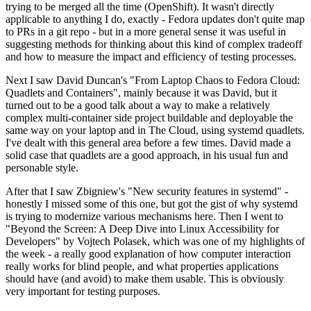
trying to be merged all the time (OpenShift). It wasn't directly
applicable to anything I do, exactly - Fedora updates don't quite map
to PRs in a git repo - but in a more general sense it was useful in
suggesting methods for thinking about this kind of complex tradeoff
and how to measure the impact and efficiency of testing processes.
Next I saw David Duncan's "From Laptop Chaos to Fedora Cloud:
Quadlets and Containers", mainly because it was David, but it
turned out to be a good talk about a way to make a relatively
complex multi-container side project buildable and deployable the
same way on your laptop and in The Cloud, using systemd quadlets.
I've dealt with this general area before a few times. David made a
solid case that quadlets are a good approach, in his usual fun and
personable style.
After that I saw Zbigniew's "New security features in systemd" -
honestly I missed some of this one, but got the gist of why systemd
is trying to modernize various mechanisms here. Then I went to
"Beyond the Screen: A Deep Dive into Linux Accessibility for
Developers" by Vojtech Polasek, which was one of my highlights of
the week - a really good explanation of how computer interaction
really works for blind people, and what properties applications
should have (and avoid) to make them usable. This is obviously
very important for testing purposes.