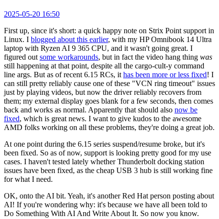
2025-05-20 16:50
First up, since it's short: a quick happy note on Strix Point support in
Linux. I
blogged about this earlier
, with my HP Omnibook 14 Ultra
laptop with Ryzen AI 9 365 CPU, and it wasn't going great. I
figured out
some workarounds
, but in fact the video hang thing
was
still happening at that point, despite all the cargo-cult-y command
line args. But as of recent 6.15 RCs, it
has been more or less fixed
! I
can still pretty reliably cause one of these "VCN ring timeout" issues
just by playing videos, but now the driver reliably recovers from
them; my external display goes blank for a few seconds, then comes
back and works as normal. Apparently that should also
now be
fixed
, which is great news. I want to give kudos to the awesome
AMD folks working on all these problems, they're doing a great job.
At one point during the 6.15 series suspend/resume broke, but it's
been fixed. So as of now, support is looking pretty good for my use
cases. I haven't tested lately whether Thunderbolt docking station
issues have been fixed, as the cheap USB 3 hub is still working fine
for what I need.
OK, onto the AI bit. Yeah, it's another Red Hat person posting about
AI! If you're wondering why: it's because we have all been told to
Do Something With AI And Write About It. So now you know.