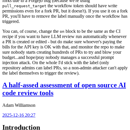
forks due to a Forgejo bug (because we're using
the workflow token should have write
pull_request_target
permissions even for a fork PR, but it doesn't). If you use it on a fork
PR, you'll have to remove the label manually once the workflow has
triggered.
You can, of course, change the
block to be the same as the CI
on
recipe if you want to have LLM review run automatically whenever
a PR is created or edited - but do make sure whoever's paying the
bills for the API key is OK with that, and monitor the repo to make
sure nobody starts creating hundreds of PRs to try and blow your
budget...and hope/pray nobody manages a successful prompt
injection attack. On the whole I'd stick with the label (only
repository admins can label PRs, so a non-admin attacker can't apply
the label themselves to trigger the review).
A half-assed assessment of open source AI
code review tools
Adam Williamson
2025-12-16 20:27
Introduction