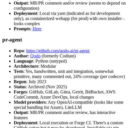
Output
: MR/PR comment and/or review (seems to depend on
configuration)
Deployment
: Local via yarn (indicated as for development
only), as containerized webapp (for prod) with own installer -
looks complex
Prompts
:
Here
pr-agent
Repo
:
https://github.com/qodo-ai/pr-agent
Author
:
Qodo
(formerly Codium)
Language
: Python (untyped)
Architecture
: Modular
Tests
: Yes, handwritten, unit and integration, somewhat
primitive, many commented out, 24% coverage (per codecov)
Begun
: July 2023
Status
: Archived (Nov 2025)
Forges
: GitHub, GitLab, Gitea, Gerrit, BitBucket, AWS
CodeCommit, Azure DevOps, local changes
Model providers
: Any OpenAI-compatible (looks like some
special handling for Azure), LiteLLM
Output
: MR/PR comment and/or review, has interactive
features
Deployment
: Local execution or Forge CI. There's a custom
GitHub action but it may be abandoned. Installable via pip,