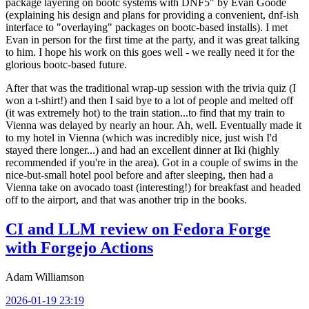
package layering on bootc systems with DNF5" by Evan Goode
(explaining his design and plans for providing a convenient, dnf-ish
interface to "overlaying" packages on bootc-based installs). I met
Evan in person for the first time at the party, and it was great talking
to him. I hope his work on this goes well - we really need it for the
glorious bootc-based future.
After that was the traditional wrap-up session with the trivia quiz (I
won a t-shirt!) and then I said bye to a lot of people and melted off
(it was extremely hot) to the train station...to find that my train to
Vienna was delayed by nearly an hour. Ah, well. Eventually made it
to my hotel in Vienna (which was incredibly nice, just wish I'd
stayed there longer...) and had an excellent dinner at Iki (highly
recommended if you're in the area). Got in a couple of swims in the
nice-but-small hotel pool before and after sleeping, then had a
Vienna take on avocado toast (interesting!) for breakfast and headed
off to the airport, and that was another trip in the books.
CI and LLM review on Fedora Forge
with Forgejo Actions
Adam Williamson
2026-01-19 23:19