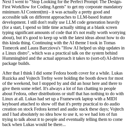
Next I went to "Stop Looking for the Perfect Prompt: The Design-
First Workflow for Coding Agents" to get my corporate mandatory
minimum AI Content(tm) - it was actually a pretty good and
accessible talk on different approaches to LLM-based feature
development. I still don't really use LLM code generation heavily
(for a start, I spend so little time actually sitting at a blank screen
typing significant amounts of code that it's not really worth worrying
about), but it's good to keep up with the latest ideas about how to do
this kinda thing. Continuing with the AI theme I took in Tomas
Tomecek and Laura Barcziova's "How AI helped us ship updates in
a Linux distro", which was a practical talk on the system behind
Hummingbird and the actual approach it takes to (sort-of) AI-driven
package builds.
After that I think I did some Fedora booth cover for a while. Lukas
Ruzicka and Vojtech Trefny were holding the booth down for most
of the weekend, but I stopped by and did an hour here and there to
give them some relief. It's always a lot of fun chatting to people
about Fedora, other distributions or stuff that has nothing to do with
Linux at all. Lukas had set up a Framework laptop with a MIDI
keyboard attached to show off that it's pretty practical to do audio
creation on stock Fedora kernel and audio stack these days; Vojtech
and I had absolutely no idea how to use it, so we had lots of fun
trying to talk about it to people and eventually telling them to come
back when Lukas would be there...