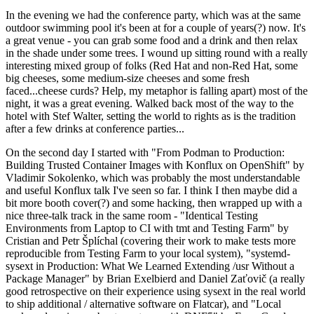
In the evening we had the conference party, which was at the same
outdoor swimming pool it's been at for a couple of years(?) now. It's
a great venue - you can grab some food and a drink and then relax
in the shade under some trees. I wound up sitting round with a really
interesting mixed group of folks (Red Hat and non-Red Hat, some
big cheeses, some medium-size cheeses and some fresh
faced...cheese curds? Help, my metaphor is falling apart) most of the
night, it was a great evening. Walked back most of the way to the
hotel with Stef Walter, setting the world to rights as is the tradition
after a few drinks at conference parties...
On the second day I started with "From Podman to Production:
Building Trusted Container Images with Konflux on OpenShift" by
Vladimir Sokolenko, which was probably the most understandable
and useful Konflux talk I've seen so far. I think I then maybe did a
bit more booth cover(?) and some hacking, then wrapped up with a
nice three-talk track in the same room - "Identical Testing
Environments from Laptop to CI with tmt and Testing Farm" by
Cristian and Petr Šplíchal (covering their work to make tests more
reproducible from Testing Farm to your local system), "systemd-
sysext in Production: What We Learned Extending /usr Without a
Package Manager" by Brian Exelbierd and Daniel Zaťovič (a really
good retrospective on their experience using sysext in the real world
to ship additional / alternative software on Flatcar), and "Local