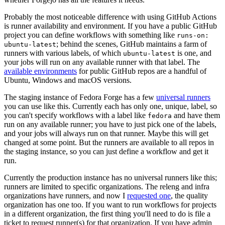
Probably the most noticeable difference with using GitHub Actions
is runner availability and environment. If you have a public GitHub
project you can define workflows with something like
runs-on:
; behind the scenes, GitHub maintains a farm of
ubuntu-latest
runners with various labels, of which
is one, and
ubuntu-latest
your jobs will run on any available runner with that label. The
available environments
for public GitHub repos are a handful of
Ubuntu, Windows and macOS versions.
The staging instance of Fedora Forge has a few
universal runners
you can use like this. Currently each has only one, unique, label, so
you can't specify workflows with a label like
and have them
fedora
run on any available runner; you have to just pick one of the labels,
and your jobs will always run on that runner. Maybe this will get
changed at some point. But the runners are available to all repos in
the staging instance, so you can just define a workflow and get it
run.
Currently the production instance has no universal runners like this;
runners are limited to specific organizations. The releng and infra
organizations have runners, and now I
requested one
, the quality
organization has one too. If you want to run workflows for projects
in a different organization, the first thing you'll need to do is file a
ticket to request runner(s) for that organization. If you have admin