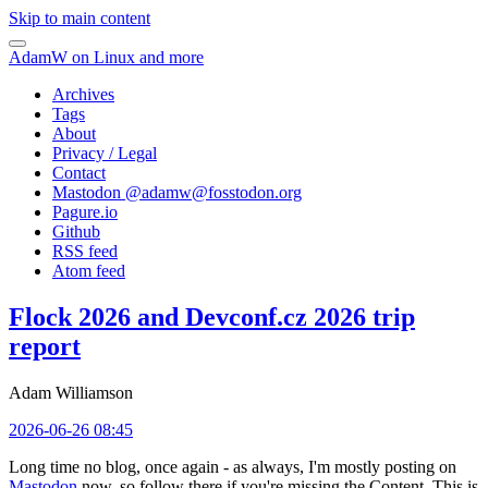
Skip to main content
AdamW on Linux and more
Archives
Tags
About
Privacy / Legal
Contact
Mastodon @
adamw@fosstodon.org
Pagure.io
Github
RSS feed
Atom feed
Flock 2026 and Devconf.cz 2026 trip
report
Adam Williamson
2026-06-26 08:45
Long time no blog, once again - as always, I'm mostly posting on
Mastodon
now, so follow there if you're missing the Content. This is