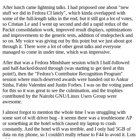
After lunch came lightning talks. I had proposed one about "new
stuff we did in Fedora CI lately", which kinda overlapped with
some of the full-length talks in the end, but it still got a lot of votes,
so Cristian Le and I went up second and did a rapid redux of the
Packit consolidation work, improved result displays, optimizations
and improvements to the generic tests, addition of rmdepcheck and
so on. My voice was giving out by this point but we just about got
through it. There were a lot of other great talks and everyone
managed to come in under time, which was impressive.
After that was a Fedora Mindshare session which I half-followed
and half-hacked/dozed through (was starting to get tired at this
point!), then the "Fedora’s Contributor Recognition Program"
session where much-deserved awards were handed out to Ankur
Sinha, Fabio Valentini and Justin Forbes. I was on the voting panel
for this so it was great to see the culmination, and the trophies
contributed by the Nairobi GNU/Linux Users Group were
awesome.
I almost forgot to mention the whole time I was struggling with
some sort of wifi driver bug - it seems there was a troublesome AP
or something at the hotel which caused my laptop to crash
constantly. And the hotel wifi was terrible, and I only had 5GB of
data on my phone, so I couldn't really rebase to F44 to avoid it. Lots