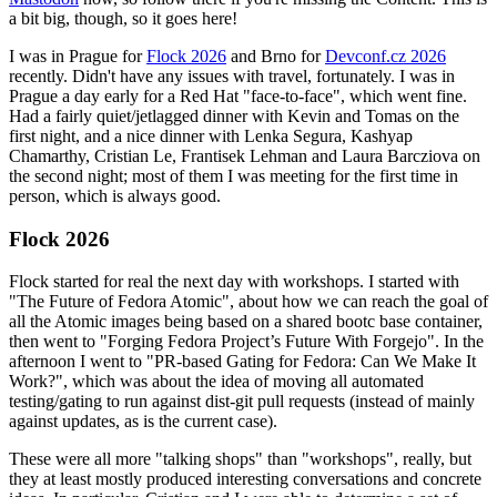
a bit big, though, so it goes here!
I was in Prague for
Flock 2026
and Brno for
Devconf.cz 2026
recently. Didn't have any issues with travel, fortunately. I was in
Prague a day early for a Red Hat "face-to-face", which went fine.
Had a fairly quiet/jetlagged dinner with Kevin and Tomas on the
first night, and a nice dinner with Lenka Segura, Kashyap
Chamarthy, Cristian Le, Frantisek Lehman and Laura Barcziova on
the second night; most of them I was meeting for the first time in
person, which is always good.
Flock 2026
Flock started for real the next day with workshops. I started with
"The Future of Fedora Atomic", about how we can reach the goal of
all the Atomic images being based on a shared bootc base container,
then went to "Forging Fedora Project’s Future With Forgejo". In the
afternoon I went to "PR-based Gating for Fedora: Can We Make It
Work?", which was about the idea of moving all automated
testing/gating to run against dist-git pull requests (instead of mainly
against updates, as is the current case).
These were all more "talking shops" than "workshops", really, but
they at least mostly produced interesting conversations and concrete