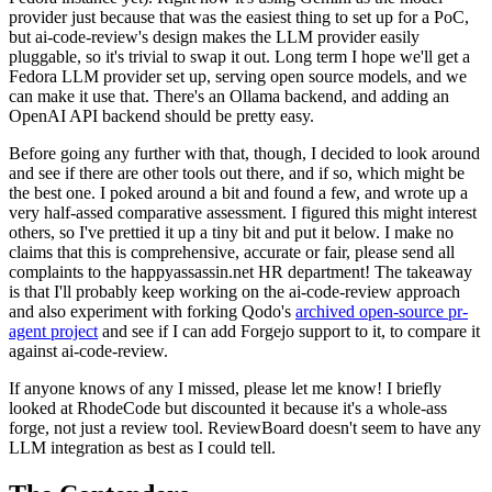
provider just because that was the easiest thing to set up for a PoC,
but ai-code-review's design makes the LLM provider easily
pluggable, so it's trivial to swap it out. Long term I hope we'll get a
Fedora LLM provider set up, serving open source models, and we
can make it use that. There's an Ollama backend, and adding an
OpenAI API backend should be pretty easy.
Before going any further with that, though, I decided to look around
and see if there are other tools out there, and if so, which might be
the best one. I poked around a bit and found a few, and wrote up a
very half-assed comparative assessment. I figured this might interest
others, so I've prettied it up a tiny bit and put it below. I make no
claims that this is comprehensive, accurate or fair, please send all
complaints to the happyassassin.net HR department! The takeaway
is that I'll probably keep working on the ai-code-review approach
and also experiment with forking Qodo's
archived open-source pr-
agent project
and see if I can add Forgejo support to it, to compare it
against ai-code-review.
If anyone knows of any I missed, please let me know! I briefly
looked at RhodeCode but discounted it because it's a whole-ass
forge, not just a review tool. ReviewBoard doesn't seem to have any
LLM integration as best as I could tell.