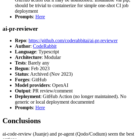
should be trivial to containerize for simple one-shot CI job
deployment
Prompts
:
Here
ai-pr-reviewer
Repo
:
https://github.com/coderabbitai/ai-pr-reviewer
Author
:
CodeRabbit
Language
: Typescript
Architecture
: Modular
Tests
: Barely any
Begun
: Feb 2023
Status
: Archived (Nov 2023)
Forges
: GitHub
Model providers
: OpenAI
Output
: PR review/comment
Deployment
: GitHub Action (no longer maintained). No
generic or local deployment documented
Prompts
:
Here
Conclusions
ai-code-review (Juanje) and pr-agent (Qodo/Codium) seem the best