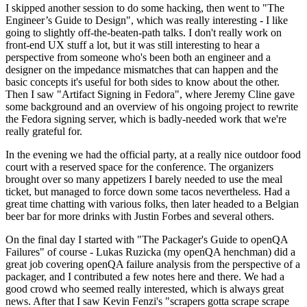
I skipped another session to do some hacking, then went to "The
Engineer’s Guide to Design", which was really interesting - I like
going to slightly off-the-beaten-path talks. I don't really work on
front-end UX stuff a lot, but it was still interesting to hear a
perspective from someone who's been both an engineer and a
designer on the impedance mismatches that can happen and the
basic concepts it's useful for both sides to know about the other.
Then I saw "Artifact Signing in Fedora", where Jeremy Cline gave
some background and an overview of his ongoing project to rewrite
the Fedora signing server, which is badly-needed work that we're
really grateful for.
In the evening we had the official party, at a really nice outdoor food
court with a reserved space for the conference. The organizers
brought over so many appetizers I barely needed to use the meal
ticket, but managed to force down some tacos nevertheless. Had a
great time chatting with various folks, then later headed to a Belgian
beer bar for more drinks with Justin Forbes and several others.
On the final day I started with "The Packager's Guide to openQA
Failures" of course - Lukas Ruzicka (my openQA henchman) did a
great job covering openQA failure analysis from the perspective of a
packager, and I contributed a few notes here and there. We had a
good crowd who seemed really interested, which is always great
news. After that I saw Kevin Fenzi's "scrapers gotta scrape scrape