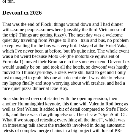
of fun.
Devconf.cz 2026
That was the end of Flock; things wound down and I had dinner
with...some people...somewhere (possibly the third Vietnamese of
the trip? Things are getting fuzzy). The next day was a welcome
quiet day traveling from Prague to Brno - train and bus, no problem
except waiting for the bus was very hot. I stayed at the Hotel Vaka,
which I've never been at before, but it's quite nice. The whole event
was a bit weird because Moto GP (the motorbike equivalent of
Formula 1) moved their Brno race to the same weekend Devconf.cz
would usually be on, and took all the hotels, so devconf was hastily
moved to Thursday/Friday. Hotels were still hard to get and I only
just managed to grab this one at a decent rate. I was able to rebase
my laptop finally and stop worrying about wifi crashes, and had a
nice quiet pizza dinner at Doe Boy.
So a shortened devconf started with the opening session, then
another Hummingbird keynote, this time with Valentin Rothberg as
well as Stef Walter. It added a bit of detail compared to Stef's Flock
talk, and there wasn't anything else on. Then I saw "OpenShift CI:
What if we stopped retesting everything all the time?", which was
an interesting talk about the tradeoffs involved in doing automatic
retests of complex merge chains in a big project with lots of PRs