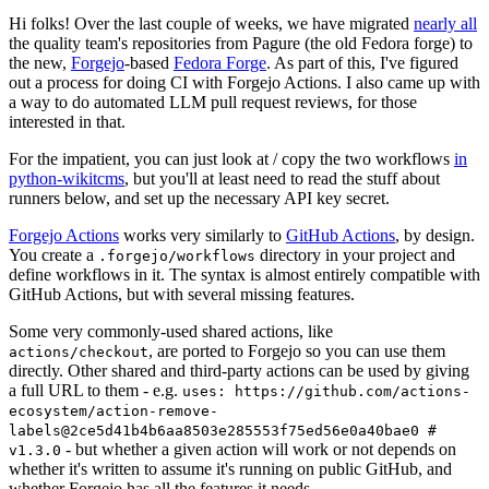
Hi folks! Over the last couple of weeks, we have migrated
nearly all
the quality team's repositories from Pagure (the old Fedora forge) to
the new,
Forgejo
-based
Fedora Forge
. As part of this, I've figured
out a process for doing CI with Forgejo Actions. I also came up with
a way to do automated LLM pull request reviews, for those
interested in that.
For the impatient, you can just look at / copy the two workflows
in
python-wikitcms
, but you'll at least need to read the stuff about
runners below, and set up the necessary API key secret.
Forgejo Actions
works very similarly to
GitHub Actions
, by design.
You create a
directory in your project and
.forgejo/workflows
define workflows in it. The syntax is almost entirely compatible with
GitHub Actions, but with several missing features.
Some very commonly-used shared actions, like
, are ported to Forgejo so you can use them
actions/checkout
directly. Other shared and third-party actions can be used by giving
a full URL to them - e.g.
uses: https://github.com/actions-
ecosystem/action-remove-
labels@2ce5d41b4b6aa8503e285553f75ed56e0a40bae0 #
- but whether a given action will work or not depends on
v1.3.0
whether it's written to assume it's running on public GitHub, and
whether Forgejo has all the features it needs.