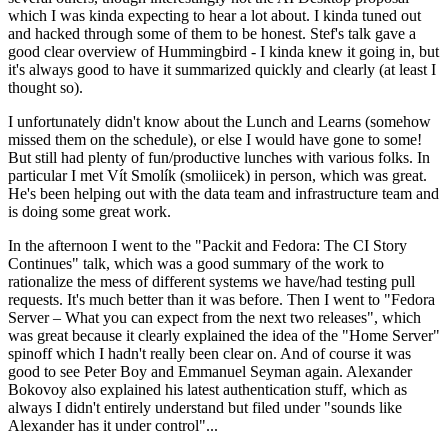
which I was kinda expecting to hear a lot about. I kinda tuned out
and hacked through some of them to be honest. Stef's talk gave a
good clear overview of Hummingbird - I kinda knew it going in, but
it's always good to have it summarized quickly and clearly (at least I
thought so).
I unfortunately didn't know about the Lunch and Learns (somehow
missed them on the schedule), or else I would have gone to some!
But still had plenty of fun/productive lunches with various folks. In
particular I met Vít Smolík (smoliicek) in person, which was great.
He's been helping out with the data team and infrastructure team and
is doing some great work.
In the afternoon I went to the "Packit and Fedora: The CI Story
Continues" talk, which was a good summary of the work to
rationalize the mess of different systems we have/had testing pull
requests. It's much better than it was before. Then I went to "Fedora
Server – What you can expect from the next two releases", which
was great because it clearly explained the idea of the "Home Server"
spinoff which I hadn't really been clear on. And of course it was
good to see Peter Boy and Emmanuel Seyman again. Alexander
Bokovoy also explained his latest authentication stuff, which as
always I didn't entirely understand but filed under "sounds like
Alexander has it under control"...