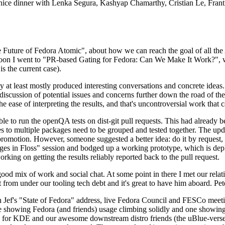
 a nice dinner with Lenka Segura, Kashyap Chamarthy, Cristian Le, Fra
he Future of Fedora Atomic", about how we can reach the goal of all th
rnoon I went to "PR-based Gating for Fedora: Can We Make It Work?", w
is the current case).
at least mostly produced interesting conversations and concrete ideas. In
iscussion of potential issues and concerns further down the road of the 
the ease of interpreting the results, and that's uncontroversial work that c
le to run the openQA tests on dist-git pull requests. This had already 
s to multiple packages need to be grouped and tested together. The updat
romotion. However, someone suggested a better idea: do it by request, n
uages in Floss" session and bodged up a working prototype, which is 
orking on getting the results reliably reported back to the pull request.
ood mix of work and social chat. At some point in there I met our rel
from under our tooling tech debt and it's great to have him aboard. Pet
Jef's "State of Fedora" address, live Fedora Council and FESCo meetin
 one showing Fedora (and friends) usage climbing solidly and one showi
 for KDE and our awesome downstream distro friends (the uBlue-verse, As