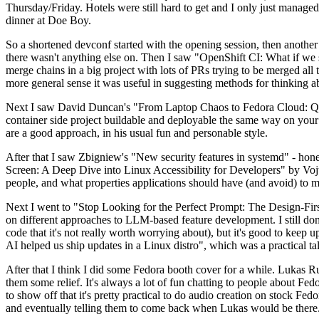
Thursday/Friday. Hotels were still hard to get and I only just managed 
dinner at Doe Boy.
So a shortened devconf started with the opening session, then another 
there wasn't anything else on. Then I saw "OpenShift CI: What if we st
merge chains in a big project with lots of PRs trying to be merged all t
more general sense it was useful in suggesting methods for thinking a
Next I saw David Duncan's "From Laptop Chaos to Fedora Cloud: Quadl
container side project buildable and deployable the same way on your 
are a good approach, in his usual fun and personable style.
After that I saw Zbigniew's "New security features in systemd" - hone
Screen: A Deep Dive into Linux Accessibility for Developers" by Vojt
people, and what properties applications should have (and avoid) to m
Next I went to "Stop Looking for the Perfect Prompt: The Design-Fir
on different approaches to LLM-based feature development. I still don't
code that it's not really worth worrying about), but it's good to kee
AI helped us ship updates in a Linux distro", which was a practical t
After that I think I did some Fedora booth cover for a while. Lukas 
them some relief. It's always a lot of fun chatting to people about Fe
to show off that it's pretty practical to do audio creation on stock Fed
and eventually telling them to come back when Lukas would be there.