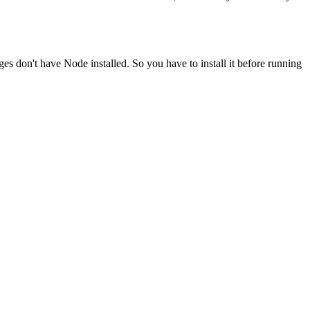
ges don't have Node installed. So you have to install it before running