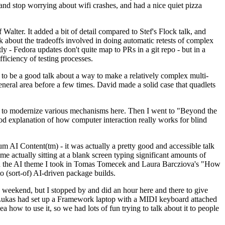
y and stop worrying about wifi crashes, and had a nice quiet pizza
alter. It added a bit of detail compared to Stef's Flock talk, and
k about the tradeoffs involved in doing automatic retests of complex
tly - Fedora updates don't quite map to PRs in a git repo - but in a
ficiency of testing processes.
o be a good talk about a way to make a relatively complex multi-
eneral area before a few times. David made a solid case that quadlets
ing to modernize various mechanisms here. Then I went to "Beyond the
od explanation of how computer interaction really works for blind
AI Content(tm) - it was actually a pretty good and accessible talk
me actually sitting at a blank screen typing significant amounts of
g with the AI theme I took in Tomas Tomecek and Laura Barcziova's "How
o (sort-of) AI-driven package builds.
 weekend, but I stopped by and did an hour here and there to give
all. Lukas had set up a Framework laptop with a MIDI keyboard attached
a how to use it, so we had lots of fun trying to talk about it to people