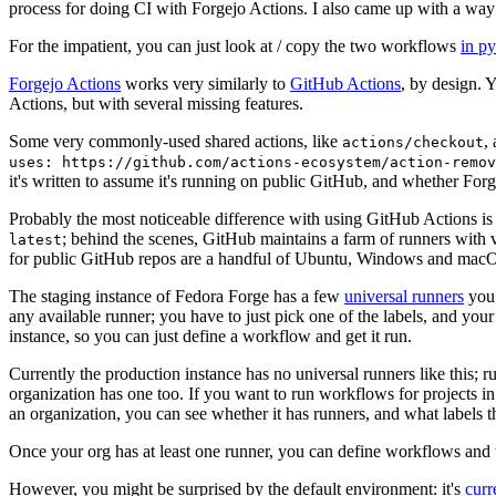
process for doing CI with Forgejo Actions. I also came up with a way 
For the impatient, you can just look at / copy the two workflows
in p
Forgejo Actions
works very similarly to
GitHub Actions
, by design. 
Actions, but with several missing features.
Some very commonly-used shared actions, like
,
actions/checkout
uses: https://github.com/actions-ecosystem/action-remov
it's written to assume it's running on public GitHub, and whether Forgej
Probably the most noticeable difference with using GitHub Actions is
; behind the scenes, GitHub maintains a farm of runners with 
latest
for public GitHub repos are a handful of Ubuntu, Windows and macO
The staging instance of Fedora Forge has a few
universal runners
you 
any available runner; you have to just pick one of the labels, and your
instance, so you can just define a workflow and get it run.
Currently the production instance has no universal runners like this; 
organization has one too. If you want to run workflows for projects in a 
an organization, you can see whether it has runners, and what labels t
Once your org has at least one runner, you can define workflows and t
However, you might be surprised by the default environment: it's
cur