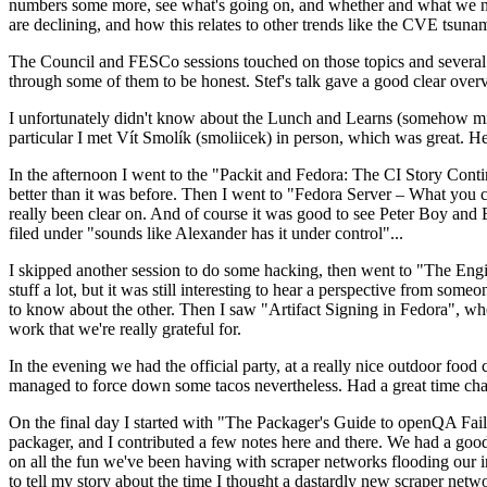
numbers some more, see what's going on, and whether and what we need
are declining, and how this relates to other trends like the CVE tsu
The Council and FESCo sessions touched on those topics and several o
through some of them to be honest. Stef's talk gave a good clear overv
I unfortunately didn't know about the Lunch and Learns (somehow miss
particular I met Vít Smolík (smoliicek) in person, which was great. H
In the afternoon I went to the "Packit and Fedora: The CI Story Conti
better than it was before. Then I went to "Fedora Server – What you c
really been clear on. And of course it was good to see Peter Boy and
filed under "sounds like Alexander has it under control"...
I skipped another session to do some hacking, then went to "The Engine
stuff a lot, but it was still interesting to hear a perspective from s
to know about the other. Then I saw "Artifact Signing in Fedora", w
work that we're really grateful for.
In the evening we had the official party, at a really nice outdoor food
managed to force down some tacos nevertheless. Had a great time chatt
On the final day I started with "The Packager's Guide to openQA Fai
packager, and I contributed a few notes here and there. We had a good
on all the fun we've been having with scraper networks flooding our i
to tell my story about the time I thought a dastardly new scraper netwo