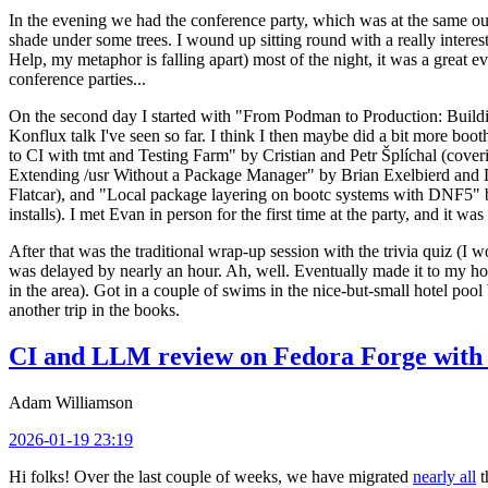
In the evening we had the conference party, which was at the same out
shade under some trees. I wound up sitting round with a really inte
Help, my metaphor is falling apart) most of the night, it was a great ev
conference parties...
On the second day I started with "From Podman to Production: Buil
Konflux talk I've seen so far. I think I then maybe did a bit more bo
to CI with tmt and Testing Farm" by Cristian and Petr Šplíchal (cove
Extending /usr Without a Package Manager" by Brian Exelbierd and Dani
Flatcar), and "Local package layering on bootc systems with DNF5" b
installs). I met Evan in person for the first time at the party, and it w
After that was the traditional wrap-up session with the trivia quiz (I wo
was delayed by nearly an hour. Ah, well. Eventually made it to my hote
in the area). Got in a couple of swims in the nice-but-small hotel pool
another trip in the books.
CI and LLM review on Fedora Forge with 
Adam Williamson
2026-01-19 23:19
Hi folks! Over the last couple of weeks, we have migrated
nearly all
t