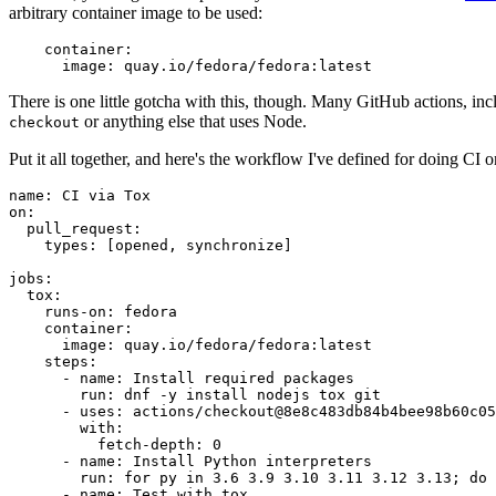
arbitrary container image to be used:
container
:
image
:
quay.io/fedora/fedora:latest
There is one little gotcha with this, though. Many GitHub actions, in
or anything else that uses Node.
checkout
Put it all together, and here's the workflow I've defined for doing CI 
name
:
CI via Tox
on
:
pull_request
:
types
:
[
opened
,
synchronize
]
jobs
:
tox
:
runs-on
:
fedora
container
:
image
:
quay.io/fedora/fedora:latest
steps
:
-
name
:
Install required packages
run
:
dnf -y install nodejs tox git
-
uses
:
actions/checkout@8e8c483db84b4bee98b60c05
with
:
fetch-depth
:
0
-
name
:
Install Python interpreters
run
:
for py in 3.6 3.9 3.10 3.11 3.12 3.13; do 
-
name
:
Test with tox