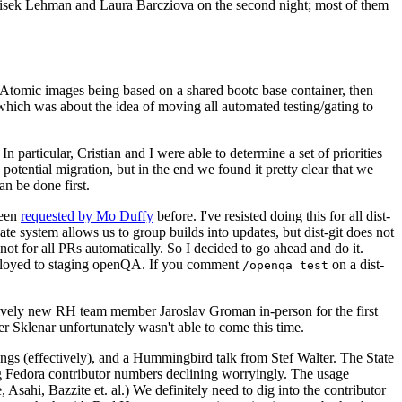
ntisek Lehman and Laura Barcziova on the second night; most of them
e Atomic images being based on a shared bootc base container, then
hich was about the idea of moving all automated testing/gating to
 particular, Cristian and I were able to determine a set of priorities
potential migration, but in the end we found it pretty clear that we
an be done first.
been
requested by Mo Duffy
before. I've resisted doing this for all dist-
e system allows us to group builds into updates, but dist-git does not
ot for all PRs automatically. So I decided to go ahead and do it.
deployed to staging openQA. If you comment
on a dist-
/openqa test
atively new RH team member Jaroslav Groman in-person for the first
er Sklenar unfortunately wasn't able to come this time.
gs (effectively), and a Hummingbird talk from Stef Walter. The State
ng Fedora contributor numbers declining worryingly. The usage
ahi, Bazzite et. al.) We definitely need to dig into the contributor