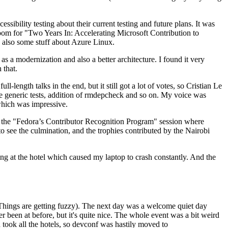
ibility testing about their current testing and future plans. It was
 room for "Two Years In: Accelerating Microsoft Contribution to
also some stuff about Azure Linux.
 a modernization and also a better architecture. I found it very
 that.
length talks in the end, but it still got a lot of votes, so Cristian Le
he generic tests, addition of rmdepcheck and so on. My voice was
 which was impressive.
hen the "Fedora’s Contributor Recognition Program" session where
o see the culmination, and the trophies contributed by the Nairobi
ing at the hotel which caused my laptop to crash constantly. And the
Things are getting fuzzy). The next day was a welcome quiet day
r been at before, but it's quite nice. The whole event was a bit weird
ook all the hotels, so devconf was hastily moved to