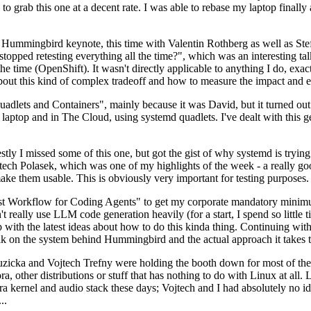
to grab this one at a decent rate. I was able to rebase my laptop finall
Hummingbird keynote, this time with Valentin Rothberg as well as Stef W
opped retesting everything all the time?", which was an interesting tal
he time (OpenShift). It wasn't directly applicable to anything I do, exac
bout this kind of complex tradeoff and how to measure the impact and ef
ets and Containers", mainly because it was David, but it turned out t
laptop and in The Cloud, using systemd quadlets. I've dealt with this g
stly I missed some of this one, but got the gist of why systemd is try
ech Polasek, which was one of my highlights of the week - a really go
ake them usable. This is obviously very important for testing purposes.
st Workflow for Coding Agents" to get my corporate mandatory minimum 
 really use LLM code generation heavily (for a start, I spend so little ti
p up with the latest ideas about how to do this kinda thing. Continuin
alk on the system behind Hummingbird and the actual approach it takes t
Ruzicka and Vojtech Trefny were holding the booth down for most of the
dora, other distributions or stuff that has nothing to do with Linux at 
ora kernel and audio stack these days; Vojtech and I had absolutely no ide
..