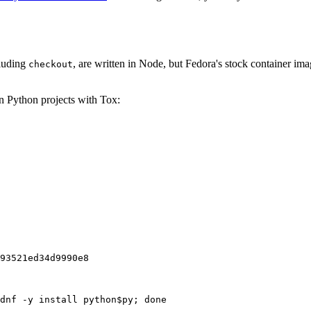
cluding
, are written in Node, but Fedora's stock container ima
checkout
on Python projects with Tox:
93521ed34d9990e8
dnf -y install python$py; done