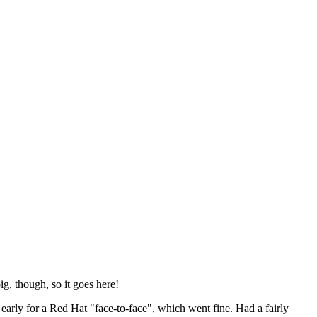
ig, though, so it goes here!
y early for a Red Hat "face-to-face", which went fine. Had a fairly