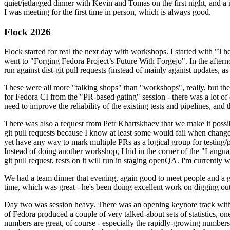
quiet/jetlagged dinner with Kevin and Tomas on the first night, and
I was meeting for the first time in person, which is always good.
Flock 2026
Flock started for real the next day with workshops. I started with "T
went to "Forging Fedora Project’s Future With Forgejo". In the afte
run against dist-git pull requests (instead of mainly against updates, as 
These were all more "talking shops" than "workshops", really, but they 
for Fedora CI from the "PR-based gating" session - there was a lot of d
need to improve the reliability of the existing tests and pipelines, and 
There was also a request from Petr Khartskhaev that we make it possib
git pull requests because I know at least some would fail when change
yet have any way to mark multiple PRs as a logical group for testing/p
Instead of doing another workshop, I hid in the corner of the "Lang
git pull request, tests on it will run in staging openQA. I'm currently w
We had a team dinner that evening, again good to meet people and a g
time, which was great - he's been doing excellent work on digging out 
Day two was session heavy. There was an opening keynote track with 
of Fedora produced a couple of very talked-about sets of statistics,
numbers are great, of course - especially the rapidly-growing numbers