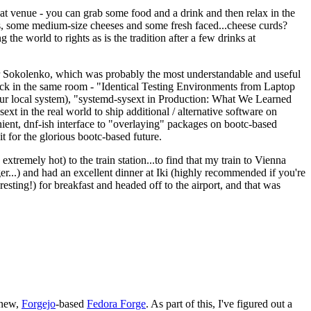
eat venue - you can grab some food and a drink and then relax in the
s, some medium-size cheeses and some fresh faced...cheese curds?
the world to rights as is the tradition after a few drinks at
 Sokolenko, which was probably the most understandable and useful
track in the same room - "Identical Testing Environments from Laptop
your local system), "systemd-sysext in Production: What We Learned
t in the real world to ship additional / alternative software on
ent, dnf-ish interface to "overlaying" packages on bootc-based
 it for the glorious bootc-based future.
 extremely hot) to the train station...to find that my train to Vienna
er...) and had an excellent dinner at Iki (highly recommended if you're
esting!) for breakfast and headed off to the airport, and that was
 new,
Forgejo
-based
Fedora Forge
. As part of this, I've figured out a