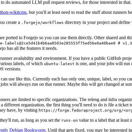
to do automated LLM pull request reviews, for those interested in that.
ython-wikitcms
, but you'll at least need to read the stuff about runners 
You create a
directory in your project and define
.forgejo/workflows
 are ported to Forgejo so you can use them directly. Other shared and th
e-labels@2ce5d41b4b6aa8503e285553f75ed56e0a40bae0 # v1.3
o has all the features it needs.
 runner availability and environment. If you have a public GitHub pro
various labels, of which
is one, and your jobs will run 
ubuntu-latest
S versions.
can use like this. Currently each has only one, unique, label, so you ca
 jobs will always run on that runner. Maybe this will get changed at some
runners are limited to specific organizations. The releng and infra organ
different organization, the first thing you'll need to do is file a ticket
hey have, by visiting
https://forge.fedoraproject.org/org/<or
hey'll run, as long as you set the
value to a label that at least 
runs-on
rently Debian Bookworm
. Until that gets fixed, you may be interested i