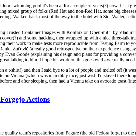
door swimming pool it's been at for a couple of years(?) now. It's a gr
resting mixed group of folks (Red Hat and non-Red Hat, some big cheese
ening. Walked back most of the way to the hotel with Stef Walter, setting 
ding Trusted Container Images with Konflux on OpenShift" by Vladimir
oth cover(?) and some hacking, then wrapped up with a nice three-talk 
ring their work to make tests more reproducible from Testing Farm to 
el Zaťovič (a really good retrospective on their experience using sysex
y Evan Goode (explaining his design and plans for providing a conveni
as great talking to him. I hope his work on this goes well - we really need
n a t-shirt!) and then I said bye to a lot of people and melted off (it was
l in Vienna (which was incredibly nice, just wish I'd stayed there long
 before and after sleeping, then had a Vienna take on avocado toast (inter
Forgejo Actions
he quality team's repositories from Pagure (the old Fedora forge) to the