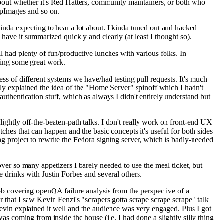
about whether it's Red Hatters, community maintainers, or both who
ppImages and so on.
nda expecting to hear a lot about. I kinda tuned out and hacked
have it summarized quickly and clearly (at least I thought so).
 had plenty of fun/productive lunches with various folks. In
doing some great work.
s of different systems we have/had testing pull requests. It's much
rly explained the idea of the "Home Server" spinoff which I hadn't
hentication stuff, which as always I didn't entirely understand but
lightly off-the-beaten-path talks. I don't really work on front-end UX
ches that can happen and the basic concepts it's useful for both sides
project to rewrite the Fedora signing server, which is badly-needed
over so many appetizers I barely needed to use the meal ticket, but
 drinks with Justin Forbes and several others.
 covering openQA failure analysis from the perspective of a
 that I saw Kevin Fenzi's "scrapers gotta scrape scrape scrape" talk
Kevin explained it well and the audience was very engaged. Plus I got
as coming from inside the house (i.e. I had done a slightly silly thing