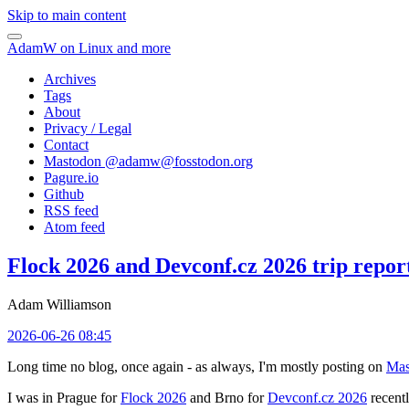
Skip to main content
AdamW on Linux and more
Archives
Tags
About
Privacy / Legal
Contact
Mastodon @
adamw@fosstodon.org
Pagure.io
Github
RSS feed
Atom feed
Flock 2026 and Devconf.cz 2026 trip repor
Adam Williamson
2026-06-26 08:45
Long time no blog, once again - as always, I'm mostly posting on
Mas
I was in Prague for
Flock 2026
and Brno for
Devconf.cz 2026
recentl