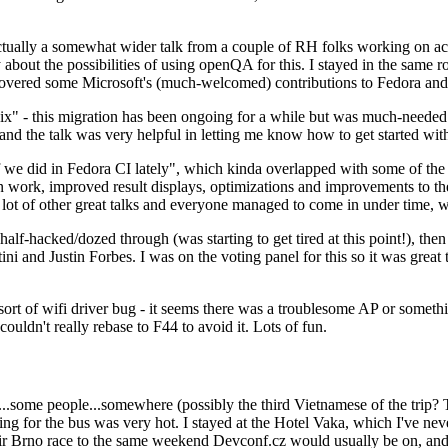
ually a somewhat wider talk from a couple of RH folks working on access
ly about the possibilities of using openQA for this. I stayed in the same
vered some Microsoft's (much-welcomed) contributions to Fedora and 
" - this migration has been ongoing for a while but was much-needed as
nd the talk was very helpful in letting me know how to get started with
e did in Fedora CI lately", which kinda overlapped with some of the full-
on work, improved result displays, optimizations and improvements to t
 a lot of other great talks and everyone managed to come in under time,
alf-hacked/dozed through (was starting to get tired at this point!), t
and Justin Forbes. I was on the voting panel for this so it was great t
sort of wifi driver bug - it seems there was a troublesome AP or someth
ouldn't really rebase to F44 to avoid it. Lots of fun.
..some people...somewhere (possibly the third Vietnamese of the trip? 
ng for the bus was very hot. I stayed at the Hotel Vaka, which I've neve
 Brno race to the same weekend Devconf.cz would usually be on, and t