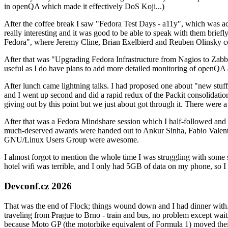
in openQA which made it effectively DoS Koji...)
After the coffee break I saw "Fedora Test Days - a11y", which was act
really interesting and it was good to be able to speak with them brief
Fedora", where Jeremy Cline, Brian Exelbierd and Reuben Olinsky co
After that was "Upgrading Fedora Infrastructure from Nagios to Zabbix
useful as I do have plans to add more detailed monitoring of openQA a
After lunch came lightning talks. I had proposed one about "new stuff w
and I went up second and did a rapid redux of the Packit consolidati
giving out by this point but we just about got through it. There were
After that was a Fedora Mindshare session which I half-followed and h
much-deserved awards were handed out to Ankur Sinha, Fabio Valentini 
GNU/Linux Users Group were awesome.
I almost forgot to mention the whole time I was struggling with some 
hotel wifi was terrible, and I only had 5GB of data on my phone, so I c
Devconf.cz 2026
That was the end of Flock; things wound down and I had dinner with.
traveling from Prague to Brno - train and bus, no problem except waiti
because Moto GP (the motorbike equivalent of Formula 1) moved their