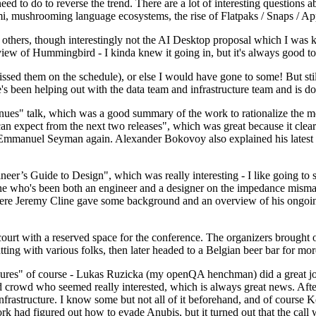
 to do to reverse the trend. There are a lot of interesting questions 
nami, mushrooming language ecosystems, the rise of Flatpaks / Snaps / A
thers, though interestingly not the AI Desktop proposal which I was ki
iew of Hummingbird - I kinda knew it going in, but it's always good to 
ed them on the schedule), or else I would have gone to some! But still
e's been helping out with the data team and infrastructure team and is 
nues" talk, which was a good summary of the work to rationalize the mes
an expect from the next two releases", which was great because it clea
 Emmanuel Seyman again. Alexander Bokovoy also explained his latest aut
er’s Guide to Design", which was really interesting - I like going to s
omeone who's been both an engineer and a designer on the impedance mismat
here Jeremy Cline gave some background and an overview of his ongoing 
 court with a reserved space for the conference. The organizers brought 
ing with various folks, then later headed to a Belgian beer bar for more
lures" of course - Lukas Ruzicka (my openQA henchman) did a great job
 crowd who seemed really interested, which is always great news. After
nfrastructure. I know some but not all of it beforehand, and of course 
rk had figured out how to evade Anubis, but it turned out that the call w