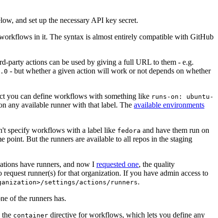
below, and set up the necessary API key secret.
 workflows in it. The syntax is almost entirely compatible with GitHub
ird-party actions can be used by giving a full URL to them - e.g.
- but whether a given action will work or not depends on whether
.0
ject you can define workflows with something like
runs-on: ubuntu-
on any available runner with that label. The
available environments
n't specify workflows with a label like
and have them run on
fedora
 point. But the runners are available to all repos in the staging
izations have runners, and now I
requested one
, the quality
 to request runner(s) for that organization. If you have admin access to
.
ganization>/settings/actions/runners
one of the runners has.
n the
directive for workflows, which lets you define any
container