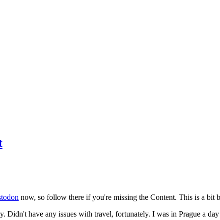
t
todon
now, so follow there if you're missing the Content. This is a bit b
y. Didn't have any issues with travel, fortunately. I was in Prague a da