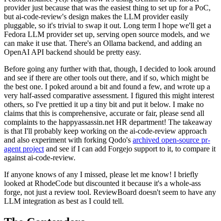
provider just because that was the easiest thing to set up for a PoC,
but ai-code-review's design makes the LLM provider easily
pluggable, so it's trivial to swap it out. Long term I hope we'll get a
Fedora LLM provider set up, serving open source models, and we
can make it use that. There's an Ollama backend, and adding an
OpenAI API backend should be pretty easy.
Before going any further with that, though, I decided to look around
and see if there are other tools out there, and if so, which might be
the best one. I poked around a bit and found a few, and wrote up a
very half-assed comparative assessment. I figured this might interest
others, so I've prettied it up a tiny bit and put it below. I make no
claims that this is comprehensive, accurate or fair, please send all
complaints to the happyassassin.net HR department! The takeaway
is that I'll probably keep working on the ai-code-review approach
and also experiment with forking Qodo's
archived open-source pr-
agent project
and see if I can add Forgejo support to it, to compare it
against ai-code-review.
If anyone knows of any I missed, please let me know! I briefly
looked at RhodeCode but discounted it because it's a whole-ass
forge, not just a review tool. ReviewBoard doesn't seem to have any
LLM integration as best as I could tell.