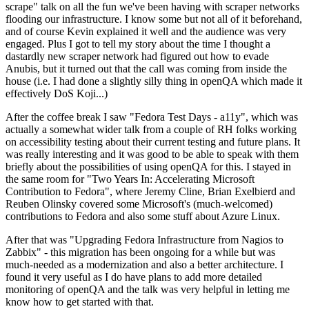
scrape" talk on all the fun we've been having with scraper networks
flooding our infrastructure. I know some but not all of it beforehand,
and of course Kevin explained it well and the audience was very
engaged. Plus I got to tell my story about the time I thought a
dastardly new scraper network had figured out how to evade
Anubis, but it turned out that the call was coming from inside the
house (i.e. I had done a slightly silly thing in openQA which made it
effectively DoS Koji...)
After the coffee break I saw "Fedora Test Days - a11y", which was
actually a somewhat wider talk from a couple of RH folks working
on accessibility testing about their current testing and future plans. It
was really interesting and it was good to be able to speak with them
briefly about the possibilities of using openQA for this. I stayed in
the same room for "Two Years In: Accelerating Microsoft
Contribution to Fedora", where Jeremy Cline, Brian Exelbierd and
Reuben Olinsky covered some Microsoft's (much-welcomed)
contributions to Fedora and also some stuff about Azure Linux.
After that was "Upgrading Fedora Infrastructure from Nagios to
Zabbix" - this migration has been ongoing for a while but was
much-needed as a modernization and also a better architecture. I
found it very useful as I do have plans to add more detailed
monitoring of openQA and the talk was very helpful in letting me
know how to get started with that.