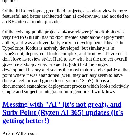
options.
Of the RH-developed, greenfield projects, ai-code-review is more
featureful and better architected than ai-codereview, and not tied to
an RH-internal model provider.
Of the existing public projects, ai-pr-reviewer (CodeRabbit) was
very tied to GitHub, has no documented standalone deployment
ability, and was archived fairly early in development. Plus it's in
TypeScript. Kodus is actively developed, but similarly is in
TypeScript, deployment looks complex, and from what I've seen I
don't love its review style. Hard to say why but the project overall
gives me a sloppy vibe. pr-agent (Qodo) had the longest
development history and seems the most mature and capable at the
point where it was abandoned (well, they actually seem to have
done a heel turn and gone closed source / SaaS). It has a
documented standalone deployment process which looks relatively
simple and subject to integration into generic CI workflows.
Messing with "AI" (it's not great), and
Strix Point (Ryzen AI 365) updates (it's
getting better!)
Adam Williamson