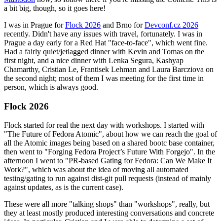
a bit big, though, so it goes here!
I was in Prague for
Flock 2026
and Brno for
Devconf.cz 2026
recently. Didn't have any issues with travel, fortunately. I was in
Prague a day early for a Red Hat "face-to-face", which went fine.
Had a fairly quiet/jetlagged dinner with Kevin and Tomas on the
first night, and a nice dinner with Lenka Segura, Kashyap
Chamarthy, Cristian Le, Frantisek Lehman and Laura Barcziova on
the second night; most of them I was meeting for the first time in
person, which is always good.
Flock 2026
Flock started for real the next day with workshops. I started with
"The Future of Fedora Atomic", about how we can reach the goal of
all the Atomic images being based on a shared bootc base container,
then went to "Forging Fedora Project’s Future With Forgejo". In the
afternoon I went to "PR-based Gating for Fedora: Can We Make It
Work?", which was about the idea of moving all automated
testing/gating to run against dist-git pull requests (instead of mainly
against updates, as is the current case).
These were all more "talking shops" than "workshops", really, but
they at least mostly produced interesting conversations and concrete