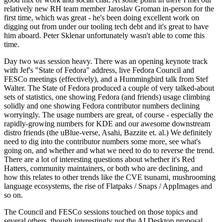
relatively new RH team member Jaroslav Groman in-person for the
first time, which was great - he's been doing excellent work on
digging out from under our tooling tech debt and it's great to have
him aboard. Peter Sklenar unfortunately wasn't able to come this
time.
Day two was session heavy. There was an opening keynote track
with Jef's "State of Fedora" address, live Fedora Council and
FESCo meetings (effectively), and a Hummingbird talk from Stef
Walter. The State of Fedora produced a couple of very talked-about
sets of statistics, one showing Fedora (and friends) usage climbing
solidly and one showing Fedora contributor numbers declining
worryingly. The usage numbers are great, of course - especially the
rapidly-growing numbers for KDE and our awesome downstream
distro friends (the uBlue-verse, Asahi, Bazzite et. al.) We definitely
need to dig into the contributor numbers some more, see what's
going on, and whether and what we need to do to reverse the trend.
There are a lot of interesting questions about whether it's Red
Hatters, community maintainers, or both who are declining, and
how this relates to other trends like the CVE tsunami, mushrooming
language ecosystems, the rise of Flatpaks / Snaps / AppImages and
so on.
The Council and FESCo sessions touched on those topics and
several others, though interestingly not the AI Desktop proposal