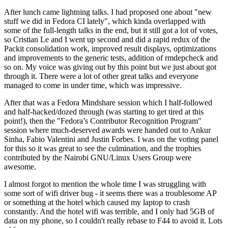
After lunch came lightning talks. I had proposed one about "new
stuff we did in Fedora CI lately", which kinda overlapped with
some of the full-length talks in the end, but it still got a lot of votes,
so Cristian Le and I went up second and did a rapid redux of the
Packit consolidation work, improved result displays, optimizations
and improvements to the generic tests, addition of rmdepcheck and
so on. My voice was giving out by this point but we just about got
through it. There were a lot of other great talks and everyone
managed to come in under time, which was impressive.
After that was a Fedora Mindshare session which I half-followed
and half-hacked/dozed through (was starting to get tired at this
point!), then the "Fedora’s Contributor Recognition Program"
session where much-deserved awards were handed out to Ankur
Sinha, Fabio Valentini and Justin Forbes. I was on the voting panel
for this so it was great to see the culmination, and the trophies
contributed by the Nairobi GNU/Linux Users Group were
awesome.
I almost forgot to mention the whole time I was struggling with
some sort of wifi driver bug - it seems there was a troublesome AP
or something at the hotel which caused my laptop to crash
constantly. And the hotel wifi was terrible, and I only had 5GB of
data on my phone, so I couldn't really rebase to F44 to avoid it. Lots