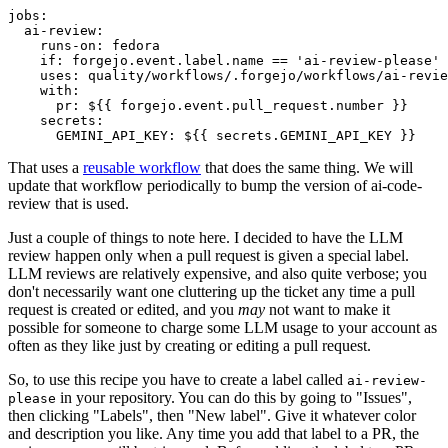
jobs
:
ai-review
:
runs-on
:
fedora
if
:
forgejo.event.label.name == 'ai-review-please'
uses
:
quality/workflows/.forgejo/workflows/ai-revie
with
:
pr
:
${{ forgejo.event.pull_request.number }}
secrets
:
GEMINI_API_KEY
:
${{ secrets.GEMINI_API_KEY }}
That uses a
reusable workflow
that does the same thing. We will
update that workflow periodically to bump the version of ai-code-
review that is used.
Just a couple of things to note here. I decided to have the LLM
review happen only when a pull request is given a special label.
LLM reviews are relatively expensive, and also quite verbose; you
don't necessarily want one cluttering up the ticket any time a pull
request is created or edited, and you
may
not want to make it
possible for someone to charge some LLM usage to your account as
often as they like just by creating or editing a pull request.
So, to use this recipe you have to create a label called
ai-review-
in your repository. You can do this by going to "Issues",
please
then clicking "Labels", then "New label". Give it whatever color
and description you like. Any time you add that label to a PR, the