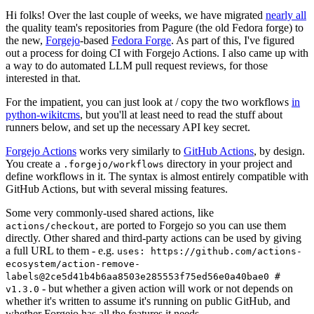
Hi folks! Over the last couple of weeks, we have migrated
nearly all
the quality team's repositories from Pagure (the old Fedora forge) to
the new,
Forgejo
-based
Fedora Forge
. As part of this, I've figured
out a process for doing CI with Forgejo Actions. I also came up with
a way to do automated LLM pull request reviews, for those
interested in that.
For the impatient, you can just look at / copy the two workflows
in
python-wikitcms
, but you'll at least need to read the stuff about
runners below, and set up the necessary API key secret.
Forgejo Actions
works very similarly to
GitHub Actions
, by design.
You create a
directory in your project and
.forgejo/workflows
define workflows in it. The syntax is almost entirely compatible with
GitHub Actions, but with several missing features.
Some very commonly-used shared actions, like
, are ported to Forgejo so you can use them
actions/checkout
directly. Other shared and third-party actions can be used by giving
a full URL to them - e.g.
uses: https://github.com/actions-
ecosystem/action-remove-
labels@2ce5d41b4b6aa8503e285553f75ed56e0a40bae0 #
- but whether a given action will work or not depends on
v1.3.0
whether it's written to assume it's running on public GitHub, and
whether Forgejo has all the features it needs.