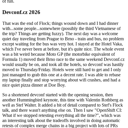
of fun.
Devconf.cz 2026
That was the end of Flock; things wound down and I had dinner
with...some people...somewhere (possibly the third Vietnamese of
the trip? Things are getting fuzzy). The next day was a welcome
quiet day traveling from Prague to Brno - train and bus, no problem
except waiting for the bus was very hot. I stayed at the Hotel Vaka,
which I've never been at before, but it's quite nice. The whole event
was a bit weird because Moto GP (the motorbike equivalent of
Formula 1) moved their Brno race to the same weekend Devconf.cz
would usually be on, and took all the hotels, so devconf was hastily
moved to Thursday/Friday. Hotels were still hard to get and I only
just managed to grab this one at a decent rate. I was able to rebase
my laptop finally and stop worrying about wifi crashes, and had a
nice quiet pizza dinner at Doe Boy.
So a shortened devconf started with the opening session, then
another Hummingbird keynote, this time with Valentin Rothberg as
well as Stef Walter. It added a bit of detail compared to Stef's Flock
talk, and there wasn't anything else on. Then I saw "OpenShift CI:
What if we stopped retesting everything all the time?", which was
an interesting talk about the tradeoffs involved in doing automatic
retests of complex merge chains in a big project with lots of PRs