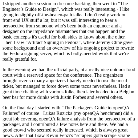
I skipped another session to do some hacking, then went to "The
Engineer’s Guide to Design", which was really interesting - I like
going to slightly off-the-beaten-path talks. I don't really work on
front-end UX stuff a lot, but it was still interesting to hear a
perspective from someone who's been both an engineer and a
designer on the impedance mismatches that can happen and the
basic concepts it's useful for both sides to know about the other.
Then I saw "Artifact Signing in Fedora", where Jeremy Cline gave
some background and an overview of his ongoing project to rewrite
the Fedora signing server, which is badly-needed work that we're
really grateful for.
In the evening we had the official party, at a really nice outdoor food
court with a reserved space for the conference. The organizers
brought over so many appetizers I barely needed to use the meal
ticket, but managed to force down some tacos nevertheless. Had a
great time chatting with various folks, then later headed to a Belgian
beer bar for more drinks with Justin Forbes and several others.
On the final day I started with "The Packager's Guide to openQA
Failures" of course - Lukas Ruzicka (my openQA henchman) did a
great job covering openQA failure analysis from the perspective of a
packager, and I contributed a few notes here and there. We had a
good crowd who seemed really interested, which is always great
news. After that I saw Kevin Fenzi's "scrapers gotta scrape scrape