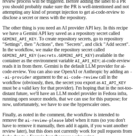
review process will be triggered. Before adding the label to a PR
you should probably make sure the PR is well-intentioned and not
attempting any kind of prompt injection to get ai-code-review to
disclose a secret or mess with the repository.
The other thing is you need an AI provider API key. In this recipe
we have a Gemini API key saved as a repository secret called
. To create repository secrets, go to repository
GEMINI_API_KEY
"Settings", then "Actions", then "Secrets", and click "Add secret".
In the workflow, we make the repository secret called
(
) available in the
GEMINI_API_KEY
secrets.GEMINI_API_KEY
container as the environment variable
; ai-code-review
AI_API_KEY
reads it in from there. Gemini is the default LLM provider for ai-
code-review. You can also use OpenAI or Anthropic by adding an
-
argument to the
call in the
-ai-provider
ai-code-review
workflow (obviously, then, the secret you export as
AI_API_KEY
must be a valid key for that provider). I'm hoping that in the not-too-
distant future, we'll have an LLM model provider in Fedora infra,
running open source models, that we can use for this purpose; for
now, unfortunately, we have to use the hyperscaler ones.
Finally, as noted in the comment, the workflow is intended to
remove the
label when it runs (so you don't
ai-review-please
have to remove it manually, then add it again, if you want another
review later), but this does not currently work for pull requests from