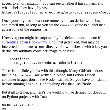
access to an organization, you can see whether it has runners, and
what labels they have, by visiting
https://forge.fedoraproject.org/org/<organization>/set
Once your org has at least one runner, you can define workflows
and they'll run, as long as you set the
value to a label that
runs-on
at least one of the runners has.
However, you might be surprised by the default environment: it's
currently Debian Bookworm
. Until that gets fixed, you may be
interested in the
directive for workflows, which lets you
container
define any arbitrary container image to be used:
container
:
image
:
quay.io/fedora/fedora:latest
There is one little gotcha with this, though. Many GitHub actions,
including
, are written in Node, but Fedora's stock
checkout
container images don't have Node installed. So you have to install it
before running
or anything else that uses Node.
checkout
Put it all together, and here's the workflow I've defined for doing CI
on Python projects with Tox:
name
:
CI via Tox
on
: