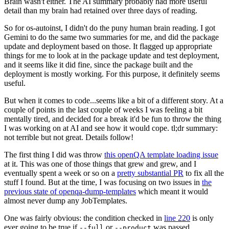
Brain wasn't either. The AI summary probably had more useful
detail than my brain had retained over three days of reading.
So for os-autoinst, I didn't do the puny human brain reading. I got
Gemini to do the same two summaries for me, and did the package
update and deployment based on those. It flagged up appropriate
things for me to look at in the package update and test deployment,
and it seems like it did fine, since the package built and the
deployment is mostly working. For this purpose, it definitely seems
useful.
But when it comes to code...seems like a bit of a different story. At a
couple of points in the last couple of weeks I was feeling a bit
mentally tired, and decided for a break it'd be fun to throw the thing
I was working on at AI and see how it would cope. tl;dr summary:
not terrible but not great. Details follow!
The first thing I did was throw
this openQA template loading issue
at it. This was one of those things that grew and grew, and I
eventually spent a week or so on a
pretty substantial PR
to fix all the
stuff I found. But at the time, I was focusing on two issues in
the
previous state of openqa-dump-templates
which meant it would
almost never dump any JobTemplates.
One was fairly obvious: the condition checked in
line 220
is only
ever going to be true if
or
was passed.
--full
--product