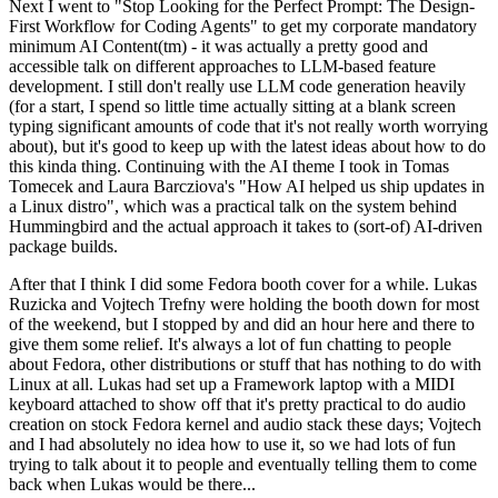
Next I went to "Stop Looking for the Perfect Prompt: The Design-
First Workflow for Coding Agents" to get my corporate mandatory
minimum AI Content(tm) - it was actually a pretty good and
accessible talk on different approaches to LLM-based feature
development. I still don't really use LLM code generation heavily
(for a start, I spend so little time actually sitting at a blank screen
typing significant amounts of code that it's not really worth worrying
about), but it's good to keep up with the latest ideas about how to do
this kinda thing. Continuing with the AI theme I took in Tomas
Tomecek and Laura Barcziova's "How AI helped us ship updates in
a Linux distro", which was a practical talk on the system behind
Hummingbird and the actual approach it takes to (sort-of) AI-driven
package builds.
After that I think I did some Fedora booth cover for a while. Lukas
Ruzicka and Vojtech Trefny were holding the booth down for most
of the weekend, but I stopped by and did an hour here and there to
give them some relief. It's always a lot of fun chatting to people
about Fedora, other distributions or stuff that has nothing to do with
Linux at all. Lukas had set up a Framework laptop with a MIDI
keyboard attached to show off that it's pretty practical to do audio
creation on stock Fedora kernel and audio stack these days; Vojtech
and I had absolutely no idea how to use it, so we had lots of fun
trying to talk about it to people and eventually telling them to come
back when Lukas would be there...