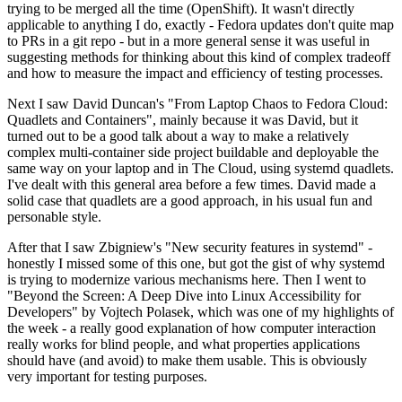
trying to be merged all the time (OpenShift). It wasn't directly
applicable to anything I do, exactly - Fedora updates don't quite map
to PRs in a git repo - but in a more general sense it was useful in
suggesting methods for thinking about this kind of complex tradeoff
and how to measure the impact and efficiency of testing processes.
Next I saw David Duncan's "From Laptop Chaos to Fedora Cloud:
Quadlets and Containers", mainly because it was David, but it
turned out to be a good talk about a way to make a relatively
complex multi-container side project buildable and deployable the
same way on your laptop and in The Cloud, using systemd quadlets.
I've dealt with this general area before a few times. David made a
solid case that quadlets are a good approach, in his usual fun and
personable style.
After that I saw Zbigniew's "New security features in systemd" -
honestly I missed some of this one, but got the gist of why systemd
is trying to modernize various mechanisms here. Then I went to
"Beyond the Screen: A Deep Dive into Linux Accessibility for
Developers" by Vojtech Polasek, which was one of my highlights of
the week - a really good explanation of how computer interaction
really works for blind people, and what properties applications
should have (and avoid) to make them usable. This is obviously
very important for testing purposes.