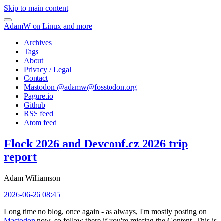
Skip to main content
AdamW on Linux and more
Archives
Tags
About
Privacy / Legal
Contact
Mastodon @
adamw@fosstodon.org
Pagure.io
Github
RSS feed
Atom feed
Flock 2026 and Devconf.cz 2026 trip
report
Adam Williamson
2026-06-26 08:45
Long time no blog, once again - as always, I'm mostly posting on
Mastodon
now, so follow there if you're missing the Content. This is