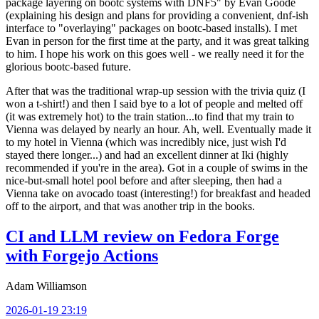
package layering on bootc systems with DNF5" by Evan Goode
(explaining his design and plans for providing a convenient, dnf-ish
interface to "overlaying" packages on bootc-based installs). I met
Evan in person for the first time at the party, and it was great talking
to him. I hope his work on this goes well - we really need it for the
glorious bootc-based future.
After that was the traditional wrap-up session with the trivia quiz (I
won a t-shirt!) and then I said bye to a lot of people and melted off
(it was extremely hot) to the train station...to find that my train to
Vienna was delayed by nearly an hour. Ah, well. Eventually made it
to my hotel in Vienna (which was incredibly nice, just wish I'd
stayed there longer...) and had an excellent dinner at Iki (highly
recommended if you're in the area). Got in a couple of swims in the
nice-but-small hotel pool before and after sleeping, then had a
Vienna take on avocado toast (interesting!) for breakfast and headed
off to the airport, and that was another trip in the books.
CI and LLM review on Fedora Forge
with Forgejo Actions
Adam Williamson
2026-01-19 23:19