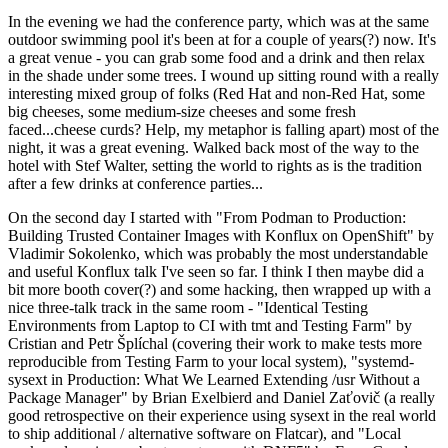
In the evening we had the conference party, which was at the same
outdoor swimming pool it's been at for a couple of years(?) now. It's
a great venue - you can grab some food and a drink and then relax
in the shade under some trees. I wound up sitting round with a really
interesting mixed group of folks (Red Hat and non-Red Hat, some
big cheeses, some medium-size cheeses and some fresh
faced...cheese curds? Help, my metaphor is falling apart) most of the
night, it was a great evening. Walked back most of the way to the
hotel with Stef Walter, setting the world to rights as is the tradition
after a few drinks at conference parties...
On the second day I started with "From Podman to Production:
Building Trusted Container Images with Konflux on OpenShift" by
Vladimir Sokolenko, which was probably the most understandable
and useful Konflux talk I've seen so far. I think I then maybe did a
bit more booth cover(?) and some hacking, then wrapped up with a
nice three-talk track in the same room - "Identical Testing
Environments from Laptop to CI with tmt and Testing Farm" by
Cristian and Petr Šplíchal (covering their work to make tests more
reproducible from Testing Farm to your local system), "systemd-
sysext in Production: What We Learned Extending /usr Without a
Package Manager" by Brian Exelbierd and Daniel Zaťovič (a really
good retrospective on their experience using sysext in the real world
to ship additional / alternative software on Flatcar), and "Local