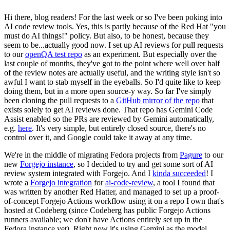
Hi there, blog readers! For the last week or so I've been poking into
AI code review tools. Yes, this is partly because of the Red Hat "you
must do AI things!" policy. But also, to be honest, because they
seem to be...actually good now. I set up AI reviews for pull requests
to our
openQA test repo
as an experiment. But especially over the
last couple of months, they've got to the point where well over half
of the review notes are actually useful, and the writing style isn't so
awful I want to stab myself in the eyeballs. So I'd quite like to keep
doing them, but in a more open source-y way. So far I've simply
been cloning the pull requests to a
GitHub mirror of the repo
that
exists solely to get AI reviews done. That repo has Gemini Code
Assist enabled so the PRs are reviewed by Gemini automatically,
e.g.
here
. It's very simple, but entirely closed source, there's no
control over it, and Google could take it away at any time.
We're in the middle of migrating Fedora projects from
Pagure
to our
new
Forgejo instance
, so I decided to try and get some sort of AI
review system integrated with Forgejo. And I
kinda succeeded
! I
wrote a
Forgejo integration
for
ai-code-review
, a tool I found that
was written by another Red Hatter, and managed to set up a proof-
of-concept Forgejo Actions workflow using it on a repo I own that's
hosted at Codeberg (since Codeberg has public Forgejo Actions
runners available; we don't have Actions entirely set up in the
Fedora instance yet). Right now it's using Gemini as the model