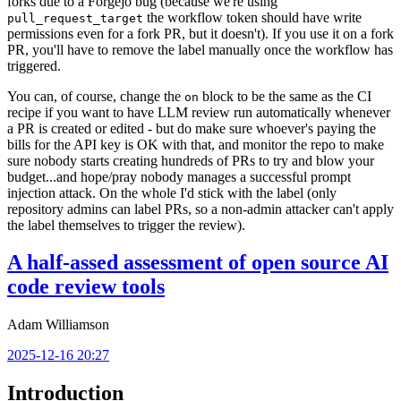
forks due to a Forgejo bug (because we're using
the workflow token should have write
pull_request_target
permissions even for a fork PR, but it doesn't). If you use it on a fork
PR, you'll have to remove the label manually once the workflow has
triggered.
You can, of course, change the
block to be the same as the CI
on
recipe if you want to have LLM review run automatically whenever
a PR is created or edited - but do make sure whoever's paying the
bills for the API key is OK with that, and monitor the repo to make
sure nobody starts creating hundreds of PRs to try and blow your
budget...and hope/pray nobody manages a successful prompt
injection attack. On the whole I'd stick with the label (only
repository admins can label PRs, so a non-admin attacker can't apply
the label themselves to trigger the review).
A half-assed assessment of open source AI
code review tools
Adam Williamson
2025-12-16 20:27
Introduction