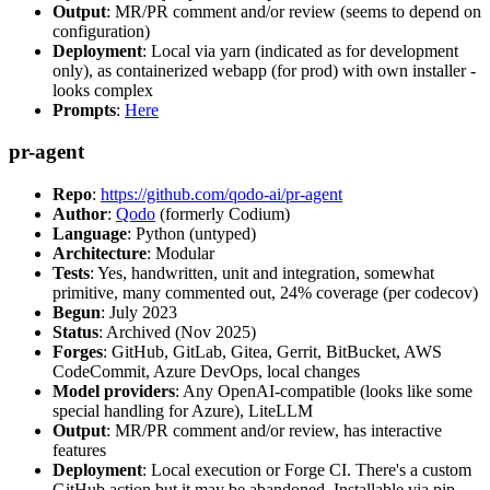
Output
: MR/PR comment and/or review (seems to depend on
configuration)
Deployment
: Local via yarn (indicated as for development
only), as containerized webapp (for prod) with own installer -
looks complex
Prompts
:
Here
pr-agent
Repo
:
https://github.com/qodo-ai/pr-agent
Author
:
Qodo
(formerly Codium)
Language
: Python (untyped)
Architecture
: Modular
Tests
: Yes, handwritten, unit and integration, somewhat
primitive, many commented out, 24% coverage (per codecov)
Begun
: July 2023
Status
: Archived (Nov 2025)
Forges
: GitHub, GitLab, Gitea, Gerrit, BitBucket, AWS
CodeCommit, Azure DevOps, local changes
Model providers
: Any OpenAI-compatible (looks like some
special handling for Azure), LiteLLM
Output
: MR/PR comment and/or review, has interactive
features
Deployment
: Local execution or Forge CI. There's a custom
GitHub action but it may be abandoned. Installable via pip,