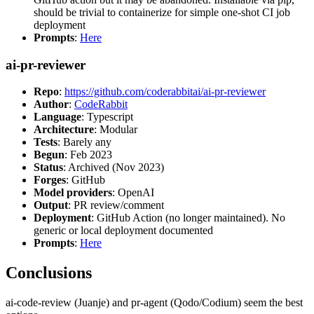
should be trivial to containerize for simple one-shot CI job
deployment
Prompts
:
Here
ai-pr-reviewer
Repo
:
https://github.com/coderabbitai/ai-pr-reviewer
Author
:
CodeRabbit
Language
: Typescript
Architecture
: Modular
Tests
: Barely any
Begun
: Feb 2023
Status
: Archived (Nov 2023)
Forges
: GitHub
Model providers
: OpenAI
Output
: PR review/comment
Deployment
: GitHub Action (no longer maintained). No
generic or local deployment documented
Prompts
:
Here
Conclusions
ai-code-review (Juanje) and pr-agent (Qodo/Codium) seem the best