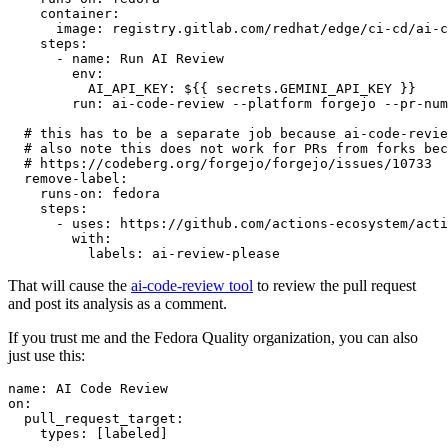
container
:
image
:
registry.gitlab.com/redhat/edge/ci-cd/ai-c
steps
:
-
name
:
Run AI Review
env
:
AI_API_KEY
:
${{ secrets.GEMINI_API_KEY }}
run
:
ai-code-review --platform forgejo --pr-num
# this has to be a separate job because ai-code-revie
# also note this does not work for PRs from forks bec
# https://codeberg.org/forgejo/forgejo/issues/10733
remove-label
:
runs-on
:
fedora
steps
:
-
uses
:
https://github.com/actions-ecosystem/acti
with
:
labels
:
ai-review-please
That will cause the
ai-code-review tool
to review the pull request
and post its analysis as a comment.
If you trust me and the Fedora Quality organization, you can also
just use this:
name
:
AI Code Review
on
:
pull_request_target
:
types
:
[
labeled
]