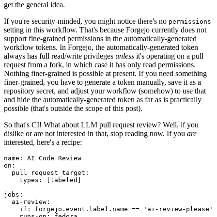
get the general idea.
If you're security-minded, you might notice there's no
permissions
setting in this workflow. That's because Forgejo currently does not
support fine-grained permissions in the automatically-generated
workflow tokens. In Forgejo, the automatically-generated token
always has full read/write privileges
unless
it's operating on a pull
request from a fork, in which case it has only read permissions.
Nothing finer-grained is possible at present. If you need something
finer-grained, you have to generate a token manually, save it as a
repository secret, and adjust your workflow (somehow) to use that
and hide the automatically-generated token as far as is practically
possible (that's outside the scope of this post).
So that's CI! What about LLM pull request review? Well, if you
dislike or are not interested in that, stop reading now. If you
are
interested, here's a recipe:
name
:
AI Code Review
on
:
pull_request_target
:
types
:
[
labeled
]
jobs
:
ai-review
:
if
:
forgejo.event.label.name == 'ai-review-please'
runs-on
:
fedora