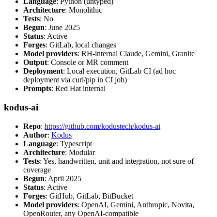
Language
: Python (untyped)
Architecture
: Monolithic
Tests
: No
Begun
: June 2025
Status
: Active
Forges
: GitLab, local changes
Model providers
: RH-internal Claude, Gemini, Granite
Output
: Console or MR comment
Deployment
: Local execution, GitLab CI (ad hoc
deployment via curl/pip in CI job)
Prompts
: Red Hat internal
kodus-ai
Repo
:
https://github.com/kodustech/kodus-ai
Author
:
Kodus
Language
: Typescript
Architecture
: Modular
Tests
: Yes, handwritten, unit and integration, not sure of
coverage
Begun
: April 2025
Status
: Active
Forges
: GitHub, GitLab, BitBucket
Model providers
: OpenAI, Gemini, Anthropic, Novita,
OpenRouter, any OpenAI-compatible