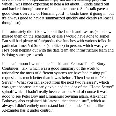
which I was kinda expecting to hear a lot about. I kinda tuned out
and hacked through some of them to be honest. Stef's talk gave a
good clear overview of Hummingbird - I kinda knew it going in, but
it's always good to have it summarized quickly and clearly (at least I
thought so).
I unfortunately didn't know about the Lunch and Learns (somehow
missed them on the schedule), or else I would have gone to some!
But still had plenty of fun/productive lunches with various folks. In
particular I met Vít Smolík (smoliicek) in person, which was great.
He's been helping out with the data team and infrastructure team and
is doing some great work.
In the afternoon I went to the "Packit and Fedora: The CI Story
Continues" talk, which was a good summary of the work to
rationalize the mess of different systems we have/had testing pull
requests. It's much better than it was before. Then I went to "Fedora
Server – What you can expect from the next two releases", which
was great because it clearly explained the idea of the "Home Server"
spinoff which I hadn't really been clear on. And of course it was
good to see Peter Boy and Emmanuel Seyman again. Alexander
Bokovoy also explained his latest authentication stuff, which as
always I didn't entirely understand but filed under "sounds like
Alexander has it under control"...