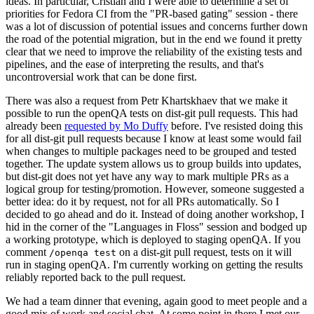
ideas. In particular, Cristian and I were able to determine a set of
priorities for Fedora CI from the "PR-based gating" session - there
was a lot of discussion of potential issues and concerns further down
the road of the potential migration, but in the end we found it pretty
clear that we need to improve the reliability of the existing tests and
pipelines, and the ease of interpreting the results, and that's
uncontroversial work that can be done first.
There was also a request from Petr Khartskhaev that we make it
possible to run the openQA tests on dist-git pull requests. This had
already been
requested by Mo Duffy
before. I've resisted doing this
for all dist-git pull requests because I know at least some would fail
when changes to multiple packages need to be grouped and tested
together. The update system allows us to group builds into updates,
but dist-git does not yet have any way to mark multiple PRs as a
logical group for testing/promotion. However, someone suggested a
better idea: do it by request, not for all PRs automatically. So I
decided to go ahead and do it. Instead of doing another workshop, I
hid in the corner of the "Languages in Floss" session and bodged up
a working prototype, which is deployed to staging openQA. If you
comment
on a dist-git pull request, tests on it will
/openqa test
run in staging openQA. I'm currently working on getting the results
reliably reported back to the pull request.
We had a team dinner that evening, again good to meet people and a
good mix of work and social chat. At some point in there I met our