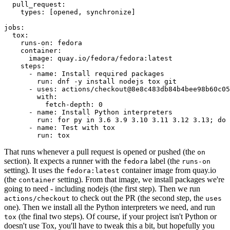
pull_request
:
types
:
[
opened
,
synchronize
]
jobs
:
tox
:
runs-on
:
fedora
container
:
image
:
quay.io/fedora/fedora:latest
steps
:
-
name
:
Install required packages
run
:
dnf -y install nodejs tox git
-
uses
:
actions/checkout@8e8c483db84b4bee98b60c05
with
:
fetch-depth
:
0
-
name
:
Install Python interpreters
run
:
for py in 3.6 3.9 3.10 3.11 3.12 3.13; do 
-
name
:
Test with tox
run
:
tox
That runs whenever a pull request is opened or pushed (the
on
section). It expects a runner with the
label (the
fedora
runs-on
setting). It uses the
container image from quay.io
fedora:latest
(the
setting). From that image, we install packages we're
container
going to need - including nodejs (the first step). Then we run
to check out the PR (the second step, the
actions/checkout
uses
one). Then we install all the Python interpreters we need, and run
(the final two steps). Of course, if your project isn't Python or
tox
doesn't use Tox, you'll have to tweak this a bit, but hopefully you