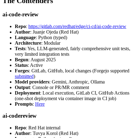
The Contenders
ai-code-review
Repo
:
https://gitlab.com/redhat/edge/ci-cd/ai-code-review
Author
: Juanje Ojeda (Red Hat)
Language
: Python (typed)
Architecture
: Modular
Tests
: Yes, LLM-generated, fairly comprehensive unit tests,
very limited integration tests
Begun
: August 2025
Status
: Active
Forges
: GitLab, GitHub, local changes (Forgejo supported
submitted
)
Model providers
: Gemini, Anthropic, Ollama
Output
: Console or PR/MR comment
Deployment
: Local execution, GitLab CI, GitHub Actions
(one-shot deployment via container image in CI job)
Prompts
:
Here
ai-codereview
Repo
: Red Hat internal
Author
: Tuvya Korol (Red Hat)