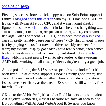
2025-05-20 16:50
First up, since it's short: a quick happy note on Strix Point support in
Linux. I
blogged about this earlier
, with my HP Omnibook 14 Ultra
laptop with Ryzen AI 9 365 CPU, and it wasn't going great. I
figured out
some workarounds
, but in fact the video hang thing
was
still happening at that point, despite all the cargo-cult-y command
line args. But as of recent 6.15 RCs, it
has been more or less fixed
! I
can still pretty reliably cause one of these "VCN ring timeout" issues
just by playing videos, but now the driver reliably recovers from
them; my external display goes blank for a few seconds, then comes
back and works as normal. Apparently that should also
now be
fixed
, which is great news. I want to give kudos to the awesome
AMD folks working on all these problems, they're doing a great job.
At one point during the 6.15 series suspend/resume broke, but it's
been fixed. So as of now, support is looking pretty good for my use
cases. I haven't tested lately whether Thunderbolt docking station
issues have been fixed, as the cheap USB 3 hub is still working fine
for what I need.
OK, onto the AI bit. Yeah, it's another Red Hat person posting about
AI! If you're wondering why: it's because we have all been told to
Do Something With AI And Write About It. So now you know.