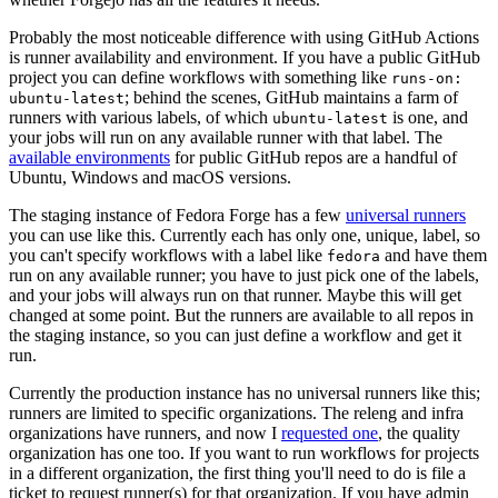
Probably the most noticeable difference with using GitHub Actions
is runner availability and environment. If you have a public GitHub
project you can define workflows with something like
runs-on:
; behind the scenes, GitHub maintains a farm of
ubuntu-latest
runners with various labels, of which
is one, and
ubuntu-latest
your jobs will run on any available runner with that label. The
available environments
for public GitHub repos are a handful of
Ubuntu, Windows and macOS versions.
The staging instance of Fedora Forge has a few
universal runners
you can use like this. Currently each has only one, unique, label, so
you can't specify workflows with a label like
and have them
fedora
run on any available runner; you have to just pick one of the labels,
and your jobs will always run on that runner. Maybe this will get
changed at some point. But the runners are available to all repos in
the staging instance, so you can just define a workflow and get it
run.
Currently the production instance has no universal runners like this;
runners are limited to specific organizations. The releng and infra
organizations have runners, and now I
requested one
, the quality
organization has one too. If you want to run workflows for projects
in a different organization, the first thing you'll need to do is file a
ticket to request runner(s) for that organization. If you have admin