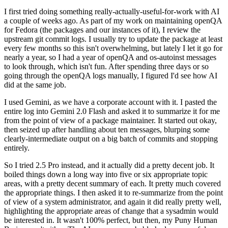
I first tried doing something really-actually-useful-for-work with AI
a couple of weeks ago. As part of my work on maintaining openQA
for Fedora (the packages and our instances of it), I review the
upstream git commit logs. I usually try to update the package at least
every few months so this isn't overwhelming, but lately I let it go for
nearly a year, so I had a year of openQA and os-autoinst messages
to look through, which isn't fun. After spending three days or so
going through the openQA logs manually, I figured I'd see how AI
did at the same job.
I used Gemini, as we have a corporate account with it. I pasted the
entire log into Gemini 2.0 Flash and asked it to summarize it for me
from the point of view of a package maintainer. It started out okay,
then seized up after handling about ten messages, blurping some
clearly-intermediate output on a big batch of commits and stopping
entirely.
So I tried 2.5 Pro instead, and it actually did a pretty decent job. It
boiled things down a long way into five or six appropriate topic
areas, with a pretty decent summary of each. It pretty much covered
the appropriate things. I then asked it to re-summarize from the point
of view of a system administrator, and again it did really pretty well,
highlighting the appropriate areas of change that a sysadmin would
be interested in. It wasn't 100% perfect, but then, my Puny Human