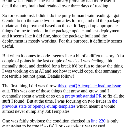
Brain wasn't either. The AI summary probably had more useful
detail than my brain had retained over three days of reading.
So for os-autoinst, I didn't do the puny human brain reading. I got
Gemini to do the same two summaries for me, and did the package
update and deployment based on those. It flagged up appropriate
things for me to look at in the package update and test deployment,
and it seems like it did fine, since the package built and the
deployment is mostly working. For this purpose, it definitely seems
useful.
But when it comes to code...seems like a bit of a different story. At a
couple of points in the last couple of weeks I was feeling a bit
mentally tired, and decided for a break it'd be fun to throw the thing
I was working on at AI and see how it would cope. tl;dr summary:
not terrible but not great. Details follow!
The first thing I did was throw
this openQA template loading issue
at it. This was one of those things that grew and grew, and I
eventually spent a week or so on a
pretty substantial PR
to fix all the
stuff I found. But at the time, I was focusing on two issues in
the
previous state of openqa-dump-templates
which meant it would
almost never dump any JobTemplates.
One was fairly obvious: the condition checked in
line 220
is only
ever going to be true if
or
was passed.
--full
--product