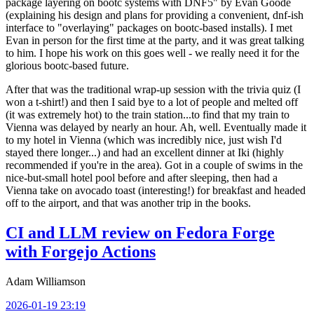
package layering on bootc systems with DNF5" by Evan Goode
(explaining his design and plans for providing a convenient, dnf-ish
interface to "overlaying" packages on bootc-based installs). I met
Evan in person for the first time at the party, and it was great talking
to him. I hope his work on this goes well - we really need it for the
glorious bootc-based future.
After that was the traditional wrap-up session with the trivia quiz (I
won a t-shirt!) and then I said bye to a lot of people and melted off
(it was extremely hot) to the train station...to find that my train to
Vienna was delayed by nearly an hour. Ah, well. Eventually made it
to my hotel in Vienna (which was incredibly nice, just wish I'd
stayed there longer...) and had an excellent dinner at Iki (highly
recommended if you're in the area). Got in a couple of swims in the
nice-but-small hotel pool before and after sleeping, then had a
Vienna take on avocado toast (interesting!) for breakfast and headed
off to the airport, and that was another trip in the books.
CI and LLM review on Fedora Forge
with Forgejo Actions
Adam Williamson
2026-01-19 23:19