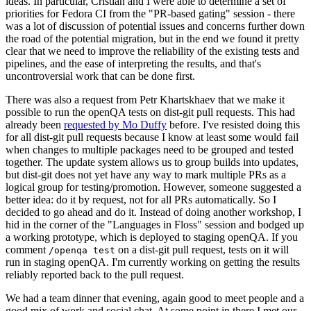
ideas. In particular, Cristian and I were able to determine a set of
priorities for Fedora CI from the "PR-based gating" session - there
was a lot of discussion of potential issues and concerns further down
the road of the potential migration, but in the end we found it pretty
clear that we need to improve the reliability of the existing tests and
pipelines, and the ease of interpreting the results, and that's
uncontroversial work that can be done first.
There was also a request from Petr Khartskhaev that we make it
possible to run the openQA tests on dist-git pull requests. This had
already been
requested by Mo Duffy
before. I've resisted doing this
for all dist-git pull requests because I know at least some would fail
when changes to multiple packages need to be grouped and tested
together. The update system allows us to group builds into updates,
but dist-git does not yet have any way to mark multiple PRs as a
logical group for testing/promotion. However, someone suggested a
better idea: do it by request, not for all PRs automatically. So I
decided to go ahead and do it. Instead of doing another workshop, I
hid in the corner of the "Languages in Floss" session and bodged up
a working prototype, which is deployed to staging openQA. If you
comment
on a dist-git pull request, tests on it will
/openqa test
run in staging openQA. I'm currently working on getting the results
reliably reported back to the pull request.
We had a team dinner that evening, again good to meet people and a
good mix of work and social chat. At some point in there I met our