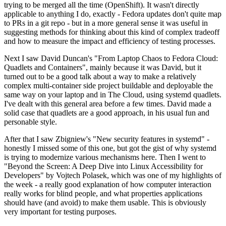
trying to be merged all the time (OpenShift). It wasn't directly
applicable to anything I do, exactly - Fedora updates don't quite map
to PRs in a git repo - but in a more general sense it was useful in
suggesting methods for thinking about this kind of complex tradeoff
and how to measure the impact and efficiency of testing processes.
Next I saw David Duncan's "From Laptop Chaos to Fedora Cloud:
Quadlets and Containers", mainly because it was David, but it
turned out to be a good talk about a way to make a relatively
complex multi-container side project buildable and deployable the
same way on your laptop and in The Cloud, using systemd quadlets.
I've dealt with this general area before a few times. David made a
solid case that quadlets are a good approach, in his usual fun and
personable style.
After that I saw Zbigniew's "New security features in systemd" -
honestly I missed some of this one, but got the gist of why systemd
is trying to modernize various mechanisms here. Then I went to
"Beyond the Screen: A Deep Dive into Linux Accessibility for
Developers" by Vojtech Polasek, which was one of my highlights of
the week - a really good explanation of how computer interaction
really works for blind people, and what properties applications
should have (and avoid) to make them usable. This is obviously
very important for testing purposes.