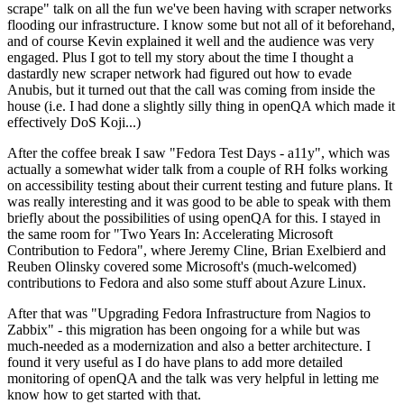
scrape" talk on all the fun we've been having with scraper networks
flooding our infrastructure. I know some but not all of it beforehand,
and of course Kevin explained it well and the audience was very
engaged. Plus I got to tell my story about the time I thought a
dastardly new scraper network had figured out how to evade
Anubis, but it turned out that the call was coming from inside the
house (i.e. I had done a slightly silly thing in openQA which made it
effectively DoS Koji...)
After the coffee break I saw "Fedora Test Days - a11y", which was
actually a somewhat wider talk from a couple of RH folks working
on accessibility testing about their current testing and future plans. It
was really interesting and it was good to be able to speak with them
briefly about the possibilities of using openQA for this. I stayed in
the same room for "Two Years In: Accelerating Microsoft
Contribution to Fedora", where Jeremy Cline, Brian Exelbierd and
Reuben Olinsky covered some Microsoft's (much-welcomed)
contributions to Fedora and also some stuff about Azure Linux.
After that was "Upgrading Fedora Infrastructure from Nagios to
Zabbix" - this migration has been ongoing for a while but was
much-needed as a modernization and also a better architecture. I
found it very useful as I do have plans to add more detailed
monitoring of openQA and the talk was very helpful in letting me
know how to get started with that.