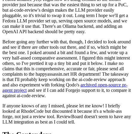
provider just because that was the easiest thing to set up for a PoC,
but ai-code-review's design makes the LLM provider easily
pluggable, so it's trivial to swap it out. Long term I hope we'll get a
Fedora LLM provider set up, serving open source models, and we
can make it use that. There's an Ollama backend, and adding an
OpenAI API backend should be pretty easy.
Before going any further with that, though, I decided to look around
and see if there are other tools out there, and if so, which might be
the best one. I poked around a bit and found a few, and wrote up a
very half-assed comparative assessment. I figured this might interest
others, so I've prettied it up a tiny bit and put it below. I make no
claims that this is comprehensive, accurate or fair, please send all
complaints to the happyassassin.net HR department! The takeaway
is that I'll probably keep working on the ai-code-review approach
and also experiment with forking Qodo's
archived open-source pr-
agent project
and see if I can add Forgejo support to it, to compare it
against ai-code-review.
If anyone knows of any I missed, please let me know! I briefly
looked at RhodeCode but discounted it because it's a whole-ass
forge, not just a review tool. ReviewBoard doesn't seem to have any
LLM integration as best as I could tell.