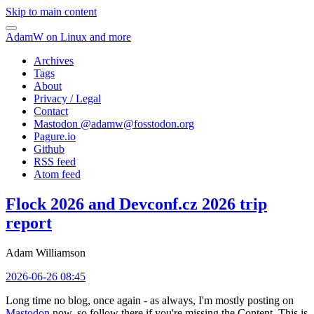
Skip to main content
AdamW on Linux and more
Archives
Tags
About
Privacy / Legal
Contact
Mastodon @
adamw@fosstodon.org
Pagure.io
Github
RSS feed
Atom feed
Flock 2026 and Devconf.cz 2026 trip
report
Adam Williamson
2026-06-26 08:45
Long time no blog, once again - as always, I'm mostly posting on
Mastodon
now, so follow there if you're missing the Content. This is