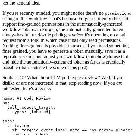
get the general idea.
If you're security-minded, you might notice there's no
permissions
setting in this workflow. That's because Forgejo currently does not
support fine-grained permissions in the automatically-generated
workflow tokens. In Forgejo, the automatically-generated token
always has full read/write privileges
unless
it's operating on a pull
request from a fork, in which case it has only read permissions.
Nothing finer-grained is possible at present. If you need something
finer-grained, you have to generate a token manually, save it as a
repository secret, and adjust your workflow (somehow) to use that
and hide the automatically-generated token as far as is practically
possible (that's outside the scope of this post).
So that's CI! What about LLM pull request review? Well, if you
dislike or are not interested in that, stop reading now. If you
are
interested, here's a recipe:
name
:
AI Code Review
on
:
pull_request_target
:
types
:
[
labeled
]
jobs
:
ai-review
:
if
:
forgejo.event.label.name == 'ai-review-please'
runs-on
:
fedora