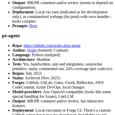
Output
: MR/PR comment and/or review (seems to depend on
configuration)
Deployment
: Local via yarn (indicated as for development
only), as containerized webapp (for prod) with own installer -
looks complex
Prompts
:
Here
pr-agent
Repo
:
https://github.com/qodo-ai/pr-agent
Author
:
Qodo
(formerly Codium)
Language
: Python (untyped)
Architecture
: Modular
Tests
: Yes, handwritten, unit and integration, somewhat
primitive, many commented out, 24% coverage (per codecov)
Begun
: July 2023
Status
: Archived (Nov 2025)
Forges
: GitHub, GitLab, Gitea, Gerrit, BitBucket, AWS
CodeCommit, Azure DevOps, local changes
Model providers
: Any OpenAI-compatible (looks like some
special handling for Azure), LiteLLM
Output
: MR/PR comment and/or review, has interactive
features
Deployment
: Local execution or Forge CI. There's a custom
GitHub action but it may be abandoned. Installable via pip,