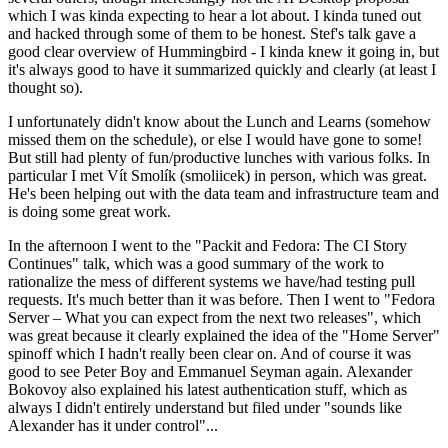
which I was kinda expecting to hear a lot about. I kinda tuned out
and hacked through some of them to be honest. Stef's talk gave a
good clear overview of Hummingbird - I kinda knew it going in, but
it's always good to have it summarized quickly and clearly (at least I
thought so).
I unfortunately didn't know about the Lunch and Learns (somehow
missed them on the schedule), or else I would have gone to some!
But still had plenty of fun/productive lunches with various folks. In
particular I met Vít Smolík (smoliicek) in person, which was great.
He's been helping out with the data team and infrastructure team and
is doing some great work.
In the afternoon I went to the "Packit and Fedora: The CI Story
Continues" talk, which was a good summary of the work to
rationalize the mess of different systems we have/had testing pull
requests. It's much better than it was before. Then I went to "Fedora
Server – What you can expect from the next two releases", which
was great because it clearly explained the idea of the "Home Server"
spinoff which I hadn't really been clear on. And of course it was
good to see Peter Boy and Emmanuel Seyman again. Alexander
Bokovoy also explained his latest authentication stuff, which as
always I didn't entirely understand but filed under "sounds like
Alexander has it under control"...