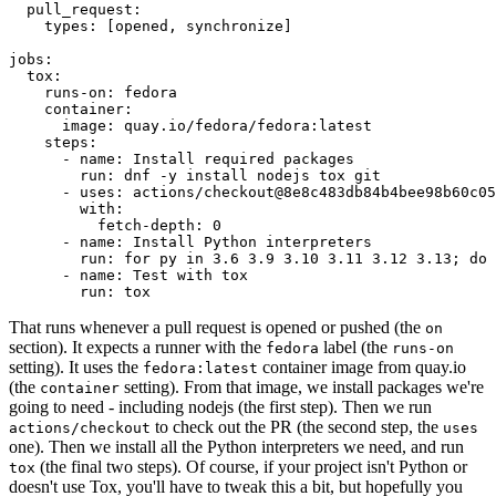
pull_request
:
types
:
[
opened
,
synchronize
]
jobs
:
tox
:
runs-on
:
fedora
container
:
image
:
quay.io/fedora/fedora:latest
steps
:
-
name
:
Install required packages
run
:
dnf -y install nodejs tox git
-
uses
:
actions/checkout@8e8c483db84b4bee98b60c05
with
:
fetch-depth
:
0
-
name
:
Install Python interpreters
run
:
for py in 3.6 3.9 3.10 3.11 3.12 3.13; do 
-
name
:
Test with tox
run
:
tox
That runs whenever a pull request is opened or pushed (the
on
section). It expects a runner with the
label (the
fedora
runs-on
setting). It uses the
container image from quay.io
fedora:latest
(the
setting). From that image, we install packages we're
container
going to need - including nodejs (the first step). Then we run
to check out the PR (the second step, the
actions/checkout
uses
one). Then we install all the Python interpreters we need, and run
(the final two steps). Of course, if your project isn't Python or
tox
doesn't use Tox, you'll have to tweak this a bit, but hopefully you