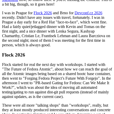
a bit big, though, so it goes here!
I was in Prague for
Flock 2026
and Brno for
Devconf.cz 2026
recently. Didn't have any issues with travel, fortunately. I was in
Prague a day early for a Red Hat "face-to-face", which went fine.
Had a fairly quiet/jetlagged dinner with Kevin and Tomas on the
first night, and a nice dinner with Lenka Segura, Kashyap
Chamarthy, Cristian Le, Frantisek Lehman and Laura Barcziova on
the second night; most of them I was meeting for the first time in
person, which is always good.
Flock 2026
Flock started for real the next day with workshops. I started with
"The Future of Fedora Atomic", about how we can reach the goal of
all the Atomic images being based on a shared bootc base container,
then went to "Forging Fedora Project’s Future With Forgejo". In the
afternoon I went to "PR-based Gating for Fedora: Can We Make It
Work?", which was about the idea of moving all automated
testing/gating to run against dist-git pull requests (instead of mainly
against updates, as is the current case).
These were all more "talking shops" than "workshops", really, but
they at least mostly produced interesting conversations and concrete