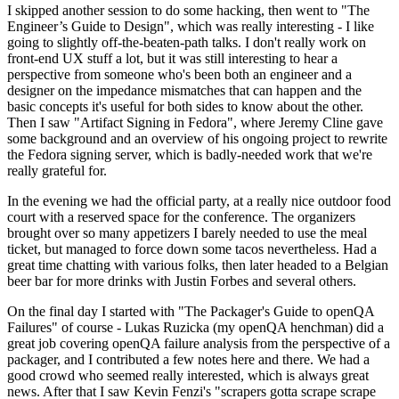
I skipped another session to do some hacking, then went to "The
Engineer’s Guide to Design", which was really interesting - I like
going to slightly off-the-beaten-path talks. I don't really work on
front-end UX stuff a lot, but it was still interesting to hear a
perspective from someone who's been both an engineer and a
designer on the impedance mismatches that can happen and the
basic concepts it's useful for both sides to know about the other.
Then I saw "Artifact Signing in Fedora", where Jeremy Cline gave
some background and an overview of his ongoing project to rewrite
the Fedora signing server, which is badly-needed work that we're
really grateful for.
In the evening we had the official party, at a really nice outdoor food
court with a reserved space for the conference. The organizers
brought over so many appetizers I barely needed to use the meal
ticket, but managed to force down some tacos nevertheless. Had a
great time chatting with various folks, then later headed to a Belgian
beer bar for more drinks with Justin Forbes and several others.
On the final day I started with "The Packager's Guide to openQA
Failures" of course - Lukas Ruzicka (my openQA henchman) did a
great job covering openQA failure analysis from the perspective of a
packager, and I contributed a few notes here and there. We had a
good crowd who seemed really interested, which is always great
news. After that I saw Kevin Fenzi's "scrapers gotta scrape scrape