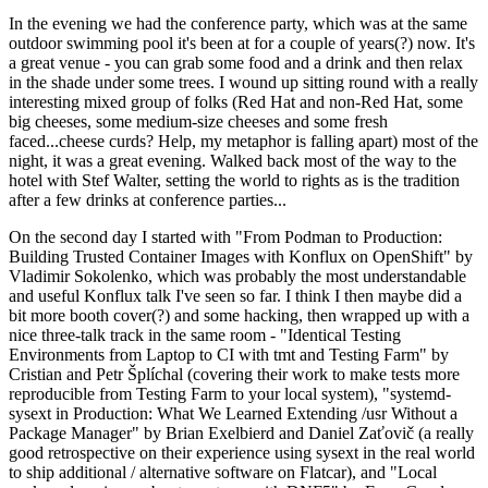
In the evening we had the conference party, which was at the same
outdoor swimming pool it's been at for a couple of years(?) now. It's
a great venue - you can grab some food and a drink and then relax
in the shade under some trees. I wound up sitting round with a really
interesting mixed group of folks (Red Hat and non-Red Hat, some
big cheeses, some medium-size cheeses and some fresh
faced...cheese curds? Help, my metaphor is falling apart) most of the
night, it was a great evening. Walked back most of the way to the
hotel with Stef Walter, setting the world to rights as is the tradition
after a few drinks at conference parties...
On the second day I started with "From Podman to Production:
Building Trusted Container Images with Konflux on OpenShift" by
Vladimir Sokolenko, which was probably the most understandable
and useful Konflux talk I've seen so far. I think I then maybe did a
bit more booth cover(?) and some hacking, then wrapped up with a
nice three-talk track in the same room - "Identical Testing
Environments from Laptop to CI with tmt and Testing Farm" by
Cristian and Petr Šplíchal (covering their work to make tests more
reproducible from Testing Farm to your local system), "systemd-
sysext in Production: What We Learned Extending /usr Without a
Package Manager" by Brian Exelbierd and Daniel Zaťovič (a really
good retrospective on their experience using sysext in the real world
to ship additional / alternative software on Flatcar), and "Local