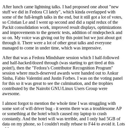
After lunch came lightning talks. I had proposed one about "new
stuff we did in Fedora CI lately", which kinda overlapped with
some of the full-length talks in the end, but it still got a lot of votes,
so Cristian Le and I went up second and did a rapid redux of the
Packit consolidation work, improved result displays, optimizations
and improvements to the generic tests, addition of rmdepcheck and
so on. My voice was giving out by this point but we just about got
through it. There were a lot of other great talks and everyone
managed to come in under time, which was impressive.
After that was a Fedora Mindshare session which I half-followed
and half-hacked/dozed through (was starting to get tired at this
point!), then the "Fedora’s Contributor Recognition Program"
session where much-deserved awards were handed out to Ankur
Sinha, Fabio Valentini and Justin Forbes. I was on the voting panel
for this so it was great to see the culmination, and the trophies
contributed by the Nairobi GNU/Linux Users Group were
awesome.
I almost forgot to mention the whole time I was struggling with
some sort of wifi driver bug - it seems there was a troublesome AP
or something at the hotel which caused my laptop to crash
constantly. And the hotel wifi was terrible, and I only had 5GB of
data on my phone, so I couldn't really rebase to F44 to avoid it. Lots