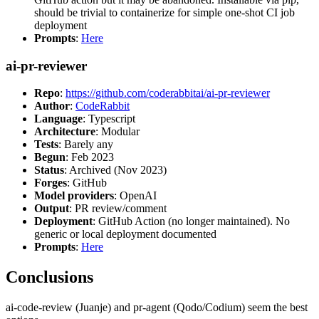
should be trivial to containerize for simple one-shot CI job
deployment
Prompts
:
Here
ai-pr-reviewer
Repo
:
https://github.com/coderabbitai/ai-pr-reviewer
Author
:
CodeRabbit
Language
: Typescript
Architecture
: Modular
Tests
: Barely any
Begun
: Feb 2023
Status
: Archived (Nov 2023)
Forges
: GitHub
Model providers
: OpenAI
Output
: PR review/comment
Deployment
: GitHub Action (no longer maintained). No
generic or local deployment documented
Prompts
:
Here
Conclusions
ai-code-review (Juanje) and pr-agent (Qodo/Codium) seem the best