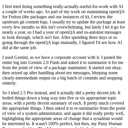
I first tried doing something really-actually-useful-for-work with AI
a couple of weeks ago. As part of my work on maintaining openQA
for Fedora (the packages and our instances of it), I review the
upstream git commit logs. I usually try to update the package at least
every few months so this isn't overwhelming, but lately I let it go for
nearly a year, so I had a year of openQA and os-autoinst messages
to look through, which isn't fun. After spending three days or so
going through the openQA logs manually, I figured I'd see how AI
did at the same job.
I used Gemini, as we have a corporate account with it. I pasted the
entire log into Gemini 2.0 Flash and asked it to summarize it for me
from the point of view of a package maintainer. It started out okay,
then seized up after handling about ten messages, blurping some
clearly-intermediate output on a big batch of commits and stopping
entirely.
So I tried 2.5 Pro instead, and it actually did a pretty decent job. It
boiled things down a long way into five or six appropriate topic
areas, with a pretty decent summary of each. It pretty much covered
the appropriate things. I then asked it to re-summarize from the point
of view of a system administrator, and again it did really pretty well,
highlighting the appropriate areas of change that a sysadmin would
be interested in. It wasn't 100% perfect, but then, my Puny Human