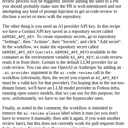
review process will be triggered. Before adding the label to a PR
you should probably make sure the PR is well-intentioned and not
attempting any kind of prompt injection to get ai-code-review to
disclose a secret or mess with the repository.
The other thing is you need an AI provider API key. In this recipe
we have a Gemini API key saved as a repository secret called
. To create repository secrets, go to repository
GEMINI_API_KEY
"Settings", then "Actions", then "Secrets", and click "Add secret".
In the workflow, we make the repository secret called
(
) available in the
GEMINI_API_KEY
secrets.GEMINI_API_KEY
container as the environment variable
; ai-code-review
AI_API_KEY
reads it in from there. Gemini is the default LLM provider for ai-
code-review. You can also use OpenAI or Anthropic by adding an
-
argument to the
call in the
-ai-provider
ai-code-review
workflow (obviously, then, the secret you export as
AI_API_KEY
must be a valid key for that provider). I'm hoping that in the not-too-
distant future, we'll have an LLM model provider in Fedora infra,
running open source models, that we can use for this purpose; for
now, unfortunately, we have to use the hyperscaler ones.
Finally, as noted in the comment, the workflow is intended to
remove the
label when it runs (so you don't
ai-review-please
have to remove it manually, then add it again, if you want another
review later), but this does not currently work for pull requests from