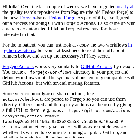
Hi folks! Over the last couple of weeks, we have migrated
nearly all
the quality team's repositories from Pagure (the old Fedora forge) to
the new,
Forgejo
-based
Fedora Forge
. As part of this, I've figured
out a process for doing CI with Forgejo Actions. I also came up with
a way to do automated LLM pull request reviews, for those
interested in that.
For the impatient, you can just look at / copy the two workflows
in
python-wikitcms
, but you'll at least need to read the stuff about
runners below, and set up the necessary API key secret.
Forgejo Actions
works very similarly to
GitHub Actions
, by design.
You create a
directory in your project and
.forgejo/workflows
define workflows in it. The syntax is almost entirely compatible with
GitHub Actions, but with several missing features.
Some very commonly-used shared actions, like
, are ported to Forgejo so you can use them
actions/checkout
directly. Other shared and third-party actions can be used by giving
a full URL to them - e.g.
uses: https://github.com/actions-
ecosystem/action-remove-
labels@2ce5d41b4b6aa8503e285553f75ed56e0a40bae0 #
- but whether a given action will work or not depends on
v1.3.0
whether it's written to assume it's running on public GitHub, and
whether Forgejo has all the features it needs.