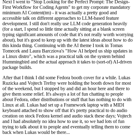
Next I went to "Stop Looking for the Perfect Prompt: The Design-
First Workflow for Coding Agents" to get my corporate mandatory
minimum AI Content(tm) - it was actually a pretty good and
accessible talk on different approaches to LLM-based feature
development. I still don't really use LLM code generation heavily
(for a start, I spend so little time actually sitting at a blank screen
typing significant amounts of code that it's not really worth worrying
about), but it's good to keep up with the latest ideas about how to do
this kinda thing. Continuing with the AI theme I took in Tomas
Tomecek and Laura Barcziova's "How AI helped us ship updates in
a Linux distro", which was a practical talk on the system behind
Hummingbird and the actual approach it takes to (sort-of) AI-driven
package builds.
After that I think I did some Fedora booth cover for a while. Lukas
Ruzicka and Vojtech Trefny were holding the booth down for most
of the weekend, but I stopped by and did an hour here and there to
give them some relief. It's always a lot of fun chatting to people
about Fedora, other distributions or stuff that has nothing to do with
Linux at all. Lukas had set up a Framework laptop with a MIDI
keyboard attached to show off that it's pretty practical to do audio
creation on stock Fedora kernel and audio stack these days; Vojtech
and I had absolutely no idea how to use it, so we had lots of fun
trying to talk about it to people and eventually telling them to come
back when Lukas would be there...