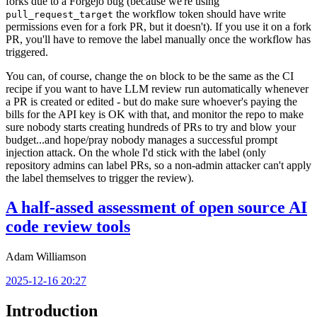
forks due to a Forgejo bug (because we're using
the workflow token should have write
pull_request_target
permissions even for a fork PR, but it doesn't). If you use it on a fork
PR, you'll have to remove the label manually once the workflow has
triggered.
You can, of course, change the
block to be the same as the CI
on
recipe if you want to have LLM review run automatically whenever
a PR is created or edited - but do make sure whoever's paying the
bills for the API key is OK with that, and monitor the repo to make
sure nobody starts creating hundreds of PRs to try and blow your
budget...and hope/pray nobody manages a successful prompt
injection attack. On the whole I'd stick with the label (only
repository admins can label PRs, so a non-admin attacker can't apply
the label themselves to trigger the review).
A half-assed assessment of open source AI
code review tools
Adam Williamson
2025-12-16 20:27
Introduction