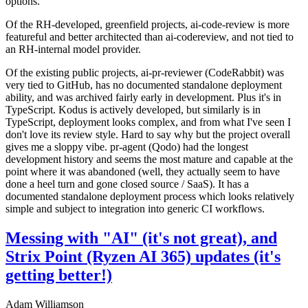
options.
Of the RH-developed, greenfield projects, ai-code-review is more
featureful and better architected than ai-codereview, and not tied to
an RH-internal model provider.
Of the existing public projects, ai-pr-reviewer (CodeRabbit) was
very tied to GitHub, has no documented standalone deployment
ability, and was archived fairly early in development. Plus it's in
TypeScript. Kodus is actively developed, but similarly is in
TypeScript, deployment looks complex, and from what I've seen I
don't love its review style. Hard to say why but the project overall
gives me a sloppy vibe. pr-agent (Qodo) had the longest
development history and seems the most mature and capable at the
point where it was abandoned (well, they actually seem to have
done a heel turn and gone closed source / SaaS). It has a
documented standalone deployment process which looks relatively
simple and subject to integration into generic CI workflows.
Messing with "AI" (it's not great), and
Strix Point (Ryzen AI 365) updates (it's
getting better!)
Adam Williamson