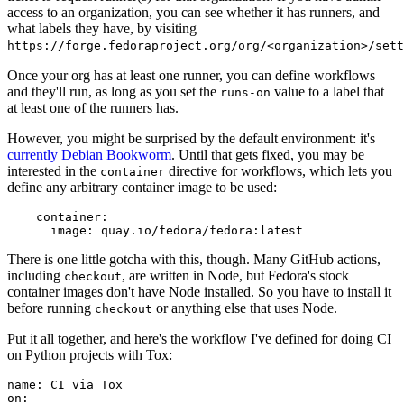
access to an organization, you can see whether it has runners, and
what labels they have, by visiting
https://forge.fedoraproject.org/org/<organization>/set
Once your org has at least one runner, you can define workflows
and they'll run, as long as you set the
value to a label that
runs-on
at least one of the runners has.
However, you might be surprised by the default environment: it's
currently Debian Bookworm
. Until that gets fixed, you may be
interested in the
directive for workflows, which lets you
container
define any arbitrary container image to be used:
container
:
image
:
quay.io/fedora/fedora:latest
There is one little gotcha with this, though. Many GitHub actions,
including
, are written in Node, but Fedora's stock
checkout
container images don't have Node installed. So you have to install it
before running
or anything else that uses Node.
checkout
Put it all together, and here's the workflow I've defined for doing CI
on Python projects with Tox:
name
:
CI via Tox
on
: