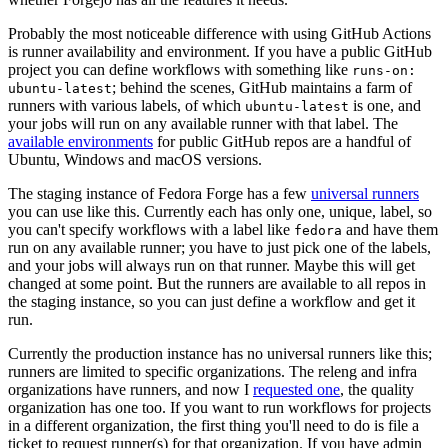
Probably the most noticeable difference with using GitHub Actions
is runner availability and environment. If you have a public GitHub
project you can define workflows with something like
runs-on:
; behind the scenes, GitHub maintains a farm of
ubuntu-latest
runners with various labels, of which
is one, and
ubuntu-latest
your jobs will run on any available runner with that label. The
available environments
for public GitHub repos are a handful of
Ubuntu, Windows and macOS versions.
The staging instance of Fedora Forge has a few
universal runners
you can use like this. Currently each has only one, unique, label, so
you can't specify workflows with a label like
and have them
fedora
run on any available runner; you have to just pick one of the labels,
and your jobs will always run on that runner. Maybe this will get
changed at some point. But the runners are available to all repos in
the staging instance, so you can just define a workflow and get it
run.
Currently the production instance has no universal runners like this;
runners are limited to specific organizations. The releng and infra
organizations have runners, and now I
requested one
, the quality
organization has one too. If you want to run workflows for projects
in a different organization, the first thing you'll need to do is file a
ticket to request runner(s) for that organization. If you have admin