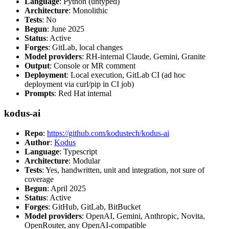
Language
: Python (untyped)
Architecture
: Monolithic
Tests
: No
Begun
: June 2025
Status
: Active
Forges
: GitLab, local changes
Model providers
: RH-internal Claude, Gemini, Granite
Output
: Console or MR comment
Deployment
: Local execution, GitLab CI (ad hoc
deployment via curl/pip in CI job)
Prompts
: Red Hat internal
kodus-ai
Repo
:
https://github.com/kodustech/kodus-ai
Author
:
Kodus
Language
: Typescript
Architecture
: Modular
Tests
: Yes, handwritten, unit and integration, not sure of
coverage
Begun
: April 2025
Status
: Active
Forges
: GitHub, GitLab, BitBucket
Model providers
: OpenAI, Gemini, Anthropic, Novita,
OpenRouter, any OpenAI-compatible