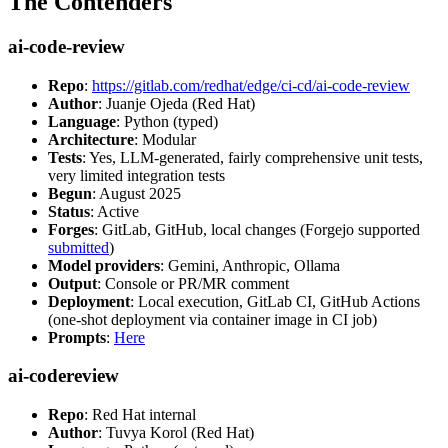
The Contenders
ai-code-review
Repo
:
https://gitlab.com/redhat/edge/ci-cd/ai-code-review
Author
: Juanje Ojeda (Red Hat)
Language
: Python (typed)
Architecture
: Modular
Tests
: Yes, LLM-generated, fairly comprehensive unit tests,
very limited integration tests
Begun
: August 2025
Status
: Active
Forges
: GitLab, GitHub, local changes (Forgejo supported
submitted
)
Model providers
: Gemini, Anthropic, Ollama
Output
: Console or PR/MR comment
Deployment
: Local execution, GitLab CI, GitHub Actions
(one-shot deployment via container image in CI job)
Prompts
:
Here
ai-codereview
Repo
: Red Hat internal
Author
: Tuvya Korol (Red Hat)