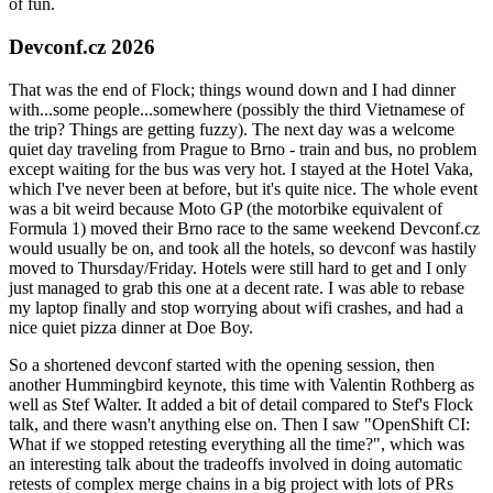
of fun.
Devconf.cz 2026
That was the end of Flock; things wound down and I had dinner
with...some people...somewhere (possibly the third Vietnamese of
the trip? Things are getting fuzzy). The next day was a welcome
quiet day traveling from Prague to Brno - train and bus, no problem
except waiting for the bus was very hot. I stayed at the Hotel Vaka,
which I've never been at before, but it's quite nice. The whole event
was a bit weird because Moto GP (the motorbike equivalent of
Formula 1) moved their Brno race to the same weekend Devconf.cz
would usually be on, and took all the hotels, so devconf was hastily
moved to Thursday/Friday. Hotels were still hard to get and I only
just managed to grab this one at a decent rate. I was able to rebase
my laptop finally and stop worrying about wifi crashes, and had a
nice quiet pizza dinner at Doe Boy.
So a shortened devconf started with the opening session, then
another Hummingbird keynote, this time with Valentin Rothberg as
well as Stef Walter. It added a bit of detail compared to Stef's Flock
talk, and there wasn't anything else on. Then I saw "OpenShift CI:
What if we stopped retesting everything all the time?", which was
an interesting talk about the tradeoffs involved in doing automatic
retests of complex merge chains in a big project with lots of PRs