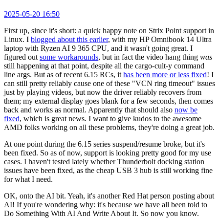
2025-05-20 16:50
First up, since it's short: a quick happy note on Strix Point support in
Linux. I
blogged about this earlier
, with my HP Omnibook 14 Ultra
laptop with Ryzen AI 9 365 CPU, and it wasn't going great. I
figured out
some workarounds
, but in fact the video hang thing
was
still happening at that point, despite all the cargo-cult-y command
line args. But as of recent 6.15 RCs, it
has been more or less fixed
! I
can still pretty reliably cause one of these "VCN ring timeout" issues
just by playing videos, but now the driver reliably recovers from
them; my external display goes blank for a few seconds, then comes
back and works as normal. Apparently that should also
now be
fixed
, which is great news. I want to give kudos to the awesome
AMD folks working on all these problems, they're doing a great job.
At one point during the 6.15 series suspend/resume broke, but it's
been fixed. So as of now, support is looking pretty good for my use
cases. I haven't tested lately whether Thunderbolt docking station
issues have been fixed, as the cheap USB 3 hub is still working fine
for what I need.
OK, onto the AI bit. Yeah, it's another Red Hat person posting about
AI! If you're wondering why: it's because we have all been told to
Do Something With AI And Write About It. So now you know.