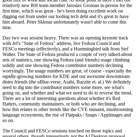
relatively new RH team member Jaroslav Groman in-person for the
first time, which was great - he's been doing excellent work on
digging out from under our tooling tech debt and it's great to have
him aboard. Peter Sklenar unfortunately wasn't able to come this
time.
Day two was session heavy. There was an opening keynote track
with Jef's "State of Fedora" address, live Fedora Council and
FESCo meetings (effectively), and a Hummingbird talk from Stef
Walter. The State of Fedora produced a couple of very talked-about
sets of statistics, one showing Fedora (and friends) usage climbing
solidly and one showing Fedora contributor numbers declining
worryingly. The usage numbers are great, of course - especially the
rapidly-growing numbers for KDE and our awesome downstream
distro friends (the uBlue-verse, Asahi, Bazzite et. al.) We definitely
need to dig into the contributor numbers some more, see what's
going on, and whether and what we need to do to reverse the trend.
There are a lot of interesting questions about whether it's Red
Hatters, community maintainers, or both who are declining, and
how this relates to other trends like the CVE tsunami, mushrooming
language ecosystems, the rise of Flatpaks / Snaps / AppImages and
so on.
The Council and FESCo sessions touched on those topics and
several others, though interestingly not the AI Desktop proposal