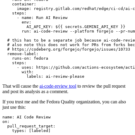
container
:
image
:
registry.gitlab.com/redhat/edge/ci-cd/ai-c
steps
:
-
name
:
Run AI Review
env
:
AI_API_KEY
:
${{ secrets.GEMINI_API_KEY }}
run
:
ai-code-review --platform forgejo --pr-num
# this has to be a separate job because ai-code-revie
# also note this does not work for PRs from forks bec
# https://codeberg.org/forgejo/forgejo/issues/10733
remove-label
:
runs-on
:
fedora
steps
:
-
uses
:
https://github.com/actions-ecosystem/acti
with
:
labels
:
ai-review-please
That will cause the
ai-code-review tool
to review the pull request
and post its analysis as a comment.
If you trust me and the Fedora Quality organization, you can also
just use this:
name
:
AI Code Review
on
:
pull_request_target
:
types
:
[
labeled
]