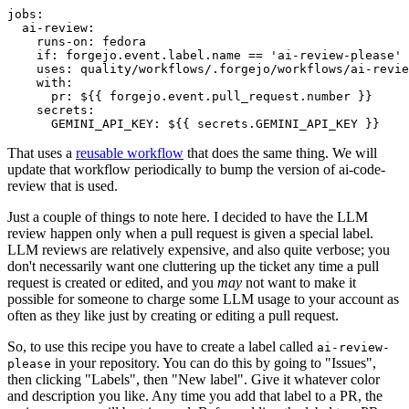
jobs
:
ai-review
:
runs-on
:
fedora
if
:
forgejo.event.label.name == 'ai-review-please'
uses
:
quality/workflows/.forgejo/workflows/ai-revie
with
:
pr
:
${{ forgejo.event.pull_request.number }}
secrets
:
GEMINI_API_KEY
:
${{ secrets.GEMINI_API_KEY }}
That uses a
reusable workflow
that does the same thing. We will
update that workflow periodically to bump the version of ai-code-
review that is used.
Just a couple of things to note here. I decided to have the LLM
review happen only when a pull request is given a special label.
LLM reviews are relatively expensive, and also quite verbose; you
don't necessarily want one cluttering up the ticket any time a pull
request is created or edited, and you
may
not want to make it
possible for someone to charge some LLM usage to your account as
often as they like just by creating or editing a pull request.
So, to use this recipe you have to create a label called
ai-review-
in your repository. You can do this by going to "Issues",
please
then clicking "Labels", then "New label". Give it whatever color
and description you like. Any time you add that label to a PR, the