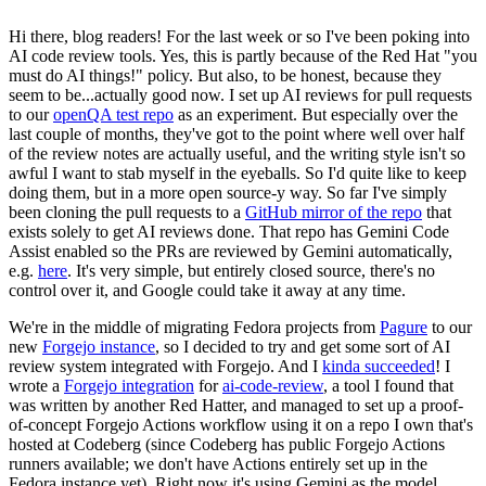
Hi there, blog readers! For the last week or so I've been poking into
AI code review tools. Yes, this is partly because of the Red Hat "you
must do AI things!" policy. But also, to be honest, because they
seem to be...actually good now. I set up AI reviews for pull requests
to our
openQA test repo
as an experiment. But especially over the
last couple of months, they've got to the point where well over half
of the review notes are actually useful, and the writing style isn't so
awful I want to stab myself in the eyeballs. So I'd quite like to keep
doing them, but in a more open source-y way. So far I've simply
been cloning the pull requests to a
GitHub mirror of the repo
that
exists solely to get AI reviews done. That repo has Gemini Code
Assist enabled so the PRs are reviewed by Gemini automatically,
e.g.
here
. It's very simple, but entirely closed source, there's no
control over it, and Google could take it away at any time.
We're in the middle of migrating Fedora projects from
Pagure
to our
new
Forgejo instance
, so I decided to try and get some sort of AI
review system integrated with Forgejo. And I
kinda succeeded
! I
wrote a
Forgejo integration
for
ai-code-review
, a tool I found that
was written by another Red Hatter, and managed to set up a proof-
of-concept Forgejo Actions workflow using it on a repo I own that's
hosted at Codeberg (since Codeberg has public Forgejo Actions
runners available; we don't have Actions entirely set up in the
Fedora instance yet). Right now it's using Gemini as the model