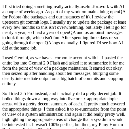
I first tried doing something really-actually-useful-for-work with AI
a couple of weeks ago. As part of my work on maintaining openQA
for Fedora (the packages and our instances of it), I review the
upstream git commit logs. I usually try to update the package at least
every few months so this isn't overwhelming, but lately I let it go for
nearly a year, so I had a year of openQA and os-autoinst messages
to look through, which isn't fun. After spending three days or so
going through the openQA logs manually, I figured I'd see how AI
did at the same job.
I used Gemini, as we have a corporate account with it. I pasted the
entire log into Gemini 2.0 Flash and asked it to summarize it for me
from the point of view of a package maintainer. It started out okay,
then seized up after handling about ten messages, blurping some
clearly-intermediate output on a big batch of commits and stopping
entirely.
So I tried 2.5 Pro instead, and it actually did a pretty decent job. It
boiled things down a long way into five or six appropriate topic
areas, with a pretty decent summary of each. It pretty much covered
the appropriate things. I then asked it to re-summarize from the point
of view of a system administrator, and again it did really pretty well,
highlighting the appropriate areas of change that a sysadmin would
be interested in. It wasn't 100% perfect, but then, my Puny Human