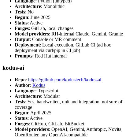
Language
: Python (untyped)
Architecture
: Monolithic
Tests
: No
Begun
: June 2025
Status
: Active
Forges
: GitLab, local changes
Model providers
: RH-internal Claude, Gemini, Granite
Output
: Console or MR comment
Deployment
: Local execution, GitLab CI (ad hoc
deployment via curl/pip in CI job)
Prompts
: Red Hat internal
kodus-ai
Repo
:
https://github.com/kodustech/kodus-ai
Author
:
Kodus
Language
: Typescript
Architecture
: Modular
Tests
: Yes, handwritten, unit and integration, not sure of
coverage
Begun
: April 2025
Status
: Active
Forges
: GitHub, GitLab, BitBucket
Model providers
: OpenAI, Gemini, Anthropic, Novita,
OpenRouter, any OpenAI-compatible