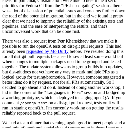
ideas. In particular, Cristian and I were able to determine a set of
priorities for Fedora CI from the "PR-based gating" session - there
was a lot of discussion of potential issues and concerns further down
the road of the potential migration, but in the end we found it pretty
clear that we need to improve the reliability of the existing tests and
pipelines, and the ease of interpreting the results, and that's
uncontroversial work that can be done first.
There was also a request from Petr Khartskhaev that we make it
possible to run the openQA tests on dist-git pull requests. This had
already been
requested by Mo Duffy
before. I've resisted doing this
for all dist-git pull requests because I know at least some would fail
when changes to multiple packages need to be grouped and tested
together. The update system allows us to group builds into updates,
but dist-git does not yet have any way to mark multiple PRs as a
logical group for testing/promotion. However, someone suggested a
better idea: do it by request, not for all PRs automatically. So I
decided to go ahead and do it. Instead of doing another workshop, I
hid in the corner of the "Languages in Floss" session and bodged up
a working prototype, which is deployed to staging openQA. If you
comment
on a dist-git pull request, tests on it will
/openqa test
run in staging openQA. I'm currently working on getting the results
reliably reported back to the pull request.
We had a team dinner that evening, again good to meet people and a
good mix of work and social chat. At some point in there I met our