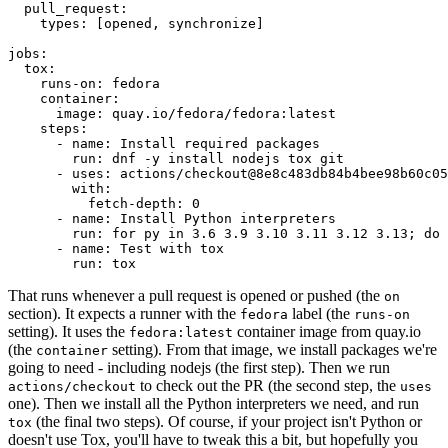
pull_request
:
types
:
[
opened
,
synchronize
]
jobs
:
tox
:
runs-on
:
fedora
container
:
image
:
quay.io/fedora/fedora:latest
steps
:
-
name
:
Install required packages
run
:
dnf -y install nodejs tox git
-
uses
:
actions/checkout@8e8c483db84b4bee98b60c05
with
:
fetch-depth
:
0
-
name
:
Install Python interpreters
run
:
for py in 3.6 3.9 3.10 3.11 3.12 3.13; do 
-
name
:
Test with tox
run
:
tox
That runs whenever a pull request is opened or pushed (the
on
section). It expects a runner with the
label (the
fedora
runs-on
setting). It uses the
container image from quay.io
fedora:latest
(the
setting). From that image, we install packages we're
container
going to need - including nodejs (the first step). Then we run
to check out the PR (the second step, the
actions/checkout
uses
one). Then we install all the Python interpreters we need, and run
(the final two steps). Of course, if your project isn't Python or
tox
doesn't use Tox, you'll have to tweak this a bit, but hopefully you