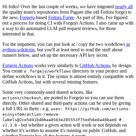
Hi folks! Over the last couple of weeks, we have migrated
nearly all
the quality team's repositories from Pagure (the old Fedora forge) to
the new,
Forgejo
-based
Fedora Forge
. As part of this, I've figured
out a process for doing CI with Forgejo Actions. I also came up with
a way to do automated LLM pull request reviews, for those
interested in that.
For the impatient, you can just look at / copy the two workflows
in
python-wikitcms
, but you'll at least need to read the stuff about
runners below, and set up the necessary API key secret.
Forgejo Actions
works very similarly to
GitHub Actions
, by design.
You create a
directory in your project and
.forgejo/workflows
define workflows in it. The syntax is almost entirely compatible with
GitHub Actions, but with several missing features.
Some very commonly-used shared actions, like
, are ported to Forgejo so you can use them
actions/checkout
directly. Other shared and third-party actions can be used by giving
a full URL to them - e.g.
uses: https://github.com/actions-
ecosystem/action-remove-
labels@2ce5d41b4b6aa8503e285553f75ed56e0a40bae0 #
- but whether a given action will work or not depends on
v1.3.0
whether it's written to assume it's running on public GitHub, and
whether Forgejo has all the features it needs.