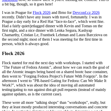
a bit big, though, so it goes here!
I was in Prague for
Flock 2026
and Brno for
Devconf.cz 2026
recently. Didn't have any issues with travel, fortunately. I was in
Prague a day early for a Red Hat "face-to-face", which went fine.
Had a fairly quiet/jetlagged dinner with Kevin and Tomas on the
first night, and a nice dinner with Lenka Segura, Kashyap
Chamarthy, Cristian Le, Frantisek Lehman and Laura Barcziova on
the second night; most of them I was meeting for the first time in
person, which is always good.
Flock 2026
Flock started for real the next day with workshops. I started with
"The Future of Fedora Atomic", about how we can reach the goal of
all the Atomic images being based on a shared bootc base container,
then went to "Forging Fedora Project’s Future With Forgejo". In the
afternoon I went to "PR-based Gating for Fedora: Can We Make It
Work?", which was about the idea of moving all automated
testing/gating to run against dist-git pull requests (instead of mainly
against updates, as is the current case).
These were all more "talking shops" than "workshops", really, but
they at least mostly produced interesting conversations and concrete