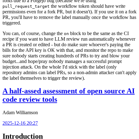
forks due to a Forgejo bug (because we're using
the workflow token should have write
pull_request_target
permissions even for a fork PR, but it doesn't). If you use it on a fork
PR, you'll have to remove the label manually once the workflow has
triggered.
You can, of course, change the
block to be the same as the CI
on
recipe if you want to have LLM review run automatically whenever
a PR is created or edited - but do make sure whoever's paying the
bills for the API key is OK with that, and monitor the repo to make
sure nobody starts creating hundreds of PRs to try and blow your
budget...and hope/pray nobody manages a successful prompt
injection attack. On the whole I'd stick with the label (only
repository admins can label PRs, so a non-admin attacker can't apply
the label themselves to trigger the review).
A half-assed assessment of open source AI
code review tools
Adam Williamson
2025-12-16 20:27
Introduction