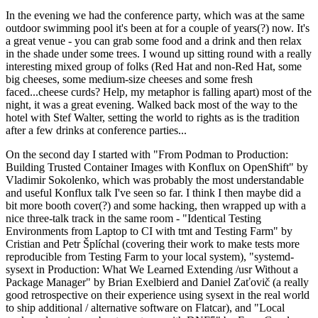
In the evening we had the conference party, which was at the same
outdoor swimming pool it's been at for a couple of years(?) now. It's
a great venue - you can grab some food and a drink and then relax
in the shade under some trees. I wound up sitting round with a really
interesting mixed group of folks (Red Hat and non-Red Hat, some
big cheeses, some medium-size cheeses and some fresh
faced...cheese curds? Help, my metaphor is falling apart) most of the
night, it was a great evening. Walked back most of the way to the
hotel with Stef Walter, setting the world to rights as is the tradition
after a few drinks at conference parties...
On the second day I started with "From Podman to Production:
Building Trusted Container Images with Konflux on OpenShift" by
Vladimir Sokolenko, which was probably the most understandable
and useful Konflux talk I've seen so far. I think I then maybe did a
bit more booth cover(?) and some hacking, then wrapped up with a
nice three-talk track in the same room - "Identical Testing
Environments from Laptop to CI with tmt and Testing Farm" by
Cristian and Petr Šplíchal (covering their work to make tests more
reproducible from Testing Farm to your local system), "systemd-
sysext in Production: What We Learned Extending /usr Without a
Package Manager" by Brian Exelbierd and Daniel Zaťovič (a really
good retrospective on their experience using sysext in the real world
to ship additional / alternative software on Flatcar), and "Local