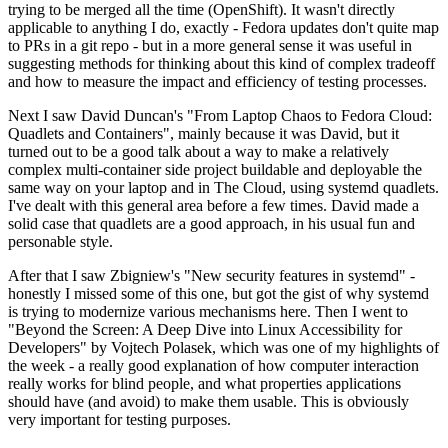
trying to be merged all the time (OpenShift). It wasn't directly
applicable to anything I do, exactly - Fedora updates don't quite map
to PRs in a git repo - but in a more general sense it was useful in
suggesting methods for thinking about this kind of complex tradeoff
and how to measure the impact and efficiency of testing processes.
Next I saw David Duncan's "From Laptop Chaos to Fedora Cloud:
Quadlets and Containers", mainly because it was David, but it
turned out to be a good talk about a way to make a relatively
complex multi-container side project buildable and deployable the
same way on your laptop and in The Cloud, using systemd quadlets.
I've dealt with this general area before a few times. David made a
solid case that quadlets are a good approach, in his usual fun and
personable style.
After that I saw Zbigniew's "New security features in systemd" -
honestly I missed some of this one, but got the gist of why systemd
is trying to modernize various mechanisms here. Then I went to
"Beyond the Screen: A Deep Dive into Linux Accessibility for
Developers" by Vojtech Polasek, which was one of my highlights of
the week - a really good explanation of how computer interaction
really works for blind people, and what properties applications
should have (and avoid) to make them usable. This is obviously
very important for testing purposes.