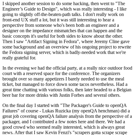
I skipped another session to do some hacking, then went to "The
Engineer’s Guide to Design", which was really interesting - I like
going to slightly off-the-beaten-path talks. I don't really work on
front-end UX stuff a lot, but it was still interesting to hear a
perspective from someone who's been both an engineer and a
designer on the impedance mismatches that can happen and the
basic concepts it's useful for both sides to know about the other.
Then I saw "Artifact Signing in Fedora", where Jeremy Cline gave
some background and an overview of his ongoing project to rewrite
the Fedora signing server, which is badly-needed work that we're
really grateful for.
In the evening we had the official party, at a really nice outdoor food
court with a reserved space for the conference. The organizers
brought over so many appetizers I barely needed to use the meal
ticket, but managed to force down some tacos nevertheless. Had a
great time chatting with various folks, then later headed to a Belgian
beer bar for more drinks with Justin Forbes and several others.
On the final day I started with "The Packager's Guide to openQA
Failures" of course - Lukas Ruzicka (my openQA henchman) did a
great job covering openQA failure analysis from the perspective of a
packager, and I contributed a few notes here and there. We had a
good crowd who seemed really interested, which is always great
news. After that I saw Kevin Fenzi's "scrapers gotta scrape scrape