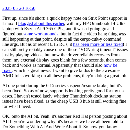
2025-05-20 16:50
First up, since it's short: a quick happy note on Strix Point support in
Linux. I
blogged about this earlier
, with my HP Omnibook 14 Ultra
laptop with Ryzen AI 9 365 CPU, and it wasn't going great. I
figured out
some workarounds
, but in fact the video hang thing
was
still happening at that point, despite all the cargo-cult-y command
line args. But as of recent 6.15 RCs, it
has been more or less fixed
! I
can still pretty reliably cause one of these "VCN ring timeout" issues
just by playing videos, but now the driver reliably recovers from
them; my external display goes blank for a few seconds, then comes
back and works as normal. Apparently that should also
now be
fixed
, which is great news. I want to give kudos to the awesome
AMD folks working on all these problems, they're doing a great job.
At one point during the 6.15 series suspend/resume broke, but it's
been fixed. So as of now, support is looking pretty good for my use
cases. I haven't tested lately whether Thunderbolt docking station
issues have been fixed, as the cheap USB 3 hub is still working fine
for what I need.
OK, onto the AI bit. Yeah, it's another Red Hat person posting about
AI! If you're wondering why: it's because we have all been told to
Do Something With AI And Write About It. So now you know.