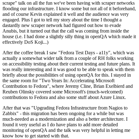
scrape" talk on all the fun we've been having with scraper networks
flooding our infrastructure. I know some but not all of it beforehand,
and of course Kevin explained it well and the audience was very
engaged. Plus I got to tell my story about the time I thought a
dastardly new scraper network had figured out how to evade
Anubis, but it turned out that the call was coming from inside the
house (i.e. I had done a slightly silly thing in openQA which made it
effectively DoS Koji...)
After the coffee break I saw "Fedora Test Days - a11y", which was
actually a somewhat wider talk from a couple of RH folks working
on accessibility testing about their current testing and future plans. It
was really interesting and it was good to be able to speak with them
briefly about the possibilities of using openQA for this. I stayed in
the same room for "Two Years In: Accelerating Microsoft
Contribution to Fedora", where Jeremy Cline, Brian Exelbierd and
Reuben Olinsky covered some Microsoft's (much-welcomed)
contributions to Fedora and also some stuff about Azure Linux.
After that was "Upgrading Fedora Infrastructure from Nagios to
Zabbix" - this migration has been ongoing for a while but was
much-needed as a modernization and also a better architecture. I
found it very useful as I do have plans to add more detailed
monitoring of openQA and the talk was very helpful in letting me
know how to get started with that.