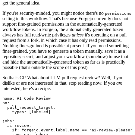
get the general idea.
If you're security-minded, you might notice there's no
permissions
setting in this workflow. That's because Forgejo currently does not
support fine-grained permissions in the automatically-generated
workflow tokens. In Forgejo, the automatically-generated token
always has full read/write privileges
unless
it's operating on a pull
request from a fork, in which case it has only read permissions.
Nothing finer-grained is possible at present. If you need something
finer-grained, you have to generate a token manually, save it as a
repository secret, and adjust your workflow (somehow) to use that
and hide the automatically-generated token as far as is practically
possible (that's outside the scope of this post).
So that's CI! What about LLM pull request review? Well, if you
dislike or are not interested in that, stop reading now. If you
are
interested, here's a recipe:
name
:
AI Code Review
on
:
pull_request_target
:
types
:
[
labeled
]
jobs
:
ai-review
:
if
:
forgejo.event.label.name == 'ai-review-please'
runs-on
:
fedora