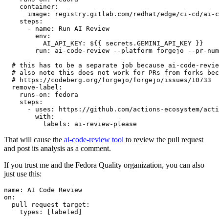
container
:
image
:
registry.gitlab.com/redhat/edge/ci-cd/ai-c
steps
:
-
name
:
Run AI Review
env
:
AI_API_KEY
:
${{ secrets.GEMINI_API_KEY }}
run
:
ai-code-review --platform forgejo --pr-num
# this has to be a separate job because ai-code-revie
# also note this does not work for PRs from forks bec
# https://codeberg.org/forgejo/forgejo/issues/10733
remove-label
:
runs-on
:
fedora
steps
:
-
uses
:
https://github.com/actions-ecosystem/acti
with
:
labels
:
ai-review-please
That will cause the
ai-code-review tool
to review the pull request
and post its analysis as a comment.
If you trust me and the Fedora Quality organization, you can also
just use this:
name
:
AI Code Review
on
:
pull_request_target
:
types
:
[
labeled
]