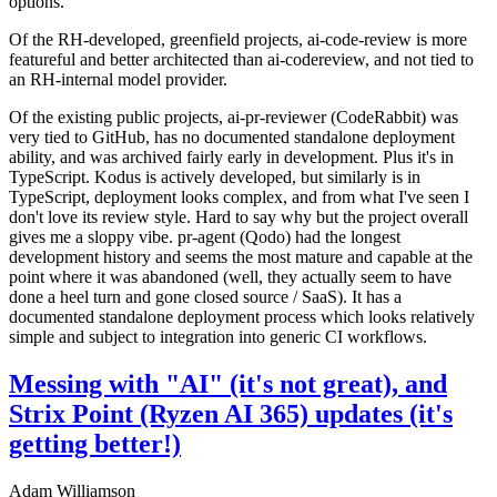
options.
Of the RH-developed, greenfield projects, ai-code-review is more
featureful and better architected than ai-codereview, and not tied to
an RH-internal model provider.
Of the existing public projects, ai-pr-reviewer (CodeRabbit) was
very tied to GitHub, has no documented standalone deployment
ability, and was archived fairly early in development. Plus it's in
TypeScript. Kodus is actively developed, but similarly is in
TypeScript, deployment looks complex, and from what I've seen I
don't love its review style. Hard to say why but the project overall
gives me a sloppy vibe. pr-agent (Qodo) had the longest
development history and seems the most mature and capable at the
point where it was abandoned (well, they actually seem to have
done a heel turn and gone closed source / SaaS). It has a
documented standalone deployment process which looks relatively
simple and subject to integration into generic CI workflows.
Messing with "AI" (it's not great), and
Strix Point (Ryzen AI 365) updates (it's
getting better!)
Adam Williamson