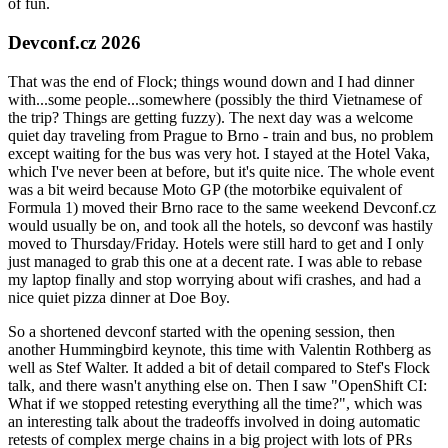
of fun.
Devconf.cz 2026
That was the end of Flock; things wound down and I had dinner
with...some people...somewhere (possibly the third Vietnamese of
the trip? Things are getting fuzzy). The next day was a welcome
quiet day traveling from Prague to Brno - train and bus, no problem
except waiting for the bus was very hot. I stayed at the Hotel Vaka,
which I've never been at before, but it's quite nice. The whole event
was a bit weird because Moto GP (the motorbike equivalent of
Formula 1) moved their Brno race to the same weekend Devconf.cz
would usually be on, and took all the hotels, so devconf was hastily
moved to Thursday/Friday. Hotels were still hard to get and I only
just managed to grab this one at a decent rate. I was able to rebase
my laptop finally and stop worrying about wifi crashes, and had a
nice quiet pizza dinner at Doe Boy.
So a shortened devconf started with the opening session, then
another Hummingbird keynote, this time with Valentin Rothberg as
well as Stef Walter. It added a bit of detail compared to Stef's Flock
talk, and there wasn't anything else on. Then I saw "OpenShift CI:
What if we stopped retesting everything all the time?", which was
an interesting talk about the tradeoffs involved in doing automatic
retests of complex merge chains in a big project with lots of PRs