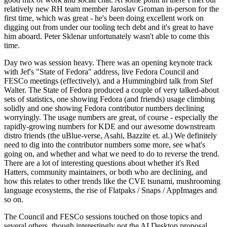
relatively new RH team member Jaroslav Groman in-person for the
first time, which was great - he's been doing excellent work on
digging out from under our tooling tech debt and it's great to have
him aboard. Peter Sklenar unfortunately wasn't able to come this
time.
Day two was session heavy. There was an opening keynote track
with Jef's "State of Fedora" address, live Fedora Council and
FESCo meetings (effectively), and a Hummingbird talk from Stef
Walter. The State of Fedora produced a couple of very talked-about
sets of statistics, one showing Fedora (and friends) usage climbing
solidly and one showing Fedora contributor numbers declining
worryingly. The usage numbers are great, of course - especially the
rapidly-growing numbers for KDE and our awesome downstream
distro friends (the uBlue-verse, Asahi, Bazzite et. al.) We definitely
need to dig into the contributor numbers some more, see what's
going on, and whether and what we need to do to reverse the trend.
There are a lot of interesting questions about whether it's Red
Hatters, community maintainers, or both who are declining, and
how this relates to other trends like the CVE tsunami, mushrooming
language ecosystems, the rise of Flatpaks / Snaps / AppImages and
so on.
The Council and FESCo sessions touched on those topics and
several others, though interestingly not the AI Desktop proposal