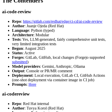
The Contenders
ai-code-review
Repo
:
https://gitlab.com/redhat/edge/ci-cd/ai-code-review
Author
: Juanje Ojeda (Red Hat)
Language
: Python (typed)
Architecture
: Modular
Tests
: Yes, LLM-generated, fairly comprehensive unit tests,
very limited integration tests
Begun
: August 2025
Status
: Active
Forges
: GitLab, GitHub, local changes (Forgejo supported
submitted
)
Model providers
: Gemini, Anthropic, Ollama
Output
: Console or PR/MR comment
Deployment
: Local execution, GitLab CI, GitHub Actions
(one-shot deployment via container image in CI job)
Prompts
:
Here
ai-codereview
Repo
: Red Hat internal
Author
: Tuvya Korol (Red Hat)