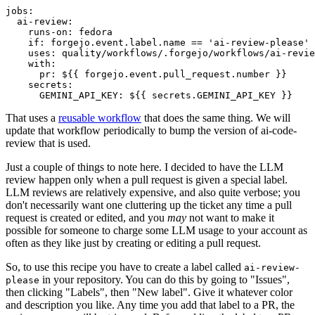
jobs
:
ai-review
:
runs-on
:
fedora
if
:
forgejo.event.label.name == 'ai-review-please'
uses
:
quality/workflows/.forgejo/workflows/ai-revie
with
:
pr
:
${{ forgejo.event.pull_request.number }}
secrets
:
GEMINI_API_KEY
:
${{ secrets.GEMINI_API_KEY }}
That uses a
reusable workflow
that does the same thing. We will
update that workflow periodically to bump the version of ai-code-
review that is used.
Just a couple of things to note here. I decided to have the LLM
review happen only when a pull request is given a special label.
LLM reviews are relatively expensive, and also quite verbose; you
don't necessarily want one cluttering up the ticket any time a pull
request is created or edited, and you
may
not want to make it
possible for someone to charge some LLM usage to your account as
often as they like just by creating or editing a pull request.
So, to use this recipe you have to create a label called
ai-review-
in your repository. You can do this by going to "Issues",
please
then clicking "Labels", then "New label". Give it whatever color
and description you like. Any time you add that label to a PR, the