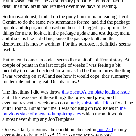
Brain wasn't either. The AI summary probably had more useful
detail than my brain had retained over three days of reading.
So for os-autoinst, I didn't do the puny human brain reading. I got
Gemini to do the same two summaries for me, and did the package
update and deployment based on those. It flagged up appropriate
things for me to look at in the package update and test deployment,
and it seems like it did fine, since the package built and the
deployment is mostly working. For this purpose, it definitely seems
useful.
But when it comes to code...seems like a bit of a different story. At a
couple of points in the last couple of weeks I was feeling a bit
mentally tired, and decided for a break it'd be fun to throw the thing
I was working on at AI and see how it would cope. tl;dr summary:
not terrible but not great. Details follow!
The first thing I did was throw
this openQA template loading issue
at it. This was one of those things that grew and grew, and I
eventually spent a week or so on a
pretty substantial PR
to fix all the
stuff I found. But at the time, I was focusing on two issues in
the
previous state of openqa-dump-templates
which meant it would
almost never dump any JobTemplates.
One was fairly obvious: the condition checked in
line 220
is only
ever going to be true if
or
was passed.
--full
--product