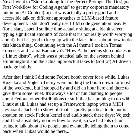
Next I went to "Stop Looking for the Perfect Prompt: The Design-
First Workflow for Coding Agents" to get my corporate mandatory
minimum AI Content(tm) - it was actually a pretty good and
accessible talk on different approaches to LLM-based feature
development. I still don't really use LLM code generation heavily
(for a start, I spend so little time actually sitting at a blank screen
typing significant amounts of code that it's not really worth worrying
about), but it's good to keep up with the latest ideas about how to do
this kinda thing. Continuing with the AI theme I took in Tomas
Tomecek and Laura Barcziova's "How AI helped us ship updates in
a Linux distro", which was a practical talk on the system behind
Hummingbird and the actual approach it takes to (sort-of) AI-driven
package builds.
After that I think I did some Fedora booth cover for a while. Lukas
Ruzicka and Vojtech Trefny were holding the booth down for most
of the weekend, but I stopped by and did an hour here and there to
give them some relief. It's always a lot of fun chatting to people
about Fedora, other distributions or stuff that has nothing to do with
Linux at all. Lukas had set up a Framework laptop with a MIDI
keyboard attached to show off that it's pretty practical to do audio
creation on stock Fedora kernel and audio stack these days; Vojtech
and I had absolutely no idea how to use it, so we had lots of fun
trying to talk about it to people and eventually telling them to come
back when Lukas would be there...