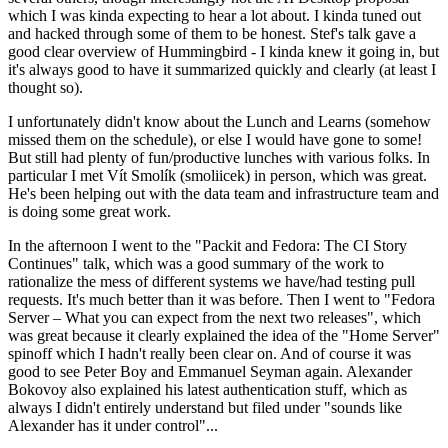
which I was kinda expecting to hear a lot about. I kinda tuned out
and hacked through some of them to be honest. Stef's talk gave a
good clear overview of Hummingbird - I kinda knew it going in, but
it's always good to have it summarized quickly and clearly (at least I
thought so).
I unfortunately didn't know about the Lunch and Learns (somehow
missed them on the schedule), or else I would have gone to some!
But still had plenty of fun/productive lunches with various folks. In
particular I met Vít Smolík (smoliicek) in person, which was great.
He's been helping out with the data team and infrastructure team and
is doing some great work.
In the afternoon I went to the "Packit and Fedora: The CI Story
Continues" talk, which was a good summary of the work to
rationalize the mess of different systems we have/had testing pull
requests. It's much better than it was before. Then I went to "Fedora
Server – What you can expect from the next two releases", which
was great because it clearly explained the idea of the "Home Server"
spinoff which I hadn't really been clear on. And of course it was
good to see Peter Boy and Emmanuel Seyman again. Alexander
Bokovoy also explained his latest authentication stuff, which as
always I didn't entirely understand but filed under "sounds like
Alexander has it under control"...