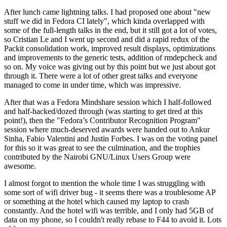
After lunch came lightning talks. I had proposed one about "new
stuff we did in Fedora CI lately", which kinda overlapped with
some of the full-length talks in the end, but it still got a lot of votes,
so Cristian Le and I went up second and did a rapid redux of the
Packit consolidation work, improved result displays, optimizations
and improvements to the generic tests, addition of rmdepcheck and
so on. My voice was giving out by this point but we just about got
through it. There were a lot of other great talks and everyone
managed to come in under time, which was impressive.
After that was a Fedora Mindshare session which I half-followed
and half-hacked/dozed through (was starting to get tired at this
point!), then the "Fedora’s Contributor Recognition Program"
session where much-deserved awards were handed out to Ankur
Sinha, Fabio Valentini and Justin Forbes. I was on the voting panel
for this so it was great to see the culmination, and the trophies
contributed by the Nairobi GNU/Linux Users Group were
awesome.
I almost forgot to mention the whole time I was struggling with
some sort of wifi driver bug - it seems there was a troublesome AP
or something at the hotel which caused my laptop to crash
constantly. And the hotel wifi was terrible, and I only had 5GB of
data on my phone, so I couldn't really rebase to F44 to avoid it. Lots