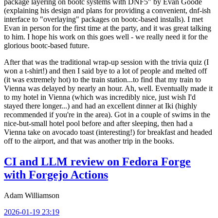
package layering on bootc systems with DNF5" by Evan Goode
(explaining his design and plans for providing a convenient, dnf-ish
interface to "overlaying" packages on bootc-based installs). I met
Evan in person for the first time at the party, and it was great talking
to him. I hope his work on this goes well - we really need it for the
glorious bootc-based future.
After that was the traditional wrap-up session with the trivia quiz (I
won a t-shirt!) and then I said bye to a lot of people and melted off
(it was extremely hot) to the train station...to find that my train to
Vienna was delayed by nearly an hour. Ah, well. Eventually made it
to my hotel in Vienna (which was incredibly nice, just wish I'd
stayed there longer...) and had an excellent dinner at Iki (highly
recommended if you're in the area). Got in a couple of swims in the
nice-but-small hotel pool before and after sleeping, then had a
Vienna take on avocado toast (interesting!) for breakfast and headed
off to the airport, and that was another trip in the books.
CI and LLM review on Fedora Forge
with Forgejo Actions
Adam Williamson
2026-01-19 23:19