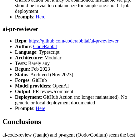
should be trivial to containerize for simple one-shot CI job
deployment
Prompts
:
Here
ai-pr-reviewer
Repo
:
https://github.com/coderabbitai/ai-pr-reviewer
Author
:
CodeRabbit
Language
: Typescript
Architecture
: Modular
Tests
: Barely any
Begun
: Feb 2023
Status
: Archived (Nov 2023)
Forges
: GitHub
Model providers
: OpenAI
Output
: PR review/comment
Deployment
: GitHub Action (no longer maintained). No
generic or local deployment documented
Prompts
:
Here
Conclusions
ai-code-review (Juanje) and pr-agent (Qodo/Codium) seem the best