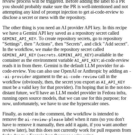
review process will be triggered. Before adding the label to a PR
you should probably make sure the PR is well-intentioned and not
attempting any kind of prompt injection to get ai-code-review to
disclose a secret or mess with the repository.
The other thing is you need an AI provider API key. In this recipe
we have a Gemini API key saved as a repository secret called
. To create repository secrets, go to repository
GEMINI_API_KEY
"Settings", then "Actions", then "Secrets", and click "Add secret".
In the workflow, we make the repository secret called
(
) available in the
GEMINI_API_KEY
secrets.GEMINI_API_KEY
container as the environment variable
; ai-code-review
AI_API_KEY
reads it in from there. Gemini is the default LLM provider for ai-
code-review. You can also use OpenAI or Anthropic by adding an
-
argument to the
call in the
-ai-provider
ai-code-review
workflow (obviously, then, the secret you export as
AI_API_KEY
must be a valid key for that provider). I'm hoping that in the not-too-
distant future, we'll have an LLM model provider in Fedora infra,
running open source models, that we can use for this purpose; for
now, unfortunately, we have to use the hyperscaler ones.
Finally, as noted in the comment, the workflow is intended to
remove the
label when it runs (so you don't
ai-review-please
have to remove it manually, then add it again, if you want another
review later), but this does not currently work for pull requests from