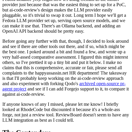
provider just because that was the easiest thing to set up for a PoC,
but ai-code-review's design makes the LLM provider easily
pluggable, so it's trivial to swap it out. Long term I hope we'll get a
Fedora LLM provider set up, serving open source models, and we
can make it use that. There's an Ollama backend, and adding an
OpenAI API backend should be pretty easy.
Before going any further with that, though, I decided to look around
and see if there are other tools out there, and if so, which might be
the best one. I poked around a bit and found a few, and wrote up a
very half-assed comparative assessment. I figured this might interest
others, so I've prettied it up a tiny bit and put it below. I make no
claims that this is comprehensive, accurate or fair, please send all
complaints to the happyassassin.net HR department! The takeaway
is that I'll probably keep working on the ai-code-review approach
and also experiment with forking Qodo's
archived open-source pr-
agent project
and see if I can add Forgejo support to it, to compare it
against ai-code-review.
If anyone knows of any I missed, please let me know! I briefly
looked at RhodeCode but discounted it because it's a whole-ass
forge, not just a review tool. ReviewBoard doesn't seem to have any
LLM integration as best as I could tell.