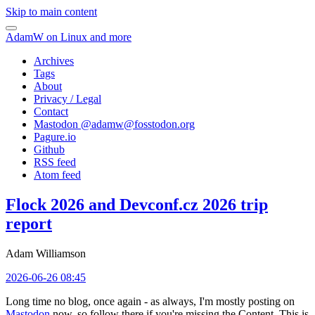
Skip to main content
AdamW on Linux and more
Archives
Tags
About
Privacy / Legal
Contact
Mastodon @
adamw@fosstodon.org
Pagure.io
Github
RSS feed
Atom feed
Flock 2026 and Devconf.cz 2026 trip
report
Adam Williamson
2026-06-26 08:45
Long time no blog, once again - as always, I'm mostly posting on
Mastodon
now, so follow there if you're missing the Content. This is