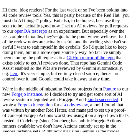
Hi there, blog readers! For the last week or so I've been poking into
AI code review tools. Yes, this is partly because of the Red Hat "you
must do AI things!" policy. But also, to be honest, because they
seem to be...actually good now. I set up AI reviews for pull requests
to our
openQA test repo
as an experiment. But especially over the
last couple of months, they've got to the point where well over half
of the review notes are actually useful, and the writing style isn't so
awful I want to stab myself in the eyeballs. So I'd quite like to keep
doing them, but in a more open source-y way. So far I've simply
been cloning the pull requests to a
GitHub mirror of the repo
that
exists solely to get AI reviews done. That repo has Gemini Code
Assist enabled so the PRs are reviewed by Gemini automatically,
e.g.
here
. It's very simple, but entirely closed source, there's no
control over it, and Google could take it away at any time.
We're in the middle of migrating Fedora projects from
Pagure
to our
new
Forgejo instance
, so I decided to try and get some sort of AI
review system integrated with Forgejo. And I
kinda succeeded
! I
wrote a
Forgejo integration
for
ai-code-review
, a tool I found that
was written by another Red Hatter, and managed to set up a proof-
of-concept Forgejo Actions workflow using it on a repo I own that's
hosted at Codeberg (since Codeberg has public Forgejo Actions
runners available; we don't have Actions entirely set up in the
Fedora instance yet). Right now it's using Gemini as the model