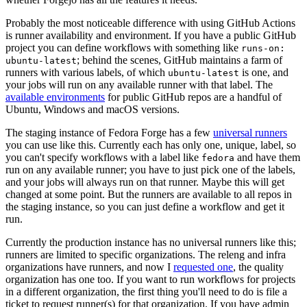
Probably the most noticeable difference with using GitHub Actions
is runner availability and environment. If you have a public GitHub
project you can define workflows with something like
runs-on:
; behind the scenes, GitHub maintains a farm of
ubuntu-latest
runners with various labels, of which
is one, and
ubuntu-latest
your jobs will run on any available runner with that label. The
available environments
for public GitHub repos are a handful of
Ubuntu, Windows and macOS versions.
The staging instance of Fedora Forge has a few
universal runners
you can use like this. Currently each has only one, unique, label, so
you can't specify workflows with a label like
and have them
fedora
run on any available runner; you have to just pick one of the labels,
and your jobs will always run on that runner. Maybe this will get
changed at some point. But the runners are available to all repos in
the staging instance, so you can just define a workflow and get it
run.
Currently the production instance has no universal runners like this;
runners are limited to specific organizations. The releng and infra
organizations have runners, and now I
requested one
, the quality
organization has one too. If you want to run workflows for projects
in a different organization, the first thing you'll need to do is file a
ticket to request runner(s) for that organization. If you have admin