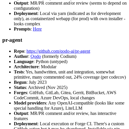
Output
: MR/PR comment and/or review (seems to depend on
configuration)
Deployment
: Local via yarn (indicated as for development
only), as containerized webapp (for prod) with own installer -
looks complex
Prompts
:
Here
pr-agent
Repo
:
https://github.com/qodo-ai/pr-agent
Author
:
Qodo
(formerly Codium)
Language
: Python (untyped)
Architecture
: Modular
Tests
: Yes, handwritten, unit and integration, somewhat
primitive, many commented out, 24% coverage (per codecov)
Begun
: July 2023
Status
: Archived (Nov 2025)
Forges
: GitHub, GitLab, Gitea, Gerrit, BitBucket, AWS
CodeCommit, Azure DevOps, local changes
Model providers
: Any OpenAI-compatible (looks like some
special handling for Azure), LiteLLM
Output
: MR/PR comment and/or review, has interactive
features
Deployment
: Local execution or Forge CI. There's a custom
GitHub action but it may be abandoned. Installable via pip,