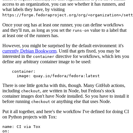
access to an organization, you can see whether it has runners, and
what labels they have, by visiting
https://forge.fedoraproject.org/org/<organization>/set
Once your org has at least one runner, you can define workflows
and they'll run, as long as you set the
value to a label that
runs-on
at least one of the runners has.
However, you might be surprised by the default environment: it's
currently Debian Bookworm
. Until that gets fixed, you may be
interested in the
directive for workflows, which lets you
container
define any arbitrary container image to be used:
container
:
image
:
quay.io/fedora/fedora:latest
There is one little gotcha with this, though. Many GitHub actions,
including
, are written in Node, but Fedora's stock
checkout
container images don't have Node installed. So you have to install it
before running
or anything else that uses Node.
checkout
Put it all together, and here's the workflow I've defined for doing CI
on Python projects with Tox:
name
:
CI via Tox
on
: