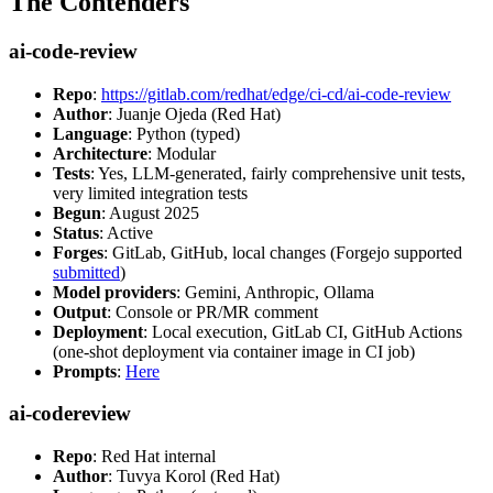
The Contenders
ai-code-review
Repo
:
https://gitlab.com/redhat/edge/ci-cd/ai-code-review
Author
: Juanje Ojeda (Red Hat)
Language
: Python (typed)
Architecture
: Modular
Tests
: Yes, LLM-generated, fairly comprehensive unit tests,
very limited integration tests
Begun
: August 2025
Status
: Active
Forges
: GitLab, GitHub, local changes (Forgejo supported
submitted
)
Model providers
: Gemini, Anthropic, Ollama
Output
: Console or PR/MR comment
Deployment
: Local execution, GitLab CI, GitHub Actions
(one-shot deployment via container image in CI job)
Prompts
:
Here
ai-codereview
Repo
: Red Hat internal
Author
: Tuvya Korol (Red Hat)