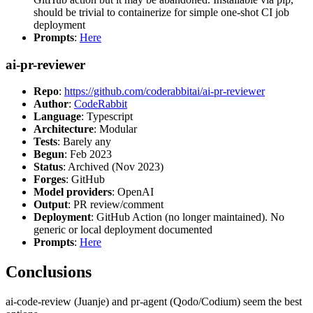
should be trivial to containerize for simple one-shot CI job
deployment
Prompts
:
Here
ai-pr-reviewer
Repo
:
https://github.com/coderabbitai/ai-pr-reviewer
Author
:
CodeRabbit
Language
: Typescript
Architecture
: Modular
Tests
: Barely any
Begun
: Feb 2023
Status
: Archived (Nov 2023)
Forges
: GitHub
Model providers
: OpenAI
Output
: PR review/comment
Deployment
: GitHub Action (no longer maintained). No
generic or local deployment documented
Prompts
:
Here
Conclusions
ai-code-review (Juanje) and pr-agent (Qodo/Codium) seem the best