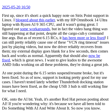
2025-05-20 16:50
First up, since it's short: a quick happy note on Strix Point support in
Linux. I
blogged about this earlier
, with my HP Omnibook 14 Ultra
laptop with Ryzen AI 9 365 CPU, and it wasn't going great. I
figured out
some workarounds
, but in fact the video hang thing
was
still happening at that point, despite all the cargo-cult-y command
line args. But as of recent 6.15 RCs, it
has been more or less fixed
! I
can still pretty reliably cause one of these "VCN ring timeout" issues
just by playing videos, but now the driver reliably recovers from
them; my external display goes blank for a few seconds, then comes
back and works as normal. Apparently that should also
now be
fixed
, which is great news. I want to give kudos to the awesome
AMD folks working on all these problems, they're doing a great job.
At one point during the 6.15 series suspend/resume broke, but it's
been fixed. So as of now, support is looking pretty good for my use
cases. I haven't tested lately whether Thunderbolt docking station
issues have been fixed, as the cheap USB 3 hub is still working fine
for what I need.
OK, onto the AI bit. Yeah, it's another Red Hat person posting about
AI! If you're wondering why: it's because we have all been told to
Do Something With AI And Write About It. So now you know.