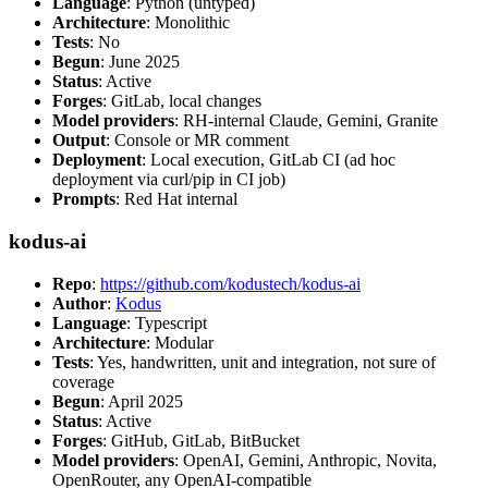
Language
: Python (untyped)
Architecture
: Monolithic
Tests
: No
Begun
: June 2025
Status
: Active
Forges
: GitLab, local changes
Model providers
: RH-internal Claude, Gemini, Granite
Output
: Console or MR comment
Deployment
: Local execution, GitLab CI (ad hoc
deployment via curl/pip in CI job)
Prompts
: Red Hat internal
kodus-ai
Repo
:
https://github.com/kodustech/kodus-ai
Author
:
Kodus
Language
: Typescript
Architecture
: Modular
Tests
: Yes, handwritten, unit and integration, not sure of
coverage
Begun
: April 2025
Status
: Active
Forges
: GitHub, GitLab, BitBucket
Model providers
: OpenAI, Gemini, Anthropic, Novita,
OpenRouter, any OpenAI-compatible