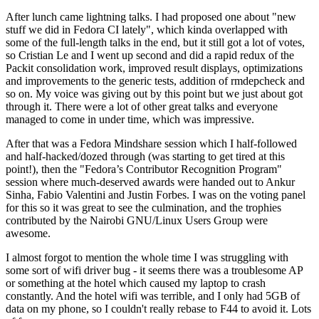
After lunch came lightning talks. I had proposed one about "new
stuff we did in Fedora CI lately", which kinda overlapped with
some of the full-length talks in the end, but it still got a lot of votes,
so Cristian Le and I went up second and did a rapid redux of the
Packit consolidation work, improved result displays, optimizations
and improvements to the generic tests, addition of rmdepcheck and
so on. My voice was giving out by this point but we just about got
through it. There were a lot of other great talks and everyone
managed to come in under time, which was impressive.
After that was a Fedora Mindshare session which I half-followed
and half-hacked/dozed through (was starting to get tired at this
point!), then the "Fedora’s Contributor Recognition Program"
session where much-deserved awards were handed out to Ankur
Sinha, Fabio Valentini and Justin Forbes. I was on the voting panel
for this so it was great to see the culmination, and the trophies
contributed by the Nairobi GNU/Linux Users Group were
awesome.
I almost forgot to mention the whole time I was struggling with
some sort of wifi driver bug - it seems there was a troublesome AP
or something at the hotel which caused my laptop to crash
constantly. And the hotel wifi was terrible, and I only had 5GB of
data on my phone, so I couldn't really rebase to F44 to avoid it. Lots