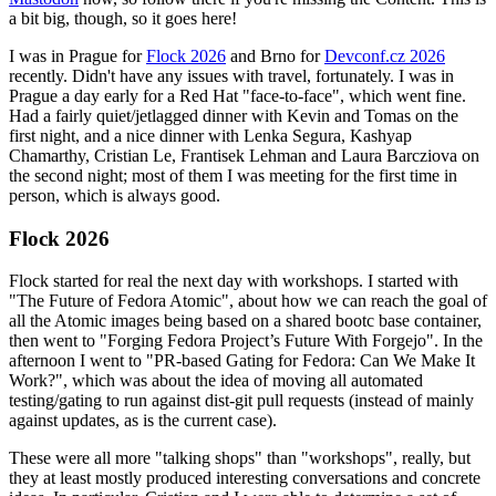
a bit big, though, so it goes here!
I was in Prague for
Flock 2026
and Brno for
Devconf.cz 2026
recently. Didn't have any issues with travel, fortunately. I was in
Prague a day early for a Red Hat "face-to-face", which went fine.
Had a fairly quiet/jetlagged dinner with Kevin and Tomas on the
first night, and a nice dinner with Lenka Segura, Kashyap
Chamarthy, Cristian Le, Frantisek Lehman and Laura Barcziova on
the second night; most of them I was meeting for the first time in
person, which is always good.
Flock 2026
Flock started for real the next day with workshops. I started with
"The Future of Fedora Atomic", about how we can reach the goal of
all the Atomic images being based on a shared bootc base container,
then went to "Forging Fedora Project’s Future With Forgejo". In the
afternoon I went to "PR-based Gating for Fedora: Can We Make It
Work?", which was about the idea of moving all automated
testing/gating to run against dist-git pull requests (instead of mainly
against updates, as is the current case).
These were all more "talking shops" than "workshops", really, but
they at least mostly produced interesting conversations and concrete