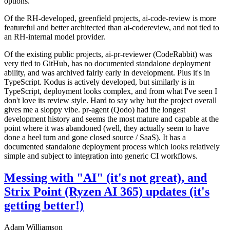
options.
Of the RH-developed, greenfield projects, ai-code-review is more
featureful and better architected than ai-codereview, and not tied to
an RH-internal model provider.
Of the existing public projects, ai-pr-reviewer (CodeRabbit) was
very tied to GitHub, has no documented standalone deployment
ability, and was archived fairly early in development. Plus it's in
TypeScript. Kodus is actively developed, but similarly is in
TypeScript, deployment looks complex, and from what I've seen I
don't love its review style. Hard to say why but the project overall
gives me a sloppy vibe. pr-agent (Qodo) had the longest
development history and seems the most mature and capable at the
point where it was abandoned (well, they actually seem to have
done a heel turn and gone closed source / SaaS). It has a
documented standalone deployment process which looks relatively
simple and subject to integration into generic CI workflows.
Messing with "AI" (it's not great), and
Strix Point (Ryzen AI 365) updates (it's
getting better!)
Adam Williamson