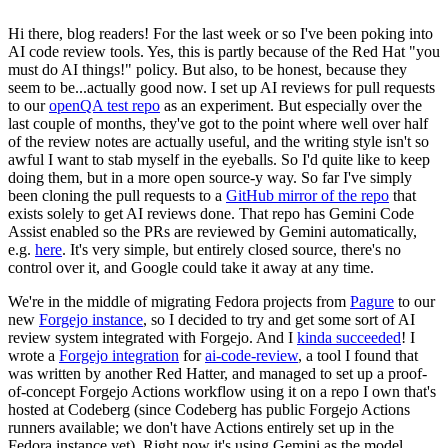
Hi there, blog readers! For the last week or so I've been poking into
AI code review tools. Yes, this is partly because of the Red Hat "you
must do AI things!" policy. But also, to be honest, because they
seem to be...actually good now. I set up AI reviews for pull requests
to our
openQA test repo
as an experiment. But especially over the
last couple of months, they've got to the point where well over half
of the review notes are actually useful, and the writing style isn't so
awful I want to stab myself in the eyeballs. So I'd quite like to keep
doing them, but in a more open source-y way. So far I've simply
been cloning the pull requests to a
GitHub mirror of the repo
that
exists solely to get AI reviews done. That repo has Gemini Code
Assist enabled so the PRs are reviewed by Gemini automatically,
e.g.
here
. It's very simple, but entirely closed source, there's no
control over it, and Google could take it away at any time.
We're in the middle of migrating Fedora projects from
Pagure
to our
new
Forgejo instance
, so I decided to try and get some sort of AI
review system integrated with Forgejo. And I
kinda succeeded
! I
wrote a
Forgejo integration
for
ai-code-review
, a tool I found that
was written by another Red Hatter, and managed to set up a proof-
of-concept Forgejo Actions workflow using it on a repo I own that's
hosted at Codeberg (since Codeberg has public Forgejo Actions
runners available; we don't have Actions entirely set up in the
Fedora instance yet). Right now it's using Gemini as the model