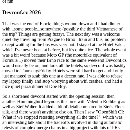
of fun.
Devconf.cz 2026
That was the end of Flock; things wound down and I had dinner
with...some people...somewhere (possibly the third Vietnamese of
the trip? Things are getting fuzzy). The next day was a welcome
quiet day traveling from Prague to Brno - train and bus, no problem
except waiting for the bus was very hot. I stayed at the Hotel Vaka,
which I've never been at before, but it's quite nice. The whole event
was a bit weird because Moto GP (the motorbike equivalent of
Formula 1) moved their Brno race to the same weekend Devconf.cz
would usually be on, and took all the hotels, so devconf was hastily
moved to Thursday/Friday. Hotels were still hard to get and I only
just managed to grab this one at a decent rate. I was able to rebase
my laptop finally and stop worrying about wifi crashes, and had a
nice quiet pizza dinner at Doe Boy.
So a shortened devconf started with the opening session, then
another Hummingbird keynote, this time with Valentin Rothberg as
well as Stef Walter. It added a bit of detail compared to Stef's Flock
talk, and there wasn't anything else on. Then I saw "OpenShift CI:
What if we stopped retesting everything all the time?", which was
an interesting talk about the tradeoffs involved in doing automatic
retests of complex merge chains in a big project with lots of PRs