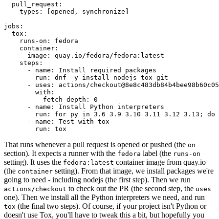
pull_request
:
types
:
[
opened
,
synchronize
]
jobs
:
tox
:
runs-on
:
fedora
container
:
image
:
quay.io/fedora/fedora:latest
steps
:
-
name
:
Install required packages
run
:
dnf -y install nodejs tox git
-
uses
:
actions/checkout@8e8c483db84b4bee98b60c05
with
:
fetch-depth
:
0
-
name
:
Install Python interpreters
run
:
for py in 3.6 3.9 3.10 3.11 3.12 3.13; do 
-
name
:
Test with tox
run
:
tox
That runs whenever a pull request is opened or pushed (the
on
section). It expects a runner with the
label (the
fedora
runs-on
setting). It uses the
container image from quay.io
fedora:latest
(the
setting). From that image, we install packages we're
container
going to need - including nodejs (the first step). Then we run
to check out the PR (the second step, the
actions/checkout
uses
one). Then we install all the Python interpreters we need, and run
(the final two steps). Of course, if your project isn't Python or
tox
doesn't use Tox, you'll have to tweak this a bit, but hopefully you