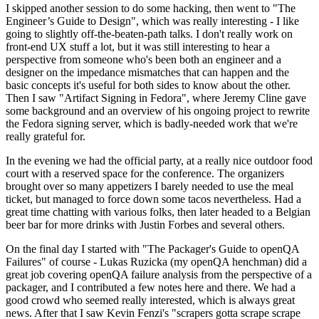
I skipped another session to do some hacking, then went to "The
Engineer’s Guide to Design", which was really interesting - I like
going to slightly off-the-beaten-path talks. I don't really work on
front-end UX stuff a lot, but it was still interesting to hear a
perspective from someone who's been both an engineer and a
designer on the impedance mismatches that can happen and the
basic concepts it's useful for both sides to know about the other.
Then I saw "Artifact Signing in Fedora", where Jeremy Cline gave
some background and an overview of his ongoing project to rewrite
the Fedora signing server, which is badly-needed work that we're
really grateful for.
In the evening we had the official party, at a really nice outdoor food
court with a reserved space for the conference. The organizers
brought over so many appetizers I barely needed to use the meal
ticket, but managed to force down some tacos nevertheless. Had a
great time chatting with various folks, then later headed to a Belgian
beer bar for more drinks with Justin Forbes and several others.
On the final day I started with "The Packager's Guide to openQA
Failures" of course - Lukas Ruzicka (my openQA henchman) did a
great job covering openQA failure analysis from the perspective of a
packager, and I contributed a few notes here and there. We had a
good crowd who seemed really interested, which is always great
news. After that I saw Kevin Fenzi's "scrapers gotta scrape scrape