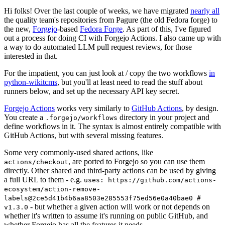
Hi folks! Over the last couple of weeks, we have migrated
nearly all
the quality team's repositories from Pagure (the old Fedora forge) to
the new,
Forgejo
-based
Fedora Forge
. As part of this, I've figured
out a process for doing CI with Forgejo Actions. I also came up with
a way to do automated LLM pull request reviews, for those
interested in that.
For the impatient, you can just look at / copy the two workflows
in
python-wikitcms
, but you'll at least need to read the stuff about
runners below, and set up the necessary API key secret.
Forgejo Actions
works very similarly to
GitHub Actions
, by design.
You create a
directory in your project and
.forgejo/workflows
define workflows in it. The syntax is almost entirely compatible with
GitHub Actions, but with several missing features.
Some very commonly-used shared actions, like
, are ported to Forgejo so you can use them
actions/checkout
directly. Other shared and third-party actions can be used by giving
a full URL to them - e.g.
uses: https://github.com/actions-
ecosystem/action-remove-
labels@2ce5d41b4b6aa8503e285553f75ed56e0a40bae0 #
- but whether a given action will work or not depends on
v1.3.0
whether it's written to assume it's running on public GitHub, and
whether Forgejo has all the features it needs.