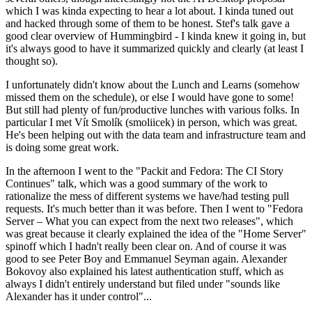
which I was kinda expecting to hear a lot about. I kinda tuned out
and hacked through some of them to be honest. Stef's talk gave a
good clear overview of Hummingbird - I kinda knew it going in, but
it's always good to have it summarized quickly and clearly (at least I
thought so).
I unfortunately didn't know about the Lunch and Learns (somehow
missed them on the schedule), or else I would have gone to some!
But still had plenty of fun/productive lunches with various folks. In
particular I met Vít Smolík (smoliicek) in person, which was great.
He's been helping out with the data team and infrastructure team and
is doing some great work.
In the afternoon I went to the "Packit and Fedora: The CI Story
Continues" talk, which was a good summary of the work to
rationalize the mess of different systems we have/had testing pull
requests. It's much better than it was before. Then I went to "Fedora
Server – What you can expect from the next two releases", which
was great because it clearly explained the idea of the "Home Server"
spinoff which I hadn't really been clear on. And of course it was
good to see Peter Boy and Emmanuel Seyman again. Alexander
Bokovoy also explained his latest authentication stuff, which as
always I didn't entirely understand but filed under "sounds like
Alexander has it under control"...