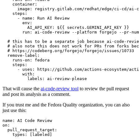
container
:
image
:
registry.gitlab.com/redhat/edge/ci-cd/ai-c
steps
:
-
name
:
Run AI Review
env
:
AI_API_KEY
:
${{ secrets.GEMINI_API_KEY }}
run
:
ai-code-review --platform forgejo --pr-num
# this has to be a separate job because ai-code-revie
# also note this does not work for PRs from forks bec
# https://codeberg.org/forgejo/forgejo/issues/10733
remove-label
:
runs-on
:
fedora
steps
:
-
uses
:
https://github.com/actions-ecosystem/acti
with
:
labels
:
ai-review-please
That will cause the
ai-code-review tool
to review the pull request
and post its analysis as a comment.
If you trust me and the Fedora Quality organization, you can also
just use this:
name
:
AI Code Review
on
:
pull_request_target
:
types
:
[
labeled
]