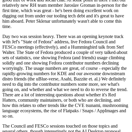
relatively new RH team member Jaroslav Groman in-person for the
first time, which was great - he's been doing excellent work on
digging out from under our tooling tech debt and it's great to have
him aboard. Peter Sklenar unfortunately wasn't able to come this
time.
Day two was session heavy. There was an opening keynote track
with Jef's "State of Fedora" address, live Fedora Council and
FESCo meetings (effectively), and a Hummingbird talk from Stef
Walter. The State of Fedora produced a couple of very talked-about
sets of statistics, one showing Fedora (and friends) usage climbing
solidly and one showing Fedora contributor numbers declining
worryingly. The usage numbers are great, of course - especially the
rapidly-growing numbers for KDE and our awesome downstream
distro friends (the uBlue-verse, Asahi, Bazzite et. al.) We definitely
need to dig into the contributor numbers some more, see what's
going on, and whether and what we need to do to reverse the trend.
There are a lot of interesting questions about whether it's Red
Hatters, community maintainers, or both who are declining, and
how this relates to other trends like the CVE tsunami, mushrooming
language ecosystems, the rise of Flatpaks / Snaps / AppImages and
so on.
The Council and FESCo sessions touched on those topics and
several others, though interestingly not the AI Desktop proposal