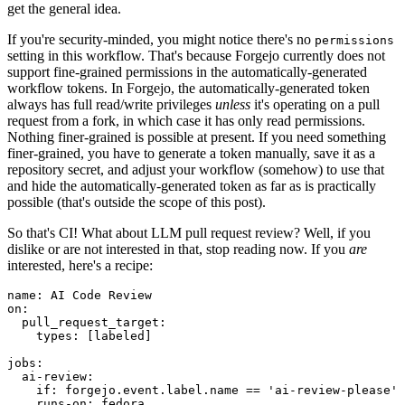
get the general idea.
If you're security-minded, you might notice there's no
permissions
setting in this workflow. That's because Forgejo currently does not
support fine-grained permissions in the automatically-generated
workflow tokens. In Forgejo, the automatically-generated token
always has full read/write privileges
unless
it's operating on a pull
request from a fork, in which case it has only read permissions.
Nothing finer-grained is possible at present. If you need something
finer-grained, you have to generate a token manually, save it as a
repository secret, and adjust your workflow (somehow) to use that
and hide the automatically-generated token as far as is practically
possible (that's outside the scope of this post).
So that's CI! What about LLM pull request review? Well, if you
dislike or are not interested in that, stop reading now. If you
are
interested, here's a recipe:
name
:
AI Code Review
on
:
pull_request_target
:
types
:
[
labeled
]
jobs
:
ai-review
:
if
:
forgejo.event.label.name == 'ai-review-please'
runs-on
:
fedora