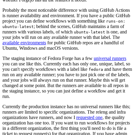
Probably the most noticeable difference with using GitHub Actions
is runner availability and environment. If you have a public GitHub
project you can define workflows with something like
runs-on:
; behind the scenes, GitHub maintains a farm of
ubuntu-latest
runners with various labels, of which
is one, and
ubuntu-latest
your jobs will run on any available runner with that label. The
available environments
for public GitHub repos are a handful of
Ubuntu, Windows and macOS versions.
The staging instance of Fedora Forge has a few
universal runners
you can use like this. Currently each has only one, unique, label, so
you can't specify workflows with a label like
and have them
fedora
run on any available runner; you have to just pick one of the labels,
and your jobs will always run on that runner. Maybe this will get
changed at some point. But the runners are available to all repos in
the staging instance, so you can just define a workflow and get it
run.
Currently the production instance has no universal runners like this;
runners are limited to specific organizations. The releng and infra
organizations have runners, and now I
requested one
, the quality
organization has one too. If you want to run workflows for projects
in a different organization, the first thing you'll need to do is file a
ticket to request runner(s) for that organization. If you have admin