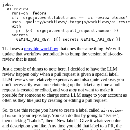
jobs
:
ai-review
:
runs-on
:
fedora
if
:
forgejo.event.label.name == 'ai-review-please'
uses
:
quality/workflows/.forgejo/workflows/ai-revie
with
:
pr
:
${{ forgejo.event.pull_request.number }}
secrets
:
GEMINI_API_KEY
:
${{ secrets.GEMINI_API_KEY }}
That uses a
reusable workflow
that does the same thing. We will
update that workflow periodically to bump the version of ai-code-
review that is used.
Just a couple of things to note here. I decided to have the LLM
review happen only when a pull request is given a special label.
LLM reviews are relatively expensive, and also quite verbose; you
don't necessarily want one cluttering up the ticket any time a pull
request is created or edited, and you
may
not want to make it
possible for someone to charge some LLM usage to your account as
often as they like just by creating or editing a pull request.
So, to use this recipe you have to create a label called
ai-review-
in your repository. You can do this by going to "Issues",
please
then clicking "Labels", then "New label". Give it whatever color
and description you like. Any time you add that label to a PR, the