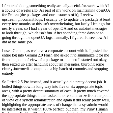
I first tried doing something really-actually-useful-for-work with AI
a couple of weeks ago. As part of my work on maintaining openQA
for Fedora (the packages and our instances of it), I review the
upstream git commit logs. I usually try to update the package at least
every few months so this isn't overwhelming, but lately I let it go for
nearly a year, so I had a year of openQA and os-autoinst messages
to look through, which isn't fun. After spending three days or so
going through the openQA logs manually, I figured I'd see how AI
did at the same job.
I used Gemini, as we have a corporate account with it. I pasted the
entire log into Gemini 2.0 Flash and asked it to summarize it for me
from the point of view of a package maintainer. It started out okay,
then seized up after handling about ten messages, blurping some
clearly-intermediate output on a big batch of commits and stopping
entirely.
So I tried 2.5 Pro instead, and it actually did a pretty decent job. It
boiled things down a long way into five or six appropriate topic
areas, with a pretty decent summary of each. It pretty much covered
the appropriate things. I then asked it to re-summarize from the point
of view of a system administrator, and again it did really pretty well,
highlighting the appropriate areas of change that a sysadmin would
be interested in. It wasn't 100% perfect, but then, my Puny Human