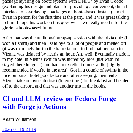
package layering on bootc systems with DNF5" by Evan Goode
(explaining his design and plans for providing a convenient, dnf-ish
interface to "overlaying" packages on bootc-based installs). I met
Evan in person for the first time at the party, and it was great talking
to him. I hope his work on this goes well - we really need it for the
glorious bootc-based future.
After that was the traditional wrap-up session with the trivia quiz (I
won a t-shirt!) and then I said bye to a lot of people and melted off
(it was extremely hot) to the train station...to find that my train to
Vienna was delayed by nearly an hour. Ah, well. Eventually made it
to my hotel in Vienna (which was incredibly nice, just wish I'd
stayed there longer...) and had an excellent dinner at Iki (highly
recommended if you're in the area). Got in a couple of swims in the
nice-but-small hotel pool before and after sleeping, then had a
Vienna take on avocado toast (interesting!) for breakfast and headed
off to the airport, and that was another trip in the books.
CI and LLM review on Fedora Forge
with Forgejo Actions
Adam Williamson
2026-01-19 23:19