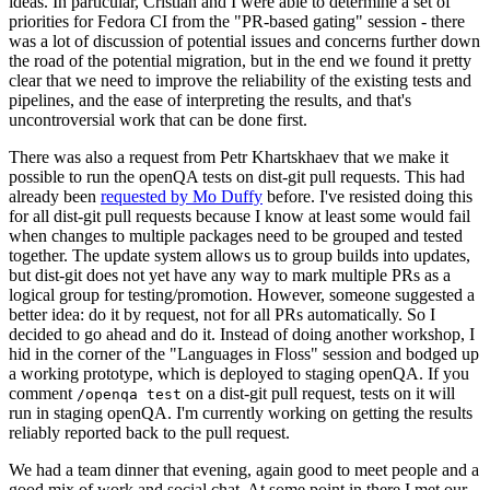
ideas. In particular, Cristian and I were able to determine a set of
priorities for Fedora CI from the "PR-based gating" session - there
was a lot of discussion of potential issues and concerns further down
the road of the potential migration, but in the end we found it pretty
clear that we need to improve the reliability of the existing tests and
pipelines, and the ease of interpreting the results, and that's
uncontroversial work that can be done first.
There was also a request from Petr Khartskhaev that we make it
possible to run the openQA tests on dist-git pull requests. This had
already been
requested by Mo Duffy
before. I've resisted doing this
for all dist-git pull requests because I know at least some would fail
when changes to multiple packages need to be grouped and tested
together. The update system allows us to group builds into updates,
but dist-git does not yet have any way to mark multiple PRs as a
logical group for testing/promotion. However, someone suggested a
better idea: do it by request, not for all PRs automatically. So I
decided to go ahead and do it. Instead of doing another workshop, I
hid in the corner of the "Languages in Floss" session and bodged up
a working prototype, which is deployed to staging openQA. If you
comment
on a dist-git pull request, tests on it will
/openqa test
run in staging openQA. I'm currently working on getting the results
reliably reported back to the pull request.
We had a team dinner that evening, again good to meet people and a
good mix of work and social chat. At some point in there I met our