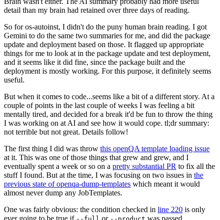
Brain wasn't either. The AI summary probably had more useful
detail than my brain had retained over three days of reading.
So for os-autoinst, I didn't do the puny human brain reading. I got
Gemini to do the same two summaries for me, and did the package
update and deployment based on those. It flagged up appropriate
things for me to look at in the package update and test deployment,
and it seems like it did fine, since the package built and the
deployment is mostly working. For this purpose, it definitely seems
useful.
But when it comes to code...seems like a bit of a different story. At a
couple of points in the last couple of weeks I was feeling a bit
mentally tired, and decided for a break it'd be fun to throw the thing
I was working on at AI and see how it would cope. tl;dr summary:
not terrible but not great. Details follow!
The first thing I did was throw
this openQA template loading issue
at it. This was one of those things that grew and grew, and I
eventually spent a week or so on a
pretty substantial PR
to fix all the
stuff I found. But at the time, I was focusing on two issues in
the
previous state of openqa-dump-templates
which meant it would
almost never dump any JobTemplates.
One was fairly obvious: the condition checked in
line 220
is only
ever going to be true if
or
was passed.
--full
--product