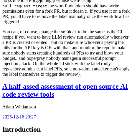
forks due to a Forgejo bug (because we're using
the workflow token should have write
pull_request_target
permissions even for a fork PR, but it doesn't). If you use it on a fork
PR, you'll have to remove the label manually once the workflow has
triggered.
You can, of course, change the
block to be the same as the CI
on
recipe if you want to have LLM review run automatically whenever
a PR is created or edited - but do make sure whoever's paying the
bills for the API key is OK with that, and monitor the repo to make
sure nobody starts creating hundreds of PRs to try and blow your
budget...and hope/pray nobody manages a successful prompt
injection attack. On the whole I'd stick with the label (only
repository admins can label PRs, so a non-admin attacker can't apply
the label themselves to trigger the review).
A half-assed assessment of open source AI
code review tools
Adam Williamson
2025-12-16 20:27
Introduction