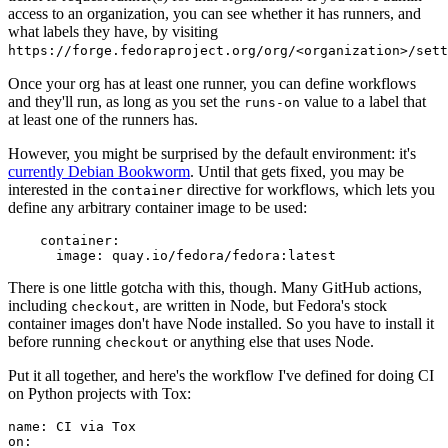
access to an organization, you can see whether it has runners, and
what labels they have, by visiting
https://forge.fedoraproject.org/org/<organization>/set
Once your org has at least one runner, you can define workflows
and they'll run, as long as you set the
value to a label that
runs-on
at least one of the runners has.
However, you might be surprised by the default environment: it's
currently Debian Bookworm
. Until that gets fixed, you may be
interested in the
directive for workflows, which lets you
container
define any arbitrary container image to be used:
container
:
image
:
quay.io/fedora/fedora:latest
There is one little gotcha with this, though. Many GitHub actions,
including
, are written in Node, but Fedora's stock
checkout
container images don't have Node installed. So you have to install it
before running
or anything else that uses Node.
checkout
Put it all together, and here's the workflow I've defined for doing CI
on Python projects with Tox:
name
:
CI via Tox
on
: