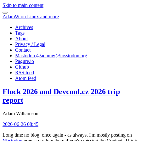
Skip to main content
AdamW on Linux and more
Archives
Tags
About
Privacy / Legal
Contact
Mastodon @
adamw@fosstodon.org
Pagure.io
Github
RSS feed
Atom feed
Flock 2026 and Devconf.cz 2026 trip
report
Adam Williamson
2026-06-26 08:45
Long time no blog, once again - as always, I'm mostly posting on
Mastodon
now, so follow there if you're missing the Content. This is