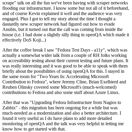
scrape" talk on all the fun we've been having with scraper networks
flooding our infrastructure. I know some but not all of it beforehand,
and of course Kevin explained it well and the audience was very
engaged. Plus I got to tell my story about the time I thought a
dastardly new scraper network had figured out how to evade
Anubis, but it turned out that the call was coming from inside the
house (i.e. I had done a slightly silly thing in openQA which made it
effectively DoS Koji...)
After the coffee break I saw "Fedora Test Days - a11y", which was
actually a somewhat wider talk from a couple of RH folks working
on accessibility testing about their current testing and future plans. It
was really interesting and it was good to be able to speak with them
briefly about the possibilities of using openQA for this. I stayed in
the same room for "Two Years In: Accelerating Microsoft
Contribution to Fedora", where Jeremy Cline, Brian Exelbierd and
Reuben Olinsky covered some Microsoft's (much-welcomed)
contributions to Fedora and also some stuff about Azure Linux.
After that was "Upgrading Fedora Infrastructure from Nagios to
Zabbix" - this migration has been ongoing for a while but was
much-needed as a modernization and also a better architecture. I
found it very useful as I do have plans to add more detailed
monitoring of openQA and the talk was very helpful in letting me
know how to get started with that.