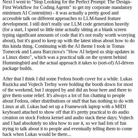
Next I went to "Stop Looking for the Perfect Prompt: The Design-
First Workflow for Coding Agents" to get my corporate mandatory
minimum AI Content(tm) - it was actually a pretty good and
accessible talk on different approaches to LLM-based feature
development. I still don't really use LLM code generation heavily
(for a start, I spend so little time actually sitting at a blank screen
typing significant amounts of code that it's not really worth worrying
about), but it's good to keep up with the latest ideas about how to do
this kinda thing. Continuing with the AI theme I took in Tomas
Tomecek and Laura Barcziova's "How AI helped us ship updates in
a Linux distro", which was a practical talk on the system behind
Hummingbird and the actual approach it takes to (sort-of) AI-driven
package builds.
After that I think I did some Fedora booth cover for a while. Lukas
Ruzicka and Vojtech Trefny were holding the booth down for most
of the weekend, but I stopped by and did an hour here and there to
give them some relief. It's always a lot of fun chatting to people
about Fedora, other distributions or stuff that has nothing to do with
Linux at all. Lukas had set up a Framework laptop with a MIDI
keyboard attached to show off that it's pretty practical to do audio
creation on stock Fedora kernel and audio stack these days; Vojtech
and I had absolutely no idea how to use it, so we had lots of fun
trying to talk about it to people and eventually telling them to come
back when Lukas would be there...