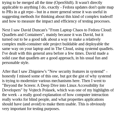
trying to be merged all the time (OpenShift). It wasn't directly
applicable to anything I do, exactly - Fedora updates don't quite map
to PRs in a git repo - but in a more general sense it was useful in
suggesting methods for thinking about this kind of complex tradeoff
and how to measure the impact and efficiency of testing processes.
Next I saw David Duncan's "From Laptop Chaos to Fedora Cloud:
Quadlets and Containers", mainly because it was David, but it
turned out to be a good talk about a way to make a relatively
complex multi-container side project buildable and deployable the
same way on your laptop and in The Cloud, using systemd quadlets.
I've dealt with this general area before a few times. David made a
solid case that quadlets are a good approach, in his usual fun and
personable style.
After that I saw Zbigniew's "New security features in systemd" -
honestly I missed some of this one, but got the gist of why systemd
is trying to modernize various mechanisms here. Then I went to
"Beyond the Screen: A Deep Dive into Linux Accessibility for
Developers" by Vojtech Polasek, which was one of my highlights of
the week - a really good explanation of how computer interaction
really works for blind people, and what properties applications
should have (and avoid) to make them usable. This is obviously
very important for testing purposes.