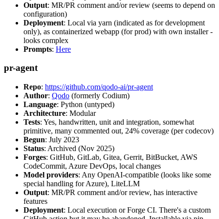
Output
: MR/PR comment and/or review (seems to depend on
configuration)
Deployment
: Local via yarn (indicated as for development
only), as containerized webapp (for prod) with own installer -
looks complex
Prompts
:
Here
pr-agent
Repo
:
https://github.com/qodo-ai/pr-agent
Author
:
Qodo
(formerly Codium)
Language
: Python (untyped)
Architecture
: Modular
Tests
: Yes, handwritten, unit and integration, somewhat
primitive, many commented out, 24% coverage (per codecov)
Begun
: July 2023
Status
: Archived (Nov 2025)
Forges
: GitHub, GitLab, Gitea, Gerrit, BitBucket, AWS
CodeCommit, Azure DevOps, local changes
Model providers
: Any OpenAI-compatible (looks like some
special handling for Azure), LiteLLM
Output
: MR/PR comment and/or review, has interactive
features
Deployment
: Local execution or Forge CI. There's a custom
GitHub action but it may be abandoned. Installable via pip,