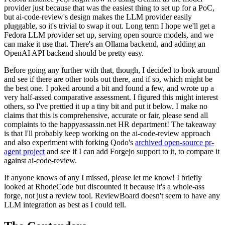
provider just because that was the easiest thing to set up for a PoC,
but ai-code-review's design makes the LLM provider easily
pluggable, so it's trivial to swap it out. Long term I hope we'll get a
Fedora LLM provider set up, serving open source models, and we
can make it use that. There's an Ollama backend, and adding an
OpenAI API backend should be pretty easy.
Before going any further with that, though, I decided to look around
and see if there are other tools out there, and if so, which might be
the best one. I poked around a bit and found a few, and wrote up a
very half-assed comparative assessment. I figured this might interest
others, so I've prettied it up a tiny bit and put it below. I make no
claims that this is comprehensive, accurate or fair, please send all
complaints to the happyassassin.net HR department! The takeaway
is that I'll probably keep working on the ai-code-review approach
and also experiment with forking Qodo's
archived open-source pr-
agent project
and see if I can add Forgejo support to it, to compare it
against ai-code-review.
If anyone knows of any I missed, please let me know! I briefly
looked at RhodeCode but discounted it because it's a whole-ass
forge, not just a review tool. ReviewBoard doesn't seem to have any
LLM integration as best as I could tell.