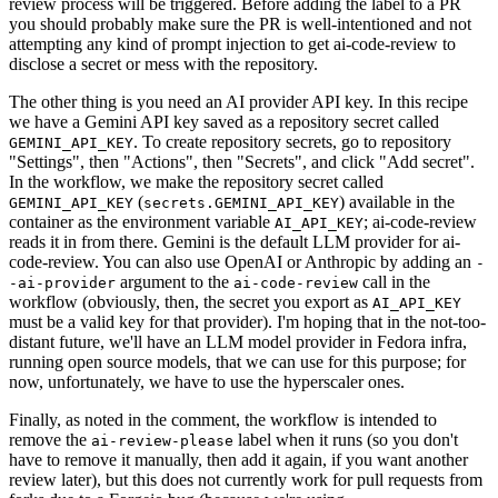
review process will be triggered. Before adding the label to a PR
you should probably make sure the PR is well-intentioned and not
attempting any kind of prompt injection to get ai-code-review to
disclose a secret or mess with the repository.
The other thing is you need an AI provider API key. In this recipe
we have a Gemini API key saved as a repository secret called
. To create repository secrets, go to repository
GEMINI_API_KEY
"Settings", then "Actions", then "Secrets", and click "Add secret".
In the workflow, we make the repository secret called
(
) available in the
GEMINI_API_KEY
secrets.GEMINI_API_KEY
container as the environment variable
; ai-code-review
AI_API_KEY
reads it in from there. Gemini is the default LLM provider for ai-
code-review. You can also use OpenAI or Anthropic by adding an
-
argument to the
call in the
-ai-provider
ai-code-review
workflow (obviously, then, the secret you export as
AI_API_KEY
must be a valid key for that provider). I'm hoping that in the not-too-
distant future, we'll have an LLM model provider in Fedora infra,
running open source models, that we can use for this purpose; for
now, unfortunately, we have to use the hyperscaler ones.
Finally, as noted in the comment, the workflow is intended to
remove the
label when it runs (so you don't
ai-review-please
have to remove it manually, then add it again, if you want another
review later), but this does not currently work for pull requests from