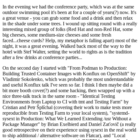
In the evening we had the conference party, which was at the same
outdoor swimming pool it's been at for a couple of years(?) now. It's
a great venue - you can grab some food and a drink and then relax
in the shade under some trees. I wound up sitting round with a really
interesting mixed group of folks (Red Hat and non-Red Hat, some
big cheeses, some medium-size cheeses and some fresh
faced...cheese curds? Help, my metaphor is falling apart) most of the
night, it was a great evening. Walked back most of the way to the
hotel with Stef Walter, setting the world to rights as is the tradition
after a few drinks at conference parties...
On the second day I started with "From Podman to Production:
Building Trusted Container Images with Konflux on OpenShift" by
Vladimir Sokolenko, which was probably the most understandable
and useful Konflux talk I've seen so far. I think I then maybe did a
bit more booth cover(?) and some hacking, then wrapped up with a
nice three-talk track in the same room - "Identical Testing
Environments from Laptop to CI with tmt and Testing Farm" by
Cristian and Petr Šplíchal (covering their work to make tests more
reproducible from Testing Farm to your local system), "systemd-
sysext in Production: What We Learned Extending /usr Without a
Package Manager" by Brian Exelbierd and Daniel Zaťovič (a really
good retrospective on their experience using sysext in the real world
to ship additional / alternative software on Flatcar), and "Local