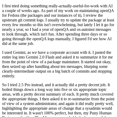
I first tried doing something really-actually-useful-for-work with AI
a couple of weeks ago. As part of my work on maintaining openQA
for Fedora (the packages and our instances of it), I review the
upstream git commit logs. I usually try to update the package at least
every few months so this isn't overwhelming, but lately I let it go for
nearly a year, so I had a year of openQA and os-autoinst messages
to look through, which isn't fun. After spending three days or so
going through the openQA logs manually, I figured I'd see how AI
did at the same job.
I used Gemini, as we have a corporate account with it. I pasted the
entire log into Gemini 2.0 Flash and asked it to summarize it for me
from the point of view of a package maintainer. It started out okay,
then seized up after handling about ten messages, blurping some
clearly-intermediate output on a big batch of commits and stopping
entirely.
So I tried 2.5 Pro instead, and it actually did a pretty decent job. It
boiled things down a long way into five or six appropriate topic
areas, with a pretty decent summary of each. It pretty much covered
the appropriate things. I then asked it to re-summarize from the point
of view of a system administrator, and again it did really pretty well,
highlighting the appropriate areas of change that a sysadmin would
be interested in. It wasn't 100% perfect, but then, my Puny Human