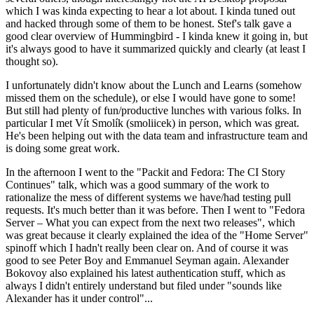
which I was kinda expecting to hear a lot about. I kinda tuned out
and hacked through some of them to be honest. Stef's talk gave a
good clear overview of Hummingbird - I kinda knew it going in, but
it's always good to have it summarized quickly and clearly (at least I
thought so).
I unfortunately didn't know about the Lunch and Learns (somehow
missed them on the schedule), or else I would have gone to some!
But still had plenty of fun/productive lunches with various folks. In
particular I met Vít Smolík (smoliicek) in person, which was great.
He's been helping out with the data team and infrastructure team and
is doing some great work.
In the afternoon I went to the "Packit and Fedora: The CI Story
Continues" talk, which was a good summary of the work to
rationalize the mess of different systems we have/had testing pull
requests. It's much better than it was before. Then I went to "Fedora
Server – What you can expect from the next two releases", which
was great because it clearly explained the idea of the "Home Server"
spinoff which I hadn't really been clear on. And of course it was
good to see Peter Boy and Emmanuel Seyman again. Alexander
Bokovoy also explained his latest authentication stuff, which as
always I didn't entirely understand but filed under "sounds like
Alexander has it under control"...