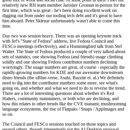
relatively new RH team member Jaroslav Groman in-person for the
first time, which was great - he's been doing excellent work on
digging out from under our tooling tech debt and it's great to have
him aboard. Peter Sklenar unfortunately wasn't able to come this
time.
Day two was session heavy. There was an opening keynote track
with Jef's "State of Fedora" address, live Fedora Council and
FESCo meetings (effectively), and a Hummingbird talk from Stef
Walter. The State of Fedora produced a couple of very talked-about
sets of statistics, one showing Fedora (and friends) usage climbing
solidly and one showing Fedora contributor numbers declining
worryingly. The usage numbers are great, of course - especially the
rapidly-growing numbers for KDE and our awesome downstream
distro friends (the uBlue-verse, Asahi, Bazzite et. al.) We definitely
need to dig into the contributor numbers some more, see what's
going on, and whether and what we need to do to reverse the trend.
There are a lot of interesting questions about whether it's Red
Hatters, community maintainers, or both who are declining, and
how this relates to other trends like the CVE tsunami, mushrooming
language ecosystems, the rise of Flatpaks / Snaps / AppImages and
so on.
The Council and FESCo sessions touched on those topics and
several others, though interestingly not the AI Desktop proposal