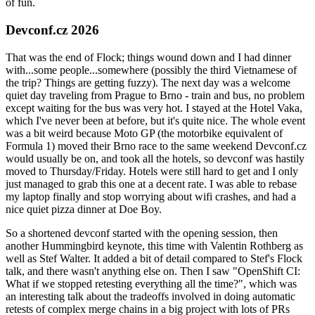
of fun.
Devconf.cz 2026
That was the end of Flock; things wound down and I had dinner
with...some people...somewhere (possibly the third Vietnamese of
the trip? Things are getting fuzzy). The next day was a welcome
quiet day traveling from Prague to Brno - train and bus, no problem
except waiting for the bus was very hot. I stayed at the Hotel Vaka,
which I've never been at before, but it's quite nice. The whole event
was a bit weird because Moto GP (the motorbike equivalent of
Formula 1) moved their Brno race to the same weekend Devconf.cz
would usually be on, and took all the hotels, so devconf was hastily
moved to Thursday/Friday. Hotels were still hard to get and I only
just managed to grab this one at a decent rate. I was able to rebase
my laptop finally and stop worrying about wifi crashes, and had a
nice quiet pizza dinner at Doe Boy.
So a shortened devconf started with the opening session, then
another Hummingbird keynote, this time with Valentin Rothberg as
well as Stef Walter. It added a bit of detail compared to Stef's Flock
talk, and there wasn't anything else on. Then I saw "OpenShift CI:
What if we stopped retesting everything all the time?", which was
an interesting talk about the tradeoffs involved in doing automatic
retests of complex merge chains in a big project with lots of PRs