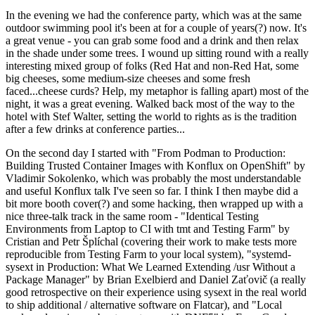
In the evening we had the conference party, which was at the same
outdoor swimming pool it's been at for a couple of years(?) now. It's
a great venue - you can grab some food and a drink and then relax
in the shade under some trees. I wound up sitting round with a really
interesting mixed group of folks (Red Hat and non-Red Hat, some
big cheeses, some medium-size cheeses and some fresh
faced...cheese curds? Help, my metaphor is falling apart) most of the
night, it was a great evening. Walked back most of the way to the
hotel with Stef Walter, setting the world to rights as is the tradition
after a few drinks at conference parties...
On the second day I started with "From Podman to Production:
Building Trusted Container Images with Konflux on OpenShift" by
Vladimir Sokolenko, which was probably the most understandable
and useful Konflux talk I've seen so far. I think I then maybe did a
bit more booth cover(?) and some hacking, then wrapped up with a
nice three-talk track in the same room - "Identical Testing
Environments from Laptop to CI with tmt and Testing Farm" by
Cristian and Petr Šplíchal (covering their work to make tests more
reproducible from Testing Farm to your local system), "systemd-
sysext in Production: What We Learned Extending /usr Without a
Package Manager" by Brian Exelbierd and Daniel Zaťovič (a really
good retrospective on their experience using sysext in the real world
to ship additional / alternative software on Flatcar), and "Local