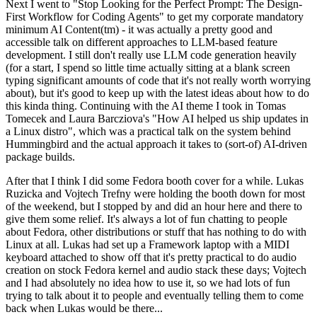
Next I went to "Stop Looking for the Perfect Prompt: The Design-
First Workflow for Coding Agents" to get my corporate mandatory
minimum AI Content(tm) - it was actually a pretty good and
accessible talk on different approaches to LLM-based feature
development. I still don't really use LLM code generation heavily
(for a start, I spend so little time actually sitting at a blank screen
typing significant amounts of code that it's not really worth worrying
about), but it's good to keep up with the latest ideas about how to do
this kinda thing. Continuing with the AI theme I took in Tomas
Tomecek and Laura Barcziova's "How AI helped us ship updates in
a Linux distro", which was a practical talk on the system behind
Hummingbird and the actual approach it takes to (sort-of) AI-driven
package builds.
After that I think I did some Fedora booth cover for a while. Lukas
Ruzicka and Vojtech Trefny were holding the booth down for most
of the weekend, but I stopped by and did an hour here and there to
give them some relief. It's always a lot of fun chatting to people
about Fedora, other distributions or stuff that has nothing to do with
Linux at all. Lukas had set up a Framework laptop with a MIDI
keyboard attached to show off that it's pretty practical to do audio
creation on stock Fedora kernel and audio stack these days; Vojtech
and I had absolutely no idea how to use it, so we had lots of fun
trying to talk about it to people and eventually telling them to come
back when Lukas would be there...