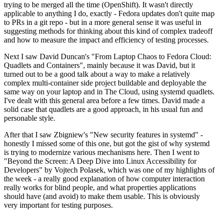
trying to be merged all the time (OpenShift). It wasn't directly
applicable to anything I do, exactly - Fedora updates don't quite map
to PRs in a git repo - but in a more general sense it was useful in
suggesting methods for thinking about this kind of complex tradeoff
and how to measure the impact and efficiency of testing processes.
Next I saw David Duncan's "From Laptop Chaos to Fedora Cloud:
Quadlets and Containers", mainly because it was David, but it
turned out to be a good talk about a way to make a relatively
complex multi-container side project buildable and deployable the
same way on your laptop and in The Cloud, using systemd quadlets.
I've dealt with this general area before a few times. David made a
solid case that quadlets are a good approach, in his usual fun and
personable style.
After that I saw Zbigniew's "New security features in systemd" -
honestly I missed some of this one, but got the gist of why systemd
is trying to modernize various mechanisms here. Then I went to
"Beyond the Screen: A Deep Dive into Linux Accessibility for
Developers" by Vojtech Polasek, which was one of my highlights of
the week - a really good explanation of how computer interaction
really works for blind people, and what properties applications
should have (and avoid) to make them usable. This is obviously
very important for testing purposes.