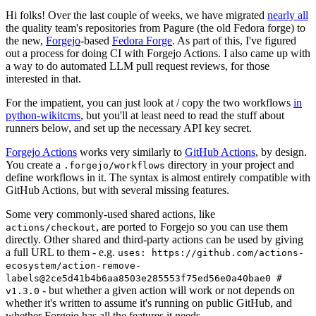
Hi folks! Over the last couple of weeks, we have migrated
nearly all
the quality team's repositories from Pagure (the old Fedora forge) to
the new,
Forgejo
-based
Fedora Forge
. As part of this, I've figured
out a process for doing CI with Forgejo Actions. I also came up with
a way to do automated LLM pull request reviews, for those
interested in that.
For the impatient, you can just look at / copy the two workflows
in
python-wikitcms
, but you'll at least need to read the stuff about
runners below, and set up the necessary API key secret.
Forgejo Actions
works very similarly to
GitHub Actions
, by design.
You create a
directory in your project and
.forgejo/workflows
define workflows in it. The syntax is almost entirely compatible with
GitHub Actions, but with several missing features.
Some very commonly-used shared actions, like
, are ported to Forgejo so you can use them
actions/checkout
directly. Other shared and third-party actions can be used by giving
a full URL to them - e.g.
uses: https://github.com/actions-
ecosystem/action-remove-
labels@2ce5d41b4b6aa8503e285553f75ed56e0a40bae0 #
- but whether a given action will work or not depends on
v1.3.0
whether it's written to assume it's running on public GitHub, and
whether Forgejo has all the features it needs.