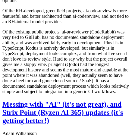
options.
Of the RH-developed, greenfield projects, ai-code-review is more
featureful and better architected than ai-codereview, and not tied to
an RH-internal model provider.
Of the existing public projects, ai-pr-reviewer (CodeRabbit) was
very tied to GitHub, has no documented standalone deployment
ability, and was archived fairly early in development. Plus it's in
TypeScript. Kodus is actively developed, but similarly is in
TypeScript, deployment looks complex, and from what I've seen I
don't love its review style. Hard to say why but the project overall
gives me a sloppy vibe. pr-agent (Qodo) had the longest
development history and seems the most mature and capable at the
point where it was abandoned (well, they actually seem to have
done a heel turn and gone closed source / SaaS). It has a
documented standalone deployment process which looks relatively
simple and subject to integration into generic CI workflows.
Messing with "AI" (it's not great), and
Strix Point (Ryzen AI 365) updates (it's
getting better!)
Adam Williamson