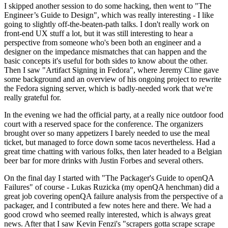
I skipped another session to do some hacking, then went to "The
Engineer’s Guide to Design", which was really interesting - I like
going to slightly off-the-beaten-path talks. I don't really work on
front-end UX stuff a lot, but it was still interesting to hear a
perspective from someone who's been both an engineer and a
designer on the impedance mismatches that can happen and the
basic concepts it's useful for both sides to know about the other.
Then I saw "Artifact Signing in Fedora", where Jeremy Cline gave
some background and an overview of his ongoing project to rewrite
the Fedora signing server, which is badly-needed work that we're
really grateful for.
In the evening we had the official party, at a really nice outdoor food
court with a reserved space for the conference. The organizers
brought over so many appetizers I barely needed to use the meal
ticket, but managed to force down some tacos nevertheless. Had a
great time chatting with various folks, then later headed to a Belgian
beer bar for more drinks with Justin Forbes and several others.
On the final day I started with "The Packager's Guide to openQA
Failures" of course - Lukas Ruzicka (my openQA henchman) did a
great job covering openQA failure analysis from the perspective of a
packager, and I contributed a few notes here and there. We had a
good crowd who seemed really interested, which is always great
news. After that I saw Kevin Fenzi's "scrapers gotta scrape scrape