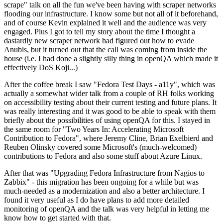
scrape" talk on all the fun we've been having with scraper networks
flooding our infrastructure. I know some but not all of it beforehand,
and of course Kevin explained it well and the audience was very
engaged. Plus I got to tell my story about the time I thought a
dastardly new scraper network had figured out how to evade
Anubis, but it turned out that the call was coming from inside the
house (i.e. I had done a slightly silly thing in openQA which made it
effectively DoS Koji...)
After the coffee break I saw "Fedora Test Days - a11y", which was
actually a somewhat wider talk from a couple of RH folks working
on accessibility testing about their current testing and future plans. It
was really interesting and it was good to be able to speak with them
briefly about the possibilities of using openQA for this. I stayed in
the same room for "Two Years In: Accelerating Microsoft
Contribution to Fedora", where Jeremy Cline, Brian Exelbierd and
Reuben Olinsky covered some Microsoft's (much-welcomed)
contributions to Fedora and also some stuff about Azure Linux.
After that was "Upgrading Fedora Infrastructure from Nagios to
Zabbix" - this migration has been ongoing for a while but was
much-needed as a modernization and also a better architecture. I
found it very useful as I do have plans to add more detailed
monitoring of openQA and the talk was very helpful in letting me
know how to get started with that.