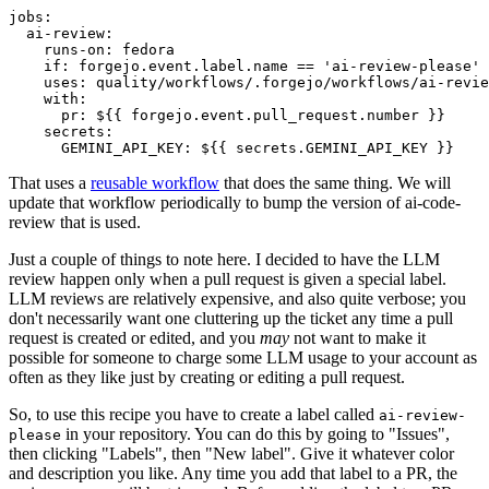
jobs
:
ai-review
:
runs-on
:
fedora
if
:
forgejo.event.label.name == 'ai-review-please'
uses
:
quality/workflows/.forgejo/workflows/ai-revie
with
:
pr
:
${{ forgejo.event.pull_request.number }}
secrets
:
GEMINI_API_KEY
:
${{ secrets.GEMINI_API_KEY }}
That uses a
reusable workflow
that does the same thing. We will
update that workflow periodically to bump the version of ai-code-
review that is used.
Just a couple of things to note here. I decided to have the LLM
review happen only when a pull request is given a special label.
LLM reviews are relatively expensive, and also quite verbose; you
don't necessarily want one cluttering up the ticket any time a pull
request is created or edited, and you
may
not want to make it
possible for someone to charge some LLM usage to your account as
often as they like just by creating or editing a pull request.
So, to use this recipe you have to create a label called
ai-review-
in your repository. You can do this by going to "Issues",
please
then clicking "Labels", then "New label". Give it whatever color
and description you like. Any time you add that label to a PR, the