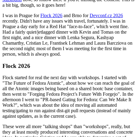
a bit big, though, so it goes here!
I was in Prague for
Flock 2026
and Brno for
Devconf.cz 2026
recently. Didn't have any issues with travel, fortunately. I was in
Prague a day early for a Red Hat "face-to-face", which went fine.
Had a fairly quiet/jetlagged dinner with Kevin and Tomas on the
first night, and a nice dinner with Lenka Segura, Kashyap
Chamarthy, Cristian Le, Frantisek Lehman and Laura Barcziova on
the second night; most of them I was meeting for the first time in
person, which is always good.
Flock 2026
Flock started for real the next day with workshops. I started with
"The Future of Fedora Atomic", about how we can reach the goal of
all the Atomic images being based on a shared bootc base container,
then went to "Forging Fedora Project’s Future With Forgejo". In the
afternoon I went to "PR-based Gating for Fedora: Can We Make It
Work?", which was about the idea of moving all automated
testing/gating to run against dist-git pull requests (instead of mainly
against updates, as is the current case).
These were all more "talking shops" than "workshops", really, but
they at least mostly produced interesting conversations and concrete