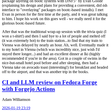
package layering on bootc systems with DNF5" by Evan Goode
(explaining his design and plans for providing a convenient, dnf-ish
interface to "overlaying" packages on bootc-based installs). I met
Evan in person for the first time at the party, and it was great talking
to him. I hope his work on this goes well - we really need it for the
glorious bootc-based future.
After that was the traditional wrap-up session with the trivia quiz (I
won a t-shirt!) and then I said bye to a lot of people and melted off
(it was extremely hot) to the train station...to find that my train to
Vienna was delayed by nearly an hour. Ah, well. Eventually made it
to my hotel in Vienna (which was incredibly nice, just wish I'd
stayed there longer...) and had an excellent dinner at Iki (highly
recommended if you're in the area). Got in a couple of swims in the
nice-but-small hotel pool before and after sleeping, then had a
Vienna take on avocado toast (interesting!) for breakfast and headed
off to the airport, and that was another trip in the books.
CI and LLM review on Fedora Forge
with Forgejo Actions
Adam Williamson
2026-01-19 23:19