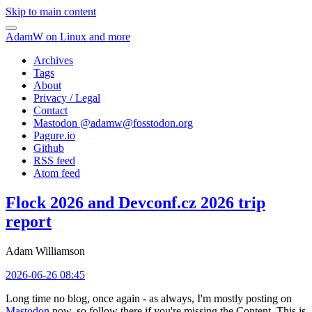
Skip to main content
AdamW on Linux and more
Archives
Tags
About
Privacy / Legal
Contact
Mastodon @
adamw@fosstodon.org
Pagure.io
Github
RSS feed
Atom feed
Flock 2026 and Devconf.cz 2026 trip
report
Adam Williamson
2026-06-26 08:45
Long time no blog, once again - as always, I'm mostly posting on
Mastodon
now, so follow there if you're missing the Content. This is