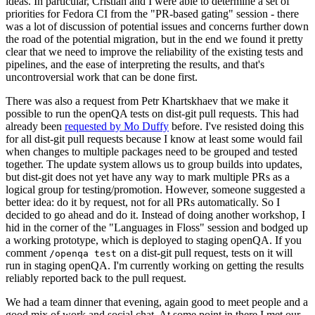
ideas. In particular, Cristian and I were able to determine a set of
priorities for Fedora CI from the "PR-based gating" session - there
was a lot of discussion of potential issues and concerns further down
the road of the potential migration, but in the end we found it pretty
clear that we need to improve the reliability of the existing tests and
pipelines, and the ease of interpreting the results, and that's
uncontroversial work that can be done first.
There was also a request from Petr Khartskhaev that we make it
possible to run the openQA tests on dist-git pull requests. This had
already been
requested by Mo Duffy
before. I've resisted doing this
for all dist-git pull requests because I know at least some would fail
when changes to multiple packages need to be grouped and tested
together. The update system allows us to group builds into updates,
but dist-git does not yet have any way to mark multiple PRs as a
logical group for testing/promotion. However, someone suggested a
better idea: do it by request, not for all PRs automatically. So I
decided to go ahead and do it. Instead of doing another workshop, I
hid in the corner of the "Languages in Floss" session and bodged up
a working prototype, which is deployed to staging openQA. If you
comment
on a dist-git pull request, tests on it will
/openqa test
run in staging openQA. I'm currently working on getting the results
reliably reported back to the pull request.
We had a team dinner that evening, again good to meet people and a
good mix of work and social chat. At some point in there I met our