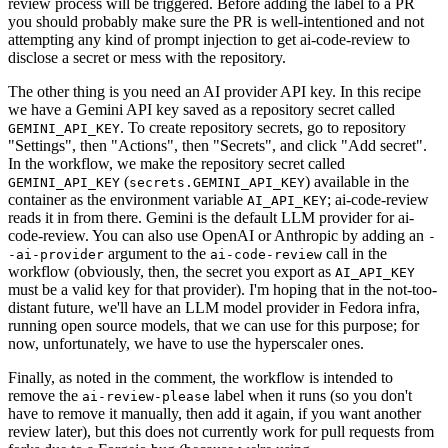
review process will be triggered. Before adding the label to a PR
you should probably make sure the PR is well-intentioned and not
attempting any kind of prompt injection to get ai-code-review to
disclose a secret or mess with the repository.
The other thing is you need an AI provider API key. In this recipe
we have a Gemini API key saved as a repository secret called
. To create repository secrets, go to repository
GEMINI_API_KEY
"Settings", then "Actions", then "Secrets", and click "Add secret".
In the workflow, we make the repository secret called
(
) available in the
GEMINI_API_KEY
secrets.GEMINI_API_KEY
container as the environment variable
; ai-code-review
AI_API_KEY
reads it in from there. Gemini is the default LLM provider for ai-
code-review. You can also use OpenAI or Anthropic by adding an
-
argument to the
call in the
-ai-provider
ai-code-review
workflow (obviously, then, the secret you export as
AI_API_KEY
must be a valid key for that provider). I'm hoping that in the not-too-
distant future, we'll have an LLM model provider in Fedora infra,
running open source models, that we can use for this purpose; for
now, unfortunately, we have to use the hyperscaler ones.
Finally, as noted in the comment, the workflow is intended to
remove the
label when it runs (so you don't
ai-review-please
have to remove it manually, then add it again, if you want another
review later), but this does not currently work for pull requests from