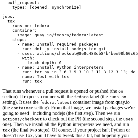
pull_request
:
types
:
[
opened
,
synchronize
]
jobs
:
tox
:
runs-on
:
fedora
container
:
image
:
quay.io/fedora/fedora:latest
steps
:
-
name
:
Install required packages
run
:
dnf -y install nodejs tox git
-
uses
:
actions/checkout@8e8c483db84b4bee98b60c05
with
:
fetch-depth
:
0
-
name
:
Install Python interpreters
run
:
for py in 3.6 3.9 3.10 3.11 3.12 3.13; do 
-
name
:
Test with tox
run
:
tox
That runs whenever a pull request is opened or pushed (the
on
section). It expects a runner with the
label (the
fedora
runs-on
setting). It uses the
container image from quay.io
fedora:latest
(the
setting). From that image, we install packages we're
container
going to need - including nodejs (the first step). Then we run
to check out the PR (the second step, the
actions/checkout
uses
one). Then we install all the Python interpreters we need, and run
(the final two steps). Of course, if your project isn't Python or
tox
doesn't use Tox, you'll have to tweak this a bit, but hopefully you