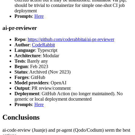
should be trivial to containerize for simple one-shot CI job
deployment
Prompts
:
Here
ai-pr-reviewer
Repo
:
https://github.com/coderabbitai/ai-pr-reviewer
Author
:
CodeRabbit
Language
: Typescript
Architecture
: Modular
Tests
: Barely any
Begun
: Feb 2023
Status
: Archived (Nov 2023)
Forges
: GitHub
Model providers
: OpenAI
Output
: PR review/comment
Deployment
: GitHub Action (no longer maintained). No
generic or local deployment documented
Prompts
:
Here
Conclusions
ai-code-review (Juanje) and pr-agent (Qodo/Codium) seem the best