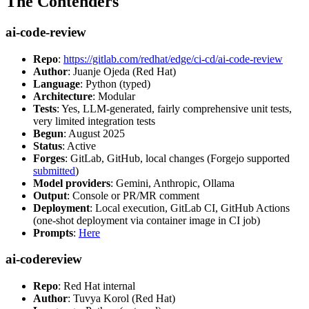
The Contenders
ai-code-review
Repo
:
https://gitlab.com/redhat/edge/ci-cd/ai-code-review
Author
: Juanje Ojeda (Red Hat)
Language
: Python (typed)
Architecture
: Modular
Tests
: Yes, LLM-generated, fairly comprehensive unit tests,
very limited integration tests
Begun
: August 2025
Status
: Active
Forges
: GitLab, GitHub, local changes (Forgejo supported
submitted
)
Model providers
: Gemini, Anthropic, Ollama
Output
: Console or PR/MR comment
Deployment
: Local execution, GitLab CI, GitHub Actions
(one-shot deployment via container image in CI job)
Prompts
:
Here
ai-codereview
Repo
: Red Hat internal
Author
: Tuvya Korol (Red Hat)