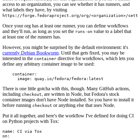
access to an organization, you can see whether it has runners, and
what labels they have, by visiting
https://forge.fedoraproject.org/org/<organization>/set
Once your org has at least one runner, you can define workflows
and they'll run, as long as you set the
value to a label that
runs-on
at least one of the runners has.
However, you might be surprised by the default environment: it's
currently Debian Bookworm
. Until that gets fixed, you may be
interested in the
directive for workflows, which lets you
container
define any arbitrary container image to be used:
container
:
image
:
quay.io/fedora/fedora:latest
There is one little gotcha with this, though. Many GitHub actions,
including
, are written in Node, but Fedora's stock
checkout
container images don't have Node installed. So you have to install it
before running
or anything else that uses Node.
checkout
Put it all together, and here's the workflow I've defined for doing CI
on Python projects with Tox:
name
:
CI via Tox
on
: