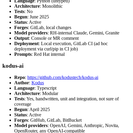
Language
: Python (untyped)
Architecture
: Monolithic
Tests
: No
Begun
: June 2025
Status
: Active
Forges
: GitLab, local changes
Model providers
: RH-internal Claude, Gemini, Granite
Output
: Console or MR comment
Deployment
: Local execution, GitLab CI (ad hoc
deployment via curl/pip in CI job)
Prompts
: Red Hat internal
kodus-ai
Repo
:
https://github.com/kodustech/kodus-ai
Author
:
Kodus
Language
: Typescript
Architecture
: Modular
Tests
: Yes, handwritten, unit and integration, not sure of
coverage
Begun
: April 2025
Status
: Active
Forges
: GitHub, GitLab, BitBucket
Model providers
: OpenAI, Gemini, Anthropic, Novita,
OpenRouter, any OpenAI-compatible