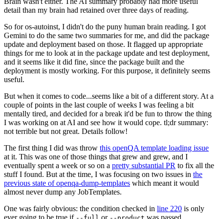
Brain wasn't either. The AI summary probably had more useful
detail than my brain had retained over three days of reading.
So for os-autoinst, I didn't do the puny human brain reading. I got
Gemini to do the same two summaries for me, and did the package
update and deployment based on those. It flagged up appropriate
things for me to look at in the package update and test deployment,
and it seems like it did fine, since the package built and the
deployment is mostly working. For this purpose, it definitely seems
useful.
But when it comes to code...seems like a bit of a different story. At a
couple of points in the last couple of weeks I was feeling a bit
mentally tired, and decided for a break it'd be fun to throw the thing
I was working on at AI and see how it would cope. tl;dr summary:
not terrible but not great. Details follow!
The first thing I did was throw
this openQA template loading issue
at it. This was one of those things that grew and grew, and I
eventually spent a week or so on a
pretty substantial PR
to fix all the
stuff I found. But at the time, I was focusing on two issues in
the
previous state of openqa-dump-templates
which meant it would
almost never dump any JobTemplates.
One was fairly obvious: the condition checked in
line 220
is only
ever going to be true if
or
was passed.
--full
--product