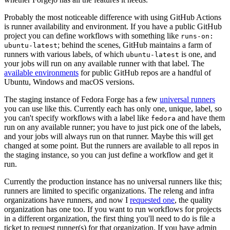
Probably the most noticeable difference with using GitHub Actions
is runner availability and environment. If you have a public GitHub
project you can define workflows with something like
runs-on:
; behind the scenes, GitHub maintains a farm of
ubuntu-latest
runners with various labels, of which
is one, and
ubuntu-latest
your jobs will run on any available runner with that label. The
available environments
for public GitHub repos are a handful of
Ubuntu, Windows and macOS versions.
The staging instance of Fedora Forge has a few
universal runners
you can use like this. Currently each has only one, unique, label, so
you can't specify workflows with a label like
and have them
fedora
run on any available runner; you have to just pick one of the labels,
and your jobs will always run on that runner. Maybe this will get
changed at some point. But the runners are available to all repos in
the staging instance, so you can just define a workflow and get it
run.
Currently the production instance has no universal runners like this;
runners are limited to specific organizations. The releng and infra
organizations have runners, and now I
requested one
, the quality
organization has one too. If you want to run workflows for projects
in a different organization, the first thing you'll need to do is file a
ticket to request runner(s) for that organization. If you have admin