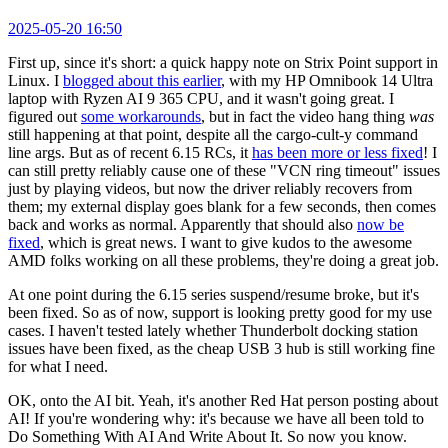
2025-05-20 16:50
First up, since it's short: a quick happy note on Strix Point support in
Linux. I
blogged about this earlier
, with my HP Omnibook 14 Ultra
laptop with Ryzen AI 9 365 CPU, and it wasn't going great. I
figured out
some workarounds
, but in fact the video hang thing
was
still happening at that point, despite all the cargo-cult-y command
line args. But as of recent 6.15 RCs, it
has been more or less fixed
! I
can still pretty reliably cause one of these "VCN ring timeout" issues
just by playing videos, but now the driver reliably recovers from
them; my external display goes blank for a few seconds, then comes
back and works as normal. Apparently that should also
now be
fixed
, which is great news. I want to give kudos to the awesome
AMD folks working on all these problems, they're doing a great job.
At one point during the 6.15 series suspend/resume broke, but it's
been fixed. So as of now, support is looking pretty good for my use
cases. I haven't tested lately whether Thunderbolt docking station
issues have been fixed, as the cheap USB 3 hub is still working fine
for what I need.
OK, onto the AI bit. Yeah, it's another Red Hat person posting about
AI! If you're wondering why: it's because we have all been told to
Do Something With AI And Write About It. So now you know.