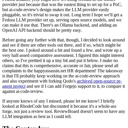
provider just because that was the easiest thing to set up for a PoC,
but ai-code-review's design makes the LLM provider easily
pluggable, so it's trivial to swap it out. Long term I hope we'll get a
Fedora LLM provider set up, serving open source models, and we
can make it use that. There's an Ollama backend, and adding an
OpenAI API backend should be pretty easy.
Before going any further with that, though, I decided to look around
and see if there are other tools out there, and if so, which might be
the best one. I poked around a bit and found a few, and wrote up a
very half-assed comparative assessment. I figured this might interest
others, so I've prettied it up a tiny bit and put it below. I make no
claims that this is comprehensive, accurate or fair, please send all
complaints to the happyassassin.net HR department! The takeaway
is that I'll probably keep working on the ai-code-review approach
and also experiment with forking Qodo's
archived open-source pr-
agent project
and see if I can add Forgejo support to it, to compare it
against ai-code-review.
If anyone knows of any I missed, please let me know! I briefly
looked at RhodeCode but discounted it because it's a whole-ass
forge, not just a review tool. ReviewBoard doesn't seem to have any
LLM integration as best as I could tell.