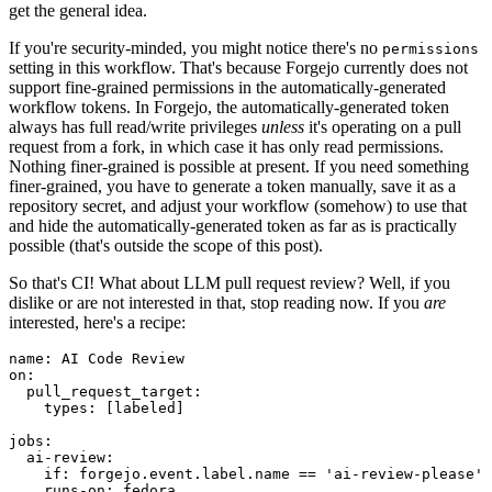
get the general idea.
If you're security-minded, you might notice there's no
permissions
setting in this workflow. That's because Forgejo currently does not
support fine-grained permissions in the automatically-generated
workflow tokens. In Forgejo, the automatically-generated token
always has full read/write privileges
unless
it's operating on a pull
request from a fork, in which case it has only read permissions.
Nothing finer-grained is possible at present. If you need something
finer-grained, you have to generate a token manually, save it as a
repository secret, and adjust your workflow (somehow) to use that
and hide the automatically-generated token as far as is practically
possible (that's outside the scope of this post).
So that's CI! What about LLM pull request review? Well, if you
dislike or are not interested in that, stop reading now. If you
are
interested, here's a recipe:
name
:
AI Code Review
on
:
pull_request_target
:
types
:
[
labeled
]
jobs
:
ai-review
:
if
:
forgejo.event.label.name == 'ai-review-please'
runs-on
:
fedora