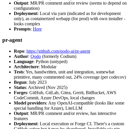
Output
: MR/PR comment and/or review (seems to depend on
configuration)
Deployment
: Local via yarn (indicated as for development
only), as containerized webapp (for prod) with own installer -
looks complex
Prompts
:
Here
pr-agent
Repo
:
https://github.com/qodo-ai/pr-agent
Author
:
Qodo
(formerly Codium)
Language
: Python (untyped)
Architecture
: Modular
Tests
: Yes, handwritten, unit and integration, somewhat
primitive, many commented out, 24% coverage (per codecov)
Begun
: July 2023
Status
: Archived (Nov 2025)
Forges
: GitHub, GitLab, Gitea, Gerrit, BitBucket, AWS
CodeCommit, Azure DevOps, local changes
Model providers
: Any OpenAI-compatible (looks like some
special handling for Azure), LiteLLM
Output
: MR/PR comment and/or review, has interactive
features
Deployment
: Local execution or Forge CI. There's a custom
GitHub action but it may be abandoned. Installable via pip,