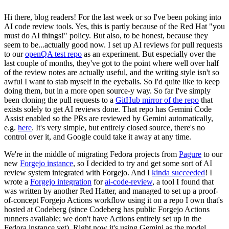
Hi there, blog readers! For the last week or so I've been poking into
AI code review tools. Yes, this is partly because of the Red Hat "you
must do AI things!" policy. But also, to be honest, because they
seem to be...actually good now. I set up AI reviews for pull requests
to our
openQA test repo
as an experiment. But especially over the
last couple of months, they've got to the point where well over half
of the review notes are actually useful, and the writing style isn't so
awful I want to stab myself in the eyeballs. So I'd quite like to keep
doing them, but in a more open source-y way. So far I've simply
been cloning the pull requests to a
GitHub mirror of the repo
that
exists solely to get AI reviews done. That repo has Gemini Code
Assist enabled so the PRs are reviewed by Gemini automatically,
e.g.
here
. It's very simple, but entirely closed source, there's no
control over it, and Google could take it away at any time.
We're in the middle of migrating Fedora projects from
Pagure
to our
new
Forgejo instance
, so I decided to try and get some sort of AI
review system integrated with Forgejo. And I
kinda succeeded
! I
wrote a
Forgejo integration
for
ai-code-review
, a tool I found that
was written by another Red Hatter, and managed to set up a proof-
of-concept Forgejo Actions workflow using it on a repo I own that's
hosted at Codeberg (since Codeberg has public Forgejo Actions
runners available; we don't have Actions entirely set up in the
Fedora instance yet). Right now it's using Gemini as the model