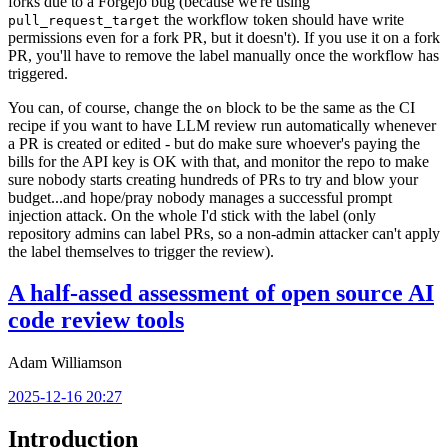
forks due to a Forgejo bug (because we're using
the workflow token should have write
pull_request_target
permissions even for a fork PR, but it doesn't). If you use it on a fork
PR, you'll have to remove the label manually once the workflow has
triggered.
You can, of course, change the
block to be the same as the CI
on
recipe if you want to have LLM review run automatically whenever
a PR is created or edited - but do make sure whoever's paying the
bills for the API key is OK with that, and monitor the repo to make
sure nobody starts creating hundreds of PRs to try and blow your
budget...and hope/pray nobody manages a successful prompt
injection attack. On the whole I'd stick with the label (only
repository admins can label PRs, so a non-admin attacker can't apply
the label themselves to trigger the review).
A half-assed assessment of open source AI
code review tools
Adam Williamson
2025-12-16 20:27
Introduction