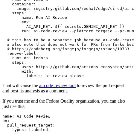
container
:
image
:
registry.gitlab.com/redhat/edge/ci-cd/ai-c
steps
:
-
name
:
Run AI Review
env
:
AI_API_KEY
:
${{ secrets.GEMINI_API_KEY }}
run
:
ai-code-review --platform forgejo --pr-num
# this has to be a separate job because ai-code-revie
# also note this does not work for PRs from forks bec
# https://codeberg.org/forgejo/forgejo/issues/10733
remove-label
:
runs-on
:
fedora
steps
:
-
uses
:
https://github.com/actions-ecosystem/acti
with
:
labels
:
ai-review-please
That will cause the
ai-code-review tool
to review the pull request
and post its analysis as a comment.
If you trust me and the Fedora Quality organization, you can also
just use this:
name
:
AI Code Review
on
:
pull_request_target
:
types
:
[
labeled
]