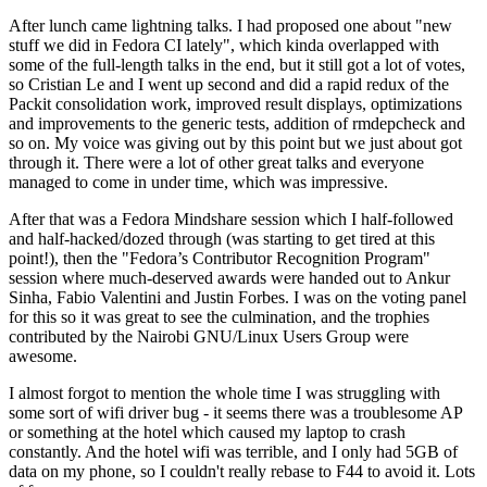
After lunch came lightning talks. I had proposed one about "new
stuff we did in Fedora CI lately", which kinda overlapped with
some of the full-length talks in the end, but it still got a lot of votes,
so Cristian Le and I went up second and did a rapid redux of the
Packit consolidation work, improved result displays, optimizations
and improvements to the generic tests, addition of rmdepcheck and
so on. My voice was giving out by this point but we just about got
through it. There were a lot of other great talks and everyone
managed to come in under time, which was impressive.
After that was a Fedora Mindshare session which I half-followed
and half-hacked/dozed through (was starting to get tired at this
point!), then the "Fedora’s Contributor Recognition Program"
session where much-deserved awards were handed out to Ankur
Sinha, Fabio Valentini and Justin Forbes. I was on the voting panel
for this so it was great to see the culmination, and the trophies
contributed by the Nairobi GNU/Linux Users Group were
awesome.
I almost forgot to mention the whole time I was struggling with
some sort of wifi driver bug - it seems there was a troublesome AP
or something at the hotel which caused my laptop to crash
constantly. And the hotel wifi was terrible, and I only had 5GB of
data on my phone, so I couldn't really rebase to F44 to avoid it. Lots