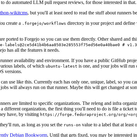
to do automated LLM pull request reviews, for those interested in that.
ython-wikitcms
, but you'll at least need to read the stuff about runners 
You create a
directory in your project and define
.forgejo/workflows
 are ported to Forgejo so you can use them directly. Other shared and th
e-labels@2ce5d41b4b6aa8503e285553f75ed56e0a40bae0 # v1.3
o has all the features it needs.
 runner availability and environment. If you have a public GitHub pro
various labels, of which
is one, and your jobs will run 
ubuntu-latest
S versions.
can use like this. Currently each has only one, unique, label, so you ca
 jobs will always run on that runner. Maybe this will get changed at some
runners are limited to specific organizations. The releng and infra organ
different organization, the first thing you'll need to do is file a ticket
hey have, by visiting
https://forge.fedoraproject.org/org/<or
hey'll run, as long as you set the
value to a label that at least 
runs-on
rently Debian Bookworm
. Until that gets fixed, you may be interested i