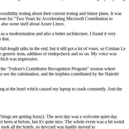
ibility testing about their current testing and future plans. It was
 room for "Two Years In: Accelerating Microsoft Contribution to
also some stuff about Azure Linux.
 a modernization and also a better architecture. I found it very
 that.
length talks in the end, but it still got a lot of votes, so Cristian Le
he generic tests, addition of rmdepcheck and so on. My voice was
 which was impressive.
hen the "Fedora’s Contributor Recognition Program" session where
o see the culmination, and the trophies contributed by the Nairobi
ing at the hotel which caused my laptop to crash constantly. And the
Things are getting fuzzy). The next day was a welcome quiet day
r been at before, but it's quite nice. The whole event was a bit weird
ook all the hotels, so devconf was hastily moved to