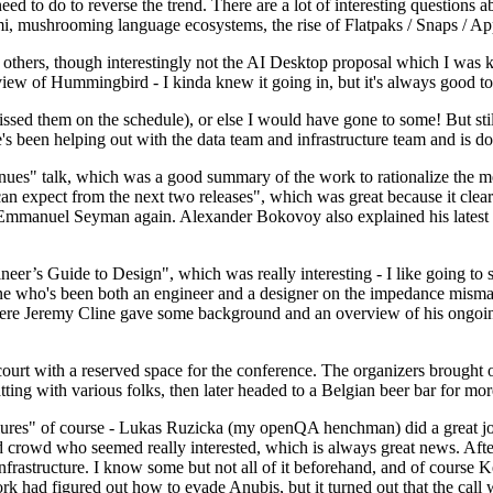
 to do to reverse the trend. There are a lot of interesting questions 
nami, mushrooming language ecosystems, the rise of Flatpaks / Snaps / A
thers, though interestingly not the AI Desktop proposal which I was ki
iew of Hummingbird - I kinda knew it going in, but it's always good to 
ed them on the schedule), or else I would have gone to some! But still
e's been helping out with the data team and infrastructure team and is 
nues" talk, which was a good summary of the work to rationalize the mes
an expect from the next two releases", which was great because it clea
 Emmanuel Seyman again. Alexander Bokovoy also explained his latest aut
er’s Guide to Design", which was really interesting - I like going to s
omeone who's been both an engineer and a designer on the impedance mismat
here Jeremy Cline gave some background and an overview of his ongoing 
 court with a reserved space for the conference. The organizers brought 
ing with various folks, then later headed to a Belgian beer bar for more
lures" of course - Lukas Ruzicka (my openQA henchman) did a great job
 crowd who seemed really interested, which is always great news. After
nfrastructure. I know some but not all of it beforehand, and of course 
rk had figured out how to evade Anubis, but it turned out that the call w