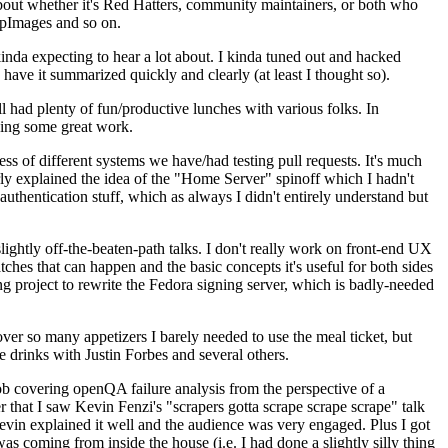
about whether it's Red Hatters, community maintainers, or both who
ppImages and so on.
nda expecting to hear a lot about. I kinda tuned out and hacked
have it summarized quickly and clearly (at least I thought so).
 had plenty of fun/productive lunches with various folks. In
doing some great work.
s of different systems we have/had testing pull requests. It's much
rly explained the idea of the "Home Server" spinoff which I hadn't
hentication stuff, which as always I didn't entirely understand but
lightly off-the-beaten-path talks. I don't really work on front-end UX
ches that can happen and the basic concepts it's useful for both sides
project to rewrite the Fedora signing server, which is badly-needed
over so many appetizers I barely needed to use the meal ticket, but
 drinks with Justin Forbes and several others.
 covering openQA failure analysis from the perspective of a
 that I saw Kevin Fenzi's "scrapers gotta scrape scrape scrape" talk
Kevin explained it well and the audience was very engaged. Plus I got
as coming from inside the house (i.e. I had done a slightly silly thing