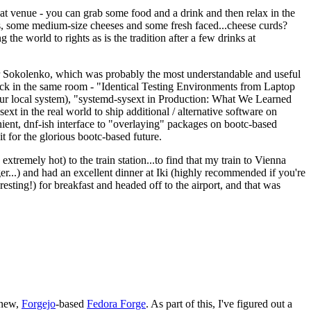
eat venue - you can grab some food and a drink and then relax in the
s, some medium-size cheeses and some fresh faced...cheese curds?
the world to rights as is the tradition after a few drinks at
 Sokolenko, which was probably the most understandable and useful
track in the same room - "Identical Testing Environments from Laptop
your local system), "systemd-sysext in Production: What We Learned
t in the real world to ship additional / alternative software on
ent, dnf-ish interface to "overlaying" packages on bootc-based
 it for the glorious bootc-based future.
 extremely hot) to the train station...to find that my train to Vienna
er...) and had an excellent dinner at Iki (highly recommended if you're
esting!) for breakfast and headed off to the airport, and that was
 new,
Forgejo
-based
Fedora Forge
. As part of this, I've figured out a