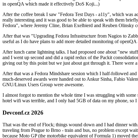
in openQA which made it effectively DoS Koji...)
After the coffee break I saw "Fedora Test Days - a11y", which was act
really interesting and it was good to be able to speak with them brief
Fedora", where Jeremy Cline, Brian Exelbierd and Reuben Olinsky co
After that was "Upgrading Fedora Infrastructure from Nagios to Zabbix
useful as I do have plans to add more detailed monitoring of openQA a
After lunch came lightning talks. I had proposed one about "new stuff w
and I went up second and did a rapid redux of the Packit consolidati
giving out by this point but we just about got through it. There were
After that was a Fedora Mindshare session which I half-followed and h
much-deserved awards were handed out to Ankur Sinha, Fabio Valentini 
GNU/Linux Users Group were awesome.
I almost forgot to mention the whole time I was struggling with some 
hotel wifi was terrible, and I only had 5GB of data on my phone, so I c
Devconf.cz 2026
That was the end of Flock; things wound down and I had dinner with.
traveling from Prague to Brno - train and bus, no problem except waiti
because Moto GP (the motorbike equivalent of Formula 1) moved their