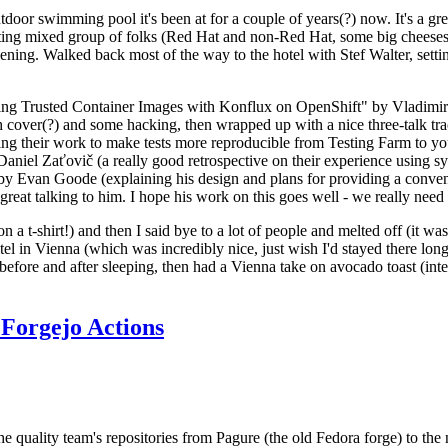
door swimming pool it's been at for a couple of years(?) now. It's a gr
resting mixed group of folks (Red Hat and non-Red Hat, some big cheese
ening. Walked back most of the way to the hotel with Stef Walter, setting 
ding Trusted Container Images with Konflux on OpenShift" by Vladimir
oth cover(?) and some hacking, then wrapped up with a nice three-talk 
ring their work to make tests more reproducible from Testing Farm to 
el Zaťovič (a really good retrospective on their experience using sysex
y Evan Goode (explaining his design and plans for providing a conveni
as great talking to him. I hope his work on this goes well - we really need
n a t-shirt!) and then I said bye to a lot of people and melted off (it was
l in Vienna (which was incredibly nice, just wish I'd stayed there long
 before and after sleeping, then had a Vienna take on avocado toast (inter
Forgejo Actions
he quality team's repositories from Pagure (the old Fedora forge) to the