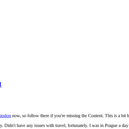
t
todon
now, so follow there if you're missing the Content. This is a bit b
y. Didn't have any issues with travel, fortunately. I was in Prague a da