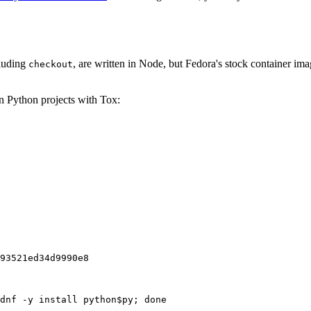
cluding
, are written in Node, but Fedora's stock container ima
checkout
on Python projects with Tox:
93521ed34d9990e8
dnf -y install python$py; done