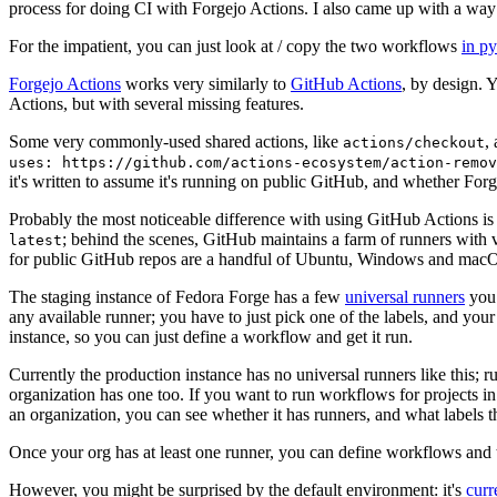
process for doing CI with Forgejo Actions. I also came up with a way 
For the impatient, you can just look at / copy the two workflows
in p
Forgejo Actions
works very similarly to
GitHub Actions
, by design. 
Actions, but with several missing features.
Some very commonly-used shared actions, like
,
actions/checkout
uses: https://github.com/actions-ecosystem/action-remov
it's written to assume it's running on public GitHub, and whether Forgej
Probably the most noticeable difference with using GitHub Actions is
; behind the scenes, GitHub maintains a farm of runners with 
latest
for public GitHub repos are a handful of Ubuntu, Windows and macO
The staging instance of Fedora Forge has a few
universal runners
you 
any available runner; you have to just pick one of the labels, and your
instance, so you can just define a workflow and get it run.
Currently the production instance has no universal runners like this; 
organization has one too. If you want to run workflows for projects in a 
an organization, you can see whether it has runners, and what labels t
Once your org has at least one runner, you can define workflows and t
However, you might be surprised by the default environment: it's
cur