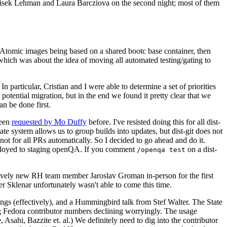
ntisek Lehman and Laura Barcziova on the second night; most of them
e Atomic images being based on a shared bootc base container, then
hich was about the idea of moving all automated testing/gating to
 particular, Cristian and I were able to determine a set of priorities
potential migration, but in the end we found it pretty clear that we
an be done first.
been
requested by Mo Duffy
before. I've resisted doing this for all dist-
e system allows us to group builds into updates, but dist-git does not
ot for all PRs automatically. So I decided to go ahead and do it.
deployed to staging openQA. If you comment
on a dist-
/openqa test
atively new RH team member Jaroslav Groman in-person for the first
er Sklenar unfortunately wasn't able to come this time.
gs (effectively), and a Hummingbird talk from Stef Walter. The State
ng Fedora contributor numbers declining worryingly. The usage
ahi, Bazzite et. al.) We definitely need to dig into the contributor