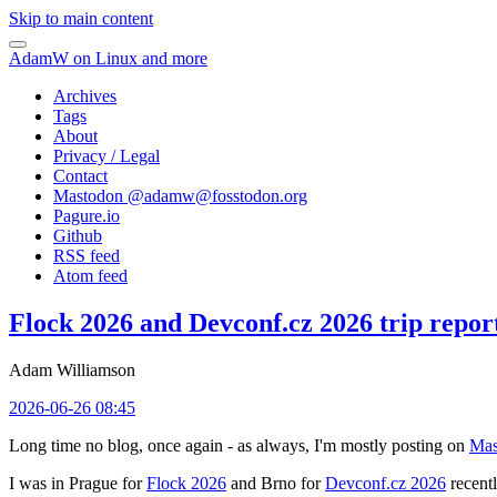
Skip to main content
AdamW on Linux and more
Archives
Tags
About
Privacy / Legal
Contact
Mastodon @
adamw@fosstodon.org
Pagure.io
Github
RSS feed
Atom feed
Flock 2026 and Devconf.cz 2026 trip repor
Adam Williamson
2026-06-26 08:45
Long time no blog, once again - as always, I'm mostly posting on
Mas
I was in Prague for
Flock 2026
and Brno for
Devconf.cz 2026
recentl