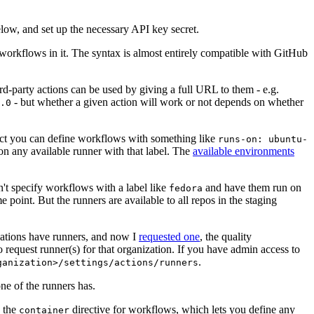
below, and set up the necessary API key secret.
 workflows in it. The syntax is almost entirely compatible with GitHub
ird-party actions can be used by giving a full URL to them - e.g.
- but whether a given action will work or not depends on whether
.0
ject you can define workflows with something like
runs-on: ubuntu-
on any available runner with that label. The
available environments
n't specify workflows with a label like
and have them run on
fedora
 point. But the runners are available to all repos in the staging
izations have runners, and now I
requested one
, the quality
 to request runner(s) for that organization. If you have admin access to
.
ganization>/settings/actions/runners
one of the runners has.
n the
directive for workflows, which lets you define any
container