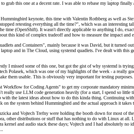
to grab this one at a decent rate. I was able to rebase my laptop finall
Hummingbird keynote, this time with Valentin Rothberg as well as Stef W
opped retesting everything all the time?", which was an interesting tal
he time (OpenShift). It wasn't directly applicable to anything I do, exac
bout this kind of complex tradeoff and how to measure the impact and ef
ets and Containers", mainly because it was David, but it turned out t
laptop and in The Cloud, using systemd quadlets. I've dealt with this g
stly I missed some of this one, but got the gist of why systemd is try
ech Polasek, which was one of my highlights of the week - a really go
ake them usable. This is obviously very important for testing purposes.
st Workflow for Coding Agents" to get my corporate mandatory minimum 
 really use LLM code generation heavily (for a start, I spend so little ti
p up with the latest ideas about how to do this kinda thing. Continuin
alk on the system behind Hummingbird and the actual approach it takes t
Ruzicka and Vojtech Trefny were holding the booth down for most of the
dora, other distributions or stuff that has nothing to do with Linux at 
ora kernel and audio stack these days; Vojtech and I had absolutely no ide
..