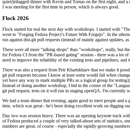
quiet/jetlagged dinner with Kevin and Tomas on the first night, and
I was meeting for the first time in person, which is always good.
Flock 2026
Flock started for real the next day with workshops. I started with "T
went to "Forging Fedora Project’s Future With Forgejo". In the afte
run against dist-git pull requests (instead of mainly against updates, as 
These were all more "talking shops" than "workshops", really, but they 
for Fedora CI from the "PR-based gating" session - there was a lot of d
need to improve the reliability of the existing tests and pipelines, and 
There was also a request from Petr Khartskhaev that we make it possib
git pull requests because I know at least some would fail when change
yet have any way to mark multiple PRs as a logical group for testing/p
Instead of doing another workshop, I hid in the corner of the "Lang
git pull request, tests on it will run in staging openQA. I'm currently w
We had a team dinner that evening, again good to meet people and a g
time, which was great - he's been doing excellent work on digging out 
Day two was session heavy. There was an opening keynote track with 
of Fedora produced a couple of very talked-about sets of statistics,
numbers are great, of course - especially the rapidly-growing numbers