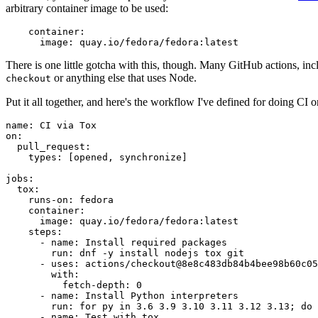
arbitrary container image to be used:
container
:
image
:
quay.io/fedora/fedora:latest
There is one little gotcha with this, though. Many GitHub actions, in
or anything else that uses Node.
checkout
Put it all together, and here's the workflow I've defined for doing CI 
name
:
CI via Tox
on
:
pull_request
:
types
:
[
opened
,
synchronize
]
jobs
:
tox
:
runs-on
:
fedora
container
:
image
:
quay.io/fedora/fedora:latest
steps
:
-
name
:
Install required packages
run
:
dnf -y install nodejs tox git
-
uses
:
actions/checkout@8e8c483db84b4bee98b60c05
with
:
fetch-depth
:
0
-
name
:
Install Python interpreters
run
:
for py in 3.6 3.9 3.10 3.11 3.12 3.13; do 
-
name
:
Test with tox