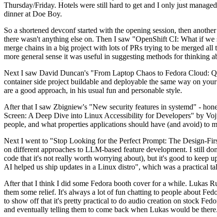
Thursday/Friday. Hotels were still hard to get and I only just managed 
dinner at Doe Boy.
So a shortened devconf started with the opening session, then another 
there wasn't anything else on. Then I saw "OpenShift CI: What if we st
merge chains in a big project with lots of PRs trying to be merged all t
more general sense it was useful in suggesting methods for thinking a
Next I saw David Duncan's "From Laptop Chaos to Fedora Cloud: Quadl
container side project buildable and deployable the same way on your 
are a good approach, in his usual fun and personable style.
After that I saw Zbigniew's "New security features in systemd" - hone
Screen: A Deep Dive into Linux Accessibility for Developers" by Vojt
people, and what properties applications should have (and avoid) to m
Next I went to "Stop Looking for the Perfect Prompt: The Design-Fir
on different approaches to LLM-based feature development. I still don't
code that it's not really worth worrying about), but it's good to kee
AI helped us ship updates in a Linux distro", which was a practical t
After that I think I did some Fedora booth cover for a while. Lukas 
them some relief. It's always a lot of fun chatting to people about Fe
to show off that it's pretty practical to do audio creation on stock Fed
and eventually telling them to come back when Lukas would be there.