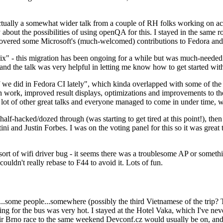
ually a somewhat wider talk from a couple of RH folks working on access
ly about the possibilities of using openQA for this. I stayed in the same
vered some Microsoft's (much-welcomed) contributions to Fedora and 
" - this migration has been ongoing for a while but was much-needed as
nd the talk was very helpful in letting me know how to get started with
e did in Fedora CI lately", which kinda overlapped with some of the full-
on work, improved result displays, optimizations and improvements to t
 a lot of other great talks and everyone managed to come in under time,
alf-hacked/dozed through (was starting to get tired at this point!), t
and Justin Forbes. I was on the voting panel for this so it was great t
sort of wifi driver bug - it seems there was a troublesome AP or someth
ouldn't really rebase to F44 to avoid it. Lots of fun.
..some people...somewhere (possibly the third Vietnamese of the trip? 
ng for the bus was very hot. I stayed at the Hotel Vaka, which I've neve
 Brno race to the same weekend Devconf.cz would usually be on, and t