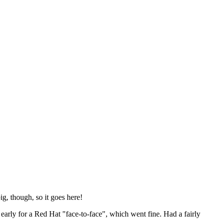
ig, though, so it goes here!
y early for a Red Hat "face-to-face", which went fine. Had a fairly