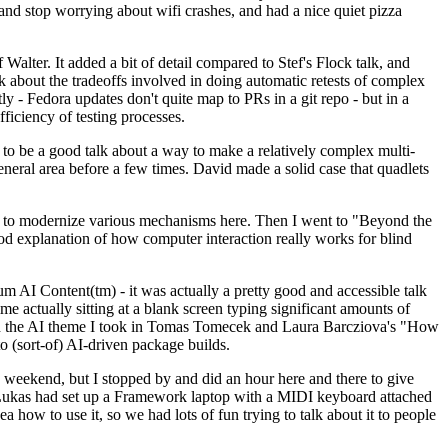
y and stop worrying about wifi crashes, and had a nice quiet pizza
alter. It added a bit of detail compared to Stef's Flock talk, and
k about the tradeoffs involved in doing automatic retests of complex
tly - Fedora updates don't quite map to PRs in a git repo - but in a
ficiency of testing processes.
o be a good talk about a way to make a relatively complex multi-
eneral area before a few times. David made a solid case that quadlets
ing to modernize various mechanisms here. Then I went to "Beyond the
od explanation of how computer interaction really works for blind
AI Content(tm) - it was actually a pretty good and accessible talk
me actually sitting at a blank screen typing significant amounts of
g with the AI theme I took in Tomas Tomecek and Laura Barcziova's "How
o (sort-of) AI-driven package builds.
 weekend, but I stopped by and did an hour here and there to give
all. Lukas had set up a Framework laptop with a MIDI keyboard attached
a how to use it, so we had lots of fun trying to talk about it to people