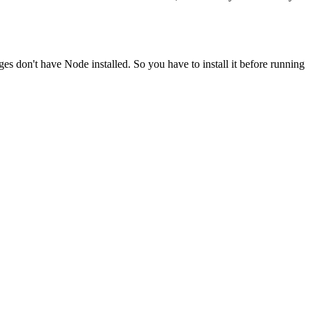
ges don't have Node installed. So you have to install it before running