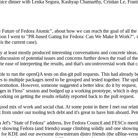
 a nice dinner with Lenka Segura, Kashyap Chamarthy, Cristian Le, Fra
he Future of Fedora Atomic", about how we can reach the goal of all th
rnoon I went to "PR-based Gating for Fedora: Can We Make It Work?", w
is the current case).
at least mostly produced interesting conversations and concrete ideas. In
iscussion of potential issues and concerns further down the road of the 
the ease of interpreting the results, and that's uncontroversial work that c
le to run the openQA tests on dist-git pull requests. This had already 
s to multiple packages need to be grouped and tested together. The updat
romotion. However, someone suggested a better idea: do it by request, n
uages in Floss" session and bodged up a working prototype, which is 
orking on getting the results reliably reported back to the pull request.
ood mix of work and social chat. At some point in there I met our rel
from under our tooling tech debt and it's great to have him aboard. Pet
Jef's "State of Fedora" address, live Fedora Council and FESCo meetin
 one showing Fedora (and friends) usage climbing solidly and one showi
 for KDE and our awesome downstream distro friends (the uBlue-verse, As