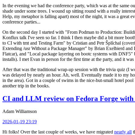
In the evening we had the conference party, which was at the same out
shade under some trees. I wound up sitting round with a really inte
Help, my metaphor is falling apart) most of the night, it was a great ev
conference parties...
On the second day I started with "From Podman to Production: Buil
Konflux talk I've seen so far. I think I then maybe did a bit more bo
to CI with tmt and Testing Farm" by Cristian and Petr Šplíchal (cove
Extending /usr Without a Package Manager" by Brian Exelbierd and Dani
Flatcar), and "Local package layering on bootc systems with DNF5" b
installs). I met Evan in person for the first time at the party, and it w
After that was the traditional wrap-up session with the trivia quiz (I wo
was delayed by nearly an hour. Ah, well. Eventually made it to my hote
in the area). Got in a couple of swims in the nice-but-small hotel pool
another trip in the books.
CI and LLM review on Fedora Forge with 
Adam Williamson
2026-01-19 23:19
Hi folks! Over the last couple of weeks, we have migrated
nearly all
t