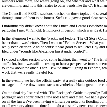
numbers some more, see what's going on, and whether and what we need
are declining, and how this relates to other trends like the CVE tsu
The Council and FESCo sessions touched on those topics and several o
through some of them to be honest. Stef's talk gave a good clear overv
I unfortunately didn't know about the Lunch and Learns (somehow miss
particular I met Vít Smolík (smoliicek) in person, which was great. H
In the afternoon I went to the "Packit and Fedora: The CI Story Conti
better than it was before. Then I went to "Fedora Server – What you c
really been clear on. And of course it was good to see Peter Boy and
filed under "sounds like Alexander has it under control"...
I skipped another session to do some hacking, then went to "The Engine
stuff a lot, but it was still interesting to hear a perspective from s
to know about the other. Then I saw "Artifact Signing in Fedora", w
work that we're really grateful for.
In the evening we had the official party, at a really nice outdoor food
managed to force down some tacos nevertheless. Had a great time chatt
On the final day I started with "The Packager's Guide to openQA Fai
packager, and I contributed a few notes here and there. We had a good
on all the fun we've been having with scraper networks flooding our i
to tell my story about the time I thought a dastardly new scraper netwo