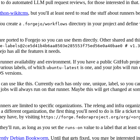
to do automated LLM pull request reviews, for those interested in that.
ython-wikitcms
, but you'll at least need to read the stuff about runners 
You create a
directory in your project and define
.forgejo/workflows
 are ported to Forgejo so you can use them directly. Other shared and th
e-labels@2ce5d41b4b6aa8503e285553f75ed56e0a40bae0 # v1.3
o has all the features it needs.
 runner availability and environment. If you have a public GitHub pro
various labels, of which
is one, and your jobs will run 
ubuntu-latest
S versions.
can use like this. Currently each has only one, unique, label, so you ca
 jobs will always run on that runner. Maybe this will get changed at some
runners are limited to specific organizations. The releng and infra organ
different organization, the first thing you'll need to do is file a ticket
hey have, by visiting
https://forge.fedoraproject.org/org/<or
hey'll run, as long as you set the
value to a label that at least 
runs-on
rently Debian Bookworm
. Until that gets fixed, you may be interested i