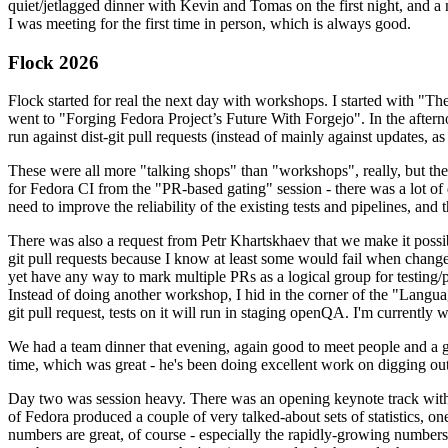
quiet/jetlagged dinner with Kevin and Tomas on the first night, and
I was meeting for the first time in person, which is always good.
Flock 2026
Flock started for real the next day with workshops. I started with "T
went to "Forging Fedora Project’s Future With Forgejo". In the afte
run against dist-git pull requests (instead of mainly against updates, as 
These were all more "talking shops" than "workshops", really, but they 
for Fedora CI from the "PR-based gating" session - there was a lot of d
need to improve the reliability of the existing tests and pipelines, and 
There was also a request from Petr Khartskhaev that we make it possib
git pull requests because I know at least some would fail when change
yet have any way to mark multiple PRs as a logical group for testing/p
Instead of doing another workshop, I hid in the corner of the "Lang
git pull request, tests on it will run in staging openQA. I'm currently w
We had a team dinner that evening, again good to meet people and a g
time, which was great - he's been doing excellent work on digging out 
Day two was session heavy. There was an opening keynote track with 
of Fedora produced a couple of very talked-about sets of statistics,
numbers are great, of course - especially the rapidly-growing numbers