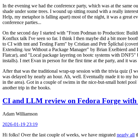
In the evening we had the conference party, which was at the same out
shade under some trees. I wound up sitting round with a really inte
Help, my metaphor is falling apart) most of the night, it was a great ev
conference parties...
On the second day I started with "From Podman to Production: Buil
Konflux talk I've seen so far. I think I then maybe did a bit more bo
to CI with tmt and Testing Farm" by Cristian and Petr Šplíchal (cove
Extending /usr Without a Package Manager" by Brian Exelbierd and Dani
Flatcar), and "Local package layering on bootc systems with DNF5" b
installs). I met Evan in person for the first time at the party, and it w
After that was the traditional wrap-up session with the trivia quiz (I wo
was delayed by nearly an hour. Ah, well. Eventually made it to my hote
in the area). Got in a couple of swims in the nice-but-small hotel pool
another trip in the books.
CI and LLM review on Fedora Forge with 
Adam Williamson
2026-01-19 23:19
Hi folks! Over the last couple of weeks, we have migrated
nearly all
t