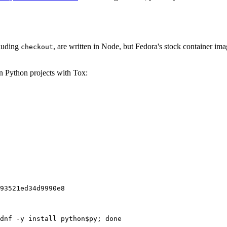
cluding
, are written in Node, but Fedora's stock container ima
checkout
on Python projects with Tox:
93521ed34d9990e8
dnf -y install python$py; done