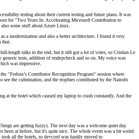
ibility testing about their current testing and future plans. It was
 room for "Two Years In: Accelerating Microsoft Contribution to
also some stuff about Azure Linux.
 a modernization and also a better architecture. I found it very
 that.
length talks in the end, but it still got a lot of votes, so Cristian Le
he generic tests, addition of rmdepcheck and so on. My voice was
 which was impressive.
hen the "Fedora’s Contributor Recognition Program" session where
o see the culmination, and the trophies contributed by the Nairobi
ing at the hotel which caused my laptop to crash constantly. And the
Things are getting fuzzy). The next day was a welcome quiet day
r been at before, but it's quite nice. The whole event was a bit weird
ook all the hotels, so devconf was hastily moved to