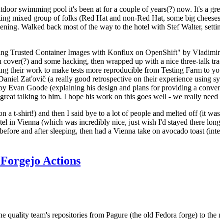
door swimming pool it's been at for a couple of years(?) now. It's a gr
resting mixed group of folks (Red Hat and non-Red Hat, some big cheese
ening. Walked back most of the way to the hotel with Stef Walter, setting 
ding Trusted Container Images with Konflux on OpenShift" by Vladimir
oth cover(?) and some hacking, then wrapped up with a nice three-talk 
ring their work to make tests more reproducible from Testing Farm to 
el Zaťovič (a really good retrospective on their experience using sysex
y Evan Goode (explaining his design and plans for providing a conveni
as great talking to him. I hope his work on this goes well - we really need
n a t-shirt!) and then I said bye to a lot of people and melted off (it was
l in Vienna (which was incredibly nice, just wish I'd stayed there long
 before and after sleeping, then had a Vienna take on avocado toast (inter
Forgejo Actions
he quality team's repositories from Pagure (the old Fedora forge) to the