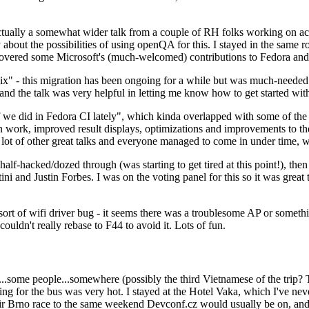
ually a somewhat wider talk from a couple of RH folks working on access
ly about the possibilities of using openQA for this. I stayed in the same
vered some Microsoft's (much-welcomed) contributions to Fedora and 
" - this migration has been ongoing for a while but was much-needed as
nd the talk was very helpful in letting me know how to get started with
e did in Fedora CI lately", which kinda overlapped with some of the full-
on work, improved result displays, optimizations and improvements to t
 a lot of other great talks and everyone managed to come in under time,
alf-hacked/dozed through (was starting to get tired at this point!), t
and Justin Forbes. I was on the voting panel for this so it was great t
sort of wifi driver bug - it seems there was a troublesome AP or someth
ouldn't really rebase to F44 to avoid it. Lots of fun.
..some people...somewhere (possibly the third Vietnamese of the trip? 
ng for the bus was very hot. I stayed at the Hotel Vaka, which I've neve
 Brno race to the same weekend Devconf.cz would usually be on, and t