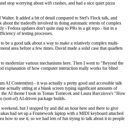
y and stop worrying about wifi crashes, and had a nice quiet pizza
alter. It added a bit of detail compared to Stef's Flock talk, and
k about the tradeoffs involved in doing automatic retests of complex
tly - Fedora updates don't quite map to PRs in a git repo - but in a
ficiency of testing processes.
o be a good talk about a way to make a relatively complex multi-
eneral area before a few times. David made a solid case that quadlets
ing to modernize various mechanisms here. Then I went to "Beyond the
od explanation of how computer interaction really works for blind
AI Content(tm) - it was actually a pretty good and accessible talk
me actually sitting at a blank screen typing significant amounts of
g with the AI theme I took in Tomas Tomecek and Laura Barcziova's "How
o (sort-of) AI-driven package builds.
 weekend, but I stopped by and did an hour here and there to give
all. Lukas had set up a Framework laptop with a MIDI keyboard attached
a how to use it, so we had lots of fun trying to talk about it to people