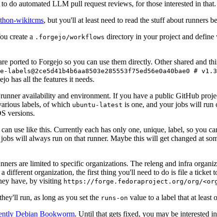
to do automated LLM pull request reviews, for those interested in that.
ython-wikitcms
, but you'll at least need to read the stuff about runners 
You create a
directory in your project and define
.forgejo/workflows
 are ported to Forgejo so you can use them directly. Other shared and th
e-labels@2ce5d41b4b6aa8503e285553f75ed56e0a40bae0 # v1.3
o has all the features it needs.
 runner availability and environment. If you have a public GitHub pro
various labels, of which
is one, and your jobs will run 
ubuntu-latest
S versions.
can use like this. Currently each has only one, unique, label, so you ca
 jobs will always run on that runner. Maybe this will get changed at some
runners are limited to specific organizations. The releng and infra organ
different organization, the first thing you'll need to do is file a ticket
hey have, by visiting
https://forge.fedoraproject.org/org/<or
hey'll run, as long as you set the
value to a label that at least 
runs-on
rently Debian Bookworm
. Until that gets fixed, you may be interested i