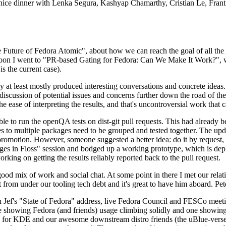
 a nice dinner with Lenka Segura, Kashyap Chamarthy, Cristian Le, Fra
he Future of Fedora Atomic", about how we can reach the goal of all th
rnoon I went to "PR-based Gating for Fedora: Can We Make It Work?", w
is the current case).
at least mostly produced interesting conversations and concrete ideas. In
iscussion of potential issues and concerns further down the road of the 
the ease of interpreting the results, and that's uncontroversial work that c
le to run the openQA tests on dist-git pull requests. This had already 
s to multiple packages need to be grouped and tested together. The updat
romotion. However, someone suggested a better idea: do it by request, n
uages in Floss" session and bodged up a working prototype, which is 
orking on getting the results reliably reported back to the pull request.
ood mix of work and social chat. At some point in there I met our rel
from under our tooling tech debt and it's great to have him aboard. Pet
Jef's "State of Fedora" address, live Fedora Council and FESCo meetin
 one showing Fedora (and friends) usage climbing solidly and one showi
 for KDE and our awesome downstream distro friends (the uBlue-verse, As