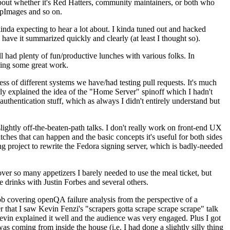
about whether it's Red Hatters, community maintainers, or both who
ppImages and so on.
nda expecting to hear a lot about. I kinda tuned out and hacked
have it summarized quickly and clearly (at least I thought so).
 had plenty of fun/productive lunches with various folks. In
doing some great work.
s of different systems we have/had testing pull requests. It's much
rly explained the idea of the "Home Server" spinoff which I hadn't
hentication stuff, which as always I didn't entirely understand but
lightly off-the-beaten-path talks. I don't really work on front-end UX
ches that can happen and the basic concepts it's useful for both sides
project to rewrite the Fedora signing server, which is badly-needed
over so many appetizers I barely needed to use the meal ticket, but
 drinks with Justin Forbes and several others.
 covering openQA failure analysis from the perspective of a
 that I saw Kevin Fenzi's "scrapers gotta scrape scrape scrape" talk
Kevin explained it well and the audience was very engaged. Plus I got
as coming from inside the house (i.e. I had done a slightly silly thing