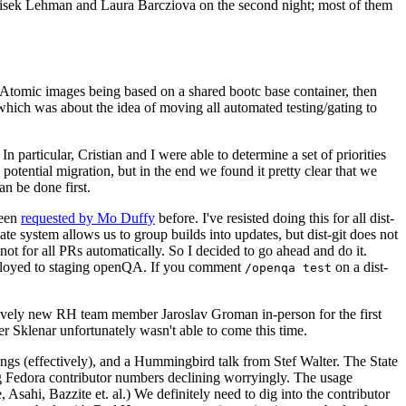
ntisek Lehman and Laura Barcziova on the second night; most of them
e Atomic images being based on a shared bootc base container, then
hich was about the idea of moving all automated testing/gating to
 particular, Cristian and I were able to determine a set of priorities
potential migration, but in the end we found it pretty clear that we
an be done first.
been
requested by Mo Duffy
before. I've resisted doing this for all dist-
e system allows us to group builds into updates, but dist-git does not
ot for all PRs automatically. So I decided to go ahead and do it.
deployed to staging openQA. If you comment
on a dist-
/openqa test
atively new RH team member Jaroslav Groman in-person for the first
er Sklenar unfortunately wasn't able to come this time.
gs (effectively), and a Hummingbird talk from Stef Walter. The State
ng Fedora contributor numbers declining worryingly. The usage
ahi, Bazzite et. al.) We definitely need to dig into the contributor