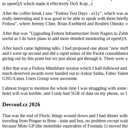
in openQA which made it effectively DoS Koji...)
After the coffee break I saw "Fedora Test Days - a11y", which was act
really interesting and it was good to be able to speak with them brief
Fedora", where Jeremy Cline, Brian Exelbierd and Reuben Olinsky co
After that was "Upgrading Fedora Infrastructure from Nagios to Zabbix
useful as I do have plans to add more detailed monitoring of openQA a
After lunch came lightning talks. I had proposed one about "new stuff w
and I went up second and did a rapid redux of the Packit consolidati
giving out by this point but we just about got through it. There were
After that was a Fedora Mindshare session which I half-followed and h
much-deserved awards were handed out to Ankur Sinha, Fabio Valentini 
GNU/Linux Users Group were awesome.
I almost forgot to mention the whole time I was struggling with some 
hotel wifi was terrible, and I only had 5GB of data on my phone, so I c
Devconf.cz 2026
That was the end of Flock; things wound down and I had dinner with.
traveling from Prague to Brno - train and bus, no problem except waiti
because Moto GP (the motorbike equivalent of Formula 1) moved their