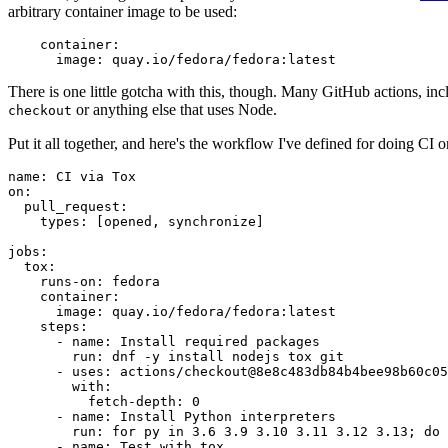
arbitrary container image to be used:
container
:
image
:
quay.io/fedora/fedora:latest
There is one little gotcha with this, though. Many GitHub actions, in
or anything else that uses Node.
checkout
Put it all together, and here's the workflow I've defined for doing CI 
name
:
CI via Tox
on
:
pull_request
:
types
:
[
opened
,
synchronize
]
jobs
:
tox
:
runs-on
:
fedora
container
:
image
:
quay.io/fedora/fedora:latest
steps
:
-
name
:
Install required packages
run
:
dnf -y install nodejs tox git
-
uses
:
actions/checkout@8e8c483db84b4bee98b60c05
with
:
fetch-depth
:
0
-
name
:
Install Python interpreters
run
:
for py in 3.6 3.9 3.10 3.11 3.12 3.13; do 
-
name
:
Test with tox