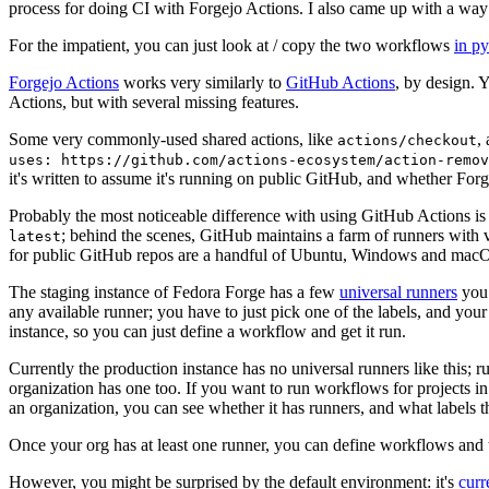
process for doing CI with Forgejo Actions. I also came up with a way 
For the impatient, you can just look at / copy the two workflows
in p
Forgejo Actions
works very similarly to
GitHub Actions
, by design. 
Actions, but with several missing features.
Some very commonly-used shared actions, like
,
actions/checkout
uses: https://github.com/actions-ecosystem/action-remov
it's written to assume it's running on public GitHub, and whether Forgej
Probably the most noticeable difference with using GitHub Actions is
; behind the scenes, GitHub maintains a farm of runners with 
latest
for public GitHub repos are a handful of Ubuntu, Windows and macO
The staging instance of Fedora Forge has a few
universal runners
you 
any available runner; you have to just pick one of the labels, and your
instance, so you can just define a workflow and get it run.
Currently the production instance has no universal runners like this; 
organization has one too. If you want to run workflows for projects in a 
an organization, you can see whether it has runners, and what labels t
Once your org has at least one runner, you can define workflows and t
However, you might be surprised by the default environment: it's
cur