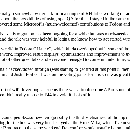
ually a somewhat wider talk from a couple of RH folks working on access
ly about the possibilities of using openQA for this. I stayed in the same
vered some Microsoft's (much-welcomed) contributions to Fedora and 
" - this migration has been ongoing for a while but was much-needed as
nd the talk was very helpful in letting me know how to get started with
e did in Fedora CI lately", which kinda overlapped with some of the full-
on work, improved result displays, optimizations and improvements to t
 a lot of other great talks and everyone managed to come in under time,
alf-hacked/dozed through (was starting to get tired at this point!), t
and Justin Forbes. I was on the voting panel for this so it was great t
sort of wifi driver bug - it seems there was a troublesome AP or someth
ouldn't really rebase to F44 to avoid it. Lots of fun.
..some people...somewhere (possibly the third Vietnamese of the trip? 
ng for the bus was very hot. I stayed at the Hotel Vaka, which I've neve
 Brno race to the same weekend Devconf.cz would usually be on, and t