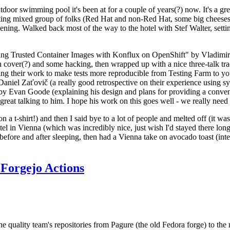
door swimming pool it's been at for a couple of years(?) now. It's a gr
resting mixed group of folks (Red Hat and non-Red Hat, some big cheese
ening. Walked back most of the way to the hotel with Stef Walter, setting 
ding Trusted Container Images with Konflux on OpenShift" by Vladimir
oth cover(?) and some hacking, then wrapped up with a nice three-talk 
ring their work to make tests more reproducible from Testing Farm to 
el Zaťovič (a really good retrospective on their experience using sysex
y Evan Goode (explaining his design and plans for providing a conveni
as great talking to him. I hope his work on this goes well - we really need
n a t-shirt!) and then I said bye to a lot of people and melted off (it was
l in Vienna (which was incredibly nice, just wish I'd stayed there long
 before and after sleeping, then had a Vienna take on avocado toast (inter
Forgejo Actions
he quality team's repositories from Pagure (the old Fedora forge) to the