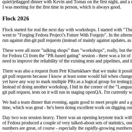
quiet/jetlagged dinner with Kevin and Tomas on the first night, and
I was meeting for the first time in person, which is always good.
Flock 2026
Flock started for real the next day with workshops. I started with "T
went to "Forging Fedora Project’s Future With Forgejo". In the afte
run against dist-git pull requests (instead of mainly against updates, as 
These were all more "talking shops" than "workshops", really, but they 
for Fedora CI from the "PR-based gating" session - there was a lot of d
need to improve the reliability of the existing tests and pipelines, and 
There was also a request from Petr Khartskhaev that we make it possib
git pull requests because I know at least some would fail when change
yet have any way to mark multiple PRs as a logical group for testing/p
Instead of doing another workshop, I hid in the corner of the "Lang
git pull request, tests on it will run in staging openQA. I'm currently w
We had a team dinner that evening, again good to meet people and a g
time, which was great - he's been doing excellent work on digging out 
Day two was session heavy. There was an opening keynote track with 
of Fedora produced a couple of very talked-about sets of statistics,
numbers are great, of course - especially the rapidly-growing numbers