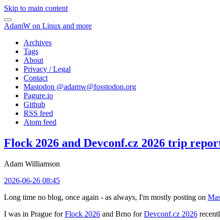
Skip to main content
AdamW on Linux and more
Archives
Tags
About
Privacy / Legal
Contact
Mastodon @
adamw@fosstodon.org
Pagure.io
Github
RSS feed
Atom feed
Flock 2026 and Devconf.cz 2026 trip repor
Adam Williamson
2026-06-26 08:45
Long time no blog, once again - as always, I'm mostly posting on
Mas
I was in Prague for
Flock 2026
and Brno for
Devconf.cz 2026
recentl