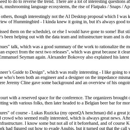
 to do to reverse the trend. There are a lot of interesting questions 
nami, mushrooming language ecosystems, the rise of Flatpaks / Snaps / A
thers, though interestingly not the AI Desktop proposal which I was ki
iew of Hummingbird - I kinda knew it going in, but it's always good to 
ed them on the schedule), or else I would have gone to some! But still
e's been helping out with the data team and infrastructure team and is 
nues" talk, which was a good summary of the work to rationalize the mes
an expect from the next two releases", which was great because it clea
 Emmanuel Seyman again. Alexander Bokovoy also explained his latest aut
er’s Guide to Design", which was really interesting - I like going to s
omeone who's been both an engineer and a designer on the impedance mismat
here Jeremy Cline gave some background and an overview of his ongoing 
 court with a reserved space for the conference. The organizers brought 
ing with various folks, then later headed to a Belgian beer bar for more
lures" of course - Lukas Ruzicka (my openQA henchman) did a great job
 crowd who seemed really interested, which is always great news. After
nfrastructure. I know some but not all of it beforehand, and of course 
rk had figured out how to evade Anubis, but it turned out that the call w