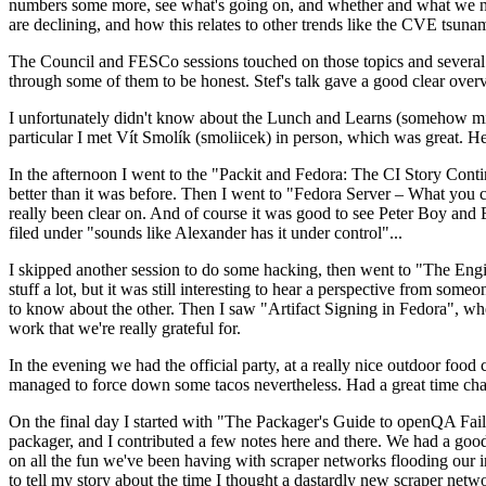
numbers some more, see what's going on, and whether and what we need
are declining, and how this relates to other trends like the CVE tsu
The Council and FESCo sessions touched on those topics and several o
through some of them to be honest. Stef's talk gave a good clear overv
I unfortunately didn't know about the Lunch and Learns (somehow miss
particular I met Vít Smolík (smoliicek) in person, which was great. H
In the afternoon I went to the "Packit and Fedora: The CI Story Conti
better than it was before. Then I went to "Fedora Server – What you c
really been clear on. And of course it was good to see Peter Boy and
filed under "sounds like Alexander has it under control"...
I skipped another session to do some hacking, then went to "The Engine
stuff a lot, but it was still interesting to hear a perspective from s
to know about the other. Then I saw "Artifact Signing in Fedora", w
work that we're really grateful for.
In the evening we had the official party, at a really nice outdoor food
managed to force down some tacos nevertheless. Had a great time chatt
On the final day I started with "The Packager's Guide to openQA Fai
packager, and I contributed a few notes here and there. We had a good
on all the fun we've been having with scraper networks flooding our i
to tell my story about the time I thought a dastardly new scraper netwo