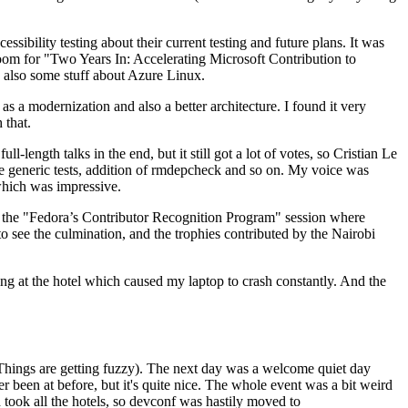
ibility testing about their current testing and future plans. It was
 room for "Two Years In: Accelerating Microsoft Contribution to
also some stuff about Azure Linux.
 a modernization and also a better architecture. I found it very
 that.
length talks in the end, but it still got a lot of votes, so Cristian Le
he generic tests, addition of rmdepcheck and so on. My voice was
 which was impressive.
hen the "Fedora’s Contributor Recognition Program" session where
o see the culmination, and the trophies contributed by the Nairobi
ing at the hotel which caused my laptop to crash constantly. And the
Things are getting fuzzy). The next day was a welcome quiet day
r been at before, but it's quite nice. The whole event was a bit weird
ook all the hotels, so devconf was hastily moved to