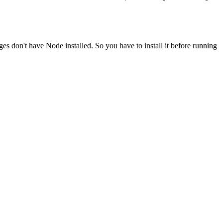
ges don't have Node installed. So you have to install it before running