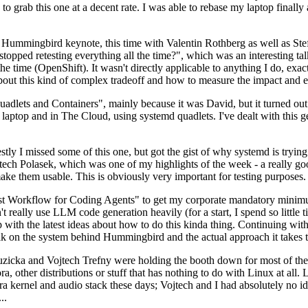
to grab this one at a decent rate. I was able to rebase my laptop finall
Hummingbird keynote, this time with Valentin Rothberg as well as Stef W
opped retesting everything all the time?", which was an interesting tal
he time (OpenShift). It wasn't directly applicable to anything I do, exac
bout this kind of complex tradeoff and how to measure the impact and ef
ets and Containers", mainly because it was David, but it turned out t
laptop and in The Cloud, using systemd quadlets. I've dealt with this g
stly I missed some of this one, but got the gist of why systemd is try
ech Polasek, which was one of my highlights of the week - a really go
ake them usable. This is obviously very important for testing purposes.
st Workflow for Coding Agents" to get my corporate mandatory minimum 
 really use LLM code generation heavily (for a start, I spend so little ti
p up with the latest ideas about how to do this kinda thing. Continuin
alk on the system behind Hummingbird and the actual approach it takes t
Ruzicka and Vojtech Trefny were holding the booth down for most of the
dora, other distributions or stuff that has nothing to do with Linux at 
ora kernel and audio stack these days; Vojtech and I had absolutely no ide
..