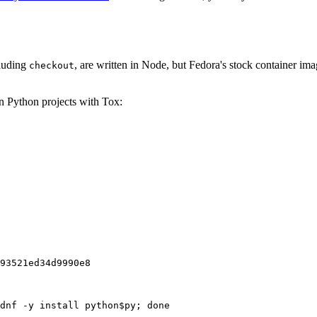
cluding
, are written in Node, but Fedora's stock container ima
checkout
on Python projects with Tox:
93521ed34d9990e8
dnf -y install python$py; done