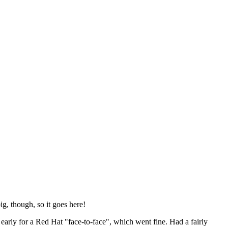
ig, though, so it goes here!
y early for a Red Hat "face-to-face", which went fine. Had a fairly