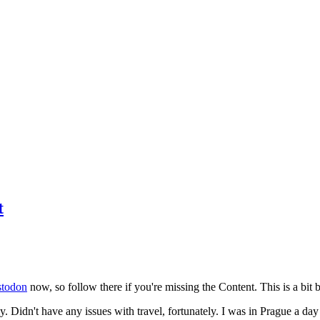
t
todon
now, so follow there if you're missing the Content. This is a bit b
y. Didn't have any issues with travel, fortunately. I was in Prague a da