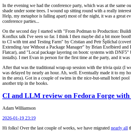
In the evening we had the conference party, which was at the same out
shade under some trees. I wound up sitting round with a really inte
Help, my metaphor is falling apart) most of the night, it was a great ev
conference parties...
On the second day I started with "From Podman to Production: Buil
Konflux talk I've seen so far. I think I then maybe did a bit more bo
to CI with tmt and Testing Farm" by Cristian and Petr Šplíchal (cove
Extending /usr Without a Package Manager" by Brian Exelbierd and Dani
Flatcar), and "Local package layering on bootc systems with DNF5" b
installs). I met Evan in person for the first time at the party, and it w
After that was the traditional wrap-up session with the trivia quiz (I wo
was delayed by nearly an hour. Ah, well. Eventually made it to my hote
in the area). Got in a couple of swims in the nice-but-small hotel pool
another trip in the books.
CI and LLM review on Fedora Forge with 
Adam Williamson
2026-01-19 23:19
Hi folks! Over the last couple of weeks, we have migrated
nearly all
t