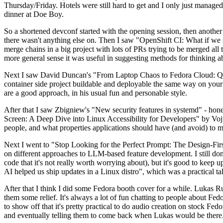
Thursday/Friday. Hotels were still hard to get and I only just managed 
dinner at Doe Boy.
So a shortened devconf started with the opening session, then another 
there wasn't anything else on. Then I saw "OpenShift CI: What if we st
merge chains in a big project with lots of PRs trying to be merged all t
more general sense it was useful in suggesting methods for thinking a
Next I saw David Duncan's "From Laptop Chaos to Fedora Cloud: Quadl
container side project buildable and deployable the same way on your 
are a good approach, in his usual fun and personable style.
After that I saw Zbigniew's "New security features in systemd" - hone
Screen: A Deep Dive into Linux Accessibility for Developers" by Vojt
people, and what properties applications should have (and avoid) to m
Next I went to "Stop Looking for the Perfect Prompt: The Design-Fir
on different approaches to LLM-based feature development. I still don't
code that it's not really worth worrying about), but it's good to kee
AI helped us ship updates in a Linux distro", which was a practical t
After that I think I did some Fedora booth cover for a while. Lukas 
them some relief. It's always a lot of fun chatting to people about Fe
to show off that it's pretty practical to do audio creation on stock Fed
and eventually telling them to come back when Lukas would be there.