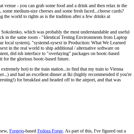
eat venue - you can grab some food and a drink and then relax in the
s, some medium-size cheeses and some fresh faced...cheese curds?
the world to rights as is the tradition after a few drinks at
 Sokolenko, which was probably the most understandable and useful
track in the same room - "Identical Testing Environments from Laptop
your local system), "systemd-sysext in Production: What We Learned
t in the real world to ship additional / alternative software on
ent, dnf-ish interface to "overlaying" packages on bootc-based
 it for the glorious bootc-based future.
 extremely hot) to the train station...to find that my train to Vienna
er...) and had an excellent dinner at Iki (highly recommended if you're
esting!) for breakfast and headed off to the airport, and that was
 new,
Forgejo
-based
Fedora Forge
. As part of this, I've figured out a