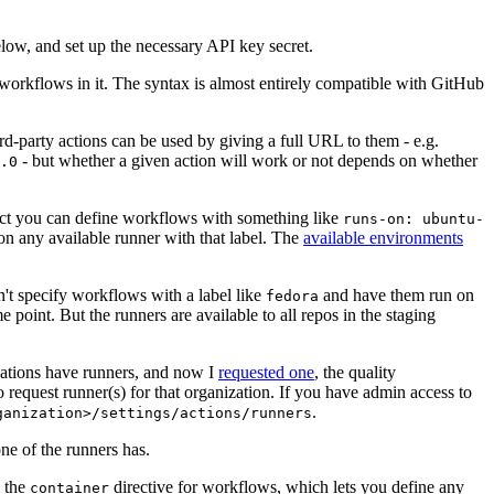
below, and set up the necessary API key secret.
 workflows in it. The syntax is almost entirely compatible with GitHub
ird-party actions can be used by giving a full URL to them - e.g.
- but whether a given action will work or not depends on whether
.0
ject you can define workflows with something like
runs-on: ubuntu-
on any available runner with that label. The
available environments
n't specify workflows with a label like
and have them run on
fedora
 point. But the runners are available to all repos in the staging
izations have runners, and now I
requested one
, the quality
 to request runner(s) for that organization. If you have admin access to
.
ganization>/settings/actions/runners
one of the runners has.
n the
directive for workflows, which lets you define any
container