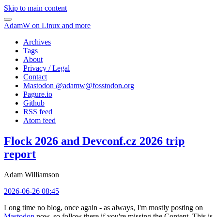
Skip to main content
AdamW on Linux and more
Archives
Tags
About
Privacy / Legal
Contact
Mastodon @
adamw@fosstodon.org
Pagure.io
Github
RSS feed
Atom feed
Flock 2026 and Devconf.cz 2026 trip
report
Adam Williamson
2026-06-26 08:45
Long time no blog, once again - as always, I'm mostly posting on
Mastodon
now, so follow there if you're missing the Content. This is