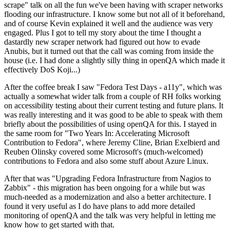
scrape" talk on all the fun we've been having with scraper networks
flooding our infrastructure. I know some but not all of it beforehand,
and of course Kevin explained it well and the audience was very
engaged. Plus I got to tell my story about the time I thought a
dastardly new scraper network had figured out how to evade
Anubis, but it turned out that the call was coming from inside the
house (i.e. I had done a slightly silly thing in openQA which made it
effectively DoS Koji...)
After the coffee break I saw "Fedora Test Days - a11y", which was
actually a somewhat wider talk from a couple of RH folks working
on accessibility testing about their current testing and future plans. It
was really interesting and it was good to be able to speak with them
briefly about the possibilities of using openQA for this. I stayed in
the same room for "Two Years In: Accelerating Microsoft
Contribution to Fedora", where Jeremy Cline, Brian Exelbierd and
Reuben Olinsky covered some Microsoft's (much-welcomed)
contributions to Fedora and also some stuff about Azure Linux.
After that was "Upgrading Fedora Infrastructure from Nagios to
Zabbix" - this migration has been ongoing for a while but was
much-needed as a modernization and also a better architecture. I
found it very useful as I do have plans to add more detailed
monitoring of openQA and the talk was very helpful in letting me
know how to get started with that.