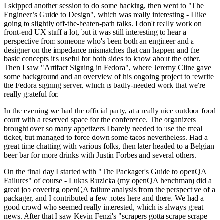
I skipped another session to do some hacking, then went to "The
Engineer’s Guide to Design", which was really interesting - I like
going to slightly off-the-beaten-path talks. I don't really work on
front-end UX stuff a lot, but it was still interesting to hear a
perspective from someone who's been both an engineer and a
designer on the impedance mismatches that can happen and the
basic concepts it's useful for both sides to know about the other.
Then I saw "Artifact Signing in Fedora", where Jeremy Cline gave
some background and an overview of his ongoing project to rewrite
the Fedora signing server, which is badly-needed work that we're
really grateful for.
In the evening we had the official party, at a really nice outdoor food
court with a reserved space for the conference. The organizers
brought over so many appetizers I barely needed to use the meal
ticket, but managed to force down some tacos nevertheless. Had a
great time chatting with various folks, then later headed to a Belgian
beer bar for more drinks with Justin Forbes and several others.
On the final day I started with "The Packager's Guide to openQA
Failures" of course - Lukas Ruzicka (my openQA henchman) did a
great job covering openQA failure analysis from the perspective of a
packager, and I contributed a few notes here and there. We had a
good crowd who seemed really interested, which is always great
news. After that I saw Kevin Fenzi's "scrapers gotta scrape scrape