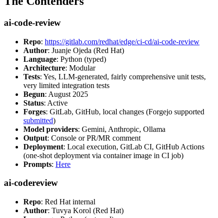
The Contenders
ai-code-review
Repo
:
https://gitlab.com/redhat/edge/ci-cd/ai-code-review
Author
: Juanje Ojeda (Red Hat)
Language
: Python (typed)
Architecture
: Modular
Tests
: Yes, LLM-generated, fairly comprehensive unit tests,
very limited integration tests
Begun
: August 2025
Status
: Active
Forges
: GitLab, GitHub, local changes (Forgejo supported
submitted
)
Model providers
: Gemini, Anthropic, Ollama
Output
: Console or PR/MR comment
Deployment
: Local execution, GitLab CI, GitHub Actions
(one-shot deployment via container image in CI job)
Prompts
:
Here
ai-codereview
Repo
: Red Hat internal
Author
: Tuvya Korol (Red Hat)