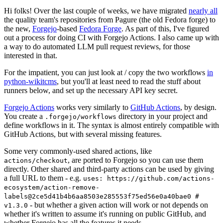
Hi folks! Over the last couple of weeks, we have migrated
nearly all
the quality team's repositories from Pagure (the old Fedora forge) to
the new,
Forgejo
-based
Fedora Forge
. As part of this, I've figured
out a process for doing CI with Forgejo Actions. I also came up with
a way to do automated LLM pull request reviews, for those
interested in that.
For the impatient, you can just look at / copy the two workflows
in
python-wikitcms
, but you'll at least need to read the stuff about
runners below, and set up the necessary API key secret.
Forgejo Actions
works very similarly to
GitHub Actions
, by design.
You create a
directory in your project and
.forgejo/workflows
define workflows in it. The syntax is almost entirely compatible with
GitHub Actions, but with several missing features.
Some very commonly-used shared actions, like
, are ported to Forgejo so you can use them
actions/checkout
directly. Other shared and third-party actions can be used by giving
a full URL to them - e.g.
uses: https://github.com/actions-
ecosystem/action-remove-
labels@2ce5d41b4b6aa8503e285553f75ed56e0a40bae0 #
- but whether a given action will work or not depends on
v1.3.0
whether it's written to assume it's running on public GitHub, and
whether Forgejo has all the features it needs.