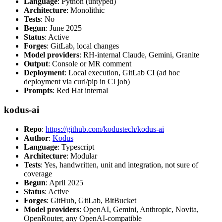
Language
: Python (untyped)
Architecture
: Monolithic
Tests
: No
Begun
: June 2025
Status
: Active
Forges
: GitLab, local changes
Model providers
: RH-internal Claude, Gemini, Granite
Output
: Console or MR comment
Deployment
: Local execution, GitLab CI (ad hoc
deployment via curl/pip in CI job)
Prompts
: Red Hat internal
kodus-ai
Repo
:
https://github.com/kodustech/kodus-ai
Author
:
Kodus
Language
: Typescript
Architecture
: Modular
Tests
: Yes, handwritten, unit and integration, not sure of
coverage
Begun
: April 2025
Status
: Active
Forges
: GitHub, GitLab, BitBucket
Model providers
: OpenAI, Gemini, Anthropic, Novita,
OpenRouter, any OpenAI-compatible