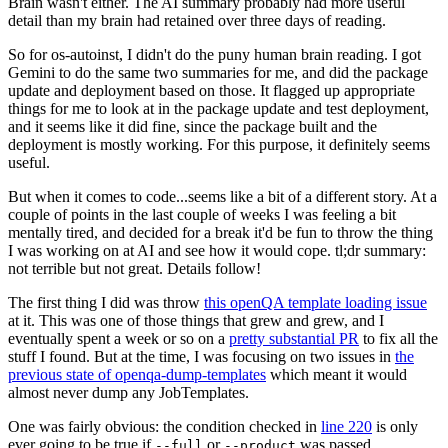
Brain wasn't either. The AI summary probably had more useful
detail than my brain had retained over three days of reading.
So for os-autoinst, I didn't do the puny human brain reading. I got
Gemini to do the same two summaries for me, and did the package
update and deployment based on those. It flagged up appropriate
things for me to look at in the package update and test deployment,
and it seems like it did fine, since the package built and the
deployment is mostly working. For this purpose, it definitely seems
useful.
But when it comes to code...seems like a bit of a different story. At a
couple of points in the last couple of weeks I was feeling a bit
mentally tired, and decided for a break it'd be fun to throw the thing
I was working on at AI and see how it would cope. tl;dr summary:
not terrible but not great. Details follow!
The first thing I did was throw
this openQA template loading issue
at it. This was one of those things that grew and grew, and I
eventually spent a week or so on a
pretty substantial PR
to fix all the
stuff I found. But at the time, I was focusing on two issues in
the
previous state of openqa-dump-templates
which meant it would
almost never dump any JobTemplates.
One was fairly obvious: the condition checked in
line 220
is only
ever going to be true if
or
was passed.
--full
--product