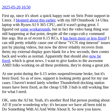
2025-05-20 16:50
First up, since it's short: a quick happy note on Strix Point support in
Linux. I
blogged about this earlier
, with my HP Omnibook 14 Ultra
laptop with Ryzen AI 9 365 CPU, and it wasn't going great. I
figured out
some workarounds
, but in fact the video hang thing
was
still happening at that point, despite all the cargo-cult-y command
line args. But as of recent 6.15 RCs, it
has been more or less fixed
! I
can still pretty reliably cause one of these "VCN ring timeout" issues
just by playing videos, but now the driver reliably recovers from
them; my external display goes blank for a few seconds, then comes
back and works as normal. Apparently that should also
now be
fixed
, which is great news. I want to give kudos to the awesome
AMD folks working on all these problems, they're doing a great job.
At one point during the 6.15 series suspend/resume broke, but it's
been fixed. So as of now, support is looking pretty good for my use
cases. I haven't tested lately whether Thunderbolt docking station
issues have been fixed, as the cheap USB 3 hub is still working fine
for what I need.
OK, onto the AI bit. Yeah, it's another Red Hat person posting about
AI! If you're wondering why: it's because we have all been told to
Do Something With AI And Write About It. So now you know.