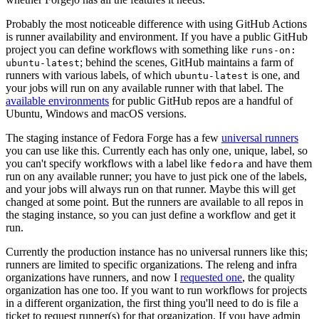
Probably the most noticeable difference with using GitHub Actions
is runner availability and environment. If you have a public GitHub
project you can define workflows with something like
runs-on:
; behind the scenes, GitHub maintains a farm of
ubuntu-latest
runners with various labels, of which
is one, and
ubuntu-latest
your jobs will run on any available runner with that label. The
available environments
for public GitHub repos are a handful of
Ubuntu, Windows and macOS versions.
The staging instance of Fedora Forge has a few
universal runners
you can use like this. Currently each has only one, unique, label, so
you can't specify workflows with a label like
and have them
fedora
run on any available runner; you have to just pick one of the labels,
and your jobs will always run on that runner. Maybe this will get
changed at some point. But the runners are available to all repos in
the staging instance, so you can just define a workflow and get it
run.
Currently the production instance has no universal runners like this;
runners are limited to specific organizations. The releng and infra
organizations have runners, and now I
requested one
, the quality
organization has one too. If you want to run workflows for projects
in a different organization, the first thing you'll need to do is file a
ticket to request runner(s) for that organization. If you have admin