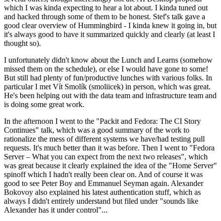
which I was kinda expecting to hear a lot about. I kinda tuned out
and hacked through some of them to be honest. Stef's talk gave a
good clear overview of Hummingbird - I kinda knew it going in, but
it's always good to have it summarized quickly and clearly (at least I
thought so).
I unfortunately didn't know about the Lunch and Learns (somehow
missed them on the schedule), or else I would have gone to some!
But still had plenty of fun/productive lunches with various folks. In
particular I met Vít Smolík (smoliicek) in person, which was great.
He's been helping out with the data team and infrastructure team and
is doing some great work.
In the afternoon I went to the "Packit and Fedora: The CI Story
Continues" talk, which was a good summary of the work to
rationalize the mess of different systems we have/had testing pull
requests. It's much better than it was before. Then I went to "Fedora
Server – What you can expect from the next two releases", which
was great because it clearly explained the idea of the "Home Server"
spinoff which I hadn't really been clear on. And of course it was
good to see Peter Boy and Emmanuel Seyman again. Alexander
Bokovoy also explained his latest authentication stuff, which as
always I didn't entirely understand but filed under "sounds like
Alexander has it under control"...