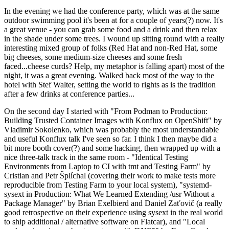
In the evening we had the conference party, which was at the same
outdoor swimming pool it's been at for a couple of years(?) now. It's
a great venue - you can grab some food and a drink and then relax
in the shade under some trees. I wound up sitting round with a really
interesting mixed group of folks (Red Hat and non-Red Hat, some
big cheeses, some medium-size cheeses and some fresh
faced...cheese curds? Help, my metaphor is falling apart) most of the
night, it was a great evening. Walked back most of the way to the
hotel with Stef Walter, setting the world to rights as is the tradition
after a few drinks at conference parties...
On the second day I started with "From Podman to Production:
Building Trusted Container Images with Konflux on OpenShift" by
Vladimir Sokolenko, which was probably the most understandable
and useful Konflux talk I've seen so far. I think I then maybe did a
bit more booth cover(?) and some hacking, then wrapped up with a
nice three-talk track in the same room - "Identical Testing
Environments from Laptop to CI with tmt and Testing Farm" by
Cristian and Petr Šplíchal (covering their work to make tests more
reproducible from Testing Farm to your local system), "systemd-
sysext in Production: What We Learned Extending /usr Without a
Package Manager" by Brian Exelbierd and Daniel Zaťovič (a really
good retrospective on their experience using sysext in the real world
to ship additional / alternative software on Flatcar), and "Local