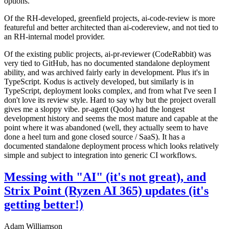
options.
Of the RH-developed, greenfield projects, ai-code-review is more
featureful and better architected than ai-codereview, and not tied to
an RH-internal model provider.
Of the existing public projects, ai-pr-reviewer (CodeRabbit) was
very tied to GitHub, has no documented standalone deployment
ability, and was archived fairly early in development. Plus it's in
TypeScript. Kodus is actively developed, but similarly is in
TypeScript, deployment looks complex, and from what I've seen I
don't love its review style. Hard to say why but the project overall
gives me a sloppy vibe. pr-agent (Qodo) had the longest
development history and seems the most mature and capable at the
point where it was abandoned (well, they actually seem to have
done a heel turn and gone closed source / SaaS). It has a
documented standalone deployment process which looks relatively
simple and subject to integration into generic CI workflows.
Messing with "AI" (it's not great), and
Strix Point (Ryzen AI 365) updates (it's
getting better!)
Adam Williamson