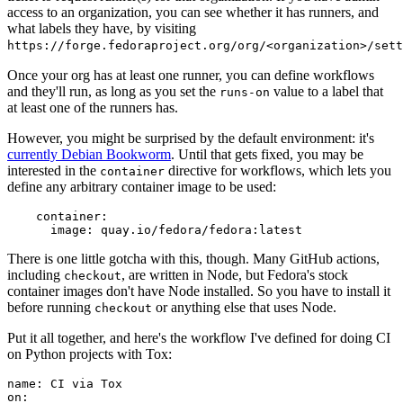
access to an organization, you can see whether it has runners, and
what labels they have, by visiting
https://forge.fedoraproject.org/org/<organization>/set
Once your org has at least one runner, you can define workflows
and they'll run, as long as you set the
value to a label that
runs-on
at least one of the runners has.
However, you might be surprised by the default environment: it's
currently Debian Bookworm
. Until that gets fixed, you may be
interested in the
directive for workflows, which lets you
container
define any arbitrary container image to be used:
container
:
image
:
quay.io/fedora/fedora:latest
There is one little gotcha with this, though. Many GitHub actions,
including
, are written in Node, but Fedora's stock
checkout
container images don't have Node installed. So you have to install it
before running
or anything else that uses Node.
checkout
Put it all together, and here's the workflow I've defined for doing CI
on Python projects with Tox:
name
:
CI via Tox
on
: