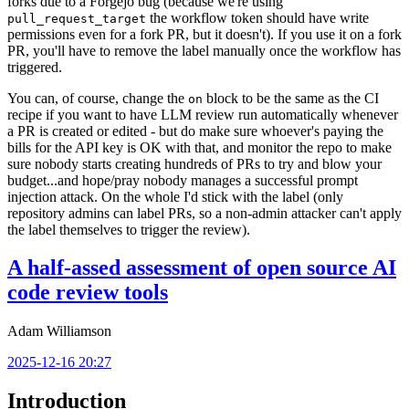
forks due to a Forgejo bug (because we're using
the workflow token should have write
pull_request_target
permissions even for a fork PR, but it doesn't). If you use it on a fork
PR, you'll have to remove the label manually once the workflow has
triggered.
You can, of course, change the
block to be the same as the CI
on
recipe if you want to have LLM review run automatically whenever
a PR is created or edited - but do make sure whoever's paying the
bills for the API key is OK with that, and monitor the repo to make
sure nobody starts creating hundreds of PRs to try and blow your
budget...and hope/pray nobody manages a successful prompt
injection attack. On the whole I'd stick with the label (only
repository admins can label PRs, so a non-admin attacker can't apply
the label themselves to trigger the review).
A half-assed assessment of open source AI
code review tools
Adam Williamson
2025-12-16 20:27
Introduction