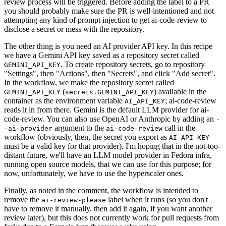
review process will be triggered. Before adding the label to a PR
you should probably make sure the PR is well-intentioned and not
attempting any kind of prompt injection to get ai-code-review to
disclose a secret or mess with the repository.
The other thing is you need an AI provider API key. In this recipe
we have a Gemini API key saved as a repository secret called
. To create repository secrets, go to repository
GEMINI_API_KEY
"Settings", then "Actions", then "Secrets", and click "Add secret".
In the workflow, we make the repository secret called
(
) available in the
GEMINI_API_KEY
secrets.GEMINI_API_KEY
container as the environment variable
; ai-code-review
AI_API_KEY
reads it in from there. Gemini is the default LLM provider for ai-
code-review. You can also use OpenAI or Anthropic by adding an
-
argument to the
call in the
-ai-provider
ai-code-review
workflow (obviously, then, the secret you export as
AI_API_KEY
must be a valid key for that provider). I'm hoping that in the not-too-
distant future, we'll have an LLM model provider in Fedora infra,
running open source models, that we can use for this purpose; for
now, unfortunately, we have to use the hyperscaler ones.
Finally, as noted in the comment, the workflow is intended to
remove the
label when it runs (so you don't
ai-review-please
have to remove it manually, then add it again, if you want another
review later), but this does not currently work for pull requests from