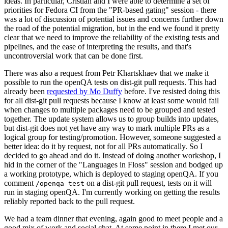
ideas. In particular, Cristian and I were able to determine a set of
priorities for Fedora CI from the "PR-based gating" session - there
was a lot of discussion of potential issues and concerns further down
the road of the potential migration, but in the end we found it pretty
clear that we need to improve the reliability of the existing tests and
pipelines, and the ease of interpreting the results, and that's
uncontroversial work that can be done first.
There was also a request from Petr Khartskhaev that we make it
possible to run the openQA tests on dist-git pull requests. This had
already been
requested by Mo Duffy
before. I've resisted doing this
for all dist-git pull requests because I know at least some would fail
when changes to multiple packages need to be grouped and tested
together. The update system allows us to group builds into updates,
but dist-git does not yet have any way to mark multiple PRs as a
logical group for testing/promotion. However, someone suggested a
better idea: do it by request, not for all PRs automatically. So I
decided to go ahead and do it. Instead of doing another workshop, I
hid in the corner of the "Languages in Floss" session and bodged up
a working prototype, which is deployed to staging openQA. If you
comment
on a dist-git pull request, tests on it will
/openqa test
run in staging openQA. I'm currently working on getting the results
reliably reported back to the pull request.
We had a team dinner that evening, again good to meet people and a
good mix of work and social chat. At some point in there I met our