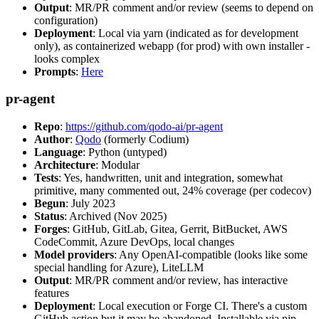
Output
: MR/PR comment and/or review (seems to depend on
configuration)
Deployment
: Local via yarn (indicated as for development
only), as containerized webapp (for prod) with own installer -
looks complex
Prompts
:
Here
pr-agent
Repo
:
https://github.com/qodo-ai/pr-agent
Author
:
Qodo
(formerly Codium)
Language
: Python (untyped)
Architecture
: Modular
Tests
: Yes, handwritten, unit and integration, somewhat
primitive, many commented out, 24% coverage (per codecov)
Begun
: July 2023
Status
: Archived (Nov 2025)
Forges
: GitHub, GitLab, Gitea, Gerrit, BitBucket, AWS
CodeCommit, Azure DevOps, local changes
Model providers
: Any OpenAI-compatible (looks like some
special handling for Azure), LiteLLM
Output
: MR/PR comment and/or review, has interactive
features
Deployment
: Local execution or Forge CI. There's a custom
GitHub action but it may be abandoned. Installable via pip,