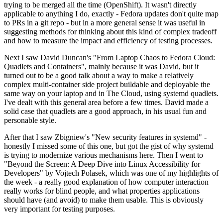
trying to be merged all the time (OpenShift). It wasn't directly
applicable to anything I do, exactly - Fedora updates don't quite map
to PRs in a git repo - but in a more general sense it was useful in
suggesting methods for thinking about this kind of complex tradeoff
and how to measure the impact and efficiency of testing processes.
Next I saw David Duncan's "From Laptop Chaos to Fedora Cloud:
Quadlets and Containers", mainly because it was David, but it
turned out to be a good talk about a way to make a relatively
complex multi-container side project buildable and deployable the
same way on your laptop and in The Cloud, using systemd quadlets.
I've dealt with this general area before a few times. David made a
solid case that quadlets are a good approach, in his usual fun and
personable style.
After that I saw Zbigniew's "New security features in systemd" -
honestly I missed some of this one, but got the gist of why systemd
is trying to modernize various mechanisms here. Then I went to
"Beyond the Screen: A Deep Dive into Linux Accessibility for
Developers" by Vojtech Polasek, which was one of my highlights of
the week - a really good explanation of how computer interaction
really works for blind people, and what properties applications
should have (and avoid) to make them usable. This is obviously
very important for testing purposes.