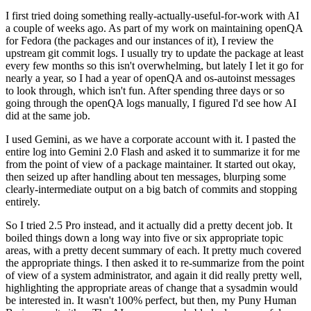
I first tried doing something really-actually-useful-for-work with AI
a couple of weeks ago. As part of my work on maintaining openQA
for Fedora (the packages and our instances of it), I review the
upstream git commit logs. I usually try to update the package at least
every few months so this isn't overwhelming, but lately I let it go for
nearly a year, so I had a year of openQA and os-autoinst messages
to look through, which isn't fun. After spending three days or so
going through the openQA logs manually, I figured I'd see how AI
did at the same job.
I used Gemini, as we have a corporate account with it. I pasted the
entire log into Gemini 2.0 Flash and asked it to summarize it for me
from the point of view of a package maintainer. It started out okay,
then seized up after handling about ten messages, blurping some
clearly-intermediate output on a big batch of commits and stopping
entirely.
So I tried 2.5 Pro instead, and it actually did a pretty decent job. It
boiled things down a long way into five or six appropriate topic
areas, with a pretty decent summary of each. It pretty much covered
the appropriate things. I then asked it to re-summarize from the point
of view of a system administrator, and again it did really pretty well,
highlighting the appropriate areas of change that a sysadmin would
be interested in. It wasn't 100% perfect, but then, my Puny Human