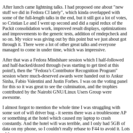
After lunch came lightning talks. I had proposed one about "new
stuff we did in Fedora CI lately", which kinda overlapped with
some of the full-length talks in the end, but it still got a lot of votes,
so Cristian Le and I went up second and did a rapid redux of the
Packit consolidation work, improved result displays, optimizations
and improvements to the generic tests, addition of rmdepcheck and
so on. My voice was giving out by this point but we just about got
through it. There were a lot of other great talks and everyone
managed to come in under time, which was impressive.
After that was a Fedora Mindshare session which I half-followed
and half-hacked/dozed through (was starting to get tired at this
point!), then the "Fedora’s Contributor Recognition Program"
session where much-deserved awards were handed out to Ankur
Sinha, Fabio Valentini and Justin Forbes. I was on the voting panel
for this so it was great to see the culmination, and the trophies
contributed by the Nairobi GNU/Linux Users Group were
awesome.
I almost forgot to mention the whole time I was struggling with
some sort of wifi driver bug - it seems there was a troublesome AP
or something at the hotel which caused my laptop to crash
constantly. And the hotel wifi was terrible, and I only had 5GB of
data on my phone, so I couldn't really rebase to F44 to avoid it. Lots