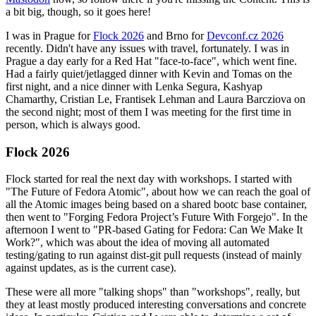
a bit big, though, so it goes here!
I was in Prague for
Flock 2026
and Brno for
Devconf.cz 2026
recently. Didn't have any issues with travel, fortunately. I was in
Prague a day early for a Red Hat "face-to-face", which went fine.
Had a fairly quiet/jetlagged dinner with Kevin and Tomas on the
first night, and a nice dinner with Lenka Segura, Kashyap
Chamarthy, Cristian Le, Frantisek Lehman and Laura Barcziova on
the second night; most of them I was meeting for the first time in
person, which is always good.
Flock 2026
Flock started for real the next day with workshops. I started with
"The Future of Fedora Atomic", about how we can reach the goal of
all the Atomic images being based on a shared bootc base container,
then went to "Forging Fedora Project’s Future With Forgejo". In the
afternoon I went to "PR-based Gating for Fedora: Can We Make It
Work?", which was about the idea of moving all automated
testing/gating to run against dist-git pull requests (instead of mainly
against updates, as is the current case).
These were all more "talking shops" than "workshops", really, but
they at least mostly produced interesting conversations and concrete