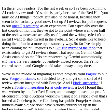
Hi there, blog readers! For the last week or so I've been poking into
AI code review tools. Yes, this is partly because of the Red Hat "you
must do AI things!" policy. But also, to be honest, because they
seem to be...actually good now. I set up AI reviews for pull requests
to our
openQA test repo
as an experiment. But especially over the
last couple of months, they've got to the point where well over half
of the review notes are actually useful, and the writing style isn't so
awful I want to stab myself in the eyeballs. So I'd quite like to keep
doing them, but in a more open source-y way. So far I've simply
been cloning the pull requests to a
GitHub mirror of the repo
that
exists solely to get AI reviews done. That repo has Gemini Code
Assist enabled so the PRs are reviewed by Gemini automatically,
e.g.
here
. It's very simple, but entirely closed source, there's no
control over it, and Google could take it away at any time.
We're in the middle of migrating Fedora projects from
Pagure
to our
new
Forgejo instance
, so I decided to try and get some sort of AI
review system integrated with Forgejo. And I
kinda succeeded
! I
wrote a
Forgejo integration
for
ai-code-review
, a tool I found that
was written by another Red Hatter, and managed to set up a proof-
of-concept Forgejo Actions workflow using it on a repo I own that's
hosted at Codeberg (since Codeberg has public Forgejo Actions
runners available; we don't have Actions entirely set up in the
Fedora instance yet). Right now it's using Gemini as the model