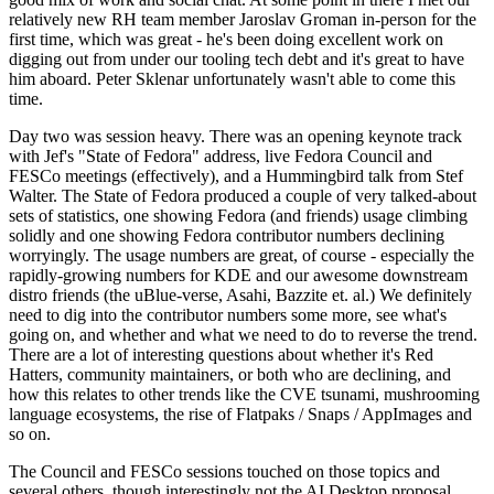
relatively new RH team member Jaroslav Groman in-person for the
first time, which was great - he's been doing excellent work on
digging out from under our tooling tech debt and it's great to have
him aboard. Peter Sklenar unfortunately wasn't able to come this
time.
Day two was session heavy. There was an opening keynote track
with Jef's "State of Fedora" address, live Fedora Council and
FESCo meetings (effectively), and a Hummingbird talk from Stef
Walter. The State of Fedora produced a couple of very talked-about
sets of statistics, one showing Fedora (and friends) usage climbing
solidly and one showing Fedora contributor numbers declining
worryingly. The usage numbers are great, of course - especially the
rapidly-growing numbers for KDE and our awesome downstream
distro friends (the uBlue-verse, Asahi, Bazzite et. al.) We definitely
need to dig into the contributor numbers some more, see what's
going on, and whether and what we need to do to reverse the trend.
There are a lot of interesting questions about whether it's Red
Hatters, community maintainers, or both who are declining, and
how this relates to other trends like the CVE tsunami, mushrooming
language ecosystems, the rise of Flatpaks / Snaps / AppImages and
so on.
The Council and FESCo sessions touched on those topics and
several others, though interestingly not the AI Desktop proposal