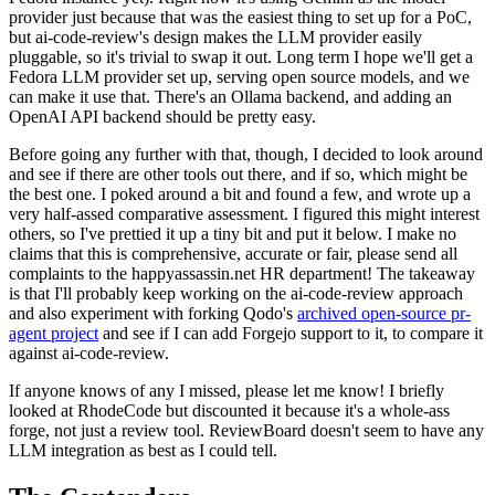
provider just because that was the easiest thing to set up for a PoC,
but ai-code-review's design makes the LLM provider easily
pluggable, so it's trivial to swap it out. Long term I hope we'll get a
Fedora LLM provider set up, serving open source models, and we
can make it use that. There's an Ollama backend, and adding an
OpenAI API backend should be pretty easy.
Before going any further with that, though, I decided to look around
and see if there are other tools out there, and if so, which might be
the best one. I poked around a bit and found a few, and wrote up a
very half-assed comparative assessment. I figured this might interest
others, so I've prettied it up a tiny bit and put it below. I make no
claims that this is comprehensive, accurate or fair, please send all
complaints to the happyassassin.net HR department! The takeaway
is that I'll probably keep working on the ai-code-review approach
and also experiment with forking Qodo's
archived open-source pr-
agent project
and see if I can add Forgejo support to it, to compare it
against ai-code-review.
If anyone knows of any I missed, please let me know! I briefly
looked at RhodeCode but discounted it because it's a whole-ass
forge, not just a review tool. ReviewBoard doesn't seem to have any
LLM integration as best as I could tell.