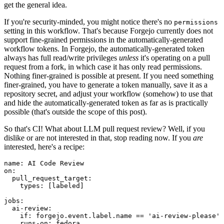
get the general idea.
If you're security-minded, you might notice there's no
permissions
setting in this workflow. That's because Forgejo currently does not
support fine-grained permissions in the automatically-generated
workflow tokens. In Forgejo, the automatically-generated token
always has full read/write privileges
unless
it's operating on a pull
request from a fork, in which case it has only read permissions.
Nothing finer-grained is possible at present. If you need something
finer-grained, you have to generate a token manually, save it as a
repository secret, and adjust your workflow (somehow) to use that
and hide the automatically-generated token as far as is practically
possible (that's outside the scope of this post).
So that's CI! What about LLM pull request review? Well, if you
dislike or are not interested in that, stop reading now. If you
are
interested, here's a recipe:
name
:
AI Code Review
on
:
pull_request_target
:
types
:
[
labeled
]
jobs
:
ai-review
:
if
:
forgejo.event.label.name == 'ai-review-please'
runs-on
:
fedora