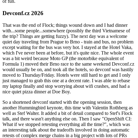
of fun.
Devconf.cz 2026
That was the end of Flock; things wound down and I had dinner
with...some people...somewhere (possibly the third Vietnamese of
the trip? Things are getting fuzzy). The next day was a welcome
quiet day traveling from Prague to Brno - train and bus, no problem
except waiting for the bus was very hot. I stayed at the Hotel Vaka,
which I've never been at before, but it's quite nice. The whole event
was a bit weird because Moto GP (the motorbike equivalent of
Formula 1) moved their Brno race to the same weekend Devconf.cz
would usually be on, and took all the hotels, so devconf was hastily
moved to Thursday/Friday. Hotels were still hard to get and I only
just managed to grab this one at a decent rate. I was able to rebase
my laptop finally and stop worrying about wifi crashes, and had a
nice quiet pizza dinner at Doe Boy.
So a shortened devconf started with the opening session, then
another Hummingbird keynote, this time with Valentin Rothberg as
well as Stef Walter. It added a bit of detail compared to Stef's Flock
talk, and there wasn't anything else on. Then I saw "OpenShift CI:
What if we stopped retesting everything all the time?", which was
an interesting talk about the tradeoffs involved in doing automatic
retests of complex merge chains in a big project with lots of PRs