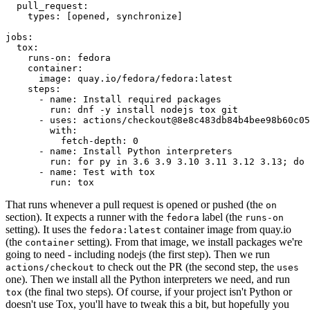
pull_request
:
types
:
[
opened
,
synchronize
]
jobs
:
tox
:
runs-on
:
fedora
container
:
image
:
quay.io/fedora/fedora:latest
steps
:
-
name
:
Install required packages
run
:
dnf -y install nodejs tox git
-
uses
:
actions/checkout@8e8c483db84b4bee98b60c05
with
:
fetch-depth
:
0
-
name
:
Install Python interpreters
run
:
for py in 3.6 3.9 3.10 3.11 3.12 3.13; do 
-
name
:
Test with tox
run
:
tox
That runs whenever a pull request is opened or pushed (the
on
section). It expects a runner with the
label (the
fedora
runs-on
setting). It uses the
container image from quay.io
fedora:latest
(the
setting). From that image, we install packages we're
container
going to need - including nodejs (the first step). Then we run
to check out the PR (the second step, the
actions/checkout
uses
one). Then we install all the Python interpreters we need, and run
(the final two steps). Of course, if your project isn't Python or
tox
doesn't use Tox, you'll have to tweak this a bit, but hopefully you