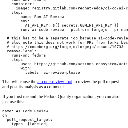
container
:
image
:
registry.gitlab.com/redhat/edge/ci-cd/ai-c
steps
:
-
name
:
Run AI Review
env
:
AI_API_KEY
:
${{ secrets.GEMINI_API_KEY }}
run
:
ai-code-review --platform forgejo --pr-num
# this has to be a separate job because ai-code-revie
# also note this does not work for PRs from forks bec
# https://codeberg.org/forgejo/forgejo/issues/10733
remove-label
:
runs-on
:
fedora
steps
:
-
uses
:
https://github.com/actions-ecosystem/acti
with
:
labels
:
ai-review-please
That will cause the
ai-code-review tool
to review the pull request
and post its analysis as a comment.
If you trust me and the Fedora Quality organization, you can also
just use this:
name
:
AI Code Review
on
:
pull_request_target
:
types
:
[
labeled
]