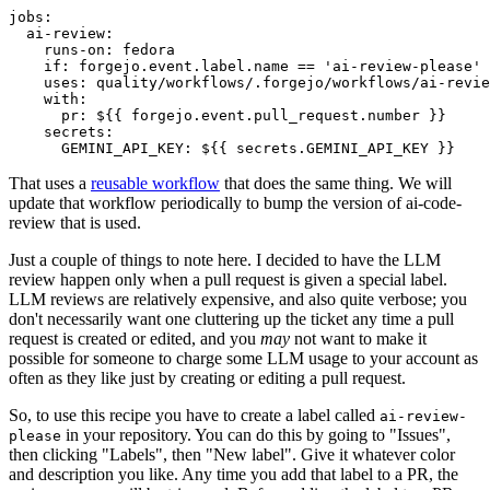
jobs
:
ai-review
:
runs-on
:
fedora
if
:
forgejo.event.label.name == 'ai-review-please'
uses
:
quality/workflows/.forgejo/workflows/ai-revie
with
:
pr
:
${{ forgejo.event.pull_request.number }}
secrets
:
GEMINI_API_KEY
:
${{ secrets.GEMINI_API_KEY }}
That uses a
reusable workflow
that does the same thing. We will
update that workflow periodically to bump the version of ai-code-
review that is used.
Just a couple of things to note here. I decided to have the LLM
review happen only when a pull request is given a special label.
LLM reviews are relatively expensive, and also quite verbose; you
don't necessarily want one cluttering up the ticket any time a pull
request is created or edited, and you
may
not want to make it
possible for someone to charge some LLM usage to your account as
often as they like just by creating or editing a pull request.
So, to use this recipe you have to create a label called
ai-review-
in your repository. You can do this by going to "Issues",
please
then clicking "Labels", then "New label". Give it whatever color
and description you like. Any time you add that label to a PR, the