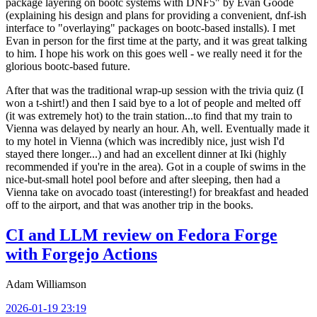
package layering on bootc systems with DNF5" by Evan Goode
(explaining his design and plans for providing a convenient, dnf-ish
interface to "overlaying" packages on bootc-based installs). I met
Evan in person for the first time at the party, and it was great talking
to him. I hope his work on this goes well - we really need it for the
glorious bootc-based future.
After that was the traditional wrap-up session with the trivia quiz (I
won a t-shirt!) and then I said bye to a lot of people and melted off
(it was extremely hot) to the train station...to find that my train to
Vienna was delayed by nearly an hour. Ah, well. Eventually made it
to my hotel in Vienna (which was incredibly nice, just wish I'd
stayed there longer...) and had an excellent dinner at Iki (highly
recommended if you're in the area). Got in a couple of swims in the
nice-but-small hotel pool before and after sleeping, then had a
Vienna take on avocado toast (interesting!) for breakfast and headed
off to the airport, and that was another trip in the books.
CI and LLM review on Fedora Forge
with Forgejo Actions
Adam Williamson
2026-01-19 23:19