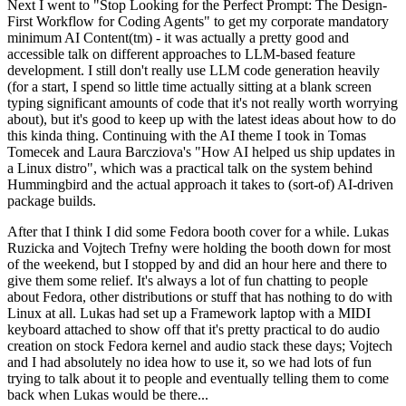
Next I went to "Stop Looking for the Perfect Prompt: The Design-
First Workflow for Coding Agents" to get my corporate mandatory
minimum AI Content(tm) - it was actually a pretty good and
accessible talk on different approaches to LLM-based feature
development. I still don't really use LLM code generation heavily
(for a start, I spend so little time actually sitting at a blank screen
typing significant amounts of code that it's not really worth worrying
about), but it's good to keep up with the latest ideas about how to do
this kinda thing. Continuing with the AI theme I took in Tomas
Tomecek and Laura Barcziova's "How AI helped us ship updates in
a Linux distro", which was a practical talk on the system behind
Hummingbird and the actual approach it takes to (sort-of) AI-driven
package builds.
After that I think I did some Fedora booth cover for a while. Lukas
Ruzicka and Vojtech Trefny were holding the booth down for most
of the weekend, but I stopped by and did an hour here and there to
give them some relief. It's always a lot of fun chatting to people
about Fedora, other distributions or stuff that has nothing to do with
Linux at all. Lukas had set up a Framework laptop with a MIDI
keyboard attached to show off that it's pretty practical to do audio
creation on stock Fedora kernel and audio stack these days; Vojtech
and I had absolutely no idea how to use it, so we had lots of fun
trying to talk about it to people and eventually telling them to come
back when Lukas would be there...