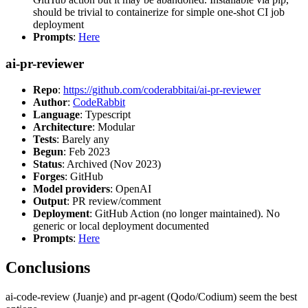
should be trivial to containerize for simple one-shot CI job
deployment
Prompts
:
Here
ai-pr-reviewer
Repo
:
https://github.com/coderabbitai/ai-pr-reviewer
Author
:
CodeRabbit
Language
: Typescript
Architecture
: Modular
Tests
: Barely any
Begun
: Feb 2023
Status
: Archived (Nov 2023)
Forges
: GitHub
Model providers
: OpenAI
Output
: PR review/comment
Deployment
: GitHub Action (no longer maintained). No
generic or local deployment documented
Prompts
:
Here
Conclusions
ai-code-review (Juanje) and pr-agent (Qodo/Codium) seem the best