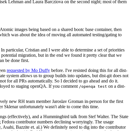
ntisek Lehman and Laura Barcziova on the second night; most of them
e Atomic images being based on a shared bootc base container, then
hich was about the idea of moving all automated testing/gating to
 particular, Cristian and I were able to determine a set of priorities
potential migration, but in the end we found it pretty clear that we
an be done first.
been
requested by Mo Duffy
before. I've resisted doing this for all dist-
e system allows us to group builds into updates, but dist-git does not
ot for all PRs automatically. So I decided to go ahead and do it.
deployed to staging openQA. If you comment
on a dist-
/openqa test
atively new RH team member Jaroslav Groman in-person for the first
er Sklenar unfortunately wasn't able to come this time.
gs (effectively), and a Hummingbird talk from Stef Walter. The State
ng Fedora contributor numbers declining worryingly. The usage
ahi, Bazzite et. al.) We definitely need to dig into the contributor