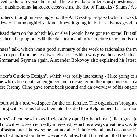
 to do to reverse the trend. There are a lot of interesting questions 
nami, mushrooming language ecosystems, the rise of Flatpaks / Snaps / A
thers, though interestingly not the AI Desktop proposal which I was ki
iew of Hummingbird - I kinda knew it going in, but it's always good to 
ed them on the schedule), or else I would have gone to some! But still
e's been helping out with the data team and infrastructure team and is 
nues" talk, which was a good summary of the work to rationalize the mes
an expect from the next two releases", which was great because it clea
 Emmanuel Seyman again. Alexander Bokovoy also explained his latest aut
er’s Guide to Design", which was really interesting - I like going to s
omeone who's been both an engineer and a designer on the impedance mismat
here Jeremy Cline gave some background and an overview of his ongoing 
 court with a reserved space for the conference. The organizers brought 
ing with various folks, then later headed to a Belgian beer bar for more
lures" of course - Lukas Ruzicka (my openQA henchman) did a great job
 crowd who seemed really interested, which is always great news. After
nfrastructure. I know some but not all of it beforehand, and of course 
rk had figured out how to evade Anubis, but it turned out that the call w