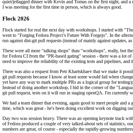
quiet/jetlagged dinner with Kevin and Tomas on the first night, and
I was meeting for the first time in person, which is always good.
Flock 2026
Flock started for real the next day with workshops. I started with "T
went to "Forging Fedora Project’s Future With Forgejo". In the afte
run against dist-git pull requests (instead of mainly against updates, as 
These were all more "talking shops" than "workshops", really, but they 
for Fedora CI from the "PR-based gating" session - there was a lot of d
need to improve the reliability of the existing tests and pipelines, and 
There was also a request from Petr Khartskhaev that we make it possib
git pull requests because I know at least some would fail when change
yet have any way to mark multiple PRs as a logical group for testing/p
Instead of doing another workshop, I hid in the corner of the "Lang
git pull request, tests on it will run in staging openQA. I'm currently w
We had a team dinner that evening, again good to meet people and a g
time, which was great - he's been doing excellent work on digging out 
Day two was session heavy. There was an opening keynote track with 
of Fedora produced a couple of very talked-about sets of statistics,
numbers are great, of course - especially the rapidly-growing numbers