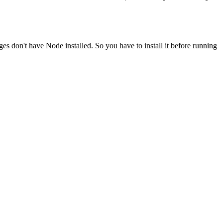
ges don't have Node installed. So you have to install it before running