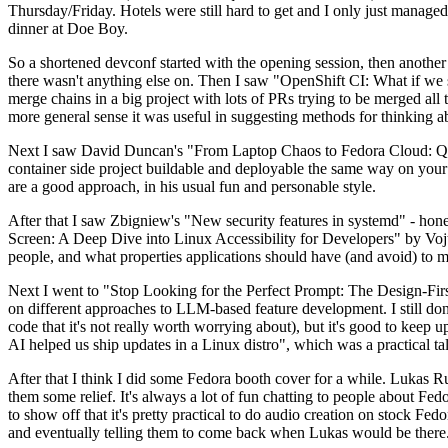
Thursday/Friday. Hotels were still hard to get and I only just managed 
dinner at Doe Boy.
So a shortened devconf started with the opening session, then another 
there wasn't anything else on. Then I saw "OpenShift CI: What if we st
merge chains in a big project with lots of PRs trying to be merged all t
more general sense it was useful in suggesting methods for thinking a
Next I saw David Duncan's "From Laptop Chaos to Fedora Cloud: Quadl
container side project buildable and deployable the same way on your 
are a good approach, in his usual fun and personable style.
After that I saw Zbigniew's "New security features in systemd" - hone
Screen: A Deep Dive into Linux Accessibility for Developers" by Vojt
people, and what properties applications should have (and avoid) to m
Next I went to "Stop Looking for the Perfect Prompt: The Design-Fir
on different approaches to LLM-based feature development. I still don't
code that it's not really worth worrying about), but it's good to kee
AI helped us ship updates in a Linux distro", which was a practical t
After that I think I did some Fedora booth cover for a while. Lukas 
them some relief. It's always a lot of fun chatting to people about Fe
to show off that it's pretty practical to do audio creation on stock Fed
and eventually telling them to come back when Lukas would be there.