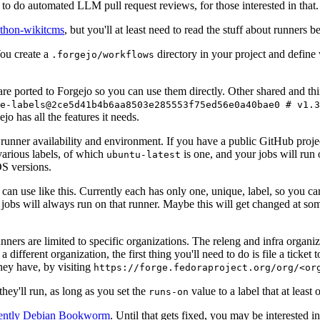
to do automated LLM pull request reviews, for those interested in that.
ython-wikitcms
, but you'll at least need to read the stuff about runners 
You create a
directory in your project and define
.forgejo/workflows
 are ported to Forgejo so you can use them directly. Other shared and th
e-labels@2ce5d41b4b6aa8503e285553f75ed56e0a40bae0 # v1.3
o has all the features it needs.
 runner availability and environment. If you have a public GitHub pro
various labels, of which
is one, and your jobs will run 
ubuntu-latest
S versions.
can use like this. Currently each has only one, unique, label, so you ca
 jobs will always run on that runner. Maybe this will get changed at some
runners are limited to specific organizations. The releng and infra organ
different organization, the first thing you'll need to do is file a ticket
hey have, by visiting
https://forge.fedoraproject.org/org/<or
hey'll run, as long as you set the
value to a label that at least 
runs-on
rently Debian Bookworm
. Until that gets fixed, you may be interested i