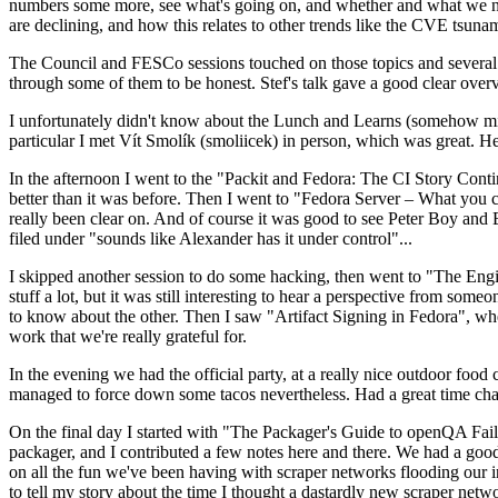
numbers some more, see what's going on, and whether and what we need
are declining, and how this relates to other trends like the CVE tsu
The Council and FESCo sessions touched on those topics and several o
through some of them to be honest. Stef's talk gave a good clear overv
I unfortunately didn't know about the Lunch and Learns (somehow miss
particular I met Vít Smolík (smoliicek) in person, which was great. H
In the afternoon I went to the "Packit and Fedora: The CI Story Conti
better than it was before. Then I went to "Fedora Server – What you c
really been clear on. And of course it was good to see Peter Boy and
filed under "sounds like Alexander has it under control"...
I skipped another session to do some hacking, then went to "The Engine
stuff a lot, but it was still interesting to hear a perspective from s
to know about the other. Then I saw "Artifact Signing in Fedora", w
work that we're really grateful for.
In the evening we had the official party, at a really nice outdoor food
managed to force down some tacos nevertheless. Had a great time chatt
On the final day I started with "The Packager's Guide to openQA Fai
packager, and I contributed a few notes here and there. We had a good
on all the fun we've been having with scraper networks flooding our i
to tell my story about the time I thought a dastardly new scraper netwo