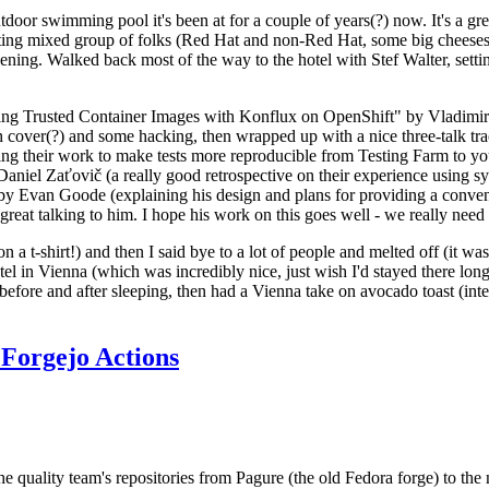
door swimming pool it's been at for a couple of years(?) now. It's a gr
resting mixed group of folks (Red Hat and non-Red Hat, some big cheese
ening. Walked back most of the way to the hotel with Stef Walter, setting 
ding Trusted Container Images with Konflux on OpenShift" by Vladimir
oth cover(?) and some hacking, then wrapped up with a nice three-talk 
ring their work to make tests more reproducible from Testing Farm to 
el Zaťovič (a really good retrospective on their experience using sysex
y Evan Goode (explaining his design and plans for providing a conveni
as great talking to him. I hope his work on this goes well - we really need
n a t-shirt!) and then I said bye to a lot of people and melted off (it was
l in Vienna (which was incredibly nice, just wish I'd stayed there long
 before and after sleeping, then had a Vienna take on avocado toast (inter
Forgejo Actions
he quality team's repositories from Pagure (the old Fedora forge) to the