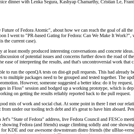
 a nice dinner with Lenka Segura, Kashyap Chamarthy, Cristian Le, Fra
he Future of Fedora Atomic", about how we can reach the goal of all th
rnoon I went to "PR-based Gating for Fedora: Can We Make It Work?", w
is the current case).
at least mostly produced interesting conversations and concrete ideas. In
iscussion of potential issues and concerns further down the road of the 
the ease of interpreting the results, and that's uncontroversial work that c
le to run the openQA tests on dist-git pull requests. This had already 
s to multiple packages need to be grouped and tested together. The updat
romotion. However, someone suggested a better idea: do it by request, n
uages in Floss" session and bodged up a working prototype, which is 
orking on getting the results reliably reported back to the pull request.
ood mix of work and social chat. At some point in there I met our rel
from under our tooling tech debt and it's great to have him aboard. Pet
Jef's "State of Fedora" address, live Fedora Council and FESCo meetin
 one showing Fedora (and friends) usage climbing solidly and one showi
 for KDE and our awesome downstream distro friends (the uBlue-verse, As