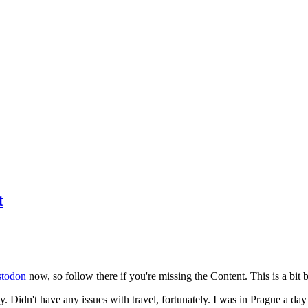
t
todon
now, so follow there if you're missing the Content. This is a bit b
y. Didn't have any issues with travel, fortunately. I was in Prague a da