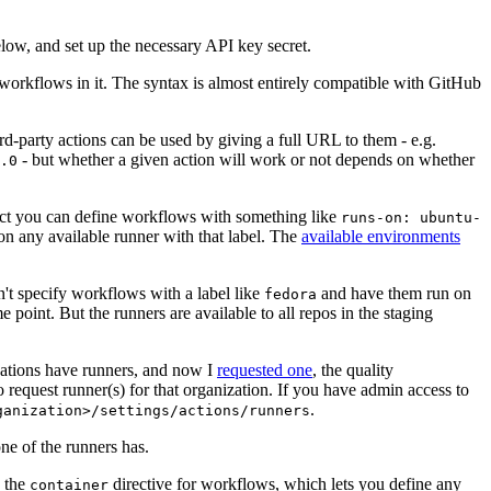
below, and set up the necessary API key secret.
 workflows in it. The syntax is almost entirely compatible with GitHub
ird-party actions can be used by giving a full URL to them - e.g.
- but whether a given action will work or not depends on whether
.0
ject you can define workflows with something like
runs-on: ubuntu-
on any available runner with that label. The
available environments
n't specify workflows with a label like
and have them run on
fedora
 point. But the runners are available to all repos in the staging
izations have runners, and now I
requested one
, the quality
 to request runner(s) for that organization. If you have admin access to
.
ganization>/settings/actions/runners
one of the runners has.
n the
directive for workflows, which lets you define any
container