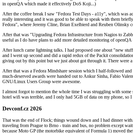
in openQA which made it effectively DoS Koji...)
After the coffee break I saw "Fedora Test Days - a11y", which was act
really interesting and it was good to be able to speak with them brief
Fedora", where Jeremy Cline, Brian Exelbierd and Reuben Olinsky co
After that was "Upgrading Fedora Infrastructure from Nagios to Zabbix
useful as I do have plans to add more detailed monitoring of openQA a
After lunch came lightning talks. I had proposed one about "new stuff w
and I went up second and did a rapid redux of the Packit consolidati
giving out by this point but we just about got through it. There were
After that was a Fedora Mindshare session which I half-followed and h
much-deserved awards were handed out to Ankur Sinha, Fabio Valentini 
GNU/Linux Users Group were awesome.
I almost forgot to mention the whole time I was struggling with some 
hotel wifi was terrible, and I only had 5GB of data on my phone, so I c
Devconf.cz 2026
That was the end of Flock; things wound down and I had dinner with.
traveling from Prague to Brno - train and bus, no problem except waiti
because Moto GP (the motorbike equivalent of Formula 1) moved their