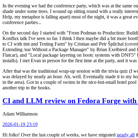
In the evening we had the conference party, which was at the same out
shade under some trees. I wound up sitting round with a really inte
Help, my metaphor is falling apart) most of the night, it was a great ev
conference parties...
On the second day I started with "From Podman to Production: Buil
Konflux talk I've seen so far. I think I then maybe did a bit more bo
to CI with tmt and Testing Farm" by Cristian and Petr Šplíchal (cove
Extending /usr Without a Package Manager" by Brian Exelbierd and Dani
Flatcar), and "Local package layering on bootc systems with DNF5" b
installs). I met Evan in person for the first time at the party, and it w
After that was the traditional wrap-up session with the trivia quiz (I wo
was delayed by nearly an hour. Ah, well. Eventually made it to my hote
in the area). Got in a couple of swims in the nice-but-small hotel pool
another trip in the books.
CI and LLM review on Fedora Forge with 
Adam Williamson
2026-01-19 23:19
Hi folks! Over the last couple of weeks, we have migrated
nearly all
t