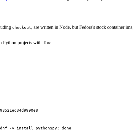
cluding
, are written in Node, but Fedora's stock container ima
checkout
on Python projects with Tox:
93521ed34d9990e8
dnf -y install python$py; done