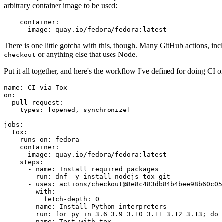
arbitrary container image to be used:
container
:
image
:
quay.io/fedora/fedora:latest
There is one little gotcha with this, though. Many GitHub actions, in
or anything else that uses Node.
checkout
Put it all together, and here's the workflow I've defined for doing CI 
name
:
CI via Tox
on
:
pull_request
:
types
:
[
opened
,
synchronize
]
jobs
:
tox
:
runs-on
:
fedora
container
:
image
:
quay.io/fedora/fedora:latest
steps
:
-
name
:
Install required packages
run
:
dnf -y install nodejs tox git
-
uses
:
actions/checkout@8e8c483db84b4bee98b60c05
with
:
fetch-depth
:
0
-
name
:
Install Python interpreters
run
:
for py in 3.6 3.9 3.10 3.11 3.12 3.13; do 
-
name
:
Test with tox