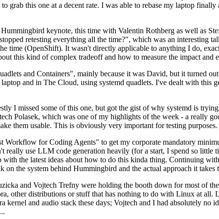
to grab this one at a decent rate. I was able to rebase my laptop finall
Hummingbird keynote, this time with Valentin Rothberg as well as Stef W
opped retesting everything all the time?", which was an interesting tal
he time (OpenShift). It wasn't directly applicable to anything I do, exac
bout this kind of complex tradeoff and how to measure the impact and ef
ets and Containers", mainly because it was David, but it turned out t
laptop and in The Cloud, using systemd quadlets. I've dealt with this g
stly I missed some of this one, but got the gist of why systemd is try
ech Polasek, which was one of my highlights of the week - a really go
ake them usable. This is obviously very important for testing purposes.
st Workflow for Coding Agents" to get my corporate mandatory minimum 
 really use LLM code generation heavily (for a start, I spend so little ti
p up with the latest ideas about how to do this kinda thing. Continuin
alk on the system behind Hummingbird and the actual approach it takes t
Ruzicka and Vojtech Trefny were holding the booth down for most of the
dora, other distributions or stuff that has nothing to do with Linux at 
ora kernel and audio stack these days; Vojtech and I had absolutely no ide
..