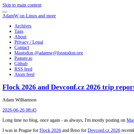
Skip to main content
AdamW on Linux and more
Archives
Tags
About
Privacy / Legal
Contact
Mastodon @
adamw@fosstodon.org
Pagure.io
Github
RSS feed
Atom feed
Flock 2026 and Devconf.cz 2026 trip repor
Adam Williamson
2026-06-26 08:45
Long time no blog, once again - as always, I'm mostly posting on
Mas
I was in Prague for
Flock 2026
and Brno for
Devconf.cz 2026
recentl