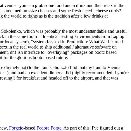
eat venue - you can grab some food and a drink and then relax in the
s, some medium-size cheeses and some fresh faced...cheese curds?
the world to rights as is the tradition after a few drinks at
 Sokolenko, which was probably the most understandable and useful
track in the same room - "Identical Testing Environments from Laptop
your local system), "systemd-sysext in Production: What We Learned
t in the real world to ship additional / alternative software on
ent, dnf-ish interface to "overlaying" packages on bootc-based
 it for the glorious bootc-based future.
 extremely hot) to the train station...to find that my train to Vienna
er...) and had an excellent dinner at Iki (highly recommended if you're
esting!) for breakfast and headed off to the airport, and that was
 new,
Forgejo
-based
Fedora Forge
. As part of this, I've figured out a