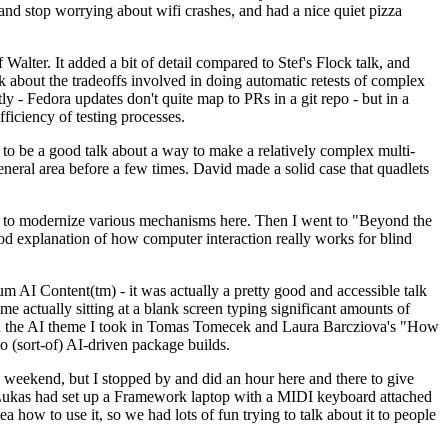
y and stop worrying about wifi crashes, and had a nice quiet pizza
alter. It added a bit of detail compared to Stef's Flock talk, and
k about the tradeoffs involved in doing automatic retests of complex
tly - Fedora updates don't quite map to PRs in a git repo - but in a
ficiency of testing processes.
o be a good talk about a way to make a relatively complex multi-
eneral area before a few times. David made a solid case that quadlets
ing to modernize various mechanisms here. Then I went to "Beyond the
od explanation of how computer interaction really works for blind
AI Content(tm) - it was actually a pretty good and accessible talk
me actually sitting at a blank screen typing significant amounts of
g with the AI theme I took in Tomas Tomecek and Laura Barcziova's "How
o (sort-of) AI-driven package builds.
 weekend, but I stopped by and did an hour here and there to give
all. Lukas had set up a Framework laptop with a MIDI keyboard attached
a how to use it, so we had lots of fun trying to talk about it to people