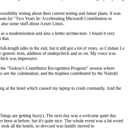
ibility testing about their current testing and future plans. It was
 room for "Two Years In: Accelerating Microsoft Contribution to
also some stuff about Azure Linux.
 a modernization and also a better architecture. I found it very
 that.
length talks in the end, but it still got a lot of votes, so Cristian Le
he generic tests, addition of rmdepcheck and so on. My voice was
 which was impressive.
hen the "Fedora’s Contributor Recognition Program" session where
o see the culmination, and the trophies contributed by the Nairobi
ing at the hotel which caused my laptop to crash constantly. And the
Things are getting fuzzy). The next day was a welcome quiet day
r been at before, but it's quite nice. The whole event was a bit weird
ook all the hotels, so devconf was hastily moved to