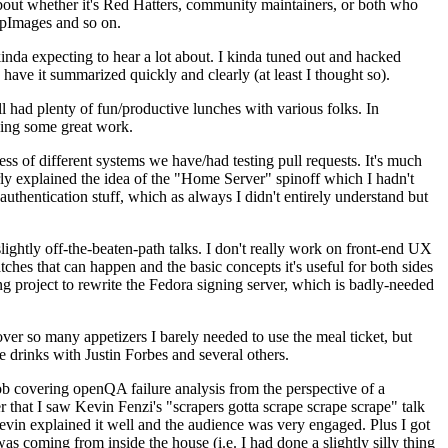
about whether it's Red Hatters, community maintainers, or both who
ppImages and so on.
nda expecting to hear a lot about. I kinda tuned out and hacked
have it summarized quickly and clearly (at least I thought so).
 had plenty of fun/productive lunches with various folks. In
doing some great work.
s of different systems we have/had testing pull requests. It's much
rly explained the idea of the "Home Server" spinoff which I hadn't
hentication stuff, which as always I didn't entirely understand but
lightly off-the-beaten-path talks. I don't really work on front-end UX
ches that can happen and the basic concepts it's useful for both sides
project to rewrite the Fedora signing server, which is badly-needed
over so many appetizers I barely needed to use the meal ticket, but
 drinks with Justin Forbes and several others.
 covering openQA failure analysis from the perspective of a
 that I saw Kevin Fenzi's "scrapers gotta scrape scrape scrape" talk
Kevin explained it well and the audience was very engaged. Plus I got
as coming from inside the house (i.e. I had done a slightly silly thing