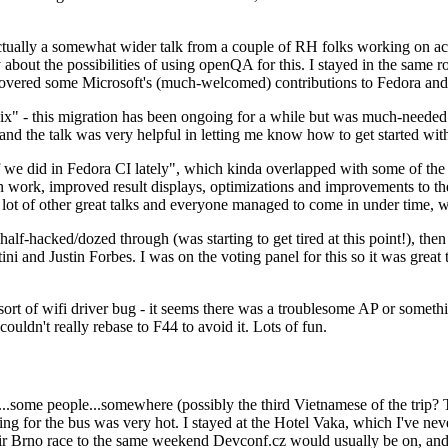
ually a somewhat wider talk from a couple of RH folks working on access
ly about the possibilities of using openQA for this. I stayed in the same
vered some Microsoft's (much-welcomed) contributions to Fedora and 
" - this migration has been ongoing for a while but was much-needed as
nd the talk was very helpful in letting me know how to get started with
e did in Fedora CI lately", which kinda overlapped with some of the full-
on work, improved result displays, optimizations and improvements to t
 a lot of other great talks and everyone managed to come in under time,
alf-hacked/dozed through (was starting to get tired at this point!), t
and Justin Forbes. I was on the voting panel for this so it was great t
sort of wifi driver bug - it seems there was a troublesome AP or someth
ouldn't really rebase to F44 to avoid it. Lots of fun.
..some people...somewhere (possibly the third Vietnamese of the trip? 
ng for the bus was very hot. I stayed at the Hotel Vaka, which I've neve
 Brno race to the same weekend Devconf.cz would usually be on, and t