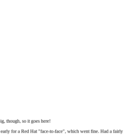
ig, though, so it goes here!
y early for a Red Hat "face-to-face", which went fine. Had a fairly