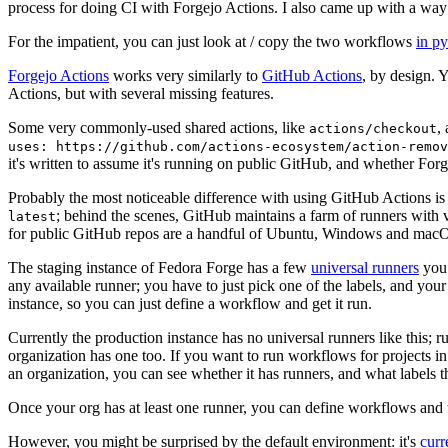
process for doing CI with Forgejo Actions. I also came up with a way 
For the impatient, you can just look at / copy the two workflows
in p
Forgejo Actions
works very similarly to
GitHub Actions
, by design. 
Actions, but with several missing features.
Some very commonly-used shared actions, like
,
actions/checkout
uses: https://github.com/actions-ecosystem/action-remov
it's written to assume it's running on public GitHub, and whether Forgej
Probably the most noticeable difference with using GitHub Actions is
; behind the scenes, GitHub maintains a farm of runners with 
latest
for public GitHub repos are a handful of Ubuntu, Windows and macO
The staging instance of Fedora Forge has a few
universal runners
you 
any available runner; you have to just pick one of the labels, and your
instance, so you can just define a workflow and get it run.
Currently the production instance has no universal runners like this; 
organization has one too. If you want to run workflows for projects in a 
an organization, you can see whether it has runners, and what labels t
Once your org has at least one runner, you can define workflows and t
However, you might be surprised by the default environment: it's
cur