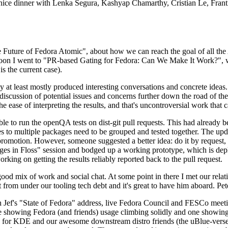
 a nice dinner with Lenka Segura, Kashyap Chamarthy, Cristian Le, Fra
he Future of Fedora Atomic", about how we can reach the goal of all th
rnoon I went to "PR-based Gating for Fedora: Can We Make It Work?", w
is the current case).
at least mostly produced interesting conversations and concrete ideas. In
iscussion of potential issues and concerns further down the road of the 
the ease of interpreting the results, and that's uncontroversial work that c
le to run the openQA tests on dist-git pull requests. This had already 
s to multiple packages need to be grouped and tested together. The updat
romotion. However, someone suggested a better idea: do it by request, n
uages in Floss" session and bodged up a working prototype, which is 
orking on getting the results reliably reported back to the pull request.
ood mix of work and social chat. At some point in there I met our rel
from under our tooling tech debt and it's great to have him aboard. Pet
Jef's "State of Fedora" address, live Fedora Council and FESCo meetin
 one showing Fedora (and friends) usage climbing solidly and one showi
 for KDE and our awesome downstream distro friends (the uBlue-verse, As