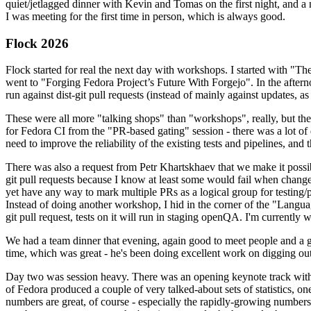
quiet/jetlagged dinner with Kevin and Tomas on the first night, and
I was meeting for the first time in person, which is always good.
Flock 2026
Flock started for real the next day with workshops. I started with "T
went to "Forging Fedora Project’s Future With Forgejo". In the afte
run against dist-git pull requests (instead of mainly against updates, as 
These were all more "talking shops" than "workshops", really, but they 
for Fedora CI from the "PR-based gating" session - there was a lot of d
need to improve the reliability of the existing tests and pipelines, and 
There was also a request from Petr Khartskhaev that we make it possib
git pull requests because I know at least some would fail when change
yet have any way to mark multiple PRs as a logical group for testing/p
Instead of doing another workshop, I hid in the corner of the "Lang
git pull request, tests on it will run in staging openQA. I'm currently w
We had a team dinner that evening, again good to meet people and a g
time, which was great - he's been doing excellent work on digging out 
Day two was session heavy. There was an opening keynote track with 
of Fedora produced a couple of very talked-about sets of statistics,
numbers are great, of course - especially the rapidly-growing numbers