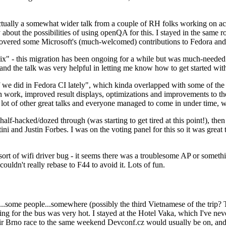
ually a somewhat wider talk from a couple of RH folks working on access
ly about the possibilities of using openQA for this. I stayed in the same
vered some Microsoft's (much-welcomed) contributions to Fedora and 
" - this migration has been ongoing for a while but was much-needed as
nd the talk was very helpful in letting me know how to get started with
e did in Fedora CI lately", which kinda overlapped with some of the full-
on work, improved result displays, optimizations and improvements to t
 a lot of other great talks and everyone managed to come in under time,
alf-hacked/dozed through (was starting to get tired at this point!), t
and Justin Forbes. I was on the voting panel for this so it was great t
sort of wifi driver bug - it seems there was a troublesome AP or someth
ouldn't really rebase to F44 to avoid it. Lots of fun.
..some people...somewhere (possibly the third Vietnamese of the trip? 
ng for the bus was very hot. I stayed at the Hotel Vaka, which I've neve
 Brno race to the same weekend Devconf.cz would usually be on, and t