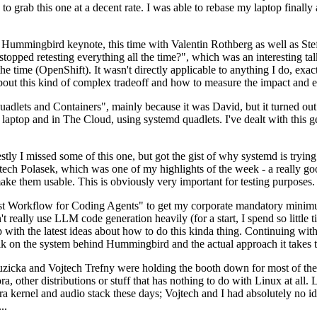
to grab this one at a decent rate. I was able to rebase my laptop finall
Hummingbird keynote, this time with Valentin Rothberg as well as Stef W
opped retesting everything all the time?", which was an interesting tal
he time (OpenShift). It wasn't directly applicable to anything I do, exac
bout this kind of complex tradeoff and how to measure the impact and ef
ets and Containers", mainly because it was David, but it turned out t
laptop and in The Cloud, using systemd quadlets. I've dealt with this g
stly I missed some of this one, but got the gist of why systemd is try
ech Polasek, which was one of my highlights of the week - a really go
ake them usable. This is obviously very important for testing purposes.
st Workflow for Coding Agents" to get my corporate mandatory minimum 
 really use LLM code generation heavily (for a start, I spend so little ti
p up with the latest ideas about how to do this kinda thing. Continuin
alk on the system behind Hummingbird and the actual approach it takes t
Ruzicka and Vojtech Trefny were holding the booth down for most of the
dora, other distributions or stuff that has nothing to do with Linux at 
ora kernel and audio stack these days; Vojtech and I had absolutely no ide
..