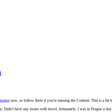
t
todon
now, so follow there if you're missing the Content. This is a bit b
y. Didn't have any issues with travel, fortunately. I was in Prague a da