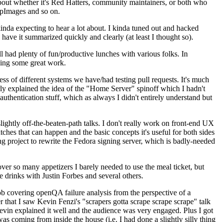
about whether it's Red Hatters, community maintainers, or both who
ppImages and so on.
nda expecting to hear a lot about. I kinda tuned out and hacked
have it summarized quickly and clearly (at least I thought so).
 had plenty of fun/productive lunches with various folks. In
doing some great work.
s of different systems we have/had testing pull requests. It's much
rly explained the idea of the "Home Server" spinoff which I hadn't
hentication stuff, which as always I didn't entirely understand but
lightly off-the-beaten-path talks. I don't really work on front-end UX
ches that can happen and the basic concepts it's useful for both sides
project to rewrite the Fedora signing server, which is badly-needed
over so many appetizers I barely needed to use the meal ticket, but
 drinks with Justin Forbes and several others.
 covering openQA failure analysis from the perspective of a
 that I saw Kevin Fenzi's "scrapers gotta scrape scrape scrape" talk
Kevin explained it well and the audience was very engaged. Plus I got
as coming from inside the house (i.e. I had done a slightly silly thing