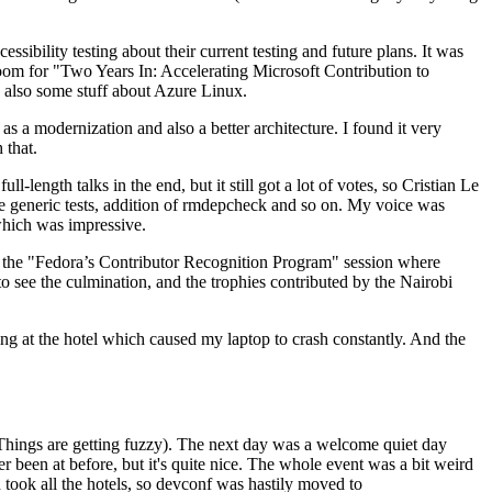
ibility testing about their current testing and future plans. It was
 room for "Two Years In: Accelerating Microsoft Contribution to
also some stuff about Azure Linux.
 a modernization and also a better architecture. I found it very
 that.
length talks in the end, but it still got a lot of votes, so Cristian Le
he generic tests, addition of rmdepcheck and so on. My voice was
 which was impressive.
hen the "Fedora’s Contributor Recognition Program" session where
o see the culmination, and the trophies contributed by the Nairobi
ing at the hotel which caused my laptop to crash constantly. And the
Things are getting fuzzy). The next day was a welcome quiet day
r been at before, but it's quite nice. The whole event was a bit weird
ook all the hotels, so devconf was hastily moved to