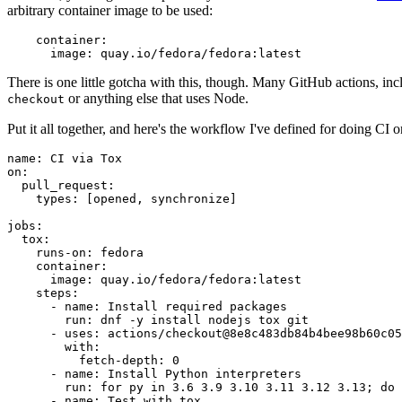
arbitrary container image to be used:
container
:
image
:
quay.io/fedora/fedora:latest
There is one little gotcha with this, though. Many GitHub actions, in
or anything else that uses Node.
checkout
Put it all together, and here's the workflow I've defined for doing CI 
name
:
CI via Tox
on
:
pull_request
:
types
:
[
opened
,
synchronize
]
jobs
:
tox
:
runs-on
:
fedora
container
:
image
:
quay.io/fedora/fedora:latest
steps
:
-
name
:
Install required packages
run
:
dnf -y install nodejs tox git
-
uses
:
actions/checkout@8e8c483db84b4bee98b60c05
with
:
fetch-depth
:
0
-
name
:
Install Python interpreters
run
:
for py in 3.6 3.9 3.10 3.11 3.12 3.13; do 
-
name
:
Test with tox