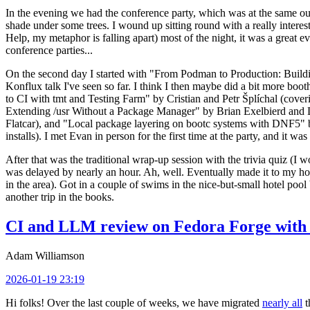
In the evening we had the conference party, which was at the same out
shade under some trees. I wound up sitting round with a really inte
Help, my metaphor is falling apart) most of the night, it was a great ev
conference parties...
On the second day I started with "From Podman to Production: Buil
Konflux talk I've seen so far. I think I then maybe did a bit more bo
to CI with tmt and Testing Farm" by Cristian and Petr Šplíchal (cove
Extending /usr Without a Package Manager" by Brian Exelbierd and Dani
Flatcar), and "Local package layering on bootc systems with DNF5" b
installs). I met Evan in person for the first time at the party, and it w
After that was the traditional wrap-up session with the trivia quiz (I wo
was delayed by nearly an hour. Ah, well. Eventually made it to my hote
in the area). Got in a couple of swims in the nice-but-small hotel pool
another trip in the books.
CI and LLM review on Fedora Forge with 
Adam Williamson
2026-01-19 23:19
Hi folks! Over the last couple of weeks, we have migrated
nearly all
t