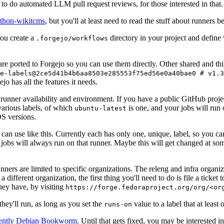
to do automated LLM pull request reviews, for those interested in that.
ython-wikitcms
, but you'll at least need to read the stuff about runners 
You create a
directory in your project and define
.forgejo/workflows
 are ported to Forgejo so you can use them directly. Other shared and th
e-labels@2ce5d41b4b6aa8503e285553f75ed56e0a40bae0 # v1.3
o has all the features it needs.
 runner availability and environment. If you have a public GitHub pro
various labels, of which
is one, and your jobs will run 
ubuntu-latest
S versions.
can use like this. Currently each has only one, unique, label, so you ca
 jobs will always run on that runner. Maybe this will get changed at some
runners are limited to specific organizations. The releng and infra organ
different organization, the first thing you'll need to do is file a ticket
hey have, by visiting
https://forge.fedoraproject.org/org/<or
hey'll run, as long as you set the
value to a label that at least 
runs-on
rently Debian Bookworm
. Until that gets fixed, you may be interested i