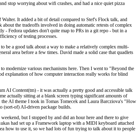
y and stop worrying about wifi crashes, and had a nice quiet pizza
alter. It added a bit of detail compared to Stef's Flock talk, and
k about the tradeoffs involved in doing automatic retests of complex
tly - Fedora updates don't quite map to PRs in a git repo - but in a
ficiency of testing processes.
o be a good talk about a way to make a relatively complex multi-
eneral area before a few times. David made a solid case that quadlets
ing to modernize various mechanisms here. Then I went to "Beyond the
od explanation of how computer interaction really works for blind
AI Content(tm) - it was actually a pretty good and accessible talk
me actually sitting at a blank screen typing significant amounts of
g with the AI theme I took in Tomas Tomecek and Laura Barcziova's "How
o (sort-of) AI-driven package builds.
 weekend, but I stopped by and did an hour here and there to give
all. Lukas had set up a Framework laptop with a MIDI keyboard attached
a how to use it, so we had lots of fun trying to talk about it to people