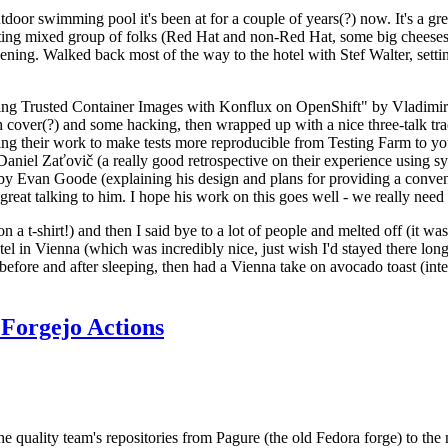
door swimming pool it's been at for a couple of years(?) now. It's a gr
resting mixed group of folks (Red Hat and non-Red Hat, some big cheese
ening. Walked back most of the way to the hotel with Stef Walter, setting 
ding Trusted Container Images with Konflux on OpenShift" by Vladimir
oth cover(?) and some hacking, then wrapped up with a nice three-talk 
ring their work to make tests more reproducible from Testing Farm to 
el Zaťovič (a really good retrospective on their experience using sysex
y Evan Goode (explaining his design and plans for providing a conveni
as great talking to him. I hope his work on this goes well - we really need
n a t-shirt!) and then I said bye to a lot of people and melted off (it was
l in Vienna (which was incredibly nice, just wish I'd stayed there long
 before and after sleeping, then had a Vienna take on avocado toast (inter
Forgejo Actions
he quality team's repositories from Pagure (the old Fedora forge) to the