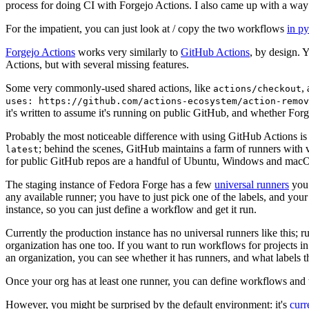
process for doing CI with Forgejo Actions. I also came up with a way 
For the impatient, you can just look at / copy the two workflows
in p
Forgejo Actions
works very similarly to
GitHub Actions
, by design. 
Actions, but with several missing features.
Some very commonly-used shared actions, like
,
actions/checkout
uses: https://github.com/actions-ecosystem/action-remov
it's written to assume it's running on public GitHub, and whether Forgej
Probably the most noticeable difference with using GitHub Actions is
; behind the scenes, GitHub maintains a farm of runners with 
latest
for public GitHub repos are a handful of Ubuntu, Windows and macO
The staging instance of Fedora Forge has a few
universal runners
you 
any available runner; you have to just pick one of the labels, and your
instance, so you can just define a workflow and get it run.
Currently the production instance has no universal runners like this; 
organization has one too. If you want to run workflows for projects in a 
an organization, you can see whether it has runners, and what labels t
Once your org has at least one runner, you can define workflows and t
However, you might be surprised by the default environment: it's
cur