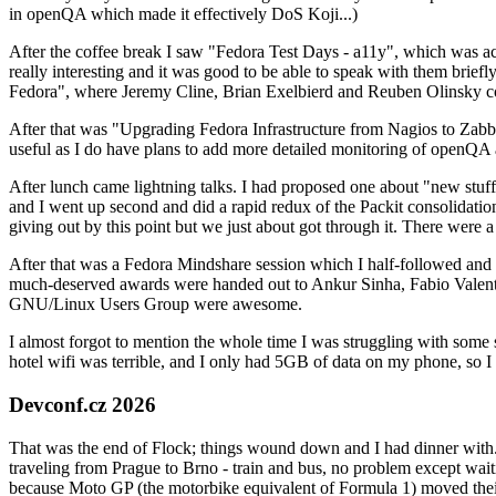
in openQA which made it effectively DoS Koji...)
After the coffee break I saw "Fedora Test Days - a11y", which was act
really interesting and it was good to be able to speak with them brief
Fedora", where Jeremy Cline, Brian Exelbierd and Reuben Olinsky co
After that was "Upgrading Fedora Infrastructure from Nagios to Zabbix
useful as I do have plans to add more detailed monitoring of openQA a
After lunch came lightning talks. I had proposed one about "new stuff w
and I went up second and did a rapid redux of the Packit consolidati
giving out by this point but we just about got through it. There were
After that was a Fedora Mindshare session which I half-followed and h
much-deserved awards were handed out to Ankur Sinha, Fabio Valentini 
GNU/Linux Users Group were awesome.
I almost forgot to mention the whole time I was struggling with some 
hotel wifi was terrible, and I only had 5GB of data on my phone, so I c
Devconf.cz 2026
That was the end of Flock; things wound down and I had dinner with.
traveling from Prague to Brno - train and bus, no problem except waiti
because Moto GP (the motorbike equivalent of Formula 1) moved their