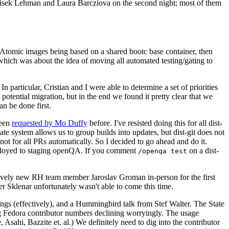
ntisek Lehman and Laura Barcziova on the second night; most of them
e Atomic images being based on a shared bootc base container, then
hich was about the idea of moving all automated testing/gating to
 particular, Cristian and I were able to determine a set of priorities
potential migration, but in the end we found it pretty clear that we
an be done first.
been
requested by Mo Duffy
before. I've resisted doing this for all dist-
e system allows us to group builds into updates, but dist-git does not
ot for all PRs automatically. So I decided to go ahead and do it.
deployed to staging openQA. If you comment
on a dist-
/openqa test
atively new RH team member Jaroslav Groman in-person for the first
er Sklenar unfortunately wasn't able to come this time.
gs (effectively), and a Hummingbird talk from Stef Walter. The State
ng Fedora contributor numbers declining worryingly. The usage
ahi, Bazzite et. al.) We definitely need to dig into the contributor