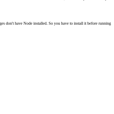
ges don't have Node installed. So you have to install it before running