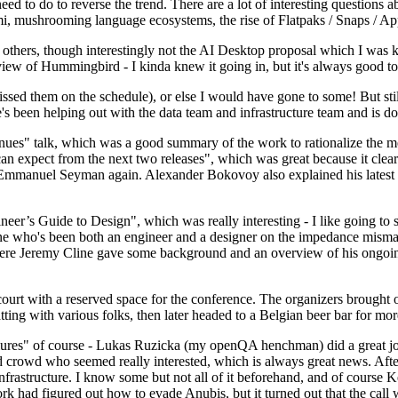
 to do to reverse the trend. There are a lot of interesting questions 
nami, mushrooming language ecosystems, the rise of Flatpaks / Snaps / A
thers, though interestingly not the AI Desktop proposal which I was ki
iew of Hummingbird - I kinda knew it going in, but it's always good to 
ed them on the schedule), or else I would have gone to some! But still
e's been helping out with the data team and infrastructure team and is 
nues" talk, which was a good summary of the work to rationalize the mes
an expect from the next two releases", which was great because it clea
 Emmanuel Seyman again. Alexander Bokovoy also explained his latest aut
er’s Guide to Design", which was really interesting - I like going to s
omeone who's been both an engineer and a designer on the impedance mismat
here Jeremy Cline gave some background and an overview of his ongoing 
 court with a reserved space for the conference. The organizers brought 
ing with various folks, then later headed to a Belgian beer bar for more
lures" of course - Lukas Ruzicka (my openQA henchman) did a great job
 crowd who seemed really interested, which is always great news. After
nfrastructure. I know some but not all of it beforehand, and of course 
rk had figured out how to evade Anubis, but it turned out that the call w