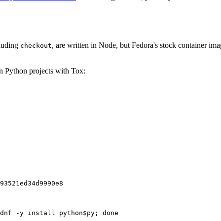
cluding
, are written in Node, but Fedora's stock container ima
checkout
on Python projects with Tox:
93521ed34d9990e8
dnf -y install python$py; done