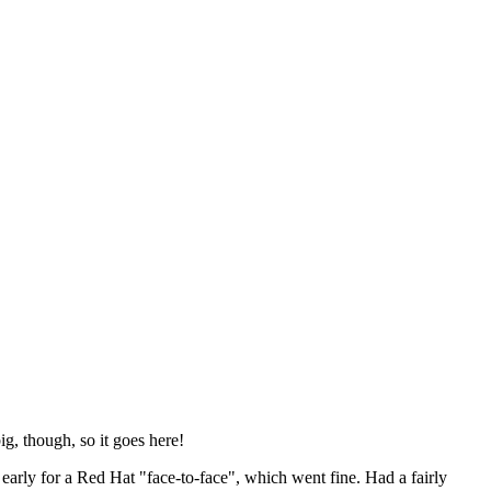
ig, though, so it goes here!
y early for a Red Hat "face-to-face", which went fine. Had a fairly