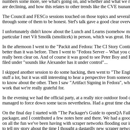
numbers some more, see what's going on, and whether and what we need
are declining, and how this relates to other trends like the CVE tsu
The Council and FESCo sessions touched on those topics and several o
through some of them to be honest. Stef's talk gave a good clear overv
I unfortunately didn't know about the Lunch and Learns (somehow miss
particular I met Vít Smolík (smoliicek) in person, which was great. H
In the afternoon I went to the "Packit and Fedora: The CI Story Conti
better than it was before. Then I went to "Fedora Server – What you c
really been clear on. And of course it was good to see Peter Boy and
filed under "sounds like Alexander has it under control"...
I skipped another session to do some hacking, then went to "The Engine
stuff a lot, but it was still interesting to hear a perspective from s
to know about the other. Then I saw "Artifact Signing in Fedora", w
work that we're really grateful for.
In the evening we had the official party, at a really nice outdoor food
managed to force down some tacos nevertheless. Had a great time chatt
On the final day I started with "The Packager's Guide to openQA Fai
packager, and I contributed a few notes here and there. We had a good
on all the fun we've been having with scraper networks flooding our i
to tell my story about the time I thought a dastardly new scraper netwo