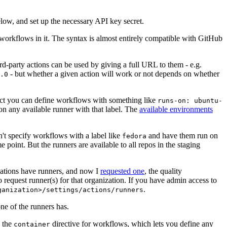
below, and set up the necessary API key secret.
 workflows in it. The syntax is almost entirely compatible with GitHub
ird-party actions can be used by giving a full URL to them - e.g.
- but whether a given action will work or not depends on whether
.0
ject you can define workflows with something like
runs-on: ubuntu-
on any available runner with that label. The
available environments
n't specify workflows with a label like
and have them run on
fedora
 point. But the runners are available to all repos in the staging
izations have runners, and now I
requested one
, the quality
 to request runner(s) for that organization. If you have admin access to
.
ganization>/settings/actions/runners
one of the runners has.
n the
directive for workflows, which lets you define any
container