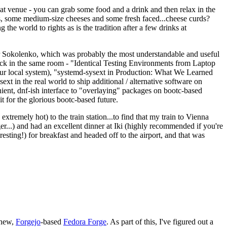
eat venue - you can grab some food and a drink and then relax in the
s, some medium-size cheeses and some fresh faced...cheese curds?
the world to rights as is the tradition after a few drinks at
 Sokolenko, which was probably the most understandable and useful
track in the same room - "Identical Testing Environments from Laptop
your local system), "systemd-sysext in Production: What We Learned
t in the real world to ship additional / alternative software on
ent, dnf-ish interface to "overlaying" packages on bootc-based
 it for the glorious bootc-based future.
 extremely hot) to the train station...to find that my train to Vienna
er...) and had an excellent dinner at Iki (highly recommended if you're
esting!) for breakfast and headed off to the airport, and that was
 new,
Forgejo
-based
Fedora Forge
. As part of this, I've figured out a