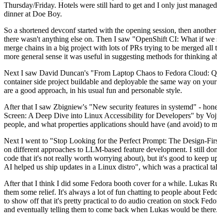
Thursday/Friday. Hotels were still hard to get and I only just managed 
dinner at Doe Boy.
So a shortened devconf started with the opening session, then another 
there wasn't anything else on. Then I saw "OpenShift CI: What if we st
merge chains in a big project with lots of PRs trying to be merged all t
more general sense it was useful in suggesting methods for thinking a
Next I saw David Duncan's "From Laptop Chaos to Fedora Cloud: Quadl
container side project buildable and deployable the same way on your 
are a good approach, in his usual fun and personable style.
After that I saw Zbigniew's "New security features in systemd" - hone
Screen: A Deep Dive into Linux Accessibility for Developers" by Vojt
people, and what properties applications should have (and avoid) to m
Next I went to "Stop Looking for the Perfect Prompt: The Design-Fir
on different approaches to LLM-based feature development. I still don't
code that it's not really worth worrying about), but it's good to kee
AI helped us ship updates in a Linux distro", which was a practical t
After that I think I did some Fedora booth cover for a while. Lukas 
them some relief. It's always a lot of fun chatting to people about Fe
to show off that it's pretty practical to do audio creation on stock Fed
and eventually telling them to come back when Lukas would be there.