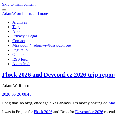
Skip to main content
AdamW on Linux and more
Archives
Tags
About
Privacy / Legal
Contact
Mastodon @
adamw@fosstodon.org
Pagure.io
Github
RSS feed
Atom feed
Flock 2026 and Devconf.cz 2026 trip repor
Adam Williamson
2026-06-26 08:45
Long time no blog, once again - as always, I'm mostly posting on
Mas
I was in Prague for
Flock 2026
and Brno for
Devconf.cz 2026
recentl