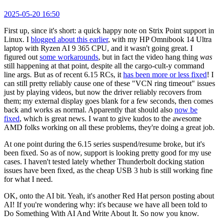
2025-05-20 16:50
First up, since it's short: a quick happy note on Strix Point support in
Linux. I
blogged about this earlier
, with my HP Omnibook 14 Ultra
laptop with Ryzen AI 9 365 CPU, and it wasn't going great. I
figured out
some workarounds
, but in fact the video hang thing
was
still happening at that point, despite all the cargo-cult-y command
line args. But as of recent 6.15 RCs, it
has been more or less fixed
! I
can still pretty reliably cause one of these "VCN ring timeout" issues
just by playing videos, but now the driver reliably recovers from
them; my external display goes blank for a few seconds, then comes
back and works as normal. Apparently that should also
now be
fixed
, which is great news. I want to give kudos to the awesome
AMD folks working on all these problems, they're doing a great job.
At one point during the 6.15 series suspend/resume broke, but it's
been fixed. So as of now, support is looking pretty good for my use
cases. I haven't tested lately whether Thunderbolt docking station
issues have been fixed, as the cheap USB 3 hub is still working fine
for what I need.
OK, onto the AI bit. Yeah, it's another Red Hat person posting about
AI! If you're wondering why: it's because we have all been told to
Do Something With AI And Write About It. So now you know.