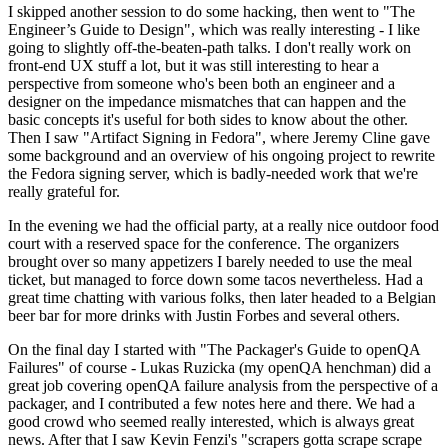
I skipped another session to do some hacking, then went to "The
Engineer’s Guide to Design", which was really interesting - I like
going to slightly off-the-beaten-path talks. I don't really work on
front-end UX stuff a lot, but it was still interesting to hear a
perspective from someone who's been both an engineer and a
designer on the impedance mismatches that can happen and the
basic concepts it's useful for both sides to know about the other.
Then I saw "Artifact Signing in Fedora", where Jeremy Cline gave
some background and an overview of his ongoing project to rewrite
the Fedora signing server, which is badly-needed work that we're
really grateful for.
In the evening we had the official party, at a really nice outdoor food
court with a reserved space for the conference. The organizers
brought over so many appetizers I barely needed to use the meal
ticket, but managed to force down some tacos nevertheless. Had a
great time chatting with various folks, then later headed to a Belgian
beer bar for more drinks with Justin Forbes and several others.
On the final day I started with "The Packager's Guide to openQA
Failures" of course - Lukas Ruzicka (my openQA henchman) did a
great job covering openQA failure analysis from the perspective of a
packager, and I contributed a few notes here and there. We had a
good crowd who seemed really interested, which is always great
news. After that I saw Kevin Fenzi's "scrapers gotta scrape scrape