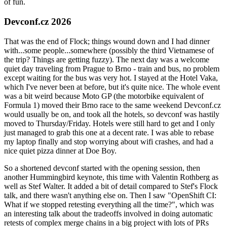
of fun.
Devconf.cz 2026
That was the end of Flock; things wound down and I had dinner
with...some people...somewhere (possibly the third Vietnamese of
the trip? Things are getting fuzzy). The next day was a welcome
quiet day traveling from Prague to Brno - train and bus, no problem
except waiting for the bus was very hot. I stayed at the Hotel Vaka,
which I've never been at before, but it's quite nice. The whole event
was a bit weird because Moto GP (the motorbike equivalent of
Formula 1) moved their Brno race to the same weekend Devconf.cz
would usually be on, and took all the hotels, so devconf was hastily
moved to Thursday/Friday. Hotels were still hard to get and I only
just managed to grab this one at a decent rate. I was able to rebase
my laptop finally and stop worrying about wifi crashes, and had a
nice quiet pizza dinner at Doe Boy.
So a shortened devconf started with the opening session, then
another Hummingbird keynote, this time with Valentin Rothberg as
well as Stef Walter. It added a bit of detail compared to Stef's Flock
talk, and there wasn't anything else on. Then I saw "OpenShift CI:
What if we stopped retesting everything all the time?", which was
an interesting talk about the tradeoffs involved in doing automatic
retests of complex merge chains in a big project with lots of PRs