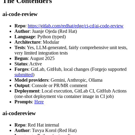
The Contenders
ai-code-review
Repo
:
https://gitlab.com/redhat/edge/ci-cd/ai-code-review
Author
: Juanje Ojeda (Red Hat)
Language
: Python (typed)
Architecture
: Modular
Tests
: Yes, LLM-generated, fairly comprehensive unit tests,
very limited integration tests
Begun
: August 2025
Status
: Active
Forges
: GitLab, GitHub, local changes (Forgejo supported
submitted
)
Model providers
: Gemini, Anthropic, Ollama
Output
: Console or PR/MR comment
Deployment
: Local execution, GitLab CI, GitHub Actions
(one-shot deployment via container image in CI job)
Prompts
:
Here
ai-codereview
Repo
: Red Hat internal
Author
: Tuvya Korol (Red Hat)