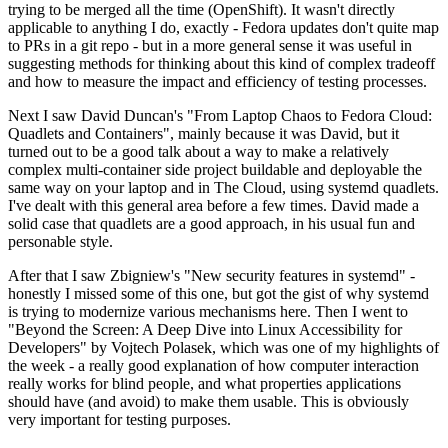
trying to be merged all the time (OpenShift). It wasn't directly
applicable to anything I do, exactly - Fedora updates don't quite map
to PRs in a git repo - but in a more general sense it was useful in
suggesting methods for thinking about this kind of complex tradeoff
and how to measure the impact and efficiency of testing processes.
Next I saw David Duncan's "From Laptop Chaos to Fedora Cloud:
Quadlets and Containers", mainly because it was David, but it
turned out to be a good talk about a way to make a relatively
complex multi-container side project buildable and deployable the
same way on your laptop and in The Cloud, using systemd quadlets.
I've dealt with this general area before a few times. David made a
solid case that quadlets are a good approach, in his usual fun and
personable style.
After that I saw Zbigniew's "New security features in systemd" -
honestly I missed some of this one, but got the gist of why systemd
is trying to modernize various mechanisms here. Then I went to
"Beyond the Screen: A Deep Dive into Linux Accessibility for
Developers" by Vojtech Polasek, which was one of my highlights of
the week - a really good explanation of how computer interaction
really works for blind people, and what properties applications
should have (and avoid) to make them usable. This is obviously
very important for testing purposes.