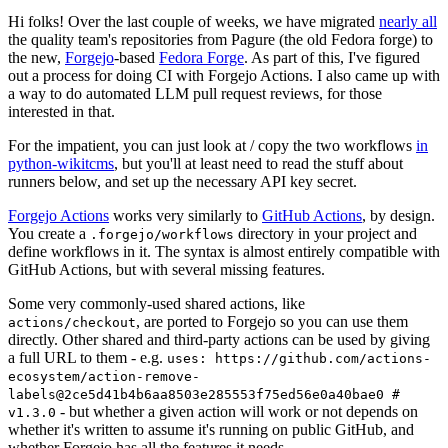
Hi folks! Over the last couple of weeks, we have migrated
nearly all
the quality team's repositories from Pagure (the old Fedora forge) to
the new,
Forgejo
-based
Fedora Forge
. As part of this, I've figured
out a process for doing CI with Forgejo Actions. I also came up with
a way to do automated LLM pull request reviews, for those
interested in that.
For the impatient, you can just look at / copy the two workflows
in
python-wikitcms
, but you'll at least need to read the stuff about
runners below, and set up the necessary API key secret.
Forgejo Actions
works very similarly to
GitHub Actions
, by design.
You create a
directory in your project and
.forgejo/workflows
define workflows in it. The syntax is almost entirely compatible with
GitHub Actions, but with several missing features.
Some very commonly-used shared actions, like
, are ported to Forgejo so you can use them
actions/checkout
directly. Other shared and third-party actions can be used by giving
a full URL to them - e.g.
uses: https://github.com/actions-
ecosystem/action-remove-
labels@2ce5d41b4b6aa8503e285553f75ed56e0a40bae0 #
- but whether a given action will work or not depends on
v1.3.0
whether it's written to assume it's running on public GitHub, and
whether Forgejo has all the features it needs.