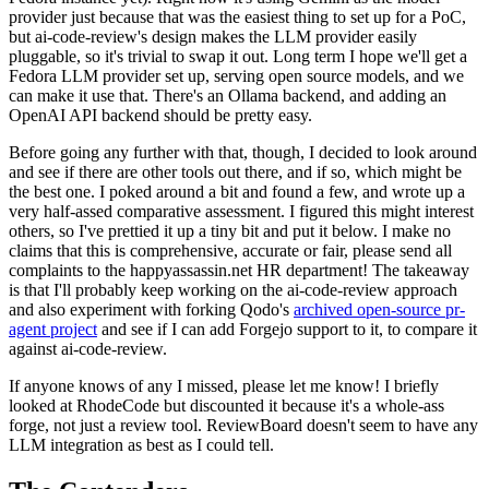
provider just because that was the easiest thing to set up for a PoC,
but ai-code-review's design makes the LLM provider easily
pluggable, so it's trivial to swap it out. Long term I hope we'll get a
Fedora LLM provider set up, serving open source models, and we
can make it use that. There's an Ollama backend, and adding an
OpenAI API backend should be pretty easy.
Before going any further with that, though, I decided to look around
and see if there are other tools out there, and if so, which might be
the best one. I poked around a bit and found a few, and wrote up a
very half-assed comparative assessment. I figured this might interest
others, so I've prettied it up a tiny bit and put it below. I make no
claims that this is comprehensive, accurate or fair, please send all
complaints to the happyassassin.net HR department! The takeaway
is that I'll probably keep working on the ai-code-review approach
and also experiment with forking Qodo's
archived open-source pr-
agent project
and see if I can add Forgejo support to it, to compare it
against ai-code-review.
If anyone knows of any I missed, please let me know! I briefly
looked at RhodeCode but discounted it because it's a whole-ass
forge, not just a review tool. ReviewBoard doesn't seem to have any
LLM integration as best as I could tell.