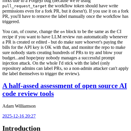
forks due to a Forgejo bug (because we're using
the workflow token should have write
pull_request_target
permissions even for a fork PR, but it doesn't). If you use it on a fork
PR, you'll have to remove the label manually once the workflow has
triggered.
You can, of course, change the
block to be the same as the CI
on
recipe if you want to have LLM review run automatically whenever
a PR is created or edited - but do make sure whoever's paying the
bills for the API key is OK with that, and monitor the repo to make
sure nobody starts creating hundreds of PRs to try and blow your
budget...and hope/pray nobody manages a successful prompt
injection attack. On the whole I'd stick with the label (only
repository admins can label PRs, so a non-admin attacker can't apply
the label themselves to trigger the review).
A half-assed assessment of open source AI
code review tools
Adam Williamson
2025-12-16 20:27
Introduction