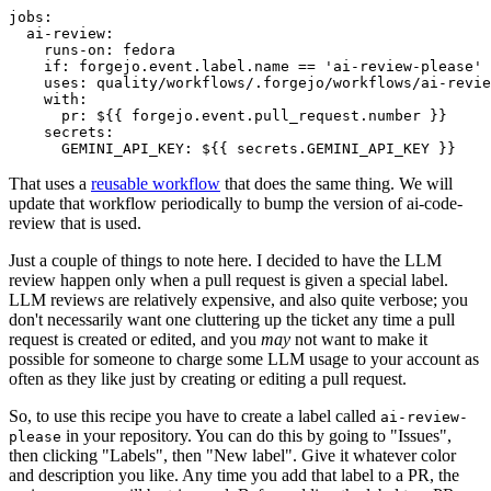
jobs
:
ai-review
:
runs-on
:
fedora
if
:
forgejo.event.label.name == 'ai-review-please'
uses
:
quality/workflows/.forgejo/workflows/ai-revie
with
:
pr
:
${{ forgejo.event.pull_request.number }}
secrets
:
GEMINI_API_KEY
:
${{ secrets.GEMINI_API_KEY }}
That uses a
reusable workflow
that does the same thing. We will
update that workflow periodically to bump the version of ai-code-
review that is used.
Just a couple of things to note here. I decided to have the LLM
review happen only when a pull request is given a special label.
LLM reviews are relatively expensive, and also quite verbose; you
don't necessarily want one cluttering up the ticket any time a pull
request is created or edited, and you
may
not want to make it
possible for someone to charge some LLM usage to your account as
often as they like just by creating or editing a pull request.
So, to use this recipe you have to create a label called
ai-review-
in your repository. You can do this by going to "Issues",
please
then clicking "Labels", then "New label". Give it whatever color
and description you like. Any time you add that label to a PR, the