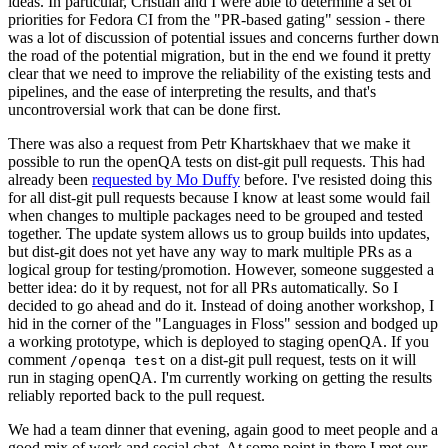
ideas. In particular, Cristian and I were able to determine a set of
priorities for Fedora CI from the "PR-based gating" session - there
was a lot of discussion of potential issues and concerns further down
the road of the potential migration, but in the end we found it pretty
clear that we need to improve the reliability of the existing tests and
pipelines, and the ease of interpreting the results, and that's
uncontroversial work that can be done first.
There was also a request from Petr Khartskhaev that we make it
possible to run the openQA tests on dist-git pull requests. This had
already been
requested by Mo Duffy
before. I've resisted doing this
for all dist-git pull requests because I know at least some would fail
when changes to multiple packages need to be grouped and tested
together. The update system allows us to group builds into updates,
but dist-git does not yet have any way to mark multiple PRs as a
logical group for testing/promotion. However, someone suggested a
better idea: do it by request, not for all PRs automatically. So I
decided to go ahead and do it. Instead of doing another workshop, I
hid in the corner of the "Languages in Floss" session and bodged up
a working prototype, which is deployed to staging openQA. If you
comment
on a dist-git pull request, tests on it will
/openqa test
run in staging openQA. I'm currently working on getting the results
reliably reported back to the pull request.
We had a team dinner that evening, again good to meet people and a
good mix of work and social chat. At some point in there I met our