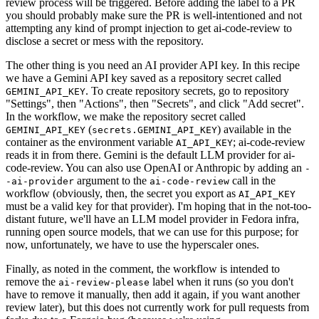
review process will be triggered. Before adding the label to a PR
you should probably make sure the PR is well-intentioned and not
attempting any kind of prompt injection to get ai-code-review to
disclose a secret or mess with the repository.
The other thing is you need an AI provider API key. In this recipe
we have a Gemini API key saved as a repository secret called
. To create repository secrets, go to repository
GEMINI_API_KEY
"Settings", then "Actions", then "Secrets", and click "Add secret".
In the workflow, we make the repository secret called
(
) available in the
GEMINI_API_KEY
secrets.GEMINI_API_KEY
container as the environment variable
; ai-code-review
AI_API_KEY
reads it in from there. Gemini is the default LLM provider for ai-
code-review. You can also use OpenAI or Anthropic by adding an
-
argument to the
call in the
-ai-provider
ai-code-review
workflow (obviously, then, the secret you export as
AI_API_KEY
must be a valid key for that provider). I'm hoping that in the not-too-
distant future, we'll have an LLM model provider in Fedora infra,
running open source models, that we can use for this purpose; for
now, unfortunately, we have to use the hyperscaler ones.
Finally, as noted in the comment, the workflow is intended to
remove the
label when it runs (so you don't
ai-review-please
have to remove it manually, then add it again, if you want another
review later), but this does not currently work for pull requests from