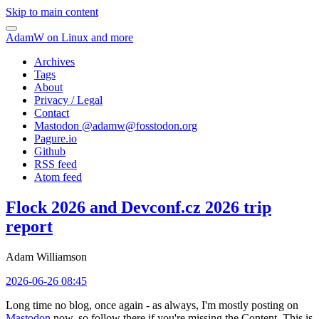
Skip to main content
AdamW on Linux and more
Archives
Tags
About
Privacy / Legal
Contact
Mastodon @
adamw@fosstodon.org
Pagure.io
Github
RSS feed
Atom feed
Flock 2026 and Devconf.cz 2026 trip
report
Adam Williamson
2026-06-26 08:45
Long time no blog, once again - as always, I'm mostly posting on
Mastodon
now, so follow there if you're missing the Content. This is