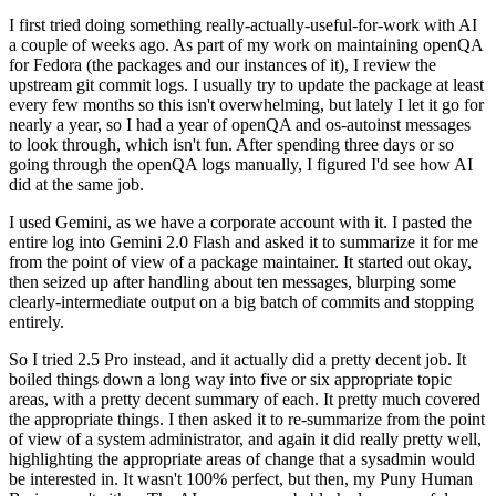
I first tried doing something really-actually-useful-for-work with AI
a couple of weeks ago. As part of my work on maintaining openQA
for Fedora (the packages and our instances of it), I review the
upstream git commit logs. I usually try to update the package at least
every few months so this isn't overwhelming, but lately I let it go for
nearly a year, so I had a year of openQA and os-autoinst messages
to look through, which isn't fun. After spending three days or so
going through the openQA logs manually, I figured I'd see how AI
did at the same job.
I used Gemini, as we have a corporate account with it. I pasted the
entire log into Gemini 2.0 Flash and asked it to summarize it for me
from the point of view of a package maintainer. It started out okay,
then seized up after handling about ten messages, blurping some
clearly-intermediate output on a big batch of commits and stopping
entirely.
So I tried 2.5 Pro instead, and it actually did a pretty decent job. It
boiled things down a long way into five or six appropriate topic
areas, with a pretty decent summary of each. It pretty much covered
the appropriate things. I then asked it to re-summarize from the point
of view of a system administrator, and again it did really pretty well,
highlighting the appropriate areas of change that a sysadmin would
be interested in. It wasn't 100% perfect, but then, my Puny Human