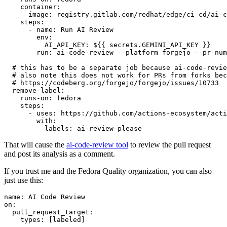
container
:
image
:
registry.gitlab.com/redhat/edge/ci-cd/ai-c
steps
:
-
name
:
Run AI Review
env
:
AI_API_KEY
:
${{ secrets.GEMINI_API_KEY }}
run
:
ai-code-review --platform forgejo --pr-num
# this has to be a separate job because ai-code-revie
# also note this does not work for PRs from forks bec
# https://codeberg.org/forgejo/forgejo/issues/10733
remove-label
:
runs-on
:
fedora
steps
:
-
uses
:
https://github.com/actions-ecosystem/acti
with
:
labels
:
ai-review-please
That will cause the
ai-code-review tool
to review the pull request
and post its analysis as a comment.
If you trust me and the Fedora Quality organization, you can also
just use this:
name
:
AI Code Review
on
:
pull_request_target
:
types
:
[
labeled
]