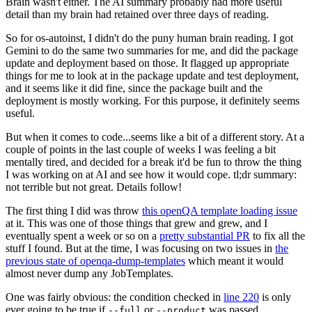
Brain wasn't either. The AI summary probably had more useful
detail than my brain had retained over three days of reading.
So for os-autoinst, I didn't do the puny human brain reading. I got
Gemini to do the same two summaries for me, and did the package
update and deployment based on those. It flagged up appropriate
things for me to look at in the package update and test deployment,
and it seems like it did fine, since the package built and the
deployment is mostly working. For this purpose, it definitely seems
useful.
But when it comes to code...seems like a bit of a different story. At a
couple of points in the last couple of weeks I was feeling a bit
mentally tired, and decided for a break it'd be fun to throw the thing
I was working on at AI and see how it would cope. tl;dr summary:
not terrible but not great. Details follow!
The first thing I did was throw
this openQA template loading issue
at it. This was one of those things that grew and grew, and I
eventually spent a week or so on a
pretty substantial PR
to fix all the
stuff I found. But at the time, I was focusing on two issues in
the
previous state of openqa-dump-templates
which meant it would
almost never dump any JobTemplates.
One was fairly obvious: the condition checked in
line 220
is only
ever going to be true if
or
was passed.
--full
--product