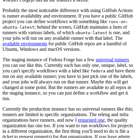
Probably the most noticeable difference with using GitHub Actions
is runner availability and environment. If you have a public GitHub
project you can define workflows with something like
runs-on:
; behind the scenes, GitHub maintains a farm of
ubuntu-latest
runners with various labels, of which
is one, and
ubuntu-latest
your jobs will run on any available runner with that label. The
available environments
for public GitHub repos are a handful of
Ubuntu, Windows and macOS versions.
The staging instance of Fedora Forge has a few
universal runners
you can use like this. Currently each has only one, unique, label, so
you can't specify workflows with a label like
and have them
fedora
run on any available runner; you have to just pick one of the labels,
and your jobs will always run on that runner. Maybe this will get
changed at some point. But the runners are available to all repos in
the staging instance, so you can just define a workflow and get it
run.
Currently the production instance has no universal runners like this;
runners are limited to specific organizations. The releng and infra
organizations have runners, and now I
requested one
, the quality
organization has one too. If you want to run workflows for projects
in a different organization, the first thing you'll need to do is file a
ticket to request runner(s) for that organization. If you have admin