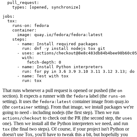
pull_request
:
types
:
[
opened
,
synchronize
]
jobs
:
tox
:
runs-on
:
fedora
container
:
image
:
quay.io/fedora/fedora:latest
steps
:
-
name
:
Install required packages
run
:
dnf -y install nodejs tox git
-
uses
:
actions/checkout@8e8c483db84b4bee98b60c05
with
:
fetch-depth
:
0
-
name
:
Install Python interpreters
run
:
for py in 3.6 3.9 3.10 3.11 3.12 3.13; do 
-
name
:
Test with tox
run
:
tox
That runs whenever a pull request is opened or pushed (the
on
section). It expects a runner with the
label (the
fedora
runs-on
setting). It uses the
container image from quay.io
fedora:latest
(the
setting). From that image, we install packages we're
container
going to need - including nodejs (the first step). Then we run
to check out the PR (the second step, the
actions/checkout
uses
one). Then we install all the Python interpreters we need, and run
(the final two steps). Of course, if your project isn't Python or
tox
doesn't use Tox, you'll have to tweak this a bit, but hopefully you