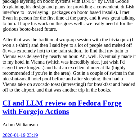
package layering on bootc systems with DNF5" by Evan Goode
(explaining his design and plans for providing a convenient, dnf-ish
interface to "overlaying" packages on bootc-based installs). I met
Evan in person for the first time at the party, and it was great talking
to him. I hope his work on this goes well - we really need it for the
glorious bootc-based future.
After that was the traditional wrap-up session with the trivia quiz (I
won a t-shirt!) and then I said bye to a lot of people and melted off
(it was extremely hot) to the train station...to find that my train to
Vienna was delayed by nearly an hour. Ah, well. Eventually made it
to my hotel in Vienna (which was incredibly nice, just wish I'd
stayed there longer...) and had an excellent dinner at Iki (highly
recommended if you're in the area). Got in a couple of swims in the
nice-but-small hotel pool before and after sleeping, then had a
Vienna take on avocado toast (interesting!) for breakfast and headed
off to the airport, and that was another trip in the books.
CI and LLM review on Fedora Forge
with Forgejo Actions
Adam Williamson
2026-01-19 23:19