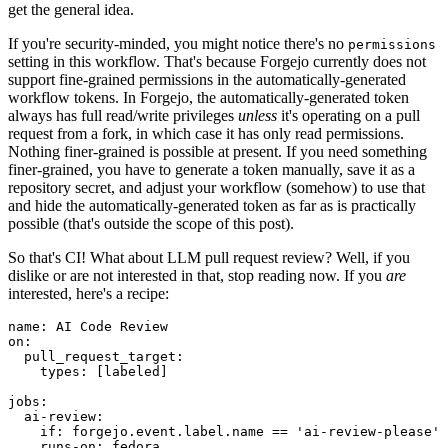
get the general idea.
If you're security-minded, you might notice there's no
permissions
setting in this workflow. That's because Forgejo currently does not
support fine-grained permissions in the automatically-generated
workflow tokens. In Forgejo, the automatically-generated token
always has full read/write privileges
unless
it's operating on a pull
request from a fork, in which case it has only read permissions.
Nothing finer-grained is possible at present. If you need something
finer-grained, you have to generate a token manually, save it as a
repository secret, and adjust your workflow (somehow) to use that
and hide the automatically-generated token as far as is practically
possible (that's outside the scope of this post).
So that's CI! What about LLM pull request review? Well, if you
dislike or are not interested in that, stop reading now. If you
are
interested, here's a recipe:
name
:
AI Code Review
on
:
pull_request_target
:
types
:
[
labeled
]
jobs
:
ai-review
:
if
:
forgejo.event.label.name == 'ai-review-please'
runs-on
:
fedora