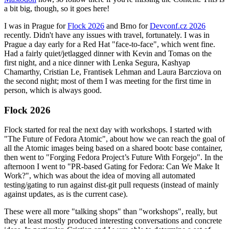
a bit big, though, so it goes here!
I was in Prague for
Flock 2026
and Brno for
Devconf.cz 2026
recently. Didn't have any issues with travel, fortunately. I was in
Prague a day early for a Red Hat "face-to-face", which went fine.
Had a fairly quiet/jetlagged dinner with Kevin and Tomas on the
first night, and a nice dinner with Lenka Segura, Kashyap
Chamarthy, Cristian Le, Frantisek Lehman and Laura Barcziova on
the second night; most of them I was meeting for the first time in
person, which is always good.
Flock 2026
Flock started for real the next day with workshops. I started with
"The Future of Fedora Atomic", about how we can reach the goal of
all the Atomic images being based on a shared bootc base container,
then went to "Forging Fedora Project’s Future With Forgejo". In the
afternoon I went to "PR-based Gating for Fedora: Can We Make It
Work?", which was about the idea of moving all automated
testing/gating to run against dist-git pull requests (instead of mainly
against updates, as is the current case).
These were all more "talking shops" than "workshops", really, but
they at least mostly produced interesting conversations and concrete