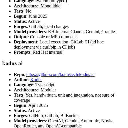
Language
: Python (untyped)
Architecture
: Monolithic
Tests
: No
Begun
: June 2025
Status
: Active
Forges
: GitLab, local changes
Model providers
: RH-internal Claude, Gemini, Granite
Output
: Console or MR comment
Deployment
: Local execution, GitLab CI (ad hoc
deployment via curl/pip in CI job)
Prompts
: Red Hat internal
kodus-ai
Repo
:
https://github.com/kodustech/kodus-ai
Author
:
Kodus
Language
: Typescript
Architecture
: Modular
Tests
: Yes, handwritten, unit and integration, not sure of
coverage
Begun
: April 2025
Status
: Active
Forges
: GitHub, GitLab, BitBucket
Model providers
: OpenAI, Gemini, Anthropic, Novita,
OpenRouter, any OpenAI-compatible