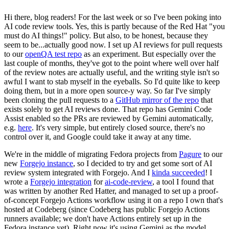
Hi there, blog readers! For the last week or so I've been poking into
AI code review tools. Yes, this is partly because of the Red Hat "you
must do AI things!" policy. But also, to be honest, because they
seem to be...actually good now. I set up AI reviews for pull requests
to our
openQA test repo
as an experiment. But especially over the
last couple of months, they've got to the point where well over half
of the review notes are actually useful, and the writing style isn't so
awful I want to stab myself in the eyeballs. So I'd quite like to keep
doing them, but in a more open source-y way. So far I've simply
been cloning the pull requests to a
GitHub mirror of the repo
that
exists solely to get AI reviews done. That repo has Gemini Code
Assist enabled so the PRs are reviewed by Gemini automatically,
e.g.
here
. It's very simple, but entirely closed source, there's no
control over it, and Google could take it away at any time.
We're in the middle of migrating Fedora projects from
Pagure
to our
new
Forgejo instance
, so I decided to try and get some sort of AI
review system integrated with Forgejo. And I
kinda succeeded
! I
wrote a
Forgejo integration
for
ai-code-review
, a tool I found that
was written by another Red Hatter, and managed to set up a proof-
of-concept Forgejo Actions workflow using it on a repo I own that's
hosted at Codeberg (since Codeberg has public Forgejo Actions
runners available; we don't have Actions entirely set up in the
Fedora instance yet). Right now it's using Gemini as the model