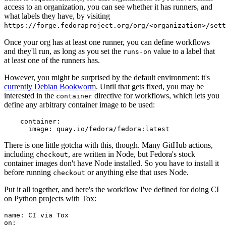
access to an organization, you can see whether it has runners, and
what labels they have, by visiting
https://forge.fedoraproject.org/org/<organization>/set
Once your org has at least one runner, you can define workflows
and they'll run, as long as you set the
value to a label that
runs-on
at least one of the runners has.
However, you might be surprised by the default environment: it's
currently Debian Bookworm
. Until that gets fixed, you may be
interested in the
directive for workflows, which lets you
container
define any arbitrary container image to be used:
container
:
image
:
quay.io/fedora/fedora:latest
There is one little gotcha with this, though. Many GitHub actions,
including
, are written in Node, but Fedora's stock
checkout
container images don't have Node installed. So you have to install it
before running
or anything else that uses Node.
checkout
Put it all together, and here's the workflow I've defined for doing CI
on Python projects with Tox:
name
:
CI via Tox
on
: