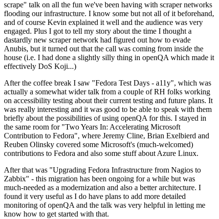
scrape" talk on all the fun we've been having with scraper networks
flooding our infrastructure. I know some but not all of it beforehand,
and of course Kevin explained it well and the audience was very
engaged. Plus I got to tell my story about the time I thought a
dastardly new scraper network had figured out how to evade
Anubis, but it turned out that the call was coming from inside the
house (i.e. I had done a slightly silly thing in openQA which made it
effectively DoS Koji...)
After the coffee break I saw "Fedora Test Days - a11y", which was
actually a somewhat wider talk from a couple of RH folks working
on accessibility testing about their current testing and future plans. It
was really interesting and it was good to be able to speak with them
briefly about the possibilities of using openQA for this. I stayed in
the same room for "Two Years In: Accelerating Microsoft
Contribution to Fedora", where Jeremy Cline, Brian Exelbierd and
Reuben Olinsky covered some Microsoft's (much-welcomed)
contributions to Fedora and also some stuff about Azure Linux.
After that was "Upgrading Fedora Infrastructure from Nagios to
Zabbix" - this migration has been ongoing for a while but was
much-needed as a modernization and also a better architecture. I
found it very useful as I do have plans to add more detailed
monitoring of openQA and the talk was very helpful in letting me
know how to get started with that.