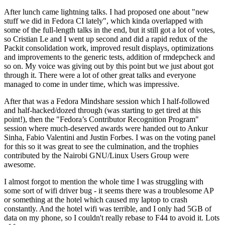
After lunch came lightning talks. I had proposed one about "new
stuff we did in Fedora CI lately", which kinda overlapped with
some of the full-length talks in the end, but it still got a lot of votes,
so Cristian Le and I went up second and did a rapid redux of the
Packit consolidation work, improved result displays, optimizations
and improvements to the generic tests, addition of rmdepcheck and
so on. My voice was giving out by this point but we just about got
through it. There were a lot of other great talks and everyone
managed to come in under time, which was impressive.
After that was a Fedora Mindshare session which I half-followed
and half-hacked/dozed through (was starting to get tired at this
point!), then the "Fedora’s Contributor Recognition Program"
session where much-deserved awards were handed out to Ankur
Sinha, Fabio Valentini and Justin Forbes. I was on the voting panel
for this so it was great to see the culmination, and the trophies
contributed by the Nairobi GNU/Linux Users Group were
awesome.
I almost forgot to mention the whole time I was struggling with
some sort of wifi driver bug - it seems there was a troublesome AP
or something at the hotel which caused my laptop to crash
constantly. And the hotel wifi was terrible, and I only had 5GB of
data on my phone, so I couldn't really rebase to F44 to avoid it. Lots