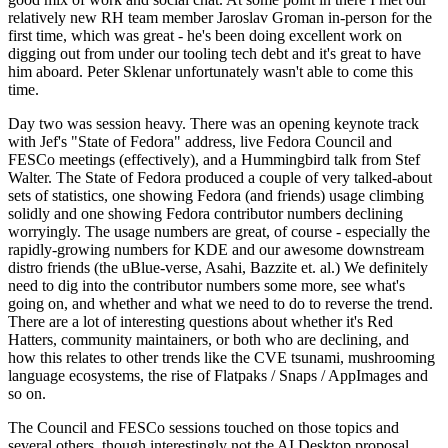
relatively new RH team member Jaroslav Groman in-person for the
first time, which was great - he's been doing excellent work on
digging out from under our tooling tech debt and it's great to have
him aboard. Peter Sklenar unfortunately wasn't able to come this
time.
Day two was session heavy. There was an opening keynote track
with Jef's "State of Fedora" address, live Fedora Council and
FESCo meetings (effectively), and a Hummingbird talk from Stef
Walter. The State of Fedora produced a couple of very talked-about
sets of statistics, one showing Fedora (and friends) usage climbing
solidly and one showing Fedora contributor numbers declining
worryingly. The usage numbers are great, of course - especially the
rapidly-growing numbers for KDE and our awesome downstream
distro friends (the uBlue-verse, Asahi, Bazzite et. al.) We definitely
need to dig into the contributor numbers some more, see what's
going on, and whether and what we need to do to reverse the trend.
There are a lot of interesting questions about whether it's Red
Hatters, community maintainers, or both who are declining, and
how this relates to other trends like the CVE tsunami, mushrooming
language ecosystems, the rise of Flatpaks / Snaps / AppImages and
so on.
The Council and FESCo sessions touched on those topics and
several others, though interestingly not the AI Desktop proposal