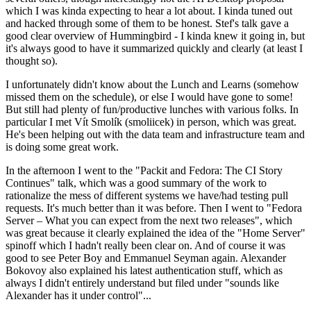
which I was kinda expecting to hear a lot about. I kinda tuned out
and hacked through some of them to be honest. Stef's talk gave a
good clear overview of Hummingbird - I kinda knew it going in, but
it's always good to have it summarized quickly and clearly (at least I
thought so).
I unfortunately didn't know about the Lunch and Learns (somehow
missed them on the schedule), or else I would have gone to some!
But still had plenty of fun/productive lunches with various folks. In
particular I met Vít Smolík (smoliicek) in person, which was great.
He's been helping out with the data team and infrastructure team and
is doing some great work.
In the afternoon I went to the "Packit and Fedora: The CI Story
Continues" talk, which was a good summary of the work to
rationalize the mess of different systems we have/had testing pull
requests. It's much better than it was before. Then I went to "Fedora
Server – What you can expect from the next two releases", which
was great because it clearly explained the idea of the "Home Server"
spinoff which I hadn't really been clear on. And of course it was
good to see Peter Boy and Emmanuel Seyman again. Alexander
Bokovoy also explained his latest authentication stuff, which as
always I didn't entirely understand but filed under "sounds like
Alexander has it under control"...