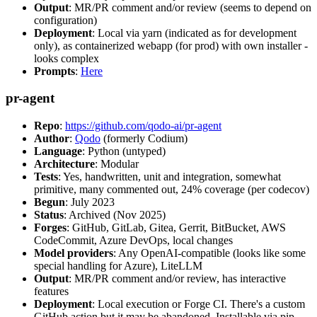
Output
: MR/PR comment and/or review (seems to depend on
configuration)
Deployment
: Local via yarn (indicated as for development
only), as containerized webapp (for prod) with own installer -
looks complex
Prompts
:
Here
pr-agent
Repo
:
https://github.com/qodo-ai/pr-agent
Author
:
Qodo
(formerly Codium)
Language
: Python (untyped)
Architecture
: Modular
Tests
: Yes, handwritten, unit and integration, somewhat
primitive, many commented out, 24% coverage (per codecov)
Begun
: July 2023
Status
: Archived (Nov 2025)
Forges
: GitHub, GitLab, Gitea, Gerrit, BitBucket, AWS
CodeCommit, Azure DevOps, local changes
Model providers
: Any OpenAI-compatible (looks like some
special handling for Azure), LiteLLM
Output
: MR/PR comment and/or review, has interactive
features
Deployment
: Local execution or Forge CI. There's a custom
GitHub action but it may be abandoned. Installable via pip,