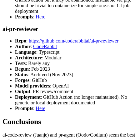
should be trivial to containerize for simple one-shot CI job
deployment
Prompts
:
Here
ai-pr-reviewer
Repo
:
https://github.com/coderabbitai/ai-pr-reviewer
Author
:
CodeRabbit
Language
: Typescript
Architecture
: Modular
Tests
: Barely any
Begun
: Feb 2023
Status
: Archived (Nov 2023)
Forges
: GitHub
Model providers
: OpenAI
Output
: PR review/comment
Deployment
: GitHub Action (no longer maintained). No
generic or local deployment documented
Prompts
:
Here
Conclusions
ai-code-review (Juanje) and pr-agent (Qodo/Codium) seem the best