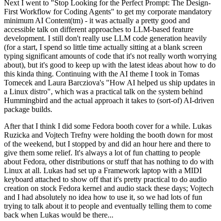
Next I went to "Stop Looking for the Perfect Prompt: The Design-
First Workflow for Coding Agents" to get my corporate mandatory
minimum AI Content(tm) - it was actually a pretty good and
accessible talk on different approaches to LLM-based feature
development. I still don't really use LLM code generation heavily
(for a start, I spend so little time actually sitting at a blank screen
typing significant amounts of code that it's not really worth worrying
about), but it's good to keep up with the latest ideas about how to do
this kinda thing. Continuing with the AI theme I took in Tomas
Tomecek and Laura Barcziova's "How AI helped us ship updates in
a Linux distro", which was a practical talk on the system behind
Hummingbird and the actual approach it takes to (sort-of) AI-driven
package builds.
After that I think I did some Fedora booth cover for a while. Lukas
Ruzicka and Vojtech Trefny were holding the booth down for most
of the weekend, but I stopped by and did an hour here and there to
give them some relief. It's always a lot of fun chatting to people
about Fedora, other distributions or stuff that has nothing to do with
Linux at all. Lukas had set up a Framework laptop with a MIDI
keyboard attached to show off that it's pretty practical to do audio
creation on stock Fedora kernel and audio stack these days; Vojtech
and I had absolutely no idea how to use it, so we had lots of fun
trying to talk about it to people and eventually telling them to come
back when Lukas would be there...