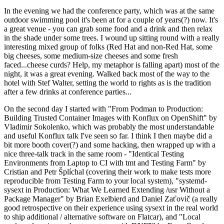
In the evening we had the conference party, which was at the same
outdoor swimming pool it's been at for a couple of years(?) now. It's
a great venue - you can grab some food and a drink and then relax
in the shade under some trees. I wound up sitting round with a really
interesting mixed group of folks (Red Hat and non-Red Hat, some
big cheeses, some medium-size cheeses and some fresh
faced...cheese curds? Help, my metaphor is falling apart) most of the
night, it was a great evening. Walked back most of the way to the
hotel with Stef Walter, setting the world to rights as is the tradition
after a few drinks at conference parties...
On the second day I started with "From Podman to Production:
Building Trusted Container Images with Konflux on OpenShift" by
Vladimir Sokolenko, which was probably the most understandable
and useful Konflux talk I've seen so far. I think I then maybe did a
bit more booth cover(?) and some hacking, then wrapped up with a
nice three-talk track in the same room - "Identical Testing
Environments from Laptop to CI with tmt and Testing Farm" by
Cristian and Petr Šplíchal (covering their work to make tests more
reproducible from Testing Farm to your local system), "systemd-
sysext in Production: What We Learned Extending /usr Without a
Package Manager" by Brian Exelbierd and Daniel Zaťovič (a really
good retrospective on their experience using sysext in the real world
to ship additional / alternative software on Flatcar), and "Local