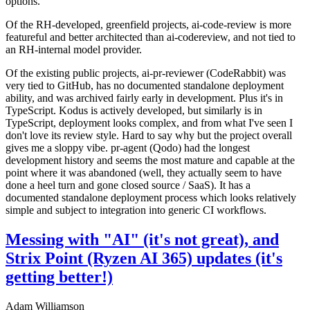
options.
Of the RH-developed, greenfield projects, ai-code-review is more
featureful and better architected than ai-codereview, and not tied to
an RH-internal model provider.
Of the existing public projects, ai-pr-reviewer (CodeRabbit) was
very tied to GitHub, has no documented standalone deployment
ability, and was archived fairly early in development. Plus it's in
TypeScript. Kodus is actively developed, but similarly is in
TypeScript, deployment looks complex, and from what I've seen I
don't love its review style. Hard to say why but the project overall
gives me a sloppy vibe. pr-agent (Qodo) had the longest
development history and seems the most mature and capable at the
point where it was abandoned (well, they actually seem to have
done a heel turn and gone closed source / SaaS). It has a
documented standalone deployment process which looks relatively
simple and subject to integration into generic CI workflows.
Messing with "AI" (it's not great), and
Strix Point (Ryzen AI 365) updates (it's
getting better!)
Adam Williamson