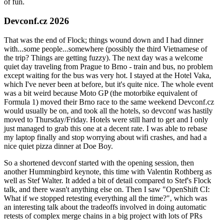
of fun.
Devconf.cz 2026
That was the end of Flock; things wound down and I had dinner
with...some people...somewhere (possibly the third Vietnamese of
the trip? Things are getting fuzzy). The next day was a welcome
quiet day traveling from Prague to Brno - train and bus, no problem
except waiting for the bus was very hot. I stayed at the Hotel Vaka,
which I've never been at before, but it's quite nice. The whole event
was a bit weird because Moto GP (the motorbike equivalent of
Formula 1) moved their Brno race to the same weekend Devconf.cz
would usually be on, and took all the hotels, so devconf was hastily
moved to Thursday/Friday. Hotels were still hard to get and I only
just managed to grab this one at a decent rate. I was able to rebase
my laptop finally and stop worrying about wifi crashes, and had a
nice quiet pizza dinner at Doe Boy.
So a shortened devconf started with the opening session, then
another Hummingbird keynote, this time with Valentin Rothberg as
well as Stef Walter. It added a bit of detail compared to Stef's Flock
talk, and there wasn't anything else on. Then I saw "OpenShift CI:
What if we stopped retesting everything all the time?", which was
an interesting talk about the tradeoffs involved in doing automatic
retests of complex merge chains in a big project with lots of PRs