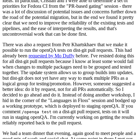
ideas. In particular, Cristian and I were able to determine a set of
priorities for Fedora CI from the "PR-based gating" session - there
was a lot of discussion of potential issues and concerns further down
the road of the potential migration, but in the end we found it pretty
clear that we need to improve the reliability of the existing tests and
pipelines, and the ease of interpreting the results, and that's
uncontroversial work that can be done first.
There was also a request from Petr Khartskhaev that we make it
possible to run the openQA tests on dist-git pull requests. This had
already been
requested by Mo Duffy
before. I've resisted doing this
for all dist-git pull requests because I know at least some would fail
when changes to multiple packages need to be grouped and tested
together. The update system allows us to group builds into updates,
but dist-git does not yet have any way to mark multiple PRs as a
logical group for testing/promotion. However, someone suggested a
better idea: do it by request, not for all PRs automatically. So I
decided to go ahead and do it. Instead of doing another workshop, I
hid in the corner of the "Languages in Floss" session and bodged up
a working prototype, which is deployed to staging openQA. If you
comment
on a dist-git pull request, tests on it will
/openqa test
run in staging openQA. I'm currently working on getting the results
reliably reported back to the pull request.
We had a team dinner that evening, again good to meet people and a
good mix of work and social chat. At some point in there I met our