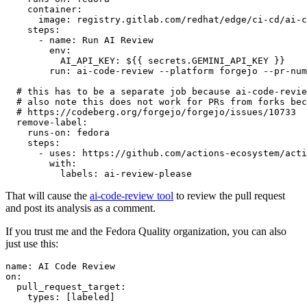
container
:
image
:
registry.gitlab.com/redhat/edge/ci-cd/ai-c
steps
:
-
name
:
Run AI Review
env
:
AI_API_KEY
:
${{ secrets.GEMINI_API_KEY }}
run
:
ai-code-review --platform forgejo --pr-num
# this has to be a separate job because ai-code-revie
# also note this does not work for PRs from forks bec
# https://codeberg.org/forgejo/forgejo/issues/10733
remove-label
:
runs-on
:
fedora
steps
:
-
uses
:
https://github.com/actions-ecosystem/acti
with
:
labels
:
ai-review-please
That will cause the
ai-code-review tool
to review the pull request
and post its analysis as a comment.
If you trust me and the Fedora Quality organization, you can also
just use this:
name
:
AI Code Review
on
:
pull_request_target
:
types
:
[
labeled
]