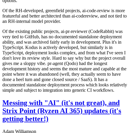
options.
Of the RH-developed, greenfield projects, ai-code-review is more
featureful and better architected than ai-codereview, and not tied to
an RH-internal model provider.
Of the existing public projects, ai-pr-reviewer (CodeRabbit) was
very tied to GitHub, has no documented standalone deployment
ability, and was archived fairly early in development. Plus it's in
TypeScript. Kodus is actively developed, but similarly is in
TypeScript, deployment looks complex, and from what I've seen I
don't love its review style. Hard to say why but the project overall
gives me a sloppy vibe. pr-agent (Qodo) had the longest
development history and seems the most mature and capable at the
point where it was abandoned (well, they actually seem to have
done a heel turn and gone closed source / SaaS). It has a
documented standalone deployment process which looks relatively
simple and subject to integration into generic CI workflows.
Messing with "AI" (it's not great), and
Strix Point (Ryzen AI 365) updates (it's
getting better!)
Adam Williamson