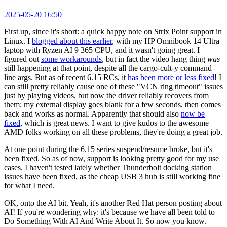
2025-05-20 16:50
First up, since it's short: a quick happy note on Strix Point support in
Linux. I
blogged about this earlier
, with my HP Omnibook 14 Ultra
laptop with Ryzen AI 9 365 CPU, and it wasn't going great. I
figured out
some workarounds
, but in fact the video hang thing
was
still happening at that point, despite all the cargo-cult-y command
line args. But as of recent 6.15 RCs, it
has been more or less fixed
! I
can still pretty reliably cause one of these "VCN ring timeout" issues
just by playing videos, but now the driver reliably recovers from
them; my external display goes blank for a few seconds, then comes
back and works as normal. Apparently that should also
now be
fixed
, which is great news. I want to give kudos to the awesome
AMD folks working on all these problems, they're doing a great job.
At one point during the 6.15 series suspend/resume broke, but it's
been fixed. So as of now, support is looking pretty good for my use
cases. I haven't tested lately whether Thunderbolt docking station
issues have been fixed, as the cheap USB 3 hub is still working fine
for what I need.
OK, onto the AI bit. Yeah, it's another Red Hat person posting about
AI! If you're wondering why: it's because we have all been told to
Do Something With AI And Write About It. So now you know.