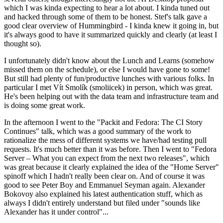
which I was kinda expecting to hear a lot about. I kinda tuned out
and hacked through some of them to be honest. Stef's talk gave a
good clear overview of Hummingbird - I kinda knew it going in, but
it's always good to have it summarized quickly and clearly (at least I
thought so).
I unfortunately didn't know about the Lunch and Learns (somehow
missed them on the schedule), or else I would have gone to some!
But still had plenty of fun/productive lunches with various folks. In
particular I met Vít Smolík (smoliicek) in person, which was great.
He's been helping out with the data team and infrastructure team and
is doing some great work.
In the afternoon I went to the "Packit and Fedora: The CI Story
Continues" talk, which was a good summary of the work to
rationalize the mess of different systems we have/had testing pull
requests. It's much better than it was before. Then I went to "Fedora
Server – What you can expect from the next two releases", which
was great because it clearly explained the idea of the "Home Server"
spinoff which I hadn't really been clear on. And of course it was
good to see Peter Boy and Emmanuel Seyman again. Alexander
Bokovoy also explained his latest authentication stuff, which as
always I didn't entirely understand but filed under "sounds like
Alexander has it under control"...