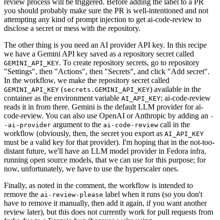
review process will be triggered. Before adding the label to a PR
you should probably make sure the PR is well-intentioned and not
attempting any kind of prompt injection to get ai-code-review to
disclose a secret or mess with the repository.
The other thing is you need an AI provider API key. In this recipe
we have a Gemini API key saved as a repository secret called
. To create repository secrets, go to repository
GEMINI_API_KEY
"Settings", then "Actions", then "Secrets", and click "Add secret".
In the workflow, we make the repository secret called
(
) available in the
GEMINI_API_KEY
secrets.GEMINI_API_KEY
container as the environment variable
; ai-code-review
AI_API_KEY
reads it in from there. Gemini is the default LLM provider for ai-
code-review. You can also use OpenAI or Anthropic by adding an
-
argument to the
call in the
-ai-provider
ai-code-review
workflow (obviously, then, the secret you export as
AI_API_KEY
must be a valid key for that provider). I'm hoping that in the not-too-
distant future, we'll have an LLM model provider in Fedora infra,
running open source models, that we can use for this purpose; for
now, unfortunately, we have to use the hyperscaler ones.
Finally, as noted in the comment, the workflow is intended to
remove the
label when it runs (so you don't
ai-review-please
have to remove it manually, then add it again, if you want another
review later), but this does not currently work for pull requests from