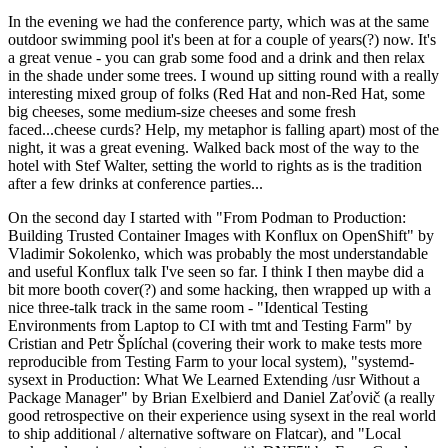
In the evening we had the conference party, which was at the same
outdoor swimming pool it's been at for a couple of years(?) now. It's
a great venue - you can grab some food and a drink and then relax
in the shade under some trees. I wound up sitting round with a really
interesting mixed group of folks (Red Hat and non-Red Hat, some
big cheeses, some medium-size cheeses and some fresh
faced...cheese curds? Help, my metaphor is falling apart) most of the
night, it was a great evening. Walked back most of the way to the
hotel with Stef Walter, setting the world to rights as is the tradition
after a few drinks at conference parties...
On the second day I started with "From Podman to Production:
Building Trusted Container Images with Konflux on OpenShift" by
Vladimir Sokolenko, which was probably the most understandable
and useful Konflux talk I've seen so far. I think I then maybe did a
bit more booth cover(?) and some hacking, then wrapped up with a
nice three-talk track in the same room - "Identical Testing
Environments from Laptop to CI with tmt and Testing Farm" by
Cristian and Petr Šplíchal (covering their work to make tests more
reproducible from Testing Farm to your local system), "systemd-
sysext in Production: What We Learned Extending /usr Without a
Package Manager" by Brian Exelbierd and Daniel Zaťovič (a really
good retrospective on their experience using sysext in the real world
to ship additional / alternative software on Flatcar), and "Local