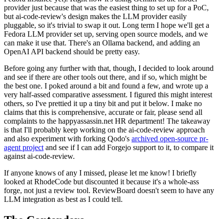
provider just because that was the easiest thing to set up for a PoC,
but ai-code-review's design makes the LLM provider easily
pluggable, so it's trivial to swap it out. Long term I hope we'll get a
Fedora LLM provider set up, serving open source models, and we
can make it use that. There's an Ollama backend, and adding an
OpenAI API backend should be pretty easy.
Before going any further with that, though, I decided to look around
and see if there are other tools out there, and if so, which might be
the best one. I poked around a bit and found a few, and wrote up a
very half-assed comparative assessment. I figured this might interest
others, so I've prettied it up a tiny bit and put it below. I make no
claims that this is comprehensive, accurate or fair, please send all
complaints to the happyassassin.net HR department! The takeaway
is that I'll probably keep working on the ai-code-review approach
and also experiment with forking Qodo's
archived open-source pr-
agent project
and see if I can add Forgejo support to it, to compare it
against ai-code-review.
If anyone knows of any I missed, please let me know! I briefly
looked at RhodeCode but discounted it because it's a whole-ass
forge, not just a review tool. ReviewBoard doesn't seem to have any
LLM integration as best as I could tell.