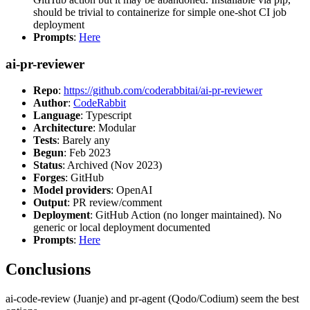
should be trivial to containerize for simple one-shot CI job
deployment
Prompts
:
Here
ai-pr-reviewer
Repo
:
https://github.com/coderabbitai/ai-pr-reviewer
Author
:
CodeRabbit
Language
: Typescript
Architecture
: Modular
Tests
: Barely any
Begun
: Feb 2023
Status
: Archived (Nov 2023)
Forges
: GitHub
Model providers
: OpenAI
Output
: PR review/comment
Deployment
: GitHub Action (no longer maintained). No
generic or local deployment documented
Prompts
:
Here
Conclusions
ai-code-review (Juanje) and pr-agent (Qodo/Codium) seem the best