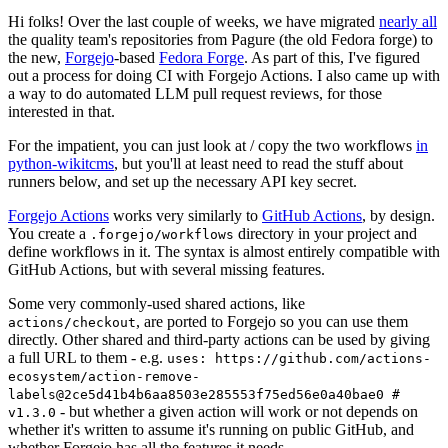
Hi folks! Over the last couple of weeks, we have migrated
nearly all
the quality team's repositories from Pagure (the old Fedora forge) to
the new,
Forgejo
-based
Fedora Forge
. As part of this, I've figured
out a process for doing CI with Forgejo Actions. I also came up with
a way to do automated LLM pull request reviews, for those
interested in that.
For the impatient, you can just look at / copy the two workflows
in
python-wikitcms
, but you'll at least need to read the stuff about
runners below, and set up the necessary API key secret.
Forgejo Actions
works very similarly to
GitHub Actions
, by design.
You create a
directory in your project and
.forgejo/workflows
define workflows in it. The syntax is almost entirely compatible with
GitHub Actions, but with several missing features.
Some very commonly-used shared actions, like
, are ported to Forgejo so you can use them
actions/checkout
directly. Other shared and third-party actions can be used by giving
a full URL to them - e.g.
uses: https://github.com/actions-
ecosystem/action-remove-
labels@2ce5d41b4b6aa8503e285553f75ed56e0a40bae0 #
- but whether a given action will work or not depends on
v1.3.0
whether it's written to assume it's running on public GitHub, and
whether Forgejo has all the features it needs.