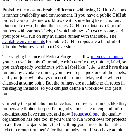
Probably the most noticeable difference with using GitHub Actions
is runner availability and environment. If you have a public GitHub
project you can define workflows with something like
runs-on:
; behind the scenes, GitHub maintains a farm of
ubuntu-latest
runners with various labels, of which
is one, and
ubuntu-latest
your jobs will run on any available runner with that label. The
available environments
for public GitHub repos are a handful of
Ubuntu, Windows and macOS versions.
The staging instance of Fedora Forge has a few
universal runners
you can use like this. Currently each has only one, unique, label, so
you can't specify workflows with a label like
and have them
fedora
run on any available runner; you have to just pick one of the labels,
and your jobs will always run on that runner. Maybe this will get
changed at some point. But the runners are available to all repos in
the staging instance, so you can just define a workflow and get it
run.
Currently the production instance has no universal runners like this;
runners are limited to specific organizations. The releng and infra
organizations have runners, and now I
requested one
, the quality
organization has one too. If you want to run workflows for projects
in a different organization, the first thing you'll need to do is file a
ticket to request runner(s) for that organization. If you have admin