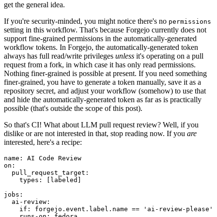
get the general idea.
If you're security-minded, you might notice there's no
permissions
setting in this workflow. That's because Forgejo currently does not
support fine-grained permissions in the automatically-generated
workflow tokens. In Forgejo, the automatically-generated token
always has full read/write privileges
unless
it's operating on a pull
request from a fork, in which case it has only read permissions.
Nothing finer-grained is possible at present. If you need something
finer-grained, you have to generate a token manually, save it as a
repository secret, and adjust your workflow (somehow) to use that
and hide the automatically-generated token as far as is practically
possible (that's outside the scope of this post).
So that's CI! What about LLM pull request review? Well, if you
dislike or are not interested in that, stop reading now. If you
are
interested, here's a recipe:
name
:
AI Code Review
on
:
pull_request_target
:
types
:
[
labeled
]
jobs
:
ai-review
:
if
:
forgejo.event.label.name == 'ai-review-please'
runs-on
:
fedora