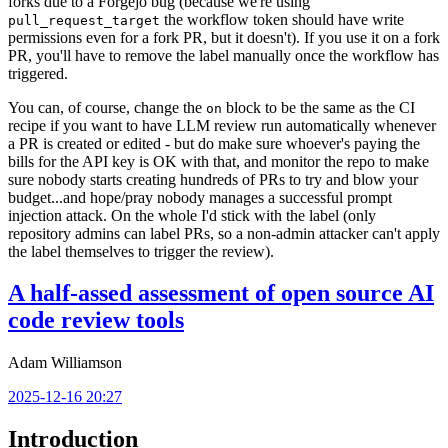
forks due to a Forgejo bug (because we're using
the workflow token should have write
pull_request_target
permissions even for a fork PR, but it doesn't). If you use it on a fork
PR, you'll have to remove the label manually once the workflow has
triggered.
You can, of course, change the
block to be the same as the CI
on
recipe if you want to have LLM review run automatically whenever
a PR is created or edited - but do make sure whoever's paying the
bills for the API key is OK with that, and monitor the repo to make
sure nobody starts creating hundreds of PRs to try and blow your
budget...and hope/pray nobody manages a successful prompt
injection attack. On the whole I'd stick with the label (only
repository admins can label PRs, so a non-admin attacker can't apply
the label themselves to trigger the review).
A half-assed assessment of open source AI
code review tools
Adam Williamson
2025-12-16 20:27
Introduction