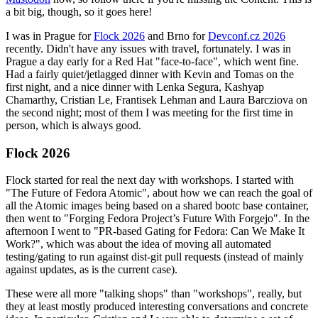
a bit big, though, so it goes here!
I was in Prague for
Flock 2026
and Brno for
Devconf.cz 2026
recently. Didn't have any issues with travel, fortunately. I was in
Prague a day early for a Red Hat "face-to-face", which went fine.
Had a fairly quiet/jetlagged dinner with Kevin and Tomas on the
first night, and a nice dinner with Lenka Segura, Kashyap
Chamarthy, Cristian Le, Frantisek Lehman and Laura Barcziova on
the second night; most of them I was meeting for the first time in
person, which is always good.
Flock 2026
Flock started for real the next day with workshops. I started with
"The Future of Fedora Atomic", about how we can reach the goal of
all the Atomic images being based on a shared bootc base container,
then went to "Forging Fedora Project’s Future With Forgejo". In the
afternoon I went to "PR-based Gating for Fedora: Can We Make It
Work?", which was about the idea of moving all automated
testing/gating to run against dist-git pull requests (instead of mainly
against updates, as is the current case).
These were all more "talking shops" than "workshops", really, but
they at least mostly produced interesting conversations and concrete