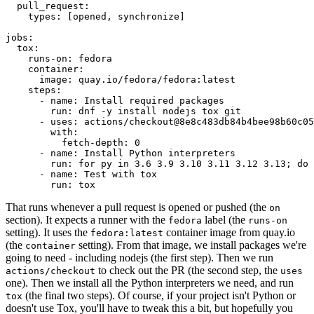
pull_request
:
types
:
[
opened
,
synchronize
]
jobs
:
tox
:
runs-on
:
fedora
container
:
image
:
quay.io/fedora/fedora:latest
steps
:
-
name
:
Install required packages
run
:
dnf -y install nodejs tox git
-
uses
:
actions/checkout@8e8c483db84b4bee98b60c05
with
:
fetch-depth
:
0
-
name
:
Install Python interpreters
run
:
for py in 3.6 3.9 3.10 3.11 3.12 3.13; do 
-
name
:
Test with tox
run
:
tox
That runs whenever a pull request is opened or pushed (the
on
section). It expects a runner with the
label (the
fedora
runs-on
setting). It uses the
container image from quay.io
fedora:latest
(the
setting). From that image, we install packages we're
container
going to need - including nodejs (the first step). Then we run
to check out the PR (the second step, the
actions/checkout
uses
one). Then we install all the Python interpreters we need, and run
(the final two steps). Of course, if your project isn't Python or
tox
doesn't use Tox, you'll have to tweak this a bit, but hopefully you