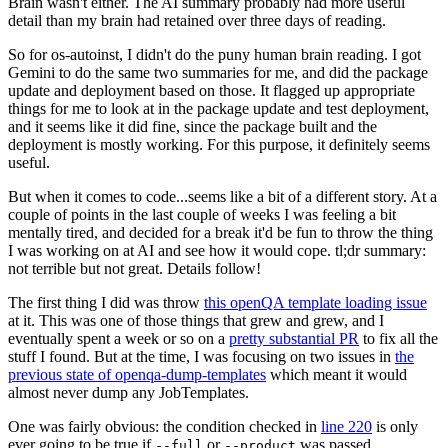
Brain wasn't either. The AI summary probably had more useful
detail than my brain had retained over three days of reading.
So for os-autoinst, I didn't do the puny human brain reading. I got
Gemini to do the same two summaries for me, and did the package
update and deployment based on those. It flagged up appropriate
things for me to look at in the package update and test deployment,
and it seems like it did fine, since the package built and the
deployment is mostly working. For this purpose, it definitely seems
useful.
But when it comes to code...seems like a bit of a different story. At a
couple of points in the last couple of weeks I was feeling a bit
mentally tired, and decided for a break it'd be fun to throw the thing
I was working on at AI and see how it would cope. tl;dr summary:
not terrible but not great. Details follow!
The first thing I did was throw
this openQA template loading issue
at it. This was one of those things that grew and grew, and I
eventually spent a week or so on a
pretty substantial PR
to fix all the
stuff I found. But at the time, I was focusing on two issues in
the
previous state of openqa-dump-templates
which meant it would
almost never dump any JobTemplates.
One was fairly obvious: the condition checked in
line 220
is only
ever going to be true if
or
was passed.
--full
--product