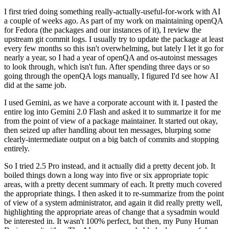
I first tried doing something really-actually-useful-for-work with AI
a couple of weeks ago. As part of my work on maintaining openQA
for Fedora (the packages and our instances of it), I review the
upstream git commit logs. I usually try to update the package at least
every few months so this isn't overwhelming, but lately I let it go for
nearly a year, so I had a year of openQA and os-autoinst messages
to look through, which isn't fun. After spending three days or so
going through the openQA logs manually, I figured I'd see how AI
did at the same job.
I used Gemini, as we have a corporate account with it. I pasted the
entire log into Gemini 2.0 Flash and asked it to summarize it for me
from the point of view of a package maintainer. It started out okay,
then seized up after handling about ten messages, blurping some
clearly-intermediate output on a big batch of commits and stopping
entirely.
So I tried 2.5 Pro instead, and it actually did a pretty decent job. It
boiled things down a long way into five or six appropriate topic
areas, with a pretty decent summary of each. It pretty much covered
the appropriate things. I then asked it to re-summarize from the point
of view of a system administrator, and again it did really pretty well,
highlighting the appropriate areas of change that a sysadmin would
be interested in. It wasn't 100% perfect, but then, my Puny Human