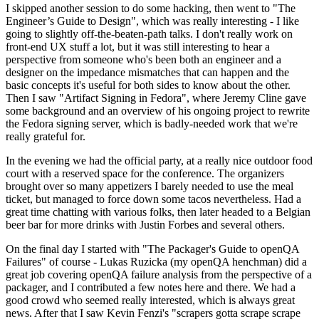
I skipped another session to do some hacking, then went to "The
Engineer’s Guide to Design", which was really interesting - I like
going to slightly off-the-beaten-path talks. I don't really work on
front-end UX stuff a lot, but it was still interesting to hear a
perspective from someone who's been both an engineer and a
designer on the impedance mismatches that can happen and the
basic concepts it's useful for both sides to know about the other.
Then I saw "Artifact Signing in Fedora", where Jeremy Cline gave
some background and an overview of his ongoing project to rewrite
the Fedora signing server, which is badly-needed work that we're
really grateful for.
In the evening we had the official party, at a really nice outdoor food
court with a reserved space for the conference. The organizers
brought over so many appetizers I barely needed to use the meal
ticket, but managed to force down some tacos nevertheless. Had a
great time chatting with various folks, then later headed to a Belgian
beer bar for more drinks with Justin Forbes and several others.
On the final day I started with "The Packager's Guide to openQA
Failures" of course - Lukas Ruzicka (my openQA henchman) did a
great job covering openQA failure analysis from the perspective of a
packager, and I contributed a few notes here and there. We had a
good crowd who seemed really interested, which is always great
news. After that I saw Kevin Fenzi's "scrapers gotta scrape scrape