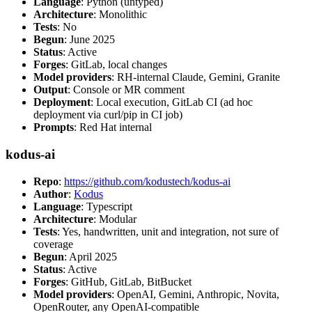
Language
: Python (untyped)
Architecture
: Monolithic
Tests
: No
Begun
: June 2025
Status
: Active
Forges
: GitLab, local changes
Model providers
: RH-internal Claude, Gemini, Granite
Output
: Console or MR comment
Deployment
: Local execution, GitLab CI (ad hoc
deployment via curl/pip in CI job)
Prompts
: Red Hat internal
kodus-ai
Repo
:
https://github.com/kodustech/kodus-ai
Author
:
Kodus
Language
: Typescript
Architecture
: Modular
Tests
: Yes, handwritten, unit and integration, not sure of
coverage
Begun
: April 2025
Status
: Active
Forges
: GitHub, GitLab, BitBucket
Model providers
: OpenAI, Gemini, Anthropic, Novita,
OpenRouter, any OpenAI-compatible