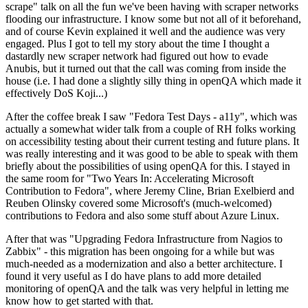
scrape" talk on all the fun we've been having with scraper networks
flooding our infrastructure. I know some but not all of it beforehand,
and of course Kevin explained it well and the audience was very
engaged. Plus I got to tell my story about the time I thought a
dastardly new scraper network had figured out how to evade
Anubis, but it turned out that the call was coming from inside the
house (i.e. I had done a slightly silly thing in openQA which made it
effectively DoS Koji...)
After the coffee break I saw "Fedora Test Days - a11y", which was
actually a somewhat wider talk from a couple of RH folks working
on accessibility testing about their current testing and future plans. It
was really interesting and it was good to be able to speak with them
briefly about the possibilities of using openQA for this. I stayed in
the same room for "Two Years In: Accelerating Microsoft
Contribution to Fedora", where Jeremy Cline, Brian Exelbierd and
Reuben Olinsky covered some Microsoft's (much-welcomed)
contributions to Fedora and also some stuff about Azure Linux.
After that was "Upgrading Fedora Infrastructure from Nagios to
Zabbix" - this migration has been ongoing for a while but was
much-needed as a modernization and also a better architecture. I
found it very useful as I do have plans to add more detailed
monitoring of openQA and the talk was very helpful in letting me
know how to get started with that.