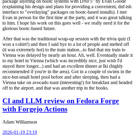
package layering on bootc systems with DNF5" by Evan Goode
(explaining his design and plans for providing a convenient, dnf-ish
interface to "overlaying" packages on bootc-based installs). I met
Evan in person for the first time at the party, and it was great talking
to him. I hope his work on this goes well - we really need it for the
glorious bootc-based future.
After that was the traditional wrap-up session with the trivia quiz (I
won a t-shirt!) and then I said bye to a lot of people and melted off
(it was extremely hot) to the train station...to find that my train to
Vienna was delayed by nearly an hour. Ah, well. Eventually made it
to my hotel in Vienna (which was incredibly nice, just wish I'd
stayed there longer...) and had an excellent dinner at Iki (highly
recommended if you're in the area). Got in a couple of swims in the
nice-but-small hotel pool before and after sleeping, then had a
Vienna take on avocado toast (interesting!) for breakfast and headed
off to the airport, and that was another trip in the books.
CI and LLM review on Fedora Forge
with Forgejo Actions
Adam Williamson
2026-01-19 23:19