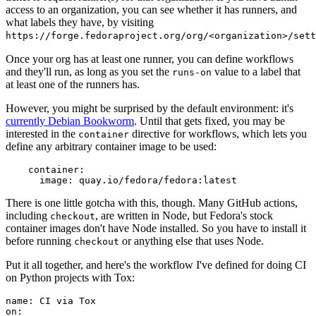
access to an organization, you can see whether it has runners, and
what labels they have, by visiting
https://forge.fedoraproject.org/org/<organization>/set
Once your org has at least one runner, you can define workflows
and they'll run, as long as you set the
value to a label that
runs-on
at least one of the runners has.
However, you might be surprised by the default environment: it's
currently Debian Bookworm
. Until that gets fixed, you may be
interested in the
directive for workflows, which lets you
container
define any arbitrary container image to be used:
container
:
image
:
quay.io/fedora/fedora:latest
There is one little gotcha with this, though. Many GitHub actions,
including
, are written in Node, but Fedora's stock
checkout
container images don't have Node installed. So you have to install it
before running
or anything else that uses Node.
checkout
Put it all together, and here's the workflow I've defined for doing CI
on Python projects with Tox:
name
:
CI via Tox
on
: