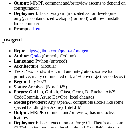
Output
: MR/PR comment and/or review (seems to depend on
configuration)
Deployment
: Local via yarn (indicated as for development
only), as containerized webapp (for prod) with own installer -
looks complex
Prompts
:
Here
pr-agent
Repo
:
https://github.com/qodo-ai/pr-agent
Author
:
Qodo
(formerly Codium)
Language
: Python (untyped)
Architecture
: Modular
Tests
: Yes, handwritten, unit and integration, somewhat
primitive, many commented out, 24% coverage (per codecov)
Begun
: July 2023
Status
: Archived (Nov 2025)
Forges
: GitHub, GitLab, Gitea, Gerrit, BitBucket, AWS
CodeCommit, Azure DevOps, local changes
Model providers
: Any OpenAI-compatible (looks like some
special handling for Azure), LiteLLM
Output
: MR/PR comment and/or review, has interactive
features
Deployment
: Local execution or Forge CI. There's a custom
GitHub action but it may be abandoned. Installable via pip,