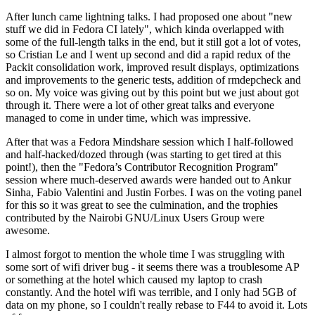
After lunch came lightning talks. I had proposed one about "new
stuff we did in Fedora CI lately", which kinda overlapped with
some of the full-length talks in the end, but it still got a lot of votes,
so Cristian Le and I went up second and did a rapid redux of the
Packit consolidation work, improved result displays, optimizations
and improvements to the generic tests, addition of rmdepcheck and
so on. My voice was giving out by this point but we just about got
through it. There were a lot of other great talks and everyone
managed to come in under time, which was impressive.
After that was a Fedora Mindshare session which I half-followed
and half-hacked/dozed through (was starting to get tired at this
point!), then the "Fedora’s Contributor Recognition Program"
session where much-deserved awards were handed out to Ankur
Sinha, Fabio Valentini and Justin Forbes. I was on the voting panel
for this so it was great to see the culmination, and the trophies
contributed by the Nairobi GNU/Linux Users Group were
awesome.
I almost forgot to mention the whole time I was struggling with
some sort of wifi driver bug - it seems there was a troublesome AP
or something at the hotel which caused my laptop to crash
constantly. And the hotel wifi was terrible, and I only had 5GB of
data on my phone, so I couldn't really rebase to F44 to avoid it. Lots