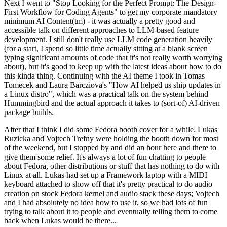
Next I went to "Stop Looking for the Perfect Prompt: The Design-
First Workflow for Coding Agents" to get my corporate mandatory
minimum AI Content(tm) - it was actually a pretty good and
accessible talk on different approaches to LLM-based feature
development. I still don't really use LLM code generation heavily
(for a start, I spend so little time actually sitting at a blank screen
typing significant amounts of code that it's not really worth worrying
about), but it's good to keep up with the latest ideas about how to do
this kinda thing. Continuing with the AI theme I took in Tomas
Tomecek and Laura Barcziova's "How AI helped us ship updates in
a Linux distro", which was a practical talk on the system behind
Hummingbird and the actual approach it takes to (sort-of) AI-driven
package builds.
After that I think I did some Fedora booth cover for a while. Lukas
Ruzicka and Vojtech Trefny were holding the booth down for most
of the weekend, but I stopped by and did an hour here and there to
give them some relief. It's always a lot of fun chatting to people
about Fedora, other distributions or stuff that has nothing to do with
Linux at all. Lukas had set up a Framework laptop with a MIDI
keyboard attached to show off that it's pretty practical to do audio
creation on stock Fedora kernel and audio stack these days; Vojtech
and I had absolutely no idea how to use it, so we had lots of fun
trying to talk about it to people and eventually telling them to come
back when Lukas would be there...