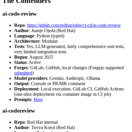
The Contenders
ai-code-review
Repo
:
https://gitlab.com/redhat/edge/ci-cd/ai-code-review
Author
: Juanje Ojeda (Red Hat)
Language
: Python (typed)
Architecture
: Modular
Tests
: Yes, LLM-generated, fairly comprehensive unit tests,
very limited integration tests
Begun
: August 2025
Status
: Active
Forges
: GitLab, GitHub, local changes (Forgejo supported
submitted
)
Model providers
: Gemini, Anthropic, Ollama
Output
: Console or PR/MR comment
Deployment
: Local execution, GitLab CI, GitHub Actions
(one-shot deployment via container image in CI job)
Prompts
:
Here
ai-codereview
Repo
: Red Hat internal
Author
: Tuvya Korol (Red Hat)