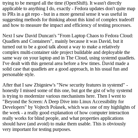
trying to be merged all the time (OpenShift). It wasn't directly
applicable to anything I do, exactly - Fedora updates don't quite map
to PRs in a git repo - but in a more general sense it was useful in
suggesting methods for thinking about this kind of complex tradeoff
and how to measure the impact and efficiency of testing processes.
Next I saw David Duncan's "From Laptop Chaos to Fedora Cloud:
Quadlets and Containers", mainly because it was David, but it
turned out to be a good talk about a way to make a relatively
complex multi-container side project buildable and deployable the
same way on your laptop and in The Cloud, using systemd quadlets.
I've dealt with this general area before a few times. David made a
solid case that quadlets are a good approach, in his usual fun and
personable style.
After that I saw Zbigniew's "New security features in systemd" -
honestly I missed some of this one, but got the gist of why systemd
is trying to modernize various mechanisms here. Then I went to
"Beyond the Screen: A Deep Dive into Linux Accessibility for
Developers" by Vojtech Polasek, which was one of my highlights of
the week - a really good explanation of how computer interaction
really works for blind people, and what properties applications
should have (and avoid) to make them usable. This is obviously
very important for testing purposes.