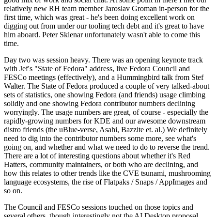
relatively new RH team member Jaroslav Groman in-person for the
first time, which was great - he's been doing excellent work on
digging out from under our tooling tech debt and it's great to have
him aboard. Peter Sklenar unfortunately wasn't able to come this
time.
Day two was session heavy. There was an opening keynote track
with Jef's "State of Fedora" address, live Fedora Council and
FESCo meetings (effectively), and a Hummingbird talk from Stef
Walter. The State of Fedora produced a couple of very talked-about
sets of statistics, one showing Fedora (and friends) usage climbing
solidly and one showing Fedora contributor numbers declining
worryingly. The usage numbers are great, of course - especially the
rapidly-growing numbers for KDE and our awesome downstream
distro friends (the uBlue-verse, Asahi, Bazzite et. al.) We definitely
need to dig into the contributor numbers some more, see what's
going on, and whether and what we need to do to reverse the trend.
There are a lot of interesting questions about whether it's Red
Hatters, community maintainers, or both who are declining, and
how this relates to other trends like the CVE tsunami, mushrooming
language ecosystems, the rise of Flatpaks / Snaps / AppImages and
so on.
The Council and FESCo sessions touched on those topics and
several others, though interestingly not the AI Desktop proposal