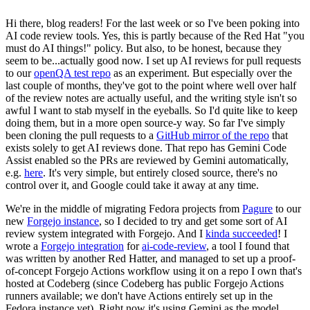
Hi there, blog readers! For the last week or so I've been poking into
AI code review tools. Yes, this is partly because of the Red Hat "you
must do AI things!" policy. But also, to be honest, because they
seem to be...actually good now. I set up AI reviews for pull requests
to our
openQA test repo
as an experiment. But especially over the
last couple of months, they've got to the point where well over half
of the review notes are actually useful, and the writing style isn't so
awful I want to stab myself in the eyeballs. So I'd quite like to keep
doing them, but in a more open source-y way. So far I've simply
been cloning the pull requests to a
GitHub mirror of the repo
that
exists solely to get AI reviews done. That repo has Gemini Code
Assist enabled so the PRs are reviewed by Gemini automatically,
e.g.
here
. It's very simple, but entirely closed source, there's no
control over it, and Google could take it away at any time.
We're in the middle of migrating Fedora projects from
Pagure
to our
new
Forgejo instance
, so I decided to try and get some sort of AI
review system integrated with Forgejo. And I
kinda succeeded
! I
wrote a
Forgejo integration
for
ai-code-review
, a tool I found that
was written by another Red Hatter, and managed to set up a proof-
of-concept Forgejo Actions workflow using it on a repo I own that's
hosted at Codeberg (since Codeberg has public Forgejo Actions
runners available; we don't have Actions entirely set up in the
Fedora instance yet). Right now it's using Gemini as the model