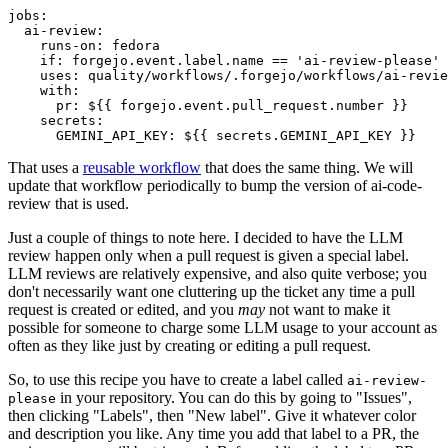
jobs
:
ai-review
:
runs-on
:
fedora
if
:
forgejo.event.label.name == 'ai-review-please'
uses
:
quality/workflows/.forgejo/workflows/ai-revie
with
:
pr
:
${{ forgejo.event.pull_request.number }}
secrets
:
GEMINI_API_KEY
:
${{ secrets.GEMINI_API_KEY }}
That uses a
reusable workflow
that does the same thing. We will
update that workflow periodically to bump the version of ai-code-
review that is used.
Just a couple of things to note here. I decided to have the LLM
review happen only when a pull request is given a special label.
LLM reviews are relatively expensive, and also quite verbose; you
don't necessarily want one cluttering up the ticket any time a pull
request is created or edited, and you
may
not want to make it
possible for someone to charge some LLM usage to your account as
often as they like just by creating or editing a pull request.
So, to use this recipe you have to create a label called
ai-review-
in your repository. You can do this by going to "Issues",
please
then clicking "Labels", then "New label". Give it whatever color
and description you like. Any time you add that label to a PR, the