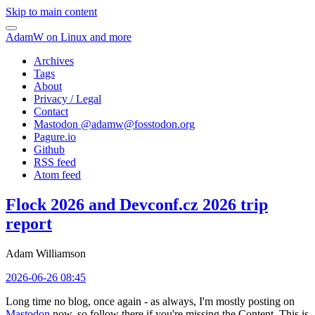
Skip to main content
AdamW on Linux and more
Archives
Tags
About
Privacy / Legal
Contact
Mastodon @
adamw@fosstodon.org
Pagure.io
Github
RSS feed
Atom feed
Flock 2026 and Devconf.cz 2026 trip
report
Adam Williamson
2026-06-26 08:45
Long time no blog, once again - as always, I'm mostly posting on
Mastodon
now, so follow there if you're missing the Content. This is