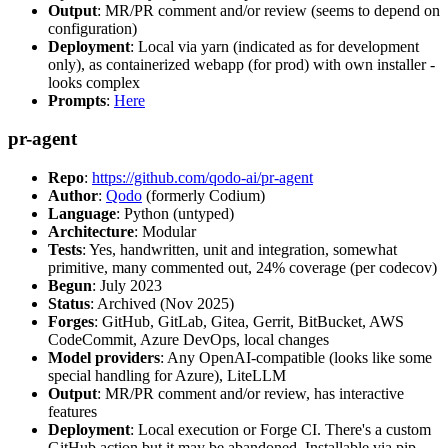
Output
: MR/PR comment and/or review (seems to depend on
configuration)
Deployment
: Local via yarn (indicated as for development
only), as containerized webapp (for prod) with own installer -
looks complex
Prompts
:
Here
pr-agent
Repo
:
https://github.com/qodo-ai/pr-agent
Author
:
Qodo
(formerly Codium)
Language
: Python (untyped)
Architecture
: Modular
Tests
: Yes, handwritten, unit and integration, somewhat
primitive, many commented out, 24% coverage (per codecov)
Begun
: July 2023
Status
: Archived (Nov 2025)
Forges
: GitHub, GitLab, Gitea, Gerrit, BitBucket, AWS
CodeCommit, Azure DevOps, local changes
Model providers
: Any OpenAI-compatible (looks like some
special handling for Azure), LiteLLM
Output
: MR/PR comment and/or review, has interactive
features
Deployment
: Local execution or Forge CI. There's a custom
GitHub action but it may be abandoned. Installable via pip,