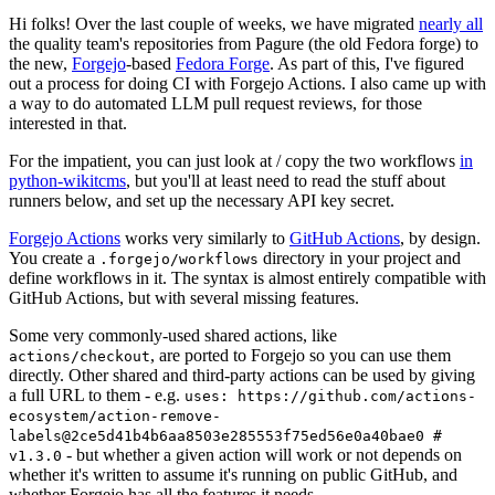
Hi folks! Over the last couple of weeks, we have migrated
nearly all
the quality team's repositories from Pagure (the old Fedora forge) to
the new,
Forgejo
-based
Fedora Forge
. As part of this, I've figured
out a process for doing CI with Forgejo Actions. I also came up with
a way to do automated LLM pull request reviews, for those
interested in that.
For the impatient, you can just look at / copy the two workflows
in
python-wikitcms
, but you'll at least need to read the stuff about
runners below, and set up the necessary API key secret.
Forgejo Actions
works very similarly to
GitHub Actions
, by design.
You create a
directory in your project and
.forgejo/workflows
define workflows in it. The syntax is almost entirely compatible with
GitHub Actions, but with several missing features.
Some very commonly-used shared actions, like
, are ported to Forgejo so you can use them
actions/checkout
directly. Other shared and third-party actions can be used by giving
a full URL to them - e.g.
uses: https://github.com/actions-
ecosystem/action-remove-
labels@2ce5d41b4b6aa8503e285553f75ed56e0a40bae0 #
- but whether a given action will work or not depends on
v1.3.0
whether it's written to assume it's running on public GitHub, and
whether Forgejo has all the features it needs.