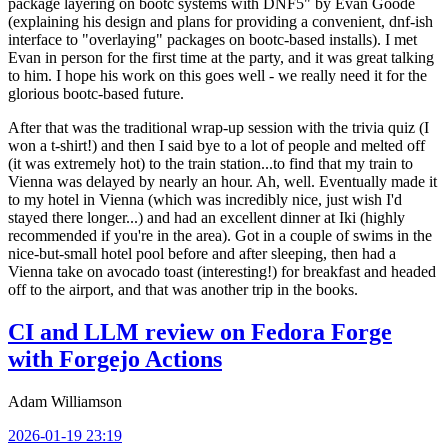
package layering on bootc systems with DNF5" by Evan Goode
(explaining his design and plans for providing a convenient, dnf-ish
interface to "overlaying" packages on bootc-based installs). I met
Evan in person for the first time at the party, and it was great talking
to him. I hope his work on this goes well - we really need it for the
glorious bootc-based future.
After that was the traditional wrap-up session with the trivia quiz (I
won a t-shirt!) and then I said bye to a lot of people and melted off
(it was extremely hot) to the train station...to find that my train to
Vienna was delayed by nearly an hour. Ah, well. Eventually made it
to my hotel in Vienna (which was incredibly nice, just wish I'd
stayed there longer...) and had an excellent dinner at Iki (highly
recommended if you're in the area). Got in a couple of swims in the
nice-but-small hotel pool before and after sleeping, then had a
Vienna take on avocado toast (interesting!) for breakfast and headed
off to the airport, and that was another trip in the books.
CI and LLM review on Fedora Forge
with Forgejo Actions
Adam Williamson
2026-01-19 23:19