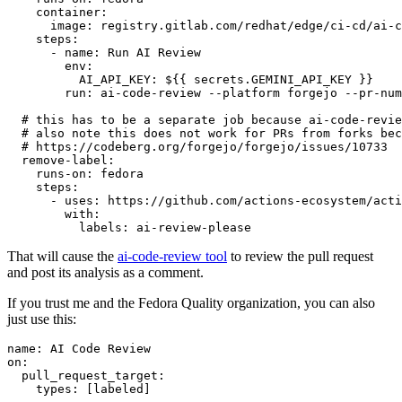
container
:
image
:
registry.gitlab.com/redhat/edge/ci-cd/ai-c
steps
:
-
name
:
Run AI Review
env
:
AI_API_KEY
:
${{ secrets.GEMINI_API_KEY }}
run
:
ai-code-review --platform forgejo --pr-num
# this has to be a separate job because ai-code-revie
# also note this does not work for PRs from forks bec
# https://codeberg.org/forgejo/forgejo/issues/10733
remove-label
:
runs-on
:
fedora
steps
:
-
uses
:
https://github.com/actions-ecosystem/acti
with
:
labels
:
ai-review-please
That will cause the
ai-code-review tool
to review the pull request
and post its analysis as a comment.
If you trust me and the Fedora Quality organization, you can also
just use this:
name
:
AI Code Review
on
:
pull_request_target
:
types
:
[
labeled
]