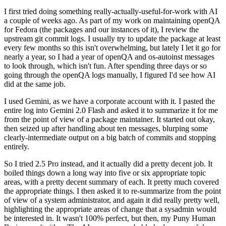
I first tried doing something really-actually-useful-for-work with AI
a couple of weeks ago. As part of my work on maintaining openQA
for Fedora (the packages and our instances of it), I review the
upstream git commit logs. I usually try to update the package at least
every few months so this isn't overwhelming, but lately I let it go for
nearly a year, so I had a year of openQA and os-autoinst messages
to look through, which isn't fun. After spending three days or so
going through the openQA logs manually, I figured I'd see how AI
did at the same job.
I used Gemini, as we have a corporate account with it. I pasted the
entire log into Gemini 2.0 Flash and asked it to summarize it for me
from the point of view of a package maintainer. It started out okay,
then seized up after handling about ten messages, blurping some
clearly-intermediate output on a big batch of commits and stopping
entirely.
So I tried 2.5 Pro instead, and it actually did a pretty decent job. It
boiled things down a long way into five or six appropriate topic
areas, with a pretty decent summary of each. It pretty much covered
the appropriate things. I then asked it to re-summarize from the point
of view of a system administrator, and again it did really pretty well,
highlighting the appropriate areas of change that a sysadmin would
be interested in. It wasn't 100% perfect, but then, my Puny Human