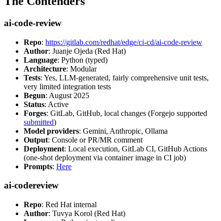
The Contenders
ai-code-review
Repo
:
https://gitlab.com/redhat/edge/ci-cd/ai-code-review
Author
: Juanje Ojeda (Red Hat)
Language
: Python (typed)
Architecture
: Modular
Tests
: Yes, LLM-generated, fairly comprehensive unit tests,
very limited integration tests
Begun
: August 2025
Status
: Active
Forges
: GitLab, GitHub, local changes (Forgejo supported
submitted
)
Model providers
: Gemini, Anthropic, Ollama
Output
: Console or PR/MR comment
Deployment
: Local execution, GitLab CI, GitHub Actions
(one-shot deployment via container image in CI job)
Prompts
:
Here
ai-codereview
Repo
: Red Hat internal
Author
: Tuvya Korol (Red Hat)