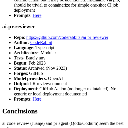
should be trivial to containerize for simple one-shot CI job
deployment
Prompts
:
Here
ai-pr-reviewer
Repo
:
https://github.com/coderabbitai/ai-pr-reviewer
Author
:
CodeRabbit
Language
: Typescript
Architecture
: Modular
Tests
: Barely any
Begun
: Feb 2023
Status
: Archived (Nov 2023)
Forges
: GitHub
Model providers
: OpenAI
Output
: PR review/comment
Deployment
: GitHub Action (no longer maintained). No
generic or local deployment documented
Prompts
:
Here
Conclusions
ai-code-review (Juanje) and pr-agent (Qodo/Codium) seem the best