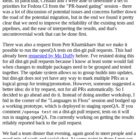
ideas. In particular, Cristian and I were able to determine a set of
priorities for Fedora CI from the "PR-based gating" session - there
was a lot of discussion of potential issues and concerns further down
the road of the potential migration, but in the end we found it pretty
clear that we need to improve the reliability of the existing tests and
pipelines, and the ease of interpreting the results, and that's
uncontroversial work that can be done first.
There was also a request from Petr Khartskhaev that we make it
possible to run the openQA tests on dist-git pull requests. This had
already been
requested by Mo Duffy
before. I've resisted doing this
for all dist-git pull requests because I know at least some would fail
when changes to multiple packages need to be grouped and tested
together. The update system allows us to group builds into updates,
but dist-git does not yet have any way to mark multiple PRs as a
logical group for testing/promotion. However, someone suggested a
better idea: do it by request, not for all PRs automatically. So I
decided to go ahead and do it. Instead of doing another workshop, I
hid in the corner of the "Languages in Floss" session and bodged up
a working prototype, which is deployed to staging openQA. If you
comment
on a dist-git pull request, tests on it will
/openqa test
run in staging openQA. I'm currently working on getting the results
reliably reported back to the pull request.
We had a team dinner that evening, again good to meet people and a
good mix of work and social chat. At some point in there I met our