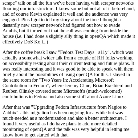
scrape" talk on all the fun we've been having with scraper networks
flooding our infrastructure. I know some but not all of it beforehand,
and of course Kevin explained it well and the audience was very
engaged. Plus I got to tell my story about the time I thought a
dastardly new scraper network had figured out how to evade
Anubis, but it turned out that the call was coming from inside the
house (i.e. I had done a slightly silly thing in openQA which made it
effectively DoS Koji...)
After the coffee break I saw "Fedora Test Days - a11y", which was
actually a somewhat wider talk from a couple of RH folks working
on accessibility testing about their current testing and future plans. It
was really interesting and it was good to be able to speak with them
briefly about the possibilities of using openQA for this. I stayed in
the same room for "Two Years In: Accelerating Microsoft
Contribution to Fedora", where Jeremy Cline, Brian Exelbierd and
Reuben Olinsky covered some Microsoft's (much-welcomed)
contributions to Fedora and also some stuff about Azure Linux.
After that was "Upgrading Fedora Infrastructure from Nagios to
Zabbix" - this migration has been ongoing for a while but was
much-needed as a modernization and also a better architecture. I
found it very useful as I do have plans to add more detailed
monitoring of openQA and the talk was very helpful in letting me
know how to get started with that.