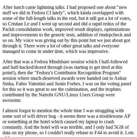
After lunch came lightning talks. I had proposed one about "new
stuff we did in Fedora CI lately", which kinda overlapped with
some of the full-length talks in the end, but it still got a lot of votes,
so Cristian Le and I went up second and did a rapid redux of the
Packit consolidation work, improved result displays, optimizations
and improvements to the generic tests, addition of rmdepcheck and
so on. My voice was giving out by this point but we just about got
through it. There were a lot of other great talks and everyone
managed to come in under time, which was impressive.
After that was a Fedora Mindshare session which I half-followed
and half-hacked/dozed through (was starting to get tired at this
point!), then the "Fedora’s Contributor Recognition Program"
session where much-deserved awards were handed out to Ankur
Sinha, Fabio Valentini and Justin Forbes. I was on the voting panel
for this so it was great to see the culmination, and the trophies
contributed by the Nairobi GNU/Linux Users Group were
awesome.
I almost forgot to mention the whole time I was struggling with
some sort of wifi driver bug - it seems there was a troublesome AP
or something at the hotel which caused my laptop to crash
constantly. And the hotel wifi was terrible, and I only had 5GB of
data on my phone, so I couldn't really rebase to F44 to avoid it. Lots