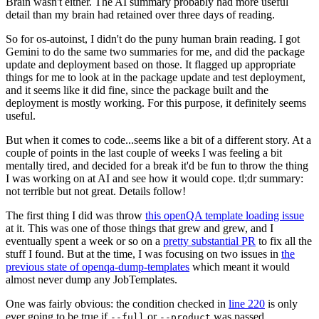
Brain wasn't either. The AI summary probably had more useful
detail than my brain had retained over three days of reading.
So for os-autoinst, I didn't do the puny human brain reading. I got
Gemini to do the same two summaries for me, and did the package
update and deployment based on those. It flagged up appropriate
things for me to look at in the package update and test deployment,
and it seems like it did fine, since the package built and the
deployment is mostly working. For this purpose, it definitely seems
useful.
But when it comes to code...seems like a bit of a different story. At a
couple of points in the last couple of weeks I was feeling a bit
mentally tired, and decided for a break it'd be fun to throw the thing
I was working on at AI and see how it would cope. tl;dr summary:
not terrible but not great. Details follow!
The first thing I did was throw
this openQA template loading issue
at it. This was one of those things that grew and grew, and I
eventually spent a week or so on a
pretty substantial PR
to fix all the
stuff I found. But at the time, I was focusing on two issues in
the
previous state of openqa-dump-templates
which meant it would
almost never dump any JobTemplates.
One was fairly obvious: the condition checked in
line 220
is only
ever going to be true if
or
was passed.
--full
--product