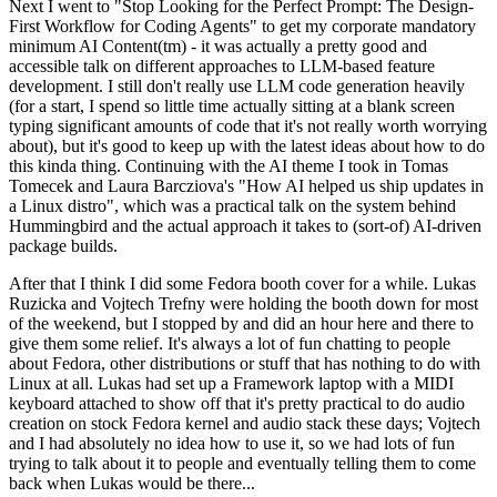
Next I went to "Stop Looking for the Perfect Prompt: The Design-
First Workflow for Coding Agents" to get my corporate mandatory
minimum AI Content(tm) - it was actually a pretty good and
accessible talk on different approaches to LLM-based feature
development. I still don't really use LLM code generation heavily
(for a start, I spend so little time actually sitting at a blank screen
typing significant amounts of code that it's not really worth worrying
about), but it's good to keep up with the latest ideas about how to do
this kinda thing. Continuing with the AI theme I took in Tomas
Tomecek and Laura Barcziova's "How AI helped us ship updates in
a Linux distro", which was a practical talk on the system behind
Hummingbird and the actual approach it takes to (sort-of) AI-driven
package builds.
After that I think I did some Fedora booth cover for a while. Lukas
Ruzicka and Vojtech Trefny were holding the booth down for most
of the weekend, but I stopped by and did an hour here and there to
give them some relief. It's always a lot of fun chatting to people
about Fedora, other distributions or stuff that has nothing to do with
Linux at all. Lukas had set up a Framework laptop with a MIDI
keyboard attached to show off that it's pretty practical to do audio
creation on stock Fedora kernel and audio stack these days; Vojtech
and I had absolutely no idea how to use it, so we had lots of fun
trying to talk about it to people and eventually telling them to come
back when Lukas would be there...