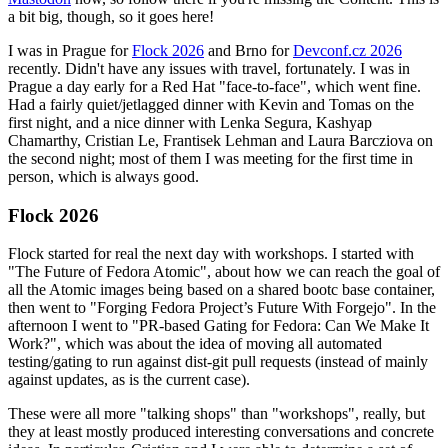
a bit big, though, so it goes here!
I was in Prague for
Flock 2026
and Brno for
Devconf.cz 2026
recently. Didn't have any issues with travel, fortunately. I was in
Prague a day early for a Red Hat "face-to-face", which went fine.
Had a fairly quiet/jetlagged dinner with Kevin and Tomas on the
first night, and a nice dinner with Lenka Segura, Kashyap
Chamarthy, Cristian Le, Frantisek Lehman and Laura Barcziova on
the second night; most of them I was meeting for the first time in
person, which is always good.
Flock 2026
Flock started for real the next day with workshops. I started with
"The Future of Fedora Atomic", about how we can reach the goal of
all the Atomic images being based on a shared bootc base container,
then went to "Forging Fedora Project’s Future With Forgejo". In the
afternoon I went to "PR-based Gating for Fedora: Can We Make It
Work?", which was about the idea of moving all automated
testing/gating to run against dist-git pull requests (instead of mainly
against updates, as is the current case).
These were all more "talking shops" than "workshops", really, but
they at least mostly produced interesting conversations and concrete