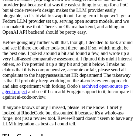
provider just because that was the easiest thing to set up for a PoC,
but ai-code-review's design makes the LLM provider easily
pluggable, so it's trivial to swap it out. Long term I hope we'll get a
Fedora LLM provider set up, serving open source models, and we
can make it use that. There's an Ollama backend, and adding an
OpenAI API backend should be pretty easy.
Before going any further with that, though, I decided to look around
and see if there are other tools out there, and if so, which might be
the best one. I poked around a bit and found a few, and wrote up a
very half-assed comparative assessment. I figured this might interest
others, so I've prettied it up a tiny bit and put it below. I make no
claims that this is comprehensive, accurate or fair, please send all
complaints to the happyassassin.net HR department! The takeaway
is that I'll probably keep working on the ai-code-review approach
and also experiment with forking Qodo's
archived open-source pr-
agent project
and see if I can add Forgejo support to it, to compare it
against ai-code-review.
If anyone knows of any I missed, please let me know! I briefly
looked at RhodeCode but discounted it because it's a whole-ass
forge, not just a review tool. ReviewBoard doesn't seem to have any
LLM integration as best as I could tell.