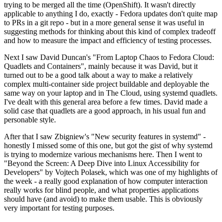
trying to be merged all the time (OpenShift). It wasn't directly
applicable to anything I do, exactly - Fedora updates don't quite map
to PRs in a git repo - but in a more general sense it was useful in
suggesting methods for thinking about this kind of complex tradeoff
and how to measure the impact and efficiency of testing processes.
Next I saw David Duncan's "From Laptop Chaos to Fedora Cloud:
Quadlets and Containers", mainly because it was David, but it
turned out to be a good talk about a way to make a relatively
complex multi-container side project buildable and deployable the
same way on your laptop and in The Cloud, using systemd quadlets.
I've dealt with this general area before a few times. David made a
solid case that quadlets are a good approach, in his usual fun and
personable style.
After that I saw Zbigniew's "New security features in systemd" -
honestly I missed some of this one, but got the gist of why systemd
is trying to modernize various mechanisms here. Then I went to
"Beyond the Screen: A Deep Dive into Linux Accessibility for
Developers" by Vojtech Polasek, which was one of my highlights of
the week - a really good explanation of how computer interaction
really works for blind people, and what properties applications
should have (and avoid) to make them usable. This is obviously
very important for testing purposes.