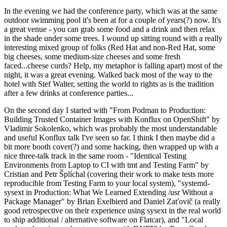
In the evening we had the conference party, which was at the same
outdoor swimming pool it's been at for a couple of years(?) now. It's
a great venue - you can grab some food and a drink and then relax
in the shade under some trees. I wound up sitting round with a really
interesting mixed group of folks (Red Hat and non-Red Hat, some
big cheeses, some medium-size cheeses and some fresh
faced...cheese curds? Help, my metaphor is falling apart) most of the
night, it was a great evening. Walked back most of the way to the
hotel with Stef Walter, setting the world to rights as is the tradition
after a few drinks at conference parties...
On the second day I started with "From Podman to Production:
Building Trusted Container Images with Konflux on OpenShift" by
Vladimir Sokolenko, which was probably the most understandable
and useful Konflux talk I've seen so far. I think I then maybe did a
bit more booth cover(?) and some hacking, then wrapped up with a
nice three-talk track in the same room - "Identical Testing
Environments from Laptop to CI with tmt and Testing Farm" by
Cristian and Petr Šplíchal (covering their work to make tests more
reproducible from Testing Farm to your local system), "systemd-
sysext in Production: What We Learned Extending /usr Without a
Package Manager" by Brian Exelbierd and Daniel Zaťovič (a really
good retrospective on their experience using sysext in the real world
to ship additional / alternative software on Flatcar), and "Local