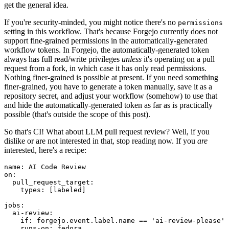
get the general idea.
If you're security-minded, you might notice there's no
permissions
setting in this workflow. That's because Forgejo currently does not
support fine-grained permissions in the automatically-generated
workflow tokens. In Forgejo, the automatically-generated token
always has full read/write privileges
unless
it's operating on a pull
request from a fork, in which case it has only read permissions.
Nothing finer-grained is possible at present. If you need something
finer-grained, you have to generate a token manually, save it as a
repository secret, and adjust your workflow (somehow) to use that
and hide the automatically-generated token as far as is practically
possible (that's outside the scope of this post).
So that's CI! What about LLM pull request review? Well, if you
dislike or are not interested in that, stop reading now. If you
are
interested, here's a recipe:
name
:
AI Code Review
on
:
pull_request_target
:
types
:
[
labeled
]
jobs
:
ai-review
:
if
:
forgejo.event.label.name == 'ai-review-please'
runs-on
:
fedora