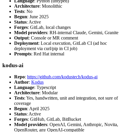
Language
: Python (untyped)
Architecture
: Monolithic
Tests
: No
Begun
: June 2025
Status
: Active
Forges
: GitLab, local changes
Model providers
: RH-internal Claude, Gemini, Granite
Output
: Console or MR comment
Deployment
: Local execution, GitLab CI (ad hoc
deployment via curl/pip in CI job)
Prompts
: Red Hat internal
kodus-ai
Repo
:
https://github.com/kodustech/kodus-ai
Author
:
Kodus
Language
: Typescript
Architecture
: Modular
Tests
: Yes, handwritten, unit and integration, not sure of
coverage
Begun
: April 2025
Status
: Active
Forges
: GitHub, GitLab, BitBucket
Model providers
: OpenAI, Gemini, Anthropic, Novita,
OpenRouter, any OpenAI-compatible