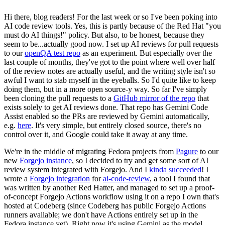
Hi there, blog readers! For the last week or so I've been poking into
AI code review tools. Yes, this is partly because of the Red Hat "you
must do AI things!" policy. But also, to be honest, because they
seem to be...actually good now. I set up AI reviews for pull requests
to our
openQA test repo
as an experiment. But especially over the
last couple of months, they've got to the point where well over half
of the review notes are actually useful, and the writing style isn't so
awful I want to stab myself in the eyeballs. So I'd quite like to keep
doing them, but in a more open source-y way. So far I've simply
been cloning the pull requests to a
GitHub mirror of the repo
that
exists solely to get AI reviews done. That repo has Gemini Code
Assist enabled so the PRs are reviewed by Gemini automatically,
e.g.
here
. It's very simple, but entirely closed source, there's no
control over it, and Google could take it away at any time.
We're in the middle of migrating Fedora projects from
Pagure
to our
new
Forgejo instance
, so I decided to try and get some sort of AI
review system integrated with Forgejo. And I
kinda succeeded
! I
wrote a
Forgejo integration
for
ai-code-review
, a tool I found that
was written by another Red Hatter, and managed to set up a proof-
of-concept Forgejo Actions workflow using it on a repo I own that's
hosted at Codeberg (since Codeberg has public Forgejo Actions
runners available; we don't have Actions entirely set up in the
Fedora instance yet). Right now it's using Gemini as the model