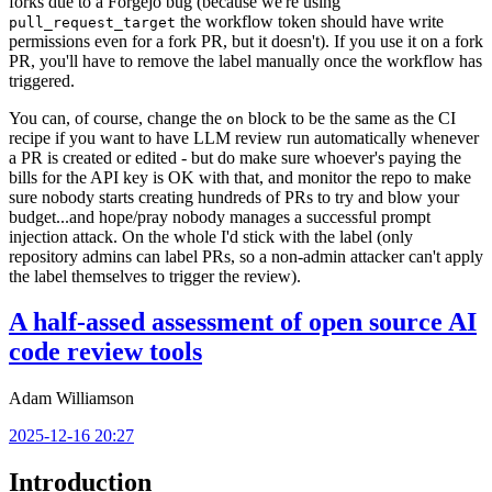
forks due to a Forgejo bug (because we're using
the workflow token should have write
pull_request_target
permissions even for a fork PR, but it doesn't). If you use it on a fork
PR, you'll have to remove the label manually once the workflow has
triggered.
You can, of course, change the
block to be the same as the CI
on
recipe if you want to have LLM review run automatically whenever
a PR is created or edited - but do make sure whoever's paying the
bills for the API key is OK with that, and monitor the repo to make
sure nobody starts creating hundreds of PRs to try and blow your
budget...and hope/pray nobody manages a successful prompt
injection attack. On the whole I'd stick with the label (only
repository admins can label PRs, so a non-admin attacker can't apply
the label themselves to trigger the review).
A half-assed assessment of open source AI
code review tools
Adam Williamson
2025-12-16 20:27
Introduction