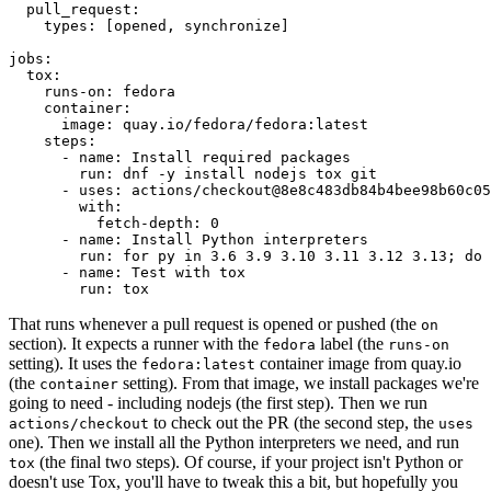
pull_request
:
types
:
[
opened
,
synchronize
]
jobs
:
tox
:
runs-on
:
fedora
container
:
image
:
quay.io/fedora/fedora:latest
steps
:
-
name
:
Install required packages
run
:
dnf -y install nodejs tox git
-
uses
:
actions/checkout@8e8c483db84b4bee98b60c05
with
:
fetch-depth
:
0
-
name
:
Install Python interpreters
run
:
for py in 3.6 3.9 3.10 3.11 3.12 3.13; do 
-
name
:
Test with tox
run
:
tox
That runs whenever a pull request is opened or pushed (the
on
section). It expects a runner with the
label (the
fedora
runs-on
setting). It uses the
container image from quay.io
fedora:latest
(the
setting). From that image, we install packages we're
container
going to need - including nodejs (the first step). Then we run
to check out the PR (the second step, the
actions/checkout
uses
one). Then we install all the Python interpreters we need, and run
(the final two steps). Of course, if your project isn't Python or
tox
doesn't use Tox, you'll have to tweak this a bit, but hopefully you