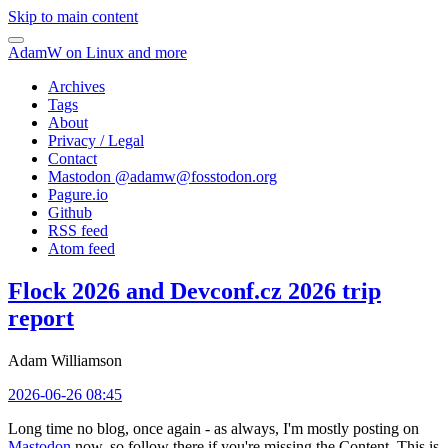
Skip to main content
AdamW on Linux and more
Archives
Tags
About
Privacy / Legal
Contact
Mastodon @
adamw@fosstodon.org
Pagure.io
Github
RSS feed
Atom feed
Flock 2026 and Devconf.cz 2026 trip
report
Adam Williamson
2026-06-26 08:45
Long time no blog, once again - as always, I'm mostly posting on
Mastodon
now, so follow there if you're missing the Content. This is