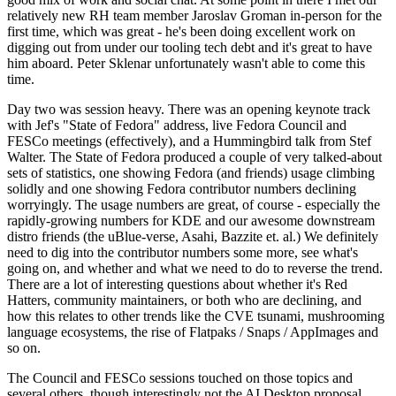
relatively new RH team member Jaroslav Groman in-person for the
first time, which was great - he's been doing excellent work on
digging out from under our tooling tech debt and it's great to have
him aboard. Peter Sklenar unfortunately wasn't able to come this
time.
Day two was session heavy. There was an opening keynote track
with Jef's "State of Fedora" address, live Fedora Council and
FESCo meetings (effectively), and a Hummingbird talk from Stef
Walter. The State of Fedora produced a couple of very talked-about
sets of statistics, one showing Fedora (and friends) usage climbing
solidly and one showing Fedora contributor numbers declining
worryingly. The usage numbers are great, of course - especially the
rapidly-growing numbers for KDE and our awesome downstream
distro friends (the uBlue-verse, Asahi, Bazzite et. al.) We definitely
need to dig into the contributor numbers some more, see what's
going on, and whether and what we need to do to reverse the trend.
There are a lot of interesting questions about whether it's Red
Hatters, community maintainers, or both who are declining, and
how this relates to other trends like the CVE tsunami, mushrooming
language ecosystems, the rise of Flatpaks / Snaps / AppImages and
so on.
The Council and FESCo sessions touched on those topics and
several others, though interestingly not the AI Desktop proposal