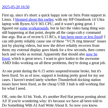
2025-05-20 16:50
First up, since it's short: a quick happy note on Strix Point support in
Linux. I
blogged about this earlier
, with my HP Omnibook 14 Ultra
laptop with Ryzen AI 9 365 CPU, and it wasn't going great. I
figured out
some workarounds
, but in fact the video hang thing
was
still happening at that point, despite all the cargo-cult-y command
line args. But as of recent 6.15 RCs, it
has been more or less fixed
! I
can still pretty reliably cause one of these "VCN ring timeout" issues
just by playing videos, but now the driver reliably recovers from
them; my external display goes blank for a few seconds, then comes
back and works as normal. Apparently that should also
now be
fixed
, which is great news. I want to give kudos to the awesome
AMD folks working on all these problems, they're doing a great job.
At one point during the 6.15 series suspend/resume broke, but it's
been fixed. So as of now, support is looking pretty good for my use
cases. I haven't tested lately whether Thunderbolt docking station
issues have been fixed, as the cheap USB 3 hub is still working fine
for what I need.
OK, onto the AI bit. Yeah, it's another Red Hat person posting about
AI! If you're wondering why: it's because we have all been told to
Do Something With AI And Write About It. So now you know.