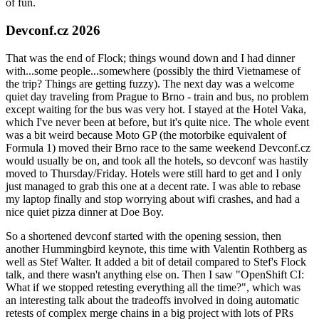
of fun.
Devconf.cz 2026
That was the end of Flock; things wound down and I had dinner
with...some people...somewhere (possibly the third Vietnamese of
the trip? Things are getting fuzzy). The next day was a welcome
quiet day traveling from Prague to Brno - train and bus, no problem
except waiting for the bus was very hot. I stayed at the Hotel Vaka,
which I've never been at before, but it's quite nice. The whole event
was a bit weird because Moto GP (the motorbike equivalent of
Formula 1) moved their Brno race to the same weekend Devconf.cz
would usually be on, and took all the hotels, so devconf was hastily
moved to Thursday/Friday. Hotels were still hard to get and I only
just managed to grab this one at a decent rate. I was able to rebase
my laptop finally and stop worrying about wifi crashes, and had a
nice quiet pizza dinner at Doe Boy.
So a shortened devconf started with the opening session, then
another Hummingbird keynote, this time with Valentin Rothberg as
well as Stef Walter. It added a bit of detail compared to Stef's Flock
talk, and there wasn't anything else on. Then I saw "OpenShift CI:
What if we stopped retesting everything all the time?", which was
an interesting talk about the tradeoffs involved in doing automatic
retests of complex merge chains in a big project with lots of PRs