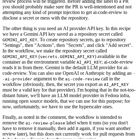
review process will be triggered. Before adding the label to a PR
you should probably make sure the PR is well-intentioned and not
attempting any kind of prompt injection to get ai-code-review to
disclose a secret or mess with the repository.
The other thing is you need an AI provider API key. In this recipe
we have a Gemini API key saved as a repository secret called
. To create repository secrets, go to repository
GEMINI_API_KEY
"Settings", then "Actions", then "Secrets", and click "Add secret".
In the workflow, we make the repository secret called
(
) available in the
GEMINI_API_KEY
secrets.GEMINI_API_KEY
container as the environment variable
; ai-code-review
AI_API_KEY
reads it in from there. Gemini is the default LLM provider for ai-
code-review. You can also use OpenAI or Anthropic by adding an
-
argument to the
call in the
-ai-provider
ai-code-review
workflow (obviously, then, the secret you export as
AI_API_KEY
must be a valid key for that provider). I'm hoping that in the not-too-
distant future, we'll have an LLM model provider in Fedora infra,
running open source models, that we can use for this purpose; for
now, unfortunately, we have to use the hyperscaler ones.
Finally, as noted in the comment, the workflow is intended to
remove the
label when it runs (so you don't
ai-review-please
have to remove it manually, then add it again, if you want another
review later), but this does not currently work for pull requests from