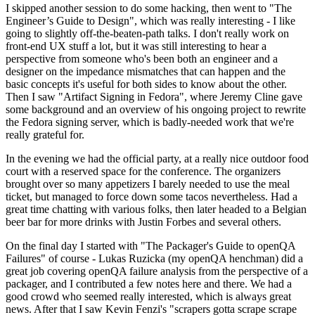
I skipped another session to do some hacking, then went to "The
Engineer’s Guide to Design", which was really interesting - I like
going to slightly off-the-beaten-path talks. I don't really work on
front-end UX stuff a lot, but it was still interesting to hear a
perspective from someone who's been both an engineer and a
designer on the impedance mismatches that can happen and the
basic concepts it's useful for both sides to know about the other.
Then I saw "Artifact Signing in Fedora", where Jeremy Cline gave
some background and an overview of his ongoing project to rewrite
the Fedora signing server, which is badly-needed work that we're
really grateful for.
In the evening we had the official party, at a really nice outdoor food
court with a reserved space for the conference. The organizers
brought over so many appetizers I barely needed to use the meal
ticket, but managed to force down some tacos nevertheless. Had a
great time chatting with various folks, then later headed to a Belgian
beer bar for more drinks with Justin Forbes and several others.
On the final day I started with "The Packager's Guide to openQA
Failures" of course - Lukas Ruzicka (my openQA henchman) did a
great job covering openQA failure analysis from the perspective of a
packager, and I contributed a few notes here and there. We had a
good crowd who seemed really interested, which is always great
news. After that I saw Kevin Fenzi's "scrapers gotta scrape scrape