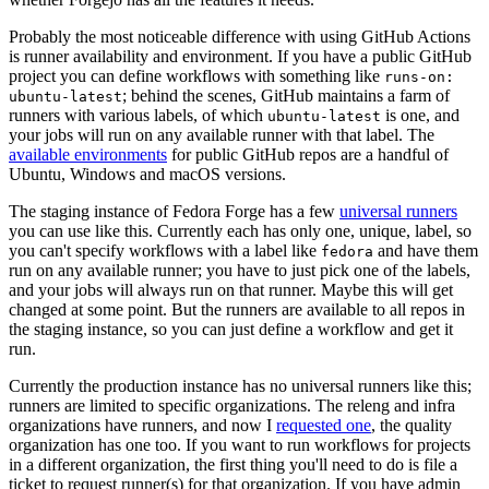
Probably the most noticeable difference with using GitHub Actions
is runner availability and environment. If you have a public GitHub
project you can define workflows with something like
runs-on:
; behind the scenes, GitHub maintains a farm of
ubuntu-latest
runners with various labels, of which
is one, and
ubuntu-latest
your jobs will run on any available runner with that label. The
available environments
for public GitHub repos are a handful of
Ubuntu, Windows and macOS versions.
The staging instance of Fedora Forge has a few
universal runners
you can use like this. Currently each has only one, unique, label, so
you can't specify workflows with a label like
and have them
fedora
run on any available runner; you have to just pick one of the labels,
and your jobs will always run on that runner. Maybe this will get
changed at some point. But the runners are available to all repos in
the staging instance, so you can just define a workflow and get it
run.
Currently the production instance has no universal runners like this;
runners are limited to specific organizations. The releng and infra
organizations have runners, and now I
requested one
, the quality
organization has one too. If you want to run workflows for projects
in a different organization, the first thing you'll need to do is file a
ticket to request runner(s) for that organization. If you have admin