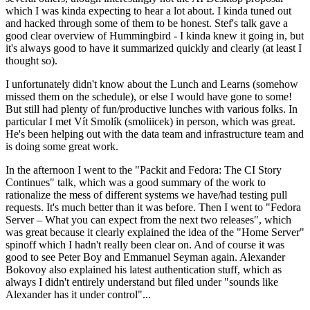
which I was kinda expecting to hear a lot about. I kinda tuned out
and hacked through some of them to be honest. Stef's talk gave a
good clear overview of Hummingbird - I kinda knew it going in, but
it's always good to have it summarized quickly and clearly (at least I
thought so).
I unfortunately didn't know about the Lunch and Learns (somehow
missed them on the schedule), or else I would have gone to some!
But still had plenty of fun/productive lunches with various folks. In
particular I met Vít Smolík (smoliicek) in person, which was great.
He's been helping out with the data team and infrastructure team and
is doing some great work.
In the afternoon I went to the "Packit and Fedora: The CI Story
Continues" talk, which was a good summary of the work to
rationalize the mess of different systems we have/had testing pull
requests. It's much better than it was before. Then I went to "Fedora
Server – What you can expect from the next two releases", which
was great because it clearly explained the idea of the "Home Server"
spinoff which I hadn't really been clear on. And of course it was
good to see Peter Boy and Emmanuel Seyman again. Alexander
Bokovoy also explained his latest authentication stuff, which as
always I didn't entirely understand but filed under "sounds like
Alexander has it under control"...