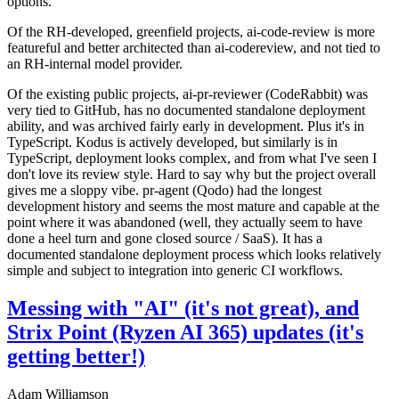
options.
Of the RH-developed, greenfield projects, ai-code-review is more
featureful and better architected than ai-codereview, and not tied to
an RH-internal model provider.
Of the existing public projects, ai-pr-reviewer (CodeRabbit) was
very tied to GitHub, has no documented standalone deployment
ability, and was archived fairly early in development. Plus it's in
TypeScript. Kodus is actively developed, but similarly is in
TypeScript, deployment looks complex, and from what I've seen I
don't love its review style. Hard to say why but the project overall
gives me a sloppy vibe. pr-agent (Qodo) had the longest
development history and seems the most mature and capable at the
point where it was abandoned (well, they actually seem to have
done a heel turn and gone closed source / SaaS). It has a
documented standalone deployment process which looks relatively
simple and subject to integration into generic CI workflows.
Messing with "AI" (it's not great), and
Strix Point (Ryzen AI 365) updates (it's
getting better!)
Adam Williamson