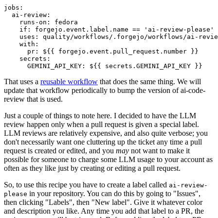
jobs
:
ai-review
:
runs-on
:
fedora
if
:
forgejo.event.label.name == 'ai-review-please'
uses
:
quality/workflows/.forgejo/workflows/ai-revie
with
:
pr
:
${{ forgejo.event.pull_request.number }}
secrets
:
GEMINI_API_KEY
:
${{ secrets.GEMINI_API_KEY }}
That uses a
reusable workflow
that does the same thing. We will
update that workflow periodically to bump the version of ai-code-
review that is used.
Just a couple of things to note here. I decided to have the LLM
review happen only when a pull request is given a special label.
LLM reviews are relatively expensive, and also quite verbose; you
don't necessarily want one cluttering up the ticket any time a pull
request is created or edited, and you
may
not want to make it
possible for someone to charge some LLM usage to your account as
often as they like just by creating or editing a pull request.
So, to use this recipe you have to create a label called
ai-review-
in your repository. You can do this by going to "Issues",
please
then clicking "Labels", then "New label". Give it whatever color
and description you like. Any time you add that label to a PR, the