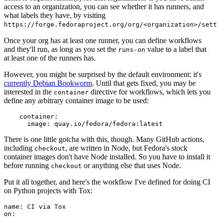
access to an organization, you can see whether it has runners, and
what labels they have, by visiting
https://forge.fedoraproject.org/org/<organization>/set
Once your org has at least one runner, you can define workflows
and they'll run, as long as you set the
value to a label that
runs-on
at least one of the runners has.
However, you might be surprised by the default environment: it's
currently Debian Bookworm
. Until that gets fixed, you may be
interested in the
directive for workflows, which lets you
container
define any arbitrary container image to be used:
container
:
image
:
quay.io/fedora/fedora:latest
There is one little gotcha with this, though. Many GitHub actions,
including
, are written in Node, but Fedora's stock
checkout
container images don't have Node installed. So you have to install it
before running
or anything else that uses Node.
checkout
Put it all together, and here's the workflow I've defined for doing CI
on Python projects with Tox:
name
:
CI via Tox
on
: