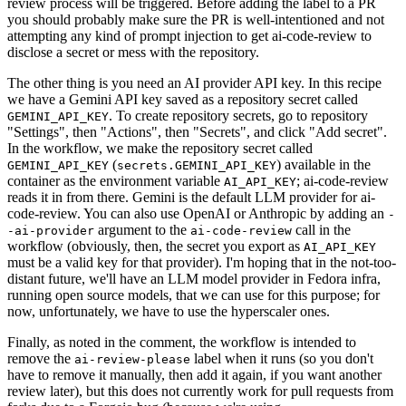
review process will be triggered. Before adding the label to a PR
you should probably make sure the PR is well-intentioned and not
attempting any kind of prompt injection to get ai-code-review to
disclose a secret or mess with the repository.
The other thing is you need an AI provider API key. In this recipe
we have a Gemini API key saved as a repository secret called
. To create repository secrets, go to repository
GEMINI_API_KEY
"Settings", then "Actions", then "Secrets", and click "Add secret".
In the workflow, we make the repository secret called
(
) available in the
GEMINI_API_KEY
secrets.GEMINI_API_KEY
container as the environment variable
; ai-code-review
AI_API_KEY
reads it in from there. Gemini is the default LLM provider for ai-
code-review. You can also use OpenAI or Anthropic by adding an
-
argument to the
call in the
-ai-provider
ai-code-review
workflow (obviously, then, the secret you export as
AI_API_KEY
must be a valid key for that provider). I'm hoping that in the not-too-
distant future, we'll have an LLM model provider in Fedora infra,
running open source models, that we can use for this purpose; for
now, unfortunately, we have to use the hyperscaler ones.
Finally, as noted in the comment, the workflow is intended to
remove the
label when it runs (so you don't
ai-review-please
have to remove it manually, then add it again, if you want another
review later), but this does not currently work for pull requests from