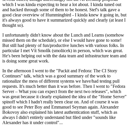
which I was kinda expecting to hear a lot about. I kinda tuned out
and hacked through some of them to be honest. Stef's talk gave a
good clear overview of Hummingbird - I kinda knew it going in, but
it's always good to have it summarized quickly and clearly (at least I
thought so).
I unfortunately didn't know about the Lunch and Learns (somehow
missed them on the schedule), or else I would have gone to some!
But still had plenty of fun/productive lunches with various folks. In
particular I met Vít Smolík (smoliicek) in person, which was great.
He's been helping out with the data team and infrastructure team and
is doing some great work.
In the afternoon I went to the "Packit and Fedora: The CI Story
Continues" talk, which was a good summary of the work to
rationalize the mess of different systems we have/had testing pull
requests. It's much better than it was before. Then I went to "Fedora
Server – What you can expect from the next two releases", which
was great because it clearly explained the idea of the "Home Server"
spinoff which I hadn't really been clear on. And of course it was
good to see Peter Boy and Emmanuel Seyman again. Alexander
Bokovoy also explained his latest authentication stuff, which as
always I didn't entirely understand but filed under "sounds like
Alexander has it under control"...