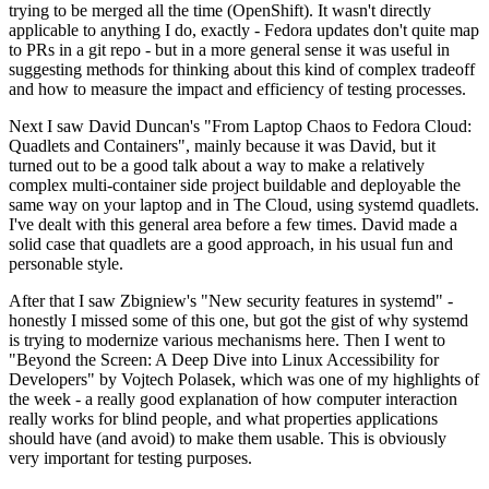
trying to be merged all the time (OpenShift). It wasn't directly
applicable to anything I do, exactly - Fedora updates don't quite map
to PRs in a git repo - but in a more general sense it was useful in
suggesting methods for thinking about this kind of complex tradeoff
and how to measure the impact and efficiency of testing processes.
Next I saw David Duncan's "From Laptop Chaos to Fedora Cloud:
Quadlets and Containers", mainly because it was David, but it
turned out to be a good talk about a way to make a relatively
complex multi-container side project buildable and deployable the
same way on your laptop and in The Cloud, using systemd quadlets.
I've dealt with this general area before a few times. David made a
solid case that quadlets are a good approach, in his usual fun and
personable style.
After that I saw Zbigniew's "New security features in systemd" -
honestly I missed some of this one, but got the gist of why systemd
is trying to modernize various mechanisms here. Then I went to
"Beyond the Screen: A Deep Dive into Linux Accessibility for
Developers" by Vojtech Polasek, which was one of my highlights of
the week - a really good explanation of how computer interaction
really works for blind people, and what properties applications
should have (and avoid) to make them usable. This is obviously
very important for testing purposes.