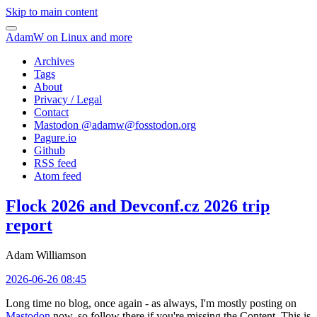
Skip to main content
AdamW on Linux and more
Archives
Tags
About
Privacy / Legal
Contact
Mastodon @
adamw@fosstodon.org
Pagure.io
Github
RSS feed
Atom feed
Flock 2026 and Devconf.cz 2026 trip
report
Adam Williamson
2026-06-26 08:45
Long time no blog, once again - as always, I'm mostly posting on
Mastodon
now, so follow there if you're missing the Content. This is