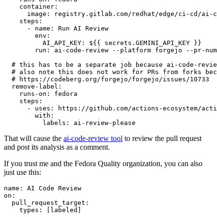
container
:
image
:
registry.gitlab.com/redhat/edge/ci-cd/ai-c
steps
:
-
name
:
Run AI Review
env
:
AI_API_KEY
:
${{ secrets.GEMINI_API_KEY }}
run
:
ai-code-review --platform forgejo --pr-num
# this has to be a separate job because ai-code-revie
# also note this does not work for PRs from forks bec
# https://codeberg.org/forgejo/forgejo/issues/10733
remove-label
:
runs-on
:
fedora
steps
:
-
uses
:
https://github.com/actions-ecosystem/acti
with
:
labels
:
ai-review-please
That will cause the
ai-code-review tool
to review the pull request
and post its analysis as a comment.
If you trust me and the Fedora Quality organization, you can also
just use this:
name
:
AI Code Review
on
:
pull_request_target
:
types
:
[
labeled
]