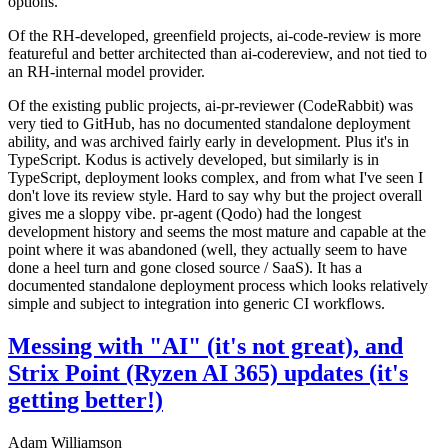
options.
Of the RH-developed, greenfield projects, ai-code-review is more
featureful and better architected than ai-codereview, and not tied to
an RH-internal model provider.
Of the existing public projects, ai-pr-reviewer (CodeRabbit) was
very tied to GitHub, has no documented standalone deployment
ability, and was archived fairly early in development. Plus it's in
TypeScript. Kodus is actively developed, but similarly is in
TypeScript, deployment looks complex, and from what I've seen I
don't love its review style. Hard to say why but the project overall
gives me a sloppy vibe. pr-agent (Qodo) had the longest
development history and seems the most mature and capable at the
point where it was abandoned (well, they actually seem to have
done a heel turn and gone closed source / SaaS). It has a
documented standalone deployment process which looks relatively
simple and subject to integration into generic CI workflows.
Messing with "AI" (it's not great), and
Strix Point (Ryzen AI 365) updates (it's
getting better!)
Adam Williamson