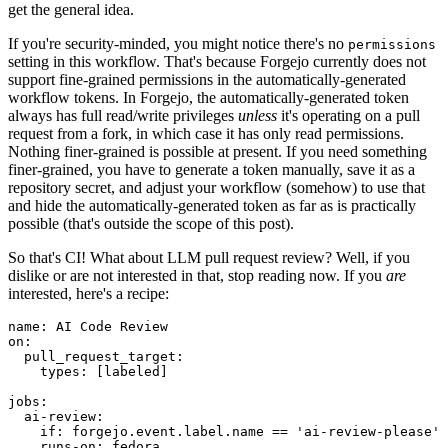
get the general idea.
If you're security-minded, you might notice there's no
permissions
setting in this workflow. That's because Forgejo currently does not
support fine-grained permissions in the automatically-generated
workflow tokens. In Forgejo, the automatically-generated token
always has full read/write privileges
unless
it's operating on a pull
request from a fork, in which case it has only read permissions.
Nothing finer-grained is possible at present. If you need something
finer-grained, you have to generate a token manually, save it as a
repository secret, and adjust your workflow (somehow) to use that
and hide the automatically-generated token as far as is practically
possible (that's outside the scope of this post).
So that's CI! What about LLM pull request review? Well, if you
dislike or are not interested in that, stop reading now. If you
are
interested, here's a recipe:
name
:
AI Code Review
on
:
pull_request_target
:
types
:
[
labeled
]
jobs
:
ai-review
:
if
:
forgejo.event.label.name == 'ai-review-please'
runs-on
:
fedora