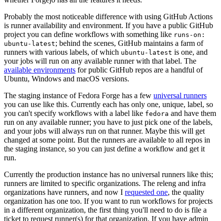
Probably the most noticeable difference with using GitHub Actions
is runner availability and environment. If you have a public GitHub
project you can define workflows with something like
runs-on:
; behind the scenes, GitHub maintains a farm of
ubuntu-latest
runners with various labels, of which
is one, and
ubuntu-latest
your jobs will run on any available runner with that label. The
available environments
for public GitHub repos are a handful of
Ubuntu, Windows and macOS versions.
The staging instance of Fedora Forge has a few
universal runners
you can use like this. Currently each has only one, unique, label, so
you can't specify workflows with a label like
and have them
fedora
run on any available runner; you have to just pick one of the labels,
and your jobs will always run on that runner. Maybe this will get
changed at some point. But the runners are available to all repos in
the staging instance, so you can just define a workflow and get it
run.
Currently the production instance has no universal runners like this;
runners are limited to specific organizations. The releng and infra
organizations have runners, and now I
requested one
, the quality
organization has one too. If you want to run workflows for projects
in a different organization, the first thing you'll need to do is file a
ticket to request runner(s) for that organization. If you have admin