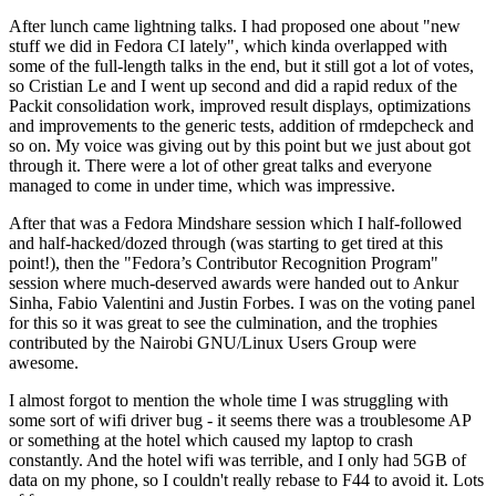
After lunch came lightning talks. I had proposed one about "new
stuff we did in Fedora CI lately", which kinda overlapped with
some of the full-length talks in the end, but it still got a lot of votes,
so Cristian Le and I went up second and did a rapid redux of the
Packit consolidation work, improved result displays, optimizations
and improvements to the generic tests, addition of rmdepcheck and
so on. My voice was giving out by this point but we just about got
through it. There were a lot of other great talks and everyone
managed to come in under time, which was impressive.
After that was a Fedora Mindshare session which I half-followed
and half-hacked/dozed through (was starting to get tired at this
point!), then the "Fedora’s Contributor Recognition Program"
session where much-deserved awards were handed out to Ankur
Sinha, Fabio Valentini and Justin Forbes. I was on the voting panel
for this so it was great to see the culmination, and the trophies
contributed by the Nairobi GNU/Linux Users Group were
awesome.
I almost forgot to mention the whole time I was struggling with
some sort of wifi driver bug - it seems there was a troublesome AP
or something at the hotel which caused my laptop to crash
constantly. And the hotel wifi was terrible, and I only had 5GB of
data on my phone, so I couldn't really rebase to F44 to avoid it. Lots