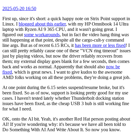
2025-05-20 16:50
First up, since it's short: a quick happy note on Strix Point support in
Linux. I
blogged about this earlier
, with my HP Omnibook 14 Ultra
laptop with Ryzen AI 9 365 CPU, and it wasn't going great. I
figured out
some workarounds
, but in fact the video hang thing
was
still happening at that point, despite all the cargo-cult-y command
line args. But as of recent 6.15 RCs, it
has been more or less fixed
! I
can still pretty reliably cause one of these "VCN ring timeout" issues
just by playing videos, but now the driver reliably recovers from
them; my external display goes blank for a few seconds, then comes
back and works as normal. Apparently that should also
now be
fixed
, which is great news. I want to give kudos to the awesome
AMD folks working on all these problems, they're doing a great job.
At one point during the 6.15 series suspend/resume broke, but it's
been fixed. So as of now, support is looking pretty good for my use
cases. I haven't tested lately whether Thunderbolt docking station
issues have been fixed, as the cheap USB 3 hub is still working fine
for what I need.
OK, onto the AI bit. Yeah, it's another Red Hat person posting about
AI! If you're wondering why: it's because we have all been told to
Do Something With AI And Write About It. So now you know.