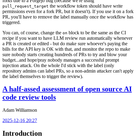
forks due to a Forgejo bug (because we're using
the workflow token should have write
pull_request_target
permissions even for a fork PR, but it doesn't). If you use it on a fork
PR, you'll have to remove the label manually once the workflow has
triggered.
You can, of course, change the
block to be the same as the CI
on
recipe if you want to have LLM review run automatically whenever
a PR is created or edited - but do make sure whoever's paying the
bills for the API key is OK with that, and monitor the repo to make
sure nobody starts creating hundreds of PRs to try and blow your
budget...and hope/pray nobody manages a successful prompt
injection attack. On the whole I'd stick with the label (only
repository admins can label PRs, so a non-admin attacker can't apply
the label themselves to trigger the review).
A half-assed assessment of open source AI
code review tools
Adam Williamson
2025-12-16 20:27
Introduction