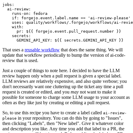
jobs
:
ai-review
:
runs-on
:
fedora
if
:
forgejo.event.label.name == 'ai-review-please'
uses
:
quality/workflows/.forgejo/workflows/ai-revie
with
:
pr
:
${{ forgejo.event.pull_request.number }}
secrets
:
GEMINI_API_KEY
:
${{ secrets.GEMINI_API_KEY }}
That uses a
reusable workflow
that does the same thing. We will
update that workflow periodically to bump the version of ai-code-
review that is used.
Just a couple of things to note here. I decided to have the LLM
review happen only when a pull request is given a special label.
LLM reviews are relatively expensive, and also quite verbose; you
don't necessarily want one cluttering up the ticket any time a pull
request is created or edited, and you
may
not want to make it
possible for someone to charge some LLM usage to your account as
often as they like just by creating or editing a pull request.
So, to use this recipe you have to create a label called
ai-review-
in your repository. You can do this by going to "Issues",
please
then clicking "Labels", then "New label". Give it whatever color
and description you like. Any time you add that label to a PR, the