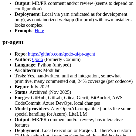
Output
: MR/PR comment and/or review (seems to depend on
configuration)
Deployment
: Local via yarn (indicated as for development
only), as containerized webapp (for prod) with own installer -
looks complex
Prompts
:
Here
pr-agent
Repo
:
https://github.com/qodo-ai/pr-agent
Author
:
Qodo
(formerly Codium)
Language
: Python (untyped)
Architecture
: Modular
Tests
: Yes, handwritten, unit and integration, somewhat
primitive, many commented out, 24% coverage (per codecov)
Begun
: July 2023
Status
: Archived (Nov 2025)
Forges
: GitHub, GitLab, Gitea, Gerrit, BitBucket, AWS
CodeCommit, Azure DevOps, local changes
Model providers
: Any OpenAI-compatible (looks like some
special handling for Azure), LiteLLM
Output
: MR/PR comment and/or review, has interactive
features
Deployment
: Local execution or Forge CI. There's a custom
GitHub action but it may be abandoned. Installable via pip,