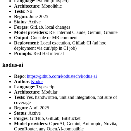
Language
: Python (untyped)
Architecture
: Monolithic
Tests
: No
Begun
: June 2025
Status
: Active
Forges
: GitLab, local changes
Model providers
: RH-internal Claude, Gemini, Granite
Output
: Console or MR comment
Deployment
: Local execution, GitLab CI (ad hoc
deployment via curl/pip in CI job)
Prompts
: Red Hat internal
kodus-ai
Repo
:
https://github.com/kodustech/kodus-ai
Author
:
Kodus
Language
: Typescript
Architecture
: Modular
Tests
: Yes, handwritten, unit and integration, not sure of
coverage
Begun
: April 2025
Status
: Active
Forges
: GitHub, GitLab, BitBucket
Model providers
: OpenAI, Gemini, Anthropic, Novita,
OpenRouter, any OpenAI-compatible