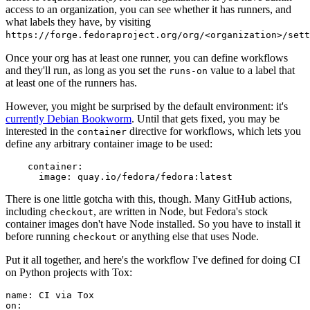
access to an organization, you can see whether it has runners, and
what labels they have, by visiting
https://forge.fedoraproject.org/org/<organization>/set
Once your org has at least one runner, you can define workflows
and they'll run, as long as you set the
value to a label that
runs-on
at least one of the runners has.
However, you might be surprised by the default environment: it's
currently Debian Bookworm
. Until that gets fixed, you may be
interested in the
directive for workflows, which lets you
container
define any arbitrary container image to be used:
container
:
image
:
quay.io/fedora/fedora:latest
There is one little gotcha with this, though. Many GitHub actions,
including
, are written in Node, but Fedora's stock
checkout
container images don't have Node installed. So you have to install it
before running
or anything else that uses Node.
checkout
Put it all together, and here's the workflow I've defined for doing CI
on Python projects with Tox:
name
:
CI via Tox
on
: