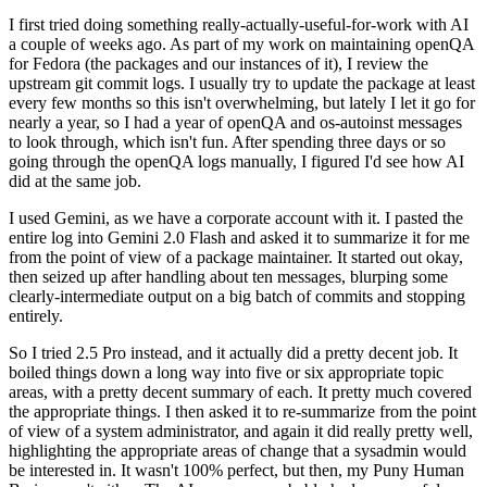
I first tried doing something really-actually-useful-for-work with AI
a couple of weeks ago. As part of my work on maintaining openQA
for Fedora (the packages and our instances of it), I review the
upstream git commit logs. I usually try to update the package at least
every few months so this isn't overwhelming, but lately I let it go for
nearly a year, so I had a year of openQA and os-autoinst messages
to look through, which isn't fun. After spending three days or so
going through the openQA logs manually, I figured I'd see how AI
did at the same job.
I used Gemini, as we have a corporate account with it. I pasted the
entire log into Gemini 2.0 Flash and asked it to summarize it for me
from the point of view of a package maintainer. It started out okay,
then seized up after handling about ten messages, blurping some
clearly-intermediate output on a big batch of commits and stopping
entirely.
So I tried 2.5 Pro instead, and it actually did a pretty decent job. It
boiled things down a long way into five or six appropriate topic
areas, with a pretty decent summary of each. It pretty much covered
the appropriate things. I then asked it to re-summarize from the point
of view of a system administrator, and again it did really pretty well,
highlighting the appropriate areas of change that a sysadmin would
be interested in. It wasn't 100% perfect, but then, my Puny Human