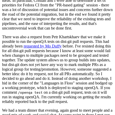
ideas. In particular, Cristian and I were able to determine a set of
priorities for Fedora CI from the "PR-based gating" session - there
was a lot of discussion of potential issues and concerns further down
the road of the potential migration, but in the end we found it pretty
clear that we need to improve the reliability of the existing tests and
pipelines, and the ease of interpreting the results, and that's
uncontroversial work that can be done first.
There was also a request from Petr Khartskhaev that we make it
possible to run the openQA tests on dist-git pull requests. This had
already been
requested by Mo Duffy
before. I've resisted doing this
for all dist-git pull requests because I know at least some would fail
when changes to multiple packages need to be grouped and tested
together. The update system allows us to group builds into updates,
but dist-git does not yet have any way to mark multiple PRs as a
logical group for testing/promotion. However, someone suggested a
better idea: do it by request, not for all PRs automatically. So I
decided to go ahead and do it. Instead of doing another workshop, I
hid in the corner of the "Languages in Floss" session and bodged up
a working prototype, which is deployed to staging openQA. If you
comment
on a dist-git pull request, tests on it will
/openqa test
run in staging openQA. I'm currently working on getting the results
reliably reported back to the pull request.
We had a team dinner that evening, again good to meet people and a
good mix of work and social chat. At some point in there I met our