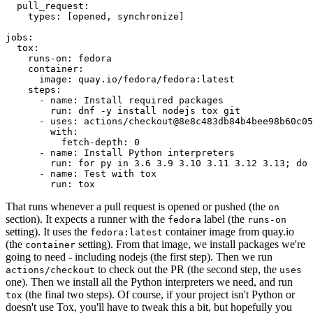
pull_request
:
types
:
[
opened
,
synchronize
]
jobs
:
tox
:
runs-on
:
fedora
container
:
image
:
quay.io/fedora/fedora:latest
steps
:
-
name
:
Install required packages
run
:
dnf -y install nodejs tox git
-
uses
:
actions/checkout@8e8c483db84b4bee98b60c05
with
:
fetch-depth
:
0
-
name
:
Install Python interpreters
run
:
for py in 3.6 3.9 3.10 3.11 3.12 3.13; do 
-
name
:
Test with tox
run
:
tox
That runs whenever a pull request is opened or pushed (the
on
section). It expects a runner with the
label (the
fedora
runs-on
setting). It uses the
container image from quay.io
fedora:latest
(the
setting). From that image, we install packages we're
container
going to need - including nodejs (the first step). Then we run
to check out the PR (the second step, the
actions/checkout
uses
one). Then we install all the Python interpreters we need, and run
(the final two steps). Of course, if your project isn't Python or
tox
doesn't use Tox, you'll have to tweak this a bit, but hopefully you