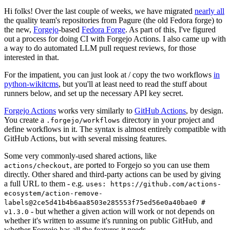
Hi folks! Over the last couple of weeks, we have migrated
nearly all
the quality team's repositories from Pagure (the old Fedora forge) to
the new,
Forgejo
-based
Fedora Forge
. As part of this, I've figured
out a process for doing CI with Forgejo Actions. I also came up with
a way to do automated LLM pull request reviews, for those
interested in that.
For the impatient, you can just look at / copy the two workflows
in
python-wikitcms
, but you'll at least need to read the stuff about
runners below, and set up the necessary API key secret.
Forgejo Actions
works very similarly to
GitHub Actions
, by design.
You create a
directory in your project and
.forgejo/workflows
define workflows in it. The syntax is almost entirely compatible with
GitHub Actions, but with several missing features.
Some very commonly-used shared actions, like
, are ported to Forgejo so you can use them
actions/checkout
directly. Other shared and third-party actions can be used by giving
a full URL to them - e.g.
uses: https://github.com/actions-
ecosystem/action-remove-
labels@2ce5d41b4b6aa8503e285553f75ed56e0a40bae0 #
- but whether a given action will work or not depends on
v1.3.0
whether it's written to assume it's running on public GitHub, and
whether Forgejo has all the features it needs.