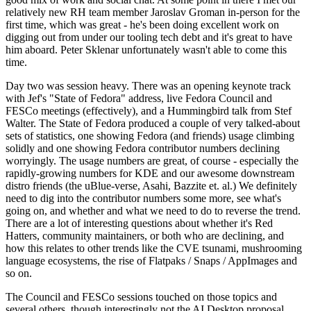
relatively new RH team member Jaroslav Groman in-person for the
first time, which was great - he's been doing excellent work on
digging out from under our tooling tech debt and it's great to have
him aboard. Peter Sklenar unfortunately wasn't able to come this
time.
Day two was session heavy. There was an opening keynote track
with Jef's "State of Fedora" address, live Fedora Council and
FESCo meetings (effectively), and a Hummingbird talk from Stef
Walter. The State of Fedora produced a couple of very talked-about
sets of statistics, one showing Fedora (and friends) usage climbing
solidly and one showing Fedora contributor numbers declining
worryingly. The usage numbers are great, of course - especially the
rapidly-growing numbers for KDE and our awesome downstream
distro friends (the uBlue-verse, Asahi, Bazzite et. al.) We definitely
need to dig into the contributor numbers some more, see what's
going on, and whether and what we need to do to reverse the trend.
There are a lot of interesting questions about whether it's Red
Hatters, community maintainers, or both who are declining, and
how this relates to other trends like the CVE tsunami, mushrooming
language ecosystems, the rise of Flatpaks / Snaps / AppImages and
so on.
The Council and FESCo sessions touched on those topics and
several others, though interestingly not the AI Desktop proposal