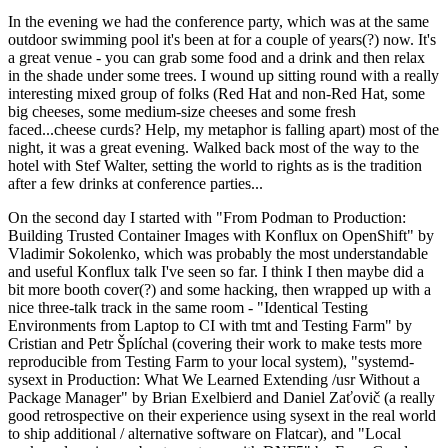
In the evening we had the conference party, which was at the same
outdoor swimming pool it's been at for a couple of years(?) now. It's
a great venue - you can grab some food and a drink and then relax
in the shade under some trees. I wound up sitting round with a really
interesting mixed group of folks (Red Hat and non-Red Hat, some
big cheeses, some medium-size cheeses and some fresh
faced...cheese curds? Help, my metaphor is falling apart) most of the
night, it was a great evening. Walked back most of the way to the
hotel with Stef Walter, setting the world to rights as is the tradition
after a few drinks at conference parties...
On the second day I started with "From Podman to Production:
Building Trusted Container Images with Konflux on OpenShift" by
Vladimir Sokolenko, which was probably the most understandable
and useful Konflux talk I've seen so far. I think I then maybe did a
bit more booth cover(?) and some hacking, then wrapped up with a
nice three-talk track in the same room - "Identical Testing
Environments from Laptop to CI with tmt and Testing Farm" by
Cristian and Petr Šplíchal (covering their work to make tests more
reproducible from Testing Farm to your local system), "systemd-
sysext in Production: What We Learned Extending /usr Without a
Package Manager" by Brian Exelbierd and Daniel Zaťovič (a really
good retrospective on their experience using sysext in the real world
to ship additional / alternative software on Flatcar), and "Local