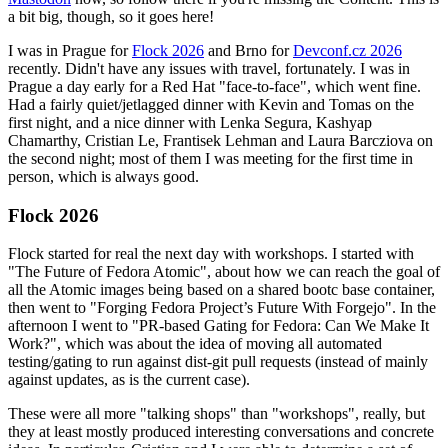
a bit big, though, so it goes here!
I was in Prague for
Flock 2026
and Brno for
Devconf.cz 2026
recently. Didn't have any issues with travel, fortunately. I was in
Prague a day early for a Red Hat "face-to-face", which went fine.
Had a fairly quiet/jetlagged dinner with Kevin and Tomas on the
first night, and a nice dinner with Lenka Segura, Kashyap
Chamarthy, Cristian Le, Frantisek Lehman and Laura Barcziova on
the second night; most of them I was meeting for the first time in
person, which is always good.
Flock 2026
Flock started for real the next day with workshops. I started with
"The Future of Fedora Atomic", about how we can reach the goal of
all the Atomic images being based on a shared bootc base container,
then went to "Forging Fedora Project’s Future With Forgejo". In the
afternoon I went to "PR-based Gating for Fedora: Can We Make It
Work?", which was about the idea of moving all automated
testing/gating to run against dist-git pull requests (instead of mainly
against updates, as is the current case).
These were all more "talking shops" than "workshops", really, but
they at least mostly produced interesting conversations and concrete