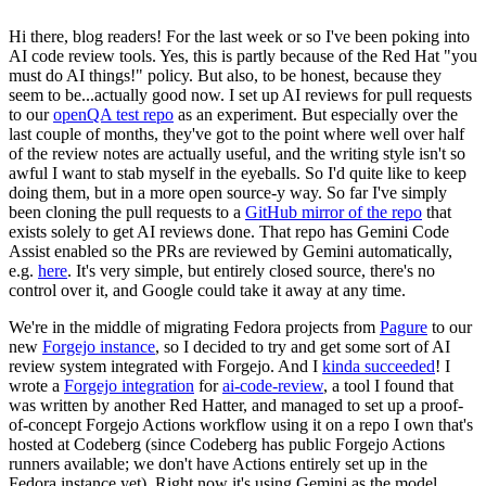
Hi there, blog readers! For the last week or so I've been poking into
AI code review tools. Yes, this is partly because of the Red Hat "you
must do AI things!" policy. But also, to be honest, because they
seem to be...actually good now. I set up AI reviews for pull requests
to our
openQA test repo
as an experiment. But especially over the
last couple of months, they've got to the point where well over half
of the review notes are actually useful, and the writing style isn't so
awful I want to stab myself in the eyeballs. So I'd quite like to keep
doing them, but in a more open source-y way. So far I've simply
been cloning the pull requests to a
GitHub mirror of the repo
that
exists solely to get AI reviews done. That repo has Gemini Code
Assist enabled so the PRs are reviewed by Gemini automatically,
e.g.
here
. It's very simple, but entirely closed source, there's no
control over it, and Google could take it away at any time.
We're in the middle of migrating Fedora projects from
Pagure
to our
new
Forgejo instance
, so I decided to try and get some sort of AI
review system integrated with Forgejo. And I
kinda succeeded
! I
wrote a
Forgejo integration
for
ai-code-review
, a tool I found that
was written by another Red Hatter, and managed to set up a proof-
of-concept Forgejo Actions workflow using it on a repo I own that's
hosted at Codeberg (since Codeberg has public Forgejo Actions
runners available; we don't have Actions entirely set up in the
Fedora instance yet). Right now it's using Gemini as the model