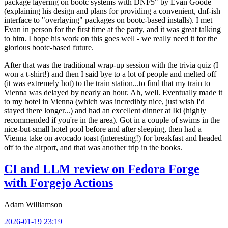
package layering on bootc systems with DNF5" by Evan Goode
(explaining his design and plans for providing a convenient, dnf-ish
interface to "overlaying" packages on bootc-based installs). I met
Evan in person for the first time at the party, and it was great talking
to him. I hope his work on this goes well - we really need it for the
glorious bootc-based future.
After that was the traditional wrap-up session with the trivia quiz (I
won a t-shirt!) and then I said bye to a lot of people and melted off
(it was extremely hot) to the train station...to find that my train to
Vienna was delayed by nearly an hour. Ah, well. Eventually made it
to my hotel in Vienna (which was incredibly nice, just wish I'd
stayed there longer...) and had an excellent dinner at Iki (highly
recommended if you're in the area). Got in a couple of swims in the
nice-but-small hotel pool before and after sleeping, then had a
Vienna take on avocado toast (interesting!) for breakfast and headed
off to the airport, and that was another trip in the books.
CI and LLM review on Fedora Forge
with Forgejo Actions
Adam Williamson
2026-01-19 23:19