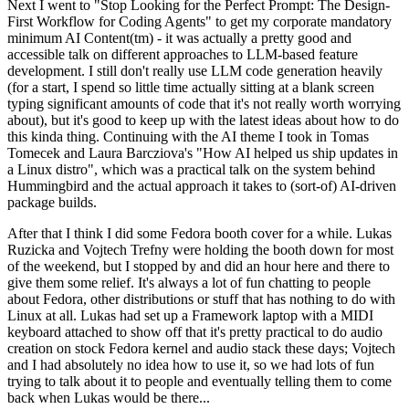
Next I went to "Stop Looking for the Perfect Prompt: The Design-
First Workflow for Coding Agents" to get my corporate mandatory
minimum AI Content(tm) - it was actually a pretty good and
accessible talk on different approaches to LLM-based feature
development. I still don't really use LLM code generation heavily
(for a start, I spend so little time actually sitting at a blank screen
typing significant amounts of code that it's not really worth worrying
about), but it's good to keep up with the latest ideas about how to do
this kinda thing. Continuing with the AI theme I took in Tomas
Tomecek and Laura Barcziova's "How AI helped us ship updates in
a Linux distro", which was a practical talk on the system behind
Hummingbird and the actual approach it takes to (sort-of) AI-driven
package builds.
After that I think I did some Fedora booth cover for a while. Lukas
Ruzicka and Vojtech Trefny were holding the booth down for most
of the weekend, but I stopped by and did an hour here and there to
give them some relief. It's always a lot of fun chatting to people
about Fedora, other distributions or stuff that has nothing to do with
Linux at all. Lukas had set up a Framework laptop with a MIDI
keyboard attached to show off that it's pretty practical to do audio
creation on stock Fedora kernel and audio stack these days; Vojtech
and I had absolutely no idea how to use it, so we had lots of fun
trying to talk about it to people and eventually telling them to come
back when Lukas would be there...