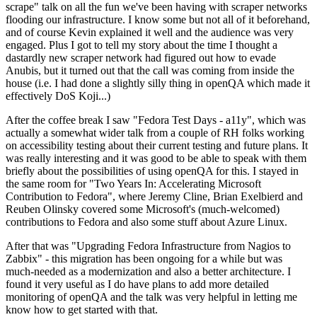
scrape" talk on all the fun we've been having with scraper networks
flooding our infrastructure. I know some but not all of it beforehand,
and of course Kevin explained it well and the audience was very
engaged. Plus I got to tell my story about the time I thought a
dastardly new scraper network had figured out how to evade
Anubis, but it turned out that the call was coming from inside the
house (i.e. I had done a slightly silly thing in openQA which made it
effectively DoS Koji...)
After the coffee break I saw "Fedora Test Days - a11y", which was
actually a somewhat wider talk from a couple of RH folks working
on accessibility testing about their current testing and future plans. It
was really interesting and it was good to be able to speak with them
briefly about the possibilities of using openQA for this. I stayed in
the same room for "Two Years In: Accelerating Microsoft
Contribution to Fedora", where Jeremy Cline, Brian Exelbierd and
Reuben Olinsky covered some Microsoft's (much-welcomed)
contributions to Fedora and also some stuff about Azure Linux.
After that was "Upgrading Fedora Infrastructure from Nagios to
Zabbix" - this migration has been ongoing for a while but was
much-needed as a modernization and also a better architecture. I
found it very useful as I do have plans to add more detailed
monitoring of openQA and the talk was very helpful in letting me
know how to get started with that.