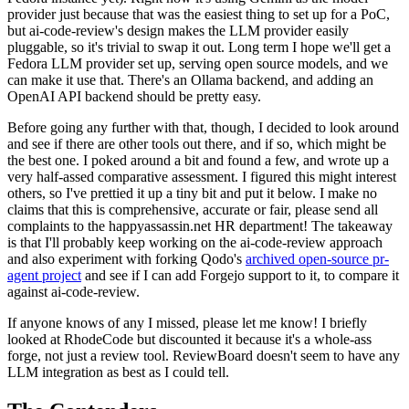
provider just because that was the easiest thing to set up for a PoC,
but ai-code-review's design makes the LLM provider easily
pluggable, so it's trivial to swap it out. Long term I hope we'll get a
Fedora LLM provider set up, serving open source models, and we
can make it use that. There's an Ollama backend, and adding an
OpenAI API backend should be pretty easy.
Before going any further with that, though, I decided to look around
and see if there are other tools out there, and if so, which might be
the best one. I poked around a bit and found a few, and wrote up a
very half-assed comparative assessment. I figured this might interest
others, so I've prettied it up a tiny bit and put it below. I make no
claims that this is comprehensive, accurate or fair, please send all
complaints to the happyassassin.net HR department! The takeaway
is that I'll probably keep working on the ai-code-review approach
and also experiment with forking Qodo's
archived open-source pr-
agent project
and see if I can add Forgejo support to it, to compare it
against ai-code-review.
If anyone knows of any I missed, please let me know! I briefly
looked at RhodeCode but discounted it because it's a whole-ass
forge, not just a review tool. ReviewBoard doesn't seem to have any
LLM integration as best as I could tell.