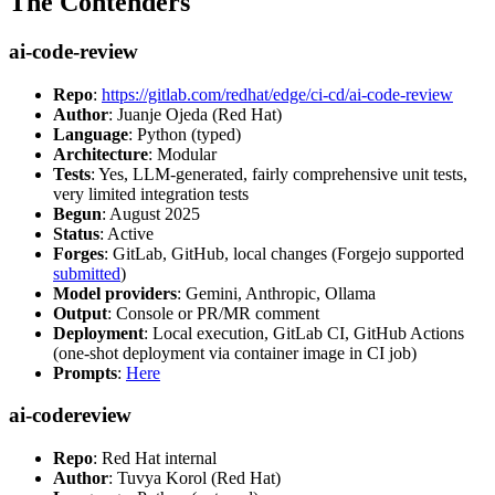
The Contenders
ai-code-review
Repo
:
https://gitlab.com/redhat/edge/ci-cd/ai-code-review
Author
: Juanje Ojeda (Red Hat)
Language
: Python (typed)
Architecture
: Modular
Tests
: Yes, LLM-generated, fairly comprehensive unit tests,
very limited integration tests
Begun
: August 2025
Status
: Active
Forges
: GitLab, GitHub, local changes (Forgejo supported
submitted
)
Model providers
: Gemini, Anthropic, Ollama
Output
: Console or PR/MR comment
Deployment
: Local execution, GitLab CI, GitHub Actions
(one-shot deployment via container image in CI job)
Prompts
:
Here
ai-codereview
Repo
: Red Hat internal
Author
: Tuvya Korol (Red Hat)