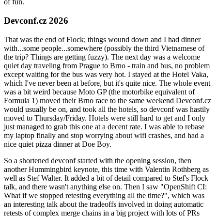
of fun.
Devconf.cz 2026
That was the end of Flock; things wound down and I had dinner
with...some people...somewhere (possibly the third Vietnamese of
the trip? Things are getting fuzzy). The next day was a welcome
quiet day traveling from Prague to Brno - train and bus, no problem
except waiting for the bus was very hot. I stayed at the Hotel Vaka,
which I've never been at before, but it's quite nice. The whole event
was a bit weird because Moto GP (the motorbike equivalent of
Formula 1) moved their Brno race to the same weekend Devconf.cz
would usually be on, and took all the hotels, so devconf was hastily
moved to Thursday/Friday. Hotels were still hard to get and I only
just managed to grab this one at a decent rate. I was able to rebase
my laptop finally and stop worrying about wifi crashes, and had a
nice quiet pizza dinner at Doe Boy.
So a shortened devconf started with the opening session, then
another Hummingbird keynote, this time with Valentin Rothberg as
well as Stef Walter. It added a bit of detail compared to Stef's Flock
talk, and there wasn't anything else on. Then I saw "OpenShift CI:
What if we stopped retesting everything all the time?", which was
an interesting talk about the tradeoffs involved in doing automatic
retests of complex merge chains in a big project with lots of PRs