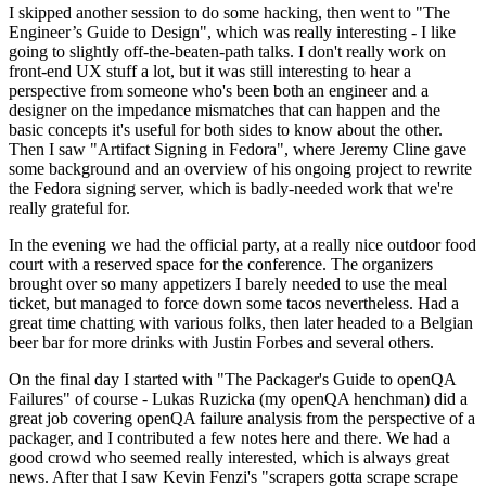
I skipped another session to do some hacking, then went to "The
Engineer’s Guide to Design", which was really interesting - I like
going to slightly off-the-beaten-path talks. I don't really work on
front-end UX stuff a lot, but it was still interesting to hear a
perspective from someone who's been both an engineer and a
designer on the impedance mismatches that can happen and the
basic concepts it's useful for both sides to know about the other.
Then I saw "Artifact Signing in Fedora", where Jeremy Cline gave
some background and an overview of his ongoing project to rewrite
the Fedora signing server, which is badly-needed work that we're
really grateful for.
In the evening we had the official party, at a really nice outdoor food
court with a reserved space for the conference. The organizers
brought over so many appetizers I barely needed to use the meal
ticket, but managed to force down some tacos nevertheless. Had a
great time chatting with various folks, then later headed to a Belgian
beer bar for more drinks with Justin Forbes and several others.
On the final day I started with "The Packager's Guide to openQA
Failures" of course - Lukas Ruzicka (my openQA henchman) did a
great job covering openQA failure analysis from the perspective of a
packager, and I contributed a few notes here and there. We had a
good crowd who seemed really interested, which is always great
news. After that I saw Kevin Fenzi's "scrapers gotta scrape scrape