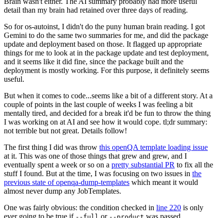
Brain wasn't either. The AI summary probably had more useful
detail than my brain had retained over three days of reading.
So for os-autoinst, I didn't do the puny human brain reading. I got
Gemini to do the same two summaries for me, and did the package
update and deployment based on those. It flagged up appropriate
things for me to look at in the package update and test deployment,
and it seems like it did fine, since the package built and the
deployment is mostly working. For this purpose, it definitely seems
useful.
But when it comes to code...seems like a bit of a different story. At a
couple of points in the last couple of weeks I was feeling a bit
mentally tired, and decided for a break it'd be fun to throw the thing
I was working on at AI and see how it would cope. tl;dr summary:
not terrible but not great. Details follow!
The first thing I did was throw
this openQA template loading issue
at it. This was one of those things that grew and grew, and I
eventually spent a week or so on a
pretty substantial PR
to fix all the
stuff I found. But at the time, I was focusing on two issues in
the
previous state of openqa-dump-templates
which meant it would
almost never dump any JobTemplates.
One was fairly obvious: the condition checked in
line 220
is only
ever going to be true if
or
was passed.
--full
--product