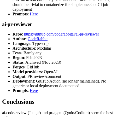
should be trivial to containerize for simple one-shot CI job
deployment
Prompts
:
Here
ai-pr-reviewer
Repo
:
https://github.com/coderabbitai/ai-pr-reviewer
Author
:
CodeRabbit
Language
: Typescript
Architecture
: Modular
Tests
: Barely any
Begun
: Feb 2023
Status
: Archived (Nov 2023)
Forges
: GitHub
Model providers
: OpenAI
Output
: PR review/comment
Deployment
: GitHub Action (no longer maintained). No
generic or local deployment documented
Prompts
:
Here
Conclusions
ai-code-review (Juanje) and pr-agent (Qodo/Codium) seem the best