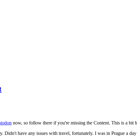
t
todon
now, so follow there if you're missing the Content. This is a bit b
y. Didn't have any issues with travel, fortunately. I was in Prague a da