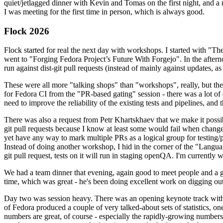
quiet/jetlagged dinner with Kevin and Tomas on the first night, and
I was meeting for the first time in person, which is always good.
Flock 2026
Flock started for real the next day with workshops. I started with "T
went to "Forging Fedora Project’s Future With Forgejo". In the afte
run against dist-git pull requests (instead of mainly against updates, as 
These were all more "talking shops" than "workshops", really, but they 
for Fedora CI from the "PR-based gating" session - there was a lot of d
need to improve the reliability of the existing tests and pipelines, and 
There was also a request from Petr Khartskhaev that we make it possib
git pull requests because I know at least some would fail when change
yet have any way to mark multiple PRs as a logical group for testing/p
Instead of doing another workshop, I hid in the corner of the "Lang
git pull request, tests on it will run in staging openQA. I'm currently w
We had a team dinner that evening, again good to meet people and a g
time, which was great - he's been doing excellent work on digging out 
Day two was session heavy. There was an opening keynote track with 
of Fedora produced a couple of very talked-about sets of statistics,
numbers are great, of course - especially the rapidly-growing numbers