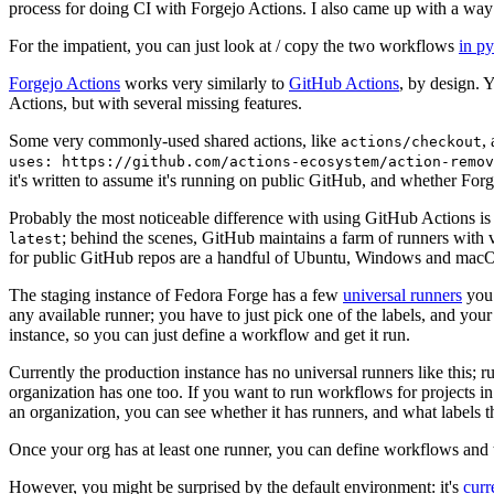
process for doing CI with Forgejo Actions. I also came up with a way 
For the impatient, you can just look at / copy the two workflows
in p
Forgejo Actions
works very similarly to
GitHub Actions
, by design. 
Actions, but with several missing features.
Some very commonly-used shared actions, like
,
actions/checkout
uses: https://github.com/actions-ecosystem/action-remov
it's written to assume it's running on public GitHub, and whether Forgej
Probably the most noticeable difference with using GitHub Actions is
; behind the scenes, GitHub maintains a farm of runners with 
latest
for public GitHub repos are a handful of Ubuntu, Windows and macO
The staging instance of Fedora Forge has a few
universal runners
you 
any available runner; you have to just pick one of the labels, and your
instance, so you can just define a workflow and get it run.
Currently the production instance has no universal runners like this; 
organization has one too. If you want to run workflows for projects in a 
an organization, you can see whether it has runners, and what labels t
Once your org has at least one runner, you can define workflows and t
However, you might be surprised by the default environment: it's
cur