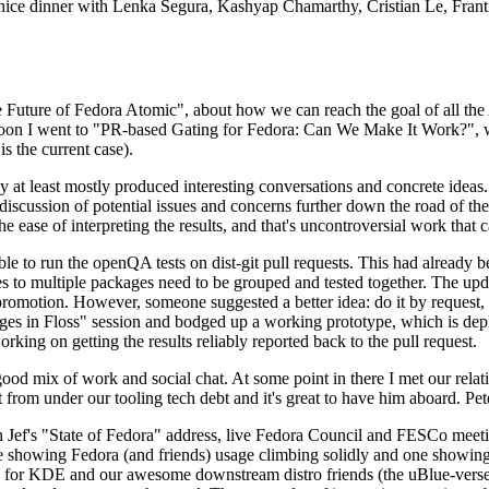
 a nice dinner with Lenka Segura, Kashyap Chamarthy, Cristian Le, Fra
he Future of Fedora Atomic", about how we can reach the goal of all th
rnoon I went to "PR-based Gating for Fedora: Can We Make It Work?", w
is the current case).
at least mostly produced interesting conversations and concrete ideas. In
iscussion of potential issues and concerns further down the road of the 
the ease of interpreting the results, and that's uncontroversial work that c
le to run the openQA tests on dist-git pull requests. This had already 
s to multiple packages need to be grouped and tested together. The updat
romotion. However, someone suggested a better idea: do it by request, n
uages in Floss" session and bodged up a working prototype, which is 
orking on getting the results reliably reported back to the pull request.
ood mix of work and social chat. At some point in there I met our rel
from under our tooling tech debt and it's great to have him aboard. Pet
Jef's "State of Fedora" address, live Fedora Council and FESCo meetin
 one showing Fedora (and friends) usage climbing solidly and one showi
 for KDE and our awesome downstream distro friends (the uBlue-verse, As