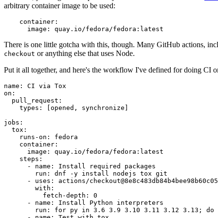
arbitrary container image to be used:
container
:
image
:
quay.io/fedora/fedora:latest
There is one little gotcha with this, though. Many GitHub actions, in
or anything else that uses Node.
checkout
Put it all together, and here's the workflow I've defined for doing CI 
name
:
CI via Tox
on
:
pull_request
:
types
:
[
opened
,
synchronize
]
jobs
:
tox
:
runs-on
:
fedora
container
:
image
:
quay.io/fedora/fedora:latest
steps
:
-
name
:
Install required packages
run
:
dnf -y install nodejs tox git
-
uses
:
actions/checkout@8e8c483db84b4bee98b60c05
with
:
fetch-depth
:
0
-
name
:
Install Python interpreters
run
:
for py in 3.6 3.9 3.10 3.11 3.12 3.13; do 
-
name
:
Test with tox