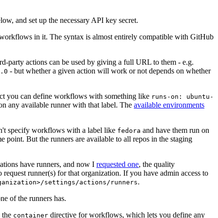
below, and set up the necessary API key secret.
 workflows in it. The syntax is almost entirely compatible with GitHub
ird-party actions can be used by giving a full URL to them - e.g.
- but whether a given action will work or not depends on whether
.0
ject you can define workflows with something like
runs-on: ubuntu-
on any available runner with that label. The
available environments
n't specify workflows with a label like
and have them run on
fedora
 point. But the runners are available to all repos in the staging
izations have runners, and now I
requested one
, the quality
 to request runner(s) for that organization. If you have admin access to
.
ganization>/settings/actions/runners
one of the runners has.
n the
directive for workflows, which lets you define any
container