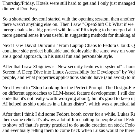
Thursday/Friday. Hotels were still hard to get and I only just managed 
dinner at Doe Boy.
So a shortened devconf started with the opening session, then another 
there wasn't anything else on. Then I saw "OpenShift CI: What if we st
merge chains in a big project with lots of PRs trying to be merged all t
more general sense it was useful in suggesting methods for thinking a
Next I saw David Duncan's "From Laptop Chaos to Fedora Cloud: Quadl
container side project buildable and deployable the same way on your 
are a good approach, in his usual fun and personable style.
After that I saw Zbigniew's "New security features in systemd" - hone
Screen: A Deep Dive into Linux Accessibility for Developers" by Vojt
people, and what properties applications should have (and avoid) to m
Next I went to "Stop Looking for the Perfect Prompt: The Design-Fir
on different approaches to LLM-based feature development. I still don't
code that it's not really worth worrying about), but it's good to kee
AI helped us ship updates in a Linux distro", which was a practical t
After that I think I did some Fedora booth cover for a while. Lukas 
them some relief. It's always a lot of fun chatting to people about Fe
to show off that it's pretty practical to do audio creation on stock Fed
and eventually telling them to come back when Lukas would be there.