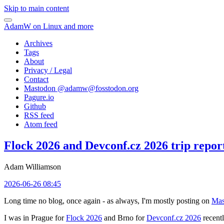
Skip to main content
AdamW on Linux and more
Archives
Tags
About
Privacy / Legal
Contact
Mastodon @
adamw@fosstodon.org
Pagure.io
Github
RSS feed
Atom feed
Flock 2026 and Devconf.cz 2026 trip repor
Adam Williamson
2026-06-26 08:45
Long time no blog, once again - as always, I'm mostly posting on
Mas
I was in Prague for
Flock 2026
and Brno for
Devconf.cz 2026
recentl