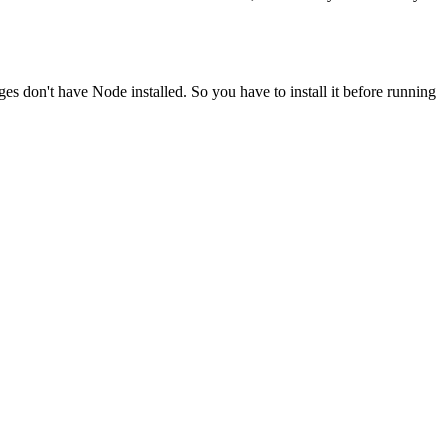
ges don't have Node installed. So you have to install it before running