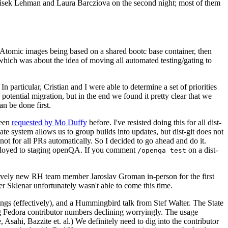
ntisek Lehman and Laura Barcziova on the second night; most of them
e Atomic images being based on a shared bootc base container, then
hich was about the idea of moving all automated testing/gating to
 particular, Cristian and I were able to determine a set of priorities
potential migration, but in the end we found it pretty clear that we
an be done first.
been
requested by Mo Duffy
before. I've resisted doing this for all dist-
e system allows us to group builds into updates, but dist-git does not
ot for all PRs automatically. So I decided to go ahead and do it.
deployed to staging openQA. If you comment
on a dist-
/openqa test
atively new RH team member Jaroslav Groman in-person for the first
er Sklenar unfortunately wasn't able to come this time.
gs (effectively), and a Hummingbird talk from Stef Walter. The State
ng Fedora contributor numbers declining worryingly. The usage
ahi, Bazzite et. al.) We definitely need to dig into the contributor