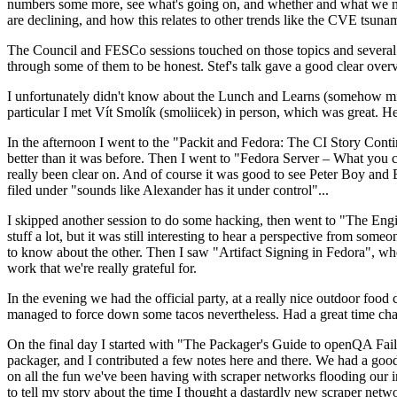
numbers some more, see what's going on, and whether and what we need
are declining, and how this relates to other trends like the CVE tsu
The Council and FESCo sessions touched on those topics and several o
through some of them to be honest. Stef's talk gave a good clear overv
I unfortunately didn't know about the Lunch and Learns (somehow miss
particular I met Vít Smolík (smoliicek) in person, which was great. H
In the afternoon I went to the "Packit and Fedora: The CI Story Conti
better than it was before. Then I went to "Fedora Server – What you c
really been clear on. And of course it was good to see Peter Boy and
filed under "sounds like Alexander has it under control"...
I skipped another session to do some hacking, then went to "The Engine
stuff a lot, but it was still interesting to hear a perspective from s
to know about the other. Then I saw "Artifact Signing in Fedora", w
work that we're really grateful for.
In the evening we had the official party, at a really nice outdoor food
managed to force down some tacos nevertheless. Had a great time chatt
On the final day I started with "The Packager's Guide to openQA Fai
packager, and I contributed a few notes here and there. We had a good
on all the fun we've been having with scraper networks flooding our i
to tell my story about the time I thought a dastardly new scraper netwo