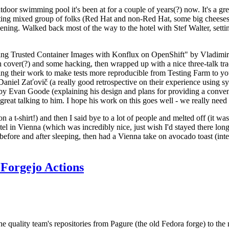
door swimming pool it's been at for a couple of years(?) now. It's a gr
resting mixed group of folks (Red Hat and non-Red Hat, some big cheese
ening. Walked back most of the way to the hotel with Stef Walter, setting 
ding Trusted Container Images with Konflux on OpenShift" by Vladimir
oth cover(?) and some hacking, then wrapped up with a nice three-talk 
ring their work to make tests more reproducible from Testing Farm to 
el Zaťovič (a really good retrospective on their experience using sysex
y Evan Goode (explaining his design and plans for providing a conveni
as great talking to him. I hope his work on this goes well - we really need
n a t-shirt!) and then I said bye to a lot of people and melted off (it was
l in Vienna (which was incredibly nice, just wish I'd stayed there long
 before and after sleeping, then had a Vienna take on avocado toast (inter
Forgejo Actions
he quality team's repositories from Pagure (the old Fedora forge) to the