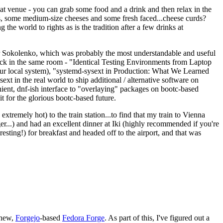
eat venue - you can grab some food and a drink and then relax in the
s, some medium-size cheeses and some fresh faced...cheese curds?
the world to rights as is the tradition after a few drinks at
 Sokolenko, which was probably the most understandable and useful
track in the same room - "Identical Testing Environments from Laptop
your local system), "systemd-sysext in Production: What We Learned
t in the real world to ship additional / alternative software on
ent, dnf-ish interface to "overlaying" packages on bootc-based
 it for the glorious bootc-based future.
 extremely hot) to the train station...to find that my train to Vienna
er...) and had an excellent dinner at Iki (highly recommended if you're
esting!) for breakfast and headed off to the airport, and that was
 new,
Forgejo
-based
Fedora Forge
. As part of this, I've figured out a