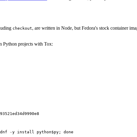
cluding
, are written in Node, but Fedora's stock container ima
checkout
on Python projects with Tox:
93521ed34d9990e8
dnf -y install python$py; done