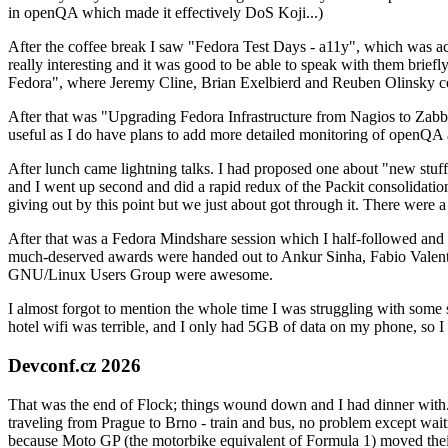
in openQA which made it effectively DoS Koji...)
After the coffee break I saw "Fedora Test Days - a11y", which was act
really interesting and it was good to be able to speak with them brief
Fedora", where Jeremy Cline, Brian Exelbierd and Reuben Olinsky co
After that was "Upgrading Fedora Infrastructure from Nagios to Zabbix
useful as I do have plans to add more detailed monitoring of openQA a
After lunch came lightning talks. I had proposed one about "new stuff w
and I went up second and did a rapid redux of the Packit consolidati
giving out by this point but we just about got through it. There were
After that was a Fedora Mindshare session which I half-followed and h
much-deserved awards were handed out to Ankur Sinha, Fabio Valentini 
GNU/Linux Users Group were awesome.
I almost forgot to mention the whole time I was struggling with some 
hotel wifi was terrible, and I only had 5GB of data on my phone, so I c
Devconf.cz 2026
That was the end of Flock; things wound down and I had dinner with.
traveling from Prague to Brno - train and bus, no problem except waiti
because Moto GP (the motorbike equivalent of Formula 1) moved their