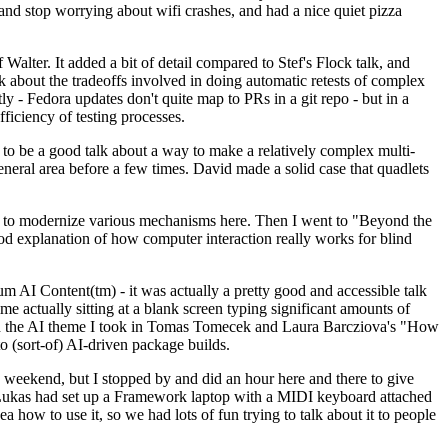
y and stop worrying about wifi crashes, and had a nice quiet pizza
alter. It added a bit of detail compared to Stef's Flock talk, and
k about the tradeoffs involved in doing automatic retests of complex
tly - Fedora updates don't quite map to PRs in a git repo - but in a
ficiency of testing processes.
o be a good talk about a way to make a relatively complex multi-
eneral area before a few times. David made a solid case that quadlets
ing to modernize various mechanisms here. Then I went to "Beyond the
od explanation of how computer interaction really works for blind
AI Content(tm) - it was actually a pretty good and accessible talk
me actually sitting at a blank screen typing significant amounts of
g with the AI theme I took in Tomas Tomecek and Laura Barcziova's "How
o (sort-of) AI-driven package builds.
 weekend, but I stopped by and did an hour here and there to give
all. Lukas had set up a Framework laptop with a MIDI keyboard attached
a how to use it, so we had lots of fun trying to talk about it to people