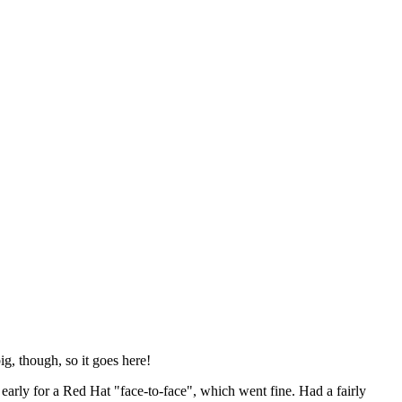
ig, though, so it goes here!
y early for a Red Hat "face-to-face", which went fine. Had a fairly