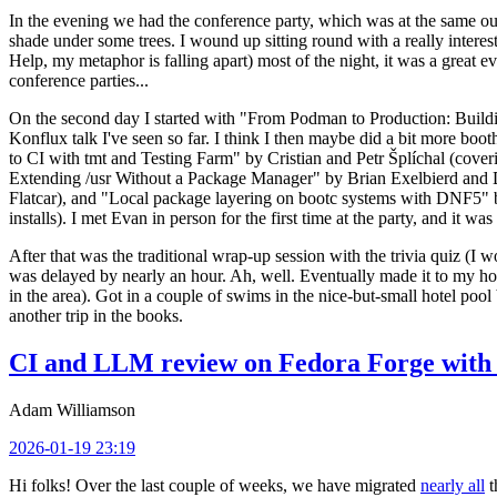
In the evening we had the conference party, which was at the same out
shade under some trees. I wound up sitting round with a really inte
Help, my metaphor is falling apart) most of the night, it was a great ev
conference parties...
On the second day I started with "From Podman to Production: Buil
Konflux talk I've seen so far. I think I then maybe did a bit more bo
to CI with tmt and Testing Farm" by Cristian and Petr Šplíchal (cove
Extending /usr Without a Package Manager" by Brian Exelbierd and Dani
Flatcar), and "Local package layering on bootc systems with DNF5" b
installs). I met Evan in person for the first time at the party, and it w
After that was the traditional wrap-up session with the trivia quiz (I wo
was delayed by nearly an hour. Ah, well. Eventually made it to my hote
in the area). Got in a couple of swims in the nice-but-small hotel pool
another trip in the books.
CI and LLM review on Fedora Forge with 
Adam Williamson
2026-01-19 23:19
Hi folks! Over the last couple of weeks, we have migrated
nearly all
t