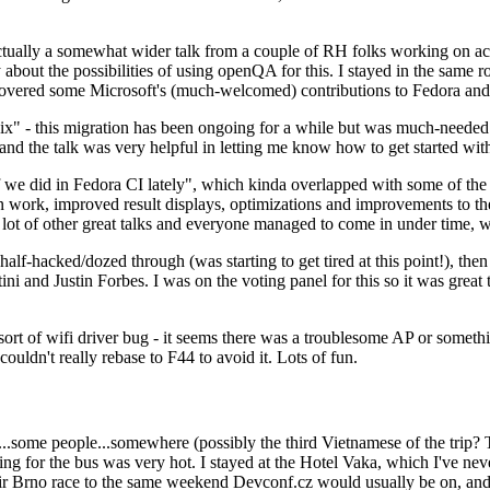
ually a somewhat wider talk from a couple of RH folks working on access
ly about the possibilities of using openQA for this. I stayed in the same
vered some Microsoft's (much-welcomed) contributions to Fedora and 
" - this migration has been ongoing for a while but was much-needed as
nd the talk was very helpful in letting me know how to get started with
e did in Fedora CI lately", which kinda overlapped with some of the full-
on work, improved result displays, optimizations and improvements to t
 a lot of other great talks and everyone managed to come in under time,
alf-hacked/dozed through (was starting to get tired at this point!), t
and Justin Forbes. I was on the voting panel for this so it was great t
sort of wifi driver bug - it seems there was a troublesome AP or someth
ouldn't really rebase to F44 to avoid it. Lots of fun.
..some people...somewhere (possibly the third Vietnamese of the trip? 
ng for the bus was very hot. I stayed at the Hotel Vaka, which I've neve
 Brno race to the same weekend Devconf.cz would usually be on, and t