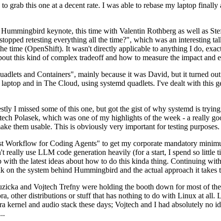
to grab this one at a decent rate. I was able to rebase my laptop finall
Hummingbird keynote, this time with Valentin Rothberg as well as Stef W
opped retesting everything all the time?", which was an interesting tal
he time (OpenShift). It wasn't directly applicable to anything I do, exac
bout this kind of complex tradeoff and how to measure the impact and ef
ets and Containers", mainly because it was David, but it turned out t
laptop and in The Cloud, using systemd quadlets. I've dealt with this g
stly I missed some of this one, but got the gist of why systemd is try
ech Polasek, which was one of my highlights of the week - a really go
ake them usable. This is obviously very important for testing purposes.
st Workflow for Coding Agents" to get my corporate mandatory minimum 
 really use LLM code generation heavily (for a start, I spend so little ti
p up with the latest ideas about how to do this kinda thing. Continuin
alk on the system behind Hummingbird and the actual approach it takes t
Ruzicka and Vojtech Trefny were holding the booth down for most of the
dora, other distributions or stuff that has nothing to do with Linux at 
ora kernel and audio stack these days; Vojtech and I had absolutely no ide
..