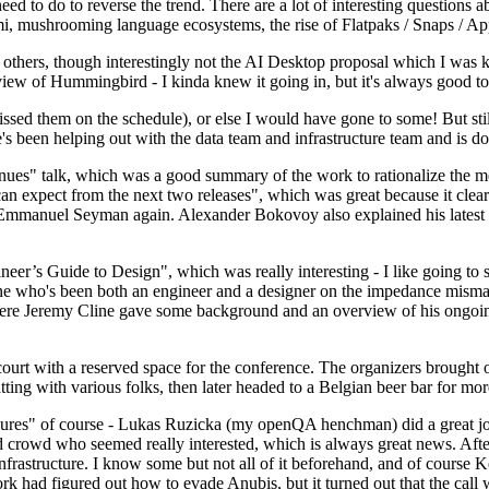
 to do to reverse the trend. There are a lot of interesting questions 
nami, mushrooming language ecosystems, the rise of Flatpaks / Snaps / A
thers, though interestingly not the AI Desktop proposal which I was ki
iew of Hummingbird - I kinda knew it going in, but it's always good to 
ed them on the schedule), or else I would have gone to some! But still
e's been helping out with the data team and infrastructure team and is 
nues" talk, which was a good summary of the work to rationalize the mes
an expect from the next two releases", which was great because it clea
 Emmanuel Seyman again. Alexander Bokovoy also explained his latest aut
er’s Guide to Design", which was really interesting - I like going to s
omeone who's been both an engineer and a designer on the impedance mismat
here Jeremy Cline gave some background and an overview of his ongoing 
 court with a reserved space for the conference. The organizers brought 
ing with various folks, then later headed to a Belgian beer bar for more
lures" of course - Lukas Ruzicka (my openQA henchman) did a great job
 crowd who seemed really interested, which is always great news. After
nfrastructure. I know some but not all of it beforehand, and of course 
rk had figured out how to evade Anubis, but it turned out that the call w