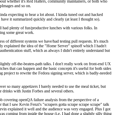
about whether it's Red Hatters, community maintainers, or both who
ppImages and so on.
nda expecting to hear a lot about. I kinda tuned out and hacked
have it summarized quickly and clearly (at least I thought so).
 had plenty of fun/productive lunches with various folks. In
doing some great work.
s of different systems we have/had testing pull requests. It's much
rly explained the idea of the "Home Server" spinoff which I hadn't
hentication stuff, which as always I didn't entirely understand but
lightly off-the-beaten-path talks. I don't really work on front-end UX
ches that can happen and the basic concepts it's useful for both sides
project to rewrite the Fedora signing server, which is badly-needed
over so many appetizers I barely needed to use the meal ticket, but
 drinks with Justin Forbes and several others.
 covering openQA failure analysis from the perspective of a
 that I saw Kevin Fenzi's "scrapers gotta scrape scrape scrape" talk
Kevin explained it well and the audience was very engaged. Plus I got
as coming from inside the house (i.e. I had done a slightly silly thing