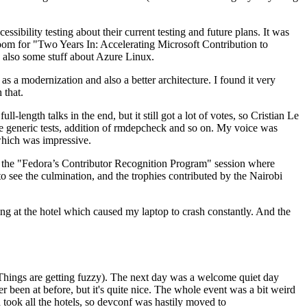
ibility testing about their current testing and future plans. It was
 room for "Two Years In: Accelerating Microsoft Contribution to
also some stuff about Azure Linux.
 a modernization and also a better architecture. I found it very
 that.
length talks in the end, but it still got a lot of votes, so Cristian Le
he generic tests, addition of rmdepcheck and so on. My voice was
 which was impressive.
hen the "Fedora’s Contributor Recognition Program" session where
o see the culmination, and the trophies contributed by the Nairobi
ing at the hotel which caused my laptop to crash constantly. And the
Things are getting fuzzy). The next day was a welcome quiet day
r been at before, but it's quite nice. The whole event was a bit weird
ook all the hotels, so devconf was hastily moved to