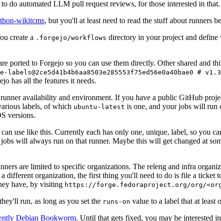
to do automated LLM pull request reviews, for those interested in that.
ython-wikitcms
, but you'll at least need to read the stuff about runners 
You create a
directory in your project and define
.forgejo/workflows
 are ported to Forgejo so you can use them directly. Other shared and th
e-labels@2ce5d41b4b6aa8503e285553f75ed56e0a40bae0 # v1.3
o has all the features it needs.
 runner availability and environment. If you have a public GitHub pro
various labels, of which
is one, and your jobs will run 
ubuntu-latest
S versions.
can use like this. Currently each has only one, unique, label, so you ca
 jobs will always run on that runner. Maybe this will get changed at some
runners are limited to specific organizations. The releng and infra organ
different organization, the first thing you'll need to do is file a ticket
hey have, by visiting
https://forge.fedoraproject.org/org/<or
hey'll run, as long as you set the
value to a label that at least 
runs-on
rently Debian Bookworm
. Until that gets fixed, you may be interested i