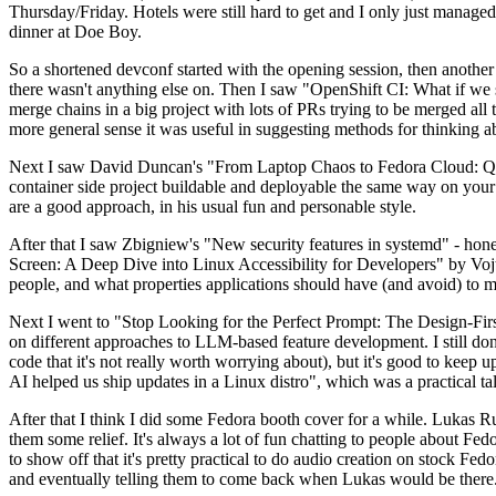
Thursday/Friday. Hotels were still hard to get and I only just managed 
dinner at Doe Boy.
So a shortened devconf started with the opening session, then another 
there wasn't anything else on. Then I saw "OpenShift CI: What if we st
merge chains in a big project with lots of PRs trying to be merged all t
more general sense it was useful in suggesting methods for thinking a
Next I saw David Duncan's "From Laptop Chaos to Fedora Cloud: Quadl
container side project buildable and deployable the same way on your 
are a good approach, in his usual fun and personable style.
After that I saw Zbigniew's "New security features in systemd" - hone
Screen: A Deep Dive into Linux Accessibility for Developers" by Vojt
people, and what properties applications should have (and avoid) to m
Next I went to "Stop Looking for the Perfect Prompt: The Design-Fir
on different approaches to LLM-based feature development. I still don't
code that it's not really worth worrying about), but it's good to kee
AI helped us ship updates in a Linux distro", which was a practical t
After that I think I did some Fedora booth cover for a while. Lukas 
them some relief. It's always a lot of fun chatting to people about Fe
to show off that it's pretty practical to do audio creation on stock Fed
and eventually telling them to come back when Lukas would be there.