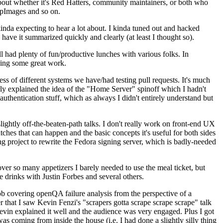
about whether it's Red Hatters, community maintainers, or both who
ppImages and so on.
nda expecting to hear a lot about. I kinda tuned out and hacked
have it summarized quickly and clearly (at least I thought so).
 had plenty of fun/productive lunches with various folks. In
doing some great work.
s of different systems we have/had testing pull requests. It's much
rly explained the idea of the "Home Server" spinoff which I hadn't
hentication stuff, which as always I didn't entirely understand but
lightly off-the-beaten-path talks. I don't really work on front-end UX
ches that can happen and the basic concepts it's useful for both sides
project to rewrite the Fedora signing server, which is badly-needed
over so many appetizers I barely needed to use the meal ticket, but
 drinks with Justin Forbes and several others.
 covering openQA failure analysis from the perspective of a
 that I saw Kevin Fenzi's "scrapers gotta scrape scrape scrape" talk
Kevin explained it well and the audience was very engaged. Plus I got
as coming from inside the house (i.e. I had done a slightly silly thing