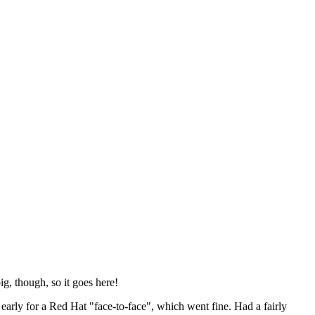
ig, though, so it goes here!
y early for a Red Hat "face-to-face", which went fine. Had a fairly