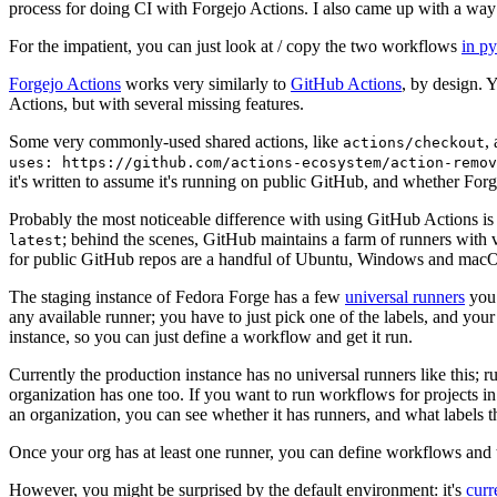
process for doing CI with Forgejo Actions. I also came up with a way 
For the impatient, you can just look at / copy the two workflows
in p
Forgejo Actions
works very similarly to
GitHub Actions
, by design. 
Actions, but with several missing features.
Some very commonly-used shared actions, like
,
actions/checkout
uses: https://github.com/actions-ecosystem/action-remov
it's written to assume it's running on public GitHub, and whether Forgej
Probably the most noticeable difference with using GitHub Actions is
; behind the scenes, GitHub maintains a farm of runners with 
latest
for public GitHub repos are a handful of Ubuntu, Windows and macO
The staging instance of Fedora Forge has a few
universal runners
you 
any available runner; you have to just pick one of the labels, and your
instance, so you can just define a workflow and get it run.
Currently the production instance has no universal runners like this; 
organization has one too. If you want to run workflows for projects in a 
an organization, you can see whether it has runners, and what labels t
Once your org has at least one runner, you can define workflows and t
However, you might be surprised by the default environment: it's
cur