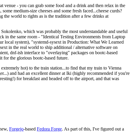
eat venue - you can grab some food and a drink and then relax in the
s, some medium-size cheeses and some fresh faced...cheese curds?
the world to rights as is the tradition after a few drinks at
 Sokolenko, which was probably the most understandable and useful
track in the same room - "Identical Testing Environments from Laptop
your local system), "systemd-sysext in Production: What We Learned
t in the real world to ship additional / alternative software on
ent, dnf-ish interface to "overlaying" packages on bootc-based
 it for the glorious bootc-based future.
 extremely hot) to the train station...to find that my train to Vienna
er...) and had an excellent dinner at Iki (highly recommended if you're
esting!) for breakfast and headed off to the airport, and that was
 new,
Forgejo
-based
Fedora Forge
. As part of this, I've figured out a