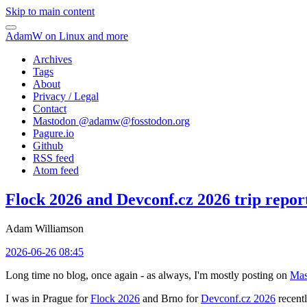
Skip to main content
AdamW on Linux and more
Archives
Tags
About
Privacy / Legal
Contact
Mastodon @
adamw@fosstodon.org
Pagure.io
Github
RSS feed
Atom feed
Flock 2026 and Devconf.cz 2026 trip repor
Adam Williamson
2026-06-26 08:45
Long time no blog, once again - as always, I'm mostly posting on
Mas
I was in Prague for
Flock 2026
and Brno for
Devconf.cz 2026
recentl