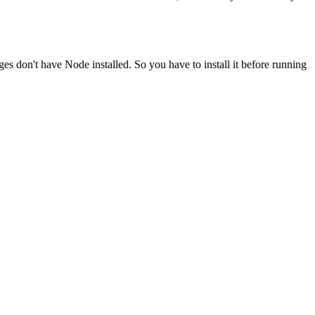
ges don't have Node installed. So you have to install it before running