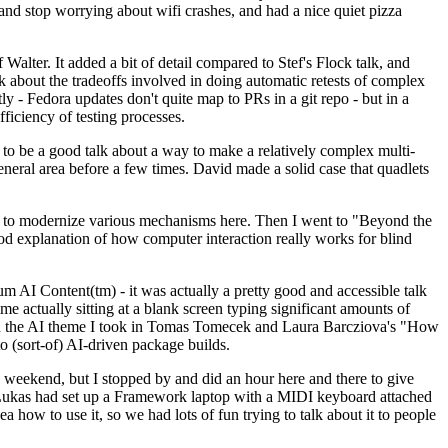
y and stop worrying about wifi crashes, and had a nice quiet pizza
alter. It added a bit of detail compared to Stef's Flock talk, and
k about the tradeoffs involved in doing automatic retests of complex
tly - Fedora updates don't quite map to PRs in a git repo - but in a
ficiency of testing processes.
o be a good talk about a way to make a relatively complex multi-
eneral area before a few times. David made a solid case that quadlets
ing to modernize various mechanisms here. Then I went to "Beyond the
od explanation of how computer interaction really works for blind
AI Content(tm) - it was actually a pretty good and accessible talk
me actually sitting at a blank screen typing significant amounts of
g with the AI theme I took in Tomas Tomecek and Laura Barcziova's "How
o (sort-of) AI-driven package builds.
 weekend, but I stopped by and did an hour here and there to give
all. Lukas had set up a Framework laptop with a MIDI keyboard attached
a how to use it, so we had lots of fun trying to talk about it to people