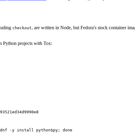
cluding
, are written in Node, but Fedora's stock container ima
checkout
on Python projects with Tox:
93521ed34d9990e8
dnf -y install python$py; done