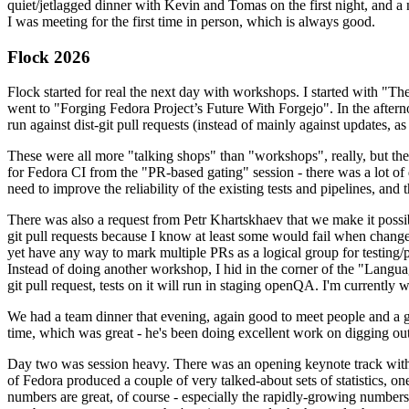
quiet/jetlagged dinner with Kevin and Tomas on the first night, and
I was meeting for the first time in person, which is always good.
Flock 2026
Flock started for real the next day with workshops. I started with "T
went to "Forging Fedora Project’s Future With Forgejo". In the afte
run against dist-git pull requests (instead of mainly against updates, as 
These were all more "talking shops" than "workshops", really, but they 
for Fedora CI from the "PR-based gating" session - there was a lot of d
need to improve the reliability of the existing tests and pipelines, and 
There was also a request from Petr Khartskhaev that we make it possib
git pull requests because I know at least some would fail when change
yet have any way to mark multiple PRs as a logical group for testing/p
Instead of doing another workshop, I hid in the corner of the "Lang
git pull request, tests on it will run in staging openQA. I'm currently w
We had a team dinner that evening, again good to meet people and a g
time, which was great - he's been doing excellent work on digging out 
Day two was session heavy. There was an opening keynote track with 
of Fedora produced a couple of very talked-about sets of statistics,
numbers are great, of course - especially the rapidly-growing numbers