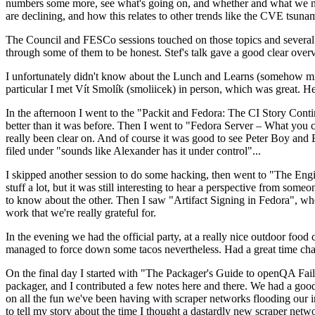
numbers some more, see what's going on, and whether and what we need
are declining, and how this relates to other trends like the CVE tsu
The Council and FESCo sessions touched on those topics and several o
through some of them to be honest. Stef's talk gave a good clear overv
I unfortunately didn't know about the Lunch and Learns (somehow miss
particular I met Vít Smolík (smoliicek) in person, which was great. H
In the afternoon I went to the "Packit and Fedora: The CI Story Conti
better than it was before. Then I went to "Fedora Server – What you c
really been clear on. And of course it was good to see Peter Boy and
filed under "sounds like Alexander has it under control"...
I skipped another session to do some hacking, then went to "The Engine
stuff a lot, but it was still interesting to hear a perspective from s
to know about the other. Then I saw "Artifact Signing in Fedora", w
work that we're really grateful for.
In the evening we had the official party, at a really nice outdoor food
managed to force down some tacos nevertheless. Had a great time chatt
On the final day I started with "The Packager's Guide to openQA Fai
packager, and I contributed a few notes here and there. We had a good
on all the fun we've been having with scraper networks flooding our i
to tell my story about the time I thought a dastardly new scraper netwo