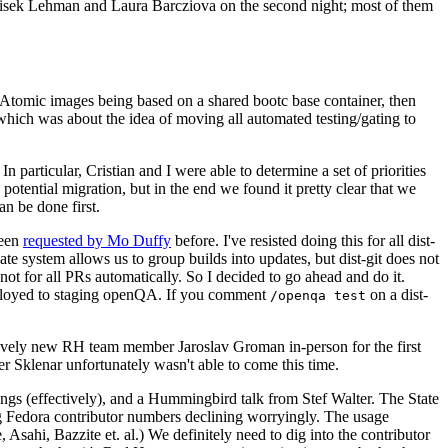
ntisek Lehman and Laura Barcziova on the second night; most of them
e Atomic images being based on a shared bootc base container, then
hich was about the idea of moving all automated testing/gating to
 particular, Cristian and I were able to determine a set of priorities
potential migration, but in the end we found it pretty clear that we
an be done first.
been
requested by Mo Duffy
before. I've resisted doing this for all dist-
e system allows us to group builds into updates, but dist-git does not
ot for all PRs automatically. So I decided to go ahead and do it.
deployed to staging openQA. If you comment
on a dist-
/openqa test
atively new RH team member Jaroslav Groman in-person for the first
er Sklenar unfortunately wasn't able to come this time.
gs (effectively), and a Hummingbird talk from Stef Walter. The State
ng Fedora contributor numbers declining worryingly. The usage
ahi, Bazzite et. al.) We definitely need to dig into the contributor