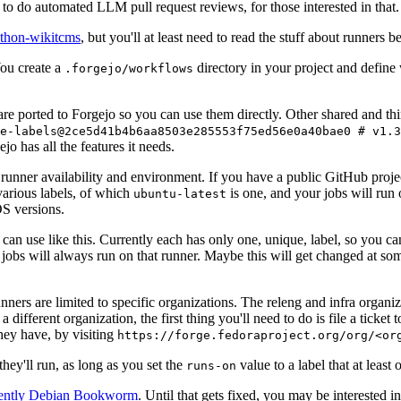
to do automated LLM pull request reviews, for those interested in that.
ython-wikitcms
, but you'll at least need to read the stuff about runners 
You create a
directory in your project and define
.forgejo/workflows
 are ported to Forgejo so you can use them directly. Other shared and th
e-labels@2ce5d41b4b6aa8503e285553f75ed56e0a40bae0 # v1.3
o has all the features it needs.
 runner availability and environment. If you have a public GitHub pro
various labels, of which
is one, and your jobs will run 
ubuntu-latest
S versions.
can use like this. Currently each has only one, unique, label, so you ca
 jobs will always run on that runner. Maybe this will get changed at some
runners are limited to specific organizations. The releng and infra organ
different organization, the first thing you'll need to do is file a ticket
hey have, by visiting
https://forge.fedoraproject.org/org/<or
hey'll run, as long as you set the
value to a label that at least 
runs-on
rently Debian Bookworm
. Until that gets fixed, you may be interested i