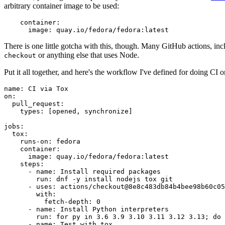
arbitrary container image to be used:
container
:
image
:
quay.io/fedora/fedora:latest
There is one little gotcha with this, though. Many GitHub actions, in
or anything else that uses Node.
checkout
Put it all together, and here's the workflow I've defined for doing CI 
name
:
CI via Tox
on
:
pull_request
:
types
:
[
opened
,
synchronize
]
jobs
:
tox
:
runs-on
:
fedora
container
:
image
:
quay.io/fedora/fedora:latest
steps
:
-
name
:
Install required packages
run
:
dnf -y install nodejs tox git
-
uses
:
actions/checkout@8e8c483db84b4bee98b60c05
with
:
fetch-depth
:
0
-
name
:
Install Python interpreters
run
:
for py in 3.6 3.9 3.10 3.11 3.12 3.13; do 
-
name
:
Test with tox