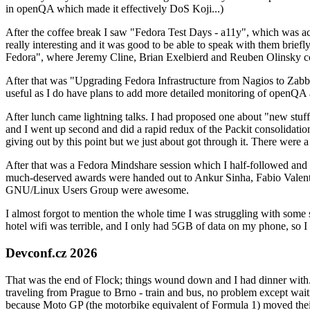
in openQA which made it effectively DoS Koji...)
After the coffee break I saw "Fedora Test Days - a11y", which was act
really interesting and it was good to be able to speak with them brief
Fedora", where Jeremy Cline, Brian Exelbierd and Reuben Olinsky co
After that was "Upgrading Fedora Infrastructure from Nagios to Zabbix
useful as I do have plans to add more detailed monitoring of openQA a
After lunch came lightning talks. I had proposed one about "new stuff w
and I went up second and did a rapid redux of the Packit consolidati
giving out by this point but we just about got through it. There were
After that was a Fedora Mindshare session which I half-followed and h
much-deserved awards were handed out to Ankur Sinha, Fabio Valentini 
GNU/Linux Users Group were awesome.
I almost forgot to mention the whole time I was struggling with some 
hotel wifi was terrible, and I only had 5GB of data on my phone, so I c
Devconf.cz 2026
That was the end of Flock; things wound down and I had dinner with.
traveling from Prague to Brno - train and bus, no problem except waiti
because Moto GP (the motorbike equivalent of Formula 1) moved their