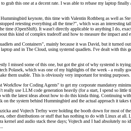
to grab this one at a decent rate. I was able to rebase my laptop finall
Hummingbird keynote, this time with Valentin Rothberg as well as Stef W
opped retesting everything all the time?", which was an interesting tal
he time (OpenShift). It wasn't directly applicable to anything I do, exac
bout this kind of complex tradeoff and how to measure the impact and ef
ets and Containers", mainly because it was David, but it turned out t
laptop and in The Cloud, using systemd quadlets. I've dealt with this g
stly I missed some of this one, but got the gist of why systemd is try
ech Polasek, which was one of my highlights of the week - a really go
ake them usable. This is obviously very important for testing purposes.
st Workflow for Coding Agents" to get my corporate mandatory minimum 
 really use LLM code generation heavily (for a start, I spend so little ti
p up with the latest ideas about how to do this kinda thing. Continuin
alk on the system behind Hummingbird and the actual approach it takes t
Ruzicka and Vojtech Trefny were holding the booth down for most of the
dora, other distributions or stuff that has nothing to do with Linux at 
ora kernel and audio stack these days; Vojtech and I had absolutely no ide
..