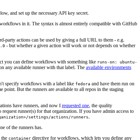
below, and set up the necessary API key secret.
 workflows in it. The syntax is almost entirely compatible with GitHub
ird-party actions can be used by giving a full URL to them - e.g.
- but whether a given action will work or not depends on whether
.0
ject you can define workflows with something like
runs-on: ubuntu-
on any available runner with that label. The
available environments
n't specify workflows with a label like
and have them run on
fedora
 point. But the runners are available to all repos in the staging
izations have runners, and now I
requested one
, the quality
 to request runner(s) for that organization. If you have admin access to
.
ganization>/settings/actions/runners
one of the runners has.
n the
directive for workflows, which lets you define any
container