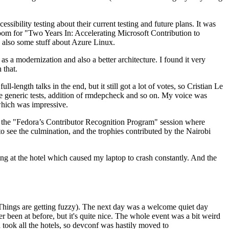
ibility testing about their current testing and future plans. It was
 room for "Two Years In: Accelerating Microsoft Contribution to
also some stuff about Azure Linux.
 a modernization and also a better architecture. I found it very
 that.
length talks in the end, but it still got a lot of votes, so Cristian Le
he generic tests, addition of rmdepcheck and so on. My voice was
 which was impressive.
hen the "Fedora’s Contributor Recognition Program" session where
o see the culmination, and the trophies contributed by the Nairobi
ing at the hotel which caused my laptop to crash constantly. And the
Things are getting fuzzy). The next day was a welcome quiet day
r been at before, but it's quite nice. The whole event was a bit weird
ook all the hotels, so devconf was hastily moved to