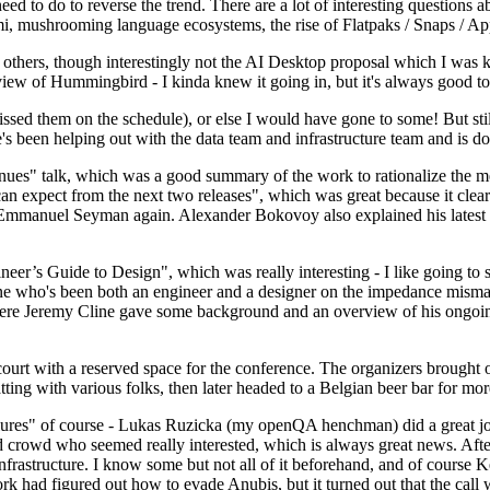
 to do to reverse the trend. There are a lot of interesting questions 
nami, mushrooming language ecosystems, the rise of Flatpaks / Snaps / A
thers, though interestingly not the AI Desktop proposal which I was ki
iew of Hummingbird - I kinda knew it going in, but it's always good to 
ed them on the schedule), or else I would have gone to some! But still
e's been helping out with the data team and infrastructure team and is 
nues" talk, which was a good summary of the work to rationalize the mes
an expect from the next two releases", which was great because it clea
 Emmanuel Seyman again. Alexander Bokovoy also explained his latest aut
er’s Guide to Design", which was really interesting - I like going to s
omeone who's been both an engineer and a designer on the impedance mismat
here Jeremy Cline gave some background and an overview of his ongoing 
 court with a reserved space for the conference. The organizers brought 
ing with various folks, then later headed to a Belgian beer bar for more
lures" of course - Lukas Ruzicka (my openQA henchman) did a great job
 crowd who seemed really interested, which is always great news. After
nfrastructure. I know some but not all of it beforehand, and of course 
rk had figured out how to evade Anubis, but it turned out that the call w