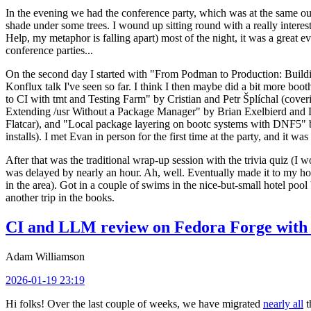
In the evening we had the conference party, which was at the same out
shade under some trees. I wound up sitting round with a really inte
Help, my metaphor is falling apart) most of the night, it was a great ev
conference parties...
On the second day I started with "From Podman to Production: Buil
Konflux talk I've seen so far. I think I then maybe did a bit more bo
to CI with tmt and Testing Farm" by Cristian and Petr Šplíchal (cove
Extending /usr Without a Package Manager" by Brian Exelbierd and Dani
Flatcar), and "Local package layering on bootc systems with DNF5" b
installs). I met Evan in person for the first time at the party, and it w
After that was the traditional wrap-up session with the trivia quiz (I wo
was delayed by nearly an hour. Ah, well. Eventually made it to my hote
in the area). Got in a couple of swims in the nice-but-small hotel pool
another trip in the books.
CI and LLM review on Fedora Forge with 
Adam Williamson
2026-01-19 23:19
Hi folks! Over the last couple of weeks, we have migrated
nearly all
t