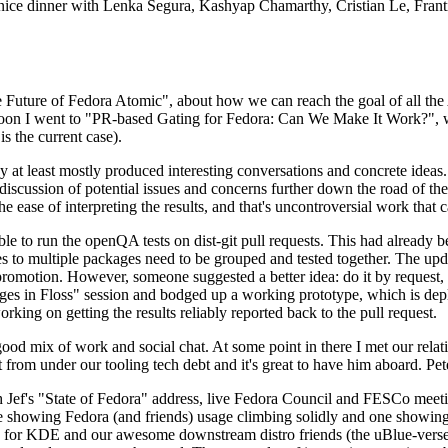
 a nice dinner with Lenka Segura, Kashyap Chamarthy, Cristian Le, Fra
he Future of Fedora Atomic", about how we can reach the goal of all th
rnoon I went to "PR-based Gating for Fedora: Can We Make It Work?", w
is the current case).
at least mostly produced interesting conversations and concrete ideas. In
iscussion of potential issues and concerns further down the road of the 
the ease of interpreting the results, and that's uncontroversial work that c
le to run the openQA tests on dist-git pull requests. This had already 
s to multiple packages need to be grouped and tested together. The updat
romotion. However, someone suggested a better idea: do it by request, n
uages in Floss" session and bodged up a working prototype, which is 
orking on getting the results reliably reported back to the pull request.
ood mix of work and social chat. At some point in there I met our rel
from under our tooling tech debt and it's great to have him aboard. Pet
Jef's "State of Fedora" address, live Fedora Council and FESCo meetin
 one showing Fedora (and friends) usage climbing solidly and one showi
 for KDE and our awesome downstream distro friends (the uBlue-verse, As