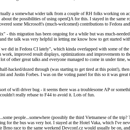
ually a somewhat wider talk from a couple of RH folks working on access
ly about the possibilities of using openQA for this. I stayed in the same
vered some Microsoft's (much-welcomed) contributions to Fedora and 
" - this migration has been ongoing for a while but was much-needed as
nd the talk was very helpful in letting me know how to get started with
e did in Fedora CI lately", which kinda overlapped with some of the full-
on work, improved result displays, optimizations and improvements to t
 a lot of other great talks and everyone managed to come in under time,
alf-hacked/dozed through (was starting to get tired at this point!), t
and Justin Forbes. I was on the voting panel for this so it was great t
sort of wifi driver bug - it seems there was a troublesome AP or someth
ouldn't really rebase to F44 to avoid it. Lots of fun.
..some people...somewhere (possibly the third Vietnamese of the trip? 
ng for the bus was very hot. I stayed at the Hotel Vaka, which I've neve
 Brno race to the same weekend Devconf.cz would usually be on, and t