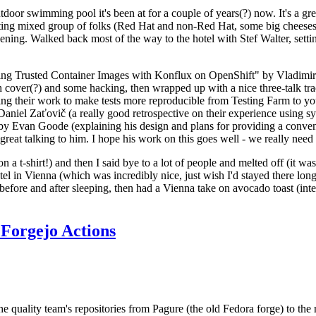
door swimming pool it's been at for a couple of years(?) now. It's a gr
resting mixed group of folks (Red Hat and non-Red Hat, some big cheese
ening. Walked back most of the way to the hotel with Stef Walter, setting 
ding Trusted Container Images with Konflux on OpenShift" by Vladimir
oth cover(?) and some hacking, then wrapped up with a nice three-talk 
ring their work to make tests more reproducible from Testing Farm to 
el Zaťovič (a really good retrospective on their experience using sysex
y Evan Goode (explaining his design and plans for providing a conveni
as great talking to him. I hope his work on this goes well - we really need
n a t-shirt!) and then I said bye to a lot of people and melted off (it was
l in Vienna (which was incredibly nice, just wish I'd stayed there long
 before and after sleeping, then had a Vienna take on avocado toast (inter
Forgejo Actions
he quality team's repositories from Pagure (the old Fedora forge) to the