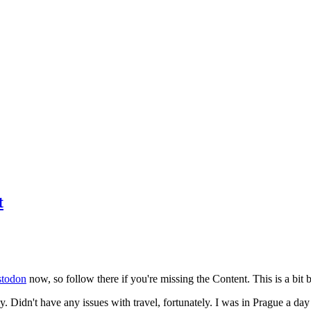
t
todon
now, so follow there if you're missing the Content. This is a bit b
y. Didn't have any issues with travel, fortunately. I was in Prague a da