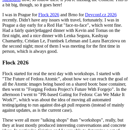
a bit big, though, so it goes here!
I was in Prague for
Flock 2026
and Brno for
Devconf.cz 2026
recently. Didn't have any issues with travel, fortunately. I was in
Prague a day early for a Red Hat "face-to-face", which went fine.
Had a fairly quiet/jetlagged dinner with Kevin and Tomas on the
first night, and a nice dinner with Lenka Segura, Kashyap
Chamarthy, Cristian Le, Frantisek Lehman and Laura Barcziova on
the second night; most of them I was meeting for the first time in
person, which is always good.
Flock 2026
Flock started for real the next day with workshops. I started with
"The Future of Fedora Atomic", about how we can reach the goal of
all the Atomic images being based on a shared bootc base container,
then went to "Forging Fedora Project’s Future With Forgejo". In the
afternoon I went to "PR-based Gating for Fedora: Can We Make It
Work?", which was about the idea of moving all automated
testing/gating to run against dist-git pull requests (instead of mainly
against updates, as is the current case).
These were all more "talking shops" than "workshops", really, but
they at least mostly produced interesting conversations and concrete