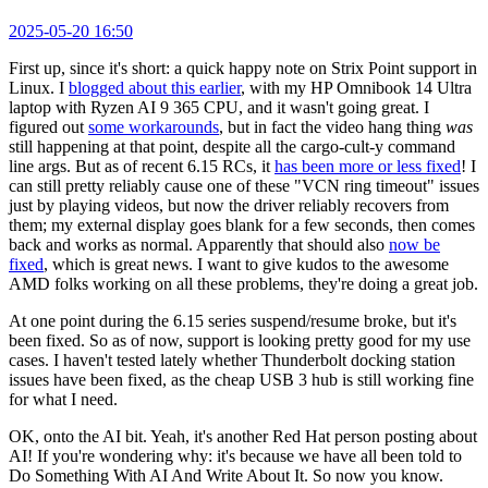
2025-05-20 16:50
First up, since it's short: a quick happy note on Strix Point support in
Linux. I
blogged about this earlier
, with my HP Omnibook 14 Ultra
laptop with Ryzen AI 9 365 CPU, and it wasn't going great. I
figured out
some workarounds
, but in fact the video hang thing
was
still happening at that point, despite all the cargo-cult-y command
line args. But as of recent 6.15 RCs, it
has been more or less fixed
! I
can still pretty reliably cause one of these "VCN ring timeout" issues
just by playing videos, but now the driver reliably recovers from
them; my external display goes blank for a few seconds, then comes
back and works as normal. Apparently that should also
now be
fixed
, which is great news. I want to give kudos to the awesome
AMD folks working on all these problems, they're doing a great job.
At one point during the 6.15 series suspend/resume broke, but it's
been fixed. So as of now, support is looking pretty good for my use
cases. I haven't tested lately whether Thunderbolt docking station
issues have been fixed, as the cheap USB 3 hub is still working fine
for what I need.
OK, onto the AI bit. Yeah, it's another Red Hat person posting about
AI! If you're wondering why: it's because we have all been told to
Do Something With AI And Write About It. So now you know.