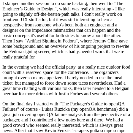
I skipped another session to do some hacking, then went to "The
Engineer’s Guide to Design", which was really interesting - I like
going to slightly off-the-beaten-path talks. I don't really work on
front-end UX stuff a lot, but it was still interesting to hear a
perspective from someone who's been both an engineer and a
designer on the impedance mismatches that can happen and the
basic concepts it's useful for both sides to know about the other.
Then I saw "Artifact Signing in Fedora", where Jeremy Cline gave
some background and an overview of his ongoing project to rewrite
the Fedora signing server, which is badly-needed work that we're
really grateful for.
In the evening we had the official party, at a really nice outdoor food
court with a reserved space for the conference. The organizers
brought over so many appetizers I barely needed to use the meal
ticket, but managed to force down some tacos nevertheless. Had a
great time chatting with various folks, then later headed to a Belgian
beer bar for more drinks with Justin Forbes and several others.
On the final day I started with "The Packager's Guide to openQA
Failures" of course - Lukas Ruzicka (my openQA henchman) did a
great job covering openQA failure analysis from the perspective of a
packager, and I contributed a few notes here and there. We had a
good crowd who seemed really interested, which is always great
news. After that I saw Kevin Fenzi's "scrapers gotta scrape scrape