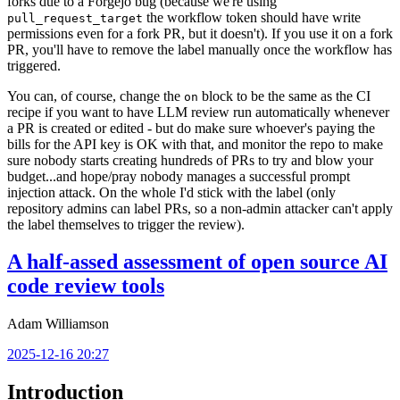
forks due to a Forgejo bug (because we're using
the workflow token should have write
pull_request_target
permissions even for a fork PR, but it doesn't). If you use it on a fork
PR, you'll have to remove the label manually once the workflow has
triggered.
You can, of course, change the
block to be the same as the CI
on
recipe if you want to have LLM review run automatically whenever
a PR is created or edited - but do make sure whoever's paying the
bills for the API key is OK with that, and monitor the repo to make
sure nobody starts creating hundreds of PRs to try and blow your
budget...and hope/pray nobody manages a successful prompt
injection attack. On the whole I'd stick with the label (only
repository admins can label PRs, so a non-admin attacker can't apply
the label themselves to trigger the review).
A half-assed assessment of open source AI
code review tools
Adam Williamson
2025-12-16 20:27
Introduction