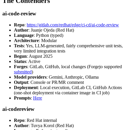
The Contenders
ai-code-review
Repo
:
https://gitlab.com/redhat/edge/ci-cd/ai-code-review
Author
: Juanje Ojeda (Red Hat)
Language
: Python (typed)
Architecture
: Modular
Tests
: Yes, LLM-generated, fairly comprehensive unit tests,
very limited integration tests
Begun
: August 2025
Status
: Active
Forges
: GitLab, GitHub, local changes (Forgejo supported
submitted
)
Model providers
: Gemini, Anthropic, Ollama
Output
: Console or PR/MR comment
Deployment
: Local execution, GitLab CI, GitHub Actions
(one-shot deployment via container image in CI job)
Prompts
:
Here
ai-codereview
Repo
: Red Hat internal
Author
: Tuvya Korol (Red Hat)