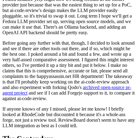
provider just because that was the easiest thing to set up for a PoC,
but ai-code-review's design makes the LLM provider easily
pluggable, so it's trivial to swap it out. Long term I hope we'll get a
Fedora LLM provider set up, serving open source models, and we
can make it use that. There's an Ollama backend, and adding an
OpenAI API backend should be pretty easy.
Before going any further with that, though, I decided to look around
and see if there are other tools out there, and if so, which might be
the best one. I poked around a bit and found a few, and wrote up a
very half-assed comparative assessment. I figured this might interest
others, so I've prettied it up a tiny bit and put it below. I make no
claims that this is comprehensive, accurate or fair, please send all
complaints to the happyassassin.net HR department! The takeaway
is that I'll probably keep working on the ai-code-review approach
and also experiment with forking Qodo's
archived open-source pr-
agent project
and see if I can add Forgejo support to it, to compare it
against ai-code-review.
If anyone knows of any I missed, please let me know! I briefly
looked at RhodeCode but discounted it because it's a whole-ass
forge, not just a review tool. ReviewBoard doesn't seem to have any
LLM integration as best as I could tell.