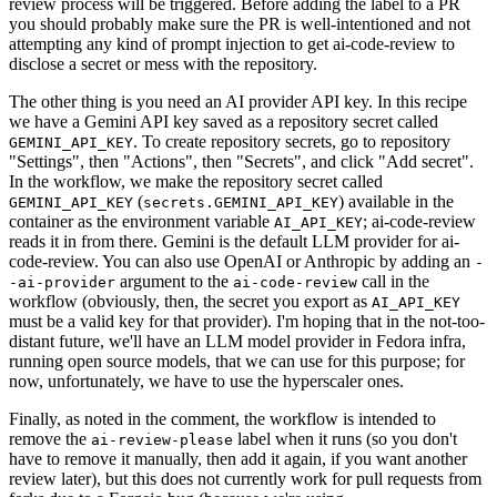
review process will be triggered. Before adding the label to a PR
you should probably make sure the PR is well-intentioned and not
attempting any kind of prompt injection to get ai-code-review to
disclose a secret or mess with the repository.
The other thing is you need an AI provider API key. In this recipe
we have a Gemini API key saved as a repository secret called
. To create repository secrets, go to repository
GEMINI_API_KEY
"Settings", then "Actions", then "Secrets", and click "Add secret".
In the workflow, we make the repository secret called
(
) available in the
GEMINI_API_KEY
secrets.GEMINI_API_KEY
container as the environment variable
; ai-code-review
AI_API_KEY
reads it in from there. Gemini is the default LLM provider for ai-
code-review. You can also use OpenAI or Anthropic by adding an
-
argument to the
call in the
-ai-provider
ai-code-review
workflow (obviously, then, the secret you export as
AI_API_KEY
must be a valid key for that provider). I'm hoping that in the not-too-
distant future, we'll have an LLM model provider in Fedora infra,
running open source models, that we can use for this purpose; for
now, unfortunately, we have to use the hyperscaler ones.
Finally, as noted in the comment, the workflow is intended to
remove the
label when it runs (so you don't
ai-review-please
have to remove it manually, then add it again, if you want another
review later), but this does not currently work for pull requests from