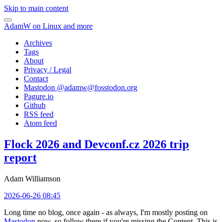
Skip to main content
AdamW on Linux and more
Archives
Tags
About
Privacy / Legal
Contact
Mastodon @
adamw@fosstodon.org
Pagure.io
Github
RSS feed
Atom feed
Flock 2026 and Devconf.cz 2026 trip
report
Adam Williamson
2026-06-26 08:45
Long time no blog, once again - as always, I'm mostly posting on
Mastodon
now, so follow there if you're missing the Content. This is