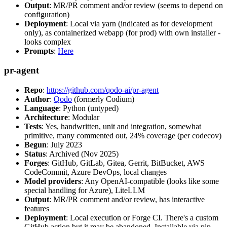
Output
: MR/PR comment and/or review (seems to depend on
configuration)
Deployment
: Local via yarn (indicated as for development
only), as containerized webapp (for prod) with own installer -
looks complex
Prompts
:
Here
pr-agent
Repo
:
https://github.com/qodo-ai/pr-agent
Author
:
Qodo
(formerly Codium)
Language
: Python (untyped)
Architecture
: Modular
Tests
: Yes, handwritten, unit and integration, somewhat
primitive, many commented out, 24% coverage (per codecov)
Begun
: July 2023
Status
: Archived (Nov 2025)
Forges
: GitHub, GitLab, Gitea, Gerrit, BitBucket, AWS
CodeCommit, Azure DevOps, local changes
Model providers
: Any OpenAI-compatible (looks like some
special handling for Azure), LiteLLM
Output
: MR/PR comment and/or review, has interactive
features
Deployment
: Local execution or Forge CI. There's a custom
GitHub action but it may be abandoned. Installable via pip,