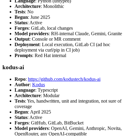
Language
: Python (untyped)
Architecture
: Monolithic
Tests
: No
Begun
: June 2025
Status
: Active
Forges
: GitLab, local changes
Model providers
: RH-internal Claude, Gemini, Granite
Output
: Console or MR comment
Deployment
: Local execution, GitLab CI (ad hoc
deployment via curl/pip in CI job)
Prompts
: Red Hat internal
kodus-ai
Repo
:
https://github.com/kodustech/kodus-ai
Author
:
Kodus
Language
: Typescript
Architecture
: Modular
Tests
: Yes, handwritten, unit and integration, not sure of
coverage
Begun
: April 2025
Status
: Active
Forges
: GitHub, GitLab, BitBucket
Model providers
: OpenAI, Gemini, Anthropic, Novita,
OpenRouter, any OpenAI-compatible