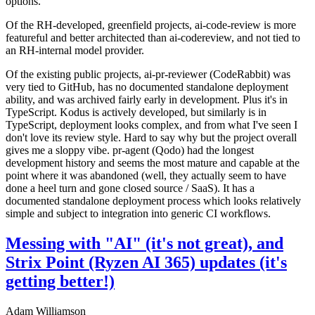
options.
Of the RH-developed, greenfield projects, ai-code-review is more
featureful and better architected than ai-codereview, and not tied to
an RH-internal model provider.
Of the existing public projects, ai-pr-reviewer (CodeRabbit) was
very tied to GitHub, has no documented standalone deployment
ability, and was archived fairly early in development. Plus it's in
TypeScript. Kodus is actively developed, but similarly is in
TypeScript, deployment looks complex, and from what I've seen I
don't love its review style. Hard to say why but the project overall
gives me a sloppy vibe. pr-agent (Qodo) had the longest
development history and seems the most mature and capable at the
point where it was abandoned (well, they actually seem to have
done a heel turn and gone closed source / SaaS). It has a
documented standalone deployment process which looks relatively
simple and subject to integration into generic CI workflows.
Messing with "AI" (it's not great), and
Strix Point (Ryzen AI 365) updates (it's
getting better!)
Adam Williamson