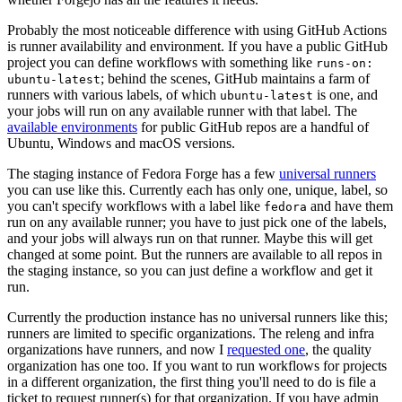
Probably the most noticeable difference with using GitHub Actions
is runner availability and environment. If you have a public GitHub
project you can define workflows with something like
runs-on:
; behind the scenes, GitHub maintains a farm of
ubuntu-latest
runners with various labels, of which
is one, and
ubuntu-latest
your jobs will run on any available runner with that label. The
available environments
for public GitHub repos are a handful of
Ubuntu, Windows and macOS versions.
The staging instance of Fedora Forge has a few
universal runners
you can use like this. Currently each has only one, unique, label, so
you can't specify workflows with a label like
and have them
fedora
run on any available runner; you have to just pick one of the labels,
and your jobs will always run on that runner. Maybe this will get
changed at some point. But the runners are available to all repos in
the staging instance, so you can just define a workflow and get it
run.
Currently the production instance has no universal runners like this;
runners are limited to specific organizations. The releng and infra
organizations have runners, and now I
requested one
, the quality
organization has one too. If you want to run workflows for projects
in a different organization, the first thing you'll need to do is file a
ticket to request runner(s) for that organization. If you have admin