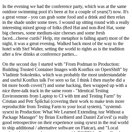
In the evening we had the conference party, which was at the same
outdoor swimming pool it's been at for a couple of years(?) now. It's
a great venue - you can grab some food and a drink and then relax
in the shade under some trees. I wound up sitting round with a really
interesting mixed group of folks (Red Hat and non-Red Hat, some
big cheeses, some medium-size cheeses and some fresh
faced...cheese curds? Help, my metaphor is falling apart) most of the
night, it was a great evening. Walked back most of the way to the
hotel with Stef Walter, setting the world to rights as is the tradition
after a few drinks at conference parties...
On the second day I started with "From Podman to Production:
Building Trusted Container Images with Konflux on OpenShift" by
Vladimir Sokolenko, which was probably the most understandable
and useful Konflux talk I've seen so far. I think I then maybe did a
bit more booth cover(?) and some hacking, then wrapped up with a
nice three-talk track in the same room - "Identical Testing
Environments from Laptop to CI with tmt and Testing Farm" by
Cristian and Petr Šplíchal (covering their work to make tests more
reproducible from Testing Farm to your local system), "systemd-
sysext in Production: What We Learned Extending /usr Without a
Package Manager" by Brian Exelbierd and Daniel Zaťovič (a really
good retrospective on their experience using sysext in the real world
to ship additional / alternative software on Flatcar), and "Local