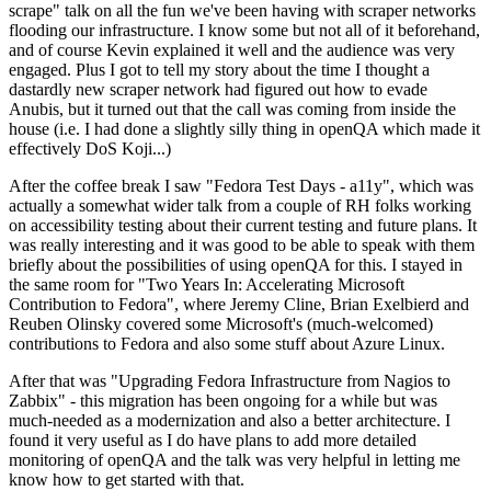
scrape" talk on all the fun we've been having with scraper networks
flooding our infrastructure. I know some but not all of it beforehand,
and of course Kevin explained it well and the audience was very
engaged. Plus I got to tell my story about the time I thought a
dastardly new scraper network had figured out how to evade
Anubis, but it turned out that the call was coming from inside the
house (i.e. I had done a slightly silly thing in openQA which made it
effectively DoS Koji...)
After the coffee break I saw "Fedora Test Days - a11y", which was
actually a somewhat wider talk from a couple of RH folks working
on accessibility testing about their current testing and future plans. It
was really interesting and it was good to be able to speak with them
briefly about the possibilities of using openQA for this. I stayed in
the same room for "Two Years In: Accelerating Microsoft
Contribution to Fedora", where Jeremy Cline, Brian Exelbierd and
Reuben Olinsky covered some Microsoft's (much-welcomed)
contributions to Fedora and also some stuff about Azure Linux.
After that was "Upgrading Fedora Infrastructure from Nagios to
Zabbix" - this migration has been ongoing for a while but was
much-needed as a modernization and also a better architecture. I
found it very useful as I do have plans to add more detailed
monitoring of openQA and the talk was very helpful in letting me
know how to get started with that.