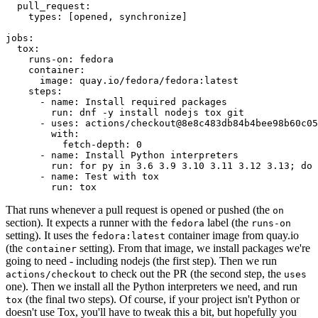
pull_request
:
types
:
[
opened
,
synchronize
]
jobs
:
tox
:
runs-on
:
fedora
container
:
image
:
quay.io/fedora/fedora:latest
steps
:
-
name
:
Install required packages
run
:
dnf -y install nodejs tox git
-
uses
:
actions/checkout@8e8c483db84b4bee98b60c05
with
:
fetch-depth
:
0
-
name
:
Install Python interpreters
run
:
for py in 3.6 3.9 3.10 3.11 3.12 3.13; do 
-
name
:
Test with tox
run
:
tox
That runs whenever a pull request is opened or pushed (the
on
section). It expects a runner with the
label (the
fedora
runs-on
setting). It uses the
container image from quay.io
fedora:latest
(the
setting). From that image, we install packages we're
container
going to need - including nodejs (the first step). Then we run
to check out the PR (the second step, the
actions/checkout
uses
one). Then we install all the Python interpreters we need, and run
(the final two steps). Of course, if your project isn't Python or
tox
doesn't use Tox, you'll have to tweak this a bit, but hopefully you