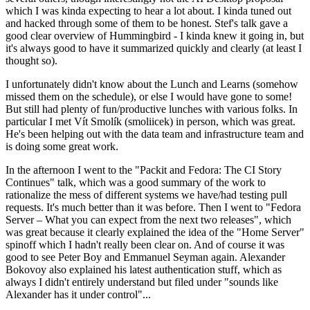
which I was kinda expecting to hear a lot about. I kinda tuned out
and hacked through some of them to be honest. Stef's talk gave a
good clear overview of Hummingbird - I kinda knew it going in, but
it's always good to have it summarized quickly and clearly (at least I
thought so).
I unfortunately didn't know about the Lunch and Learns (somehow
missed them on the schedule), or else I would have gone to some!
But still had plenty of fun/productive lunches with various folks. In
particular I met Vít Smolík (smoliicek) in person, which was great.
He's been helping out with the data team and infrastructure team and
is doing some great work.
In the afternoon I went to the "Packit and Fedora: The CI Story
Continues" talk, which was a good summary of the work to
rationalize the mess of different systems we have/had testing pull
requests. It's much better than it was before. Then I went to "Fedora
Server – What you can expect from the next two releases", which
was great because it clearly explained the idea of the "Home Server"
spinoff which I hadn't really been clear on. And of course it was
good to see Peter Boy and Emmanuel Seyman again. Alexander
Bokovoy also explained his latest authentication stuff, which as
always I didn't entirely understand but filed under "sounds like
Alexander has it under control"...