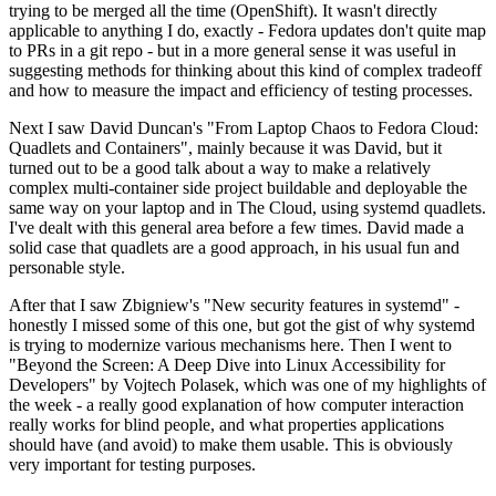
trying to be merged all the time (OpenShift). It wasn't directly
applicable to anything I do, exactly - Fedora updates don't quite map
to PRs in a git repo - but in a more general sense it was useful in
suggesting methods for thinking about this kind of complex tradeoff
and how to measure the impact and efficiency of testing processes.
Next I saw David Duncan's "From Laptop Chaos to Fedora Cloud:
Quadlets and Containers", mainly because it was David, but it
turned out to be a good talk about a way to make a relatively
complex multi-container side project buildable and deployable the
same way on your laptop and in The Cloud, using systemd quadlets.
I've dealt with this general area before a few times. David made a
solid case that quadlets are a good approach, in his usual fun and
personable style.
After that I saw Zbigniew's "New security features in systemd" -
honestly I missed some of this one, but got the gist of why systemd
is trying to modernize various mechanisms here. Then I went to
"Beyond the Screen: A Deep Dive into Linux Accessibility for
Developers" by Vojtech Polasek, which was one of my highlights of
the week - a really good explanation of how computer interaction
really works for blind people, and what properties applications
should have (and avoid) to make them usable. This is obviously
very important for testing purposes.