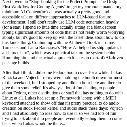
Next I went to "Stop Looking for the Perfect Prompt: The Design-
First Workflow for Coding Agents" to get my corporate mandatory
minimum AI Content(tm) - it was actually a pretty good and
accessible talk on different approaches to LLM-based feature
development. I still don't really use LLM code generation heavily
(for a start, I spend so little time actually sitting at a blank screen
typing significant amounts of code that it's not really worth worrying
about), but it's good to keep up with the latest ideas about how to do
this kinda thing. Continuing with the AI theme I took in Tomas
Tomecek and Laura Barcziova's "How AI helped us ship updates in
a Linux distro", which was a practical talk on the system behind
Hummingbird and the actual approach it takes to (sort-of) AI-driven
package builds.
After that I think I did some Fedora booth cover for a while. Lukas
Ruzicka and Vojtech Trefny were holding the booth down for most
of the weekend, but I stopped by and did an hour here and there to
give them some relief. It's always a lot of fun chatting to people
about Fedora, other distributions or stuff that has nothing to do with
Linux at all. Lukas had set up a Framework laptop with a MIDI
keyboard attached to show off that it's pretty practical to do audio
creation on stock Fedora kernel and audio stack these days; Vojtech
and I had absolutely no idea how to use it, so we had lots of fun
trying to talk about it to people and eventually telling them to come
back when Lukas would be there...