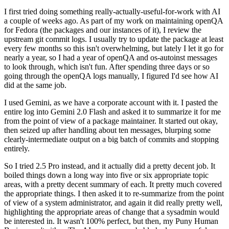
I first tried doing something really-actually-useful-for-work with AI
a couple of weeks ago. As part of my work on maintaining openQA
for Fedora (the packages and our instances of it), I review the
upstream git commit logs. I usually try to update the package at least
every few months so this isn't overwhelming, but lately I let it go for
nearly a year, so I had a year of openQA and os-autoinst messages
to look through, which isn't fun. After spending three days or so
going through the openQA logs manually, I figured I'd see how AI
did at the same job.
I used Gemini, as we have a corporate account with it. I pasted the
entire log into Gemini 2.0 Flash and asked it to summarize it for me
from the point of view of a package maintainer. It started out okay,
then seized up after handling about ten messages, blurping some
clearly-intermediate output on a big batch of commits and stopping
entirely.
So I tried 2.5 Pro instead, and it actually did a pretty decent job. It
boiled things down a long way into five or six appropriate topic
areas, with a pretty decent summary of each. It pretty much covered
the appropriate things. I then asked it to re-summarize from the point
of view of a system administrator, and again it did really pretty well,
highlighting the appropriate areas of change that a sysadmin would
be interested in. It wasn't 100% perfect, but then, my Puny Human