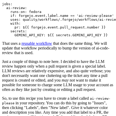
jobs
:
ai-review
:
runs-on
:
fedora
if
:
forgejo.event.label.name == 'ai-review-please'
uses
:
quality/workflows/.forgejo/workflows/ai-revie
with
:
pr
:
${{ forgejo.event.pull_request.number }}
secrets
:
GEMINI_API_KEY
:
${{ secrets.GEMINI_API_KEY }}
That uses a
reusable workflow
that does the same thing. We will
update that workflow periodically to bump the version of ai-code-
review that is used.
Just a couple of things to note here. I decided to have the LLM
review happen only when a pull request is given a special label.
LLM reviews are relatively expensive, and also quite verbose; you
don't necessarily want one cluttering up the ticket any time a pull
request is created or edited, and you
may
not want to make it
possible for someone to charge some LLM usage to your account as
often as they like just by creating or editing a pull request.
So, to use this recipe you have to create a label called
ai-review-
in your repository. You can do this by going to "Issues",
please
then clicking "Labels", then "New label". Give it whatever color
and description you like. Any time you add that label to a PR, the