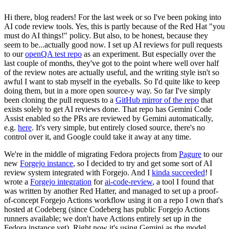
Hi there, blog readers! For the last week or so I've been poking into
AI code review tools. Yes, this is partly because of the Red Hat "you
must do AI things!" policy. But also, to be honest, because they
seem to be...actually good now. I set up AI reviews for pull requests
to our
openQA test repo
as an experiment. But especially over the
last couple of months, they've got to the point where well over half
of the review notes are actually useful, and the writing style isn't so
awful I want to stab myself in the eyeballs. So I'd quite like to keep
doing them, but in a more open source-y way. So far I've simply
been cloning the pull requests to a
GitHub mirror of the repo
that
exists solely to get AI reviews done. That repo has Gemini Code
Assist enabled so the PRs are reviewed by Gemini automatically,
e.g.
here
. It's very simple, but entirely closed source, there's no
control over it, and Google could take it away at any time.
We're in the middle of migrating Fedora projects from
Pagure
to our
new
Forgejo instance
, so I decided to try and get some sort of AI
review system integrated with Forgejo. And I
kinda succeeded
! I
wrote a
Forgejo integration
for
ai-code-review
, a tool I found that
was written by another Red Hatter, and managed to set up a proof-
of-concept Forgejo Actions workflow using it on a repo I own that's
hosted at Codeberg (since Codeberg has public Forgejo Actions
runners available; we don't have Actions entirely set up in the
Fedora instance yet). Right now it's using Gemini as the model