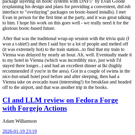
package layering on bootc systems with DNF5" by Evan Goode
(explaining his design and plans for providing a convenient, dnf-ish
interface to "overlaying" packages on bootc-based installs). I met
Evan in person for the first time at the party, and it was great talking
to him. I hope his work on this goes well - we really need it for the
glorious bootc-based future.
After that was the traditional wrap-up session with the trivia quiz (I
won a t-shirt!) and then I said bye to a lot of people and melted off
(it was extremely hot) to the train station...to find that my train to
Vienna was delayed by nearly an hour. Ah, well. Eventually made it
to my hotel in Vienna (which was incredibly nice, just wish I'd
stayed there longer...) and had an excellent dinner at Iki (highly
recommended if you're in the area). Got in a couple of swims in the
nice-but-small hotel pool before and after sleeping, then had a
Vienna take on avocado toast (interesting!) for breakfast and headed
off to the airport, and that was another trip in the books.
CI and LLM review on Fedora Forge
with Forgejo Actions
Adam Williamson
2026-01-19 23:19