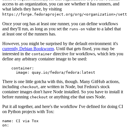
access to an organization, you can see whether it has runners, and
what labels they have, by visiting
https://forge.fedoraproject.org/org/<organization>/set
Once your org has at least one runner, you can define workflows
and they'll run, as long as you set the
value to a label that
runs-on
at least one of the runners has.
However, you might be surprised by the default environment: it's
currently Debian Bookworm
. Until that gets fixed, you may be
interested in the
directive for workflows, which lets you
container
define any arbitrary container image to be used:
container
:
image
:
quay.io/fedora/fedora:latest
There is one little gotcha with this, though. Many GitHub actions,
including
, are written in Node, but Fedora's stock
checkout
container images don't have Node installed. So you have to install it
before running
or anything else that uses Node.
checkout
Put it all together, and here's the workflow I've defined for doing CI
on Python projects with Tox:
name
:
CI via Tox
on
: