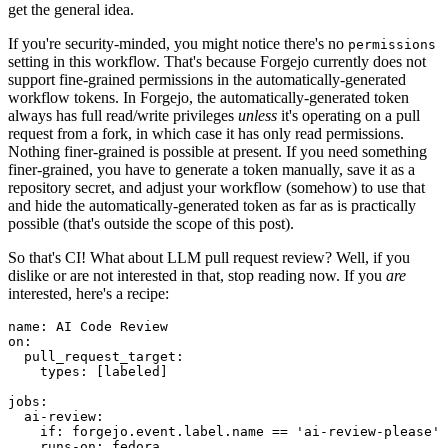
get the general idea.
If you're security-minded, you might notice there's no
permissions
setting in this workflow. That's because Forgejo currently does not
support fine-grained permissions in the automatically-generated
workflow tokens. In Forgejo, the automatically-generated token
always has full read/write privileges
unless
it's operating on a pull
request from a fork, in which case it has only read permissions.
Nothing finer-grained is possible at present. If you need something
finer-grained, you have to generate a token manually, save it as a
repository secret, and adjust your workflow (somehow) to use that
and hide the automatically-generated token as far as is practically
possible (that's outside the scope of this post).
So that's CI! What about LLM pull request review? Well, if you
dislike or are not interested in that, stop reading now. If you
are
interested, here's a recipe:
name
:
AI Code Review
on
:
pull_request_target
:
types
:
[
labeled
]
jobs
:
ai-review
:
if
:
forgejo.event.label.name == 'ai-review-please'
runs-on
:
fedora