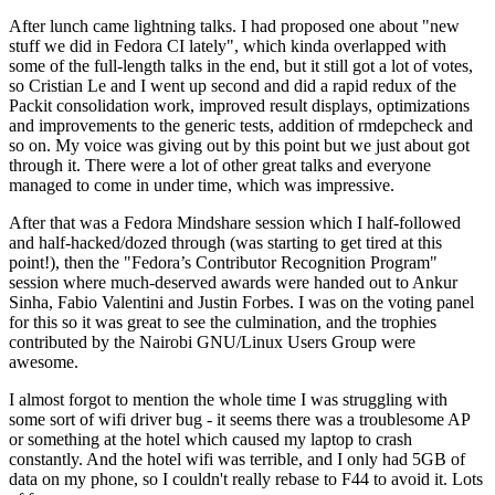
After lunch came lightning talks. I had proposed one about "new
stuff we did in Fedora CI lately", which kinda overlapped with
some of the full-length talks in the end, but it still got a lot of votes,
so Cristian Le and I went up second and did a rapid redux of the
Packit consolidation work, improved result displays, optimizations
and improvements to the generic tests, addition of rmdepcheck and
so on. My voice was giving out by this point but we just about got
through it. There were a lot of other great talks and everyone
managed to come in under time, which was impressive.
After that was a Fedora Mindshare session which I half-followed
and half-hacked/dozed through (was starting to get tired at this
point!), then the "Fedora’s Contributor Recognition Program"
session where much-deserved awards were handed out to Ankur
Sinha, Fabio Valentini and Justin Forbes. I was on the voting panel
for this so it was great to see the culmination, and the trophies
contributed by the Nairobi GNU/Linux Users Group were
awesome.
I almost forgot to mention the whole time I was struggling with
some sort of wifi driver bug - it seems there was a troublesome AP
or something at the hotel which caused my laptop to crash
constantly. And the hotel wifi was terrible, and I only had 5GB of
data on my phone, so I couldn't really rebase to F44 to avoid it. Lots