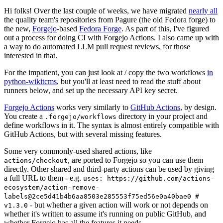
Hi folks! Over the last couple of weeks, we have migrated
nearly all
the quality team's repositories from Pagure (the old Fedora forge) to
the new,
Forgejo
-based
Fedora Forge
. As part of this, I've figured
out a process for doing CI with Forgejo Actions. I also came up with
a way to do automated LLM pull request reviews, for those
interested in that.
For the impatient, you can just look at / copy the two workflows
in
python-wikitcms
, but you'll at least need to read the stuff about
runners below, and set up the necessary API key secret.
Forgejo Actions
works very similarly to
GitHub Actions
, by design.
You create a
directory in your project and
.forgejo/workflows
define workflows in it. The syntax is almost entirely compatible with
GitHub Actions, but with several missing features.
Some very commonly-used shared actions, like
, are ported to Forgejo so you can use them
actions/checkout
directly. Other shared and third-party actions can be used by giving
a full URL to them - e.g.
uses: https://github.com/actions-
ecosystem/action-remove-
labels@2ce5d41b4b6aa8503e285553f75ed56e0a40bae0 #
- but whether a given action will work or not depends on
v1.3.0
whether it's written to assume it's running on public GitHub, and
whether Forgejo has all the features it needs.