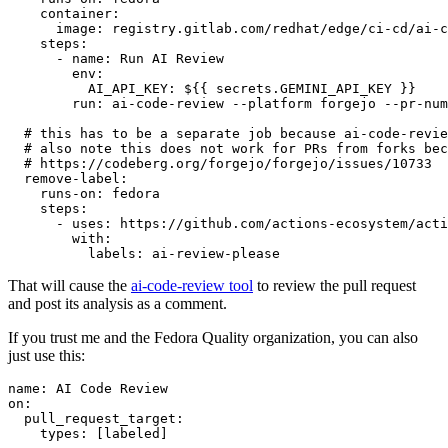
container
:
image
:
registry.gitlab.com/redhat/edge/ci-cd/ai-c
steps
:
-
name
:
Run AI Review
env
:
AI_API_KEY
:
${{ secrets.GEMINI_API_KEY }}
run
:
ai-code-review --platform forgejo --pr-num
# this has to be a separate job because ai-code-revie
# also note this does not work for PRs from forks bec
# https://codeberg.org/forgejo/forgejo/issues/10733
remove-label
:
runs-on
:
fedora
steps
:
-
uses
:
https://github.com/actions-ecosystem/acti
with
:
labels
:
ai-review-please
That will cause the
ai-code-review tool
to review the pull request
and post its analysis as a comment.
If you trust me and the Fedora Quality organization, you can also
just use this:
name
:
AI Code Review
on
:
pull_request_target
:
types
:
[
labeled
]