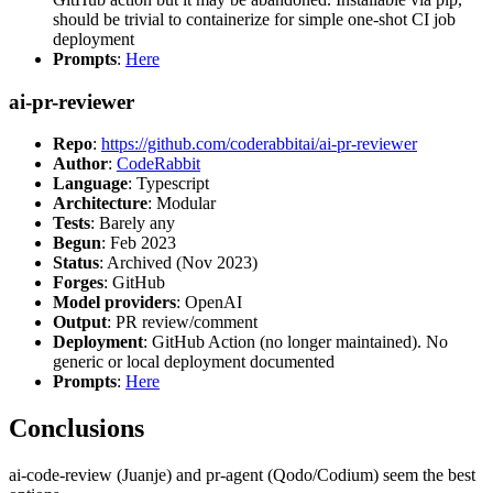
should be trivial to containerize for simple one-shot CI job
deployment
Prompts
:
Here
ai-pr-reviewer
Repo
:
https://github.com/coderabbitai/ai-pr-reviewer
Author
:
CodeRabbit
Language
: Typescript
Architecture
: Modular
Tests
: Barely any
Begun
: Feb 2023
Status
: Archived (Nov 2023)
Forges
: GitHub
Model providers
: OpenAI
Output
: PR review/comment
Deployment
: GitHub Action (no longer maintained). No
generic or local deployment documented
Prompts
:
Here
Conclusions
ai-code-review (Juanje) and pr-agent (Qodo/Codium) seem the best