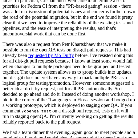
ideas. In particular, Cristian and I were able to determine a set of
priorities for Fedora CI from the "PR-based gating" session - there
was a lot of discussion of potential issues and concerns further down
the road of the potential migration, but in the end we found it pretty
clear that we need to improve the reliability of the existing tests and
pipelines, and the ease of interpreting the results, and that's
uncontroversial work that can be done first.
There was also a request from Petr Khartskhaev that we make it
possible to run the openQA tests on dist-git pull requests. This had
already been
requested by Mo Duffy
before. I've resisted doing this
for all dist-git pull requests because I know at least some would fail
when changes to multiple packages need to be grouped and tested
together. The update system allows us to group builds into updates,
but dist-git does not yet have any way to mark multiple PRs as a
logical group for testing/promotion. However, someone suggested a
better idea: do it by request, not for all PRs automatically. So I
decided to go ahead and do it. Instead of doing another workshop, I
hid in the corner of the "Languages in Floss" session and bodged up
a working prototype, which is deployed to staging openQA. If you
comment
on a dist-git pull request, tests on it will
/openqa test
run in staging openQA. I'm currently working on getting the results
reliably reported back to the pull request.
We had a team dinner that evening, again good to meet people and a
good mix of work and social chat. At some point in there I met our