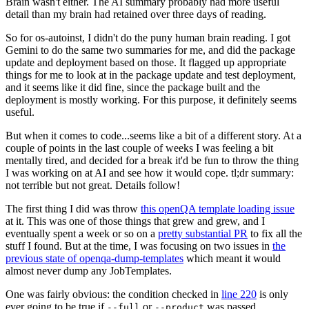
Brain wasn't either. The AI summary probably had more useful
detail than my brain had retained over three days of reading.
So for os-autoinst, I didn't do the puny human brain reading. I got
Gemini to do the same two summaries for me, and did the package
update and deployment based on those. It flagged up appropriate
things for me to look at in the package update and test deployment,
and it seems like it did fine, since the package built and the
deployment is mostly working. For this purpose, it definitely seems
useful.
But when it comes to code...seems like a bit of a different story. At a
couple of points in the last couple of weeks I was feeling a bit
mentally tired, and decided for a break it'd be fun to throw the thing
I was working on at AI and see how it would cope. tl;dr summary:
not terrible but not great. Details follow!
The first thing I did was throw
this openQA template loading issue
at it. This was one of those things that grew and grew, and I
eventually spent a week or so on a
pretty substantial PR
to fix all the
stuff I found. But at the time, I was focusing on two issues in
the
previous state of openqa-dump-templates
which meant it would
almost never dump any JobTemplates.
One was fairly obvious: the condition checked in
line 220
is only
ever going to be true if
or
was passed.
--full
--product