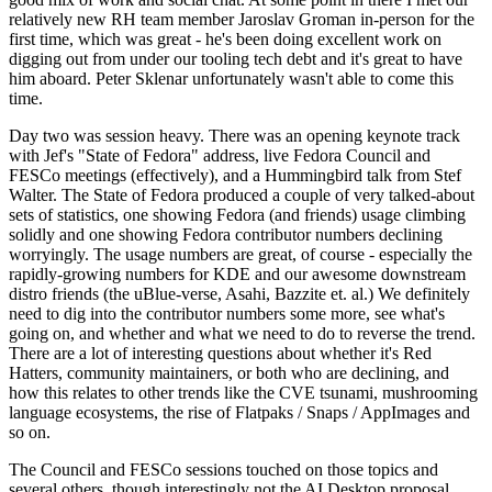
relatively new RH team member Jaroslav Groman in-person for the
first time, which was great - he's been doing excellent work on
digging out from under our tooling tech debt and it's great to have
him aboard. Peter Sklenar unfortunately wasn't able to come this
time.
Day two was session heavy. There was an opening keynote track
with Jef's "State of Fedora" address, live Fedora Council and
FESCo meetings (effectively), and a Hummingbird talk from Stef
Walter. The State of Fedora produced a couple of very talked-about
sets of statistics, one showing Fedora (and friends) usage climbing
solidly and one showing Fedora contributor numbers declining
worryingly. The usage numbers are great, of course - especially the
rapidly-growing numbers for KDE and our awesome downstream
distro friends (the uBlue-verse, Asahi, Bazzite et. al.) We definitely
need to dig into the contributor numbers some more, see what's
going on, and whether and what we need to do to reverse the trend.
There are a lot of interesting questions about whether it's Red
Hatters, community maintainers, or both who are declining, and
how this relates to other trends like the CVE tsunami, mushrooming
language ecosystems, the rise of Flatpaks / Snaps / AppImages and
so on.
The Council and FESCo sessions touched on those topics and
several others, though interestingly not the AI Desktop proposal