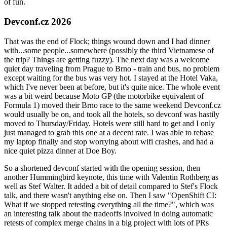
of fun.
Devconf.cz 2026
That was the end of Flock; things wound down and I had dinner
with...some people...somewhere (possibly the third Vietnamese of
the trip? Things are getting fuzzy). The next day was a welcome
quiet day traveling from Prague to Brno - train and bus, no problem
except waiting for the bus was very hot. I stayed at the Hotel Vaka,
which I've never been at before, but it's quite nice. The whole event
was a bit weird because Moto GP (the motorbike equivalent of
Formula 1) moved their Brno race to the same weekend Devconf.cz
would usually be on, and took all the hotels, so devconf was hastily
moved to Thursday/Friday. Hotels were still hard to get and I only
just managed to grab this one at a decent rate. I was able to rebase
my laptop finally and stop worrying about wifi crashes, and had a
nice quiet pizza dinner at Doe Boy.
So a shortened devconf started with the opening session, then
another Hummingbird keynote, this time with Valentin Rothberg as
well as Stef Walter. It added a bit of detail compared to Stef's Flock
talk, and there wasn't anything else on. Then I saw "OpenShift CI:
What if we stopped retesting everything all the time?", which was
an interesting talk about the tradeoffs involved in doing automatic
retests of complex merge chains in a big project with lots of PRs