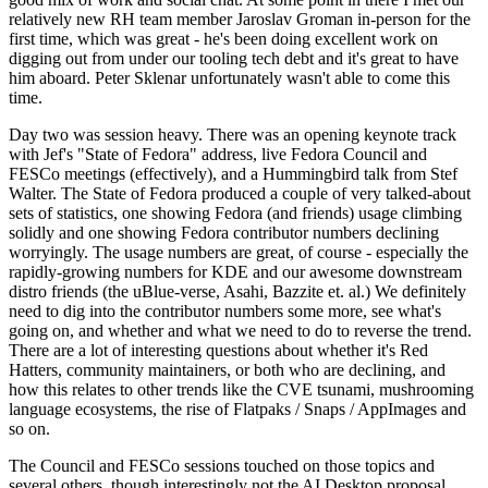
relatively new RH team member Jaroslav Groman in-person for the
first time, which was great - he's been doing excellent work on
digging out from under our tooling tech debt and it's great to have
him aboard. Peter Sklenar unfortunately wasn't able to come this
time.
Day two was session heavy. There was an opening keynote track
with Jef's "State of Fedora" address, live Fedora Council and
FESCo meetings (effectively), and a Hummingbird talk from Stef
Walter. The State of Fedora produced a couple of very talked-about
sets of statistics, one showing Fedora (and friends) usage climbing
solidly and one showing Fedora contributor numbers declining
worryingly. The usage numbers are great, of course - especially the
rapidly-growing numbers for KDE and our awesome downstream
distro friends (the uBlue-verse, Asahi, Bazzite et. al.) We definitely
need to dig into the contributor numbers some more, see what's
going on, and whether and what we need to do to reverse the trend.
There are a lot of interesting questions about whether it's Red
Hatters, community maintainers, or both who are declining, and
how this relates to other trends like the CVE tsunami, mushrooming
language ecosystems, the rise of Flatpaks / Snaps / AppImages and
so on.
The Council and FESCo sessions touched on those topics and
several others, though interestingly not the AI Desktop proposal