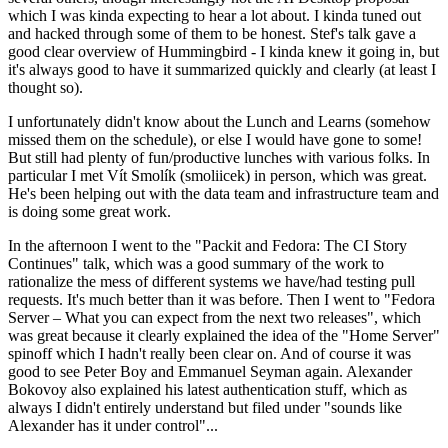
which I was kinda expecting to hear a lot about. I kinda tuned out
and hacked through some of them to be honest. Stef's talk gave a
good clear overview of Hummingbird - I kinda knew it going in, but
it's always good to have it summarized quickly and clearly (at least I
thought so).
I unfortunately didn't know about the Lunch and Learns (somehow
missed them on the schedule), or else I would have gone to some!
But still had plenty of fun/productive lunches with various folks. In
particular I met Vít Smolík (smoliicek) in person, which was great.
He's been helping out with the data team and infrastructure team and
is doing some great work.
In the afternoon I went to the "Packit and Fedora: The CI Story
Continues" talk, which was a good summary of the work to
rationalize the mess of different systems we have/had testing pull
requests. It's much better than it was before. Then I went to "Fedora
Server – What you can expect from the next two releases", which
was great because it clearly explained the idea of the "Home Server"
spinoff which I hadn't really been clear on. And of course it was
good to see Peter Boy and Emmanuel Seyman again. Alexander
Bokovoy also explained his latest authentication stuff, which as
always I didn't entirely understand but filed under "sounds like
Alexander has it under control"...