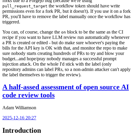
forks due to a Forgejo bug (because we're using
the workflow token should have write
pull_request_target
permissions even for a fork PR, but it doesn't). If you use it on a fork
PR, you'll have to remove the label manually once the workflow has
triggered.
You can, of course, change the
block to be the same as the CI
on
recipe if you want to have LLM review run automatically whenever
a PR is created or edited - but do make sure whoever's paying the
bills for the API key is OK with that, and monitor the repo to make
sure nobody starts creating hundreds of PRs to try and blow your
budget...and hope/pray nobody manages a successful prompt
injection attack. On the whole I'd stick with the label (only
repository admins can label PRs, so a non-admin attacker can't apply
the label themselves to trigger the review).
A half-assed assessment of open source AI
code review tools
Adam Williamson
2025-12-16 20:27
Introduction