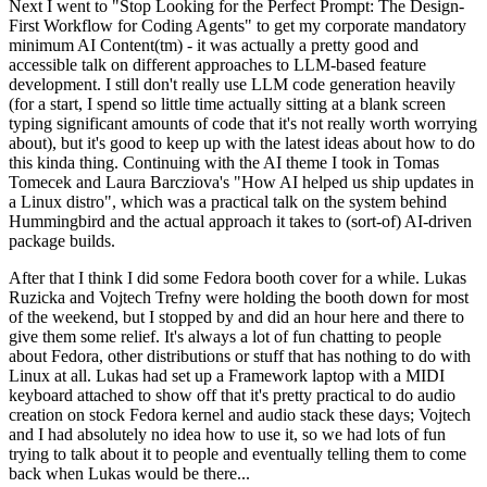
Next I went to "Stop Looking for the Perfect Prompt: The Design-
First Workflow for Coding Agents" to get my corporate mandatory
minimum AI Content(tm) - it was actually a pretty good and
accessible talk on different approaches to LLM-based feature
development. I still don't really use LLM code generation heavily
(for a start, I spend so little time actually sitting at a blank screen
typing significant amounts of code that it's not really worth worrying
about), but it's good to keep up with the latest ideas about how to do
this kinda thing. Continuing with the AI theme I took in Tomas
Tomecek and Laura Barcziova's "How AI helped us ship updates in
a Linux distro", which was a practical talk on the system behind
Hummingbird and the actual approach it takes to (sort-of) AI-driven
package builds.
After that I think I did some Fedora booth cover for a while. Lukas
Ruzicka and Vojtech Trefny were holding the booth down for most
of the weekend, but I stopped by and did an hour here and there to
give them some relief. It's always a lot of fun chatting to people
about Fedora, other distributions or stuff that has nothing to do with
Linux at all. Lukas had set up a Framework laptop with a MIDI
keyboard attached to show off that it's pretty practical to do audio
creation on stock Fedora kernel and audio stack these days; Vojtech
and I had absolutely no idea how to use it, so we had lots of fun
trying to talk about it to people and eventually telling them to come
back when Lukas would be there...