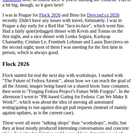
a bit big, though, so it goes here!
I was in Prague for
Flock 2026
and Brno for
Devconf.cz 2026
recently. Didn't have any issues with travel, fortunately. I was in
Prague a day early for a Red Hat "face-to-face", which went fine.
Had a fairly quiet/jetlagged dinner with Kevin and Tomas on the
first night, and a nice dinner with Lenka Segura, Kashyap
Chamarthy, Cristian Le, Frantisek Lehman and Laura Barcziova on
the second night; most of them I was meeting for the first time in
person, which is always good.
Flock 2026
Flock started for real the next day with workshops. I started with
"The Future of Fedora Atomic", about how we can reach the goal of
all the Atomic images being based on a shared bootc base container,
then went to "Forging Fedora Project’s Future With Forgejo". In the
afternoon I went to "PR-based Gating for Fedora: Can We Make It
Work?", which was about the idea of moving all automated
testing/gating to run against dist-git pull requests (instead of mainly
against updates, as is the current case).
These were all more "talking shops" than "workshops", really, but
they at least mostly produced interesting conversations and concrete