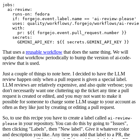
jobs
:
ai-review
:
runs-on
:
fedora
if
:
forgejo.event.label.name == 'ai-review-please'
uses
:
quality/workflows/.forgejo/workflows/ai-revie
with
:
pr
:
${{ forgejo.event.pull_request.number }}
secrets
:
GEMINI_API_KEY
:
${{ secrets.GEMINI_API_KEY }}
That uses a
reusable workflow
that does the same thing. We will
update that workflow periodically to bump the version of ai-code-
review that is used.
Just a couple of things to note here. I decided to have the LLM
review happen only when a pull request is given a special label.
LLM reviews are relatively expensive, and also quite verbose; you
don't necessarily want one cluttering up the ticket any time a pull
request is created or edited, and you
may
not want to make it
possible for someone to charge some LLM usage to your account as
often as they like just by creating or editing a pull request.
So, to use this recipe you have to create a label called
ai-review-
in your repository. You can do this by going to "Issues",
please
then clicking "Labels", then "New label". Give it whatever color
and description you like. Any time you add that label to a PR, the