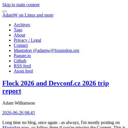
Skip to main content
AdamW on Linux and more
Archives
Tags
About
Privacy / Legal
Contact
Mastodon @
adamw@fosstodon.org
Pagure.io
Github
RSS feed
Atom feed
Flock 2026 and Devconf.cz 2026 trip
report
Adam Williamson
2026-06-26 08:45
Long time no blog, once again - as always, I'm mostly posting on
Mastodon
now, so follow there if you're missing the Content. This is