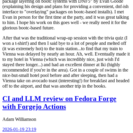
package layering on bootc systems with DNF5" by Evan Goode
(explaining his design and plans for providing a convenient, dnf-ish
interface to "overlaying" packages on bootc-based installs). I met
Evan in person for the first time at the party, and it was great talking
to him. I hope his work on this goes well - we really need it for the
glorious bootc-based future.
After that was the traditional wrap-up session with the trivia quiz (I
won a t-shirt!) and then I said bye to a lot of people and melted off
(it was extremely hot) to the train station...to find that my train to
Vienna was delayed by nearly an hour. Ah, well. Eventually made it
to my hotel in Vienna (which was incredibly nice, just wish I'd
stayed there longer...) and had an excellent dinner at Iki (highly
recommended if you're in the area). Got in a couple of swims in the
nice-but-small hotel pool before and after sleeping, then had a
Vienna take on avocado toast (interesting!) for breakfast and headed
off to the airport, and that was another trip in the books.
CI and LLM review on Fedora Forge
with Forgejo Actions
Adam Williamson
2026-01-19 23:19