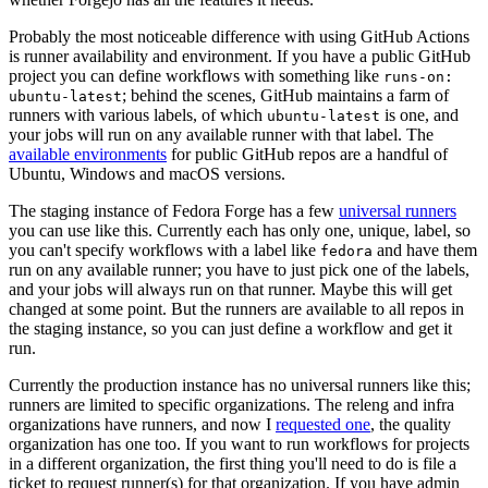
Probably the most noticeable difference with using GitHub Actions
is runner availability and environment. If you have a public GitHub
project you can define workflows with something like
runs-on:
; behind the scenes, GitHub maintains a farm of
ubuntu-latest
runners with various labels, of which
is one, and
ubuntu-latest
your jobs will run on any available runner with that label. The
available environments
for public GitHub repos are a handful of
Ubuntu, Windows and macOS versions.
The staging instance of Fedora Forge has a few
universal runners
you can use like this. Currently each has only one, unique, label, so
you can't specify workflows with a label like
and have them
fedora
run on any available runner; you have to just pick one of the labels,
and your jobs will always run on that runner. Maybe this will get
changed at some point. But the runners are available to all repos in
the staging instance, so you can just define a workflow and get it
run.
Currently the production instance has no universal runners like this;
runners are limited to specific organizations. The releng and infra
organizations have runners, and now I
requested one
, the quality
organization has one too. If you want to run workflows for projects
in a different organization, the first thing you'll need to do is file a
ticket to request runner(s) for that organization. If you have admin