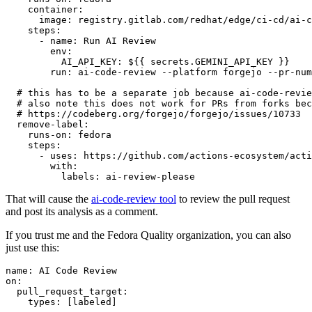
container
:
image
:
registry.gitlab.com/redhat/edge/ci-cd/ai-c
steps
:
-
name
:
Run AI Review
env
:
AI_API_KEY
:
${{ secrets.GEMINI_API_KEY }}
run
:
ai-code-review --platform forgejo --pr-num
# this has to be a separate job because ai-code-revie
# also note this does not work for PRs from forks bec
# https://codeberg.org/forgejo/forgejo/issues/10733
remove-label
:
runs-on
:
fedora
steps
:
-
uses
:
https://github.com/actions-ecosystem/acti
with
:
labels
:
ai-review-please
That will cause the
ai-code-review tool
to review the pull request
and post its analysis as a comment.
If you trust me and the Fedora Quality organization, you can also
just use this:
name
:
AI Code Review
on
:
pull_request_target
:
types
:
[
labeled
]