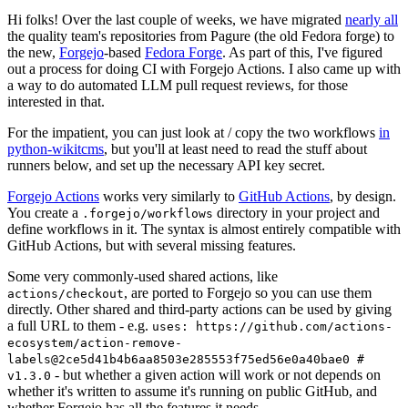
Hi folks! Over the last couple of weeks, we have migrated
nearly all
the quality team's repositories from Pagure (the old Fedora forge) to
the new,
Forgejo
-based
Fedora Forge
. As part of this, I've figured
out a process for doing CI with Forgejo Actions. I also came up with
a way to do automated LLM pull request reviews, for those
interested in that.
For the impatient, you can just look at / copy the two workflows
in
python-wikitcms
, but you'll at least need to read the stuff about
runners below, and set up the necessary API key secret.
Forgejo Actions
works very similarly to
GitHub Actions
, by design.
You create a
directory in your project and
.forgejo/workflows
define workflows in it. The syntax is almost entirely compatible with
GitHub Actions, but with several missing features.
Some very commonly-used shared actions, like
, are ported to Forgejo so you can use them
actions/checkout
directly. Other shared and third-party actions can be used by giving
a full URL to them - e.g.
uses: https://github.com/actions-
ecosystem/action-remove-
labels@2ce5d41b4b6aa8503e285553f75ed56e0a40bae0 #
- but whether a given action will work or not depends on
v1.3.0
whether it's written to assume it's running on public GitHub, and
whether Forgejo has all the features it needs.