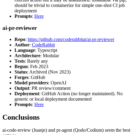
should be trivial to containerize for simple one-shot CI job
deployment
Prompts
:
Here
ai-pr-reviewer
Repo
:
https://github.com/coderabbitai/ai-pr-reviewer
Author
:
CodeRabbit
Language
: Typescript
Architecture
: Modular
Tests
: Barely any
Begun
: Feb 2023
Status
: Archived (Nov 2023)
Forges
: GitHub
Model providers
: OpenAI
Output
: PR review/comment
Deployment
: GitHub Action (no longer maintained). No
generic or local deployment documented
Prompts
:
Here
Conclusions
ai-code-review (Juanje) and pr-agent (Qodo/Codium) seem the best