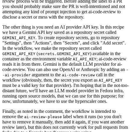
review process will be triggered. Before adding the label to a PR
you should probably make sure the PR is well-intentioned and not
attempting any kind of prompt injection to get ai-code-review to
disclose a secret or mess with the repository.
The other thing is you need an AI provider API key. In this recipe
we have a Gemini API key saved as a repository secret called
. To create repository secrets, go to repository
GEMINI_API_KEY
"Settings", then "Actions", then "Secrets", and click "Add secret".
In the workflow, we make the repository secret called
(
) available in the
GEMINI_API_KEY
secrets.GEMINI_API_KEY
container as the environment variable
; ai-code-review
AI_API_KEY
reads it in from there. Gemini is the default LLM provider for ai-
code-review. You can also use OpenAI or Anthropic by adding an
-
argument to the
call in the
-ai-provider
ai-code-review
workflow (obviously, then, the secret you export as
AI_API_KEY
must be a valid key for that provider). I'm hoping that in the not-too-
distant future, we'll have an LLM model provider in Fedora infra,
running open source models, that we can use for this purpose; for
now, unfortunately, we have to use the hyperscaler ones.
Finally, as noted in the comment, the workflow is intended to
remove the
label when it runs (so you don't
ai-review-please
have to remove it manually, then add it again, if you want another
review later), but this does not currently work for pull requests from