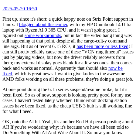
2025-05-20 16:50
First up, since it's short: a quick happy note on Strix Point support in
Linux. I
blogged about this earlier
, with my HP Omnibook 14 Ultra
laptop with Ryzen AI 9 365 CPU, and it wasn't going great. I
figured out
some workarounds
, but in fact the video hang thing
was
still happening at that point, despite all the cargo-cult-y command
line args. But as of recent 6.15 RCs, it
has been more or less fixed
! I
can still pretty reliably cause one of these "VCN ring timeout" issues
just by playing videos, but now the driver reliably recovers from
them; my external display goes blank for a few seconds, then comes
back and works as normal. Apparently that should also
now be
fixed
, which is great news. I want to give kudos to the awesome
AMD folks working on all these problems, they're doing a great job.
At one point during the 6.15 series suspend/resume broke, but it's
been fixed. So as of now, support is looking pretty good for my use
cases. I haven't tested lately whether Thunderbolt docking station
issues have been fixed, as the cheap USB 3 hub is still working fine
for what I need.
OK, onto the AI bit. Yeah, it's another Red Hat person posting about
AI! If you're wondering why: it's because we have all been told to
Do Something With AI And Write About It. So now you know.