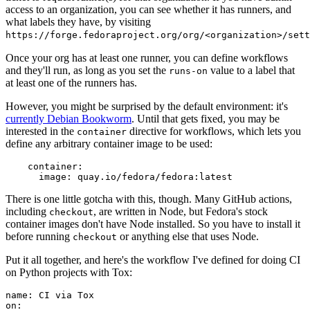
access to an organization, you can see whether it has runners, and
what labels they have, by visiting
https://forge.fedoraproject.org/org/<organization>/set
Once your org has at least one runner, you can define workflows
and they'll run, as long as you set the
value to a label that
runs-on
at least one of the runners has.
However, you might be surprised by the default environment: it's
currently Debian Bookworm
. Until that gets fixed, you may be
interested in the
directive for workflows, which lets you
container
define any arbitrary container image to be used:
container
:
image
:
quay.io/fedora/fedora:latest
There is one little gotcha with this, though. Many GitHub actions,
including
, are written in Node, but Fedora's stock
checkout
container images don't have Node installed. So you have to install it
before running
or anything else that uses Node.
checkout
Put it all together, and here's the workflow I've defined for doing CI
on Python projects with Tox:
name
:
CI via Tox
on
: