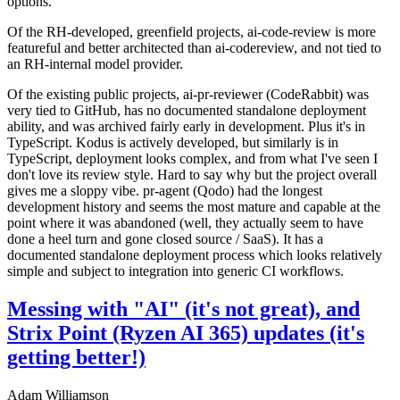
options.
Of the RH-developed, greenfield projects, ai-code-review is more
featureful and better architected than ai-codereview, and not tied to
an RH-internal model provider.
Of the existing public projects, ai-pr-reviewer (CodeRabbit) was
very tied to GitHub, has no documented standalone deployment
ability, and was archived fairly early in development. Plus it's in
TypeScript. Kodus is actively developed, but similarly is in
TypeScript, deployment looks complex, and from what I've seen I
don't love its review style. Hard to say why but the project overall
gives me a sloppy vibe. pr-agent (Qodo) had the longest
development history and seems the most mature and capable at the
point where it was abandoned (well, they actually seem to have
done a heel turn and gone closed source / SaaS). It has a
documented standalone deployment process which looks relatively
simple and subject to integration into generic CI workflows.
Messing with "AI" (it's not great), and
Strix Point (Ryzen AI 365) updates (it's
getting better!)
Adam Williamson