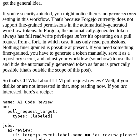
get the general idea.
If you're security-minded, you might notice there's no
permissions
setting in this workflow. That's because Forgejo currently does not
support fine-grained permissions in the automatically-generated
workflow tokens. In Forgejo, the automatically-generated token
always has full read/write privileges
unless
it's operating on a pull
request from a fork, in which case it has only read permissions.
Nothing finer-grained is possible at present. If you need something
finer-grained, you have to generate a token manually, save it as a
repository secret, and adjust your workflow (somehow) to use that
and hide the automatically-generated token as far as is practically
possible (that's outside the scope of this post).
So that's CI! What about LLM pull request review? Well, if you
dislike or are not interested in that, stop reading now. If you
are
interested, here's a recipe:
name
:
AI Code Review
on
:
pull_request_target
:
types
:
[
labeled
]
jobs
:
ai-review
:
if
:
forgejo.event.label.name == 'ai-review-please'
runs-on
:
fedora