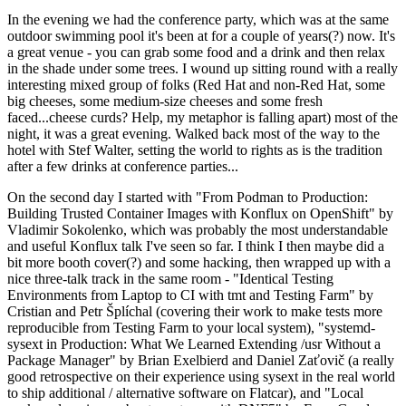
In the evening we had the conference party, which was at the same
outdoor swimming pool it's been at for a couple of years(?) now. It's
a great venue - you can grab some food and a drink and then relax
in the shade under some trees. I wound up sitting round with a really
interesting mixed group of folks (Red Hat and non-Red Hat, some
big cheeses, some medium-size cheeses and some fresh
faced...cheese curds? Help, my metaphor is falling apart) most of the
night, it was a great evening. Walked back most of the way to the
hotel with Stef Walter, setting the world to rights as is the tradition
after a few drinks at conference parties...
On the second day I started with "From Podman to Production:
Building Trusted Container Images with Konflux on OpenShift" by
Vladimir Sokolenko, which was probably the most understandable
and useful Konflux talk I've seen so far. I think I then maybe did a
bit more booth cover(?) and some hacking, then wrapped up with a
nice three-talk track in the same room - "Identical Testing
Environments from Laptop to CI with tmt and Testing Farm" by
Cristian and Petr Šplíchal (covering their work to make tests more
reproducible from Testing Farm to your local system), "systemd-
sysext in Production: What We Learned Extending /usr Without a
Package Manager" by Brian Exelbierd and Daniel Zaťovič (a really
good retrospective on their experience using sysext in the real world
to ship additional / alternative software on Flatcar), and "Local