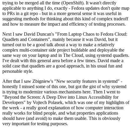
trying to be merged all the time (OpenShift). It wasn't directly
applicable to anything I do, exactly - Fedora updates don't quite map
to PRs in a git repo - but in a more general sense it was useful in
suggesting methods for thinking about this kind of complex tradeoff
and how to measure the impact and efficiency of testing processes.
Next I saw David Duncan's "From Laptop Chaos to Fedora Cloud:
Quadlets and Containers", mainly because it was David, but it
turned out to be a good talk about a way to make a relatively
complex multi-container side project buildable and deployable the
same way on your laptop and in The Cloud, using systemd quadlets.
I've dealt with this general area before a few times. David made a
solid case that quadlets are a good approach, in his usual fun and
personable style.
After that I saw Zbigniew's "New security features in systemd" -
honestly I missed some of this one, but got the gist of why systemd
is trying to modernize various mechanisms here. Then I went to
"Beyond the Screen: A Deep Dive into Linux Accessibility for
Developers" by Vojtech Polasek, which was one of my highlights of
the week - a really good explanation of how computer interaction
really works for blind people, and what properties applications
should have (and avoid) to make them usable. This is obviously
very important for testing purposes.