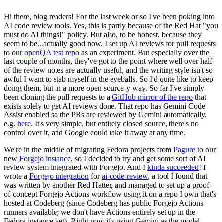
Hi there, blog readers! For the last week or so I've been poking into
AI code review tools. Yes, this is partly because of the Red Hat "you
must do AI things!" policy. But also, to be honest, because they
seem to be...actually good now. I set up AI reviews for pull requests
to our
openQA test repo
as an experiment. But especially over the
last couple of months, they've got to the point where well over half
of the review notes are actually useful, and the writing style isn't so
awful I want to stab myself in the eyeballs. So I'd quite like to keep
doing them, but in a more open source-y way. So far I've simply
been cloning the pull requests to a
GitHub mirror of the repo
that
exists solely to get AI reviews done. That repo has Gemini Code
Assist enabled so the PRs are reviewed by Gemini automatically,
e.g.
here
. It's very simple, but entirely closed source, there's no
control over it, and Google could take it away at any time.
We're in the middle of migrating Fedora projects from
Pagure
to our
new
Forgejo instance
, so I decided to try and get some sort of AI
review system integrated with Forgejo. And I
kinda succeeded
! I
wrote a
Forgejo integration
for
ai-code-review
, a tool I found that
was written by another Red Hatter, and managed to set up a proof-
of-concept Forgejo Actions workflow using it on a repo I own that's
hosted at Codeberg (since Codeberg has public Forgejo Actions
runners available; we don't have Actions entirely set up in the
Fedora instance yet). Right now it's using Gemini as the model