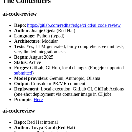
The Contenders
ai-code-review
Repo
:
https://gitlab.com/redhat/edge/ci-cd/ai-code-review
Author
: Juanje Ojeda (Red Hat)
Language
: Python (typed)
Architecture
: Modular
Tests
: Yes, LLM-generated, fairly comprehensive unit tests,
very limited integration tests
Begun
: August 2025
Status
: Active
Forges
: GitLab, GitHub, local changes (Forgejo supported
submitted
)
Model providers
: Gemini, Anthropic, Ollama
Output
: Console or PR/MR comment
Deployment
: Local execution, GitLab CI, GitHub Actions
(one-shot deployment via container image in CI job)
Prompts
:
Here
ai-codereview
Repo
: Red Hat internal
Author
: Tuvya Korol (Red Hat)