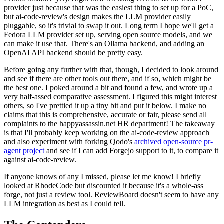
provider just because that was the easiest thing to set up for a PoC,
but ai-code-review's design makes the LLM provider easily
pluggable, so it's trivial to swap it out. Long term I hope we'll get a
Fedora LLM provider set up, serving open source models, and we
can make it use that. There's an Ollama backend, and adding an
OpenAI API backend should be pretty easy.
Before going any further with that, though, I decided to look around
and see if there are other tools out there, and if so, which might be
the best one. I poked around a bit and found a few, and wrote up a
very half-assed comparative assessment. I figured this might interest
others, so I've prettied it up a tiny bit and put it below. I make no
claims that this is comprehensive, accurate or fair, please send all
complaints to the happyassassin.net HR department! The takeaway
is that I'll probably keep working on the ai-code-review approach
and also experiment with forking Qodo's
archived open-source pr-
agent project
and see if I can add Forgejo support to it, to compare it
against ai-code-review.
If anyone knows of any I missed, please let me know! I briefly
looked at RhodeCode but discounted it because it's a whole-ass
forge, not just a review tool. ReviewBoard doesn't seem to have any
LLM integration as best as I could tell.