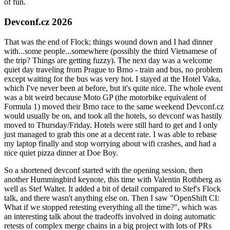
of fun.
Devconf.cz 2026
That was the end of Flock; things wound down and I had dinner
with...some people...somewhere (possibly the third Vietnamese of
the trip? Things are getting fuzzy). The next day was a welcome
quiet day traveling from Prague to Brno - train and bus, no problem
except waiting for the bus was very hot. I stayed at the Hotel Vaka,
which I've never been at before, but it's quite nice. The whole event
was a bit weird because Moto GP (the motorbike equivalent of
Formula 1) moved their Brno race to the same weekend Devconf.cz
would usually be on, and took all the hotels, so devconf was hastily
moved to Thursday/Friday. Hotels were still hard to get and I only
just managed to grab this one at a decent rate. I was able to rebase
my laptop finally and stop worrying about wifi crashes, and had a
nice quiet pizza dinner at Doe Boy.
So a shortened devconf started with the opening session, then
another Hummingbird keynote, this time with Valentin Rothberg as
well as Stef Walter. It added a bit of detail compared to Stef's Flock
talk, and there wasn't anything else on. Then I saw "OpenShift CI:
What if we stopped retesting everything all the time?", which was
an interesting talk about the tradeoffs involved in doing automatic
retests of complex merge chains in a big project with lots of PRs