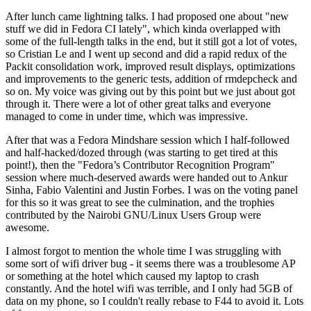
After lunch came lightning talks. I had proposed one about "new
stuff we did in Fedora CI lately", which kinda overlapped with
some of the full-length talks in the end, but it still got a lot of votes,
so Cristian Le and I went up second and did a rapid redux of the
Packit consolidation work, improved result displays, optimizations
and improvements to the generic tests, addition of rmdepcheck and
so on. My voice was giving out by this point but we just about got
through it. There were a lot of other great talks and everyone
managed to come in under time, which was impressive.
After that was a Fedora Mindshare session which I half-followed
and half-hacked/dozed through (was starting to get tired at this
point!), then the "Fedora’s Contributor Recognition Program"
session where much-deserved awards were handed out to Ankur
Sinha, Fabio Valentini and Justin Forbes. I was on the voting panel
for this so it was great to see the culmination, and the trophies
contributed by the Nairobi GNU/Linux Users Group were
awesome.
I almost forgot to mention the whole time I was struggling with
some sort of wifi driver bug - it seems there was a troublesome AP
or something at the hotel which caused my laptop to crash
constantly. And the hotel wifi was terrible, and I only had 5GB of
data on my phone, so I couldn't really rebase to F44 to avoid it. Lots