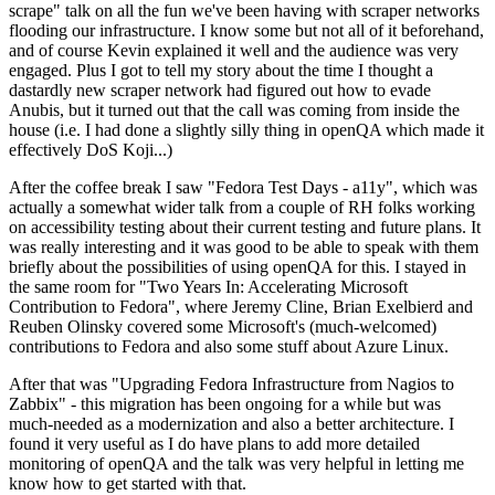
scrape" talk on all the fun we've been having with scraper networks
flooding our infrastructure. I know some but not all of it beforehand,
and of course Kevin explained it well and the audience was very
engaged. Plus I got to tell my story about the time I thought a
dastardly new scraper network had figured out how to evade
Anubis, but it turned out that the call was coming from inside the
house (i.e. I had done a slightly silly thing in openQA which made it
effectively DoS Koji...)
After the coffee break I saw "Fedora Test Days - a11y", which was
actually a somewhat wider talk from a couple of RH folks working
on accessibility testing about their current testing and future plans. It
was really interesting and it was good to be able to speak with them
briefly about the possibilities of using openQA for this. I stayed in
the same room for "Two Years In: Accelerating Microsoft
Contribution to Fedora", where Jeremy Cline, Brian Exelbierd and
Reuben Olinsky covered some Microsoft's (much-welcomed)
contributions to Fedora and also some stuff about Azure Linux.
After that was "Upgrading Fedora Infrastructure from Nagios to
Zabbix" - this migration has been ongoing for a while but was
much-needed as a modernization and also a better architecture. I
found it very useful as I do have plans to add more detailed
monitoring of openQA and the talk was very helpful in letting me
know how to get started with that.