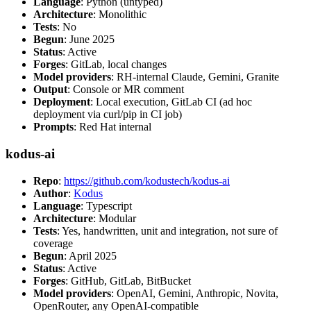
Language
: Python (untyped)
Architecture
: Monolithic
Tests
: No
Begun
: June 2025
Status
: Active
Forges
: GitLab, local changes
Model providers
: RH-internal Claude, Gemini, Granite
Output
: Console or MR comment
Deployment
: Local execution, GitLab CI (ad hoc
deployment via curl/pip in CI job)
Prompts
: Red Hat internal
kodus-ai
Repo
:
https://github.com/kodustech/kodus-ai
Author
:
Kodus
Language
: Typescript
Architecture
: Modular
Tests
: Yes, handwritten, unit and integration, not sure of
coverage
Begun
: April 2025
Status
: Active
Forges
: GitHub, GitLab, BitBucket
Model providers
: OpenAI, Gemini, Anthropic, Novita,
OpenRouter, any OpenAI-compatible