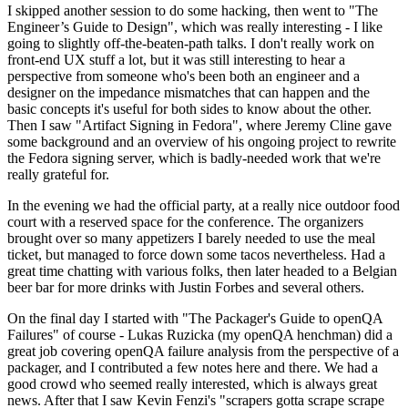
I skipped another session to do some hacking, then went to "The
Engineer’s Guide to Design", which was really interesting - I like
going to slightly off-the-beaten-path talks. I don't really work on
front-end UX stuff a lot, but it was still interesting to hear a
perspective from someone who's been both an engineer and a
designer on the impedance mismatches that can happen and the
basic concepts it's useful for both sides to know about the other.
Then I saw "Artifact Signing in Fedora", where Jeremy Cline gave
some background and an overview of his ongoing project to rewrite
the Fedora signing server, which is badly-needed work that we're
really grateful for.
In the evening we had the official party, at a really nice outdoor food
court with a reserved space for the conference. The organizers
brought over so many appetizers I barely needed to use the meal
ticket, but managed to force down some tacos nevertheless. Had a
great time chatting with various folks, then later headed to a Belgian
beer bar for more drinks with Justin Forbes and several others.
On the final day I started with "The Packager's Guide to openQA
Failures" of course - Lukas Ruzicka (my openQA henchman) did a
great job covering openQA failure analysis from the perspective of a
packager, and I contributed a few notes here and there. We had a
good crowd who seemed really interested, which is always great
news. After that I saw Kevin Fenzi's "scrapers gotta scrape scrape