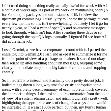
I first tried doing something really-actually-useful-for-work with AI
a couple of weeks ago. As part of my work on maintaining openQA
for Fedora (the packages and our instances of it), I review the
upstream git commit logs. I usually try to update the package at least
every few months so this isn't overwhelming, but lately I let it go for
nearly a year, so I had a year of openQA and os-autoinst messages
to look through, which isn't fun. After spending three days or so
going through the openQA logs manually, I figured I'd see how AI
did at the same job.
I used Gemini, as we have a corporate account with it. I pasted the
entire log into Gemini 2.0 Flash and asked it to summarize it for me
from the point of view of a package maintainer. It started out okay,
then seized up after handling about ten messages, blurping some
clearly-intermediate output on a big batch of commits and stopping
entirely.
So I tried 2.5 Pro instead, and it actually did a pretty decent job. It
boiled things down a long way into five or six appropriate topic
areas, with a pretty decent summary of each. It pretty much covered
the appropriate things. I then asked it to re-summarize from the point
of view of a system administrator, and again it did really pretty well,
highlighting the appropriate areas of change that a sysadmin would
be interested in. It wasn't 100% perfect, but then, my Puny Human