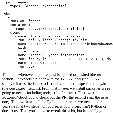
pull_request
:
types
:
[
opened
,
synchronize
]
jobs
:
tox
:
runs-on
:
fedora
container
:
image
:
quay.io/fedora/fedora:latest
steps
:
-
name
:
Install required packages
run
:
dnf -y install nodejs tox git
-
uses
:
actions/checkout@8e8c483db84b4bee98b60c05
with
:
fetch-depth
:
0
-
name
:
Install Python interpreters
run
:
for py in 3.6 3.9 3.10 3.11 3.12 3.13; do 
-
name
:
Test with tox
run
:
tox
That runs whenever a pull request is opened or pushed (the
on
section). It expects a runner with the
label (the
fedora
runs-on
setting). It uses the
container image from quay.io
fedora:latest
(the
setting). From that image, we install packages we're
container
going to need - including nodejs (the first step). Then we run
to check out the PR (the second step, the
actions/checkout
uses
one). Then we install all the Python interpreters we need, and run
(the final two steps). Of course, if your project isn't Python or
tox
doesn't use Tox, you'll have to tweak this a bit, but hopefully you