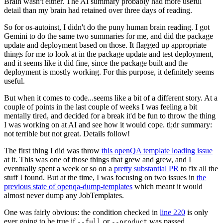
Brain wasn't either. The AI summary probably had more useful
detail than my brain had retained over three days of reading.
So for os-autoinst, I didn't do the puny human brain reading. I got
Gemini to do the same two summaries for me, and did the package
update and deployment based on those. It flagged up appropriate
things for me to look at in the package update and test deployment,
and it seems like it did fine, since the package built and the
deployment is mostly working. For this purpose, it definitely seems
useful.
But when it comes to code...seems like a bit of a different story. At a
couple of points in the last couple of weeks I was feeling a bit
mentally tired, and decided for a break it'd be fun to throw the thing
I was working on at AI and see how it would cope. tl;dr summary:
not terrible but not great. Details follow!
The first thing I did was throw
this openQA template loading issue
at it. This was one of those things that grew and grew, and I
eventually spent a week or so on a
pretty substantial PR
to fix all the
stuff I found. But at the time, I was focusing on two issues in
the
previous state of openqa-dump-templates
which meant it would
almost never dump any JobTemplates.
One was fairly obvious: the condition checked in
line 220
is only
ever going to be true if
or
was passed.
--full
--product