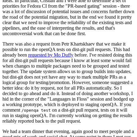
ideas. In particular, Cristian and I were able to determine a set of
priorities for Fedora CI from the "PR-based gating" session - there
was a lot of discussion of potential issues and concerns further down
the road of the potential migration, but in the end we found it pretty
clear that we need to improve the reliability of the existing tests and
pipelines, and the ease of interpreting the results, and that's
uncontroversial work that can be done first.
There was also a request from Petr Khartskhaev that we make it
possible to run the openQA tests on dist-git pull requests. This had
already been
requested by Mo Duffy
before. I've resisted doing this
for all dist-git pull requests because I know at least some would fail
when changes to multiple packages need to be grouped and tested
together. The update system allows us to group builds into updates,
but dist-git does not yet have any way to mark multiple PRs as a
logical group for testing/promotion. However, someone suggested a
better idea: do it by request, not for all PRs automatically. So I
decided to go ahead and do it. Instead of doing another workshop, I
hid in the corner of the "Languages in Floss" session and bodged up
a working prototype, which is deployed to staging openQA. If you
comment
on a dist-git pull request, tests on it will
/openqa test
run in staging openQA. I'm currently working on getting the results
reliably reported back to the pull request.
We had a team dinner that evening, again good to meet people and a
good mix of work and social chat. At some point in there I met our