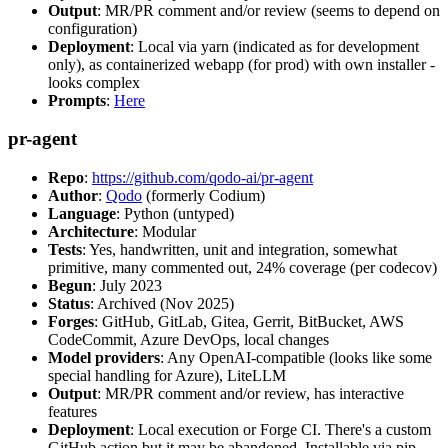
Output
: MR/PR comment and/or review (seems to depend on
configuration)
Deployment
: Local via yarn (indicated as for development
only), as containerized webapp (for prod) with own installer -
looks complex
Prompts
:
Here
pr-agent
Repo
:
https://github.com/qodo-ai/pr-agent
Author
:
Qodo
(formerly Codium)
Language
: Python (untyped)
Architecture
: Modular
Tests
: Yes, handwritten, unit and integration, somewhat
primitive, many commented out, 24% coverage (per codecov)
Begun
: July 2023
Status
: Archived (Nov 2025)
Forges
: GitHub, GitLab, Gitea, Gerrit, BitBucket, AWS
CodeCommit, Azure DevOps, local changes
Model providers
: Any OpenAI-compatible (looks like some
special handling for Azure), LiteLLM
Output
: MR/PR comment and/or review, has interactive
features
Deployment
: Local execution or Forge CI. There's a custom
GitHub action but it may be abandoned. Installable via pip,