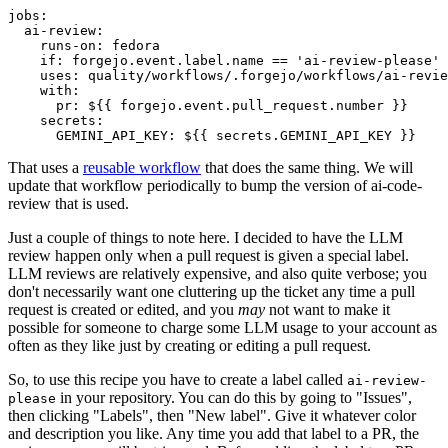
jobs
:
ai-review
:
runs-on
:
fedora
if
:
forgejo.event.label.name == 'ai-review-please'
uses
:
quality/workflows/.forgejo/workflows/ai-revie
with
:
pr
:
${{ forgejo.event.pull_request.number }}
secrets
:
GEMINI_API_KEY
:
${{ secrets.GEMINI_API_KEY }}
That uses a
reusable workflow
that does the same thing. We will
update that workflow periodically to bump the version of ai-code-
review that is used.
Just a couple of things to note here. I decided to have the LLM
review happen only when a pull request is given a special label.
LLM reviews are relatively expensive, and also quite verbose; you
don't necessarily want one cluttering up the ticket any time a pull
request is created or edited, and you
may
not want to make it
possible for someone to charge some LLM usage to your account as
often as they like just by creating or editing a pull request.
So, to use this recipe you have to create a label called
ai-review-
in your repository. You can do this by going to "Issues",
please
then clicking "Labels", then "New label". Give it whatever color
and description you like. Any time you add that label to a PR, the