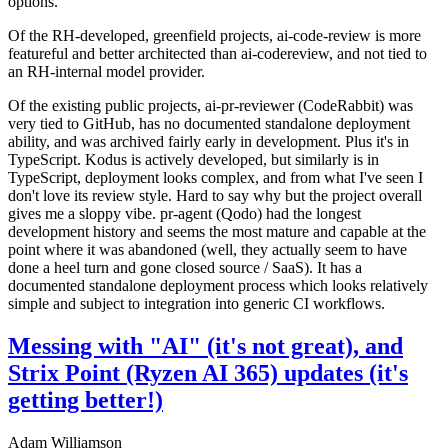
options.
Of the RH-developed, greenfield projects, ai-code-review is more
featureful and better architected than ai-codereview, and not tied to
an RH-internal model provider.
Of the existing public projects, ai-pr-reviewer (CodeRabbit) was
very tied to GitHub, has no documented standalone deployment
ability, and was archived fairly early in development. Plus it's in
TypeScript. Kodus is actively developed, but similarly is in
TypeScript, deployment looks complex, and from what I've seen I
don't love its review style. Hard to say why but the project overall
gives me a sloppy vibe. pr-agent (Qodo) had the longest
development history and seems the most mature and capable at the
point where it was abandoned (well, they actually seem to have
done a heel turn and gone closed source / SaaS). It has a
documented standalone deployment process which looks relatively
simple and subject to integration into generic CI workflows.
Messing with "AI" (it's not great), and
Strix Point (Ryzen AI 365) updates (it's
getting better!)
Adam Williamson