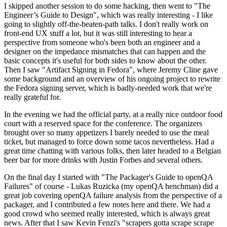
I skipped another session to do some hacking, then went to "The
Engineer’s Guide to Design", which was really interesting - I like
going to slightly off-the-beaten-path talks. I don't really work on
front-end UX stuff a lot, but it was still interesting to hear a
perspective from someone who's been both an engineer and a
designer on the impedance mismatches that can happen and the
basic concepts it's useful for both sides to know about the other.
Then I saw "Artifact Signing in Fedora", where Jeremy Cline gave
some background and an overview of his ongoing project to rewrite
the Fedora signing server, which is badly-needed work that we're
really grateful for.
In the evening we had the official party, at a really nice outdoor food
court with a reserved space for the conference. The organizers
brought over so many appetizers I barely needed to use the meal
ticket, but managed to force down some tacos nevertheless. Had a
great time chatting with various folks, then later headed to a Belgian
beer bar for more drinks with Justin Forbes and several others.
On the final day I started with "The Packager's Guide to openQA
Failures" of course - Lukas Ruzicka (my openQA henchman) did a
great job covering openQA failure analysis from the perspective of a
packager, and I contributed a few notes here and there. We had a
good crowd who seemed really interested, which is always great
news. After that I saw Kevin Fenzi's "scrapers gotta scrape scrape