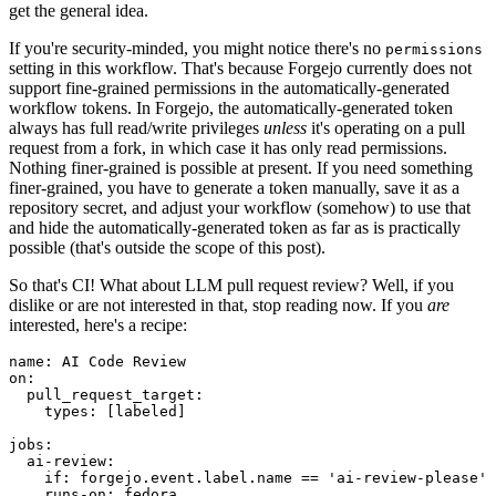
get the general idea.
If you're security-minded, you might notice there's no
permissions
setting in this workflow. That's because Forgejo currently does not
support fine-grained permissions in the automatically-generated
workflow tokens. In Forgejo, the automatically-generated token
always has full read/write privileges
unless
it's operating on a pull
request from a fork, in which case it has only read permissions.
Nothing finer-grained is possible at present. If you need something
finer-grained, you have to generate a token manually, save it as a
repository secret, and adjust your workflow (somehow) to use that
and hide the automatically-generated token as far as is practically
possible (that's outside the scope of this post).
So that's CI! What about LLM pull request review? Well, if you
dislike or are not interested in that, stop reading now. If you
are
interested, here's a recipe:
name
:
AI Code Review
on
:
pull_request_target
:
types
:
[
labeled
]
jobs
:
ai-review
:
if
:
forgejo.event.label.name == 'ai-review-please'
runs-on
:
fedora