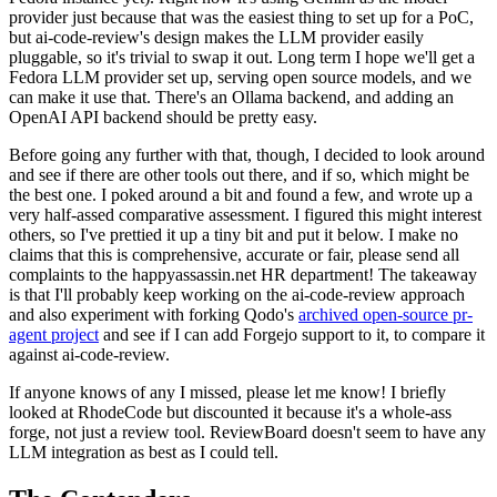
provider just because that was the easiest thing to set up for a PoC,
but ai-code-review's design makes the LLM provider easily
pluggable, so it's trivial to swap it out. Long term I hope we'll get a
Fedora LLM provider set up, serving open source models, and we
can make it use that. There's an Ollama backend, and adding an
OpenAI API backend should be pretty easy.
Before going any further with that, though, I decided to look around
and see if there are other tools out there, and if so, which might be
the best one. I poked around a bit and found a few, and wrote up a
very half-assed comparative assessment. I figured this might interest
others, so I've prettied it up a tiny bit and put it below. I make no
claims that this is comprehensive, accurate or fair, please send all
complaints to the happyassassin.net HR department! The takeaway
is that I'll probably keep working on the ai-code-review approach
and also experiment with forking Qodo's
archived open-source pr-
agent project
and see if I can add Forgejo support to it, to compare it
against ai-code-review.
If anyone knows of any I missed, please let me know! I briefly
looked at RhodeCode but discounted it because it's a whole-ass
forge, not just a review tool. ReviewBoard doesn't seem to have any
LLM integration as best as I could tell.