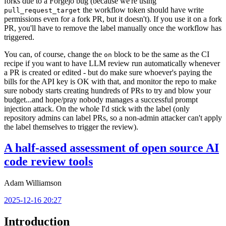
forks due to a Forgejo bug (because we're using
the workflow token should have write
pull_request_target
permissions even for a fork PR, but it doesn't). If you use it on a fork
PR, you'll have to remove the label manually once the workflow has
triggered.
You can, of course, change the
block to be the same as the CI
on
recipe if you want to have LLM review run automatically whenever
a PR is created or edited - but do make sure whoever's paying the
bills for the API key is OK with that, and monitor the repo to make
sure nobody starts creating hundreds of PRs to try and blow your
budget...and hope/pray nobody manages a successful prompt
injection attack. On the whole I'd stick with the label (only
repository admins can label PRs, so a non-admin attacker can't apply
the label themselves to trigger the review).
A half-assed assessment of open source AI
code review tools
Adam Williamson
2025-12-16 20:27
Introduction