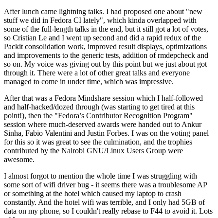
After lunch came lightning talks. I had proposed one about "new
stuff we did in Fedora CI lately", which kinda overlapped with
some of the full-length talks in the end, but it still got a lot of votes,
so Cristian Le and I went up second and did a rapid redux of the
Packit consolidation work, improved result displays, optimizations
and improvements to the generic tests, addition of rmdepcheck and
so on. My voice was giving out by this point but we just about got
through it. There were a lot of other great talks and everyone
managed to come in under time, which was impressive.
After that was a Fedora Mindshare session which I half-followed
and half-hacked/dozed through (was starting to get tired at this
point!), then the "Fedora’s Contributor Recognition Program"
session where much-deserved awards were handed out to Ankur
Sinha, Fabio Valentini and Justin Forbes. I was on the voting panel
for this so it was great to see the culmination, and the trophies
contributed by the Nairobi GNU/Linux Users Group were
awesome.
I almost forgot to mention the whole time I was struggling with
some sort of wifi driver bug - it seems there was a troublesome AP
or something at the hotel which caused my laptop to crash
constantly. And the hotel wifi was terrible, and I only had 5GB of
data on my phone, so I couldn't really rebase to F44 to avoid it. Lots