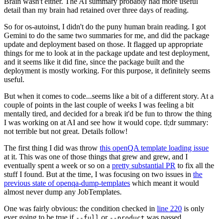
Brain wasn't either. The AI summary probably had more useful
detail than my brain had retained over three days of reading.
So for os-autoinst, I didn't do the puny human brain reading. I got
Gemini to do the same two summaries for me, and did the package
update and deployment based on those. It flagged up appropriate
things for me to look at in the package update and test deployment,
and it seems like it did fine, since the package built and the
deployment is mostly working. For this purpose, it definitely seems
useful.
But when it comes to code...seems like a bit of a different story. At a
couple of points in the last couple of weeks I was feeling a bit
mentally tired, and decided for a break it'd be fun to throw the thing
I was working on at AI and see how it would cope. tl;dr summary:
not terrible but not great. Details follow!
The first thing I did was throw
this openQA template loading issue
at it. This was one of those things that grew and grew, and I
eventually spent a week or so on a
pretty substantial PR
to fix all the
stuff I found. But at the time, I was focusing on two issues in
the
previous state of openqa-dump-templates
which meant it would
almost never dump any JobTemplates.
One was fairly obvious: the condition checked in
line 220
is only
ever going to be true if
or
was passed.
--full
--product