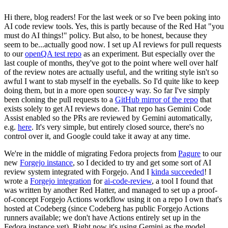
Hi there, blog readers! For the last week or so I've been poking into
AI code review tools. Yes, this is partly because of the Red Hat "you
must do AI things!" policy. But also, to be honest, because they
seem to be...actually good now. I set up AI reviews for pull requests
to our
openQA test repo
as an experiment. But especially over the
last couple of months, they've got to the point where well over half
of the review notes are actually useful, and the writing style isn't so
awful I want to stab myself in the eyeballs. So I'd quite like to keep
doing them, but in a more open source-y way. So far I've simply
been cloning the pull requests to a
GitHub mirror of the repo
that
exists solely to get AI reviews done. That repo has Gemini Code
Assist enabled so the PRs are reviewed by Gemini automatically,
e.g.
here
. It's very simple, but entirely closed source, there's no
control over it, and Google could take it away at any time.
We're in the middle of migrating Fedora projects from
Pagure
to our
new
Forgejo instance
, so I decided to try and get some sort of AI
review system integrated with Forgejo. And I
kinda succeeded
! I
wrote a
Forgejo integration
for
ai-code-review
, a tool I found that
was written by another Red Hatter, and managed to set up a proof-
of-concept Forgejo Actions workflow using it on a repo I own that's
hosted at Codeberg (since Codeberg has public Forgejo Actions
runners available; we don't have Actions entirely set up in the
Fedora instance yet). Right now it's using Gemini as the model