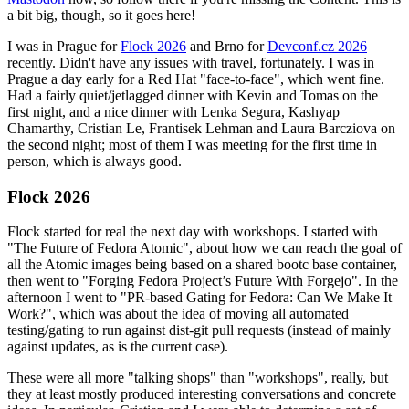
a bit big, though, so it goes here!
I was in Prague for
Flock 2026
and Brno for
Devconf.cz 2026
recently. Didn't have any issues with travel, fortunately. I was in
Prague a day early for a Red Hat "face-to-face", which went fine.
Had a fairly quiet/jetlagged dinner with Kevin and Tomas on the
first night, and a nice dinner with Lenka Segura, Kashyap
Chamarthy, Cristian Le, Frantisek Lehman and Laura Barcziova on
the second night; most of them I was meeting for the first time in
person, which is always good.
Flock 2026
Flock started for real the next day with workshops. I started with
"The Future of Fedora Atomic", about how we can reach the goal of
all the Atomic images being based on a shared bootc base container,
then went to "Forging Fedora Project’s Future With Forgejo". In the
afternoon I went to "PR-based Gating for Fedora: Can We Make It
Work?", which was about the idea of moving all automated
testing/gating to run against dist-git pull requests (instead of mainly
against updates, as is the current case).
These were all more "talking shops" than "workshops", really, but
they at least mostly produced interesting conversations and concrete