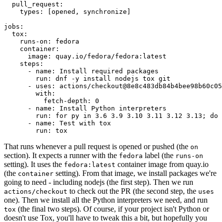
pull_request
:
types
:
[
opened
,
synchronize
]
jobs
:
tox
:
runs-on
:
fedora
container
:
image
:
quay.io/fedora/fedora:latest
steps
:
-
name
:
Install required packages
run
:
dnf -y install nodejs tox git
-
uses
:
actions/checkout@8e8c483db84b4bee98b60c05
with
:
fetch-depth
:
0
-
name
:
Install Python interpreters
run
:
for py in 3.6 3.9 3.10 3.11 3.12 3.13; do 
-
name
:
Test with tox
run
:
tox
That runs whenever a pull request is opened or pushed (the
on
section). It expects a runner with the
label (the
fedora
runs-on
setting). It uses the
container image from quay.io
fedora:latest
(the
setting). From that image, we install packages we're
container
going to need - including nodejs (the first step). Then we run
to check out the PR (the second step, the
actions/checkout
uses
one). Then we install all the Python interpreters we need, and run
(the final two steps). Of course, if your project isn't Python or
tox
doesn't use Tox, you'll have to tweak this a bit, but hopefully you