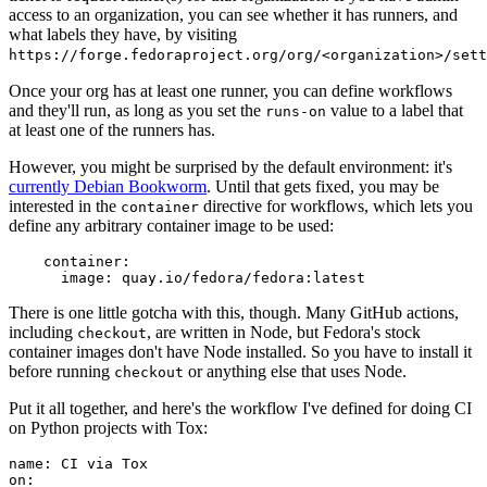
access to an organization, you can see whether it has runners, and
what labels they have, by visiting
https://forge.fedoraproject.org/org/<organization>/set
Once your org has at least one runner, you can define workflows
and they'll run, as long as you set the
value to a label that
runs-on
at least one of the runners has.
However, you might be surprised by the default environment: it's
currently Debian Bookworm
. Until that gets fixed, you may be
interested in the
directive for workflows, which lets you
container
define any arbitrary container image to be used:
container
:
image
:
quay.io/fedora/fedora:latest
There is one little gotcha with this, though. Many GitHub actions,
including
, are written in Node, but Fedora's stock
checkout
container images don't have Node installed. So you have to install it
before running
or anything else that uses Node.
checkout
Put it all together, and here's the workflow I've defined for doing CI
on Python projects with Tox:
name
:
CI via Tox
on
: