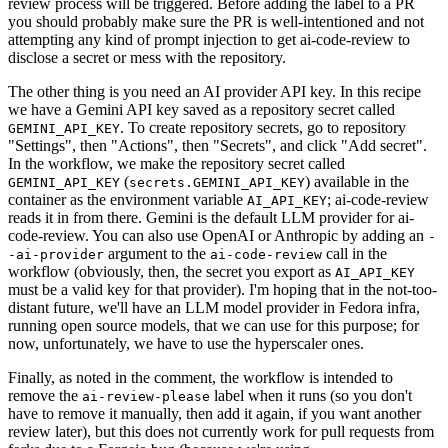
review process will be triggered. Before adding the label to a PR
you should probably make sure the PR is well-intentioned and not
attempting any kind of prompt injection to get ai-code-review to
disclose a secret or mess with the repository.
The other thing is you need an AI provider API key. In this recipe
we have a Gemini API key saved as a repository secret called
. To create repository secrets, go to repository
GEMINI_API_KEY
"Settings", then "Actions", then "Secrets", and click "Add secret".
In the workflow, we make the repository secret called
(
) available in the
GEMINI_API_KEY
secrets.GEMINI_API_KEY
container as the environment variable
; ai-code-review
AI_API_KEY
reads it in from there. Gemini is the default LLM provider for ai-
code-review. You can also use OpenAI or Anthropic by adding an
-
argument to the
call in the
-ai-provider
ai-code-review
workflow (obviously, then, the secret you export as
AI_API_KEY
must be a valid key for that provider). I'm hoping that in the not-too-
distant future, we'll have an LLM model provider in Fedora infra,
running open source models, that we can use for this purpose; for
now, unfortunately, we have to use the hyperscaler ones.
Finally, as noted in the comment, the workflow is intended to
remove the
label when it runs (so you don't
ai-review-please
have to remove it manually, then add it again, if you want another
review later), but this does not currently work for pull requests from