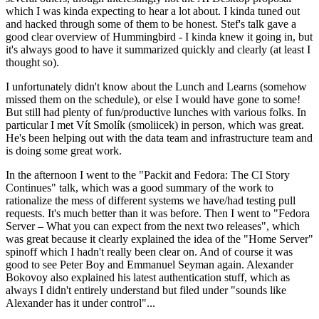
which I was kinda expecting to hear a lot about. I kinda tuned out
and hacked through some of them to be honest. Stef's talk gave a
good clear overview of Hummingbird - I kinda knew it going in, but
it's always good to have it summarized quickly and clearly (at least I
thought so).
I unfortunately didn't know about the Lunch and Learns (somehow
missed them on the schedule), or else I would have gone to some!
But still had plenty of fun/productive lunches with various folks. In
particular I met Vít Smolík (smoliicek) in person, which was great.
He's been helping out with the data team and infrastructure team and
is doing some great work.
In the afternoon I went to the "Packit and Fedora: The CI Story
Continues" talk, which was a good summary of the work to
rationalize the mess of different systems we have/had testing pull
requests. It's much better than it was before. Then I went to "Fedora
Server – What you can expect from the next two releases", which
was great because it clearly explained the idea of the "Home Server"
spinoff which I hadn't really been clear on. And of course it was
good to see Peter Boy and Emmanuel Seyman again. Alexander
Bokovoy also explained his latest authentication stuff, which as
always I didn't entirely understand but filed under "sounds like
Alexander has it under control"...