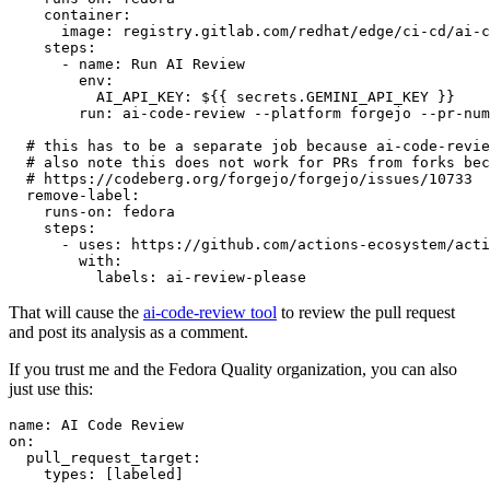
container
:
image
:
registry.gitlab.com/redhat/edge/ci-cd/ai-c
steps
:
-
name
:
Run AI Review
env
:
AI_API_KEY
:
${{ secrets.GEMINI_API_KEY }}
run
:
ai-code-review --platform forgejo --pr-num
# this has to be a separate job because ai-code-revie
# also note this does not work for PRs from forks bec
# https://codeberg.org/forgejo/forgejo/issues/10733
remove-label
:
runs-on
:
fedora
steps
:
-
uses
:
https://github.com/actions-ecosystem/acti
with
:
labels
:
ai-review-please
That will cause the
ai-code-review tool
to review the pull request
and post its analysis as a comment.
If you trust me and the Fedora Quality organization, you can also
just use this:
name
:
AI Code Review
on
:
pull_request_target
:
types
:
[
labeled
]