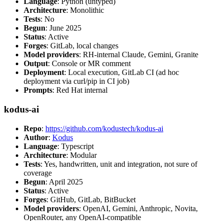
Language
: Python (untyped)
Architecture
: Monolithic
Tests
: No
Begun
: June 2025
Status
: Active
Forges
: GitLab, local changes
Model providers
: RH-internal Claude, Gemini, Granite
Output
: Console or MR comment
Deployment
: Local execution, GitLab CI (ad hoc
deployment via curl/pip in CI job)
Prompts
: Red Hat internal
kodus-ai
Repo
:
https://github.com/kodustech/kodus-ai
Author
:
Kodus
Language
: Typescript
Architecture
: Modular
Tests
: Yes, handwritten, unit and integration, not sure of
coverage
Begun
: April 2025
Status
: Active
Forges
: GitHub, GitLab, BitBucket
Model providers
: OpenAI, Gemini, Anthropic, Novita,
OpenRouter, any OpenAI-compatible