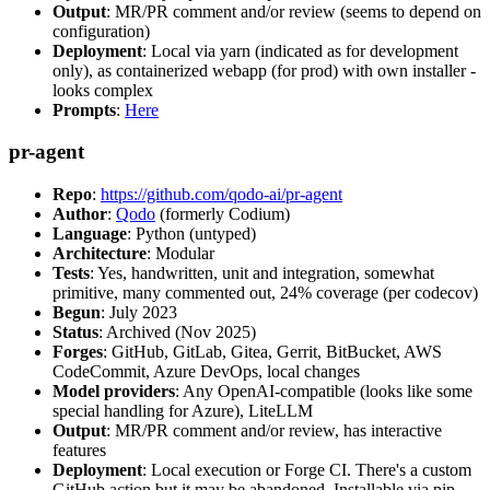
Output
: MR/PR comment and/or review (seems to depend on
configuration)
Deployment
: Local via yarn (indicated as for development
only), as containerized webapp (for prod) with own installer -
looks complex
Prompts
:
Here
pr-agent
Repo
:
https://github.com/qodo-ai/pr-agent
Author
:
Qodo
(formerly Codium)
Language
: Python (untyped)
Architecture
: Modular
Tests
: Yes, handwritten, unit and integration, somewhat
primitive, many commented out, 24% coverage (per codecov)
Begun
: July 2023
Status
: Archived (Nov 2025)
Forges
: GitHub, GitLab, Gitea, Gerrit, BitBucket, AWS
CodeCommit, Azure DevOps, local changes
Model providers
: Any OpenAI-compatible (looks like some
special handling for Azure), LiteLLM
Output
: MR/PR comment and/or review, has interactive
features
Deployment
: Local execution or Forge CI. There's a custom
GitHub action but it may be abandoned. Installable via pip,