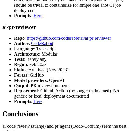
should be trivial to containerize for simple one-shot CI job
deployment
Prompts
:
Here
ai-pr-reviewer
Repo
:
https://github.com/coderabbitai/ai-pr-reviewer
Author
:
CodeRabbit
Language
: Typescript
Architecture
: Modular
Tests
: Barely any
Begun
: Feb 2023
Status
: Archived (Nov 2023)
Forges
: GitHub
Model providers
: OpenAI
Output
: PR review/comment
Deployment
: GitHub Action (no longer maintained). No
generic or local deployment documented
Prompts
:
Here
Conclusions
ai-code-review (Juanje) and pr-agent (Qodo/Codium) seem the best