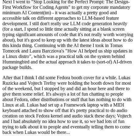
Next I went to "Stop Looking for the Perfect Prompt: The Design-
First Workflow for Coding Agents" to get my corporate mandatory
minimum AI Content(tm) - it was actually a pretty good and
accessible talk on different approaches to LLM-based feature
development. I still don't really use LLM code generation heavily
(for a start, I spend so little time actually sitting at a blank screen
typing significant amounts of code that it's not really worth worrying
about), but it's good to keep up with the latest ideas about how to do
this kinda thing. Continuing with the AI theme I took in Tomas
Tomecek and Laura Barcziova's "How AI helped us ship updates in
a Linux distro", which was a practical talk on the system behind
Hummingbird and the actual approach it takes to (sort-of) AI-driven
package builds.
After that I think I did some Fedora booth cover for a while. Lukas
Ruzicka and Vojtech Trefny were holding the booth down for most
of the weekend, but I stopped by and did an hour here and there to
give them some relief. It's always a lot of fun chatting to people
about Fedora, other distributions or stuff that has nothing to do with
Linux at all. Lukas had set up a Framework laptop with a MIDI
keyboard attached to show off that it's pretty practical to do audio
creation on stock Fedora kernel and audio stack these days; Vojtech
and I had absolutely no idea how to use it, so we had lots of fun
trying to talk about it to people and eventually telling them to come
back when Lukas would be there...