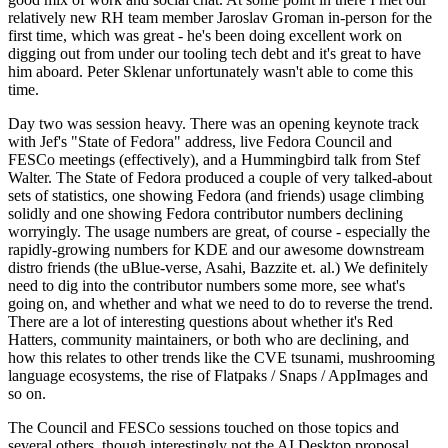
relatively new RH team member Jaroslav Groman in-person for the
first time, which was great - he's been doing excellent work on
digging out from under our tooling tech debt and it's great to have
him aboard. Peter Sklenar unfortunately wasn't able to come this
time.
Day two was session heavy. There was an opening keynote track
with Jef's "State of Fedora" address, live Fedora Council and
FESCo meetings (effectively), and a Hummingbird talk from Stef
Walter. The State of Fedora produced a couple of very talked-about
sets of statistics, one showing Fedora (and friends) usage climbing
solidly and one showing Fedora contributor numbers declining
worryingly. The usage numbers are great, of course - especially the
rapidly-growing numbers for KDE and our awesome downstream
distro friends (the uBlue-verse, Asahi, Bazzite et. al.) We definitely
need to dig into the contributor numbers some more, see what's
going on, and whether and what we need to do to reverse the trend.
There are a lot of interesting questions about whether it's Red
Hatters, community maintainers, or both who are declining, and
how this relates to other trends like the CVE tsunami, mushrooming
language ecosystems, the rise of Flatpaks / Snaps / AppImages and
so on.
The Council and FESCo sessions touched on those topics and
several others, though interestingly not the AI Desktop proposal