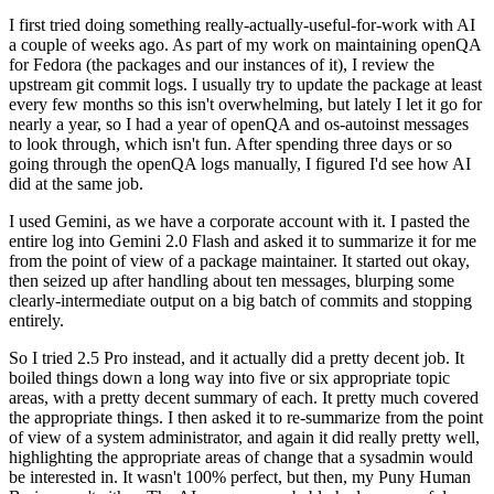
I first tried doing something really-actually-useful-for-work with AI
a couple of weeks ago. As part of my work on maintaining openQA
for Fedora (the packages and our instances of it), I review the
upstream git commit logs. I usually try to update the package at least
every few months so this isn't overwhelming, but lately I let it go for
nearly a year, so I had a year of openQA and os-autoinst messages
to look through, which isn't fun. After spending three days or so
going through the openQA logs manually, I figured I'd see how AI
did at the same job.
I used Gemini, as we have a corporate account with it. I pasted the
entire log into Gemini 2.0 Flash and asked it to summarize it for me
from the point of view of a package maintainer. It started out okay,
then seized up after handling about ten messages, blurping some
clearly-intermediate output on a big batch of commits and stopping
entirely.
So I tried 2.5 Pro instead, and it actually did a pretty decent job. It
boiled things down a long way into five or six appropriate topic
areas, with a pretty decent summary of each. It pretty much covered
the appropriate things. I then asked it to re-summarize from the point
of view of a system administrator, and again it did really pretty well,
highlighting the appropriate areas of change that a sysadmin would
be interested in. It wasn't 100% perfect, but then, my Puny Human