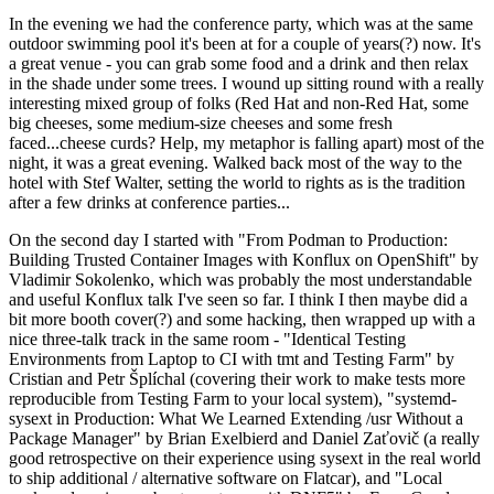
In the evening we had the conference party, which was at the same
outdoor swimming pool it's been at for a couple of years(?) now. It's
a great venue - you can grab some food and a drink and then relax
in the shade under some trees. I wound up sitting round with a really
interesting mixed group of folks (Red Hat and non-Red Hat, some
big cheeses, some medium-size cheeses and some fresh
faced...cheese curds? Help, my metaphor is falling apart) most of the
night, it was a great evening. Walked back most of the way to the
hotel with Stef Walter, setting the world to rights as is the tradition
after a few drinks at conference parties...
On the second day I started with "From Podman to Production:
Building Trusted Container Images with Konflux on OpenShift" by
Vladimir Sokolenko, which was probably the most understandable
and useful Konflux talk I've seen so far. I think I then maybe did a
bit more booth cover(?) and some hacking, then wrapped up with a
nice three-talk track in the same room - "Identical Testing
Environments from Laptop to CI with tmt and Testing Farm" by
Cristian and Petr Šplíchal (covering their work to make tests more
reproducible from Testing Farm to your local system), "systemd-
sysext in Production: What We Learned Extending /usr Without a
Package Manager" by Brian Exelbierd and Daniel Zaťovič (a really
good retrospective on their experience using sysext in the real world
to ship additional / alternative software on Flatcar), and "Local