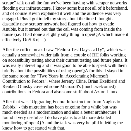
scrape" talk on all the fun we've been having with scraper networks
flooding our infrastructure. I know some but not all of it beforehand,
and of course Kevin explained it well and the audience was very
engaged. Plus I got to tell my story about the time I thought a
dastardly new scraper network had figured out how to evade
Anubis, but it turned out that the call was coming from inside the
house (i.e. I had done a slightly silly thing in openQA which made it
effectively DoS Koji...)
After the coffee break I saw "Fedora Test Days - a11y", which was
actually a somewhat wider talk from a couple of RH folks working
on accessibility testing about their current testing and future plans. It
was really interesting and it was good to be able to speak with them
briefly about the possibilities of using openQA for this. I stayed in
the same room for "Two Years In: Accelerating Microsoft
Contribution to Fedora", where Jeremy Cline, Brian Exelbierd and
Reuben Olinsky covered some Microsoft's (much-welcomed)
contributions to Fedora and also some stuff about Azure Linux.
After that was "Upgrading Fedora Infrastructure from Nagios to
Zabbix" - this migration has been ongoing for a while but was
much-needed as a modernization and also a better architecture. I
found it very useful as I do have plans to add more detailed
monitoring of openQA and the talk was very helpful in letting me
know how to get started with that.