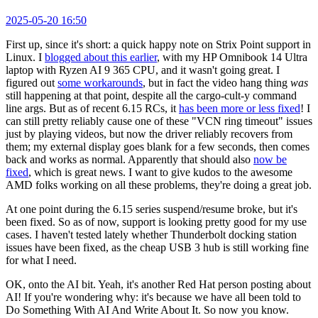
2025-05-20 16:50
First up, since it's short: a quick happy note on Strix Point support in
Linux. I
blogged about this earlier
, with my HP Omnibook 14 Ultra
laptop with Ryzen AI 9 365 CPU, and it wasn't going great. I
figured out
some workarounds
, but in fact the video hang thing
was
still happening at that point, despite all the cargo-cult-y command
line args. But as of recent 6.15 RCs, it
has been more or less fixed
! I
can still pretty reliably cause one of these "VCN ring timeout" issues
just by playing videos, but now the driver reliably recovers from
them; my external display goes blank for a few seconds, then comes
back and works as normal. Apparently that should also
now be
fixed
, which is great news. I want to give kudos to the awesome
AMD folks working on all these problems, they're doing a great job.
At one point during the 6.15 series suspend/resume broke, but it's
been fixed. So as of now, support is looking pretty good for my use
cases. I haven't tested lately whether Thunderbolt docking station
issues have been fixed, as the cheap USB 3 hub is still working fine
for what I need.
OK, onto the AI bit. Yeah, it's another Red Hat person posting about
AI! If you're wondering why: it's because we have all been told to
Do Something With AI And Write About It. So now you know.