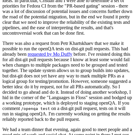
ideas. In particular, Cristian and I were able to determine a set of
priorities for Fedora CI from the "PR-based gating" session - there
was a lot of discussion of potential issues and concerns further down
the road of the potential migration, but in the end we found it pretty
clear that we need to improve the reliability of the existing tests and
pipelines, and the ease of interpreting the results, and that's
uncontroversial work that can be done first.
There was also a request from Petr Khartskhaev that we make it
possible to run the openQA tests on dist-git pull requests. This had
already been
requested by Mo Duffy
before. I've resisted doing this
for all dist-git pull requests because I know at least some would fail
when changes to multiple packages need to be grouped and tested
together. The update system allows us to group builds into updates,
but dist-git does not yet have any way to mark multiple PRs as a
logical group for testing/promotion. However, someone suggested a
better idea: do it by request, not for all PRs automatically. So I
decided to go ahead and do it. Instead of doing another workshop, I
hid in the corner of the "Languages in Floss" session and bodged up
a working prototype, which is deployed to staging openQA. If you
comment
on a dist-git pull request, tests on it will
/openqa test
run in staging openQA. I'm currently working on getting the results
reliably reported back to the pull request.
We had a team dinner that evening, again good to meet people and a
good mix of work and social chat. At some point in there I met our