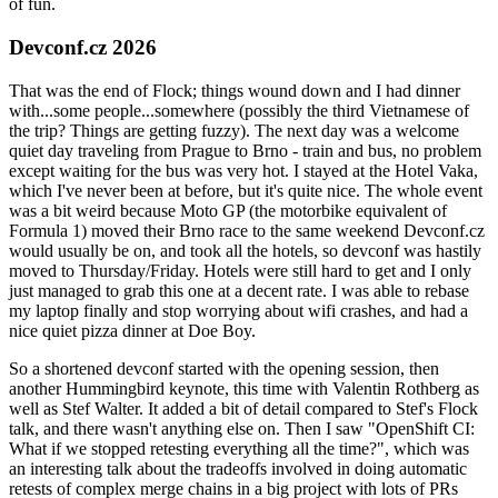
of fun.
Devconf.cz 2026
That was the end of Flock; things wound down and I had dinner
with...some people...somewhere (possibly the third Vietnamese of
the trip? Things are getting fuzzy). The next day was a welcome
quiet day traveling from Prague to Brno - train and bus, no problem
except waiting for the bus was very hot. I stayed at the Hotel Vaka,
which I've never been at before, but it's quite nice. The whole event
was a bit weird because Moto GP (the motorbike equivalent of
Formula 1) moved their Brno race to the same weekend Devconf.cz
would usually be on, and took all the hotels, so devconf was hastily
moved to Thursday/Friday. Hotels were still hard to get and I only
just managed to grab this one at a decent rate. I was able to rebase
my laptop finally and stop worrying about wifi crashes, and had a
nice quiet pizza dinner at Doe Boy.
So a shortened devconf started with the opening session, then
another Hummingbird keynote, this time with Valentin Rothberg as
well as Stef Walter. It added a bit of detail compared to Stef's Flock
talk, and there wasn't anything else on. Then I saw "OpenShift CI:
What if we stopped retesting everything all the time?", which was
an interesting talk about the tradeoffs involved in doing automatic
retests of complex merge chains in a big project with lots of PRs