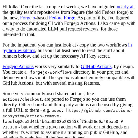
Hi folks! Over the last couple of weeks, we have migrated
nearly all
the quality team's repositories from Pagure (the old Fedora forge) to
the new,
Forgejo
-based
Fedora Forge
. As part of this, I've figured
out a process for doing CI with Forgejo Actions. I also came up with
a way to do automated LLM pull request reviews, for those
interested in that.
For the impatient, you can just look at / copy the two workflows
in
python-wikitcms
, but you'll at least need to read the stuff about
runners below, and set up the necessary API key secret.
Forgejo Actions
works very similarly to
GitHub Actions
, by design.
You create a
directory in your project and
.forgejo/workflows
define workflows in it. The syntax is almost entirely compatible with
GitHub Actions, but with several missing features.
Some very commonly-used shared actions, like
, are ported to Forgejo so you can use them
actions/checkout
directly. Other shared and third-party actions can be used by giving
a full URL to them - e.g.
uses: https://github.com/actions-
ecosystem/action-remove-
labels@2ce5d41b4b6aa8503e285553f75ed56e0a40bae0 #
- but whether a given action will work or not depends on
v1.3.0
whether it's written to assume it's running on public GitHub, and
whether Forgejo has all the features it needs.