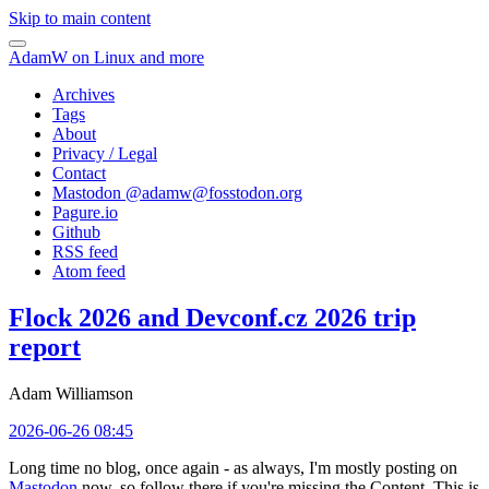
Skip to main content
AdamW on Linux and more
Archives
Tags
About
Privacy / Legal
Contact
Mastodon @
adamw@fosstodon.org
Pagure.io
Github
RSS feed
Atom feed
Flock 2026 and Devconf.cz 2026 trip
report
Adam Williamson
2026-06-26 08:45
Long time no blog, once again - as always, I'm mostly posting on
Mastodon
now, so follow there if you're missing the Content. This is