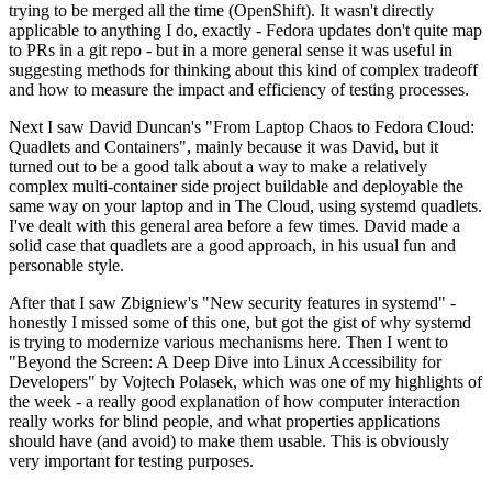
trying to be merged all the time (OpenShift). It wasn't directly
applicable to anything I do, exactly - Fedora updates don't quite map
to PRs in a git repo - but in a more general sense it was useful in
suggesting methods for thinking about this kind of complex tradeoff
and how to measure the impact and efficiency of testing processes.
Next I saw David Duncan's "From Laptop Chaos to Fedora Cloud:
Quadlets and Containers", mainly because it was David, but it
turned out to be a good talk about a way to make a relatively
complex multi-container side project buildable and deployable the
same way on your laptop and in The Cloud, using systemd quadlets.
I've dealt with this general area before a few times. David made a
solid case that quadlets are a good approach, in his usual fun and
personable style.
After that I saw Zbigniew's "New security features in systemd" -
honestly I missed some of this one, but got the gist of why systemd
is trying to modernize various mechanisms here. Then I went to
"Beyond the Screen: A Deep Dive into Linux Accessibility for
Developers" by Vojtech Polasek, which was one of my highlights of
the week - a really good explanation of how computer interaction
really works for blind people, and what properties applications
should have (and avoid) to make them usable. This is obviously
very important for testing purposes.