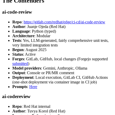
The Contenders
ai-code-review
Repo
:
https://gitlab.com/redhat/edge/ci-cd/ai-code-review
Author
: Juanje Ojeda (Red Hat)
Language
: Python (typed)
Architecture
: Modular
Tests
: Yes, LLM-generated, fairly comprehensive unit tests,
very limited integration tests
Begun
: August 2025
Status
: Active
Forges
: GitLab, GitHub, local changes (Forgejo supported
submitted
)
Model providers
: Gemini, Anthropic, Ollama
Output
: Console or PR/MR comment
Deployment
: Local execution, GitLab CI, GitHub Actions
(one-shot deployment via container image in CI job)
Prompts
:
Here
ai-codereview
Repo
: Red Hat internal
Author
: Tuvya Korol (Red Hat)