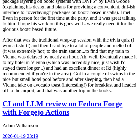
package layering on bootc systems with DNF5" by Evan Goode
(explaining his design and plans for providing a convenient, dnf-ish
interface to "overlaying" packages on bootc-based installs). I met
Evan in person for the first time at the party, and it was great talking
to him. I hope his work on this goes well - we really need it for the
glorious bootc-based future.
After that was the traditional wrap-up session with the trivia quiz (I
won a t-shirt!) and then I said bye to a lot of people and melted off
(it was extremely hot) to the train station...to find that my train to
Vienna was delayed by nearly an hour. Ah, well. Eventually made it
to my hotel in Vienna (which was incredibly nice, just wish I'd
stayed there longer...) and had an excellent dinner at Iki (highly
recommended if you're in the area). Got in a couple of swims in the
nice-but-small hotel pool before and after sleeping, then had a
Vienna take on avocado toast (interesting!) for breakfast and headed
off to the airport, and that was another trip in the books.
CI and LLM review on Fedora Forge
with Forgejo Actions
Adam Williamson
2026-01-19 23:19