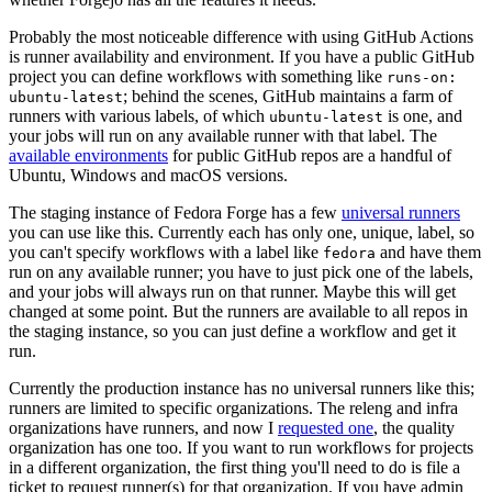
Probably the most noticeable difference with using GitHub Actions
is runner availability and environment. If you have a public GitHub
project you can define workflows with something like
runs-on:
; behind the scenes, GitHub maintains a farm of
ubuntu-latest
runners with various labels, of which
is one, and
ubuntu-latest
your jobs will run on any available runner with that label. The
available environments
for public GitHub repos are a handful of
Ubuntu, Windows and macOS versions.
The staging instance of Fedora Forge has a few
universal runners
you can use like this. Currently each has only one, unique, label, so
you can't specify workflows with a label like
and have them
fedora
run on any available runner; you have to just pick one of the labels,
and your jobs will always run on that runner. Maybe this will get
changed at some point. But the runners are available to all repos in
the staging instance, so you can just define a workflow and get it
run.
Currently the production instance has no universal runners like this;
runners are limited to specific organizations. The releng and infra
organizations have runners, and now I
requested one
, the quality
organization has one too. If you want to run workflows for projects
in a different organization, the first thing you'll need to do is file a
ticket to request runner(s) for that organization. If you have admin