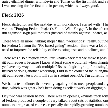
quiet/jetlagged dinner with Kevin and Tomas on the first night, and
I was meeting for the first time in person, which is always good.
Flock 2026
Flock started for real the next day with workshops. I started with "T
went to "Forging Fedora Project’s Future With Forgejo". In the afte
run against dist-git pull requests (instead of mainly against updates, as 
These were all more "talking shops" than "workshops", really, but they 
for Fedora CI from the "PR-based gating" session - there was a lot of d
need to improve the reliability of the existing tests and pipelines, and 
There was also a request from Petr Khartskhaev that we make it possib
git pull requests because I know at least some would fail when change
yet have any way to mark multiple PRs as a logical group for testing/p
Instead of doing another workshop, I hid in the corner of the "Lang
git pull request, tests on it will run in staging openQA. I'm currently w
We had a team dinner that evening, again good to meet people and a g
time, which was great - he's been doing excellent work on digging out 
Day two was session heavy. There was an opening keynote track with 
of Fedora produced a couple of very talked-about sets of statistics,
numbers are great, of course - especially the rapidly-growing numbers