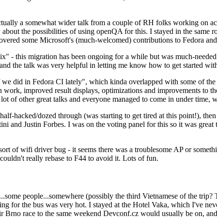
ually a somewhat wider talk from a couple of RH folks working on access
ly about the possibilities of using openQA for this. I stayed in the same
vered some Microsoft's (much-welcomed) contributions to Fedora and 
" - this migration has been ongoing for a while but was much-needed as
nd the talk was very helpful in letting me know how to get started with
e did in Fedora CI lately", which kinda overlapped with some of the full-
on work, improved result displays, optimizations and improvements to t
 a lot of other great talks and everyone managed to come in under time,
alf-hacked/dozed through (was starting to get tired at this point!), t
and Justin Forbes. I was on the voting panel for this so it was great t
sort of wifi driver bug - it seems there was a troublesome AP or someth
ouldn't really rebase to F44 to avoid it. Lots of fun.
..some people...somewhere (possibly the third Vietnamese of the trip? 
ng for the bus was very hot. I stayed at the Hotel Vaka, which I've neve
 Brno race to the same weekend Devconf.cz would usually be on, and t