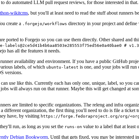
to do automated LLM pull request reviews, for those interested in that.
ython-wikitcms
, but you'll at least need to read the stuff about runners 
You create a
directory in your project and define
.forgejo/workflows
 are ported to Forgejo so you can use them directly. Other shared and th
e-labels@2ce5d41b4b6aa8503e285553f75ed56e0a40bae0 # v1.3
o has all the features it needs.
 runner availability and environment. If you have a public GitHub pro
various labels, of which
is one, and your jobs will run 
ubuntu-latest
S versions.
can use like this. Currently each has only one, unique, label, so you ca
 jobs will always run on that runner. Maybe this will get changed at some
runners are limited to specific organizations. The releng and infra organ
different organization, the first thing you'll need to do is file a ticket
hey have, by visiting
https://forge.fedoraproject.org/org/<or
hey'll run, as long as you set the
value to a label that at least 
runs-on
rently Debian Bookworm
. Until that gets fixed, you may be interested i