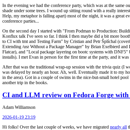
In the evening we had the conference party, which was at the same out
shade under some trees. I wound up sitting round with a really inte
Help, my metaphor is falling apart) most of the night, it was a great ev
conference parties...
On the second day I started with "From Podman to Production: Buil
Konflux talk I've seen so far. I think I then maybe did a bit more bo
to CI with tmt and Testing Farm" by Cristian and Petr Šplíchal (cove
Extending /usr Without a Package Manager" by Brian Exelbierd and Dani
Flatcar), and "Local package layering on bootc systems with DNF5" b
installs). I met Evan in person for the first time at the party, and it w
After that was the traditional wrap-up session with the trivia quiz (I wo
was delayed by nearly an hour. Ah, well. Eventually made it to my hote
in the area). Got in a couple of swims in the nice-but-small hotel pool
another trip in the books.
CI and LLM review on Fedora Forge with 
Adam Williamson
2026-01-19 23:19
Hi folks! Over the last couple of weeks, we have migrated
nearly all
t