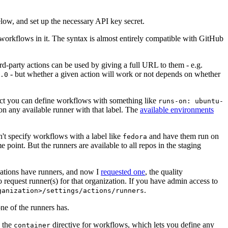
below, and set up the necessary API key secret.
 workflows in it. The syntax is almost entirely compatible with GitHub
ird-party actions can be used by giving a full URL to them - e.g.
- but whether a given action will work or not depends on whether
.0
ject you can define workflows with something like
runs-on: ubuntu-
on any available runner with that label. The
available environments
n't specify workflows with a label like
and have them run on
fedora
 point. But the runners are available to all repos in the staging
izations have runners, and now I
requested one
, the quality
 to request runner(s) for that organization. If you have admin access to
.
ganization>/settings/actions/runners
one of the runners has.
n the
directive for workflows, which lets you define any
container