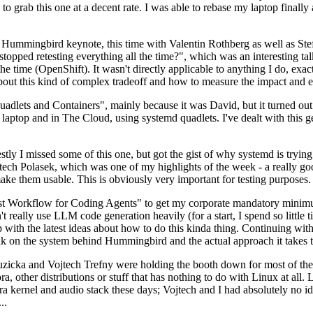
to grab this one at a decent rate. I was able to rebase my laptop finall
Hummingbird keynote, this time with Valentin Rothberg as well as Stef W
opped retesting everything all the time?", which was an interesting tal
he time (OpenShift). It wasn't directly applicable to anything I do, exac
bout this kind of complex tradeoff and how to measure the impact and ef
ets and Containers", mainly because it was David, but it turned out t
laptop and in The Cloud, using systemd quadlets. I've dealt with this g
stly I missed some of this one, but got the gist of why systemd is try
ech Polasek, which was one of my highlights of the week - a really go
ake them usable. This is obviously very important for testing purposes.
st Workflow for Coding Agents" to get my corporate mandatory minimum 
 really use LLM code generation heavily (for a start, I spend so little ti
p up with the latest ideas about how to do this kinda thing. Continuin
alk on the system behind Hummingbird and the actual approach it takes t
Ruzicka and Vojtech Trefny were holding the booth down for most of the
dora, other distributions or stuff that has nothing to do with Linux at 
ora kernel and audio stack these days; Vojtech and I had absolutely no ide
..