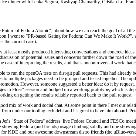
 a nice dinner with Lenka Segura, Kashyap Chamarthy, Cristian Le, Fra
he Future of Fedora Atomic", about how we can reach the goal of all th
rnoon I went to "PR-based Gating for Fedora: Can We Make It Work?", w
is the current case).
at least mostly produced interesting conversations and concrete ideas. In
iscussion of potential issues and concerns further down the road of the 
the ease of interpreting the results, and that's uncontroversial work that c
le to run the openQA tests on dist-git pull requests. This had already 
s to multiple packages need to be grouped and tested together. The updat
romotion. However, someone suggested a better idea: do it by request, n
uages in Floss" session and bodged up a working prototype, which is 
orking on getting the results reliably reported back to the pull request.
ood mix of work and social chat. At some point in there I met our rel
from under our tooling tech debt and it's great to have him aboard. Pet
Jef's "State of Fedora" address, live Fedora Council and FESCo meetin
 one showing Fedora (and friends) usage climbing solidly and one showi
 for KDE and our awesome downstream distro friends (the uBlue-verse, As