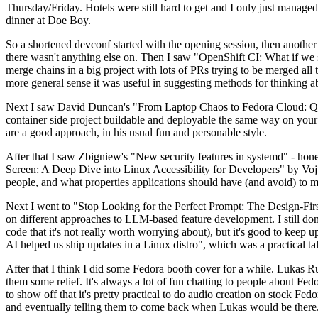
Thursday/Friday. Hotels were still hard to get and I only just managed 
dinner at Doe Boy.
So a shortened devconf started with the opening session, then another 
there wasn't anything else on. Then I saw "OpenShift CI: What if we st
merge chains in a big project with lots of PRs trying to be merged all t
more general sense it was useful in suggesting methods for thinking a
Next I saw David Duncan's "From Laptop Chaos to Fedora Cloud: Quadl
container side project buildable and deployable the same way on your 
are a good approach, in his usual fun and personable style.
After that I saw Zbigniew's "New security features in systemd" - hone
Screen: A Deep Dive into Linux Accessibility for Developers" by Vojt
people, and what properties applications should have (and avoid) to m
Next I went to "Stop Looking for the Perfect Prompt: The Design-Fir
on different approaches to LLM-based feature development. I still don't
code that it's not really worth worrying about), but it's good to kee
AI helped us ship updates in a Linux distro", which was a practical t
After that I think I did some Fedora booth cover for a while. Lukas 
them some relief. It's always a lot of fun chatting to people about Fe
to show off that it's pretty practical to do audio creation on stock Fed
and eventually telling them to come back when Lukas would be there.