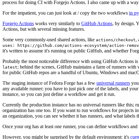
process for doing CI with Forgejo Actions. I also came up with a way 
For the impatient, you can just look at / copy the two workflows
in p
Forgejo Actions
works very similarly to
GitHub Actions
, by design. 
Actions, but with several missing features.
Some very commonly-used shared actions, like
,
actions/checkout
uses: https://github.com/actions-ecosystem/action-remov
it's written to assume it's running on public GitHub, and whether Forgej
Probably the most noticeable difference with using GitHub Actions is
; behind the scenes, GitHub maintains a farm of runners with 
latest
for public GitHub repos are a handful of Ubuntu, Windows and macO
The staging instance of Fedora Forge has a few
universal runners
you 
any available runner; you have to just pick one of the labels, and your
instance, so you can just define a workflow and get it run.
Currently the production instance has no universal runners like this; 
organization has one too. If you want to run workflows for projects in a 
an organization, you can see whether it has runners, and what labels t
Once your org has at least one runner, you can define workflows and t
However, you might be surprised by the default environment: it's
cur