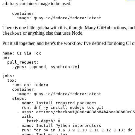
arbitrary container image to be used:
container
:
image
:
quay.io/fedora/fedora:latest
There is one little gotcha with this, though. Many GitHub actions, in
or anything else that uses Node.
checkout
Put it all together, and here's the workflow I've defined for doing CI 
name
:
CI via Tox
on
:
pull_request
:
types
:
[
opened
,
synchronize
]
jobs
:
tox
:
runs-on
:
fedora
container
:
image
:
quay.io/fedora/fedora:latest
steps
:
-
name
:
Install required packages
run
:
dnf -y install nodejs tox git
-
uses
:
actions/checkout@8e8c483db84b4bee98b60c05
with
:
fetch-depth
:
0
-
name
:
Install Python interpreters
run
:
for py in 3.6 3.9 3.10 3.11 3.12 3.13; do 
-
name
:
Test with tox