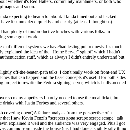
about whether it's Red Hatters, community maintainers, or both who
ppImages and so on.
nda expecting to hear a lot about. I kinda tuned out and hacked
have it summarized quickly and clearly (at least I thought so).
 had plenty of fun/productive lunches with various folks. In
doing some great work.
s of different systems we have/had testing pull requests. It's much
rly explained the idea of the "Home Server" spinoff which I hadn't
hentication stuff, which as always I didn't entirely understand but
lightly off-the-beaten-path talks. I don't really work on front-end UX
ches that can happen and the basic concepts it's useful for both sides
project to rewrite the Fedora signing server, which is badly-needed
over so many appetizers I barely needed to use the meal ticket, but
 drinks with Justin Forbes and several others.
 covering openQA failure analysis from the perspective of a
 that I saw Kevin Fenzi's "scrapers gotta scrape scrape scrape" talk
Kevin explained it well and the audience was very engaged. Plus I got
as coming from inside the house (i.e. I had done a slightly silly thing