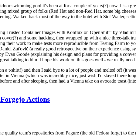
door swimming pool it's been at for a couple of years(?) now. It's a gr
resting mixed group of folks (Red Hat and non-Red Hat, some big cheese
ening. Walked back most of the way to the hotel with Stef Walter, setting 
ding Trusted Container Images with Konflux on OpenShift" by Vladimir
oth cover(?) and some hacking, then wrapped up with a nice three-talk 
ring their work to make tests more reproducible from Testing Farm to 
el Zaťovič (a really good retrospective on their experience using sysex
y Evan Goode (explaining his design and plans for providing a conveni
as great talking to him. I hope his work on this goes well - we really need
n a t-shirt!) and then I said bye to a lot of people and melted off (it was
l in Vienna (which was incredibly nice, just wish I'd stayed there long
 before and after sleeping, then had a Vienna take on avocado toast (inter
Forgejo Actions
he quality team's repositories from Pagure (the old Fedora forge) to the