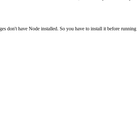
ges don't have Node installed. So you have to install it before running