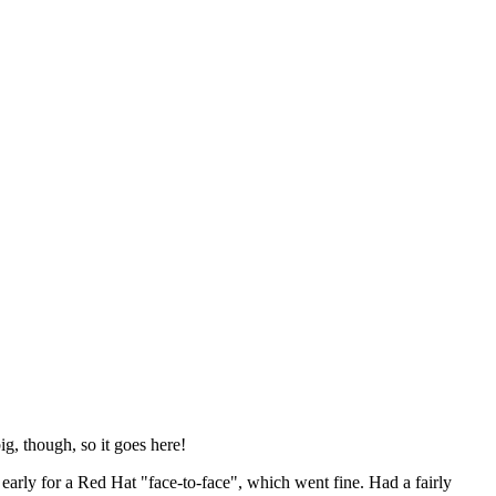
ig, though, so it goes here!
y early for a Red Hat "face-to-face", which went fine. Had a fairly