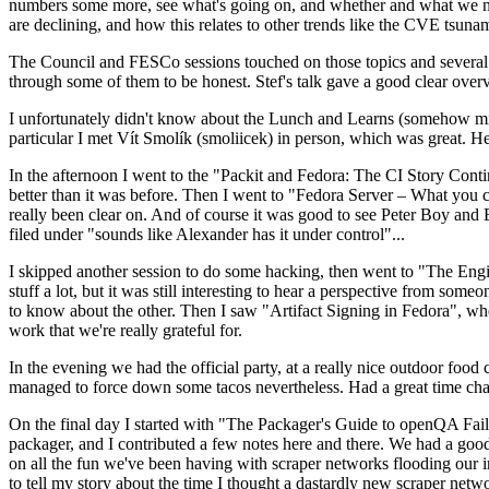
numbers some more, see what's going on, and whether and what we need
are declining, and how this relates to other trends like the CVE tsu
The Council and FESCo sessions touched on those topics and several o
through some of them to be honest. Stef's talk gave a good clear overv
I unfortunately didn't know about the Lunch and Learns (somehow miss
particular I met Vít Smolík (smoliicek) in person, which was great. H
In the afternoon I went to the "Packit and Fedora: The CI Story Conti
better than it was before. Then I went to "Fedora Server – What you c
really been clear on. And of course it was good to see Peter Boy and
filed under "sounds like Alexander has it under control"...
I skipped another session to do some hacking, then went to "The Engine
stuff a lot, but it was still interesting to hear a perspective from s
to know about the other. Then I saw "Artifact Signing in Fedora", w
work that we're really grateful for.
In the evening we had the official party, at a really nice outdoor food
managed to force down some tacos nevertheless. Had a great time chatt
On the final day I started with "The Packager's Guide to openQA Fai
packager, and I contributed a few notes here and there. We had a good
on all the fun we've been having with scraper networks flooding our i
to tell my story about the time I thought a dastardly new scraper netwo