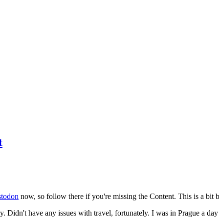
t
todon
now, so follow there if you're missing the Content. This is a bit b
y. Didn't have any issues with travel, fortunately. I was in Prague a da