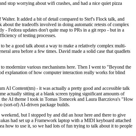
y and stop worrying about wifi crashes, and had a nice quiet pizza
alter. It added a bit of detail compared to Stef's Flock talk, and
k about the tradeoffs involved in doing automatic retests of complex
tly - Fedora updates don't quite map to PRs in a git repo - but in a
ficiency of testing processes.
o be a good talk about a way to make a relatively complex multi-
eneral area before a few times. David made a solid case that quadlets
ing to modernize various mechanisms here. Then I went to "Beyond the
od explanation of how computer interaction really works for blind
AI Content(tm) - it was actually a pretty good and accessible talk
me actually sitting at a blank screen typing significant amounts of
g with the AI theme I took in Tomas Tomecek and Laura Barcziova's "How
o (sort-of) AI-driven package builds.
 weekend, but I stopped by and did an hour here and there to give
all. Lukas had set up a Framework laptop with a MIDI keyboard attached
a how to use it, so we had lots of fun trying to talk about it to people