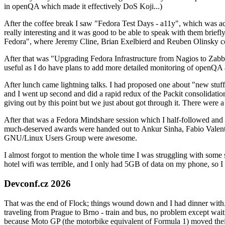
in openQA which made it effectively DoS Koji...)
After the coffee break I saw "Fedora Test Days - a11y", which was act
really interesting and it was good to be able to speak with them brief
Fedora", where Jeremy Cline, Brian Exelbierd and Reuben Olinsky co
After that was "Upgrading Fedora Infrastructure from Nagios to Zabbix
useful as I do have plans to add more detailed monitoring of openQA a
After lunch came lightning talks. I had proposed one about "new stuff w
and I went up second and did a rapid redux of the Packit consolidati
giving out by this point but we just about got through it. There were
After that was a Fedora Mindshare session which I half-followed and h
much-deserved awards were handed out to Ankur Sinha, Fabio Valentini 
GNU/Linux Users Group were awesome.
I almost forgot to mention the whole time I was struggling with some 
hotel wifi was terrible, and I only had 5GB of data on my phone, so I c
Devconf.cz 2026
That was the end of Flock; things wound down and I had dinner with.
traveling from Prague to Brno - train and bus, no problem except waiti
because Moto GP (the motorbike equivalent of Formula 1) moved their