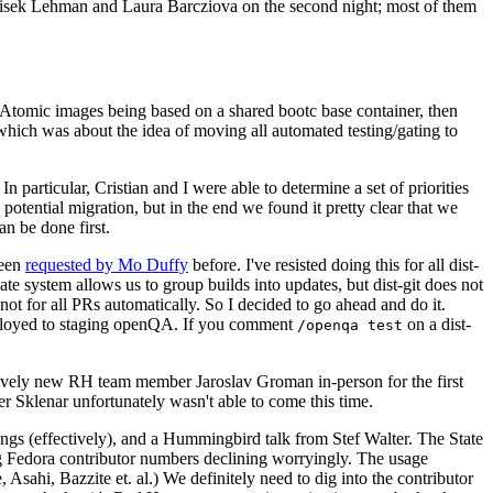
ntisek Lehman and Laura Barcziova on the second night; most of them
e Atomic images being based on a shared bootc base container, then
hich was about the idea of moving all automated testing/gating to
 particular, Cristian and I were able to determine a set of priorities
potential migration, but in the end we found it pretty clear that we
an be done first.
been
requested by Mo Duffy
before. I've resisted doing this for all dist-
e system allows us to group builds into updates, but dist-git does not
ot for all PRs automatically. So I decided to go ahead and do it.
deployed to staging openQA. If you comment
on a dist-
/openqa test
atively new RH team member Jaroslav Groman in-person for the first
er Sklenar unfortunately wasn't able to come this time.
gs (effectively), and a Hummingbird talk from Stef Walter. The State
ng Fedora contributor numbers declining worryingly. The usage
ahi, Bazzite et. al.) We definitely need to dig into the contributor