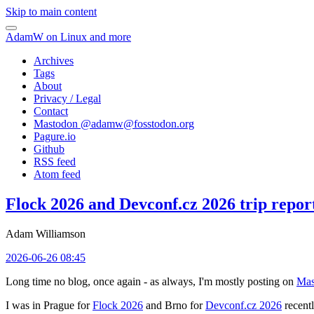
Skip to main content
AdamW on Linux and more
Archives
Tags
About
Privacy / Legal
Contact
Mastodon @
adamw@fosstodon.org
Pagure.io
Github
RSS feed
Atom feed
Flock 2026 and Devconf.cz 2026 trip repor
Adam Williamson
2026-06-26 08:45
Long time no blog, once again - as always, I'm mostly posting on
Mas
I was in Prague for
Flock 2026
and Brno for
Devconf.cz 2026
recentl