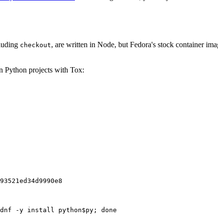
cluding
, are written in Node, but Fedora's stock container ima
checkout
on Python projects with Tox:
93521ed34d9990e8
dnf -y install python$py; done