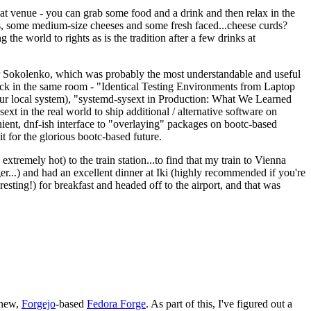
eat venue - you can grab some food and a drink and then relax in the
s, some medium-size cheeses and some fresh faced...cheese curds?
the world to rights as is the tradition after a few drinks at
 Sokolenko, which was probably the most understandable and useful
track in the same room - "Identical Testing Environments from Laptop
your local system), "systemd-sysext in Production: What We Learned
t in the real world to ship additional / alternative software on
ent, dnf-ish interface to "overlaying" packages on bootc-based
 it for the glorious bootc-based future.
 extremely hot) to the train station...to find that my train to Vienna
er...) and had an excellent dinner at Iki (highly recommended if you're
esting!) for breakfast and headed off to the airport, and that was
 new,
Forgejo
-based
Fedora Forge
. As part of this, I've figured out a