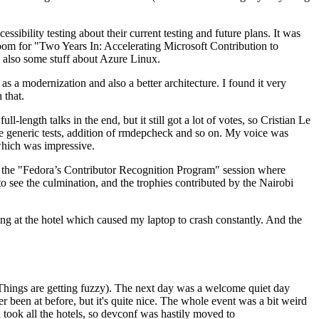
ibility testing about their current testing and future plans. It was
 room for "Two Years In: Accelerating Microsoft Contribution to
also some stuff about Azure Linux.
 a modernization and also a better architecture. I found it very
 that.
length talks in the end, but it still got a lot of votes, so Cristian Le
he generic tests, addition of rmdepcheck and so on. My voice was
 which was impressive.
hen the "Fedora’s Contributor Recognition Program" session where
o see the culmination, and the trophies contributed by the Nairobi
ing at the hotel which caused my laptop to crash constantly. And the
Things are getting fuzzy). The next day was a welcome quiet day
r been at before, but it's quite nice. The whole event was a bit weird
ook all the hotels, so devconf was hastily moved to