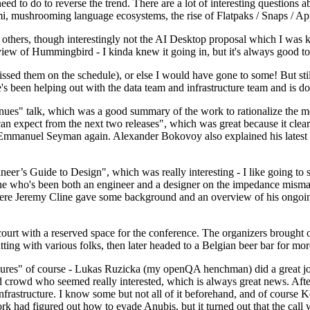
 to do to reverse the trend. There are a lot of interesting questions 
nami, mushrooming language ecosystems, the rise of Flatpaks / Snaps / A
thers, though interestingly not the AI Desktop proposal which I was ki
iew of Hummingbird - I kinda knew it going in, but it's always good to 
ed them on the schedule), or else I would have gone to some! But still
e's been helping out with the data team and infrastructure team and is 
nues" talk, which was a good summary of the work to rationalize the mes
an expect from the next two releases", which was great because it clea
 Emmanuel Seyman again. Alexander Bokovoy also explained his latest aut
er’s Guide to Design", which was really interesting - I like going to s
omeone who's been both an engineer and a designer on the impedance mismat
here Jeremy Cline gave some background and an overview of his ongoing 
 court with a reserved space for the conference. The organizers brought 
ing with various folks, then later headed to a Belgian beer bar for more
lures" of course - Lukas Ruzicka (my openQA henchman) did a great job
 crowd who seemed really interested, which is always great news. After
nfrastructure. I know some but not all of it beforehand, and of course 
rk had figured out how to evade Anubis, but it turned out that the call w