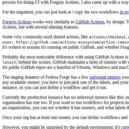
process for doing CI with Forgejo Actions. I also came up with a way 
For the impatient, you can just look at / copy the two workflows
in p
Forgejo Actions
works very similarly to
GitHub Actions
, by design. 
Actions, but with several missing features.
Some very commonly-used shared actions, like
,
actions/checkout
uses: https://github.com/actions-ecosystem/action-remov
it's written to assume it's running on public GitHub, and whether Forgej
Probably the most noticeable difference with using GitHub Actions is
; behind the scenes, GitHub maintains a farm of runners with 
latest
for public GitHub repos are a handful of Ubuntu, Windows and macO
The staging instance of Fedora Forge has a few
universal runners
you 
any available runner; you have to just pick one of the labels, and your
instance, so you can just define a workflow and get it run.
Currently the production instance has no universal runners like this; 
organization has one too. If you want to run workflows for projects in a 
an organization, you can see whether it has runners, and what labels t
Once your org has at least one runner, you can define workflows and t
However, you might be surprised by the default environment: it's
cur