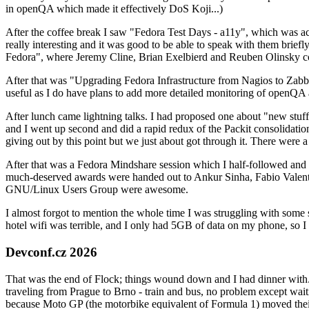
in openQA which made it effectively DoS Koji...)
After the coffee break I saw "Fedora Test Days - a11y", which was act
really interesting and it was good to be able to speak with them brief
Fedora", where Jeremy Cline, Brian Exelbierd and Reuben Olinsky co
After that was "Upgrading Fedora Infrastructure from Nagios to Zabbix
useful as I do have plans to add more detailed monitoring of openQA a
After lunch came lightning talks. I had proposed one about "new stuff w
and I went up second and did a rapid redux of the Packit consolidati
giving out by this point but we just about got through it. There were
After that was a Fedora Mindshare session which I half-followed and h
much-deserved awards were handed out to Ankur Sinha, Fabio Valentini 
GNU/Linux Users Group were awesome.
I almost forgot to mention the whole time I was struggling with some 
hotel wifi was terrible, and I only had 5GB of data on my phone, so I c
Devconf.cz 2026
That was the end of Flock; things wound down and I had dinner with.
traveling from Prague to Brno - train and bus, no problem except waiti
because Moto GP (the motorbike equivalent of Formula 1) moved their