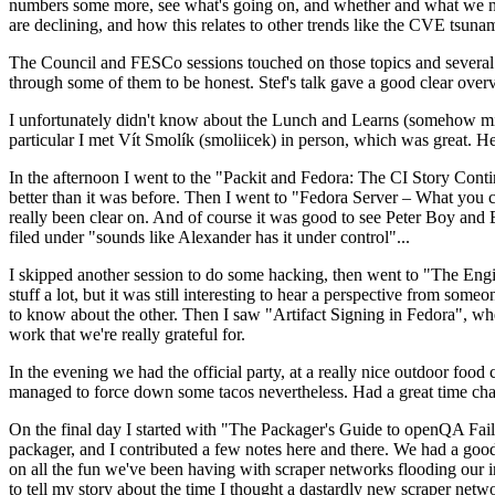
numbers some more, see what's going on, and whether and what we need
are declining, and how this relates to other trends like the CVE tsu
The Council and FESCo sessions touched on those topics and several o
through some of them to be honest. Stef's talk gave a good clear overv
I unfortunately didn't know about the Lunch and Learns (somehow miss
particular I met Vít Smolík (smoliicek) in person, which was great. H
In the afternoon I went to the "Packit and Fedora: The CI Story Conti
better than it was before. Then I went to "Fedora Server – What you c
really been clear on. And of course it was good to see Peter Boy and
filed under "sounds like Alexander has it under control"...
I skipped another session to do some hacking, then went to "The Engine
stuff a lot, but it was still interesting to hear a perspective from s
to know about the other. Then I saw "Artifact Signing in Fedora", w
work that we're really grateful for.
In the evening we had the official party, at a really nice outdoor food
managed to force down some tacos nevertheless. Had a great time chatt
On the final day I started with "The Packager's Guide to openQA Fai
packager, and I contributed a few notes here and there. We had a good
on all the fun we've been having with scraper networks flooding our i
to tell my story about the time I thought a dastardly new scraper netwo