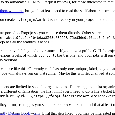
to do automated LLM pull request reviews, for those interested in that.
ython-wikitcms
, but you'll at least need to read the stuff about runners 
You create a
directory in your project and define
.forgejo/workflows
 are ported to Forgejo so you can use them directly. Other shared and th
e-labels@2ce5d41b4b6aa8503e285553f75ed56e0a40bae0 # v1.3
o has all the features it needs.
 runner availability and environment. If you have a public GitHub pro
various labels, of which
is one, and your jobs will run 
ubuntu-latest
S versions.
can use like this. Currently each has only one, unique, label, so you ca
 jobs will always run on that runner. Maybe this will get changed at some
runners are limited to specific organizations. The releng and infra organ
different organization, the first thing you'll need to do is file a ticket
hey have, by visiting
https://forge.fedoraproject.org/org/<or
hey'll run, as long as you set the
value to a label that at least 
runs-on
rently Debian Bookworm
. Until that gets fixed, you may be interested i