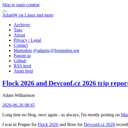
Skip to main content
AdamW on Linux and more
Archives
Tags
About
Privacy / Legal
Contact
Mastodon @
adamw@fosstodon.org
Pagure.io
Github
RSS feed
Atom feed
Flock 2026 and Devconf.cz 2026 trip repor
Adam Williamson
2026-06-26 08:45
Long time no blog, once again - as always, I'm mostly posting on
Mas
I was in Prague for
Flock 2026
and Brno for
Devconf.cz 2026
recentl