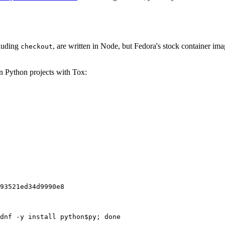
cluding
, are written in Node, but Fedora's stock container ima
checkout
on Python projects with Tox:
93521ed34d9990e8
dnf -y install python$py; done