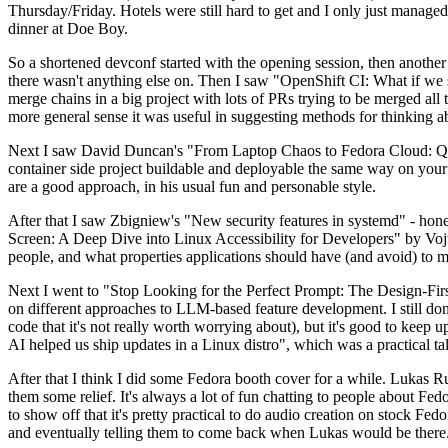
Thursday/Friday. Hotels were still hard to get and I only just managed 
dinner at Doe Boy.
So a shortened devconf started with the opening session, then another 
there wasn't anything else on. Then I saw "OpenShift CI: What if we st
merge chains in a big project with lots of PRs trying to be merged all t
more general sense it was useful in suggesting methods for thinking a
Next I saw David Duncan's "From Laptop Chaos to Fedora Cloud: Quadl
container side project buildable and deployable the same way on your 
are a good approach, in his usual fun and personable style.
After that I saw Zbigniew's "New security features in systemd" - hone
Screen: A Deep Dive into Linux Accessibility for Developers" by Vojt
people, and what properties applications should have (and avoid) to m
Next I went to "Stop Looking for the Perfect Prompt: The Design-Fir
on different approaches to LLM-based feature development. I still don't
code that it's not really worth worrying about), but it's good to kee
AI helped us ship updates in a Linux distro", which was a practical t
After that I think I did some Fedora booth cover for a while. Lukas 
them some relief. It's always a lot of fun chatting to people about Fe
to show off that it's pretty practical to do audio creation on stock Fed
and eventually telling them to come back when Lukas would be there.