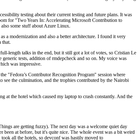
ibility testing about their current testing and future plans. It was
 room for "Two Years In: Accelerating Microsoft Contribution to
also some stuff about Azure Linux.
 a modernization and also a better architecture. I found it very
 that.
length talks in the end, but it still got a lot of votes, so Cristian Le
he generic tests, addition of rmdepcheck and so on. My voice was
 which was impressive.
hen the "Fedora’s Contributor Recognition Program" session where
o see the culmination, and the trophies contributed by the Nairobi
ing at the hotel which caused my laptop to crash constantly. And the
Things are getting fuzzy). The next day was a welcome quiet day
r been at before, but it's quite nice. The whole event was a bit weird
ook all the hotels, so devconf was hastily moved to