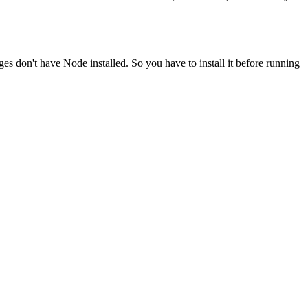
ges don't have Node installed. So you have to install it before running