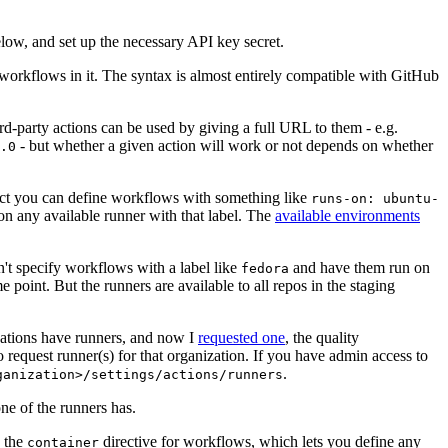
below, and set up the necessary API key secret.
 workflows in it. The syntax is almost entirely compatible with GitHub
ird-party actions can be used by giving a full URL to them - e.g.
- but whether a given action will work or not depends on whether
.0
ject you can define workflows with something like
runs-on: ubuntu-
on any available runner with that label. The
available environments
n't specify workflows with a label like
and have them run on
fedora
 point. But the runners are available to all repos in the staging
izations have runners, and now I
requested one
, the quality
 to request runner(s) for that organization. If you have admin access to
.
ganization>/settings/actions/runners
one of the runners has.
n the
directive for workflows, which lets you define any
container