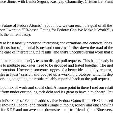
 a nice dinner with Lenka Segura, Kashyap Chamarthy, Cristian Le, Fra
he Future of Fedora Atomic", about how we can reach the goal of all th
rnoon I went to "PR-based Gating for Fedora: Can We Make It Work?", w
is the current case).
at least mostly produced interesting conversations and concrete ideas. In
iscussion of potential issues and concerns further down the road of the 
the ease of interpreting the results, and that's uncontroversial work that c
le to run the openQA tests on dist-git pull requests. This had already 
s to multiple packages need to be grouped and tested together. The updat
romotion. However, someone suggested a better idea: do it by request, n
uages in Floss" session and bodged up a working prototype, which is 
orking on getting the results reliably reported back to the pull request.
ood mix of work and social chat. At some point in there I met our rel
from under our tooling tech debt and it's great to have him aboard. Pet
Jef's "State of Fedora" address, live Fedora Council and FESCo meetin
 one showing Fedora (and friends) usage climbing solidly and one showi
 for KDE and our awesome downstream distro friends (the uBlue-verse, As