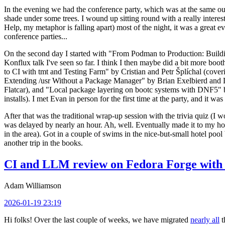
In the evening we had the conference party, which was at the same out
shade under some trees. I wound up sitting round with a really inte
Help, my metaphor is falling apart) most of the night, it was a great ev
conference parties...
On the second day I started with "From Podman to Production: Buil
Konflux talk I've seen so far. I think I then maybe did a bit more bo
to CI with tmt and Testing Farm" by Cristian and Petr Šplíchal (cove
Extending /usr Without a Package Manager" by Brian Exelbierd and Dani
Flatcar), and "Local package layering on bootc systems with DNF5" b
installs). I met Evan in person for the first time at the party, and it w
After that was the traditional wrap-up session with the trivia quiz (I wo
was delayed by nearly an hour. Ah, well. Eventually made it to my hote
in the area). Got in a couple of swims in the nice-but-small hotel pool
another trip in the books.
CI and LLM review on Fedora Forge with 
Adam Williamson
2026-01-19 23:19
Hi folks! Over the last couple of weeks, we have migrated
nearly all
t