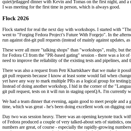
quiet/jetlagged dinner with Kevin and Tomas on the first night, and
I was meeting for the first time in person, which is always good.
Flock 2026
Flock started for real the next day with workshops. I started with "T
went to "Forging Fedora Project’s Future With Forgejo". In the afte
run against dist-git pull requests (instead of mainly against updates, as 
These were all more "talking shops" than "workshops", really, but they 
for Fedora CI from the "PR-based gating" session - there was a lot of d
need to improve the reliability of the existing tests and pipelines, and 
There was also a request from Petr Khartskhaev that we make it possib
git pull requests because I know at least some would fail when change
yet have any way to mark multiple PRs as a logical group for testing/p
Instead of doing another workshop, I hid in the corner of the "Lang
git pull request, tests on it will run in staging openQA. I'm currently w
We had a team dinner that evening, again good to meet people and a g
time, which was great - he's been doing excellent work on digging out 
Day two was session heavy. There was an opening keynote track with 
of Fedora produced a couple of very talked-about sets of statistics,
numbers are great, of course - especially the rapidly-growing numbers