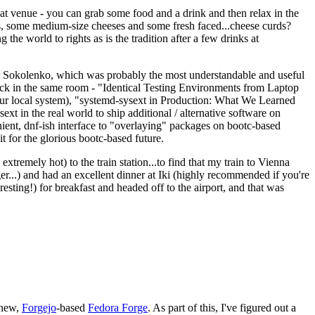
eat venue - you can grab some food and a drink and then relax in the
s, some medium-size cheeses and some fresh faced...cheese curds?
the world to rights as is the tradition after a few drinks at
 Sokolenko, which was probably the most understandable and useful
track in the same room - "Identical Testing Environments from Laptop
your local system), "systemd-sysext in Production: What We Learned
t in the real world to ship additional / alternative software on
ent, dnf-ish interface to "overlaying" packages on bootc-based
 it for the glorious bootc-based future.
 extremely hot) to the train station...to find that my train to Vienna
er...) and had an excellent dinner at Iki (highly recommended if you're
esting!) for breakfast and headed off to the airport, and that was
 new,
Forgejo
-based
Fedora Forge
. As part of this, I've figured out a