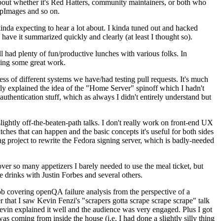
about whether it's Red Hatters, community maintainers, or both who
ppImages and so on.
nda expecting to hear a lot about. I kinda tuned out and hacked
have it summarized quickly and clearly (at least I thought so).
 had plenty of fun/productive lunches with various folks. In
doing some great work.
s of different systems we have/had testing pull requests. It's much
rly explained the idea of the "Home Server" spinoff which I hadn't
hentication stuff, which as always I didn't entirely understand but
lightly off-the-beaten-path talks. I don't really work on front-end UX
ches that can happen and the basic concepts it's useful for both sides
project to rewrite the Fedora signing server, which is badly-needed
over so many appetizers I barely needed to use the meal ticket, but
 drinks with Justin Forbes and several others.
 covering openQA failure analysis from the perspective of a
 that I saw Kevin Fenzi's "scrapers gotta scrape scrape scrape" talk
Kevin explained it well and the audience was very engaged. Plus I got
as coming from inside the house (i.e. I had done a slightly silly thing