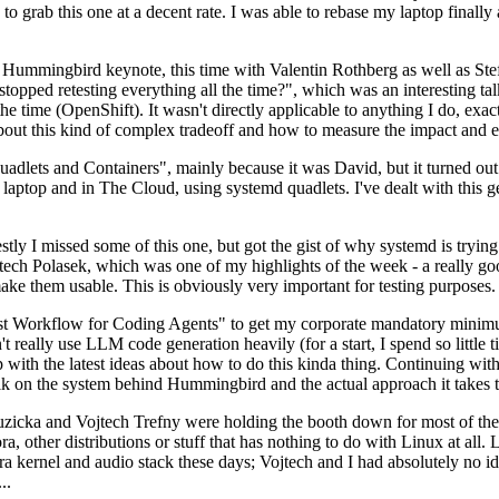
to grab this one at a decent rate. I was able to rebase my laptop finall
Hummingbird keynote, this time with Valentin Rothberg as well as Stef W
opped retesting everything all the time?", which was an interesting tal
he time (OpenShift). It wasn't directly applicable to anything I do, exac
bout this kind of complex tradeoff and how to measure the impact and ef
ets and Containers", mainly because it was David, but it turned out t
laptop and in The Cloud, using systemd quadlets. I've dealt with this g
stly I missed some of this one, but got the gist of why systemd is try
ech Polasek, which was one of my highlights of the week - a really go
ake them usable. This is obviously very important for testing purposes.
st Workflow for Coding Agents" to get my corporate mandatory minimum 
 really use LLM code generation heavily (for a start, I spend so little ti
p up with the latest ideas about how to do this kinda thing. Continuin
alk on the system behind Hummingbird and the actual approach it takes t
Ruzicka and Vojtech Trefny were holding the booth down for most of the
dora, other distributions or stuff that has nothing to do with Linux at 
ora kernel and audio stack these days; Vojtech and I had absolutely no ide
..