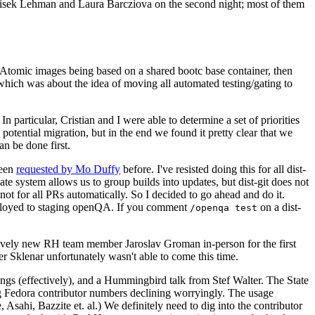
ntisek Lehman and Laura Barcziova on the second night; most of them
e Atomic images being based on a shared bootc base container, then
hich was about the idea of moving all automated testing/gating to
 particular, Cristian and I were able to determine a set of priorities
potential migration, but in the end we found it pretty clear that we
an be done first.
been
requested by Mo Duffy
before. I've resisted doing this for all dist-
e system allows us to group builds into updates, but dist-git does not
ot for all PRs automatically. So I decided to go ahead and do it.
deployed to staging openQA. If you comment
on a dist-
/openqa test
atively new RH team member Jaroslav Groman in-person for the first
er Sklenar unfortunately wasn't able to come this time.
gs (effectively), and a Hummingbird talk from Stef Walter. The State
ng Fedora contributor numbers declining worryingly. The usage
ahi, Bazzite et. al.) We definitely need to dig into the contributor