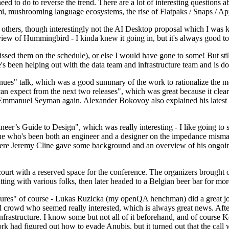
 to do to reverse the trend. There are a lot of interesting questions 
nami, mushrooming language ecosystems, the rise of Flatpaks / Snaps / A
thers, though interestingly not the AI Desktop proposal which I was ki
iew of Hummingbird - I kinda knew it going in, but it's always good to 
ed them on the schedule), or else I would have gone to some! But still
e's been helping out with the data team and infrastructure team and is 
nues" talk, which was a good summary of the work to rationalize the mes
an expect from the next two releases", which was great because it clea
 Emmanuel Seyman again. Alexander Bokovoy also explained his latest aut
er’s Guide to Design", which was really interesting - I like going to s
omeone who's been both an engineer and a designer on the impedance mismat
here Jeremy Cline gave some background and an overview of his ongoing 
 court with a reserved space for the conference. The organizers brought 
ing with various folks, then later headed to a Belgian beer bar for more
lures" of course - Lukas Ruzicka (my openQA henchman) did a great job
 crowd who seemed really interested, which is always great news. After
nfrastructure. I know some but not all of it beforehand, and of course 
rk had figured out how to evade Anubis, but it turned out that the call w