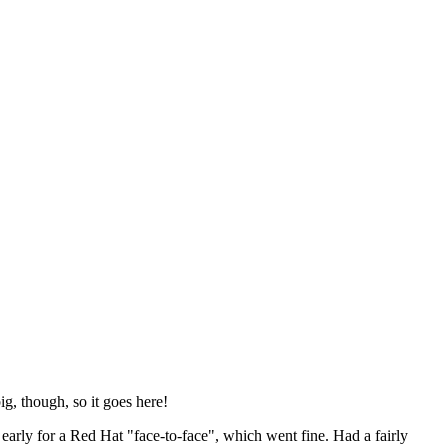
ig, though, so it goes here!
y early for a Red Hat "face-to-face", which went fine. Had a fairly