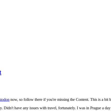
t
todon
now, so follow there if you're missing the Content. This is a bit b
y. Didn't have any issues with travel, fortunately. I was in Prague a da