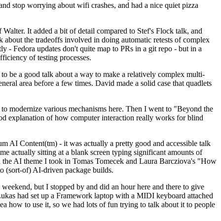
y and stop worrying about wifi crashes, and had a nice quiet pizza
alter. It added a bit of detail compared to Stef's Flock talk, and
k about the tradeoffs involved in doing automatic retests of complex
tly - Fedora updates don't quite map to PRs in a git repo - but in a
ficiency of testing processes.
o be a good talk about a way to make a relatively complex multi-
eneral area before a few times. David made a solid case that quadlets
ing to modernize various mechanisms here. Then I went to "Beyond the
od explanation of how computer interaction really works for blind
AI Content(tm) - it was actually a pretty good and accessible talk
me actually sitting at a blank screen typing significant amounts of
g with the AI theme I took in Tomas Tomecek and Laura Barcziova's "How
o (sort-of) AI-driven package builds.
 weekend, but I stopped by and did an hour here and there to give
all. Lukas had set up a Framework laptop with a MIDI keyboard attached
a how to use it, so we had lots of fun trying to talk about it to people