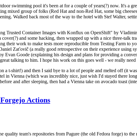
door swimming pool it's been at for a couple of years(?) now. It's a gr
resting mixed group of folks (Red Hat and non-Red Hat, some big cheese
ening. Walked back most of the way to the hotel with Stef Walter, setting 
ding Trusted Container Images with Konflux on OpenShift" by Vladimir
oth cover(?) and some hacking, then wrapped up with a nice three-talk 
ring their work to make tests more reproducible from Testing Farm to 
el Zaťovič (a really good retrospective on their experience using sysex
y Evan Goode (explaining his design and plans for providing a conveni
as great talking to him. I hope his work on this goes well - we really need
n a t-shirt!) and then I said bye to a lot of people and melted off (it was
l in Vienna (which was incredibly nice, just wish I'd stayed there long
 before and after sleeping, then had a Vienna take on avocado toast (inter
Forgejo Actions
he quality team's repositories from Pagure (the old Fedora forge) to the