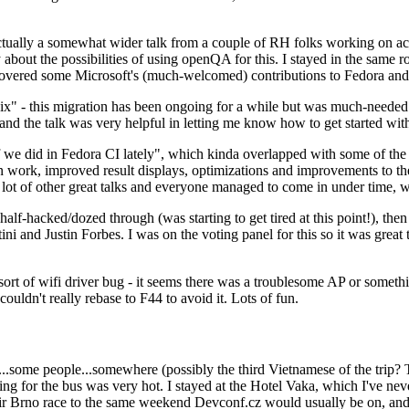
ually a somewhat wider talk from a couple of RH folks working on access
ly about the possibilities of using openQA for this. I stayed in the same
vered some Microsoft's (much-welcomed) contributions to Fedora and 
" - this migration has been ongoing for a while but was much-needed as
nd the talk was very helpful in letting me know how to get started with
e did in Fedora CI lately", which kinda overlapped with some of the full-
on work, improved result displays, optimizations and improvements to t
 a lot of other great talks and everyone managed to come in under time,
alf-hacked/dozed through (was starting to get tired at this point!), t
and Justin Forbes. I was on the voting panel for this so it was great t
sort of wifi driver bug - it seems there was a troublesome AP or someth
ouldn't really rebase to F44 to avoid it. Lots of fun.
..some people...somewhere (possibly the third Vietnamese of the trip? 
ng for the bus was very hot. I stayed at the Hotel Vaka, which I've neve
 Brno race to the same weekend Devconf.cz would usually be on, and t