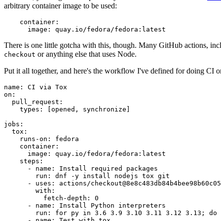
arbitrary container image to be used:
container
:
image
:
quay.io/fedora/fedora:latest
There is one little gotcha with this, though. Many GitHub actions, in
or anything else that uses Node.
checkout
Put it all together, and here's the workflow I've defined for doing CI 
name
:
CI via Tox
on
:
pull_request
:
types
:
[
opened
,
synchronize
]
jobs
:
tox
:
runs-on
:
fedora
container
:
image
:
quay.io/fedora/fedora:latest
steps
:
-
name
:
Install required packages
run
:
dnf -y install nodejs tox git
-
uses
:
actions/checkout@8e8c483db84b4bee98b60c05
with
:
fetch-depth
:
0
-
name
:
Install Python interpreters
run
:
for py in 3.6 3.9 3.10 3.11 3.12 3.13; do 
-
name
:
Test with tox