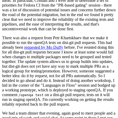
ideas. In particular, Cristian and I were able to determine a set of
priorities for Fedora CI from the "PR-based gating" session - there
was a lot of discussion of potential issues and concerns further down
the road of the potential migration, but in the end we found it pretty
clear that we need to improve the reliability of the existing tests and
pipelines, and the ease of interpreting the results, and that's
uncontroversial work that can be done first.
There was also a request from Petr Khartskhaev that we make it
possible to run the openQA tests on dist-git pull requests. This had
already been
requested by Mo Duffy
before. I've resisted doing this
for all dist-git pull requests because I know at least some would fail
when changes to multiple packages need to be grouped and tested
together. The update system allows us to group builds into updates,
but dist-git does not yet have any way to mark multiple PRs as a
logical group for testing/promotion. However, someone suggested a
better idea: do it by request, not for all PRs automatically. So I
decided to go ahead and do it. Instead of doing another workshop, I
hid in the corner of the "Languages in Floss" session and bodged up
a working prototype, which is deployed to staging openQA. If you
comment
on a dist-git pull request, tests on it will
/openqa test
run in staging openQA. I'm currently working on getting the results
reliably reported back to the pull request.
We had a team dinner that evening, again good to meet people and a
good mix of work and social chat. At some point in there I met our