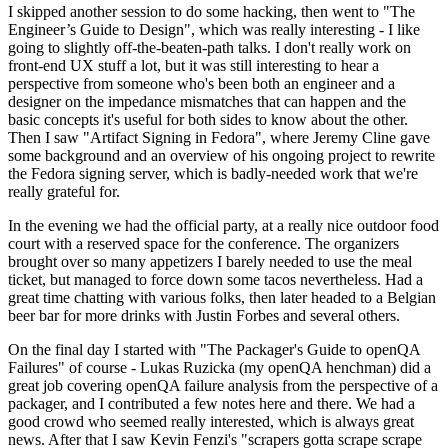
I skipped another session to do some hacking, then went to "The
Engineer’s Guide to Design", which was really interesting - I like
going to slightly off-the-beaten-path talks. I don't really work on
front-end UX stuff a lot, but it was still interesting to hear a
perspective from someone who's been both an engineer and a
designer on the impedance mismatches that can happen and the
basic concepts it's useful for both sides to know about the other.
Then I saw "Artifact Signing in Fedora", where Jeremy Cline gave
some background and an overview of his ongoing project to rewrite
the Fedora signing server, which is badly-needed work that we're
really grateful for.
In the evening we had the official party, at a really nice outdoor food
court with a reserved space for the conference. The organizers
brought over so many appetizers I barely needed to use the meal
ticket, but managed to force down some tacos nevertheless. Had a
great time chatting with various folks, then later headed to a Belgian
beer bar for more drinks with Justin Forbes and several others.
On the final day I started with "The Packager's Guide to openQA
Failures" of course - Lukas Ruzicka (my openQA henchman) did a
great job covering openQA failure analysis from the perspective of a
packager, and I contributed a few notes here and there. We had a
good crowd who seemed really interested, which is always great
news. After that I saw Kevin Fenzi's "scrapers gotta scrape scrape