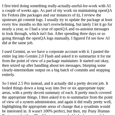
I first tried doing something really-actually-useful-for-work with AI
a couple of weeks ago. As part of my work on maintaining openQA
for Fedora (the packages and our instances of it), I review the
upstream git commit logs. I usually try to update the package at least
every few months so this isn't overwhelming, but lately I let it go for
nearly a year, so I had a year of openQA and os-autoinst messages
to look through, which isn't fun. After spending three days or so
going through the openQA logs manually, I figured I'd see how AI
did at the same job.
I used Gemini, as we have a corporate account with it. I pasted the
entire log into Gemini 2.0 Flash and asked it to summarize it for me
from the point of view of a package maintainer. It started out okay,
then seized up after handling about ten messages, blurping some
clearly-intermediate output on a big batch of commits and stopping
entirely.
So I tried 2.5 Pro instead, and it actually did a pretty decent job. It
boiled things down a long way into five or six appropriate topic
areas, with a pretty decent summary of each. It pretty much covered
the appropriate things. I then asked it to re-summarize from the point
of view of a system administrator, and again it did really pretty well,
highlighting the appropriate areas of change that a sysadmin would
be interested in. It wasn't 100% perfect, but then, my Puny Human