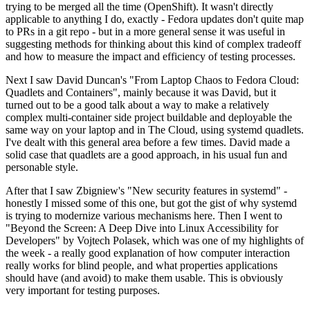
trying to be merged all the time (OpenShift). It wasn't directly
applicable to anything I do, exactly - Fedora updates don't quite map
to PRs in a git repo - but in a more general sense it was useful in
suggesting methods for thinking about this kind of complex tradeoff
and how to measure the impact and efficiency of testing processes.
Next I saw David Duncan's "From Laptop Chaos to Fedora Cloud:
Quadlets and Containers", mainly because it was David, but it
turned out to be a good talk about a way to make a relatively
complex multi-container side project buildable and deployable the
same way on your laptop and in The Cloud, using systemd quadlets.
I've dealt with this general area before a few times. David made a
solid case that quadlets are a good approach, in his usual fun and
personable style.
After that I saw Zbigniew's "New security features in systemd" -
honestly I missed some of this one, but got the gist of why systemd
is trying to modernize various mechanisms here. Then I went to
"Beyond the Screen: A Deep Dive into Linux Accessibility for
Developers" by Vojtech Polasek, which was one of my highlights of
the week - a really good explanation of how computer interaction
really works for blind people, and what properties applications
should have (and avoid) to make them usable. This is obviously
very important for testing purposes.