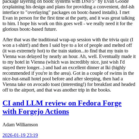
package layering on bootc systems with DNF5" by Evan Goode
(explaining his design and plans for providing a convenient, dnf-ish
interface to "overlaying" packages on bootc-based installs). I met
Evan in person for the first time at the party, and it was great talking
to him. I hope his work on this goes well - we really need it for the
glorious bootc-based future.
After that was the traditional wrap-up session with the trivia quiz (I
won a t-shirt!) and then I said bye to a lot of people and melted off
(it was extremely hot) to the train station...to find that my train to
Vienna was delayed by nearly an hour. Ah, well. Eventually made it
to my hotel in Vienna (which was incredibly nice, just wish I'd
stayed there longer...) and had an excellent dinner at Iki (highly
recommended if you're in the area). Got in a couple of swims in the
nice-but-small hotel pool before and after sleeping, then had a
Vienna take on avocado toast (interesting!) for breakfast and headed
off to the airport, and that was another trip in the books.
CI and LLM review on Fedora Forge
with Forgejo Actions
Adam Williamson
2026-01-19 23:19