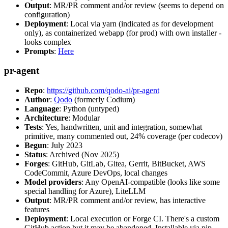
Output
: MR/PR comment and/or review (seems to depend on
configuration)
Deployment
: Local via yarn (indicated as for development
only), as containerized webapp (for prod) with own installer -
looks complex
Prompts
:
Here
pr-agent
Repo
:
https://github.com/qodo-ai/pr-agent
Author
:
Qodo
(formerly Codium)
Language
: Python (untyped)
Architecture
: Modular
Tests
: Yes, handwritten, unit and integration, somewhat
primitive, many commented out, 24% coverage (per codecov)
Begun
: July 2023
Status
: Archived (Nov 2025)
Forges
: GitHub, GitLab, Gitea, Gerrit, BitBucket, AWS
CodeCommit, Azure DevOps, local changes
Model providers
: Any OpenAI-compatible (looks like some
special handling for Azure), LiteLLM
Output
: MR/PR comment and/or review, has interactive
features
Deployment
: Local execution or Forge CI. There's a custom
GitHub action but it may be abandoned. Installable via pip,