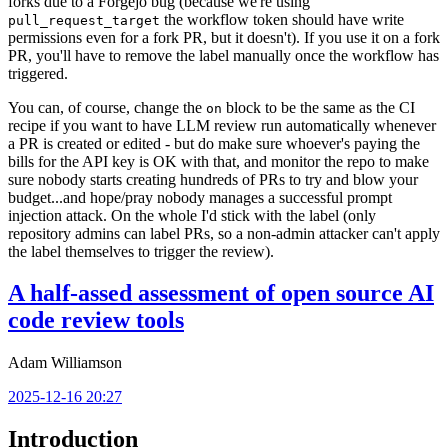
forks due to a Forgejo bug (because we're using
the workflow token should have write
pull_request_target
permissions even for a fork PR, but it doesn't). If you use it on a fork
PR, you'll have to remove the label manually once the workflow has
triggered.
You can, of course, change the
block to be the same as the CI
on
recipe if you want to have LLM review run automatically whenever
a PR is created or edited - but do make sure whoever's paying the
bills for the API key is OK with that, and monitor the repo to make
sure nobody starts creating hundreds of PRs to try and blow your
budget...and hope/pray nobody manages a successful prompt
injection attack. On the whole I'd stick with the label (only
repository admins can label PRs, so a non-admin attacker can't apply
the label themselves to trigger the review).
A half-assed assessment of open source AI
code review tools
Adam Williamson
2025-12-16 20:27
Introduction