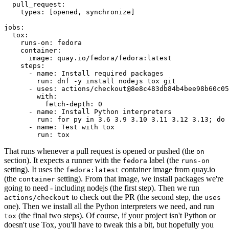
pull_request
:
types
:
[
opened
,
synchronize
]
jobs
:
tox
:
runs-on
:
fedora
container
:
image
:
quay.io/fedora/fedora:latest
steps
:
-
name
:
Install required packages
run
:
dnf -y install nodejs tox git
-
uses
:
actions/checkout@8e8c483db84b4bee98b60c05
with
:
fetch-depth
:
0
-
name
:
Install Python interpreters
run
:
for py in 3.6 3.9 3.10 3.11 3.12 3.13; do 
-
name
:
Test with tox
run
:
tox
That runs whenever a pull request is opened or pushed (the
on
section). It expects a runner with the
label (the
fedora
runs-on
setting). It uses the
container image from quay.io
fedora:latest
(the
setting). From that image, we install packages we're
container
going to need - including nodejs (the first step). Then we run
to check out the PR (the second step, the
actions/checkout
uses
one). Then we install all the Python interpreters we need, and run
(the final two steps). Of course, if your project isn't Python or
tox
doesn't use Tox, you'll have to tweak this a bit, but hopefully you