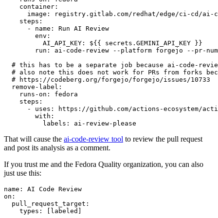
container
:
image
:
registry.gitlab.com/redhat/edge/ci-cd/ai-c
steps
:
-
name
:
Run AI Review
env
:
AI_API_KEY
:
${{ secrets.GEMINI_API_KEY }}
run
:
ai-code-review --platform forgejo --pr-num
# this has to be a separate job because ai-code-revie
# also note this does not work for PRs from forks bec
# https://codeberg.org/forgejo/forgejo/issues/10733
remove-label
:
runs-on
:
fedora
steps
:
-
uses
:
https://github.com/actions-ecosystem/acti
with
:
labels
:
ai-review-please
That will cause the
ai-code-review tool
to review the pull request
and post its analysis as a comment.
If you trust me and the Fedora Quality organization, you can also
just use this:
name
:
AI Code Review
on
:
pull_request_target
:
types
:
[
labeled
]