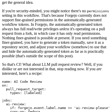
get the general idea.
If you're security-minded, you might notice there's no
permissions
setting in this workflow. That's because Forgejo currently does not
support fine-grained permissions in the automatically-generated
workflow tokens. In Forgejo, the automatically-generated token
always has full read/write privileges
unless
it's operating on a pull
request from a fork, in which case it has only read permissions.
Nothing finer-grained is possible at present. If you need something
finer-grained, you have to generate a token manually, save it as a
repository secret, and adjust your workflow (somehow) to use that
and hide the automatically-generated token as far as is practically
possible (that's outside the scope of this post).
So that's CI! What about LLM pull request review? Well, if you
dislike or are not interested in that, stop reading now. If you
are
interested, here's a recipe:
name
:
AI Code Review
on
:
pull_request_target
:
types
:
[
labeled
]
jobs
:
ai-review
:
if
:
forgejo.event.label.name == 'ai-review-please'
runs-on
:
fedora