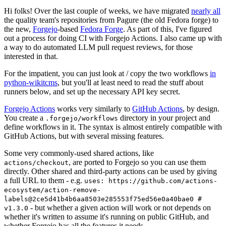
Hi folks! Over the last couple of weeks, we have migrated
nearly all
the quality team's repositories from Pagure (the old Fedora forge) to
the new,
Forgejo
-based
Fedora Forge
. As part of this, I've figured
out a process for doing CI with Forgejo Actions. I also came up with
a way to do automated LLM pull request reviews, for those
interested in that.
For the impatient, you can just look at / copy the two workflows
in
python-wikitcms
, but you'll at least need to read the stuff about
runners below, and set up the necessary API key secret.
Forgejo Actions
works very similarly to
GitHub Actions
, by design.
You create a
directory in your project and
.forgejo/workflows
define workflows in it. The syntax is almost entirely compatible with
GitHub Actions, but with several missing features.
Some very commonly-used shared actions, like
, are ported to Forgejo so you can use them
actions/checkout
directly. Other shared and third-party actions can be used by giving
a full URL to them - e.g.
uses: https://github.com/actions-
ecosystem/action-remove-
labels@2ce5d41b4b6aa8503e285553f75ed56e0a40bae0 #
- but whether a given action will work or not depends on
v1.3.0
whether it's written to assume it's running on public GitHub, and
whether Forgejo has all the features it needs.