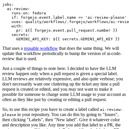
jobs
:
ai-review
:
runs-on
:
fedora
if
:
forgejo.event.label.name == 'ai-review-please'
uses
:
quality/workflows/.forgejo/workflows/ai-revie
with
:
pr
:
${{ forgejo.event.pull_request.number }}
secrets
:
GEMINI_API_KEY
:
${{ secrets.GEMINI_API_KEY }}
That uses a
reusable workflow
that does the same thing. We will
update that workflow periodically to bump the version of ai-code-
review that is used.
Just a couple of things to note here. I decided to have the LLM
review happen only when a pull request is given a special label.
LLM reviews are relatively expensive, and also quite verbose; you
don't necessarily want one cluttering up the ticket any time a pull
request is created or edited, and you
may
not want to make it
possible for someone to charge some LLM usage to your account as
often as they like just by creating or editing a pull request.
So, to use this recipe you have to create a label called
ai-review-
in your repository. You can do this by going to "Issues",
please
then clicking "Labels", then "New label". Give it whatever color
and description you like. Any time you add that label to a PR, the