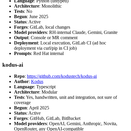
Language
: Python (untyped)
Architecture
: Monolithic
Tests
: No
Begun
: June 2025
Status
: Active
Forges
: GitLab, local changes
Model providers
: RH-internal Claude, Gemini, Granite
Output
: Console or MR comment
Deployment
: Local execution, GitLab CI (ad hoc
deployment via curl/pip in CI job)
Prompts
: Red Hat internal
kodus-ai
Repo
:
https://github.com/kodustech/kodus-ai
Author
:
Kodus
Language
: Typescript
Architecture
: Modular
Tests
: Yes, handwritten, unit and integration, not sure of
coverage
Begun
: April 2025
Status
: Active
Forges
: GitHub, GitLab, BitBucket
Model providers
: OpenAI, Gemini, Anthropic, Novita,
OpenRouter, any OpenAI-compatible