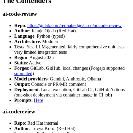
The Contenders
ai-code-review
Repo
:
https://gitlab.com/redhat/edge/ci-cd/ai-code-review
Author
: Juanje Ojeda (Red Hat)
Language
: Python (typed)
Architecture
: Modular
Tests
: Yes, LLM-generated, fairly comprehensive unit tests,
very limited integration tests
Begun
: August 2025
Status
: Active
Forges
: GitLab, GitHub, local changes (Forgejo supported
submitted
)
Model providers
: Gemini, Anthropic, Ollama
Output
: Console or PR/MR comment
Deployment
: Local execution, GitLab CI, GitHub Actions
(one-shot deployment via container image in CI job)
Prompts
:
Here
ai-codereview
Repo
: Red Hat internal
Author
: Tuvya Korol (Red Hat)