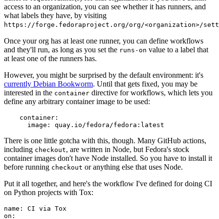
access to an organization, you can see whether it has runners, and
what labels they have, by visiting
https://forge.fedoraproject.org/org/<organization>/set
Once your org has at least one runner, you can define workflows
and they'll run, as long as you set the
value to a label that
runs-on
at least one of the runners has.
However, you might be surprised by the default environment: it's
currently Debian Bookworm
. Until that gets fixed, you may be
interested in the
directive for workflows, which lets you
container
define any arbitrary container image to be used:
container
:
image
:
quay.io/fedora/fedora:latest
There is one little gotcha with this, though. Many GitHub actions,
including
, are written in Node, but Fedora's stock
checkout
container images don't have Node installed. So you have to install it
before running
or anything else that uses Node.
checkout
Put it all together, and here's the workflow I've defined for doing CI
on Python projects with Tox:
name
:
CI via Tox
on
: