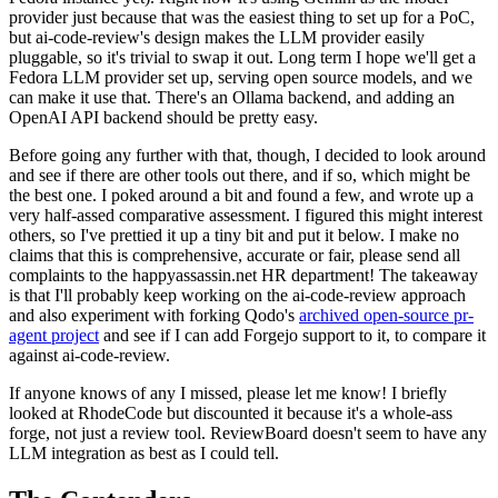
provider just because that was the easiest thing to set up for a PoC,
but ai-code-review's design makes the LLM provider easily
pluggable, so it's trivial to swap it out. Long term I hope we'll get a
Fedora LLM provider set up, serving open source models, and we
can make it use that. There's an Ollama backend, and adding an
OpenAI API backend should be pretty easy.
Before going any further with that, though, I decided to look around
and see if there are other tools out there, and if so, which might be
the best one. I poked around a bit and found a few, and wrote up a
very half-assed comparative assessment. I figured this might interest
others, so I've prettied it up a tiny bit and put it below. I make no
claims that this is comprehensive, accurate or fair, please send all
complaints to the happyassassin.net HR department! The takeaway
is that I'll probably keep working on the ai-code-review approach
and also experiment with forking Qodo's
archived open-source pr-
agent project
and see if I can add Forgejo support to it, to compare it
against ai-code-review.
If anyone knows of any I missed, please let me know! I briefly
looked at RhodeCode but discounted it because it's a whole-ass
forge, not just a review tool. ReviewBoard doesn't seem to have any
LLM integration as best as I could tell.