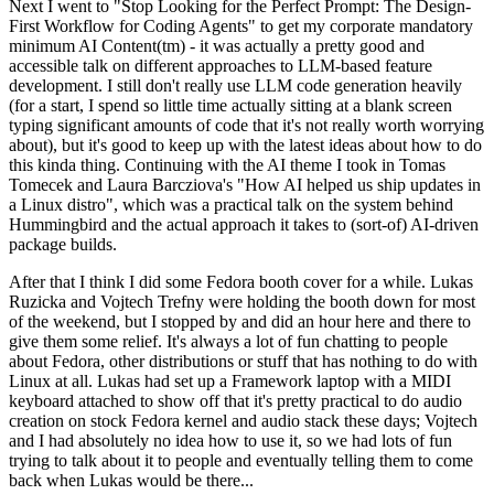
Next I went to "Stop Looking for the Perfect Prompt: The Design-
First Workflow for Coding Agents" to get my corporate mandatory
minimum AI Content(tm) - it was actually a pretty good and
accessible talk on different approaches to LLM-based feature
development. I still don't really use LLM code generation heavily
(for a start, I spend so little time actually sitting at a blank screen
typing significant amounts of code that it's not really worth worrying
about), but it's good to keep up with the latest ideas about how to do
this kinda thing. Continuing with the AI theme I took in Tomas
Tomecek and Laura Barcziova's "How AI helped us ship updates in
a Linux distro", which was a practical talk on the system behind
Hummingbird and the actual approach it takes to (sort-of) AI-driven
package builds.
After that I think I did some Fedora booth cover for a while. Lukas
Ruzicka and Vojtech Trefny were holding the booth down for most
of the weekend, but I stopped by and did an hour here and there to
give them some relief. It's always a lot of fun chatting to people
about Fedora, other distributions or stuff that has nothing to do with
Linux at all. Lukas had set up a Framework laptop with a MIDI
keyboard attached to show off that it's pretty practical to do audio
creation on stock Fedora kernel and audio stack these days; Vojtech
and I had absolutely no idea how to use it, so we had lots of fun
trying to talk about it to people and eventually telling them to come
back when Lukas would be there...