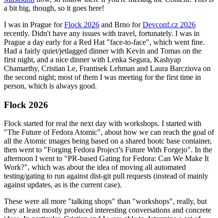
a bit big, though, so it goes here!
I was in Prague for
Flock 2026
and Brno for
Devconf.cz 2026
recently. Didn't have any issues with travel, fortunately. I was in
Prague a day early for a Red Hat "face-to-face", which went fine.
Had a fairly quiet/jetlagged dinner with Kevin and Tomas on the
first night, and a nice dinner with Lenka Segura, Kashyap
Chamarthy, Cristian Le, Frantisek Lehman and Laura Barcziova on
the second night; most of them I was meeting for the first time in
person, which is always good.
Flock 2026
Flock started for real the next day with workshops. I started with
"The Future of Fedora Atomic", about how we can reach the goal of
all the Atomic images being based on a shared bootc base container,
then went to "Forging Fedora Project’s Future With Forgejo". In the
afternoon I went to "PR-based Gating for Fedora: Can We Make It
Work?", which was about the idea of moving all automated
testing/gating to run against dist-git pull requests (instead of mainly
against updates, as is the current case).
These were all more "talking shops" than "workshops", really, but
they at least mostly produced interesting conversations and concrete