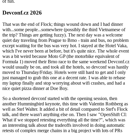
of fun.
Devconf.cz 2026
That was the end of Flock; things wound down and I had dinner
with...some people...somewhere (possibly the third Vietnamese of
the trip? Things are getting fuzzy). The next day was a welcome
quiet day traveling from Prague to Brno - train and bus, no problem
except waiting for the bus was very hot. I stayed at the Hotel Vaka,
which I've never been at before, but it's quite nice. The whole event
was a bit weird because Moto GP (the motorbike equivalent of
Formula 1) moved their Brno race to the same weekend Devconf.cz
would usually be on, and took all the hotels, so devconf was hastily
moved to Thursday/Friday. Hotels were still hard to get and I only
just managed to grab this one at a decent rate. I was able to rebase
my laptop finally and stop worrying about wifi crashes, and had a
nice quiet pizza dinner at Doe Boy.
So a shortened devconf started with the opening session, then
another Hummingbird keynote, this time with Valentin Rothberg as
well as Stef Walter. It added a bit of detail compared to Stef's Flock
talk, and there wasn't anything else on. Then I saw "OpenShift CI:
What if we stopped retesting everything all the time?", which was
an interesting talk about the tradeoffs involved in doing automatic
retests of complex merge chains in a big project with lots of PRs