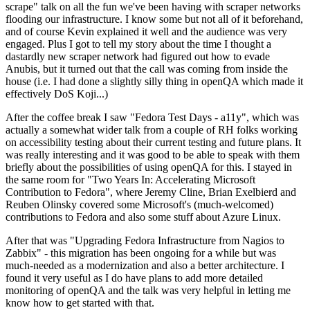
scrape" talk on all the fun we've been having with scraper networks
flooding our infrastructure. I know some but not all of it beforehand,
and of course Kevin explained it well and the audience was very
engaged. Plus I got to tell my story about the time I thought a
dastardly new scraper network had figured out how to evade
Anubis, but it turned out that the call was coming from inside the
house (i.e. I had done a slightly silly thing in openQA which made it
effectively DoS Koji...)
After the coffee break I saw "Fedora Test Days - a11y", which was
actually a somewhat wider talk from a couple of RH folks working
on accessibility testing about their current testing and future plans. It
was really interesting and it was good to be able to speak with them
briefly about the possibilities of using openQA for this. I stayed in
the same room for "Two Years In: Accelerating Microsoft
Contribution to Fedora", where Jeremy Cline, Brian Exelbierd and
Reuben Olinsky covered some Microsoft's (much-welcomed)
contributions to Fedora and also some stuff about Azure Linux.
After that was "Upgrading Fedora Infrastructure from Nagios to
Zabbix" - this migration has been ongoing for a while but was
much-needed as a modernization and also a better architecture. I
found it very useful as I do have plans to add more detailed
monitoring of openQA and the talk was very helpful in letting me
know how to get started with that.