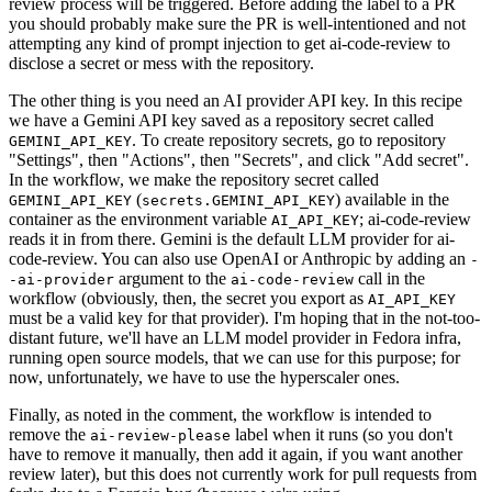
review process will be triggered. Before adding the label to a PR
you should probably make sure the PR is well-intentioned and not
attempting any kind of prompt injection to get ai-code-review to
disclose a secret or mess with the repository.
The other thing is you need an AI provider API key. In this recipe
we have a Gemini API key saved as a repository secret called
. To create repository secrets, go to repository
GEMINI_API_KEY
"Settings", then "Actions", then "Secrets", and click "Add secret".
In the workflow, we make the repository secret called
(
) available in the
GEMINI_API_KEY
secrets.GEMINI_API_KEY
container as the environment variable
; ai-code-review
AI_API_KEY
reads it in from there. Gemini is the default LLM provider for ai-
code-review. You can also use OpenAI or Anthropic by adding an
-
argument to the
call in the
-ai-provider
ai-code-review
workflow (obviously, then, the secret you export as
AI_API_KEY
must be a valid key for that provider). I'm hoping that in the not-too-
distant future, we'll have an LLM model provider in Fedora infra,
running open source models, that we can use for this purpose; for
now, unfortunately, we have to use the hyperscaler ones.
Finally, as noted in the comment, the workflow is intended to
remove the
label when it runs (so you don't
ai-review-please
have to remove it manually, then add it again, if you want another
review later), but this does not currently work for pull requests from