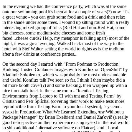
In the evening we had the conference party, which was at the same
outdoor swimming pool it's been at for a couple of years(?) now. It's
a great venue - you can grab some food and a drink and then relax
in the shade under some trees. I wound up sitting round with a really
interesting mixed group of folks (Red Hat and non-Red Hat, some
big cheeses, some medium-size cheeses and some fresh
faced...cheese curds? Help, my metaphor is falling apart) most of the
night, it was a great evening. Walked back most of the way to the
hotel with Stef Walter, setting the world to rights as is the tradition
after a few drinks at conference parties...
On the second day I started with "From Podman to Production:
Building Trusted Container Images with Konflux on OpenShift" by
Vladimir Sokolenko, which was probably the most understandable
and useful Konflux talk I've seen so far. I think I then maybe did a
bit more booth cover(?) and some hacking, then wrapped up with a
nice three-talk track in the same room - "Identical Testing
Environments from Laptop to CI with tmt and Testing Farm" by
Cristian and Petr Šplíchal (covering their work to make tests more
reproducible from Testing Farm to your local system), "systemd-
sysext in Production: What We Learned Extending /usr Without a
Package Manager" by Brian Exelbierd and Daniel Zaťovič (a really
good retrospective on their experience using sysext in the real world
to ship additional / alternative software on Flatcar), and "Local