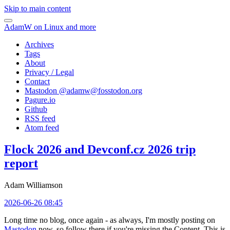
Skip to main content
AdamW on Linux and more
Archives
Tags
About
Privacy / Legal
Contact
Mastodon @
adamw@fosstodon.org
Pagure.io
Github
RSS feed
Atom feed
Flock 2026 and Devconf.cz 2026 trip
report
Adam Williamson
2026-06-26 08:45
Long time no blog, once again - as always, I'm mostly posting on
Mastodon
now, so follow there if you're missing the Content. This is