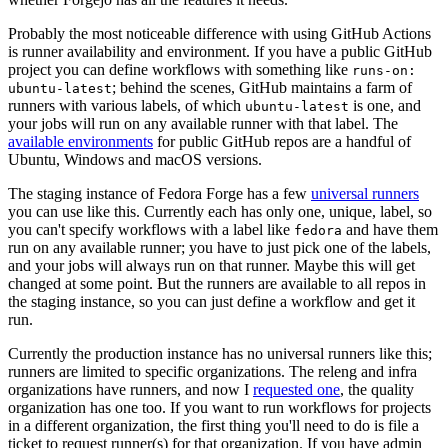
Probably the most noticeable difference with using GitHub Actions
is runner availability and environment. If you have a public GitHub
project you can define workflows with something like
runs-on:
; behind the scenes, GitHub maintains a farm of
ubuntu-latest
runners with various labels, of which
is one, and
ubuntu-latest
your jobs will run on any available runner with that label. The
available environments
for public GitHub repos are a handful of
Ubuntu, Windows and macOS versions.
The staging instance of Fedora Forge has a few
universal runners
you can use like this. Currently each has only one, unique, label, so
you can't specify workflows with a label like
and have them
fedora
run on any available runner; you have to just pick one of the labels,
and your jobs will always run on that runner. Maybe this will get
changed at some point. But the runners are available to all repos in
the staging instance, so you can just define a workflow and get it
run.
Currently the production instance has no universal runners like this;
runners are limited to specific organizations. The releng and infra
organizations have runners, and now I
requested one
, the quality
organization has one too. If you want to run workflows for projects
in a different organization, the first thing you'll need to do is file a
ticket to request runner(s) for that organization. If you have admin