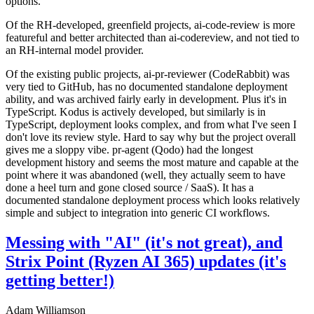
options.
Of the RH-developed, greenfield projects, ai-code-review is more
featureful and better architected than ai-codereview, and not tied to
an RH-internal model provider.
Of the existing public projects, ai-pr-reviewer (CodeRabbit) was
very tied to GitHub, has no documented standalone deployment
ability, and was archived fairly early in development. Plus it's in
TypeScript. Kodus is actively developed, but similarly is in
TypeScript, deployment looks complex, and from what I've seen I
don't love its review style. Hard to say why but the project overall
gives me a sloppy vibe. pr-agent (Qodo) had the longest
development history and seems the most mature and capable at the
point where it was abandoned (well, they actually seem to have
done a heel turn and gone closed source / SaaS). It has a
documented standalone deployment process which looks relatively
simple and subject to integration into generic CI workflows.
Messing with "AI" (it's not great), and
Strix Point (Ryzen AI 365) updates (it's
getting better!)
Adam Williamson