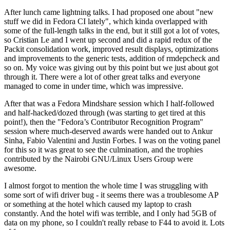
After lunch came lightning talks. I had proposed one about "new
stuff we did in Fedora CI lately", which kinda overlapped with
some of the full-length talks in the end, but it still got a lot of votes,
so Cristian Le and I went up second and did a rapid redux of the
Packit consolidation work, improved result displays, optimizations
and improvements to the generic tests, addition of rmdepcheck and
so on. My voice was giving out by this point but we just about got
through it. There were a lot of other great talks and everyone
managed to come in under time, which was impressive.
After that was a Fedora Mindshare session which I half-followed
and half-hacked/dozed through (was starting to get tired at this
point!), then the "Fedora’s Contributor Recognition Program"
session where much-deserved awards were handed out to Ankur
Sinha, Fabio Valentini and Justin Forbes. I was on the voting panel
for this so it was great to see the culmination, and the trophies
contributed by the Nairobi GNU/Linux Users Group were
awesome.
I almost forgot to mention the whole time I was struggling with
some sort of wifi driver bug - it seems there was a troublesome AP
or something at the hotel which caused my laptop to crash
constantly. And the hotel wifi was terrible, and I only had 5GB of
data on my phone, so I couldn't really rebase to F44 to avoid it. Lots