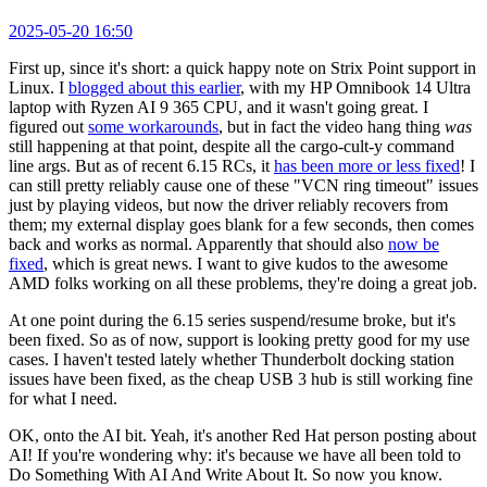
2025-05-20 16:50
First up, since it's short: a quick happy note on Strix Point support in
Linux. I
blogged about this earlier
, with my HP Omnibook 14 Ultra
laptop with Ryzen AI 9 365 CPU, and it wasn't going great. I
figured out
some workarounds
, but in fact the video hang thing
was
still happening at that point, despite all the cargo-cult-y command
line args. But as of recent 6.15 RCs, it
has been more or less fixed
! I
can still pretty reliably cause one of these "VCN ring timeout" issues
just by playing videos, but now the driver reliably recovers from
them; my external display goes blank for a few seconds, then comes
back and works as normal. Apparently that should also
now be
fixed
, which is great news. I want to give kudos to the awesome
AMD folks working on all these problems, they're doing a great job.
At one point during the 6.15 series suspend/resume broke, but it's
been fixed. So as of now, support is looking pretty good for my use
cases. I haven't tested lately whether Thunderbolt docking station
issues have been fixed, as the cheap USB 3 hub is still working fine
for what I need.
OK, onto the AI bit. Yeah, it's another Red Hat person posting about
AI! If you're wondering why: it's because we have all been told to
Do Something With AI And Write About It. So now you know.