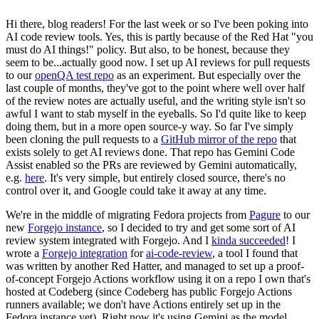
Hi there, blog readers! For the last week or so I've been poking into
AI code review tools. Yes, this is partly because of the Red Hat "you
must do AI things!" policy. But also, to be honest, because they
seem to be...actually good now. I set up AI reviews for pull requests
to our
openQA test repo
as an experiment. But especially over the
last couple of months, they've got to the point where well over half
of the review notes are actually useful, and the writing style isn't so
awful I want to stab myself in the eyeballs. So I'd quite like to keep
doing them, but in a more open source-y way. So far I've simply
been cloning the pull requests to a
GitHub mirror of the repo
that
exists solely to get AI reviews done. That repo has Gemini Code
Assist enabled so the PRs are reviewed by Gemini automatically,
e.g.
here
. It's very simple, but entirely closed source, there's no
control over it, and Google could take it away at any time.
We're in the middle of migrating Fedora projects from
Pagure
to our
new
Forgejo instance
, so I decided to try and get some sort of AI
review system integrated with Forgejo. And I
kinda succeeded
! I
wrote a
Forgejo integration
for
ai-code-review
, a tool I found that
was written by another Red Hatter, and managed to set up a proof-
of-concept Forgejo Actions workflow using it on a repo I own that's
hosted at Codeberg (since Codeberg has public Forgejo Actions
runners available; we don't have Actions entirely set up in the
Fedora instance yet). Right now it's using Gemini as the model