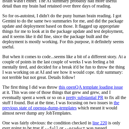
Brain wasn't either. The AI summary probably had more useful
detail than my brain had retained over three days of reading.
So for os-autoinst, I didn't do the puny human brain reading. I got
Gemini to do the same two summaries for me, and did the package
update and deployment based on those. It flagged up appropriate
things for me to look at in the package update and test deployment,
and it seems like it did fine, since the package built and the
deployment is mostly working. For this purpose, it definitely seems
useful.
But when it comes to code...seems like a bit of a different story. At a
couple of points in the last couple of weeks I was feeling a bit
mentally tired, and decided for a break it'd be fun to throw the thing
I was working on at AI and see how it would cope. tl;dr summary:
not terrible but not great. Details follow!
The first thing I did was throw
this openQA template loading issue
at it. This was one of those things that grew and grew, and I
eventually spent a week or so on a
pretty substantial PR
to fix all the
stuff I found. But at the time, I was focusing on two issues in
the
previous state of openqa-dump-templates
which meant it would
almost never dump any JobTemplates.
One was fairly obvious: the condition checked in
line 220
is only
ever going to be true if
or
was passed.
--full
--product