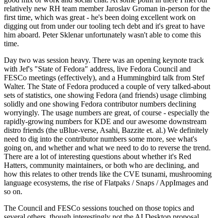
relatively new RH team member Jaroslav Groman in-person for the
first time, which was great - he's been doing excellent work on
digging out from under our tooling tech debt and it's great to have
him aboard. Peter Sklenar unfortunately wasn't able to come this
time.
Day two was session heavy. There was an opening keynote track
with Jef's "State of Fedora" address, live Fedora Council and
FESCo meetings (effectively), and a Hummingbird talk from Stef
Walter. The State of Fedora produced a couple of very talked-about
sets of statistics, one showing Fedora (and friends) usage climbing
solidly and one showing Fedora contributor numbers declining
worryingly. The usage numbers are great, of course - especially the
rapidly-growing numbers for KDE and our awesome downstream
distro friends (the uBlue-verse, Asahi, Bazzite et. al.) We definitely
need to dig into the contributor numbers some more, see what's
going on, and whether and what we need to do to reverse the trend.
There are a lot of interesting questions about whether it's Red
Hatters, community maintainers, or both who are declining, and
how this relates to other trends like the CVE tsunami, mushrooming
language ecosystems, the rise of Flatpaks / Snaps / AppImages and
so on.
The Council and FESCo sessions touched on those topics and
several others, though interestingly not the AI Desktop proposal