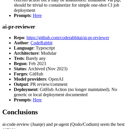
should be trivial to containerize for simple one-shot CI job
deployment
Prompts
:
Here
ai-pr-reviewer
Repo
:
https://github.com/coderabbitai/ai-pr-reviewer
Author
:
CodeRabbit
Language
: Typescript
Architecture
: Modular
Tests
: Barely any
Begun
: Feb 2023
Status
: Archived (Nov 2023)
Forges
: GitHub
Model providers
: OpenAI
Output
: PR review/comment
Deployment
: GitHub Action (no longer maintained). No
generic or local deployment documented
Prompts
:
Here
Conclusions
ai-code-review (Juanje) and pr-agent (Qodo/Codium) seem the best