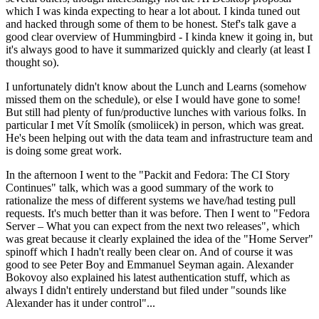
which I was kinda expecting to hear a lot about. I kinda tuned out
and hacked through some of them to be honest. Stef's talk gave a
good clear overview of Hummingbird - I kinda knew it going in, but
it's always good to have it summarized quickly and clearly (at least I
thought so).
I unfortunately didn't know about the Lunch and Learns (somehow
missed them on the schedule), or else I would have gone to some!
But still had plenty of fun/productive lunches with various folks. In
particular I met Vít Smolík (smoliicek) in person, which was great.
He's been helping out with the data team and infrastructure team and
is doing some great work.
In the afternoon I went to the "Packit and Fedora: The CI Story
Continues" talk, which was a good summary of the work to
rationalize the mess of different systems we have/had testing pull
requests. It's much better than it was before. Then I went to "Fedora
Server – What you can expect from the next two releases", which
was great because it clearly explained the idea of the "Home Server"
spinoff which I hadn't really been clear on. And of course it was
good to see Peter Boy and Emmanuel Seyman again. Alexander
Bokovoy also explained his latest authentication stuff, which as
always I didn't entirely understand but filed under "sounds like
Alexander has it under control"...