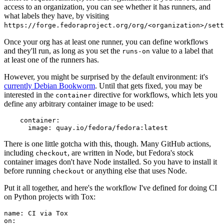
access to an organization, you can see whether it has runners, and
what labels they have, by visiting
https://forge.fedoraproject.org/org/<organization>/set
Once your org has at least one runner, you can define workflows
and they'll run, as long as you set the
value to a label that
runs-on
at least one of the runners has.
However, you might be surprised by the default environment: it's
currently Debian Bookworm
. Until that gets fixed, you may be
interested in the
directive for workflows, which lets you
container
define any arbitrary container image to be used:
container
:
image
:
quay.io/fedora/fedora:latest
There is one little gotcha with this, though. Many GitHub actions,
including
, are written in Node, but Fedora's stock
checkout
container images don't have Node installed. So you have to install it
before running
or anything else that uses Node.
checkout
Put it all together, and here's the workflow I've defined for doing CI
on Python projects with Tox:
name
:
CI via Tox
on
: