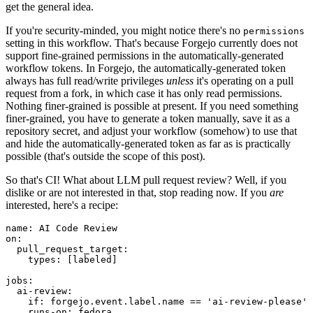
get the general idea.
If you're security-minded, you might notice there's no
permissions
setting in this workflow. That's because Forgejo currently does not
support fine-grained permissions in the automatically-generated
workflow tokens. In Forgejo, the automatically-generated token
always has full read/write privileges
unless
it's operating on a pull
request from a fork, in which case it has only read permissions.
Nothing finer-grained is possible at present. If you need something
finer-grained, you have to generate a token manually, save it as a
repository secret, and adjust your workflow (somehow) to use that
and hide the automatically-generated token as far as is practically
possible (that's outside the scope of this post).
So that's CI! What about LLM pull request review? Well, if you
dislike or are not interested in that, stop reading now. If you
are
interested, here's a recipe:
name
:
AI Code Review
on
:
pull_request_target
:
types
:
[
labeled
]
jobs
:
ai-review
:
if
:
forgejo.event.label.name == 'ai-review-please'
runs-on
:
fedora