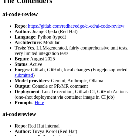
The Contenders
ai-code-review
Repo
:
https://gitlab.com/redhat/edge/ci-cd/ai-code-review
Author
: Juanje Ojeda (Red Hat)
Language
: Python (typed)
Architecture
: Modular
Tests
: Yes, LLM-generated, fairly comprehensive unit tests,
very limited integration tests
Begun
: August 2025
Status
: Active
Forges
: GitLab, GitHub, local changes (Forgejo supported
submitted
)
Model providers
: Gemini, Anthropic, Ollama
Output
: Console or PR/MR comment
Deployment
: Local execution, GitLab CI, GitHub Actions
(one-shot deployment via container image in CI job)
Prompts
:
Here
ai-codereview
Repo
: Red Hat internal
Author
: Tuvya Korol (Red Hat)