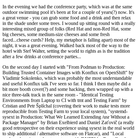
In the evening we had the conference party, which was at the same
outdoor swimming pool it's been at for a couple of years(?) now. It's
a great venue - you can grab some food and a drink and then relax
in the shade under some trees. I wound up sitting round with a really
interesting mixed group of folks (Red Hat and non-Red Hat, some
big cheeses, some medium-size cheeses and some fresh
faced...cheese curds? Help, my metaphor is falling apart) most of the
night, it was a great evening. Walked back most of the way to the
hotel with Stef Walter, setting the world to rights as is the tradition
after a few drinks at conference parties...
On the second day I started with "From Podman to Production:
Building Trusted Container Images with Konflux on OpenShift" by
Vladimir Sokolenko, which was probably the most understandable
and useful Konflux talk I've seen so far. I think I then maybe did a
bit more booth cover(?) and some hacking, then wrapped up with a
nice three-talk track in the same room - "Identical Testing
Environments from Laptop to CI with tmt and Testing Farm" by
Cristian and Petr Šplíchal (covering their work to make tests more
reproducible from Testing Farm to your local system), "systemd-
sysext in Production: What We Learned Extending /usr Without a
Package Manager" by Brian Exelbierd and Daniel Zaťovič (a really
good retrospective on their experience using sysext in the real world
to ship additional / alternative software on Flatcar), and "Local