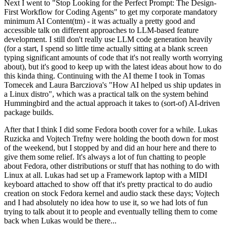
Next I went to "Stop Looking for the Perfect Prompt: The Design-
First Workflow for Coding Agents" to get my corporate mandatory
minimum AI Content(tm) - it was actually a pretty good and
accessible talk on different approaches to LLM-based feature
development. I still don't really use LLM code generation heavily
(for a start, I spend so little time actually sitting at a blank screen
typing significant amounts of code that it's not really worth worrying
about), but it's good to keep up with the latest ideas about how to do
this kinda thing. Continuing with the AI theme I took in Tomas
Tomecek and Laura Barcziova's "How AI helped us ship updates in
a Linux distro", which was a practical talk on the system behind
Hummingbird and the actual approach it takes to (sort-of) AI-driven
package builds.
After that I think I did some Fedora booth cover for a while. Lukas
Ruzicka and Vojtech Trefny were holding the booth down for most
of the weekend, but I stopped by and did an hour here and there to
give them some relief. It's always a lot of fun chatting to people
about Fedora, other distributions or stuff that has nothing to do with
Linux at all. Lukas had set up a Framework laptop with a MIDI
keyboard attached to show off that it's pretty practical to do audio
creation on stock Fedora kernel and audio stack these days; Vojtech
and I had absolutely no idea how to use it, so we had lots of fun
trying to talk about it to people and eventually telling them to come
back when Lukas would be there...