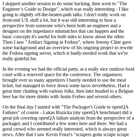
I skipped another session to do some hacking, then went to "The
Engineer’s Guide to Design", which was really interesting - I like
going to slightly off-the-beaten-path talks. I don't really work on
front-end UX stuff a lot, but it was still interesting to hear a
perspective from someone who's been both an engineer and a
designer on the impedance mismatches that can happen and the
basic concepts it's useful for both sides to know about the other.
Then I saw "Artifact Signing in Fedora", where Jeremy Cline gave
some background and an overview of his ongoing project to rewrite
the Fedora signing server, which is badly-needed work that we're
really grateful for.
In the evening we had the official party, at a really nice outdoor food
court with a reserved space for the conference. The organizers
brought over so many appetizers I barely needed to use the meal
ticket, but managed to force down some tacos nevertheless. Had a
great time chatting with various folks, then later headed to a Belgian
beer bar for more drinks with Justin Forbes and several others.
On the final day I started with "The Packager's Guide to openQA
Failures" of course - Lukas Ruzicka (my openQA henchman) did a
great job covering openQA failure analysis from the perspective of a
packager, and I contributed a few notes here and there. We had a
good crowd who seemed really interested, which is always great
news. After that I saw Kevin Fenzi's "scrapers gotta scrape scrape