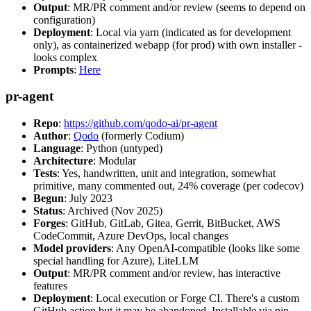
Output
: MR/PR comment and/or review (seems to depend on
configuration)
Deployment
: Local via yarn (indicated as for development
only), as containerized webapp (for prod) with own installer -
looks complex
Prompts
:
Here
pr-agent
Repo
:
https://github.com/qodo-ai/pr-agent
Author
:
Qodo
(formerly Codium)
Language
: Python (untyped)
Architecture
: Modular
Tests
: Yes, handwritten, unit and integration, somewhat
primitive, many commented out, 24% coverage (per codecov)
Begun
: July 2023
Status
: Archived (Nov 2025)
Forges
: GitHub, GitLab, Gitea, Gerrit, BitBucket, AWS
CodeCommit, Azure DevOps, local changes
Model providers
: Any OpenAI-compatible (looks like some
special handling for Azure), LiteLLM
Output
: MR/PR comment and/or review, has interactive
features
Deployment
: Local execution or Forge CI. There's a custom
GitHub action but it may be abandoned. Installable via pip,