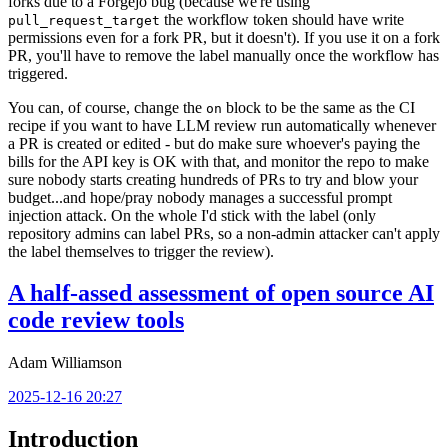
forks due to a Forgejo bug (because we're using
the workflow token should have write
pull_request_target
permissions even for a fork PR, but it doesn't). If you use it on a fork
PR, you'll have to remove the label manually once the workflow has
triggered.
You can, of course, change the
block to be the same as the CI
on
recipe if you want to have LLM review run automatically whenever
a PR is created or edited - but do make sure whoever's paying the
bills for the API key is OK with that, and monitor the repo to make
sure nobody starts creating hundreds of PRs to try and blow your
budget...and hope/pray nobody manages a successful prompt
injection attack. On the whole I'd stick with the label (only
repository admins can label PRs, so a non-admin attacker can't apply
the label themselves to trigger the review).
A half-assed assessment of open source AI
code review tools
Adam Williamson
2025-12-16 20:27
Introduction