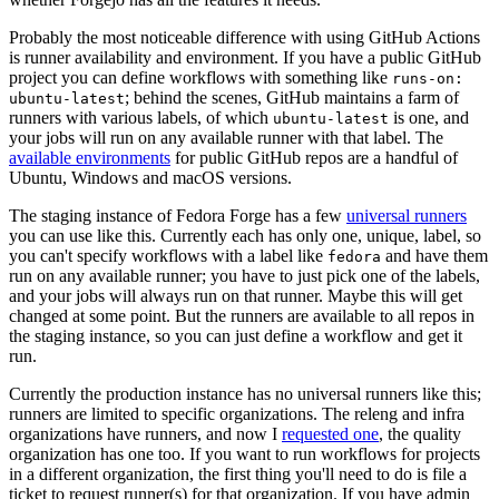
Probably the most noticeable difference with using GitHub Actions
is runner availability and environment. If you have a public GitHub
project you can define workflows with something like
runs-on:
; behind the scenes, GitHub maintains a farm of
ubuntu-latest
runners with various labels, of which
is one, and
ubuntu-latest
your jobs will run on any available runner with that label. The
available environments
for public GitHub repos are a handful of
Ubuntu, Windows and macOS versions.
The staging instance of Fedora Forge has a few
universal runners
you can use like this. Currently each has only one, unique, label, so
you can't specify workflows with a label like
and have them
fedora
run on any available runner; you have to just pick one of the labels,
and your jobs will always run on that runner. Maybe this will get
changed at some point. But the runners are available to all repos in
the staging instance, so you can just define a workflow and get it
run.
Currently the production instance has no universal runners like this;
runners are limited to specific organizations. The releng and infra
organizations have runners, and now I
requested one
, the quality
organization has one too. If you want to run workflows for projects
in a different organization, the first thing you'll need to do is file a
ticket to request runner(s) for that organization. If you have admin