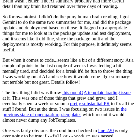
Brain wasn't either. The AI summary probably had more useful
detail than my brain had retained over three days of reading.
So for os-autoinst, I didn't do the puny human brain reading. I got
Gemini to do the same two summaries for me, and did the package
update and deployment based on those. It flagged up appropriate
things for me to look at in the package update and test deployment,
and it seems like it did fine, since the package built and the
deployment is mostly working. For this purpose, it definitely seems
useful.
But when it comes to code...seems like a bit of a different story. At a
couple of points in the last couple of weeks I was feeling a bit
mentally tired, and decided for a break it'd be fun to throw the thing
I was working on at AI and see how it would cope. tl;dr summary:
not terrible but not great. Details follow!
The first thing I did was throw
this openQA template loading issue
at it. This was one of those things that grew and grew, and I
eventually spent a week or so on a
pretty substantial PR
to fix all the
stuff I found. But at the time, I was focusing on two issues in
the
previous state of openqa-dump-templates
which meant it would
almost never dump any JobTemplates.
One was fairly obvious: the condition checked in
line 220
is only
ever going to be true if
or
was passed.
--full
--product