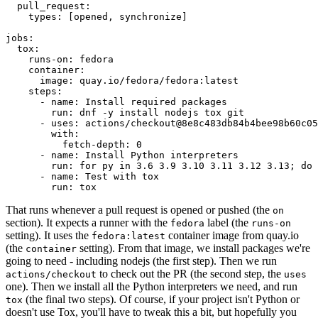
pull_request
:
types
:
[
opened
,
synchronize
]
jobs
:
tox
:
runs-on
:
fedora
container
:
image
:
quay.io/fedora/fedora:latest
steps
:
-
name
:
Install required packages
run
:
dnf -y install nodejs tox git
-
uses
:
actions/checkout@8e8c483db84b4bee98b60c05
with
:
fetch-depth
:
0
-
name
:
Install Python interpreters
run
:
for py in 3.6 3.9 3.10 3.11 3.12 3.13; do 
-
name
:
Test with tox
run
:
tox
That runs whenever a pull request is opened or pushed (the
on
section). It expects a runner with the
label (the
fedora
runs-on
setting). It uses the
container image from quay.io
fedora:latest
(the
setting). From that image, we install packages we're
container
going to need - including nodejs (the first step). Then we run
to check out the PR (the second step, the
actions/checkout
uses
one). Then we install all the Python interpreters we need, and run
(the final two steps). Of course, if your project isn't Python or
tox
doesn't use Tox, you'll have to tweak this a bit, but hopefully you