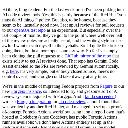
Hi there, blog readers! For the last week or so I've been poking into
AI code review tools. Yes, this is partly because of the Red Hat "you
must do AI things!" policy. But also, to be honest, because they
seem to be...actually good now. I set up AI reviews for pull requests
to our
openQA test repo
as an experiment. But especially over the
last couple of months, they've got to the point where well over half
of the review notes are actually useful, and the writing style isn't so
awful I want to stab myself in the eyeballs. So I'd quite like to keep
doing them, but in a more open source-y way. So far I've simply
been cloning the pull requests to a
GitHub mirror of the repo
that
exists solely to get AI reviews done. That repo has Gemini Code
Assist enabled so the PRs are reviewed by Gemini automatically,
e.g.
here
. It's very simple, but entirely closed source, there's no
control over it, and Google could take it away at any time.
We're in the middle of migrating Fedora projects from
Pagure
to our
new
Forgejo instance
, so I decided to try and get some sort of AI
review system integrated with Forgejo. And I
kinda succeeded
! I
wrote a
Forgejo integration
for
ai-code-review
, a tool I found that
was written by another Red Hatter, and managed to set up a proof-
of-concept Forgejo Actions workflow using it on a repo I own that's
hosted at Codeberg (since Codeberg has public Forgejo Actions
runners available; we don't have Actions entirely set up in the
Fedora instance yet). Right now it's using Gemini as the model