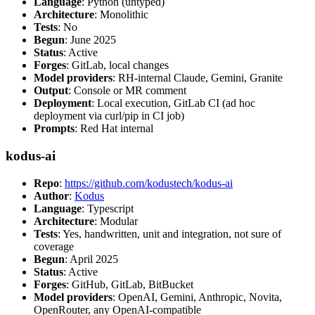
Language
: Python (untyped)
Architecture
: Monolithic
Tests
: No
Begun
: June 2025
Status
: Active
Forges
: GitLab, local changes
Model providers
: RH-internal Claude, Gemini, Granite
Output
: Console or MR comment
Deployment
: Local execution, GitLab CI (ad hoc
deployment via curl/pip in CI job)
Prompts
: Red Hat internal
kodus-ai
Repo
:
https://github.com/kodustech/kodus-ai
Author
:
Kodus
Language
: Typescript
Architecture
: Modular
Tests
: Yes, handwritten, unit and integration, not sure of
coverage
Begun
: April 2025
Status
: Active
Forges
: GitHub, GitLab, BitBucket
Model providers
: OpenAI, Gemini, Anthropic, Novita,
OpenRouter, any OpenAI-compatible