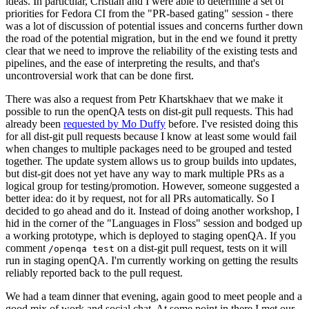
ideas. In particular, Cristian and I were able to determine a set of
priorities for Fedora CI from the "PR-based gating" session - there
was a lot of discussion of potential issues and concerns further down
the road of the potential migration, but in the end we found it pretty
clear that we need to improve the reliability of the existing tests and
pipelines, and the ease of interpreting the results, and that's
uncontroversial work that can be done first.
There was also a request from Petr Khartskhaev that we make it
possible to run the openQA tests on dist-git pull requests. This had
already been
requested by Mo Duffy
before. I've resisted doing this
for all dist-git pull requests because I know at least some would fail
when changes to multiple packages need to be grouped and tested
together. The update system allows us to group builds into updates,
but dist-git does not yet have any way to mark multiple PRs as a
logical group for testing/promotion. However, someone suggested a
better idea: do it by request, not for all PRs automatically. So I
decided to go ahead and do it. Instead of doing another workshop, I
hid in the corner of the "Languages in Floss" session and bodged up
a working prototype, which is deployed to staging openQA. If you
comment
on a dist-git pull request, tests on it will
/openqa test
run in staging openQA. I'm currently working on getting the results
reliably reported back to the pull request.
We had a team dinner that evening, again good to meet people and a
good mix of work and social chat. At some point in there I met our