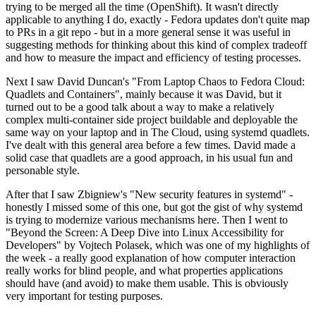
trying to be merged all the time (OpenShift). It wasn't directly
applicable to anything I do, exactly - Fedora updates don't quite map
to PRs in a git repo - but in a more general sense it was useful in
suggesting methods for thinking about this kind of complex tradeoff
and how to measure the impact and efficiency of testing processes.
Next I saw David Duncan's "From Laptop Chaos to Fedora Cloud:
Quadlets and Containers", mainly because it was David, but it
turned out to be a good talk about a way to make a relatively
complex multi-container side project buildable and deployable the
same way on your laptop and in The Cloud, using systemd quadlets.
I've dealt with this general area before a few times. David made a
solid case that quadlets are a good approach, in his usual fun and
personable style.
After that I saw Zbigniew's "New security features in systemd" -
honestly I missed some of this one, but got the gist of why systemd
is trying to modernize various mechanisms here. Then I went to
"Beyond the Screen: A Deep Dive into Linux Accessibility for
Developers" by Vojtech Polasek, which was one of my highlights of
the week - a really good explanation of how computer interaction
really works for blind people, and what properties applications
should have (and avoid) to make them usable. This is obviously
very important for testing purposes.