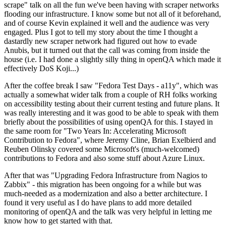
scrape" talk on all the fun we've been having with scraper networks
flooding our infrastructure. I know some but not all of it beforehand,
and of course Kevin explained it well and the audience was very
engaged. Plus I got to tell my story about the time I thought a
dastardly new scraper network had figured out how to evade
Anubis, but it turned out that the call was coming from inside the
house (i.e. I had done a slightly silly thing in openQA which made it
effectively DoS Koji...)
After the coffee break I saw "Fedora Test Days - a11y", which was
actually a somewhat wider talk from a couple of RH folks working
on accessibility testing about their current testing and future plans. It
was really interesting and it was good to be able to speak with them
briefly about the possibilities of using openQA for this. I stayed in
the same room for "Two Years In: Accelerating Microsoft
Contribution to Fedora", where Jeremy Cline, Brian Exelbierd and
Reuben Olinsky covered some Microsoft's (much-welcomed)
contributions to Fedora and also some stuff about Azure Linux.
After that was "Upgrading Fedora Infrastructure from Nagios to
Zabbix" - this migration has been ongoing for a while but was
much-needed as a modernization and also a better architecture. I
found it very useful as I do have plans to add more detailed
monitoring of openQA and the talk was very helpful in letting me
know how to get started with that.