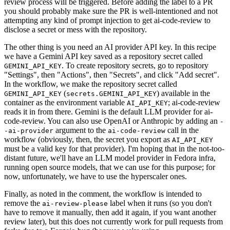
review process will be triggered. Before adding the label to a PR
you should probably make sure the PR is well-intentioned and not
attempting any kind of prompt injection to get ai-code-review to
disclose a secret or mess with the repository.
The other thing is you need an AI provider API key. In this recipe
we have a Gemini API key saved as a repository secret called
. To create repository secrets, go to repository
GEMINI_API_KEY
"Settings", then "Actions", then "Secrets", and click "Add secret".
In the workflow, we make the repository secret called
(
) available in the
GEMINI_API_KEY
secrets.GEMINI_API_KEY
container as the environment variable
; ai-code-review
AI_API_KEY
reads it in from there. Gemini is the default LLM provider for ai-
code-review. You can also use OpenAI or Anthropic by adding an
-
argument to the
call in the
-ai-provider
ai-code-review
workflow (obviously, then, the secret you export as
AI_API_KEY
must be a valid key for that provider). I'm hoping that in the not-too-
distant future, we'll have an LLM model provider in Fedora infra,
running open source models, that we can use for this purpose; for
now, unfortunately, we have to use the hyperscaler ones.
Finally, as noted in the comment, the workflow is intended to
remove the
label when it runs (so you don't
ai-review-please
have to remove it manually, then add it again, if you want another
review later), but this does not currently work for pull requests from