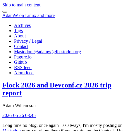
Skip to main content
AdamW on Linux and more
Archives
Tags
About
Privacy / Legal
Contact
Mastodon @
adamw@fosstodon.org
Pagure.io
Github
RSS feed
Atom feed
Flock 2026 and Devconf.cz 2026 trip
report
Adam Williamson
2026-06-26 08:45
Long time no blog, once again - as always, I'm mostly posting on
Mastodon
now, so follow there if you're missing the Content. This is