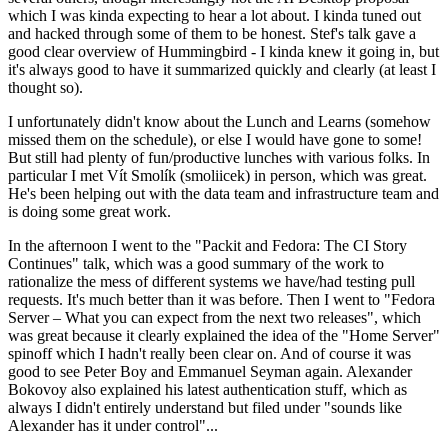
which I was kinda expecting to hear a lot about. I kinda tuned out
and hacked through some of them to be honest. Stef's talk gave a
good clear overview of Hummingbird - I kinda knew it going in, but
it's always good to have it summarized quickly and clearly (at least I
thought so).
I unfortunately didn't know about the Lunch and Learns (somehow
missed them on the schedule), or else I would have gone to some!
But still had plenty of fun/productive lunches with various folks. In
particular I met Vít Smolík (smoliicek) in person, which was great.
He's been helping out with the data team and infrastructure team and
is doing some great work.
In the afternoon I went to the "Packit and Fedora: The CI Story
Continues" talk, which was a good summary of the work to
rationalize the mess of different systems we have/had testing pull
requests. It's much better than it was before. Then I went to "Fedora
Server – What you can expect from the next two releases", which
was great because it clearly explained the idea of the "Home Server"
spinoff which I hadn't really been clear on. And of course it was
good to see Peter Boy and Emmanuel Seyman again. Alexander
Bokovoy also explained his latest authentication stuff, which as
always I didn't entirely understand but filed under "sounds like
Alexander has it under control"...