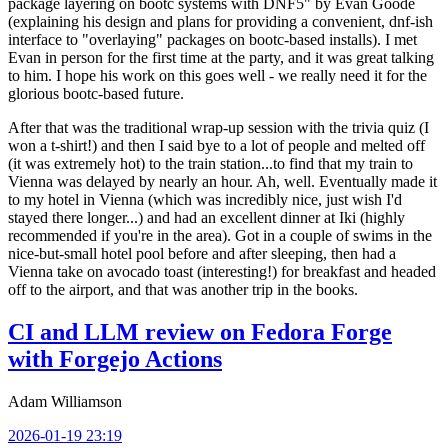
package layering on bootc systems with DNF5" by Evan Goode
(explaining his design and plans for providing a convenient, dnf-ish
interface to "overlaying" packages on bootc-based installs). I met
Evan in person for the first time at the party, and it was great talking
to him. I hope his work on this goes well - we really need it for the
glorious bootc-based future.
After that was the traditional wrap-up session with the trivia quiz (I
won a t-shirt!) and then I said bye to a lot of people and melted off
(it was extremely hot) to the train station...to find that my train to
Vienna was delayed by nearly an hour. Ah, well. Eventually made it
to my hotel in Vienna (which was incredibly nice, just wish I'd
stayed there longer...) and had an excellent dinner at Iki (highly
recommended if you're in the area). Got in a couple of swims in the
nice-but-small hotel pool before and after sleeping, then had a
Vienna take on avocado toast (interesting!) for breakfast and headed
off to the airport, and that was another trip in the books.
CI and LLM review on Fedora Forge
with Forgejo Actions
Adam Williamson
2026-01-19 23:19