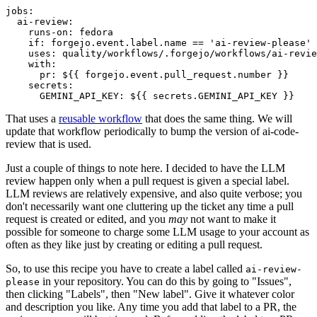
jobs
:
ai-review
:
runs-on
:
fedora
if
:
forgejo.event.label.name == 'ai-review-please'
uses
:
quality/workflows/.forgejo/workflows/ai-revie
with
:
pr
:
${{ forgejo.event.pull_request.number }}
secrets
:
GEMINI_API_KEY
:
${{ secrets.GEMINI_API_KEY }}
That uses a
reusable workflow
that does the same thing. We will
update that workflow periodically to bump the version of ai-code-
review that is used.
Just a couple of things to note here. I decided to have the LLM
review happen only when a pull request is given a special label.
LLM reviews are relatively expensive, and also quite verbose; you
don't necessarily want one cluttering up the ticket any time a pull
request is created or edited, and you
may
not want to make it
possible for someone to charge some LLM usage to your account as
often as they like just by creating or editing a pull request.
So, to use this recipe you have to create a label called
ai-review-
in your repository. You can do this by going to "Issues",
please
then clicking "Labels", then "New label". Give it whatever color
and description you like. Any time you add that label to a PR, the