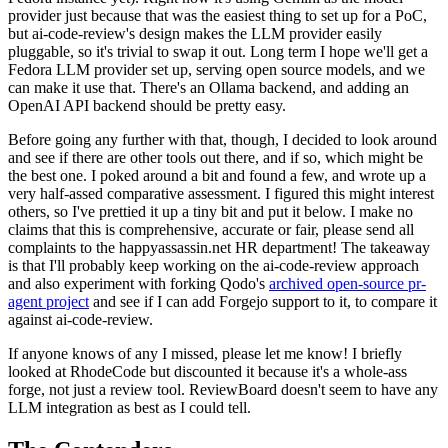
provider just because that was the easiest thing to set up for a PoC,
but ai-code-review's design makes the LLM provider easily
pluggable, so it's trivial to swap it out. Long term I hope we'll get a
Fedora LLM provider set up, serving open source models, and we
can make it use that. There's an Ollama backend, and adding an
OpenAI API backend should be pretty easy.
Before going any further with that, though, I decided to look around
and see if there are other tools out there, and if so, which might be
the best one. I poked around a bit and found a few, and wrote up a
very half-assed comparative assessment. I figured this might interest
others, so I've prettied it up a tiny bit and put it below. I make no
claims that this is comprehensive, accurate or fair, please send all
complaints to the happyassassin.net HR department! The takeaway
is that I'll probably keep working on the ai-code-review approach
and also experiment with forking Qodo's
archived open-source pr-
agent project
and see if I can add Forgejo support to it, to compare it
against ai-code-review.
If anyone knows of any I missed, please let me know! I briefly
looked at RhodeCode but discounted it because it's a whole-ass
forge, not just a review tool. ReviewBoard doesn't seem to have any
LLM integration as best as I could tell.