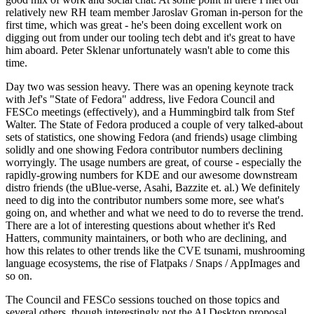
relatively new RH team member Jaroslav Groman in-person for the
first time, which was great - he's been doing excellent work on
digging out from under our tooling tech debt and it's great to have
him aboard. Peter Sklenar unfortunately wasn't able to come this
time.
Day two was session heavy. There was an opening keynote track
with Jef's "State of Fedora" address, live Fedora Council and
FESCo meetings (effectively), and a Hummingbird talk from Stef
Walter. The State of Fedora produced a couple of very talked-about
sets of statistics, one showing Fedora (and friends) usage climbing
solidly and one showing Fedora contributor numbers declining
worryingly. The usage numbers are great, of course - especially the
rapidly-growing numbers for KDE and our awesome downstream
distro friends (the uBlue-verse, Asahi, Bazzite et. al.) We definitely
need to dig into the contributor numbers some more, see what's
going on, and whether and what we need to do to reverse the trend.
There are a lot of interesting questions about whether it's Red
Hatters, community maintainers, or both who are declining, and
how this relates to other trends like the CVE tsunami, mushrooming
language ecosystems, the rise of Flatpaks / Snaps / AppImages and
so on.
The Council and FESCo sessions touched on those topics and
several others, though interestingly not the AI Desktop proposal