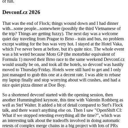
of fun.
Devconf.cz 2026
That was the end of Flock; things wound down and I had dinner
with...some people...somewhere (possibly the third Vietnamese of
the trip? Things are getting fuzzy). The next day was a welcome
quiet day traveling from Prague to Brno - train and bus, no problem
except waiting for the bus was very hot. I stayed at the Hotel Vaka,
which I've never been at before, but it's quite nice. The whole event
was a bit weird because Moto GP (the motorbike equivalent of
Formula 1) moved their Brno race to the same weekend Devconf.cz
would usually be on, and took all the hotels, so devconf was hastily
moved to Thursday/Friday. Hotels were still hard to get and I only
just managed to grab this one at a decent rate. I was able to rebase
my laptop finally and stop worrying about wifi crashes, and had a
nice quiet pizza dinner at Doe Boy.
So a shortened devconf started with the opening session, then
another Hummingbird keynote, this time with Valentin Rothberg as
well as Stef Walter. It added a bit of detail compared to Stef's Flock
talk, and there wasn't anything else on. Then I saw "OpenShift CI:
What if we stopped retesting everything all the time?", which was
an interesting talk about the tradeoffs involved in doing automatic
retests of complex merge chains in a big project with lots of PRs