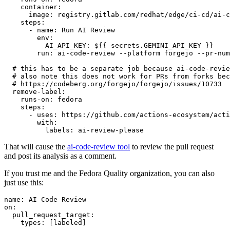
container
:
image
:
registry.gitlab.com/redhat/edge/ci-cd/ai-c
steps
:
-
name
:
Run AI Review
env
:
AI_API_KEY
:
${{ secrets.GEMINI_API_KEY }}
run
:
ai-code-review --platform forgejo --pr-num
# this has to be a separate job because ai-code-revie
# also note this does not work for PRs from forks bec
# https://codeberg.org/forgejo/forgejo/issues/10733
remove-label
:
runs-on
:
fedora
steps
:
-
uses
:
https://github.com/actions-ecosystem/acti
with
:
labels
:
ai-review-please
That will cause the
ai-code-review tool
to review the pull request
and post its analysis as a comment.
If you trust me and the Fedora Quality organization, you can also
just use this:
name
:
AI Code Review
on
:
pull_request_target
:
types
:
[
labeled
]