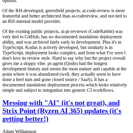
options.
Of the RH-developed, greenfield projects, ai-code-review is more
featureful and better architected than ai-codereview, and not tied to
an RH-internal model provider.
Of the existing public projects, ai-pr-reviewer (CodeRabbit) was
very tied to GitHub, has no documented standalone deployment
ability, and was archived fairly early in development. Plus it's in
TypeScript. Kodus is actively developed, but similarly is in
TypeScript, deployment looks complex, and from what I've seen I
don't love its review style. Hard to say why but the project overall
gives me a sloppy vibe. pr-agent (Qodo) had the longest
development history and seems the most mature and capable at the
point where it was abandoned (well, they actually seem to have
done a heel turn and gone closed source / SaaS). It has a
documented standalone deployment process which looks relatively
simple and subject to integration into generic CI workflows.
Messing with "AI" (it's not great), and
Strix Point (Ryzen AI 365) updates (it's
getting better!)
Adam Williamson