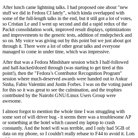
After lunch came lightning talks. I had proposed one about "new
stuff we did in Fedora CI lately", which kinda overlapped with
some of the full-length talks in the end, but it still got a lot of votes,
so Cristian Le and I went up second and did a rapid redux of the
Packit consolidation work, improved result displays, optimizations
and improvements to the generic tests, addition of rmdepcheck and
so on. My voice was giving out by this point but we just about got
through it. There were a lot of other great talks and everyone
managed to come in under time, which was impressive.
After that was a Fedora Mindshare session which I half-followed
and half-hacked/dozed through (was starting to get tired at this
point!), then the "Fedora’s Contributor Recognition Program"
session where much-deserved awards were handed out to Ankur
Sinha, Fabio Valentini and Justin Forbes. I was on the voting panel
for this so it was great to see the culmination, and the trophies
contributed by the Nairobi GNU/Linux Users Group were
awesome.
I almost forgot to mention the whole time I was struggling with
some sort of wifi driver bug - it seems there was a troublesome AP
or something at the hotel which caused my laptop to crash
constantly. And the hotel wifi was terrible, and I only had 5GB of
data on my phone, so I couldn't really rebase to F44 to avoid it. Lots