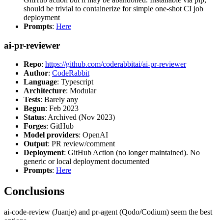
should be trivial to containerize for simple one-shot CI job
deployment
Prompts
:
Here
ai-pr-reviewer
Repo
:
https://github.com/coderabbitai/ai-pr-reviewer
Author
:
CodeRabbit
Language
: Typescript
Architecture
: Modular
Tests
: Barely any
Begun
: Feb 2023
Status
: Archived (Nov 2023)
Forges
: GitHub
Model providers
: OpenAI
Output
: PR review/comment
Deployment
: GitHub Action (no longer maintained). No
generic or local deployment documented
Prompts
:
Here
Conclusions
ai-code-review (Juanje) and pr-agent (Qodo/Codium) seem the best