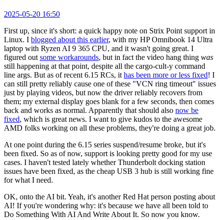
2025-05-20 16:50
First up, since it's short: a quick happy note on Strix Point support in
Linux. I
blogged about this earlier
, with my HP Omnibook 14 Ultra
laptop with Ryzen AI 9 365 CPU, and it wasn't going great. I
figured out
some workarounds
, but in fact the video hang thing
was
still happening at that point, despite all the cargo-cult-y command
line args. But as of recent 6.15 RCs, it
has been more or less fixed
! I
can still pretty reliably cause one of these "VCN ring timeout" issues
just by playing videos, but now the driver reliably recovers from
them; my external display goes blank for a few seconds, then comes
back and works as normal. Apparently that should also
now be
fixed
, which is great news. I want to give kudos to the awesome
AMD folks working on all these problems, they're doing a great job.
At one point during the 6.15 series suspend/resume broke, but it's
been fixed. So as of now, support is looking pretty good for my use
cases. I haven't tested lately whether Thunderbolt docking station
issues have been fixed, as the cheap USB 3 hub is still working fine
for what I need.
OK, onto the AI bit. Yeah, it's another Red Hat person posting about
AI! If you're wondering why: it's because we have all been told to
Do Something With AI And Write About It. So now you know.