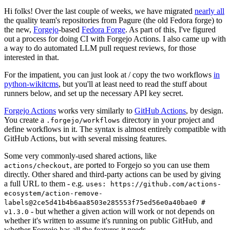
Hi folks! Over the last couple of weeks, we have migrated
nearly all
the quality team's repositories from Pagure (the old Fedora forge) to
the new,
Forgejo
-based
Fedora Forge
. As part of this, I've figured
out a process for doing CI with Forgejo Actions. I also came up with
a way to do automated LLM pull request reviews, for those
interested in that.
For the impatient, you can just look at / copy the two workflows
in
python-wikitcms
, but you'll at least need to read the stuff about
runners below, and set up the necessary API key secret.
Forgejo Actions
works very similarly to
GitHub Actions
, by design.
You create a
directory in your project and
.forgejo/workflows
define workflows in it. The syntax is almost entirely compatible with
GitHub Actions, but with several missing features.
Some very commonly-used shared actions, like
, are ported to Forgejo so you can use them
actions/checkout
directly. Other shared and third-party actions can be used by giving
a full URL to them - e.g.
uses: https://github.com/actions-
ecosystem/action-remove-
labels@2ce5d41b4b6aa8503e285553f75ed56e0a40bae0 #
- but whether a given action will work or not depends on
v1.3.0
whether it's written to assume it's running on public GitHub, and
whether Forgejo has all the features it needs.