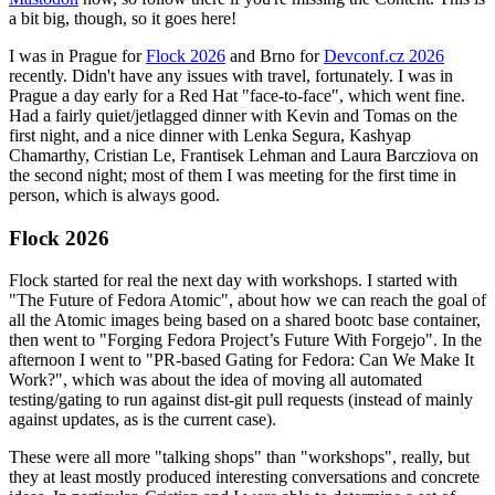
a bit big, though, so it goes here!
I was in Prague for
Flock 2026
and Brno for
Devconf.cz 2026
recently. Didn't have any issues with travel, fortunately. I was in
Prague a day early for a Red Hat "face-to-face", which went fine.
Had a fairly quiet/jetlagged dinner with Kevin and Tomas on the
first night, and a nice dinner with Lenka Segura, Kashyap
Chamarthy, Cristian Le, Frantisek Lehman and Laura Barcziova on
the second night; most of them I was meeting for the first time in
person, which is always good.
Flock 2026
Flock started for real the next day with workshops. I started with
"The Future of Fedora Atomic", about how we can reach the goal of
all the Atomic images being based on a shared bootc base container,
then went to "Forging Fedora Project’s Future With Forgejo". In the
afternoon I went to "PR-based Gating for Fedora: Can We Make It
Work?", which was about the idea of moving all automated
testing/gating to run against dist-git pull requests (instead of mainly
against updates, as is the current case).
These were all more "talking shops" than "workshops", really, but
they at least mostly produced interesting conversations and concrete