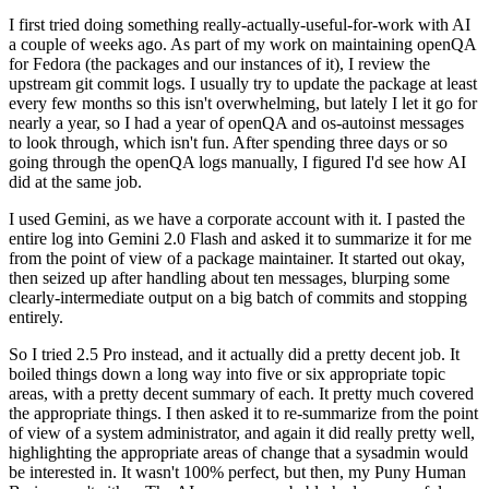
I first tried doing something really-actually-useful-for-work with AI
a couple of weeks ago. As part of my work on maintaining openQA
for Fedora (the packages and our instances of it), I review the
upstream git commit logs. I usually try to update the package at least
every few months so this isn't overwhelming, but lately I let it go for
nearly a year, so I had a year of openQA and os-autoinst messages
to look through, which isn't fun. After spending three days or so
going through the openQA logs manually, I figured I'd see how AI
did at the same job.
I used Gemini, as we have a corporate account with it. I pasted the
entire log into Gemini 2.0 Flash and asked it to summarize it for me
from the point of view of a package maintainer. It started out okay,
then seized up after handling about ten messages, blurping some
clearly-intermediate output on a big batch of commits and stopping
entirely.
So I tried 2.5 Pro instead, and it actually did a pretty decent job. It
boiled things down a long way into five or six appropriate topic
areas, with a pretty decent summary of each. It pretty much covered
the appropriate things. I then asked it to re-summarize from the point
of view of a system administrator, and again it did really pretty well,
highlighting the appropriate areas of change that a sysadmin would
be interested in. It wasn't 100% perfect, but then, my Puny Human