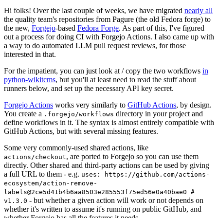
Hi folks! Over the last couple of weeks, we have migrated
nearly all
the quality team's repositories from Pagure (the old Fedora forge) to
the new,
Forgejo
-based
Fedora Forge
. As part of this, I've figured
out a process for doing CI with Forgejo Actions. I also came up with
a way to do automated LLM pull request reviews, for those
interested in that.
For the impatient, you can just look at / copy the two workflows
in
python-wikitcms
, but you'll at least need to read the stuff about
runners below, and set up the necessary API key secret.
Forgejo Actions
works very similarly to
GitHub Actions
, by design.
You create a
directory in your project and
.forgejo/workflows
define workflows in it. The syntax is almost entirely compatible with
GitHub Actions, but with several missing features.
Some very commonly-used shared actions, like
, are ported to Forgejo so you can use them
actions/checkout
directly. Other shared and third-party actions can be used by giving
a full URL to them - e.g.
uses: https://github.com/actions-
ecosystem/action-remove-
labels@2ce5d41b4b6aa8503e285553f75ed56e0a40bae0 #
- but whether a given action will work or not depends on
v1.3.0
whether it's written to assume it's running on public GitHub, and
whether Forgejo has all the features it needs.