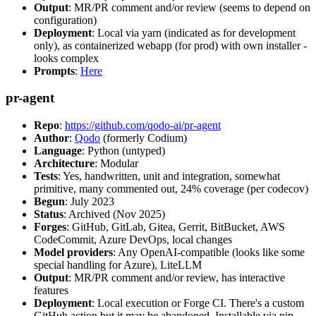
Output
: MR/PR comment and/or review (seems to depend on
configuration)
Deployment
: Local via yarn (indicated as for development
only), as containerized webapp (for prod) with own installer -
looks complex
Prompts
:
Here
pr-agent
Repo
:
https://github.com/qodo-ai/pr-agent
Author
:
Qodo
(formerly Codium)
Language
: Python (untyped)
Architecture
: Modular
Tests
: Yes, handwritten, unit and integration, somewhat
primitive, many commented out, 24% coverage (per codecov)
Begun
: July 2023
Status
: Archived (Nov 2025)
Forges
: GitHub, GitLab, Gitea, Gerrit, BitBucket, AWS
CodeCommit, Azure DevOps, local changes
Model providers
: Any OpenAI-compatible (looks like some
special handling for Azure), LiteLLM
Output
: MR/PR comment and/or review, has interactive
features
Deployment
: Local execution or Forge CI. There's a custom
GitHub action but it may be abandoned. Installable via pip,