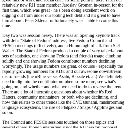
relatively new RH team member Jaroslav Groman in-person for the
first time, which was great - he's been doing excellent work on
digging out from under our tooling tech debt and it's great to have
him aboard. Peter Sklenar unfortunately wasn't able to come this
time.
Day two was session heavy. There was an opening keynote track
with Jef's "State of Fedora" address, live Fedora Council and
FESCo meetings (effectively), and a Hummingbird talk from Stef
Walter. The State of Fedora produced a couple of very talked-about
sets of statistics, one showing Fedora (and friends) usage climbing
solidly and one showing Fedora contributor numbers declining
worryingly. The usage numbers are great, of course - especially the
rapidly-growing numbers for KDE and our awesome downstream
distro friends (the uBlue-verse, Asahi, Bazzite et. al.) We definitely
need to dig into the contributor numbers some more, see what's
going on, and whether and what we need to do to reverse the trend.
There are a lot of interesting questions about whether it's Red
Hatters, community maintainers, or both who are declining, and
how this relates to other trends like the CVE tsunami, mushrooming
language ecosystems, the rise of Flatpaks / Snaps / AppImages and
so on.
The Council and FESCo sessions touched on those topics and
several others, though interestingly not the AI Desktop proposal