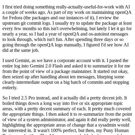
I first tried doing something really-actually-useful-for-work with AI
a couple of weeks ago. As part of my work on maintaining openQA
for Fedora (the packages and our instances of it), I review the
upstream git commit logs. I usually try to update the package at least
every few months so this isn't overwhelming, but lately I let it go for
nearly a year, so I had a year of openQA and os-autoinst messages
to look through, which isn't fun. After spending three days or so
going through the openQA logs manually, I figured I'd see how AI
did at the same job.
I used Gemini, as we have a corporate account with it. I pasted the
entire log into Gemini 2.0 Flash and asked it to summarize it for me
from the point of view of a package maintainer. It started out okay,
then seized up after handling about ten messages, blurping some
clearly-intermediate output on a big batch of commits and stopping
entirely.
So I tried 2.5 Pro instead, and it actually did a pretty decent job. It
boiled things down a long way into five or six appropriate topic
areas, with a pretty decent summary of each. It pretty much covered
the appropriate things. I then asked it to re-summarize from the point
of view of a system administrator, and again it did really pretty well,
highlighting the appropriate areas of change that a sysadmin would
be interested in. It wasn't 100% perfect, but then, my Puny Human