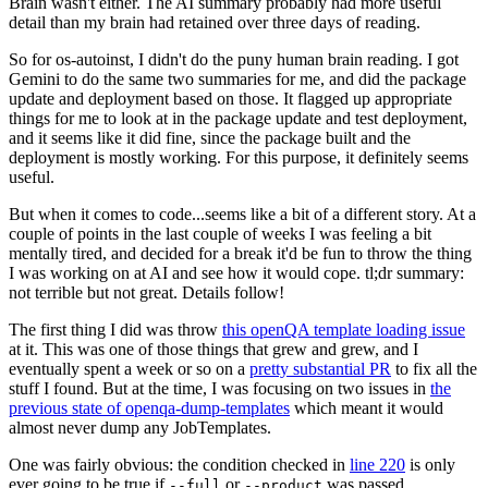
Brain wasn't either. The AI summary probably had more useful
detail than my brain had retained over three days of reading.
So for os-autoinst, I didn't do the puny human brain reading. I got
Gemini to do the same two summaries for me, and did the package
update and deployment based on those. It flagged up appropriate
things for me to look at in the package update and test deployment,
and it seems like it did fine, since the package built and the
deployment is mostly working. For this purpose, it definitely seems
useful.
But when it comes to code...seems like a bit of a different story. At a
couple of points in the last couple of weeks I was feeling a bit
mentally tired, and decided for a break it'd be fun to throw the thing
I was working on at AI and see how it would cope. tl;dr summary:
not terrible but not great. Details follow!
The first thing I did was throw
this openQA template loading issue
at it. This was one of those things that grew and grew, and I
eventually spent a week or so on a
pretty substantial PR
to fix all the
stuff I found. But at the time, I was focusing on two issues in
the
previous state of openqa-dump-templates
which meant it would
almost never dump any JobTemplates.
One was fairly obvious: the condition checked in
line 220
is only
ever going to be true if
or
was passed.
--full
--product