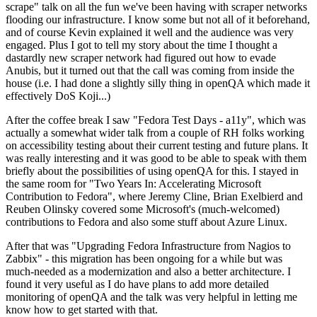
scrape" talk on all the fun we've been having with scraper networks
flooding our infrastructure. I know some but not all of it beforehand,
and of course Kevin explained it well and the audience was very
engaged. Plus I got to tell my story about the time I thought a
dastardly new scraper network had figured out how to evade
Anubis, but it turned out that the call was coming from inside the
house (i.e. I had done a slightly silly thing in openQA which made it
effectively DoS Koji...)
After the coffee break I saw "Fedora Test Days - a11y", which was
actually a somewhat wider talk from a couple of RH folks working
on accessibility testing about their current testing and future plans. It
was really interesting and it was good to be able to speak with them
briefly about the possibilities of using openQA for this. I stayed in
the same room for "Two Years In: Accelerating Microsoft
Contribution to Fedora", where Jeremy Cline, Brian Exelbierd and
Reuben Olinsky covered some Microsoft's (much-welcomed)
contributions to Fedora and also some stuff about Azure Linux.
After that was "Upgrading Fedora Infrastructure from Nagios to
Zabbix" - this migration has been ongoing for a while but was
much-needed as a modernization and also a better architecture. I
found it very useful as I do have plans to add more detailed
monitoring of openQA and the talk was very helpful in letting me
know how to get started with that.