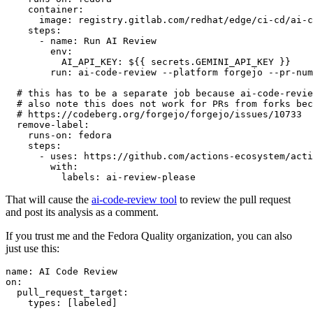
container
:
image
:
registry.gitlab.com/redhat/edge/ci-cd/ai-c
steps
:
-
name
:
Run AI Review
env
:
AI_API_KEY
:
${{ secrets.GEMINI_API_KEY }}
run
:
ai-code-review --platform forgejo --pr-num
# this has to be a separate job because ai-code-revie
# also note this does not work for PRs from forks bec
# https://codeberg.org/forgejo/forgejo/issues/10733
remove-label
:
runs-on
:
fedora
steps
:
-
uses
:
https://github.com/actions-ecosystem/acti
with
:
labels
:
ai-review-please
That will cause the
ai-code-review tool
to review the pull request
and post its analysis as a comment.
If you trust me and the Fedora Quality organization, you can also
just use this:
name
:
AI Code Review
on
:
pull_request_target
:
types
:
[
labeled
]