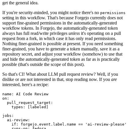
get the general idea.
If you're security-minded, you might notice there's no
permissions
setting in this workflow. That's because Forgejo currently does not
support fine-grained permissions in the automatically-generated
workflow tokens. In Forgejo, the automatically-generated token
always has full read/write privileges
unless
it's operating on a pull
request from a fork, in which case it has only read permissions.
Nothing finer-grained is possible at present. If you need something
finer-grained, you have to generate a token manually, save it as a
repository secret, and adjust your workflow (somehow) to use that
and hide the automatically-generated token as far as is practically
possible (that's outside the scope of this post).
So that's CI! What about LLM pull request review? Well, if you
dislike or are not interested in that, stop reading now. If you
are
interested, here's a recipe:
name
:
AI Code Review
on
:
pull_request_target
:
types
:
[
labeled
]
jobs
:
ai-review
:
if
:
forgejo.event.label.name == 'ai-review-please'
runs-on
:
fedora