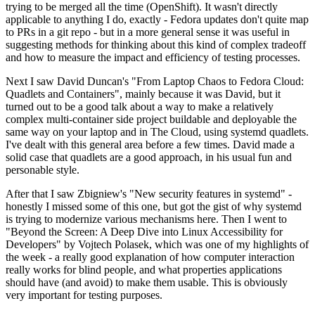
trying to be merged all the time (OpenShift). It wasn't directly
applicable to anything I do, exactly - Fedora updates don't quite map
to PRs in a git repo - but in a more general sense it was useful in
suggesting methods for thinking about this kind of complex tradeoff
and how to measure the impact and efficiency of testing processes.
Next I saw David Duncan's "From Laptop Chaos to Fedora Cloud:
Quadlets and Containers", mainly because it was David, but it
turned out to be a good talk about a way to make a relatively
complex multi-container side project buildable and deployable the
same way on your laptop and in The Cloud, using systemd quadlets.
I've dealt with this general area before a few times. David made a
solid case that quadlets are a good approach, in his usual fun and
personable style.
After that I saw Zbigniew's "New security features in systemd" -
honestly I missed some of this one, but got the gist of why systemd
is trying to modernize various mechanisms here. Then I went to
"Beyond the Screen: A Deep Dive into Linux Accessibility for
Developers" by Vojtech Polasek, which was one of my highlights of
the week - a really good explanation of how computer interaction
really works for blind people, and what properties applications
should have (and avoid) to make them usable. This is obviously
very important for testing purposes.