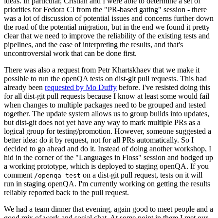
ideas. In particular, Cristian and I were able to determine a set of
priorities for Fedora CI from the "PR-based gating" session - there
was a lot of discussion of potential issues and concerns further down
the road of the potential migration, but in the end we found it pretty
clear that we need to improve the reliability of the existing tests and
pipelines, and the ease of interpreting the results, and that's
uncontroversial work that can be done first.
There was also a request from Petr Khartskhaev that we make it
possible to run the openQA tests on dist-git pull requests. This had
already been
requested by Mo Duffy
before. I've resisted doing this
for all dist-git pull requests because I know at least some would fail
when changes to multiple packages need to be grouped and tested
together. The update system allows us to group builds into updates,
but dist-git does not yet have any way to mark multiple PRs as a
logical group for testing/promotion. However, someone suggested a
better idea: do it by request, not for all PRs automatically. So I
decided to go ahead and do it. Instead of doing another workshop, I
hid in the corner of the "Languages in Floss" session and bodged up
a working prototype, which is deployed to staging openQA. If you
comment
on a dist-git pull request, tests on it will
/openqa test
run in staging openQA. I'm currently working on getting the results
reliably reported back to the pull request.
We had a team dinner that evening, again good to meet people and a
good mix of work and social chat. At some point in there I met our