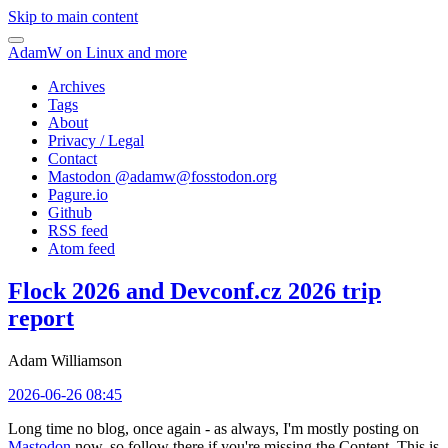
Skip to main content
AdamW on Linux and more
Archives
Tags
About
Privacy / Legal
Contact
Mastodon @
adamw@fosstodon.org
Pagure.io
Github
RSS feed
Atom feed
Flock 2026 and Devconf.cz 2026 trip
report
Adam Williamson
2026-06-26 08:45
Long time no blog, once again - as always, I'm mostly posting on
Mastodon
now, so follow there if you're missing the Content. This is