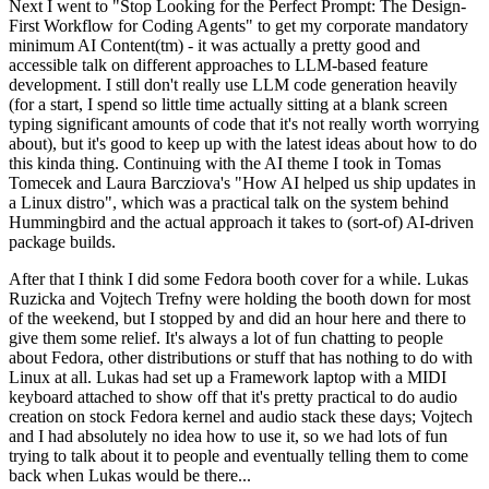
Next I went to "Stop Looking for the Perfect Prompt: The Design-
First Workflow for Coding Agents" to get my corporate mandatory
minimum AI Content(tm) - it was actually a pretty good and
accessible talk on different approaches to LLM-based feature
development. I still don't really use LLM code generation heavily
(for a start, I spend so little time actually sitting at a blank screen
typing significant amounts of code that it's not really worth worrying
about), but it's good to keep up with the latest ideas about how to do
this kinda thing. Continuing with the AI theme I took in Tomas
Tomecek and Laura Barcziova's "How AI helped us ship updates in
a Linux distro", which was a practical talk on the system behind
Hummingbird and the actual approach it takes to (sort-of) AI-driven
package builds.
After that I think I did some Fedora booth cover for a while. Lukas
Ruzicka and Vojtech Trefny were holding the booth down for most
of the weekend, but I stopped by and did an hour here and there to
give them some relief. It's always a lot of fun chatting to people
about Fedora, other distributions or stuff that has nothing to do with
Linux at all. Lukas had set up a Framework laptop with a MIDI
keyboard attached to show off that it's pretty practical to do audio
creation on stock Fedora kernel and audio stack these days; Vojtech
and I had absolutely no idea how to use it, so we had lots of fun
trying to talk about it to people and eventually telling them to come
back when Lukas would be there...