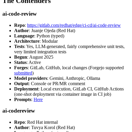
The Contenders
ai-code-review
Repo
:
https://gitlab.com/redhat/edge/ci-cd/ai-code-review
Author
: Juanje Ojeda (Red Hat)
Language
: Python (typed)
Architecture
: Modular
Tests
: Yes, LLM-generated, fairly comprehensive unit tests,
very limited integration tests
Begun
: August 2025
Status
: Active
Forges
: GitLab, GitHub, local changes (Forgejo supported
submitted
)
Model providers
: Gemini, Anthropic, Ollama
Output
: Console or PR/MR comment
Deployment
: Local execution, GitLab CI, GitHub Actions
(one-shot deployment via container image in CI job)
Prompts
:
Here
ai-codereview
Repo
: Red Hat internal
Author
: Tuvya Korol (Red Hat)