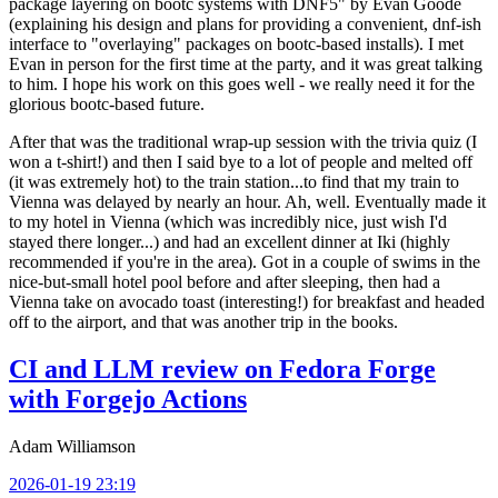
package layering on bootc systems with DNF5" by Evan Goode
(explaining his design and plans for providing a convenient, dnf-ish
interface to "overlaying" packages on bootc-based installs). I met
Evan in person for the first time at the party, and it was great talking
to him. I hope his work on this goes well - we really need it for the
glorious bootc-based future.
After that was the traditional wrap-up session with the trivia quiz (I
won a t-shirt!) and then I said bye to a lot of people and melted off
(it was extremely hot) to the train station...to find that my train to
Vienna was delayed by nearly an hour. Ah, well. Eventually made it
to my hotel in Vienna (which was incredibly nice, just wish I'd
stayed there longer...) and had an excellent dinner at Iki (highly
recommended if you're in the area). Got in a couple of swims in the
nice-but-small hotel pool before and after sleeping, then had a
Vienna take on avocado toast (interesting!) for breakfast and headed
off to the airport, and that was another trip in the books.
CI and LLM review on Fedora Forge
with Forgejo Actions
Adam Williamson
2026-01-19 23:19