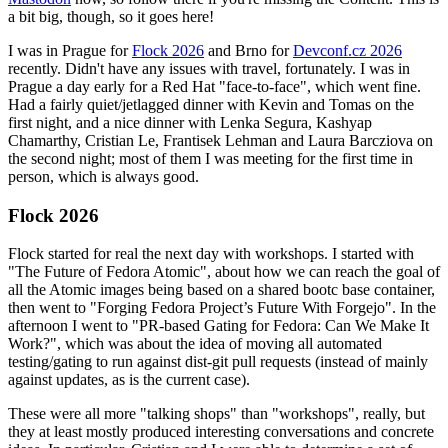
a bit big, though, so it goes here!
I was in Prague for
Flock 2026
and Brno for
Devconf.cz 2026
recently. Didn't have any issues with travel, fortunately. I was in
Prague a day early for a Red Hat "face-to-face", which went fine.
Had a fairly quiet/jetlagged dinner with Kevin and Tomas on the
first night, and a nice dinner with Lenka Segura, Kashyap
Chamarthy, Cristian Le, Frantisek Lehman and Laura Barcziova on
the second night; most of them I was meeting for the first time in
person, which is always good.
Flock 2026
Flock started for real the next day with workshops. I started with
"The Future of Fedora Atomic", about how we can reach the goal of
all the Atomic images being based on a shared bootc base container,
then went to "Forging Fedora Project’s Future With Forgejo". In the
afternoon I went to "PR-based Gating for Fedora: Can We Make It
Work?", which was about the idea of moving all automated
testing/gating to run against dist-git pull requests (instead of mainly
against updates, as is the current case).
These were all more "talking shops" than "workshops", really, but
they at least mostly produced interesting conversations and concrete