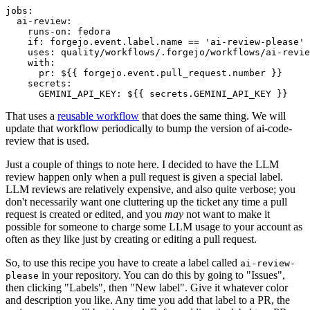
jobs
:
ai-review
:
runs-on
:
fedora
if
:
forgejo.event.label.name == 'ai-review-please'
uses
:
quality/workflows/.forgejo/workflows/ai-revie
with
:
pr
:
${{ forgejo.event.pull_request.number }}
secrets
:
GEMINI_API_KEY
:
${{ secrets.GEMINI_API_KEY }}
That uses a
reusable workflow
that does the same thing. We will
update that workflow periodically to bump the version of ai-code-
review that is used.
Just a couple of things to note here. I decided to have the LLM
review happen only when a pull request is given a special label.
LLM reviews are relatively expensive, and also quite verbose; you
don't necessarily want one cluttering up the ticket any time a pull
request is created or edited, and you
may
not want to make it
possible for someone to charge some LLM usage to your account as
often as they like just by creating or editing a pull request.
So, to use this recipe you have to create a label called
ai-review-
in your repository. You can do this by going to "Issues",
please
then clicking "Labels", then "New label". Give it whatever color
and description you like. Any time you add that label to a PR, the