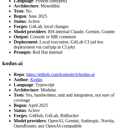
Language
: Python (untyped)
Architecture
: Monolithic
Tests
: No
Begun
: June 2025
Status
: Active
Forges
: GitLab, local changes
Model providers
: RH-internal Claude, Gemini, Granite
Output
: Console or MR comment
Deployment
: Local execution, GitLab CI (ad hoc
deployment via curl/pip in CI job)
Prompts
: Red Hat internal
kodus-ai
Repo
:
https://github.com/kodustech/kodus-ai
Author
:
Kodus
Language
: Typescript
Architecture
: Modular
Tests
: Yes, handwritten, unit and integration, not sure of
coverage
Begun
: April 2025
Status
: Active
Forges
: GitHub, GitLab, BitBucket
Model providers
: OpenAI, Gemini, Anthropic, Novita,
OpenRouter, any OpenAI-compatible