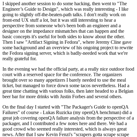
I skipped another session to do some hacking, then went to "The
Engineer’s Guide to Design", which was really interesting - I like
going to slightly off-the-beaten-path talks. I don't really work on
front-end UX stuff a lot, but it was still interesting to hear a
perspective from someone who's been both an engineer and a
designer on the impedance mismatches that can happen and the
basic concepts it's useful for both sides to know about the other.
Then I saw "Artifact Signing in Fedora", where Jeremy Cline gave
some background and an overview of his ongoing project to rewrite
the Fedora signing server, which is badly-needed work that we're
really grateful for.
In the evening we had the official party, at a really nice outdoor food
court with a reserved space for the conference. The organizers
brought over so many appetizers I barely needed to use the meal
ticket, but managed to force down some tacos nevertheless. Had a
great time chatting with various folks, then later headed to a Belgian
beer bar for more drinks with Justin Forbes and several others.
On the final day I started with "The Packager's Guide to openQA
Failures" of course - Lukas Ruzicka (my openQA henchman) did a
great job covering openQA failure analysis from the perspective of a
packager, and I contributed a few notes here and there. We had a
good crowd who seemed really interested, which is always great
news. After that I saw Kevin Fenzi's "scrapers gotta scrape scrape