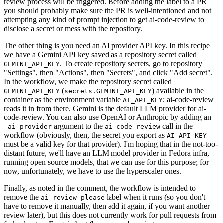
review process will be triggered. Before adding the label to a PR
you should probably make sure the PR is well-intentioned and not
attempting any kind of prompt injection to get ai-code-review to
disclose a secret or mess with the repository.
The other thing is you need an AI provider API key. In this recipe
we have a Gemini API key saved as a repository secret called
. To create repository secrets, go to repository
GEMINI_API_KEY
"Settings", then "Actions", then "Secrets", and click "Add secret".
In the workflow, we make the repository secret called
(
) available in the
GEMINI_API_KEY
secrets.GEMINI_API_KEY
container as the environment variable
; ai-code-review
AI_API_KEY
reads it in from there. Gemini is the default LLM provider for ai-
code-review. You can also use OpenAI or Anthropic by adding an
-
argument to the
call in the
-ai-provider
ai-code-review
workflow (obviously, then, the secret you export as
AI_API_KEY
must be a valid key for that provider). I'm hoping that in the not-too-
distant future, we'll have an LLM model provider in Fedora infra,
running open source models, that we can use for this purpose; for
now, unfortunately, we have to use the hyperscaler ones.
Finally, as noted in the comment, the workflow is intended to
remove the
label when it runs (so you don't
ai-review-please
have to remove it manually, then add it again, if you want another
review later), but this does not currently work for pull requests from