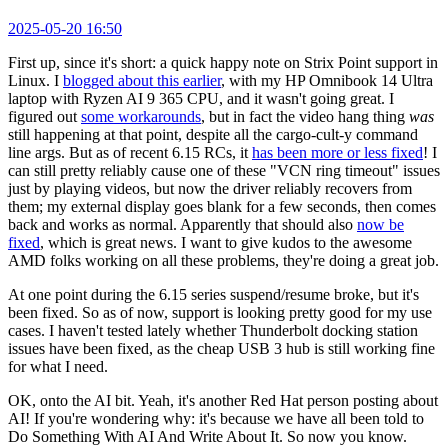
2025-05-20 16:50
First up, since it's short: a quick happy note on Strix Point support in
Linux. I
blogged about this earlier
, with my HP Omnibook 14 Ultra
laptop with Ryzen AI 9 365 CPU, and it wasn't going great. I
figured out
some workarounds
, but in fact the video hang thing
was
still happening at that point, despite all the cargo-cult-y command
line args. But as of recent 6.15 RCs, it
has been more or less fixed
! I
can still pretty reliably cause one of these "VCN ring timeout" issues
just by playing videos, but now the driver reliably recovers from
them; my external display goes blank for a few seconds, then comes
back and works as normal. Apparently that should also
now be
fixed
, which is great news. I want to give kudos to the awesome
AMD folks working on all these problems, they're doing a great job.
At one point during the 6.15 series suspend/resume broke, but it's
been fixed. So as of now, support is looking pretty good for my use
cases. I haven't tested lately whether Thunderbolt docking station
issues have been fixed, as the cheap USB 3 hub is still working fine
for what I need.
OK, onto the AI bit. Yeah, it's another Red Hat person posting about
AI! If you're wondering why: it's because we have all been told to
Do Something With AI And Write About It. So now you know.