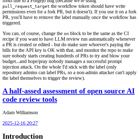
forks due to a Forgejo bug (because we're using
the workflow token should have write
pull_request_target
permissions even for a fork PR, but it doesn't). If you use it on a fork
PR, you'll have to remove the label manually once the workflow has
triggered.
You can, of course, change the
block to be the same as the CI
on
recipe if you want to have LLM review run automatically whenever
a PR is created or edited - but do make sure whoever's paying the
bills for the API key is OK with that, and monitor the repo to make
sure nobody starts creating hundreds of PRs to try and blow your
budget...and hope/pray nobody manages a successful prompt
injection attack. On the whole I'd stick with the label (only
repository admins can label PRs, so a non-admin attacker can't apply
the label themselves to trigger the review).
A half-assed assessment of open source AI
code review tools
Adam Williamson
2025-12-16 20:27
Introduction