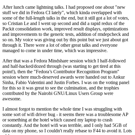
After lunch came lightning talks. I had proposed one about "new
stuff we did in Fedora CI lately", which kinda overlapped with
some of the full-length talks in the end, but it still got a lot of votes,
so Cristian Le and I went up second and did a rapid redux of the
Packit consolidation work, improved result displays, optimizations
and improvements to the generic tests, addition of rmdepcheck and
so on. My voice was giving out by this point but we just about got
through it. There were a lot of other great talks and everyone
managed to come in under time, which was impressive.
After that was a Fedora Mindshare session which I half-followed
and half-hacked/dozed through (was starting to get tired at this
point!), then the "Fedora’s Contributor Recognition Program"
session where much-deserved awards were handed out to Ankur
Sinha, Fabio Valentini and Justin Forbes. I was on the voting panel
for this so it was great to see the culmination, and the trophies
contributed by the Nairobi GNU/Linux Users Group were
awesome.
I almost forgot to mention the whole time I was struggling with
some sort of wifi driver bug - it seems there was a troublesome AP
or something at the hotel which caused my laptop to crash
constantly. And the hotel wifi was terrible, and I only had 5GB of
data on my phone, so I couldn't really rebase to F44 to avoid it. Lots