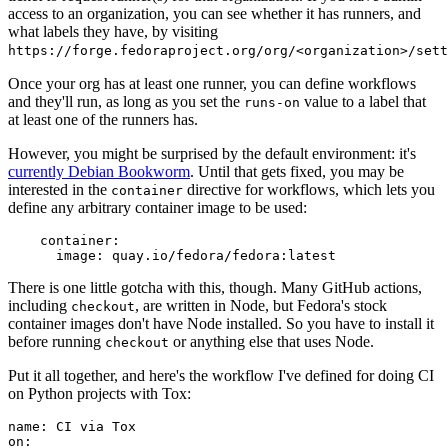
access to an organization, you can see whether it has runners, and
what labels they have, by visiting
https://forge.fedoraproject.org/org/<organization>/set
Once your org has at least one runner, you can define workflows
and they'll run, as long as you set the
value to a label that
runs-on
at least one of the runners has.
However, you might be surprised by the default environment: it's
currently Debian Bookworm
. Until that gets fixed, you may be
interested in the
directive for workflows, which lets you
container
define any arbitrary container image to be used:
container
:
image
:
quay.io/fedora/fedora:latest
There is one little gotcha with this, though. Many GitHub actions,
including
, are written in Node, but Fedora's stock
checkout
container images don't have Node installed. So you have to install it
before running
or anything else that uses Node.
checkout
Put it all together, and here's the workflow I've defined for doing CI
on Python projects with Tox:
name
:
CI via Tox
on
: