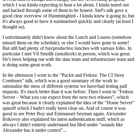
which I was kinda expecting to hear a lot about. I kinda tuned out
and hacked through some of them to be honest. Stef's talk gave a
good clear overview of Hummingbird - I kinda knew it going in, but
it's always good to have it summarized quickly and clearly (at least I
thought so).
I unfortunately didn't know about the Lunch and Learns (somehow
missed them on the schedule), or else I would have gone to some!
But still had plenty of fun/productive lunches with various folks. In
particular I met Vít Smolík (smoliicek) in person, which was great.
He's been helping out with the data team and infrastructure team and
is doing some great work.
In the afternoon I went to the "Packit and Fedora: The CI Story
Continues" talk, which was a good summary of the work to
rationalize the mess of different systems we have/had testing pull
requests. It's much better than it was before. Then I went to "Fedora
Server – What you can expect from the next two releases", which
was great because it clearly explained the idea of the "Home Server"
spinoff which I hadn't really been clear on. And of course it was
good to see Peter Boy and Emmanuel Seyman again. Alexander
Bokovoy also explained his latest authentication stuff, which as
always I didn't entirely understand but filed under "sounds like
Alexander has it under control"...