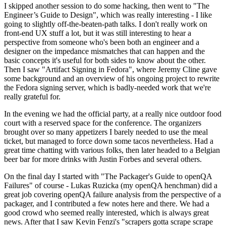
I skipped another session to do some hacking, then went to "The
Engineer’s Guide to Design", which was really interesting - I like
going to slightly off-the-beaten-path talks. I don't really work on
front-end UX stuff a lot, but it was still interesting to hear a
perspective from someone who's been both an engineer and a
designer on the impedance mismatches that can happen and the
basic concepts it's useful for both sides to know about the other.
Then I saw "Artifact Signing in Fedora", where Jeremy Cline gave
some background and an overview of his ongoing project to rewrite
the Fedora signing server, which is badly-needed work that we're
really grateful for.
In the evening we had the official party, at a really nice outdoor food
court with a reserved space for the conference. The organizers
brought over so many appetizers I barely needed to use the meal
ticket, but managed to force down some tacos nevertheless. Had a
great time chatting with various folks, then later headed to a Belgian
beer bar for more drinks with Justin Forbes and several others.
On the final day I started with "The Packager's Guide to openQA
Failures" of course - Lukas Ruzicka (my openQA henchman) did a
great job covering openQA failure analysis from the perspective of a
packager, and I contributed a few notes here and there. We had a
good crowd who seemed really interested, which is always great
news. After that I saw Kevin Fenzi's "scrapers gotta scrape scrape