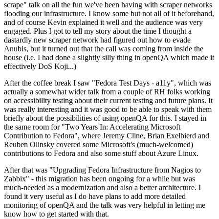
scrape" talk on all the fun we've been having with scraper networks
flooding our infrastructure. I know some but not all of it beforehand,
and of course Kevin explained it well and the audience was very
engaged. Plus I got to tell my story about the time I thought a
dastardly new scraper network had figured out how to evade
Anubis, but it turned out that the call was coming from inside the
house (i.e. I had done a slightly silly thing in openQA which made it
effectively DoS Koji...)
After the coffee break I saw "Fedora Test Days - a11y", which was
actually a somewhat wider talk from a couple of RH folks working
on accessibility testing about their current testing and future plans. It
was really interesting and it was good to be able to speak with them
briefly about the possibilities of using openQA for this. I stayed in
the same room for "Two Years In: Accelerating Microsoft
Contribution to Fedora", where Jeremy Cline, Brian Exelbierd and
Reuben Olinsky covered some Microsoft's (much-welcomed)
contributions to Fedora and also some stuff about Azure Linux.
After that was "Upgrading Fedora Infrastructure from Nagios to
Zabbix" - this migration has been ongoing for a while but was
much-needed as a modernization and also a better architecture. I
found it very useful as I do have plans to add more detailed
monitoring of openQA and the talk was very helpful in letting me
know how to get started with that.