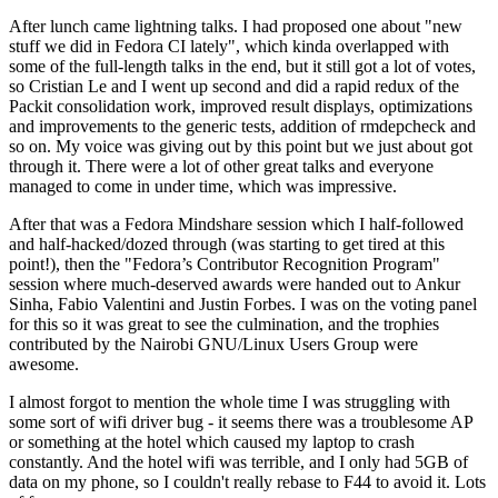
After lunch came lightning talks. I had proposed one about "new
stuff we did in Fedora CI lately", which kinda overlapped with
some of the full-length talks in the end, but it still got a lot of votes,
so Cristian Le and I went up second and did a rapid redux of the
Packit consolidation work, improved result displays, optimizations
and improvements to the generic tests, addition of rmdepcheck and
so on. My voice was giving out by this point but we just about got
through it. There were a lot of other great talks and everyone
managed to come in under time, which was impressive.
After that was a Fedora Mindshare session which I half-followed
and half-hacked/dozed through (was starting to get tired at this
point!), then the "Fedora’s Contributor Recognition Program"
session where much-deserved awards were handed out to Ankur
Sinha, Fabio Valentini and Justin Forbes. I was on the voting panel
for this so it was great to see the culmination, and the trophies
contributed by the Nairobi GNU/Linux Users Group were
awesome.
I almost forgot to mention the whole time I was struggling with
some sort of wifi driver bug - it seems there was a troublesome AP
or something at the hotel which caused my laptop to crash
constantly. And the hotel wifi was terrible, and I only had 5GB of
data on my phone, so I couldn't really rebase to F44 to avoid it. Lots