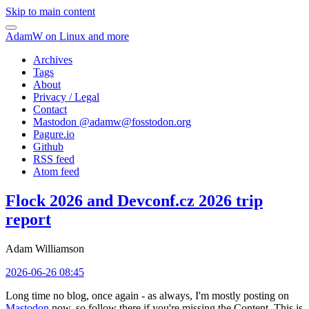
Skip to main content
AdamW on Linux and more
Archives
Tags
About
Privacy / Legal
Contact
Mastodon @
adamw@fosstodon.org
Pagure.io
Github
RSS feed
Atom feed
Flock 2026 and Devconf.cz 2026 trip
report
Adam Williamson
2026-06-26 08:45
Long time no blog, once again - as always, I'm mostly posting on
Mastodon
now, so follow there if you're missing the Content. This is