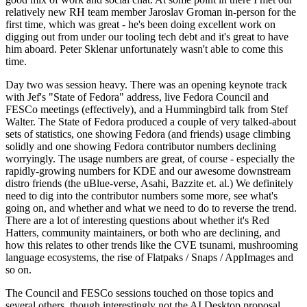
relatively new RH team member Jaroslav Groman in-person for the
first time, which was great - he's been doing excellent work on
digging out from under our tooling tech debt and it's great to have
him aboard. Peter Sklenar unfortunately wasn't able to come this
time.
Day two was session heavy. There was an opening keynote track
with Jef's "State of Fedora" address, live Fedora Council and
FESCo meetings (effectively), and a Hummingbird talk from Stef
Walter. The State of Fedora produced a couple of very talked-about
sets of statistics, one showing Fedora (and friends) usage climbing
solidly and one showing Fedora contributor numbers declining
worryingly. The usage numbers are great, of course - especially the
rapidly-growing numbers for KDE and our awesome downstream
distro friends (the uBlue-verse, Asahi, Bazzite et. al.) We definitely
need to dig into the contributor numbers some more, see what's
going on, and whether and what we need to do to reverse the trend.
There are a lot of interesting questions about whether it's Red
Hatters, community maintainers, or both who are declining, and
how this relates to other trends like the CVE tsunami, mushrooming
language ecosystems, the rise of Flatpaks / Snaps / AppImages and
so on.
The Council and FESCo sessions touched on those topics and
several others, though interestingly not the AI Desktop proposal