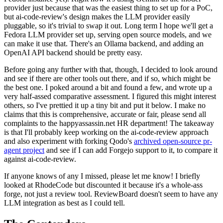
provider just because that was the easiest thing to set up for a PoC,
but ai-code-review's design makes the LLM provider easily
pluggable, so it's trivial to swap it out. Long term I hope we'll get a
Fedora LLM provider set up, serving open source models, and we
can make it use that. There's an Ollama backend, and adding an
OpenAI API backend should be pretty easy.
Before going any further with that, though, I decided to look around
and see if there are other tools out there, and if so, which might be
the best one. I poked around a bit and found a few, and wrote up a
very half-assed comparative assessment. I figured this might interest
others, so I've prettied it up a tiny bit and put it below. I make no
claims that this is comprehensive, accurate or fair, please send all
complaints to the happyassassin.net HR department! The takeaway
is that I'll probably keep working on the ai-code-review approach
and also experiment with forking Qodo's
archived open-source pr-
agent project
and see if I can add Forgejo support to it, to compare it
against ai-code-review.
If anyone knows of any I missed, please let me know! I briefly
looked at RhodeCode but discounted it because it's a whole-ass
forge, not just a review tool. ReviewBoard doesn't seem to have any
LLM integration as best as I could tell.