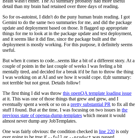
Brain wasn't either. The AI summary probably had more useful
detail than my brain had retained over three days of reading.
So for os-autoinst, I didn't do the puny human brain reading. I got
Gemini to do the same two summaries for me, and did the package
update and deployment based on those. It flagged up appropriate
things for me to look at in the package update and test deployment,
and it seems like it did fine, since the package built and the
deployment is mostly working. For this purpose, it definitely seems
useful.
But when it comes to code...seems like a bit of a different story. At a
couple of points in the last couple of weeks I was feeling a bit
mentally tired, and decided for a break it'd be fun to throw the thing
I was working on at AI and see how it would cope. tl;dr summary:
not terrible but not great. Details follow!
The first thing I did was throw
this openQA template loading issue
at it. This was one of those things that grew and grew, and I
eventually spent a week or so on a
pretty substantial PR
to fix all the
stuff I found. But at the time, I was focusing on two issues in
the
previous state of openqa-dump-templates
which meant it would
almost never dump any JobTemplates.
One was fairly obvious: the condition checked in
line 220
is only
ever going to be true if
or
was passed.
--full
--product