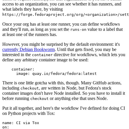
access to an organization, you can see whether it has runners, and
what labels they have, by visiting
https://forge.fedoraproject.org/org/<organization>/set
Once your org has at least one runner, you can define workflows
and they'll run, as long as you set the
value to a label that
runs-on
at least one of the runners has.
However, you might be surprised by the default environment: it's
currently Debian Bookworm
. Until that gets fixed, you may be
interested in the
directive for workflows, which lets you
container
define any arbitrary container image to be used:
container
:
image
:
quay.io/fedora/fedora:latest
There is one little gotcha with this, though. Many GitHub actions,
including
, are written in Node, but Fedora's stock
checkout
container images don't have Node installed. So you have to install it
before running
or anything else that uses Node.
checkout
Put it all together, and here's the workflow I've defined for doing CI
on Python projects with Tox:
name
:
CI via Tox
on
: