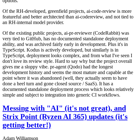
options.
Of the RH-developed, greenfield projects, ai-code-review is more
featureful and better architected than ai-codereview, and not tied to
an RH-internal model provider.
Of the existing public projects, ai-pr-reviewer (CodeRabbit) was
very tied to GitHub, has no documented standalone deployment
ability, and was archived fairly early in development. Plus it's in
TypeScript. Kodus is actively developed, but similarly is in
TypeScript, deployment looks complex, and from what I've seen I
don't love its review style. Hard to say why but the project overall
gives me a sloppy vibe. pr-agent (Qodo) had the longest
development history and seems the most mature and capable at the
point where it was abandoned (well, they actually seem to have
done a heel turn and gone closed source / SaaS). It has a
documented standalone deployment process which looks relatively
simple and subject to integration into generic CI workflows.
Messing with "AI" (it's not great), and
Strix Point (Ryzen AI 365) updates (it's
getting better!)
Adam Williamson