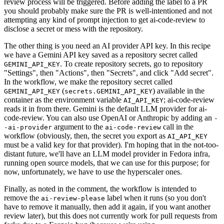
review process will be triggered. Before adding the label to a PR
you should probably make sure the PR is well-intentioned and not
attempting any kind of prompt injection to get ai-code-review to
disclose a secret or mess with the repository.
The other thing is you need an AI provider API key. In this recipe
we have a Gemini API key saved as a repository secret called
. To create repository secrets, go to repository
GEMINI_API_KEY
"Settings", then "Actions", then "Secrets", and click "Add secret".
In the workflow, we make the repository secret called
(
) available in the
GEMINI_API_KEY
secrets.GEMINI_API_KEY
container as the environment variable
; ai-code-review
AI_API_KEY
reads it in from there. Gemini is the default LLM provider for ai-
code-review. You can also use OpenAI or Anthropic by adding an
-
argument to the
call in the
-ai-provider
ai-code-review
workflow (obviously, then, the secret you export as
AI_API_KEY
must be a valid key for that provider). I'm hoping that in the not-too-
distant future, we'll have an LLM model provider in Fedora infra,
running open source models, that we can use for this purpose; for
now, unfortunately, we have to use the hyperscaler ones.
Finally, as noted in the comment, the workflow is intended to
remove the
label when it runs (so you don't
ai-review-please
have to remove it manually, then add it again, if you want another
review later), but this does not currently work for pull requests from