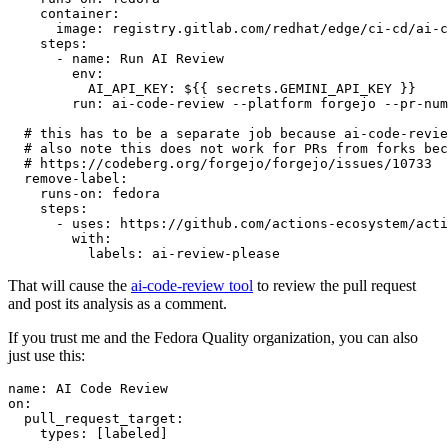
container
:
image
:
registry.gitlab.com/redhat/edge/ci-cd/ai-c
steps
:
-
name
:
Run AI Review
env
:
AI_API_KEY
:
${{ secrets.GEMINI_API_KEY }}
run
:
ai-code-review --platform forgejo --pr-num
# this has to be a separate job because ai-code-revie
# also note this does not work for PRs from forks bec
# https://codeberg.org/forgejo/forgejo/issues/10733
remove-label
:
runs-on
:
fedora
steps
:
-
uses
:
https://github.com/actions-ecosystem/acti
with
:
labels
:
ai-review-please
That will cause the
ai-code-review tool
to review the pull request
and post its analysis as a comment.
If you trust me and the Fedora Quality organization, you can also
just use this:
name
:
AI Code Review
on
:
pull_request_target
:
types
:
[
labeled
]