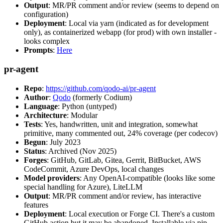
Output
: MR/PR comment and/or review (seems to depend on
configuration)
Deployment
: Local via yarn (indicated as for development
only), as containerized webapp (for prod) with own installer -
looks complex
Prompts
:
Here
pr-agent
Repo
:
https://github.com/qodo-ai/pr-agent
Author
:
Qodo
(formerly Codium)
Language
: Python (untyped)
Architecture
: Modular
Tests
: Yes, handwritten, unit and integration, somewhat
primitive, many commented out, 24% coverage (per codecov)
Begun
: July 2023
Status
: Archived (Nov 2025)
Forges
: GitHub, GitLab, Gitea, Gerrit, BitBucket, AWS
CodeCommit, Azure DevOps, local changes
Model providers
: Any OpenAI-compatible (looks like some
special handling for Azure), LiteLLM
Output
: MR/PR comment and/or review, has interactive
features
Deployment
: Local execution or Forge CI. There's a custom
GitHub action but it may be abandoned. Installable via pip,