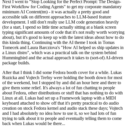
Next I went to "Stop Looking for the Perfect Prompt: The Design-
First Workflow for Coding Agents" to get my corporate mandatory
minimum AI Content(tm) - it was actually a pretty good and
accessible talk on different approaches to LLM-based feature
development. I still don't really use LLM code generation heavily
(for a start, I spend so little time actually sitting at a blank screen
typing significant amounts of code that it's not really worth worrying
about), but it's good to keep up with the latest ideas about how to do
this kinda thing. Continuing with the AI theme I took in Tomas
Tomecek and Laura Barcziova's "How AI helped us ship updates in
a Linux distro", which was a practical talk on the system behind
Hummingbird and the actual approach it takes to (sort-of) AI-driven
package builds.
After that I think I did some Fedora booth cover for a while. Lukas
Ruzicka and Vojtech Trefny were holding the booth down for most
of the weekend, but I stopped by and did an hour here and there to
give them some relief. It's always a lot of fun chatting to people
about Fedora, other distributions or stuff that has nothing to do with
Linux at all. Lukas had set up a Framework laptop with a MIDI
keyboard attached to show off that it's pretty practical to do audio
creation on stock Fedora kernel and audio stack these days; Vojtech
and I had absolutely no idea how to use it, so we had lots of fun
trying to talk about it to people and eventually telling them to come
back when Lukas would be there...