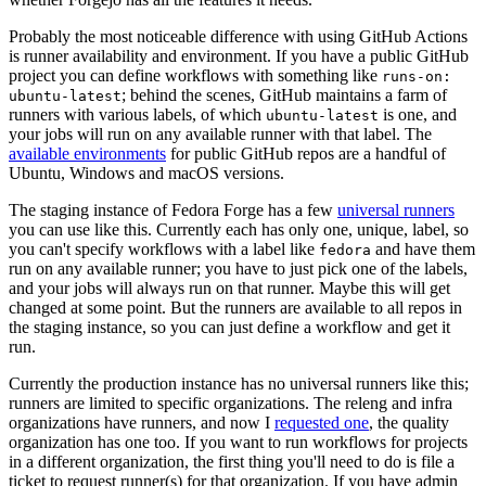
Probably the most noticeable difference with using GitHub Actions
is runner availability and environment. If you have a public GitHub
project you can define workflows with something like
runs-on:
; behind the scenes, GitHub maintains a farm of
ubuntu-latest
runners with various labels, of which
is one, and
ubuntu-latest
your jobs will run on any available runner with that label. The
available environments
for public GitHub repos are a handful of
Ubuntu, Windows and macOS versions.
The staging instance of Fedora Forge has a few
universal runners
you can use like this. Currently each has only one, unique, label, so
you can't specify workflows with a label like
and have them
fedora
run on any available runner; you have to just pick one of the labels,
and your jobs will always run on that runner. Maybe this will get
changed at some point. But the runners are available to all repos in
the staging instance, so you can just define a workflow and get it
run.
Currently the production instance has no universal runners like this;
runners are limited to specific organizations. The releng and infra
organizations have runners, and now I
requested one
, the quality
organization has one too. If you want to run workflows for projects
in a different organization, the first thing you'll need to do is file a
ticket to request runner(s) for that organization. If you have admin