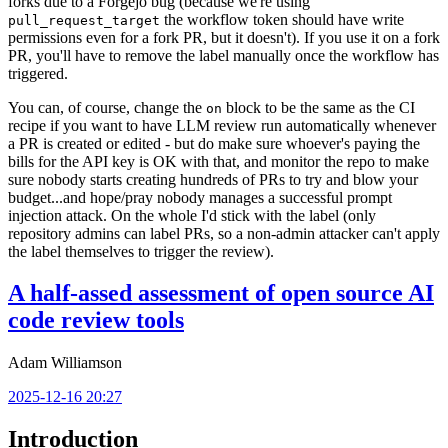
forks due to a Forgejo bug (because we're using
the workflow token should have write
pull_request_target
permissions even for a fork PR, but it doesn't). If you use it on a fork
PR, you'll have to remove the label manually once the workflow has
triggered.
You can, of course, change the
block to be the same as the CI
on
recipe if you want to have LLM review run automatically whenever
a PR is created or edited - but do make sure whoever's paying the
bills for the API key is OK with that, and monitor the repo to make
sure nobody starts creating hundreds of PRs to try and blow your
budget...and hope/pray nobody manages a successful prompt
injection attack. On the whole I'd stick with the label (only
repository admins can label PRs, so a non-admin attacker can't apply
the label themselves to trigger the review).
A half-assed assessment of open source AI
code review tools
Adam Williamson
2025-12-16 20:27
Introduction