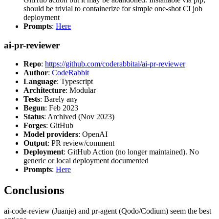
should be trivial to containerize for simple one-shot CI job
deployment
Prompts
:
Here
ai-pr-reviewer
Repo
:
https://github.com/coderabbitai/ai-pr-reviewer
Author
:
CodeRabbit
Language
: Typescript
Architecture
: Modular
Tests
: Barely any
Begun
: Feb 2023
Status
: Archived (Nov 2023)
Forges
: GitHub
Model providers
: OpenAI
Output
: PR review/comment
Deployment
: GitHub Action (no longer maintained). No
generic or local deployment documented
Prompts
:
Here
Conclusions
ai-code-review (Juanje) and pr-agent (Qodo/Codium) seem the best