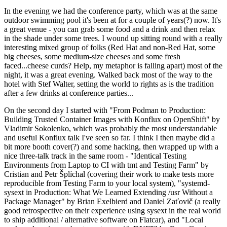
In the evening we had the conference party, which was at the same
outdoor swimming pool it's been at for a couple of years(?) now. It's
a great venue - you can grab some food and a drink and then relax
in the shade under some trees. I wound up sitting round with a really
interesting mixed group of folks (Red Hat and non-Red Hat, some
big cheeses, some medium-size cheeses and some fresh
faced...cheese curds? Help, my metaphor is falling apart) most of the
night, it was a great evening. Walked back most of the way to the
hotel with Stef Walter, setting the world to rights as is the tradition
after a few drinks at conference parties...
On the second day I started with "From Podman to Production:
Building Trusted Container Images with Konflux on OpenShift" by
Vladimir Sokolenko, which was probably the most understandable
and useful Konflux talk I've seen so far. I think I then maybe did a
bit more booth cover(?) and some hacking, then wrapped up with a
nice three-talk track in the same room - "Identical Testing
Environments from Laptop to CI with tmt and Testing Farm" by
Cristian and Petr Šplíchal (covering their work to make tests more
reproducible from Testing Farm to your local system), "systemd-
sysext in Production: What We Learned Extending /usr Without a
Package Manager" by Brian Exelbierd and Daniel Zaťovič (a really
good retrospective on their experience using sysext in the real world
to ship additional / alternative software on Flatcar), and "Local