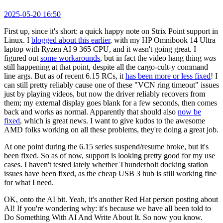
2025-05-20 16:50
First up, since it's short: a quick happy note on Strix Point support in
Linux. I
blogged about this earlier
, with my HP Omnibook 14 Ultra
laptop with Ryzen AI 9 365 CPU, and it wasn't going great. I
figured out
some workarounds
, but in fact the video hang thing
was
still happening at that point, despite all the cargo-cult-y command
line args. But as of recent 6.15 RCs, it
has been more or less fixed
! I
can still pretty reliably cause one of these "VCN ring timeout" issues
just by playing videos, but now the driver reliably recovers from
them; my external display goes blank for a few seconds, then comes
back and works as normal. Apparently that should also
now be
fixed
, which is great news. I want to give kudos to the awesome
AMD folks working on all these problems, they're doing a great job.
At one point during the 6.15 series suspend/resume broke, but it's
been fixed. So as of now, support is looking pretty good for my use
cases. I haven't tested lately whether Thunderbolt docking station
issues have been fixed, as the cheap USB 3 hub is still working fine
for what I need.
OK, onto the AI bit. Yeah, it's another Red Hat person posting about
AI! If you're wondering why: it's because we have all been told to
Do Something With AI And Write About It. So now you know.