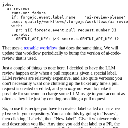
jobs
:
ai-review
:
runs-on
:
fedora
if
:
forgejo.event.label.name == 'ai-review-please'
uses
:
quality/workflows/.forgejo/workflows/ai-revie
with
:
pr
:
${{ forgejo.event.pull_request.number }}
secrets
:
GEMINI_API_KEY
:
${{ secrets.GEMINI_API_KEY }}
That uses a
reusable workflow
that does the same thing. We will
update that workflow periodically to bump the version of ai-code-
review that is used.
Just a couple of things to note here. I decided to have the LLM
review happen only when a pull request is given a special label.
LLM reviews are relatively expensive, and also quite verbose; you
don't necessarily want one cluttering up the ticket any time a pull
request is created or edited, and you
may
not want to make it
possible for someone to charge some LLM usage to your account as
often as they like just by creating or editing a pull request.
So, to use this recipe you have to create a label called
ai-review-
in your repository. You can do this by going to "Issues",
please
then clicking "Labels", then "New label". Give it whatever color
and description you like. Any time you add that label to a PR, the