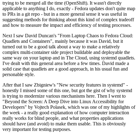
trying to be merged all the time (OpenShift). It wasn't directly
applicable to anything I do, exactly - Fedora updates don't quite map
to PRs in a git repo - but in a more general sense it was useful in
suggesting methods for thinking about this kind of complex tradeoff
and how to measure the impact and efficiency of testing processes.
Next I saw David Duncan's "From Laptop Chaos to Fedora Cloud:
Quadlets and Containers", mainly because it was David, but it
turned out to be a good talk about a way to make a relatively
complex multi-container side project buildable and deployable the
same way on your laptop and in The Cloud, using systemd quadlets.
I've dealt with this general area before a few times. David made a
solid case that quadlets are a good approach, in his usual fun and
personable style.
After that I saw Zbigniew's "New security features in systemd" -
honestly I missed some of this one, but got the gist of why systemd
is trying to modernize various mechanisms here. Then I went to
"Beyond the Screen: A Deep Dive into Linux Accessibility for
Developers" by Vojtech Polasek, which was one of my highlights of
the week - a really good explanation of how computer interaction
really works for blind people, and what properties applications
should have (and avoid) to make them usable. This is obviously
very important for testing purposes.