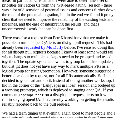
ideas. In particular, Cristian and I were able to determine a set of
priorities for Fedora CI from the "PR-based gating" session - there
was a lot of discussion of potential issues and concerns further down
the road of the potential migration, but in the end we found it pretty
clear that we need to improve the reliability of the existing tests and
pipelines, and the ease of interpreting the results, and that's
uncontroversial work that can be done first.
There was also a request from Petr Khartskhaev that we make it
possible to run the openQA tests on dist-git pull requests. This had
already been
requested by Mo Duffy
before. I've resisted doing this
for all dist-git pull requests because I know at least some would fail
when changes to multiple packages need to be grouped and tested
together. The update system allows us to group builds into updates,
but dist-git does not yet have any way to mark multiple PRs as a
logical group for testing/promotion. However, someone suggested a
better idea: do it by request, not for all PRs automatically. So I
decided to go ahead and do it. Instead of doing another workshop, I
hid in the corner of the "Languages in Floss" session and bodged up
a working prototype, which is deployed to staging openQA. If you
comment
on a dist-git pull request, tests on it will
/openqa test
run in staging openQA. I'm currently working on getting the results
reliably reported back to the pull request.
We had a team dinner that evening, again good to meet people and a
good mix of work and social chat. At some point in there I met our