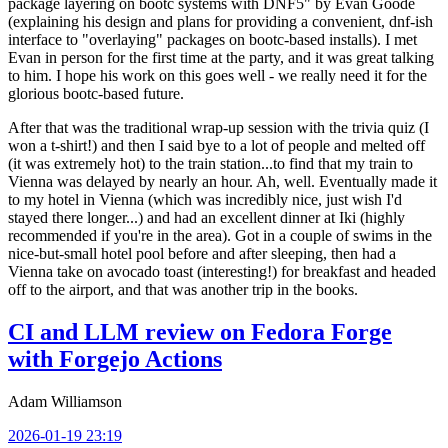
package layering on bootc systems with DNF5" by Evan Goode
(explaining his design and plans for providing a convenient, dnf-ish
interface to "overlaying" packages on bootc-based installs). I met
Evan in person for the first time at the party, and it was great talking
to him. I hope his work on this goes well - we really need it for the
glorious bootc-based future.
After that was the traditional wrap-up session with the trivia quiz (I
won a t-shirt!) and then I said bye to a lot of people and melted off
(it was extremely hot) to the train station...to find that my train to
Vienna was delayed by nearly an hour. Ah, well. Eventually made it
to my hotel in Vienna (which was incredibly nice, just wish I'd
stayed there longer...) and had an excellent dinner at Iki (highly
recommended if you're in the area). Got in a couple of swims in the
nice-but-small hotel pool before and after sleeping, then had a
Vienna take on avocado toast (interesting!) for breakfast and headed
off to the airport, and that was another trip in the books.
CI and LLM review on Fedora Forge
with Forgejo Actions
Adam Williamson
2026-01-19 23:19