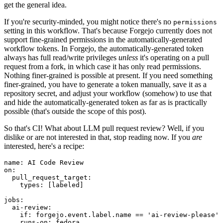
get the general idea.
If you're security-minded, you might notice there's no
permissions
setting in this workflow. That's because Forgejo currently does not
support fine-grained permissions in the automatically-generated
workflow tokens. In Forgejo, the automatically-generated token
always has full read/write privileges
unless
it's operating on a pull
request from a fork, in which case it has only read permissions.
Nothing finer-grained is possible at present. If you need something
finer-grained, you have to generate a token manually, save it as a
repository secret, and adjust your workflow (somehow) to use that
and hide the automatically-generated token as far as is practically
possible (that's outside the scope of this post).
So that's CI! What about LLM pull request review? Well, if you
dislike or are not interested in that, stop reading now. If you
are
interested, here's a recipe:
name
:
AI Code Review
on
:
pull_request_target
:
types
:
[
labeled
]
jobs
:
ai-review
:
if
:
forgejo.event.label.name == 'ai-review-please'
runs-on
:
fedora