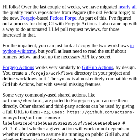
Hi folks! Over the last couple of weeks, we have migrated
nearly all
the quality team's repositories from Pagure (the old Fedora forge) to
the new,
Forgejo
-based
Fedora Forge
. As part of this, I've figured
out a process for doing CI with Forgejo Actions. I also came up with
a way to do automated LLM pull request reviews, for those
interested in that.
For the impatient, you can just look at / copy the two workflows
in
python-wikitcms
, but you'll at least need to read the stuff about
runners below, and set up the necessary API key secret.
Forgejo Actions
works very similarly to
GitHub Actions
, by design.
You create a
directory in your project and
.forgejo/workflows
define workflows in it. The syntax is almost entirely compatible with
GitHub Actions, but with several missing features.
Some very commonly-used shared actions, like
, are ported to Forgejo so you can use them
actions/checkout
directly. Other shared and third-party actions can be used by giving
a full URL to them - e.g.
uses: https://github.com/actions-
ecosystem/action-remove-
labels@2ce5d41b4b6aa8503e285553f75ed56e0a40bae0 #
- but whether a given action will work or not depends on
v1.3.0
whether it's written to assume it's running on public GitHub, and
whether Forgejo has all the features it needs.