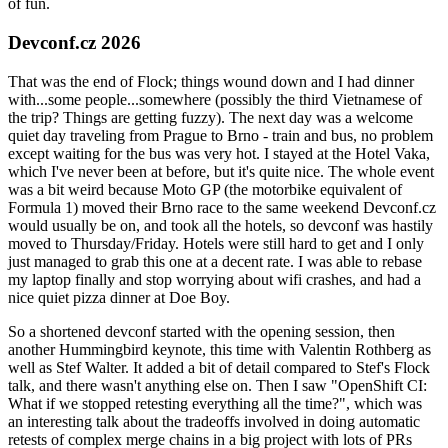
of fun.
Devconf.cz 2026
That was the end of Flock; things wound down and I had dinner
with...some people...somewhere (possibly the third Vietnamese of
the trip? Things are getting fuzzy). The next day was a welcome
quiet day traveling from Prague to Brno - train and bus, no problem
except waiting for the bus was very hot. I stayed at the Hotel Vaka,
which I've never been at before, but it's quite nice. The whole event
was a bit weird because Moto GP (the motorbike equivalent of
Formula 1) moved their Brno race to the same weekend Devconf.cz
would usually be on, and took all the hotels, so devconf was hastily
moved to Thursday/Friday. Hotels were still hard to get and I only
just managed to grab this one at a decent rate. I was able to rebase
my laptop finally and stop worrying about wifi crashes, and had a
nice quiet pizza dinner at Doe Boy.
So a shortened devconf started with the opening session, then
another Hummingbird keynote, this time with Valentin Rothberg as
well as Stef Walter. It added a bit of detail compared to Stef's Flock
talk, and there wasn't anything else on. Then I saw "OpenShift CI:
What if we stopped retesting everything all the time?", which was
an interesting talk about the tradeoffs involved in doing automatic
retests of complex merge chains in a big project with lots of PRs