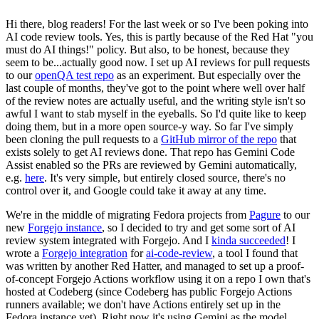
Hi there, blog readers! For the last week or so I've been poking into
AI code review tools. Yes, this is partly because of the Red Hat "you
must do AI things!" policy. But also, to be honest, because they
seem to be...actually good now. I set up AI reviews for pull requests
to our
openQA test repo
as an experiment. But especially over the
last couple of months, they've got to the point where well over half
of the review notes are actually useful, and the writing style isn't so
awful I want to stab myself in the eyeballs. So I'd quite like to keep
doing them, but in a more open source-y way. So far I've simply
been cloning the pull requests to a
GitHub mirror of the repo
that
exists solely to get AI reviews done. That repo has Gemini Code
Assist enabled so the PRs are reviewed by Gemini automatically,
e.g.
here
. It's very simple, but entirely closed source, there's no
control over it, and Google could take it away at any time.
We're in the middle of migrating Fedora projects from
Pagure
to our
new
Forgejo instance
, so I decided to try and get some sort of AI
review system integrated with Forgejo. And I
kinda succeeded
! I
wrote a
Forgejo integration
for
ai-code-review
, a tool I found that
was written by another Red Hatter, and managed to set up a proof-
of-concept Forgejo Actions workflow using it on a repo I own that's
hosted at Codeberg (since Codeberg has public Forgejo Actions
runners available; we don't have Actions entirely set up in the
Fedora instance yet). Right now it's using Gemini as the model