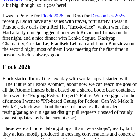
a bit big, though, so it goes here!
I was in Prague for
Flock 2026
and Brno for
Devconf.cz 2026
recently. Didn't have any issues with travel, fortunately. I was in
Prague a day early for a Red Hat "face-to-face", which went fine.
Had a fairly quiet/jetlagged dinner with Kevin and Tomas on the
first night, and a nice dinner with Lenka Segura, Kashyap
Chamarthy, Cristian Le, Frantisek Lehman and Laura Barcziova on
the second night; most of them I was meeting for the first time in
person, which is always good.
Flock 2026
Flock started for real the next day with workshops. I started with
"The Future of Fedora Atomic", about how we can reach the goal of
all the Atomic images being based on a shared bootc base container,
then went to "Forging Fedora Project’s Future With Forgejo". In the
afternoon I went to "PR-based Gating for Fedora: Can We Make It
Work?", which was about the idea of moving all automated
testing/gating to run against dist-git pull requests (instead of mainly
against updates, as is the current case).
These were all more "talking shops" than "workshops", really, but
they at least mostly produced interesting conversations and concrete