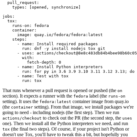
pull_request
:
types
:
[
opened
,
synchronize
]
jobs
:
tox
:
runs-on
:
fedora
container
:
image
:
quay.io/fedora/fedora:latest
steps
:
-
name
:
Install required packages
run
:
dnf -y install nodejs tox git
-
uses
:
actions/checkout@8e8c483db84b4bee98b60c05
with
:
fetch-depth
:
0
-
name
:
Install Python interpreters
run
:
for py in 3.6 3.9 3.10 3.11 3.12 3.13; do 
-
name
:
Test with tox
run
:
tox
That runs whenever a pull request is opened or pushed (the
on
section). It expects a runner with the
label (the
fedora
runs-on
setting). It uses the
container image from quay.io
fedora:latest
(the
setting). From that image, we install packages we're
container
going to need - including nodejs (the first step). Then we run
to check out the PR (the second step, the
actions/checkout
uses
one). Then we install all the Python interpreters we need, and run
(the final two steps). Of course, if your project isn't Python or
tox
doesn't use Tox, you'll have to tweak this a bit, but hopefully you