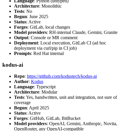
Language
: Python (untyped)
Architecture
: Monolithic
Tests
: No
Begun
: June 2025
Status
: Active
Forges
: GitLab, local changes
Model providers
: RH-internal Claude, Gemini, Granite
Output
: Console or MR comment
Deployment
: Local execution, GitLab CI (ad hoc
deployment via curl/pip in CI job)
Prompts
: Red Hat internal
kodus-ai
Repo
:
https://github.com/kodustech/kodus-ai
Author
:
Kodus
Language
: Typescript
Architecture
: Modular
Tests
: Yes, handwritten, unit and integration, not sure of
coverage
Begun
: April 2025
Status
: Active
Forges
: GitHub, GitLab, BitBucket
Model providers
: OpenAI, Gemini, Anthropic, Novita,
OpenRouter, any OpenAI-compatible