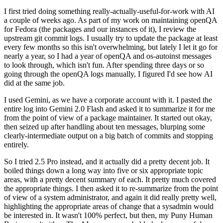
I first tried doing something really-actually-useful-for-work with AI
a couple of weeks ago. As part of my work on maintaining openQA
for Fedora (the packages and our instances of it), I review the
upstream git commit logs. I usually try to update the package at least
every few months so this isn't overwhelming, but lately I let it go for
nearly a year, so I had a year of openQA and os-autoinst messages
to look through, which isn't fun. After spending three days or so
going through the openQA logs manually, I figured I'd see how AI
did at the same job.
I used Gemini, as we have a corporate account with it. I pasted the
entire log into Gemini 2.0 Flash and asked it to summarize it for me
from the point of view of a package maintainer. It started out okay,
then seized up after handling about ten messages, blurping some
clearly-intermediate output on a big batch of commits and stopping
entirely.
So I tried 2.5 Pro instead, and it actually did a pretty decent job. It
boiled things down a long way into five or six appropriate topic
areas, with a pretty decent summary of each. It pretty much covered
the appropriate things. I then asked it to re-summarize from the point
of view of a system administrator, and again it did really pretty well,
highlighting the appropriate areas of change that a sysadmin would
be interested in. It wasn't 100% perfect, but then, my Puny Human