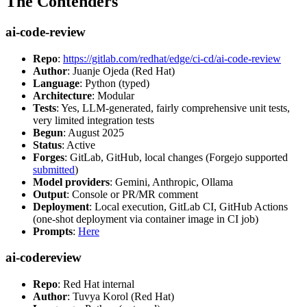
The Contenders
ai-code-review
Repo
:
https://gitlab.com/redhat/edge/ci-cd/ai-code-review
Author
: Juanje Ojeda (Red Hat)
Language
: Python (typed)
Architecture
: Modular
Tests
: Yes, LLM-generated, fairly comprehensive unit tests,
very limited integration tests
Begun
: August 2025
Status
: Active
Forges
: GitLab, GitHub, local changes (Forgejo supported
submitted
)
Model providers
: Gemini, Anthropic, Ollama
Output
: Console or PR/MR comment
Deployment
: Local execution, GitLab CI, GitHub Actions
(one-shot deployment via container image in CI job)
Prompts
:
Here
ai-codereview
Repo
: Red Hat internal
Author
: Tuvya Korol (Red Hat)