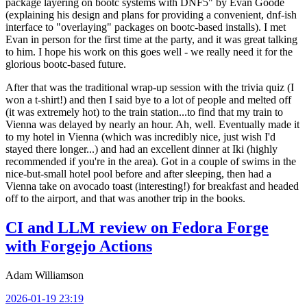
package layering on bootc systems with DNF5" by Evan Goode
(explaining his design and plans for providing a convenient, dnf-ish
interface to "overlaying" packages on bootc-based installs). I met
Evan in person for the first time at the party, and it was great talking
to him. I hope his work on this goes well - we really need it for the
glorious bootc-based future.
After that was the traditional wrap-up session with the trivia quiz (I
won a t-shirt!) and then I said bye to a lot of people and melted off
(it was extremely hot) to the train station...to find that my train to
Vienna was delayed by nearly an hour. Ah, well. Eventually made it
to my hotel in Vienna (which was incredibly nice, just wish I'd
stayed there longer...) and had an excellent dinner at Iki (highly
recommended if you're in the area). Got in a couple of swims in the
nice-but-small hotel pool before and after sleeping, then had a
Vienna take on avocado toast (interesting!) for breakfast and headed
off to the airport, and that was another trip in the books.
CI and LLM review on Fedora Forge
with Forgejo Actions
Adam Williamson
2026-01-19 23:19