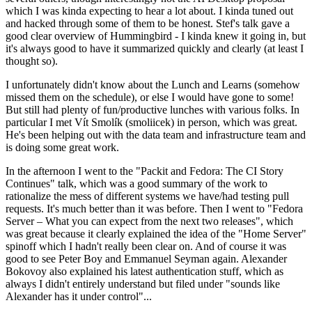
which I was kinda expecting to hear a lot about. I kinda tuned out
and hacked through some of them to be honest. Stef's talk gave a
good clear overview of Hummingbird - I kinda knew it going in, but
it's always good to have it summarized quickly and clearly (at least I
thought so).
I unfortunately didn't know about the Lunch and Learns (somehow
missed them on the schedule), or else I would have gone to some!
But still had plenty of fun/productive lunches with various folks. In
particular I met Vít Smolík (smoliicek) in person, which was great.
He's been helping out with the data team and infrastructure team and
is doing some great work.
In the afternoon I went to the "Packit and Fedora: The CI Story
Continues" talk, which was a good summary of the work to
rationalize the mess of different systems we have/had testing pull
requests. It's much better than it was before. Then I went to "Fedora
Server – What you can expect from the next two releases", which
was great because it clearly explained the idea of the "Home Server"
spinoff which I hadn't really been clear on. And of course it was
good to see Peter Boy and Emmanuel Seyman again. Alexander
Bokovoy also explained his latest authentication stuff, which as
always I didn't entirely understand but filed under "sounds like
Alexander has it under control"...