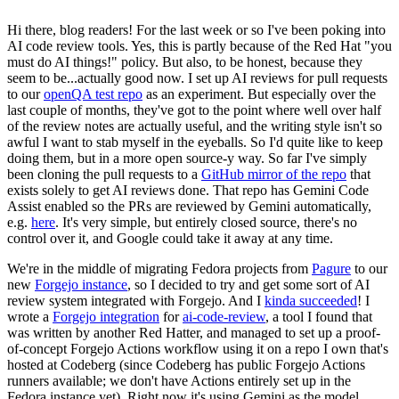
Hi there, blog readers! For the last week or so I've been poking into
AI code review tools. Yes, this is partly because of the Red Hat "you
must do AI things!" policy. But also, to be honest, because they
seem to be...actually good now. I set up AI reviews for pull requests
to our
openQA test repo
as an experiment. But especially over the
last couple of months, they've got to the point where well over half
of the review notes are actually useful, and the writing style isn't so
awful I want to stab myself in the eyeballs. So I'd quite like to keep
doing them, but in a more open source-y way. So far I've simply
been cloning the pull requests to a
GitHub mirror of the repo
that
exists solely to get AI reviews done. That repo has Gemini Code
Assist enabled so the PRs are reviewed by Gemini automatically,
e.g.
here
. It's very simple, but entirely closed source, there's no
control over it, and Google could take it away at any time.
We're in the middle of migrating Fedora projects from
Pagure
to our
new
Forgejo instance
, so I decided to try and get some sort of AI
review system integrated with Forgejo. And I
kinda succeeded
! I
wrote a
Forgejo integration
for
ai-code-review
, a tool I found that
was written by another Red Hatter, and managed to set up a proof-
of-concept Forgejo Actions workflow using it on a repo I own that's
hosted at Codeberg (since Codeberg has public Forgejo Actions
runners available; we don't have Actions entirely set up in the
Fedora instance yet). Right now it's using Gemini as the model