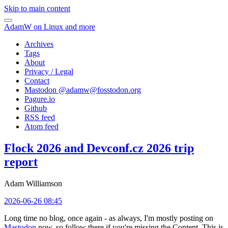
Skip to main content
AdamW on Linux and more
Archives
Tags
About
Privacy / Legal
Contact
Mastodon @
adamw@fosstodon.org
Pagure.io
Github
RSS feed
Atom feed
Flock 2026 and Devconf.cz 2026 trip
report
Adam Williamson
2026-06-26 08:45
Long time no blog, once again - as always, I'm mostly posting on
Mastodon
now, so follow there if you're missing the Content. This is