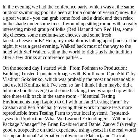
In the evening we had the conference party, which was at the same
outdoor swimming pool it's been at for a couple of years(?) now. It's
a great venue - you can grab some food and a drink and then relax
in the shade under some trees. I wound up sitting round with a really
interesting mixed group of folks (Red Hat and non-Red Hat, some
big cheeses, some medium-size cheeses and some fresh
faced...cheese curds? Help, my metaphor is falling apart) most of the
night, it was a great evening. Walked back most of the way to the
hotel with Stef Walter, setting the world to rights as is the tradition
after a few drinks at conference parties...
On the second day I started with "From Podman to Production:
Building Trusted Container Images with Konflux on OpenShift" by
Vladimir Sokolenko, which was probably the most understandable
and useful Konflux talk I've seen so far. I think I then maybe did a
bit more booth cover(?) and some hacking, then wrapped up with a
nice three-talk track in the same room - "Identical Testing
Environments from Laptop to CI with tmt and Testing Farm" by
Cristian and Petr Šplíchal (covering their work to make tests more
reproducible from Testing Farm to your local system), "systemd-
sysext in Production: What We Learned Extending /usr Without a
Package Manager" by Brian Exelbierd and Daniel Zaťovič (a really
good retrospective on their experience using sysext in the real world
to ship additional / alternative software on Flatcar), and "Local