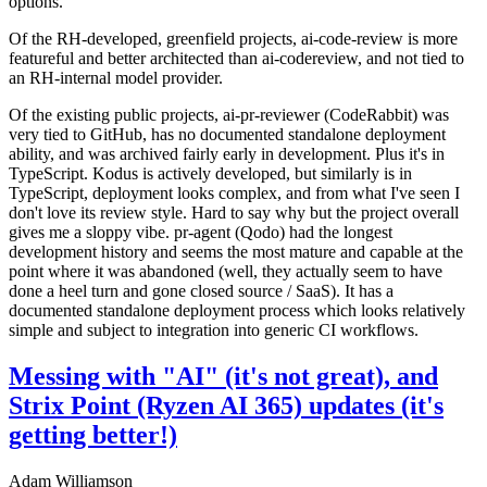
options.
Of the RH-developed, greenfield projects, ai-code-review is more
featureful and better architected than ai-codereview, and not tied to
an RH-internal model provider.
Of the existing public projects, ai-pr-reviewer (CodeRabbit) was
very tied to GitHub, has no documented standalone deployment
ability, and was archived fairly early in development. Plus it's in
TypeScript. Kodus is actively developed, but similarly is in
TypeScript, deployment looks complex, and from what I've seen I
don't love its review style. Hard to say why but the project overall
gives me a sloppy vibe. pr-agent (Qodo) had the longest
development history and seems the most mature and capable at the
point where it was abandoned (well, they actually seem to have
done a heel turn and gone closed source / SaaS). It has a
documented standalone deployment process which looks relatively
simple and subject to integration into generic CI workflows.
Messing with "AI" (it's not great), and
Strix Point (Ryzen AI 365) updates (it's
getting better!)
Adam Williamson