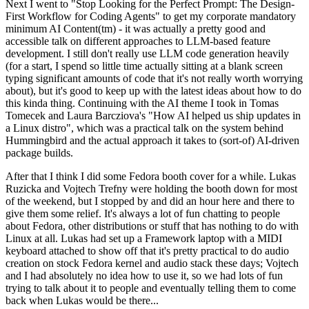
Next I went to "Stop Looking for the Perfect Prompt: The Design-
First Workflow for Coding Agents" to get my corporate mandatory
minimum AI Content(tm) - it was actually a pretty good and
accessible talk on different approaches to LLM-based feature
development. I still don't really use LLM code generation heavily
(for a start, I spend so little time actually sitting at a blank screen
typing significant amounts of code that it's not really worth worrying
about), but it's good to keep up with the latest ideas about how to do
this kinda thing. Continuing with the AI theme I took in Tomas
Tomecek and Laura Barcziova's "How AI helped us ship updates in
a Linux distro", which was a practical talk on the system behind
Hummingbird and the actual approach it takes to (sort-of) AI-driven
package builds.
After that I think I did some Fedora booth cover for a while. Lukas
Ruzicka and Vojtech Trefny were holding the booth down for most
of the weekend, but I stopped by and did an hour here and there to
give them some relief. It's always a lot of fun chatting to people
about Fedora, other distributions or stuff that has nothing to do with
Linux at all. Lukas had set up a Framework laptop with a MIDI
keyboard attached to show off that it's pretty practical to do audio
creation on stock Fedora kernel and audio stack these days; Vojtech
and I had absolutely no idea how to use it, so we had lots of fun
trying to talk about it to people and eventually telling them to come
back when Lukas would be there...