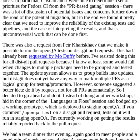
ideas. In particular, Cristian and I were able to determine a set of
priorities for Fedora CI from the "PR-based gating" session - there
was a lot of discussion of potential issues and concerns further down
the road of the potential migration, but in the end we found it pretty
clear that we need to improve the reliability of the existing tests and
pipelines, and the ease of interpreting the results, and that's
uncontroversial work that can be done first.
There was also a request from Petr Khartskhaev that we make it
possible to run the openQA tests on dist-git pull requests. This had
already been
requested by Mo Duffy
before. I've resisted doing this
for all dist-git pull requests because I know at least some would fail
when changes to multiple packages need to be grouped and tested
together. The update system allows us to group builds into updates,
but dist-git does not yet have any way to mark multiple PRs as a
logical group for testing/promotion. However, someone suggested a
better idea: do it by request, not for all PRs automatically. So I
decided to go ahead and do it. Instead of doing another workshop, I
hid in the corner of the "Languages in Floss" session and bodged up
a working prototype, which is deployed to staging openQA. If you
comment
on a dist-git pull request, tests on it will
/openqa test
run in staging openQA. I'm currently working on getting the results
reliably reported back to the pull request.
We had a team dinner that evening, again good to meet people and a
good mix of work and social chat. At some point in there I met our