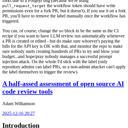
forks due to a Forgejo bug (because we're using
the workflow token should have write
pull_request_target
permissions even for a fork PR, but it doesn't). If you use it on a fork
PR, you'll have to remove the label manually once the workflow has
triggered.
You can, of course, change the
block to be the same as the CI
on
recipe if you want to have LLM review run automatically whenever
a PR is created or edited - but do make sure whoever's paying the
bills for the API key is OK with that, and monitor the repo to make
sure nobody starts creating hundreds of PRs to try and blow your
budget...and hope/pray nobody manages a successful prompt
injection attack. On the whole I'd stick with the label (only
repository admins can label PRs, so a non-admin attacker can't apply
the label themselves to trigger the review).
A half-assed assessment of open source AI
code review tools
Adam Williamson
2025-12-16 20:27
Introduction