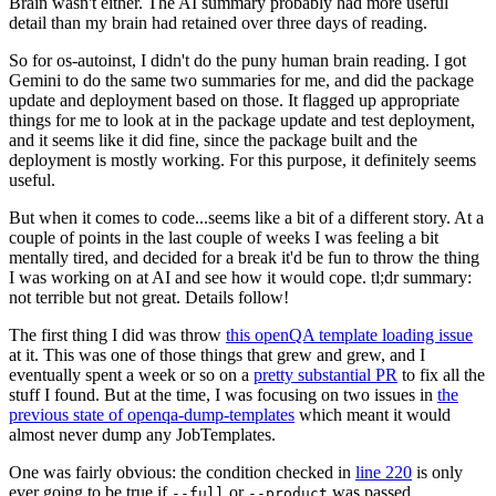
Brain wasn't either. The AI summary probably had more useful
detail than my brain had retained over three days of reading.
So for os-autoinst, I didn't do the puny human brain reading. I got
Gemini to do the same two summaries for me, and did the package
update and deployment based on those. It flagged up appropriate
things for me to look at in the package update and test deployment,
and it seems like it did fine, since the package built and the
deployment is mostly working. For this purpose, it definitely seems
useful.
But when it comes to code...seems like a bit of a different story. At a
couple of points in the last couple of weeks I was feeling a bit
mentally tired, and decided for a break it'd be fun to throw the thing
I was working on at AI and see how it would cope. tl;dr summary:
not terrible but not great. Details follow!
The first thing I did was throw
this openQA template loading issue
at it. This was one of those things that grew and grew, and I
eventually spent a week or so on a
pretty substantial PR
to fix all the
stuff I found. But at the time, I was focusing on two issues in
the
previous state of openqa-dump-templates
which meant it would
almost never dump any JobTemplates.
One was fairly obvious: the condition checked in
line 220
is only
ever going to be true if
or
was passed.
--full
--product