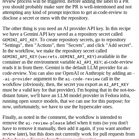
review process will be triggered. Before adding the label to a PR
you should probably make sure the PR is well-intentioned and not
attempting any kind of prompt injection to get ai-code-review to
disclose a secret or mess with the repository.
The other thing is you need an AI provider API key. In this recipe
we have a Gemini API key saved as a repository secret called
. To create repository secrets, go to repository
GEMINI_API_KEY
"Settings", then "Actions", then "Secrets", and click "Add secret".
In the workflow, we make the repository secret called
(
) available in the
GEMINI_API_KEY
secrets.GEMINI_API_KEY
container as the environment variable
; ai-code-review
AI_API_KEY
reads it in from there. Gemini is the default LLM provider for ai-
code-review. You can also use OpenAI or Anthropic by adding an
-
argument to the
call in the
-ai-provider
ai-code-review
workflow (obviously, then, the secret you export as
AI_API_KEY
must be a valid key for that provider). I'm hoping that in the not-too-
distant future, we'll have an LLM model provider in Fedora infra,
running open source models, that we can use for this purpose; for
now, unfortunately, we have to use the hyperscaler ones.
Finally, as noted in the comment, the workflow is intended to
remove the
label when it runs (so you don't
ai-review-please
have to remove it manually, then add it again, if you want another
review later), but this does not currently work for pull requests from