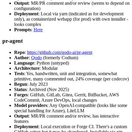
Output
: MR/PR comment and/or review (seems to depend on
configuration)
Deployment
: Local via yarn (indicated as for development
only), as containerized webapp (for prod) with own installer -
looks complex
Prompts
:
Here
pr-agent
Repo
:
https://github.com/qodo-ai/pr-agent
Author
:
Qodo
(formerly Codium)
Language
: Python (untyped)
Architecture
: Modular
Tests
: Yes, handwritten, unit and integration, somewhat
primitive, many commented out, 24% coverage (per codecov)
Begun
: July 2023
Status
: Archived (Nov 2025)
Forges
: GitHub, GitLab, Gitea, Gerrit, BitBucket, AWS
CodeCommit, Azure DevOps, local changes
Model providers
: Any OpenAI-compatible (looks like some
special handling for Azure), LiteLLM
Output
: MR/PR comment and/or review, has interactive
features
Deployment
: Local execution or Forge CI. There's a custom
GitHub action but it may be abandoned. Installable via pip,