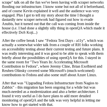
scrape" talk on all the fun we've been having with scraper networks
flooding our infrastructure. I know some but not all of it beforehand,
and of course Kevin explained it well and the audience was very
engaged. Plus I got to tell my story about the time I thought a
dastardly new scraper network had figured out how to evade
Anubis, but it turned out that the call was coming from inside the
house (i.e. I had done a slightly silly thing in openQA which made it
effectively DoS Koji...)
After the coffee break I saw "Fedora Test Days - a11y", which was
actually a somewhat wider talk from a couple of RH folks working
on accessibility testing about their current testing and future plans. It
was really interesting and it was good to be able to speak with them
briefly about the possibilities of using openQA for this. I stayed in
the same room for "Two Years In: Accelerating Microsoft
Contribution to Fedora", where Jeremy Cline, Brian Exelbierd and
Reuben Olinsky covered some Microsoft's (much-welcomed)
contributions to Fedora and also some stuff about Azure Linux.
After that was "Upgrading Fedora Infrastructure from Nagios to
Zabbix" - this migration has been ongoing for a while but was
much-needed as a modernization and also a better architecture. I
found it very useful as I do have plans to add more detailed
monitoring of openQA and the talk was very helpful in letting me
know how to get started with that.