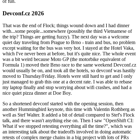
of fun.
Devconf.cz 2026
That was the end of Flock; things wound down and I had dinner
with...some people...somewhere (possibly the third Vietnamese of
the trip? Things are getting fuzzy). The next day was a welcome
quiet day traveling from Prague to Brno - train and bus, no problem
except waiting for the bus was very hot. I stayed at the Hotel Vaka,
which I've never been at before, but it's quite nice. The whole event
was a bit weird because Moto GP (the motorbike equivalent of
Formula 1) moved their Brno race to the same weekend Devconf.cz
would usually be on, and took all the hotels, so devconf was hastily
moved to Thursday/Friday. Hotels were still hard to get and I only
just managed to grab this one at a decent rate. I was able to rebase
my laptop finally and stop worrying about wifi crashes, and had a
nice quiet pizza dinner at Doe Boy.
So a shortened devconf started with the opening session, then
another Hummingbird keynote, this time with Valentin Rothberg as
well as Stef Walter. It added a bit of detail compared to Stef's Flock
talk, and there wasn't anything else on. Then I saw "OpenShift CI:
What if we stopped retesting everything all the time?", which was
an interesting talk about the tradeoffs involved in doing automatic
retests of complex merge chains in a big project with lots of PRs