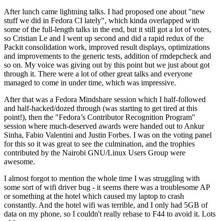
After lunch came lightning talks. I had proposed one about "new
stuff we did in Fedora CI lately", which kinda overlapped with
some of the full-length talks in the end, but it still got a lot of votes,
so Cristian Le and I went up second and did a rapid redux of the
Packit consolidation work, improved result displays, optimizations
and improvements to the generic tests, addition of rmdepcheck and
so on. My voice was giving out by this point but we just about got
through it. There were a lot of other great talks and everyone
managed to come in under time, which was impressive.
After that was a Fedora Mindshare session which I half-followed
and half-hacked/dozed through (was starting to get tired at this
point!), then the "Fedora’s Contributor Recognition Program"
session where much-deserved awards were handed out to Ankur
Sinha, Fabio Valentini and Justin Forbes. I was on the voting panel
for this so it was great to see the culmination, and the trophies
contributed by the Nairobi GNU/Linux Users Group were
awesome.
I almost forgot to mention the whole time I was struggling with
some sort of wifi driver bug - it seems there was a troublesome AP
or something at the hotel which caused my laptop to crash
constantly. And the hotel wifi was terrible, and I only had 5GB of
data on my phone, so I couldn't really rebase to F44 to avoid it. Lots