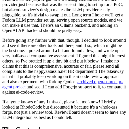
provider just because that was the easiest thing to set up for a PoC,
but ai-code-review's design makes the LLM provider easily
pluggable, so it's trivial to swap it out. Long term I hope we'll get a
Fedora LLM provider set up, serving open source models, and we
can make it use that. There's an Ollama backend, and adding an
OpenAI API backend should be pretty easy.
Before going any further with that, though, I decided to look around
and see if there are other tools out there, and if so, which might be
the best one. I poked around a bit and found a few, and wrote up a
very half-assed comparative assessment. I figured this might interest
others, so I've prettied it up a tiny bit and put it below. I make no
claims that this is comprehensive, accurate or fair, please send all
complaints to the happyassassin.net HR department! The takeaway
is that I'll probably keep working on the ai-code-review approach
and also experiment with forking Qodo's
archived open-source pr-
agent project
and see if I can add Forgejo support to it, to compare it
against ai-code-review.
If anyone knows of any I missed, please let me know! I briefly
looked at RhodeCode but discounted it because it's a whole-ass
forge, not just a review tool. ReviewBoard doesn't seem to have any
LLM integration as best as I could tell.