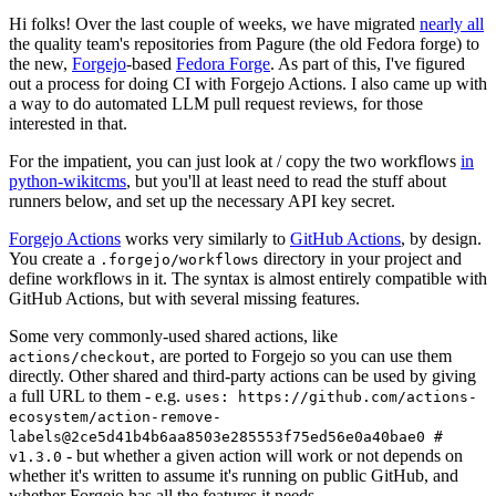
Hi folks! Over the last couple of weeks, we have migrated
nearly all
the quality team's repositories from Pagure (the old Fedora forge) to
the new,
Forgejo
-based
Fedora Forge
. As part of this, I've figured
out a process for doing CI with Forgejo Actions. I also came up with
a way to do automated LLM pull request reviews, for those
interested in that.
For the impatient, you can just look at / copy the two workflows
in
python-wikitcms
, but you'll at least need to read the stuff about
runners below, and set up the necessary API key secret.
Forgejo Actions
works very similarly to
GitHub Actions
, by design.
You create a
directory in your project and
.forgejo/workflows
define workflows in it. The syntax is almost entirely compatible with
GitHub Actions, but with several missing features.
Some very commonly-used shared actions, like
, are ported to Forgejo so you can use them
actions/checkout
directly. Other shared and third-party actions can be used by giving
a full URL to them - e.g.
uses: https://github.com/actions-
ecosystem/action-remove-
labels@2ce5d41b4b6aa8503e285553f75ed56e0a40bae0 #
- but whether a given action will work or not depends on
v1.3.0
whether it's written to assume it's running on public GitHub, and
whether Forgejo has all the features it needs.