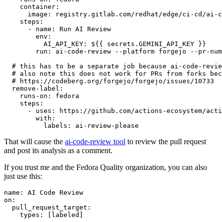
container
:
image
:
registry.gitlab.com/redhat/edge/ci-cd/ai-c
steps
:
-
name
:
Run AI Review
env
:
AI_API_KEY
:
${{ secrets.GEMINI_API_KEY }}
run
:
ai-code-review --platform forgejo --pr-num
# this has to be a separate job because ai-code-revie
# also note this does not work for PRs from forks bec
# https://codeberg.org/forgejo/forgejo/issues/10733
remove-label
:
runs-on
:
fedora
steps
:
-
uses
:
https://github.com/actions-ecosystem/acti
with
:
labels
:
ai-review-please
That will cause the
ai-code-review tool
to review the pull request
and post its analysis as a comment.
If you trust me and the Fedora Quality organization, you can also
just use this:
name
:
AI Code Review
on
:
pull_request_target
:
types
:
[
labeled
]