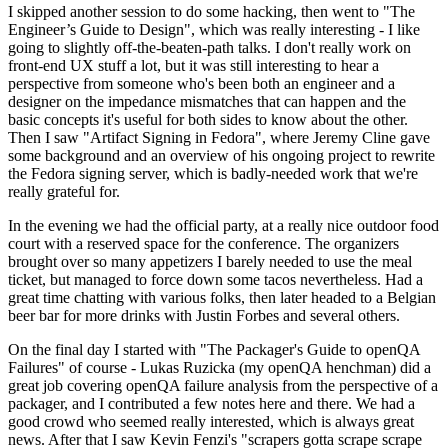
I skipped another session to do some hacking, then went to "The
Engineer’s Guide to Design", which was really interesting - I like
going to slightly off-the-beaten-path talks. I don't really work on
front-end UX stuff a lot, but it was still interesting to hear a
perspective from someone who's been both an engineer and a
designer on the impedance mismatches that can happen and the
basic concepts it's useful for both sides to know about the other.
Then I saw "Artifact Signing in Fedora", where Jeremy Cline gave
some background and an overview of his ongoing project to rewrite
the Fedora signing server, which is badly-needed work that we're
really grateful for.
In the evening we had the official party, at a really nice outdoor food
court with a reserved space for the conference. The organizers
brought over so many appetizers I barely needed to use the meal
ticket, but managed to force down some tacos nevertheless. Had a
great time chatting with various folks, then later headed to a Belgian
beer bar for more drinks with Justin Forbes and several others.
On the final day I started with "The Packager's Guide to openQA
Failures" of course - Lukas Ruzicka (my openQA henchman) did a
great job covering openQA failure analysis from the perspective of a
packager, and I contributed a few notes here and there. We had a
good crowd who seemed really interested, which is always great
news. After that I saw Kevin Fenzi's "scrapers gotta scrape scrape