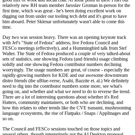
relatively new RH team member Jaroslav Groman in-person for the
first time, which was great - he's been doing excellent work on
digging out from under our tooling tech debt and it's great to have
him aboard. Peter Sklenar unfortunately wasn't able to come this
time.
Day two was session heavy. There was an opening keynote track
with Jef's "State of Fedora" address, live Fedora Council and
FESCo meetings (effectively), and a Hummingbird talk from Stef
Walter. The State of Fedora produced a couple of very talked-about
sets of statistics, one showing Fedora (and friends) usage climbing
solidly and one showing Fedora contributor numbers declining
worryingly. The usage numbers are great, of course - especially the
rapidly-growing numbers for KDE and our awesome downstream
distro friends (the uBlue-verse, Asahi, Bazzite et. al.) We definitely
need to dig into the contributor numbers some more, see what's
going on, and whether and what we need to do to reverse the trend.
There are a lot of interesting questions about whether it's Red
Hatters, community maintainers, or both who are declining, and
how this relates to other trends like the CVE tsunami, mushrooming
language ecosystems, the rise of Flatpaks / Snaps / AppImages and
so on.
The Council and FESCo sessions touched on those topics and
several others, though interestingly not the AI Desktop proposal