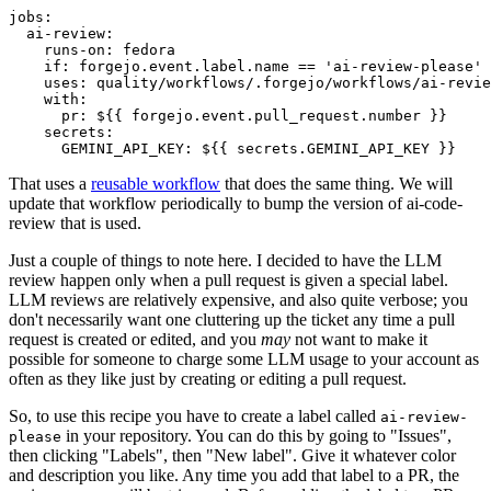
jobs
:
ai-review
:
runs-on
:
fedora
if
:
forgejo.event.label.name == 'ai-review-please'
uses
:
quality/workflows/.forgejo/workflows/ai-revie
with
:
pr
:
${{ forgejo.event.pull_request.number }}
secrets
:
GEMINI_API_KEY
:
${{ secrets.GEMINI_API_KEY }}
That uses a
reusable workflow
that does the same thing. We will
update that workflow periodically to bump the version of ai-code-
review that is used.
Just a couple of things to note here. I decided to have the LLM
review happen only when a pull request is given a special label.
LLM reviews are relatively expensive, and also quite verbose; you
don't necessarily want one cluttering up the ticket any time a pull
request is created or edited, and you
may
not want to make it
possible for someone to charge some LLM usage to your account as
often as they like just by creating or editing a pull request.
So, to use this recipe you have to create a label called
ai-review-
in your repository. You can do this by going to "Issues",
please
then clicking "Labels", then "New label". Give it whatever color
and description you like. Any time you add that label to a PR, the