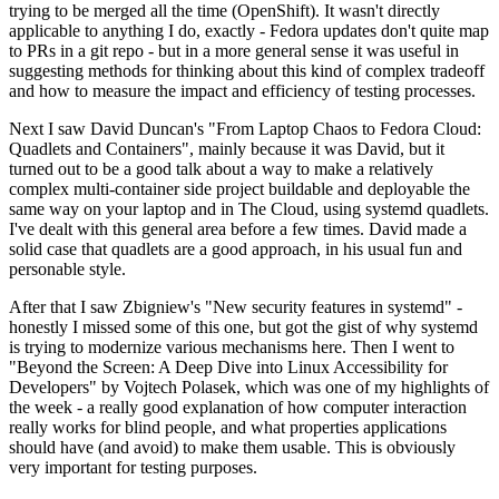
trying to be merged all the time (OpenShift). It wasn't directly
applicable to anything I do, exactly - Fedora updates don't quite map
to PRs in a git repo - but in a more general sense it was useful in
suggesting methods for thinking about this kind of complex tradeoff
and how to measure the impact and efficiency of testing processes.
Next I saw David Duncan's "From Laptop Chaos to Fedora Cloud:
Quadlets and Containers", mainly because it was David, but it
turned out to be a good talk about a way to make a relatively
complex multi-container side project buildable and deployable the
same way on your laptop and in The Cloud, using systemd quadlets.
I've dealt with this general area before a few times. David made a
solid case that quadlets are a good approach, in his usual fun and
personable style.
After that I saw Zbigniew's "New security features in systemd" -
honestly I missed some of this one, but got the gist of why systemd
is trying to modernize various mechanisms here. Then I went to
"Beyond the Screen: A Deep Dive into Linux Accessibility for
Developers" by Vojtech Polasek, which was one of my highlights of
the week - a really good explanation of how computer interaction
really works for blind people, and what properties applications
should have (and avoid) to make them usable. This is obviously
very important for testing purposes.