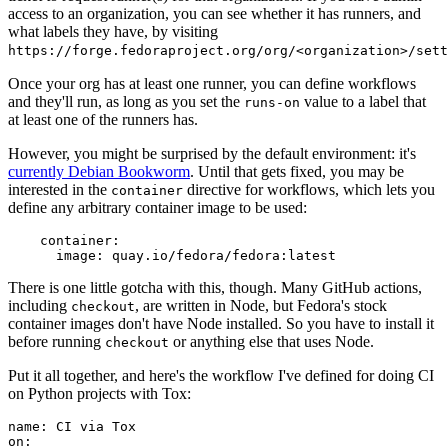
access to an organization, you can see whether it has runners, and
what labels they have, by visiting
https://forge.fedoraproject.org/org/<organization>/set
Once your org has at least one runner, you can define workflows
and they'll run, as long as you set the
value to a label that
runs-on
at least one of the runners has.
However, you might be surprised by the default environment: it's
currently Debian Bookworm
. Until that gets fixed, you may be
interested in the
directive for workflows, which lets you
container
define any arbitrary container image to be used:
container
:
image
:
quay.io/fedora/fedora:latest
There is one little gotcha with this, though. Many GitHub actions,
including
, are written in Node, but Fedora's stock
checkout
container images don't have Node installed. So you have to install it
before running
or anything else that uses Node.
checkout
Put it all together, and here's the workflow I've defined for doing CI
on Python projects with Tox:
name
:
CI via Tox
on
: