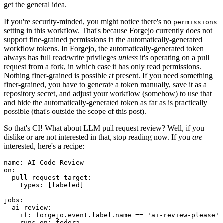
get the general idea.
If you're security-minded, you might notice there's no
permissions
setting in this workflow. That's because Forgejo currently does not
support fine-grained permissions in the automatically-generated
workflow tokens. In Forgejo, the automatically-generated token
always has full read/write privileges
unless
it's operating on a pull
request from a fork, in which case it has only read permissions.
Nothing finer-grained is possible at present. If you need something
finer-grained, you have to generate a token manually, save it as a
repository secret, and adjust your workflow (somehow) to use that
and hide the automatically-generated token as far as is practically
possible (that's outside the scope of this post).
So that's CI! What about LLM pull request review? Well, if you
dislike or are not interested in that, stop reading now. If you
are
interested, here's a recipe:
name
:
AI Code Review
on
:
pull_request_target
:
types
:
[
labeled
]
jobs
:
ai-review
:
if
:
forgejo.event.label.name == 'ai-review-please'
runs-on
:
fedora