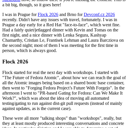
a bit big, though, so it goes here!
I was in Prague for
Flock 2026
and Brno for
Devconf.cz 2026
recently. Didn't have any issues with travel, fortunately. I was in
Prague a day early for a Red Hat "face-to-face", which went fine.
Had a fairly quiet/jetlagged dinner with Kevin and Tomas on the
first night, and a nice dinner with Lenka Segura, Kashyap
Chamarthy, Cristian Le, Frantisek Lehman and Laura Barcziova on
the second night; most of them I was meeting for the first time in
person, which is always good.
Flock 2026
Flock started for real the next day with workshops. I started with
"The Future of Fedora Atomic", about how we can reach the goal of
all the Atomic images being based on a shared bootc base container,
then went to "Forging Fedora Project’s Future With Forgejo". In the
afternoon I went to "PR-based Gating for Fedora: Can We Make It
Work?", which was about the idea of moving all automated
testing/gating to run against dist-git pull requests (instead of mainly
against updates, as is the current case).
These were all more "talking shops" than "workshops", really, but
they at least mostly produced interesting conversations and concrete