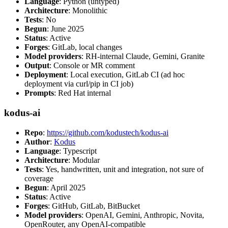
Language
: Python (untyped)
Architecture
: Monolithic
Tests
: No
Begun
: June 2025
Status
: Active
Forges
: GitLab, local changes
Model providers
: RH-internal Claude, Gemini, Granite
Output
: Console or MR comment
Deployment
: Local execution, GitLab CI (ad hoc
deployment via curl/pip in CI job)
Prompts
: Red Hat internal
kodus-ai
Repo
:
https://github.com/kodustech/kodus-ai
Author
:
Kodus
Language
: Typescript
Architecture
: Modular
Tests
: Yes, handwritten, unit and integration, not sure of
coverage
Begun
: April 2025
Status
: Active
Forges
: GitHub, GitLab, BitBucket
Model providers
: OpenAI, Gemini, Anthropic, Novita,
OpenRouter, any OpenAI-compatible