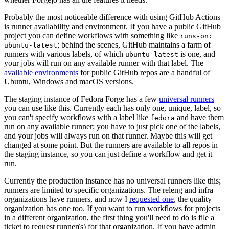
Probably the most noticeable difference with using GitHub Actions
is runner availability and environment. If you have a public GitHub
project you can define workflows with something like
runs-on:
; behind the scenes, GitHub maintains a farm of
ubuntu-latest
runners with various labels, of which
is one, and
ubuntu-latest
your jobs will run on any available runner with that label. The
available environments
for public GitHub repos are a handful of
Ubuntu, Windows and macOS versions.
The staging instance of Fedora Forge has a few
universal runners
you can use like this. Currently each has only one, unique, label, so
you can't specify workflows with a label like
and have them
fedora
run on any available runner; you have to just pick one of the labels,
and your jobs will always run on that runner. Maybe this will get
changed at some point. But the runners are available to all repos in
the staging instance, so you can just define a workflow and get it
run.
Currently the production instance has no universal runners like this;
runners are limited to specific organizations. The releng and infra
organizations have runners, and now I
requested one
, the quality
organization has one too. If you want to run workflows for projects
in a different organization, the first thing you'll need to do is file a
ticket to request runner(s) for that organization. If you have admin