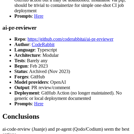
should be trivial to containerize for simple one-shot CI job
deployment
Prompts
:
Here
ai-pr-reviewer
Repo
:
https://github.com/coderabbitai/ai-pr-reviewer
Author
:
CodeRabbit
Language
: Typescript
Architecture
: Modular
Tests
: Barely any
Begun
: Feb 2023
Status
: Archived (Nov 2023)
Forges
: GitHub
Model providers
: OpenAI
Output
: PR review/comment
Deployment
: GitHub Action (no longer maintained). No
generic or local deployment documented
Prompts
:
Here
Conclusions
ai-code-review (Juanje) and pr-agent (Qodo/Codium) seem the best