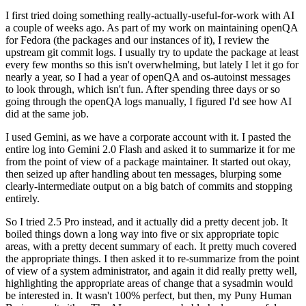
I first tried doing something really-actually-useful-for-work with AI
a couple of weeks ago. As part of my work on maintaining openQA
for Fedora (the packages and our instances of it), I review the
upstream git commit logs. I usually try to update the package at least
every few months so this isn't overwhelming, but lately I let it go for
nearly a year, so I had a year of openQA and os-autoinst messages
to look through, which isn't fun. After spending three days or so
going through the openQA logs manually, I figured I'd see how AI
did at the same job.
I used Gemini, as we have a corporate account with it. I pasted the
entire log into Gemini 2.0 Flash and asked it to summarize it for me
from the point of view of a package maintainer. It started out okay,
then seized up after handling about ten messages, blurping some
clearly-intermediate output on a big batch of commits and stopping
entirely.
So I tried 2.5 Pro instead, and it actually did a pretty decent job. It
boiled things down a long way into five or six appropriate topic
areas, with a pretty decent summary of each. It pretty much covered
the appropriate things. I then asked it to re-summarize from the point
of view of a system administrator, and again it did really pretty well,
highlighting the appropriate areas of change that a sysadmin would
be interested in. It wasn't 100% perfect, but then, my Puny Human