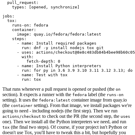
pull_request
:
types
:
[
opened
,
synchronize
]
jobs
:
tox
:
runs-on
:
fedora
container
:
image
:
quay.io/fedora/fedora:latest
steps
:
-
name
:
Install required packages
run
:
dnf -y install nodejs tox git
-
uses
:
actions/checkout@8e8c483db84b4bee98b60c05
with
:
fetch-depth
:
0
-
name
:
Install Python interpreters
run
:
for py in 3.6 3.9 3.10 3.11 3.12 3.13; do 
-
name
:
Test with tox
run
:
tox
That runs whenever a pull request is opened or pushed (the
on
section). It expects a runner with the
label (the
fedora
runs-on
setting). It uses the
container image from quay.io
fedora:latest
(the
setting). From that image, we install packages we're
container
going to need - including nodejs (the first step). Then we run
to check out the PR (the second step, the
actions/checkout
uses
one). Then we install all the Python interpreters we need, and run
(the final two steps). Of course, if your project isn't Python or
tox
doesn't use Tox, you'll have to tweak this a bit, but hopefully you