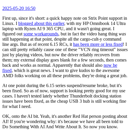
2025-05-20 16:50
First up, since it's short: a quick happy note on Strix Point support in
Linux. I
blogged about this earlier
, with my HP Omnibook 14 Ultra
laptop with Ryzen AI 9 365 CPU, and it wasn't going great. I
figured out
some workarounds
, but in fact the video hang thing
was
still happening at that point, despite all the cargo-cult-y command
line args. But as of recent 6.15 RCs, it
has been more or less fixed
! I
can still pretty reliably cause one of these "VCN ring timeout" issues
just by playing videos, but now the driver reliably recovers from
them; my external display goes blank for a few seconds, then comes
back and works as normal. Apparently that should also
now be
fixed
, which is great news. I want to give kudos to the awesome
AMD folks working on all these problems, they're doing a great job.
At one point during the 6.15 series suspend/resume broke, but it's
been fixed. So as of now, support is looking pretty good for my use
cases. I haven't tested lately whether Thunderbolt docking station
issues have been fixed, as the cheap USB 3 hub is still working fine
for what I need.
OK, onto the AI bit. Yeah, it's another Red Hat person posting about
AI! If you're wondering why: it's because we have all been told to
Do Something With AI And Write About It. So now you know.