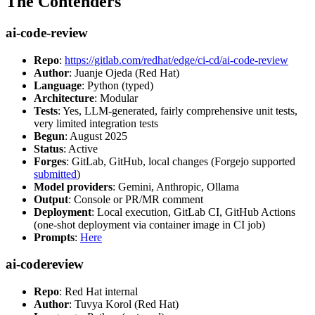
The Contenders
ai-code-review
Repo
:
https://gitlab.com/redhat/edge/ci-cd/ai-code-review
Author
: Juanje Ojeda (Red Hat)
Language
: Python (typed)
Architecture
: Modular
Tests
: Yes, LLM-generated, fairly comprehensive unit tests,
very limited integration tests
Begun
: August 2025
Status
: Active
Forges
: GitLab, GitHub, local changes (Forgejo supported
submitted
)
Model providers
: Gemini, Anthropic, Ollama
Output
: Console or PR/MR comment
Deployment
: Local execution, GitLab CI, GitHub Actions
(one-shot deployment via container image in CI job)
Prompts
:
Here
ai-codereview
Repo
: Red Hat internal
Author
: Tuvya Korol (Red Hat)